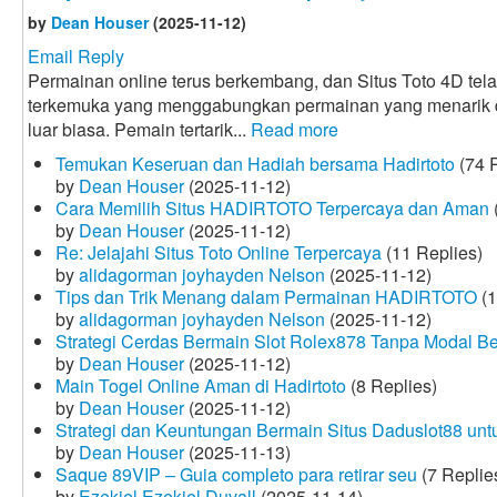
by
Dean Houser
(2025-11-12)
Email Reply
Permainan online terus berkembang, dan Situs Toto 4D tela
terkemuka yang menggabungkan permainan yang menarik
luar biasa. Pemain tertarik...
Read more
Temukan Keseruan dan Hadiah bersama Hadirtoto
(74 R
by
Dean Houser
(2025-11-12)
Cara Memilih Situs HADIRTOTO Terpercaya dan Aman
by
Dean Houser
(2025-11-12)
Re: Jelajahi Situs Toto Online Terpercaya
(11 Replies)
by
alidagorman joyhayden Nelson
(2025-11-12)
Tips dan Trik Menang dalam Permainan HADIRTOTO
(1
by
alidagorman joyhayden Nelson
(2025-11-12)
Strategi Cerdas Bermain Slot Rolex878 Tanpa Modal B
by
Dean Houser
(2025-11-12)
Main Togel Online Aman di Hadirtoto
(8 Replies)
by
Dean Houser
(2025-11-12)
Strategi dan Keuntungan Bermain Situs Daduslot88 un
by
Dean Houser
(2025-11-13)
Saque 89VIP – Guia completo para retirar seu
(7 Replie
by
Ezekiel Ezekiel Duvall
(2025-11-14)