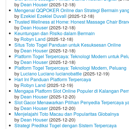
by
Dean Houser
(2025-12-18)
Mengenal QQPOKER Online dan Strategi Bermain yang
by
Ezekiel Ezekiel Duvall
(2025-12-18)
Trusted Wellness at Home: Honest Massage Chair Bran
by
Dean Houser
(2025-12-18)
Keuntungan dan Risiko dalam Bermain
by
Robyn Land
(2025-12-18)
Situs Toto Togel Panduan untuk Kesuksesan Online
by
Dean Houser
(2025-12-18)
Platform Togel Terpercaya: Teknologi Modern untuk Pe
by
Dean Houser
(2025-12-18)
Platform Togel Terpercaya: Teknologi Modern, Peluang
by
Luciano Luciano lucianobattle
(2025-12-19)
Hari Ini Panduan Platform Terpercaya
by
Robyn Land
(2025-12-19)
Mengapa Platform Slot Online Populer di Kalangan Pe
by
Dean Houser
(2025-12-20)
Slot Gacor Menawarkan Pilihan Penyedia Terpercaya y
by
Dean Houser
(2025-12-20)
Menjelajahi Toto Macau dan Popularitas Globalnya
by
Dean Houser
(2025-12-20)
Strategi Prediksi Togel dengan Sistem Terpercaya