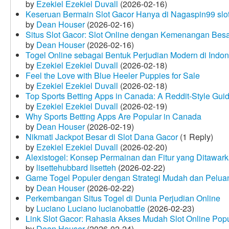
by
Ezekiel Ezekiel Duvall
(2026-02-16)
Keseruan Bermain Slot Gacor Hanya di Nagaspin99 slo
by
Dean Houser
(2026-02-16)
Situs Slot Gacor: Slot Online dengan Kemenangan Be
by
Dean Houser
(2026-02-16)
Togel Online sebagai Bentuk Perjudian Modern di Indon
by
Ezekiel Ezekiel Duvall
(2026-02-18)
Feel the Love with Blue Heeler Puppies for Sale
by
Ezekiel Ezekiel Duvall
(2026-02-18)
Top Sports Betting Apps in Canada: A Reddit‑Style Gui
by
Ezekiel Ezekiel Duvall
(2026-02-19)
Why Sports Betting Apps Are Popular in Canada
by
Dean Houser
(2026-02-19)
Nikmati Jackpot Besar di Slot Dana Gacor
(1 Reply)
by
Ezekiel Ezekiel Duvall
(2026-02-20)
Alexistogel: Konsep Permainan dan Fitur yang Ditawar
by
lisettehubbard lisetteh
(2026-02-22)
Game Togel Populer dengan Strategi Mudah dan Pelua
by
Dean Houser
(2026-02-22)
Perkembangan Situs Togel di Dunia Perjudian Online
by
Luciano Luciano lucianobattle
(2026-02-23)
Link Slot Gacor: Rahasia Akses Mudah Slot Online Pop
by
Dean Houser
(2026-02-24)