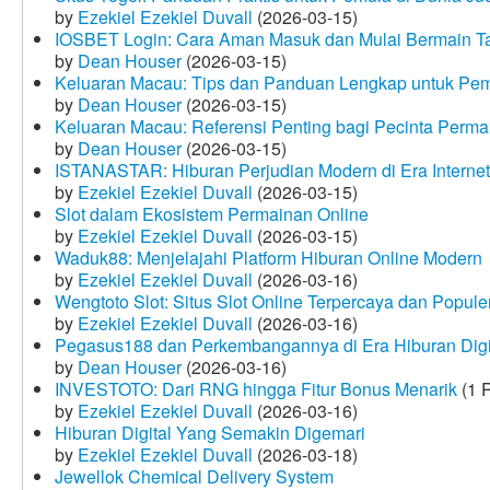
by
Ezekiel Ezekiel Duvall
(2026-03-15)
IOSBET Login: Cara Aman Masuk dan Mulai Bermain T
by
Dean Houser
(2026-03-15)
Keluaran Macau: Tips dan Panduan Lengkap untuk Pem
by
Dean Houser
(2026-03-15)
Keluaran Macau: Referensi Penting bagi Pecinta Perma
by
Dean Houser
(2026-03-15)
ISTANASTAR: Hiburan Perjudian Modern di Era Internet
by
Ezekiel Ezekiel Duvall
(2026-03-15)
Slot dalam Ekosistem Permainan Online
by
Ezekiel Ezekiel Duvall
(2026-03-15)
Waduk88: Menjelajahi Platform Hiburan Online Modern
by
Ezekiel Ezekiel Duvall
(2026-03-16)
Wengtoto Slot: Situs Slot Online Terpercaya dan Popule
by
Ezekiel Ezekiel Duvall
(2026-03-16)
Pegasus188 dan Perkembangannya di Era Hiburan Digi
by
Dean Houser
(2026-03-16)
INVESTOTO: Dari RNG hingga Fitur Bonus Menarik
(1 
by
Ezekiel Ezekiel Duvall
(2026-03-16)
Hiburan Digital Yang Semakin Digemari
by
Ezekiel Ezekiel Duvall
(2026-03-18)
Jewellok Chemical Delivery System