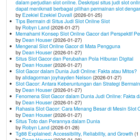
dalam perjudian slot online. Deskripsi situs judi slot o
dapat menikmati berbagai pilihan permainan slot dengan
by
Ezekiel Ezekiel Duvall
(2026-01-25)
Tips Bermain di Situs Judi Slot Online Slot
by
Robyn Land
(2026-01-27)
Memahami Konsep Slot Online Gacor dari Perspektif P
by
Dean Houser
(2026-01-27)
Mengenal Slot Online Gacor di Mata Pengguna
by
Dean Houser
(2026-01-27)
Situs Slot Gacor dan Perubahan Pola Hiburan Digital
by
Dean Houser
(2026-01-27)
Slot Gacor dalam Dunia Judi Online: Fakta atau Mitos?
by
alidagorman joyhayden Nelson
(2026-01-27)
Slot Gacor: Antara Keberuntungan dan Strategi Bermain
by
Dean Houser
(2026-01-27)
Fenomena Slot Gacor dalam Dunia Judi Online: Fakta d
by
Dean Houser
(2026-01-27)
Rahasia Slot Gacor: Cara Menang Besar di Mesin Slot 
by
Dean Houser
(2026-01-27)
Situs Toto dan Perannya dalam Dunia
by
Robyn Land
(2026-01-28)
Tg88 Explained: Accessibility, Reliability, and Growth
(1
by
Dean Houser
(2026-01-28)