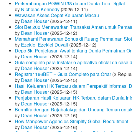
Perkembangan PGWIN138 dalam Dunia Toto Digital
by
Nicholas Kennedy
(2025-12-11)
Wawasan Akses Cepat Keluaran Macau
by
Dean Houser
(2025-12-11)
Slot Bet 200 Menawarkan Transaksi Aman untuk Pemai
by
Dean Houser
(2025-12-12)
Memahami Penawaran Bonus di Ruang Permainan Slot 
by
Ezekiel Ezekiel Duvall
(2025-12-12)
Depo 5k: Penjelasan Awal tentang Dunia Permainan On
by
Dean Houser
(2025-12-14)
Guia completo para instalar o aplicativo oficial da casa
by
Dean Houser
(2025-12-14)
Registrar 166BET – Guia Completo para Criar
(2 Replie
by
Dean Houser
(2025-12-15)
Hasil Keluaran HK Terbaru dalam Perspektif Informasi D
by
Dean Houser
(2025-12-15)
Penjabaran Hasil Keluaran HK Terbaru dalam Dunia Info
by
Dean Houser
(2025-12-15)
Bermitra dengan Rajabalakqq dan Undang Teman untu
by
Dean Houser
(2025-12-16)
How Manpower Agencies Simplify Global Recruitment
by
Dean Houser
(2025-12-16)