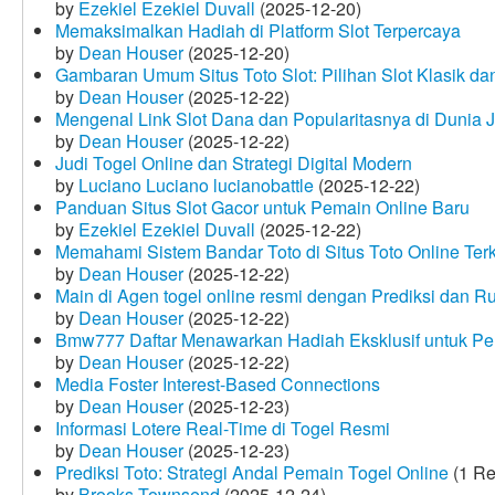
by
Ezekiel Ezekiel Duvall
(2025-12-20)
Memaksimalkan Hadiah di Platform Slot Terpercaya
by
Dean Houser
(2025-12-20)
Gambaran Umum Situs Toto Slot: Pilihan Slot Klasik d
by
Dean Houser
(2025-12-22)
Mengenal Link Slot Dana dan Popularitasnya di Dunia J
by
Dean Houser
(2025-12-22)
Judi Togel Online dan Strategi Digital Modern
by
Luciano Luciano lucianobattle
(2025-12-22)
Panduan Situs Slot Gacor untuk Pemain Online Baru
by
Ezekiel Ezekiel Duvall
(2025-12-22)
Memahami Sistem Bandar Toto di Situs Toto Online Te
by
Dean Houser
(2025-12-22)
Main di Agen togel online resmi dengan Prediksi dan R
by
Dean Houser
(2025-12-22)
Bmw777 Daftar Menawarkan Hadiah Eksklusif untuk P
by
Dean Houser
(2025-12-22)
Media Foster Interest-Based Connections
by
Dean Houser
(2025-12-23)
Informasi Lotere Real-Time di Togel Resmi
by
Dean Houser
(2025-12-23)
Prediksi Toto: Strategi Andal Pemain Togel Online
(1 Re
by
Brooks Townsend
(2025-12-24)