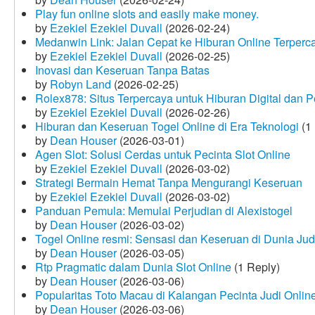
Play fun online slots and easily make money.
by
Ezekiel Ezekiel Duvall
(2026-02-24)
Medanwin Link: Jalan Cepat ke Hiburan Online Terperc
by
Ezekiel Ezekiel Duvall
(2026-02-25)
Inovasi dan Keseruan Tanpa Batas
by
Robyn Land
(2026-02-25)
Rolex878: Situs Terpercaya untuk Hiburan Digital dan 
by
Ezekiel Ezekiel Duvall
(2026-02-26)
Hiburan dan Keseruan Togel Online di Era Teknologi
(1 
by
Dean Houser
(2026-03-01)
Agen Slot: Solusi Cerdas untuk Pecinta Slot Online
by
Ezekiel Ezekiel Duvall
(2026-03-02)
Strategi Bermain Hemat Tanpa Mengurangi Keseruan
by
Ezekiel Ezekiel Duvall
(2026-03-02)
Panduan Pemula: Memulai Perjudian di Alexistogel
by
Dean Houser
(2026-03-02)
Togel Online resmi: Sensasi dan Keseruan di Dunia Judi
by
Dean Houser
(2026-03-05)
Rtp Pragmatic dalam Dunia Slot Online
(1 Reply)
by
Dean Houser
(2026-03-06)
Popularitas Toto Macau di Kalangan Pecinta Judi Onlin
by
Dean Houser
(2026-03-06)