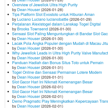
Overview of Jewellok Ultra High Purity
by
Dean Houser
(2026-01-28)
Tips Platform Slot Evostoto untuk Hiburan Aman
by
Luciano Luciano lucianobattle
(2026-01-29)
Perjalanan Alexistogel dalam Lanskap Togel Digital
by
Brooks Townsend
(2026-01-30)
Sensasi Slot Paling Menguntungkan di Bandar Slot Gac
by
Dean Houser
(2026-01-30)
Lacak Pola Angka Populer dengan Mudah di Macau Jit
by
Dean Houser
(2026-01-30)
Why Jewellok Leads in Ultra High Purity Valve Manufact
by
Dean Houser
(2026-01-30)
Panduan Hadiah dan Bonus Situs Toto untuk Pemain
by
Dean Houser
(2026-01-31)
Togel Online dan Sensasi Permainan Lotere Modern
by
Dean Houser
(2026-01-31)
Slot Gacor Hari Ini Nikmati Kemenangan Besar
by
Dean Houser
(2026-02-01)
Slot Gacor Hari Ini Nikmati Kemenangan Besar
by
Dean Houser
(2026-02-01)
Demo Pragmatic Play Meningkatkan Kepercayaan Tran
by
Dean Houser
(2026-02-01)