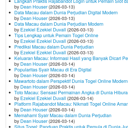
Langkah Praktis Rajabandot Login untuk Pemain Slot d
by
Dean Houser
(2026-03-13)
Data Macau dalam Dunia Perjudian Digital Modern
by
Dean Houser
(2026-03-13)
Data Macau dalam Dunia Perjudian Modern
by
Ezekiel Ezekiel Duvall
(2026-03-13)
Tips Lengkap untuk Pemain Togel Online
by
Ezekiel Ezekiel Duvall
(2026-03-13)
Prediksi Macau dalam Dunia Perjudian
by
Ezekiel Ezekiel Duvall
(2026-03-13)
Keluaran Macau: Informasi Hasil yang Banyak Dicari P
by
Dean Houser
(2026-03-14)
Popularitas Syair Macau di Era Digital
by
Dean Houser
(2026-03-14)
Mawartoto dalam Perspektif Dunia Togel Online Modern
by
Dean Houser
(2026-03-14)
Toto Macau: Sensasi Permainan Angka di Dunia Hibura
by
Ezekiel Ezekiel Duvall
(2026-03-14)
Platform Rajabandot Macau: Nikmati Togel Online Am
by
Dean Houser
(2026-03-14)
Memahami Syair Macau dalam Dunia Perjudian
by
Dean Houser
(2026-03-14)
Situs Togel: Panduan Praktis untuk Pemula di Dunia Ju