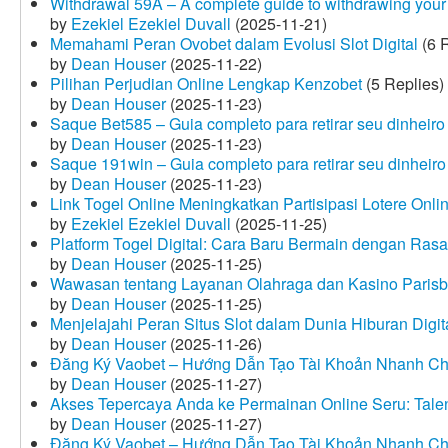
Withdrawal 59A – A complete guide to withdrawing your 
by
Ezekiel Ezekiel Duvall
(2025-11-21)
Memahami Peran Ovobet dalam Evolusi Slot Digital
(6 R
by
Dean Houser
(2025-11-22)
Pilihan Perjudian Online Lengkap Kenzobet
(5 Replies)
by
Dean Houser
(2025-11-23)
Saque Bet585 – Guia completo para retirar seu dinheir
by
Dean Houser
(2025-11-23)
Saque 191win – Guia completo para retirar seu dinheir
by
Dean Houser
(2025-11-23)
Link Togel Online Meningkatkan Partisipasi Lotere Onli
by
Ezekiel Ezekiel Duvall
(2025-11-25)
Platform Togel Digital: Cara Baru Bermain dengan Ra
by
Dean Houser
(2025-11-25)
Wawasan tentang Layanan Olahraga dan Kasino Parisb
by
Dean Houser
(2025-11-25)
Menjelajahi Peran Situs Slot dalam Dunia Hiburan Digi
by
Dean Houser
(2025-11-26)
Đăng Ký Vaobet – Hướng Dẫn Tạo Tài Khoản Nhanh C
by
Dean Houser
(2025-11-27)
Akses Tepercaya Anda ke Permainan Online Seru: Tale
by
Dean Houser
(2025-11-27)
Đăng Ký Vaobet – Hướng Dẫn Tạo Tài Khoản Nhanh C