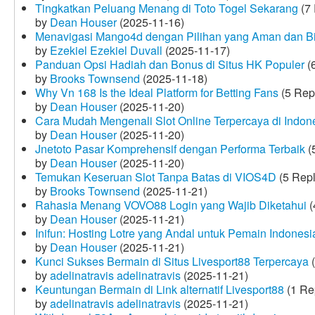
Tingkatkan Peluang Menang di Toto Togel Sekarang
(7 
by
Dean Houser
(2025-11-16)
Menavigasi Mango4d dengan Pilihan yang Aman dan B
by
Ezekiel Ezekiel Duvall
(2025-11-17)
Panduan Opsi Hadiah dan Bonus di Situs HK Populer
(6
by
Brooks Townsend
(2025-11-18)
Why Vn 168 Is the Ideal Platform for Betting Fans
(5 Rep
by
Dean Houser
(2025-11-20)
Cara Mudah Mengenali Slot Online Terpercaya di Indon
by
Dean Houser
(2025-11-20)
Jnetoto Pasar Komprehensif dengan Performa Terbaik
(
by
Dean Houser
(2025-11-20)
Temukan Keseruan Slot Tanpa Batas di VIOS4D
(5 Repl
by
Brooks Townsend
(2025-11-21)
Rahasia Menang VOVO88 Login yang Wajib Diketahui
(
by
Dean Houser
(2025-11-21)
Inifun: Hosting Lotre yang Andal untuk Pemain Indonesi
by
Dean Houser
(2025-11-21)
Kunci Sukses Bermain di Situs Livesport88 Terpercaya
(
by
adelinatravis adelinatravis
(2025-11-21)
Keuntungan Bermain di Link alternatif Livesport88
(1 Re
by
adelinatravis adelinatravis
(2025-11-21)