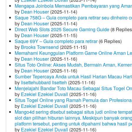
Mengapa Joinbola Memastikan Pembayaran yang Aman
by
Dean Houser
(2025-11-14)
Saque 758G – Guia completo para retirar seu dinheiro 
by
Dean Houser
(2025-11-14)
Direct Web Slots 2025 Secure Gaming Guide
(8 Replies
by
Dean Houser
(2025-11-15)
Saque 69Y – Guia completo para retirar
(6 Replies)
by
Brooks Townsend
(2025-11-15)
Memahami Keunggulan Platform Game Online Aman Le
by
Dean Houser
(2025-11-16)
Situs Toto Online: Akses Mudah, Bermain Aman, Keme
by
Dean Houser
(2025-11-16)
Sumber Tepercaya Anda untuk Hasil Harian Macau Hari 
by
lisettehubbard lisetteh
(2025-11-16)
Menjelajahi Bandar Toto Macau Sebagai Situs Togel On
by
Ezekiel Ezekiel Duvall
(2025-11-16)
Situs Togel Online yang Ramah Pemula dan Profesiona
by
Ezekiel Ezekiel Duvall
(2025-11-16)
Mango4d sering disebut sebagai situs judi online temp
slot dan pilihan hiburan lainnya. Meskipun banyak oran
platform tersebut, penting untuk dipahami bahwa hasil 
by
Ezekiel Ezekiel Duvall
(2025-11-16)