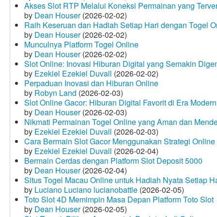
Akses Slot RTP Melalui Koneksi Permainan yang Terveri
by
Dean Houser
(2026-02-02)
Raih Keseruan dan Hadiah Setiap Hari dengan Togel O
by
Dean Houser
(2026-02-02)
Munculnya Platform Togel Online
by
Dean Houser
(2026-02-02)
Slot Online: Inovasi Hiburan Digital yang Semakin Dige
by
Ezekiel Ezekiel Duvall
(2026-02-02)
Perpaduan Inovasi dan Hiburan Online
by
Robyn Land
(2026-02-03)
Slot Online Gacor: Hiburan Digital Favorit di Era Modern
by
Dean Houser
(2026-02-03)
Nikmati Permainan Togel Online yang Aman dan Mende
by
Ezekiel Ezekiel Duvall
(2026-02-03)
Cara Bermain Slot Gacor Menggunakan Strategi Online
by
Ezekiel Ezekiel Duvall
(2026-02-04)
Bermain Cerdas dengan Platform Slot Deposit 5000
by
Dean Houser
(2026-02-04)
Situs Togel Macau Online untuk Hadiah Nyata Setiap Ha
by
Luciano Luciano lucianobattle
(2026-02-05)
Toto Slot 4D Memimpin Masa Depan Platform Toto Slot
by
Dean Houser
(2026-02-05)