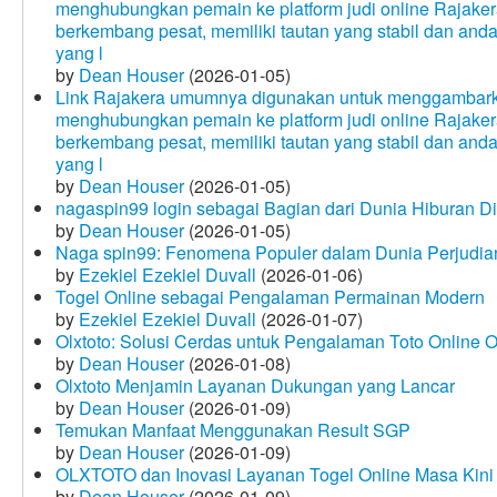
menghubungkan pemain ke platform judi online Rajakera
berkembang pesat, memiliki tautan yang stabil dan and
yang l
by
Dean Houser
(2026-01-05)
Link Rajakera umumnya digunakan untuk menggambarkan
menghubungkan pemain ke platform judi online Rajakera
berkembang pesat, memiliki tautan yang stabil dan and
yang l
by
Dean Houser
(2026-01-05)
nagaspin99 login sebagai Bagian dari Dunia Hiburan Di
by
Dean Houser
(2026-01-05)
Naga spin99: Fenomena Populer dalam Dunia Perjudian
by
Ezekiel Ezekiel Duvall
(2026-01-06)
Togel Online sebagai Pengalaman Permainan Modern
by
Ezekiel Ezekiel Duvall
(2026-01-07)
Olxtoto: Solusi Cerdas untuk Pengalaman Toto Online O
by
Dean Houser
(2026-01-08)
Olxtoto Menjamin Layanan Dukungan yang Lancar
by
Dean Houser
(2026-01-09)
Temukan Manfaat Menggunakan Result SGP
by
Dean Houser
(2026-01-09)
OLXTOTO dan Inovasi Layanan Togel Online Masa Kini
by
Dean Houser
(2026-01-09)