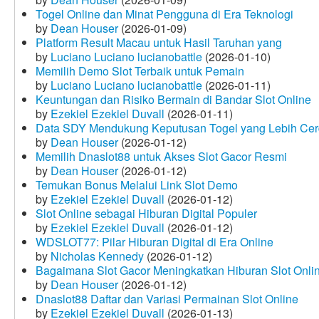
Togel Online dan Minat Pengguna di Era Teknologi
by
Dean Houser
(2026-01-09)
Platform Result Macau untuk Hasil Taruhan yang
by
Luciano Luciano lucianobattle
(2026-01-10)
Memilih Demo Slot Terbaik untuk Pemain
by
Luciano Luciano lucianobattle
(2026-01-11)
Keuntungan dan Risiko Bermain di Bandar Slot Online
by
Ezekiel Ezekiel Duvall
(2026-01-11)
Data SDY Mendukung Keputusan Togel yang Lebih Ce
by
Dean Houser
(2026-01-12)
Memilih Dnaslot88 untuk Akses Slot Gacor Resmi
by
Dean Houser
(2026-01-12)
Temukan Bonus Melalui Link Slot Demo
by
Ezekiel Ezekiel Duvall
(2026-01-12)
Slot Online sebagai Hiburan Digital Populer
by
Ezekiel Ezekiel Duvall
(2026-01-12)
WDSLOT77: Pilar Hiburan Digital di Era Online
by
Nicholas Kennedy
(2026-01-12)
Bagaimana Slot Gacor Meningkatkan Hiburan Slot Onli
by
Dean Houser
(2026-01-12)
Dnaslot88 Daftar dan Variasi Permainan Slot Online
by
Ezekiel Ezekiel Duvall
(2026-01-13)