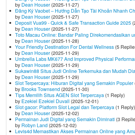
by
Dean Houser
(2025-11-27)
Đăng Ký Vaobet – Hướng Dẫn Tạo Tài Khoản Nhanh C
by
Dean Houser
(2025-11-27)
Deposit Vua99 - Quick & Safe Transaction Guide 2025
(
by
Dean Houser
(2025-11-27)
Toto Macau Online: Bandar Paling Direkomendasikan u
by
Dean Houser
(2025-11-28)
Your Friendly Destination For Dental Wellness
(5 Replie
by
Dean Houser
(2025-11-29)
Umbrella Labs MK677 And Improved Physical Perform
by
Dean Houser
(2025-11-29)
Sukawin88 Situs Judi Online Terkemuka dan Mudah Di
by
Dean Houser
(2025-11-29)
Slot Terpercaya: Hiburan Digital yang Semakin Populer
by
Brooks Townsend
(2025-11-30)
Tips Memilih Situs AGEN Slot Terpercaya
(1 Reply)
by
Ezekiel Ezekiel Duvall
(2025-12-01)
Slot gacor: Platform Slot Legal dan Terpercaya
(1 Reply)
by
Dean Houser
(2025-12-02)
Permainan Judi Digital yang Semakin Diminati
(3 Repli
by
Robyn Land
(2025-12-02)
Levis4d Memastikan Akses Permainan Online yang Am