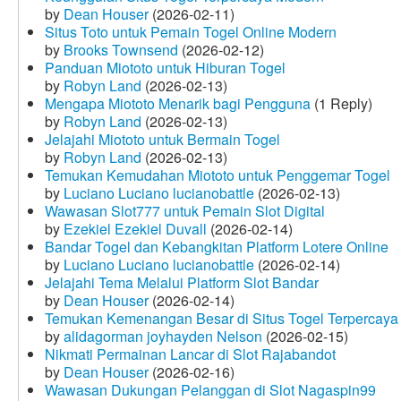
by
Dean Houser
(2026-02-11)
Situs Toto untuk Pemain Togel Online Modern
by
Brooks Townsend
(2026-02-12)
Panduan Miototo untuk Hiburan Togel
by
Robyn Land
(2026-02-13)
Mengapa Miototo Menarik bagi Pengguna
(1 Reply)
by
Robyn Land
(2026-02-13)
Jelajahi Miototo untuk Bermain Togel
by
Robyn Land
(2026-02-13)
Temukan Kemudahan Miototo untuk Penggemar Togel
by
Luciano Luciano lucianobattle
(2026-02-13)
Wawasan Slot777 untuk Pemain Slot Digital
by
Ezekiel Ezekiel Duvall
(2026-02-14)
Bandar Togel dan Kebangkitan Platform Lotere Online
by
Luciano Luciano lucianobattle
(2026-02-14)
Jelajahi Tema Melalui Platform Slot Bandar
by
Dean Houser
(2026-02-14)
Temukan Kemenangan Besar di Situs Togel Terpercaya
by
alidagorman joyhayden Nelson
(2026-02-15)
Nikmati Permainan Lancar di Slot Rajabandot
by
Dean Houser
(2026-02-16)
Wawasan Dukungan Pelanggan di Slot Nagaspin99