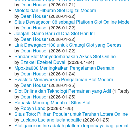
by
Dean Houser
(2026-01-21)
Miototo dan Hiburan Slot Digital Modern
by
Dean Houser
(2026-01-22)
Situs Dewagacor138 sebagai Platform Slot Online Mod
by
Dean Houser
(2026-01-22)
Jelajahi Game Baru di Dna Slot Hari Ini
by
Dean Houser
(2026-01-22)
Link Dewagacor138 untuk Strategi Slot yang Cerdas
by
Dean Houser
(2026-01-22)
Bandar Slot Menyederhanakan Akses Slot Online
by
Ezekiel Ezekiel Duvall
(2026-01-24)
Mpoxtra838 Meningkatkan Pengalaman Bermain
by
Dean Houser
(2026-01-24)
Evostoto Menawarkan Pengalaman Slot Modern
by
Dean Houser
(2026-01-25)
Slot Online dan Teknologi Permainan yang Adil
(1 Reply
by
Dean Houser
(2026-01-25)
Rahasia Menang Mudah di Situs Slot
by
Robyn Land
(2026-01-25)
Situs Toto: Pilihan Populer untuk Taruhan Lotere Online
by
Luciano Luciano lucianobattle
(2026-01-25)
Slot gacor online adalah platform terpercaya bagi pem