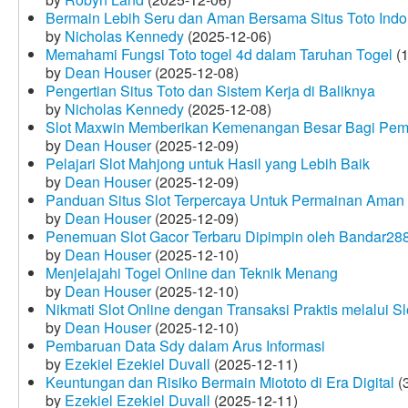
Bermain Lebih Seru dan Aman Bersama Situs Toto Indo
by
Nicholas Kennedy
(2025-12-06)
Memahami Fungsi Toto togel 4d dalam Taruhan Togel
(1
by
Dean Houser
(2025-12-08)
Pengertian Situs Toto dan Sistem Kerja di Baliknya
by
Nicholas Kennedy
(2025-12-08)
Slot Maxwin Memberikan Kemenangan Besar Bagi Pem
by
Dean Houser
(2025-12-09)
Pelajari Slot Mahjong untuk Hasil yang Lebih Baik
by
Dean Houser
(2025-12-09)
Panduan Situs Slot Terpercaya Untuk Permainan Aman
by
Dean Houser
(2025-12-09)
Penemuan Slot Gacor Terbaru Dipimpin oleh Bandar28
by
Dean Houser
(2025-12-10)
Menjelajahi Togel Online dan Teknik Menang
by
Dean Houser
(2025-12-10)
Nikmati Slot Online dengan Transaksi Praktis melalui S
by
Dean Houser
(2025-12-10)
Pembaruan Data Sdy dalam Arus Informasi
by
Ezekiel Ezekiel Duvall
(2025-12-11)
Keuntungan dan Risiko Bermain Miototo di Era Digital
(3
by
Ezekiel Ezekiel Duvall
(2025-12-11)