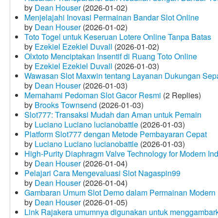
by
Dean Houser
(2026-01-02)
Menjelajahi Inovasi Permainan Bandar Slot Online
by
Dean Houser
(2026-01-02)
Toto Togel untuk Keseruan Lotere Online Tanpa Batas
by
Ezekiel Ezekiel Duvall
(2026-01-02)
Olxtoto Menciptakan Insentif di Ruang Toto Online
by
Ezekiel Ezekiel Duvall
(2026-01-03)
Wawasan Slot Maxwin tentang Layanan Dukungan Sep
by
Dean Houser
(2026-01-03)
Memahami Pedoman Slot Gacor Resmi
(2 Replies)
by
Brooks Townsend
(2026-01-03)
Slot777: Transaksi Mudah dan Aman untuk Pemain
by
Luciano Luciano lucianobattle
(2026-01-03)
Platform Slot777 dengan Metode Pembayaran Cepat
by
Luciano Luciano lucianobattle
(2026-01-03)
High-Purity Diaphragm Valve Technology for Modern Indu
by
Dean Houser
(2026-01-04)
Pelajari Cara Mengevaluasi Slot Nagaspin99
by
Dean Houser
(2026-01-04)
Gambaran Umum Slot Demo dalam Permainan Modern
by
Dean Houser
(2026-01-05)
Link Rajakera umumnya digunakan untuk menggambarkan