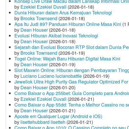
Konsep Live Draw Macau dalam Lanskap Informasi Onl
by
Ezekiel Ezekiel Duvall
(2026-01-18)
Dunia Hiburan dalam Arus Kemajuan Teknologi
by
Brooks Townsend
(2026-01-18)
Apa Itu Judi 89? Panduan Hiburan Online Masa Kini
(1 
by
Dean Houser
(2026-01-18)
Evolusi Hiburan Akibat Inovasi Teknologi
by
Dean Houser
(2026-01-18)
Sejarah dan Evolusi Bocoran RTP Slot dalam Dunia Pe
by
Brooks Townsend
(2026-01-19)
Togel Online: Wajah Baru Hiburan Digital Masa Kini
by
Dean Houser
(2026-01-19)
Slot Maxwin Online: Hiburan dengan Pembayaran Tingg
by
Luciano Luciano lucianobattle
(2026-01-19)
Jewellok Ultra High Purity Gas Regulator Optimized For
by
Dean Houser
(2026-01-20)
Como Baixar o App 255bet: Guia Completo para Android
by
Ezekiel Ezekiel Duvall
(2026-01-21)
Como Baixar o App 55dd: Tenha o Melhor Cassino no s
by
Dean Houser
(2026-01-21)
Aposte em Qualquer Lugar (Android e iOS)
by
lisettehubbard lisetteh
(2026-01-21)
Como Baixar o App 1010: O Cassino Completo no seu C