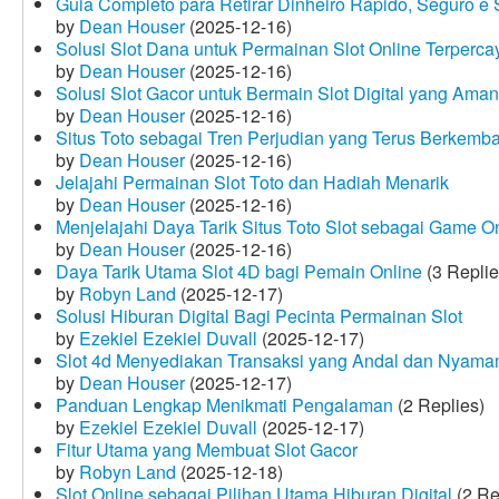
Guia Completo para Retirar Dinheiro Rápido, Seguro 
by
Dean Houser
(2025-12-16)
Solusi Slot Dana untuk Permainan Slot Online Terperca
by
Dean Houser
(2025-12-16)
Solusi Slot Gacor untuk Bermain Slot Digital yang Aman
by
Dean Houser
(2025-12-16)
Situs Toto sebagai Tren Perjudian yang Terus Berkemb
by
Dean Houser
(2025-12-16)
Jelajahi Permainan Slot Toto dan Hadiah Menarik
by
Dean Houser
(2025-12-16)
Menjelajahi Daya Tarik Situs Toto Slot sebagai Game O
by
Dean Houser
(2025-12-16)
Daya Tarik Utama Slot 4D bagi Pemain Online
(3 Replie
by
Robyn Land
(2025-12-17)
Solusi Hiburan Digital Bagi Pecinta Permainan Slot
by
Ezekiel Ezekiel Duvall
(2025-12-17)
Slot 4d Menyediakan Transaksi yang Andal dan Nyama
by
Dean Houser
(2025-12-17)
Panduan Lengkap Menikmati Pengalaman
(2 Replies)
by
Ezekiel Ezekiel Duvall
(2025-12-17)
Fitur Utama yang Membuat Slot Gacor
by
Robyn Land
(2025-12-18)
Slot Online sebagai Pilihan Utama Hiburan Digital
(2 Re