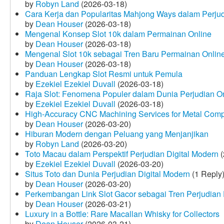
by
Robyn Land
(2026-03-18)
Cara Kerja dan Popularitas Mahjong Ways dalam Perju
by
Dean Houser
(2026-03-18)
Mengenal Konsep Slot 10k dalam Permainan Online
by
Dean Houser
(2026-03-18)
Mengenal Slot 10k sebagai Tren Baru Permainan Onlin
by
Dean Houser
(2026-03-18)
Panduan Lengkap Slot Resmi untuk Pemula
by
Ezekiel Ezekiel Duvall
(2026-03-18)
Raja Slot: Fenomena Populer dalam Dunia Perjudian O
by
Ezekiel Ezekiel Duvall
(2026-03-18)
High-Accuracy CNC Machining Services for Metal Compo
by
Dean Houser
(2026-03-20)
Hiburan Modern dengan Peluang yang Menjanjikan
by
Robyn Land
(2026-03-20)
Toto Macau dalam Perspektif Perjudian Digital Modern
(
by
Ezekiel Ezekiel Duvall
(2026-03-20)
Situs Toto dan Dunia Perjudian Digital Modern
(1 Reply
by
Dean Houser
(2026-03-20)
Perkembangan Link Slot Gacor sebagai Tren Perjudian D
by
Dean Houser
(2026-03-21)
Luxury in a Bottle: Rare Macallan Whisky for Collectors
by
Dean Houser
(2026-03-21)