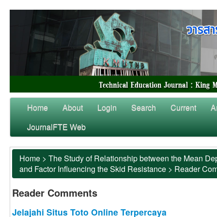
Home
About
Login
Search
Current
A
JournalFTE Web
Home
>
The Study of Relationship between the Mean Dep
and Factor Influencing the Skid Resistance
>
Reader Co
Reader Comments
Jelajahi Situs Toto Online Terpercaya