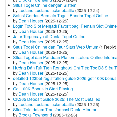
Situs Togel Online dengan Sistem
by
Luciano Luciano lucianobattle
(2025-12-24)
Solusi Cerdas Bermain Togel: Bandar Togel Online
by
Dean Houser
(2025-12-25)
Login Toto Slot Menjadi Favorit bagi Pemain Slot Online
by
Dean Houser
(2025-12-25)
Jalur Terpercaya di Dunia Togel Online
by
Dean Houser
(2025-12-25)
Situs Togel Online dan Fitur Situs Web Umum
(1 Reply)
by
Dean Houser
(2025-12-25)
Situs Togel dan Panduan Platform Lotere Online Informat
by
Dean Houser
(2025-12-25)
Hướng Dẫn Rút Tiền Rongho99 Chi Tiết: Tốc Độ Siêu 
by
Dean Houser
(2025-12-25)
detailed-123bet-registration-guide-2025-get-100k-bonus-
by
Dean Houser
(2025-12-25)
Get 100K Bonus to Start Playing
by
Dean Houser
(2025-12-25)
OK365 Deposit Guide 2025: The Most Detailed
by
Luciano Luciano lucianobattle
(2025-12-25)
Situs Toto dalam Transformasi Dunia Hiburan
by
Brooks Townsend
(2025-12-26)