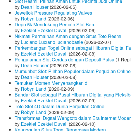
Slot Resmi: Pilihan Aman untuk Pecinta Judi Online
by
Dean Houser
(2026-02-05)
Jewellok Pressure Regulating Valves
by
Robyn Land
(2026-02-06)
Depo 5k Mendukung Pemain Slot Baru
by
Ezekiel Ezekiel Duvall
(2026-02-06)
Nikmati Permainan Aman dengan Situs Toto Resmi
by
Luciano Luciano lucianobattle
(2026-02-07)
Perkembangan Togel Online sebagai Hiburan Digital Fav
by
Ezekiel Ezekiel Duvall
(2026-02-08)
Pengalaman Slot Cerdas dengan Deposit Pulsa
(1 Repl
by
Dean Houser
(2026-02-08)
Mumunbet Slot: Pilihan Populer dalam Perjudian Online
by
Dean Houser
(2026-02-08)
Temukan Momen Menyenangkan di
by
Robyn Land
(2026-02-09)
Bandar Slot sebagai Pusat Hiburan Digital yang Fleksib
by
Ezekiel Ezekiel Duvall
(2026-02-09)
Toto Slot 4D dalam Dunia Perjudian Online
by
Robyn Land
(2026-02-09)
Transformasi Digital Wengtoto dalam Era Internet Mode
by
Ezekiel Ezekiel Duvall
(2026-02-10)
Keunggulan Situs Togel Terpercaya Modern