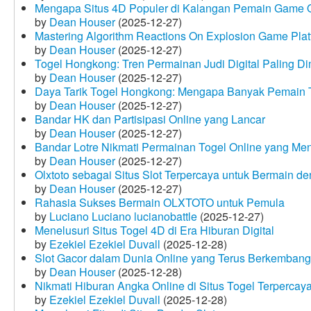
Mengapa Situs 4D Populer di Kalangan Pemain Game 
by
Dean Houser
(2025-12-27)
Mastering Algorithm Reactions On Explosion Game Plat
by
Dean Houser
(2025-12-27)
Togel Hongkong: Tren Permainan Judi Digital Paling Dim
by
Dean Houser
(2025-12-27)
Daya Tarik Togel Hongkong: Mengapa Banyak Pemain T
by
Dean Houser
(2025-12-27)
Bandar HK dan Partisipasi Online yang Lancar
by
Dean Houser
(2025-12-27)
Bandar Lotre Nikmati Permainan Togel Online yang Me
by
Dean Houser
(2025-12-27)
Olxtoto sebagai Situs Slot Terpercaya untuk Bermain 
by
Dean Houser
(2025-12-27)
Rahasia Sukses Bermain OLXTOTO untuk Pemula
by
Luciano Luciano lucianobattle
(2025-12-27)
Menelusuri Situs Togel 4D di Era Hiburan Digital
by
Ezekiel Ezekiel Duvall
(2025-12-28)
Slot Gacor dalam Dunia Online yang Terus Berkembang
by
Dean Houser
(2025-12-28)
Nikmati Hiburan Angka Online di Situs Togel Terpercay
by
Ezekiel Ezekiel Duvall
(2025-12-28)