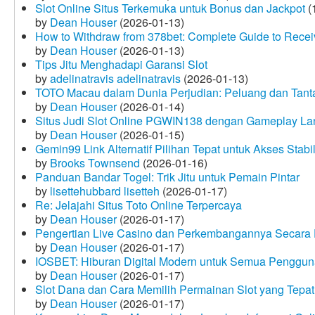
Slot Online Situs Terkemuka untuk Bonus dan Jackpot
(
by
Dean Houser
(2026-01-13)
How to Withdraw from 378bet: Complete Guide to Receiv
by
Dean Houser
(2026-01-13)
Tips Jitu Menghadapi Garansi Slot
by
adelinatravis adelinatravis
(2026-01-13)
TOTO Macau dalam Dunia Perjudian: Peluang dan Tanta
by
Dean Houser
(2026-01-14)
Situs Judi Slot Online PGWIN138 dengan Gameplay La
by
Dean Houser
(2026-01-15)
Gemin99 Link Alternatif Pilihan Tepat untuk Akses Stabi
by
Brooks Townsend
(2026-01-16)
Panduan Bandar Togel: Trik Jitu untuk Pemain Pintar
by
lisettehubbard lisetteh
(2026-01-17)
Re: Jelajahi Situs Toto Online Terpercaya
by
Dean Houser
(2026-01-17)
Pengertian Live Casino dan Perkembangannya Secara D
by
Dean Houser
(2026-01-17)
IOSBET: Hiburan Digital Modern untuk Semua Penggu
by
Dean Houser
(2026-01-17)
Slot Dana dan Cara Memilih Permainan Slot yang Tepat
by
Dean Houser
(2026-01-17)