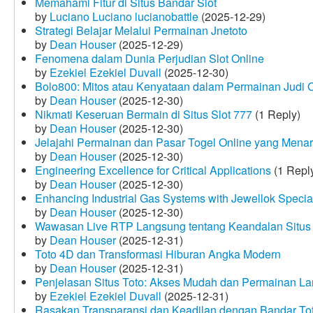
Memahami Fitur di Situs Bandar Slot
by
Luciano Luciano lucianobattle
(2025-12-29)
Strategi Belajar Melalui Permainan Jnetoto
by
Dean Houser
(2025-12-29)
Fenomena dalam Dunia Perjudian Slot Online
by
Ezekiel Ezekiel Duvall
(2025-12-30)
Bolo800: Mitos atau Kenyataan dalam Permainan Judi 
by
Dean Houser
(2025-12-30)
Nikmati Keseruan Bermain di Situs Slot 777
(1 Reply)
by
Dean Houser
(2025-12-30)
Jelajahi Permainan dan Pasar Togel Online yang Menar
by
Dean Houser
(2025-12-30)
Engineering Excellence for Critical Applications
(1 Repl
by
Dean Houser
(2025-12-30)
Enhancing Industrial Gas Systems with Jewellok Specia
by
Dean Houser
(2025-12-30)
Wawasan Live RTP Langsung tentang Keandalan Situs 
by
Dean Houser
(2025-12-31)
Toto 4D dan Transformasi Hiburan Angka Modern
by
Dean Houser
(2025-12-31)
Penjelasan Situs Toto: Akses Mudah dan Permainan La
by
Ezekiel Ezekiel Duvall
(2025-12-31)
Rasakan Transparansi dan Keadilan dengan Bandar To