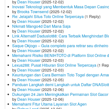
by
Dean Houser
(2025-12-02)
Inovasi Teknologi yang Membentuk Masa Depan Casino
by
Brooks Townsend
(2025-12-02)
Re: Jelajahi Situs Toto Online Terpercaya
(1 Reply)
by
Dean Houser
(2025-12-02)
Nikmati Mango4d Dari Mana Saja
by
Dean Houser
(2025-12-02)
Link Alternatif Daduslot88: Cara Terbaik Menghindari Blo
by
Dean Houser
(2025-12-02)
Saque Okjogo – Guia completo para retirar seu dinheir
by
Dean Houser
(2025-12-02)
Memahami Risiko BENIHTOTO di Platform Slot Online
by
Dean Houser
(2025-12-03)
Lexus288: Pusat Hiburan Slot Online Terpercaya
(1 Rep
by
Dean Houser
(2025-12-03)
Keuntungan dan Cara Bermain Toto Togel dengan Ama
by
Dean Houser
(2025-12-05)
Panduan Langkah demi Langkah untuk Daftar DNASlot
by
Dean Houser
(2025-12-06)
Dukungan 24 Jam Meningkatkan Permainan Slot Gacor
by
Dean Houser
(2025-12-06)
Memahami Fitur Utama Layanan Slot Agen
by
Robyn Land
(2025-12-06)