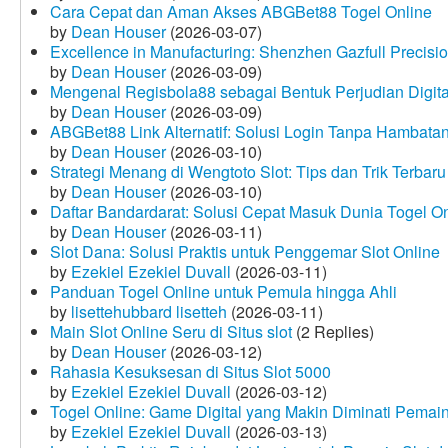
Cara Cepat dan Aman Akses ABGBet88 Togel Online
by
Dean Houser
(2026-03-07)
Excellence in Manufacturing: Shenzhen Gazfull Precisio
by
Dean Houser
(2026-03-09)
Mengenal Regisbola88 sebagai Bentuk Perjudian Digita
by
Dean Houser
(2026-03-09)
ABGBet88 Link Alternatif: Solusi Login Tanpa Hambata
by
Dean Houser
(2026-03-10)
Strategi Menang di Wengtoto Slot: Tips dan Trik Terbaru
by
Dean Houser
(2026-03-10)
Daftar Bandardarat: Solusi Cepat Masuk Dunia Togel On
by
Dean Houser
(2026-03-11)
Slot Dana: Solusi Praktis untuk Penggemar Slot Online
by
Ezekiel Ezekiel Duvall
(2026-03-11)
Panduan Togel Online untuk Pemula hingga Ahli
by
lisettehubbard lisetteh
(2026-03-11)
Main Slot Online Seru di Situs slot
(2 Replies)
by
Dean Houser
(2026-03-12)
Rahasia Kesuksesan di Situs Slot 5000
by
Ezekiel Ezekiel Duvall
(2026-03-12)
Togel Online: Game Digital yang Makin Diminati Pemai
by
Ezekiel Ezekiel Duvall
(2026-03-13)