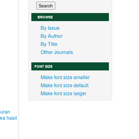
BROWSE
By Issue
By Author
By Title
Other Journals
FONT SIZE
Make font size smaller
Make font size default
Make font size larger
buran
wa hasil