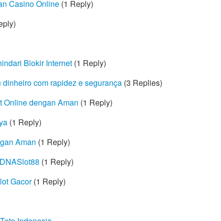
an Casino Online
(1 Reply)
eply)
ndari Blokir Internet
(1 Reply)
u dinheiro com rapidez e segurança
(3 Replies)
t Online dengan Aman
(1 Reply)
ya
(1 Reply)
engan Aman
(1 Reply)
 DNASlot88
(1 Reply)
ot Gacor
(1 Reply)
Toto Indonesia