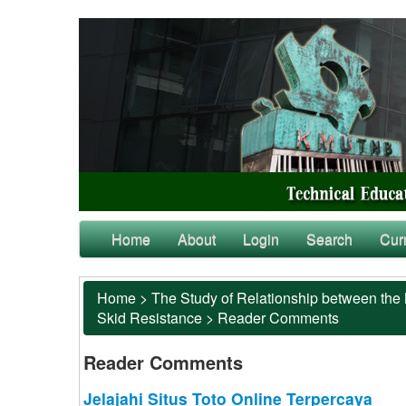
Home
About
Login
Search
Cur
Home
>
The Study of Relationship between the 
Skid Resistance
>
Reader Comments
Reader Comments
Jelajahi Situs Toto Online Terpercaya