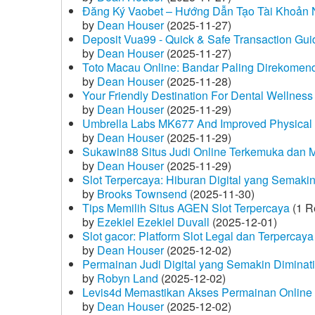
Đăng Ký Vaobet – Hướng Dẫn Tạo Tài Khoản
by
Dean Houser
(2025-11-27)
Deposit Vua99 - Quick & Safe Transaction Gu
by
Dean Houser
(2025-11-27)
Toto Macau Online: Bandar Paling Direkomen
by
Dean Houser
(2025-11-28)
Your Friendly Destination For Dental Wellness
by
Dean Houser
(2025-11-29)
Umbrella Labs MK677 And Improved Physical
by
Dean Houser
(2025-11-29)
Sukawin88 Situs Judi Online Terkemuka dan 
by
Dean Houser
(2025-11-29)
Slot Terpercaya: Hiburan Digital yang Semaki
by
Brooks Townsend
(2025-11-30)
Tips Memilih Situs AGEN Slot Terpercaya
(1 R
by
Ezekiel Ezekiel Duvall
(2025-12-01)
Slot gacor: Platform Slot Legal dan Terpercaya
by
Dean Houser
(2025-12-02)
Permainan Judi Digital yang Semakin Diminati
by
Robyn Land
(2025-12-02)
Levis4d Memastikan Akses Permainan Online
by
Dean Houser
(2025-12-02)