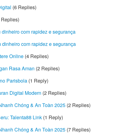
gital
(6 Replies)
 Replies)
u dinheiro com rapidez e segurança
u dinheiro com rapidez e segurança
tere Online
(4 Replies)
engan Rasa Aman
(2 Replies)
no Parisbola
(1 Reply)
uran Digital Modern
(2 Replies)
 Nhanh Chóng & An Toàn 2025
(2 Replies)
ru: Talenta88 Link
(1 Reply)
 Nhanh Chóng & An Toàn 2025
(7 Replies)