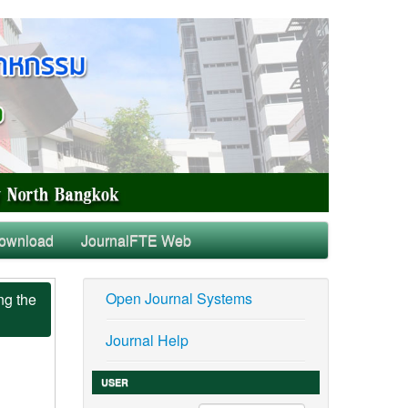
ownload
JournalFTE Web
Open Journal Systems
ng the
Journal Help
USER