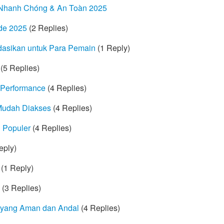
 Nhanh Chóng & An Toàn 2025
ide 2025
(2 Replies)
dasikan untuk Para Pemain
(1 Reply)
(5 Replies)
 Performance
(4 Replies)
Mudah Diakses
(4 Replies)
n Populer
(4 Replies)
eply)
(1 Reply)
(3 Replies)
 yang Aman dan Andal
(4 Replies)