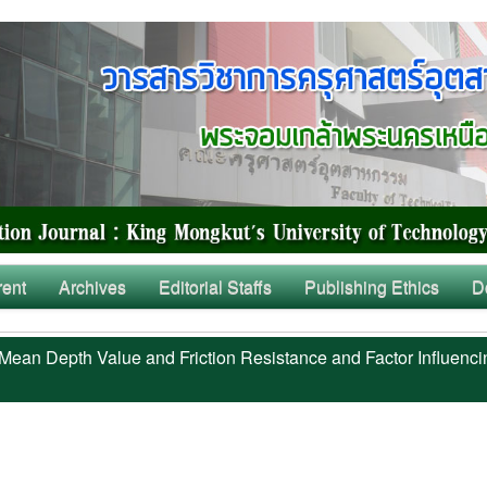
rent
Archives
Editorial Staffs
Publishing Ethics
D
Mean Depth Value and Friction Resistance and Factor Influenci