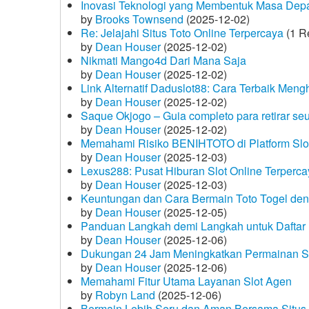
Inovasi Teknologi yang Membentuk Masa Dep
by
Brooks Townsend
(2025-12-02)
Re: Jelajahi Situs Toto Online Terpercaya
(1 R
by
Dean Houser
(2025-12-02)
Nikmati Mango4d Dari Mana Saja
by
Dean Houser
(2025-12-02)
Link Alternatif Daduslot88: Cara Terbaik Menghi
by
Dean Houser
(2025-12-02)
Saque Okjogo – Guia completo para retirar se
by
Dean Houser
(2025-12-02)
Memahami Risiko BENIHTOTO di Platform Slo
by
Dean Houser
(2025-12-03)
Lexus288: Pusat Hiburan Slot Online Terperca
by
Dean Houser
(2025-12-03)
Keuntungan dan Cara Bermain Toto Togel d
by
Dean Houser
(2025-12-05)
Panduan Langkah demi Langkah untuk Daftar
by
Dean Houser
(2025-12-06)
Dukungan 24 Jam Meningkatkan Permainan Sl
by
Dean Houser
(2025-12-06)
Memahami Fitur Utama Layanan Slot Agen
by
Robyn Land
(2025-12-06)
Bermain Lebih Seru dan Aman Bersama Situs 