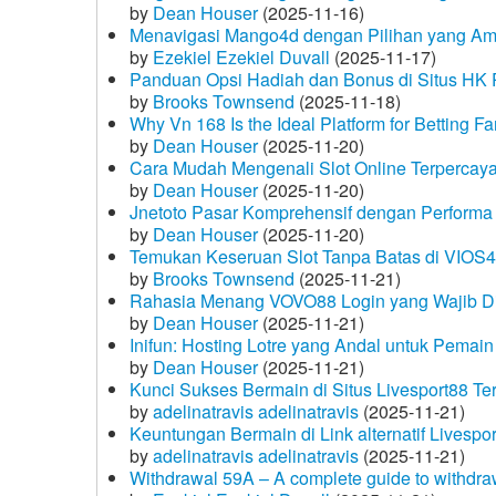
by
Dean Houser
(2025-11-16)
Menavigasi Mango4d dengan Pilihan yang Am
by
Ezekiel Ezekiel Duvall
(2025-11-17)
Panduan Opsi Hadiah dan Bonus di Situs HK 
by
Brooks Townsend
(2025-11-18)
Why Vn 168 Is the Ideal Platform for Betting F
by
Dean Houser
(2025-11-20)
Cara Mudah Mengenali Slot Online Terpercaya
by
Dean Houser
(2025-11-20)
Jnetoto Pasar Komprehensif dengan Performa 
by
Dean Houser
(2025-11-20)
Temukan Keseruan Slot Tanpa Batas di VIOS
by
Brooks Townsend
(2025-11-21)
Rahasia Menang VOVO88 Login yang Wajib Di
by
Dean Houser
(2025-11-21)
Inifun: Hosting Lotre yang Andal untuk Pemain
by
Dean Houser
(2025-11-21)
Kunci Sukses Bermain di Situs Livesport88 Te
by
adelinatravis adelinatravis
(2025-11-21)
Keuntungan Bermain di Link alternatif Livespo
by
adelinatravis adelinatravis
(2025-11-21)
Withdrawal 59A – A complete guide to withdra