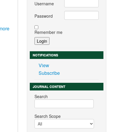
Username
Password
more
Remember me
NOTIFICATIONS
View
Subscribe
JOURNAL CONTENT
Search
Search Scope