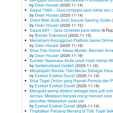
by
Dean Houser
(2025-11-14)
Saque 758G – Guia completo para retirar seu 
by
Dean Houser
(2025-11-14)
Direct Web Slots 2025 Secure Gaming Guide
(
by
Dean Houser
(2025-11-15)
Saque 69Y – Guia completo para retirar
(6 Rep
by
Brooks Townsend
(2025-11-15)
Memahami Keunggulan Platform Game Online
by
Dean Houser
(2025-11-16)
Situs Toto Online: Akses Mudah, Bermain A
by
Dean Houser
(2025-11-16)
Sumber Tepercaya Anda untuk Hasil Harian Ma
by
lisettehubbard lisetteh
(2025-11-16)
Menjelajahi Bandar Toto Macau Sebagai Situs
by
Ezekiel Ezekiel Duvall
(2025-11-16)
Situs Togel Online yang Ramah Pemula dan P
by
Ezekiel Ezekiel Duvall
(2025-11-16)
Mango4d sering disebut sebagai situs judi onl
lainnya. Meskipun banyak orang mencari cara 
perjudian didasarkan pada pel
by
Ezekiel Ezekiel Duvall
(2025-11-16)
Tingkatkan Peluang Menang di Toto Togel Se