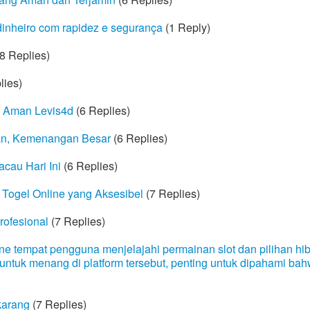
dinheiro com rapidez e segurança
(1 Reply)
8 Replies)
lies)
 Aman Levis4d
(6 Replies)
man, Kemenangan Besar
(6 Replies)
cau Hari Ini
(6 Replies)
 Togel Online yang Aksesibel
(7 Replies)
rofesional
(7 Replies)
ine tempat pengguna menjelajahi permainan slot dan pilihan hi
untuk menang di platform tersebut, penting untuk dipahami bah
karang
(7 Replies)