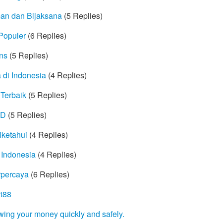
an dan Bijaksana
(5 Replies)
Populer
(6 Replies)
ans
(5 Replies)
 di Indonesia
(4 Replies)
Terbaik
(5 Replies)
4D
(5 Replies)
ketahui
(4 Replies)
 Indonesia
(4 Replies)
rpercaya
(6 Replies)
rt88
wing your money quickly and safely.