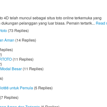
o 4D telah muncul sebagai situs toto online terkemuka yang
kungan pelanggan yang luar biasa. Pemain tertarik...
Read 
toto
(73 Replies)
dan Aman
(14 Replies)
Replies)
)
IRTOTO
(11 Replies)
)
 Modal Besar
(11 Replies)
s)
lot88 untuk Pemula
(5 Replies)
(7 Replies)
ang Aman dan Terjamin
(6 Replies)