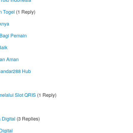
n Togel
(1 Reply)
iknya
Bagi Pemain
Baik
nan Aman
 Bandar288 Hub
melalui Slot QRIS
(1 Reply)
 Digital
(3 Replies)
igital