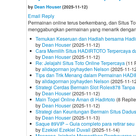
by
Dean Houser
(2025-11-12)
Email Reply
Permainan online terus berkembang, dan Situs Tot
menggabungkan permainan yang menarik dengan du
Temukan Keseruan dan Hadiah bersama Hadir
by
Dean Houser
(2025-11-12)
Cara Memilih Situs HADIRTOTO Terpercaya 
by
Dean Houser
(2025-11-12)
Re: Jelajahi Situs Toto Online Terpercaya
(11 
by
alidagorman joyhayden Nelson
(2025-11-12
Tips dan Trik Menang dalam Permainan HAD
by
alidagorman joyhayden Nelson
(2025-11-12
Strategi Cerdas Bermain Slot Rolex878 Tanpa
by
Dean Houser
(2025-11-12)
Main Togel Online Aman di Hadirtoto
(8 Replie
by
Dean Houser
(2025-11-12)
Strategi dan Keuntungan Bermain Situs Dadus
by
Dean Houser
(2025-11-13)
Saque 89VIP – Guia completo para retirar seu
by
Ezekiel Ezekiel Duvall
(2025-11-14)
Mengapa Joinbola Memastikan Pembayaran y