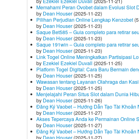
by
Ezekiel Ezekiel Duvall
(2025-11-21)
Memahami Peran Ovobet dalam Evolusi Slot Di
by
Dean Houser
(2025-11-22)
Pilihan Perjudian Online Lengkap Kenzobet
(5
by
Dean Houser
(2025-11-23)
Saque Bet585 – Guia completo para retirar se
by
Dean Houser
(2025-11-23)
Saque 191win – Guia completo para retirar se
by
Dean Houser
(2025-11-23)
Link Togel Online Meningkatkan Partisipasi Lo
by
Ezekiel Ezekiel Duvall
(2025-11-25)
Platform Togel Digital: Cara Baru Bermain d
by
Dean Houser
(2025-11-25)
Wawasan tentang Layanan Olahraga dan Kasi
by
Dean Houser
(2025-11-25)
Menjelajahi Peran Situs Slot dalam Dunia Hib
by
Dean Houser
(2025-11-26)
Đăng Ký Vaobet – Hướng Dẫn Tạo Tài Khoản
by
Dean Houser
(2025-11-27)
Akses Tepercaya Anda ke Permainan Online Se
by
Dean Houser
(2025-11-27)
Đăng Ký Vaobet – Hướng Dẫn Tạo Tài Khoản
by
Dean Houser
(2025-11-27)