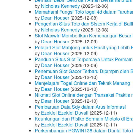
by
Nicholas Kennedy
(2025-12-06)
Memahami Fungsi Toto togel 4d dalam Taruha
by
Dean Houser
(2025-12-08)
Pengertian Situs Toto dan Sistem Kerja di Bal
by
Nicholas Kennedy
(2025-12-08)
Slot Maxwin Memberikan Kemenangan Besar 
by
Dean Houser
(2025-12-09)
Pelajari Slot Mahjong untuk Hasil yang Lebih 
by
Dean Houser
(2025-12-09)
Panduan Situs Slot Terpercaya Untuk Permai
by
Dean Houser
(2025-12-09)
Penemuan Slot Gacor Terbaru Dipimpin oleh
by
Dean Houser
(2025-12-10)
Menjelajahi Togel Online dan Teknik Menang
by
Dean Houser
(2025-12-10)
Nikmati Slot Online dengan Transaksi Praktis 
by
Dean Houser
(2025-12-10)
Pembaruan Data Sdy dalam Arus Informasi
by
Ezekiel Ezekiel Duvall
(2025-12-11)
Keuntungan dan Risiko Bermain Miototo di Era
by
Ezekiel Ezekiel Duvall
(2025-12-11)
Perkembangan PGWIN138 dalam Dunia Toto D