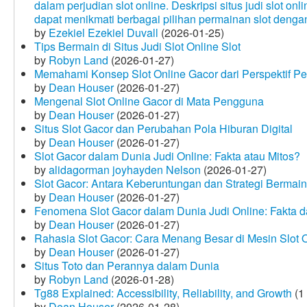
dalam perjudian slot online. Deskripsi situs judi slot o
dapat menikmati berbagai pilihan permainan slot dengan
by
Ezekiel Ezekiel Duvall
(2026-01-25)
Tips Bermain di Situs Judi Slot Online Slot
by
Robyn Land
(2026-01-27)
Memahami Konsep Slot Online Gacor dari Perspektif P
by
Dean Houser
(2026-01-27)
Mengenal Slot Online Gacor di Mata Pengguna
by
Dean Houser
(2026-01-27)
Situs Slot Gacor dan Perubahan Pola Hiburan Digital
by
Dean Houser
(2026-01-27)
Slot Gacor dalam Dunia Judi Online: Fakta atau Mitos?
by
alidagorman joyhayden Nelson
(2026-01-27)
Slot Gacor: Antara Keberuntungan dan Strategi Bermain
by
Dean Houser
(2026-01-27)
Fenomena Slot Gacor dalam Dunia Judi Online: Fakta d
by
Dean Houser
(2026-01-27)
Rahasia Slot Gacor: Cara Menang Besar di Mesin Slot 
by
Dean Houser
(2026-01-27)
Situs Toto dan Perannya dalam Dunia
by
Robyn Land
(2026-01-28)
Tg88 Explained: Accessibility, Reliability, and Growth
(1
by
Dean Houser
(2026-01-28)