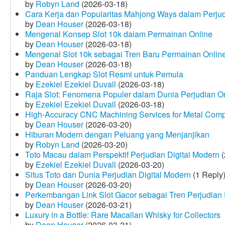
by
Robyn Land
(2026-03-18)
Cara Kerja dan Popularitas Mahjong Ways dalam Perju
by
Dean Houser
(2026-03-18)
Mengenal Konsep Slot 10k dalam Permainan Online
by
Dean Houser
(2026-03-18)
Mengenal Slot 10k sebagai Tren Baru Permainan Onlin
by
Dean Houser
(2026-03-18)
Panduan Lengkap Slot Resmi untuk Pemula
by
Ezekiel Ezekiel Duvall
(2026-03-18)
Raja Slot: Fenomena Populer dalam Dunia Perjudian O
by
Ezekiel Ezekiel Duvall
(2026-03-18)
High-Accuracy CNC Machining Services for Metal Compo
by
Dean Houser
(2026-03-20)
Hiburan Modern dengan Peluang yang Menjanjikan
by
Robyn Land
(2026-03-20)
Toto Macau dalam Perspektif Perjudian Digital Modern
(
by
Ezekiel Ezekiel Duvall
(2026-03-20)
Situs Toto dan Dunia Perjudian Digital Modern
(1 Reply
by
Dean Houser
(2026-03-20)
Perkembangan Link Slot Gacor sebagai Tren Perjudian D
by
Dean Houser
(2026-03-21)
Luxury in a Bottle: Rare Macallan Whisky for Collectors
by
Dean Houser
(2026-03-21)