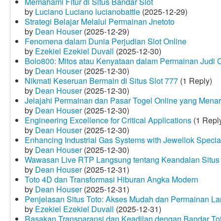
Memahami Fitur di Situs Bandar Slot
by
Luciano Luciano lucianobattle
(2025-12-29)
Strategi Belajar Melalui Permainan Jnetoto
by
Dean Houser
(2025-12-29)
Fenomena dalam Dunia Perjudian Slot Online
by
Ezekiel Ezekiel Duvall
(2025-12-30)
Bolo800: Mitos atau Kenyataan dalam Permainan Judi 
by
Dean Houser
(2025-12-30)
Nikmati Keseruan Bermain di Situs Slot 777
(1 Reply)
by
Dean Houser
(2025-12-30)
Jelajahi Permainan dan Pasar Togel Online yang Menar
by
Dean Houser
(2025-12-30)
Engineering Excellence for Critical Applications
(1 Repl
by
Dean Houser
(2025-12-30)
Enhancing Industrial Gas Systems with Jewellok Specia
by
Dean Houser
(2025-12-30)
Wawasan Live RTP Langsung tentang Keandalan Situs 
by
Dean Houser
(2025-12-31)
Toto 4D dan Transformasi Hiburan Angka Modern
by
Dean Houser
(2025-12-31)
Penjelasan Situs Toto: Akses Mudah dan Permainan La
by
Ezekiel Ezekiel Duvall
(2025-12-31)
Rasakan Transparansi dan Keadilan dengan Bandar To