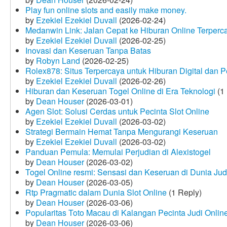
Play fun online slots and easily make money.
by
Ezekiel Ezekiel Duvall
(2026-02-24)
Medanwin Link: Jalan Cepat ke Hiburan Online Terperc
by
Ezekiel Ezekiel Duvall
(2026-02-25)
Inovasi dan Keseruan Tanpa Batas
by
Robyn Land
(2026-02-25)
Rolex878: Situs Terpercaya untuk Hiburan Digital dan 
by
Ezekiel Ezekiel Duvall
(2026-02-26)
Hiburan dan Keseruan Togel Online di Era Teknologi
(1 
by
Dean Houser
(2026-03-01)
Agen Slot: Solusi Cerdas untuk Pecinta Slot Online
by
Ezekiel Ezekiel Duvall
(2026-03-02)
Strategi Bermain Hemat Tanpa Mengurangi Keseruan
by
Ezekiel Ezekiel Duvall
(2026-03-02)
Panduan Pemula: Memulai Perjudian di Alexistogel
by
Dean Houser
(2026-03-02)
Togel Online resmi: Sensasi dan Keseruan di Dunia Judi
by
Dean Houser
(2026-03-05)
Rtp Pragmatic dalam Dunia Slot Online
(1 Reply)
by
Dean Houser
(2026-03-06)
Popularitas Toto Macau di Kalangan Pecinta Judi Onlin
by
Dean Houser
(2026-03-06)