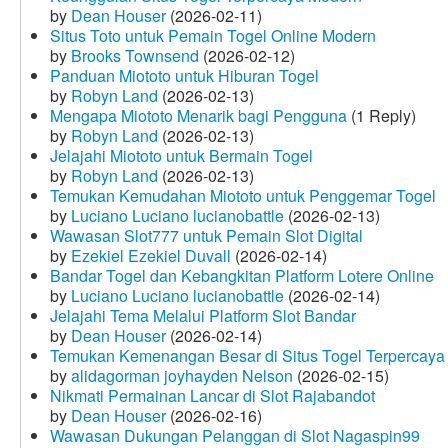
by
Dean Houser
(2026-02-11)
Situs Toto untuk Pemain Togel Online Modern
by
Brooks Townsend
(2026-02-12)
Panduan Miototo untuk Hiburan Togel
by
Robyn Land
(2026-02-13)
Mengapa Miototo Menarik bagi Pengguna
(1 Reply)
by
Robyn Land
(2026-02-13)
Jelajahi Miototo untuk Bermain Togel
by
Robyn Land
(2026-02-13)
Temukan Kemudahan Miototo untuk Penggemar Togel
by
Luciano Luciano lucianobattle
(2026-02-13)
Wawasan Slot777 untuk Pemain Slot Digital
by
Ezekiel Ezekiel Duvall
(2026-02-14)
Bandar Togel dan Kebangkitan Platform Lotere Online
by
Luciano Luciano lucianobattle
(2026-02-14)
Jelajahi Tema Melalui Platform Slot Bandar
by
Dean Houser
(2026-02-14)
Temukan Kemenangan Besar di Situs Togel Terpercaya
by
alidagorman joyhayden Nelson
(2026-02-15)
Nikmati Permainan Lancar di Slot Rajabandot
by
Dean Houser
(2026-02-16)
Wawasan Dukungan Pelanggan di Slot Nagaspin99