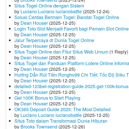
Situs Togel Online dengan Sistem
by
Luciano Luciano lucianobattle
(2025-12-24)
Solusi Cerdas Bermain Togel: Bandar Togel Online
by
Dean Houser
(2025-12-25)
Login Toto Slot Menjadi Favorit bagi Pemain Slot Online
by
Dean Houser
(2025-12-25)
Jalur Terpercaya di Dunia Togel Online
by
Dean Houser
(2025-12-25)
Situs Togel Online dan Fitur Situs Web Umum
(1 Reply)
by
Dean Houser
(2025-12-25)
Situs Togel dan Panduan Platform Lotere Online Informat
by
Dean Houser
(2025-12-25)
Hướng Dẫn Rút Tiền Rongho99 Chi Tiết: Tốc Độ Siêu 
by
Dean Houser
(2025-12-25)
detailed-123bet-registration-guide-2025-get-100k-bonus-
by
Dean Houser
(2025-12-25)
Get 100K Bonus to Start Playing
by
Dean Houser
(2025-12-25)
OK365 Deposit Guide 2025: The Most Detailed
by
Luciano Luciano lucianobattle
(2025-12-25)
Situs Toto dalam Transformasi Dunia Hiburan
by
Brooks Townsend
(2025-12-26)