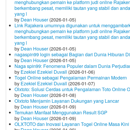
menghubungkan pemain ke platform judi online Rajakera
berkembang pesat, memiliki tautan yang stabil dan and
yang l
by
Dean Houser
(2026-01-05)
Link Rajakera umumnya digunakan untuk menggambarkan
menghubungkan pemain ke platform judi online Rajakera
berkembang pesat, memiliki tautan yang stabil dan and
yang l
by
Dean Houser
(2026-01-05)
nagaspin99 login sebagai Bagian dari Dunia Hiburan Di
by
Dean Houser
(2026-01-05)
Naga spin99: Fenomena Populer dalam Dunia Perjudian
by
Ezekiel Ezekiel Duvall
(2026-01-06)
Togel Online sebagai Pengalaman Permainan Modern
by
Ezekiel Ezekiel Duvall
(2026-01-07)
Olxtoto: Solusi Cerdas untuk Pengalaman Toto Online O
by
Dean Houser
(2026-01-08)
Olxtoto Menjamin Layanan Dukungan yang Lancar
by
Dean Houser
(2026-01-09)
Temukan Manfaat Menggunakan Result SGP
by
Dean Houser
(2026-01-09)
OLXTOTO dan Inovasi Layanan Togel Online Masa Kini
by
Dean Houser
(2026-01-09)