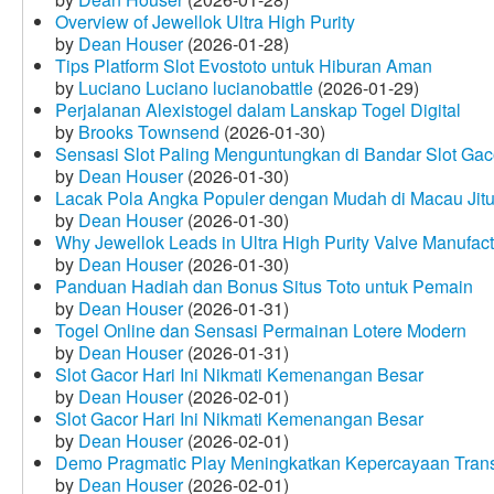
Overview of Jewellok Ultra High Purity
by
Dean Houser
(2026-01-28)
Tips Platform Slot Evostoto untuk Hiburan Aman
by
Luciano Luciano lucianobattle
(2026-01-29)
Perjalanan Alexistogel dalam Lanskap Togel Digital
by
Brooks Townsend
(2026-01-30)
Sensasi Slot Paling Menguntungkan di Bandar Slot Gac
by
Dean Houser
(2026-01-30)
Lacak Pola Angka Populer dengan Mudah di Macau Jit
by
Dean Houser
(2026-01-30)
Why Jewellok Leads in Ultra High Purity Valve Manufact
by
Dean Houser
(2026-01-30)
Panduan Hadiah dan Bonus Situs Toto untuk Pemain
by
Dean Houser
(2026-01-31)
Togel Online dan Sensasi Permainan Lotere Modern
by
Dean Houser
(2026-01-31)
Slot Gacor Hari Ini Nikmati Kemenangan Besar
by
Dean Houser
(2026-02-01)
Slot Gacor Hari Ini Nikmati Kemenangan Besar
by
Dean Houser
(2026-02-01)
Demo Pragmatic Play Meningkatkan Kepercayaan Tran
by
Dean Houser
(2026-02-01)