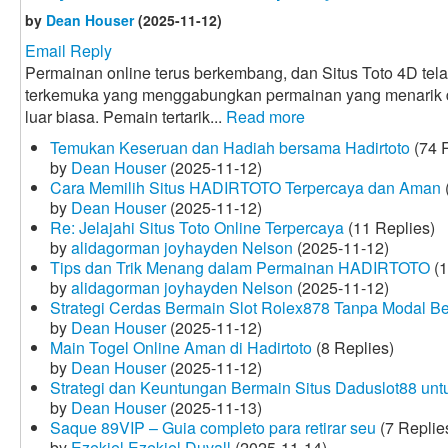
by
Dean Houser
(2025-11-12)
Email Reply
Permainan online terus berkembang, dan Situs Toto 4D tela
terkemuka yang menggabungkan permainan yang menarik
luar biasa. Pemain tertarik...
Read more
Temukan Keseruan dan Hadiah bersama Hadirtoto
(74 R
by
Dean Houser
(2025-11-12)
Cara Memilih Situs HADIRTOTO Terpercaya dan Aman
by
Dean Houser
(2025-11-12)
Re: Jelajahi Situs Toto Online Terpercaya
(11 Replies)
by
alidagorman joyhayden Nelson
(2025-11-12)
Tips dan Trik Menang dalam Permainan HADIRTOTO
(1
by
alidagorman joyhayden Nelson
(2025-11-12)
Strategi Cerdas Bermain Slot Rolex878 Tanpa Modal B
by
Dean Houser
(2025-11-12)
Main Togel Online Aman di Hadirtoto
(8 Replies)
by
Dean Houser
(2025-11-12)
Strategi dan Keuntungan Bermain Situs Daduslot88 un
by
Dean Houser
(2025-11-13)
Saque 89VIP – Guia completo para retirar seu
(7 Replie
by
Ezekiel Ezekiel Duvall
(2025-11-14)