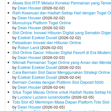
Akses Slot RTP Melalui Koneksi Permainan yang Terveri
by
Dean Houser
(2026-02-02)
Raih Keseruan dan Hadiah Setiap Hari dengan Togel O
by
Dean Houser
(2026-02-02)
Munculnya Platform Togel Online
by
Dean Houser
(2026-02-02)
Slot Online: Inovasi Hiburan Digital yang Semakin Dige
by
Ezekiel Ezekiel Duvall
(2026-02-02)
Perpaduan Inovasi dan Hiburan Online
by
Robyn Land
(2026-02-03)
Slot Online Gacor: Hiburan Digital Favorit di Era Modern
by
Dean Houser
(2026-02-03)
Nikmati Permainan Togel Online yang Aman dan Mende
by
Ezekiel Ezekiel Duvall
(2026-02-03)
Cara Bermain Slot Gacor Menggunakan Strategi Online
by
Ezekiel Ezekiel Duvall
(2026-02-04)
Bermain Cerdas dengan Platform Slot Deposit 5000
by
Dean Houser
(2026-02-04)
Situs Togel Macau Online untuk Hadiah Nyata Setiap Ha
by
Luciano Luciano lucianobattle
(2026-02-05)
Toto Slot 4D Memimpin Masa Depan Platform Toto Slot
by
Dean Houser
(2026-02-05)