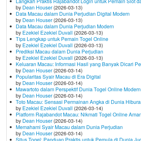
Langkah Praktis Rajabandot Login untuk Pemain Slot d
by
Dean Houser
(2026-03-13)
Data Macau dalam Dunia Perjudian Digital Modern
by
Dean Houser
(2026-03-13)
Data Macau dalam Dunia Perjudian Modern
by
Ezekiel Ezekiel Duvall
(2026-03-13)
Tips Lengkap untuk Pemain Togel Online
by
Ezekiel Ezekiel Duvall
(2026-03-13)
Prediksi Macau dalam Dunia Perjudian
by
Ezekiel Ezekiel Duvall
(2026-03-13)
Keluaran Macau: Informasi Hasil yang Banyak Dicari P
by
Dean Houser
(2026-03-14)
Popularitas Syair Macau di Era Digital
by
Dean Houser
(2026-03-14)
Mawartoto dalam Perspektif Dunia Togel Online Modern
by
Dean Houser
(2026-03-14)
Toto Macau: Sensasi Permainan Angka di Dunia Hibura
by
Ezekiel Ezekiel Duvall
(2026-03-14)
Platform Rajabandot Macau: Nikmati Togel Online Am
by
Dean Houser
(2026-03-14)
Memahami Syair Macau dalam Dunia Perjudian
by
Dean Houser
(2026-03-14)
Situs Togel: Panduan Praktis untuk Pemula di Dunia Ju