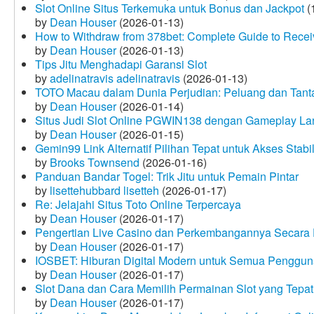
Slot Online Situs Terkemuka untuk Bonus dan Jackpot
(
by
Dean Houser
(2026-01-13)
How to Withdraw from 378bet: Complete Guide to Receiv
by
Dean Houser
(2026-01-13)
Tips Jitu Menghadapi Garansi Slot
by
adelinatravis adelinatravis
(2026-01-13)
TOTO Macau dalam Dunia Perjudian: Peluang dan Tanta
by
Dean Houser
(2026-01-14)
Situs Judi Slot Online PGWIN138 dengan Gameplay La
by
Dean Houser
(2026-01-15)
Gemin99 Link Alternatif Pilihan Tepat untuk Akses Stabi
by
Brooks Townsend
(2026-01-16)
Panduan Bandar Togel: Trik Jitu untuk Pemain Pintar
by
lisettehubbard lisetteh
(2026-01-17)
Re: Jelajahi Situs Toto Online Terpercaya
by
Dean Houser
(2026-01-17)
Pengertian Live Casino dan Perkembangannya Secara D
by
Dean Houser
(2026-01-17)
IOSBET: Hiburan Digital Modern untuk Semua Penggu
by
Dean Houser
(2026-01-17)
Slot Dana dan Cara Memilih Permainan Slot yang Tepat
by
Dean Houser
(2026-01-17)