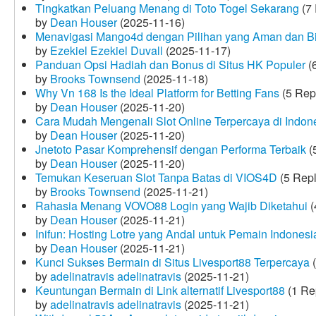
Tingkatkan Peluang Menang di Toto Togel Sekarang
(7 
by
Dean Houser
(2025-11-16)
Menavigasi Mango4d dengan Pilihan yang Aman dan B
by
Ezekiel Ezekiel Duvall
(2025-11-17)
Panduan Opsi Hadiah dan Bonus di Situs HK Populer
(6
by
Brooks Townsend
(2025-11-18)
Why Vn 168 Is the Ideal Platform for Betting Fans
(5 Rep
by
Dean Houser
(2025-11-20)
Cara Mudah Mengenali Slot Online Terpercaya di Indon
by
Dean Houser
(2025-11-20)
Jnetoto Pasar Komprehensif dengan Performa Terbaik
(
by
Dean Houser
(2025-11-20)
Temukan Keseruan Slot Tanpa Batas di VIOS4D
(5 Repl
by
Brooks Townsend
(2025-11-21)
Rahasia Menang VOVO88 Login yang Wajib Diketahui
(
by
Dean Houser
(2025-11-21)
Inifun: Hosting Lotre yang Andal untuk Pemain Indonesi
by
Dean Houser
(2025-11-21)
Kunci Sukses Bermain di Situs Livesport88 Terpercaya
(
by
adelinatravis adelinatravis
(2025-11-21)
Keuntungan Bermain di Link alternatif Livesport88
(1 Re
by
adelinatravis adelinatravis
(2025-11-21)