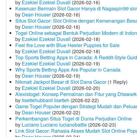
by
Ezekiel Ezekiel Duvall
(2026-02-16)
Keseruan Bermain Slot Gacor Hanya di Nagaspin99 slo
by
Dean Houser
(2026-02-16)
Situs Slot Gacor: Slot Online dengan Kemenangan Be
by
Dean Houser
(2026-02-16)
Togel Online sebagai Bentuk Perjudian Modern di Indon
by
Ezekiel Ezekiel Duvall
(2026-02-18)
Feel the Love with Blue Heeler Puppies for Sale
by
Ezekiel Ezekiel Duvall
(2026-02-18)
Top Sports Betting Apps in Canada: A Reddit‑Style Gui
by
Ezekiel Ezekiel Duvall
(2026-02-19)
Why Sports Betting Apps Are Popular in Canada
by
Dean Houser
(2026-02-19)
Nikmati Jackpot Besar di Slot Dana Gacor
(1 Reply)
by
Ezekiel Ezekiel Duvall
(2026-02-20)
Alexistogel: Konsep Permainan dan Fitur yang Ditawar
by
lisettehubbard lisetteh
(2026-02-22)
Game Togel Populer dengan Strategi Mudah dan Pelua
by
Dean Houser
(2026-02-22)
Perkembangan Situs Togel di Dunia Perjudian Online
by
Luciano Luciano lucianobattle
(2026-02-23)
Link Slot Gacor: Rahasia Akses Mudah Slot Online Pop
by
Dean Houser
(2026-02-24)