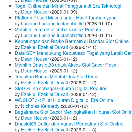
Togel Online dan Minat Pengguna di Era Teknologi
by
Dean Houser
(2026-01-09)
Platform Result Macau untuk Hasil Taruhan yang
by
Luciano Luciano lucianobattle
(2026-01-10)
Memilih Demo Slot Terbaik untuk Pemain
by
Luciano Luciano lucianobattle
(2026-01-11)
Keuntungan dan Risiko Bermain di Bandar Slot Online
by
Ezekiel Ezekiel Duvall
(2026-01-11)
Data SDY Mendukung Keputusan Togel yang Lebih Ce
by
Dean Houser
(2026-01-12)
Memilih Dnaslot88 untuk Akses Slot Gacor Resmi
by
Dean Houser
(2026-01-12)
Temukan Bonus Melalui Link Slot Demo
by
Ezekiel Ezekiel Duvall
(2026-01-12)
Slot Online sebagai Hiburan Digital Populer
by
Ezekiel Ezekiel Duvall
(2026-01-12)
WDSLOT77: Pilar Hiburan Digital di Era Online
by
Nicholas Kennedy
(2026-01-12)
Bagaimana Slot Gacor Meningkatkan Hiburan Slot Onli
by
Dean Houser
(2026-01-12)
Dnaslot88 Daftar dan Variasi Permainan Slot Online
by
Ezekiel Ezekiel Duvall
(2026-01-13)