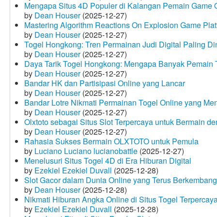
Mengapa Situs 4D Populer di Kalangan Pemain Game 
by
Dean Houser
(2025-12-27)
Mastering Algorithm Reactions On Explosion Game Plat
by
Dean Houser
(2025-12-27)
Togel Hongkong: Tren Permainan Judi Digital Paling Dim
by
Dean Houser
(2025-12-27)
Daya Tarik Togel Hongkong: Mengapa Banyak Pemain T
by
Dean Houser
(2025-12-27)
Bandar HK dan Partisipasi Online yang Lancar
by
Dean Houser
(2025-12-27)
Bandar Lotre Nikmati Permainan Togel Online yang Me
by
Dean Houser
(2025-12-27)
Olxtoto sebagai Situs Slot Terpercaya untuk Bermain 
by
Dean Houser
(2025-12-27)
Rahasia Sukses Bermain OLXTOTO untuk Pemula
by
Luciano Luciano lucianobattle
(2025-12-27)
Menelusuri Situs Togel 4D di Era Hiburan Digital
by
Ezekiel Ezekiel Duvall
(2025-12-28)
Slot Gacor dalam Dunia Online yang Terus Berkembang
by
Dean Houser
(2025-12-28)
Nikmati Hiburan Angka Online di Situs Togel Terpercay
by
Ezekiel Ezekiel Duvall
(2025-12-28)