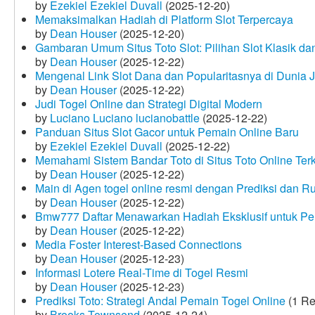
by
Ezekiel Ezekiel Duvall
(2025-12-20)
Memaksimalkan Hadiah di Platform Slot Terpercaya
by
Dean Houser
(2025-12-20)
Gambaran Umum Situs Toto Slot: Pilihan Slot Klasik d
by
Dean Houser
(2025-12-22)
Mengenal Link Slot Dana dan Popularitasnya di Dunia J
by
Dean Houser
(2025-12-22)
Judi Togel Online dan Strategi Digital Modern
by
Luciano Luciano lucianobattle
(2025-12-22)
Panduan Situs Slot Gacor untuk Pemain Online Baru
by
Ezekiel Ezekiel Duvall
(2025-12-22)
Memahami Sistem Bandar Toto di Situs Toto Online Te
by
Dean Houser
(2025-12-22)
Main di Agen togel online resmi dengan Prediksi dan R
by
Dean Houser
(2025-12-22)
Bmw777 Daftar Menawarkan Hadiah Eksklusif untuk P
by
Dean Houser
(2025-12-22)
Media Foster Interest-Based Connections
by
Dean Houser
(2025-12-23)
Informasi Lotere Real-Time di Togel Resmi
by
Dean Houser
(2025-12-23)
Prediksi Toto: Strategi Andal Pemain Togel Online
(1 Re
by
Brooks Townsend
(2025-12-24)