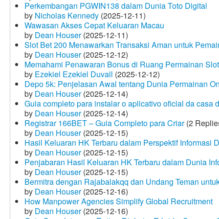
Perkembangan PGWIN138 dalam Dunia Toto Digital
by
Nicholas Kennedy
(2025-12-11)
Wawasan Akses Cepat Keluaran Macau
by
Dean Houser
(2025-12-11)
Slot Bet 200 Menawarkan Transaksi Aman untuk Pemai
by
Dean Houser
(2025-12-12)
Memahami Penawaran Bonus di Ruang Permainan Slot 
by
Ezekiel Ezekiel Duvall
(2025-12-12)
Depo 5k: Penjelasan Awal tentang Dunia Permainan On
by
Dean Houser
(2025-12-14)
Guia completo para instalar o aplicativo oficial da casa
by
Dean Houser
(2025-12-14)
Registrar 166BET – Guia Completo para Criar
(2 Replie
by
Dean Houser
(2025-12-15)
Hasil Keluaran HK Terbaru dalam Perspektif Informasi D
by
Dean Houser
(2025-12-15)
Penjabaran Hasil Keluaran HK Terbaru dalam Dunia Info
by
Dean Houser
(2025-12-15)
Bermitra dengan Rajabalakqq dan Undang Teman untu
by
Dean Houser
(2025-12-16)
How Manpower Agencies Simplify Global Recruitment
by
Dean Houser
(2025-12-16)