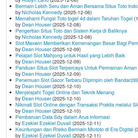
Bermain Lebih Seru dan Aman Bersama Situs Toto Indo
by
Nicholas Kennedy
(2025-12-06)
Memahami Fungsi Toto togel 4d dalam Taruhan Togel
(1
by
Dean Houser
(2025-12-08)
Pengertian Situs Toto dan Sistem Kerja di Baliknya
by
Nicholas Kennedy
(2025-12-08)
Slot Maxwin Memberikan Kemenangan Besar Bagi Pem
by
Dean Houser
(2025-12-09)
Pelajari Slot Mahjong untuk Hasil yang Lebih Baik
by
Dean Houser
(2025-12-09)
Panduan Situs Slot Terpercaya Untuk Permainan Aman
by
Dean Houser
(2025-12-09)
Penemuan Slot Gacor Terbaru Dipimpin oleh Bandar28
by
Dean Houser
(2025-12-10)
Menjelajahi Togel Online dan Teknik Menang
by
Dean Houser
(2025-12-10)
Nikmati Slot Online dengan Transaksi Praktis melalui S
by
Dean Houser
(2025-12-10)
Pembaruan Data Sdy dalam Arus Informasi
by
Ezekiel Ezekiel Duvall
(2025-12-11)
Keuntungan dan Risiko Bermain Miototo di Era Digital
(3
by
Ezekiel Ezekiel Duvall
(2025-12-11)