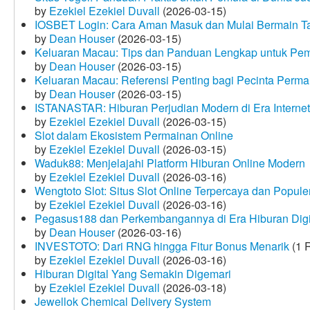
by
Ezekiel Ezekiel Duvall
(2026-03-15)
IOSBET Login: Cara Aman Masuk dan Mulai Bermain T
by
Dean Houser
(2026-03-15)
Keluaran Macau: Tips dan Panduan Lengkap untuk Pem
by
Dean Houser
(2026-03-15)
Keluaran Macau: Referensi Penting bagi Pecinta Perma
by
Dean Houser
(2026-03-15)
ISTANASTAR: Hiburan Perjudian Modern di Era Internet
by
Ezekiel Ezekiel Duvall
(2026-03-15)
Slot dalam Ekosistem Permainan Online
by
Ezekiel Ezekiel Duvall
(2026-03-15)
Waduk88: Menjelajahi Platform Hiburan Online Modern
by
Ezekiel Ezekiel Duvall
(2026-03-16)
Wengtoto Slot: Situs Slot Online Terpercaya dan Popule
by
Ezekiel Ezekiel Duvall
(2026-03-16)
Pegasus188 dan Perkembangannya di Era Hiburan Digi
by
Dean Houser
(2026-03-16)
INVESTOTO: Dari RNG hingga Fitur Bonus Menarik
(1 
by
Ezekiel Ezekiel Duvall
(2026-03-16)
Hiburan Digital Yang Semakin Digemari
by
Ezekiel Ezekiel Duvall
(2026-03-18)
Jewellok Chemical Delivery System