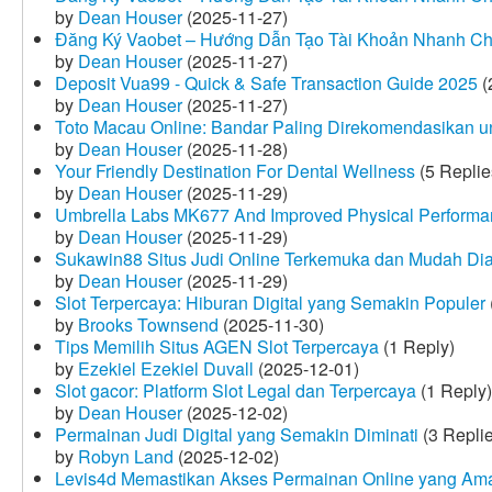
by
Dean Houser
(2025-11-27)
Đăng Ký Vaobet – Hướng Dẫn Tạo Tài Khoản Nhanh C
by
Dean Houser
(2025-11-27)
Deposit Vua99 - Quick & Safe Transaction Guide 2025
(
by
Dean Houser
(2025-11-27)
Toto Macau Online: Bandar Paling Direkomendasikan u
by
Dean Houser
(2025-11-28)
Your Friendly Destination For Dental Wellness
(5 Replie
by
Dean Houser
(2025-11-29)
Umbrella Labs MK677 And Improved Physical Perform
by
Dean Houser
(2025-11-29)
Sukawin88 Situs Judi Online Terkemuka dan Mudah Di
by
Dean Houser
(2025-11-29)
Slot Terpercaya: Hiburan Digital yang Semakin Populer
by
Brooks Townsend
(2025-11-30)
Tips Memilih Situs AGEN Slot Terpercaya
(1 Reply)
by
Ezekiel Ezekiel Duvall
(2025-12-01)
Slot gacor: Platform Slot Legal dan Terpercaya
(1 Reply)
by
Dean Houser
(2025-12-02)
Permainan Judi Digital yang Semakin Diminati
(3 Repli
by
Robyn Land
(2025-12-02)
Levis4d Memastikan Akses Permainan Online yang Am