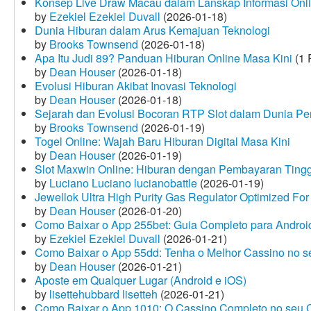
Konsep Live Draw Macau dalam Lanskap Informasi Onl
by
Ezekiel Ezekiel Duvall
(2026-01-18)
Dunia Hiburan dalam Arus Kemajuan Teknologi
by
Brooks Townsend
(2026-01-18)
Apa Itu Judi 89? Panduan Hiburan Online Masa Kini
(1 
by
Dean Houser
(2026-01-18)
Evolusi Hiburan Akibat Inovasi Teknologi
by
Dean Houser
(2026-01-18)
Sejarah dan Evolusi Bocoran RTP Slot dalam Dunia Pe
by
Brooks Townsend
(2026-01-19)
Togel Online: Wajah Baru Hiburan Digital Masa Kini
by
Dean Houser
(2026-01-19)
Slot Maxwin Online: Hiburan dengan Pembayaran Tingg
by
Luciano Luciano lucianobattle
(2026-01-19)
Jewellok Ultra High Purity Gas Regulator Optimized For
by
Dean Houser
(2026-01-20)
Como Baixar o App 255bet: Guia Completo para Android
by
Ezekiel Ezekiel Duvall
(2026-01-21)
Como Baixar o App 55dd: Tenha o Melhor Cassino no s
by
Dean Houser
(2026-01-21)
Aposte em Qualquer Lugar (Android e iOS)
by
lisettehubbard lisetteh
(2026-01-21)
Como Baixar o App 1010: O Cassino Completo no seu C