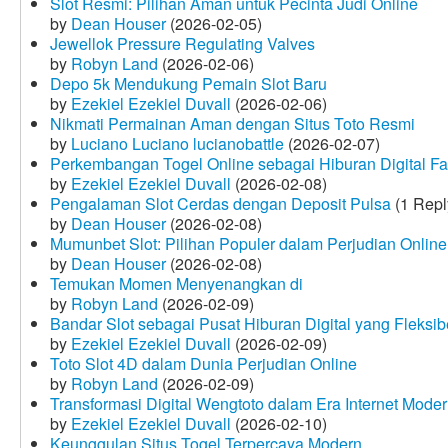
Slot Resmi: Pilihan Aman untuk Pecinta Judi Online
by
Dean Houser
(2026-02-05)
Jewellok Pressure Regulating Valves
by
Robyn Land
(2026-02-06)
Depo 5k Mendukung Pemain Slot Baru
by
Ezekiel Ezekiel Duvall
(2026-02-06)
Nikmati Permainan Aman dengan Situs Toto Resmi
by
Luciano Luciano lucianobattle
(2026-02-07)
Perkembangan Togel Online sebagai Hiburan Digital Fav
by
Ezekiel Ezekiel Duvall
(2026-02-08)
Pengalaman Slot Cerdas dengan Deposit Pulsa
(1 Repl
by
Dean Houser
(2026-02-08)
Mumunbet Slot: Pilihan Populer dalam Perjudian Online
by
Dean Houser
(2026-02-08)
Temukan Momen Menyenangkan di
by
Robyn Land
(2026-02-09)
Bandar Slot sebagai Pusat Hiburan Digital yang Fleksib
by
Ezekiel Ezekiel Duvall
(2026-02-09)
Toto Slot 4D dalam Dunia Perjudian Online
by
Robyn Land
(2026-02-09)
Transformasi Digital Wengtoto dalam Era Internet Mode
by
Ezekiel Ezekiel Duvall
(2026-02-10)
Keunggulan Situs Togel Terpercaya Modern