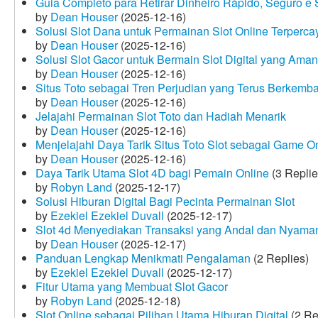
Guia Completo para Retirar Dinheiro Rápido, Seguro 
by
Dean Houser
(2025-12-16)
Solusi Slot Dana untuk Permainan Slot Online Terperca
by
Dean Houser
(2025-12-16)
Solusi Slot Gacor untuk Bermain Slot Digital yang Aman
by
Dean Houser
(2025-12-16)
Situs Toto sebagai Tren Perjudian yang Terus Berkemb
by
Dean Houser
(2025-12-16)
Jelajahi Permainan Slot Toto dan Hadiah Menarik
by
Dean Houser
(2025-12-16)
Menjelajahi Daya Tarik Situs Toto Slot sebagai Game O
by
Dean Houser
(2025-12-16)
Daya Tarik Utama Slot 4D bagi Pemain Online
(3 Replie
by
Robyn Land
(2025-12-17)
Solusi Hiburan Digital Bagi Pecinta Permainan Slot
by
Ezekiel Ezekiel Duvall
(2025-12-17)
Slot 4d Menyediakan Transaksi yang Andal dan Nyama
by
Dean Houser
(2025-12-17)
Panduan Lengkap Menikmati Pengalaman
(2 Replies)
by
Ezekiel Ezekiel Duvall
(2025-12-17)
Fitur Utama yang Membuat Slot Gacor
by
Robyn Land
(2025-12-18)
Slot Online sebagai Pilihan Utama Hiburan Digital
(2 Re