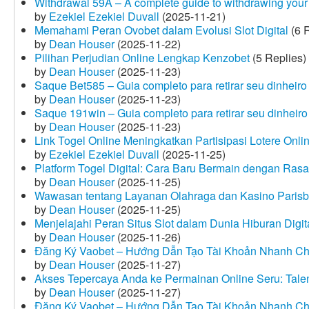
Withdrawal 59A – A complete guide to withdrawing your 
by
Ezekiel Ezekiel Duvall
(2025-11-21)
Memahami Peran Ovobet dalam Evolusi Slot Digital
(6 R
by
Dean Houser
(2025-11-22)
Pilihan Perjudian Online Lengkap Kenzobet
(5 Replies)
by
Dean Houser
(2025-11-23)
Saque Bet585 – Guia completo para retirar seu dinheir
by
Dean Houser
(2025-11-23)
Saque 191win – Guia completo para retirar seu dinheir
by
Dean Houser
(2025-11-23)
Link Togel Online Meningkatkan Partisipasi Lotere Onli
by
Ezekiel Ezekiel Duvall
(2025-11-25)
Platform Togel Digital: Cara Baru Bermain dengan Ra
by
Dean Houser
(2025-11-25)
Wawasan tentang Layanan Olahraga dan Kasino Parisb
by
Dean Houser
(2025-11-25)
Menjelajahi Peran Situs Slot dalam Dunia Hiburan Digi
by
Dean Houser
(2025-11-26)
Đăng Ký Vaobet – Hướng Dẫn Tạo Tài Khoản Nhanh C
by
Dean Houser
(2025-11-27)
Akses Tepercaya Anda ke Permainan Online Seru: Tale
by
Dean Houser
(2025-11-27)
Đăng Ký Vaobet – Hướng Dẫn Tạo Tài Khoản Nhanh C