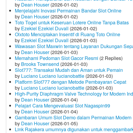
by
Dean Houser
(2026-01-02)
Menjelajahi Inovasi Permainan Bandar Slot Online
by
Dean Houser
(2026-01-02)
Toto Togel untuk Keseruan Lotere Online Tanpa Batas
by
Ezekiel Ezekiel Duvall
(2026-01-02)
Olxtoto Menciptakan Insentif di Ruang Toto Online
by
Ezekiel Ezekiel Duvall
(2026-01-03)
Wawasan Slot Maxwin tentang Layanan Dukungan Sep
by
Dean Houser
(2026-01-03)
Memahami Pedoman Slot Gacor Resmi
(2 Replies)
by
Brooks Townsend
(2026-01-03)
Slot777: Transaksi Mudah dan Aman untuk Pemain
by
Luciano Luciano lucianobattle
(2026-01-03)
Platform Slot777 dengan Metode Pembayaran Cepat
by
Luciano Luciano lucianobattle
(2026-01-03)
High-Purity Diaphragm Valve Technology for Modern Indu
by
Dean Houser
(2026-01-04)
Pelajari Cara Mengevaluasi Slot Nagaspin99
by
Dean Houser
(2026-01-04)
Gambaran Umum Slot Demo dalam Permainan Modern
by
Dean Houser
(2026-01-05)
Link Rajakera umumnya digunakan untuk menggambarkan