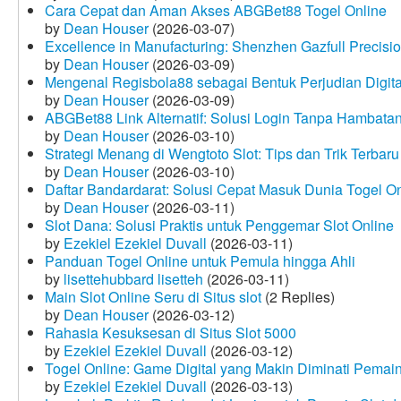
Cara Cepat dan Aman Akses ABGBet88 Togel Online
by
Dean Houser
(2026-03-07)
Excellence in Manufacturing: Shenzhen Gazfull Precisio
by
Dean Houser
(2026-03-09)
Mengenal Regisbola88 sebagai Bentuk Perjudian Digita
by
Dean Houser
(2026-03-09)
ABGBet88 Link Alternatif: Solusi Login Tanpa Hambata
by
Dean Houser
(2026-03-10)
Strategi Menang di Wengtoto Slot: Tips dan Trik Terbaru
by
Dean Houser
(2026-03-10)
Daftar Bandardarat: Solusi Cepat Masuk Dunia Togel On
by
Dean Houser
(2026-03-11)
Slot Dana: Solusi Praktis untuk Penggemar Slot Online
by
Ezekiel Ezekiel Duvall
(2026-03-11)
Panduan Togel Online untuk Pemula hingga Ahli
by
lisettehubbard lisetteh
(2026-03-11)
Main Slot Online Seru di Situs slot
(2 Replies)
by
Dean Houser
(2026-03-12)
Rahasia Kesuksesan di Situs Slot 5000
by
Ezekiel Ezekiel Duvall
(2026-03-12)
Togel Online: Game Digital yang Makin Diminati Pemai
by
Ezekiel Ezekiel Duvall
(2026-03-13)