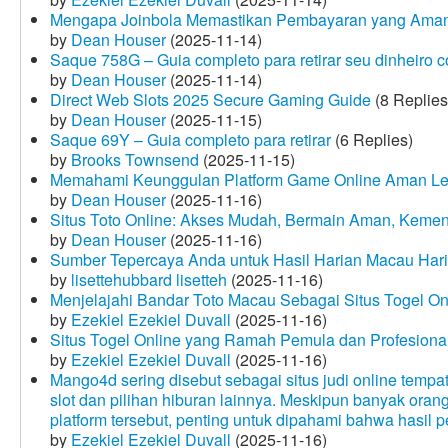
Mengapa Joinbola Memastikan Pembayaran yang Aman
by
Dean Houser
(2025-11-14)
Saque 758G – Guia completo para retirar seu dinheiro 
by
Dean Houser
(2025-11-14)
Direct Web Slots 2025 Secure Gaming Guide
(8 Replies
by
Dean Houser
(2025-11-15)
Saque 69Y – Guia completo para retirar
(6 Replies)
by
Brooks Townsend
(2025-11-15)
Memahami Keunggulan Platform Game Online Aman Le
by
Dean Houser
(2025-11-16)
Situs Toto Online: Akses Mudah, Bermain Aman, Keme
by
Dean Houser
(2025-11-16)
Sumber Tepercaya Anda untuk Hasil Harian Macau Hari 
by
lisettehubbard lisetteh
(2025-11-16)
Menjelajahi Bandar Toto Macau Sebagai Situs Togel On
by
Ezekiel Ezekiel Duvall
(2025-11-16)
Situs Togel Online yang Ramah Pemula dan Profesiona
by
Ezekiel Ezekiel Duvall
(2025-11-16)
Mango4d sering disebut sebagai situs judi online temp
slot dan pilihan hiburan lainnya. Meskipun banyak oran
platform tersebut, penting untuk dipahami bahwa hasil 
by
Ezekiel Ezekiel Duvall
(2025-11-16)