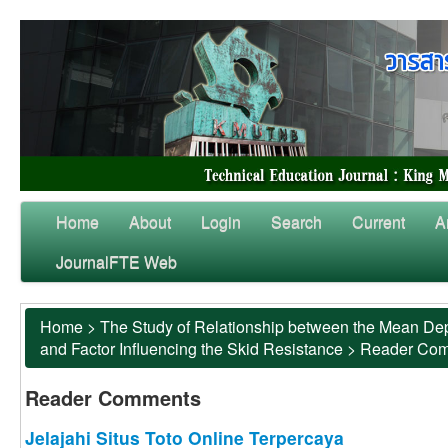
Home
About
Login
Search
Current
A
JournalFTE Web
Home
>
The Study of Relationship between the Mean Dep
and Factor Influencing the Skid Resistance
>
Reader Co
Reader Comments
Jelajahi Situs Toto Online Terpercaya