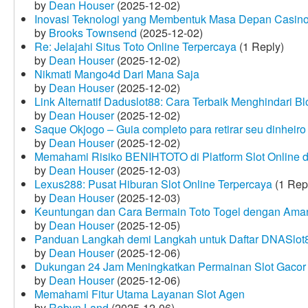
by
Dean Houser
(2025-12-02)
Inovasi Teknologi yang Membentuk Masa Depan Casino
by
Brooks Townsend
(2025-12-02)
Re: Jelajahi Situs Toto Online Terpercaya
(1 Reply)
by
Dean Houser
(2025-12-02)
Nikmati Mango4d Dari Mana Saja
by
Dean Houser
(2025-12-02)
Link Alternatif Daduslot88: Cara Terbaik Menghindari Blo
by
Dean Houser
(2025-12-02)
Saque Okjogo – Guia completo para retirar seu dinheir
by
Dean Houser
(2025-12-02)
Memahami Risiko BENIHTOTO di Platform Slot Online
by
Dean Houser
(2025-12-03)
Lexus288: Pusat Hiburan Slot Online Terpercaya
(1 Rep
by
Dean Houser
(2025-12-03)
Keuntungan dan Cara Bermain Toto Togel dengan Ama
by
Dean Houser
(2025-12-05)
Panduan Langkah demi Langkah untuk Daftar DNASlot
by
Dean Houser
(2025-12-06)
Dukungan 24 Jam Meningkatkan Permainan Slot Gacor
by
Dean Houser
(2025-12-06)
Memahami Fitur Utama Layanan Slot Agen
by
Robyn Land
(2025-12-06)