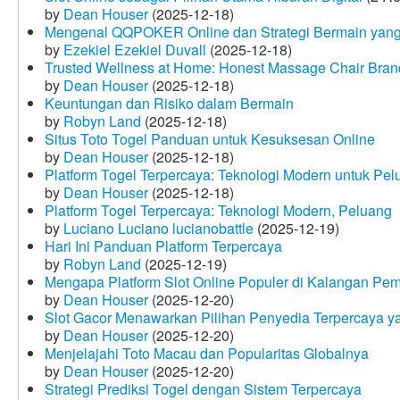
by
Dean Houser
(2025-12-18)
Mengenal QQPOKER Online dan Strategi Bermain yang
by
Ezekiel Ezekiel Duvall
(2025-12-18)
Trusted Wellness at Home: Honest Massage Chair Bran
by
Dean Houser
(2025-12-18)
Keuntungan dan Risiko dalam Bermain
by
Robyn Land
(2025-12-18)
Situs Toto Togel Panduan untuk Kesuksesan Online
by
Dean Houser
(2025-12-18)
Platform Togel Terpercaya: Teknologi Modern untuk Pe
by
Dean Houser
(2025-12-18)
Platform Togel Terpercaya: Teknologi Modern, Peluang
by
Luciano Luciano lucianobattle
(2025-12-19)
Hari Ini Panduan Platform Terpercaya
by
Robyn Land
(2025-12-19)
Mengapa Platform Slot Online Populer di Kalangan Pe
by
Dean Houser
(2025-12-20)
Slot Gacor Menawarkan Pilihan Penyedia Terpercaya y
by
Dean Houser
(2025-12-20)
Menjelajahi Toto Macau dan Popularitas Globalnya
by
Dean Houser
(2025-12-20)
Strategi Prediksi Togel dengan Sistem Terpercaya