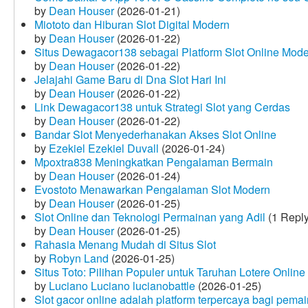
by
Dean Houser
(2026-01-21)
Miototo dan Hiburan Slot Digital Modern
by
Dean Houser
(2026-01-22)
Situs Dewagacor138 sebagai Platform Slot Online Mod
by
Dean Houser
(2026-01-22)
Jelajahi Game Baru di Dna Slot Hari Ini
by
Dean Houser
(2026-01-22)
Link Dewagacor138 untuk Strategi Slot yang Cerdas
by
Dean Houser
(2026-01-22)
Bandar Slot Menyederhanakan Akses Slot Online
by
Ezekiel Ezekiel Duvall
(2026-01-24)
Mpoxtra838 Meningkatkan Pengalaman Bermain
by
Dean Houser
(2026-01-24)
Evostoto Menawarkan Pengalaman Slot Modern
by
Dean Houser
(2026-01-25)
Slot Online dan Teknologi Permainan yang Adil
(1 Reply
by
Dean Houser
(2026-01-25)
Rahasia Menang Mudah di Situs Slot
by
Robyn Land
(2026-01-25)
Situs Toto: Pilihan Populer untuk Taruhan Lotere Online
by
Luciano Luciano lucianobattle
(2026-01-25)
Slot gacor online adalah platform terpercaya bagi pem