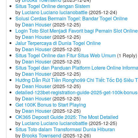
Situs Togel Online dengan Sistem
by
Luciano Luciano lucianobattle
(2025-12-24)
Solusi Cerdas Bermain Togel: Bandar Togel Online
by
Dean Houser
(2025-12-25)
Login Toto Slot Menjadi Favorit bagi Pemain Slot Online
by
Dean Houser
(2025-12-25)
Jalur Terpercaya di Dunia Togel Online
by
Dean Houser
(2025-12-25)
Situs Togel Online dan Fitur Situs Web Umum
(1 Reply)
by
Dean Houser
(2025-12-25)
Situs Togel dan Panduan Platform Lotere Online Informat
by
Dean Houser
(2025-12-25)
Hướng Dẫn Rút Tiền Rongho99 Chi Tiết: Tốc Độ Siêu 
by
Dean Houser
(2025-12-25)
detailed-123bet-registration-guide-2025-get-100k-bonus-
by
Dean Houser
(2025-12-25)
Get 100K Bonus to Start Playing
by
Dean Houser
(2025-12-25)
OK365 Deposit Guide 2025: The Most Detailed
by
Luciano Luciano lucianobattle
(2025-12-25)
Situs Toto dalam Transformasi Dunia Hiburan
by
Brooks Townsend
(2025-12-26)