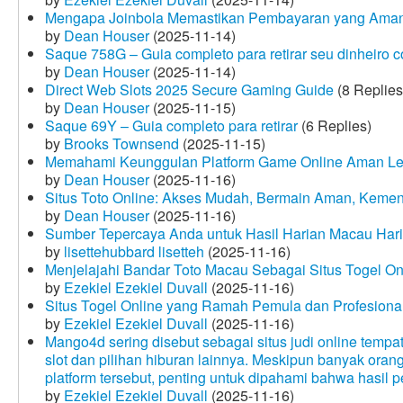
Mengapa Joinbola Memastikan Pembayaran yang Aman
by
Dean Houser
(2025-11-14)
Saque 758G – Guia completo para retirar seu dinheiro 
by
Dean Houser
(2025-11-14)
Direct Web Slots 2025 Secure Gaming Guide
(8 Replies
by
Dean Houser
(2025-11-15)
Saque 69Y – Guia completo para retirar
(6 Replies)
by
Brooks Townsend
(2025-11-15)
Memahami Keunggulan Platform Game Online Aman Le
by
Dean Houser
(2025-11-16)
Situs Toto Online: Akses Mudah, Bermain Aman, Keme
by
Dean Houser
(2025-11-16)
Sumber Tepercaya Anda untuk Hasil Harian Macau Hari 
by
lisettehubbard lisetteh
(2025-11-16)
Menjelajahi Bandar Toto Macau Sebagai Situs Togel On
by
Ezekiel Ezekiel Duvall
(2025-11-16)
Situs Togel Online yang Ramah Pemula dan Profesiona
by
Ezekiel Ezekiel Duvall
(2025-11-16)
Mango4d sering disebut sebagai situs judi online temp
slot dan pilihan hiburan lainnya. Meskipun banyak oran
platform tersebut, penting untuk dipahami bahwa hasil 
by
Ezekiel Ezekiel Duvall
(2025-11-16)