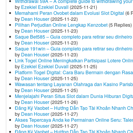
Withdrawal 59A – A complete guide to withdrawing your 
by
Ezekiel Ezekiel Duvall
(2025-11-21)
Memahami Peran Ovobet dalam Evolusi Slot Digital
(6 R
by
Dean Houser
(2025-11-22)
Pilihan Perjudian Online Lengkap Kenzobet
(5 Replies)
by
Dean Houser
(2025-11-23)
Saque Bet585 – Guia completo para retirar seu dinheir
by
Dean Houser
(2025-11-23)
Saque 191win – Guia completo para retirar seu dinheir
by
Dean Houser
(2025-11-23)
Link Togel Online Meningkatkan Partisipasi Lotere Onli
by
Ezekiel Ezekiel Duvall
(2025-11-25)
Platform Togel Digital: Cara Baru Bermain dengan Ra
by
Dean Houser
(2025-11-25)
Wawasan tentang Layanan Olahraga dan Kasino Parisb
by
Dean Houser
(2025-11-25)
Menjelajahi Peran Situs Slot dalam Dunia Hiburan Digi
by
Dean Houser
(2025-11-26)
Đăng Ký Vaobet – Hướng Dẫn Tạo Tài Khoản Nhanh C
by
Dean Houser
(2025-11-27)
Akses Tepercaya Anda ke Permainan Online Seru: Tale
by
Dean Houser
(2025-11-27)
Đăng Ký Vaobet – Hướng Dẫn Tạo Tài Khoản Nhanh C