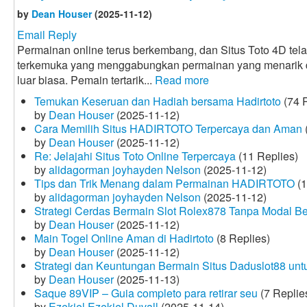
by
Dean Houser
(2025-11-12)
Email Reply
Permainan online terus berkembang, dan Situs Toto 4D tela
terkemuka yang menggabungkan permainan yang menarik
luar biasa. Pemain tertarik...
Read more
Temukan Keseruan dan Hadiah bersama Hadirtoto
(74 R
by
Dean Houser
(2025-11-12)
Cara Memilih Situs HADIRTOTO Terpercaya dan Aman
by
Dean Houser
(2025-11-12)
Re: Jelajahi Situs Toto Online Terpercaya
(11 Replies)
by
alidagorman joyhayden Nelson
(2025-11-12)
Tips dan Trik Menang dalam Permainan HADIRTOTO
(1
by
alidagorman joyhayden Nelson
(2025-11-12)
Strategi Cerdas Bermain Slot Rolex878 Tanpa Modal B
by
Dean Houser
(2025-11-12)
Main Togel Online Aman di Hadirtoto
(8 Replies)
by
Dean Houser
(2025-11-12)
Strategi dan Keuntungan Bermain Situs Daduslot88 un
by
Dean Houser
(2025-11-13)
Saque 89VIP – Guia completo para retirar seu
(7 Replie
by
Ezekiel Ezekiel Duvall
(2025-11-14)