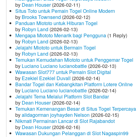
by
Dean Houser
(2026-02-11)
Situs Toto untuk Pemain Togel Online Modern
by
Brooks Townsend
(2026-02-12)
Panduan Miototo untuk Hiburan Togel
by
Robyn Land
(2026-02-13)
Mengapa Miototo Menarik bagi Pengguna
(1 Reply)
by
Robyn Land
(2026-02-13)
Jelajahi Miototo untuk Bermain Togel
by
Robyn Land
(2026-02-13)
Temukan Kemudahan Miototo untuk Penggemar Togel
by
Luciano Luciano lucianobattle
(2026-02-13)
Wawasan Slot777 untuk Pemain Slot Digital
by
Ezekiel Ezekiel Duvall
(2026-02-14)
Bandar Togel dan Kebangkitan Platform Lotere Online
by
Luciano Luciano lucianobattle
(2026-02-14)
Jelajahi Tema Melalui Platform Slot Bandar
by
Dean Houser
(2026-02-14)
Temukan Kemenangan Besar di Situs Togel Terpercaya
by
alidagorman joyhayden Nelson
(2026-02-15)
Nikmati Permainan Lancar di Slot Rajabandot
by
Dean Houser
(2026-02-16)
Wawasan Dukungan Pelanggan di Slot Nagaspin99