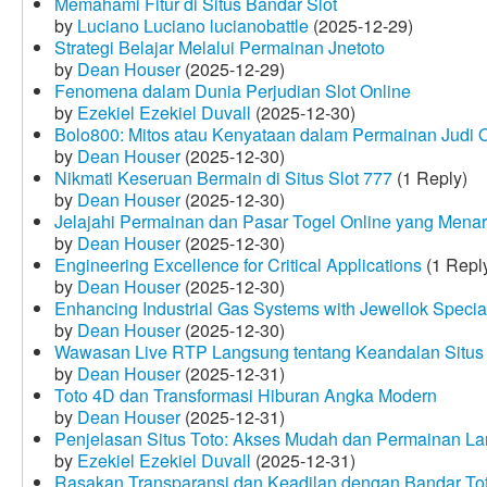
Memahami Fitur di Situs Bandar Slot
by
Luciano Luciano lucianobattle
(2025-12-29)
Strategi Belajar Melalui Permainan Jnetoto
by
Dean Houser
(2025-12-29)
Fenomena dalam Dunia Perjudian Slot Online
by
Ezekiel Ezekiel Duvall
(2025-12-30)
Bolo800: Mitos atau Kenyataan dalam Permainan Judi 
by
Dean Houser
(2025-12-30)
Nikmati Keseruan Bermain di Situs Slot 777
(1 Reply)
by
Dean Houser
(2025-12-30)
Jelajahi Permainan dan Pasar Togel Online yang Menar
by
Dean Houser
(2025-12-30)
Engineering Excellence for Critical Applications
(1 Repl
by
Dean Houser
(2025-12-30)
Enhancing Industrial Gas Systems with Jewellok Specia
by
Dean Houser
(2025-12-30)
Wawasan Live RTP Langsung tentang Keandalan Situs 
by
Dean Houser
(2025-12-31)
Toto 4D dan Transformasi Hiburan Angka Modern
by
Dean Houser
(2025-12-31)
Penjelasan Situs Toto: Akses Mudah dan Permainan La
by
Ezekiel Ezekiel Duvall
(2025-12-31)
Rasakan Transparansi dan Keadilan dengan Bandar To