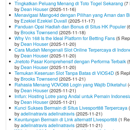
Tingkatkan Peluang Menang di Toto Togel Sekarang
(7 
by
Dean Houser
(2025-11-16)
Menavigasi Mango4d dengan Pilihan yang Aman dan B
by
Ezekiel Ezekiel Duvall
(2025-11-17)
Panduan Opsi Hadiah dan Bonus di Situs HK Populer
(6
by
Brooks Townsend
(2025-11-18)
Why Vn 168 Is the Ideal Platform for Betting Fans
(5 Rep
by
Dean Houser
(2025-11-20)
Cara Mudah Mengenali Slot Online Terpercaya di Indon
by
Dean Houser
(2025-11-20)
Jnetoto Pasar Komprehensif dengan Performa Terbaik
(
by
Dean Houser
(2025-11-20)
Temukan Keseruan Slot Tanpa Batas di VIOS4D
(5 Repl
by
Brooks Townsend
(2025-11-21)
Rahasia Menang VOVO88 Login yang Wajib Diketahui
(
by
Dean Houser
(2025-11-21)
Inifun: Hosting Lotre yang Andal untuk Pemain Indonesi
by
Dean Houser
(2025-11-21)
Kunci Sukses Bermain di Situs Livesport88 Terpercaya
(
by
adelinatravis adelinatravis
(2025-11-21)
Keuntungan Bermain di Link alternatif Livesport88
(1 Re
by
adelinatravis adelinatravis
(2025-11-21)