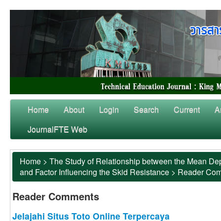
Home
About
Login
Search
Current
A
JournalFTE Web
Home
>
The Study of Relationship between the Mean Dep
and Factor Influencing the Skid Resistance
>
Reader Co
Reader Comments
Jelajahi Situs Toto Online Terpercaya