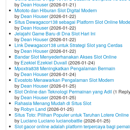
by
Dean Houser
(2026-01-21)
Miototo dan Hiburan Slot Digital Modern
by
Dean Houser
(2026-01-22)
Situs Dewagacor138 sebagai Platform Slot Online Mod
by
Dean Houser
(2026-01-22)
Jelajahi Game Baru di Dna Slot Hari Ini
by
Dean Houser
(2026-01-22)
Link Dewagacor138 untuk Strategi Slot yang Cerdas
by
Dean Houser
(2026-01-22)
Bandar Slot Menyederhanakan Akses Slot Online
by
Ezekiel Ezekiel Duvall
(2026-01-24)
Mpoxtra838 Meningkatkan Pengalaman Bermain
by
Dean Houser
(2026-01-24)
Evostoto Menawarkan Pengalaman Slot Modern
by
Dean Houser
(2026-01-25)
Slot Online dan Teknologi Permainan yang Adil
(1 Reply
by
Dean Houser
(2026-01-25)
Rahasia Menang Mudah di Situs Slot
by
Robyn Land
(2026-01-25)
Situs Toto: Pilihan Populer untuk Taruhan Lotere Online
by
Luciano Luciano lucianobattle
(2026-01-25)
Slot gacor online adalah platform terpercaya bagi pem