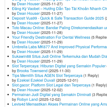
by
Dean Houser
(2025-11-27)
Đăng Ký Vaobet – Hướng Dẫn Tạo Tài Khoản Nhanh C
by
Dean Houser
(2025-11-27)
Deposit Vua99 - Quick & Safe Transaction Guide 2025
(
by
Dean Houser
(2025-11-27)
Toto Macau Online: Bandar Paling Direkomendasikan u
by
Dean Houser
(2025-11-28)
Your Friendly Destination For Dental Wellness
(5 Replie
by
Dean Houser
(2025-11-29)
Umbrella Labs MK677 And Improved Physical Perform
by
Dean Houser
(2025-11-29)
Sukawin88 Situs Judi Online Terkemuka dan Mudah Di
by
Dean Houser
(2025-11-29)
Slot Terpercaya: Hiburan Digital yang Semakin Populer
by
Brooks Townsend
(2025-11-30)
Tips Memilih Situs AGEN Slot Terpercaya
(1 Reply)
by
Ezekiel Ezekiel Duvall
(2025-12-01)
Slot gacor: Platform Slot Legal dan Terpercaya
(1 Reply)
by
Dean Houser
(2025-12-02)
Permainan Judi Digital yang Semakin Diminati
(3 Repli
by
Robyn Land
(2025-12-02)
Levis4d Memastikan Akses Permainan Online yang Am