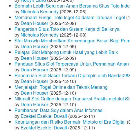
Bermain Lebih Seru dan Aman Bersama Situs Toto Indo
by
Nicholas Kennedy
(2025-12-06)
Memahami Fungsi Toto togel 4d dalam Taruhan Togel
(1
by
Dean Houser
(2025-12-08)
Pengertian Situs Toto dan Sistem Kerja di Baliknya
by
Nicholas Kennedy
(2025-12-08)
Slot Maxwin Memberikan Kemenangan Besar Bagi Pem
by
Dean Houser
(2025-12-09)
Pelajari Slot Mahjong untuk Hasil yang Lebih Baik
by
Dean Houser
(2025-12-09)
Panduan Situs Slot Terpercaya Untuk Permainan Aman
by
Dean Houser
(2025-12-09)
Penemuan Slot Gacor Terbaru Dipimpin oleh Bandar28
by
Dean Houser
(2025-12-10)
Menjelajahi Togel Online dan Teknik Menang
by
Dean Houser
(2025-12-10)
Nikmati Slot Online dengan Transaksi Praktis melalui S
by
Dean Houser
(2025-12-10)
Pembaruan Data Sdy dalam Arus Informasi
by
Ezekiel Ezekiel Duvall
(2025-12-11)
Keuntungan dan Risiko Bermain Miototo di Era Digital
(3
by
Ezekiel Ezekiel Duvall
(2025-12-11)