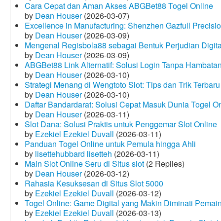
Cara Cepat dan Aman Akses ABGBet88 Togel Online
by
Dean Houser
(2026-03-07)
Excellence in Manufacturing: Shenzhen Gazfull Precisio
by
Dean Houser
(2026-03-09)
Mengenal Regisbola88 sebagai Bentuk Perjudian Digita
by
Dean Houser
(2026-03-09)
ABGBet88 Link Alternatif: Solusi Login Tanpa Hambata
by
Dean Houser
(2026-03-10)
Strategi Menang di Wengtoto Slot: Tips dan Trik Terbaru
by
Dean Houser
(2026-03-10)
Daftar Bandardarat: Solusi Cepat Masuk Dunia Togel On
by
Dean Houser
(2026-03-11)
Slot Dana: Solusi Praktis untuk Penggemar Slot Online
by
Ezekiel Ezekiel Duvall
(2026-03-11)
Panduan Togel Online untuk Pemula hingga Ahli
by
lisettehubbard lisetteh
(2026-03-11)
Main Slot Online Seru di Situs slot
(2 Replies)
by
Dean Houser
(2026-03-12)
Rahasia Kesuksesan di Situs Slot 5000
by
Ezekiel Ezekiel Duvall
(2026-03-12)
Togel Online: Game Digital yang Makin Diminati Pemai
by
Ezekiel Ezekiel Duvall
(2026-03-13)