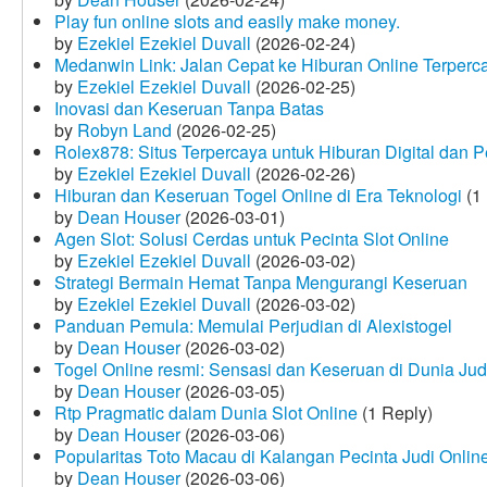
Play fun online slots and easily make money.
by
Ezekiel Ezekiel Duvall
(2026-02-24)
Medanwin Link: Jalan Cepat ke Hiburan Online Terperc
by
Ezekiel Ezekiel Duvall
(2026-02-25)
Inovasi dan Keseruan Tanpa Batas
by
Robyn Land
(2026-02-25)
Rolex878: Situs Terpercaya untuk Hiburan Digital dan 
by
Ezekiel Ezekiel Duvall
(2026-02-26)
Hiburan dan Keseruan Togel Online di Era Teknologi
(1 
by
Dean Houser
(2026-03-01)
Agen Slot: Solusi Cerdas untuk Pecinta Slot Online
by
Ezekiel Ezekiel Duvall
(2026-03-02)
Strategi Bermain Hemat Tanpa Mengurangi Keseruan
by
Ezekiel Ezekiel Duvall
(2026-03-02)
Panduan Pemula: Memulai Perjudian di Alexistogel
by
Dean Houser
(2026-03-02)
Togel Online resmi: Sensasi dan Keseruan di Dunia Judi
by
Dean Houser
(2026-03-05)
Rtp Pragmatic dalam Dunia Slot Online
(1 Reply)
by
Dean Houser
(2026-03-06)
Popularitas Toto Macau di Kalangan Pecinta Judi Onlin
by
Dean Houser
(2026-03-06)