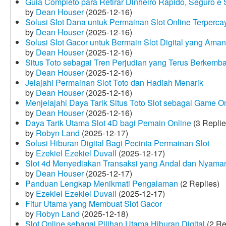
Guia Completo para Retirar Dinheiro Rápido, Seguro 
by
Dean Houser
(2025-12-16)
Solusi Slot Dana untuk Permainan Slot Online Terperca
by
Dean Houser
(2025-12-16)
Solusi Slot Gacor untuk Bermain Slot Digital yang Aman
by
Dean Houser
(2025-12-16)
Situs Toto sebagai Tren Perjudian yang Terus Berkemb
by
Dean Houser
(2025-12-16)
Jelajahi Permainan Slot Toto dan Hadiah Menarik
by
Dean Houser
(2025-12-16)
Menjelajahi Daya Tarik Situs Toto Slot sebagai Game O
by
Dean Houser
(2025-12-16)
Daya Tarik Utama Slot 4D bagi Pemain Online
(3 Replie
by
Robyn Land
(2025-12-17)
Solusi Hiburan Digital Bagi Pecinta Permainan Slot
by
Ezekiel Ezekiel Duvall
(2025-12-17)
Slot 4d Menyediakan Transaksi yang Andal dan Nyama
by
Dean Houser
(2025-12-17)
Panduan Lengkap Menikmati Pengalaman
(2 Replies)
by
Ezekiel Ezekiel Duvall
(2025-12-17)
Fitur Utama yang Membuat Slot Gacor
by
Robyn Land
(2025-12-18)
Slot Online sebagai Pilihan Utama Hiburan Digital
(2 Re