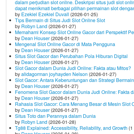
dalam perjudian slot online. Deskripsi situs judi slot o
dapat menikmati berbagai pilihan permainan slot dengan
by
Ezekiel Ezekiel Duvall
(2026-01-25)
Tips Bermain di Situs Judi Slot Online Slot
by
Robyn Land
(2026-01-27)
Memahami Konsep Slot Online Gacor dari Perspektif P
by
Dean Houser
(2026-01-27)
Mengenal Slot Online Gacor di Mata Pengguna
by
Dean Houser
(2026-01-27)
Situs Slot Gacor dan Perubahan Pola Hiburan Digital
by
Dean Houser
(2026-01-27)
Slot Gacor dalam Dunia Judi Online: Fakta atau Mitos?
by
alidagorman joyhayden Nelson
(2026-01-27)
Slot Gacor: Antara Keberuntungan dan Strategi Bermain
by
Dean Houser
(2026-01-27)
Fenomena Slot Gacor dalam Dunia Judi Online: Fakta d
by
Dean Houser
(2026-01-27)
Rahasia Slot Gacor: Cara Menang Besar di Mesin Slot 
by
Dean Houser
(2026-01-27)
Situs Toto dan Perannya dalam Dunia
by
Robyn Land
(2026-01-28)
Tg88 Explained: Accessibility, Reliability, and Growth
(1
by
Dean Houser
(2026-01-28)