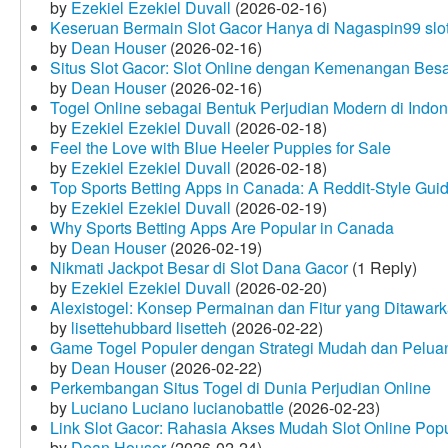
by
Ezekiel Ezekiel Duvall
(2026-02-16)
Keseruan Bermain Slot Gacor Hanya di Nagaspin99 slo
by
Dean Houser
(2026-02-16)
Situs Slot Gacor: Slot Online dengan Kemenangan Be
by
Dean Houser
(2026-02-16)
Togel Online sebagai Bentuk Perjudian Modern di Indon
by
Ezekiel Ezekiel Duvall
(2026-02-18)
Feel the Love with Blue Heeler Puppies for Sale
by
Ezekiel Ezekiel Duvall
(2026-02-18)
Top Sports Betting Apps in Canada: A Reddit‑Style Gui
by
Ezekiel Ezekiel Duvall
(2026-02-19)
Why Sports Betting Apps Are Popular in Canada
by
Dean Houser
(2026-02-19)
Nikmati Jackpot Besar di Slot Dana Gacor
(1 Reply)
by
Ezekiel Ezekiel Duvall
(2026-02-20)
Alexistogel: Konsep Permainan dan Fitur yang Ditawar
by
lisettehubbard lisetteh
(2026-02-22)
Game Togel Populer dengan Strategi Mudah dan Pelua
by
Dean Houser
(2026-02-22)
Perkembangan Situs Togel di Dunia Perjudian Online
by
Luciano Luciano lucianobattle
(2026-02-23)
Link Slot Gacor: Rahasia Akses Mudah Slot Online Pop
by
Dean Houser
(2026-02-24)