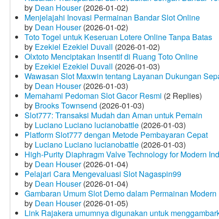
by
Dean Houser
(2026-01-02)
Menjelajahi Inovasi Permainan Bandar Slot Online
by
Dean Houser
(2026-01-02)
Toto Togel untuk Keseruan Lotere Online Tanpa Batas
by
Ezekiel Ezekiel Duvall
(2026-01-02)
Olxtoto Menciptakan Insentif di Ruang Toto Online
by
Ezekiel Ezekiel Duvall
(2026-01-03)
Wawasan Slot Maxwin tentang Layanan Dukungan Sep
by
Dean Houser
(2026-01-03)
Memahami Pedoman Slot Gacor Resmi
(2 Replies)
by
Brooks Townsend
(2026-01-03)
Slot777: Transaksi Mudah dan Aman untuk Pemain
by
Luciano Luciano lucianobattle
(2026-01-03)
Platform Slot777 dengan Metode Pembayaran Cepat
by
Luciano Luciano lucianobattle
(2026-01-03)
High-Purity Diaphragm Valve Technology for Modern Indu
by
Dean Houser
(2026-01-04)
Pelajari Cara Mengevaluasi Slot Nagaspin99
by
Dean Houser
(2026-01-04)
Gambaran Umum Slot Demo dalam Permainan Modern
by
Dean Houser
(2026-01-05)
Link Rajakera umumnya digunakan untuk menggambarkan