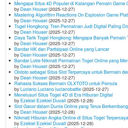
Mengapa Situs 4D Populer di Kalangan Pemain Game 
by
Dean Houser
(2025-12-27)
Mastering Algorithm Reactions On Explosion Game Plat
by
Dean Houser
(2025-12-27)
Togel Hongkong: Tren Permainan Judi Digital Paling Dim
by
Dean Houser
(2025-12-27)
Daya Tarik Togel Hongkong: Mengapa Banyak Pemain T
by
Dean Houser
(2025-12-27)
Bandar HK dan Partisipasi Online yang Lancar
by
Dean Houser
(2025-12-27)
Bandar Lotre Nikmati Permainan Togel Online yang Me
by
Dean Houser
(2025-12-27)
Olxtoto sebagai Situs Slot Terpercaya untuk Bermain 
by
Dean Houser
(2025-12-27)
Rahasia Sukses Bermain OLXTOTO untuk Pemula
by
Luciano Luciano lucianobattle
(2025-12-27)
Menelusuri Situs Togel 4D di Era Hiburan Digital
by
Ezekiel Ezekiel Duvall
(2025-12-28)
Slot Gacor dalam Dunia Online yang Terus Berkembang
by
Dean Houser
(2025-12-28)
Nikmati Hiburan Angka Online di Situs Togel Terpercay
by
Ezekiel Ezekiel Duvall
(2025-12-28)