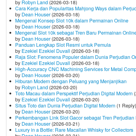
by
Robyn Land
(2026-03-18)
Cara Kerja dan Popularitas Mahjong Ways dalam Perju
by
Dean Houser
(2026-03-18)
Mengenal Konsep Slot 10k dalam Permainan Online
by
Dean Houser
(2026-03-18)
Mengenal Slot 10k sebagai Tren Baru Permainan Onlin
by
Dean Houser
(2026-03-18)
Panduan Lengkap Slot Resmi untuk Pemula
by
Ezekiel Ezekiel Duvall
(2026-03-18)
Raja Slot: Fenomena Populer dalam Dunia Perjudian O
by
Ezekiel Ezekiel Duvall
(2026-03-18)
High-Accuracy CNC Machining Services for Metal Compo
by
Dean Houser
(2026-03-20)
Hiburan Modern dengan Peluang yang Menjanjikan
by
Robyn Land
(2026-03-20)
Toto Macau dalam Perspektif Perjudian Digital Modern
(
by
Ezekiel Ezekiel Duvall
(2026-03-20)
Situs Toto dan Dunia Perjudian Digital Modern
(1 Reply
by
Dean Houser
(2026-03-20)
Perkembangan Link Slot Gacor sebagai Tren Perjudian D
by
Dean Houser
(2026-03-21)
Luxury in a Bottle: Rare Macallan Whisky for Collectors
by
Dean Houser
(2026-03-21)