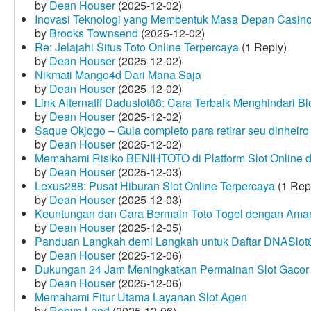
by
Dean Houser
(2025-12-02)
Inovasi Teknologi yang Membentuk Masa Depan Casino
by
Brooks Townsend
(2025-12-02)
Re: Jelajahi Situs Toto Online Terpercaya
(1 Reply)
by
Dean Houser
(2025-12-02)
Nikmati Mango4d Dari Mana Saja
by
Dean Houser
(2025-12-02)
Link Alternatif Daduslot88: Cara Terbaik Menghindari Blo
by
Dean Houser
(2025-12-02)
Saque Okjogo – Guia completo para retirar seu dinheir
by
Dean Houser
(2025-12-02)
Memahami Risiko BENIHTOTO di Platform Slot Online
by
Dean Houser
(2025-12-03)
Lexus288: Pusat Hiburan Slot Online Terpercaya
(1 Rep
by
Dean Houser
(2025-12-03)
Keuntungan dan Cara Bermain Toto Togel dengan Ama
by
Dean Houser
(2025-12-05)
Panduan Langkah demi Langkah untuk Daftar DNASlot
by
Dean Houser
(2025-12-06)
Dukungan 24 Jam Meningkatkan Permainan Slot Gacor
by
Dean Houser
(2025-12-06)
Memahami Fitur Utama Layanan Slot Agen
by
Robyn Land
(2025-12-06)