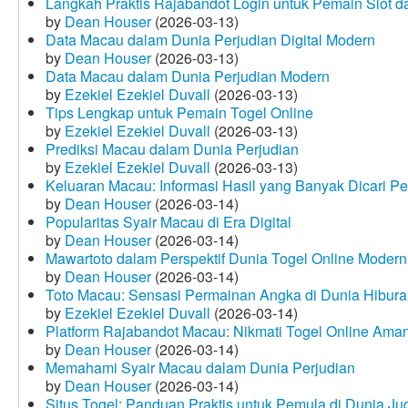
Langkah Praktis Rajabandot Login untuk Pemain Slot d
by
Dean Houser
(2026-03-13)
Data Macau dalam Dunia Perjudian Digital Modern
by
Dean Houser
(2026-03-13)
Data Macau dalam Dunia Perjudian Modern
by
Ezekiel Ezekiel Duvall
(2026-03-13)
Tips Lengkap untuk Pemain Togel Online
by
Ezekiel Ezekiel Duvall
(2026-03-13)
Prediksi Macau dalam Dunia Perjudian
by
Ezekiel Ezekiel Duvall
(2026-03-13)
Keluaran Macau: Informasi Hasil yang Banyak Dicari P
by
Dean Houser
(2026-03-14)
Popularitas Syair Macau di Era Digital
by
Dean Houser
(2026-03-14)
Mawartoto dalam Perspektif Dunia Togel Online Modern
by
Dean Houser
(2026-03-14)
Toto Macau: Sensasi Permainan Angka di Dunia Hibura
by
Ezekiel Ezekiel Duvall
(2026-03-14)
Platform Rajabandot Macau: Nikmati Togel Online Am
by
Dean Houser
(2026-03-14)
Memahami Syair Macau dalam Dunia Perjudian
by
Dean Houser
(2026-03-14)
Situs Togel: Panduan Praktis untuk Pemula di Dunia Ju