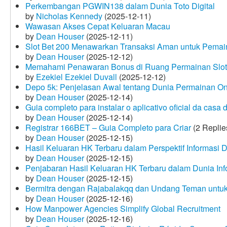
Perkembangan PGWIN138 dalam Dunia Toto Digital
by
Nicholas Kennedy
(2025-12-11)
Wawasan Akses Cepat Keluaran Macau
by
Dean Houser
(2025-12-11)
Slot Bet 200 Menawarkan Transaksi Aman untuk Pemai
by
Dean Houser
(2025-12-12)
Memahami Penawaran Bonus di Ruang Permainan Slot 
by
Ezekiel Ezekiel Duvall
(2025-12-12)
Depo 5k: Penjelasan Awal tentang Dunia Permainan On
by
Dean Houser
(2025-12-14)
Guia completo para instalar o aplicativo oficial da casa
by
Dean Houser
(2025-12-14)
Registrar 166BET – Guia Completo para Criar
(2 Replie
by
Dean Houser
(2025-12-15)
Hasil Keluaran HK Terbaru dalam Perspektif Informasi D
by
Dean Houser
(2025-12-15)
Penjabaran Hasil Keluaran HK Terbaru dalam Dunia Info
by
Dean Houser
(2025-12-15)
Bermitra dengan Rajabalakqq dan Undang Teman untu
by
Dean Houser
(2025-12-16)
How Manpower Agencies Simplify Global Recruitment
by
Dean Houser
(2025-12-16)