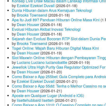
Konsep Live Draw Macau dalam Lanskap Informasi Onl
by
Ezekiel Ezekiel Duvall
(2026-01-18)
Dunia Hiburan dalam Arus Kemajuan Teknologi
by
Brooks Townsend
(2026-01-18)
Apa Itu Judi 89? Panduan Hiburan Online Masa Kini
(1 
by
Dean Houser
(2026-01-18)
Evolusi Hiburan Akibat Inovasi Teknologi
by
Dean Houser
(2026-01-18)
Sejarah dan Evolusi Bocoran RTP Slot dalam Dunia Pe
by
Brooks Townsend
(2026-01-19)
Togel Online: Wajah Baru Hiburan Digital Masa Kini
by
Dean Houser
(2026-01-19)
Slot Maxwin Online: Hiburan dengan Pembayaran Tingg
by
Luciano Luciano lucianobattle
(2026-01-19)
Jewellok Ultra High Purity Gas Regulator Optimized For
by
Dean Houser
(2026-01-20)
Como Baixar o App 255bet: Guia Completo para Android
by
Ezekiel Ezekiel Duvall
(2026-01-21)
Como Baixar o App 55dd: Tenha o Melhor Cassino no s
by
Dean Houser
(2026-01-21)
Aposte em Qualquer Lugar (Android e iOS)
by
lisettehubbard lisetteh
(2026-01-21)
Como Baixar o App 1010: O Cassino Completo no seu C