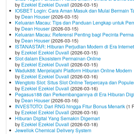
by
Ezekiel Ezekiel Duvall
(2026-03-15)
IOSBET Login: Cara Aman Masuk dan Mulai Bermain T
by
Dean Houser
(2026-03-15)
Keluaran Macau: Tips dan Panduan Lengkap untuk Pem
by
Dean Houser
(2026-03-15)
Keluaran Macau: Referensi Penting bagi Pecinta Perma
by
Dean Houser
(2026-03-15)
ISTANASTAR: Hiburan Perjudian Modern di Era Internet
by
Ezekiel Ezekiel Duvall
(2026-03-15)
Slot dalam Ekosistem Permainan Online
by
Ezekiel Ezekiel Duvall
(2026-03-15)
Waduk88: Menjelajahi Platform Hiburan Online Modern
by
Ezekiel Ezekiel Duvall
(2026-03-16)
Wengtoto Slot: Situs Slot Online Terpercaya dan Popule
by
Ezekiel Ezekiel Duvall
(2026-03-16)
Pegasus188 dan Perkembangannya di Era Hiburan Digi
by
Dean Houser
(2026-03-16)
INVESTOTO: Dari RNG hingga Fitur Bonus Menarik
(1 
by
Ezekiel Ezekiel Duvall
(2026-03-16)
Hiburan Digital Yang Semakin Digemari
by
Ezekiel Ezekiel Duvall
(2026-03-18)
Jewellok Chemical Delivery System