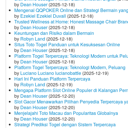
by
Dean Houser
(2025-12-18)
Mengenal QQPOKER Online dan Strategi Bermain yang
by
Ezekiel Ezekiel Duvall
(2025-12-18)
Trusted Wellness at Home: Honest Massage Chair Bran
by
Dean Houser
(2025-12-18)
Keuntungan dan Risiko dalam Bermain
by
Robyn Land
(2025-12-18)
Situs Toto Togel Panduan untuk Kesuksesan Online
by
Dean Houser
(2025-12-18)
Platform Togel Terpercaya: Teknologi Modern untuk Pe
by
Dean Houser
(2025-12-18)
Platform Togel Terpercaya: Teknologi Modern, Peluang
by
Luciano Luciano lucianobattle
(2025-12-19)
Hari Ini Panduan Platform Terpercaya
by
Robyn Land
(2025-12-19)
Mengapa Platform Slot Online Populer di Kalangan Pe
by
Dean Houser
(2025-12-20)
Slot Gacor Menawarkan Pilihan Penyedia Terpercaya y
by
Dean Houser
(2025-12-20)
Menjelajahi Toto Macau dan Popularitas Globalnya
by
Dean Houser
(2025-12-20)
Strategi Prediksi Togel dengan Sistem Terpercaya