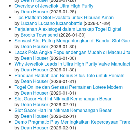
Overview of Jewellok Ultra High Purity
by
Dean Houser
(2026-01-28)
Tips Platform Slot Evostoto untuk Hiburan Aman
by
Luciano Luciano lucianobattle
(2026-01-29)
Perjalanan Alexistogel dalam Lanskap Togel Digital
by
Brooks Townsend
(2026-01-30)
Sensasi Slot Paling Menguntungkan di Bandar Slot Gac
by
Dean Houser
(2026-01-30)
Lacak Pola Angka Populer dengan Mudah di Macau Jit
by
Dean Houser
(2026-01-30)
Why Jewellok Leads in Ultra High Purity Valve Manufact
by
Dean Houser
(2026-01-30)
Panduan Hadiah dan Bonus Situs Toto untuk Pemain
by
Dean Houser
(2026-01-31)
Togel Online dan Sensasi Permainan Lotere Modern
by
Dean Houser
(2026-01-31)
Slot Gacor Hari Ini Nikmati Kemenangan Besar
by
Dean Houser
(2026-02-01)
Slot Gacor Hari Ini Nikmati Kemenangan Besar
by
Dean Houser
(2026-02-01)
Demo Pragmatic Play Meningkatkan Kepercayaan Tran
by
Dean Houser
(2026-02-01)