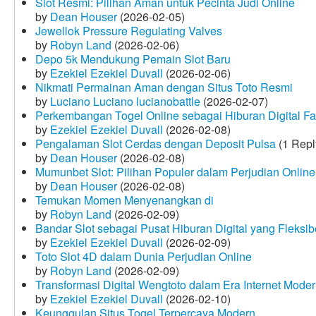
Slot Resmi: Pilihan Aman untuk Pecinta Judi Online
by
Dean Houser
(2026-02-05)
Jewellok Pressure Regulating Valves
by
Robyn Land
(2026-02-06)
Depo 5k Mendukung Pemain Slot Baru
by
Ezekiel Ezekiel Duvall
(2026-02-06)
Nikmati Permainan Aman dengan Situs Toto Resmi
by
Luciano Luciano lucianobattle
(2026-02-07)
Perkembangan Togel Online sebagai Hiburan Digital Fav
by
Ezekiel Ezekiel Duvall
(2026-02-08)
Pengalaman Slot Cerdas dengan Deposit Pulsa
(1 Repl
by
Dean Houser
(2026-02-08)
Mumunbet Slot: Pilihan Populer dalam Perjudian Online
by
Dean Houser
(2026-02-08)
Temukan Momen Menyenangkan di
by
Robyn Land
(2026-02-09)
Bandar Slot sebagai Pusat Hiburan Digital yang Fleksib
by
Ezekiel Ezekiel Duvall
(2026-02-09)
Toto Slot 4D dalam Dunia Perjudian Online
by
Robyn Land
(2026-02-09)
Transformasi Digital Wengtoto dalam Era Internet Mode
by
Ezekiel Ezekiel Duvall
(2026-02-10)
Keunggulan Situs Togel Terpercaya Modern