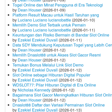
Togel Online dan Minat Pengguna di Era Teknologi
by
Dean Houser
(2026-01-09)
Platform Result Macau untuk Hasil Taruhan yang
by
Luciano Luciano lucianobattle
(2026-01-10)
Memilih Demo Slot Terbaik untuk Pemain
by
Luciano Luciano lucianobattle
(2026-01-11)
Keuntungan dan Risiko Bermain di Bandar Slot Online
by
Ezekiel Ezekiel Duvall
(2026-01-11)
Data SDY Mendukung Keputusan Togel yang Lebih Ce
by
Dean Houser
(2026-01-12)
Memilih Dnaslot88 untuk Akses Slot Gacor Resmi
by
Dean Houser
(2026-01-12)
Temukan Bonus Melalui Link Slot Demo
by
Ezekiel Ezekiel Duvall
(2026-01-12)
Slot Online sebagai Hiburan Digital Populer
by
Ezekiel Ezekiel Duvall
(2026-01-12)
WDSLOT77: Pilar Hiburan Digital di Era Online
by
Nicholas Kennedy
(2026-01-12)
Bagaimana Slot Gacor Meningkatkan Hiburan Slot Onli
by
Dean Houser
(2026-01-12)
Dnaslot88 Daftar dan Variasi Permainan Slot Online
by
Ezekiel Ezekiel Duvall
(2026-01-13)