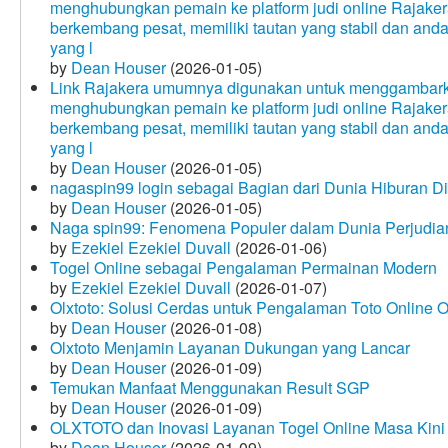
menghubungkan pemain ke platform judi online Rajakera
berkembang pesat, memiliki tautan yang stabil dan and
yang l
by
Dean Houser
(2026-01-05)
Link Rajakera umumnya digunakan untuk menggambarkan
menghubungkan pemain ke platform judi online Rajakera
berkembang pesat, memiliki tautan yang stabil dan and
yang l
by
Dean Houser
(2026-01-05)
nagaspin99 login sebagai Bagian dari Dunia Hiburan Di
by
Dean Houser
(2026-01-05)
Naga spin99: Fenomena Populer dalam Dunia Perjudian
by
Ezekiel Ezekiel Duvall
(2026-01-06)
Togel Online sebagai Pengalaman Permainan Modern
by
Ezekiel Ezekiel Duvall
(2026-01-07)
Olxtoto: Solusi Cerdas untuk Pengalaman Toto Online O
by
Dean Houser
(2026-01-08)
Olxtoto Menjamin Layanan Dukungan yang Lancar
by
Dean Houser
(2026-01-09)
Temukan Manfaat Menggunakan Result SGP
by
Dean Houser
(2026-01-09)
OLXTOTO dan Inovasi Layanan Togel Online Masa Kini
by
Dean Houser
(2026-01-09)