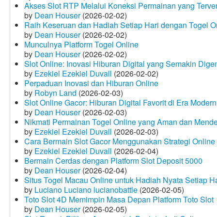
Akses Slot RTP Melalui Koneksi Permainan yang Terveri
by
Dean Houser
(2026-02-02)
Raih Keseruan dan Hadiah Setiap Hari dengan Togel O
by
Dean Houser
(2026-02-02)
Munculnya Platform Togel Online
by
Dean Houser
(2026-02-02)
Slot Online: Inovasi Hiburan Digital yang Semakin Dige
by
Ezekiel Ezekiel Duvall
(2026-02-02)
Perpaduan Inovasi dan Hiburan Online
by
Robyn Land
(2026-02-03)
Slot Online Gacor: Hiburan Digital Favorit di Era Modern
by
Dean Houser
(2026-02-03)
Nikmati Permainan Togel Online yang Aman dan Mende
by
Ezekiel Ezekiel Duvall
(2026-02-03)
Cara Bermain Slot Gacor Menggunakan Strategi Online
by
Ezekiel Ezekiel Duvall
(2026-02-04)
Bermain Cerdas dengan Platform Slot Deposit 5000
by
Dean Houser
(2026-02-04)
Situs Togel Macau Online untuk Hadiah Nyata Setiap Ha
by
Luciano Luciano lucianobattle
(2026-02-05)
Toto Slot 4D Memimpin Masa Depan Platform Toto Slot
by
Dean Houser
(2026-02-05)