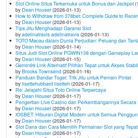
Slot Online Situs Terkemuka untuk Bonus dan Jackpot
(
by
Dean Houser
(2026-01-13)
How to Withdraw from 378bet: Complete Guide to Receiv
by
Dean Houser
(2026-01-13)
Tips Jitu Menghadapi Garansi Slot
by
adelinatravis adelinatravis
(2026-01-13)
TOTO Macau dalam Dunia Perjudian: Peluang dan Tanta
by
Dean Houser
(2026-01-14)
Situs Judi Slot Online PGWIN138 dengan Gameplay La
by
Dean Houser
(2026-01-15)
Gemin99 Link Alternatif Pilihan Tepat untuk Akses Stabi
by
Brooks Townsend
(2026-01-16)
Panduan Bandar Togel: Trik Jitu untuk Pemain Pintar
by
lisettehubbard lisetteh
(2026-01-17)
Re: Jelajahi Situs Toto Online Terpercaya
by
Dean Houser
(2026-01-17)
Pengertian Live Casino dan Perkembangannya Secara D
by
Dean Houser
(2026-01-17)
IOSBET: Hiburan Digital Modern untuk Semua Penggu
by
Dean Houser
(2026-01-17)
Slot Dana dan Cara Memilih Permainan Slot yang Tepat
by
Dean Houser
(2026-01-17)