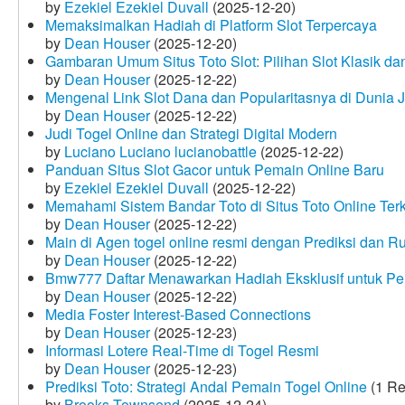
by
Ezekiel Ezekiel Duvall
(2025-12-20)
Memaksimalkan Hadiah di Platform Slot Terpercaya
by
Dean Houser
(2025-12-20)
Gambaran Umum Situs Toto Slot: Pilihan Slot Klasik d
by
Dean Houser
(2025-12-22)
Mengenal Link Slot Dana dan Popularitasnya di Dunia J
by
Dean Houser
(2025-12-22)
Judi Togel Online dan Strategi Digital Modern
by
Luciano Luciano lucianobattle
(2025-12-22)
Panduan Situs Slot Gacor untuk Pemain Online Baru
by
Ezekiel Ezekiel Duvall
(2025-12-22)
Memahami Sistem Bandar Toto di Situs Toto Online Te
by
Dean Houser
(2025-12-22)
Main di Agen togel online resmi dengan Prediksi dan R
by
Dean Houser
(2025-12-22)
Bmw777 Daftar Menawarkan Hadiah Eksklusif untuk P
by
Dean Houser
(2025-12-22)
Media Foster Interest-Based Connections
by
Dean Houser
(2025-12-23)
Informasi Lotere Real-Time di Togel Resmi
by
Dean Houser
(2025-12-23)
Prediksi Toto: Strategi Andal Pemain Togel Online
(1 Re
by
Brooks Townsend
(2025-12-24)