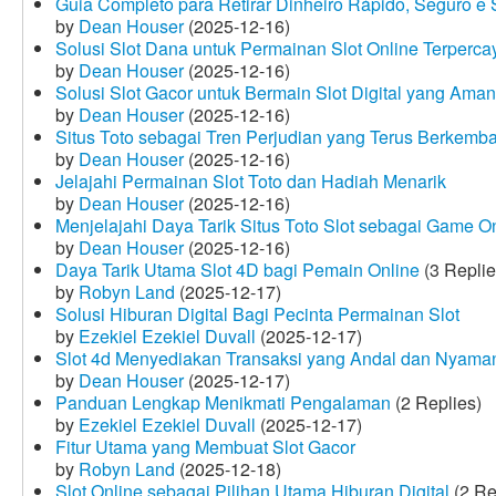
Guia Completo para Retirar Dinheiro Rápido, Seguro 
by
Dean Houser
(2025-12-16)
Solusi Slot Dana untuk Permainan Slot Online Terperca
by
Dean Houser
(2025-12-16)
Solusi Slot Gacor untuk Bermain Slot Digital yang Aman
by
Dean Houser
(2025-12-16)
Situs Toto sebagai Tren Perjudian yang Terus Berkemb
by
Dean Houser
(2025-12-16)
Jelajahi Permainan Slot Toto dan Hadiah Menarik
by
Dean Houser
(2025-12-16)
Menjelajahi Daya Tarik Situs Toto Slot sebagai Game O
by
Dean Houser
(2025-12-16)
Daya Tarik Utama Slot 4D bagi Pemain Online
(3 Replie
by
Robyn Land
(2025-12-17)
Solusi Hiburan Digital Bagi Pecinta Permainan Slot
by
Ezekiel Ezekiel Duvall
(2025-12-17)
Slot 4d Menyediakan Transaksi yang Andal dan Nyama
by
Dean Houser
(2025-12-17)
Panduan Lengkap Menikmati Pengalaman
(2 Replies)
by
Ezekiel Ezekiel Duvall
(2025-12-17)
Fitur Utama yang Membuat Slot Gacor
by
Robyn Land
(2025-12-18)
Slot Online sebagai Pilihan Utama Hiburan Digital
(2 Re