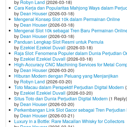
by
Robyn Land
(2026-03-18)
Cara Kerja dan Popularitas Mahjong Ways dalam Perju
by
Dean Houser
(2026-03-18)
Mengenal Konsep Slot 10k dalam Permainan Online
by
Dean Houser
(2026-03-18)
Mengenal Slot 10k sebagai Tren Baru Permainan Onlin
by
Dean Houser
(2026-03-18)
Panduan Lengkap Slot Resmi untuk Pemula
by
Ezekiel Ezekiel Duvall
(2026-03-18)
Raja Slot: Fenomena Populer dalam Dunia Perjudian O
by
Ezekiel Ezekiel Duvall
(2026-03-18)
High-Accuracy CNC Machining Services for Metal Compo
by
Dean Houser
(2026-03-20)
Hiburan Modern dengan Peluang yang Menjanjikan
by
Robyn Land
(2026-03-20)
Toto Macau dalam Perspektif Perjudian Digital Modern
(
by
Ezekiel Ezekiel Duvall
(2026-03-20)
Situs Toto dan Dunia Perjudian Digital Modern
(1 Reply
by
Dean Houser
(2026-03-20)
Perkembangan Link Slot Gacor sebagai Tren Perjudian D
by
Dean Houser
(2026-03-21)
Luxury in a Bottle: Rare Macallan Whisky for Collectors
by
Dean Houser
(2026-03-21)