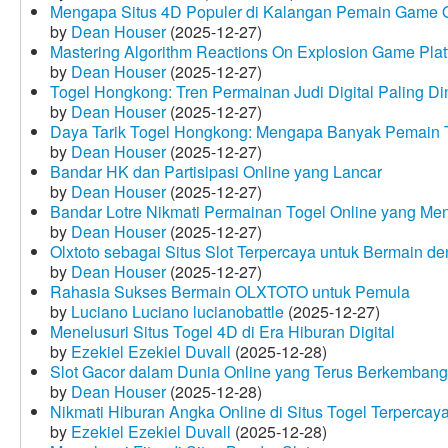
Mengapa Situs 4D Populer di Kalangan Pemain Game 
by
Dean Houser
(2025-12-27)
Mastering Algorithm Reactions On Explosion Game Plat
by
Dean Houser
(2025-12-27)
Togel Hongkong: Tren Permainan Judi Digital Paling Dim
by
Dean Houser
(2025-12-27)
Daya Tarik Togel Hongkong: Mengapa Banyak Pemain T
by
Dean Houser
(2025-12-27)
Bandar HK dan Partisipasi Online yang Lancar
by
Dean Houser
(2025-12-27)
Bandar Lotre Nikmati Permainan Togel Online yang Me
by
Dean Houser
(2025-12-27)
Olxtoto sebagai Situs Slot Terpercaya untuk Bermain 
by
Dean Houser
(2025-12-27)
Rahasia Sukses Bermain OLXTOTO untuk Pemula
by
Luciano Luciano lucianobattle
(2025-12-27)
Menelusuri Situs Togel 4D di Era Hiburan Digital
by
Ezekiel Ezekiel Duvall
(2025-12-28)
Slot Gacor dalam Dunia Online yang Terus Berkembang
by
Dean Houser
(2025-12-28)
Nikmati Hiburan Angka Online di Situs Togel Terpercay
by
Ezekiel Ezekiel Duvall
(2025-12-28)