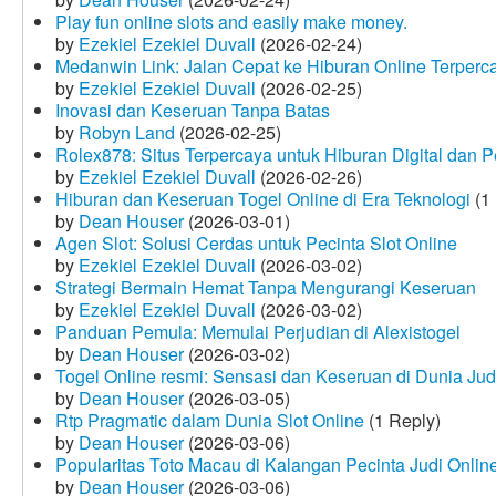
Play fun online slots and easily make money.
by
Ezekiel Ezekiel Duvall
(2026-02-24)
Medanwin Link: Jalan Cepat ke Hiburan Online Terperc
by
Ezekiel Ezekiel Duvall
(2026-02-25)
Inovasi dan Keseruan Tanpa Batas
by
Robyn Land
(2026-02-25)
Rolex878: Situs Terpercaya untuk Hiburan Digital dan 
by
Ezekiel Ezekiel Duvall
(2026-02-26)
Hiburan dan Keseruan Togel Online di Era Teknologi
(1 
by
Dean Houser
(2026-03-01)
Agen Slot: Solusi Cerdas untuk Pecinta Slot Online
by
Ezekiel Ezekiel Duvall
(2026-03-02)
Strategi Bermain Hemat Tanpa Mengurangi Keseruan
by
Ezekiel Ezekiel Duvall
(2026-03-02)
Panduan Pemula: Memulai Perjudian di Alexistogel
by
Dean Houser
(2026-03-02)
Togel Online resmi: Sensasi dan Keseruan di Dunia Judi
by
Dean Houser
(2026-03-05)
Rtp Pragmatic dalam Dunia Slot Online
(1 Reply)
by
Dean Houser
(2026-03-06)
Popularitas Toto Macau di Kalangan Pecinta Judi Onlin
by
Dean Houser
(2026-03-06)