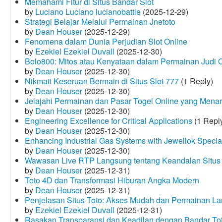
Memahami Fitur di Situs Bandar Slot
by
Luciano Luciano lucianobattle
(2025-12-29)
Strategi Belajar Melalui Permainan Jnetoto
by
Dean Houser
(2025-12-29)
Fenomena dalam Dunia Perjudian Slot Online
by
Ezekiel Ezekiel Duvall
(2025-12-30)
Bolo800: Mitos atau Kenyataan dalam Permainan Judi 
by
Dean Houser
(2025-12-30)
Nikmati Keseruan Bermain di Situs Slot 777
(1 Reply)
by
Dean Houser
(2025-12-30)
Jelajahi Permainan dan Pasar Togel Online yang Menar
by
Dean Houser
(2025-12-30)
Engineering Excellence for Critical Applications
(1 Repl
by
Dean Houser
(2025-12-30)
Enhancing Industrial Gas Systems with Jewellok Specia
by
Dean Houser
(2025-12-30)
Wawasan Live RTP Langsung tentang Keandalan Situs 
by
Dean Houser
(2025-12-31)
Toto 4D dan Transformasi Hiburan Angka Modern
by
Dean Houser
(2025-12-31)
Penjelasan Situs Toto: Akses Mudah dan Permainan La
by
Ezekiel Ezekiel Duvall
(2025-12-31)
Rasakan Transparansi dan Keadilan dengan Bandar To