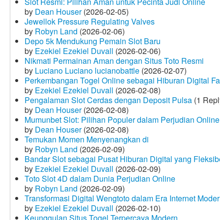
Slot Resmi: Pilihan Aman untuk Pecinta Judi Online
by
Dean Houser
(2026-02-05)
Jewellok Pressure Regulating Valves
by
Robyn Land
(2026-02-06)
Depo 5k Mendukung Pemain Slot Baru
by
Ezekiel Ezekiel Duvall
(2026-02-06)
Nikmati Permainan Aman dengan Situs Toto Resmi
by
Luciano Luciano lucianobattle
(2026-02-07)
Perkembangan Togel Online sebagai Hiburan Digital Fav
by
Ezekiel Ezekiel Duvall
(2026-02-08)
Pengalaman Slot Cerdas dengan Deposit Pulsa
(1 Repl
by
Dean Houser
(2026-02-08)
Mumunbet Slot: Pilihan Populer dalam Perjudian Online
by
Dean Houser
(2026-02-08)
Temukan Momen Menyenangkan di
by
Robyn Land
(2026-02-09)
Bandar Slot sebagai Pusat Hiburan Digital yang Fleksib
by
Ezekiel Ezekiel Duvall
(2026-02-09)
Toto Slot 4D dalam Dunia Perjudian Online
by
Robyn Land
(2026-02-09)
Transformasi Digital Wengtoto dalam Era Internet Mode
by
Ezekiel Ezekiel Duvall
(2026-02-10)
Keunggulan Situs Togel Terpercaya Modern