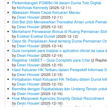
Perkembangan PGWIN138 dalam Dunia Toto Digital
by
Nicholas Kennedy
(2025-12-11)
Wawasan Akses Cepat Keluaran Macau
by
Dean Houser
(2025-12-11)
Slot Bet 200 Menawarkan Transaksi Aman untuk Pemai
by
Dean Houser
(2025-12-12)
Memahami Penawaran Bonus di Ruang Permainan Slot 
by
Ezekiel Ezekiel Duvall
(2025-12-12)
Depo 5k: Penjelasan Awal tentang Dunia Permainan On
by
Dean Houser
(2025-12-14)
Guia completo para instalar o aplicativo oficial da casa
by
Dean Houser
(2025-12-14)
Registrar 166BET – Guia Completo para Criar
(2 Replie
by
Dean Houser
(2025-12-15)
Hasil Keluaran HK Terbaru dalam Perspektif Informasi D
by
Dean Houser
(2025-12-15)
Penjabaran Hasil Keluaran HK Terbaru dalam Dunia Info
by
Dean Houser
(2025-12-15)
Bermitra dengan Rajabalakqq dan Undang Teman untu
by
Dean Houser
(2025-12-16)
How Manpower Agencies Simplify Global Recruitment
by
Dean Houser
(2025-12-16)