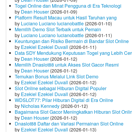
Togel Online dan Minat Pengguna di Era Teknologi
by
Dean Houser
(2026-01-09)
Platform Result Macau untuk Hasil Taruhan yang
by
Luciano Luciano lucianobattle
(2026-01-10)
Memilih Demo Slot Terbaik untuk Pemain
by
Luciano Luciano lucianobattle
(2026-01-11)
Keuntungan dan Risiko Bermain di Bandar Slot Online
by
Ezekiel Ezekiel Duvall
(2026-01-11)
Data SDY Mendukung Keputusan Togel yang Lebih Ce
by
Dean Houser
(2026-01-12)
Memilih Dnaslot88 untuk Akses Slot Gacor Resmi
by
Dean Houser
(2026-01-12)
Temukan Bonus Melalui Link Slot Demo
by
Ezekiel Ezekiel Duvall
(2026-01-12)
Slot Online sebagai Hiburan Digital Populer
by
Ezekiel Ezekiel Duvall
(2026-01-12)
WDSLOT77: Pilar Hiburan Digital di Era Online
by
Nicholas Kennedy
(2026-01-12)
Bagaimana Slot Gacor Meningkatkan Hiburan Slot Onli
by
Dean Houser
(2026-01-12)
Dnaslot88 Daftar dan Variasi Permainan Slot Online
by
Ezekiel Ezekiel Duvall
(2026-01-13)