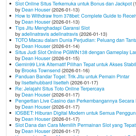
Slot Online Situs Terkemuka untuk Bonus dan Jackpot
(
by
Dean Houser
(2026-01-13)
How to Withdraw from 378bet: Complete Guide to Receiv
by
Dean Houser
(2026-01-13)
Tips Jitu Menghadapi Garansi Slot
by
adelinatravis adelinatravis
(2026-01-13)
TOTO Macau dalam Dunia Perjudian: Peluang dan Tanta
by
Dean Houser
(2026-01-14)
Situs Judi Slot Online PGWIN138 dengan Gameplay La
by
Dean Houser
(2026-01-15)
Gemin99 Link Alternatif Pilihan Tepat untuk Akses Stabi
by
Brooks Townsend
(2026-01-16)
Panduan Bandar Togel: Trik Jitu untuk Pemain Pintar
by
lisettehubbard lisetteh
(2026-01-17)
Re: Jelajahi Situs Toto Online Terpercaya
by
Dean Houser
(2026-01-17)
Pengertian Live Casino dan Perkembangannya Secara D
by
Dean Houser
(2026-01-17)
IOSBET: Hiburan Digital Modern untuk Semua Penggu
by
Dean Houser
(2026-01-17)
Slot Dana dan Cara Memilih Permainan Slot yang Tepat
by
Dean Houser
(2026-01-17)