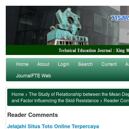
Home
About
Login
Search
Current
A
JournalFTE Web
Home
>
The Study of Relationship between the Mean Dep
and Factor Influencing the Skid Resistance
>
Reader Co
Reader Comments
Jelajahi Situs Toto Online Terpercaya