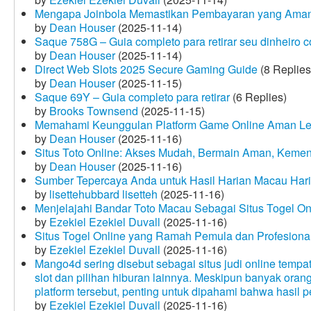
Mengapa Joinbola Memastikan Pembayaran yang Aman
by
Dean Houser
(2025-11-14)
Saque 758G – Guia completo para retirar seu dinheiro 
by
Dean Houser
(2025-11-14)
Direct Web Slots 2025 Secure Gaming Guide
(8 Replies
by
Dean Houser
(2025-11-15)
Saque 69Y – Guia completo para retirar
(6 Replies)
by
Brooks Townsend
(2025-11-15)
Memahami Keunggulan Platform Game Online Aman Le
by
Dean Houser
(2025-11-16)
Situs Toto Online: Akses Mudah, Bermain Aman, Keme
by
Dean Houser
(2025-11-16)
Sumber Tepercaya Anda untuk Hasil Harian Macau Hari 
by
lisettehubbard lisetteh
(2025-11-16)
Menjelajahi Bandar Toto Macau Sebagai Situs Togel On
by
Ezekiel Ezekiel Duvall
(2025-11-16)
Situs Togel Online yang Ramah Pemula dan Profesiona
by
Ezekiel Ezekiel Duvall
(2025-11-16)
Mango4d sering disebut sebagai situs judi online temp
slot dan pilihan hiburan lainnya. Meskipun banyak oran
platform tersebut, penting untuk dipahami bahwa hasil 
by
Ezekiel Ezekiel Duvall
(2025-11-16)