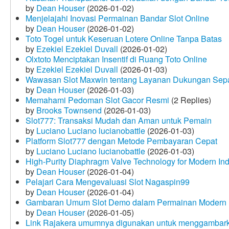
by
Dean Houser
(2026-01-02)
Menjelajahi Inovasi Permainan Bandar Slot Online
by
Dean Houser
(2026-01-02)
Toto Togel untuk Keseruan Lotere Online Tanpa Batas
by
Ezekiel Ezekiel Duvall
(2026-01-02)
Olxtoto Menciptakan Insentif di Ruang Toto Online
by
Ezekiel Ezekiel Duvall
(2026-01-03)
Wawasan Slot Maxwin tentang Layanan Dukungan Sep
by
Dean Houser
(2026-01-03)
Memahami Pedoman Slot Gacor Resmi
(2 Replies)
by
Brooks Townsend
(2026-01-03)
Slot777: Transaksi Mudah dan Aman untuk Pemain
by
Luciano Luciano lucianobattle
(2026-01-03)
Platform Slot777 dengan Metode Pembayaran Cepat
by
Luciano Luciano lucianobattle
(2026-01-03)
High-Purity Diaphragm Valve Technology for Modern Indu
by
Dean Houser
(2026-01-04)
Pelajari Cara Mengevaluasi Slot Nagaspin99
by
Dean Houser
(2026-01-04)
Gambaran Umum Slot Demo dalam Permainan Modern
by
Dean Houser
(2026-01-05)
Link Rajakera umumnya digunakan untuk menggambarkan