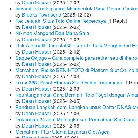
by
Dean Houser
(2025-12-02)
Inovasi Teknologi yang Membentuk Masa Depan Casino
by
Brooks Townsend
(2025-12-02)
Re: Jelajahi Situs Toto Online Terpercaya
(1 Reply)
by
Dean Houser
(2025-12-02)
Nikmati Mango4d Dari Mana Saja
by
Dean Houser
(2025-12-02)
Link Alternatif Daduslot88: Cara Terbaik Menghindari Blo
by
Dean Houser
(2025-12-02)
Saque Okjogo – Guia completo para retirar seu dinheir
by
Dean Houser
(2025-12-02)
Memahami Risiko BENIHTOTO di Platform Slot Online
by
Dean Houser
(2025-12-03)
Lexus288: Pusat Hiburan Slot Online Terpercaya
(1 Rep
by
Dean Houser
(2025-12-03)
Keuntungan dan Cara Bermain Toto Togel dengan Ama
by
Dean Houser
(2025-12-05)
Panduan Langkah demi Langkah untuk Daftar DNASlot
by
Dean Houser
(2025-12-06)
Dukungan 24 Jam Meningkatkan Permainan Slot Gacor
by
Dean Houser
(2025-12-06)
Memahami Fitur Utama Layanan Slot Agen
by
Robyn Land
(2025-12-06)