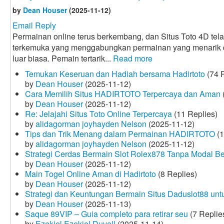
by
Dean Houser
(2025-11-12)
Email Reply
Permainan online terus berkembang, dan Situs Toto 4D tela
terkemuka yang menggabungkan permainan yang menarik
luar biasa. Pemain tertarik...
Read more
Temukan Keseruan dan Hadiah bersama Hadirtoto
(74 R
by
Dean Houser
(2025-11-12)
Cara Memilih Situs HADIRTOTO Terpercaya dan Aman
by
Dean Houser
(2025-11-12)
Re: Jelajahi Situs Toto Online Terpercaya
(11 Replies)
by
alidagorman joyhayden Nelson
(2025-11-12)
Tips dan Trik Menang dalam Permainan HADIRTOTO
(1
by
alidagorman joyhayden Nelson
(2025-11-12)
Strategi Cerdas Bermain Slot Rolex878 Tanpa Modal B
by
Dean Houser
(2025-11-12)
Main Togel Online Aman di Hadirtoto
(8 Replies)
by
Dean Houser
(2025-11-12)
Strategi dan Keuntungan Bermain Situs Daduslot88 un
by
Dean Houser
(2025-11-13)
Saque 89VIP – Guia completo para retirar seu
(7 Replie
by
Ezekiel Ezekiel Duvall
(2025-11-14)