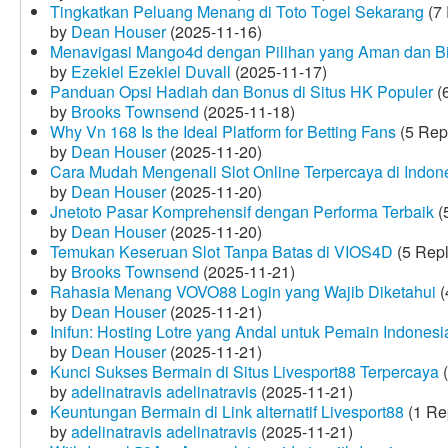
Tingkatkan Peluang Menang di Toto Togel Sekarang
(7 
by
Dean Houser
(2025-11-16)
Menavigasi Mango4d dengan Pilihan yang Aman dan B
by
Ezekiel Ezekiel Duvall
(2025-11-17)
Panduan Opsi Hadiah dan Bonus di Situs HK Populer
(6
by
Brooks Townsend
(2025-11-18)
Why Vn 168 Is the Ideal Platform for Betting Fans
(5 Rep
by
Dean Houser
(2025-11-20)
Cara Mudah Mengenali Slot Online Terpercaya di Indon
by
Dean Houser
(2025-11-20)
Jnetoto Pasar Komprehensif dengan Performa Terbaik
(
by
Dean Houser
(2025-11-20)
Temukan Keseruan Slot Tanpa Batas di VIOS4D
(5 Repl
by
Brooks Townsend
(2025-11-21)
Rahasia Menang VOVO88 Login yang Wajib Diketahui
(
by
Dean Houser
(2025-11-21)
Inifun: Hosting Lotre yang Andal untuk Pemain Indonesi
by
Dean Houser
(2025-11-21)
Kunci Sukses Bermain di Situs Livesport88 Terpercaya
(
by
adelinatravis adelinatravis
(2025-11-21)
Keuntungan Bermain di Link alternatif Livesport88
(1 Re
by
adelinatravis adelinatravis
(2025-11-21)