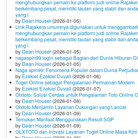
menghubungkan pemain ke platform judi online Rajakera
berkembang pesat, memiliki tautan yang stabil dan and
yang l
by
Dean Houser
(2026-01-05)
Link Rajakera umumnya digunakan untuk menggambarkan
menghubungkan pemain ke platform judi online Rajakera
berkembang pesat, memiliki tautan yang stabil dan and
yang l
by
Dean Houser
(2026-01-05)
nagaspin99 login sebagai Bagian dari Dunia Hiburan Di
by
Dean Houser
(2026-01-05)
Naga spin99: Fenomena Populer dalam Dunia Perjudian
by
Ezekiel Ezekiel Duvall
(2026-01-06)
Togel Online sebagai Pengalaman Permainan Modern
by
Ezekiel Ezekiel Duvall
(2026-01-07)
Olxtoto: Solusi Cerdas untuk Pengalaman Toto Online O
by
Dean Houser
(2026-01-08)
Olxtoto Menjamin Layanan Dukungan yang Lancar
by
Dean Houser
(2026-01-09)
Temukan Manfaat Menggunakan Result SGP
by
Dean Houser
(2026-01-09)
OLXTOTO dan Inovasi Layanan Togel Online Masa Kini
by
Dean Houser
(2026-01-09)