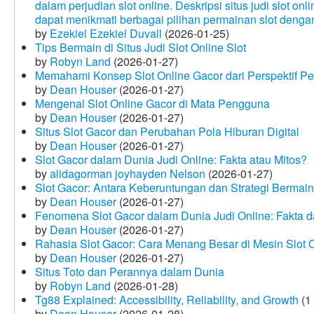
dalam perjudian slot online. Deskripsi situs judi slot o
dapat menikmati berbagai pilihan permainan slot dengan
by
Ezekiel Ezekiel Duvall
(2026-01-25)
Tips Bermain di Situs Judi Slot Online Slot
by
Robyn Land
(2026-01-27)
Memahami Konsep Slot Online Gacor dari Perspektif P
by
Dean Houser
(2026-01-27)
Mengenal Slot Online Gacor di Mata Pengguna
by
Dean Houser
(2026-01-27)
Situs Slot Gacor dan Perubahan Pola Hiburan Digital
by
Dean Houser
(2026-01-27)
Slot Gacor dalam Dunia Judi Online: Fakta atau Mitos?
by
alidagorman joyhayden Nelson
(2026-01-27)
Slot Gacor: Antara Keberuntungan dan Strategi Bermain
by
Dean Houser
(2026-01-27)
Fenomena Slot Gacor dalam Dunia Judi Online: Fakta d
by
Dean Houser
(2026-01-27)
Rahasia Slot Gacor: Cara Menang Besar di Mesin Slot 
by
Dean Houser
(2026-01-27)
Situs Toto dan Perannya dalam Dunia
by
Robyn Land
(2026-01-28)
Tg88 Explained: Accessibility, Reliability, and Growth
(1
by
Dean Houser
(2026-01-28)