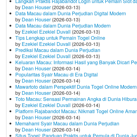
Langkah Praktis Rajabandot Login untuk Pemain Slot d
by
Dean Houser
(2026-03-13)
Data Macau dalam Dunia Perjudian Digital Modern
by
Dean Houser
(2026-03-13)
Data Macau dalam Dunia Perjudian Modern
by
Ezekiel Ezekiel Duvall
(2026-03-13)
Tips Lengkap untuk Pemain Togel Online
by
Ezekiel Ezekiel Duvall
(2026-03-13)
Prediksi Macau dalam Dunia Perjudian
by
Ezekiel Ezekiel Duvall
(2026-03-13)
Keluaran Macau: Informasi Hasil yang Banyak Dicari P
by
Dean Houser
(2026-03-14)
Popularitas Syair Macau di Era Digital
by
Dean Houser
(2026-03-14)
Mawartoto dalam Perspektif Dunia Togel Online Modern
by
Dean Houser
(2026-03-14)
Toto Macau: Sensasi Permainan Angka di Dunia Hibura
by
Ezekiel Ezekiel Duvall
(2026-03-14)
Platform Rajabandot Macau: Nikmati Togel Online Am
by
Dean Houser
(2026-03-14)
Memahami Syair Macau dalam Dunia Perjudian
by
Dean Houser
(2026-03-14)
Situs Togel: Panduan Praktis untuk Pemula di Dunia Ju