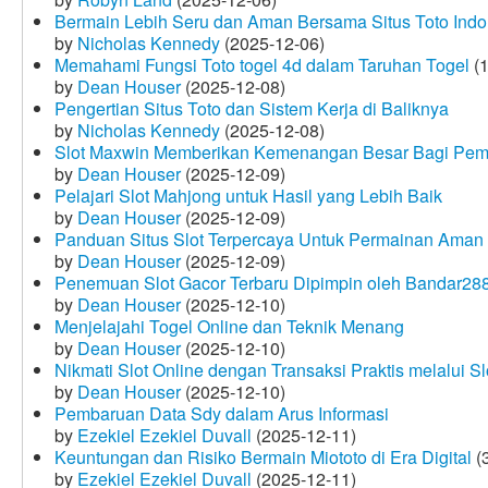
Bermain Lebih Seru dan Aman Bersama Situs Toto Indo
by
Nicholas Kennedy
(2025-12-06)
Memahami Fungsi Toto togel 4d dalam Taruhan Togel
(1
by
Dean Houser
(2025-12-08)
Pengertian Situs Toto dan Sistem Kerja di Baliknya
by
Nicholas Kennedy
(2025-12-08)
Slot Maxwin Memberikan Kemenangan Besar Bagi Pem
by
Dean Houser
(2025-12-09)
Pelajari Slot Mahjong untuk Hasil yang Lebih Baik
by
Dean Houser
(2025-12-09)
Panduan Situs Slot Terpercaya Untuk Permainan Aman
by
Dean Houser
(2025-12-09)
Penemuan Slot Gacor Terbaru Dipimpin oleh Bandar28
by
Dean Houser
(2025-12-10)
Menjelajahi Togel Online dan Teknik Menang
by
Dean Houser
(2025-12-10)
Nikmati Slot Online dengan Transaksi Praktis melalui S
by
Dean Houser
(2025-12-10)
Pembaruan Data Sdy dalam Arus Informasi
by
Ezekiel Ezekiel Duvall
(2025-12-11)
Keuntungan dan Risiko Bermain Miototo di Era Digital
(3
by
Ezekiel Ezekiel Duvall
(2025-12-11)