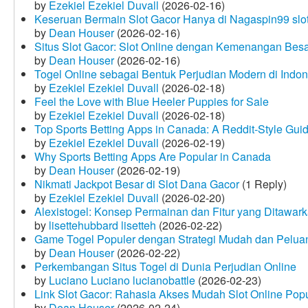
by
Ezekiel Ezekiel Duvall
(2026-02-16)
Keseruan Bermain Slot Gacor Hanya di Nagaspin99 slo
by
Dean Houser
(2026-02-16)
Situs Slot Gacor: Slot Online dengan Kemenangan Be
by
Dean Houser
(2026-02-16)
Togel Online sebagai Bentuk Perjudian Modern di Indon
by
Ezekiel Ezekiel Duvall
(2026-02-18)
Feel the Love with Blue Heeler Puppies for Sale
by
Ezekiel Ezekiel Duvall
(2026-02-18)
Top Sports Betting Apps in Canada: A Reddit‑Style Gui
by
Ezekiel Ezekiel Duvall
(2026-02-19)
Why Sports Betting Apps Are Popular in Canada
by
Dean Houser
(2026-02-19)
Nikmati Jackpot Besar di Slot Dana Gacor
(1 Reply)
by
Ezekiel Ezekiel Duvall
(2026-02-20)
Alexistogel: Konsep Permainan dan Fitur yang Ditawar
by
lisettehubbard lisetteh
(2026-02-22)
Game Togel Populer dengan Strategi Mudah dan Pelua
by
Dean Houser
(2026-02-22)
Perkembangan Situs Togel di Dunia Perjudian Online
by
Luciano Luciano lucianobattle
(2026-02-23)
Link Slot Gacor: Rahasia Akses Mudah Slot Online Pop
by
Dean Houser
(2026-02-24)