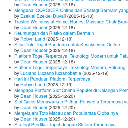
by
Dean Houser
(2025-12-18)
Mengenal QQPOKER Online dan Strategi Bermain yang
by
Ezekiel Ezekiel Duvall
(2025-12-18)
Trusted Wellness at Home: Honest Massage Chair Bran
by
Dean Houser
(2025-12-18)
Keuntungan dan Risiko dalam Bermain
by
Robyn Land
(2025-12-18)
Situs Toto Togel Panduan untuk Kesuksesan Online
by
Dean Houser
(2025-12-18)
Platform Togel Terpercaya: Teknologi Modern untuk Pe
by
Dean Houser
(2025-12-18)
Platform Togel Terpercaya: Teknologi Modern, Peluang
by
Luciano Luciano lucianobattle
(2025-12-19)
Hari Ini Panduan Platform Terpercaya
by
Robyn Land
(2025-12-19)
Mengapa Platform Slot Online Populer di Kalangan Pe
by
Dean Houser
(2025-12-20)
Slot Gacor Menawarkan Pilihan Penyedia Terpercaya y
by
Dean Houser
(2025-12-20)
Menjelajahi Toto Macau dan Popularitas Globalnya
by
Dean Houser
(2025-12-20)
Strategi Prediksi Togel dengan Sistem Terpercaya