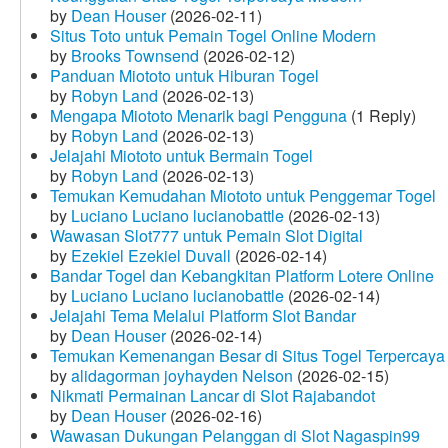
by
Dean Houser
(2026-02-11)
Situs Toto untuk Pemain Togel Online Modern
by
Brooks Townsend
(2026-02-12)
Panduan Miototo untuk Hiburan Togel
by
Robyn Land
(2026-02-13)
Mengapa Miototo Menarik bagi Pengguna
(1 Reply)
by
Robyn Land
(2026-02-13)
Jelajahi Miototo untuk Bermain Togel
by
Robyn Land
(2026-02-13)
Temukan Kemudahan Miototo untuk Penggemar Togel
by
Luciano Luciano lucianobattle
(2026-02-13)
Wawasan Slot777 untuk Pemain Slot Digital
by
Ezekiel Ezekiel Duvall
(2026-02-14)
Bandar Togel dan Kebangkitan Platform Lotere Online
by
Luciano Luciano lucianobattle
(2026-02-14)
Jelajahi Tema Melalui Platform Slot Bandar
by
Dean Houser
(2026-02-14)
Temukan Kemenangan Besar di Situs Togel Terpercaya
by
alidagorman joyhayden Nelson
(2026-02-15)
Nikmati Permainan Lancar di Slot Rajabandot
by
Dean Houser
(2026-02-16)
Wawasan Dukungan Pelanggan di Slot Nagaspin99