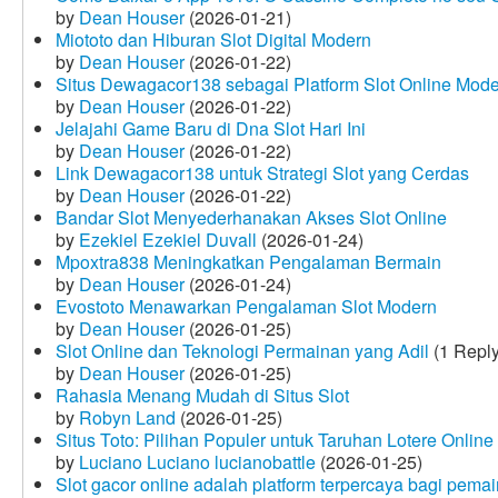
by
Dean Houser
(2026-01-21)
Miototo dan Hiburan Slot Digital Modern
by
Dean Houser
(2026-01-22)
Situs Dewagacor138 sebagai Platform Slot Online Mod
by
Dean Houser
(2026-01-22)
Jelajahi Game Baru di Dna Slot Hari Ini
by
Dean Houser
(2026-01-22)
Link Dewagacor138 untuk Strategi Slot yang Cerdas
by
Dean Houser
(2026-01-22)
Bandar Slot Menyederhanakan Akses Slot Online
by
Ezekiel Ezekiel Duvall
(2026-01-24)
Mpoxtra838 Meningkatkan Pengalaman Bermain
by
Dean Houser
(2026-01-24)
Evostoto Menawarkan Pengalaman Slot Modern
by
Dean Houser
(2026-01-25)
Slot Online dan Teknologi Permainan yang Adil
(1 Reply
by
Dean Houser
(2026-01-25)
Rahasia Menang Mudah di Situs Slot
by
Robyn Land
(2026-01-25)
Situs Toto: Pilihan Populer untuk Taruhan Lotere Online
by
Luciano Luciano lucianobattle
(2026-01-25)
Slot gacor online adalah platform terpercaya bagi pem