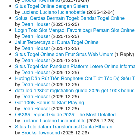
Situs Togel Online dengan Sistem
by
Luciano Luciano lucianobattle
(2025-12-24)
Solusi Cerdas Bermain Togel: Bandar Togel Online
by
Dean Houser
(2025-12-25)
Login Toto Slot Menjadi Favorit bagi Pemain Slot Online
by
Dean Houser
(2025-12-25)
Jalur Terpercaya di Dunia Togel Online
by
Dean Houser
(2025-12-25)
Situs Togel Online dan Fitur Situs Web Umum
(1 Reply)
by
Dean Houser
(2025-12-25)
Situs Togel dan Panduan Platform Lotere Online Informat
by
Dean Houser
(2025-12-25)
Hướng Dẫn Rút Tiền Rongho99 Chi Tiết: Tốc Độ Siêu 
by
Dean Houser
(2025-12-25)
detailed-123bet-registration-guide-2025-get-100k-bonus-
by
Dean Houser
(2025-12-25)
Get 100K Bonus to Start Playing
by
Dean Houser
(2025-12-25)
OK365 Deposit Guide 2025: The Most Detailed
by
Luciano Luciano lucianobattle
(2025-12-25)
Situs Toto dalam Transformasi Dunia Hiburan
by
Brooks Townsend
(2025-12-26)