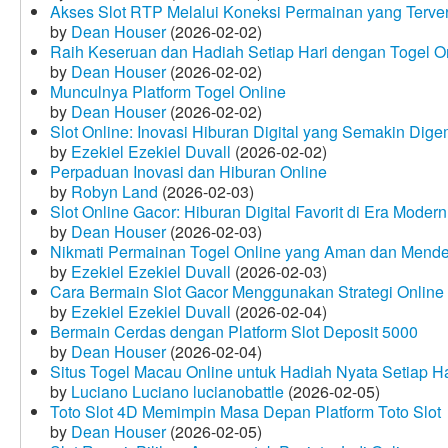
Akses Slot RTP Melalui Koneksi Permainan yang Terveri
by
Dean Houser
(2026-02-02)
Raih Keseruan dan Hadiah Setiap Hari dengan Togel O
by
Dean Houser
(2026-02-02)
Munculnya Platform Togel Online
by
Dean Houser
(2026-02-02)
Slot Online: Inovasi Hiburan Digital yang Semakin Dige
by
Ezekiel Ezekiel Duvall
(2026-02-02)
Perpaduan Inovasi dan Hiburan Online
by
Robyn Land
(2026-02-03)
Slot Online Gacor: Hiburan Digital Favorit di Era Modern
by
Dean Houser
(2026-02-03)
Nikmati Permainan Togel Online yang Aman dan Mende
by
Ezekiel Ezekiel Duvall
(2026-02-03)
Cara Bermain Slot Gacor Menggunakan Strategi Online
by
Ezekiel Ezekiel Duvall
(2026-02-04)
Bermain Cerdas dengan Platform Slot Deposit 5000
by
Dean Houser
(2026-02-04)
Situs Togel Macau Online untuk Hadiah Nyata Setiap Ha
by
Luciano Luciano lucianobattle
(2026-02-05)
Toto Slot 4D Memimpin Masa Depan Platform Toto Slot
by
Dean Houser
(2026-02-05)