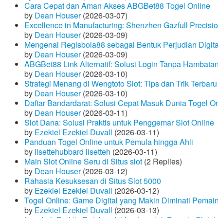
Cara Cepat dan Aman Akses ABGBet88 Togel Online
by
Dean Houser
(2026-03-07)
Excellence in Manufacturing: Shenzhen Gazfull Precisio
by
Dean Houser
(2026-03-09)
Mengenal Regisbola88 sebagai Bentuk Perjudian Digita
by
Dean Houser
(2026-03-09)
ABGBet88 Link Alternatif: Solusi Login Tanpa Hambata
by
Dean Houser
(2026-03-10)
Strategi Menang di Wengtoto Slot: Tips dan Trik Terbaru
by
Dean Houser
(2026-03-10)
Daftar Bandardarat: Solusi Cepat Masuk Dunia Togel On
by
Dean Houser
(2026-03-11)
Slot Dana: Solusi Praktis untuk Penggemar Slot Online
by
Ezekiel Ezekiel Duvall
(2026-03-11)
Panduan Togel Online untuk Pemula hingga Ahli
by
lisettehubbard lisetteh
(2026-03-11)
Main Slot Online Seru di Situs slot
(2 Replies)
by
Dean Houser
(2026-03-12)
Rahasia Kesuksesan di Situs Slot 5000
by
Ezekiel Ezekiel Duvall
(2026-03-12)
Togel Online: Game Digital yang Makin Diminati Pemai
by
Ezekiel Ezekiel Duvall
(2026-03-13)