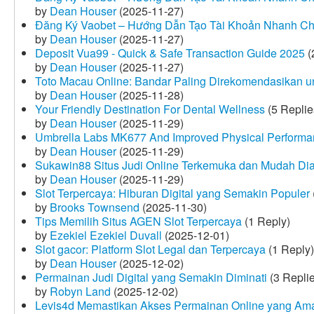
by
Dean Houser
(2025-11-27)
Đăng Ký Vaobet – Hướng Dẫn Tạo Tài Khoản Nhanh C
by
Dean Houser
(2025-11-27)
Deposit Vua99 - Quick & Safe Transaction Guide 2025
(
by
Dean Houser
(2025-11-27)
Toto Macau Online: Bandar Paling Direkomendasikan u
by
Dean Houser
(2025-11-28)
Your Friendly Destination For Dental Wellness
(5 Replie
by
Dean Houser
(2025-11-29)
Umbrella Labs MK677 And Improved Physical Perform
by
Dean Houser
(2025-11-29)
Sukawin88 Situs Judi Online Terkemuka dan Mudah Di
by
Dean Houser
(2025-11-29)
Slot Terpercaya: Hiburan Digital yang Semakin Populer
by
Brooks Townsend
(2025-11-30)
Tips Memilih Situs AGEN Slot Terpercaya
(1 Reply)
by
Ezekiel Ezekiel Duvall
(2025-12-01)
Slot gacor: Platform Slot Legal dan Terpercaya
(1 Reply)
by
Dean Houser
(2025-12-02)
Permainan Judi Digital yang Semakin Diminati
(3 Repli
by
Robyn Land
(2025-12-02)
Levis4d Memastikan Akses Permainan Online yang Am