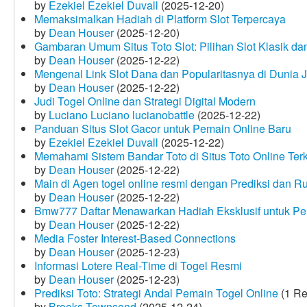
by
Ezekiel Ezekiel Duvall
(2025-12-20)
Memaksimalkan Hadiah di Platform Slot Terpercaya
by
Dean Houser
(2025-12-20)
Gambaran Umum Situs Toto Slot: Pilihan Slot Klasik d
by
Dean Houser
(2025-12-22)
Mengenal Link Slot Dana dan Popularitasnya di Dunia J
by
Dean Houser
(2025-12-22)
Judi Togel Online dan Strategi Digital Modern
by
Luciano Luciano lucianobattle
(2025-12-22)
Panduan Situs Slot Gacor untuk Pemain Online Baru
by
Ezekiel Ezekiel Duvall
(2025-12-22)
Memahami Sistem Bandar Toto di Situs Toto Online Te
by
Dean Houser
(2025-12-22)
Main di Agen togel online resmi dengan Prediksi dan R
by
Dean Houser
(2025-12-22)
Bmw777 Daftar Menawarkan Hadiah Eksklusif untuk P
by
Dean Houser
(2025-12-22)
Media Foster Interest-Based Connections
by
Dean Houser
(2025-12-23)
Informasi Lotere Real-Time di Togel Resmi
by
Dean Houser
(2025-12-23)
Prediksi Toto: Strategi Andal Pemain Togel Online
(1 Re
by
Brooks Townsend
(2025-12-24)