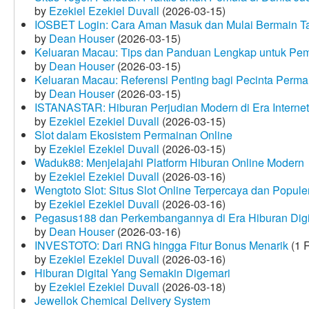
by
Ezekiel Ezekiel Duvall
(2026-03-15)
IOSBET Login: Cara Aman Masuk dan Mulai Bermain T
by
Dean Houser
(2026-03-15)
Keluaran Macau: Tips dan Panduan Lengkap untuk Pem
by
Dean Houser
(2026-03-15)
Keluaran Macau: Referensi Penting bagi Pecinta Perma
by
Dean Houser
(2026-03-15)
ISTANASTAR: Hiburan Perjudian Modern di Era Internet
by
Ezekiel Ezekiel Duvall
(2026-03-15)
Slot dalam Ekosistem Permainan Online
by
Ezekiel Ezekiel Duvall
(2026-03-15)
Waduk88: Menjelajahi Platform Hiburan Online Modern
by
Ezekiel Ezekiel Duvall
(2026-03-16)
Wengtoto Slot: Situs Slot Online Terpercaya dan Popule
by
Ezekiel Ezekiel Duvall
(2026-03-16)
Pegasus188 dan Perkembangannya di Era Hiburan Digi
by
Dean Houser
(2026-03-16)
INVESTOTO: Dari RNG hingga Fitur Bonus Menarik
(1 
by
Ezekiel Ezekiel Duvall
(2026-03-16)
Hiburan Digital Yang Semakin Digemari
by
Ezekiel Ezekiel Duvall
(2026-03-18)
Jewellok Chemical Delivery System