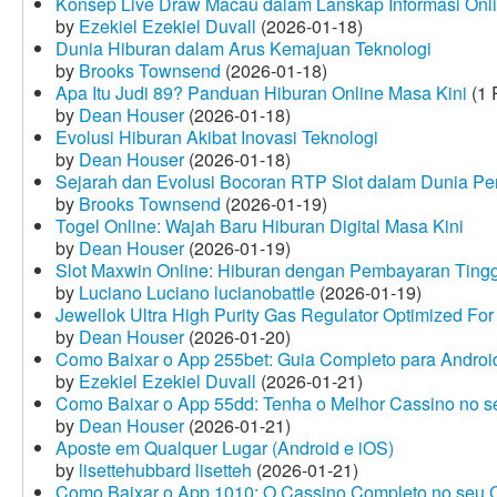
Konsep Live Draw Macau dalam Lanskap Informasi Onl
by
Ezekiel Ezekiel Duvall
(2026-01-18)
Dunia Hiburan dalam Arus Kemajuan Teknologi
by
Brooks Townsend
(2026-01-18)
Apa Itu Judi 89? Panduan Hiburan Online Masa Kini
(1 
by
Dean Houser
(2026-01-18)
Evolusi Hiburan Akibat Inovasi Teknologi
by
Dean Houser
(2026-01-18)
Sejarah dan Evolusi Bocoran RTP Slot dalam Dunia Pe
by
Brooks Townsend
(2026-01-19)
Togel Online: Wajah Baru Hiburan Digital Masa Kini
by
Dean Houser
(2026-01-19)
Slot Maxwin Online: Hiburan dengan Pembayaran Tingg
by
Luciano Luciano lucianobattle
(2026-01-19)
Jewellok Ultra High Purity Gas Regulator Optimized For
by
Dean Houser
(2026-01-20)
Como Baixar o App 255bet: Guia Completo para Android
by
Ezekiel Ezekiel Duvall
(2026-01-21)
Como Baixar o App 55dd: Tenha o Melhor Cassino no s
by
Dean Houser
(2026-01-21)
Aposte em Qualquer Lugar (Android e iOS)
by
lisettehubbard lisetteh
(2026-01-21)
Como Baixar o App 1010: O Cassino Completo no seu C