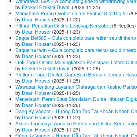
Withdrawal 59A – A complete guide to withdrawing your 
by
Ezekiel Ezekiel Duvall
(2025-11-21)
Memahami Peran Ovobet dalam Evolusi Slot Digital
(6 R
by
Dean Houser
(2025-11-22)
Pilihan Perjudian Online Lengkap Kenzobet
(5 Replies)
by
Dean Houser
(2025-11-23)
Saque Bet585 – Guia completo para retirar seu dinheir
by
Dean Houser
(2025-11-23)
Saque 191win – Guia completo para retirar seu dinheir
by
Dean Houser
(2025-11-23)
Link Togel Online Meningkatkan Partisipasi Lotere Onli
by
Ezekiel Ezekiel Duvall
(2025-11-25)
Platform Togel Digital: Cara Baru Bermain dengan Ra
by
Dean Houser
(2025-11-25)
Wawasan tentang Layanan Olahraga dan Kasino Parisb
by
Dean Houser
(2025-11-25)
Menjelajahi Peran Situs Slot dalam Dunia Hiburan Digi
by
Dean Houser
(2025-11-26)
Đăng Ký Vaobet – Hướng Dẫn Tạo Tài Khoản Nhanh C
by
Dean Houser
(2025-11-27)
Akses Tepercaya Anda ke Permainan Online Seru: Tale
by
Dean Houser
(2025-11-27)
Đăng Ký Vaobet – Hướng Dẫn Tạo Tài Khoản Nhanh C