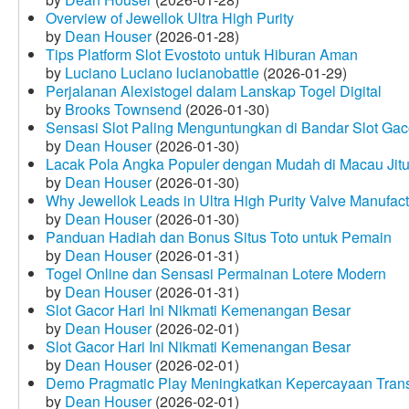
Overview of Jewellok Ultra High Purity
by
Dean Houser
(2026-01-28)
Tips Platform Slot Evostoto untuk Hiburan Aman
by
Luciano Luciano lucianobattle
(2026-01-29)
Perjalanan Alexistogel dalam Lanskap Togel Digital
by
Brooks Townsend
(2026-01-30)
Sensasi Slot Paling Menguntungkan di Bandar Slot Gac
by
Dean Houser
(2026-01-30)
Lacak Pola Angka Populer dengan Mudah di Macau Jit
by
Dean Houser
(2026-01-30)
Why Jewellok Leads in Ultra High Purity Valve Manufact
by
Dean Houser
(2026-01-30)
Panduan Hadiah dan Bonus Situs Toto untuk Pemain
by
Dean Houser
(2026-01-31)
Togel Online dan Sensasi Permainan Lotere Modern
by
Dean Houser
(2026-01-31)
Slot Gacor Hari Ini Nikmati Kemenangan Besar
by
Dean Houser
(2026-02-01)
Slot Gacor Hari Ini Nikmati Kemenangan Besar
by
Dean Houser
(2026-02-01)
Demo Pragmatic Play Meningkatkan Kepercayaan Tran
by
Dean Houser
(2026-02-01)