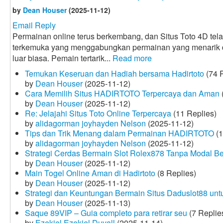
by
Dean Houser
(2025-11-12)
Email Reply
Permainan online terus berkembang, dan Situs Toto 4D tela
terkemuka yang menggabungkan permainan yang menarik
luar biasa. Pemain tertarik...
Read more
Temukan Keseruan dan Hadiah bersama Hadirtoto
(74 R
by
Dean Houser
(2025-11-12)
Cara Memilih Situs HADIRTOTO Terpercaya dan Aman
by
Dean Houser
(2025-11-12)
Re: Jelajahi Situs Toto Online Terpercaya
(11 Replies)
by
alidagorman joyhayden Nelson
(2025-11-12)
Tips dan Trik Menang dalam Permainan HADIRTOTO
(1
by
alidagorman joyhayden Nelson
(2025-11-12)
Strategi Cerdas Bermain Slot Rolex878 Tanpa Modal B
by
Dean Houser
(2025-11-12)
Main Togel Online Aman di Hadirtoto
(8 Replies)
by
Dean Houser
(2025-11-12)
Strategi dan Keuntungan Bermain Situs Daduslot88 un
by
Dean Houser
(2025-11-13)
Saque 89VIP – Guia completo para retirar seu
(7 Replie
by
Ezekiel Ezekiel Duvall
(2025-11-14)