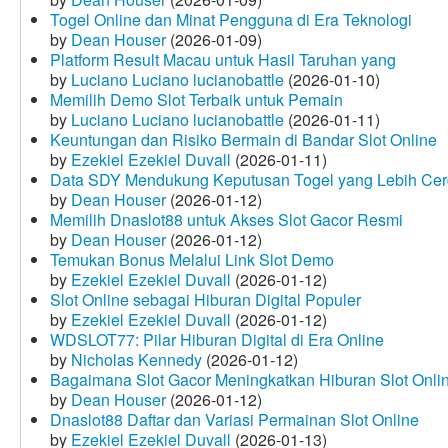
Togel Online dan Minat Pengguna di Era Teknologi
by
Dean Houser
(2026-01-09)
Platform Result Macau untuk Hasil Taruhan yang
by
Luciano Luciano lucianobattle
(2026-01-10)
Memilih Demo Slot Terbaik untuk Pemain
by
Luciano Luciano lucianobattle
(2026-01-11)
Keuntungan dan Risiko Bermain di Bandar Slot Online
by
Ezekiel Ezekiel Duvall
(2026-01-11)
Data SDY Mendukung Keputusan Togel yang Lebih Ce
by
Dean Houser
(2026-01-12)
Memilih Dnaslot88 untuk Akses Slot Gacor Resmi
by
Dean Houser
(2026-01-12)
Temukan Bonus Melalui Link Slot Demo
by
Ezekiel Ezekiel Duvall
(2026-01-12)
Slot Online sebagai Hiburan Digital Populer
by
Ezekiel Ezekiel Duvall
(2026-01-12)
WDSLOT77: Pilar Hiburan Digital di Era Online
by
Nicholas Kennedy
(2026-01-12)
Bagaimana Slot Gacor Meningkatkan Hiburan Slot Onli
by
Dean Houser
(2026-01-12)
Dnaslot88 Daftar dan Variasi Permainan Slot Online
by
Ezekiel Ezekiel Duvall
(2026-01-13)