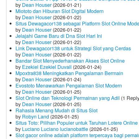
by
Dean Houser
(2026-01-21)
Miototo dan Hiburan Slot Digital Modern
by
Dean Houser
(2026-01-22)
Situs Dewagacor138 sebagai Platform Slot Online Mod
by
Dean Houser
(2026-01-22)
Jelajahi Game Baru di Dna Slot Hari Ini
by
Dean Houser
(2026-01-22)
Link Dewagacor138 untuk Strategi Slot yang Cerdas
by
Dean Houser
(2026-01-22)
Bandar Slot Menyederhanakan Akses Slot Online
by
Ezekiel Ezekiel Duvall
(2026-01-24)
Mpoxtra838 Meningkatkan Pengalaman Bermain
by
Dean Houser
(2026-01-24)
Evostoto Menawarkan Pengalaman Slot Modern
by
Dean Houser
(2026-01-25)
Slot Online dan Teknologi Permainan yang Adil
(1 Reply
by
Dean Houser
(2026-01-25)
Rahasia Menang Mudah di Situs Slot
by
Robyn Land
(2026-01-25)
Situs Toto: Pilihan Populer untuk Taruhan Lotere Online
by
Luciano Luciano lucianobattle
(2026-01-25)
Slot gacor online adalah platform terpercaya bagi pem