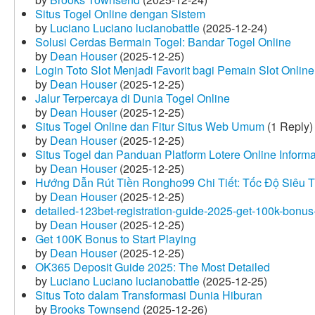
Situs Togel Online dengan Sistem
by
Luciano Luciano lucianobattle
(2025-12-24)
Solusi Cerdas Bermain Togel: Bandar Togel Online
by
Dean Houser
(2025-12-25)
Login Toto Slot Menjadi Favorit bagi Pemain Slot Online
by
Dean Houser
(2025-12-25)
Jalur Terpercaya di Dunia Togel Online
by
Dean Houser
(2025-12-25)
Situs Togel Online dan Fitur Situs Web Umum
(1 Reply)
by
Dean Houser
(2025-12-25)
Situs Togel dan Panduan Platform Lotere Online Informat
by
Dean Houser
(2025-12-25)
Hướng Dẫn Rút Tiền Rongho99 Chi Tiết: Tốc Độ Siêu 
by
Dean Houser
(2025-12-25)
detailed-123bet-registration-guide-2025-get-100k-bonus-
by
Dean Houser
(2025-12-25)
Get 100K Bonus to Start Playing
by
Dean Houser
(2025-12-25)
OK365 Deposit Guide 2025: The Most Detailed
by
Luciano Luciano lucianobattle
(2025-12-25)
Situs Toto dalam Transformasi Dunia Hiburan
by
Brooks Townsend
(2025-12-26)