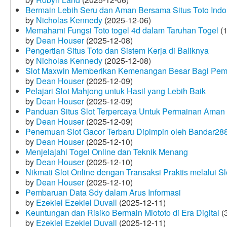
Bermain Lebih Seru dan Aman Bersama Situs Toto Indo
by
Nicholas Kennedy
(2025-12-06)
Memahami Fungsi Toto togel 4d dalam Taruhan Togel
(1
by
Dean Houser
(2025-12-08)
Pengertian Situs Toto dan Sistem Kerja di Baliknya
by
Nicholas Kennedy
(2025-12-08)
Slot Maxwin Memberikan Kemenangan Besar Bagi Pem
by
Dean Houser
(2025-12-09)
Pelajari Slot Mahjong untuk Hasil yang Lebih Baik
by
Dean Houser
(2025-12-09)
Panduan Situs Slot Terpercaya Untuk Permainan Aman
by
Dean Houser
(2025-12-09)
Penemuan Slot Gacor Terbaru Dipimpin oleh Bandar28
by
Dean Houser
(2025-12-10)
Menjelajahi Togel Online dan Teknik Menang
by
Dean Houser
(2025-12-10)
Nikmati Slot Online dengan Transaksi Praktis melalui S
by
Dean Houser
(2025-12-10)
Pembaruan Data Sdy dalam Arus Informasi
by
Ezekiel Ezekiel Duvall
(2025-12-11)
Keuntungan dan Risiko Bermain Miototo di Era Digital
(3
by
Ezekiel Ezekiel Duvall
(2025-12-11)