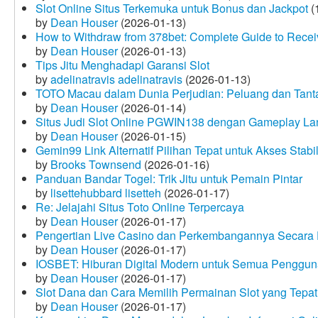
Slot Online Situs Terkemuka untuk Bonus dan Jackpot
(
by
Dean Houser
(2026-01-13)
How to Withdraw from 378bet: Complete Guide to Receiv
by
Dean Houser
(2026-01-13)
Tips Jitu Menghadapi Garansi Slot
by
adelinatravis adelinatravis
(2026-01-13)
TOTO Macau dalam Dunia Perjudian: Peluang dan Tanta
by
Dean Houser
(2026-01-14)
Situs Judi Slot Online PGWIN138 dengan Gameplay La
by
Dean Houser
(2026-01-15)
Gemin99 Link Alternatif Pilihan Tepat untuk Akses Stabi
by
Brooks Townsend
(2026-01-16)
Panduan Bandar Togel: Trik Jitu untuk Pemain Pintar
by
lisettehubbard lisetteh
(2026-01-17)
Re: Jelajahi Situs Toto Online Terpercaya
by
Dean Houser
(2026-01-17)
Pengertian Live Casino dan Perkembangannya Secara D
by
Dean Houser
(2026-01-17)
IOSBET: Hiburan Digital Modern untuk Semua Penggu
by
Dean Houser
(2026-01-17)
Slot Dana dan Cara Memilih Permainan Slot yang Tepat
by
Dean Houser
(2026-01-17)