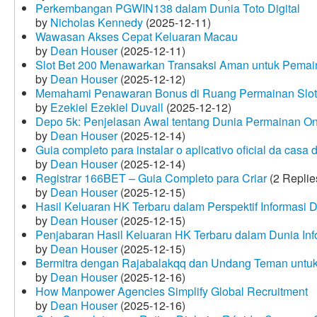
Perkembangan PGWIN138 dalam Dunia Toto Digital
by
Nicholas Kennedy
(2025-12-11)
Wawasan Akses Cepat Keluaran Macau
by
Dean Houser
(2025-12-11)
Slot Bet 200 Menawarkan Transaksi Aman untuk Pemai
by
Dean Houser
(2025-12-12)
Memahami Penawaran Bonus di Ruang Permainan Slot 
by
Ezekiel Ezekiel Duvall
(2025-12-12)
Depo 5k: Penjelasan Awal tentang Dunia Permainan On
by
Dean Houser
(2025-12-14)
Guia completo para instalar o aplicativo oficial da casa
by
Dean Houser
(2025-12-14)
Registrar 166BET – Guia Completo para Criar
(2 Replie
by
Dean Houser
(2025-12-15)
Hasil Keluaran HK Terbaru dalam Perspektif Informasi D
by
Dean Houser
(2025-12-15)
Penjabaran Hasil Keluaran HK Terbaru dalam Dunia Info
by
Dean Houser
(2025-12-15)
Bermitra dengan Rajabalakqq dan Undang Teman untu
by
Dean Houser
(2025-12-16)
How Manpower Agencies Simplify Global Recruitment
by
Dean Houser
(2025-12-16)