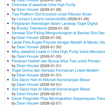
Overview of Jewellok Ultra High Purity
by
Dean Houser
(2026-01-28)
Tips Platform Slot Evostoto untuk Hiburan Aman
by
Luciano Luciano lucianobattle
(2026-01-29)
Perjalanan Alexistogel dalam Lanskap Togel Digital
by
Brooks Townsend
(2026-01-30)
Sensasi Slot Paling Menguntungkan di Bandar Slot Gac
by
Dean Houser
(2026-01-30)
Lacak Pola Angka Populer dengan Mudah di Macau Jit
by
Dean Houser
(2026-01-30)
Why Jewellok Leads in Ultra High Purity Valve Manufact
by
Dean Houser
(2026-01-30)
Panduan Hadiah dan Bonus Situs Toto untuk Pemain
by
Dean Houser
(2026-01-31)
Togel Online dan Sensasi Permainan Lotere Modern
by
Dean Houser
(2026-01-31)
Slot Gacor Hari Ini Nikmati Kemenangan Besar
by
Dean Houser
(2026-02-01)
Slot Gacor Hari Ini Nikmati Kemenangan Besar
by
Dean Houser
(2026-02-01)
Demo Pragmatic Play Meningkatkan Kepercayaan Tran
by
Dean Houser
(2026-02-01)