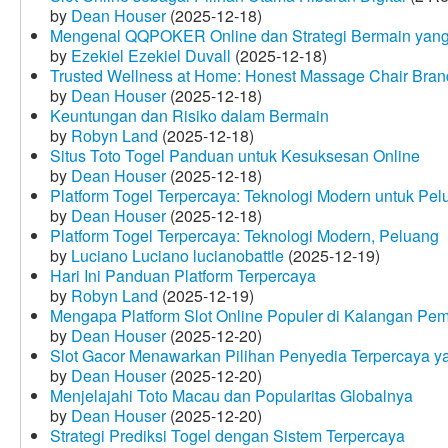
by
Dean Houser
(2025-12-18)
Mengenal QQPOKER Online dan Strategi Bermain yang
by
Ezekiel Ezekiel Duvall
(2025-12-18)
Trusted Wellness at Home: Honest Massage Chair Bran
by
Dean Houser
(2025-12-18)
Keuntungan dan Risiko dalam Bermain
by
Robyn Land
(2025-12-18)
Situs Toto Togel Panduan untuk Kesuksesan Online
by
Dean Houser
(2025-12-18)
Platform Togel Terpercaya: Teknologi Modern untuk Pe
by
Dean Houser
(2025-12-18)
Platform Togel Terpercaya: Teknologi Modern, Peluang
by
Luciano Luciano lucianobattle
(2025-12-19)
Hari Ini Panduan Platform Terpercaya
by
Robyn Land
(2025-12-19)
Mengapa Platform Slot Online Populer di Kalangan Pe
by
Dean Houser
(2025-12-20)
Slot Gacor Menawarkan Pilihan Penyedia Terpercaya y
by
Dean Houser
(2025-12-20)
Menjelajahi Toto Macau dan Popularitas Globalnya
by
Dean Houser
(2025-12-20)
Strategi Prediksi Togel dengan Sistem Terpercaya