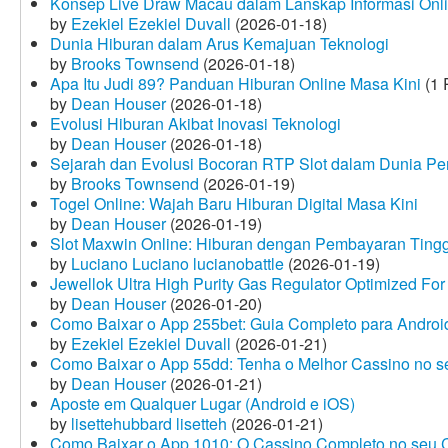
Konsep Live Draw Macau dalam Lanskap Informasi Onl
by
Ezekiel Ezekiel Duvall
(2026-01-18)
Dunia Hiburan dalam Arus Kemajuan Teknologi
by
Brooks Townsend
(2026-01-18)
Apa Itu Judi 89? Panduan Hiburan Online Masa Kini
(1 
by
Dean Houser
(2026-01-18)
Evolusi Hiburan Akibat Inovasi Teknologi
by
Dean Houser
(2026-01-18)
Sejarah dan Evolusi Bocoran RTP Slot dalam Dunia Pe
by
Brooks Townsend
(2026-01-19)
Togel Online: Wajah Baru Hiburan Digital Masa Kini
by
Dean Houser
(2026-01-19)
Slot Maxwin Online: Hiburan dengan Pembayaran Tingg
by
Luciano Luciano lucianobattle
(2026-01-19)
Jewellok Ultra High Purity Gas Regulator Optimized For
by
Dean Houser
(2026-01-20)
Como Baixar o App 255bet: Guia Completo para Android
by
Ezekiel Ezekiel Duvall
(2026-01-21)
Como Baixar o App 55dd: Tenha o Melhor Cassino no s
by
Dean Houser
(2026-01-21)
Aposte em Qualquer Lugar (Android e iOS)
by
lisettehubbard lisetteh
(2026-01-21)
Como Baixar o App 1010: O Cassino Completo no seu C