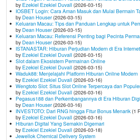
by
Ezekiel Ezekiel Duvall
(2026-03-15)
IOSBET Login: Cara Aman Masuk dan Mulai Bermain T
by
Dean Houser
(2026-03-15)
Keluaran Macau: Tips dan Panduan Lengkap untuk Pem
by
Dean Houser
(2026-03-15)
Keluaran Macau: Referensi Penting bagi Pecinta Perma
by
Dean Houser
(2026-03-15)
ISTANASTAR: Hiburan Perjudian Modern di Era Internet
by
Ezekiel Ezekiel Duvall
(2026-03-15)
Slot dalam Ekosistem Permainan Online
by
Ezekiel Ezekiel Duvall
(2026-03-15)
Waduk88: Menjelajahi Platform Hiburan Online Modern
by
Ezekiel Ezekiel Duvall
(2026-03-16)
Wengtoto Slot: Situs Slot Online Terpercaya dan Popule
by
Ezekiel Ezekiel Duvall
(2026-03-16)
Pegasus188 dan Perkembangannya di Era Hiburan Digi
by
Dean Houser
(2026-03-16)
INVESTOTO: Dari RNG hingga Fitur Bonus Menarik
(1 
by
Ezekiel Ezekiel Duvall
(2026-03-16)
Hiburan Digital Yang Semakin Digemari
by
Ezekiel Ezekiel Duvall
(2026-03-18)
Jewellok Chemical Delivery System