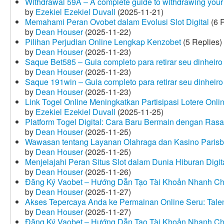
Withdrawal 59A – A complete guide to withdrawing your 
by
Ezekiel Ezekiel Duvall
(2025-11-21)
Memahami Peran Ovobet dalam Evolusi Slot Digital
(6 R
by
Dean Houser
(2025-11-22)
Pilihan Perjudian Online Lengkap Kenzobet
(5 Replies)
by
Dean Houser
(2025-11-23)
Saque Bet585 – Guia completo para retirar seu dinheir
by
Dean Houser
(2025-11-23)
Saque 191win – Guia completo para retirar seu dinheir
by
Dean Houser
(2025-11-23)
Link Togel Online Meningkatkan Partisipasi Lotere Onli
by
Ezekiel Ezekiel Duvall
(2025-11-25)
Platform Togel Digital: Cara Baru Bermain dengan Ra
by
Dean Houser
(2025-11-25)
Wawasan tentang Layanan Olahraga dan Kasino Parisb
by
Dean Houser
(2025-11-25)
Menjelajahi Peran Situs Slot dalam Dunia Hiburan Digi
by
Dean Houser
(2025-11-26)
Đăng Ký Vaobet – Hướng Dẫn Tạo Tài Khoản Nhanh C
by
Dean Houser
(2025-11-27)
Akses Tepercaya Anda ke Permainan Online Seru: Tale
by
Dean Houser
(2025-11-27)
Đăng Ký Vaobet – Hướng Dẫn Tạo Tài Khoản Nhanh C