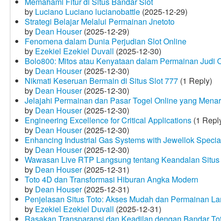
Memahami Fitur di Situs Bandar Slot
by
Luciano Luciano lucianobattle
(2025-12-29)
Strategi Belajar Melalui Permainan Jnetoto
by
Dean Houser
(2025-12-29)
Fenomena dalam Dunia Perjudian Slot Online
by
Ezekiel Ezekiel Duvall
(2025-12-30)
Bolo800: Mitos atau Kenyataan dalam Permainan Judi 
by
Dean Houser
(2025-12-30)
Nikmati Keseruan Bermain di Situs Slot 777
(1 Reply)
by
Dean Houser
(2025-12-30)
Jelajahi Permainan dan Pasar Togel Online yang Menar
by
Dean Houser
(2025-12-30)
Engineering Excellence for Critical Applications
(1 Repl
by
Dean Houser
(2025-12-30)
Enhancing Industrial Gas Systems with Jewellok Specia
by
Dean Houser
(2025-12-30)
Wawasan Live RTP Langsung tentang Keandalan Situs 
by
Dean Houser
(2025-12-31)
Toto 4D dan Transformasi Hiburan Angka Modern
by
Dean Houser
(2025-12-31)
Penjelasan Situs Toto: Akses Mudah dan Permainan La
by
Ezekiel Ezekiel Duvall
(2025-12-31)
Rasakan Transparansi dan Keadilan dengan Bandar To