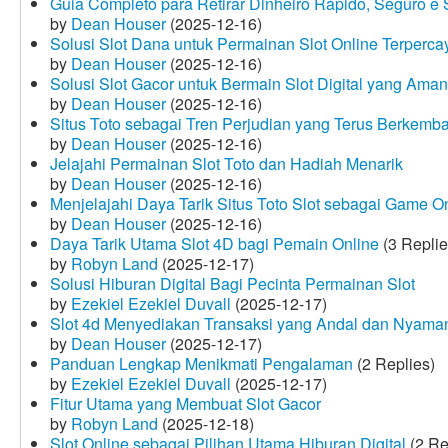
Guia Completo para Retirar Dinheiro Rápido, Seguro 
by
Dean Houser
(2025-12-16)
Solusi Slot Dana untuk Permainan Slot Online Terperca
by
Dean Houser
(2025-12-16)
Solusi Slot Gacor untuk Bermain Slot Digital yang Aman
by
Dean Houser
(2025-12-16)
Situs Toto sebagai Tren Perjudian yang Terus Berkemb
by
Dean Houser
(2025-12-16)
Jelajahi Permainan Slot Toto dan Hadiah Menarik
by
Dean Houser
(2025-12-16)
Menjelajahi Daya Tarik Situs Toto Slot sebagai Game O
by
Dean Houser
(2025-12-16)
Daya Tarik Utama Slot 4D bagi Pemain Online
(3 Replie
by
Robyn Land
(2025-12-17)
Solusi Hiburan Digital Bagi Pecinta Permainan Slot
by
Ezekiel Ezekiel Duvall
(2025-12-17)
Slot 4d Menyediakan Transaksi yang Andal dan Nyama
by
Dean Houser
(2025-12-17)
Panduan Lengkap Menikmati Pengalaman
(2 Replies)
by
Ezekiel Ezekiel Duvall
(2025-12-17)
Fitur Utama yang Membuat Slot Gacor
by
Robyn Land
(2025-12-18)
Slot Online sebagai Pilihan Utama Hiburan Digital
(2 Re