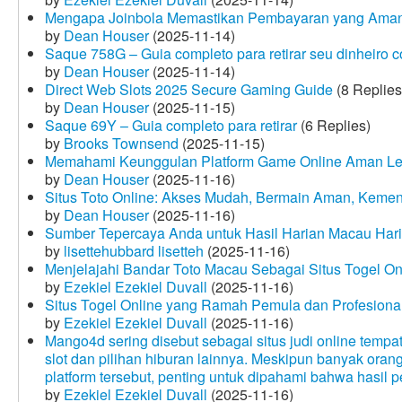
Mengapa Joinbola Memastikan Pembayaran yang Aman
by
Dean Houser
(2025-11-14)
Saque 758G – Guia completo para retirar seu dinheiro 
by
Dean Houser
(2025-11-14)
Direct Web Slots 2025 Secure Gaming Guide
(8 Replies
by
Dean Houser
(2025-11-15)
Saque 69Y – Guia completo para retirar
(6 Replies)
by
Brooks Townsend
(2025-11-15)
Memahami Keunggulan Platform Game Online Aman Le
by
Dean Houser
(2025-11-16)
Situs Toto Online: Akses Mudah, Bermain Aman, Keme
by
Dean Houser
(2025-11-16)
Sumber Tepercaya Anda untuk Hasil Harian Macau Hari 
by
lisettehubbard lisetteh
(2025-11-16)
Menjelajahi Bandar Toto Macau Sebagai Situs Togel On
by
Ezekiel Ezekiel Duvall
(2025-11-16)
Situs Togel Online yang Ramah Pemula dan Profesiona
by
Ezekiel Ezekiel Duvall
(2025-11-16)
Mango4d sering disebut sebagai situs judi online temp
slot dan pilihan hiburan lainnya. Meskipun banyak oran
platform tersebut, penting untuk dipahami bahwa hasil 
by
Ezekiel Ezekiel Duvall
(2025-11-16)