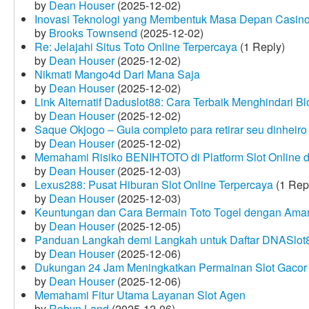
by
Dean Houser
(2025-12-02)
Inovasi Teknologi yang Membentuk Masa Depan Casino
by
Brooks Townsend
(2025-12-02)
Re: Jelajahi Situs Toto Online Terpercaya
(1 Reply)
by
Dean Houser
(2025-12-02)
Nikmati Mango4d Dari Mana Saja
by
Dean Houser
(2025-12-02)
Link Alternatif Daduslot88: Cara Terbaik Menghindari Blo
by
Dean Houser
(2025-12-02)
Saque Okjogo – Guia completo para retirar seu dinheir
by
Dean Houser
(2025-12-02)
Memahami Risiko BENIHTOTO di Platform Slot Online
by
Dean Houser
(2025-12-03)
Lexus288: Pusat Hiburan Slot Online Terpercaya
(1 Rep
by
Dean Houser
(2025-12-03)
Keuntungan dan Cara Bermain Toto Togel dengan Ama
by
Dean Houser
(2025-12-05)
Panduan Langkah demi Langkah untuk Daftar DNASlot
by
Dean Houser
(2025-12-06)
Dukungan 24 Jam Meningkatkan Permainan Slot Gacor
by
Dean Houser
(2025-12-06)
Memahami Fitur Utama Layanan Slot Agen
by
Robyn Land
(2025-12-06)