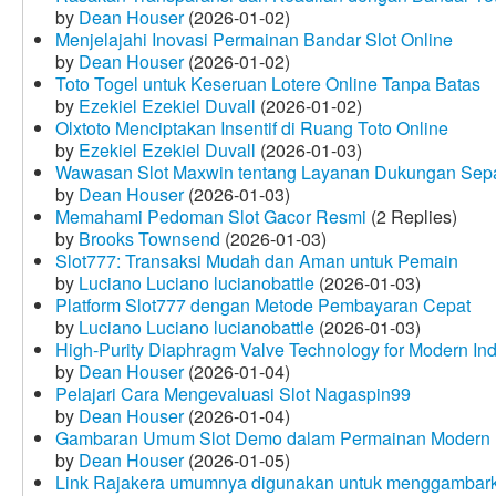
by
Dean Houser
(2026-01-02)
Menjelajahi Inovasi Permainan Bandar Slot Online
by
Dean Houser
(2026-01-02)
Toto Togel untuk Keseruan Lotere Online Tanpa Batas
by
Ezekiel Ezekiel Duvall
(2026-01-02)
Olxtoto Menciptakan Insentif di Ruang Toto Online
by
Ezekiel Ezekiel Duvall
(2026-01-03)
Wawasan Slot Maxwin tentang Layanan Dukungan Sep
by
Dean Houser
(2026-01-03)
Memahami Pedoman Slot Gacor Resmi
(2 Replies)
by
Brooks Townsend
(2026-01-03)
Slot777: Transaksi Mudah dan Aman untuk Pemain
by
Luciano Luciano lucianobattle
(2026-01-03)
Platform Slot777 dengan Metode Pembayaran Cepat
by
Luciano Luciano lucianobattle
(2026-01-03)
High-Purity Diaphragm Valve Technology for Modern Indu
by
Dean Houser
(2026-01-04)
Pelajari Cara Mengevaluasi Slot Nagaspin99
by
Dean Houser
(2026-01-04)
Gambaran Umum Slot Demo dalam Permainan Modern
by
Dean Houser
(2026-01-05)
Link Rajakera umumnya digunakan untuk menggambarkan