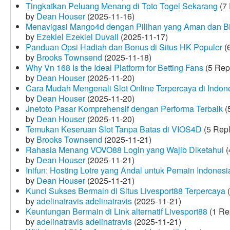
Tingkatkan Peluang Menang di Toto Togel Sekarang
(7 
by
Dean Houser
(2025-11-16)
Menavigasi Mango4d dengan Pilihan yang Aman dan B
by
Ezekiel Ezekiel Duvall
(2025-11-17)
Panduan Opsi Hadiah dan Bonus di Situs HK Populer
(6
by
Brooks Townsend
(2025-11-18)
Why Vn 168 Is the Ideal Platform for Betting Fans
(5 Rep
by
Dean Houser
(2025-11-20)
Cara Mudah Mengenali Slot Online Terpercaya di Indon
by
Dean Houser
(2025-11-20)
Jnetoto Pasar Komprehensif dengan Performa Terbaik
(
by
Dean Houser
(2025-11-20)
Temukan Keseruan Slot Tanpa Batas di VIOS4D
(5 Repl
by
Brooks Townsend
(2025-11-21)
Rahasia Menang VOVO88 Login yang Wajib Diketahui
(
by
Dean Houser
(2025-11-21)
Inifun: Hosting Lotre yang Andal untuk Pemain Indonesi
by
Dean Houser
(2025-11-21)
Kunci Sukses Bermain di Situs Livesport88 Terpercaya
(
by
adelinatravis adelinatravis
(2025-11-21)
Keuntungan Bermain di Link alternatif Livesport88
(1 Re
by
adelinatravis adelinatravis
(2025-11-21)