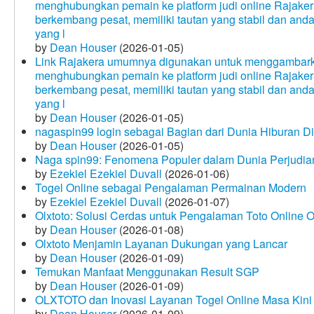
menghubungkan pemain ke platform judi online Rajakera
berkembang pesat, memiliki tautan yang stabil dan and
yang l
by
Dean Houser
(2026-01-05)
Link Rajakera umumnya digunakan untuk menggambarkan
menghubungkan pemain ke platform judi online Rajakera
berkembang pesat, memiliki tautan yang stabil dan and
yang l
by
Dean Houser
(2026-01-05)
nagaspin99 login sebagai Bagian dari Dunia Hiburan Di
by
Dean Houser
(2026-01-05)
Naga spin99: Fenomena Populer dalam Dunia Perjudian
by
Ezekiel Ezekiel Duvall
(2026-01-06)
Togel Online sebagai Pengalaman Permainan Modern
by
Ezekiel Ezekiel Duvall
(2026-01-07)
Olxtoto: Solusi Cerdas untuk Pengalaman Toto Online O
by
Dean Houser
(2026-01-08)
Olxtoto Menjamin Layanan Dukungan yang Lancar
by
Dean Houser
(2026-01-09)
Temukan Manfaat Menggunakan Result SGP
by
Dean Houser
(2026-01-09)
OLXTOTO dan Inovasi Layanan Togel Online Masa Kini
by
Dean Houser
(2026-01-09)