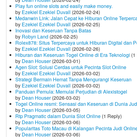
Play fun online slots and easily make money.
by
Ezekiel Ezekiel Duvall
(2026-02-24)
Medanwin Link: Jalan Cepat ke Hiburan Online Terperc
by
Ezekiel Ezekiel Duvall
(2026-02-25)
Inovasi dan Keseruan Tanpa Batas
by
Robyn Land
(2026-02-25)
Rolex878: Situs Terpercaya untuk Hiburan Digital dan 
by
Ezekiel Ezekiel Duvall
(2026-02-26)
Hiburan dan Keseruan Togel Online di Era Teknologi
(1 
by
Dean Houser
(2026-03-01)
Agen Slot: Solusi Cerdas untuk Pecinta Slot Online
by
Ezekiel Ezekiel Duvall
(2026-03-02)
Strategi Bermain Hemat Tanpa Mengurangi Keseruan
by
Ezekiel Ezekiel Duvall
(2026-03-02)
Panduan Pemula: Memulai Perjudian di Alexistogel
by
Dean Houser
(2026-03-02)
Togel Online resmi: Sensasi dan Keseruan di Dunia Judi
by
Dean Houser
(2026-03-05)
Rtp Pragmatic dalam Dunia Slot Online
(1 Reply)
by
Dean Houser
(2026-03-06)
Popularitas Toto Macau di Kalangan Pecinta Judi Onlin
by
Dean Houser
(2026-03-06)