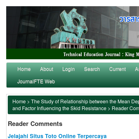
Home
About
Login
Search
Current
A
JournalFTE Web
Home
>
The Study of Relationship between the Mean Dep
and Factor Influencing the Skid Resistance
>
Reader Co
Reader Comments
Jelajahi Situs Toto Online Terpercaya