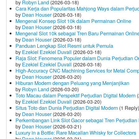
by
Robyn Land
(2026-03-18)
Cara Kerja dan Popularitas Mahjong Ways dalam Perju
by
Dean Houser
(2026-03-18)
Mengenal Konsep Slot 10k dalam Permainan Online
by
Dean Houser
(2026-03-18)
Mengenal Slot 10k sebagai Tren Baru Permainan Onlin
by
Dean Houser
(2026-03-18)
Panduan Lengkap Slot Resmi untuk Pemula
by
Ezekiel Ezekiel Duvall
(2026-03-18)
Raja Slot: Fenomena Populer dalam Dunia Perjudian O
by
Ezekiel Ezekiel Duvall
(2026-03-18)
High-Accuracy CNC Machining Services for Metal Compo
by
Dean Houser
(2026-03-20)
Hiburan Modern dengan Peluang yang Menjanjikan
by
Robyn Land
(2026-03-20)
Toto Macau dalam Perspektif Perjudian Digital Modern
(
by
Ezekiel Ezekiel Duvall
(2026-03-20)
Situs Toto dan Dunia Perjudian Digital Modern
(1 Reply
by
Dean Houser
(2026-03-20)
Perkembangan Link Slot Gacor sebagai Tren Perjudian D
by
Dean Houser
(2026-03-21)
Luxury in a Bottle: Rare Macallan Whisky for Collectors
by
Dean Houser
(2026-03-21)