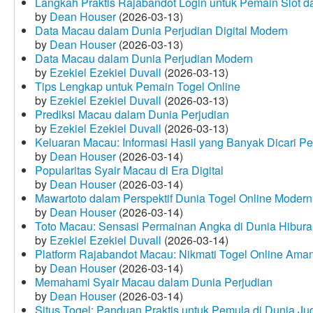
Langkah Praktis Rajabandot Login untuk Pemain Slot d
by
Dean Houser
(2026-03-13)
Data Macau dalam Dunia Perjudian Digital Modern
by
Dean Houser
(2026-03-13)
Data Macau dalam Dunia Perjudian Modern
by
Ezekiel Ezekiel Duvall
(2026-03-13)
Tips Lengkap untuk Pemain Togel Online
by
Ezekiel Ezekiel Duvall
(2026-03-13)
Prediksi Macau dalam Dunia Perjudian
by
Ezekiel Ezekiel Duvall
(2026-03-13)
Keluaran Macau: Informasi Hasil yang Banyak Dicari P
by
Dean Houser
(2026-03-14)
Popularitas Syair Macau di Era Digital
by
Dean Houser
(2026-03-14)
Mawartoto dalam Perspektif Dunia Togel Online Modern
by
Dean Houser
(2026-03-14)
Toto Macau: Sensasi Permainan Angka di Dunia Hibura
by
Ezekiel Ezekiel Duvall
(2026-03-14)
Platform Rajabandot Macau: Nikmati Togel Online Am
by
Dean Houser
(2026-03-14)
Memahami Syair Macau dalam Dunia Perjudian
by
Dean Houser
(2026-03-14)
Situs Togel: Panduan Praktis untuk Pemula di Dunia Ju