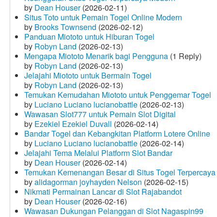
by
Dean Houser
(2026-02-11)
Situs Toto untuk Pemain Togel Online Modern
by
Brooks Townsend
(2026-02-12)
Panduan Miototo untuk Hiburan Togel
by
Robyn Land
(2026-02-13)
Mengapa Miototo Menarik bagi Pengguna
(1 Reply)
by
Robyn Land
(2026-02-13)
Jelajahi Miototo untuk Bermain Togel
by
Robyn Land
(2026-02-13)
Temukan Kemudahan Miototo untuk Penggemar Togel
by
Luciano Luciano lucianobattle
(2026-02-13)
Wawasan Slot777 untuk Pemain Slot Digital
by
Ezekiel Ezekiel Duvall
(2026-02-14)
Bandar Togel dan Kebangkitan Platform Lotere Online
by
Luciano Luciano lucianobattle
(2026-02-14)
Jelajahi Tema Melalui Platform Slot Bandar
by
Dean Houser
(2026-02-14)
Temukan Kemenangan Besar di Situs Togel Terpercaya
by
alidagorman joyhayden Nelson
(2026-02-15)
Nikmati Permainan Lancar di Slot Rajabandot
by
Dean Houser
(2026-02-16)
Wawasan Dukungan Pelanggan di Slot Nagaspin99