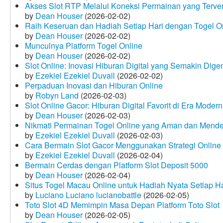
Akses Slot RTP Melalui Koneksi Permainan yang Terveri
by
Dean Houser
(2026-02-02)
Raih Keseruan dan Hadiah Setiap Hari dengan Togel O
by
Dean Houser
(2026-02-02)
Munculnya Platform Togel Online
by
Dean Houser
(2026-02-02)
Slot Online: Inovasi Hiburan Digital yang Semakin Dige
by
Ezekiel Ezekiel Duvall
(2026-02-02)
Perpaduan Inovasi dan Hiburan Online
by
Robyn Land
(2026-02-03)
Slot Online Gacor: Hiburan Digital Favorit di Era Modern
by
Dean Houser
(2026-02-03)
Nikmati Permainan Togel Online yang Aman dan Mende
by
Ezekiel Ezekiel Duvall
(2026-02-03)
Cara Bermain Slot Gacor Menggunakan Strategi Online
by
Ezekiel Ezekiel Duvall
(2026-02-04)
Bermain Cerdas dengan Platform Slot Deposit 5000
by
Dean Houser
(2026-02-04)
Situs Togel Macau Online untuk Hadiah Nyata Setiap Ha
by
Luciano Luciano lucianobattle
(2026-02-05)
Toto Slot 4D Memimpin Masa Depan Platform Toto Slot
by
Dean Houser
(2026-02-05)