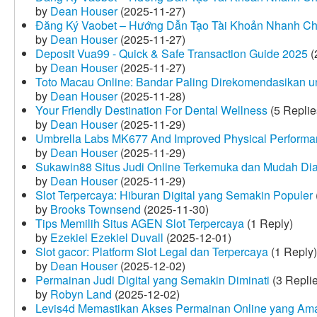
by
Dean Houser
(2025-11-27)
Đăng Ký Vaobet – Hướng Dẫn Tạo Tài Khoản Nhanh C
by
Dean Houser
(2025-11-27)
Deposit Vua99 - Quick & Safe Transaction Guide 2025
(
by
Dean Houser
(2025-11-27)
Toto Macau Online: Bandar Paling Direkomendasikan u
by
Dean Houser
(2025-11-28)
Your Friendly Destination For Dental Wellness
(5 Replie
by
Dean Houser
(2025-11-29)
Umbrella Labs MK677 And Improved Physical Perform
by
Dean Houser
(2025-11-29)
Sukawin88 Situs Judi Online Terkemuka dan Mudah Di
by
Dean Houser
(2025-11-29)
Slot Terpercaya: Hiburan Digital yang Semakin Populer
by
Brooks Townsend
(2025-11-30)
Tips Memilih Situs AGEN Slot Terpercaya
(1 Reply)
by
Ezekiel Ezekiel Duvall
(2025-12-01)
Slot gacor: Platform Slot Legal dan Terpercaya
(1 Reply)
by
Dean Houser
(2025-12-02)
Permainan Judi Digital yang Semakin Diminati
(3 Repli
by
Robyn Land
(2025-12-02)
Levis4d Memastikan Akses Permainan Online yang Am