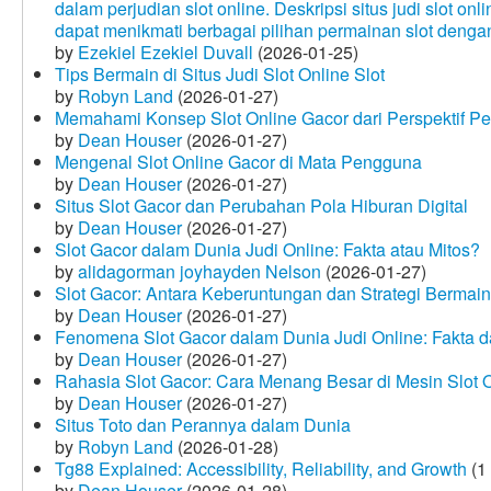
dalam perjudian slot online. Deskripsi situs judi slot o
dapat menikmati berbagai pilihan permainan slot dengan
by
Ezekiel Ezekiel Duvall
(2026-01-25)
Tips Bermain di Situs Judi Slot Online Slot
by
Robyn Land
(2026-01-27)
Memahami Konsep Slot Online Gacor dari Perspektif P
by
Dean Houser
(2026-01-27)
Mengenal Slot Online Gacor di Mata Pengguna
by
Dean Houser
(2026-01-27)
Situs Slot Gacor dan Perubahan Pola Hiburan Digital
by
Dean Houser
(2026-01-27)
Slot Gacor dalam Dunia Judi Online: Fakta atau Mitos?
by
alidagorman joyhayden Nelson
(2026-01-27)
Slot Gacor: Antara Keberuntungan dan Strategi Bermain
by
Dean Houser
(2026-01-27)
Fenomena Slot Gacor dalam Dunia Judi Online: Fakta d
by
Dean Houser
(2026-01-27)
Rahasia Slot Gacor: Cara Menang Besar di Mesin Slot 
by
Dean Houser
(2026-01-27)
Situs Toto dan Perannya dalam Dunia
by
Robyn Land
(2026-01-28)
Tg88 Explained: Accessibility, Reliability, and Growth
(1
by
Dean Houser
(2026-01-28)