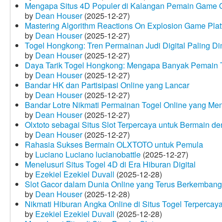
Mengapa Situs 4D Populer di Kalangan Pemain Game 
by
Dean Houser
(2025-12-27)
Mastering Algorithm Reactions On Explosion Game Plat
by
Dean Houser
(2025-12-27)
Togel Hongkong: Tren Permainan Judi Digital Paling Dim
by
Dean Houser
(2025-12-27)
Daya Tarik Togel Hongkong: Mengapa Banyak Pemain T
by
Dean Houser
(2025-12-27)
Bandar HK dan Partisipasi Online yang Lancar
by
Dean Houser
(2025-12-27)
Bandar Lotre Nikmati Permainan Togel Online yang Me
by
Dean Houser
(2025-12-27)
Olxtoto sebagai Situs Slot Terpercaya untuk Bermain 
by
Dean Houser
(2025-12-27)
Rahasia Sukses Bermain OLXTOTO untuk Pemula
by
Luciano Luciano lucianobattle
(2025-12-27)
Menelusuri Situs Togel 4D di Era Hiburan Digital
by
Ezekiel Ezekiel Duvall
(2025-12-28)
Slot Gacor dalam Dunia Online yang Terus Berkembang
by
Dean Houser
(2025-12-28)
Nikmati Hiburan Angka Online di Situs Togel Terpercay
by
Ezekiel Ezekiel Duvall
(2025-12-28)