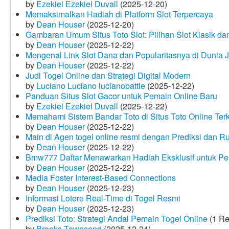
by
Ezekiel Ezekiel Duvall
(2025-12-20)
Memaksimalkan Hadiah di Platform Slot Terpercaya
by
Dean Houser
(2025-12-20)
Gambaran Umum Situs Toto Slot: Pilihan Slot Klasik d
by
Dean Houser
(2025-12-22)
Mengenal Link Slot Dana dan Popularitasnya di Dunia J
by
Dean Houser
(2025-12-22)
Judi Togel Online dan Strategi Digital Modern
by
Luciano Luciano lucianobattle
(2025-12-22)
Panduan Situs Slot Gacor untuk Pemain Online Baru
by
Ezekiel Ezekiel Duvall
(2025-12-22)
Memahami Sistem Bandar Toto di Situs Toto Online Te
by
Dean Houser
(2025-12-22)
Main di Agen togel online resmi dengan Prediksi dan R
by
Dean Houser
(2025-12-22)
Bmw777 Daftar Menawarkan Hadiah Eksklusif untuk P
by
Dean Houser
(2025-12-22)
Media Foster Interest-Based Connections
by
Dean Houser
(2025-12-23)
Informasi Lotere Real-Time di Togel Resmi
by
Dean Houser
(2025-12-23)
Prediksi Toto: Strategi Andal Pemain Togel Online
(1 Re
by
Brooks Townsend
(2025-12-24)