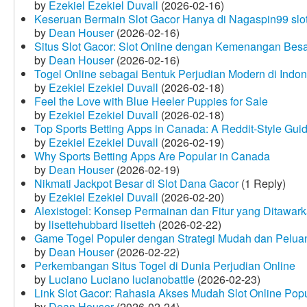
by
Ezekiel Ezekiel Duvall
(2026-02-16)
Keseruan Bermain Slot Gacor Hanya di Nagaspin99 slo
by
Dean Houser
(2026-02-16)
Situs Slot Gacor: Slot Online dengan Kemenangan Be
by
Dean Houser
(2026-02-16)
Togel Online sebagai Bentuk Perjudian Modern di Indon
by
Ezekiel Ezekiel Duvall
(2026-02-18)
Feel the Love with Blue Heeler Puppies for Sale
by
Ezekiel Ezekiel Duvall
(2026-02-18)
Top Sports Betting Apps in Canada: A Reddit‑Style Gui
by
Ezekiel Ezekiel Duvall
(2026-02-19)
Why Sports Betting Apps Are Popular in Canada
by
Dean Houser
(2026-02-19)
Nikmati Jackpot Besar di Slot Dana Gacor
(1 Reply)
by
Ezekiel Ezekiel Duvall
(2026-02-20)
Alexistogel: Konsep Permainan dan Fitur yang Ditawar
by
lisettehubbard lisetteh
(2026-02-22)
Game Togel Populer dengan Strategi Mudah dan Pelua
by
Dean Houser
(2026-02-22)
Perkembangan Situs Togel di Dunia Perjudian Online
by
Luciano Luciano lucianobattle
(2026-02-23)
Link Slot Gacor: Rahasia Akses Mudah Slot Online Pop
by
Dean Houser
(2026-02-24)