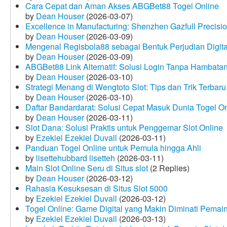
Cara Cepat dan Aman Akses ABGBet88 Togel Online
by
Dean Houser
(2026-03-07)
Excellence in Manufacturing: Shenzhen Gazfull Precisio
by
Dean Houser
(2026-03-09)
Mengenal Regisbola88 sebagai Bentuk Perjudian Digita
by
Dean Houser
(2026-03-09)
ABGBet88 Link Alternatif: Solusi Login Tanpa Hambata
by
Dean Houser
(2026-03-10)
Strategi Menang di Wengtoto Slot: Tips dan Trik Terbaru
by
Dean Houser
(2026-03-10)
Daftar Bandardarat: Solusi Cepat Masuk Dunia Togel On
by
Dean Houser
(2026-03-11)
Slot Dana: Solusi Praktis untuk Penggemar Slot Online
by
Ezekiel Ezekiel Duvall
(2026-03-11)
Panduan Togel Online untuk Pemula hingga Ahli
by
lisettehubbard lisetteh
(2026-03-11)
Main Slot Online Seru di Situs slot
(2 Replies)
by
Dean Houser
(2026-03-12)
Rahasia Kesuksesan di Situs Slot 5000
by
Ezekiel Ezekiel Duvall
(2026-03-12)
Togel Online: Game Digital yang Makin Diminati Pemai
by
Ezekiel Ezekiel Duvall
(2026-03-13)