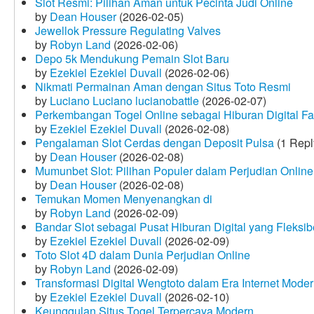
Slot Resmi: Pilihan Aman untuk Pecinta Judi Online
by
Dean Houser
(2026-02-05)
Jewellok Pressure Regulating Valves
by
Robyn Land
(2026-02-06)
Depo 5k Mendukung Pemain Slot Baru
by
Ezekiel Ezekiel Duvall
(2026-02-06)
Nikmati Permainan Aman dengan Situs Toto Resmi
by
Luciano Luciano lucianobattle
(2026-02-07)
Perkembangan Togel Online sebagai Hiburan Digital Fav
by
Ezekiel Ezekiel Duvall
(2026-02-08)
Pengalaman Slot Cerdas dengan Deposit Pulsa
(1 Repl
by
Dean Houser
(2026-02-08)
Mumunbet Slot: Pilihan Populer dalam Perjudian Online
by
Dean Houser
(2026-02-08)
Temukan Momen Menyenangkan di
by
Robyn Land
(2026-02-09)
Bandar Slot sebagai Pusat Hiburan Digital yang Fleksib
by
Ezekiel Ezekiel Duvall
(2026-02-09)
Toto Slot 4D dalam Dunia Perjudian Online
by
Robyn Land
(2026-02-09)
Transformasi Digital Wengtoto dalam Era Internet Mode
by
Ezekiel Ezekiel Duvall
(2026-02-10)
Keunggulan Situs Togel Terpercaya Modern