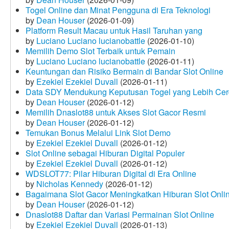
Togel Online dan Minat Pengguna di Era Teknologi
by
Dean Houser
(2026-01-09)
Platform Result Macau untuk Hasil Taruhan yang
by
Luciano Luciano lucianobattle
(2026-01-10)
Memilih Demo Slot Terbaik untuk Pemain
by
Luciano Luciano lucianobattle
(2026-01-11)
Keuntungan dan Risiko Bermain di Bandar Slot Online
by
Ezekiel Ezekiel Duvall
(2026-01-11)
Data SDY Mendukung Keputusan Togel yang Lebih Ce
by
Dean Houser
(2026-01-12)
Memilih Dnaslot88 untuk Akses Slot Gacor Resmi
by
Dean Houser
(2026-01-12)
Temukan Bonus Melalui Link Slot Demo
by
Ezekiel Ezekiel Duvall
(2026-01-12)
Slot Online sebagai Hiburan Digital Populer
by
Ezekiel Ezekiel Duvall
(2026-01-12)
WDSLOT77: Pilar Hiburan Digital di Era Online
by
Nicholas Kennedy
(2026-01-12)
Bagaimana Slot Gacor Meningkatkan Hiburan Slot Onli
by
Dean Houser
(2026-01-12)
Dnaslot88 Daftar dan Variasi Permainan Slot Online
by
Ezekiel Ezekiel Duvall
(2026-01-13)