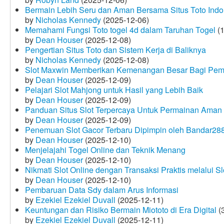
Bermain Lebih Seru dan Aman Bersama Situs Toto Indo
by
Nicholas Kennedy
(2025-12-06)
Memahami Fungsi Toto togel 4d dalam Taruhan Togel
(1
by
Dean Houser
(2025-12-08)
Pengertian Situs Toto dan Sistem Kerja di Baliknya
by
Nicholas Kennedy
(2025-12-08)
Slot Maxwin Memberikan Kemenangan Besar Bagi Pem
by
Dean Houser
(2025-12-09)
Pelajari Slot Mahjong untuk Hasil yang Lebih Baik
by
Dean Houser
(2025-12-09)
Panduan Situs Slot Terpercaya Untuk Permainan Aman
by
Dean Houser
(2025-12-09)
Penemuan Slot Gacor Terbaru Dipimpin oleh Bandar28
by
Dean Houser
(2025-12-10)
Menjelajahi Togel Online dan Teknik Menang
by
Dean Houser
(2025-12-10)
Nikmati Slot Online dengan Transaksi Praktis melalui S
by
Dean Houser
(2025-12-10)
Pembaruan Data Sdy dalam Arus Informasi
by
Ezekiel Ezekiel Duvall
(2025-12-11)
Keuntungan dan Risiko Bermain Miototo di Era Digital
(3
by
Ezekiel Ezekiel Duvall
(2025-12-11)