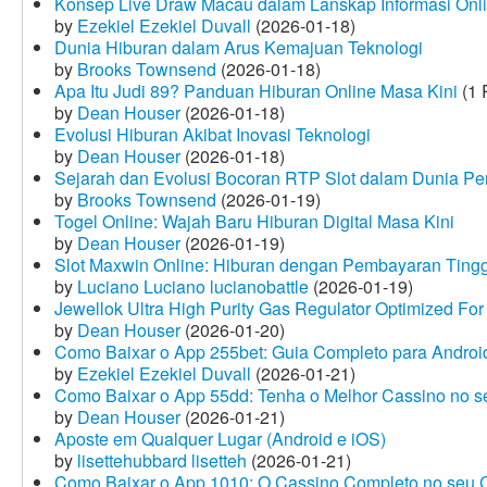
Konsep Live Draw Macau dalam Lanskap Informasi Onl
by
Ezekiel Ezekiel Duvall
(2026-01-18)
Dunia Hiburan dalam Arus Kemajuan Teknologi
by
Brooks Townsend
(2026-01-18)
Apa Itu Judi 89? Panduan Hiburan Online Masa Kini
(1 
by
Dean Houser
(2026-01-18)
Evolusi Hiburan Akibat Inovasi Teknologi
by
Dean Houser
(2026-01-18)
Sejarah dan Evolusi Bocoran RTP Slot dalam Dunia Pe
by
Brooks Townsend
(2026-01-19)
Togel Online: Wajah Baru Hiburan Digital Masa Kini
by
Dean Houser
(2026-01-19)
Slot Maxwin Online: Hiburan dengan Pembayaran Tingg
by
Luciano Luciano lucianobattle
(2026-01-19)
Jewellok Ultra High Purity Gas Regulator Optimized For
by
Dean Houser
(2026-01-20)
Como Baixar o App 255bet: Guia Completo para Android
by
Ezekiel Ezekiel Duvall
(2026-01-21)
Como Baixar o App 55dd: Tenha o Melhor Cassino no s
by
Dean Houser
(2026-01-21)
Aposte em Qualquer Lugar (Android e iOS)
by
lisettehubbard lisetteh
(2026-01-21)
Como Baixar o App 1010: O Cassino Completo no seu C