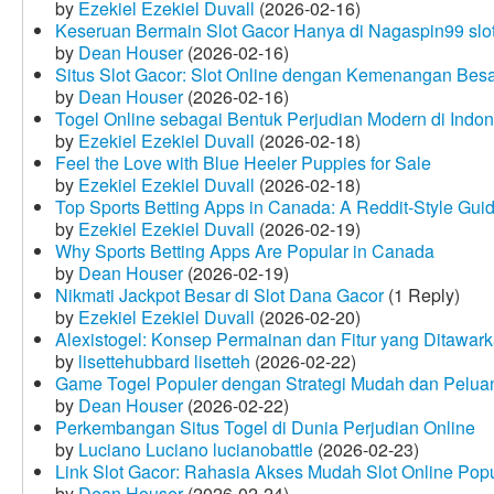
by
Ezekiel Ezekiel Duvall
(2026-02-16)
Keseruan Bermain Slot Gacor Hanya di Nagaspin99 slo
by
Dean Houser
(2026-02-16)
Situs Slot Gacor: Slot Online dengan Kemenangan Be
by
Dean Houser
(2026-02-16)
Togel Online sebagai Bentuk Perjudian Modern di Indon
by
Ezekiel Ezekiel Duvall
(2026-02-18)
Feel the Love with Blue Heeler Puppies for Sale
by
Ezekiel Ezekiel Duvall
(2026-02-18)
Top Sports Betting Apps in Canada: A Reddit‑Style Gui
by
Ezekiel Ezekiel Duvall
(2026-02-19)
Why Sports Betting Apps Are Popular in Canada
by
Dean Houser
(2026-02-19)
Nikmati Jackpot Besar di Slot Dana Gacor
(1 Reply)
by
Ezekiel Ezekiel Duvall
(2026-02-20)
Alexistogel: Konsep Permainan dan Fitur yang Ditawar
by
lisettehubbard lisetteh
(2026-02-22)
Game Togel Populer dengan Strategi Mudah dan Pelua
by
Dean Houser
(2026-02-22)
Perkembangan Situs Togel di Dunia Perjudian Online
by
Luciano Luciano lucianobattle
(2026-02-23)
Link Slot Gacor: Rahasia Akses Mudah Slot Online Pop
by
Dean Houser
(2026-02-24)