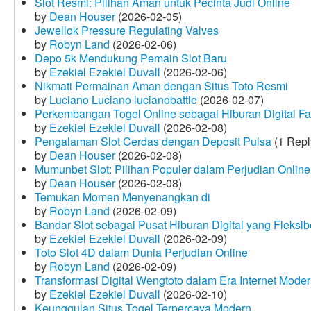
Slot Resmi: Pilihan Aman untuk Pecinta Judi Online
by
Dean Houser
(2026-02-05)
Jewellok Pressure Regulating Valves
by
Robyn Land
(2026-02-06)
Depo 5k Mendukung Pemain Slot Baru
by
Ezekiel Ezekiel Duvall
(2026-02-06)
Nikmati Permainan Aman dengan Situs Toto Resmi
by
Luciano Luciano lucianobattle
(2026-02-07)
Perkembangan Togel Online sebagai Hiburan Digital Fav
by
Ezekiel Ezekiel Duvall
(2026-02-08)
Pengalaman Slot Cerdas dengan Deposit Pulsa
(1 Repl
by
Dean Houser
(2026-02-08)
Mumunbet Slot: Pilihan Populer dalam Perjudian Online
by
Dean Houser
(2026-02-08)
Temukan Momen Menyenangkan di
by
Robyn Land
(2026-02-09)
Bandar Slot sebagai Pusat Hiburan Digital yang Fleksib
by
Ezekiel Ezekiel Duvall
(2026-02-09)
Toto Slot 4D dalam Dunia Perjudian Online
by
Robyn Land
(2026-02-09)
Transformasi Digital Wengtoto dalam Era Internet Mode
by
Ezekiel Ezekiel Duvall
(2026-02-10)
Keunggulan Situs Togel Terpercaya Modern