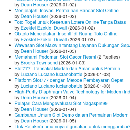
by
Dean Houser
(2026-01-02)
Menjelajahi Inovasi Permainan Bandar Slot Online
by
Dean Houser
(2026-01-02)
Toto Togel untuk Keseruan Lotere Online Tanpa Batas
by
Ezekiel Ezekiel Duvall
(2026-01-02)
Olxtoto Menciptakan Insentif di Ruang Toto Online
by
Ezekiel Ezekiel Duvall
(2026-01-03)
Wawasan Slot Maxwin tentang Layanan Dukungan Sep
by
Dean Houser
(2026-01-03)
Memahami Pedoman Slot Gacor Resmi
(2 Replies)
by
Brooks Townsend
(2026-01-03)
Slot777: Transaksi Mudah dan Aman untuk Pemain
by
Luciano Luciano lucianobattle
(2026-01-03)
Platform Slot777 dengan Metode Pembayaran Cepat
by
Luciano Luciano lucianobattle
(2026-01-03)
High-Purity Diaphragm Valve Technology for Modern Indu
by
Dean Houser
(2026-01-04)
Pelajari Cara Mengevaluasi Slot Nagaspin99
by
Dean Houser
(2026-01-04)
Gambaran Umum Slot Demo dalam Permainan Modern
by
Dean Houser
(2026-01-05)
Link Rajakera umumnya digunakan untuk menggambarkan