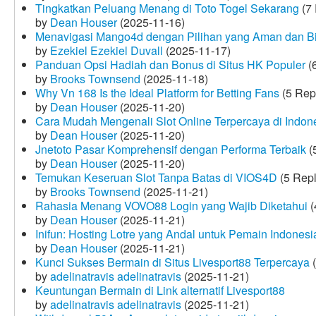
Tingkatkan Peluang Menang di Toto Togel Sekarang
(7 
by
Dean Houser
(2025-11-16)
Menavigasi Mango4d dengan Pilihan yang Aman dan B
by
Ezekiel Ezekiel Duvall
(2025-11-17)
Panduan Opsi Hadiah dan Bonus di Situs HK Populer
(6
by
Brooks Townsend
(2025-11-18)
Why Vn 168 Is the Ideal Platform for Betting Fans
(5 Rep
by
Dean Houser
(2025-11-20)
Cara Mudah Mengenali Slot Online Terpercaya di Indon
by
Dean Houser
(2025-11-20)
Jnetoto Pasar Komprehensif dengan Performa Terbaik
(
by
Dean Houser
(2025-11-20)
Temukan Keseruan Slot Tanpa Batas di VIOS4D
(5 Repl
by
Brooks Townsend
(2025-11-21)
Rahasia Menang VOVO88 Login yang Wajib Diketahui
(
by
Dean Houser
(2025-11-21)
Inifun: Hosting Lotre yang Andal untuk Pemain Indonesi
by
Dean Houser
(2025-11-21)
Kunci Sukses Bermain di Situs Livesport88 Terpercaya
(
by
adelinatravis adelinatravis
(2025-11-21)
Keuntungan Bermain di Link alternatif Livesport88
by
adelinatravis adelinatravis
(2025-11-21)