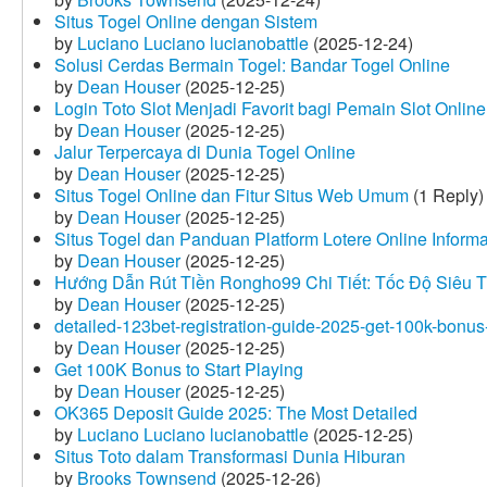
Situs Togel Online dengan Sistem
by
Luciano Luciano lucianobattle
(2025-12-24)
Solusi Cerdas Bermain Togel: Bandar Togel Online
by
Dean Houser
(2025-12-25)
Login Toto Slot Menjadi Favorit bagi Pemain Slot Online
by
Dean Houser
(2025-12-25)
Jalur Terpercaya di Dunia Togel Online
by
Dean Houser
(2025-12-25)
Situs Togel Online dan Fitur Situs Web Umum
(1 Reply)
by
Dean Houser
(2025-12-25)
Situs Togel dan Panduan Platform Lotere Online Informat
by
Dean Houser
(2025-12-25)
Hướng Dẫn Rút Tiền Rongho99 Chi Tiết: Tốc Độ Siêu 
by
Dean Houser
(2025-12-25)
detailed-123bet-registration-guide-2025-get-100k-bonus-
by
Dean Houser
(2025-12-25)
Get 100K Bonus to Start Playing
by
Dean Houser
(2025-12-25)
OK365 Deposit Guide 2025: The Most Detailed
by
Luciano Luciano lucianobattle
(2025-12-25)
Situs Toto dalam Transformasi Dunia Hiburan
by
Brooks Townsend
(2025-12-26)