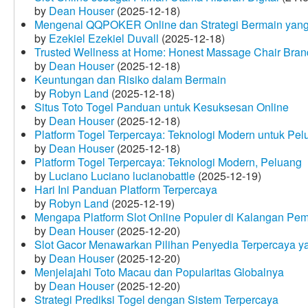
by
Dean Houser
(2025-12-18)
Mengenal QQPOKER Online dan Strategi Bermain yang
by
Ezekiel Ezekiel Duvall
(2025-12-18)
Trusted Wellness at Home: Honest Massage Chair Bran
by
Dean Houser
(2025-12-18)
Keuntungan dan Risiko dalam Bermain
by
Robyn Land
(2025-12-18)
Situs Toto Togel Panduan untuk Kesuksesan Online
by
Dean Houser
(2025-12-18)
Platform Togel Terpercaya: Teknologi Modern untuk Pe
by
Dean Houser
(2025-12-18)
Platform Togel Terpercaya: Teknologi Modern, Peluang
by
Luciano Luciano lucianobattle
(2025-12-19)
Hari Ini Panduan Platform Terpercaya
by
Robyn Land
(2025-12-19)
Mengapa Platform Slot Online Populer di Kalangan Pe
by
Dean Houser
(2025-12-20)
Slot Gacor Menawarkan Pilihan Penyedia Terpercaya y
by
Dean Houser
(2025-12-20)
Menjelajahi Toto Macau dan Popularitas Globalnya
by
Dean Houser
(2025-12-20)
Strategi Prediksi Togel dengan Sistem Terpercaya