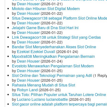
by
Dean Houser
(2026-01-21)
Miototo dan Hiburan Slot Digital Modern
by
Dean Houser
(2026-01-22)
Situs Dewagacor138 sebagai Platform Slot Online Mod
by
Dean Houser
(2026-01-22)
Jelajahi Game Baru di Dna Slot Hari Ini
by
Dean Houser
(2026-01-22)
Link Dewagacor138 untuk Strategi Slot yang Cerdas
by
Dean Houser
(2026-01-22)
Bandar Slot Menyederhanakan Akses Slot Online
by
Ezekiel Ezekiel Duvall
(2026-01-24)
Mpoxtra838 Meningkatkan Pengalaman Bermain
by
Dean Houser
(2026-01-24)
Evostoto Menawarkan Pengalaman Slot Modern
by
Dean Houser
(2026-01-25)
Slot Online dan Teknologi Permainan yang Adil
(1 Reply
by
Dean Houser
(2026-01-25)
Rahasia Menang Mudah di Situs Slot
by
Robyn Land
(2026-01-25)
Situs Toto: Pilihan Populer untuk Taruhan Lotere Online
by
Luciano Luciano lucianobattle
(2026-01-25)
Slot gacor online adalah platform terpercaya bagi pem