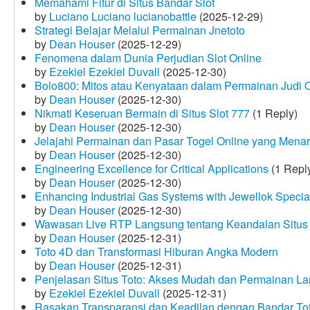
Memahami Fitur di Situs Bandar Slot
by
Luciano Luciano lucianobattle
(2025-12-29)
Strategi Belajar Melalui Permainan Jnetoto
by
Dean Houser
(2025-12-29)
Fenomena dalam Dunia Perjudian Slot Online
by
Ezekiel Ezekiel Duvall
(2025-12-30)
Bolo800: Mitos atau Kenyataan dalam Permainan Judi 
by
Dean Houser
(2025-12-30)
Nikmati Keseruan Bermain di Situs Slot 777
(1 Reply)
by
Dean Houser
(2025-12-30)
Jelajahi Permainan dan Pasar Togel Online yang Menar
by
Dean Houser
(2025-12-30)
Engineering Excellence for Critical Applications
(1 Repl
by
Dean Houser
(2025-12-30)
Enhancing Industrial Gas Systems with Jewellok Specia
by
Dean Houser
(2025-12-30)
Wawasan Live RTP Langsung tentang Keandalan Situs 
by
Dean Houser
(2025-12-31)
Toto 4D dan Transformasi Hiburan Angka Modern
by
Dean Houser
(2025-12-31)
Penjelasan Situs Toto: Akses Mudah dan Permainan La
by
Ezekiel Ezekiel Duvall
(2025-12-31)
Rasakan Transparansi dan Keadilan dengan Bandar To