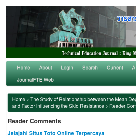
Home
About
Login
Search
Current
A
JournalFTE Web
Home
>
The Study of Relationship between the Mean Dep
and Factor Influencing the Skid Resistance
>
Reader Co
Reader Comments
Jelajahi Situs Toto Online Terpercaya