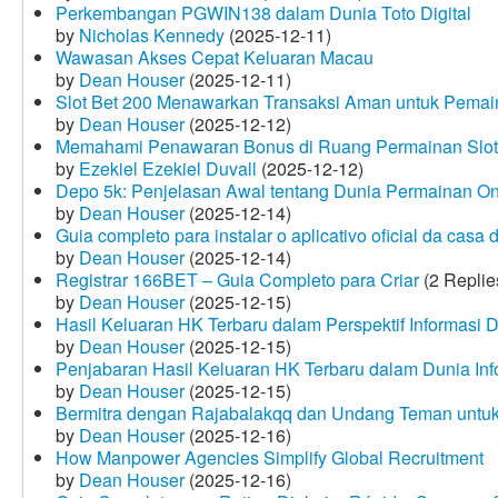
Perkembangan PGWIN138 dalam Dunia Toto Digital
by
Nicholas Kennedy
(2025-12-11)
Wawasan Akses Cepat Keluaran Macau
by
Dean Houser
(2025-12-11)
Slot Bet 200 Menawarkan Transaksi Aman untuk Pemai
by
Dean Houser
(2025-12-12)
Memahami Penawaran Bonus di Ruang Permainan Slot 
by
Ezekiel Ezekiel Duvall
(2025-12-12)
Depo 5k: Penjelasan Awal tentang Dunia Permainan On
by
Dean Houser
(2025-12-14)
Guia completo para instalar o aplicativo oficial da casa
by
Dean Houser
(2025-12-14)
Registrar 166BET – Guia Completo para Criar
(2 Replie
by
Dean Houser
(2025-12-15)
Hasil Keluaran HK Terbaru dalam Perspektif Informasi D
by
Dean Houser
(2025-12-15)
Penjabaran Hasil Keluaran HK Terbaru dalam Dunia Info
by
Dean Houser
(2025-12-15)
Bermitra dengan Rajabalakqq dan Undang Teman untu
by
Dean Houser
(2025-12-16)
How Manpower Agencies Simplify Global Recruitment
by
Dean Houser
(2025-12-16)