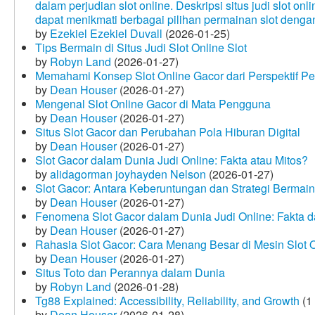
dalam perjudian slot online. Deskripsi situs judi slot o
dapat menikmati berbagai pilihan permainan slot dengan
by
Ezekiel Ezekiel Duvall
(2026-01-25)
Tips Bermain di Situs Judi Slot Online Slot
by
Robyn Land
(2026-01-27)
Memahami Konsep Slot Online Gacor dari Perspektif P
by
Dean Houser
(2026-01-27)
Mengenal Slot Online Gacor di Mata Pengguna
by
Dean Houser
(2026-01-27)
Situs Slot Gacor dan Perubahan Pola Hiburan Digital
by
Dean Houser
(2026-01-27)
Slot Gacor dalam Dunia Judi Online: Fakta atau Mitos?
by
alidagorman joyhayden Nelson
(2026-01-27)
Slot Gacor: Antara Keberuntungan dan Strategi Bermain
by
Dean Houser
(2026-01-27)
Fenomena Slot Gacor dalam Dunia Judi Online: Fakta d
by
Dean Houser
(2026-01-27)
Rahasia Slot Gacor: Cara Menang Besar di Mesin Slot 
by
Dean Houser
(2026-01-27)
Situs Toto dan Perannya dalam Dunia
by
Robyn Land
(2026-01-28)
Tg88 Explained: Accessibility, Reliability, and Growth
(1
by
Dean Houser
(2026-01-28)