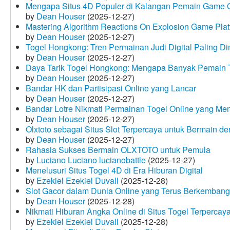
Mengapa Situs 4D Populer di Kalangan Pemain Game 
by
Dean Houser
(2025-12-27)
Mastering Algorithm Reactions On Explosion Game Plat
by
Dean Houser
(2025-12-27)
Togel Hongkong: Tren Permainan Judi Digital Paling Dim
by
Dean Houser
(2025-12-27)
Daya Tarik Togel Hongkong: Mengapa Banyak Pemain T
by
Dean Houser
(2025-12-27)
Bandar HK dan Partisipasi Online yang Lancar
by
Dean Houser
(2025-12-27)
Bandar Lotre Nikmati Permainan Togel Online yang Me
by
Dean Houser
(2025-12-27)
Olxtoto sebagai Situs Slot Terpercaya untuk Bermain 
by
Dean Houser
(2025-12-27)
Rahasia Sukses Bermain OLXTOTO untuk Pemula
by
Luciano Luciano lucianobattle
(2025-12-27)
Menelusuri Situs Togel 4D di Era Hiburan Digital
by
Ezekiel Ezekiel Duvall
(2025-12-28)
Slot Gacor dalam Dunia Online yang Terus Berkembang
by
Dean Houser
(2025-12-28)
Nikmati Hiburan Angka Online di Situs Togel Terpercay
by
Ezekiel Ezekiel Duvall
(2025-12-28)