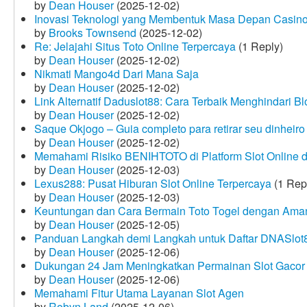
by
Dean Houser
(2025-12-02)
Inovasi Teknologi yang Membentuk Masa Depan Casino
by
Brooks Townsend
(2025-12-02)
Re: Jelajahi Situs Toto Online Terpercaya
(1 Reply)
by
Dean Houser
(2025-12-02)
Nikmati Mango4d Dari Mana Saja
by
Dean Houser
(2025-12-02)
Link Alternatif Daduslot88: Cara Terbaik Menghindari Blo
by
Dean Houser
(2025-12-02)
Saque Okjogo – Guia completo para retirar seu dinheir
by
Dean Houser
(2025-12-02)
Memahami Risiko BENIHTOTO di Platform Slot Online
by
Dean Houser
(2025-12-03)
Lexus288: Pusat Hiburan Slot Online Terpercaya
(1 Rep
by
Dean Houser
(2025-12-03)
Keuntungan dan Cara Bermain Toto Togel dengan Ama
by
Dean Houser
(2025-12-05)
Panduan Langkah demi Langkah untuk Daftar DNASlot
by
Dean Houser
(2025-12-06)
Dukungan 24 Jam Meningkatkan Permainan Slot Gacor
by
Dean Houser
(2025-12-06)
Memahami Fitur Utama Layanan Slot Agen
by
Robyn Land
(2025-12-06)