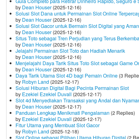
Guia Completo para Retirar Dinheiro Rápido, Seguro 
by
Dean Houser
(2025-12-16)
Solusi Slot Dana untuk Permainan Slot Online Terperca
by
Dean Houser
(2025-12-16)
Solusi Slot Gacor untuk Bermain Slot Digital yang Aman
by
Dean Houser
(2025-12-16)
Situs Toto sebagai Tren Perjudian yang Terus Berkemb
by
Dean Houser
(2025-12-16)
Jelajahi Permainan Slot Toto dan Hadiah Menarik
by
Dean Houser
(2025-12-16)
Menjelajahi Daya Tarik Situs Toto Slot sebagai Game O
by
Dean Houser
(2025-12-16)
Daya Tarik Utama Slot 4D bagi Pemain Online
(3 Replie
by
Robyn Land
(2025-12-17)
Solusi Hiburan Digital Bagi Pecinta Permainan Slot
by
Ezekiel Ezekiel Duvall
(2025-12-17)
Slot 4d Menyediakan Transaksi yang Andal dan Nyama
by
Dean Houser
(2025-12-17)
Panduan Lengkap Menikmati Pengalaman
(2 Replies)
by
Ezekiel Ezekiel Duvall
(2025-12-17)
Fitur Utama yang Membuat Slot Gacor
by
Robyn Land
(2025-12-18)
Slot Online sebagai Pilihan Utama Hiburan Digital
(2 Re