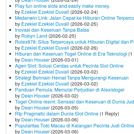
Play fun online slots and easily make money.
by
Ezekiel Ezekiel Duvall
(2026-02-24)
Medanwin Link: Jalan Cepat ke Hiburan Online Terperc
by
Ezekiel Ezekiel Duvall
(2026-02-25)
Inovasi dan Keseruan Tanpa Batas
by
Robyn Land
(2026-02-25)
Rolex878: Situs Terpercaya untuk Hiburan Digital dan 
by
Ezekiel Ezekiel Duvall
(2026-02-26)
Hiburan dan Keseruan Togel Online di Era Teknologi
(1 
by
Dean Houser
(2026-03-01)
Agen Slot: Solusi Cerdas untuk Pecinta Slot Online
by
Ezekiel Ezekiel Duvall
(2026-03-02)
Strategi Bermain Hemat Tanpa Mengurangi Keseruan
by
Ezekiel Ezekiel Duvall
(2026-03-02)
Panduan Pemula: Memulai Perjudian di Alexistogel
by
Dean Houser
(2026-03-02)
Togel Online resmi: Sensasi dan Keseruan di Dunia Judi
by
Dean Houser
(2026-03-05)
Rtp Pragmatic dalam Dunia Slot Online
(1 Reply)
by
Dean Houser
(2026-03-06)
Popularitas Toto Macau di Kalangan Pecinta Judi Onlin
by
Dean Houser
(2026-03-06)