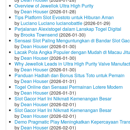
Overview of Jewellok Ultra High Purity
by
Dean Houser
(2026-01-28)
Tips Platform Slot Evostoto untuk Hiburan Aman
by
Luciano Luciano lucianobattle
(2026-01-29)
Perjalanan Alexistogel dalam Lanskap Togel Digital
by
Brooks Townsend
(2026-01-30)
Sensasi Slot Paling Menguntungkan di Bandar Slot Gac
by
Dean Houser
(2026-01-30)
Lacak Pola Angka Populer dengan Mudah di Macau Jit
by
Dean Houser
(2026-01-30)
Why Jewellok Leads in Ultra High Purity Valve Manufact
by
Dean Houser
(2026-01-30)
Panduan Hadiah dan Bonus Situs Toto untuk Pemain
by
Dean Houser
(2026-01-31)
Togel Online dan Sensasi Permainan Lotere Modern
by
Dean Houser
(2026-01-31)
Slot Gacor Hari Ini Nikmati Kemenangan Besar
by
Dean Houser
(2026-02-01)
Slot Gacor Hari Ini Nikmati Kemenangan Besar
by
Dean Houser
(2026-02-01)
Demo Pragmatic Play Meningkatkan Kepercayaan Tran
by
Dean Houser
(2026-02-01)