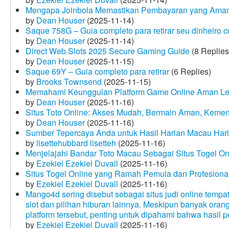
Mengapa Joinbola Memastikan Pembayaran yang Aman
by
Dean Houser
(2025-11-14)
Saque 758G – Guia completo para retirar seu dinheiro 
by
Dean Houser
(2025-11-14)
Direct Web Slots 2025 Secure Gaming Guide
(8 Replies
by
Dean Houser
(2025-11-15)
Saque 69Y – Guia completo para retirar
(6 Replies)
by
Brooks Townsend
(2025-11-15)
Memahami Keunggulan Platform Game Online Aman Le
by
Dean Houser
(2025-11-16)
Situs Toto Online: Akses Mudah, Bermain Aman, Keme
by
Dean Houser
(2025-11-16)
Sumber Tepercaya Anda untuk Hasil Harian Macau Hari 
by
lisettehubbard lisetteh
(2025-11-16)
Menjelajahi Bandar Toto Macau Sebagai Situs Togel On
by
Ezekiel Ezekiel Duvall
(2025-11-16)
Situs Togel Online yang Ramah Pemula dan Profesiona
by
Ezekiel Ezekiel Duvall
(2025-11-16)
Mango4d sering disebut sebagai situs judi online temp
slot dan pilihan hiburan lainnya. Meskipun banyak oran
platform tersebut, penting untuk dipahami bahwa hasil 
by
Ezekiel Ezekiel Duvall
(2025-11-16)