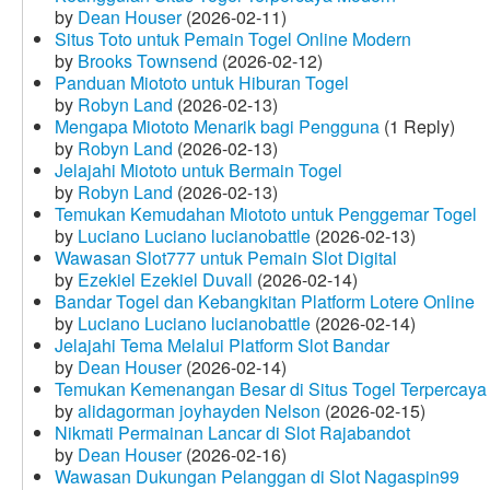
by
Dean Houser
(2026-02-11)
Situs Toto untuk Pemain Togel Online Modern
by
Brooks Townsend
(2026-02-12)
Panduan Miototo untuk Hiburan Togel
by
Robyn Land
(2026-02-13)
Mengapa Miototo Menarik bagi Pengguna
(1 Reply)
by
Robyn Land
(2026-02-13)
Jelajahi Miototo untuk Bermain Togel
by
Robyn Land
(2026-02-13)
Temukan Kemudahan Miototo untuk Penggemar Togel
by
Luciano Luciano lucianobattle
(2026-02-13)
Wawasan Slot777 untuk Pemain Slot Digital
by
Ezekiel Ezekiel Duvall
(2026-02-14)
Bandar Togel dan Kebangkitan Platform Lotere Online
by
Luciano Luciano lucianobattle
(2026-02-14)
Jelajahi Tema Melalui Platform Slot Bandar
by
Dean Houser
(2026-02-14)
Temukan Kemenangan Besar di Situs Togel Terpercaya
by
alidagorman joyhayden Nelson
(2026-02-15)
Nikmati Permainan Lancar di Slot Rajabandot
by
Dean Houser
(2026-02-16)
Wawasan Dukungan Pelanggan di Slot Nagaspin99