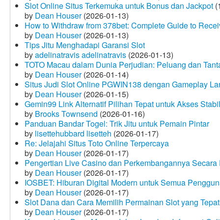
Slot Online Situs Terkemuka untuk Bonus dan Jackpot
(
by
Dean Houser
(2026-01-13)
How to Withdraw from 378bet: Complete Guide to Receiv
by
Dean Houser
(2026-01-13)
Tips Jitu Menghadapi Garansi Slot
by
adelinatravis adelinatravis
(2026-01-13)
TOTO Macau dalam Dunia Perjudian: Peluang dan Tanta
by
Dean Houser
(2026-01-14)
Situs Judi Slot Online PGWIN138 dengan Gameplay La
by
Dean Houser
(2026-01-15)
Gemin99 Link Alternatif Pilihan Tepat untuk Akses Stabi
by
Brooks Townsend
(2026-01-16)
Panduan Bandar Togel: Trik Jitu untuk Pemain Pintar
by
lisettehubbard lisetteh
(2026-01-17)
Re: Jelajahi Situs Toto Online Terpercaya
by
Dean Houser
(2026-01-17)
Pengertian Live Casino dan Perkembangannya Secara D
by
Dean Houser
(2026-01-17)
IOSBET: Hiburan Digital Modern untuk Semua Penggu
by
Dean Houser
(2026-01-17)
Slot Dana dan Cara Memilih Permainan Slot yang Tepat
by
Dean Houser
(2026-01-17)