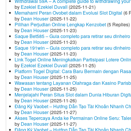
Withdrawal 59A – A complete guide to withdrawing your 
by
Ezekiel Ezekiel Duvall
(2025-11-21)
Memahami Peran Ovobet dalam Evolusi Slot Digital
(6 R
by
Dean Houser
(2025-11-22)
Pilihan Perjudian Online Lengkap Kenzobet
(5 Replies)
by
Dean Houser
(2025-11-23)
Saque Bet585 – Guia completo para retirar seu dinheir
by
Dean Houser
(2025-11-23)
Saque 191win – Guia completo para retirar seu dinheir
by
Dean Houser
(2025-11-23)
Link Togel Online Meningkatkan Partisipasi Lotere Onli
by
Ezekiel Ezekiel Duvall
(2025-11-25)
Platform Togel Digital: Cara Baru Bermain dengan Ra
by
Dean Houser
(2025-11-25)
Wawasan tentang Layanan Olahraga dan Kasino Parisb
by
Dean Houser
(2025-11-25)
Menjelajahi Peran Situs Slot dalam Dunia Hiburan Digi
by
Dean Houser
(2025-11-26)
Đăng Ký Vaobet – Hướng Dẫn Tạo Tài Khoản Nhanh C
by
Dean Houser
(2025-11-27)
Akses Tepercaya Anda ke Permainan Online Seru: Tale
by
Dean Houser
(2025-11-27)
Đăng Ký Vaobet – Hướng Dẫn Tạo Tài Khoản Nhanh C