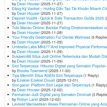
by
Dean Houser
(2025-11-27)
Đăng Ký Vaobet – Hướng Dẫn Tạo Tài Khoản Nhanh C
by
Dean Houser
(2025-11-27)
Deposit Vua99 - Quick & Safe Transaction Guide 2025
(
by
Dean Houser
(2025-11-27)
Toto Macau Online: Bandar Paling Direkomendasikan u
by
Dean Houser
(2025-11-28)
Your Friendly Destination For Dental Wellness
(5 Replie
by
Dean Houser
(2025-11-29)
Umbrella Labs MK677 And Improved Physical Perform
by
Dean Houser
(2025-11-29)
Sukawin88 Situs Judi Online Terkemuka dan Mudah Di
by
Dean Houser
(2025-11-29)
Slot Terpercaya: Hiburan Digital yang Semakin Populer
by
Brooks Townsend
(2025-11-30)
Tips Memilih Situs AGEN Slot Terpercaya
(1 Reply)
by
Ezekiel Ezekiel Duvall
(2025-12-01)
Slot gacor: Platform Slot Legal dan Terpercaya
(1 Reply)
by
Dean Houser
(2025-12-02)
Permainan Judi Digital yang Semakin Diminati
(3 Repli
by
Robyn Land
(2025-12-02)
Levis4d Memastikan Akses Permainan Online yang Am