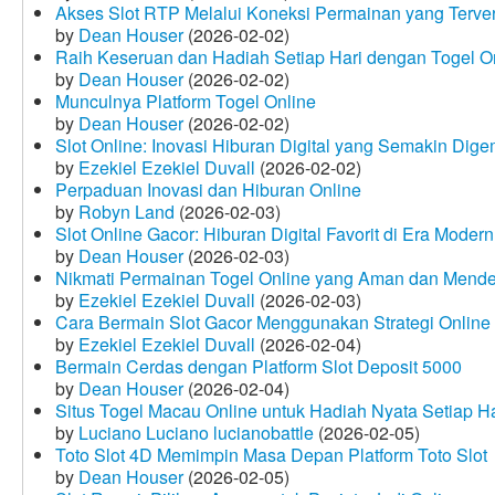
Akses Slot RTP Melalui Koneksi Permainan yang Terveri
by
Dean Houser
(2026-02-02)
Raih Keseruan dan Hadiah Setiap Hari dengan Togel O
by
Dean Houser
(2026-02-02)
Munculnya Platform Togel Online
by
Dean Houser
(2026-02-02)
Slot Online: Inovasi Hiburan Digital yang Semakin Dige
by
Ezekiel Ezekiel Duvall
(2026-02-02)
Perpaduan Inovasi dan Hiburan Online
by
Robyn Land
(2026-02-03)
Slot Online Gacor: Hiburan Digital Favorit di Era Modern
by
Dean Houser
(2026-02-03)
Nikmati Permainan Togel Online yang Aman dan Mende
by
Ezekiel Ezekiel Duvall
(2026-02-03)
Cara Bermain Slot Gacor Menggunakan Strategi Online
by
Ezekiel Ezekiel Duvall
(2026-02-04)
Bermain Cerdas dengan Platform Slot Deposit 5000
by
Dean Houser
(2026-02-04)
Situs Togel Macau Online untuk Hadiah Nyata Setiap Ha
by
Luciano Luciano lucianobattle
(2026-02-05)
Toto Slot 4D Memimpin Masa Depan Platform Toto Slot
by
Dean Houser
(2026-02-05)