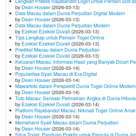
Langkah Praktis Rajabandot Login untuk Pemain Slot d
by
Dean Houser
(2026-03-13)
Data Macau dalam Dunia Perjudian Digital Modern
by
Dean Houser
(2026-03-13)
Data Macau dalam Dunia Perjudian Modern
by
Ezekiel Ezekiel Duvall
(2026-03-13)
Tips Lengkap untuk Pemain Togel Online
by
Ezekiel Ezekiel Duvall
(2026-03-13)
Prediksi Macau dalam Dunia Perjudian
by
Ezekiel Ezekiel Duvall
(2026-03-13)
Keluaran Macau: Informasi Hasil yang Banyak Dicari P
by
Dean Houser
(2026-03-14)
Popularitas Syair Macau di Era Digital
by
Dean Houser
(2026-03-14)
Mawartoto dalam Perspektif Dunia Togel Online Modern
by
Dean Houser
(2026-03-14)
Toto Macau: Sensasi Permainan Angka di Dunia Hibura
by
Ezekiel Ezekiel Duvall
(2026-03-14)
Platform Rajabandot Macau: Nikmati Togel Online Am
by
Dean Houser
(2026-03-14)
Memahami Syair Macau dalam Dunia Perjudian
by
Dean Houser
(2026-03-14)
Situs Togel: Panduan Praktis untuk Pemula di Dunia Ju