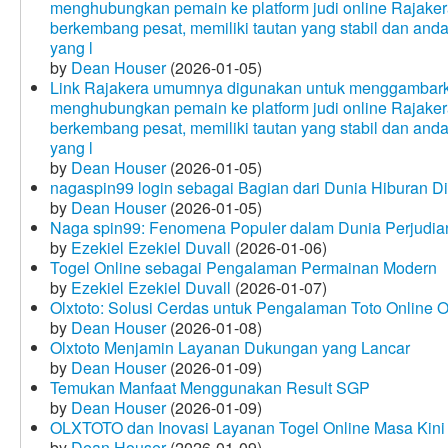
menghubungkan pemain ke platform judi online Rajakera
berkembang pesat, memiliki tautan yang stabil dan and
yang l
by
Dean Houser
(2026-01-05)
Link Rajakera umumnya digunakan untuk menggambarkan
menghubungkan pemain ke platform judi online Rajakera
berkembang pesat, memiliki tautan yang stabil dan and
yang l
by
Dean Houser
(2026-01-05)
nagaspin99 login sebagai Bagian dari Dunia Hiburan Di
by
Dean Houser
(2026-01-05)
Naga spin99: Fenomena Populer dalam Dunia Perjudian
by
Ezekiel Ezekiel Duvall
(2026-01-06)
Togel Online sebagai Pengalaman Permainan Modern
by
Ezekiel Ezekiel Duvall
(2026-01-07)
Olxtoto: Solusi Cerdas untuk Pengalaman Toto Online O
by
Dean Houser
(2026-01-08)
Olxtoto Menjamin Layanan Dukungan yang Lancar
by
Dean Houser
(2026-01-09)
Temukan Manfaat Menggunakan Result SGP
by
Dean Houser
(2026-01-09)
OLXTOTO dan Inovasi Layanan Togel Online Masa Kini
by
Dean Houser
(2026-01-09)