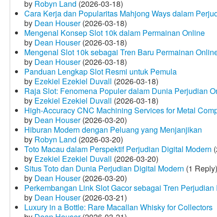
by
Robyn Land
(2026-03-18)
Cara Kerja dan Popularitas Mahjong Ways dalam Perju
by
Dean Houser
(2026-03-18)
Mengenal Konsep Slot 10k dalam Permainan Online
by
Dean Houser
(2026-03-18)
Mengenal Slot 10k sebagai Tren Baru Permainan Onlin
by
Dean Houser
(2026-03-18)
Panduan Lengkap Slot Resmi untuk Pemula
by
Ezekiel Ezekiel Duvall
(2026-03-18)
Raja Slot: Fenomena Populer dalam Dunia Perjudian O
by
Ezekiel Ezekiel Duvall
(2026-03-18)
High-Accuracy CNC Machining Services for Metal Compo
by
Dean Houser
(2026-03-20)
Hiburan Modern dengan Peluang yang Menjanjikan
by
Robyn Land
(2026-03-20)
Toto Macau dalam Perspektif Perjudian Digital Modern
(
by
Ezekiel Ezekiel Duvall
(2026-03-20)
Situs Toto dan Dunia Perjudian Digital Modern
(1 Reply
by
Dean Houser
(2026-03-20)
Perkembangan Link Slot Gacor sebagai Tren Perjudian D
by
Dean Houser
(2026-03-21)
Luxury in a Bottle: Rare Macallan Whisky for Collectors
by
Dean Houser
(2026-03-21)