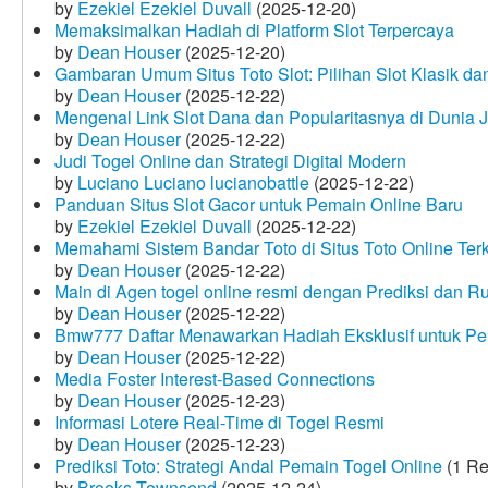
by
Ezekiel Ezekiel Duvall
(2025-12-20)
Memaksimalkan Hadiah di Platform Slot Terpercaya
by
Dean Houser
(2025-12-20)
Gambaran Umum Situs Toto Slot: Pilihan Slot Klasik d
by
Dean Houser
(2025-12-22)
Mengenal Link Slot Dana dan Popularitasnya di Dunia J
by
Dean Houser
(2025-12-22)
Judi Togel Online dan Strategi Digital Modern
by
Luciano Luciano lucianobattle
(2025-12-22)
Panduan Situs Slot Gacor untuk Pemain Online Baru
by
Ezekiel Ezekiel Duvall
(2025-12-22)
Memahami Sistem Bandar Toto di Situs Toto Online Te
by
Dean Houser
(2025-12-22)
Main di Agen togel online resmi dengan Prediksi dan R
by
Dean Houser
(2025-12-22)
Bmw777 Daftar Menawarkan Hadiah Eksklusif untuk P
by
Dean Houser
(2025-12-22)
Media Foster Interest-Based Connections
by
Dean Houser
(2025-12-23)
Informasi Lotere Real-Time di Togel Resmi
by
Dean Houser
(2025-12-23)
Prediksi Toto: Strategi Andal Pemain Togel Online
(1 Re
by
Brooks Townsend
(2025-12-24)