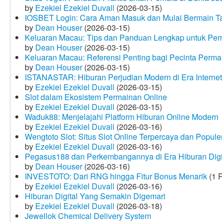
by
Ezekiel Ezekiel Duvall
(2026-03-15)
IOSBET Login: Cara Aman Masuk dan Mulai Bermain T
by
Dean Houser
(2026-03-15)
Keluaran Macau: Tips dan Panduan Lengkap untuk Pem
by
Dean Houser
(2026-03-15)
Keluaran Macau: Referensi Penting bagi Pecinta Perma
by
Dean Houser
(2026-03-15)
ISTANASTAR: Hiburan Perjudian Modern di Era Internet
by
Ezekiel Ezekiel Duvall
(2026-03-15)
Slot dalam Ekosistem Permainan Online
by
Ezekiel Ezekiel Duvall
(2026-03-15)
Waduk88: Menjelajahi Platform Hiburan Online Modern
by
Ezekiel Ezekiel Duvall
(2026-03-16)
Wengtoto Slot: Situs Slot Online Terpercaya dan Popule
by
Ezekiel Ezekiel Duvall
(2026-03-16)
Pegasus188 dan Perkembangannya di Era Hiburan Digi
by
Dean Houser
(2026-03-16)
INVESTOTO: Dari RNG hingga Fitur Bonus Menarik
(1 
by
Ezekiel Ezekiel Duvall
(2026-03-16)
Hiburan Digital Yang Semakin Digemari
by
Ezekiel Ezekiel Duvall
(2026-03-18)
Jewellok Chemical Delivery System