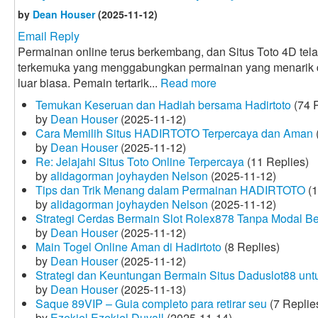
by
Dean Houser
(2025-11-12)
Email Reply
Permainan online terus berkembang, dan Situs Toto 4D tela
terkemuka yang menggabungkan permainan yang menarik
luar biasa. Pemain tertarik...
Read more
Temukan Keseruan dan Hadiah bersama Hadirtoto
(74 R
by
Dean Houser
(2025-11-12)
Cara Memilih Situs HADIRTOTO Terpercaya dan Aman
by
Dean Houser
(2025-11-12)
Re: Jelajahi Situs Toto Online Terpercaya
(11 Replies)
by
alidagorman joyhayden Nelson
(2025-11-12)
Tips dan Trik Menang dalam Permainan HADIRTOTO
(1
by
alidagorman joyhayden Nelson
(2025-11-12)
Strategi Cerdas Bermain Slot Rolex878 Tanpa Modal B
by
Dean Houser
(2025-11-12)
Main Togel Online Aman di Hadirtoto
(8 Replies)
by
Dean Houser
(2025-11-12)
Strategi dan Keuntungan Bermain Situs Daduslot88 un
by
Dean Houser
(2025-11-13)
Saque 89VIP – Guia completo para retirar seu
(7 Replie
by
Ezekiel Ezekiel Duvall
(2025-11-14)