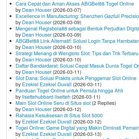
Cara Cepat dan Aman Akses ABGBet88 Togel Online
by
Dean Houser
(2026-03-07)
Excellence in Manufacturing: Shenzhen Gazfull Precisio
by
Dean Houser
(2026-03-09)
Mengenal Regisbola88 sebagai Bentuk Perjudian Digita
by
Dean Houser
(2026-03-09)
ABGBet88 Link Alternatif: Solusi Login Tanpa Hambata
by
Dean Houser
(2026-03-10)
Strategi Menang di Wengtoto Slot: Tips dan Trik Terbaru
by
Dean Houser
(2026-03-10)
Daftar Bandardarat: Solusi Cepat Masuk Dunia Togel On
by
Dean Houser
(2026-03-11)
Slot Dana: Solusi Praktis untuk Penggemar Slot Online
by
Ezekiel Ezekiel Duvall
(2026-03-11)
Panduan Togel Online untuk Pemula hingga Ahli
by
lisettehubbard lisetteh
(2026-03-11)
Main Slot Online Seru di Situs slot
(2 Replies)
by
Dean Houser
(2026-03-12)
Rahasia Kesuksesan di Situs Slot 5000
by
Ezekiel Ezekiel Duvall
(2026-03-12)
Togel Online: Game Digital yang Makin Diminati Pemai
by
Ezekiel Ezekiel Duvall
(2026-03-13)