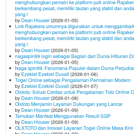
menghubungkan pemain ke platform judi online Rajakera
berkembang pesat, memiliki tautan yang stabil dan and
yang l
by
Dean Houser
(2026-01-05)
Link Rajakera umumnya digunakan untuk menggambarkan
menghubungkan pemain ke platform judi online Rajakera
berkembang pesat, memiliki tautan yang stabil dan and
yang l
by
Dean Houser
(2026-01-05)
nagaspin99 login sebagai Bagian dari Dunia Hiburan Di
by
Dean Houser
(2026-01-05)
Naga spin99: Fenomena Populer dalam Dunia Perjudian
by
Ezekiel Ezekiel Duvall
(2026-01-06)
Togel Online sebagai Pengalaman Permainan Modern
by
Ezekiel Ezekiel Duvall
(2026-01-07)
Olxtoto: Solusi Cerdas untuk Pengalaman Toto Online O
by
Dean Houser
(2026-01-08)
Olxtoto Menjamin Layanan Dukungan yang Lancar
by
Dean Houser
(2026-01-09)
Temukan Manfaat Menggunakan Result SGP
by
Dean Houser
(2026-01-09)
OLXTOTO dan Inovasi Layanan Togel Online Masa Kini
by
Dean Houser
(2026-01-09)