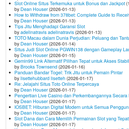
Slot Online Situs Terkemuka untuk Bonus dan Jackpot
(
by
Dean Houser
(2026-01-13)
How to Withdraw from 378bet: Complete Guide to Receiv
by
Dean Houser
(2026-01-13)
Tips Jitu Menghadapi Garansi Slot
by
adelinatravis adelinatravis
(2026-01-13)
TOTO Macau dalam Dunia Perjudian: Peluang dan Tanta
by
Dean Houser
(2026-01-14)
Situs Judi Slot Online PGWIN138 dengan Gameplay La
by
Dean Houser
(2026-01-15)
Gemin99 Link Alternatif Pilihan Tepat untuk Akses Stabi
by
Brooks Townsend
(2026-01-16)
Panduan Bandar Togel: Trik Jitu untuk Pemain Pintar
by
lisettehubbard lisetteh
(2026-01-17)
Re: Jelajahi Situs Toto Online Terpercaya
by
Dean Houser
(2026-01-17)
Pengertian Live Casino dan Perkembangannya Secara D
by
Dean Houser
(2026-01-17)
IOSBET: Hiburan Digital Modern untuk Semua Penggu
by
Dean Houser
(2026-01-17)
Slot Dana dan Cara Memilih Permainan Slot yang Tepat
by
Dean Houser
(2026-01-17)