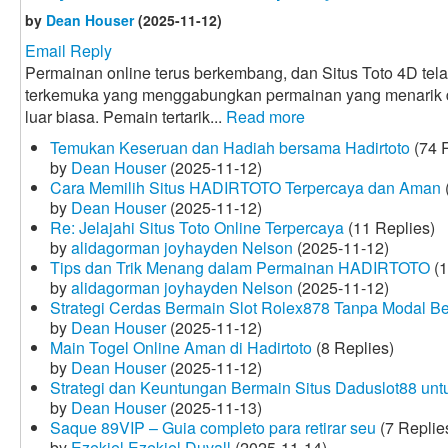
by
Dean Houser
(2025-11-12)
Email Reply
Permainan online terus berkembang, dan Situs Toto 4D tela
terkemuka yang menggabungkan permainan yang menarik
luar biasa. Pemain tertarik...
Read more
Temukan Keseruan dan Hadiah bersama Hadirtoto
(74 R
by
Dean Houser
(2025-11-12)
Cara Memilih Situs HADIRTOTO Terpercaya dan Aman
by
Dean Houser
(2025-11-12)
Re: Jelajahi Situs Toto Online Terpercaya
(11 Replies)
by
alidagorman joyhayden Nelson
(2025-11-12)
Tips dan Trik Menang dalam Permainan HADIRTOTO
(1
by
alidagorman joyhayden Nelson
(2025-11-12)
Strategi Cerdas Bermain Slot Rolex878 Tanpa Modal B
by
Dean Houser
(2025-11-12)
Main Togel Online Aman di Hadirtoto
(8 Replies)
by
Dean Houser
(2025-11-12)
Strategi dan Keuntungan Bermain Situs Daduslot88 un
by
Dean Houser
(2025-11-13)
Saque 89VIP – Guia completo para retirar seu
(7 Replie
by
Ezekiel Ezekiel Duvall
(2025-11-14)