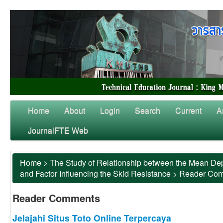
Home
About
Login
Search
Current
A
JournalFTE Web
Home
>
The Study of Relationship between the Mean Dep
and Factor Influencing the Skid Resistance
>
Reader Co
Reader Comments
Jelajahi Situs Toto Online Terpercaya