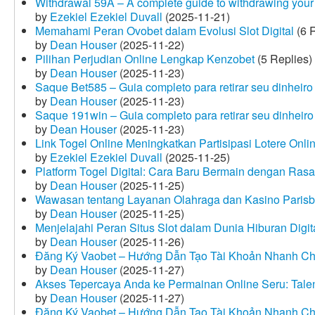
Withdrawal 59A – A complete guide to withdrawing your 
by
Ezekiel Ezekiel Duvall
(2025-11-21)
Memahami Peran Ovobet dalam Evolusi Slot Digital
(6 R
by
Dean Houser
(2025-11-22)
Pilihan Perjudian Online Lengkap Kenzobet
(5 Replies)
by
Dean Houser
(2025-11-23)
Saque Bet585 – Guia completo para retirar seu dinheir
by
Dean Houser
(2025-11-23)
Saque 191win – Guia completo para retirar seu dinheir
by
Dean Houser
(2025-11-23)
Link Togel Online Meningkatkan Partisipasi Lotere Onli
by
Ezekiel Ezekiel Duvall
(2025-11-25)
Platform Togel Digital: Cara Baru Bermain dengan Ra
by
Dean Houser
(2025-11-25)
Wawasan tentang Layanan Olahraga dan Kasino Parisb
by
Dean Houser
(2025-11-25)
Menjelajahi Peran Situs Slot dalam Dunia Hiburan Digi
by
Dean Houser
(2025-11-26)
Đăng Ký Vaobet – Hướng Dẫn Tạo Tài Khoản Nhanh C
by
Dean Houser
(2025-11-27)
Akses Tepercaya Anda ke Permainan Online Seru: Tale
by
Dean Houser
(2025-11-27)
Đăng Ký Vaobet – Hướng Dẫn Tạo Tài Khoản Nhanh C