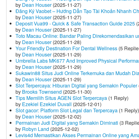
by
Dean Houser
(2025-11-27)
Đăng Ký Vaobet – Hướng Dẫn Tạo Tài Khoản Nhanh C
by
Dean Houser
(2025-11-27)
Deposit Vua99 - Quick & Safe Transaction Guide 2025
(
by
Dean Houser
(2025-11-27)
Toto Macau Online: Bandar Paling Direkomendasikan u
by
Dean Houser
(2025-11-28)
Your Friendly Destination For Dental Wellness
(5 Replie
by
Dean Houser
(2025-11-29)
Umbrella Labs MK677 And Improved Physical Perform
by
Dean Houser
(2025-11-29)
Sukawin88 Situs Judi Online Terkemuka dan Mudah Di
by
Dean Houser
(2025-11-29)
Slot Terpercaya: Hiburan Digital yang Semakin Populer
by
Brooks Townsend
(2025-11-30)
Tips Memilih Situs AGEN Slot Terpercaya
(1 Reply)
by
Ezekiel Ezekiel Duvall
(2025-12-01)
Slot gacor: Platform Slot Legal dan Terpercaya
(1 Reply)
by
Dean Houser
(2025-12-02)
Permainan Judi Digital yang Semakin Diminati
(3 Repli
by
Robyn Land
(2025-12-02)
Levis4d Memastikan Akses Permainan Online yang Am