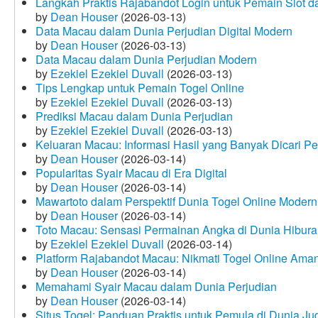
Langkah Praktis Rajabandot Login untuk Pemain Slot d
by
Dean Houser
(2026-03-13)
Data Macau dalam Dunia Perjudian Digital Modern
by
Dean Houser
(2026-03-13)
Data Macau dalam Dunia Perjudian Modern
by
Ezekiel Ezekiel Duvall
(2026-03-13)
Tips Lengkap untuk Pemain Togel Online
by
Ezekiel Ezekiel Duvall
(2026-03-13)
Prediksi Macau dalam Dunia Perjudian
by
Ezekiel Ezekiel Duvall
(2026-03-13)
Keluaran Macau: Informasi Hasil yang Banyak Dicari P
by
Dean Houser
(2026-03-14)
Popularitas Syair Macau di Era Digital
by
Dean Houser
(2026-03-14)
Mawartoto dalam Perspektif Dunia Togel Online Modern
by
Dean Houser
(2026-03-14)
Toto Macau: Sensasi Permainan Angka di Dunia Hibura
by
Ezekiel Ezekiel Duvall
(2026-03-14)
Platform Rajabandot Macau: Nikmati Togel Online Am
by
Dean Houser
(2026-03-14)
Memahami Syair Macau dalam Dunia Perjudian
by
Dean Houser
(2026-03-14)
Situs Togel: Panduan Praktis untuk Pemula di Dunia Ju