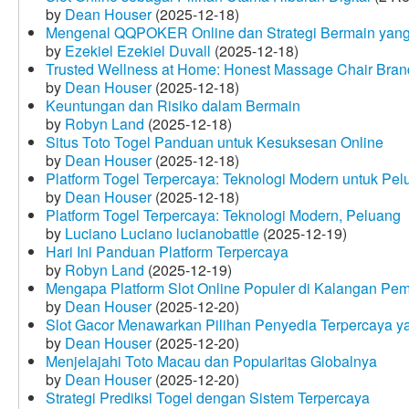
by
Dean Houser
(2025-12-18)
Mengenal QQPOKER Online dan Strategi Bermain yang
by
Ezekiel Ezekiel Duvall
(2025-12-18)
Trusted Wellness at Home: Honest Massage Chair Bran
by
Dean Houser
(2025-12-18)
Keuntungan dan Risiko dalam Bermain
by
Robyn Land
(2025-12-18)
Situs Toto Togel Panduan untuk Kesuksesan Online
by
Dean Houser
(2025-12-18)
Platform Togel Terpercaya: Teknologi Modern untuk Pe
by
Dean Houser
(2025-12-18)
Platform Togel Terpercaya: Teknologi Modern, Peluang
by
Luciano Luciano lucianobattle
(2025-12-19)
Hari Ini Panduan Platform Terpercaya
by
Robyn Land
(2025-12-19)
Mengapa Platform Slot Online Populer di Kalangan Pe
by
Dean Houser
(2025-12-20)
Slot Gacor Menawarkan Pilihan Penyedia Terpercaya y
by
Dean Houser
(2025-12-20)
Menjelajahi Toto Macau dan Popularitas Globalnya
by
Dean Houser
(2025-12-20)
Strategi Prediksi Togel dengan Sistem Terpercaya