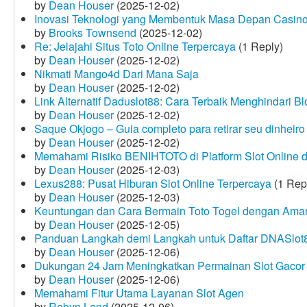
by
Dean Houser
(2025-12-02)
Inovasi Teknologi yang Membentuk Masa Depan Casino
by
Brooks Townsend
(2025-12-02)
Re: Jelajahi Situs Toto Online Terpercaya
(1 Reply)
by
Dean Houser
(2025-12-02)
Nikmati Mango4d Dari Mana Saja
by
Dean Houser
(2025-12-02)
Link Alternatif Daduslot88: Cara Terbaik Menghindari Blo
by
Dean Houser
(2025-12-02)
Saque Okjogo – Guia completo para retirar seu dinheir
by
Dean Houser
(2025-12-02)
Memahami Risiko BENIHTOTO di Platform Slot Online
by
Dean Houser
(2025-12-03)
Lexus288: Pusat Hiburan Slot Online Terpercaya
(1 Rep
by
Dean Houser
(2025-12-03)
Keuntungan dan Cara Bermain Toto Togel dengan Ama
by
Dean Houser
(2025-12-05)
Panduan Langkah demi Langkah untuk Daftar DNASlot
by
Dean Houser
(2025-12-06)
Dukungan 24 Jam Meningkatkan Permainan Slot Gacor
by
Dean Houser
(2025-12-06)
Memahami Fitur Utama Layanan Slot Agen
by
Robyn Land
(2025-12-06)