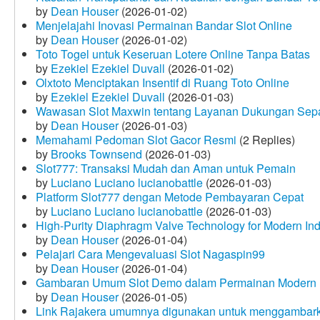
by
Dean Houser
(2026-01-02)
Menjelajahi Inovasi Permainan Bandar Slot Online
by
Dean Houser
(2026-01-02)
Toto Togel untuk Keseruan Lotere Online Tanpa Batas
by
Ezekiel Ezekiel Duvall
(2026-01-02)
Olxtoto Menciptakan Insentif di Ruang Toto Online
by
Ezekiel Ezekiel Duvall
(2026-01-03)
Wawasan Slot Maxwin tentang Layanan Dukungan Sep
by
Dean Houser
(2026-01-03)
Memahami Pedoman Slot Gacor Resmi
(2 Replies)
by
Brooks Townsend
(2026-01-03)
Slot777: Transaksi Mudah dan Aman untuk Pemain
by
Luciano Luciano lucianobattle
(2026-01-03)
Platform Slot777 dengan Metode Pembayaran Cepat
by
Luciano Luciano lucianobattle
(2026-01-03)
High-Purity Diaphragm Valve Technology for Modern Indu
by
Dean Houser
(2026-01-04)
Pelajari Cara Mengevaluasi Slot Nagaspin99
by
Dean Houser
(2026-01-04)
Gambaran Umum Slot Demo dalam Permainan Modern
by
Dean Houser
(2026-01-05)
Link Rajakera umumnya digunakan untuk menggambarkan