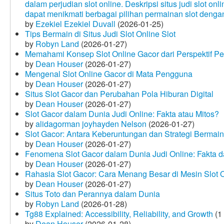
dalam perjudian slot online. Deskripsi situs judi slot o
dapat menikmati berbagai pilihan permainan slot dengan
by
Ezekiel Ezekiel Duvall
(2026-01-25)
Tips Bermain di Situs Judi Slot Online Slot
by
Robyn Land
(2026-01-27)
Memahami Konsep Slot Online Gacor dari Perspektif P
by
Dean Houser
(2026-01-27)
Mengenal Slot Online Gacor di Mata Pengguna
by
Dean Houser
(2026-01-27)
Situs Slot Gacor dan Perubahan Pola Hiburan Digital
by
Dean Houser
(2026-01-27)
Slot Gacor dalam Dunia Judi Online: Fakta atau Mitos?
by
alidagorman joyhayden Nelson
(2026-01-27)
Slot Gacor: Antara Keberuntungan dan Strategi Bermain
by
Dean Houser
(2026-01-27)
Fenomena Slot Gacor dalam Dunia Judi Online: Fakta d
by
Dean Houser
(2026-01-27)
Rahasia Slot Gacor: Cara Menang Besar di Mesin Slot 
by
Dean Houser
(2026-01-27)
Situs Toto dan Perannya dalam Dunia
by
Robyn Land
(2026-01-28)
Tg88 Explained: Accessibility, Reliability, and Growth
(1
by
Dean Houser
(2026-01-28)