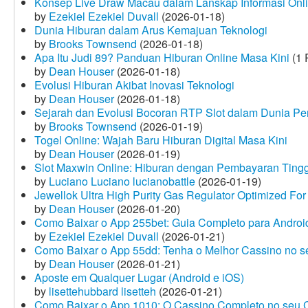
Konsep Live Draw Macau dalam Lanskap Informasi Onl
by
Ezekiel Ezekiel Duvall
(2026-01-18)
Dunia Hiburan dalam Arus Kemajuan Teknologi
by
Brooks Townsend
(2026-01-18)
Apa Itu Judi 89? Panduan Hiburan Online Masa Kini
(1 
by
Dean Houser
(2026-01-18)
Evolusi Hiburan Akibat Inovasi Teknologi
by
Dean Houser
(2026-01-18)
Sejarah dan Evolusi Bocoran RTP Slot dalam Dunia Pe
by
Brooks Townsend
(2026-01-19)
Togel Online: Wajah Baru Hiburan Digital Masa Kini
by
Dean Houser
(2026-01-19)
Slot Maxwin Online: Hiburan dengan Pembayaran Tingg
by
Luciano Luciano lucianobattle
(2026-01-19)
Jewellok Ultra High Purity Gas Regulator Optimized For
by
Dean Houser
(2026-01-20)
Como Baixar o App 255bet: Guia Completo para Android
by
Ezekiel Ezekiel Duvall
(2026-01-21)
Como Baixar o App 55dd: Tenha o Melhor Cassino no s
by
Dean Houser
(2026-01-21)
Aposte em Qualquer Lugar (Android e iOS)
by
lisettehubbard lisetteh
(2026-01-21)
Como Baixar o App 1010: O Cassino Completo no seu C