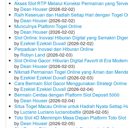
Akses Slot RTP Melalui Koneksi Permainan yang Terveri
by
Dean Houser
(2026-02-02)
Raih Keseruan dan Hadiah Setiap Hari dengan Togel O
by
Dean Houser
(2026-02-02)
Munculnya Platform Togel Online
by
Dean Houser
(2026-02-02)
Slot Online: Inovasi Hiburan Digital yang Semakin Dige
by
Ezekiel Ezekiel Duvall
(2026-02-02)
Perpaduan Inovasi dan Hiburan Online
by
Robyn Land
(2026-02-03)
Slot Online Gacor: Hiburan Digital Favorit di Era Modern
by
Dean Houser
(2026-02-03)
Nikmati Permainan Togel Online yang Aman dan Mende
by
Ezekiel Ezekiel Duvall
(2026-02-03)
Cara Bermain Slot Gacor Menggunakan Strategi Online
by
Ezekiel Ezekiel Duvall
(2026-02-04)
Bermain Cerdas dengan Platform Slot Deposit 5000
by
Dean Houser
(2026-02-04)
Situs Togel Macau Online untuk Hadiah Nyata Setiap Ha
by
Luciano Luciano lucianobattle
(2026-02-05)
Toto Slot 4D Memimpin Masa Depan Platform Toto Slot
by
Dean Houser
(2026-02-05)