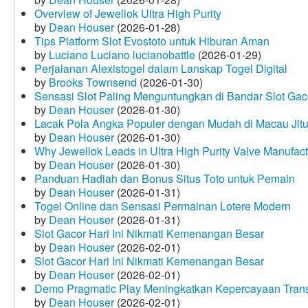
Overview of Jewellok Ultra High Purity
by
Dean Houser
(2026-01-28)
Tips Platform Slot Evostoto untuk Hiburan Aman
by
Luciano Luciano lucianobattle
(2026-01-29)
Perjalanan Alexistogel dalam Lanskap Togel Digital
by
Brooks Townsend
(2026-01-30)
Sensasi Slot Paling Menguntungkan di Bandar Slot Gac
by
Dean Houser
(2026-01-30)
Lacak Pola Angka Populer dengan Mudah di Macau Jit
by
Dean Houser
(2026-01-30)
Why Jewellok Leads in Ultra High Purity Valve Manufact
by
Dean Houser
(2026-01-30)
Panduan Hadiah dan Bonus Situs Toto untuk Pemain
by
Dean Houser
(2026-01-31)
Togel Online dan Sensasi Permainan Lotere Modern
by
Dean Houser
(2026-01-31)
Slot Gacor Hari Ini Nikmati Kemenangan Besar
by
Dean Houser
(2026-02-01)
Slot Gacor Hari Ini Nikmati Kemenangan Besar
by
Dean Houser
(2026-02-01)
Demo Pragmatic Play Meningkatkan Kepercayaan Tran
by
Dean Houser
(2026-02-01)