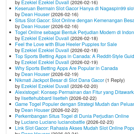
by
Ezekiel Ezekiel Duvall
(2026-02-16)
Keseruan Bermain Slot Gacor Hanya di Nagaspin99 slo
by
Dean Houser
(2026-02-16)
Situs Slot Gacor: Slot Online dengan Kemenangan Be
by
Dean Houser
(2026-02-16)
Togel Online sebagai Bentuk Perjudian Modern di Indon
by
Ezekiel Ezekiel Duvall
(2026-02-18)
Feel the Love with Blue Heeler Puppies for Sale
by
Ezekiel Ezekiel Duvall
(2026-02-18)
Top Sports Betting Apps in Canada: A Reddit‑Style Gui
by
Ezekiel Ezekiel Duvall
(2026-02-19)
Why Sports Betting Apps Are Popular in Canada
by
Dean Houser
(2026-02-19)
Nikmati Jackpot Besar di Slot Dana Gacor
(1 Reply)
by
Ezekiel Ezekiel Duvall
(2026-02-20)
Alexistogel: Konsep Permainan dan Fitur yang Ditawar
by
lisettehubbard lisetteh
(2026-02-22)
Game Togel Populer dengan Strategi Mudah dan Pelua
by
Dean Houser
(2026-02-22)
Perkembangan Situs Togel di Dunia Perjudian Online
by
Luciano Luciano lucianobattle
(2026-02-23)
Link Slot Gacor: Rahasia Akses Mudah Slot Online Pop
by
Dean Houser
(2026-02-24)