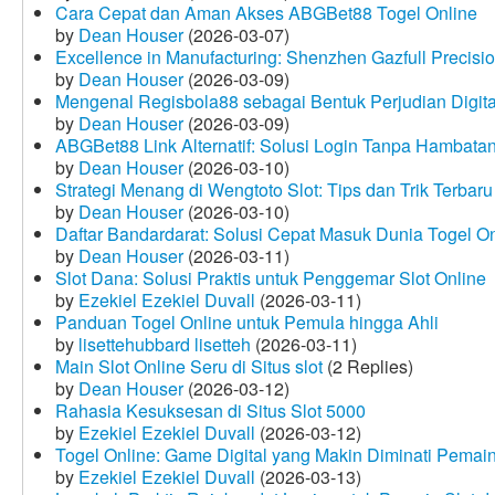
Cara Cepat dan Aman Akses ABGBet88 Togel Online
by
Dean Houser
(2026-03-07)
Excellence in Manufacturing: Shenzhen Gazfull Precisio
by
Dean Houser
(2026-03-09)
Mengenal Regisbola88 sebagai Bentuk Perjudian Digita
by
Dean Houser
(2026-03-09)
ABGBet88 Link Alternatif: Solusi Login Tanpa Hambata
by
Dean Houser
(2026-03-10)
Strategi Menang di Wengtoto Slot: Tips dan Trik Terbaru
by
Dean Houser
(2026-03-10)
Daftar Bandardarat: Solusi Cepat Masuk Dunia Togel On
by
Dean Houser
(2026-03-11)
Slot Dana: Solusi Praktis untuk Penggemar Slot Online
by
Ezekiel Ezekiel Duvall
(2026-03-11)
Panduan Togel Online untuk Pemula hingga Ahli
by
lisettehubbard lisetteh
(2026-03-11)
Main Slot Online Seru di Situs slot
(2 Replies)
by
Dean Houser
(2026-03-12)
Rahasia Kesuksesan di Situs Slot 5000
by
Ezekiel Ezekiel Duvall
(2026-03-12)
Togel Online: Game Digital yang Makin Diminati Pemai
by
Ezekiel Ezekiel Duvall
(2026-03-13)