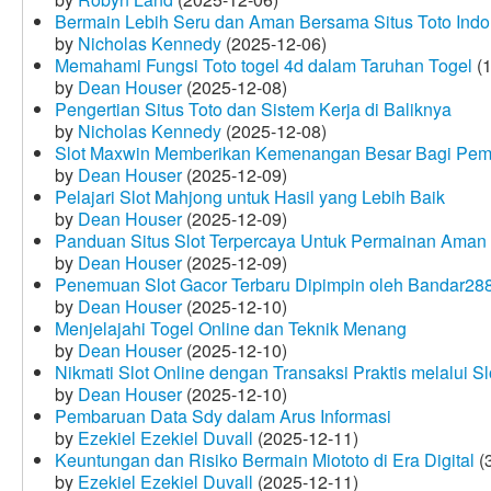
Bermain Lebih Seru dan Aman Bersama Situs Toto Indo
by
Nicholas Kennedy
(2025-12-06)
Memahami Fungsi Toto togel 4d dalam Taruhan Togel
(1
by
Dean Houser
(2025-12-08)
Pengertian Situs Toto dan Sistem Kerja di Baliknya
by
Nicholas Kennedy
(2025-12-08)
Slot Maxwin Memberikan Kemenangan Besar Bagi Pem
by
Dean Houser
(2025-12-09)
Pelajari Slot Mahjong untuk Hasil yang Lebih Baik
by
Dean Houser
(2025-12-09)
Panduan Situs Slot Terpercaya Untuk Permainan Aman
by
Dean Houser
(2025-12-09)
Penemuan Slot Gacor Terbaru Dipimpin oleh Bandar28
by
Dean Houser
(2025-12-10)
Menjelajahi Togel Online dan Teknik Menang
by
Dean Houser
(2025-12-10)
Nikmati Slot Online dengan Transaksi Praktis melalui S
by
Dean Houser
(2025-12-10)
Pembaruan Data Sdy dalam Arus Informasi
by
Ezekiel Ezekiel Duvall
(2025-12-11)
Keuntungan dan Risiko Bermain Miototo di Era Digital
(3
by
Ezekiel Ezekiel Duvall
(2025-12-11)