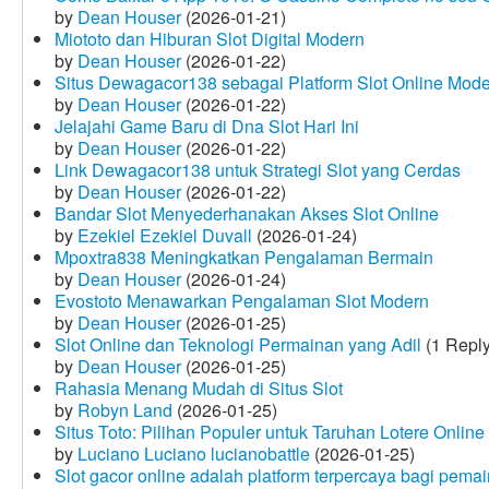
by
Dean Houser
(2026-01-21)
Miototo dan Hiburan Slot Digital Modern
by
Dean Houser
(2026-01-22)
Situs Dewagacor138 sebagai Platform Slot Online Mod
by
Dean Houser
(2026-01-22)
Jelajahi Game Baru di Dna Slot Hari Ini
by
Dean Houser
(2026-01-22)
Link Dewagacor138 untuk Strategi Slot yang Cerdas
by
Dean Houser
(2026-01-22)
Bandar Slot Menyederhanakan Akses Slot Online
by
Ezekiel Ezekiel Duvall
(2026-01-24)
Mpoxtra838 Meningkatkan Pengalaman Bermain
by
Dean Houser
(2026-01-24)
Evostoto Menawarkan Pengalaman Slot Modern
by
Dean Houser
(2026-01-25)
Slot Online dan Teknologi Permainan yang Adil
(1 Reply
by
Dean Houser
(2026-01-25)
Rahasia Menang Mudah di Situs Slot
by
Robyn Land
(2026-01-25)
Situs Toto: Pilihan Populer untuk Taruhan Lotere Online
by
Luciano Luciano lucianobattle
(2026-01-25)
Slot gacor online adalah platform terpercaya bagi pem