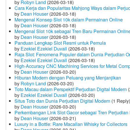
by
Robyn Land
(2026-03-18)
Cara Kerja dan Popularitas Mahjong Ways dalam Perju
by
Dean Houser
(2026-03-18)
Mengenal Konsep Slot 10k dalam Permainan Online
by
Dean Houser
(2026-03-18)
Mengenal Slot 10k sebagai Tren Baru Permainan Onlin
by
Dean Houser
(2026-03-18)
Panduan Lengkap Slot Resmi untuk Pemula
by
Ezekiel Ezekiel Duvall
(2026-03-18)
Raja Slot: Fenomena Populer dalam Dunia Perjudian O
by
Ezekiel Ezekiel Duvall
(2026-03-18)
High-Accuracy CNC Machining Services for Metal Compo
by
Dean Houser
(2026-03-20)
Hiburan Modern dengan Peluang yang Menjanjikan
by
Robyn Land
(2026-03-20)
Toto Macau dalam Perspektif Perjudian Digital Modern
(
by
Ezekiel Ezekiel Duvall
(2026-03-20)
Situs Toto dan Dunia Perjudian Digital Modern
(1 Reply
by
Dean Houser
(2026-03-20)
Perkembangan Link Slot Gacor sebagai Tren Perjudian D
by
Dean Houser
(2026-03-21)
Luxury in a Bottle: Rare Macallan Whisky for Collectors
by
Dean Houser
(2026-03-21)