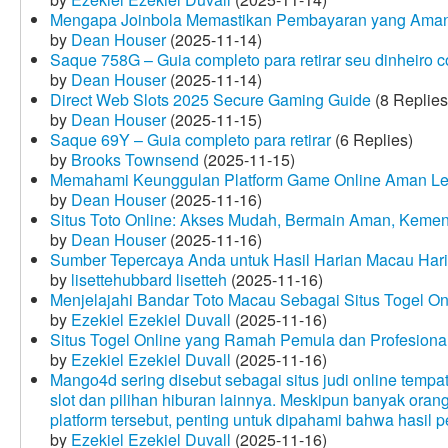
Mengapa Joinbola Memastikan Pembayaran yang Aman
by
Dean Houser
(2025-11-14)
Saque 758G – Guia completo para retirar seu dinheiro 
by
Dean Houser
(2025-11-14)
Direct Web Slots 2025 Secure Gaming Guide
(8 Replies
by
Dean Houser
(2025-11-15)
Saque 69Y – Guia completo para retirar
(6 Replies)
by
Brooks Townsend
(2025-11-15)
Memahami Keunggulan Platform Game Online Aman Le
by
Dean Houser
(2025-11-16)
Situs Toto Online: Akses Mudah, Bermain Aman, Keme
by
Dean Houser
(2025-11-16)
Sumber Tepercaya Anda untuk Hasil Harian Macau Hari 
by
lisettehubbard lisetteh
(2025-11-16)
Menjelajahi Bandar Toto Macau Sebagai Situs Togel On
by
Ezekiel Ezekiel Duvall
(2025-11-16)
Situs Togel Online yang Ramah Pemula dan Profesiona
by
Ezekiel Ezekiel Duvall
(2025-11-16)
Mango4d sering disebut sebagai situs judi online temp
slot dan pilihan hiburan lainnya. Meskipun banyak oran
platform tersebut, penting untuk dipahami bahwa hasil 
by
Ezekiel Ezekiel Duvall
(2025-11-16)