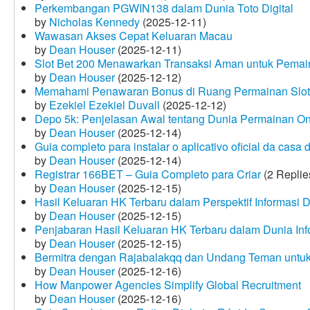
Perkembangan PGWIN138 dalam Dunia Toto Digital
by
Nicholas Kennedy
(2025-12-11)
Wawasan Akses Cepat Keluaran Macau
by
Dean Houser
(2025-12-11)
Slot Bet 200 Menawarkan Transaksi Aman untuk Pemai
by
Dean Houser
(2025-12-12)
Memahami Penawaran Bonus di Ruang Permainan Slot 
by
Ezekiel Ezekiel Duvall
(2025-12-12)
Depo 5k: Penjelasan Awal tentang Dunia Permainan On
by
Dean Houser
(2025-12-14)
Guia completo para instalar o aplicativo oficial da casa
by
Dean Houser
(2025-12-14)
Registrar 166BET – Guia Completo para Criar
(2 Replie
by
Dean Houser
(2025-12-15)
Hasil Keluaran HK Terbaru dalam Perspektif Informasi D
by
Dean Houser
(2025-12-15)
Penjabaran Hasil Keluaran HK Terbaru dalam Dunia Info
by
Dean Houser
(2025-12-15)
Bermitra dengan Rajabalakqq dan Undang Teman untu
by
Dean Houser
(2025-12-16)
How Manpower Agencies Simplify Global Recruitment
by
Dean Houser
(2025-12-16)