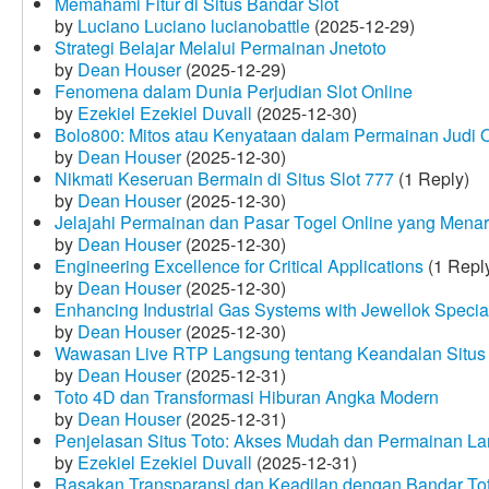
Memahami Fitur di Situs Bandar Slot
by
Luciano Luciano lucianobattle
(2025-12-29)
Strategi Belajar Melalui Permainan Jnetoto
by
Dean Houser
(2025-12-29)
Fenomena dalam Dunia Perjudian Slot Online
by
Ezekiel Ezekiel Duvall
(2025-12-30)
Bolo800: Mitos atau Kenyataan dalam Permainan Judi 
by
Dean Houser
(2025-12-30)
Nikmati Keseruan Bermain di Situs Slot 777
(1 Reply)
by
Dean Houser
(2025-12-30)
Jelajahi Permainan dan Pasar Togel Online yang Menar
by
Dean Houser
(2025-12-30)
Engineering Excellence for Critical Applications
(1 Repl
by
Dean Houser
(2025-12-30)
Enhancing Industrial Gas Systems with Jewellok Specia
by
Dean Houser
(2025-12-30)
Wawasan Live RTP Langsung tentang Keandalan Situs 
by
Dean Houser
(2025-12-31)
Toto 4D dan Transformasi Hiburan Angka Modern
by
Dean Houser
(2025-12-31)
Penjelasan Situs Toto: Akses Mudah dan Permainan La
by
Ezekiel Ezekiel Duvall
(2025-12-31)
Rasakan Transparansi dan Keadilan dengan Bandar To