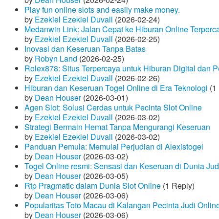
Play fun online slots and easily make money.
by
Ezekiel Ezekiel Duvall
(2026-02-24)
Medanwin Link: Jalan Cepat ke Hiburan Online Terperc
by
Ezekiel Ezekiel Duvall
(2026-02-25)
Inovasi dan Keseruan Tanpa Batas
by
Robyn Land
(2026-02-25)
Rolex878: Situs Terpercaya untuk Hiburan Digital dan 
by
Ezekiel Ezekiel Duvall
(2026-02-26)
Hiburan dan Keseruan Togel Online di Era Teknologi
(1 
by
Dean Houser
(2026-03-01)
Agen Slot: Solusi Cerdas untuk Pecinta Slot Online
by
Ezekiel Ezekiel Duvall
(2026-03-02)
Strategi Bermain Hemat Tanpa Mengurangi Keseruan
by
Ezekiel Ezekiel Duvall
(2026-03-02)
Panduan Pemula: Memulai Perjudian di Alexistogel
by
Dean Houser
(2026-03-02)
Togel Online resmi: Sensasi dan Keseruan di Dunia Judi
by
Dean Houser
(2026-03-05)
Rtp Pragmatic dalam Dunia Slot Online
(1 Reply)
by
Dean Houser
(2026-03-06)
Popularitas Toto Macau di Kalangan Pecinta Judi Onlin
by
Dean Houser
(2026-03-06)