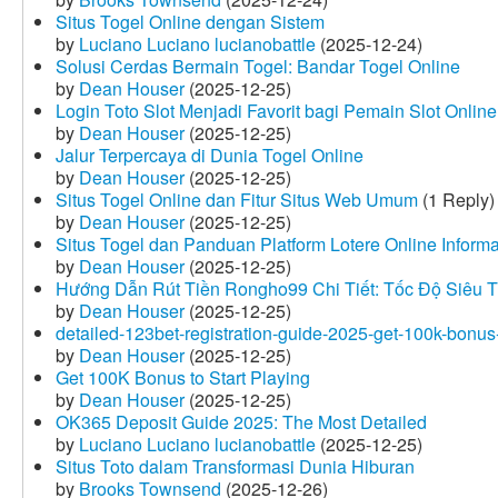
Situs Togel Online dengan Sistem
by
Luciano Luciano lucianobattle
(2025-12-24)
Solusi Cerdas Bermain Togel: Bandar Togel Online
by
Dean Houser
(2025-12-25)
Login Toto Slot Menjadi Favorit bagi Pemain Slot Online
by
Dean Houser
(2025-12-25)
Jalur Terpercaya di Dunia Togel Online
by
Dean Houser
(2025-12-25)
Situs Togel Online dan Fitur Situs Web Umum
(1 Reply)
by
Dean Houser
(2025-12-25)
Situs Togel dan Panduan Platform Lotere Online Informat
by
Dean Houser
(2025-12-25)
Hướng Dẫn Rút Tiền Rongho99 Chi Tiết: Tốc Độ Siêu 
by
Dean Houser
(2025-12-25)
detailed-123bet-registration-guide-2025-get-100k-bonus-
by
Dean Houser
(2025-12-25)
Get 100K Bonus to Start Playing
by
Dean Houser
(2025-12-25)
OK365 Deposit Guide 2025: The Most Detailed
by
Luciano Luciano lucianobattle
(2025-12-25)
Situs Toto dalam Transformasi Dunia Hiburan
by
Brooks Townsend
(2025-12-26)