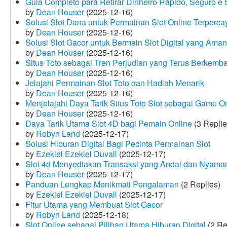
Guia Completo para Retirar Dinheiro Rápido, Seguro 
by
Dean Houser
(2025-12-16)
Solusi Slot Dana untuk Permainan Slot Online Terperca
by
Dean Houser
(2025-12-16)
Solusi Slot Gacor untuk Bermain Slot Digital yang Aman
by
Dean Houser
(2025-12-16)
Situs Toto sebagai Tren Perjudian yang Terus Berkemb
by
Dean Houser
(2025-12-16)
Jelajahi Permainan Slot Toto dan Hadiah Menarik
by
Dean Houser
(2025-12-16)
Menjelajahi Daya Tarik Situs Toto Slot sebagai Game O
by
Dean Houser
(2025-12-16)
Daya Tarik Utama Slot 4D bagi Pemain Online
(3 Replie
by
Robyn Land
(2025-12-17)
Solusi Hiburan Digital Bagi Pecinta Permainan Slot
by
Ezekiel Ezekiel Duvall
(2025-12-17)
Slot 4d Menyediakan Transaksi yang Andal dan Nyama
by
Dean Houser
(2025-12-17)
Panduan Lengkap Menikmati Pengalaman
(2 Replies)
by
Ezekiel Ezekiel Duvall
(2025-12-17)
Fitur Utama yang Membuat Slot Gacor
by
Robyn Land
(2025-12-18)
Slot Online sebagai Pilihan Utama Hiburan Digital
(2 Re