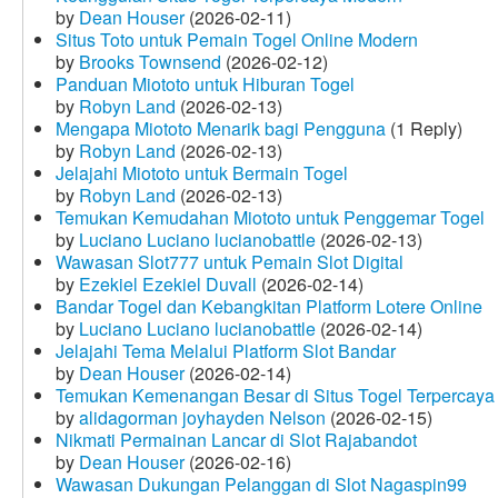
by
Dean Houser
(2026-02-11)
Situs Toto untuk Pemain Togel Online Modern
by
Brooks Townsend
(2026-02-12)
Panduan Miototo untuk Hiburan Togel
by
Robyn Land
(2026-02-13)
Mengapa Miototo Menarik bagi Pengguna
(1 Reply)
by
Robyn Land
(2026-02-13)
Jelajahi Miototo untuk Bermain Togel
by
Robyn Land
(2026-02-13)
Temukan Kemudahan Miototo untuk Penggemar Togel
by
Luciano Luciano lucianobattle
(2026-02-13)
Wawasan Slot777 untuk Pemain Slot Digital
by
Ezekiel Ezekiel Duvall
(2026-02-14)
Bandar Togel dan Kebangkitan Platform Lotere Online
by
Luciano Luciano lucianobattle
(2026-02-14)
Jelajahi Tema Melalui Platform Slot Bandar
by
Dean Houser
(2026-02-14)
Temukan Kemenangan Besar di Situs Togel Terpercaya
by
alidagorman joyhayden Nelson
(2026-02-15)
Nikmati Permainan Lancar di Slot Rajabandot
by
Dean Houser
(2026-02-16)
Wawasan Dukungan Pelanggan di Slot Nagaspin99