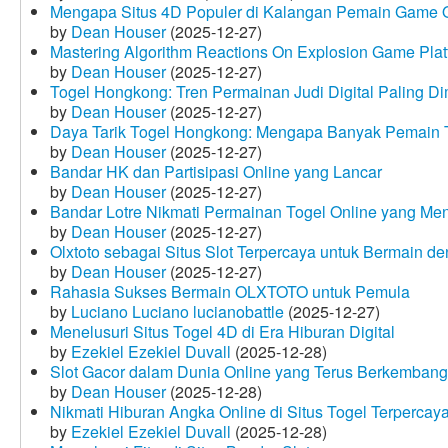
Mengapa Situs 4D Populer di Kalangan Pemain Game 
by
Dean Houser
(2025-12-27)
Mastering Algorithm Reactions On Explosion Game Plat
by
Dean Houser
(2025-12-27)
Togel Hongkong: Tren Permainan Judi Digital Paling Dim
by
Dean Houser
(2025-12-27)
Daya Tarik Togel Hongkong: Mengapa Banyak Pemain T
by
Dean Houser
(2025-12-27)
Bandar HK dan Partisipasi Online yang Lancar
by
Dean Houser
(2025-12-27)
Bandar Lotre Nikmati Permainan Togel Online yang Me
by
Dean Houser
(2025-12-27)
Olxtoto sebagai Situs Slot Terpercaya untuk Bermain 
by
Dean Houser
(2025-12-27)
Rahasia Sukses Bermain OLXTOTO untuk Pemula
by
Luciano Luciano lucianobattle
(2025-12-27)
Menelusuri Situs Togel 4D di Era Hiburan Digital
by
Ezekiel Ezekiel Duvall
(2025-12-28)
Slot Gacor dalam Dunia Online yang Terus Berkembang
by
Dean Houser
(2025-12-28)
Nikmati Hiburan Angka Online di Situs Togel Terpercay
by
Ezekiel Ezekiel Duvall
(2025-12-28)