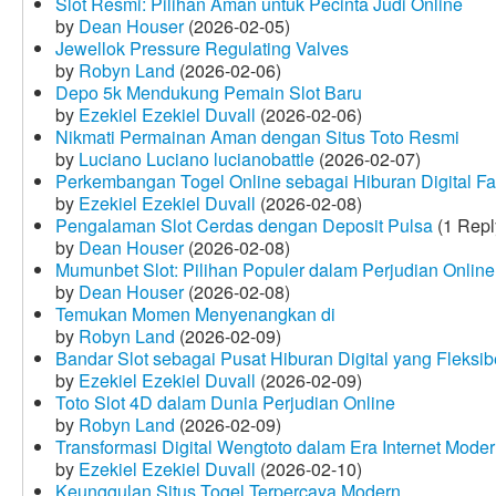
Slot Resmi: Pilihan Aman untuk Pecinta Judi Online
by
Dean Houser
(2026-02-05)
Jewellok Pressure Regulating Valves
by
Robyn Land
(2026-02-06)
Depo 5k Mendukung Pemain Slot Baru
by
Ezekiel Ezekiel Duvall
(2026-02-06)
Nikmati Permainan Aman dengan Situs Toto Resmi
by
Luciano Luciano lucianobattle
(2026-02-07)
Perkembangan Togel Online sebagai Hiburan Digital Fav
by
Ezekiel Ezekiel Duvall
(2026-02-08)
Pengalaman Slot Cerdas dengan Deposit Pulsa
(1 Repl
by
Dean Houser
(2026-02-08)
Mumunbet Slot: Pilihan Populer dalam Perjudian Online
by
Dean Houser
(2026-02-08)
Temukan Momen Menyenangkan di
by
Robyn Land
(2026-02-09)
Bandar Slot sebagai Pusat Hiburan Digital yang Fleksib
by
Ezekiel Ezekiel Duvall
(2026-02-09)
Toto Slot 4D dalam Dunia Perjudian Online
by
Robyn Land
(2026-02-09)
Transformasi Digital Wengtoto dalam Era Internet Mode
by
Ezekiel Ezekiel Duvall
(2026-02-10)
Keunggulan Situs Togel Terpercaya Modern