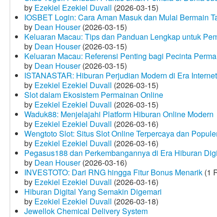
by
Ezekiel Ezekiel Duvall
(2026-03-15)
IOSBET Login: Cara Aman Masuk dan Mulai Bermain T
by
Dean Houser
(2026-03-15)
Keluaran Macau: Tips dan Panduan Lengkap untuk Pem
by
Dean Houser
(2026-03-15)
Keluaran Macau: Referensi Penting bagi Pecinta Perma
by
Dean Houser
(2026-03-15)
ISTANASTAR: Hiburan Perjudian Modern di Era Internet
by
Ezekiel Ezekiel Duvall
(2026-03-15)
Slot dalam Ekosistem Permainan Online
by
Ezekiel Ezekiel Duvall
(2026-03-15)
Waduk88: Menjelajahi Platform Hiburan Online Modern
by
Ezekiel Ezekiel Duvall
(2026-03-16)
Wengtoto Slot: Situs Slot Online Terpercaya dan Popule
by
Ezekiel Ezekiel Duvall
(2026-03-16)
Pegasus188 dan Perkembangannya di Era Hiburan Digi
by
Dean Houser
(2026-03-16)
INVESTOTO: Dari RNG hingga Fitur Bonus Menarik
(1 
by
Ezekiel Ezekiel Duvall
(2026-03-16)
Hiburan Digital Yang Semakin Digemari
by
Ezekiel Ezekiel Duvall
(2026-03-18)
Jewellok Chemical Delivery System