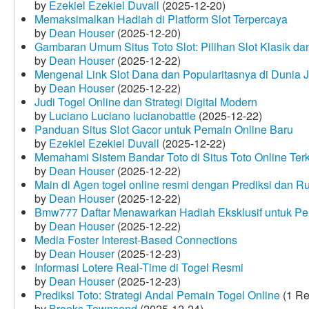
by
Ezekiel Ezekiel Duvall
(2025-12-20)
Memaksimalkan Hadiah di Platform Slot Terpercaya
by
Dean Houser
(2025-12-20)
Gambaran Umum Situs Toto Slot: Pilihan Slot Klasik d
by
Dean Houser
(2025-12-22)
Mengenal Link Slot Dana dan Popularitasnya di Dunia J
by
Dean Houser
(2025-12-22)
Judi Togel Online dan Strategi Digital Modern
by
Luciano Luciano lucianobattle
(2025-12-22)
Panduan Situs Slot Gacor untuk Pemain Online Baru
by
Ezekiel Ezekiel Duvall
(2025-12-22)
Memahami Sistem Bandar Toto di Situs Toto Online Te
by
Dean Houser
(2025-12-22)
Main di Agen togel online resmi dengan Prediksi dan R
by
Dean Houser
(2025-12-22)
Bmw777 Daftar Menawarkan Hadiah Eksklusif untuk P
by
Dean Houser
(2025-12-22)
Media Foster Interest-Based Connections
by
Dean Houser
(2025-12-23)
Informasi Lotere Real-Time di Togel Resmi
by
Dean Houser
(2025-12-23)
Prediksi Toto: Strategi Andal Pemain Togel Online
(1 Re
by
Brooks Townsend
(2025-12-24)