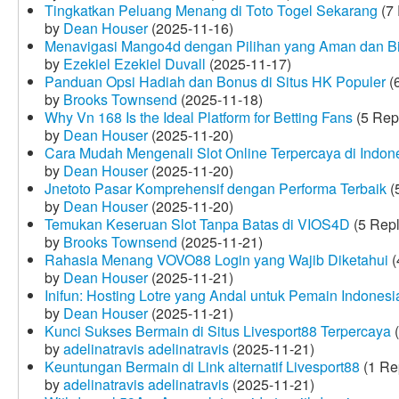
Tingkatkan Peluang Menang di Toto Togel Sekarang
(7 
by
Dean Houser
(2025-11-16)
Menavigasi Mango4d dengan Pilihan yang Aman dan B
by
Ezekiel Ezekiel Duvall
(2025-11-17)
Panduan Opsi Hadiah dan Bonus di Situs HK Populer
(6
by
Brooks Townsend
(2025-11-18)
Why Vn 168 Is the Ideal Platform for Betting Fans
(5 Rep
by
Dean Houser
(2025-11-20)
Cara Mudah Mengenali Slot Online Terpercaya di Indon
by
Dean Houser
(2025-11-20)
Jnetoto Pasar Komprehensif dengan Performa Terbaik
(
by
Dean Houser
(2025-11-20)
Temukan Keseruan Slot Tanpa Batas di VIOS4D
(5 Repl
by
Brooks Townsend
(2025-11-21)
Rahasia Menang VOVO88 Login yang Wajib Diketahui
(
by
Dean Houser
(2025-11-21)
Inifun: Hosting Lotre yang Andal untuk Pemain Indonesi
by
Dean Houser
(2025-11-21)
Kunci Sukses Bermain di Situs Livesport88 Terpercaya
(
by
adelinatravis adelinatravis
(2025-11-21)
Keuntungan Bermain di Link alternatif Livesport88
(1 Re
by
adelinatravis adelinatravis
(2025-11-21)