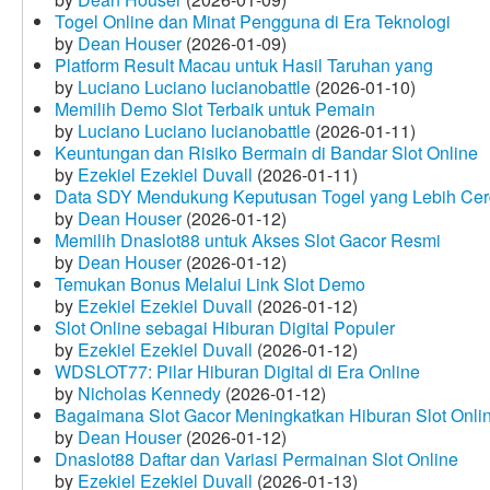
Togel Online dan Minat Pengguna di Era Teknologi
by
Dean Houser
(2026-01-09)
Platform Result Macau untuk Hasil Taruhan yang
by
Luciano Luciano lucianobattle
(2026-01-10)
Memilih Demo Slot Terbaik untuk Pemain
by
Luciano Luciano lucianobattle
(2026-01-11)
Keuntungan dan Risiko Bermain di Bandar Slot Online
by
Ezekiel Ezekiel Duvall
(2026-01-11)
Data SDY Mendukung Keputusan Togel yang Lebih Ce
by
Dean Houser
(2026-01-12)
Memilih Dnaslot88 untuk Akses Slot Gacor Resmi
by
Dean Houser
(2026-01-12)
Temukan Bonus Melalui Link Slot Demo
by
Ezekiel Ezekiel Duvall
(2026-01-12)
Slot Online sebagai Hiburan Digital Populer
by
Ezekiel Ezekiel Duvall
(2026-01-12)
WDSLOT77: Pilar Hiburan Digital di Era Online
by
Nicholas Kennedy
(2026-01-12)
Bagaimana Slot Gacor Meningkatkan Hiburan Slot Onli
by
Dean Houser
(2026-01-12)
Dnaslot88 Daftar dan Variasi Permainan Slot Online
by
Ezekiel Ezekiel Duvall
(2026-01-13)