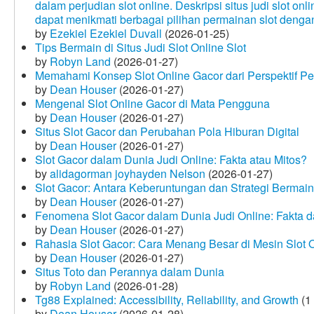
dalam perjudian slot online. Deskripsi situs judi slot o
dapat menikmati berbagai pilihan permainan slot dengan
by
Ezekiel Ezekiel Duvall
(2026-01-25)
Tips Bermain di Situs Judi Slot Online Slot
by
Robyn Land
(2026-01-27)
Memahami Konsep Slot Online Gacor dari Perspektif P
by
Dean Houser
(2026-01-27)
Mengenal Slot Online Gacor di Mata Pengguna
by
Dean Houser
(2026-01-27)
Situs Slot Gacor dan Perubahan Pola Hiburan Digital
by
Dean Houser
(2026-01-27)
Slot Gacor dalam Dunia Judi Online: Fakta atau Mitos?
by
alidagorman joyhayden Nelson
(2026-01-27)
Slot Gacor: Antara Keberuntungan dan Strategi Bermain
by
Dean Houser
(2026-01-27)
Fenomena Slot Gacor dalam Dunia Judi Online: Fakta d
by
Dean Houser
(2026-01-27)
Rahasia Slot Gacor: Cara Menang Besar di Mesin Slot 
by
Dean Houser
(2026-01-27)
Situs Toto dan Perannya dalam Dunia
by
Robyn Land
(2026-01-28)
Tg88 Explained: Accessibility, Reliability, and Growth
(1
by
Dean Houser
(2026-01-28)