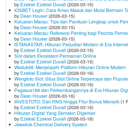
by
Ezekiel Ezekiel Duvall
(2026-03-15)
IOSBET Login: Cara Aman Masuk dan Mulai Bermain T
by
Dean Houser
(2026-03-15)
Keluaran Macau: Tips dan Panduan Lengkap untuk Pem
by
Dean Houser
(2026-03-15)
Keluaran Macau: Referensi Penting bagi Pecinta Perma
by
Dean Houser
(2026-03-15)
ISTANASTAR: Hiburan Perjudian Modern di Era Internet
by
Ezekiel Ezekiel Duvall
(2026-03-15)
Slot dalam Ekosistem Permainan Online
by
Ezekiel Ezekiel Duvall
(2026-03-15)
Waduk88: Menjelajahi Platform Hiburan Online Modern
by
Ezekiel Ezekiel Duvall
(2026-03-16)
Wengtoto Slot: Situs Slot Online Terpercaya dan Popule
by
Ezekiel Ezekiel Duvall
(2026-03-16)
Pegasus188 dan Perkembangannya di Era Hiburan Digi
by
Dean Houser
(2026-03-16)
INVESTOTO: Dari RNG hingga Fitur Bonus Menarik
(1 
by
Ezekiel Ezekiel Duvall
(2026-03-16)
Hiburan Digital Yang Semakin Digemari
by
Ezekiel Ezekiel Duvall
(2026-03-18)
Jewellok Chemical Delivery System