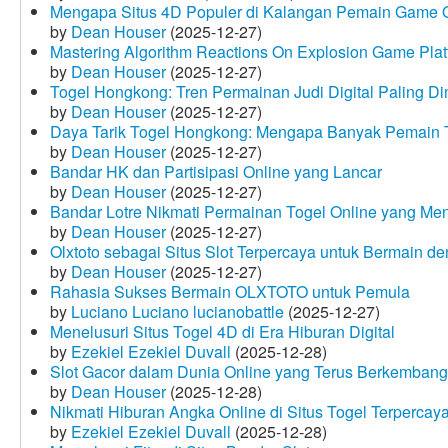
Mengapa Situs 4D Populer di Kalangan Pemain Game 
by
Dean Houser
(2025-12-27)
Mastering Algorithm Reactions On Explosion Game Plat
by
Dean Houser
(2025-12-27)
Togel Hongkong: Tren Permainan Judi Digital Paling Dim
by
Dean Houser
(2025-12-27)
Daya Tarik Togel Hongkong: Mengapa Banyak Pemain T
by
Dean Houser
(2025-12-27)
Bandar HK dan Partisipasi Online yang Lancar
by
Dean Houser
(2025-12-27)
Bandar Lotre Nikmati Permainan Togel Online yang Me
by
Dean Houser
(2025-12-27)
Olxtoto sebagai Situs Slot Terpercaya untuk Bermain 
by
Dean Houser
(2025-12-27)
Rahasia Sukses Bermain OLXTOTO untuk Pemula
by
Luciano Luciano lucianobattle
(2025-12-27)
Menelusuri Situs Togel 4D di Era Hiburan Digital
by
Ezekiel Ezekiel Duvall
(2025-12-28)
Slot Gacor dalam Dunia Online yang Terus Berkembang
by
Dean Houser
(2025-12-28)
Nikmati Hiburan Angka Online di Situs Togel Terpercay
by
Ezekiel Ezekiel Duvall
(2025-12-28)