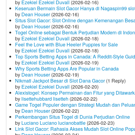
by
Ezekiel Ezekiel Duvall
(2026-02-16)
Keseruan Bermain Slot Gacor Hanya di Nagaspin99 slo
by
Dean Houser
(2026-02-16)
Situs Slot Gacor: Slot Online dengan Kemenangan Be
by
Dean Houser
(2026-02-16)
Togel Online sebagai Bentuk Perjudian Modern di Indon
by
Ezekiel Ezekiel Duvall
(2026-02-18)
Feel the Love with Blue Heeler Puppies for Sale
by
Ezekiel Ezekiel Duvall
(2026-02-18)
Top Sports Betting Apps in Canada: A Reddit‑Style Gui
by
Ezekiel Ezekiel Duvall
(2026-02-19)
Why Sports Betting Apps Are Popular in Canada
by
Dean Houser
(2026-02-19)
Nikmati Jackpot Besar di Slot Dana Gacor
(1 Reply)
by
Ezekiel Ezekiel Duvall
(2026-02-20)
Alexistogel: Konsep Permainan dan Fitur yang Ditawar
by
lisettehubbard lisetteh
(2026-02-22)
Game Togel Populer dengan Strategi Mudah dan Pelua
by
Dean Houser
(2026-02-22)
Perkembangan Situs Togel di Dunia Perjudian Online
by
Luciano Luciano lucianobattle
(2026-02-23)
Link Slot Gacor: Rahasia Akses Mudah Slot Online Pop
by
Dean Houser
(2026-02-24)