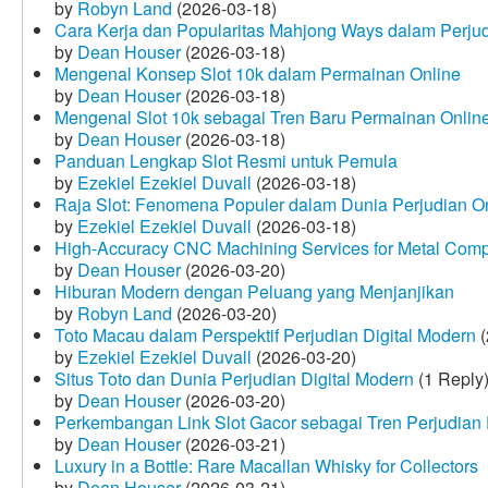
by
Robyn Land
(2026-03-18)
Cara Kerja dan Popularitas Mahjong Ways dalam Perju
by
Dean Houser
(2026-03-18)
Mengenal Konsep Slot 10k dalam Permainan Online
by
Dean Houser
(2026-03-18)
Mengenal Slot 10k sebagai Tren Baru Permainan Onlin
by
Dean Houser
(2026-03-18)
Panduan Lengkap Slot Resmi untuk Pemula
by
Ezekiel Ezekiel Duvall
(2026-03-18)
Raja Slot: Fenomena Populer dalam Dunia Perjudian O
by
Ezekiel Ezekiel Duvall
(2026-03-18)
High-Accuracy CNC Machining Services for Metal Compo
by
Dean Houser
(2026-03-20)
Hiburan Modern dengan Peluang yang Menjanjikan
by
Robyn Land
(2026-03-20)
Toto Macau dalam Perspektif Perjudian Digital Modern
(
by
Ezekiel Ezekiel Duvall
(2026-03-20)
Situs Toto dan Dunia Perjudian Digital Modern
(1 Reply
by
Dean Houser
(2026-03-20)
Perkembangan Link Slot Gacor sebagai Tren Perjudian D
by
Dean Houser
(2026-03-21)
Luxury in a Bottle: Rare Macallan Whisky for Collectors
by
Dean Houser
(2026-03-21)