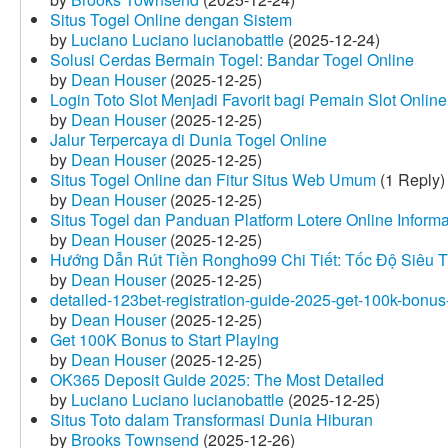
Situs Togel Online dengan Sistem
by
Luciano Luciano lucianobattle
(2025-12-24)
Solusi Cerdas Bermain Togel: Bandar Togel Online
by
Dean Houser
(2025-12-25)
Login Toto Slot Menjadi Favorit bagi Pemain Slot Online
by
Dean Houser
(2025-12-25)
Jalur Terpercaya di Dunia Togel Online
by
Dean Houser
(2025-12-25)
Situs Togel Online dan Fitur Situs Web Umum
(1 Reply)
by
Dean Houser
(2025-12-25)
Situs Togel dan Panduan Platform Lotere Online Informat
by
Dean Houser
(2025-12-25)
Hướng Dẫn Rút Tiền Rongho99 Chi Tiết: Tốc Độ Siêu 
by
Dean Houser
(2025-12-25)
detailed-123bet-registration-guide-2025-get-100k-bonus-
by
Dean Houser
(2025-12-25)
Get 100K Bonus to Start Playing
by
Dean Houser
(2025-12-25)
OK365 Deposit Guide 2025: The Most Detailed
by
Luciano Luciano lucianobattle
(2025-12-25)
Situs Toto dalam Transformasi Dunia Hiburan
by
Brooks Townsend
(2025-12-26)