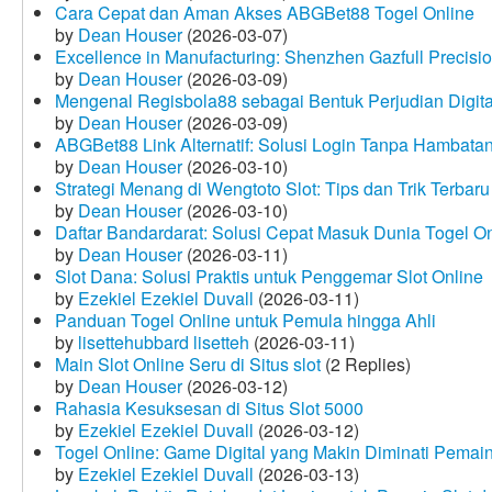
Cara Cepat dan Aman Akses ABGBet88 Togel Online
by
Dean Houser
(2026-03-07)
Excellence in Manufacturing: Shenzhen Gazfull Precisio
by
Dean Houser
(2026-03-09)
Mengenal Regisbola88 sebagai Bentuk Perjudian Digita
by
Dean Houser
(2026-03-09)
ABGBet88 Link Alternatif: Solusi Login Tanpa Hambata
by
Dean Houser
(2026-03-10)
Strategi Menang di Wengtoto Slot: Tips dan Trik Terbaru
by
Dean Houser
(2026-03-10)
Daftar Bandardarat: Solusi Cepat Masuk Dunia Togel On
by
Dean Houser
(2026-03-11)
Slot Dana: Solusi Praktis untuk Penggemar Slot Online
by
Ezekiel Ezekiel Duvall
(2026-03-11)
Panduan Togel Online untuk Pemula hingga Ahli
by
lisettehubbard lisetteh
(2026-03-11)
Main Slot Online Seru di Situs slot
(2 Replies)
by
Dean Houser
(2026-03-12)
Rahasia Kesuksesan di Situs Slot 5000
by
Ezekiel Ezekiel Duvall
(2026-03-12)
Togel Online: Game Digital yang Makin Diminati Pemai
by
Ezekiel Ezekiel Duvall
(2026-03-13)