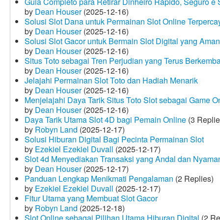
Guia Completo para Retirar Dinheiro Rápido, Seguro 
by
Dean Houser
(2025-12-16)
Solusi Slot Dana untuk Permainan Slot Online Terperca
by
Dean Houser
(2025-12-16)
Solusi Slot Gacor untuk Bermain Slot Digital yang Aman
by
Dean Houser
(2025-12-16)
Situs Toto sebagai Tren Perjudian yang Terus Berkemb
by
Dean Houser
(2025-12-16)
Jelajahi Permainan Slot Toto dan Hadiah Menarik
by
Dean Houser
(2025-12-16)
Menjelajahi Daya Tarik Situs Toto Slot sebagai Game O
by
Dean Houser
(2025-12-16)
Daya Tarik Utama Slot 4D bagi Pemain Online
(3 Replie
by
Robyn Land
(2025-12-17)
Solusi Hiburan Digital Bagi Pecinta Permainan Slot
by
Ezekiel Ezekiel Duvall
(2025-12-17)
Slot 4d Menyediakan Transaksi yang Andal dan Nyama
by
Dean Houser
(2025-12-17)
Panduan Lengkap Menikmati Pengalaman
(2 Replies)
by
Ezekiel Ezekiel Duvall
(2025-12-17)
Fitur Utama yang Membuat Slot Gacor
by
Robyn Land
(2025-12-18)
Slot Online sebagai Pilihan Utama Hiburan Digital
(2 Re