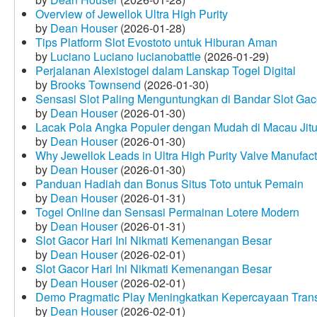
Overview of Jewellok Ultra High Purity
by
Dean Houser
(2026-01-28)
Tips Platform Slot Evostoto untuk Hiburan Aman
by
Luciano Luciano lucianobattle
(2026-01-29)
Perjalanan Alexistogel dalam Lanskap Togel Digital
by
Brooks Townsend
(2026-01-30)
Sensasi Slot Paling Menguntungkan di Bandar Slot Gac
by
Dean Houser
(2026-01-30)
Lacak Pola Angka Populer dengan Mudah di Macau Jit
by
Dean Houser
(2026-01-30)
Why Jewellok Leads in Ultra High Purity Valve Manufact
by
Dean Houser
(2026-01-30)
Panduan Hadiah dan Bonus Situs Toto untuk Pemain
by
Dean Houser
(2026-01-31)
Togel Online dan Sensasi Permainan Lotere Modern
by
Dean Houser
(2026-01-31)
Slot Gacor Hari Ini Nikmati Kemenangan Besar
by
Dean Houser
(2026-02-01)
Slot Gacor Hari Ini Nikmati Kemenangan Besar
by
Dean Houser
(2026-02-01)
Demo Pragmatic Play Meningkatkan Kepercayaan Tran
by
Dean Houser
(2026-02-01)