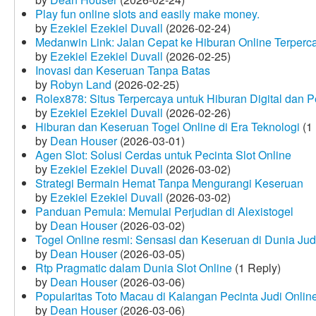
Play fun online slots and easily make money.
by
Ezekiel Ezekiel Duvall
(2026-02-24)
Medanwin Link: Jalan Cepat ke Hiburan Online Terperc
by
Ezekiel Ezekiel Duvall
(2026-02-25)
Inovasi dan Keseruan Tanpa Batas
by
Robyn Land
(2026-02-25)
Rolex878: Situs Terpercaya untuk Hiburan Digital dan 
by
Ezekiel Ezekiel Duvall
(2026-02-26)
Hiburan dan Keseruan Togel Online di Era Teknologi
(1 
by
Dean Houser
(2026-03-01)
Agen Slot: Solusi Cerdas untuk Pecinta Slot Online
by
Ezekiel Ezekiel Duvall
(2026-03-02)
Strategi Bermain Hemat Tanpa Mengurangi Keseruan
by
Ezekiel Ezekiel Duvall
(2026-03-02)
Panduan Pemula: Memulai Perjudian di Alexistogel
by
Dean Houser
(2026-03-02)
Togel Online resmi: Sensasi dan Keseruan di Dunia Judi
by
Dean Houser
(2026-03-05)
Rtp Pragmatic dalam Dunia Slot Online
(1 Reply)
by
Dean Houser
(2026-03-06)
Popularitas Toto Macau di Kalangan Pecinta Judi Onlin
by
Dean Houser
(2026-03-06)