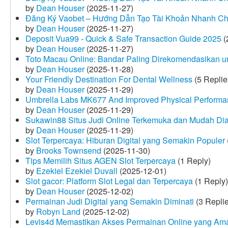
by
Dean Houser
(2025-11-27)
Đăng Ký Vaobet – Hướng Dẫn Tạo Tài Khoản Nhanh C
by
Dean Houser
(2025-11-27)
Deposit Vua99 - Quick & Safe Transaction Guide 2025
(
by
Dean Houser
(2025-11-27)
Toto Macau Online: Bandar Paling Direkomendasikan u
by
Dean Houser
(2025-11-28)
Your Friendly Destination For Dental Wellness
(5 Replie
by
Dean Houser
(2025-11-29)
Umbrella Labs MK677 And Improved Physical Perform
by
Dean Houser
(2025-11-29)
Sukawin88 Situs Judi Online Terkemuka dan Mudah Di
by
Dean Houser
(2025-11-29)
Slot Terpercaya: Hiburan Digital yang Semakin Populer
by
Brooks Townsend
(2025-11-30)
Tips Memilih Situs AGEN Slot Terpercaya
(1 Reply)
by
Ezekiel Ezekiel Duvall
(2025-12-01)
Slot gacor: Platform Slot Legal dan Terpercaya
(1 Reply)
by
Dean Houser
(2025-12-02)
Permainan Judi Digital yang Semakin Diminati
(3 Repli
by
Robyn Land
(2025-12-02)
Levis4d Memastikan Akses Permainan Online yang Am