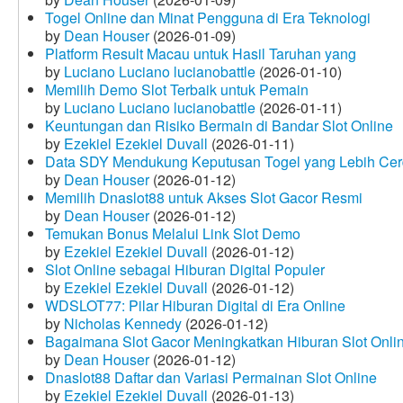
Togel Online dan Minat Pengguna di Era Teknologi
by
Dean Houser
(2026-01-09)
Platform Result Macau untuk Hasil Taruhan yang
by
Luciano Luciano lucianobattle
(2026-01-10)
Memilih Demo Slot Terbaik untuk Pemain
by
Luciano Luciano lucianobattle
(2026-01-11)
Keuntungan dan Risiko Bermain di Bandar Slot Online
by
Ezekiel Ezekiel Duvall
(2026-01-11)
Data SDY Mendukung Keputusan Togel yang Lebih Ce
by
Dean Houser
(2026-01-12)
Memilih Dnaslot88 untuk Akses Slot Gacor Resmi
by
Dean Houser
(2026-01-12)
Temukan Bonus Melalui Link Slot Demo
by
Ezekiel Ezekiel Duvall
(2026-01-12)
Slot Online sebagai Hiburan Digital Populer
by
Ezekiel Ezekiel Duvall
(2026-01-12)
WDSLOT77: Pilar Hiburan Digital di Era Online
by
Nicholas Kennedy
(2026-01-12)
Bagaimana Slot Gacor Meningkatkan Hiburan Slot Onli
by
Dean Houser
(2026-01-12)
Dnaslot88 Daftar dan Variasi Permainan Slot Online
by
Ezekiel Ezekiel Duvall
(2026-01-13)