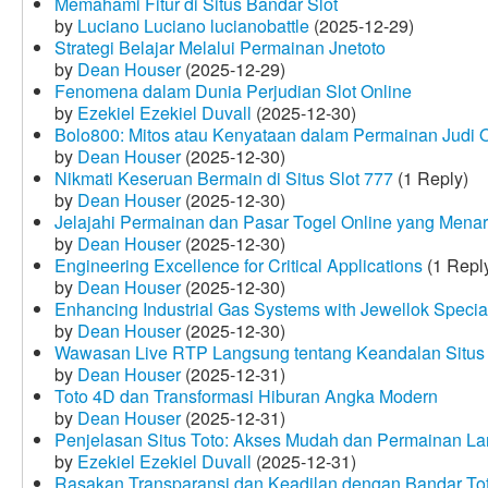
Memahami Fitur di Situs Bandar Slot
by
Luciano Luciano lucianobattle
(2025-12-29)
Strategi Belajar Melalui Permainan Jnetoto
by
Dean Houser
(2025-12-29)
Fenomena dalam Dunia Perjudian Slot Online
by
Ezekiel Ezekiel Duvall
(2025-12-30)
Bolo800: Mitos atau Kenyataan dalam Permainan Judi 
by
Dean Houser
(2025-12-30)
Nikmati Keseruan Bermain di Situs Slot 777
(1 Reply)
by
Dean Houser
(2025-12-30)
Jelajahi Permainan dan Pasar Togel Online yang Menar
by
Dean Houser
(2025-12-30)
Engineering Excellence for Critical Applications
(1 Repl
by
Dean Houser
(2025-12-30)
Enhancing Industrial Gas Systems with Jewellok Specia
by
Dean Houser
(2025-12-30)
Wawasan Live RTP Langsung tentang Keandalan Situs 
by
Dean Houser
(2025-12-31)
Toto 4D dan Transformasi Hiburan Angka Modern
by
Dean Houser
(2025-12-31)
Penjelasan Situs Toto: Akses Mudah dan Permainan La
by
Ezekiel Ezekiel Duvall
(2025-12-31)
Rasakan Transparansi dan Keadilan dengan Bandar To