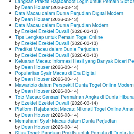
Langkah Praktis Rajabandot Login untuk Pemain Slot d
by
Dean Houser
(2026-03-13)
Data Macau dalam Dunia Perjudian Digital Modern
by
Dean Houser
(2026-03-13)
Data Macau dalam Dunia Perjudian Modern
by
Ezekiel Ezekiel Duvall
(2026-03-13)
Tips Lengkap untuk Pemain Togel Online
by
Ezekiel Ezekiel Duvall
(2026-03-13)
Prediksi Macau dalam Dunia Perjudian
by
Ezekiel Ezekiel Duvall
(2026-03-13)
Keluaran Macau: Informasi Hasil yang Banyak Dicari P
by
Dean Houser
(2026-03-14)
Popularitas Syair Macau di Era Digital
by
Dean Houser
(2026-03-14)
Mawartoto dalam Perspektif Dunia Togel Online Modern
by
Dean Houser
(2026-03-14)
Toto Macau: Sensasi Permainan Angka di Dunia Hibura
by
Ezekiel Ezekiel Duvall
(2026-03-14)
Platform Rajabandot Macau: Nikmati Togel Online Am
by
Dean Houser
(2026-03-14)
Memahami Syair Macau dalam Dunia Perjudian
by
Dean Houser
(2026-03-14)
Situs Togel: Panduan Praktis untuk Pemula di Dunia Ju