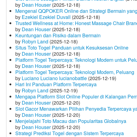
by
Dean Houser
(2025-12-18)
Mengenal QQPOKER Online dan Strategi Bermain yang
by
Ezekiel Ezekiel Duvall
(2025-12-18)
Trusted Wellness at Home: Honest Massage Chair Bran
by
Dean Houser
(2025-12-18)
Keuntungan dan Risiko dalam Bermain
by
Robyn Land
(2025-12-18)
Situs Toto Togel Panduan untuk Kesuksesan Online
by
Dean Houser
(2025-12-18)
Platform Togel Terpercaya: Teknologi Modern untuk Pe
by
Dean Houser
(2025-12-18)
Platform Togel Terpercaya: Teknologi Modern, Peluang
by
Luciano Luciano lucianobattle
(2025-12-19)
Hari Ini Panduan Platform Terpercaya
by
Robyn Land
(2025-12-19)
Mengapa Platform Slot Online Populer di Kalangan Pe
by
Dean Houser
(2025-12-20)
Slot Gacor Menawarkan Pilihan Penyedia Terpercaya y
by
Dean Houser
(2025-12-20)
Menjelajahi Toto Macau dan Popularitas Globalnya
by
Dean Houser
(2025-12-20)
Strategi Prediksi Togel dengan Sistem Terpercaya