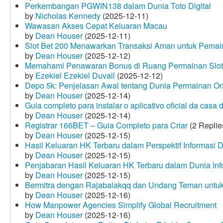
Perkembangan PGWIN138 dalam Dunia Toto Digital
by
Nicholas Kennedy
(2025-12-11)
Wawasan Akses Cepat Keluaran Macau
by
Dean Houser
(2025-12-11)
Slot Bet 200 Menawarkan Transaksi Aman untuk Pemai
by
Dean Houser
(2025-12-12)
Memahami Penawaran Bonus di Ruang Permainan Slot 
by
Ezekiel Ezekiel Duvall
(2025-12-12)
Depo 5k: Penjelasan Awal tentang Dunia Permainan On
by
Dean Houser
(2025-12-14)
Guia completo para instalar o aplicativo oficial da casa
by
Dean Houser
(2025-12-14)
Registrar 166BET – Guia Completo para Criar
(2 Replie
by
Dean Houser
(2025-12-15)
Hasil Keluaran HK Terbaru dalam Perspektif Informasi D
by
Dean Houser
(2025-12-15)
Penjabaran Hasil Keluaran HK Terbaru dalam Dunia Info
by
Dean Houser
(2025-12-15)
Bermitra dengan Rajabalakqq dan Undang Teman untu
by
Dean Houser
(2025-12-16)
How Manpower Agencies Simplify Global Recruitment
by
Dean Houser
(2025-12-16)