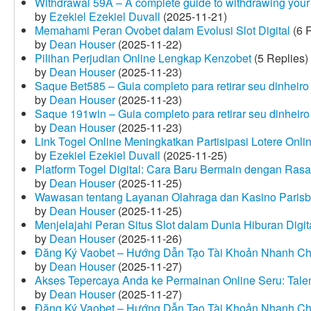
Withdrawal 59A – A complete guide to withdrawing your 
by
Ezekiel Ezekiel Duvall
(2025-11-21)
Memahami Peran Ovobet dalam Evolusi Slot Digital
(6 R
by
Dean Houser
(2025-11-22)
Pilihan Perjudian Online Lengkap Kenzobet
(5 Replies)
by
Dean Houser
(2025-11-23)
Saque Bet585 – Guia completo para retirar seu dinheir
by
Dean Houser
(2025-11-23)
Saque 191win – Guia completo para retirar seu dinheir
by
Dean Houser
(2025-11-23)
Link Togel Online Meningkatkan Partisipasi Lotere Onli
by
Ezekiel Ezekiel Duvall
(2025-11-25)
Platform Togel Digital: Cara Baru Bermain dengan Ra
by
Dean Houser
(2025-11-25)
Wawasan tentang Layanan Olahraga dan Kasino Parisb
by
Dean Houser
(2025-11-25)
Menjelajahi Peran Situs Slot dalam Dunia Hiburan Digi
by
Dean Houser
(2025-11-26)
Đăng Ký Vaobet – Hướng Dẫn Tạo Tài Khoản Nhanh C
by
Dean Houser
(2025-11-27)
Akses Tepercaya Anda ke Permainan Online Seru: Tale
by
Dean Houser
(2025-11-27)
Đăng Ký Vaobet – Hướng Dẫn Tạo Tài Khoản Nhanh C