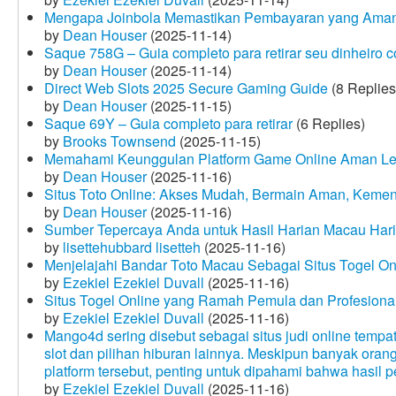
Mengapa Joinbola Memastikan Pembayaran yang Aman
by
Dean Houser
(2025-11-14)
Saque 758G – Guia completo para retirar seu dinheiro 
by
Dean Houser
(2025-11-14)
Direct Web Slots 2025 Secure Gaming Guide
(8 Replies
by
Dean Houser
(2025-11-15)
Saque 69Y – Guia completo para retirar
(6 Replies)
by
Brooks Townsend
(2025-11-15)
Memahami Keunggulan Platform Game Online Aman Le
by
Dean Houser
(2025-11-16)
Situs Toto Online: Akses Mudah, Bermain Aman, Keme
by
Dean Houser
(2025-11-16)
Sumber Tepercaya Anda untuk Hasil Harian Macau Hari 
by
lisettehubbard lisetteh
(2025-11-16)
Menjelajahi Bandar Toto Macau Sebagai Situs Togel On
by
Ezekiel Ezekiel Duvall
(2025-11-16)
Situs Togel Online yang Ramah Pemula dan Profesiona
by
Ezekiel Ezekiel Duvall
(2025-11-16)
Mango4d sering disebut sebagai situs judi online temp
slot dan pilihan hiburan lainnya. Meskipun banyak oran
platform tersebut, penting untuk dipahami bahwa hasil 
by
Ezekiel Ezekiel Duvall
(2025-11-16)