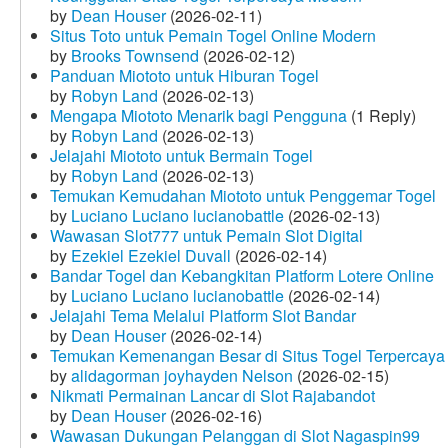
by
Dean Houser
(2026-02-11)
Situs Toto untuk Pemain Togel Online Modern
by
Brooks Townsend
(2026-02-12)
Panduan Miototo untuk Hiburan Togel
by
Robyn Land
(2026-02-13)
Mengapa Miototo Menarik bagi Pengguna
(1 Reply)
by
Robyn Land
(2026-02-13)
Jelajahi Miototo untuk Bermain Togel
by
Robyn Land
(2026-02-13)
Temukan Kemudahan Miototo untuk Penggemar Togel
by
Luciano Luciano lucianobattle
(2026-02-13)
Wawasan Slot777 untuk Pemain Slot Digital
by
Ezekiel Ezekiel Duvall
(2026-02-14)
Bandar Togel dan Kebangkitan Platform Lotere Online
by
Luciano Luciano lucianobattle
(2026-02-14)
Jelajahi Tema Melalui Platform Slot Bandar
by
Dean Houser
(2026-02-14)
Temukan Kemenangan Besar di Situs Togel Terpercaya
by
alidagorman joyhayden Nelson
(2026-02-15)
Nikmati Permainan Lancar di Slot Rajabandot
by
Dean Houser
(2026-02-16)
Wawasan Dukungan Pelanggan di Slot Nagaspin99