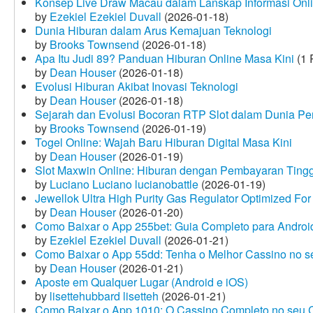
Konsep Live Draw Macau dalam Lanskap Informasi Onl
by
Ezekiel Ezekiel Duvall
(2026-01-18)
Dunia Hiburan dalam Arus Kemajuan Teknologi
by
Brooks Townsend
(2026-01-18)
Apa Itu Judi 89? Panduan Hiburan Online Masa Kini
(1 
by
Dean Houser
(2026-01-18)
Evolusi Hiburan Akibat Inovasi Teknologi
by
Dean Houser
(2026-01-18)
Sejarah dan Evolusi Bocoran RTP Slot dalam Dunia Pe
by
Brooks Townsend
(2026-01-19)
Togel Online: Wajah Baru Hiburan Digital Masa Kini
by
Dean Houser
(2026-01-19)
Slot Maxwin Online: Hiburan dengan Pembayaran Tingg
by
Luciano Luciano lucianobattle
(2026-01-19)
Jewellok Ultra High Purity Gas Regulator Optimized For
by
Dean Houser
(2026-01-20)
Como Baixar o App 255bet: Guia Completo para Android
by
Ezekiel Ezekiel Duvall
(2026-01-21)
Como Baixar o App 55dd: Tenha o Melhor Cassino no s
by
Dean Houser
(2026-01-21)
Aposte em Qualquer Lugar (Android e iOS)
by
lisettehubbard lisetteh
(2026-01-21)
Como Baixar o App 1010: O Cassino Completo no seu C