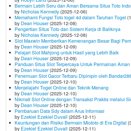
Bermain Lebih Seru dan Aman Bersama Situs Toto Indo
by
Nicholas Kennedy
(2025-12-06)
Memahami Fungsi Toto togel 4d dalam Taruhan Togel
(1
by
Dean Houser
(2025-12-08)
Pengertian Situs Toto dan Sistem Kerja di Baliknya
by
Nicholas Kennedy
(2025-12-08)
Slot Maxwin Memberikan Kemenangan Besar Bagi Pem
by
Dean Houser
(2025-12-09)
Pelajari Slot Mahjong untuk Hasil yang Lebih Baik
by
Dean Houser
(2025-12-09)
Panduan Situs Slot Terpercaya Untuk Permainan Aman
by
Dean Houser
(2025-12-09)
Penemuan Slot Gacor Terbaru Dipimpin oleh Bandar28
by
Dean Houser
(2025-12-10)
Menjelajahi Togel Online dan Teknik Menang
by
Dean Houser
(2025-12-10)
Nikmati Slot Online dengan Transaksi Praktis melalui S
by
Dean Houser
(2025-12-10)
Pembaruan Data Sdy dalam Arus Informasi
by
Ezekiel Ezekiel Duvall
(2025-12-11)
Keuntungan dan Risiko Bermain Miototo di Era Digital
(3
by
Ezekiel Ezekiel Duvall
(2025-12-11)