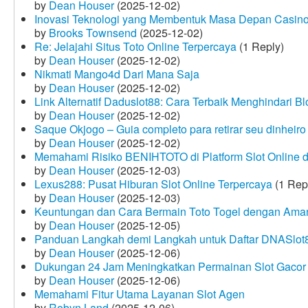
by
Dean Houser
(2025-12-02)
Inovasi Teknologi yang Membentuk Masa Depan Casino
by
Brooks Townsend
(2025-12-02)
Re: Jelajahi Situs Toto Online Terpercaya
(1 Reply)
by
Dean Houser
(2025-12-02)
Nikmati Mango4d Dari Mana Saja
by
Dean Houser
(2025-12-02)
Link Alternatif Daduslot88: Cara Terbaik Menghindari Blo
by
Dean Houser
(2025-12-02)
Saque Okjogo – Guia completo para retirar seu dinheir
by
Dean Houser
(2025-12-02)
Memahami Risiko BENIHTOTO di Platform Slot Online
by
Dean Houser
(2025-12-03)
Lexus288: Pusat Hiburan Slot Online Terpercaya
(1 Rep
by
Dean Houser
(2025-12-03)
Keuntungan dan Cara Bermain Toto Togel dengan Ama
by
Dean Houser
(2025-12-05)
Panduan Langkah demi Langkah untuk Daftar DNASlot
by
Dean Houser
(2025-12-06)
Dukungan 24 Jam Meningkatkan Permainan Slot Gacor
by
Dean Houser
(2025-12-06)
Memahami Fitur Utama Layanan Slot Agen
by
Robyn Land
(2025-12-06)