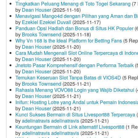
Tingkatkan Peluang Menang di Toto Togel Sekarang
(7 
by
Dean Houser
(2025-11-16)
Menavigasi Mango4d dengan Pilihan yang Aman dan B
by
Ezekiel Ezekiel Duvall
(2025-11-17)
Panduan Opsi Hadiah dan Bonus di Situs HK Populer
(6
by
Brooks Townsend
(2025-11-18)
Why Vn 168 Is the Ideal Platform for Betting Fans
(5 Rep
by
Dean Houser
(2025-11-20)
Cara Mudah Mengenali Slot Online Terpercaya di Indon
by
Dean Houser
(2025-11-20)
Jnetoto Pasar Komprehensif dengan Performa Terbaik
(
by
Dean Houser
(2025-11-20)
Temukan Keseruan Slot Tanpa Batas di VIOS4D
(5 Repl
by
Brooks Townsend
(2025-11-21)
Rahasia Menang VOVO88 Login yang Wajib Diketahui
(
by
Dean Houser
(2025-11-21)
Inifun: Hosting Lotre yang Andal untuk Pemain Indonesi
by
Dean Houser
(2025-11-21)
Kunci Sukses Bermain di Situs Livesport88 Terpercaya
(
by
adelinatravis adelinatravis
(2025-11-21)
Keuntungan Bermain di Link alternatif Livesport88
(1 Re
by
adelinatravis adelinatravis
(2025-11-21)