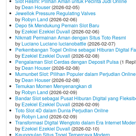
Slot Resmi: Pilihan Aman untuk Pecinta Judi Online
by
Dean Houser
(2026-02-05)
Jewellok Pressure Regulating Valves
by
Robyn Land
(2026-02-06)
Depo 5k Mendukung Pemain Slot Baru
by
Ezekiel Ezekiel Duvall
(2026-02-06)
Nikmati Permainan Aman dengan Situs Toto Resmi
by
Luciano Luciano lucianobattle
(2026-02-07)
Perkembangan Togel Online sebagai Hiburan Digital Fav
by
Ezekiel Ezekiel Duvall
(2026-02-08)
Pengalaman Slot Cerdas dengan Deposit Pulsa
(1 Repl
by
Dean Houser
(2026-02-08)
Mumunbet Slot: Pilihan Populer dalam Perjudian Online
by
Dean Houser
(2026-02-08)
Temukan Momen Menyenangkan di
by
Robyn Land
(2026-02-09)
Bandar Slot sebagai Pusat Hiburan Digital yang Fleksib
by
Ezekiel Ezekiel Duvall
(2026-02-09)
Toto Slot 4D dalam Dunia Perjudian Online
by
Robyn Land
(2026-02-09)
Transformasi Digital Wengtoto dalam Era Internet Mode
by
Ezekiel Ezekiel Duvall
(2026-02-10)
Keunggulan Situs Togel Terpercaya Modern