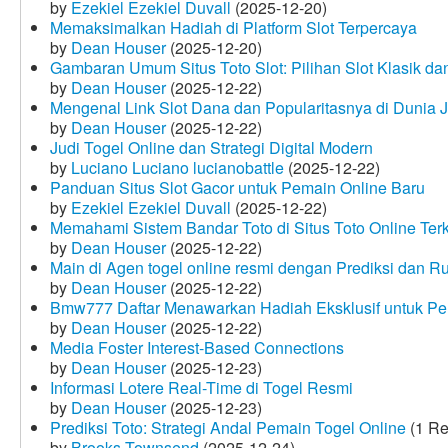
by
Ezekiel Ezekiel Duvall
(2025-12-20)
Memaksimalkan Hadiah di Platform Slot Terpercaya
by
Dean Houser
(2025-12-20)
Gambaran Umum Situs Toto Slot: Pilihan Slot Klasik d
by
Dean Houser
(2025-12-22)
Mengenal Link Slot Dana dan Popularitasnya di Dunia J
by
Dean Houser
(2025-12-22)
Judi Togel Online dan Strategi Digital Modern
by
Luciano Luciano lucianobattle
(2025-12-22)
Panduan Situs Slot Gacor untuk Pemain Online Baru
by
Ezekiel Ezekiel Duvall
(2025-12-22)
Memahami Sistem Bandar Toto di Situs Toto Online Te
by
Dean Houser
(2025-12-22)
Main di Agen togel online resmi dengan Prediksi dan R
by
Dean Houser
(2025-12-22)
Bmw777 Daftar Menawarkan Hadiah Eksklusif untuk P
by
Dean Houser
(2025-12-22)
Media Foster Interest-Based Connections
by
Dean Houser
(2025-12-23)
Informasi Lotere Real-Time di Togel Resmi
by
Dean Houser
(2025-12-23)
Prediksi Toto: Strategi Andal Pemain Togel Online
(1 Re
by
Brooks Townsend
(2025-12-24)