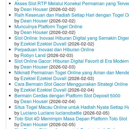
Akses Slot RTP Melalui Koneksi Permainan yang Terveri
by
Dean Houser
(2026-02-02)
Raih Keseruan dan Hadiah Setiap Hari dengan Togel O
by
Dean Houser
(2026-02-02)
Munculnya Platform Togel Online
by
Dean Houser
(2026-02-02)
Slot Online: Inovasi Hiburan Digital yang Semakin Dige
by
Ezekiel Ezekiel Duvall
(2026-02-02)
Perpaduan Inovasi dan Hiburan Online
by
Robyn Land
(2026-02-03)
Slot Online Gacor: Hiburan Digital Favorit di Era Modern
by
Dean Houser
(2026-02-03)
Nikmati Permainan Togel Online yang Aman dan Mende
by
Ezekiel Ezekiel Duvall
(2026-02-03)
Cara Bermain Slot Gacor Menggunakan Strategi Online
by
Ezekiel Ezekiel Duvall
(2026-02-04)
Bermain Cerdas dengan Platform Slot Deposit 5000
by
Dean Houser
(2026-02-04)
Situs Togel Macau Online untuk Hadiah Nyata Setiap Ha
by
Luciano Luciano lucianobattle
(2026-02-05)
Toto Slot 4D Memimpin Masa Depan Platform Toto Slot
by
Dean Houser
(2026-02-05)