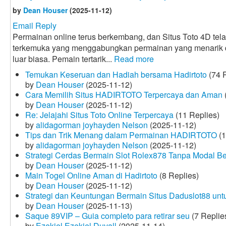
by
Dean Houser
(2025-11-12)
Email Reply
Permainan online terus berkembang, dan Situs Toto 4D tela
terkemuka yang menggabungkan permainan yang menarik
luar biasa. Pemain tertarik...
Read more
Temukan Keseruan dan Hadiah bersama Hadirtoto
(74 R
by
Dean Houser
(2025-11-12)
Cara Memilih Situs HADIRTOTO Terpercaya dan Aman
by
Dean Houser
(2025-11-12)
Re: Jelajahi Situs Toto Online Terpercaya
(11 Replies)
by
alidagorman joyhayden Nelson
(2025-11-12)
Tips dan Trik Menang dalam Permainan HADIRTOTO
(1
by
alidagorman joyhayden Nelson
(2025-11-12)
Strategi Cerdas Bermain Slot Rolex878 Tanpa Modal B
by
Dean Houser
(2025-11-12)
Main Togel Online Aman di Hadirtoto
(8 Replies)
by
Dean Houser
(2025-11-12)
Strategi dan Keuntungan Bermain Situs Daduslot88 un
by
Dean Houser
(2025-11-13)
Saque 89VIP – Guia completo para retirar seu
(7 Replie
by
Ezekiel Ezekiel Duvall
(2025-11-14)