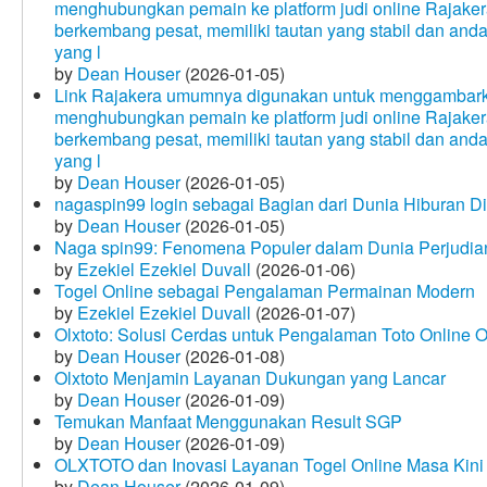
menghubungkan pemain ke platform judi online Rajakera
berkembang pesat, memiliki tautan yang stabil dan and
yang l
by
Dean Houser
(2026-01-05)
Link Rajakera umumnya digunakan untuk menggambarkan
menghubungkan pemain ke platform judi online Rajakera
berkembang pesat, memiliki tautan yang stabil dan and
yang l
by
Dean Houser
(2026-01-05)
nagaspin99 login sebagai Bagian dari Dunia Hiburan Di
by
Dean Houser
(2026-01-05)
Naga spin99: Fenomena Populer dalam Dunia Perjudian
by
Ezekiel Ezekiel Duvall
(2026-01-06)
Togel Online sebagai Pengalaman Permainan Modern
by
Ezekiel Ezekiel Duvall
(2026-01-07)
Olxtoto: Solusi Cerdas untuk Pengalaman Toto Online O
by
Dean Houser
(2026-01-08)
Olxtoto Menjamin Layanan Dukungan yang Lancar
by
Dean Houser
(2026-01-09)
Temukan Manfaat Menggunakan Result SGP
by
Dean Houser
(2026-01-09)
OLXTOTO dan Inovasi Layanan Togel Online Masa Kini
by
Dean Houser
(2026-01-09)