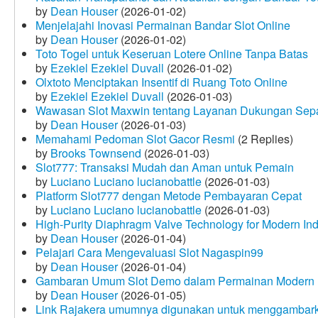
by
Dean Houser
(2026-01-02)
Menjelajahi Inovasi Permainan Bandar Slot Online
by
Dean Houser
(2026-01-02)
Toto Togel untuk Keseruan Lotere Online Tanpa Batas
by
Ezekiel Ezekiel Duvall
(2026-01-02)
Olxtoto Menciptakan Insentif di Ruang Toto Online
by
Ezekiel Ezekiel Duvall
(2026-01-03)
Wawasan Slot Maxwin tentang Layanan Dukungan Sep
by
Dean Houser
(2026-01-03)
Memahami Pedoman Slot Gacor Resmi
(2 Replies)
by
Brooks Townsend
(2026-01-03)
Slot777: Transaksi Mudah dan Aman untuk Pemain
by
Luciano Luciano lucianobattle
(2026-01-03)
Platform Slot777 dengan Metode Pembayaran Cepat
by
Luciano Luciano lucianobattle
(2026-01-03)
High-Purity Diaphragm Valve Technology for Modern Indu
by
Dean Houser
(2026-01-04)
Pelajari Cara Mengevaluasi Slot Nagaspin99
by
Dean Houser
(2026-01-04)
Gambaran Umum Slot Demo dalam Permainan Modern
by
Dean Houser
(2026-01-05)
Link Rajakera umumnya digunakan untuk menggambarkan