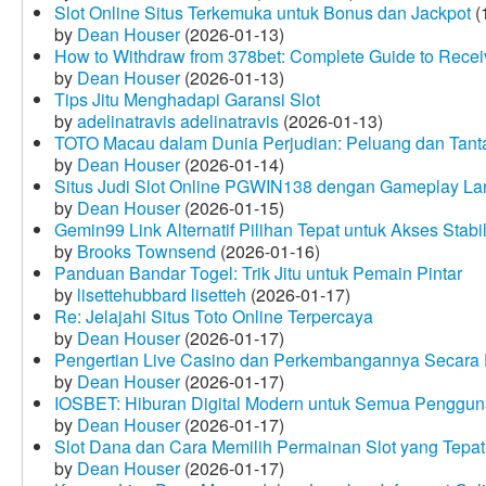
Slot Online Situs Terkemuka untuk Bonus dan Jackpot
(
by
Dean Houser
(2026-01-13)
How to Withdraw from 378bet: Complete Guide to Receiv
by
Dean Houser
(2026-01-13)
Tips Jitu Menghadapi Garansi Slot
by
adelinatravis adelinatravis
(2026-01-13)
TOTO Macau dalam Dunia Perjudian: Peluang dan Tanta
by
Dean Houser
(2026-01-14)
Situs Judi Slot Online PGWIN138 dengan Gameplay La
by
Dean Houser
(2026-01-15)
Gemin99 Link Alternatif Pilihan Tepat untuk Akses Stabi
by
Brooks Townsend
(2026-01-16)
Panduan Bandar Togel: Trik Jitu untuk Pemain Pintar
by
lisettehubbard lisetteh
(2026-01-17)
Re: Jelajahi Situs Toto Online Terpercaya
by
Dean Houser
(2026-01-17)
Pengertian Live Casino dan Perkembangannya Secara D
by
Dean Houser
(2026-01-17)
IOSBET: Hiburan Digital Modern untuk Semua Penggu
by
Dean Houser
(2026-01-17)
Slot Dana dan Cara Memilih Permainan Slot yang Tepat
by
Dean Houser
(2026-01-17)