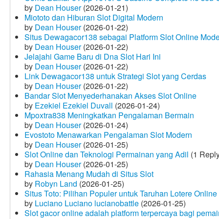
by
Dean Houser
(2026-01-21)
Miototo dan Hiburan Slot Digital Modern
by
Dean Houser
(2026-01-22)
Situs Dewagacor138 sebagai Platform Slot Online Mod
by
Dean Houser
(2026-01-22)
Jelajahi Game Baru di Dna Slot Hari Ini
by
Dean Houser
(2026-01-22)
Link Dewagacor138 untuk Strategi Slot yang Cerdas
by
Dean Houser
(2026-01-22)
Bandar Slot Menyederhanakan Akses Slot Online
by
Ezekiel Ezekiel Duvall
(2026-01-24)
Mpoxtra838 Meningkatkan Pengalaman Bermain
by
Dean Houser
(2026-01-24)
Evostoto Menawarkan Pengalaman Slot Modern
by
Dean Houser
(2026-01-25)
Slot Online dan Teknologi Permainan yang Adil
(1 Reply
by
Dean Houser
(2026-01-25)
Rahasia Menang Mudah di Situs Slot
by
Robyn Land
(2026-01-25)
Situs Toto: Pilihan Populer untuk Taruhan Lotere Online
by
Luciano Luciano lucianobattle
(2026-01-25)
Slot gacor online adalah platform terpercaya bagi pem