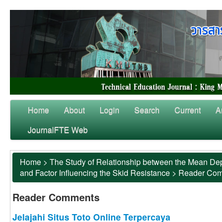
Home
About
Login
Search
Current
A
JournalFTE Web
Home
>
The Study of Relationship between the Mean Dep
and Factor Influencing the Skid Resistance
>
Reader Co
Reader Comments
Jelajahi Situs Toto Online Terpercaya