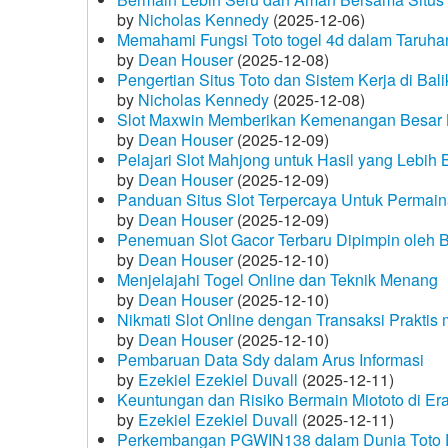
by
Nicholas Kennedy
(2025-12-06)
Memahami Fungsi Toto togel 4d dalam Taruha
by
Dean Houser
(2025-12-08)
Pengertian Situs Toto dan Sistem Kerja di Bal
by
Nicholas Kennedy
(2025-12-08)
Slot Maxwin Memberikan Kemenangan Besar 
by
Dean Houser
(2025-12-09)
Pelajari Slot Mahjong untuk Hasil yang Lebih 
by
Dean Houser
(2025-12-09)
Panduan Situs Slot Terpercaya Untuk Permai
by
Dean Houser
(2025-12-09)
Penemuan Slot Gacor Terbaru Dipimpin oleh
by
Dean Houser
(2025-12-10)
Menjelajahi Togel Online dan Teknik Menang
by
Dean Houser
(2025-12-10)
Nikmati Slot Online dengan Transaksi Praktis 
by
Dean Houser
(2025-12-10)
Pembaruan Data Sdy dalam Arus Informasi
by
Ezekiel Ezekiel Duvall
(2025-12-11)
Keuntungan dan Risiko Bermain Miototo di Era
by
Ezekiel Ezekiel Duvall
(2025-12-11)
Perkembangan PGWIN138 dalam Dunia Toto D