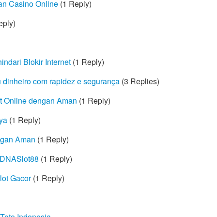
an Casino Online
(1 Reply)
eply)
ndari Blokir Internet
(1 Reply)
u dinheiro com rapidez e segurança
(3 Replies)
t Online dengan Aman
(1 Reply)
ya
(1 Reply)
engan Aman
(1 Reply)
 DNASlot88
(1 Reply)
ot Gacor
(1 Reply)
Toto Indonesia