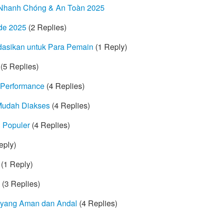
 Nhanh Chóng & An Toàn 2025
ide 2025
(2 Replies)
dasikan untuk Para Pemain
(1 Reply)
(5 Replies)
 Performance
(4 Replies)
Mudah Diakses
(4 Replies)
n Populer
(4 Replies)
eply)
(1 Reply)
(3 Replies)
 yang Aman dan Andal
(4 Replies)