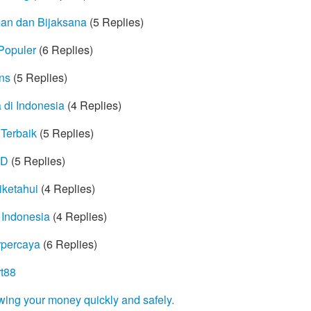
an dan Bijaksana
(5 Replies)
Populer
(6 Replies)
ans
(5 Replies)
 di Indonesia
(4 Replies)
Terbaik
(5 Replies)
4D
(5 Replies)
ketahui
(4 Replies)
 Indonesia
(4 Replies)
rpercaya
(6 Replies)
rt88
wing your money quickly and safely.