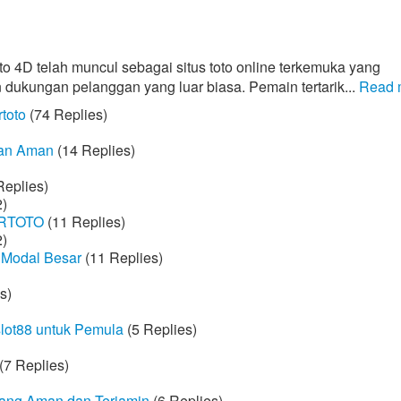
o 4D telah muncul sebagai situs toto online terkemuka yang
kungan pelanggan yang luar biasa. Pemain tertarik...
Read 
toto
(74 Replies)
dan Aman
(14 Replies)
Replies)
)
IRTOTO
(11 Replies)
)
 Modal Besar
(11 Replies)
s)
lot88 untuk Pemula
(5 Replies)
(7 Replies)
ang Aman dan Terjamin
(6 Replies)