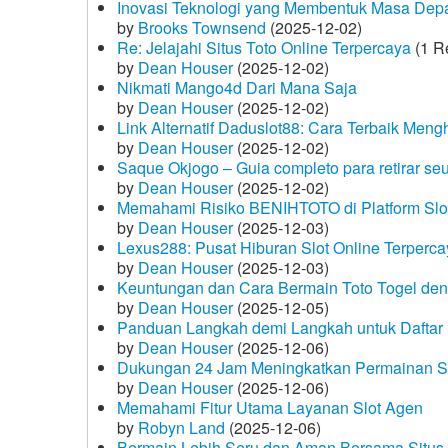
Inovasi Teknologi yang Membentuk Masa Dep
by
Brooks Townsend
(2025-12-02)
Re: Jelajahi Situs Toto Online Terpercaya
(1 R
by
Dean Houser
(2025-12-02)
Nikmati Mango4d Dari Mana Saja
by
Dean Houser
(2025-12-02)
Link Alternatif Daduslot88: Cara Terbaik Menghi
by
Dean Houser
(2025-12-02)
Saque Okjogo – Guia completo para retirar se
by
Dean Houser
(2025-12-02)
Memahami Risiko BENIHTOTO di Platform Slo
by
Dean Houser
(2025-12-03)
Lexus288: Pusat Hiburan Slot Online Terperca
by
Dean Houser
(2025-12-03)
Keuntungan dan Cara Bermain Toto Togel d
by
Dean Houser
(2025-12-05)
Panduan Langkah demi Langkah untuk Daftar
by
Dean Houser
(2025-12-06)
Dukungan 24 Jam Meningkatkan Permainan Sl
by
Dean Houser
(2025-12-06)
Memahami Fitur Utama Layanan Slot Agen
by
Robyn Land
(2025-12-06)
Bermain Lebih Seru dan Aman Bersama Situs 