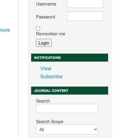
Username
Password
more
Remember me
NOTIFICATIONS
View
Subscribe
JOURNAL CONTENT
Search
Search Scope