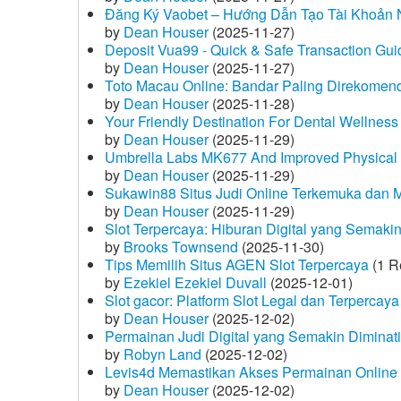
Đăng Ký Vaobet – Hướng Dẫn Tạo Tài Khoản
by
Dean Houser
(2025-11-27)
Deposit Vua99 - Quick & Safe Transaction Gu
by
Dean Houser
(2025-11-27)
Toto Macau Online: Bandar Paling Direkomen
by
Dean Houser
(2025-11-28)
Your Friendly Destination For Dental Wellness
by
Dean Houser
(2025-11-29)
Umbrella Labs MK677 And Improved Physical
by
Dean Houser
(2025-11-29)
Sukawin88 Situs Judi Online Terkemuka dan 
by
Dean Houser
(2025-11-29)
Slot Terpercaya: Hiburan Digital yang Semaki
by
Brooks Townsend
(2025-11-30)
Tips Memilih Situs AGEN Slot Terpercaya
(1 R
by
Ezekiel Ezekiel Duvall
(2025-12-01)
Slot gacor: Platform Slot Legal dan Terpercaya
by
Dean Houser
(2025-12-02)
Permainan Judi Digital yang Semakin Diminati
by
Robyn Land
(2025-12-02)
Levis4d Memastikan Akses Permainan Online
by
Dean Houser
(2025-12-02)