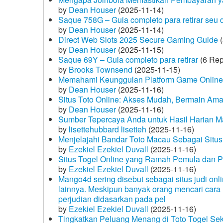
by
Dean Houser
(2025-11-14)
Saque 758G – Guia completo para retirar seu 
by
Dean Houser
(2025-11-14)
Direct Web Slots 2025 Secure Gaming Guide
(
by
Dean Houser
(2025-11-15)
Saque 69Y – Guia completo para retirar
(6 Rep
by
Brooks Townsend
(2025-11-15)
Memahami Keunggulan Platform Game Online
by
Dean Houser
(2025-11-16)
Situs Toto Online: Akses Mudah, Bermain A
by
Dean Houser
(2025-11-16)
Sumber Tepercaya Anda untuk Hasil Harian Ma
by
lisettehubbard lisetteh
(2025-11-16)
Menjelajahi Bandar Toto Macau Sebagai Situs
by
Ezekiel Ezekiel Duvall
(2025-11-16)
Situs Togel Online yang Ramah Pemula dan P
by
Ezekiel Ezekiel Duvall
(2025-11-16)
Mango4d sering disebut sebagai situs judi onl
lainnya. Meskipun banyak orang mencari cara 
perjudian didasarkan pada pel
by
Ezekiel Ezekiel Duvall
(2025-11-16)
Tingkatkan Peluang Menang di Toto Togel Se