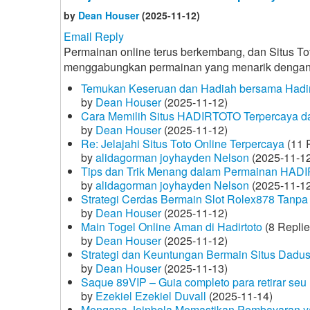
by
Dean Houser
(2025-11-12)
Email Reply
Permainan online terus berkembang, dan Situs Tot
menggabungkan permainan yang menarik dengan du
Temukan Keseruan dan Hadiah bersama Hadir
by
Dean Houser
(2025-11-12)
Cara Memilih Situs HADIRTOTO Terpercaya 
by
Dean Houser
(2025-11-12)
Re: Jelajahi Situs Toto Online Terpercaya
(11 
by
alidagorman joyhayden Nelson
(2025-11-12
Tips dan Trik Menang dalam Permainan HAD
by
alidagorman joyhayden Nelson
(2025-11-12
Strategi Cerdas Bermain Slot Rolex878 Tanpa
by
Dean Houser
(2025-11-12)
Main Togel Online Aman di Hadirtoto
(8 Replie
by
Dean Houser
(2025-11-12)
Strategi dan Keuntungan Bermain Situs Dadus
by
Dean Houser
(2025-11-13)
Saque 89VIP – Guia completo para retirar seu
by
Ezekiel Ezekiel Duvall
(2025-11-14)
Mengapa Joinbola Memastikan Pembayaran y