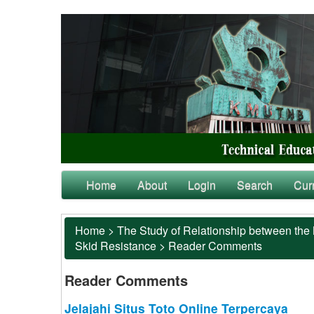
Home
About
Login
Search
Cur
Home
>
The Study of Relationship between the 
Skid Resistance
>
Reader Comments
Reader Comments
Jelajahi Situs Toto Online Terpercaya