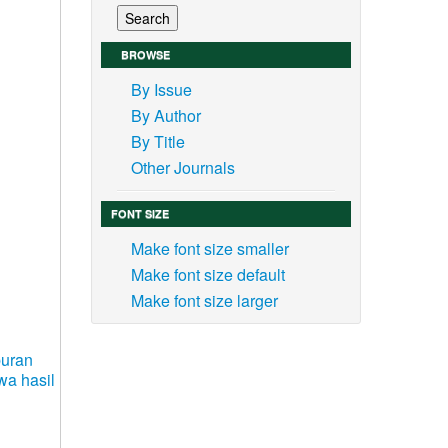
BROWSE
By Issue
By Author
By Title
Other Journals
FONT SIZE
Make font size smaller
Make font size default
Make font size larger
buran
wa hasil