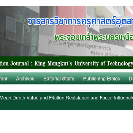
rent
Archives
Editorial Staffs
Publishing Ethics
D
Mean Depth Value and Friction Resistance and Factor Influenci