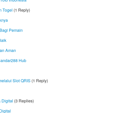
n Togel
(1 Reply)
iknya
Bagi Pemain
Baik
nan Aman
 Bandar288 Hub
melalui Slot QRIS
(1 Reply)
 Digital
(3 Replies)
igital