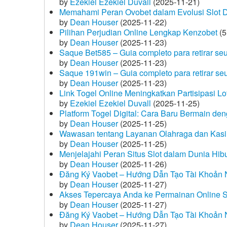
by
Ezekiel Ezekiel Duvall
(2025-11-21)
Memahami Peran Ovobet dalam Evolusi Slot Di
by
Dean Houser
(2025-11-22)
Pilihan Perjudian Online Lengkap Kenzobet
(5
by
Dean Houser
(2025-11-23)
Saque Bet585 – Guia completo para retirar se
by
Dean Houser
(2025-11-23)
Saque 191win – Guia completo para retirar se
by
Dean Houser
(2025-11-23)
Link Togel Online Meningkatkan Partisipasi Lo
by
Ezekiel Ezekiel Duvall
(2025-11-25)
Platform Togel Digital: Cara Baru Bermain d
by
Dean Houser
(2025-11-25)
Wawasan tentang Layanan Olahraga dan Kasi
by
Dean Houser
(2025-11-25)
Menjelajahi Peran Situs Slot dalam Dunia Hib
by
Dean Houser
(2025-11-26)
Đăng Ký Vaobet – Hướng Dẫn Tạo Tài Khoản
by
Dean Houser
(2025-11-27)
Akses Tepercaya Anda ke Permainan Online Se
by
Dean Houser
(2025-11-27)
Đăng Ký Vaobet – Hướng Dẫn Tạo Tài Khoản
by
Dean Houser
(2025-11-27)