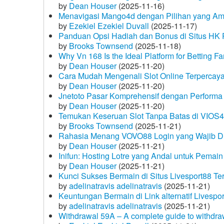
by
Dean Houser
(2025-11-16)
Menavigasi Mango4d dengan Pilihan yang Am
by
Ezekiel Ezekiel Duvall
(2025-11-17)
Panduan Opsi Hadiah dan Bonus di Situs HK 
by
Brooks Townsend
(2025-11-18)
Why Vn 168 Is the Ideal Platform for Betting F
by
Dean Houser
(2025-11-20)
Cara Mudah Mengenali Slot Online Terpercaya
by
Dean Houser
(2025-11-20)
Jnetoto Pasar Komprehensif dengan Performa 
by
Dean Houser
(2025-11-20)
Temukan Keseruan Slot Tanpa Batas di VIOS
by
Brooks Townsend
(2025-11-21)
Rahasia Menang VOVO88 Login yang Wajib Di
by
Dean Houser
(2025-11-21)
Inifun: Hosting Lotre yang Andal untuk Pemain
by
Dean Houser
(2025-11-21)
Kunci Sukses Bermain di Situs Livesport88 Te
by
adelinatravis adelinatravis
(2025-11-21)
Keuntungan Bermain di Link alternatif Livespo
by
adelinatravis adelinatravis
(2025-11-21)
Withdrawal 59A – A complete guide to withdra