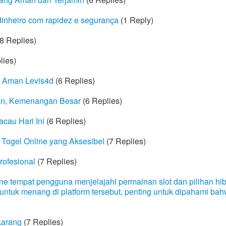
dinheiro com rapidez e segurança
(1 Reply)
8 Replies)
lies)
 Aman Levis4d
(6 Replies)
man, Kemenangan Besar
(6 Replies)
cau Hari Ini
(6 Replies)
 Togel Online yang Aksesibel
(7 Replies)
rofesional
(7 Replies)
ine tempat pengguna menjelajahi permainan slot dan pilihan hi
untuk menang di platform tersebut, penting untuk dipahami bah
karang
(7 Replies)