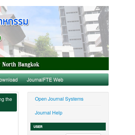
ownload
JournalFTE Web
Open Journal Systems
ng the
Journal Help
USER