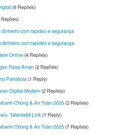
gital
(6 Replies)
 Replies)
u dinheiro com rapidez e segurança
u dinheiro com rapidez e segurança
tere Online
(4 Replies)
engan Rasa Aman
(2 Replies)
no Parisbola
(1 Reply)
uran Digital Modern
(2 Replies)
 Nhanh Chóng & An Toàn 2025
(2 Replies)
ru: Talenta88 Link
(1 Reply)
 Nhanh Chóng & An Toàn 2025
(7 Replies)