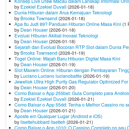
Konsep Live Draw Macau dalam Lanskap Informasi Onl
by
Ezekiel Ezekiel Duvall
(2026-01-18)
Dunia Hiburan dalam Arus Kemajuan Teknologi
by
Brooks Townsend
(2026-01-18)
Apa Itu Judi 89? Panduan Hiburan Online Masa Kini
(1 
by
Dean Houser
(2026-01-18)
Evolusi Hiburan Akibat Inovasi Teknologi
by
Dean Houser
(2026-01-18)
Sejarah dan Evolusi Bocoran RTP Slot dalam Dunia Pe
by
Brooks Townsend
(2026-01-19)
Togel Online: Wajah Baru Hiburan Digital Masa Kini
by
Dean Houser
(2026-01-19)
Slot Maxwin Online: Hiburan dengan Pembayaran Tingg
by
Luciano Luciano lucianobattle
(2026-01-19)
Jewellok Ultra High Purity Gas Regulator Optimized For
by
Dean Houser
(2026-01-20)
Como Baixar o App 255bet: Guia Completo para Android
by
Ezekiel Ezekiel Duvall
(2026-01-21)
Como Baixar o App 55dd: Tenha o Melhor Cassino no s
by
Dean Houser
(2026-01-21)
Aposte em Qualquer Lugar (Android e iOS)
by
lisettehubbard lisetteh
(2026-01-21)
Como Baixar o App 1010: O Cassino Completo no seu C