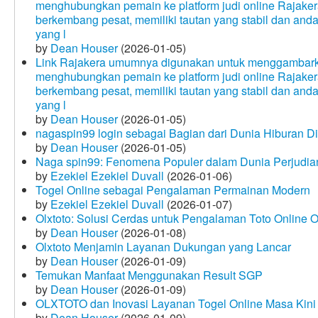
menghubungkan pemain ke platform judi online Rajakera
berkembang pesat, memiliki tautan yang stabil dan and
yang l
by
Dean Houser
(2026-01-05)
Link Rajakera umumnya digunakan untuk menggambarkan
menghubungkan pemain ke platform judi online Rajakera
berkembang pesat, memiliki tautan yang stabil dan and
yang l
by
Dean Houser
(2026-01-05)
nagaspin99 login sebagai Bagian dari Dunia Hiburan Di
by
Dean Houser
(2026-01-05)
Naga spin99: Fenomena Populer dalam Dunia Perjudian
by
Ezekiel Ezekiel Duvall
(2026-01-06)
Togel Online sebagai Pengalaman Permainan Modern
by
Ezekiel Ezekiel Duvall
(2026-01-07)
Olxtoto: Solusi Cerdas untuk Pengalaman Toto Online O
by
Dean Houser
(2026-01-08)
Olxtoto Menjamin Layanan Dukungan yang Lancar
by
Dean Houser
(2026-01-09)
Temukan Manfaat Menggunakan Result SGP
by
Dean Houser
(2026-01-09)
OLXTOTO dan Inovasi Layanan Togel Online Masa Kini
by
Dean Houser
(2026-01-09)