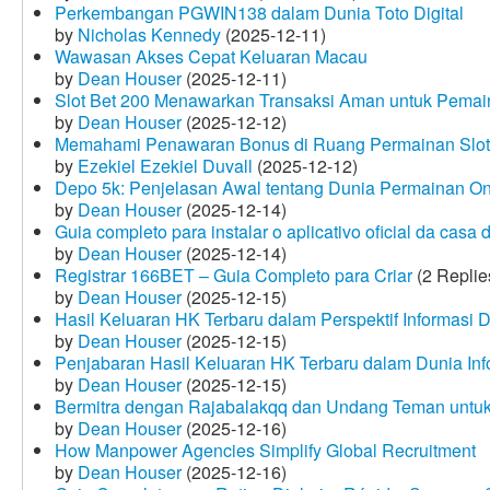
Perkembangan PGWIN138 dalam Dunia Toto Digital
by
Nicholas Kennedy
(2025-12-11)
Wawasan Akses Cepat Keluaran Macau
by
Dean Houser
(2025-12-11)
Slot Bet 200 Menawarkan Transaksi Aman untuk Pemai
by
Dean Houser
(2025-12-12)
Memahami Penawaran Bonus di Ruang Permainan Slot 
by
Ezekiel Ezekiel Duvall
(2025-12-12)
Depo 5k: Penjelasan Awal tentang Dunia Permainan On
by
Dean Houser
(2025-12-14)
Guia completo para instalar o aplicativo oficial da casa
by
Dean Houser
(2025-12-14)
Registrar 166BET – Guia Completo para Criar
(2 Replie
by
Dean Houser
(2025-12-15)
Hasil Keluaran HK Terbaru dalam Perspektif Informasi D
by
Dean Houser
(2025-12-15)
Penjabaran Hasil Keluaran HK Terbaru dalam Dunia Info
by
Dean Houser
(2025-12-15)
Bermitra dengan Rajabalakqq dan Undang Teman untu
by
Dean Houser
(2025-12-16)
How Manpower Agencies Simplify Global Recruitment
by
Dean Houser
(2025-12-16)