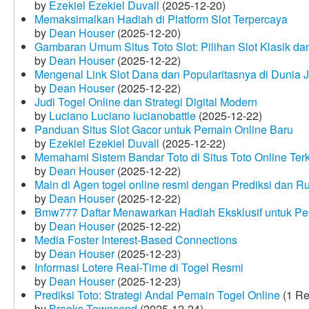
by
Ezekiel Ezekiel Duvall
(2025-12-20)
Memaksimalkan Hadiah di Platform Slot Terpercaya
by
Dean Houser
(2025-12-20)
Gambaran Umum Situs Toto Slot: Pilihan Slot Klasik d
by
Dean Houser
(2025-12-22)
Mengenal Link Slot Dana dan Popularitasnya di Dunia J
by
Dean Houser
(2025-12-22)
Judi Togel Online dan Strategi Digital Modern
by
Luciano Luciano lucianobattle
(2025-12-22)
Panduan Situs Slot Gacor untuk Pemain Online Baru
by
Ezekiel Ezekiel Duvall
(2025-12-22)
Memahami Sistem Bandar Toto di Situs Toto Online Te
by
Dean Houser
(2025-12-22)
Main di Agen togel online resmi dengan Prediksi dan R
by
Dean Houser
(2025-12-22)
Bmw777 Daftar Menawarkan Hadiah Eksklusif untuk P
by
Dean Houser
(2025-12-22)
Media Foster Interest-Based Connections
by
Dean Houser
(2025-12-23)
Informasi Lotere Real-Time di Togel Resmi
by
Dean Houser
(2025-12-23)
Prediksi Toto: Strategi Andal Pemain Togel Online
(1 Re
by
Brooks Townsend
(2025-12-24)