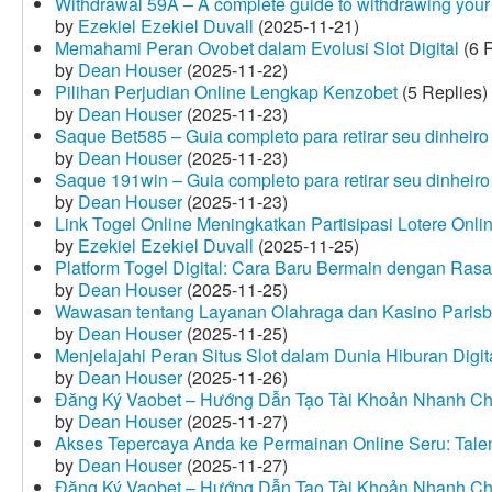
Withdrawal 59A – A complete guide to withdrawing your 
by
Ezekiel Ezekiel Duvall
(2025-11-21)
Memahami Peran Ovobet dalam Evolusi Slot Digital
(6 R
by
Dean Houser
(2025-11-22)
Pilihan Perjudian Online Lengkap Kenzobet
(5 Replies)
by
Dean Houser
(2025-11-23)
Saque Bet585 – Guia completo para retirar seu dinheir
by
Dean Houser
(2025-11-23)
Saque 191win – Guia completo para retirar seu dinheir
by
Dean Houser
(2025-11-23)
Link Togel Online Meningkatkan Partisipasi Lotere Onli
by
Ezekiel Ezekiel Duvall
(2025-11-25)
Platform Togel Digital: Cara Baru Bermain dengan Ra
by
Dean Houser
(2025-11-25)
Wawasan tentang Layanan Olahraga dan Kasino Parisb
by
Dean Houser
(2025-11-25)
Menjelajahi Peran Situs Slot dalam Dunia Hiburan Digi
by
Dean Houser
(2025-11-26)
Đăng Ký Vaobet – Hướng Dẫn Tạo Tài Khoản Nhanh C
by
Dean Houser
(2025-11-27)
Akses Tepercaya Anda ke Permainan Online Seru: Tale
by
Dean Houser
(2025-11-27)
Đăng Ký Vaobet – Hướng Dẫn Tạo Tài Khoản Nhanh C