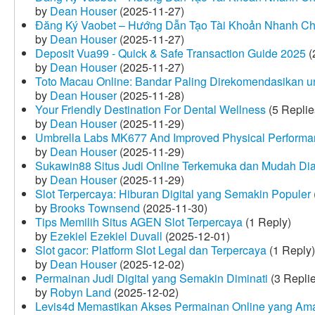
by
Dean Houser
(2025-11-27)
Đăng Ký Vaobet – Hướng Dẫn Tạo Tài Khoản Nhanh C
by
Dean Houser
(2025-11-27)
Deposit Vua99 - Quick & Safe Transaction Guide 2025
(
by
Dean Houser
(2025-11-27)
Toto Macau Online: Bandar Paling Direkomendasikan u
by
Dean Houser
(2025-11-28)
Your Friendly Destination For Dental Wellness
(5 Replie
by
Dean Houser
(2025-11-29)
Umbrella Labs MK677 And Improved Physical Perform
by
Dean Houser
(2025-11-29)
Sukawin88 Situs Judi Online Terkemuka dan Mudah Di
by
Dean Houser
(2025-11-29)
Slot Terpercaya: Hiburan Digital yang Semakin Populer
by
Brooks Townsend
(2025-11-30)
Tips Memilih Situs AGEN Slot Terpercaya
(1 Reply)
by
Ezekiel Ezekiel Duvall
(2025-12-01)
Slot gacor: Platform Slot Legal dan Terpercaya
(1 Reply)
by
Dean Houser
(2025-12-02)
Permainan Judi Digital yang Semakin Diminati
(3 Repli
by
Robyn Land
(2025-12-02)
Levis4d Memastikan Akses Permainan Online yang Am