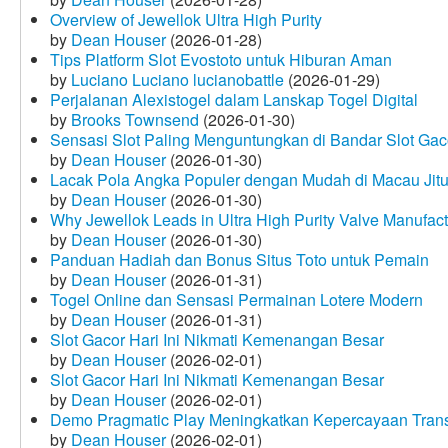
Overview of Jewellok Ultra High Purity
by
Dean Houser
(2026-01-28)
Tips Platform Slot Evostoto untuk Hiburan Aman
by
Luciano Luciano lucianobattle
(2026-01-29)
Perjalanan Alexistogel dalam Lanskap Togel Digital
by
Brooks Townsend
(2026-01-30)
Sensasi Slot Paling Menguntungkan di Bandar Slot Gac
by
Dean Houser
(2026-01-30)
Lacak Pola Angka Populer dengan Mudah di Macau Jit
by
Dean Houser
(2026-01-30)
Why Jewellok Leads in Ultra High Purity Valve Manufact
by
Dean Houser
(2026-01-30)
Panduan Hadiah dan Bonus Situs Toto untuk Pemain
by
Dean Houser
(2026-01-31)
Togel Online dan Sensasi Permainan Lotere Modern
by
Dean Houser
(2026-01-31)
Slot Gacor Hari Ini Nikmati Kemenangan Besar
by
Dean Houser
(2026-02-01)
Slot Gacor Hari Ini Nikmati Kemenangan Besar
by
Dean Houser
(2026-02-01)
Demo Pragmatic Play Meningkatkan Kepercayaan Tran
by
Dean Houser
(2026-02-01)