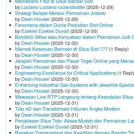
Memahami Fitur di Situs Bandar Slot
by
Luciano Luciano lucianobattle
(2025-12-29)
Strategi Belajar Melalui Permainan Jnetoto
by
Dean Houser
(2025-12-29)
Fenomena dalam Dunia Perjudian Slot Online
by
Ezekiel Ezekiel Duvall
(2025-12-30)
Bolo800: Mitos atau Kenyataan dalam Permainan Judi 
by
Dean Houser
(2025-12-30)
Nikmati Keseruan Bermain di Situs Slot 777
(1 Reply)
by
Dean Houser
(2025-12-30)
Jelajahi Permainan dan Pasar Togel Online yang Menar
by
Dean Houser
(2025-12-30)
Engineering Excellence for Critical Applications
(1 Repl
by
Dean Houser
(2025-12-30)
Enhancing Industrial Gas Systems with Jewellok Specia
by
Dean Houser
(2025-12-30)
Wawasan Live RTP Langsung tentang Keandalan Situs 
by
Dean Houser
(2025-12-31)
Toto 4D dan Transformasi Hiburan Angka Modern
by
Dean Houser
(2025-12-31)
Penjelasan Situs Toto: Akses Mudah dan Permainan La
by
Ezekiel Ezekiel Duvall
(2025-12-31)
Rasakan Transparansi dan Keadilan dengan Bandar To