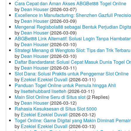
Cara Cepat dan Aman Akses ABGBet88 Togel Online
by
Dean Houser
(2026-03-07)
Excellence in Manufacturing: Shenzhen Gazfull Precisio
by
Dean Houser
(2026-03-09)
Mengenal Regisbola88 sebagai Bentuk Perjudian Digita
by
Dean Houser
(2026-03-09)
ABGBet88 Link Alternatif: Solusi Login Tanpa Hambata
by
Dean Houser
(2026-03-10)
Strategi Menang di Wengtoto Slot: Tips dan Trik Terbaru
by
Dean Houser
(2026-03-10)
Daftar Bandardarat: Solusi Cepat Masuk Dunia Togel On
by
Dean Houser
(2026-03-11)
Slot Dana: Solusi Praktis untuk Penggemar Slot Online
by
Ezekiel Ezekiel Duvall
(2026-03-11)
Panduan Togel Online untuk Pemula hingga Ahli
by
lisettehubbard lisetteh
(2026-03-11)
Main Slot Online Seru di Situs slot
(2 Replies)
by
Dean Houser
(2026-03-12)
Rahasia Kesuksesan di Situs Slot 5000
by
Ezekiel Ezekiel Duvall
(2026-03-12)
Togel Online: Game Digital yang Makin Diminati Pemai
by
Ezekiel Ezekiel Duvall
(2026-03-13)