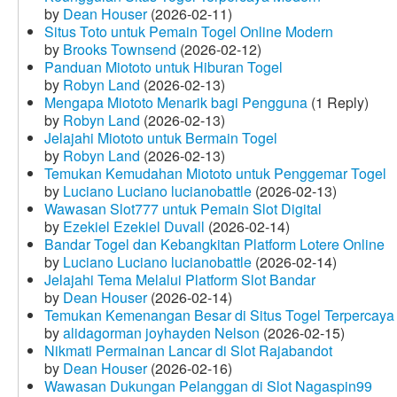
by
Dean Houser
(2026-02-11)
Situs Toto untuk Pemain Togel Online Modern
by
Brooks Townsend
(2026-02-12)
Panduan Miototo untuk Hiburan Togel
by
Robyn Land
(2026-02-13)
Mengapa Miototo Menarik bagi Pengguna
(1 Reply)
by
Robyn Land
(2026-02-13)
Jelajahi Miototo untuk Bermain Togel
by
Robyn Land
(2026-02-13)
Temukan Kemudahan Miototo untuk Penggemar Togel
by
Luciano Luciano lucianobattle
(2026-02-13)
Wawasan Slot777 untuk Pemain Slot Digital
by
Ezekiel Ezekiel Duvall
(2026-02-14)
Bandar Togel dan Kebangkitan Platform Lotere Online
by
Luciano Luciano lucianobattle
(2026-02-14)
Jelajahi Tema Melalui Platform Slot Bandar
by
Dean Houser
(2026-02-14)
Temukan Kemenangan Besar di Situs Togel Terpercaya
by
alidagorman joyhayden Nelson
(2026-02-15)
Nikmati Permainan Lancar di Slot Rajabandot
by
Dean Houser
(2026-02-16)
Wawasan Dukungan Pelanggan di Slot Nagaspin99