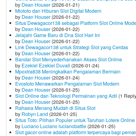
by
Dean Houser
(2026-01-21)
Miototo dan Hiburan Slot Digital Modern
by
Dean Houser
(2026-01-22)
Situs Dewagacor138 sebagai Platform Slot Online Mod
by
Dean Houser
(2026-01-22)
Jelajahi Game Baru di Dna Slot Hari Ini
by
Dean Houser
(2026-01-22)
Link Dewagacor138 untuk Strategi Slot yang Cerdas
by
Dean Houser
(2026-01-22)
Bandar Slot Menyederhanakan Akses Slot Online
by
Ezekiel Ezekiel Duvall
(2026-01-24)
Mpoxtra838 Meningkatkan Pengalaman Bermain
by
Dean Houser
(2026-01-24)
Evostoto Menawarkan Pengalaman Slot Modern
by
Dean Houser
(2026-01-25)
Slot Online dan Teknologi Permainan yang Adil
(1 Reply
by
Dean Houser
(2026-01-25)
Rahasia Menang Mudah di Situs Slot
by
Robyn Land
(2026-01-25)
Situs Toto: Pilihan Populer untuk Taruhan Lotere Online
by
Luciano Luciano lucianobattle
(2026-01-25)
Slot gacor online adalah platform terpercaya bagi pem