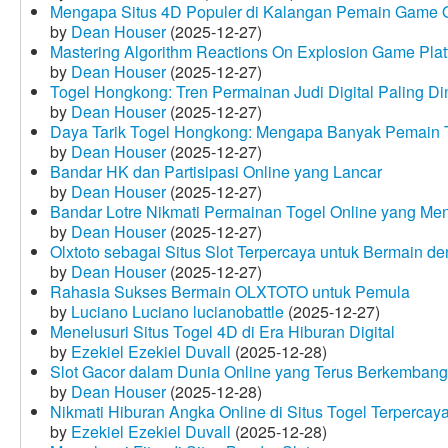
Mengapa Situs 4D Populer di Kalangan Pemain Game 
by
Dean Houser
(2025-12-27)
Mastering Algorithm Reactions On Explosion Game Plat
by
Dean Houser
(2025-12-27)
Togel Hongkong: Tren Permainan Judi Digital Paling Dim
by
Dean Houser
(2025-12-27)
Daya Tarik Togel Hongkong: Mengapa Banyak Pemain T
by
Dean Houser
(2025-12-27)
Bandar HK dan Partisipasi Online yang Lancar
by
Dean Houser
(2025-12-27)
Bandar Lotre Nikmati Permainan Togel Online yang Me
by
Dean Houser
(2025-12-27)
Olxtoto sebagai Situs Slot Terpercaya untuk Bermain 
by
Dean Houser
(2025-12-27)
Rahasia Sukses Bermain OLXTOTO untuk Pemula
by
Luciano Luciano lucianobattle
(2025-12-27)
Menelusuri Situs Togel 4D di Era Hiburan Digital
by
Ezekiel Ezekiel Duvall
(2025-12-28)
Slot Gacor dalam Dunia Online yang Terus Berkembang
by
Dean Houser
(2025-12-28)
Nikmati Hiburan Angka Online di Situs Togel Terpercay
by
Ezekiel Ezekiel Duvall
(2025-12-28)