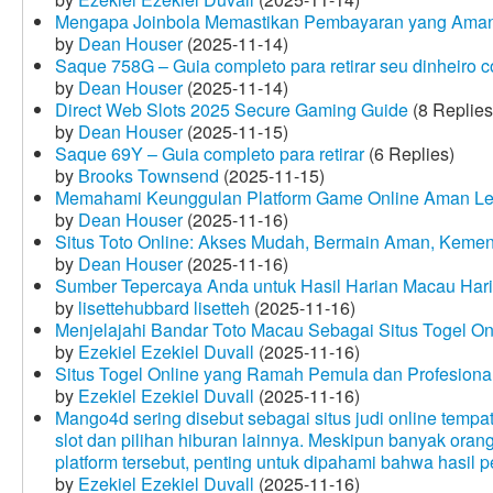
Mengapa Joinbola Memastikan Pembayaran yang Aman
by
Dean Houser
(2025-11-14)
Saque 758G – Guia completo para retirar seu dinheiro 
by
Dean Houser
(2025-11-14)
Direct Web Slots 2025 Secure Gaming Guide
(8 Replies
by
Dean Houser
(2025-11-15)
Saque 69Y – Guia completo para retirar
(6 Replies)
by
Brooks Townsend
(2025-11-15)
Memahami Keunggulan Platform Game Online Aman Le
by
Dean Houser
(2025-11-16)
Situs Toto Online: Akses Mudah, Bermain Aman, Keme
by
Dean Houser
(2025-11-16)
Sumber Tepercaya Anda untuk Hasil Harian Macau Hari 
by
lisettehubbard lisetteh
(2025-11-16)
Menjelajahi Bandar Toto Macau Sebagai Situs Togel On
by
Ezekiel Ezekiel Duvall
(2025-11-16)
Situs Togel Online yang Ramah Pemula dan Profesiona
by
Ezekiel Ezekiel Duvall
(2025-11-16)
Mango4d sering disebut sebagai situs judi online temp
slot dan pilihan hiburan lainnya. Meskipun banyak oran
platform tersebut, penting untuk dipahami bahwa hasil 
by
Ezekiel Ezekiel Duvall
(2025-11-16)