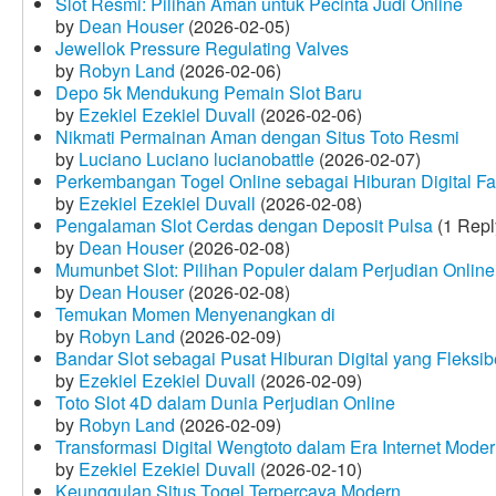
Slot Resmi: Pilihan Aman untuk Pecinta Judi Online
by
Dean Houser
(2026-02-05)
Jewellok Pressure Regulating Valves
by
Robyn Land
(2026-02-06)
Depo 5k Mendukung Pemain Slot Baru
by
Ezekiel Ezekiel Duvall
(2026-02-06)
Nikmati Permainan Aman dengan Situs Toto Resmi
by
Luciano Luciano lucianobattle
(2026-02-07)
Perkembangan Togel Online sebagai Hiburan Digital Fav
by
Ezekiel Ezekiel Duvall
(2026-02-08)
Pengalaman Slot Cerdas dengan Deposit Pulsa
(1 Repl
by
Dean Houser
(2026-02-08)
Mumunbet Slot: Pilihan Populer dalam Perjudian Online
by
Dean Houser
(2026-02-08)
Temukan Momen Menyenangkan di
by
Robyn Land
(2026-02-09)
Bandar Slot sebagai Pusat Hiburan Digital yang Fleksib
by
Ezekiel Ezekiel Duvall
(2026-02-09)
Toto Slot 4D dalam Dunia Perjudian Online
by
Robyn Land
(2026-02-09)
Transformasi Digital Wengtoto dalam Era Internet Mode
by
Ezekiel Ezekiel Duvall
(2026-02-10)
Keunggulan Situs Togel Terpercaya Modern