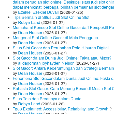
dalam perjudian slot online. Deskripsi situs judi slot o
dapat menikmati berbagai pilihan permainan slot dengan
by
Ezekiel Ezekiel Duvall
(2026-01-25)
Tips Bermain di Situs Judi Slot Online Slot
by
Robyn Land
(2026-01-27)
Memahami Konsep Slot Online Gacor dari Perspektif P
by
Dean Houser
(2026-01-27)
Mengenal Slot Online Gacor di Mata Pengguna
by
Dean Houser
(2026-01-27)
Situs Slot Gacor dan Perubahan Pola Hiburan Digital
by
Dean Houser
(2026-01-27)
Slot Gacor dalam Dunia Judi Online: Fakta atau Mitos?
by
alidagorman joyhayden Nelson
(2026-01-27)
Slot Gacor: Antara Keberuntungan dan Strategi Bermain
by
Dean Houser
(2026-01-27)
Fenomena Slot Gacor dalam Dunia Judi Online: Fakta d
by
Dean Houser
(2026-01-27)
Rahasia Slot Gacor: Cara Menang Besar di Mesin Slot 
by
Dean Houser
(2026-01-27)
Situs Toto dan Perannya dalam Dunia
by
Robyn Land
(2026-01-28)
Tg88 Explained: Accessibility, Reliability, and Growth
(1
by
Dean Houser
(2026-01-28)