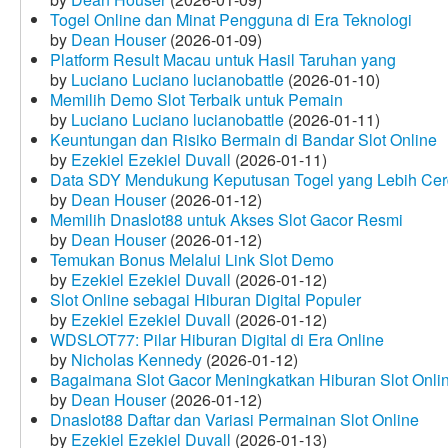
Togel Online dan Minat Pengguna di Era Teknologi
by
Dean Houser
(2026-01-09)
Platform Result Macau untuk Hasil Taruhan yang
by
Luciano Luciano lucianobattle
(2026-01-10)
Memilih Demo Slot Terbaik untuk Pemain
by
Luciano Luciano lucianobattle
(2026-01-11)
Keuntungan dan Risiko Bermain di Bandar Slot Online
by
Ezekiel Ezekiel Duvall
(2026-01-11)
Data SDY Mendukung Keputusan Togel yang Lebih Ce
by
Dean Houser
(2026-01-12)
Memilih Dnaslot88 untuk Akses Slot Gacor Resmi
by
Dean Houser
(2026-01-12)
Temukan Bonus Melalui Link Slot Demo
by
Ezekiel Ezekiel Duvall
(2026-01-12)
Slot Online sebagai Hiburan Digital Populer
by
Ezekiel Ezekiel Duvall
(2026-01-12)
WDSLOT77: Pilar Hiburan Digital di Era Online
by
Nicholas Kennedy
(2026-01-12)
Bagaimana Slot Gacor Meningkatkan Hiburan Slot Onli
by
Dean Houser
(2026-01-12)
Dnaslot88 Daftar dan Variasi Permainan Slot Online
by
Ezekiel Ezekiel Duvall
(2026-01-13)