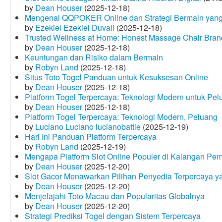
by
Dean Houser
(2025-12-18)
Mengenal QQPOKER Online dan Strategi Bermain yang
by
Ezekiel Ezekiel Duvall
(2025-12-18)
Trusted Wellness at Home: Honest Massage Chair Bran
by
Dean Houser
(2025-12-18)
Keuntungan dan Risiko dalam Bermain
by
Robyn Land
(2025-12-18)
Situs Toto Togel Panduan untuk Kesuksesan Online
by
Dean Houser
(2025-12-18)
Platform Togel Terpercaya: Teknologi Modern untuk Pe
by
Dean Houser
(2025-12-18)
Platform Togel Terpercaya: Teknologi Modern, Peluang
by
Luciano Luciano lucianobattle
(2025-12-19)
Hari Ini Panduan Platform Terpercaya
by
Robyn Land
(2025-12-19)
Mengapa Platform Slot Online Populer di Kalangan Pe
by
Dean Houser
(2025-12-20)
Slot Gacor Menawarkan Pilihan Penyedia Terpercaya y
by
Dean Houser
(2025-12-20)
Menjelajahi Toto Macau dan Popularitas Globalnya
by
Dean Houser
(2025-12-20)
Strategi Prediksi Togel dengan Sistem Terpercaya