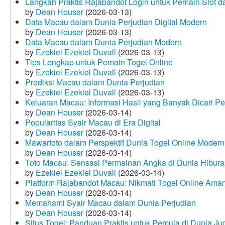
Langkah Praktis Rajabandot Login untuk Pemain Slot d
by
Dean Houser
(2026-03-13)
Data Macau dalam Dunia Perjudian Digital Modern
by
Dean Houser
(2026-03-13)
Data Macau dalam Dunia Perjudian Modern
by
Ezekiel Ezekiel Duvall
(2026-03-13)
Tips Lengkap untuk Pemain Togel Online
by
Ezekiel Ezekiel Duvall
(2026-03-13)
Prediksi Macau dalam Dunia Perjudian
by
Ezekiel Ezekiel Duvall
(2026-03-13)
Keluaran Macau: Informasi Hasil yang Banyak Dicari P
by
Dean Houser
(2026-03-14)
Popularitas Syair Macau di Era Digital
by
Dean Houser
(2026-03-14)
Mawartoto dalam Perspektif Dunia Togel Online Modern
by
Dean Houser
(2026-03-14)
Toto Macau: Sensasi Permainan Angka di Dunia Hibura
by
Ezekiel Ezekiel Duvall
(2026-03-14)
Platform Rajabandot Macau: Nikmati Togel Online Am
by
Dean Houser
(2026-03-14)
Memahami Syair Macau dalam Dunia Perjudian
by
Dean Houser
(2026-03-14)
Situs Togel: Panduan Praktis untuk Pemula di Dunia Ju