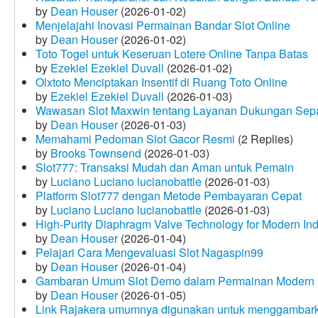
by
Dean Houser
(2026-01-02)
Menjelajahi Inovasi Permainan Bandar Slot Online
by
Dean Houser
(2026-01-02)
Toto Togel untuk Keseruan Lotere Online Tanpa Batas
by
Ezekiel Ezekiel Duvall
(2026-01-02)
Olxtoto Menciptakan Insentif di Ruang Toto Online
by
Ezekiel Ezekiel Duvall
(2026-01-03)
Wawasan Slot Maxwin tentang Layanan Dukungan Sep
by
Dean Houser
(2026-01-03)
Memahami Pedoman Slot Gacor Resmi
(2 Replies)
by
Brooks Townsend
(2026-01-03)
Slot777: Transaksi Mudah dan Aman untuk Pemain
by
Luciano Luciano lucianobattle
(2026-01-03)
Platform Slot777 dengan Metode Pembayaran Cepat
by
Luciano Luciano lucianobattle
(2026-01-03)
High-Purity Diaphragm Valve Technology for Modern Indu
by
Dean Houser
(2026-01-04)
Pelajari Cara Mengevaluasi Slot Nagaspin99
by
Dean Houser
(2026-01-04)
Gambaran Umum Slot Demo dalam Permainan Modern
by
Dean Houser
(2026-01-05)
Link Rajakera umumnya digunakan untuk menggambarkan