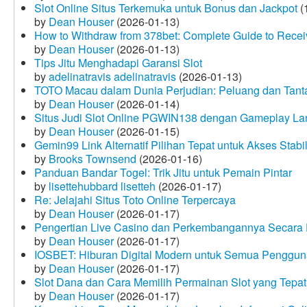
Slot Online Situs Terkemuka untuk Bonus dan Jackpot
(
by
Dean Houser
(2026-01-13)
How to Withdraw from 378bet: Complete Guide to Receiv
by
Dean Houser
(2026-01-13)
Tips Jitu Menghadapi Garansi Slot
by
adelinatravis adelinatravis
(2026-01-13)
TOTO Macau dalam Dunia Perjudian: Peluang dan Tanta
by
Dean Houser
(2026-01-14)
Situs Judi Slot Online PGWIN138 dengan Gameplay La
by
Dean Houser
(2026-01-15)
Gemin99 Link Alternatif Pilihan Tepat untuk Akses Stabi
by
Brooks Townsend
(2026-01-16)
Panduan Bandar Togel: Trik Jitu untuk Pemain Pintar
by
lisettehubbard lisetteh
(2026-01-17)
Re: Jelajahi Situs Toto Online Terpercaya
by
Dean Houser
(2026-01-17)
Pengertian Live Casino dan Perkembangannya Secara D
by
Dean Houser
(2026-01-17)
IOSBET: Hiburan Digital Modern untuk Semua Penggu
by
Dean Houser
(2026-01-17)
Slot Dana dan Cara Memilih Permainan Slot yang Tepat
by
Dean Houser
(2026-01-17)