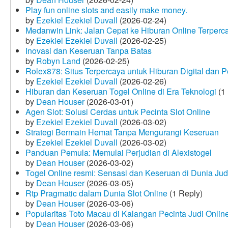
Play fun online slots and easily make money.
by
Ezekiel Ezekiel Duvall
(2026-02-24)
Medanwin Link: Jalan Cepat ke Hiburan Online Terperc
by
Ezekiel Ezekiel Duvall
(2026-02-25)
Inovasi dan Keseruan Tanpa Batas
by
Robyn Land
(2026-02-25)
Rolex878: Situs Terpercaya untuk Hiburan Digital dan 
by
Ezekiel Ezekiel Duvall
(2026-02-26)
Hiburan dan Keseruan Togel Online di Era Teknologi
(1 
by
Dean Houser
(2026-03-01)
Agen Slot: Solusi Cerdas untuk Pecinta Slot Online
by
Ezekiel Ezekiel Duvall
(2026-03-02)
Strategi Bermain Hemat Tanpa Mengurangi Keseruan
by
Ezekiel Ezekiel Duvall
(2026-03-02)
Panduan Pemula: Memulai Perjudian di Alexistogel
by
Dean Houser
(2026-03-02)
Togel Online resmi: Sensasi dan Keseruan di Dunia Judi
by
Dean Houser
(2026-03-05)
Rtp Pragmatic dalam Dunia Slot Online
(1 Reply)
by
Dean Houser
(2026-03-06)
Popularitas Toto Macau di Kalangan Pecinta Judi Onlin
by
Dean Houser
(2026-03-06)