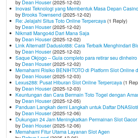
by
Dean Houser
(2025-12-02)
Inovasi Teknologi yang Membentuk Masa Depan Casino
by
Brooks Townsend
(2025-12-02)
Re: Jelajahi Situs Toto Online Terpercaya
(1 Reply)
by
Dean Houser
(2025-12-02)
Nikmati Mango4d Dari Mana Saja
by
Dean Houser
(2025-12-02)
Link Alternatif Daduslot88: Cara Terbaik Menghindari Blo
by
Dean Houser
(2025-12-02)
Saque Okjogo – Guia completo para retirar seu dinheir
by
Dean Houser
(2025-12-02)
Memahami Risiko BENIHTOTO di Platform Slot Online
by
Dean Houser
(2025-12-03)
Lexus288: Pusat Hiburan Slot Online Terpercaya
(1 Rep
by
Dean Houser
(2025-12-03)
Keuntungan dan Cara Bermain Toto Togel dengan Ama
by
Dean Houser
(2025-12-05)
Panduan Langkah demi Langkah untuk Daftar DNASlot
by
Dean Houser
(2025-12-06)
Dukungan 24 Jam Meningkatkan Permainan Slot Gacor
by
Dean Houser
(2025-12-06)
Memahami Fitur Utama Layanan Slot Agen
by
Robyn Land
(2025-12-06)