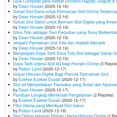
Guia Completo para Retirar Dinheiro Rápido, Seguro 
by
Dean Houser
(2025-12-16)
Solusi Slot Dana untuk Permainan Slot Online Terperca
by
Dean Houser
(2025-12-16)
Solusi Slot Gacor untuk Bermain Slot Digital yang Aman
by
Dean Houser
(2025-12-16)
Situs Toto sebagai Tren Perjudian yang Terus Berkemb
by
Dean Houser
(2025-12-16)
Jelajahi Permainan Slot Toto dan Hadiah Menarik
by
Dean Houser
(2025-12-16)
Menjelajahi Daya Tarik Situs Toto Slot sebagai Game O
by
Dean Houser
(2025-12-16)
Daya Tarik Utama Slot 4D bagi Pemain Online
(3 Replie
by
Robyn Land
(2025-12-17)
Solusi Hiburan Digital Bagi Pecinta Permainan Slot
by
Ezekiel Ezekiel Duvall
(2025-12-17)
Slot 4d Menyediakan Transaksi yang Andal dan Nyama
by
Dean Houser
(2025-12-17)
Panduan Lengkap Menikmati Pengalaman
(2 Replies)
by
Ezekiel Ezekiel Duvall
(2025-12-17)
Fitur Utama yang Membuat Slot Gacor
by
Robyn Land
(2025-12-18)
Slot Online sebagai Pilihan Utama Hiburan Digital
(2 Re