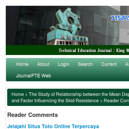
Home
About
Login
Search
Current
A
JournalFTE Web
Home
>
The Study of Relationship between the Mean Dep
and Factor Influencing the Skid Resistance
>
Reader Co
Reader Comments
Jelajahi Situs Toto Online Terpercaya