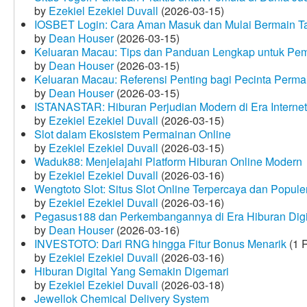
by
Ezekiel Ezekiel Duvall
(2026-03-15)
IOSBET Login: Cara Aman Masuk dan Mulai Bermain T
by
Dean Houser
(2026-03-15)
Keluaran Macau: Tips dan Panduan Lengkap untuk Pem
by
Dean Houser
(2026-03-15)
Keluaran Macau: Referensi Penting bagi Pecinta Perma
by
Dean Houser
(2026-03-15)
ISTANASTAR: Hiburan Perjudian Modern di Era Internet
by
Ezekiel Ezekiel Duvall
(2026-03-15)
Slot dalam Ekosistem Permainan Online
by
Ezekiel Ezekiel Duvall
(2026-03-15)
Waduk88: Menjelajahi Platform Hiburan Online Modern
by
Ezekiel Ezekiel Duvall
(2026-03-16)
Wengtoto Slot: Situs Slot Online Terpercaya dan Popule
by
Ezekiel Ezekiel Duvall
(2026-03-16)
Pegasus188 dan Perkembangannya di Era Hiburan Digi
by
Dean Houser
(2026-03-16)
INVESTOTO: Dari RNG hingga Fitur Bonus Menarik
(1 
by
Ezekiel Ezekiel Duvall
(2026-03-16)
Hiburan Digital Yang Semakin Digemari
by
Ezekiel Ezekiel Duvall
(2026-03-18)
Jewellok Chemical Delivery System