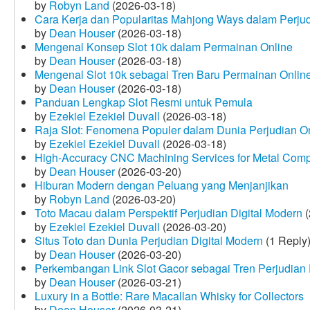
by
Robyn Land
(2026-03-18)
Cara Kerja dan Popularitas Mahjong Ways dalam Perju
by
Dean Houser
(2026-03-18)
Mengenal Konsep Slot 10k dalam Permainan Online
by
Dean Houser
(2026-03-18)
Mengenal Slot 10k sebagai Tren Baru Permainan Onlin
by
Dean Houser
(2026-03-18)
Panduan Lengkap Slot Resmi untuk Pemula
by
Ezekiel Ezekiel Duvall
(2026-03-18)
Raja Slot: Fenomena Populer dalam Dunia Perjudian O
by
Ezekiel Ezekiel Duvall
(2026-03-18)
High-Accuracy CNC Machining Services for Metal Compo
by
Dean Houser
(2026-03-20)
Hiburan Modern dengan Peluang yang Menjanjikan
by
Robyn Land
(2026-03-20)
Toto Macau dalam Perspektif Perjudian Digital Modern
(
by
Ezekiel Ezekiel Duvall
(2026-03-20)
Situs Toto dan Dunia Perjudian Digital Modern
(1 Reply
by
Dean Houser
(2026-03-20)
Perkembangan Link Slot Gacor sebagai Tren Perjudian D
by
Dean Houser
(2026-03-21)
Luxury in a Bottle: Rare Macallan Whisky for Collectors
by
Dean Houser
(2026-03-21)