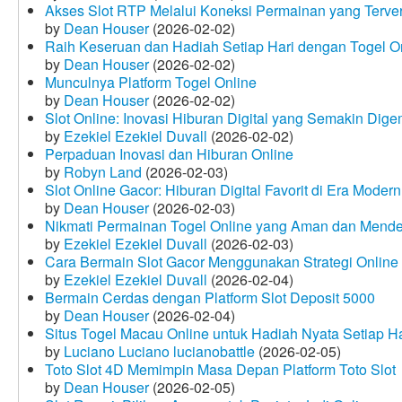
Akses Slot RTP Melalui Koneksi Permainan yang Terveri
by
Dean Houser
(2026-02-02)
Raih Keseruan dan Hadiah Setiap Hari dengan Togel O
by
Dean Houser
(2026-02-02)
Munculnya Platform Togel Online
by
Dean Houser
(2026-02-02)
Slot Online: Inovasi Hiburan Digital yang Semakin Dige
by
Ezekiel Ezekiel Duvall
(2026-02-02)
Perpaduan Inovasi dan Hiburan Online
by
Robyn Land
(2026-02-03)
Slot Online Gacor: Hiburan Digital Favorit di Era Modern
by
Dean Houser
(2026-02-03)
Nikmati Permainan Togel Online yang Aman dan Mende
by
Ezekiel Ezekiel Duvall
(2026-02-03)
Cara Bermain Slot Gacor Menggunakan Strategi Online
by
Ezekiel Ezekiel Duvall
(2026-02-04)
Bermain Cerdas dengan Platform Slot Deposit 5000
by
Dean Houser
(2026-02-04)
Situs Togel Macau Online untuk Hadiah Nyata Setiap Ha
by
Luciano Luciano lucianobattle
(2026-02-05)
Toto Slot 4D Memimpin Masa Depan Platform Toto Slot
by
Dean Houser
(2026-02-05)