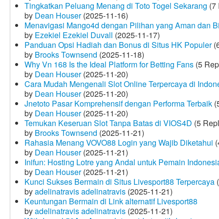
Tingkatkan Peluang Menang di Toto Togel Sekarang
(7 
by
Dean Houser
(2025-11-16)
Menavigasi Mango4d dengan Pilihan yang Aman dan B
by
Ezekiel Ezekiel Duvall
(2025-11-17)
Panduan Opsi Hadiah dan Bonus di Situs HK Populer
(6
by
Brooks Townsend
(2025-11-18)
Why Vn 168 Is the Ideal Platform for Betting Fans
(5 Rep
by
Dean Houser
(2025-11-20)
Cara Mudah Mengenali Slot Online Terpercaya di Indon
by
Dean Houser
(2025-11-20)
Jnetoto Pasar Komprehensif dengan Performa Terbaik
(
by
Dean Houser
(2025-11-20)
Temukan Keseruan Slot Tanpa Batas di VIOS4D
(5 Repl
by
Brooks Townsend
(2025-11-21)
Rahasia Menang VOVO88 Login yang Wajib Diketahui
(
by
Dean Houser
(2025-11-21)
Inifun: Hosting Lotre yang Andal untuk Pemain Indonesi
by
Dean Houser
(2025-11-21)
Kunci Sukses Bermain di Situs Livesport88 Terpercaya
(
by
adelinatravis adelinatravis
(2025-11-21)
Keuntungan Bermain di Link alternatif Livesport88
by
adelinatravis adelinatravis
(2025-11-21)