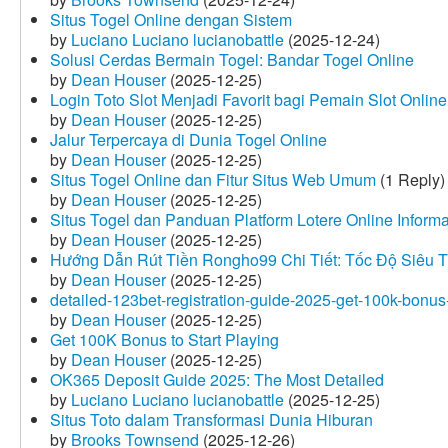
Situs Togel Online dengan Sistem
by
Luciano Luciano lucianobattle
(2025-12-24)
Solusi Cerdas Bermain Togel: Bandar Togel Online
by
Dean Houser
(2025-12-25)
Login Toto Slot Menjadi Favorit bagi Pemain Slot Online
by
Dean Houser
(2025-12-25)
Jalur Terpercaya di Dunia Togel Online
by
Dean Houser
(2025-12-25)
Situs Togel Online dan Fitur Situs Web Umum
(1 Reply)
by
Dean Houser
(2025-12-25)
Situs Togel dan Panduan Platform Lotere Online Informat
by
Dean Houser
(2025-12-25)
Hướng Dẫn Rút Tiền Rongho99 Chi Tiết: Tốc Độ Siêu 
by
Dean Houser
(2025-12-25)
detailed-123bet-registration-guide-2025-get-100k-bonus-
by
Dean Houser
(2025-12-25)
Get 100K Bonus to Start Playing
by
Dean Houser
(2025-12-25)
OK365 Deposit Guide 2025: The Most Detailed
by
Luciano Luciano lucianobattle
(2025-12-25)
Situs Toto dalam Transformasi Dunia Hiburan
by
Brooks Townsend
(2025-12-26)