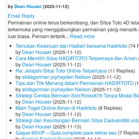
by
Dean Houser
(2025-11-12)
Email Reply
Permainan online terus berkembang, dan Situs Toto 4D tela
terkemuka yang menggabungkan permainan yang menarik
luar biasa. Pemain tertarik...
Read more
Temukan Keseruan dan Hadiah bersama Hadirtoto
(74 R
by
Dean Houser
(2025-11-12)
Cara Memilih Situs HADIRTOTO Terpercaya dan Aman
by
Dean Houser
(2025-11-12)
Re: Jelajahi Situs Toto Online Terpercaya
(11 Replies)
by
alidagorman joyhayden Nelson
(2025-11-12)
Tips dan Trik Menang dalam Permainan HADIRTOTO
(1
by
alidagorman joyhayden Nelson
(2025-11-12)
Strategi Cerdas Bermain Slot Rolex878 Tanpa Modal B
by
Dean Houser
(2025-11-12)
Main Togel Online Aman di Hadirtoto
(8 Replies)
by
Dean Houser
(2025-11-12)
Strategi dan Keuntungan Bermain Situs Daduslot88 un
by
Dean Houser
(2025-11-13)
Saque 89VIP – Guia completo para retirar seu
(7 Replie
by
Ezekiel Ezekiel Duvall
(2025-11-14)