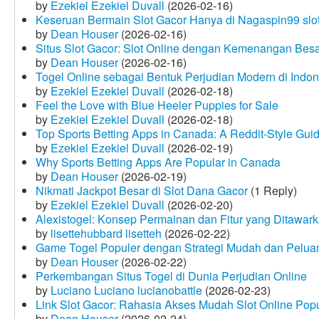
by
Ezekiel Ezekiel Duvall
(2026-02-16)
Keseruan Bermain Slot Gacor Hanya di Nagaspin99 slo
by
Dean Houser
(2026-02-16)
Situs Slot Gacor: Slot Online dengan Kemenangan Be
by
Dean Houser
(2026-02-16)
Togel Online sebagai Bentuk Perjudian Modern di Indon
by
Ezekiel Ezekiel Duvall
(2026-02-18)
Feel the Love with Blue Heeler Puppies for Sale
by
Ezekiel Ezekiel Duvall
(2026-02-18)
Top Sports Betting Apps in Canada: A Reddit‑Style Gui
by
Ezekiel Ezekiel Duvall
(2026-02-19)
Why Sports Betting Apps Are Popular in Canada
by
Dean Houser
(2026-02-19)
Nikmati Jackpot Besar di Slot Dana Gacor
(1 Reply)
by
Ezekiel Ezekiel Duvall
(2026-02-20)
Alexistogel: Konsep Permainan dan Fitur yang Ditawar
by
lisettehubbard lisetteh
(2026-02-22)
Game Togel Populer dengan Strategi Mudah dan Pelua
by
Dean Houser
(2026-02-22)
Perkembangan Situs Togel di Dunia Perjudian Online
by
Luciano Luciano lucianobattle
(2026-02-23)
Link Slot Gacor: Rahasia Akses Mudah Slot Online Pop
by
Dean Houser
(2026-02-24)