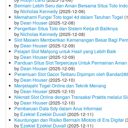
Bermain Lebih Seru dan Aman Bersama Situs Toto Indo
by
Nicholas Kennedy
(2025-12-06)
Memahami Fungsi Toto togel 4d dalam Taruhan Togel
(1
by
Dean Houser
(2025-12-08)
Pengertian Situs Toto dan Sistem Kerja di Baliknya
by
Nicholas Kennedy
(2025-12-08)
Slot Maxwin Memberikan Kemenangan Besar Bagi Pem
by
Dean Houser
(2025-12-09)
Pelajari Slot Mahjong untuk Hasil yang Lebih Baik
by
Dean Houser
(2025-12-09)
Panduan Situs Slot Terpercaya Untuk Permainan Aman
by
Dean Houser
(2025-12-09)
Penemuan Slot Gacor Terbaru Dipimpin oleh Bandar28
by
Dean Houser
(2025-12-10)
Menjelajahi Togel Online dan Teknik Menang
by
Dean Houser
(2025-12-10)
Nikmati Slot Online dengan Transaksi Praktis melalui S
by
Dean Houser
(2025-12-10)
Pembaruan Data Sdy dalam Arus Informasi
by
Ezekiel Ezekiel Duvall
(2025-12-11)
Keuntungan dan Risiko Bermain Miototo di Era Digital
(3
by
Ezekiel Ezekiel Duvall
(2025-12-11)