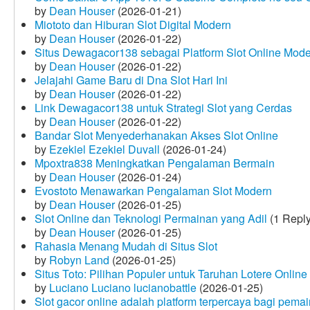
by
Dean Houser
(2026-01-21)
Miototo dan Hiburan Slot Digital Modern
by
Dean Houser
(2026-01-22)
Situs Dewagacor138 sebagai Platform Slot Online Mod
by
Dean Houser
(2026-01-22)
Jelajahi Game Baru di Dna Slot Hari Ini
by
Dean Houser
(2026-01-22)
Link Dewagacor138 untuk Strategi Slot yang Cerdas
by
Dean Houser
(2026-01-22)
Bandar Slot Menyederhanakan Akses Slot Online
by
Ezekiel Ezekiel Duvall
(2026-01-24)
Mpoxtra838 Meningkatkan Pengalaman Bermain
by
Dean Houser
(2026-01-24)
Evostoto Menawarkan Pengalaman Slot Modern
by
Dean Houser
(2026-01-25)
Slot Online dan Teknologi Permainan yang Adil
(1 Reply
by
Dean Houser
(2026-01-25)
Rahasia Menang Mudah di Situs Slot
by
Robyn Land
(2026-01-25)
Situs Toto: Pilihan Populer untuk Taruhan Lotere Online
by
Luciano Luciano lucianobattle
(2026-01-25)
Slot gacor online adalah platform terpercaya bagi pem