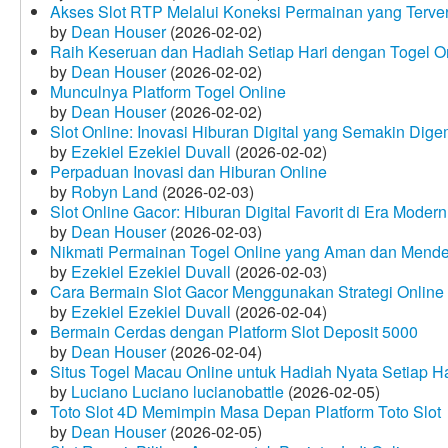
Akses Slot RTP Melalui Koneksi Permainan yang Terveri
by
Dean Houser
(2026-02-02)
Raih Keseruan dan Hadiah Setiap Hari dengan Togel O
by
Dean Houser
(2026-02-02)
Munculnya Platform Togel Online
by
Dean Houser
(2026-02-02)
Slot Online: Inovasi Hiburan Digital yang Semakin Dige
by
Ezekiel Ezekiel Duvall
(2026-02-02)
Perpaduan Inovasi dan Hiburan Online
by
Robyn Land
(2026-02-03)
Slot Online Gacor: Hiburan Digital Favorit di Era Modern
by
Dean Houser
(2026-02-03)
Nikmati Permainan Togel Online yang Aman dan Mende
by
Ezekiel Ezekiel Duvall
(2026-02-03)
Cara Bermain Slot Gacor Menggunakan Strategi Online
by
Ezekiel Ezekiel Duvall
(2026-02-04)
Bermain Cerdas dengan Platform Slot Deposit 5000
by
Dean Houser
(2026-02-04)
Situs Togel Macau Online untuk Hadiah Nyata Setiap Ha
by
Luciano Luciano lucianobattle
(2026-02-05)
Toto Slot 4D Memimpin Masa Depan Platform Toto Slot
by
Dean Houser
(2026-02-05)