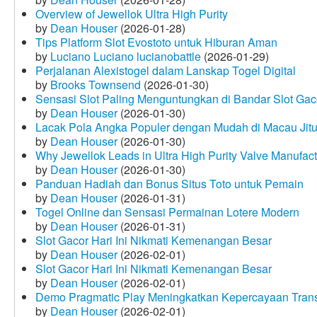
Overview of Jewellok Ultra High Purity
by
Dean Houser
(2026-01-28)
Tips Platform Slot Evostoto untuk Hiburan Aman
by
Luciano Luciano lucianobattle
(2026-01-29)
Perjalanan Alexistogel dalam Lanskap Togel Digital
by
Brooks Townsend
(2026-01-30)
Sensasi Slot Paling Menguntungkan di Bandar Slot Gac
by
Dean Houser
(2026-01-30)
Lacak Pola Angka Populer dengan Mudah di Macau Jit
by
Dean Houser
(2026-01-30)
Why Jewellok Leads in Ultra High Purity Valve Manufact
by
Dean Houser
(2026-01-30)
Panduan Hadiah dan Bonus Situs Toto untuk Pemain
by
Dean Houser
(2026-01-31)
Togel Online dan Sensasi Permainan Lotere Modern
by
Dean Houser
(2026-01-31)
Slot Gacor Hari Ini Nikmati Kemenangan Besar
by
Dean Houser
(2026-02-01)
Slot Gacor Hari Ini Nikmati Kemenangan Besar
by
Dean Houser
(2026-02-01)
Demo Pragmatic Play Meningkatkan Kepercayaan Tran
by
Dean Houser
(2026-02-01)