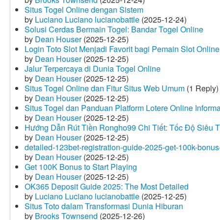
Situs Togel Online dengan Sistem
by
Luciano Luciano lucianobattle
(2025-12-24)
Solusi Cerdas Bermain Togel: Bandar Togel Online
by
Dean Houser
(2025-12-25)
Login Toto Slot Menjadi Favorit bagi Pemain Slot Online
by
Dean Houser
(2025-12-25)
Jalur Terpercaya di Dunia Togel Online
by
Dean Houser
(2025-12-25)
Situs Togel Online dan Fitur Situs Web Umum
(1 Reply)
by
Dean Houser
(2025-12-25)
Situs Togel dan Panduan Platform Lotere Online Informat
by
Dean Houser
(2025-12-25)
Hướng Dẫn Rút Tiền Rongho99 Chi Tiết: Tốc Độ Siêu 
by
Dean Houser
(2025-12-25)
detailed-123bet-registration-guide-2025-get-100k-bonus-
by
Dean Houser
(2025-12-25)
Get 100K Bonus to Start Playing
by
Dean Houser
(2025-12-25)
OK365 Deposit Guide 2025: The Most Detailed
by
Luciano Luciano lucianobattle
(2025-12-25)
Situs Toto dalam Transformasi Dunia Hiburan
by
Brooks Townsend
(2025-12-26)