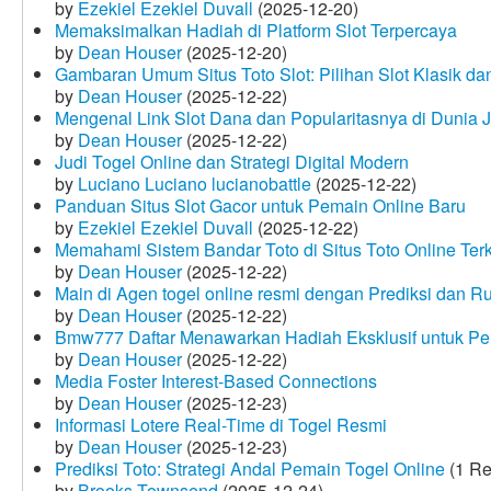
by
Ezekiel Ezekiel Duvall
(2025-12-20)
Memaksimalkan Hadiah di Platform Slot Terpercaya
by
Dean Houser
(2025-12-20)
Gambaran Umum Situs Toto Slot: Pilihan Slot Klasik d
by
Dean Houser
(2025-12-22)
Mengenal Link Slot Dana dan Popularitasnya di Dunia J
by
Dean Houser
(2025-12-22)
Judi Togel Online dan Strategi Digital Modern
by
Luciano Luciano lucianobattle
(2025-12-22)
Panduan Situs Slot Gacor untuk Pemain Online Baru
by
Ezekiel Ezekiel Duvall
(2025-12-22)
Memahami Sistem Bandar Toto di Situs Toto Online Te
by
Dean Houser
(2025-12-22)
Main di Agen togel online resmi dengan Prediksi dan R
by
Dean Houser
(2025-12-22)
Bmw777 Daftar Menawarkan Hadiah Eksklusif untuk P
by
Dean Houser
(2025-12-22)
Media Foster Interest-Based Connections
by
Dean Houser
(2025-12-23)
Informasi Lotere Real-Time di Togel Resmi
by
Dean Houser
(2025-12-23)
Prediksi Toto: Strategi Andal Pemain Togel Online
(1 Re
by
Brooks Townsend
(2025-12-24)