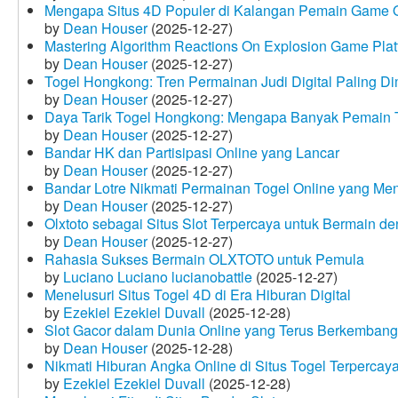
Mengapa Situs 4D Populer di Kalangan Pemain Game 
by
Dean Houser
(2025-12-27)
Mastering Algorithm Reactions On Explosion Game Plat
by
Dean Houser
(2025-12-27)
Togel Hongkong: Tren Permainan Judi Digital Paling Dim
by
Dean Houser
(2025-12-27)
Daya Tarik Togel Hongkong: Mengapa Banyak Pemain T
by
Dean Houser
(2025-12-27)
Bandar HK dan Partisipasi Online yang Lancar
by
Dean Houser
(2025-12-27)
Bandar Lotre Nikmati Permainan Togel Online yang Me
by
Dean Houser
(2025-12-27)
Olxtoto sebagai Situs Slot Terpercaya untuk Bermain 
by
Dean Houser
(2025-12-27)
Rahasia Sukses Bermain OLXTOTO untuk Pemula
by
Luciano Luciano lucianobattle
(2025-12-27)
Menelusuri Situs Togel 4D di Era Hiburan Digital
by
Ezekiel Ezekiel Duvall
(2025-12-28)
Slot Gacor dalam Dunia Online yang Terus Berkembang
by
Dean Houser
(2025-12-28)
Nikmati Hiburan Angka Online di Situs Togel Terpercay
by
Ezekiel Ezekiel Duvall
(2025-12-28)