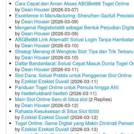
Cara Cepat dan Aman Akses ABGBet88 Togel Online
by
Dean Houser
(2026-03-07)
Excellence in Manufacturing: Shenzhen Gazfull Precisio
by
Dean Houser
(2026-03-09)
Mengenal Regisbola88 sebagai Bentuk Perjudian Digita
by
Dean Houser
(2026-03-09)
ABGBet88 Link Alternatif: Solusi Login Tanpa Hambata
by
Dean Houser
(2026-03-10)
Strategi Menang di Wengtoto Slot: Tips dan Trik Terbaru
by
Dean Houser
(2026-03-10)
Daftar Bandardarat: Solusi Cepat Masuk Dunia Togel On
by
Dean Houser
(2026-03-11)
Slot Dana: Solusi Praktis untuk Penggemar Slot Online
by
Ezekiel Ezekiel Duvall
(2026-03-11)
Panduan Togel Online untuk Pemula hingga Ahli
by
lisettehubbard lisetteh
(2026-03-11)
Main Slot Online Seru di Situs slot
(2 Replies)
by
Dean Houser
(2026-03-12)
Rahasia Kesuksesan di Situs Slot 5000
by
Ezekiel Ezekiel Duvall
(2026-03-12)
Togel Online: Game Digital yang Makin Diminati Pemai
by
Ezekiel Ezekiel Duvall
(2026-03-13)