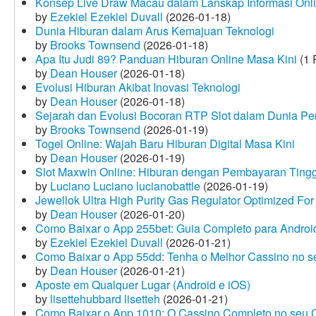
Konsep Live Draw Macau dalam Lanskap Informasi Onl
by
Ezekiel Ezekiel Duvall
(2026-01-18)
Dunia Hiburan dalam Arus Kemajuan Teknologi
by
Brooks Townsend
(2026-01-18)
Apa Itu Judi 89? Panduan Hiburan Online Masa Kini
(1 
by
Dean Houser
(2026-01-18)
Evolusi Hiburan Akibat Inovasi Teknologi
by
Dean Houser
(2026-01-18)
Sejarah dan Evolusi Bocoran RTP Slot dalam Dunia Pe
by
Brooks Townsend
(2026-01-19)
Togel Online: Wajah Baru Hiburan Digital Masa Kini
by
Dean Houser
(2026-01-19)
Slot Maxwin Online: Hiburan dengan Pembayaran Tingg
by
Luciano Luciano lucianobattle
(2026-01-19)
Jewellok Ultra High Purity Gas Regulator Optimized For
by
Dean Houser
(2026-01-20)
Como Baixar o App 255bet: Guia Completo para Android
by
Ezekiel Ezekiel Duvall
(2026-01-21)
Como Baixar o App 55dd: Tenha o Melhor Cassino no s
by
Dean Houser
(2026-01-21)
Aposte em Qualquer Lugar (Android e iOS)
by
lisettehubbard lisetteh
(2026-01-21)
Como Baixar o App 1010: O Cassino Completo no seu C