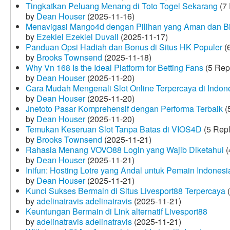
Tingkatkan Peluang Menang di Toto Togel Sekarang
(7 
by
Dean Houser
(2025-11-16)
Menavigasi Mango4d dengan Pilihan yang Aman dan B
by
Ezekiel Ezekiel Duvall
(2025-11-17)
Panduan Opsi Hadiah dan Bonus di Situs HK Populer
(6
by
Brooks Townsend
(2025-11-18)
Why Vn 168 Is the Ideal Platform for Betting Fans
(5 Rep
by
Dean Houser
(2025-11-20)
Cara Mudah Mengenali Slot Online Terpercaya di Indon
by
Dean Houser
(2025-11-20)
Jnetoto Pasar Komprehensif dengan Performa Terbaik
(
by
Dean Houser
(2025-11-20)
Temukan Keseruan Slot Tanpa Batas di VIOS4D
(5 Repl
by
Brooks Townsend
(2025-11-21)
Rahasia Menang VOVO88 Login yang Wajib Diketahui
(
by
Dean Houser
(2025-11-21)
Inifun: Hosting Lotre yang Andal untuk Pemain Indonesi
by
Dean Houser
(2025-11-21)
Kunci Sukses Bermain di Situs Livesport88 Terpercaya
(
by
adelinatravis adelinatravis
(2025-11-21)
Keuntungan Bermain di Link alternatif Livesport88
by
adelinatravis adelinatravis
(2025-11-21)