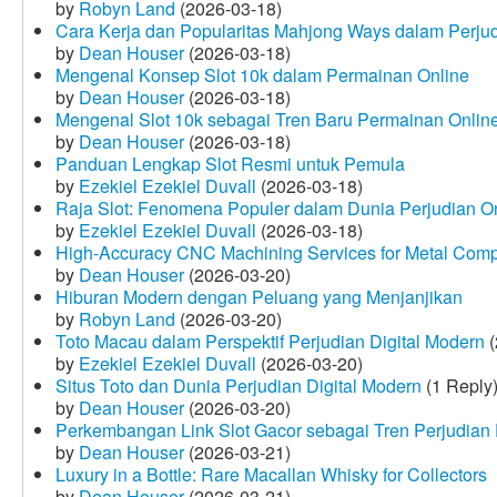
by
Robyn Land
(2026-03-18)
Cara Kerja dan Popularitas Mahjong Ways dalam Perju
by
Dean Houser
(2026-03-18)
Mengenal Konsep Slot 10k dalam Permainan Online
by
Dean Houser
(2026-03-18)
Mengenal Slot 10k sebagai Tren Baru Permainan Onlin
by
Dean Houser
(2026-03-18)
Panduan Lengkap Slot Resmi untuk Pemula
by
Ezekiel Ezekiel Duvall
(2026-03-18)
Raja Slot: Fenomena Populer dalam Dunia Perjudian O
by
Ezekiel Ezekiel Duvall
(2026-03-18)
High-Accuracy CNC Machining Services for Metal Compo
by
Dean Houser
(2026-03-20)
Hiburan Modern dengan Peluang yang Menjanjikan
by
Robyn Land
(2026-03-20)
Toto Macau dalam Perspektif Perjudian Digital Modern
(
by
Ezekiel Ezekiel Duvall
(2026-03-20)
Situs Toto dan Dunia Perjudian Digital Modern
(1 Reply
by
Dean Houser
(2026-03-20)
Perkembangan Link Slot Gacor sebagai Tren Perjudian D
by
Dean Houser
(2026-03-21)
Luxury in a Bottle: Rare Macallan Whisky for Collectors
by
Dean Houser
(2026-03-21)