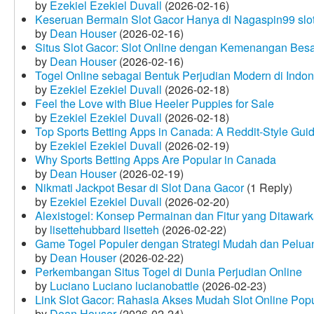
by
Ezekiel Ezekiel Duvall
(2026-02-16)
Keseruan Bermain Slot Gacor Hanya di Nagaspin99 slo
by
Dean Houser
(2026-02-16)
Situs Slot Gacor: Slot Online dengan Kemenangan Be
by
Dean Houser
(2026-02-16)
Togel Online sebagai Bentuk Perjudian Modern di Indon
by
Ezekiel Ezekiel Duvall
(2026-02-18)
Feel the Love with Blue Heeler Puppies for Sale
by
Ezekiel Ezekiel Duvall
(2026-02-18)
Top Sports Betting Apps in Canada: A Reddit‑Style Gui
by
Ezekiel Ezekiel Duvall
(2026-02-19)
Why Sports Betting Apps Are Popular in Canada
by
Dean Houser
(2026-02-19)
Nikmati Jackpot Besar di Slot Dana Gacor
(1 Reply)
by
Ezekiel Ezekiel Duvall
(2026-02-20)
Alexistogel: Konsep Permainan dan Fitur yang Ditawar
by
lisettehubbard lisetteh
(2026-02-22)
Game Togel Populer dengan Strategi Mudah dan Pelua
by
Dean Houser
(2026-02-22)
Perkembangan Situs Togel di Dunia Perjudian Online
by
Luciano Luciano lucianobattle
(2026-02-23)
Link Slot Gacor: Rahasia Akses Mudah Slot Online Pop
by
Dean Houser
(2026-02-24)