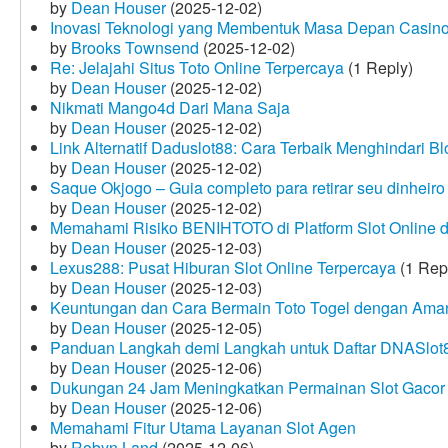
by
Dean Houser
(2025-12-02)
Inovasi Teknologi yang Membentuk Masa Depan Casino
by
Brooks Townsend
(2025-12-02)
Re: Jelajahi Situs Toto Online Terpercaya
(1 Reply)
by
Dean Houser
(2025-12-02)
Nikmati Mango4d Dari Mana Saja
by
Dean Houser
(2025-12-02)
Link Alternatif Daduslot88: Cara Terbaik Menghindari Blo
by
Dean Houser
(2025-12-02)
Saque Okjogo – Guia completo para retirar seu dinheir
by
Dean Houser
(2025-12-02)
Memahami Risiko BENIHTOTO di Platform Slot Online
by
Dean Houser
(2025-12-03)
Lexus288: Pusat Hiburan Slot Online Terpercaya
(1 Rep
by
Dean Houser
(2025-12-03)
Keuntungan dan Cara Bermain Toto Togel dengan Ama
by
Dean Houser
(2025-12-05)
Panduan Langkah demi Langkah untuk Daftar DNASlot
by
Dean Houser
(2025-12-06)
Dukungan 24 Jam Meningkatkan Permainan Slot Gacor
by
Dean Houser
(2025-12-06)
Memahami Fitur Utama Layanan Slot Agen
by
Robyn Land
(2025-12-06)