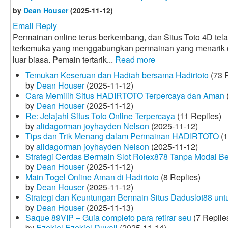
by
Dean Houser
(2025-11-12)
Email Reply
Permainan online terus berkembang, dan Situs Toto 4D tela
terkemuka yang menggabungkan permainan yang menarik
luar biasa. Pemain tertarik...
Read more
Temukan Keseruan dan Hadiah bersama Hadirtoto
(73 R
by
Dean Houser
(2025-11-12)
Cara Memilih Situs HADIRTOTO Terpercaya dan Aman
by
Dean Houser
(2025-11-12)
Re: Jelajahi Situs Toto Online Terpercaya
(11 Replies)
by
alidagorman joyhayden Nelson
(2025-11-12)
Tips dan Trik Menang dalam Permainan HADIRTOTO
(1
by
alidagorman joyhayden Nelson
(2025-11-12)
Strategi Cerdas Bermain Slot Rolex878 Tanpa Modal B
by
Dean Houser
(2025-11-12)
Main Togel Online Aman di Hadirtoto
(8 Replies)
by
Dean Houser
(2025-11-12)
Strategi dan Keuntungan Bermain Situs Daduslot88 un
by
Dean Houser
(2025-11-13)
Saque 89VIP – Guia completo para retirar seu
(7 Replie
by
Ezekiel Ezekiel Duvall
(2025-11-14)