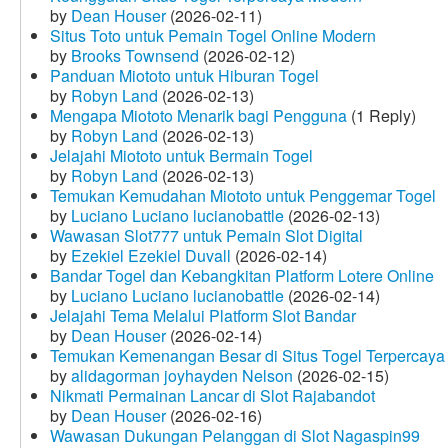
by
Dean Houser
(2026-02-11)
Situs Toto untuk Pemain Togel Online Modern
by
Brooks Townsend
(2026-02-12)
Panduan Miototo untuk Hiburan Togel
by
Robyn Land
(2026-02-13)
Mengapa Miototo Menarik bagi Pengguna
(1 Reply)
by
Robyn Land
(2026-02-13)
Jelajahi Miototo untuk Bermain Togel
by
Robyn Land
(2026-02-13)
Temukan Kemudahan Miototo untuk Penggemar Togel
by
Luciano Luciano lucianobattle
(2026-02-13)
Wawasan Slot777 untuk Pemain Slot Digital
by
Ezekiel Ezekiel Duvall
(2026-02-14)
Bandar Togel dan Kebangkitan Platform Lotere Online
by
Luciano Luciano lucianobattle
(2026-02-14)
Jelajahi Tema Melalui Platform Slot Bandar
by
Dean Houser
(2026-02-14)
Temukan Kemenangan Besar di Situs Togel Terpercaya
by
alidagorman joyhayden Nelson
(2026-02-15)
Nikmati Permainan Lancar di Slot Rajabandot
by
Dean Houser
(2026-02-16)
Wawasan Dukungan Pelanggan di Slot Nagaspin99