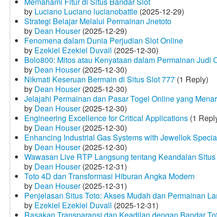
Memahami Fitur di Situs Bandar Slot
by
Luciano Luciano lucianobattle
(2025-12-29)
Strategi Belajar Melalui Permainan Jnetoto
by
Dean Houser
(2025-12-29)
Fenomena dalam Dunia Perjudian Slot Online
by
Ezekiel Ezekiel Duvall
(2025-12-30)
Bolo800: Mitos atau Kenyataan dalam Permainan Judi 
by
Dean Houser
(2025-12-30)
Nikmati Keseruan Bermain di Situs Slot 777
(1 Reply)
by
Dean Houser
(2025-12-30)
Jelajahi Permainan dan Pasar Togel Online yang Menar
by
Dean Houser
(2025-12-30)
Engineering Excellence for Critical Applications
(1 Repl
by
Dean Houser
(2025-12-30)
Enhancing Industrial Gas Systems with Jewellok Specia
by
Dean Houser
(2025-12-30)
Wawasan Live RTP Langsung tentang Keandalan Situs 
by
Dean Houser
(2025-12-31)
Toto 4D dan Transformasi Hiburan Angka Modern
by
Dean Houser
(2025-12-31)
Penjelasan Situs Toto: Akses Mudah dan Permainan La
by
Ezekiel Ezekiel Duvall
(2025-12-31)
Rasakan Transparansi dan Keadilan dengan Bandar To