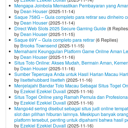
Mengapa Joinbola Memastikan Pembayaran yang Aman
by
Dean Houser
(2025-11-14)
Saque 758G – Guia completo para retirar seu dinheiro 
by
Dean Houser
(2025-11-14)
Direct Web Slots 2025 Secure Gaming Guide
(8 Replies
by
Dean Houser
(2025-11-15)
Saque 69Y – Guia completo para retirar
(6 Replies)
by
Brooks Townsend
(2025-11-15)
Memahami Keunggulan Platform Game Online Aman Le
by
Dean Houser
(2025-11-16)
Situs Toto Online: Akses Mudah, Bermain Aman, Keme
by
Dean Houser
(2025-11-16)
Sumber Tepercaya Anda untuk Hasil Harian Macau Hari 
by
lisettehubbard lisetteh
(2025-11-16)
Menjelajahi Bandar Toto Macau Sebagai Situs Togel On
by
Ezekiel Ezekiel Duvall
(2025-11-16)
Situs Togel Online yang Ramah Pemula dan Profesiona
by
Ezekiel Ezekiel Duvall
(2025-11-16)
Mango4d sering disebut sebagai situs judi online temp
slot dan pilihan hiburan lainnya. Meskipun banyak oran
platform tersebut, penting untuk dipahami bahwa hasil 
by
Ezekiel Ezekiel Duvall
(2025-11-16)