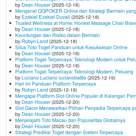
by
Dean Houser
(2025-12-18)
Mengenal QQPOKER Online dan Strategi Bermain yang
by
Ezekiel Ezekiel Duvall
(2025-12-18)
Trusted Wellness at Home: Honest Massage Chair Bran
by
Dean Houser
(2025-12-18)
Keuntungan dan Risiko dalam Bermain
by
Robyn Land
(2025-12-18)
Situs Toto Togel Panduan untuk Kesuksesan Online
by
Dean Houser
(2025-12-18)
Platform Togel Terpercaya: Teknologi Modern untuk Pe
by
Dean Houser
(2025-12-18)
Platform Togel Terpercaya: Teknologi Modern, Peluang
by
Luciano Luciano lucianobattle
(2025-12-19)
Hari Ini Panduan Platform Terpercaya
by
Robyn Land
(2025-12-19)
Mengapa Platform Slot Online Populer di Kalangan Pe
by
Dean Houser
(2025-12-20)
Slot Gacor Menawarkan Pilihan Penyedia Terpercaya y
by
Dean Houser
(2025-12-20)
Menjelajahi Toto Macau dan Popularitas Globalnya
by
Dean Houser
(2025-12-20)
Strategi Prediksi Togel dengan Sistem Terpercaya