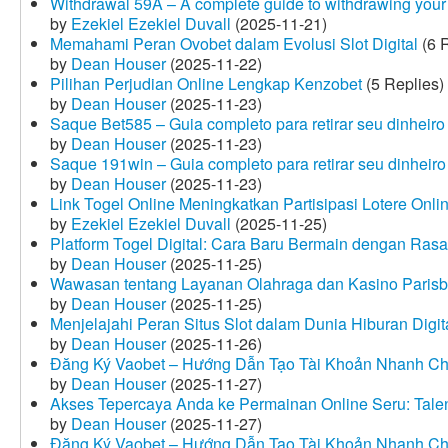
Withdrawal 59A – A complete guide to withdrawing your 
by
Ezekiel Ezekiel Duvall
(2025-11-21)
Memahami Peran Ovobet dalam Evolusi Slot Digital
(6 R
by
Dean Houser
(2025-11-22)
Pilihan Perjudian Online Lengkap Kenzobet
(5 Replies)
by
Dean Houser
(2025-11-23)
Saque Bet585 – Guia completo para retirar seu dinheir
by
Dean Houser
(2025-11-23)
Saque 191win – Guia completo para retirar seu dinheir
by
Dean Houser
(2025-11-23)
Link Togel Online Meningkatkan Partisipasi Lotere Onli
by
Ezekiel Ezekiel Duvall
(2025-11-25)
Platform Togel Digital: Cara Baru Bermain dengan Ra
by
Dean Houser
(2025-11-25)
Wawasan tentang Layanan Olahraga dan Kasino Parisb
by
Dean Houser
(2025-11-25)
Menjelajahi Peran Situs Slot dalam Dunia Hiburan Digi
by
Dean Houser
(2025-11-26)
Đăng Ký Vaobet – Hướng Dẫn Tạo Tài Khoản Nhanh C
by
Dean Houser
(2025-11-27)
Akses Tepercaya Anda ke Permainan Online Seru: Tale
by
Dean Houser
(2025-11-27)
Đăng Ký Vaobet – Hướng Dẫn Tạo Tài Khoản Nhanh C