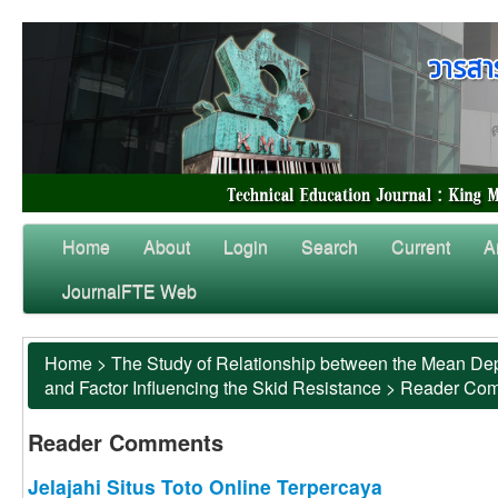
Home
About
Login
Search
Current
A
JournalFTE Web
Home
>
The Study of Relationship between the Mean Dep
and Factor Influencing the Skid Resistance
>
Reader Co
Reader Comments
Jelajahi Situs Toto Online Terpercaya