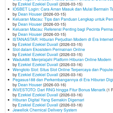
by
Ezekiel Ezekiel Duvall
(2026-03-15)
IOSBET Login: Cara Aman Masuk dan Mulai Bermain T
by
Dean Houser
(2026-03-15)
Keluaran Macau: Tips dan Panduan Lengkap untuk Pem
by
Dean Houser
(2026-03-15)
Keluaran Macau: Referensi Penting bagi Pecinta Perma
by
Dean Houser
(2026-03-15)
ISTANASTAR: Hiburan Perjudian Modern di Era Internet
by
Ezekiel Ezekiel Duvall
(2026-03-15)
Slot dalam Ekosistem Permainan Online
by
Ezekiel Ezekiel Duvall
(2026-03-15)
Waduk88: Menjelajahi Platform Hiburan Online Modern
by
Ezekiel Ezekiel Duvall
(2026-03-16)
Wengtoto Slot: Situs Slot Online Terpercaya dan Popule
by
Ezekiel Ezekiel Duvall
(2026-03-16)
Pegasus188 dan Perkembangannya di Era Hiburan Digi
by
Dean Houser
(2026-03-16)
INVESTOTO: Dari RNG hingga Fitur Bonus Menarik
(1 
by
Ezekiel Ezekiel Duvall
(2026-03-16)
Hiburan Digital Yang Semakin Digemari
by
Ezekiel Ezekiel Duvall
(2026-03-18)
Jewellok Chemical Delivery System