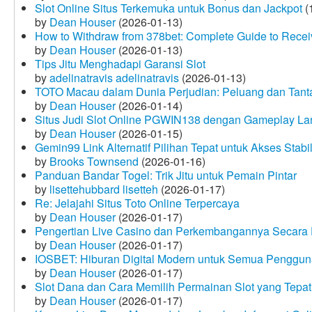
Slot Online Situs Terkemuka untuk Bonus dan Jackpot
(
by
Dean Houser
(2026-01-13)
How to Withdraw from 378bet: Complete Guide to Receiv
by
Dean Houser
(2026-01-13)
Tips Jitu Menghadapi Garansi Slot
by
adelinatravis adelinatravis
(2026-01-13)
TOTO Macau dalam Dunia Perjudian: Peluang dan Tanta
by
Dean Houser
(2026-01-14)
Situs Judi Slot Online PGWIN138 dengan Gameplay La
by
Dean Houser
(2026-01-15)
Gemin99 Link Alternatif Pilihan Tepat untuk Akses Stabi
by
Brooks Townsend
(2026-01-16)
Panduan Bandar Togel: Trik Jitu untuk Pemain Pintar
by
lisettehubbard lisetteh
(2026-01-17)
Re: Jelajahi Situs Toto Online Terpercaya
by
Dean Houser
(2026-01-17)
Pengertian Live Casino dan Perkembangannya Secara D
by
Dean Houser
(2026-01-17)
IOSBET: Hiburan Digital Modern untuk Semua Penggu
by
Dean Houser
(2026-01-17)
Slot Dana dan Cara Memilih Permainan Slot yang Tepat
by
Dean Houser
(2026-01-17)