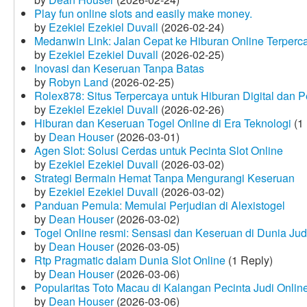
Play fun online slots and easily make money.
by
Ezekiel Ezekiel Duvall
(2026-02-24)
Medanwin Link: Jalan Cepat ke Hiburan Online Terperc
by
Ezekiel Ezekiel Duvall
(2026-02-25)
Inovasi dan Keseruan Tanpa Batas
by
Robyn Land
(2026-02-25)
Rolex878: Situs Terpercaya untuk Hiburan Digital dan 
by
Ezekiel Ezekiel Duvall
(2026-02-26)
Hiburan dan Keseruan Togel Online di Era Teknologi
(1 
by
Dean Houser
(2026-03-01)
Agen Slot: Solusi Cerdas untuk Pecinta Slot Online
by
Ezekiel Ezekiel Duvall
(2026-03-02)
Strategi Bermain Hemat Tanpa Mengurangi Keseruan
by
Ezekiel Ezekiel Duvall
(2026-03-02)
Panduan Pemula: Memulai Perjudian di Alexistogel
by
Dean Houser
(2026-03-02)
Togel Online resmi: Sensasi dan Keseruan di Dunia Judi
by
Dean Houser
(2026-03-05)
Rtp Pragmatic dalam Dunia Slot Online
(1 Reply)
by
Dean Houser
(2026-03-06)
Popularitas Toto Macau di Kalangan Pecinta Judi Onlin
by
Dean Houser
(2026-03-06)