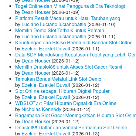
Togel Online dan Minat Pengguna di Era Teknologi
by
Dean Houser
(2026-01-09)
Platform Result Macau untuk Hasil Taruhan yang
by
Luciano Luciano lucianobattle
(2026-01-10)
Memilih Demo Slot Terbaik untuk Pemain
by
Luciano Luciano lucianobattle
(2026-01-11)
Keuntungan dan Risiko Bermain di Bandar Slot Online
by
Ezekiel Ezekiel Duvall
(2026-01-11)
Data SDY Mendukung Keputusan Togel yang Lebih Ce
by
Dean Houser
(2026-01-12)
Memilih Dnaslot88 untuk Akses Slot Gacor Resmi
by
Dean Houser
(2026-01-12)
Temukan Bonus Melalui Link Slot Demo
by
Ezekiel Ezekiel Duvall
(2026-01-12)
Slot Online sebagai Hiburan Digital Populer
by
Ezekiel Ezekiel Duvall
(2026-01-12)
WDSLOT77: Pilar Hiburan Digital di Era Online
by
Nicholas Kennedy
(2026-01-12)
Bagaimana Slot Gacor Meningkatkan Hiburan Slot Onli
by
Dean Houser
(2026-01-12)
Dnaslot88 Daftar dan Variasi Permainan Slot Online
by
Ezekiel Ezekiel Duvall
(2026-01-13)