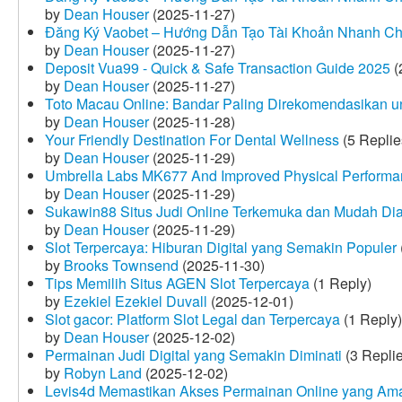
by
Dean Houser
(2025-11-27)
Đăng Ký Vaobet – Hướng Dẫn Tạo Tài Khoản Nhanh C
by
Dean Houser
(2025-11-27)
Deposit Vua99 - Quick & Safe Transaction Guide 2025
(
by
Dean Houser
(2025-11-27)
Toto Macau Online: Bandar Paling Direkomendasikan u
by
Dean Houser
(2025-11-28)
Your Friendly Destination For Dental Wellness
(5 Replie
by
Dean Houser
(2025-11-29)
Umbrella Labs MK677 And Improved Physical Perform
by
Dean Houser
(2025-11-29)
Sukawin88 Situs Judi Online Terkemuka dan Mudah Di
by
Dean Houser
(2025-11-29)
Slot Terpercaya: Hiburan Digital yang Semakin Populer
by
Brooks Townsend
(2025-11-30)
Tips Memilih Situs AGEN Slot Terpercaya
(1 Reply)
by
Ezekiel Ezekiel Duvall
(2025-12-01)
Slot gacor: Platform Slot Legal dan Terpercaya
(1 Reply)
by
Dean Houser
(2025-12-02)
Permainan Judi Digital yang Semakin Diminati
(3 Repli
by
Robyn Land
(2025-12-02)
Levis4d Memastikan Akses Permainan Online yang Am