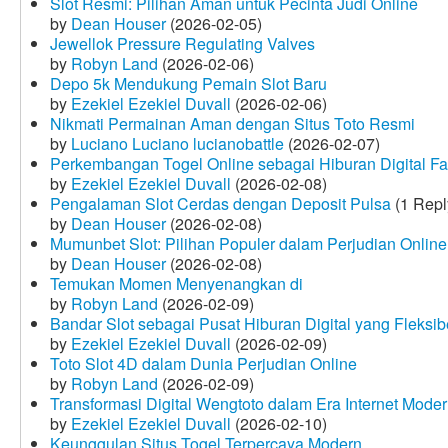
Slot Resmi: Pilihan Aman untuk Pecinta Judi Online
by
Dean Houser
(2026-02-05)
Jewellok Pressure Regulating Valves
by
Robyn Land
(2026-02-06)
Depo 5k Mendukung Pemain Slot Baru
by
Ezekiel Ezekiel Duvall
(2026-02-06)
Nikmati Permainan Aman dengan Situs Toto Resmi
by
Luciano Luciano lucianobattle
(2026-02-07)
Perkembangan Togel Online sebagai Hiburan Digital Fav
by
Ezekiel Ezekiel Duvall
(2026-02-08)
Pengalaman Slot Cerdas dengan Deposit Pulsa
(1 Repl
by
Dean Houser
(2026-02-08)
Mumunbet Slot: Pilihan Populer dalam Perjudian Online
by
Dean Houser
(2026-02-08)
Temukan Momen Menyenangkan di
by
Robyn Land
(2026-02-09)
Bandar Slot sebagai Pusat Hiburan Digital yang Fleksib
by
Ezekiel Ezekiel Duvall
(2026-02-09)
Toto Slot 4D dalam Dunia Perjudian Online
by
Robyn Land
(2026-02-09)
Transformasi Digital Wengtoto dalam Era Internet Mode
by
Ezekiel Ezekiel Duvall
(2026-02-10)
Keunggulan Situs Togel Terpercaya Modern