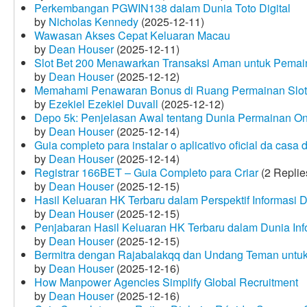
Perkembangan PGWIN138 dalam Dunia Toto Digital
by
Nicholas Kennedy
(2025-12-11)
Wawasan Akses Cepat Keluaran Macau
by
Dean Houser
(2025-12-11)
Slot Bet 200 Menawarkan Transaksi Aman untuk Pemai
by
Dean Houser
(2025-12-12)
Memahami Penawaran Bonus di Ruang Permainan Slot 
by
Ezekiel Ezekiel Duvall
(2025-12-12)
Depo 5k: Penjelasan Awal tentang Dunia Permainan On
by
Dean Houser
(2025-12-14)
Guia completo para instalar o aplicativo oficial da casa
by
Dean Houser
(2025-12-14)
Registrar 166BET – Guia Completo para Criar
(2 Replie
by
Dean Houser
(2025-12-15)
Hasil Keluaran HK Terbaru dalam Perspektif Informasi D
by
Dean Houser
(2025-12-15)
Penjabaran Hasil Keluaran HK Terbaru dalam Dunia Info
by
Dean Houser
(2025-12-15)
Bermitra dengan Rajabalakqq dan Undang Teman untu
by
Dean Houser
(2025-12-16)
How Manpower Agencies Simplify Global Recruitment
by
Dean Houser
(2025-12-16)