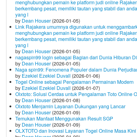
menghubungkan pemain ke platform judi online Rajakera
berkembang pesat, memiliki tautan yang stabil dan and
yang l
by
Dean Houser
(2026-01-05)
Link Rajakera umumnya digunakan untuk menggambarkan
menghubungkan pemain ke platform judi online Rajakera
berkembang pesat, memiliki tautan yang stabil dan and
yang l
by
Dean Houser
(2026-01-05)
nagaspin99 login sebagai Bagian dari Dunia Hiburan Di
by
Dean Houser
(2026-01-05)
Naga spin99: Fenomena Populer dalam Dunia Perjudian
by
Ezekiel Ezekiel Duvall
(2026-01-06)
Togel Online sebagai Pengalaman Permainan Modern
by
Ezekiel Ezekiel Duvall
(2026-01-07)
Olxtoto: Solusi Cerdas untuk Pengalaman Toto Online O
by
Dean Houser
(2026-01-08)
Olxtoto Menjamin Layanan Dukungan yang Lancar
by
Dean Houser
(2026-01-09)
Temukan Manfaat Menggunakan Result SGP
by
Dean Houser
(2026-01-09)
OLXTOTO dan Inovasi Layanan Togel Online Masa Kini
by
Dean Houser
(2026-01-09)