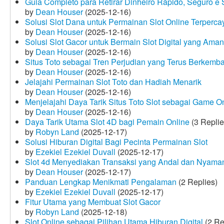
Guia Completo para Retirar Dinheiro Rápido, Seguro 
by
Dean Houser
(2025-12-16)
Solusi Slot Dana untuk Permainan Slot Online Terperca
by
Dean Houser
(2025-12-16)
Solusi Slot Gacor untuk Bermain Slot Digital yang Aman
by
Dean Houser
(2025-12-16)
Situs Toto sebagai Tren Perjudian yang Terus Berkemb
by
Dean Houser
(2025-12-16)
Jelajahi Permainan Slot Toto dan Hadiah Menarik
by
Dean Houser
(2025-12-16)
Menjelajahi Daya Tarik Situs Toto Slot sebagai Game O
by
Dean Houser
(2025-12-16)
Daya Tarik Utama Slot 4D bagi Pemain Online
(3 Replie
by
Robyn Land
(2025-12-17)
Solusi Hiburan Digital Bagi Pecinta Permainan Slot
by
Ezekiel Ezekiel Duvall
(2025-12-17)
Slot 4d Menyediakan Transaksi yang Andal dan Nyama
by
Dean Houser
(2025-12-17)
Panduan Lengkap Menikmati Pengalaman
(2 Replies)
by
Ezekiel Ezekiel Duvall
(2025-12-17)
Fitur Utama yang Membuat Slot Gacor
by
Robyn Land
(2025-12-18)
Slot Online sebagai Pilihan Utama Hiburan Digital
(2 Re