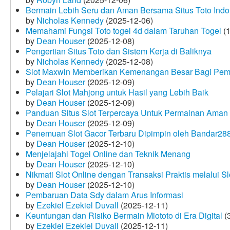
Bermain Lebih Seru dan Aman Bersama Situs Toto Indo
by
Nicholas Kennedy
(2025-12-06)
Memahami Fungsi Toto togel 4d dalam Taruhan Togel
(1
by
Dean Houser
(2025-12-08)
Pengertian Situs Toto dan Sistem Kerja di Baliknya
by
Nicholas Kennedy
(2025-12-08)
Slot Maxwin Memberikan Kemenangan Besar Bagi Pem
by
Dean Houser
(2025-12-09)
Pelajari Slot Mahjong untuk Hasil yang Lebih Baik
by
Dean Houser
(2025-12-09)
Panduan Situs Slot Terpercaya Untuk Permainan Aman
by
Dean Houser
(2025-12-09)
Penemuan Slot Gacor Terbaru Dipimpin oleh Bandar28
by
Dean Houser
(2025-12-10)
Menjelajahi Togel Online dan Teknik Menang
by
Dean Houser
(2025-12-10)
Nikmati Slot Online dengan Transaksi Praktis melalui S
by
Dean Houser
(2025-12-10)
Pembaruan Data Sdy dalam Arus Informasi
by
Ezekiel Ezekiel Duvall
(2025-12-11)
Keuntungan dan Risiko Bermain Miototo di Era Digital
(3
by
Ezekiel Ezekiel Duvall
(2025-12-11)