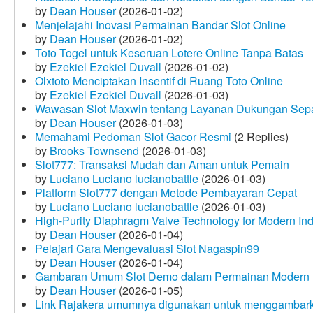
by
Dean Houser
(2026-01-02)
Menjelajahi Inovasi Permainan Bandar Slot Online
by
Dean Houser
(2026-01-02)
Toto Togel untuk Keseruan Lotere Online Tanpa Batas
by
Ezekiel Ezekiel Duvall
(2026-01-02)
Olxtoto Menciptakan Insentif di Ruang Toto Online
by
Ezekiel Ezekiel Duvall
(2026-01-03)
Wawasan Slot Maxwin tentang Layanan Dukungan Sep
by
Dean Houser
(2026-01-03)
Memahami Pedoman Slot Gacor Resmi
(2 Replies)
by
Brooks Townsend
(2026-01-03)
Slot777: Transaksi Mudah dan Aman untuk Pemain
by
Luciano Luciano lucianobattle
(2026-01-03)
Platform Slot777 dengan Metode Pembayaran Cepat
by
Luciano Luciano lucianobattle
(2026-01-03)
High-Purity Diaphragm Valve Technology for Modern Indu
by
Dean Houser
(2026-01-04)
Pelajari Cara Mengevaluasi Slot Nagaspin99
by
Dean Houser
(2026-01-04)
Gambaran Umum Slot Demo dalam Permainan Modern
by
Dean Houser
(2026-01-05)
Link Rajakera umumnya digunakan untuk menggambarkan