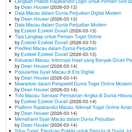
Langkah Praktis Rajabandot Login untuk Pemain Slot d
by
Dean Houser
(2026-03-13)
Data Macau dalam Dunia Perjudian Digital Modern
by
Dean Houser
(2026-03-13)
Data Macau dalam Dunia Perjudian Modern
by
Ezekiel Ezekiel Duvall
(2026-03-13)
Tips Lengkap untuk Pemain Togel Online
by
Ezekiel Ezekiel Duvall
(2026-03-13)
Prediksi Macau dalam Dunia Perjudian
by
Ezekiel Ezekiel Duvall
(2026-03-13)
Keluaran Macau: Informasi Hasil yang Banyak Dicari P
by
Dean Houser
(2026-03-14)
Popularitas Syair Macau di Era Digital
by
Dean Houser
(2026-03-14)
Mawartoto dalam Perspektif Dunia Togel Online Modern
by
Dean Houser
(2026-03-14)
Toto Macau: Sensasi Permainan Angka di Dunia Hibura
by
Ezekiel Ezekiel Duvall
(2026-03-14)
Platform Rajabandot Macau: Nikmati Togel Online Am
by
Dean Houser
(2026-03-14)
Memahami Syair Macau dalam Dunia Perjudian
by
Dean Houser
(2026-03-14)
Situs Togel: Panduan Praktis untuk Pemula di Dunia Ju