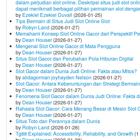
dalam perjudian slot online. Deskripsi situs judi slot o
dapat menikmati berbagai pilihan permainan slot dengan
by
Ezekiel Ezekiel Duvall
(2026-01-25)
Tips Bermain di Situs Judi Slot Online Slot
by
Robyn Land
(2026-01-27)
Memahami Konsep Slot Online Gacor dari Perspektif P
by
Dean Houser
(2026-01-27)
Mengenal Slot Online Gacor di Mata Pengguna
by
Dean Houser
(2026-01-27)
Situs Slot Gacor dan Perubahan Pola Hiburan Digital
by
Dean Houser
(2026-01-27)
Slot Gacor dalam Dunia Judi Online: Fakta atau Mitos?
by
alidagorman joyhayden Nelson
(2026-01-27)
Slot Gacor: Antara Keberuntungan dan Strategi Bermain
by
Dean Houser
(2026-01-27)
Fenomena Slot Gacor dalam Dunia Judi Online: Fakta d
by
Dean Houser
(2026-01-27)
Rahasia Slot Gacor: Cara Menang Besar di Mesin Slot 
by
Dean Houser
(2026-01-27)
Situs Toto dan Perannya dalam Dunia
by
Robyn Land
(2026-01-28)
Tg88 Explained: Accessibility, Reliability, and Growth
(1
by
Dean Houser
(2026-01-28)