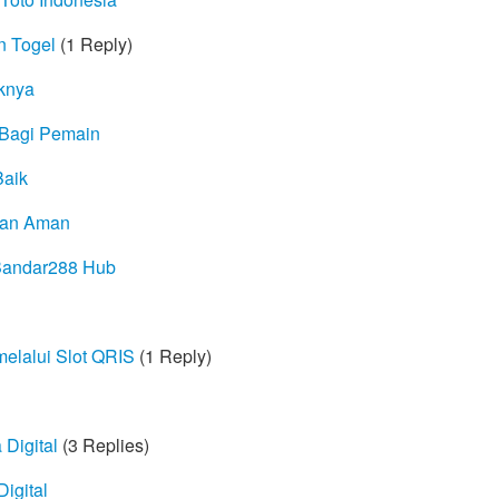
n Togel
(1 Reply)
iknya
Bagi Pemain
Baik
nan Aman
 Bandar288 Hub
melalui Slot QRIS
(1 Reply)
 Digital
(3 Replies)
igital