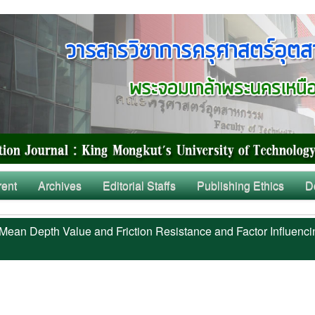
rent
Archives
Editorial Staffs
Publishing Ethics
D
Mean Depth Value and Friction Resistance and Factor Influenci