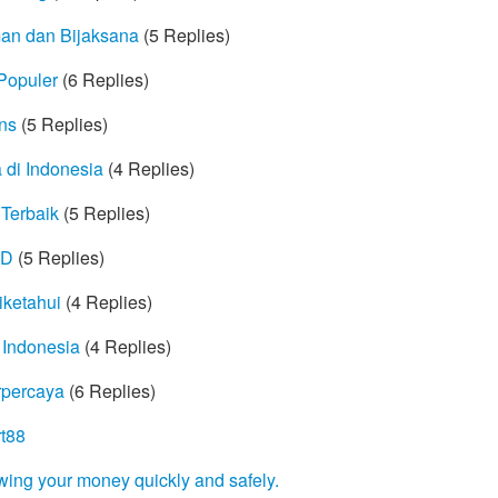
an dan Bijaksana
(5 Replies)
Populer
(6 Replies)
ans
(5 Replies)
 di Indonesia
(4 Replies)
Terbaik
(5 Replies)
4D
(5 Replies)
ketahui
(4 Replies)
 Indonesia
(4 Replies)
rpercaya
(6 Replies)
rt88
wing your money quickly and safely.