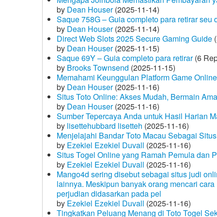
by
Dean Houser
(2025-11-14)
Saque 758G – Guia completo para retirar seu 
by
Dean Houser
(2025-11-14)
Direct Web Slots 2025 Secure Gaming Guide
(
by
Dean Houser
(2025-11-15)
Saque 69Y – Guia completo para retirar
(6 Rep
by
Brooks Townsend
(2025-11-15)
Memahami Keunggulan Platform Game Online
by
Dean Houser
(2025-11-16)
Situs Toto Online: Akses Mudah, Bermain A
by
Dean Houser
(2025-11-16)
Sumber Tepercaya Anda untuk Hasil Harian Ma
by
lisettehubbard lisetteh
(2025-11-16)
Menjelajahi Bandar Toto Macau Sebagai Situs
by
Ezekiel Ezekiel Duvall
(2025-11-16)
Situs Togel Online yang Ramah Pemula dan P
by
Ezekiel Ezekiel Duvall
(2025-11-16)
Mango4d sering disebut sebagai situs judi onl
lainnya. Meskipun banyak orang mencari cara 
perjudian didasarkan pada pel
by
Ezekiel Ezekiel Duvall
(2025-11-16)
Tingkatkan Peluang Menang di Toto Togel Se