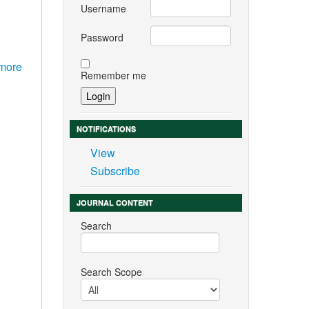
Username
Password
more
Remember me
NOTIFICATIONS
View
Subscribe
JOURNAL CONTENT
Search
Search Scope