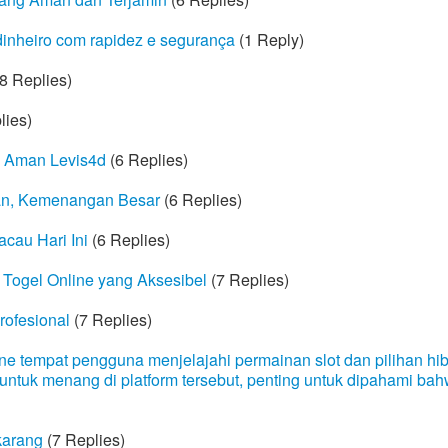
dinheiro com rapidez e segurança
(1 Reply)
8 Replies)
lies)
 Aman Levis4d
(6 Replies)
man, Kemenangan Besar
(6 Replies)
cau Hari Ini
(6 Replies)
 Togel Online yang Aksesibel
(7 Replies)
rofesional
(7 Replies)
ine tempat pengguna menjelajahi permainan slot dan pilihan hi
untuk menang di platform tersebut, penting untuk dipahami bah
karang
(7 Replies)