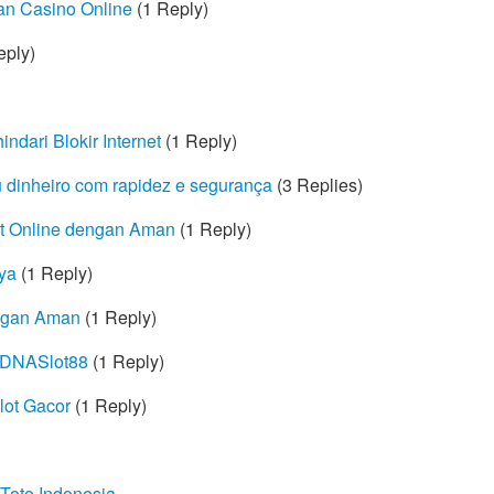
an Casino Online
(1 Reply)
eply)
ndari Blokir Internet
(1 Reply)
u dinheiro com rapidez e segurança
(3 Replies)
t Online dengan Aman
(1 Reply)
ya
(1 Reply)
engan Aman
(1 Reply)
 DNASlot88
(1 Reply)
ot Gacor
(1 Reply)
Toto Indonesia