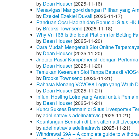
by
Dean Houser
(2025-11-16)
Menavigasi Mango4d dengan Pilihan yang Am
by
Ezekiel Ezekiel Duvall
(2025-11-17)
Panduan Opsi Hadiah dan Bonus di Situs HK 
by
Brooks Townsend
(2025-11-18)
Why Vn 168 Is the Ideal Platform for Betting F
by
Dean Houser
(2025-11-20)
Cara Mudah Mengenali Slot Online Terpercaya
by
Dean Houser
(2025-11-20)
Jnetoto Pasar Komprehensif dengan Performa 
by
Dean Houser
(2025-11-20)
Temukan Keseruan Slot Tanpa Batas di VIOS
by
Brooks Townsend
(2025-11-21)
Rahasia Menang VOVO88 Login yang Wajib Di
by
Dean Houser
(2025-11-21)
Inifun: Hosting Lotre yang Andal untuk Pemain
by
Dean Houser
(2025-11-21)
Kunci Sukses Bermain di Situs Livesport88 Te
by
adelinatravis adelinatravis
(2025-11-21)
Keuntungan Bermain di Link alternatif Livespo
by
adelinatravis adelinatravis
(2025-11-21)
Withdrawal 59A – A complete guide to withdra