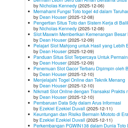
by
Nicholas Kennedy
(2025-12-06)
Memahami Fungsi Toto togel 4d dalam Taruha
by
Dean Houser
(2025-12-08)
Pengertian Situs Toto dan Sistem Kerja di Bal
by
Nicholas Kennedy
(2025-12-08)
Slot Maxwin Memberikan Kemenangan Besar 
by
Dean Houser
(2025-12-09)
Pelajari Slot Mahjong untuk Hasil yang Lebih 
by
Dean Houser
(2025-12-09)
Panduan Situs Slot Terpercaya Untuk Permai
by
Dean Houser
(2025-12-09)
Penemuan Slot Gacor Terbaru Dipimpin oleh
by
Dean Houser
(2025-12-10)
Menjelajahi Togel Online dan Teknik Menang
by
Dean Houser
(2025-12-10)
Nikmati Slot Online dengan Transaksi Praktis 
by
Dean Houser
(2025-12-10)
Pembaruan Data Sdy dalam Arus Informasi
by
Ezekiel Ezekiel Duvall
(2025-12-11)
Keuntungan dan Risiko Bermain Miototo di Era
by
Ezekiel Ezekiel Duvall
(2025-12-11)
Perkembangan PGWIN138 dalam Dunia Toto D