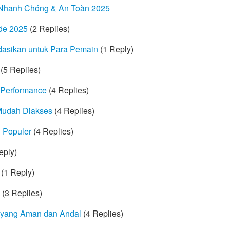
 Nhanh Chóng & An Toàn 2025
ide 2025
(2 Replies)
dasikan untuk Para Pemain
(1 Reply)
(5 Replies)
 Performance
(4 Replies)
Mudah Diakses
(4 Replies)
n Populer
(4 Replies)
eply)
(1 Reply)
(3 Replies)
 yang Aman dan Andal
(4 Replies)