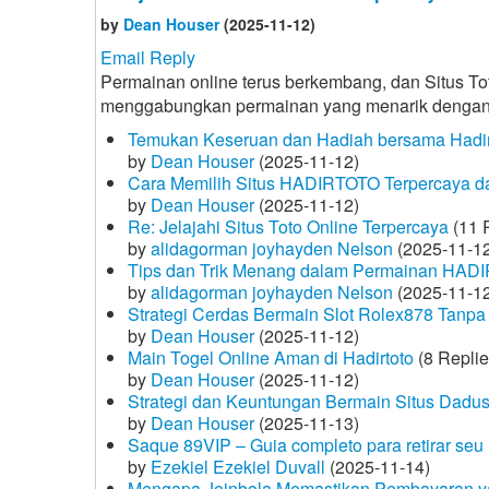
by
Dean Houser
(2025-11-12)
Email Reply
Permainan online terus berkembang, dan Situs Tot
menggabungkan permainan yang menarik dengan du
Temukan Keseruan dan Hadiah bersama Hadir
by
Dean Houser
(2025-11-12)
Cara Memilih Situs HADIRTOTO Terpercaya 
by
Dean Houser
(2025-11-12)
Re: Jelajahi Situs Toto Online Terpercaya
(11 
by
alidagorman joyhayden Nelson
(2025-11-12
Tips dan Trik Menang dalam Permainan HAD
by
alidagorman joyhayden Nelson
(2025-11-12
Strategi Cerdas Bermain Slot Rolex878 Tanpa
by
Dean Houser
(2025-11-12)
Main Togel Online Aman di Hadirtoto
(8 Replie
by
Dean Houser
(2025-11-12)
Strategi dan Keuntungan Bermain Situs Dadus
by
Dean Houser
(2025-11-13)
Saque 89VIP – Guia completo para retirar seu
by
Ezekiel Ezekiel Duvall
(2025-11-14)
Mengapa Joinbola Memastikan Pembayaran y