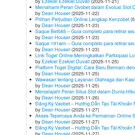
by
Ezekiel Ezekiel Duvall
(2025-11-21)
Memahami Peran Ovobet dalam Evolusi Slot Di
by
Dean Houser
(2025-11-22)
Pilihan Perjudian Online Lengkap Kenzobet
(5
by
Dean Houser
(2025-11-23)
Saque Bet585 – Guia completo para retirar se
by
Dean Houser
(2025-11-23)
Saque 191win – Guia completo para retirar se
by
Dean Houser
(2025-11-23)
Link Togel Online Meningkatkan Partisipasi Lo
by
Ezekiel Ezekiel Duvall
(2025-11-25)
Platform Togel Digital: Cara Baru Bermain d
by
Dean Houser
(2025-11-25)
Wawasan tentang Layanan Olahraga dan Kasi
by
Dean Houser
(2025-11-25)
Menjelajahi Peran Situs Slot dalam Dunia Hib
by
Dean Houser
(2025-11-26)
Đăng Ký Vaobet – Hướng Dẫn Tạo Tài Khoản
by
Dean Houser
(2025-11-27)
Akses Tepercaya Anda ke Permainan Online Se
by
Dean Houser
(2025-11-27)
Đăng Ký Vaobet – Hướng Dẫn Tạo Tài Khoản
by
Dean Houser
(2025-11-27)