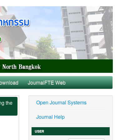
ownload
JournalFTE Web
Open Journal Systems
ng the
Journal Help
USER