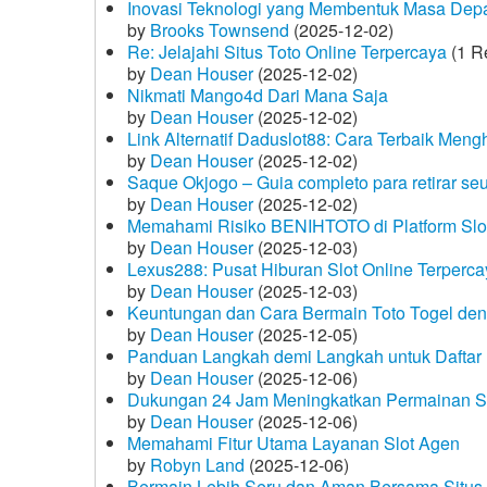
Inovasi Teknologi yang Membentuk Masa Dep
by
Brooks Townsend
(2025-12-02)
Re: Jelajahi Situs Toto Online Terpercaya
(1 R
by
Dean Houser
(2025-12-02)
Nikmati Mango4d Dari Mana Saja
by
Dean Houser
(2025-12-02)
Link Alternatif Daduslot88: Cara Terbaik Menghi
by
Dean Houser
(2025-12-02)
Saque Okjogo – Guia completo para retirar se
by
Dean Houser
(2025-12-02)
Memahami Risiko BENIHTOTO di Platform Slo
by
Dean Houser
(2025-12-03)
Lexus288: Pusat Hiburan Slot Online Terperca
by
Dean Houser
(2025-12-03)
Keuntungan dan Cara Bermain Toto Togel d
by
Dean Houser
(2025-12-05)
Panduan Langkah demi Langkah untuk Daftar
by
Dean Houser
(2025-12-06)
Dukungan 24 Jam Meningkatkan Permainan Sl
by
Dean Houser
(2025-12-06)
Memahami Fitur Utama Layanan Slot Agen
by
Robyn Land
(2025-12-06)
Bermain Lebih Seru dan Aman Bersama Situs 