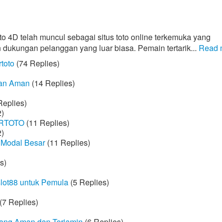
o 4D telah muncul sebagai situs toto online terkemuka yang
kungan pelanggan yang luar biasa. Pemain tertarik...
Read 
toto
(74 Replies)
dan Aman
(14 Replies)
Replies)
)
IRTOTO
(11 Replies)
)
 Modal Besar
(11 Replies)
s)
lot88 untuk Pemula
(5 Replies)
(7 Replies)
ang Aman dan Terjamin
(6 Replies)