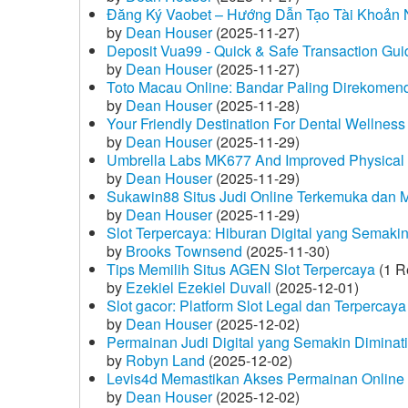
Đăng Ký Vaobet – Hướng Dẫn Tạo Tài Khoản
by
Dean Houser
(2025-11-27)
Deposit Vua99 - Quick & Safe Transaction Gu
by
Dean Houser
(2025-11-27)
Toto Macau Online: Bandar Paling Direkomen
by
Dean Houser
(2025-11-28)
Your Friendly Destination For Dental Wellness
by
Dean Houser
(2025-11-29)
Umbrella Labs MK677 And Improved Physical
by
Dean Houser
(2025-11-29)
Sukawin88 Situs Judi Online Terkemuka dan 
by
Dean Houser
(2025-11-29)
Slot Terpercaya: Hiburan Digital yang Semaki
by
Brooks Townsend
(2025-11-30)
Tips Memilih Situs AGEN Slot Terpercaya
(1 R
by
Ezekiel Ezekiel Duvall
(2025-12-01)
Slot gacor: Platform Slot Legal dan Terpercaya
by
Dean Houser
(2025-12-02)
Permainan Judi Digital yang Semakin Diminati
by
Robyn Land
(2025-12-02)
Levis4d Memastikan Akses Permainan Online
by
Dean Houser
(2025-12-02)