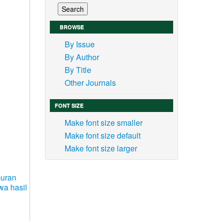
BROWSE
By Issue
By Author
By Title
Other Journals
FONT SIZE
Make font size smaller
Make font size default
Make font size larger
buran
wa hasil