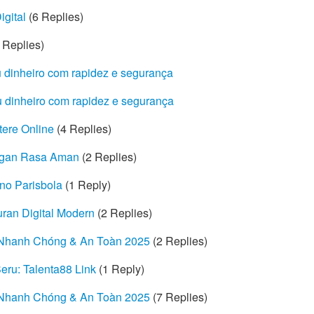
gital
(6 Replies)
 Replies)
u dinheiro com rapidez e segurança
u dinheiro com rapidez e segurança
tere Online
(4 Replies)
engan Rasa Aman
(2 Replies)
no Parisbola
(1 Reply)
uran Digital Modern
(2 Replies)
 Nhanh Chóng & An Toàn 2025
(2 Replies)
ru: Talenta88 Link
(1 Reply)
 Nhanh Chóng & An Toàn 2025
(7 Replies)