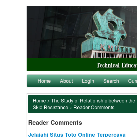
Home
About
Login
Search
Cur
Home
>
The Study of Relationship between the 
Skid Resistance
>
Reader Comments
Reader Comments
Jelajahi Situs Toto Online Terpercaya