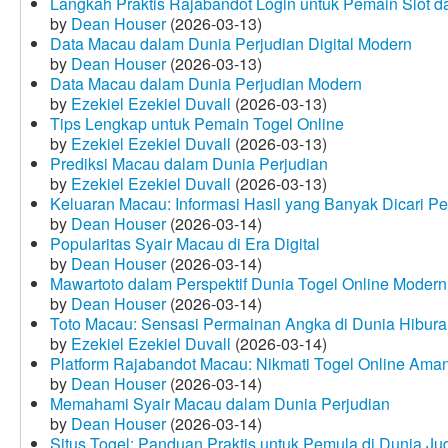
Langkah Praktis Rajabandot Login untuk Pemain Slot d
by
Dean Houser
(2026-03-13)
Data Macau dalam Dunia Perjudian Digital Modern
by
Dean Houser
(2026-03-13)
Data Macau dalam Dunia Perjudian Modern
by
Ezekiel Ezekiel Duvall
(2026-03-13)
Tips Lengkap untuk Pemain Togel Online
by
Ezekiel Ezekiel Duvall
(2026-03-13)
Prediksi Macau dalam Dunia Perjudian
by
Ezekiel Ezekiel Duvall
(2026-03-13)
Keluaran Macau: Informasi Hasil yang Banyak Dicari P
by
Dean Houser
(2026-03-14)
Popularitas Syair Macau di Era Digital
by
Dean Houser
(2026-03-14)
Mawartoto dalam Perspektif Dunia Togel Online Modern
by
Dean Houser
(2026-03-14)
Toto Macau: Sensasi Permainan Angka di Dunia Hibura
by
Ezekiel Ezekiel Duvall
(2026-03-14)
Platform Rajabandot Macau: Nikmati Togel Online Am
by
Dean Houser
(2026-03-14)
Memahami Syair Macau dalam Dunia Perjudian
by
Dean Houser
(2026-03-14)
Situs Togel: Panduan Praktis untuk Pemula di Dunia Ju