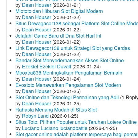
by
Dean Houser
(2026-01-21)
Miototo dan Hiburan Slot Digital Modern
by
Dean Houser
(2026-01-22)
Situs Dewagacor138 sebagai Platform Slot Online Mod
by
Dean Houser
(2026-01-22)
Jelajahi Game Baru di Dna Slot Hari Ini
by
Dean Houser
(2026-01-22)
Link Dewagacor138 untuk Strategi Slot yang Cerdas
by
Dean Houser
(2026-01-22)
Bandar Slot Menyederhanakan Akses Slot Online
by
Ezekiel Ezekiel Duvall
(2026-01-24)
Mpoxtra838 Meningkatkan Pengalaman Bermain
by
Dean Houser
(2026-01-24)
Evostoto Menawarkan Pengalaman Slot Modern
by
Dean Houser
(2026-01-25)
Slot Online dan Teknologi Permainan yang Adil
(1 Reply
by
Dean Houser
(2026-01-25)
Rahasia Menang Mudah di Situs Slot
by
Robyn Land
(2026-01-25)
Situs Toto: Pilihan Populer untuk Taruhan Lotere Online
by
Luciano Luciano lucianobattle
(2026-01-25)
Slot gacor online adalah platform terpercaya bagi pem