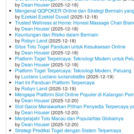
by
Dean Houser
(2025-12-18)
Mengenal QQPOKER Online dan Strategi Bermain yang
by
Ezekiel Ezekiel Duvall
(2025-12-18)
Trusted Wellness at Home: Honest Massage Chair Bran
by
Dean Houser
(2025-12-18)
Keuntungan dan Risiko dalam Bermain
by
Robyn Land
(2025-12-18)
Situs Toto Togel Panduan untuk Kesuksesan Online
by
Dean Houser
(2025-12-18)
Platform Togel Terpercaya: Teknologi Modern untuk Pe
by
Dean Houser
(2025-12-18)
Platform Togel Terpercaya: Teknologi Modern, Peluang
by
Luciano Luciano lucianobattle
(2025-12-19)
Hari Ini Panduan Platform Terpercaya
by
Robyn Land
(2025-12-19)
Mengapa Platform Slot Online Populer di Kalangan Pe
by
Dean Houser
(2025-12-20)
Slot Gacor Menawarkan Pilihan Penyedia Terpercaya y
by
Dean Houser
(2025-12-20)
Menjelajahi Toto Macau dan Popularitas Globalnya
by
Dean Houser
(2025-12-20)
Strategi Prediksi Togel dengan Sistem Terpercaya