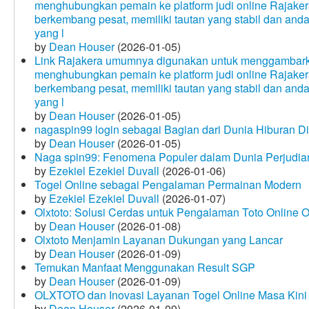
menghubungkan pemain ke platform judi online Rajakera
berkembang pesat, memiliki tautan yang stabil dan and
yang l
by
Dean Houser
(2026-01-05)
Link Rajakera umumnya digunakan untuk menggambarkan
menghubungkan pemain ke platform judi online Rajakera
berkembang pesat, memiliki tautan yang stabil dan and
yang l
by
Dean Houser
(2026-01-05)
nagaspin99 login sebagai Bagian dari Dunia Hiburan Di
by
Dean Houser
(2026-01-05)
Naga spin99: Fenomena Populer dalam Dunia Perjudian
by
Ezekiel Ezekiel Duvall
(2026-01-06)
Togel Online sebagai Pengalaman Permainan Modern
by
Ezekiel Ezekiel Duvall
(2026-01-07)
Olxtoto: Solusi Cerdas untuk Pengalaman Toto Online O
by
Dean Houser
(2026-01-08)
Olxtoto Menjamin Layanan Dukungan yang Lancar
by
Dean Houser
(2026-01-09)
Temukan Manfaat Menggunakan Result SGP
by
Dean Houser
(2026-01-09)
OLXTOTO dan Inovasi Layanan Togel Online Masa Kini
by
Dean Houser
(2026-01-09)