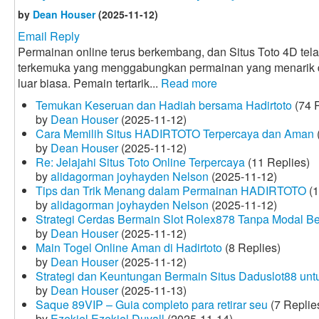
by
Dean Houser
(2025-11-12)
Email Reply
Permainan online terus berkembang, dan Situs Toto 4D tela
terkemuka yang menggabungkan permainan yang menarik
luar biasa. Pemain tertarik...
Read more
Temukan Keseruan dan Hadiah bersama Hadirtoto
(74 R
by
Dean Houser
(2025-11-12)
Cara Memilih Situs HADIRTOTO Terpercaya dan Aman
by
Dean Houser
(2025-11-12)
Re: Jelajahi Situs Toto Online Terpercaya
(11 Replies)
by
alidagorman joyhayden Nelson
(2025-11-12)
Tips dan Trik Menang dalam Permainan HADIRTOTO
(1
by
alidagorman joyhayden Nelson
(2025-11-12)
Strategi Cerdas Bermain Slot Rolex878 Tanpa Modal B
by
Dean Houser
(2025-11-12)
Main Togel Online Aman di Hadirtoto
(8 Replies)
by
Dean Houser
(2025-11-12)
Strategi dan Keuntungan Bermain Situs Daduslot88 un
by
Dean Houser
(2025-11-13)
Saque 89VIP – Guia completo para retirar seu
(7 Replie
by
Ezekiel Ezekiel Duvall
(2025-11-14)