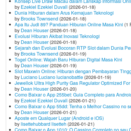
Konsep Live Draw Macau dalam Lanskap Informasi Onl
by
Ezekiel Ezekiel Duvall
(2026-01-18)
Dunia Hiburan dalam Arus Kemajuan Teknologi
by
Brooks Townsend
(2026-01-18)
Apa Itu Judi 89? Panduan Hiburan Online Masa Kini
(1 
by
Dean Houser
(2026-01-18)
Evolusi Hiburan Akibat Inovasi Teknologi
by
Dean Houser
(2026-01-18)
Sejarah dan Evolusi Bocoran RTP Slot dalam Dunia Pe
by
Brooks Townsend
(2026-01-19)
Togel Online: Wajah Baru Hiburan Digital Masa Kini
by
Dean Houser
(2026-01-19)
Slot Maxwin Online: Hiburan dengan Pembayaran Tingg
by
Luciano Luciano lucianobattle
(2026-01-19)
Jewellok Ultra High Purity Gas Regulator Optimized For
by
Dean Houser
(2026-01-20)
Como Baixar o App 255bet: Guia Completo para Android
by
Ezekiel Ezekiel Duvall
(2026-01-21)
Como Baixar o App 55dd: Tenha o Melhor Cassino no s
by
Dean Houser
(2026-01-21)
Aposte em Qualquer Lugar (Android e iOS)
by
lisettehubbard lisetteh
(2026-01-21)
Como Baixar o App 1010: O Cassino Completo no seu C