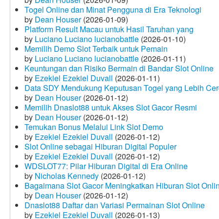
Togel Online dan Minat Pengguna di Era Teknologi
by
Dean Houser
(2026-01-09)
Platform Result Macau untuk Hasil Taruhan yang
by
Luciano Luciano lucianobattle
(2026-01-10)
Memilih Demo Slot Terbaik untuk Pemain
by
Luciano Luciano lucianobattle
(2026-01-11)
Keuntungan dan Risiko Bermain di Bandar Slot Online
by
Ezekiel Ezekiel Duvall
(2026-01-11)
Data SDY Mendukung Keputusan Togel yang Lebih Ce
by
Dean Houser
(2026-01-12)
Memilih Dnaslot88 untuk Akses Slot Gacor Resmi
by
Dean Houser
(2026-01-12)
Temukan Bonus Melalui Link Slot Demo
by
Ezekiel Ezekiel Duvall
(2026-01-12)
Slot Online sebagai Hiburan Digital Populer
by
Ezekiel Ezekiel Duvall
(2026-01-12)
WDSLOT77: Pilar Hiburan Digital di Era Online
by
Nicholas Kennedy
(2026-01-12)
Bagaimana Slot Gacor Meningkatkan Hiburan Slot Onli
by
Dean Houser
(2026-01-12)
Dnaslot88 Daftar dan Variasi Permainan Slot Online
by
Ezekiel Ezekiel Duvall
(2026-01-13)