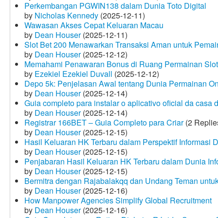
Perkembangan PGWIN138 dalam Dunia Toto Digital
by
Nicholas Kennedy
(2025-12-11)
Wawasan Akses Cepat Keluaran Macau
by
Dean Houser
(2025-12-11)
Slot Bet 200 Menawarkan Transaksi Aman untuk Pemai
by
Dean Houser
(2025-12-12)
Memahami Penawaran Bonus di Ruang Permainan Slot 
by
Ezekiel Ezekiel Duvall
(2025-12-12)
Depo 5k: Penjelasan Awal tentang Dunia Permainan On
by
Dean Houser
(2025-12-14)
Guia completo para instalar o aplicativo oficial da casa
by
Dean Houser
(2025-12-14)
Registrar 166BET – Guia Completo para Criar
(2 Replie
by
Dean Houser
(2025-12-15)
Hasil Keluaran HK Terbaru dalam Perspektif Informasi D
by
Dean Houser
(2025-12-15)
Penjabaran Hasil Keluaran HK Terbaru dalam Dunia Info
by
Dean Houser
(2025-12-15)
Bermitra dengan Rajabalakqq dan Undang Teman untu
by
Dean Houser
(2025-12-16)
How Manpower Agencies Simplify Global Recruitment
by
Dean Houser
(2025-12-16)