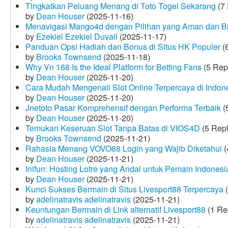
Tingkatkan Peluang Menang di Toto Togel Sekarang
(7 
by
Dean Houser
(2025-11-16)
Menavigasi Mango4d dengan Pilihan yang Aman dan B
by
Ezekiel Ezekiel Duvall
(2025-11-17)
Panduan Opsi Hadiah dan Bonus di Situs HK Populer
(6
by
Brooks Townsend
(2025-11-18)
Why Vn 168 Is the Ideal Platform for Betting Fans
(5 Rep
by
Dean Houser
(2025-11-20)
Cara Mudah Mengenali Slot Online Terpercaya di Indon
by
Dean Houser
(2025-11-20)
Jnetoto Pasar Komprehensif dengan Performa Terbaik
(
by
Dean Houser
(2025-11-20)
Temukan Keseruan Slot Tanpa Batas di VIOS4D
(5 Repl
by
Brooks Townsend
(2025-11-21)
Rahasia Menang VOVO88 Login yang Wajib Diketahui
(
by
Dean Houser
(2025-11-21)
Inifun: Hosting Lotre yang Andal untuk Pemain Indonesi
by
Dean Houser
(2025-11-21)
Kunci Sukses Bermain di Situs Livesport88 Terpercaya
(
by
adelinatravis adelinatravis
(2025-11-21)
Keuntungan Bermain di Link alternatif Livesport88
(1 Re
by
adelinatravis adelinatravis
(2025-11-21)