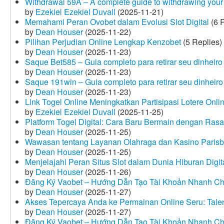
Withdrawal 59A – A complete guide to withdrawing your 
by
Ezekiel Ezekiel Duvall
(2025-11-21)
Memahami Peran Ovobet dalam Evolusi Slot Digital
(6 R
by
Dean Houser
(2025-11-22)
Pilihan Perjudian Online Lengkap Kenzobet
(5 Replies)
by
Dean Houser
(2025-11-23)
Saque Bet585 – Guia completo para retirar seu dinheir
by
Dean Houser
(2025-11-23)
Saque 191win – Guia completo para retirar seu dinheir
by
Dean Houser
(2025-11-23)
Link Togel Online Meningkatkan Partisipasi Lotere Onli
by
Ezekiel Ezekiel Duvall
(2025-11-25)
Platform Togel Digital: Cara Baru Bermain dengan Ra
by
Dean Houser
(2025-11-25)
Wawasan tentang Layanan Olahraga dan Kasino Parisb
by
Dean Houser
(2025-11-25)
Menjelajahi Peran Situs Slot dalam Dunia Hiburan Digi
by
Dean Houser
(2025-11-26)
Đăng Ký Vaobet – Hướng Dẫn Tạo Tài Khoản Nhanh C
by
Dean Houser
(2025-11-27)
Akses Tepercaya Anda ke Permainan Online Seru: Tale
by
Dean Houser
(2025-11-27)
Đăng Ký Vaobet – Hướng Dẫn Tạo Tài Khoản Nhanh C