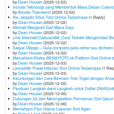
by
Dean Houser
(2025-12-02)
Inovasi Teknologi yang Membentuk Masa Depan Casino
by
Brooks Townsend
(2025-12-02)
Re: Jelajahi Situs Toto Online Terpercaya
(1 Reply)
by
Dean Houser
(2025-12-02)
Nikmati Mango4d Dari Mana Saja
by
Dean Houser
(2025-12-02)
Link Alternatif Daduslot88: Cara Terbaik Menghindari Blo
by
Dean Houser
(2025-12-02)
Saque Okjogo – Guia completo para retirar seu dinheir
by
Dean Houser
(2025-12-02)
Memahami Risiko BENIHTOTO di Platform Slot Online
by
Dean Houser
(2025-12-03)
Lexus288: Pusat Hiburan Slot Online Terpercaya
(1 Rep
by
Dean Houser
(2025-12-03)
Keuntungan dan Cara Bermain Toto Togel dengan Ama
by
Dean Houser
(2025-12-05)
Panduan Langkah demi Langkah untuk Daftar DNASlot
by
Dean Houser
(2025-12-06)
Dukungan 24 Jam Meningkatkan Permainan Slot Gacor
by
Dean Houser
(2025-12-06)
Memahami Fitur Utama Layanan Slot Agen
by
Robyn Land
(2025-12-06)