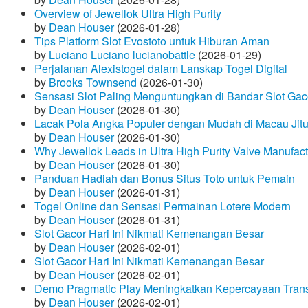
Overview of Jewellok Ultra High Purity
by
Dean Houser
(2026-01-28)
Tips Platform Slot Evostoto untuk Hiburan Aman
by
Luciano Luciano lucianobattle
(2026-01-29)
Perjalanan Alexistogel dalam Lanskap Togel Digital
by
Brooks Townsend
(2026-01-30)
Sensasi Slot Paling Menguntungkan di Bandar Slot Gac
by
Dean Houser
(2026-01-30)
Lacak Pola Angka Populer dengan Mudah di Macau Jit
by
Dean Houser
(2026-01-30)
Why Jewellok Leads in Ultra High Purity Valve Manufact
by
Dean Houser
(2026-01-30)
Panduan Hadiah dan Bonus Situs Toto untuk Pemain
by
Dean Houser
(2026-01-31)
Togel Online dan Sensasi Permainan Lotere Modern
by
Dean Houser
(2026-01-31)
Slot Gacor Hari Ini Nikmati Kemenangan Besar
by
Dean Houser
(2026-02-01)
Slot Gacor Hari Ini Nikmati Kemenangan Besar
by
Dean Houser
(2026-02-01)
Demo Pragmatic Play Meningkatkan Kepercayaan Tran
by
Dean Houser
(2026-02-01)