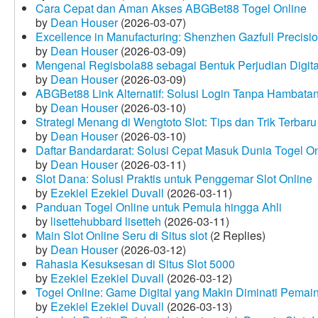
Cara Cepat dan Aman Akses ABGBet88 Togel Online
by
Dean Houser
(2026-03-07)
Excellence in Manufacturing: Shenzhen Gazfull Precisio
by
Dean Houser
(2026-03-09)
Mengenal Regisbola88 sebagai Bentuk Perjudian Digita
by
Dean Houser
(2026-03-09)
ABGBet88 Link Alternatif: Solusi Login Tanpa Hambata
by
Dean Houser
(2026-03-10)
Strategi Menang di Wengtoto Slot: Tips dan Trik Terbaru
by
Dean Houser
(2026-03-10)
Daftar Bandardarat: Solusi Cepat Masuk Dunia Togel On
by
Dean Houser
(2026-03-11)
Slot Dana: Solusi Praktis untuk Penggemar Slot Online
by
Ezekiel Ezekiel Duvall
(2026-03-11)
Panduan Togel Online untuk Pemula hingga Ahli
by
lisettehubbard lisetteh
(2026-03-11)
Main Slot Online Seru di Situs slot
(2 Replies)
by
Dean Houser
(2026-03-12)
Rahasia Kesuksesan di Situs Slot 5000
by
Ezekiel Ezekiel Duvall
(2026-03-12)
Togel Online: Game Digital yang Makin Diminati Pemai
by
Ezekiel Ezekiel Duvall
(2026-03-13)