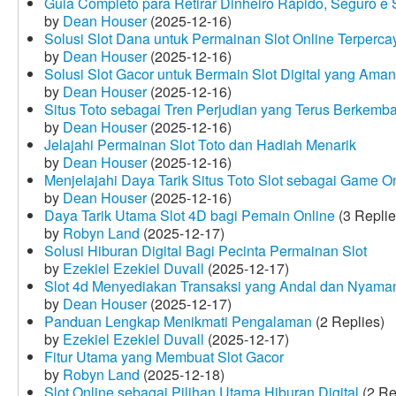
Guia Completo para Retirar Dinheiro Rápido, Seguro 
by
Dean Houser
(2025-12-16)
Solusi Slot Dana untuk Permainan Slot Online Terperca
by
Dean Houser
(2025-12-16)
Solusi Slot Gacor untuk Bermain Slot Digital yang Aman
by
Dean Houser
(2025-12-16)
Situs Toto sebagai Tren Perjudian yang Terus Berkemb
by
Dean Houser
(2025-12-16)
Jelajahi Permainan Slot Toto dan Hadiah Menarik
by
Dean Houser
(2025-12-16)
Menjelajahi Daya Tarik Situs Toto Slot sebagai Game O
by
Dean Houser
(2025-12-16)
Daya Tarik Utama Slot 4D bagi Pemain Online
(3 Replie
by
Robyn Land
(2025-12-17)
Solusi Hiburan Digital Bagi Pecinta Permainan Slot
by
Ezekiel Ezekiel Duvall
(2025-12-17)
Slot 4d Menyediakan Transaksi yang Andal dan Nyama
by
Dean Houser
(2025-12-17)
Panduan Lengkap Menikmati Pengalaman
(2 Replies)
by
Ezekiel Ezekiel Duvall
(2025-12-17)
Fitur Utama yang Membuat Slot Gacor
by
Robyn Land
(2025-12-18)
Slot Online sebagai Pilihan Utama Hiburan Digital
(2 Re