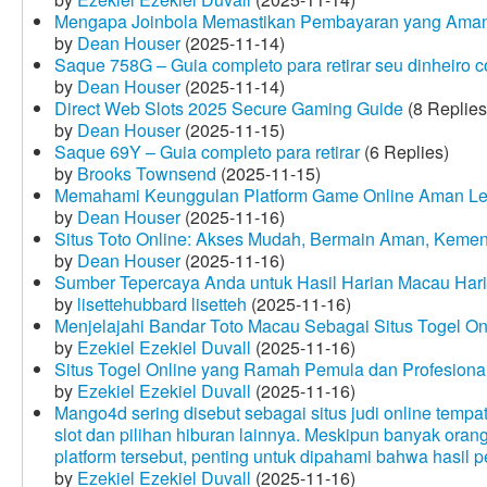
Mengapa Joinbola Memastikan Pembayaran yang Aman
by
Dean Houser
(2025-11-14)
Saque 758G – Guia completo para retirar seu dinheiro 
by
Dean Houser
(2025-11-14)
Direct Web Slots 2025 Secure Gaming Guide
(8 Replies
by
Dean Houser
(2025-11-15)
Saque 69Y – Guia completo para retirar
(6 Replies)
by
Brooks Townsend
(2025-11-15)
Memahami Keunggulan Platform Game Online Aman Le
by
Dean Houser
(2025-11-16)
Situs Toto Online: Akses Mudah, Bermain Aman, Keme
by
Dean Houser
(2025-11-16)
Sumber Tepercaya Anda untuk Hasil Harian Macau Hari 
by
lisettehubbard lisetteh
(2025-11-16)
Menjelajahi Bandar Toto Macau Sebagai Situs Togel On
by
Ezekiel Ezekiel Duvall
(2025-11-16)
Situs Togel Online yang Ramah Pemula dan Profesiona
by
Ezekiel Ezekiel Duvall
(2025-11-16)
Mango4d sering disebut sebagai situs judi online temp
slot dan pilihan hiburan lainnya. Meskipun banyak oran
platform tersebut, penting untuk dipahami bahwa hasil 
by
Ezekiel Ezekiel Duvall
(2025-11-16)