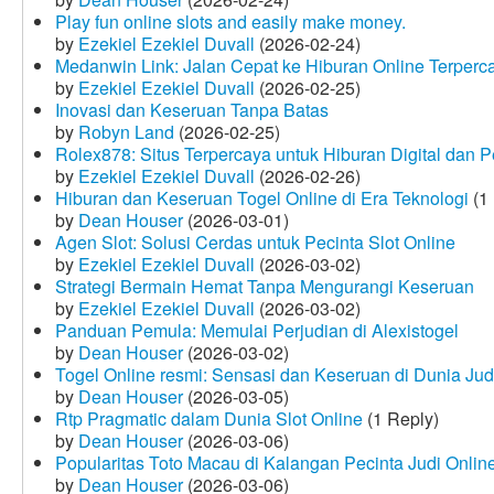
Play fun online slots and easily make money.
by
Ezekiel Ezekiel Duvall
(2026-02-24)
Medanwin Link: Jalan Cepat ke Hiburan Online Terperc
by
Ezekiel Ezekiel Duvall
(2026-02-25)
Inovasi dan Keseruan Tanpa Batas
by
Robyn Land
(2026-02-25)
Rolex878: Situs Terpercaya untuk Hiburan Digital dan 
by
Ezekiel Ezekiel Duvall
(2026-02-26)
Hiburan dan Keseruan Togel Online di Era Teknologi
(1 
by
Dean Houser
(2026-03-01)
Agen Slot: Solusi Cerdas untuk Pecinta Slot Online
by
Ezekiel Ezekiel Duvall
(2026-03-02)
Strategi Bermain Hemat Tanpa Mengurangi Keseruan
by
Ezekiel Ezekiel Duvall
(2026-03-02)
Panduan Pemula: Memulai Perjudian di Alexistogel
by
Dean Houser
(2026-03-02)
Togel Online resmi: Sensasi dan Keseruan di Dunia Judi
by
Dean Houser
(2026-03-05)
Rtp Pragmatic dalam Dunia Slot Online
(1 Reply)
by
Dean Houser
(2026-03-06)
Popularitas Toto Macau di Kalangan Pecinta Judi Onlin
by
Dean Houser
(2026-03-06)