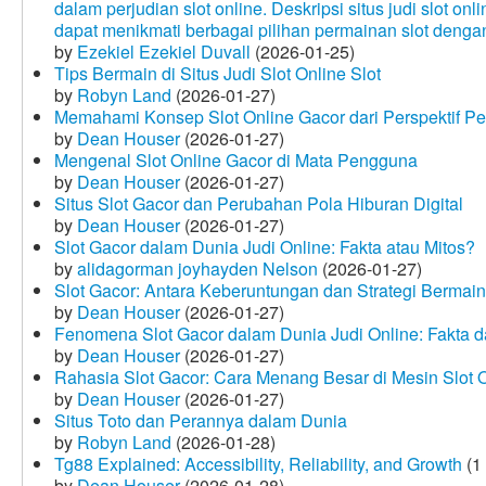
dalam perjudian slot online. Deskripsi situs judi slot o
dapat menikmati berbagai pilihan permainan slot dengan
by
Ezekiel Ezekiel Duvall
(2026-01-25)
Tips Bermain di Situs Judi Slot Online Slot
by
Robyn Land
(2026-01-27)
Memahami Konsep Slot Online Gacor dari Perspektif P
by
Dean Houser
(2026-01-27)
Mengenal Slot Online Gacor di Mata Pengguna
by
Dean Houser
(2026-01-27)
Situs Slot Gacor dan Perubahan Pola Hiburan Digital
by
Dean Houser
(2026-01-27)
Slot Gacor dalam Dunia Judi Online: Fakta atau Mitos?
by
alidagorman joyhayden Nelson
(2026-01-27)
Slot Gacor: Antara Keberuntungan dan Strategi Bermain
by
Dean Houser
(2026-01-27)
Fenomena Slot Gacor dalam Dunia Judi Online: Fakta d
by
Dean Houser
(2026-01-27)
Rahasia Slot Gacor: Cara Menang Besar di Mesin Slot 
by
Dean Houser
(2026-01-27)
Situs Toto dan Perannya dalam Dunia
by
Robyn Land
(2026-01-28)
Tg88 Explained: Accessibility, Reliability, and Growth
(1
by
Dean Houser
(2026-01-28)