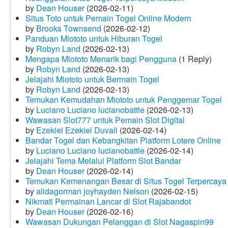
by
Dean Houser
(2026-02-11)
Situs Toto untuk Pemain Togel Online Modern
by
Brooks Townsend
(2026-02-12)
Panduan Miototo untuk Hiburan Togel
by
Robyn Land
(2026-02-13)
Mengapa Miototo Menarik bagi Pengguna
(1 Reply)
by
Robyn Land
(2026-02-13)
Jelajahi Miototo untuk Bermain Togel
by
Robyn Land
(2026-02-13)
Temukan Kemudahan Miototo untuk Penggemar Togel
by
Luciano Luciano lucianobattle
(2026-02-13)
Wawasan Slot777 untuk Pemain Slot Digital
by
Ezekiel Ezekiel Duvall
(2026-02-14)
Bandar Togel dan Kebangkitan Platform Lotere Online
by
Luciano Luciano lucianobattle
(2026-02-14)
Jelajahi Tema Melalui Platform Slot Bandar
by
Dean Houser
(2026-02-14)
Temukan Kemenangan Besar di Situs Togel Terpercaya
by
alidagorman joyhayden Nelson
(2026-02-15)
Nikmati Permainan Lancar di Slot Rajabandot
by
Dean Houser
(2026-02-16)
Wawasan Dukungan Pelanggan di Slot Nagaspin99