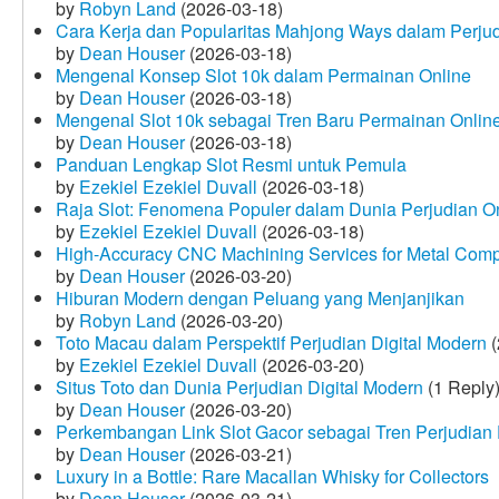
by
Robyn Land
(2026-03-18)
Cara Kerja dan Popularitas Mahjong Ways dalam Perju
by
Dean Houser
(2026-03-18)
Mengenal Konsep Slot 10k dalam Permainan Online
by
Dean Houser
(2026-03-18)
Mengenal Slot 10k sebagai Tren Baru Permainan Onlin
by
Dean Houser
(2026-03-18)
Panduan Lengkap Slot Resmi untuk Pemula
by
Ezekiel Ezekiel Duvall
(2026-03-18)
Raja Slot: Fenomena Populer dalam Dunia Perjudian O
by
Ezekiel Ezekiel Duvall
(2026-03-18)
High-Accuracy CNC Machining Services for Metal Compo
by
Dean Houser
(2026-03-20)
Hiburan Modern dengan Peluang yang Menjanjikan
by
Robyn Land
(2026-03-20)
Toto Macau dalam Perspektif Perjudian Digital Modern
(
by
Ezekiel Ezekiel Duvall
(2026-03-20)
Situs Toto dan Dunia Perjudian Digital Modern
(1 Reply
by
Dean Houser
(2026-03-20)
Perkembangan Link Slot Gacor sebagai Tren Perjudian D
by
Dean Houser
(2026-03-21)
Luxury in a Bottle: Rare Macallan Whisky for Collectors
by
Dean Houser
(2026-03-21)