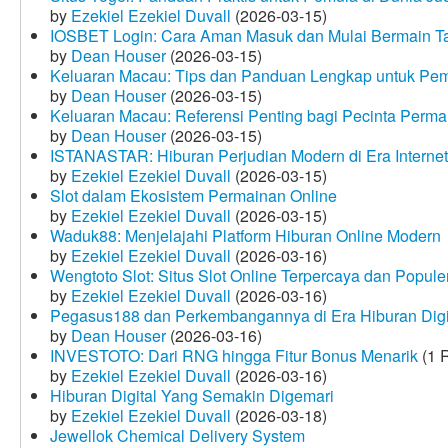
by
Ezekiel Ezekiel Duvall
(2026-03-15)
IOSBET Login: Cara Aman Masuk dan Mulai Bermain T
by
Dean Houser
(2026-03-15)
Keluaran Macau: Tips dan Panduan Lengkap untuk Pem
by
Dean Houser
(2026-03-15)
Keluaran Macau: Referensi Penting bagi Pecinta Perma
by
Dean Houser
(2026-03-15)
ISTANASTAR: Hiburan Perjudian Modern di Era Internet
by
Ezekiel Ezekiel Duvall
(2026-03-15)
Slot dalam Ekosistem Permainan Online
by
Ezekiel Ezekiel Duvall
(2026-03-15)
Waduk88: Menjelajahi Platform Hiburan Online Modern
by
Ezekiel Ezekiel Duvall
(2026-03-16)
Wengtoto Slot: Situs Slot Online Terpercaya dan Popule
by
Ezekiel Ezekiel Duvall
(2026-03-16)
Pegasus188 dan Perkembangannya di Era Hiburan Digi
by
Dean Houser
(2026-03-16)
INVESTOTO: Dari RNG hingga Fitur Bonus Menarik
(1 
by
Ezekiel Ezekiel Duvall
(2026-03-16)
Hiburan Digital Yang Semakin Digemari
by
Ezekiel Ezekiel Duvall
(2026-03-18)
Jewellok Chemical Delivery System