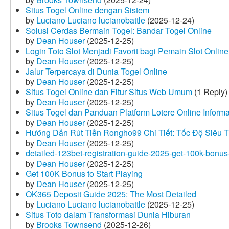
Situs Togel Online dengan Sistem
by
Luciano Luciano lucianobattle
(2025-12-24)
Solusi Cerdas Bermain Togel: Bandar Togel Online
by
Dean Houser
(2025-12-25)
Login Toto Slot Menjadi Favorit bagi Pemain Slot Online
by
Dean Houser
(2025-12-25)
Jalur Terpercaya di Dunia Togel Online
by
Dean Houser
(2025-12-25)
Situs Togel Online dan Fitur Situs Web Umum
(1 Reply)
by
Dean Houser
(2025-12-25)
Situs Togel dan Panduan Platform Lotere Online Informat
by
Dean Houser
(2025-12-25)
Hướng Dẫn Rút Tiền Rongho99 Chi Tiết: Tốc Độ Siêu 
by
Dean Houser
(2025-12-25)
detailed-123bet-registration-guide-2025-get-100k-bonus-
by
Dean Houser
(2025-12-25)
Get 100K Bonus to Start Playing
by
Dean Houser
(2025-12-25)
OK365 Deposit Guide 2025: The Most Detailed
by
Luciano Luciano lucianobattle
(2025-12-25)
Situs Toto dalam Transformasi Dunia Hiburan
by
Brooks Townsend
(2025-12-26)