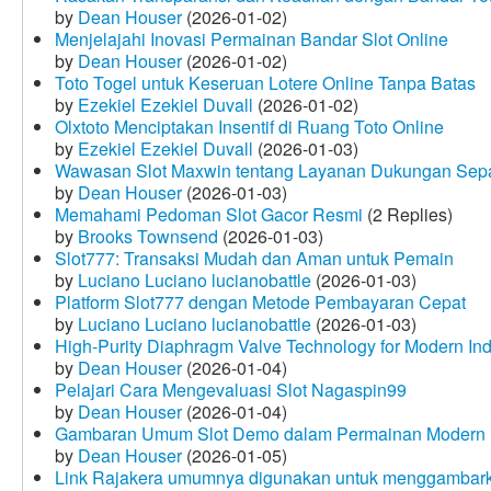
by
Dean Houser
(2026-01-02)
Menjelajahi Inovasi Permainan Bandar Slot Online
by
Dean Houser
(2026-01-02)
Toto Togel untuk Keseruan Lotere Online Tanpa Batas
by
Ezekiel Ezekiel Duvall
(2026-01-02)
Olxtoto Menciptakan Insentif di Ruang Toto Online
by
Ezekiel Ezekiel Duvall
(2026-01-03)
Wawasan Slot Maxwin tentang Layanan Dukungan Sep
by
Dean Houser
(2026-01-03)
Memahami Pedoman Slot Gacor Resmi
(2 Replies)
by
Brooks Townsend
(2026-01-03)
Slot777: Transaksi Mudah dan Aman untuk Pemain
by
Luciano Luciano lucianobattle
(2026-01-03)
Platform Slot777 dengan Metode Pembayaran Cepat
by
Luciano Luciano lucianobattle
(2026-01-03)
High-Purity Diaphragm Valve Technology for Modern Indu
by
Dean Houser
(2026-01-04)
Pelajari Cara Mengevaluasi Slot Nagaspin99
by
Dean Houser
(2026-01-04)
Gambaran Umum Slot Demo dalam Permainan Modern
by
Dean Houser
(2026-01-05)
Link Rajakera umumnya digunakan untuk menggambarkan