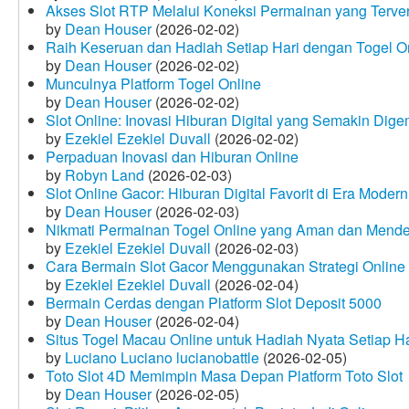
Akses Slot RTP Melalui Koneksi Permainan yang Terveri
by
Dean Houser
(2026-02-02)
Raih Keseruan dan Hadiah Setiap Hari dengan Togel O
by
Dean Houser
(2026-02-02)
Munculnya Platform Togel Online
by
Dean Houser
(2026-02-02)
Slot Online: Inovasi Hiburan Digital yang Semakin Dige
by
Ezekiel Ezekiel Duvall
(2026-02-02)
Perpaduan Inovasi dan Hiburan Online
by
Robyn Land
(2026-02-03)
Slot Online Gacor: Hiburan Digital Favorit di Era Modern
by
Dean Houser
(2026-02-03)
Nikmati Permainan Togel Online yang Aman dan Mende
by
Ezekiel Ezekiel Duvall
(2026-02-03)
Cara Bermain Slot Gacor Menggunakan Strategi Online
by
Ezekiel Ezekiel Duvall
(2026-02-04)
Bermain Cerdas dengan Platform Slot Deposit 5000
by
Dean Houser
(2026-02-04)
Situs Togel Macau Online untuk Hadiah Nyata Setiap Ha
by
Luciano Luciano lucianobattle
(2026-02-05)
Toto Slot 4D Memimpin Masa Depan Platform Toto Slot
by
Dean Houser
(2026-02-05)