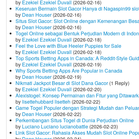
by
Ezekiel Ezekiel Duvall
(2026-02-16)
Keseruan Bermain Slot Gacor Hanya di Nagaspin99 slo
by
Dean Houser
(2026-02-16)
Situs Slot Gacor: Slot Online dengan Kemenangan Be
by
Dean Houser
(2026-02-16)
Togel Online sebagai Bentuk Perjudian Modern di Indon
by
Ezekiel Ezekiel Duvall
(2026-02-18)
Feel the Love with Blue Heeler Puppies for Sale
by
Ezekiel Ezekiel Duvall
(2026-02-18)
Top Sports Betting Apps in Canada: A Reddit‑Style Gui
by
Ezekiel Ezekiel Duvall
(2026-02-19)
Why Sports Betting Apps Are Popular in Canada
by
Dean Houser
(2026-02-19)
Nikmati Jackpot Besar di Slot Dana Gacor
(1 Reply)
by
Ezekiel Ezekiel Duvall
(2026-02-20)
Alexistogel: Konsep Permainan dan Fitur yang Ditawar
by
lisettehubbard lisetteh
(2026-02-22)
Game Togel Populer dengan Strategi Mudah dan Pelua
by
Dean Houser
(2026-02-22)
Perkembangan Situs Togel di Dunia Perjudian Online
by
Luciano Luciano lucianobattle
(2026-02-23)
Link Slot Gacor: Rahasia Akses Mudah Slot Online Pop
by
Dean Houser
(2026-02-24)