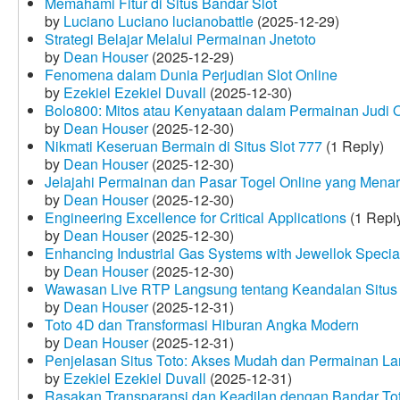
Memahami Fitur di Situs Bandar Slot
by
Luciano Luciano lucianobattle
(2025-12-29)
Strategi Belajar Melalui Permainan Jnetoto
by
Dean Houser
(2025-12-29)
Fenomena dalam Dunia Perjudian Slot Online
by
Ezekiel Ezekiel Duvall
(2025-12-30)
Bolo800: Mitos atau Kenyataan dalam Permainan Judi 
by
Dean Houser
(2025-12-30)
Nikmati Keseruan Bermain di Situs Slot 777
(1 Reply)
by
Dean Houser
(2025-12-30)
Jelajahi Permainan dan Pasar Togel Online yang Menar
by
Dean Houser
(2025-12-30)
Engineering Excellence for Critical Applications
(1 Repl
by
Dean Houser
(2025-12-30)
Enhancing Industrial Gas Systems with Jewellok Specia
by
Dean Houser
(2025-12-30)
Wawasan Live RTP Langsung tentang Keandalan Situs 
by
Dean Houser
(2025-12-31)
Toto 4D dan Transformasi Hiburan Angka Modern
by
Dean Houser
(2025-12-31)
Penjelasan Situs Toto: Akses Mudah dan Permainan La
by
Ezekiel Ezekiel Duvall
(2025-12-31)
Rasakan Transparansi dan Keadilan dengan Bandar To