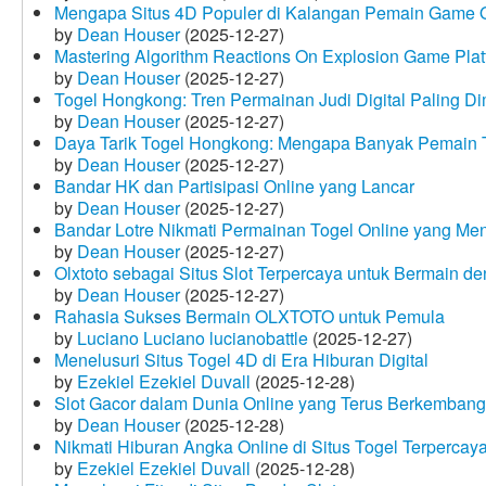
Mengapa Situs 4D Populer di Kalangan Pemain Game 
by
Dean Houser
(2025-12-27)
Mastering Algorithm Reactions On Explosion Game Plat
by
Dean Houser
(2025-12-27)
Togel Hongkong: Tren Permainan Judi Digital Paling Dim
by
Dean Houser
(2025-12-27)
Daya Tarik Togel Hongkong: Mengapa Banyak Pemain T
by
Dean Houser
(2025-12-27)
Bandar HK dan Partisipasi Online yang Lancar
by
Dean Houser
(2025-12-27)
Bandar Lotre Nikmati Permainan Togel Online yang Me
by
Dean Houser
(2025-12-27)
Olxtoto sebagai Situs Slot Terpercaya untuk Bermain 
by
Dean Houser
(2025-12-27)
Rahasia Sukses Bermain OLXTOTO untuk Pemula
by
Luciano Luciano lucianobattle
(2025-12-27)
Menelusuri Situs Togel 4D di Era Hiburan Digital
by
Ezekiel Ezekiel Duvall
(2025-12-28)
Slot Gacor dalam Dunia Online yang Terus Berkembang
by
Dean Houser
(2025-12-28)
Nikmati Hiburan Angka Online di Situs Togel Terpercay
by
Ezekiel Ezekiel Duvall
(2025-12-28)