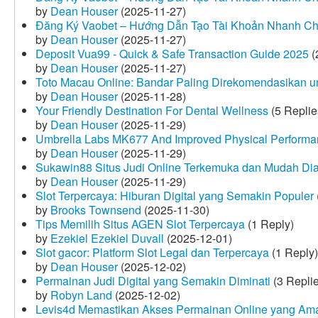
by
Dean Houser
(2025-11-27)
Đăng Ký Vaobet – Hướng Dẫn Tạo Tài Khoản Nhanh C
by
Dean Houser
(2025-11-27)
Deposit Vua99 - Quick & Safe Transaction Guide 2025
(
by
Dean Houser
(2025-11-27)
Toto Macau Online: Bandar Paling Direkomendasikan u
by
Dean Houser
(2025-11-28)
Your Friendly Destination For Dental Wellness
(5 Replie
by
Dean Houser
(2025-11-29)
Umbrella Labs MK677 And Improved Physical Perform
by
Dean Houser
(2025-11-29)
Sukawin88 Situs Judi Online Terkemuka dan Mudah Di
by
Dean Houser
(2025-11-29)
Slot Terpercaya: Hiburan Digital yang Semakin Populer
by
Brooks Townsend
(2025-11-30)
Tips Memilih Situs AGEN Slot Terpercaya
(1 Reply)
by
Ezekiel Ezekiel Duvall
(2025-12-01)
Slot gacor: Platform Slot Legal dan Terpercaya
(1 Reply)
by
Dean Houser
(2025-12-02)
Permainan Judi Digital yang Semakin Diminati
(3 Repli
by
Robyn Land
(2025-12-02)
Levis4d Memastikan Akses Permainan Online yang Am