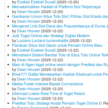
by
Ezekiel Ezekiel Duvall
(2025-12-20)
Memaksimalkan Hadiah di Platform Slot Terpercaya
by
Dean Houser
(2025-12-20)
Gambaran Umum Situs Toto Slot: Pilihan Slot Klasik d
by
Dean Houser
(2025-12-22)
Mengenal Link Slot Dana dan Popularitasnya di Dunia J
by
Dean Houser
(2025-12-22)
Judi Togel Online dan Strategi Digital Modern
by
Luciano Luciano lucianobattle
(2025-12-22)
Panduan Situs Slot Gacor untuk Pemain Online Baru
by
Ezekiel Ezekiel Duvall
(2025-12-22)
Memahami Sistem Bandar Toto di Situs Toto Online Te
by
Dean Houser
(2025-12-22)
Main di Agen togel online resmi dengan Prediksi dan R
by
Dean Houser
(2025-12-22)
Bmw777 Daftar Menawarkan Hadiah Eksklusif untuk P
by
Dean Houser
(2025-12-22)
Media Foster Interest-Based Connections
by
Dean Houser
(2025-12-23)
Informasi Lotere Real-Time di Togel Resmi
by
Dean Houser
(2025-12-23)
Prediksi Toto: Strategi Andal Pemain Togel Online
(1 Re
by
Brooks Townsend
(2025-12-24)