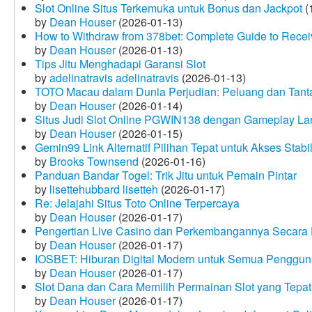
Slot Online Situs Terkemuka untuk Bonus dan Jackpot
(
by
Dean Houser
(2026-01-13)
How to Withdraw from 378bet: Complete Guide to Receiv
by
Dean Houser
(2026-01-13)
Tips Jitu Menghadapi Garansi Slot
by
adelinatravis adelinatravis
(2026-01-13)
TOTO Macau dalam Dunia Perjudian: Peluang dan Tanta
by
Dean Houser
(2026-01-14)
Situs Judi Slot Online PGWIN138 dengan Gameplay La
by
Dean Houser
(2026-01-15)
Gemin99 Link Alternatif Pilihan Tepat untuk Akses Stabi
by
Brooks Townsend
(2026-01-16)
Panduan Bandar Togel: Trik Jitu untuk Pemain Pintar
by
lisettehubbard lisetteh
(2026-01-17)
Re: Jelajahi Situs Toto Online Terpercaya
by
Dean Houser
(2026-01-17)
Pengertian Live Casino dan Perkembangannya Secara D
by
Dean Houser
(2026-01-17)
IOSBET: Hiburan Digital Modern untuk Semua Penggu
by
Dean Houser
(2026-01-17)
Slot Dana dan Cara Memilih Permainan Slot yang Tepat
by
Dean Houser
(2026-01-17)