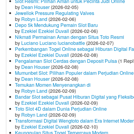
Slot Resmi: Pilihan Aman untuk Pecinta Judi Online
by
Dean Houser
(2026-02-05)
Jewellok Pressure Regulating Valves
by
Robyn Land
(2026-02-06)
Depo 5k Mendukung Pemain Slot Baru
by
Ezekiel Ezekiel Duvall
(2026-02-06)
Nikmati Permainan Aman dengan Situs Toto Resmi
by
Luciano Luciano lucianobattle
(2026-02-07)
Perkembangan Togel Online sebagai Hiburan Digital Fav
by
Ezekiel Ezekiel Duvall
(2026-02-08)
Pengalaman Slot Cerdas dengan Deposit Pulsa
(1 Repl
by
Dean Houser
(2026-02-08)
Mumunbet Slot: Pilihan Populer dalam Perjudian Online
by
Dean Houser
(2026-02-08)
Temukan Momen Menyenangkan di
by
Robyn Land
(2026-02-09)
Bandar Slot sebagai Pusat Hiburan Digital yang Fleksib
by
Ezekiel Ezekiel Duvall
(2026-02-09)
Toto Slot 4D dalam Dunia Perjudian Online
by
Robyn Land
(2026-02-09)
Transformasi Digital Wengtoto dalam Era Internet Mode
by
Ezekiel Ezekiel Duvall
(2026-02-10)
Keunggulan Situs Togel Terpercaya Modern