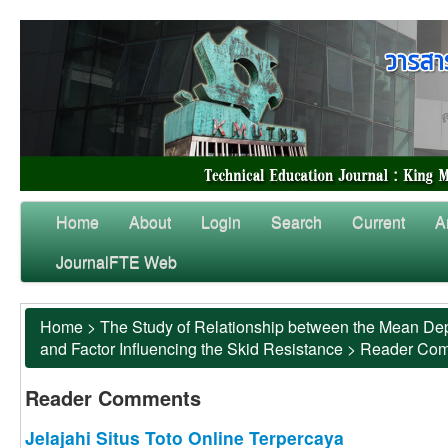
Home
About
Login
Search
Current
A
JournalFTE Web
Home
>
The Study of Relationship between the Mean Dep
and Factor Influencing the Skid Resistance
>
Reader Co
Reader Comments
Jelajahi Situs Toto Online Terpercaya