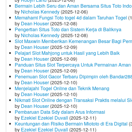
Bermain Lebih Seru dan Aman Bersama Situs Toto Indo
by
Nicholas Kennedy
(2025-12-06)
Memahami Fungsi Toto togel 4d dalam Taruhan Togel
(1
by
Dean Houser
(2025-12-08)
Pengertian Situs Toto dan Sistem Kerja di Baliknya
by
Nicholas Kennedy
(2025-12-08)
Slot Maxwin Memberikan Kemenangan Besar Bagi Pem
by
Dean Houser
(2025-12-09)
Pelajari Slot Mahjong untuk Hasil yang Lebih Baik
by
Dean Houser
(2025-12-09)
Panduan Situs Slot Terpercaya Untuk Permainan Aman
by
Dean Houser
(2025-12-09)
Penemuan Slot Gacor Terbaru Dipimpin oleh Bandar28
by
Dean Houser
(2025-12-10)
Menjelajahi Togel Online dan Teknik Menang
by
Dean Houser
(2025-12-10)
Nikmati Slot Online dengan Transaksi Praktis melalui S
by
Dean Houser
(2025-12-10)
Pembaruan Data Sdy dalam Arus Informasi
by
Ezekiel Ezekiel Duvall
(2025-12-11)
Keuntungan dan Risiko Bermain Miototo di Era Digital
(3
by
Ezekiel Ezekiel Duvall
(2025-12-11)