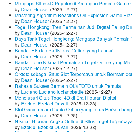
Mengapa Situs 4D Populer di Kalangan Pemain Game 
by
Dean Houser
(2025-12-27)
Mastering Algorithm Reactions On Explosion Game Plat
by
Dean Houser
(2025-12-27)
Togel Hongkong: Tren Permainan Judi Digital Paling Dim
by
Dean Houser
(2025-12-27)
Daya Tarik Togel Hongkong: Mengapa Banyak Pemain T
by
Dean Houser
(2025-12-27)
Bandar HK dan Partisipasi Online yang Lancar
by
Dean Houser
(2025-12-27)
Bandar Lotre Nikmati Permainan Togel Online yang Me
by
Dean Houser
(2025-12-27)
Olxtoto sebagai Situs Slot Terpercaya untuk Bermain 
by
Dean Houser
(2025-12-27)
Rahasia Sukses Bermain OLXTOTO untuk Pemula
by
Luciano Luciano lucianobattle
(2025-12-27)
Menelusuri Situs Togel 4D di Era Hiburan Digital
by
Ezekiel Ezekiel Duvall
(2025-12-28)
Slot Gacor dalam Dunia Online yang Terus Berkembang
by
Dean Houser
(2025-12-28)
Nikmati Hiburan Angka Online di Situs Togel Terpercay
by
Ezekiel Ezekiel Duvall
(2025-12-28)