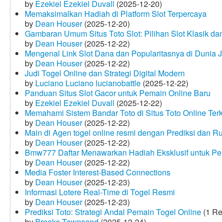
by
Ezekiel Ezekiel Duvall
(2025-12-20)
Memaksimalkan Hadiah di Platform Slot Terpercaya
by
Dean Houser
(2025-12-20)
Gambaran Umum Situs Toto Slot: Pilihan Slot Klasik d
by
Dean Houser
(2025-12-22)
Mengenal Link Slot Dana dan Popularitasnya di Dunia J
by
Dean Houser
(2025-12-22)
Judi Togel Online dan Strategi Digital Modern
by
Luciano Luciano lucianobattle
(2025-12-22)
Panduan Situs Slot Gacor untuk Pemain Online Baru
by
Ezekiel Ezekiel Duvall
(2025-12-22)
Memahami Sistem Bandar Toto di Situs Toto Online Te
by
Dean Houser
(2025-12-22)
Main di Agen togel online resmi dengan Prediksi dan R
by
Dean Houser
(2025-12-22)
Bmw777 Daftar Menawarkan Hadiah Eksklusif untuk P
by
Dean Houser
(2025-12-22)
Media Foster Interest-Based Connections
by
Dean Houser
(2025-12-23)
Informasi Lotere Real-Time di Togel Resmi
by
Dean Houser
(2025-12-23)
Prediksi Toto: Strategi Andal Pemain Togel Online
(1 Re
by
Brooks Townsend
(2025-12-24)