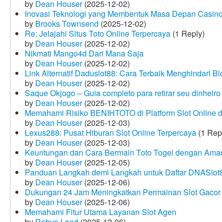
by
Dean Houser
(2025-12-02)
Inovasi Teknologi yang Membentuk Masa Depan Casino
by
Brooks Townsend
(2025-12-02)
Re: Jelajahi Situs Toto Online Terpercaya
(1 Reply)
by
Dean Houser
(2025-12-02)
Nikmati Mango4d Dari Mana Saja
by
Dean Houser
(2025-12-02)
Link Alternatif Daduslot88: Cara Terbaik Menghindari Blo
by
Dean Houser
(2025-12-02)
Saque Okjogo – Guia completo para retirar seu dinheir
by
Dean Houser
(2025-12-02)
Memahami Risiko BENIHTOTO di Platform Slot Online
by
Dean Houser
(2025-12-03)
Lexus288: Pusat Hiburan Slot Online Terpercaya
(1 Rep
by
Dean Houser
(2025-12-03)
Keuntungan dan Cara Bermain Toto Togel dengan Ama
by
Dean Houser
(2025-12-05)
Panduan Langkah demi Langkah untuk Daftar DNASlot
by
Dean Houser
(2025-12-06)
Dukungan 24 Jam Meningkatkan Permainan Slot Gacor
by
Dean Houser
(2025-12-06)
Memahami Fitur Utama Layanan Slot Agen
by
Robyn Land
(2025-12-06)