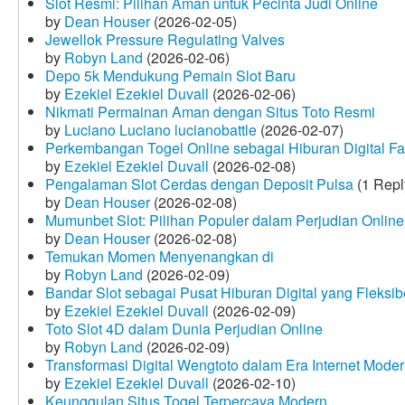
Slot Resmi: Pilihan Aman untuk Pecinta Judi Online
by
Dean Houser
(2026-02-05)
Jewellok Pressure Regulating Valves
by
Robyn Land
(2026-02-06)
Depo 5k Mendukung Pemain Slot Baru
by
Ezekiel Ezekiel Duvall
(2026-02-06)
Nikmati Permainan Aman dengan Situs Toto Resmi
by
Luciano Luciano lucianobattle
(2026-02-07)
Perkembangan Togel Online sebagai Hiburan Digital Fav
by
Ezekiel Ezekiel Duvall
(2026-02-08)
Pengalaman Slot Cerdas dengan Deposit Pulsa
(1 Repl
by
Dean Houser
(2026-02-08)
Mumunbet Slot: Pilihan Populer dalam Perjudian Online
by
Dean Houser
(2026-02-08)
Temukan Momen Menyenangkan di
by
Robyn Land
(2026-02-09)
Bandar Slot sebagai Pusat Hiburan Digital yang Fleksib
by
Ezekiel Ezekiel Duvall
(2026-02-09)
Toto Slot 4D dalam Dunia Perjudian Online
by
Robyn Land
(2026-02-09)
Transformasi Digital Wengtoto dalam Era Internet Mode
by
Ezekiel Ezekiel Duvall
(2026-02-10)
Keunggulan Situs Togel Terpercaya Modern