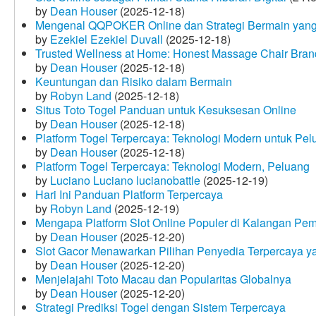
by
Dean Houser
(2025-12-18)
Mengenal QQPOKER Online dan Strategi Bermain yang
by
Ezekiel Ezekiel Duvall
(2025-12-18)
Trusted Wellness at Home: Honest Massage Chair Bran
by
Dean Houser
(2025-12-18)
Keuntungan dan Risiko dalam Bermain
by
Robyn Land
(2025-12-18)
Situs Toto Togel Panduan untuk Kesuksesan Online
by
Dean Houser
(2025-12-18)
Platform Togel Terpercaya: Teknologi Modern untuk Pe
by
Dean Houser
(2025-12-18)
Platform Togel Terpercaya: Teknologi Modern, Peluang
by
Luciano Luciano lucianobattle
(2025-12-19)
Hari Ini Panduan Platform Terpercaya
by
Robyn Land
(2025-12-19)
Mengapa Platform Slot Online Populer di Kalangan Pe
by
Dean Houser
(2025-12-20)
Slot Gacor Menawarkan Pilihan Penyedia Terpercaya y
by
Dean Houser
(2025-12-20)
Menjelajahi Toto Macau dan Popularitas Globalnya
by
Dean Houser
(2025-12-20)
Strategi Prediksi Togel dengan Sistem Terpercaya