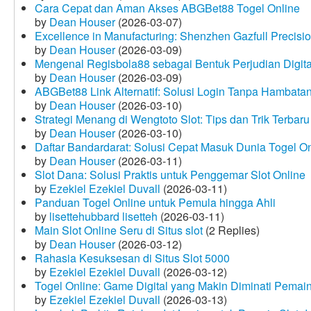
Cara Cepat dan Aman Akses ABGBet88 Togel Online
by
Dean Houser
(2026-03-07)
Excellence in Manufacturing: Shenzhen Gazfull Precisio
by
Dean Houser
(2026-03-09)
Mengenal Regisbola88 sebagai Bentuk Perjudian Digita
by
Dean Houser
(2026-03-09)
ABGBet88 Link Alternatif: Solusi Login Tanpa Hambata
by
Dean Houser
(2026-03-10)
Strategi Menang di Wengtoto Slot: Tips dan Trik Terbaru
by
Dean Houser
(2026-03-10)
Daftar Bandardarat: Solusi Cepat Masuk Dunia Togel On
by
Dean Houser
(2026-03-11)
Slot Dana: Solusi Praktis untuk Penggemar Slot Online
by
Ezekiel Ezekiel Duvall
(2026-03-11)
Panduan Togel Online untuk Pemula hingga Ahli
by
lisettehubbard lisetteh
(2026-03-11)
Main Slot Online Seru di Situs slot
(2 Replies)
by
Dean Houser
(2026-03-12)
Rahasia Kesuksesan di Situs Slot 5000
by
Ezekiel Ezekiel Duvall
(2026-03-12)
Togel Online: Game Digital yang Makin Diminati Pemai
by
Ezekiel Ezekiel Duvall
(2026-03-13)