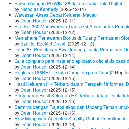
Perkembangan PGWIN138 dalam Dunia Toto Digital
by
Nicholas Kennedy
(2025-12-11)
Wawasan Akses Cepat Keluaran Macau
by
Dean Houser
(2025-12-11)
Slot Bet 200 Menawarkan Transaksi Aman untuk Pemai
by
Dean Houser
(2025-12-12)
Memahami Penawaran Bonus di Ruang Permainan Slot 
by
Ezekiel Ezekiel Duvall
(2025-12-12)
Depo 5k: Penjelasan Awal tentang Dunia Permainan On
by
Dean Houser
(2025-12-14)
Guia completo para instalar o aplicativo oficial da casa
by
Dean Houser
(2025-12-14)
Registrar 166BET – Guia Completo para Criar
(2 Replie
by
Dean Houser
(2025-12-15)
Hasil Keluaran HK Terbaru dalam Perspektif Informasi D
by
Dean Houser
(2025-12-15)
Penjabaran Hasil Keluaran HK Terbaru dalam Dunia Info
by
Dean Houser
(2025-12-15)
Bermitra dengan Rajabalakqq dan Undang Teman untu
by
Dean Houser
(2025-12-16)
How Manpower Agencies Simplify Global Recruitment
by
Dean Houser
(2025-12-16)