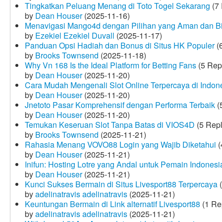
Tingkatkan Peluang Menang di Toto Togel Sekarang
(7 
by
Dean Houser
(2025-11-16)
Menavigasi Mango4d dengan Pilihan yang Aman dan B
by
Ezekiel Ezekiel Duvall
(2025-11-17)
Panduan Opsi Hadiah dan Bonus di Situs HK Populer
(6
by
Brooks Townsend
(2025-11-18)
Why Vn 168 Is the Ideal Platform for Betting Fans
(5 Rep
by
Dean Houser
(2025-11-20)
Cara Mudah Mengenali Slot Online Terpercaya di Indon
by
Dean Houser
(2025-11-20)
Jnetoto Pasar Komprehensif dengan Performa Terbaik
(
by
Dean Houser
(2025-11-20)
Temukan Keseruan Slot Tanpa Batas di VIOS4D
(5 Repl
by
Brooks Townsend
(2025-11-21)
Rahasia Menang VOVO88 Login yang Wajib Diketahui
(
by
Dean Houser
(2025-11-21)
Inifun: Hosting Lotre yang Andal untuk Pemain Indonesi
by
Dean Houser
(2025-11-21)
Kunci Sukses Bermain di Situs Livesport88 Terpercaya
(
by
adelinatravis adelinatravis
(2025-11-21)
Keuntungan Bermain di Link alternatif Livesport88
(1 Re
by
adelinatravis adelinatravis
(2025-11-21)