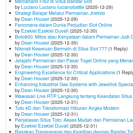
Memahami Fitur di Situs Bandar Slot
by
Luciano Luciano lucianobattle
(2025-12-29)
Strategi Belajar Melalui Permainan Jnetoto
by
Dean Houser
(2025-12-29)
Fenomena dalam Dunia Perjudian Slot Online
by
Ezekiel Ezekiel Duvall
(2025-12-30)
Bolo800: Mitos atau Kenyataan dalam Permainan Judi 
by
Dean Houser
(2025-12-30)
Nikmati Keseruan Bermain di Situs Slot 777
(1 Reply)
by
Dean Houser
(2025-12-30)
Jelajahi Permainan dan Pasar Togel Online yang Menar
by
Dean Houser
(2025-12-30)
Engineering Excellence for Critical Applications
(1 Repl
by
Dean Houser
(2025-12-30)
Enhancing Industrial Gas Systems with Jewellok Specia
by
Dean Houser
(2025-12-30)
Wawasan Live RTP Langsung tentang Keandalan Situs 
by
Dean Houser
(2025-12-31)
Toto 4D dan Transformasi Hiburan Angka Modern
by
Dean Houser
(2025-12-31)
Penjelasan Situs Toto: Akses Mudah dan Permainan La
by
Ezekiel Ezekiel Duvall
(2025-12-31)
Rasakan Transparansi dan Keadilan dengan Bandar To