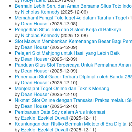
Bermain Lebih Seru dan Aman Bersama Situs Toto Indo
by
Nicholas Kennedy
(2025-12-06)
Memahami Fungsi Toto togel 4d dalam Taruhan Togel
(1
by
Dean Houser
(2025-12-08)
Pengertian Situs Toto dan Sistem Kerja di Baliknya
by
Nicholas Kennedy
(2025-12-08)
Slot Maxwin Memberikan Kemenangan Besar Bagi Pem
by
Dean Houser
(2025-12-09)
Pelajari Slot Mahjong untuk Hasil yang Lebih Baik
by
Dean Houser
(2025-12-09)
Panduan Situs Slot Terpercaya Untuk Permainan Aman
by
Dean Houser
(2025-12-09)
Penemuan Slot Gacor Terbaru Dipimpin oleh Bandar28
by
Dean Houser
(2025-12-10)
Menjelajahi Togel Online dan Teknik Menang
by
Dean Houser
(2025-12-10)
Nikmati Slot Online dengan Transaksi Praktis melalui S
by
Dean Houser
(2025-12-10)
Pembaruan Data Sdy dalam Arus Informasi
by
Ezekiel Ezekiel Duvall
(2025-12-11)
Keuntungan dan Risiko Bermain Miototo di Era Digital
(3
by
Ezekiel Ezekiel Duvall
(2025-12-11)