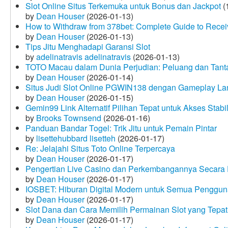
Slot Online Situs Terkemuka untuk Bonus dan Jackpot
(
by
Dean Houser
(2026-01-13)
How to Withdraw from 378bet: Complete Guide to Receiv
by
Dean Houser
(2026-01-13)
Tips Jitu Menghadapi Garansi Slot
by
adelinatravis adelinatravis
(2026-01-13)
TOTO Macau dalam Dunia Perjudian: Peluang dan Tanta
by
Dean Houser
(2026-01-14)
Situs Judi Slot Online PGWIN138 dengan Gameplay La
by
Dean Houser
(2026-01-15)
Gemin99 Link Alternatif Pilihan Tepat untuk Akses Stabi
by
Brooks Townsend
(2026-01-16)
Panduan Bandar Togel: Trik Jitu untuk Pemain Pintar
by
lisettehubbard lisetteh
(2026-01-17)
Re: Jelajahi Situs Toto Online Terpercaya
by
Dean Houser
(2026-01-17)
Pengertian Live Casino dan Perkembangannya Secara D
by
Dean Houser
(2026-01-17)
IOSBET: Hiburan Digital Modern untuk Semua Penggu
by
Dean Houser
(2026-01-17)
Slot Dana dan Cara Memilih Permainan Slot yang Tepat
by
Dean Houser
(2026-01-17)