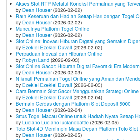
Akses Slot RTP Melalui Koneksi Permainan yang Terveri
by
Dean Houser
(2026-02-02)
Raih Keseruan dan Hadiah Setiap Hari dengan Togel O
by
Dean Houser
(2026-02-02)
Munculnya Platform Togel Online
by
Dean Houser
(2026-02-02)
Slot Online: Inovasi Hiburan Digital yang Semakin Dige
by
Ezekiel Ezekiel Duvall
(2026-02-02)
Perpaduan Inovasi dan Hiburan Online
by
Robyn Land
(2026-02-03)
Slot Online Gacor: Hiburan Digital Favorit di Era Modern
by
Dean Houser
(2026-02-03)
Nikmati Permainan Togel Online yang Aman dan Mende
by
Ezekiel Ezekiel Duvall
(2026-02-03)
Cara Bermain Slot Gacor Menggunakan Strategi Online
by
Ezekiel Ezekiel Duvall
(2026-02-04)
Bermain Cerdas dengan Platform Slot Deposit 5000
by
Dean Houser
(2026-02-04)
Situs Togel Macau Online untuk Hadiah Nyata Setiap Ha
by
Luciano Luciano lucianobattle
(2026-02-05)
Toto Slot 4D Memimpin Masa Depan Platform Toto Slot
by
Dean Houser
(2026-02-05)