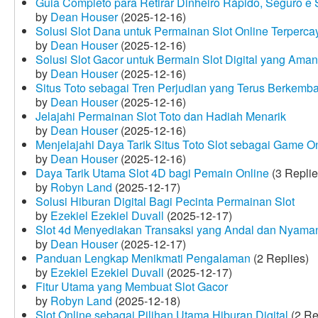
Guia Completo para Retirar Dinheiro Rápido, Seguro 
by
Dean Houser
(2025-12-16)
Solusi Slot Dana untuk Permainan Slot Online Terperca
by
Dean Houser
(2025-12-16)
Solusi Slot Gacor untuk Bermain Slot Digital yang Aman
by
Dean Houser
(2025-12-16)
Situs Toto sebagai Tren Perjudian yang Terus Berkemb
by
Dean Houser
(2025-12-16)
Jelajahi Permainan Slot Toto dan Hadiah Menarik
by
Dean Houser
(2025-12-16)
Menjelajahi Daya Tarik Situs Toto Slot sebagai Game O
by
Dean Houser
(2025-12-16)
Daya Tarik Utama Slot 4D bagi Pemain Online
(3 Replie
by
Robyn Land
(2025-12-17)
Solusi Hiburan Digital Bagi Pecinta Permainan Slot
by
Ezekiel Ezekiel Duvall
(2025-12-17)
Slot 4d Menyediakan Transaksi yang Andal dan Nyama
by
Dean Houser
(2025-12-17)
Panduan Lengkap Menikmati Pengalaman
(2 Replies)
by
Ezekiel Ezekiel Duvall
(2025-12-17)
Fitur Utama yang Membuat Slot Gacor
by
Robyn Land
(2025-12-18)
Slot Online sebagai Pilihan Utama Hiburan Digital
(2 Re