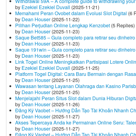
Withdrawal 59A – A complete guide to withdrawing your 
by
Ezekiel Ezekiel Duvall
(2025-11-21)
Memahami Peran Ovobet dalam Evolusi Slot Digital
(6 R
by
Dean Houser
(2025-11-22)
Pilihan Perjudian Online Lengkap Kenzobet
(5 Replies)
by
Dean Houser
(2025-11-23)
Saque Bet585 – Guia completo para retirar seu dinheir
by
Dean Houser
(2025-11-23)
Saque 191win – Guia completo para retirar seu dinheir
by
Dean Houser
(2025-11-23)
Link Togel Online Meningkatkan Partisipasi Lotere Onli
by
Ezekiel Ezekiel Duvall
(2025-11-25)
Platform Togel Digital: Cara Baru Bermain dengan Ra
by
Dean Houser
(2025-11-25)
Wawasan tentang Layanan Olahraga dan Kasino Parisb
by
Dean Houser
(2025-11-25)
Menjelajahi Peran Situs Slot dalam Dunia Hiburan Digi
by
Dean Houser
(2025-11-26)
Đăng Ký Vaobet – Hướng Dẫn Tạo Tài Khoản Nhanh C
by
Dean Houser
(2025-11-27)
Akses Tepercaya Anda ke Permainan Online Seru: Tale
by
Dean Houser
(2025-11-27)
Đăng Ký Vaobet – Hướng Dẫn Tạo Tài Khoản Nhanh C