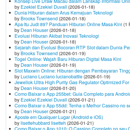
Konsep Live Draw Macau dalam Lanskap Informasi Onl
by
Ezekiel Ezekiel Duvall
(2026-01-18)
Dunia Hiburan dalam Arus Kemajuan Teknologi
by
Brooks Townsend
(2026-01-18)
Apa Itu Judi 89? Panduan Hiburan Online Masa Kini
(1 
by
Dean Houser
(2026-01-18)
Evolusi Hiburan Akibat Inovasi Teknologi
by
Dean Houser
(2026-01-18)
Sejarah dan Evolusi Bocoran RTP Slot dalam Dunia Pe
by
Brooks Townsend
(2026-01-19)
Togel Online: Wajah Baru Hiburan Digital Masa Kini
by
Dean Houser
(2026-01-19)
Slot Maxwin Online: Hiburan dengan Pembayaran Tingg
by
Luciano Luciano lucianobattle
(2026-01-19)
Jewellok Ultra High Purity Gas Regulator Optimized For
by
Dean Houser
(2026-01-20)
Como Baixar o App 255bet: Guia Completo para Android
by
Ezekiel Ezekiel Duvall
(2026-01-21)
Como Baixar o App 55dd: Tenha o Melhor Cassino no s
by
Dean Houser
(2026-01-21)
Aposte em Qualquer Lugar (Android e iOS)
by
lisettehubbard lisetteh
(2026-01-21)
Como Baixar o App 1010: O Cassino Completo no seu C