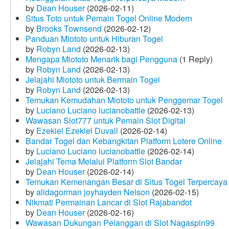
by
Dean Houser
(2026-02-11)
Situs Toto untuk Pemain Togel Online Modern
by
Brooks Townsend
(2026-02-12)
Panduan Miototo untuk Hiburan Togel
by
Robyn Land
(2026-02-13)
Mengapa Miototo Menarik bagi Pengguna
(1 Reply)
by
Robyn Land
(2026-02-13)
Jelajahi Miototo untuk Bermain Togel
by
Robyn Land
(2026-02-13)
Temukan Kemudahan Miototo untuk Penggemar Togel
by
Luciano Luciano lucianobattle
(2026-02-13)
Wawasan Slot777 untuk Pemain Slot Digital
by
Ezekiel Ezekiel Duvall
(2026-02-14)
Bandar Togel dan Kebangkitan Platform Lotere Online
by
Luciano Luciano lucianobattle
(2026-02-14)
Jelajahi Tema Melalui Platform Slot Bandar
by
Dean Houser
(2026-02-14)
Temukan Kemenangan Besar di Situs Togel Terpercaya
by
alidagorman joyhayden Nelson
(2026-02-15)
Nikmati Permainan Lancar di Slot Rajabandot
by
Dean Houser
(2026-02-16)
Wawasan Dukungan Pelanggan di Slot Nagaspin99