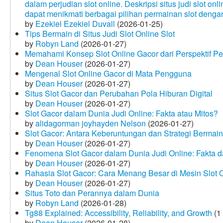
dalam perjudian slot online. Deskripsi situs judi slot o
dapat menikmati berbagai pilihan permainan slot dengan
by
Ezekiel Ezekiel Duvall
(2026-01-25)
Tips Bermain di Situs Judi Slot Online Slot
by
Robyn Land
(2026-01-27)
Memahami Konsep Slot Online Gacor dari Perspektif P
by
Dean Houser
(2026-01-27)
Mengenal Slot Online Gacor di Mata Pengguna
by
Dean Houser
(2026-01-27)
Situs Slot Gacor dan Perubahan Pola Hiburan Digital
by
Dean Houser
(2026-01-27)
Slot Gacor dalam Dunia Judi Online: Fakta atau Mitos?
by
alidagorman joyhayden Nelson
(2026-01-27)
Slot Gacor: Antara Keberuntungan dan Strategi Bermain
by
Dean Houser
(2026-01-27)
Fenomena Slot Gacor dalam Dunia Judi Online: Fakta d
by
Dean Houser
(2026-01-27)
Rahasia Slot Gacor: Cara Menang Besar di Mesin Slot 
by
Dean Houser
(2026-01-27)
Situs Toto dan Perannya dalam Dunia
by
Robyn Land
(2026-01-28)
Tg88 Explained: Accessibility, Reliability, and Growth
(1
by
Dean Houser
(2026-01-28)