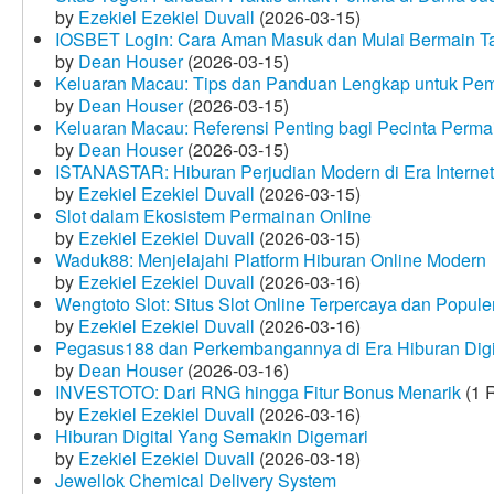
by
Ezekiel Ezekiel Duvall
(2026-03-15)
IOSBET Login: Cara Aman Masuk dan Mulai Bermain T
by
Dean Houser
(2026-03-15)
Keluaran Macau: Tips dan Panduan Lengkap untuk Pem
by
Dean Houser
(2026-03-15)
Keluaran Macau: Referensi Penting bagi Pecinta Perma
by
Dean Houser
(2026-03-15)
ISTANASTAR: Hiburan Perjudian Modern di Era Internet
by
Ezekiel Ezekiel Duvall
(2026-03-15)
Slot dalam Ekosistem Permainan Online
by
Ezekiel Ezekiel Duvall
(2026-03-15)
Waduk88: Menjelajahi Platform Hiburan Online Modern
by
Ezekiel Ezekiel Duvall
(2026-03-16)
Wengtoto Slot: Situs Slot Online Terpercaya dan Popule
by
Ezekiel Ezekiel Duvall
(2026-03-16)
Pegasus188 dan Perkembangannya di Era Hiburan Digi
by
Dean Houser
(2026-03-16)
INVESTOTO: Dari RNG hingga Fitur Bonus Menarik
(1 
by
Ezekiel Ezekiel Duvall
(2026-03-16)
Hiburan Digital Yang Semakin Digemari
by
Ezekiel Ezekiel Duvall
(2026-03-18)
Jewellok Chemical Delivery System