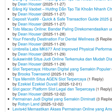
by
Dean Houser
(2025-11-27)
Đăng Ký Vaobet – Hướng Dẫn Tạo Tài Khoản Nhanh C
by
Dean Houser
(2025-11-27)
Deposit Vua99 - Quick & Safe Transaction Guide 2025
(
by
Dean Houser
(2025-11-27)
Toto Macau Online: Bandar Paling Direkomendasikan u
by
Dean Houser
(2025-11-28)
Your Friendly Destination For Dental Wellness
(5 Replie
by
Dean Houser
(2025-11-29)
Umbrella Labs MK677 And Improved Physical Perform
by
Dean Houser
(2025-11-29)
Sukawin88 Situs Judi Online Terkemuka dan Mudah Di
by
Dean Houser
(2025-11-29)
Slot Terpercaya: Hiburan Digital yang Semakin Populer
by
Brooks Townsend
(2025-11-30)
Tips Memilih Situs AGEN Slot Terpercaya
(1 Reply)
by
Ezekiel Ezekiel Duvall
(2025-12-01)
Slot gacor: Platform Slot Legal dan Terpercaya
(1 Reply)
by
Dean Houser
(2025-12-02)
Permainan Judi Digital yang Semakin Diminati
(3 Repli
by
Robyn Land
(2025-12-02)
Levis4d Memastikan Akses Permainan Online yang Am