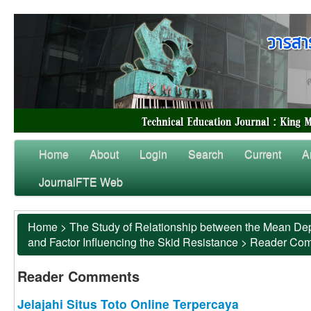
Home
About
Login
Search
Current
A
JournalFTE Web
Home
>
The Study of Relationship between the Mean Dep
and Factor Influencing the Skid Resistance
>
Reader Co
Reader Comments
Jelajahi Situs Toto Online Terpercaya