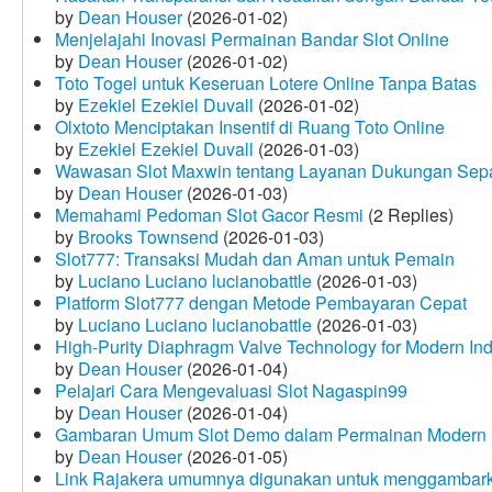
by
Dean Houser
(2026-01-02)
Menjelajahi Inovasi Permainan Bandar Slot Online
by
Dean Houser
(2026-01-02)
Toto Togel untuk Keseruan Lotere Online Tanpa Batas
by
Ezekiel Ezekiel Duvall
(2026-01-02)
Olxtoto Menciptakan Insentif di Ruang Toto Online
by
Ezekiel Ezekiel Duvall
(2026-01-03)
Wawasan Slot Maxwin tentang Layanan Dukungan Sep
by
Dean Houser
(2026-01-03)
Memahami Pedoman Slot Gacor Resmi
(2 Replies)
by
Brooks Townsend
(2026-01-03)
Slot777: Transaksi Mudah dan Aman untuk Pemain
by
Luciano Luciano lucianobattle
(2026-01-03)
Platform Slot777 dengan Metode Pembayaran Cepat
by
Luciano Luciano lucianobattle
(2026-01-03)
High-Purity Diaphragm Valve Technology for Modern Indu
by
Dean Houser
(2026-01-04)
Pelajari Cara Mengevaluasi Slot Nagaspin99
by
Dean Houser
(2026-01-04)
Gambaran Umum Slot Demo dalam Permainan Modern
by
Dean Houser
(2026-01-05)
Link Rajakera umumnya digunakan untuk menggambarkan