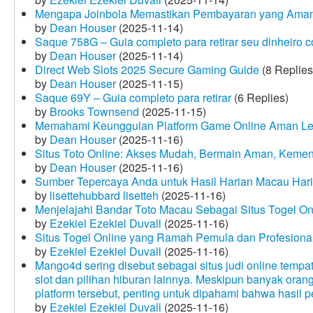
Mengapa Joinbola Memastikan Pembayaran yang Aman
by
Dean Houser
(2025-11-14)
Saque 758G – Guia completo para retirar seu dinheiro 
by
Dean Houser
(2025-11-14)
Direct Web Slots 2025 Secure Gaming Guide
(8 Replies
by
Dean Houser
(2025-11-15)
Saque 69Y – Guia completo para retirar
(6 Replies)
by
Brooks Townsend
(2025-11-15)
Memahami Keunggulan Platform Game Online Aman Le
by
Dean Houser
(2025-11-16)
Situs Toto Online: Akses Mudah, Bermain Aman, Keme
by
Dean Houser
(2025-11-16)
Sumber Tepercaya Anda untuk Hasil Harian Macau Hari 
by
lisettehubbard lisetteh
(2025-11-16)
Menjelajahi Bandar Toto Macau Sebagai Situs Togel On
by
Ezekiel Ezekiel Duvall
(2025-11-16)
Situs Togel Online yang Ramah Pemula dan Profesiona
by
Ezekiel Ezekiel Duvall
(2025-11-16)
Mango4d sering disebut sebagai situs judi online temp
slot dan pilihan hiburan lainnya. Meskipun banyak oran
platform tersebut, penting untuk dipahami bahwa hasil 
by
Ezekiel Ezekiel Duvall
(2025-11-16)