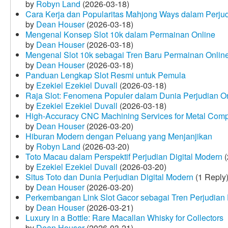
by
Robyn Land
(2026-03-18)
Cara Kerja dan Popularitas Mahjong Ways dalam Perju
by
Dean Houser
(2026-03-18)
Mengenal Konsep Slot 10k dalam Permainan Online
by
Dean Houser
(2026-03-18)
Mengenal Slot 10k sebagai Tren Baru Permainan Onlin
by
Dean Houser
(2026-03-18)
Panduan Lengkap Slot Resmi untuk Pemula
by
Ezekiel Ezekiel Duvall
(2026-03-18)
Raja Slot: Fenomena Populer dalam Dunia Perjudian O
by
Ezekiel Ezekiel Duvall
(2026-03-18)
High-Accuracy CNC Machining Services for Metal Compo
by
Dean Houser
(2026-03-20)
Hiburan Modern dengan Peluang yang Menjanjikan
by
Robyn Land
(2026-03-20)
Toto Macau dalam Perspektif Perjudian Digital Modern
(
by
Ezekiel Ezekiel Duvall
(2026-03-20)
Situs Toto dan Dunia Perjudian Digital Modern
(1 Reply
by
Dean Houser
(2026-03-20)
Perkembangan Link Slot Gacor sebagai Tren Perjudian D
by
Dean Houser
(2026-03-21)
Luxury in a Bottle: Rare Macallan Whisky for Collectors
by
Dean Houser
(2026-03-21)