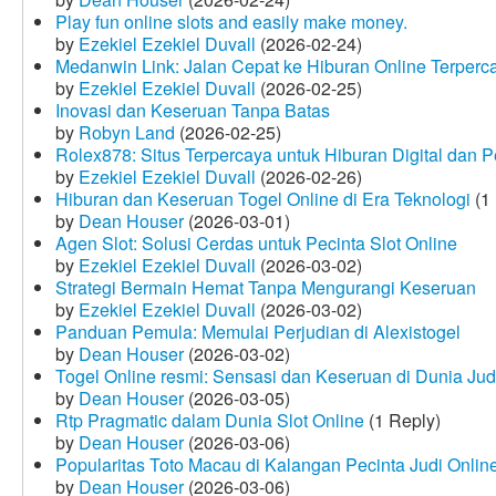
Play fun online slots and easily make money.
by
Ezekiel Ezekiel Duvall
(2026-02-24)
Medanwin Link: Jalan Cepat ke Hiburan Online Terperc
by
Ezekiel Ezekiel Duvall
(2026-02-25)
Inovasi dan Keseruan Tanpa Batas
by
Robyn Land
(2026-02-25)
Rolex878: Situs Terpercaya untuk Hiburan Digital dan 
by
Ezekiel Ezekiel Duvall
(2026-02-26)
Hiburan dan Keseruan Togel Online di Era Teknologi
(1 
by
Dean Houser
(2026-03-01)
Agen Slot: Solusi Cerdas untuk Pecinta Slot Online
by
Ezekiel Ezekiel Duvall
(2026-03-02)
Strategi Bermain Hemat Tanpa Mengurangi Keseruan
by
Ezekiel Ezekiel Duvall
(2026-03-02)
Panduan Pemula: Memulai Perjudian di Alexistogel
by
Dean Houser
(2026-03-02)
Togel Online resmi: Sensasi dan Keseruan di Dunia Judi
by
Dean Houser
(2026-03-05)
Rtp Pragmatic dalam Dunia Slot Online
(1 Reply)
by
Dean Houser
(2026-03-06)
Popularitas Toto Macau di Kalangan Pecinta Judi Onlin
by
Dean Houser
(2026-03-06)