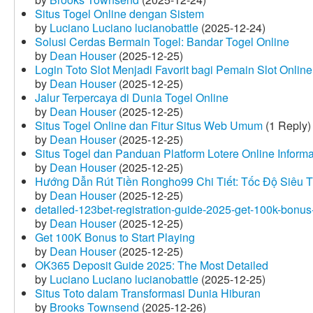
Situs Togel Online dengan Sistem
by
Luciano Luciano lucianobattle
(2025-12-24)
Solusi Cerdas Bermain Togel: Bandar Togel Online
by
Dean Houser
(2025-12-25)
Login Toto Slot Menjadi Favorit bagi Pemain Slot Online
by
Dean Houser
(2025-12-25)
Jalur Terpercaya di Dunia Togel Online
by
Dean Houser
(2025-12-25)
Situs Togel Online dan Fitur Situs Web Umum
(1 Reply)
by
Dean Houser
(2025-12-25)
Situs Togel dan Panduan Platform Lotere Online Informat
by
Dean Houser
(2025-12-25)
Hướng Dẫn Rút Tiền Rongho99 Chi Tiết: Tốc Độ Siêu 
by
Dean Houser
(2025-12-25)
detailed-123bet-registration-guide-2025-get-100k-bonus-
by
Dean Houser
(2025-12-25)
Get 100K Bonus to Start Playing
by
Dean Houser
(2025-12-25)
OK365 Deposit Guide 2025: The Most Detailed
by
Luciano Luciano lucianobattle
(2025-12-25)
Situs Toto dalam Transformasi Dunia Hiburan
by
Brooks Townsend
(2025-12-26)