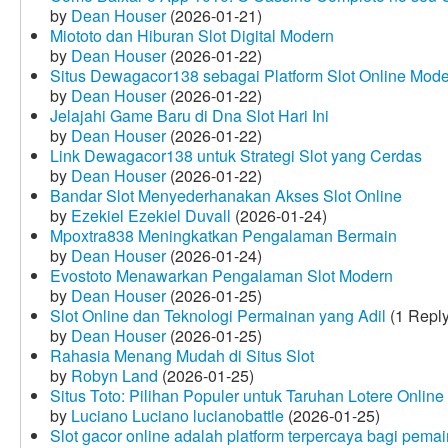
by
Dean Houser
(2026-01-21)
Miototo dan Hiburan Slot Digital Modern
by
Dean Houser
(2026-01-22)
Situs Dewagacor138 sebagai Platform Slot Online Mod
by
Dean Houser
(2026-01-22)
Jelajahi Game Baru di Dna Slot Hari Ini
by
Dean Houser
(2026-01-22)
Link Dewagacor138 untuk Strategi Slot yang Cerdas
by
Dean Houser
(2026-01-22)
Bandar Slot Menyederhanakan Akses Slot Online
by
Ezekiel Ezekiel Duvall
(2026-01-24)
Mpoxtra838 Meningkatkan Pengalaman Bermain
by
Dean Houser
(2026-01-24)
Evostoto Menawarkan Pengalaman Slot Modern
by
Dean Houser
(2026-01-25)
Slot Online dan Teknologi Permainan yang Adil
(1 Reply
by
Dean Houser
(2026-01-25)
Rahasia Menang Mudah di Situs Slot
by
Robyn Land
(2026-01-25)
Situs Toto: Pilihan Populer untuk Taruhan Lotere Online
by
Luciano Luciano lucianobattle
(2026-01-25)
Slot gacor online adalah platform terpercaya bagi pem