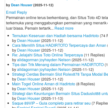
by
Dean Houser
(2025-11-12)
Email Reply
Permainan online terus berkembang, dan Situs Toto 4D tela
terkemuka yang menggabungkan permainan yang menarik
luar biasa. Pemain tertarik...
Read more
Temukan Keseruan dan Hadiah bersama Hadirtoto
(74 R
by
Dean Houser
(2025-11-12)
Cara Memilih Situs HADIRTOTO Terpercaya dan Aman
by
Dean Houser
(2025-11-12)
Re: Jelajahi Situs Toto Online Terpercaya
(11 Replies)
by
alidagorman joyhayden Nelson
(2025-11-12)
Tips dan Trik Menang dalam Permainan HADIRTOTO
(1
by
alidagorman joyhayden Nelson
(2025-11-12)
Strategi Cerdas Bermain Slot Rolex878 Tanpa Modal B
by
Dean Houser
(2025-11-12)
Main Togel Online Aman di Hadirtoto
(8 Replies)
by
Dean Houser
(2025-11-12)
Strategi dan Keuntungan Bermain Situs Daduslot88 un
by
Dean Houser
(2025-11-13)
Saque 89VIP – Guia completo para retirar seu
(7 Replie
by
Ezekiel Ezekiel Duvall
(2025-11-14)