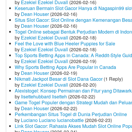
by
Ezekiel Ezekiel Duvall
(2026-02-16)
Keseruan Bermain Slot Gacor Hanya di Nagaspin99 slo
by
Dean Houser
(2026-02-16)
Situs Slot Gacor: Slot Online dengan Kemenangan Be
by
Dean Houser
(2026-02-16)
Togel Online sebagai Bentuk Perjudian Modern di Indon
by
Ezekiel Ezekiel Duvall
(2026-02-18)
Feel the Love with Blue Heeler Puppies for Sale
by
Ezekiel Ezekiel Duvall
(2026-02-18)
Top Sports Betting Apps in Canada: A Reddit‑Style Gui
by
Ezekiel Ezekiel Duvall
(2026-02-19)
Why Sports Betting Apps Are Popular in Canada
by
Dean Houser
(2026-02-19)
Nikmati Jackpot Besar di Slot Dana Gacor
(1 Reply)
by
Ezekiel Ezekiel Duvall
(2026-02-20)
Alexistogel: Konsep Permainan dan Fitur yang Ditawar
by
lisettehubbard lisetteh
(2026-02-22)
Game Togel Populer dengan Strategi Mudah dan Pelua
by
Dean Houser
(2026-02-22)
Perkembangan Situs Togel di Dunia Perjudian Online
by
Luciano Luciano lucianobattle
(2026-02-23)
Link Slot Gacor: Rahasia Akses Mudah Slot Online Pop
by
Dean Houser
(2026-02-24)