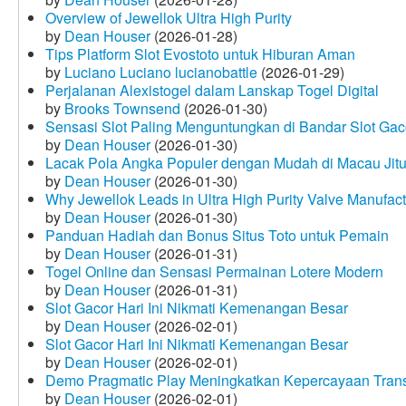
Overview of Jewellok Ultra High Purity
by
Dean Houser
(2026-01-28)
Tips Platform Slot Evostoto untuk Hiburan Aman
by
Luciano Luciano lucianobattle
(2026-01-29)
Perjalanan Alexistogel dalam Lanskap Togel Digital
by
Brooks Townsend
(2026-01-30)
Sensasi Slot Paling Menguntungkan di Bandar Slot Gac
by
Dean Houser
(2026-01-30)
Lacak Pola Angka Populer dengan Mudah di Macau Jit
by
Dean Houser
(2026-01-30)
Why Jewellok Leads in Ultra High Purity Valve Manufact
by
Dean Houser
(2026-01-30)
Panduan Hadiah dan Bonus Situs Toto untuk Pemain
by
Dean Houser
(2026-01-31)
Togel Online dan Sensasi Permainan Lotere Modern
by
Dean Houser
(2026-01-31)
Slot Gacor Hari Ini Nikmati Kemenangan Besar
by
Dean Houser
(2026-02-01)
Slot Gacor Hari Ini Nikmati Kemenangan Besar
by
Dean Houser
(2026-02-01)
Demo Pragmatic Play Meningkatkan Kepercayaan Tran
by
Dean Houser
(2026-02-01)