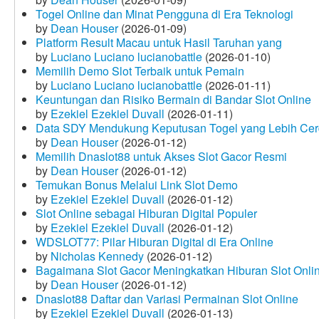
Togel Online dan Minat Pengguna di Era Teknologi
by
Dean Houser
(2026-01-09)
Platform Result Macau untuk Hasil Taruhan yang
by
Luciano Luciano lucianobattle
(2026-01-10)
Memilih Demo Slot Terbaik untuk Pemain
by
Luciano Luciano lucianobattle
(2026-01-11)
Keuntungan dan Risiko Bermain di Bandar Slot Online
by
Ezekiel Ezekiel Duvall
(2026-01-11)
Data SDY Mendukung Keputusan Togel yang Lebih Ce
by
Dean Houser
(2026-01-12)
Memilih Dnaslot88 untuk Akses Slot Gacor Resmi
by
Dean Houser
(2026-01-12)
Temukan Bonus Melalui Link Slot Demo
by
Ezekiel Ezekiel Duvall
(2026-01-12)
Slot Online sebagai Hiburan Digital Populer
by
Ezekiel Ezekiel Duvall
(2026-01-12)
WDSLOT77: Pilar Hiburan Digital di Era Online
by
Nicholas Kennedy
(2026-01-12)
Bagaimana Slot Gacor Meningkatkan Hiburan Slot Onli
by
Dean Houser
(2026-01-12)
Dnaslot88 Daftar dan Variasi Permainan Slot Online
by
Ezekiel Ezekiel Duvall
(2026-01-13)