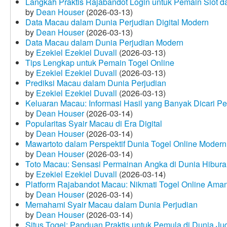
Langkah Praktis Rajabandot Login untuk Pemain Slot d
by
Dean Houser
(2026-03-13)
Data Macau dalam Dunia Perjudian Digital Modern
by
Dean Houser
(2026-03-13)
Data Macau dalam Dunia Perjudian Modern
by
Ezekiel Ezekiel Duvall
(2026-03-13)
Tips Lengkap untuk Pemain Togel Online
by
Ezekiel Ezekiel Duvall
(2026-03-13)
Prediksi Macau dalam Dunia Perjudian
by
Ezekiel Ezekiel Duvall
(2026-03-13)
Keluaran Macau: Informasi Hasil yang Banyak Dicari P
by
Dean Houser
(2026-03-14)
Popularitas Syair Macau di Era Digital
by
Dean Houser
(2026-03-14)
Mawartoto dalam Perspektif Dunia Togel Online Modern
by
Dean Houser
(2026-03-14)
Toto Macau: Sensasi Permainan Angka di Dunia Hibura
by
Ezekiel Ezekiel Duvall
(2026-03-14)
Platform Rajabandot Macau: Nikmati Togel Online Am
by
Dean Houser
(2026-03-14)
Memahami Syair Macau dalam Dunia Perjudian
by
Dean Houser
(2026-03-14)
Situs Togel: Panduan Praktis untuk Pemula di Dunia Ju