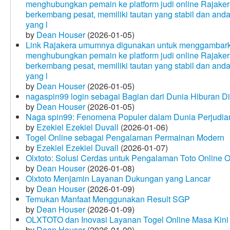
menghubungkan pemain ke platform judi online Rajakera
berkembang pesat, memiliki tautan yang stabil dan and
yang l
by
Dean Houser
(2026-01-05)
Link Rajakera umumnya digunakan untuk menggambarkan
menghubungkan pemain ke platform judi online Rajakera
berkembang pesat, memiliki tautan yang stabil dan and
yang l
by
Dean Houser
(2026-01-05)
nagaspin99 login sebagai Bagian dari Dunia Hiburan Di
by
Dean Houser
(2026-01-05)
Naga spin99: Fenomena Populer dalam Dunia Perjudian
by
Ezekiel Ezekiel Duvall
(2026-01-06)
Togel Online sebagai Pengalaman Permainan Modern
by
Ezekiel Ezekiel Duvall
(2026-01-07)
Olxtoto: Solusi Cerdas untuk Pengalaman Toto Online O
by
Dean Houser
(2026-01-08)
Olxtoto Menjamin Layanan Dukungan yang Lancar
by
Dean Houser
(2026-01-09)
Temukan Manfaat Menggunakan Result SGP
by
Dean Houser
(2026-01-09)
OLXTOTO dan Inovasi Layanan Togel Online Masa Kini
by
Dean Houser
(2026-01-09)