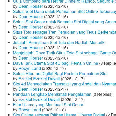
Guia Completo para Retirar Dinheiro Rápido, Seguro 
by
Dean Houser
(2025-12-16)
Solusi Slot Dana untuk Permainan Slot Online Terperca
by
Dean Houser
(2025-12-16)
Solusi Slot Gacor untuk Bermain Slot Digital yang Aman
by
Dean Houser
(2025-12-16)
Situs Toto sebagai Tren Perjudian yang Terus Berkemb
by
Dean Houser
(2025-12-16)
Jelajahi Permainan Slot Toto dan Hadiah Menarik
by
Dean Houser
(2025-12-16)
Menjelajahi Daya Tarik Situs Toto Slot sebagai Game O
by
Dean Houser
(2025-12-16)
Daya Tarik Utama Slot 4D bagi Pemain Online
(3 Replie
by
Robyn Land
(2025-12-17)
Solusi Hiburan Digital Bagi Pecinta Permainan Slot
by
Ezekiel Ezekiel Duvall
(2025-12-17)
Slot 4d Menyediakan Transaksi yang Andal dan Nyama
by
Dean Houser
(2025-12-17)
Panduan Lengkap Menikmati Pengalaman
(2 Replies)
by
Ezekiel Ezekiel Duvall
(2025-12-17)
Fitur Utama yang Membuat Slot Gacor
by
Robyn Land
(2025-12-18)
Slot Online sebagai Pilihan Utama Hiburan Digital
(2 Re