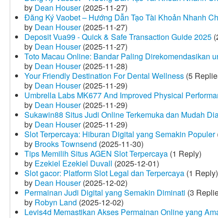
by
Dean Houser
(2025-11-27)
Đăng Ký Vaobet – Hướng Dẫn Tạo Tài Khoản Nhanh C
by
Dean Houser
(2025-11-27)
Deposit Vua99 - Quick & Safe Transaction Guide 2025
(
by
Dean Houser
(2025-11-27)
Toto Macau Online: Bandar Paling Direkomendasikan u
by
Dean Houser
(2025-11-28)
Your Friendly Destination For Dental Wellness
(5 Replie
by
Dean Houser
(2025-11-29)
Umbrella Labs MK677 And Improved Physical Perform
by
Dean Houser
(2025-11-29)
Sukawin88 Situs Judi Online Terkemuka dan Mudah Di
by
Dean Houser
(2025-11-29)
Slot Terpercaya: Hiburan Digital yang Semakin Populer
by
Brooks Townsend
(2025-11-30)
Tips Memilih Situs AGEN Slot Terpercaya
(1 Reply)
by
Ezekiel Ezekiel Duvall
(2025-12-01)
Slot gacor: Platform Slot Legal dan Terpercaya
(1 Reply)
by
Dean Houser
(2025-12-02)
Permainan Judi Digital yang Semakin Diminati
(3 Repli
by
Robyn Land
(2025-12-02)
Levis4d Memastikan Akses Permainan Online yang Am