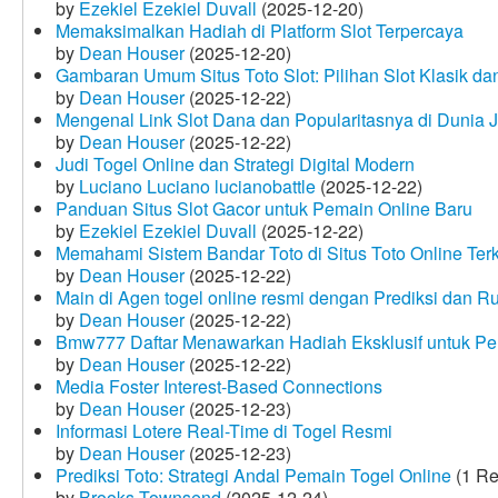
by
Ezekiel Ezekiel Duvall
(2025-12-20)
Memaksimalkan Hadiah di Platform Slot Terpercaya
by
Dean Houser
(2025-12-20)
Gambaran Umum Situs Toto Slot: Pilihan Slot Klasik d
by
Dean Houser
(2025-12-22)
Mengenal Link Slot Dana dan Popularitasnya di Dunia J
by
Dean Houser
(2025-12-22)
Judi Togel Online dan Strategi Digital Modern
by
Luciano Luciano lucianobattle
(2025-12-22)
Panduan Situs Slot Gacor untuk Pemain Online Baru
by
Ezekiel Ezekiel Duvall
(2025-12-22)
Memahami Sistem Bandar Toto di Situs Toto Online Te
by
Dean Houser
(2025-12-22)
Main di Agen togel online resmi dengan Prediksi dan R
by
Dean Houser
(2025-12-22)
Bmw777 Daftar Menawarkan Hadiah Eksklusif untuk P
by
Dean Houser
(2025-12-22)
Media Foster Interest-Based Connections
by
Dean Houser
(2025-12-23)
Informasi Lotere Real-Time di Togel Resmi
by
Dean Houser
(2025-12-23)
Prediksi Toto: Strategi Andal Pemain Togel Online
(1 Re
by
Brooks Townsend
(2025-12-24)