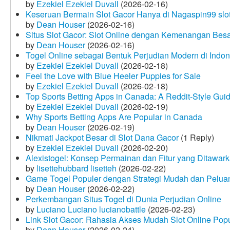
by
Ezekiel Ezekiel Duvall
(2026-02-16)
Keseruan Bermain Slot Gacor Hanya di Nagaspin99 slo
by
Dean Houser
(2026-02-16)
Situs Slot Gacor: Slot Online dengan Kemenangan Be
by
Dean Houser
(2026-02-16)
Togel Online sebagai Bentuk Perjudian Modern di Indon
by
Ezekiel Ezekiel Duvall
(2026-02-18)
Feel the Love with Blue Heeler Puppies for Sale
by
Ezekiel Ezekiel Duvall
(2026-02-18)
Top Sports Betting Apps in Canada: A Reddit‑Style Gui
by
Ezekiel Ezekiel Duvall
(2026-02-19)
Why Sports Betting Apps Are Popular in Canada
by
Dean Houser
(2026-02-19)
Nikmati Jackpot Besar di Slot Dana Gacor
(1 Reply)
by
Ezekiel Ezekiel Duvall
(2026-02-20)
Alexistogel: Konsep Permainan dan Fitur yang Ditawar
by
lisettehubbard lisetteh
(2026-02-22)
Game Togel Populer dengan Strategi Mudah dan Pelua
by
Dean Houser
(2026-02-22)
Perkembangan Situs Togel di Dunia Perjudian Online
by
Luciano Luciano lucianobattle
(2026-02-23)
Link Slot Gacor: Rahasia Akses Mudah Slot Online Pop
by
Dean Houser
(2026-02-24)