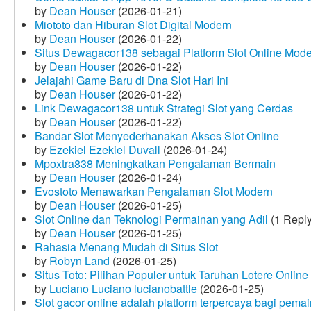
by
Dean Houser
(2026-01-21)
Miototo dan Hiburan Slot Digital Modern
by
Dean Houser
(2026-01-22)
Situs Dewagacor138 sebagai Platform Slot Online Mod
by
Dean Houser
(2026-01-22)
Jelajahi Game Baru di Dna Slot Hari Ini
by
Dean Houser
(2026-01-22)
Link Dewagacor138 untuk Strategi Slot yang Cerdas
by
Dean Houser
(2026-01-22)
Bandar Slot Menyederhanakan Akses Slot Online
by
Ezekiel Ezekiel Duvall
(2026-01-24)
Mpoxtra838 Meningkatkan Pengalaman Bermain
by
Dean Houser
(2026-01-24)
Evostoto Menawarkan Pengalaman Slot Modern
by
Dean Houser
(2026-01-25)
Slot Online dan Teknologi Permainan yang Adil
(1 Reply
by
Dean Houser
(2026-01-25)
Rahasia Menang Mudah di Situs Slot
by
Robyn Land
(2026-01-25)
Situs Toto: Pilihan Populer untuk Taruhan Lotere Online
by
Luciano Luciano lucianobattle
(2026-01-25)
Slot gacor online adalah platform terpercaya bagi pem