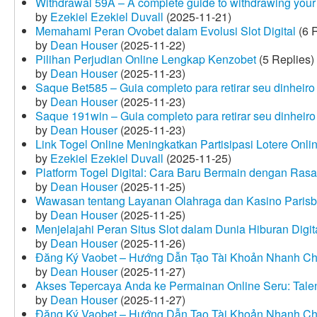
Withdrawal 59A – A complete guide to withdrawing your 
by
Ezekiel Ezekiel Duvall
(2025-11-21)
Memahami Peran Ovobet dalam Evolusi Slot Digital
(6 R
by
Dean Houser
(2025-11-22)
Pilihan Perjudian Online Lengkap Kenzobet
(5 Replies)
by
Dean Houser
(2025-11-23)
Saque Bet585 – Guia completo para retirar seu dinheir
by
Dean Houser
(2025-11-23)
Saque 191win – Guia completo para retirar seu dinheir
by
Dean Houser
(2025-11-23)
Link Togel Online Meningkatkan Partisipasi Lotere Onli
by
Ezekiel Ezekiel Duvall
(2025-11-25)
Platform Togel Digital: Cara Baru Bermain dengan Ra
by
Dean Houser
(2025-11-25)
Wawasan tentang Layanan Olahraga dan Kasino Parisb
by
Dean Houser
(2025-11-25)
Menjelajahi Peran Situs Slot dalam Dunia Hiburan Digi
by
Dean Houser
(2025-11-26)
Đăng Ký Vaobet – Hướng Dẫn Tạo Tài Khoản Nhanh C
by
Dean Houser
(2025-11-27)
Akses Tepercaya Anda ke Permainan Online Seru: Tale
by
Dean Houser
(2025-11-27)
Đăng Ký Vaobet – Hướng Dẫn Tạo Tài Khoản Nhanh C