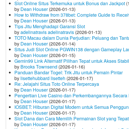
Slot Online Situs Terkemuka untuk Bonus dan Jackpot
(
by
Dean Houser
(2026-01-13)
How to Withdraw from 378bet: Complete Guide to Receiv
by
Dean Houser
(2026-01-13)
Tips Jitu Menghadapi Garansi Slot
by
adelinatravis adelinatravis
(2026-01-13)
TOTO Macau dalam Dunia Perjudian: Peluang dan Tanta
by
Dean Houser
(2026-01-14)
Situs Judi Slot Online PGWIN138 dengan Gameplay La
by
Dean Houser
(2026-01-15)
Gemin99 Link Alternatif Pilihan Tepat untuk Akses Stabi
by
Brooks Townsend
(2026-01-16)
Panduan Bandar Togel: Trik Jitu untuk Pemain Pintar
by
lisettehubbard lisetteh
(2026-01-17)
Re: Jelajahi Situs Toto Online Terpercaya
by
Dean Houser
(2026-01-17)
Pengertian Live Casino dan Perkembangannya Secara D
by
Dean Houser
(2026-01-17)
IOSBET: Hiburan Digital Modern untuk Semua Penggu
by
Dean Houser
(2026-01-17)
Slot Dana dan Cara Memilih Permainan Slot yang Tepat
by
Dean Houser
(2026-01-17)