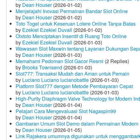
by
Dean Houser
(2026-01-02)
Menjelajahi Inovasi Permainan Bandar Slot Online
by
Dean Houser
(2026-01-02)
Toto Togel untuk Keseruan Lotere Online Tanpa Batas
by
Ezekiel Ezekiel Duvall
(2026-01-02)
Olxtoto Menciptakan Insentif di Ruang Toto Online
by
Ezekiel Ezekiel Duvall
(2026-01-03)
Wawasan Slot Maxwin tentang Layanan Dukungan Sep
by
Dean Houser
(2026-01-03)
Memahami Pedoman Slot Gacor Resmi
(2 Replies)
by
Brooks Townsend
(2026-01-03)
Slot777: Transaksi Mudah dan Aman untuk Pemain
by
Luciano Luciano lucianobattle
(2026-01-03)
Platform Slot777 dengan Metode Pembayaran Cepat
by
Luciano Luciano lucianobattle
(2026-01-03)
High-Purity Diaphragm Valve Technology for Modern Indu
by
Dean Houser
(2026-01-04)
Pelajari Cara Mengevaluasi Slot Nagaspin99
by
Dean Houser
(2026-01-04)
Gambaran Umum Slot Demo dalam Permainan Modern
by
Dean Houser
(2026-01-05)
Link Rajakera umumnya digunakan untuk menggambarkan