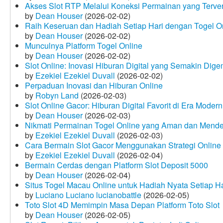
Akses Slot RTP Melalui Koneksi Permainan yang Terveri
by
Dean Houser
(2026-02-02)
Raih Keseruan dan Hadiah Setiap Hari dengan Togel O
by
Dean Houser
(2026-02-02)
Munculnya Platform Togel Online
by
Dean Houser
(2026-02-02)
Slot Online: Inovasi Hiburan Digital yang Semakin Dige
by
Ezekiel Ezekiel Duvall
(2026-02-02)
Perpaduan Inovasi dan Hiburan Online
by
Robyn Land
(2026-02-03)
Slot Online Gacor: Hiburan Digital Favorit di Era Modern
by
Dean Houser
(2026-02-03)
Nikmati Permainan Togel Online yang Aman dan Mende
by
Ezekiel Ezekiel Duvall
(2026-02-03)
Cara Bermain Slot Gacor Menggunakan Strategi Online
by
Ezekiel Ezekiel Duvall
(2026-02-04)
Bermain Cerdas dengan Platform Slot Deposit 5000
by
Dean Houser
(2026-02-04)
Situs Togel Macau Online untuk Hadiah Nyata Setiap Ha
by
Luciano Luciano lucianobattle
(2026-02-05)
Toto Slot 4D Memimpin Masa Depan Platform Toto Slot
by
Dean Houser
(2026-02-05)