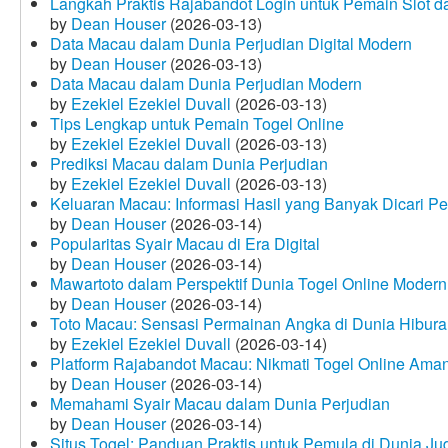
Langkah Praktis Rajabandot Login untuk Pemain Slot d
by
Dean Houser
(2026-03-13)
Data Macau dalam Dunia Perjudian Digital Modern
by
Dean Houser
(2026-03-13)
Data Macau dalam Dunia Perjudian Modern
by
Ezekiel Ezekiel Duvall
(2026-03-13)
Tips Lengkap untuk Pemain Togel Online
by
Ezekiel Ezekiel Duvall
(2026-03-13)
Prediksi Macau dalam Dunia Perjudian
by
Ezekiel Ezekiel Duvall
(2026-03-13)
Keluaran Macau: Informasi Hasil yang Banyak Dicari P
by
Dean Houser
(2026-03-14)
Popularitas Syair Macau di Era Digital
by
Dean Houser
(2026-03-14)
Mawartoto dalam Perspektif Dunia Togel Online Modern
by
Dean Houser
(2026-03-14)
Toto Macau: Sensasi Permainan Angka di Dunia Hibura
by
Ezekiel Ezekiel Duvall
(2026-03-14)
Platform Rajabandot Macau: Nikmati Togel Online Am
by
Dean Houser
(2026-03-14)
Memahami Syair Macau dalam Dunia Perjudian
by
Dean Houser
(2026-03-14)
Situs Togel: Panduan Praktis untuk Pemula di Dunia Ju