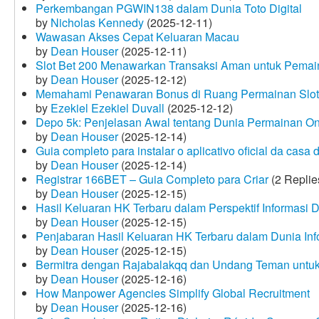
Perkembangan PGWIN138 dalam Dunia Toto Digital
by
Nicholas Kennedy
(2025-12-11)
Wawasan Akses Cepat Keluaran Macau
by
Dean Houser
(2025-12-11)
Slot Bet 200 Menawarkan Transaksi Aman untuk Pemai
by
Dean Houser
(2025-12-12)
Memahami Penawaran Bonus di Ruang Permainan Slot 
by
Ezekiel Ezekiel Duvall
(2025-12-12)
Depo 5k: Penjelasan Awal tentang Dunia Permainan On
by
Dean Houser
(2025-12-14)
Guia completo para instalar o aplicativo oficial da casa
by
Dean Houser
(2025-12-14)
Registrar 166BET – Guia Completo para Criar
(2 Replie
by
Dean Houser
(2025-12-15)
Hasil Keluaran HK Terbaru dalam Perspektif Informasi D
by
Dean Houser
(2025-12-15)
Penjabaran Hasil Keluaran HK Terbaru dalam Dunia Info
by
Dean Houser
(2025-12-15)
Bermitra dengan Rajabalakqq dan Undang Teman untu
by
Dean Houser
(2025-12-16)
How Manpower Agencies Simplify Global Recruitment
by
Dean Houser
(2025-12-16)