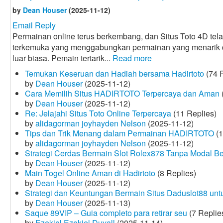
by
Dean Houser
(2025-11-12)
Email Reply
Permainan online terus berkembang, dan Situs Toto 4D tela
terkemuka yang menggabungkan permainan yang menarik
luar biasa. Pemain tertarik...
Read more
Temukan Keseruan dan Hadiah bersama Hadirtoto
(74 R
by
Dean Houser
(2025-11-12)
Cara Memilih Situs HADIRTOTO Terpercaya dan Aman
by
Dean Houser
(2025-11-12)
Re: Jelajahi Situs Toto Online Terpercaya
(11 Replies)
by
alidagorman joyhayden Nelson
(2025-11-12)
Tips dan Trik Menang dalam Permainan HADIRTOTO
(1
by
alidagorman joyhayden Nelson
(2025-11-12)
Strategi Cerdas Bermain Slot Rolex878 Tanpa Modal B
by
Dean Houser
(2025-11-12)
Main Togel Online Aman di Hadirtoto
(8 Replies)
by
Dean Houser
(2025-11-12)
Strategi dan Keuntungan Bermain Situs Daduslot88 un
by
Dean Houser
(2025-11-13)
Saque 89VIP – Guia completo para retirar seu
(7 Replie
by
Ezekiel Ezekiel Duvall
(2025-11-14)