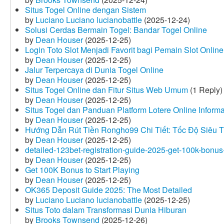
Situs Togel Online dengan Sistem
by
Luciano Luciano lucianobattle
(2025-12-24)
Solusi Cerdas Bermain Togel: Bandar Togel Online
by
Dean Houser
(2025-12-25)
Login Toto Slot Menjadi Favorit bagi Pemain Slot Online
by
Dean Houser
(2025-12-25)
Jalur Terpercaya di Dunia Togel Online
by
Dean Houser
(2025-12-25)
Situs Togel Online dan Fitur Situs Web Umum
(1 Reply)
by
Dean Houser
(2025-12-25)
Situs Togel dan Panduan Platform Lotere Online Informat
by
Dean Houser
(2025-12-25)
Hướng Dẫn Rút Tiền Rongho99 Chi Tiết: Tốc Độ Siêu 
by
Dean Houser
(2025-12-25)
detailed-123bet-registration-guide-2025-get-100k-bonus-
by
Dean Houser
(2025-12-25)
Get 100K Bonus to Start Playing
by
Dean Houser
(2025-12-25)
OK365 Deposit Guide 2025: The Most Detailed
by
Luciano Luciano lucianobattle
(2025-12-25)
Situs Toto dalam Transformasi Dunia Hiburan
by
Brooks Townsend
(2025-12-26)