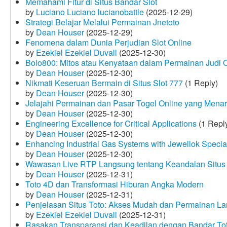
Memahami Fitur di Situs Bandar Slot
by
Luciano Luciano lucianobattle
(2025-12-29)
Strategi Belajar Melalui Permainan Jnetoto
by
Dean Houser
(2025-12-29)
Fenomena dalam Dunia Perjudian Slot Online
by
Ezekiel Ezekiel Duvall
(2025-12-30)
Bolo800: Mitos atau Kenyataan dalam Permainan Judi 
by
Dean Houser
(2025-12-30)
Nikmati Keseruan Bermain di Situs Slot 777
(1 Reply)
by
Dean Houser
(2025-12-30)
Jelajahi Permainan dan Pasar Togel Online yang Menar
by
Dean Houser
(2025-12-30)
Engineering Excellence for Critical Applications
(1 Repl
by
Dean Houser
(2025-12-30)
Enhancing Industrial Gas Systems with Jewellok Specia
by
Dean Houser
(2025-12-30)
Wawasan Live RTP Langsung tentang Keandalan Situs 
by
Dean Houser
(2025-12-31)
Toto 4D dan Transformasi Hiburan Angka Modern
by
Dean Houser
(2025-12-31)
Penjelasan Situs Toto: Akses Mudah dan Permainan La
by
Ezekiel Ezekiel Duvall
(2025-12-31)
Rasakan Transparansi dan Keadilan dengan Bandar To