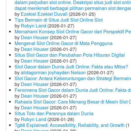
dalam perjudian slot online. Deskripsi situs judi slot o
dapat menikmati berbagai pilihan permainan slot dengan
by
Ezekiel Ezekiel Duvall
(2026-01-25)
Tips Bermain di Situs Judi Slot Online Slot
by
Robyn Land
(2026-01-27)
Memahami Konsep Slot Online Gacor dari Perspektif P
by
Dean Houser
(2026-01-27)
Mengenal Slot Online Gacor di Mata Pengguna
by
Dean Houser
(2026-01-27)
Situs Slot Gacor dan Perubahan Pola Hiburan Digital
by
Dean Houser
(2026-01-27)
Slot Gacor dalam Dunia Judi Online: Fakta atau Mitos?
by
alidagorman joyhayden Nelson
(2026-01-27)
Slot Gacor: Antara Keberuntungan dan Strategi Bermain
by
Dean Houser
(2026-01-27)
Fenomena Slot Gacor dalam Dunia Judi Online: Fakta d
by
Dean Houser
(2026-01-27)
Rahasia Slot Gacor: Cara Menang Besar di Mesin Slot 
by
Dean Houser
(2026-01-27)
Situs Toto dan Perannya dalam Dunia
by
Robyn Land
(2026-01-28)
Tg88 Explained: Accessibility, Reliability, and Growth
(1
by
Dean Houser
(2026-01-28)