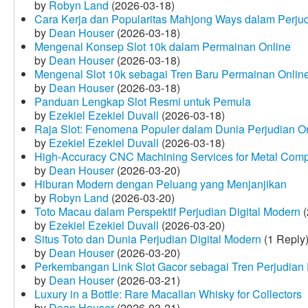
by
Robyn Land
(2026-03-18)
Cara Kerja dan Popularitas Mahjong Ways dalam Perju
by
Dean Houser
(2026-03-18)
Mengenal Konsep Slot 10k dalam Permainan Online
by
Dean Houser
(2026-03-18)
Mengenal Slot 10k sebagai Tren Baru Permainan Onlin
by
Dean Houser
(2026-03-18)
Panduan Lengkap Slot Resmi untuk Pemula
by
Ezekiel Ezekiel Duvall
(2026-03-18)
Raja Slot: Fenomena Populer dalam Dunia Perjudian O
by
Ezekiel Ezekiel Duvall
(2026-03-18)
High-Accuracy CNC Machining Services for Metal Compo
by
Dean Houser
(2026-03-20)
Hiburan Modern dengan Peluang yang Menjanjikan
by
Robyn Land
(2026-03-20)
Toto Macau dalam Perspektif Perjudian Digital Modern
(
by
Ezekiel Ezekiel Duvall
(2026-03-20)
Situs Toto dan Dunia Perjudian Digital Modern
(1 Reply
by
Dean Houser
(2026-03-20)
Perkembangan Link Slot Gacor sebagai Tren Perjudian D
by
Dean Houser
(2026-03-21)
Luxury in a Bottle: Rare Macallan Whisky for Collectors
by
Dean Houser
(2026-03-21)