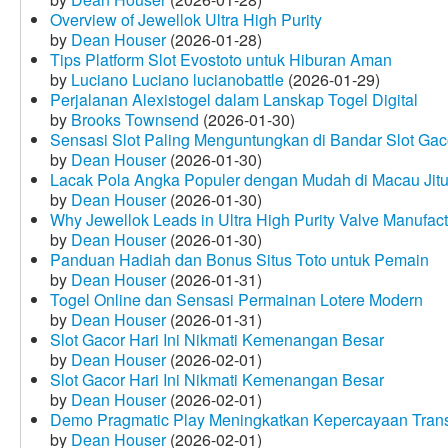
Overview of Jewellok Ultra High Purity
by
Dean Houser
(2026-01-28)
Tips Platform Slot Evostoto untuk Hiburan Aman
by
Luciano Luciano lucianobattle
(2026-01-29)
Perjalanan Alexistogel dalam Lanskap Togel Digital
by
Brooks Townsend
(2026-01-30)
Sensasi Slot Paling Menguntungkan di Bandar Slot Gac
by
Dean Houser
(2026-01-30)
Lacak Pola Angka Populer dengan Mudah di Macau Jit
by
Dean Houser
(2026-01-30)
Why Jewellok Leads in Ultra High Purity Valve Manufact
by
Dean Houser
(2026-01-30)
Panduan Hadiah dan Bonus Situs Toto untuk Pemain
by
Dean Houser
(2026-01-31)
Togel Online dan Sensasi Permainan Lotere Modern
by
Dean Houser
(2026-01-31)
Slot Gacor Hari Ini Nikmati Kemenangan Besar
by
Dean Houser
(2026-02-01)
Slot Gacor Hari Ini Nikmati Kemenangan Besar
by
Dean Houser
(2026-02-01)
Demo Pragmatic Play Meningkatkan Kepercayaan Tran
by
Dean Houser
(2026-02-01)