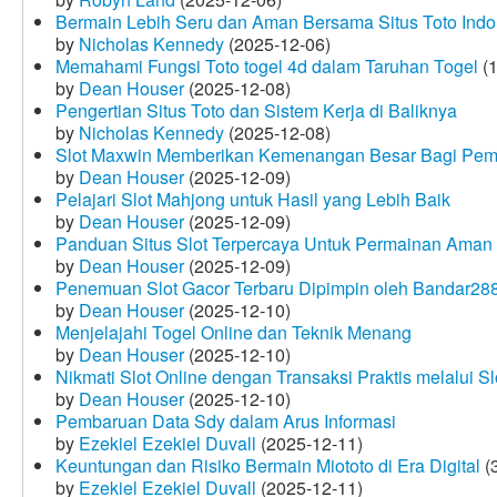
Bermain Lebih Seru dan Aman Bersama Situs Toto Indo
by
Nicholas Kennedy
(2025-12-06)
Memahami Fungsi Toto togel 4d dalam Taruhan Togel
(1
by
Dean Houser
(2025-12-08)
Pengertian Situs Toto dan Sistem Kerja di Baliknya
by
Nicholas Kennedy
(2025-12-08)
Slot Maxwin Memberikan Kemenangan Besar Bagi Pem
by
Dean Houser
(2025-12-09)
Pelajari Slot Mahjong untuk Hasil yang Lebih Baik
by
Dean Houser
(2025-12-09)
Panduan Situs Slot Terpercaya Untuk Permainan Aman
by
Dean Houser
(2025-12-09)
Penemuan Slot Gacor Terbaru Dipimpin oleh Bandar28
by
Dean Houser
(2025-12-10)
Menjelajahi Togel Online dan Teknik Menang
by
Dean Houser
(2025-12-10)
Nikmati Slot Online dengan Transaksi Praktis melalui S
by
Dean Houser
(2025-12-10)
Pembaruan Data Sdy dalam Arus Informasi
by
Ezekiel Ezekiel Duvall
(2025-12-11)
Keuntungan dan Risiko Bermain Miototo di Era Digital
(3
by
Ezekiel Ezekiel Duvall
(2025-12-11)