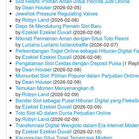
Slot Resmi: Pilihan Aman untuk Pecinta Judi Online
by
Dean Houser
(2026-02-05)
Jewellok Pressure Regulating Valves
by
Robyn Land
(2026-02-06)
Depo 5k Mendukung Pemain Slot Baru
by
Ezekiel Ezekiel Duvall
(2026-02-06)
Nikmati Permainan Aman dengan Situs Toto Resmi
by
Luciano Luciano lucianobattle
(2026-02-07)
Perkembangan Togel Online sebagai Hiburan Digital Fav
by
Ezekiel Ezekiel Duvall
(2026-02-08)
Pengalaman Slot Cerdas dengan Deposit Pulsa
(1 Repl
by
Dean Houser
(2026-02-08)
Mumunbet Slot: Pilihan Populer dalam Perjudian Online
by
Dean Houser
(2026-02-08)
Temukan Momen Menyenangkan di
by
Robyn Land
(2026-02-09)
Bandar Slot sebagai Pusat Hiburan Digital yang Fleksib
by
Ezekiel Ezekiel Duvall
(2026-02-09)
Toto Slot 4D dalam Dunia Perjudian Online
by
Robyn Land
(2026-02-09)
Transformasi Digital Wengtoto dalam Era Internet Mode
by
Ezekiel Ezekiel Duvall
(2026-02-10)
Keunggulan Situs Togel Terpercaya Modern