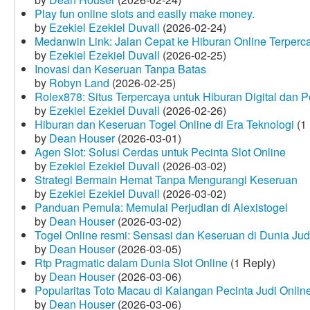
Play fun online slots and easily make money.
by
Ezekiel Ezekiel Duvall
(2026-02-24)
Medanwin Link: Jalan Cepat ke Hiburan Online Terperc
by
Ezekiel Ezekiel Duvall
(2026-02-25)
Inovasi dan Keseruan Tanpa Batas
by
Robyn Land
(2026-02-25)
Rolex878: Situs Terpercaya untuk Hiburan Digital dan 
by
Ezekiel Ezekiel Duvall
(2026-02-26)
Hiburan dan Keseruan Togel Online di Era Teknologi
(1 
by
Dean Houser
(2026-03-01)
Agen Slot: Solusi Cerdas untuk Pecinta Slot Online
by
Ezekiel Ezekiel Duvall
(2026-03-02)
Strategi Bermain Hemat Tanpa Mengurangi Keseruan
by
Ezekiel Ezekiel Duvall
(2026-03-02)
Panduan Pemula: Memulai Perjudian di Alexistogel
by
Dean Houser
(2026-03-02)
Togel Online resmi: Sensasi dan Keseruan di Dunia Judi
by
Dean Houser
(2026-03-05)
Rtp Pragmatic dalam Dunia Slot Online
(1 Reply)
by
Dean Houser
(2026-03-06)
Popularitas Toto Macau di Kalangan Pecinta Judi Onlin
by
Dean Houser
(2026-03-06)