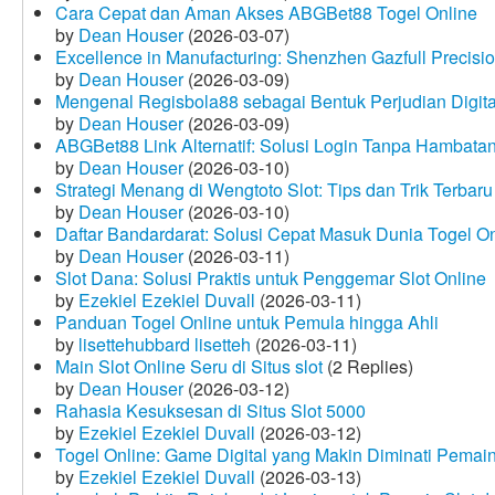
Cara Cepat dan Aman Akses ABGBet88 Togel Online
by
Dean Houser
(2026-03-07)
Excellence in Manufacturing: Shenzhen Gazfull Precisio
by
Dean Houser
(2026-03-09)
Mengenal Regisbola88 sebagai Bentuk Perjudian Digita
by
Dean Houser
(2026-03-09)
ABGBet88 Link Alternatif: Solusi Login Tanpa Hambata
by
Dean Houser
(2026-03-10)
Strategi Menang di Wengtoto Slot: Tips dan Trik Terbaru
by
Dean Houser
(2026-03-10)
Daftar Bandardarat: Solusi Cepat Masuk Dunia Togel On
by
Dean Houser
(2026-03-11)
Slot Dana: Solusi Praktis untuk Penggemar Slot Online
by
Ezekiel Ezekiel Duvall
(2026-03-11)
Panduan Togel Online untuk Pemula hingga Ahli
by
lisettehubbard lisetteh
(2026-03-11)
Main Slot Online Seru di Situs slot
(2 Replies)
by
Dean Houser
(2026-03-12)
Rahasia Kesuksesan di Situs Slot 5000
by
Ezekiel Ezekiel Duvall
(2026-03-12)
Togel Online: Game Digital yang Makin Diminati Pemai
by
Ezekiel Ezekiel Duvall
(2026-03-13)