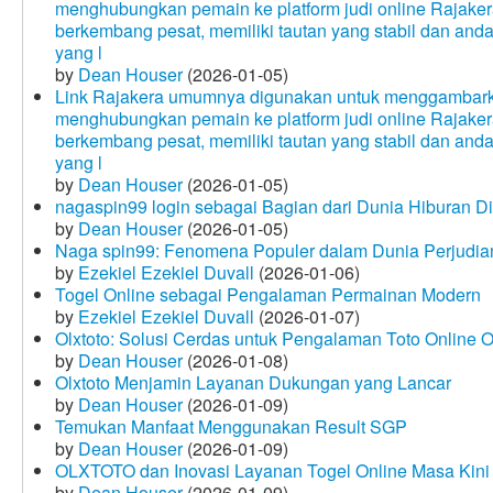
menghubungkan pemain ke platform judi online Rajakera
berkembang pesat, memiliki tautan yang stabil dan and
yang l
by
Dean Houser
(2026-01-05)
Link Rajakera umumnya digunakan untuk menggambarkan
menghubungkan pemain ke platform judi online Rajakera
berkembang pesat, memiliki tautan yang stabil dan and
yang l
by
Dean Houser
(2026-01-05)
nagaspin99 login sebagai Bagian dari Dunia Hiburan Di
by
Dean Houser
(2026-01-05)
Naga spin99: Fenomena Populer dalam Dunia Perjudian
by
Ezekiel Ezekiel Duvall
(2026-01-06)
Togel Online sebagai Pengalaman Permainan Modern
by
Ezekiel Ezekiel Duvall
(2026-01-07)
Olxtoto: Solusi Cerdas untuk Pengalaman Toto Online O
by
Dean Houser
(2026-01-08)
Olxtoto Menjamin Layanan Dukungan yang Lancar
by
Dean Houser
(2026-01-09)
Temukan Manfaat Menggunakan Result SGP
by
Dean Houser
(2026-01-09)
OLXTOTO dan Inovasi Layanan Togel Online Masa Kini
by
Dean Houser
(2026-01-09)