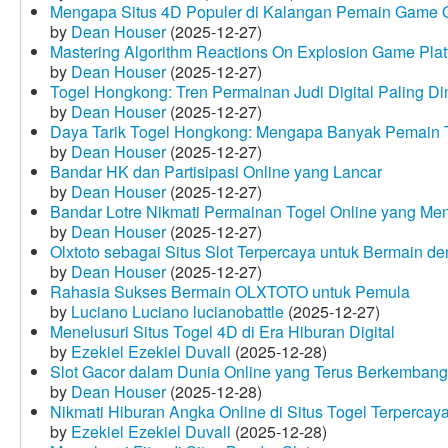
Mengapa Situs 4D Populer di Kalangan Pemain Game 
by
Dean Houser
(2025-12-27)
Mastering Algorithm Reactions On Explosion Game Plat
by
Dean Houser
(2025-12-27)
Togel Hongkong: Tren Permainan Judi Digital Paling Dim
by
Dean Houser
(2025-12-27)
Daya Tarik Togel Hongkong: Mengapa Banyak Pemain T
by
Dean Houser
(2025-12-27)
Bandar HK dan Partisipasi Online yang Lancar
by
Dean Houser
(2025-12-27)
Bandar Lotre Nikmati Permainan Togel Online yang Me
by
Dean Houser
(2025-12-27)
Olxtoto sebagai Situs Slot Terpercaya untuk Bermain 
by
Dean Houser
(2025-12-27)
Rahasia Sukses Bermain OLXTOTO untuk Pemula
by
Luciano Luciano lucianobattle
(2025-12-27)
Menelusuri Situs Togel 4D di Era Hiburan Digital
by
Ezekiel Ezekiel Duvall
(2025-12-28)
Slot Gacor dalam Dunia Online yang Terus Berkembang
by
Dean Houser
(2025-12-28)
Nikmati Hiburan Angka Online di Situs Togel Terpercay
by
Ezekiel Ezekiel Duvall
(2025-12-28)