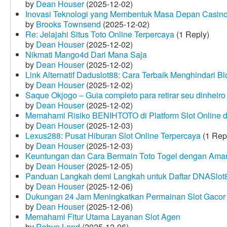
by
Dean Houser
(2025-12-02)
Inovasi Teknologi yang Membentuk Masa Depan Casino
by
Brooks Townsend
(2025-12-02)
Re: Jelajahi Situs Toto Online Terpercaya
(1 Reply)
by
Dean Houser
(2025-12-02)
Nikmati Mango4d Dari Mana Saja
by
Dean Houser
(2025-12-02)
Link Alternatif Daduslot88: Cara Terbaik Menghindari Blo
by
Dean Houser
(2025-12-02)
Saque Okjogo – Guia completo para retirar seu dinheir
by
Dean Houser
(2025-12-02)
Memahami Risiko BENIHTOTO di Platform Slot Online
by
Dean Houser
(2025-12-03)
Lexus288: Pusat Hiburan Slot Online Terpercaya
(1 Rep
by
Dean Houser
(2025-12-03)
Keuntungan dan Cara Bermain Toto Togel dengan Ama
by
Dean Houser
(2025-12-05)
Panduan Langkah demi Langkah untuk Daftar DNASlot
by
Dean Houser
(2025-12-06)
Dukungan 24 Jam Meningkatkan Permainan Slot Gacor
by
Dean Houser
(2025-12-06)
Memahami Fitur Utama Layanan Slot Agen
by
Robyn Land
(2025-12-06)