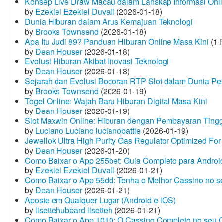
Konsep Live Draw Macau dalam Lanskap Informasi Onl
by
Ezekiel Ezekiel Duvall
(2026-01-18)
Dunia Hiburan dalam Arus Kemajuan Teknologi
by
Brooks Townsend
(2026-01-18)
Apa Itu Judi 89? Panduan Hiburan Online Masa Kini
(1 
by
Dean Houser
(2026-01-18)
Evolusi Hiburan Akibat Inovasi Teknologi
by
Dean Houser
(2026-01-18)
Sejarah dan Evolusi Bocoran RTP Slot dalam Dunia Pe
by
Brooks Townsend
(2026-01-19)
Togel Online: Wajah Baru Hiburan Digital Masa Kini
by
Dean Houser
(2026-01-19)
Slot Maxwin Online: Hiburan dengan Pembayaran Tingg
by
Luciano Luciano lucianobattle
(2026-01-19)
Jewellok Ultra High Purity Gas Regulator Optimized For
by
Dean Houser
(2026-01-20)
Como Baixar o App 255bet: Guia Completo para Android
by
Ezekiel Ezekiel Duvall
(2026-01-21)
Como Baixar o App 55dd: Tenha o Melhor Cassino no s
by
Dean Houser
(2026-01-21)
Aposte em Qualquer Lugar (Android e iOS)
by
lisettehubbard lisetteh
(2026-01-21)
Como Baixar o App 1010: O Cassino Completo no seu C