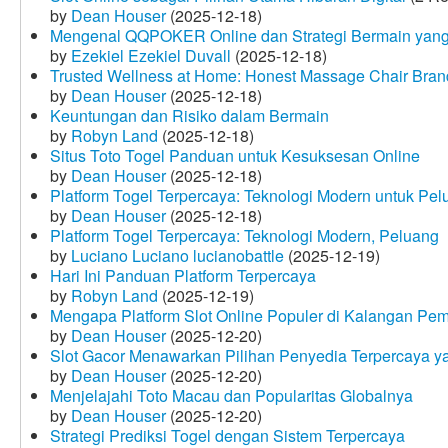
by
Dean Houser
(2025-12-18)
Mengenal QQPOKER Online dan Strategi Bermain yang
by
Ezekiel Ezekiel Duvall
(2025-12-18)
Trusted Wellness at Home: Honest Massage Chair Bran
by
Dean Houser
(2025-12-18)
Keuntungan dan Risiko dalam Bermain
by
Robyn Land
(2025-12-18)
Situs Toto Togel Panduan untuk Kesuksesan Online
by
Dean Houser
(2025-12-18)
Platform Togel Terpercaya: Teknologi Modern untuk Pe
by
Dean Houser
(2025-12-18)
Platform Togel Terpercaya: Teknologi Modern, Peluang
by
Luciano Luciano lucianobattle
(2025-12-19)
Hari Ini Panduan Platform Terpercaya
by
Robyn Land
(2025-12-19)
Mengapa Platform Slot Online Populer di Kalangan Pe
by
Dean Houser
(2025-12-20)
Slot Gacor Menawarkan Pilihan Penyedia Terpercaya y
by
Dean Houser
(2025-12-20)
Menjelajahi Toto Macau dan Popularitas Globalnya
by
Dean Houser
(2025-12-20)
Strategi Prediksi Togel dengan Sistem Terpercaya