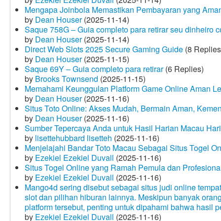
Mengapa Joinbola Memastikan Pembayaran yang Aman
by
Dean Houser
(2025-11-14)
Saque 758G – Guia completo para retirar seu dinheiro 
by
Dean Houser
(2025-11-14)
Direct Web Slots 2025 Secure Gaming Guide
(8 Replies
by
Dean Houser
(2025-11-15)
Saque 69Y – Guia completo para retirar
(6 Replies)
by
Brooks Townsend
(2025-11-15)
Memahami Keunggulan Platform Game Online Aman Le
by
Dean Houser
(2025-11-16)
Situs Toto Online: Akses Mudah, Bermain Aman, Keme
by
Dean Houser
(2025-11-16)
Sumber Tepercaya Anda untuk Hasil Harian Macau Hari 
by
lisettehubbard lisetteh
(2025-11-16)
Menjelajahi Bandar Toto Macau Sebagai Situs Togel On
by
Ezekiel Ezekiel Duvall
(2025-11-16)
Situs Togel Online yang Ramah Pemula dan Profesiona
by
Ezekiel Ezekiel Duvall
(2025-11-16)
Mango4d sering disebut sebagai situs judi online temp
slot dan pilihan hiburan lainnya. Meskipun banyak oran
platform tersebut, penting untuk dipahami bahwa hasil 
by
Ezekiel Ezekiel Duvall
(2025-11-16)