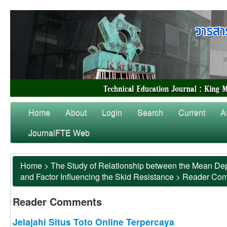
Home
About
Login
Search
Current
A
JournalFTE Web
Home
>
The Study of Relationship between the Mean Dep
and Factor Influencing the Skid Resistance
>
Reader Co
Reader Comments
Jelajahi Situs Toto Online Terpercaya