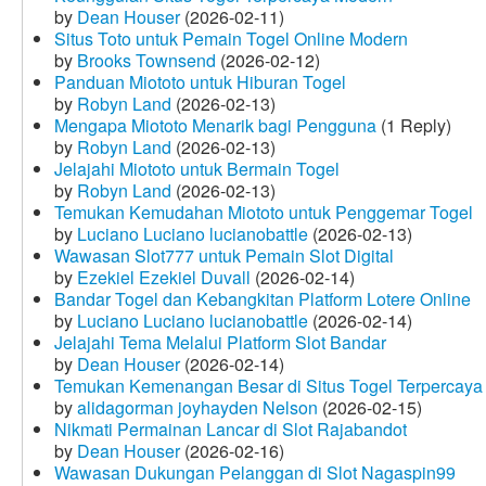
by
Dean Houser
(2026-02-11)
Situs Toto untuk Pemain Togel Online Modern
by
Brooks Townsend
(2026-02-12)
Panduan Miototo untuk Hiburan Togel
by
Robyn Land
(2026-02-13)
Mengapa Miototo Menarik bagi Pengguna
(1 Reply)
by
Robyn Land
(2026-02-13)
Jelajahi Miototo untuk Bermain Togel
by
Robyn Land
(2026-02-13)
Temukan Kemudahan Miototo untuk Penggemar Togel
by
Luciano Luciano lucianobattle
(2026-02-13)
Wawasan Slot777 untuk Pemain Slot Digital
by
Ezekiel Ezekiel Duvall
(2026-02-14)
Bandar Togel dan Kebangkitan Platform Lotere Online
by
Luciano Luciano lucianobattle
(2026-02-14)
Jelajahi Tema Melalui Platform Slot Bandar
by
Dean Houser
(2026-02-14)
Temukan Kemenangan Besar di Situs Togel Terpercaya
by
alidagorman joyhayden Nelson
(2026-02-15)
Nikmati Permainan Lancar di Slot Rajabandot
by
Dean Houser
(2026-02-16)
Wawasan Dukungan Pelanggan di Slot Nagaspin99