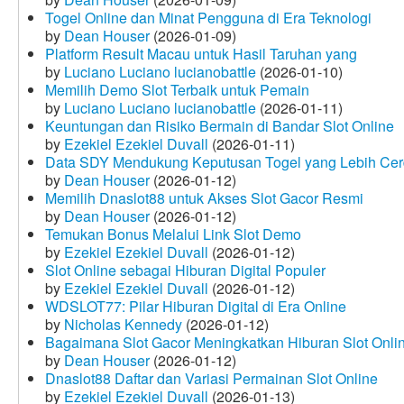
Togel Online dan Minat Pengguna di Era Teknologi
by
Dean Houser
(2026-01-09)
Platform Result Macau untuk Hasil Taruhan yang
by
Luciano Luciano lucianobattle
(2026-01-10)
Memilih Demo Slot Terbaik untuk Pemain
by
Luciano Luciano lucianobattle
(2026-01-11)
Keuntungan dan Risiko Bermain di Bandar Slot Online
by
Ezekiel Ezekiel Duvall
(2026-01-11)
Data SDY Mendukung Keputusan Togel yang Lebih Ce
by
Dean Houser
(2026-01-12)
Memilih Dnaslot88 untuk Akses Slot Gacor Resmi
by
Dean Houser
(2026-01-12)
Temukan Bonus Melalui Link Slot Demo
by
Ezekiel Ezekiel Duvall
(2026-01-12)
Slot Online sebagai Hiburan Digital Populer
by
Ezekiel Ezekiel Duvall
(2026-01-12)
WDSLOT77: Pilar Hiburan Digital di Era Online
by
Nicholas Kennedy
(2026-01-12)
Bagaimana Slot Gacor Meningkatkan Hiburan Slot Onli
by
Dean Houser
(2026-01-12)
Dnaslot88 Daftar dan Variasi Permainan Slot Online
by
Ezekiel Ezekiel Duvall
(2026-01-13)