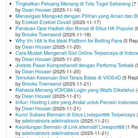
Tingkatkan Peluang Menang di Toto Togel Sekarang
(7 
by
Dean Houser
(2025-11-16)
Menavigasi Mango4d dengan Pilihan yang Aman dan B
by
Ezekiel Ezekiel Duvall
(2025-11-17)
Panduan Opsi Hadiah dan Bonus di Situs HK Populer
(6
by
Brooks Townsend
(2025-11-18)
Why Vn 168 Is the Ideal Platform for Betting Fans
(5 Rep
by
Dean Houser
(2025-11-20)
Cara Mudah Mengenali Slot Online Terpercaya di Indon
by
Dean Houser
(2025-11-20)
Jnetoto Pasar Komprehensif dengan Performa Terbaik
(
by
Dean Houser
(2025-11-20)
Temukan Keseruan Slot Tanpa Batas di VIOS4D
(5 Repl
by
Brooks Townsend
(2025-11-21)
Rahasia Menang VOVO88 Login yang Wajib Diketahui
(
by
Dean Houser
(2025-11-21)
Inifun: Hosting Lotre yang Andal untuk Pemain Indonesi
by
Dean Houser
(2025-11-21)
Kunci Sukses Bermain di Situs Livesport88 Terpercaya
(
by
adelinatravis adelinatravis
(2025-11-21)
Keuntungan Bermain di Link alternatif Livesport88
(1 Re
by
adelinatravis adelinatravis
(2025-11-21)