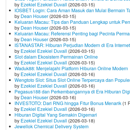
by
Ezekiel Ezekiel Duvall
(2026-03-15)
IOSBET Login: Cara Aman Masuk dan Mulai Bermain T
by
Dean Houser
(2026-03-15)
Keluaran Macau: Tips dan Panduan Lengkap untuk Pem
by
Dean Houser
(2026-03-15)
Keluaran Macau: Referensi Penting bagi Pecinta Perma
by
Dean Houser
(2026-03-15)
ISTANASTAR: Hiburan Perjudian Modern di Era Internet
by
Ezekiel Ezekiel Duvall
(2026-03-15)
Slot dalam Ekosistem Permainan Online
by
Ezekiel Ezekiel Duvall
(2026-03-15)
Waduk88: Menjelajahi Platform Hiburan Online Modern
by
Ezekiel Ezekiel Duvall
(2026-03-16)
Wengtoto Slot: Situs Slot Online Terpercaya dan Popule
by
Ezekiel Ezekiel Duvall
(2026-03-16)
Pegasus188 dan Perkembangannya di Era Hiburan Digi
by
Dean Houser
(2026-03-16)
INVESTOTO: Dari RNG hingga Fitur Bonus Menarik
(1 
by
Ezekiel Ezekiel Duvall
(2026-03-16)
Hiburan Digital Yang Semakin Digemari
by
Ezekiel Ezekiel Duvall
(2026-03-18)
Jewellok Chemical Delivery System