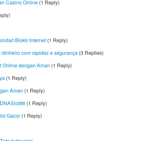
an Casino Online
(1 Reply)
eply)
ndari Blokir Internet
(1 Reply)
u dinheiro com rapidez e segurança
(3 Replies)
t Online dengan Aman
(1 Reply)
ya
(1 Reply)
engan Aman
(1 Reply)
 DNASlot88
(1 Reply)
ot Gacor
(1 Reply)
Toto Indonesia