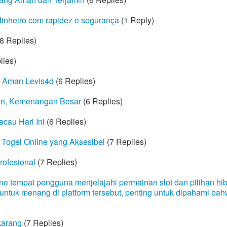
dinheiro com rapidez e segurança
(1 Reply)
8 Replies)
lies)
 Aman Levis4d
(6 Replies)
man, Kemenangan Besar
(6 Replies)
cau Hari Ini
(6 Replies)
 Togel Online yang Aksesibel
(7 Replies)
rofesional
(7 Replies)
ine tempat pengguna menjelajahi permainan slot dan pilihan hi
untuk menang di platform tersebut, penting untuk dipahami bah
karang
(7 Replies)