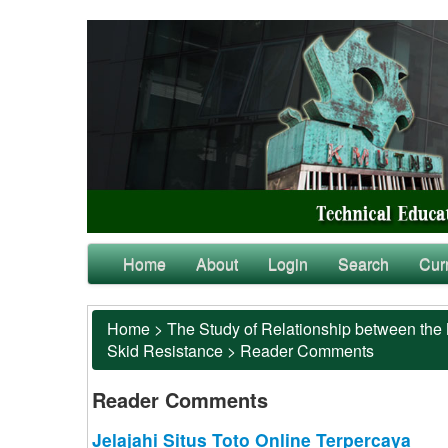
Home
About
Login
Search
Cur
Home
>
The Study of Relationship between the 
Skid Resistance
>
Reader Comments
Reader Comments
Jelajahi Situs Toto Online Terpercaya