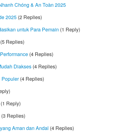
 Nhanh Chóng & An Toàn 2025
ide 2025
(2 Replies)
dasikan untuk Para Pemain
(1 Reply)
(5 Replies)
 Performance
(4 Replies)
Mudah Diakses
(4 Replies)
n Populer
(4 Replies)
eply)
(1 Reply)
(3 Replies)
 yang Aman dan Andal
(4 Replies)