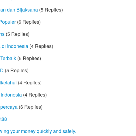
an dan Bijaksana
(5 Replies)
Populer
(6 Replies)
ans
(5 Replies)
 di Indonesia
(4 Replies)
Terbaik
(5 Replies)
4D
(5 Replies)
ketahui
(4 Replies)
 Indonesia
(4 Replies)
rpercaya
(6 Replies)
rt88
wing your money quickly and safely.