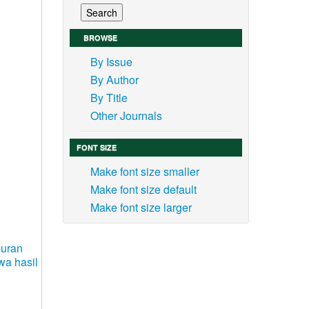
BROWSE
By Issue
By Author
By Title
Other Journals
FONT SIZE
Make font size smaller
Make font size default
Make font size larger
buran
wa hasil