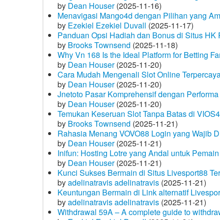
by
Dean Houser
(2025-11-16)
Menavigasi Mango4d dengan Pilihan yang Am
by
Ezekiel Ezekiel Duvall
(2025-11-17)
Panduan Opsi Hadiah dan Bonus di Situs HK 
by
Brooks Townsend
(2025-11-18)
Why Vn 168 Is the Ideal Platform for Betting F
by
Dean Houser
(2025-11-20)
Cara Mudah Mengenali Slot Online Terpercaya
by
Dean Houser
(2025-11-20)
Jnetoto Pasar Komprehensif dengan Performa 
by
Dean Houser
(2025-11-20)
Temukan Keseruan Slot Tanpa Batas di VIOS
by
Brooks Townsend
(2025-11-21)
Rahasia Menang VOVO88 Login yang Wajib Di
by
Dean Houser
(2025-11-21)
Inifun: Hosting Lotre yang Andal untuk Pemain
by
Dean Houser
(2025-11-21)
Kunci Sukses Bermain di Situs Livesport88 Te
by
adelinatravis adelinatravis
(2025-11-21)
Keuntungan Bermain di Link alternatif Livespo
by
adelinatravis adelinatravis
(2025-11-21)
Withdrawal 59A – A complete guide to withdra