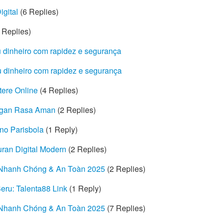
gital
(6 Replies)
 Replies)
u dinheiro com rapidez e segurança
u dinheiro com rapidez e segurança
tere Online
(4 Replies)
engan Rasa Aman
(2 Replies)
no Parisbola
(1 Reply)
uran Digital Modern
(2 Replies)
 Nhanh Chóng & An Toàn 2025
(2 Replies)
ru: Talenta88 Link
(1 Reply)
 Nhanh Chóng & An Toàn 2025
(7 Replies)