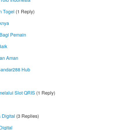
n Togel
(1 Reply)
iknya
Bagi Pemain
Baik
nan Aman
 Bandar288 Hub
melalui Slot QRIS
(1 Reply)
 Digital
(3 Replies)
igital