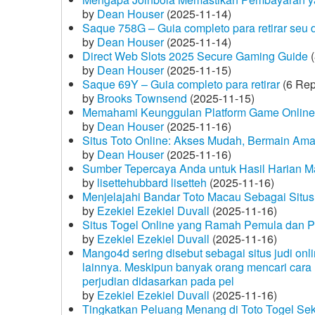
by
Dean Houser
(2025-11-14)
Saque 758G – Guia completo para retirar seu 
by
Dean Houser
(2025-11-14)
Direct Web Slots 2025 Secure Gaming Guide
(
by
Dean Houser
(2025-11-15)
Saque 69Y – Guia completo para retirar
(6 Rep
by
Brooks Townsend
(2025-11-15)
Memahami Keunggulan Platform Game Online
by
Dean Houser
(2025-11-16)
Situs Toto Online: Akses Mudah, Bermain A
by
Dean Houser
(2025-11-16)
Sumber Tepercaya Anda untuk Hasil Harian Ma
by
lisettehubbard lisetteh
(2025-11-16)
Menjelajahi Bandar Toto Macau Sebagai Situs
by
Ezekiel Ezekiel Duvall
(2025-11-16)
Situs Togel Online yang Ramah Pemula dan P
by
Ezekiel Ezekiel Duvall
(2025-11-16)
Mango4d sering disebut sebagai situs judi onl
lainnya. Meskipun banyak orang mencari cara 
perjudian didasarkan pada pel
by
Ezekiel Ezekiel Duvall
(2025-11-16)
Tingkatkan Peluang Menang di Toto Togel Se