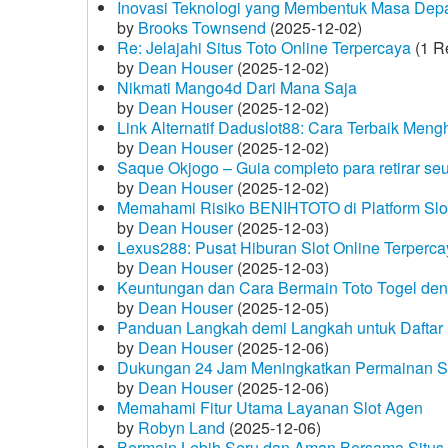
Inovasi Teknologi yang Membentuk Masa Dep
by
Brooks Townsend
(2025-12-02)
Re: Jelajahi Situs Toto Online Terpercaya
(1 R
by
Dean Houser
(2025-12-02)
Nikmati Mango4d Dari Mana Saja
by
Dean Houser
(2025-12-02)
Link Alternatif Daduslot88: Cara Terbaik Menghi
by
Dean Houser
(2025-12-02)
Saque Okjogo – Guia completo para retirar se
by
Dean Houser
(2025-12-02)
Memahami Risiko BENIHTOTO di Platform Slo
by
Dean Houser
(2025-12-03)
Lexus288: Pusat Hiburan Slot Online Terperca
by
Dean Houser
(2025-12-03)
Keuntungan dan Cara Bermain Toto Togel d
by
Dean Houser
(2025-12-05)
Panduan Langkah demi Langkah untuk Daftar
by
Dean Houser
(2025-12-06)
Dukungan 24 Jam Meningkatkan Permainan Sl
by
Dean Houser
(2025-12-06)
Memahami Fitur Utama Layanan Slot Agen
by
Robyn Land
(2025-12-06)
Bermain Lebih Seru dan Aman Bersama Situs 