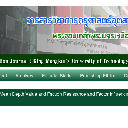
rent
Archives
Editorial Staffs
Publishing Ethics
D
Mean Depth Value and Friction Resistance and Factor Influenci