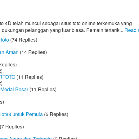
o 4D telah muncul sebagai situs toto online terkemuka yang
kungan pelanggan yang luar biasa. Pemain tertarik...
Read 
toto
(74 Replies)
dan Aman
(14 Replies)
Replies)
)
IRTOTO
(11 Replies)
)
 Modal Besar
(11 Replies)
s)
lot88 untuk Pemula
(5 Replies)
(7 Replies)
ang Aman dan Terjamin
(6 Replies)