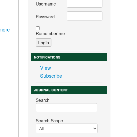
Username
Password
more
Remember me
NOTIFICATIONS
View
Subscribe
JOURNAL CONTENT
Search
Search Scope