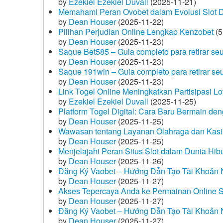
by
Ezekiel Ezekiel Duvall
(2025-11-21)
Memahami Peran Ovobet dalam Evolusi Slot Di
by
Dean Houser
(2025-11-22)
Pilihan Perjudian Online Lengkap Kenzobet
(5
by
Dean Houser
(2025-11-23)
Saque Bet585 – Guia completo para retirar se
by
Dean Houser
(2025-11-23)
Saque 191win – Guia completo para retirar se
by
Dean Houser
(2025-11-23)
Link Togel Online Meningkatkan Partisipasi Lo
by
Ezekiel Ezekiel Duvall
(2025-11-25)
Platform Togel Digital: Cara Baru Bermain d
by
Dean Houser
(2025-11-25)
Wawasan tentang Layanan Olahraga dan Kasi
by
Dean Houser
(2025-11-25)
Menjelajahi Peran Situs Slot dalam Dunia Hib
by
Dean Houser
(2025-11-26)
Đăng Ký Vaobet – Hướng Dẫn Tạo Tài Khoản
by
Dean Houser
(2025-11-27)
Akses Tepercaya Anda ke Permainan Online Se
by
Dean Houser
(2025-11-27)
Đăng Ký Vaobet – Hướng Dẫn Tạo Tài Khoản
by
Dean Houser
(2025-11-27)