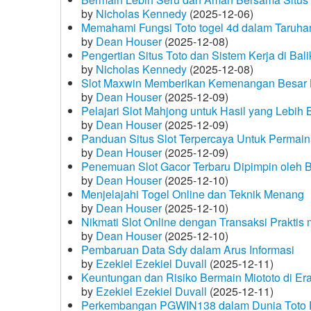
by
Nicholas Kennedy
(2025-12-06)
Memahami Fungsi Toto togel 4d dalam Taruha
by
Dean Houser
(2025-12-08)
Pengertian Situs Toto dan Sistem Kerja di Bal
by
Nicholas Kennedy
(2025-12-08)
Slot Maxwin Memberikan Kemenangan Besar 
by
Dean Houser
(2025-12-09)
Pelajari Slot Mahjong untuk Hasil yang Lebih 
by
Dean Houser
(2025-12-09)
Panduan Situs Slot Terpercaya Untuk Permai
by
Dean Houser
(2025-12-09)
Penemuan Slot Gacor Terbaru Dipimpin oleh
by
Dean Houser
(2025-12-10)
Menjelajahi Togel Online dan Teknik Menang
by
Dean Houser
(2025-12-10)
Nikmati Slot Online dengan Transaksi Praktis 
by
Dean Houser
(2025-12-10)
Pembaruan Data Sdy dalam Arus Informasi
by
Ezekiel Ezekiel Duvall
(2025-12-11)
Keuntungan dan Risiko Bermain Miototo di Era
by
Ezekiel Ezekiel Duvall
(2025-12-11)
Perkembangan PGWIN138 dalam Dunia Toto D