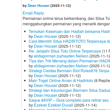
by
Dean Houser
(2025-11-12)
Email Reply
Permainan online terus berkembang, dan Situs Tot
menggabungkan permainan yang menarik dengan du
Temukan Keseruan dan Hadiah bersama Hadir
by
Dean Houser
(2025-11-12)
Cara Memilih Situs HADIRTOTO Terpercaya 
by
Dean Houser
(2025-11-12)
Re: Jelajahi Situs Toto Online Terpercaya
(11 
by
alidagorman joyhayden Nelson
(2025-11-12
Tips dan Trik Menang dalam Permainan HAD
by
alidagorman joyhayden Nelson
(2025-11-12
Strategi Cerdas Bermain Slot Rolex878 Tanpa
by
Dean Houser
(2025-11-12)
Main Togel Online Aman di Hadirtoto
(8 Replie
by
Dean Houser
(2025-11-12)
Strategi dan Keuntungan Bermain Situs Dadus
by
Dean Houser
(2025-11-13)
Saque 89VIP – Guia completo para retirar seu
by
Ezekiel Ezekiel Duvall
(2025-11-14)
Mengapa Joinbola Memastikan Pembayaran y