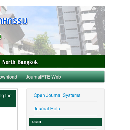
ownload
JournalFTE Web
Open Journal Systems
ng the
Journal Help
USER