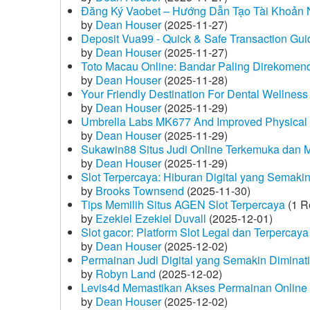
Đăng Ký Vaobet – Hướng Dẫn Tạo Tài Khoản
by
Dean Houser
(2025-11-27)
Deposit Vua99 - Quick & Safe Transaction Gu
by
Dean Houser
(2025-11-27)
Toto Macau Online: Bandar Paling Direkomen
by
Dean Houser
(2025-11-28)
Your Friendly Destination For Dental Wellness
by
Dean Houser
(2025-11-29)
Umbrella Labs MK677 And Improved Physical
by
Dean Houser
(2025-11-29)
Sukawin88 Situs Judi Online Terkemuka dan 
by
Dean Houser
(2025-11-29)
Slot Terpercaya: Hiburan Digital yang Semaki
by
Brooks Townsend
(2025-11-30)
Tips Memilih Situs AGEN Slot Terpercaya
(1 R
by
Ezekiel Ezekiel Duvall
(2025-12-01)
Slot gacor: Platform Slot Legal dan Terpercaya
by
Dean Houser
(2025-12-02)
Permainan Judi Digital yang Semakin Diminati
by
Robyn Land
(2025-12-02)
Levis4d Memastikan Akses Permainan Online
by
Dean Houser
(2025-12-02)