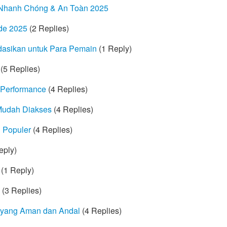
 Nhanh Chóng & An Toàn 2025
ide 2025
(2 Replies)
dasikan untuk Para Pemain
(1 Reply)
(5 Replies)
 Performance
(4 Replies)
Mudah Diakses
(4 Replies)
n Populer
(4 Replies)
eply)
(1 Reply)
(3 Replies)
 yang Aman dan Andal
(4 Replies)