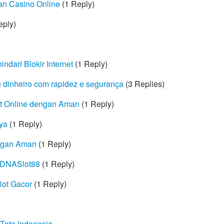
an Casino Online
(1 Reply)
eply)
ndari Blokir Internet
(1 Reply)
u dinheiro com rapidez e segurança
(3 Replies)
t Online dengan Aman
(1 Reply)
ya
(1 Reply)
engan Aman
(1 Reply)
 DNASlot88
(1 Reply)
ot Gacor
(1 Reply)
Toto Indonesia