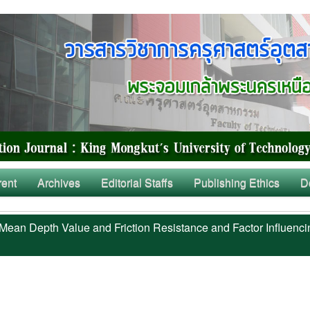
rent
Archives
Editorial Staffs
Publishing Ethics
D
Mean Depth Value and Friction Resistance and Factor Influenci