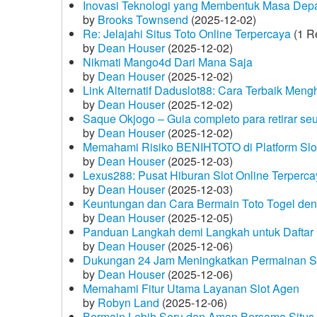
Inovasi Teknologi yang Membentuk Masa Dep
by
Brooks Townsend
(2025-12-02)
Re: Jelajahi Situs Toto Online Terpercaya
(1 R
by
Dean Houser
(2025-12-02)
Nikmati Mango4d Dari Mana Saja
by
Dean Houser
(2025-12-02)
Link Alternatif Daduslot88: Cara Terbaik Menghi
by
Dean Houser
(2025-12-02)
Saque Okjogo – Guia completo para retirar se
by
Dean Houser
(2025-12-02)
Memahami Risiko BENIHTOTO di Platform Slo
by
Dean Houser
(2025-12-03)
Lexus288: Pusat Hiburan Slot Online Terperca
by
Dean Houser
(2025-12-03)
Keuntungan dan Cara Bermain Toto Togel d
by
Dean Houser
(2025-12-05)
Panduan Langkah demi Langkah untuk Daftar
by
Dean Houser
(2025-12-06)
Dukungan 24 Jam Meningkatkan Permainan Sl
by
Dean Houser
(2025-12-06)
Memahami Fitur Utama Layanan Slot Agen
by
Robyn Land
(2025-12-06)
Bermain Lebih Seru dan Aman Bersama Situs 