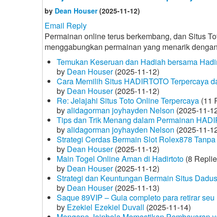
by
Dean Houser
(2025-11-12)
Email Reply
Permainan online terus berkembang, dan Situs Tot
menggabungkan permainan yang menarik dengan du
Temukan Keseruan dan Hadiah bersama Hadir
by
Dean Houser
(2025-11-12)
Cara Memilih Situs HADIRTOTO Terpercaya 
by
Dean Houser
(2025-11-12)
Re: Jelajahi Situs Toto Online Terpercaya
(11 
by
alidagorman joyhayden Nelson
(2025-11-12
Tips dan Trik Menang dalam Permainan HAD
by
alidagorman joyhayden Nelson
(2025-11-12
Strategi Cerdas Bermain Slot Rolex878 Tanpa
by
Dean Houser
(2025-11-12)
Main Togel Online Aman di Hadirtoto
(8 Replie
by
Dean Houser
(2025-11-12)
Strategi dan Keuntungan Bermain Situs Dadus
by
Dean Houser
(2025-11-13)
Saque 89VIP – Guia completo para retirar seu
by
Ezekiel Ezekiel Duvall
(2025-11-14)
Mengapa Joinbola Memastikan Pembayaran y