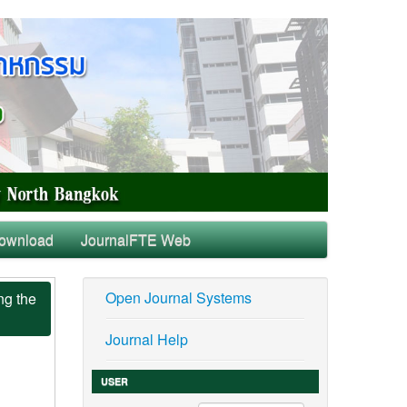
ownload
JournalFTE Web
Open Journal Systems
ng the
Journal Help
USER