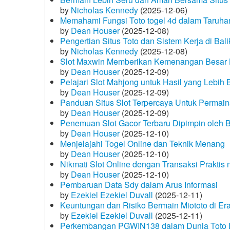
by
Nicholas Kennedy
(2025-12-06)
Memahami Fungsi Toto togel 4d dalam Taruha
by
Dean Houser
(2025-12-08)
Pengertian Situs Toto dan Sistem Kerja di Bal
by
Nicholas Kennedy
(2025-12-08)
Slot Maxwin Memberikan Kemenangan Besar 
by
Dean Houser
(2025-12-09)
Pelajari Slot Mahjong untuk Hasil yang Lebih 
by
Dean Houser
(2025-12-09)
Panduan Situs Slot Terpercaya Untuk Permai
by
Dean Houser
(2025-12-09)
Penemuan Slot Gacor Terbaru Dipimpin oleh
by
Dean Houser
(2025-12-10)
Menjelajahi Togel Online dan Teknik Menang
by
Dean Houser
(2025-12-10)
Nikmati Slot Online dengan Transaksi Praktis 
by
Dean Houser
(2025-12-10)
Pembaruan Data Sdy dalam Arus Informasi
by
Ezekiel Ezekiel Duvall
(2025-12-11)
Keuntungan dan Risiko Bermain Miototo di Era
by
Ezekiel Ezekiel Duvall
(2025-12-11)
Perkembangan PGWIN138 dalam Dunia Toto D