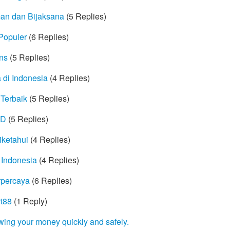
an dan Bijaksana
(5 Replies)
Populer
(6 Replies)
ans
(5 Replies)
 di Indonesia
(4 Replies)
Terbaik
(5 Replies)
4D
(5 Replies)
ketahui
(4 Replies)
 Indonesia
(4 Replies)
rpercaya
(6 Replies)
rt88
(1 Reply)
wing your money quickly and safely.