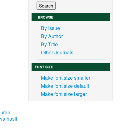
BROWSE
By Issue
By Author
By Title
Other Journals
FONT SIZE
Make font size smaller
Make font size default
Make font size larger
buran
wa hasil