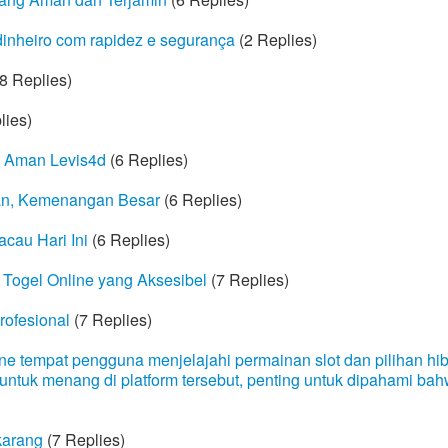
dinheiro com rapidez e segurança
(2 Replies)
8 Replies)
lies)
 Aman Levis4d
(6 Replies)
man, Kemenangan Besar
(6 Replies)
cau Hari Ini
(6 Replies)
 Togel Online yang Aksesibel
(7 Replies)
rofesional
(7 Replies)
ine tempat pengguna menjelajahi permainan slot dan pilihan hi
untuk menang di platform tersebut, penting untuk dipahami bah
karang
(7 Replies)