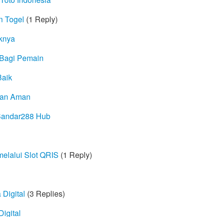
n Togel
(1 Reply)
iknya
Bagi Pemain
Baik
nan Aman
 Bandar288 Hub
melalui Slot QRIS
(1 Reply)
 Digital
(3 Replies)
igital