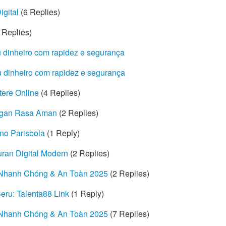
gital
(6 Replies)
 Replies)
u dinheiro com rapidez e segurança
u dinheiro com rapidez e segurança
tere Online
(4 Replies)
engan Rasa Aman
(2 Replies)
no Parisbola
(1 Reply)
uran Digital Modern
(2 Replies)
 Nhanh Chóng & An Toàn 2025
(2 Replies)
ru: Talenta88 Link
(1 Reply)
 Nhanh Chóng & An Toàn 2025
(7 Replies)