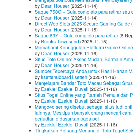
by
Dean Houser
(2025-11-14)
Saque 758G – Guia completo para retirar seu 
by
Dean Houser
(2025-11-14)
Direct Web Slots 2025 Secure Gaming Guide
(
by
Dean Houser
(2025-11-15)
Saque 69Y – Guia completo para retirar
(6 Rep
by
Brooks Townsend
(2025-11-15)
Memahami Keunggulan Platform Game Online
by
Dean Houser
(2025-11-16)
Situs Toto Online: Akses Mudah, Bermain A
by
Dean Houser
(2025-11-16)
Sumber Tepercaya Anda untuk Hasil Harian Ma
by
lisettehubbard lisetteh
(2025-11-16)
Menjelajahi Bandar Toto Macau Sebagai Situs
by
Ezekiel Ezekiel Duvall
(2025-11-16)
Situs Togel Online yang Ramah Pemula dan P
by
Ezekiel Ezekiel Duvall
(2025-11-16)
Mango4d sering disebut sebagai situs judi onl
lainnya. Meskipun banyak orang mencari cara 
perjudian didasarkan pada pel
by
Ezekiel Ezekiel Duvall
(2025-11-16)
Tingkatkan Peluang Menang di Toto Togel Se