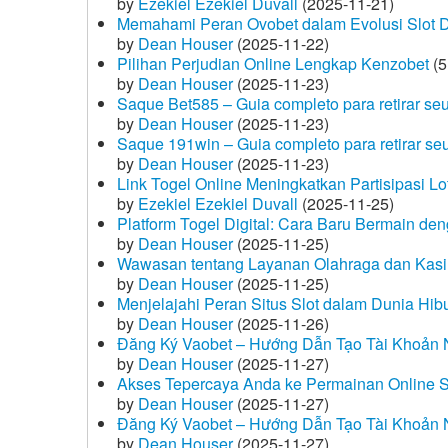
by
Ezekiel Ezekiel Duvall
(2025-11-21)
Memahami Peran Ovobet dalam Evolusi Slot Di
by
Dean Houser
(2025-11-22)
Pilihan Perjudian Online Lengkap Kenzobet
(5
by
Dean Houser
(2025-11-23)
Saque Bet585 – Guia completo para retirar se
by
Dean Houser
(2025-11-23)
Saque 191win – Guia completo para retirar se
by
Dean Houser
(2025-11-23)
Link Togel Online Meningkatkan Partisipasi Lo
by
Ezekiel Ezekiel Duvall
(2025-11-25)
Platform Togel Digital: Cara Baru Bermain d
by
Dean Houser
(2025-11-25)
Wawasan tentang Layanan Olahraga dan Kasi
by
Dean Houser
(2025-11-25)
Menjelajahi Peran Situs Slot dalam Dunia Hib
by
Dean Houser
(2025-11-26)
Đăng Ký Vaobet – Hướng Dẫn Tạo Tài Khoản
by
Dean Houser
(2025-11-27)
Akses Tepercaya Anda ke Permainan Online Se
by
Dean Houser
(2025-11-27)
Đăng Ký Vaobet – Hướng Dẫn Tạo Tài Khoản
by
Dean Houser
(2025-11-27)