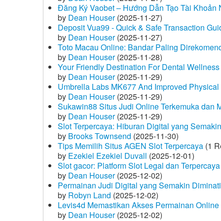
Đăng Ký Vaobet – Hướng Dẫn Tạo Tài Khoản
by
Dean Houser
(2025-11-27)
Deposit Vua99 - Quick & Safe Transaction Gu
by
Dean Houser
(2025-11-27)
Toto Macau Online: Bandar Paling Direkomen
by
Dean Houser
(2025-11-28)
Your Friendly Destination For Dental Wellness
by
Dean Houser
(2025-11-29)
Umbrella Labs MK677 And Improved Physical
by
Dean Houser
(2025-11-29)
Sukawin88 Situs Judi Online Terkemuka dan 
by
Dean Houser
(2025-11-29)
Slot Terpercaya: Hiburan Digital yang Semaki
by
Brooks Townsend
(2025-11-30)
Tips Memilih Situs AGEN Slot Terpercaya
(1 R
by
Ezekiel Ezekiel Duvall
(2025-12-01)
Slot gacor: Platform Slot Legal dan Terpercaya
by
Dean Houser
(2025-12-02)
Permainan Judi Digital yang Semakin Diminati
by
Robyn Land
(2025-12-02)
Levis4d Memastikan Akses Permainan Online
by
Dean Houser
(2025-12-02)