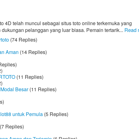
o 4D telah muncul sebagai situs toto online terkemuka yang
kungan pelanggan yang luar biasa. Pemain tertarik...
Read 
toto
(74 Replies)
dan Aman
(14 Replies)
Replies)
)
IRTOTO
(11 Replies)
)
 Modal Besar
(11 Replies)
s)
lot88 untuk Pemula
(5 Replies)
(7 Replies)
ang Aman dan Terjamin
(6 Replies)