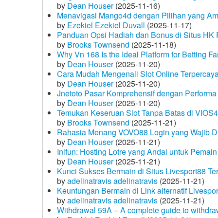
by
Dean Houser
(2025-11-16)
Menavigasi Mango4d dengan Pilihan yang Am
by
Ezekiel Ezekiel Duvall
(2025-11-17)
Panduan Opsi Hadiah dan Bonus di Situs HK 
by
Brooks Townsend
(2025-11-18)
Why Vn 168 Is the Ideal Platform for Betting F
by
Dean Houser
(2025-11-20)
Cara Mudah Mengenali Slot Online Terpercaya
by
Dean Houser
(2025-11-20)
Jnetoto Pasar Komprehensif dengan Performa 
by
Dean Houser
(2025-11-20)
Temukan Keseruan Slot Tanpa Batas di VIOS
by
Brooks Townsend
(2025-11-21)
Rahasia Menang VOVO88 Login yang Wajib Di
by
Dean Houser
(2025-11-21)
Inifun: Hosting Lotre yang Andal untuk Pemain
by
Dean Houser
(2025-11-21)
Kunci Sukses Bermain di Situs Livesport88 Te
by
adelinatravis adelinatravis
(2025-11-21)
Keuntungan Bermain di Link alternatif Livespo
by
adelinatravis adelinatravis
(2025-11-21)
Withdrawal 59A – A complete guide to withdra