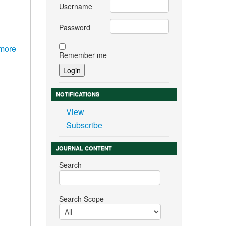
Username
Password
more
Remember me
NOTIFICATIONS
View
Subscribe
JOURNAL CONTENT
Search
Search Scope