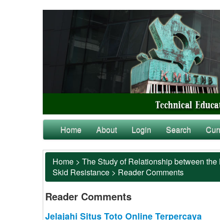
Home
About
Login
Search
Cur
Home
>
The Study of Relationship between the 
Skid Resistance
>
Reader Comments
Reader Comments
Jelajahi Situs Toto Online Terpercaya