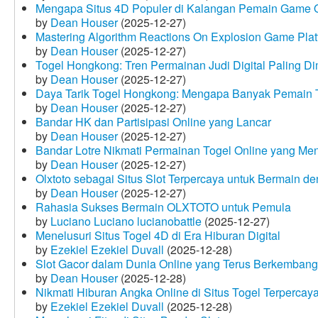
Mengapa Situs 4D Populer di Kalangan Pemain Game 
by
Dean Houser
(2025-12-27)
Mastering Algorithm Reactions On Explosion Game Plat
by
Dean Houser
(2025-12-27)
Togel Hongkong: Tren Permainan Judi Digital Paling Dim
by
Dean Houser
(2025-12-27)
Daya Tarik Togel Hongkong: Mengapa Banyak Pemain T
by
Dean Houser
(2025-12-27)
Bandar HK dan Partisipasi Online yang Lancar
by
Dean Houser
(2025-12-27)
Bandar Lotre Nikmati Permainan Togel Online yang Me
by
Dean Houser
(2025-12-27)
Olxtoto sebagai Situs Slot Terpercaya untuk Bermain 
by
Dean Houser
(2025-12-27)
Rahasia Sukses Bermain OLXTOTO untuk Pemula
by
Luciano Luciano lucianobattle
(2025-12-27)
Menelusuri Situs Togel 4D di Era Hiburan Digital
by
Ezekiel Ezekiel Duvall
(2025-12-28)
Slot Gacor dalam Dunia Online yang Terus Berkembang
by
Dean Houser
(2025-12-28)
Nikmati Hiburan Angka Online di Situs Togel Terpercay
by
Ezekiel Ezekiel Duvall
(2025-12-28)