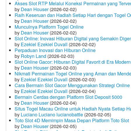
Akses Slot RTP Melalui Koneksi Permainan yang Terveri
by
Dean Houser
(2026-02-02)
Raih Keseruan dan Hadiah Setiap Hari dengan Togel O
by
Dean Houser
(2026-02-02)
Munculnya Platform Togel Online
by
Dean Houser
(2026-02-02)
Slot Online: Inovasi Hiburan Digital yang Semakin Dige
by
Ezekiel Ezekiel Duvall
(2026-02-02)
Perpaduan Inovasi dan Hiburan Online
by
Robyn Land
(2026-02-03)
Slot Online Gacor: Hiburan Digital Favorit di Era Modern
by
Dean Houser
(2026-02-03)
Nikmati Permainan Togel Online yang Aman dan Mende
by
Ezekiel Ezekiel Duvall
(2026-02-03)
Cara Bermain Slot Gacor Menggunakan Strategi Online
by
Ezekiel Ezekiel Duvall
(2026-02-04)
Bermain Cerdas dengan Platform Slot Deposit 5000
by
Dean Houser
(2026-02-04)
Situs Togel Macau Online untuk Hadiah Nyata Setiap Ha
by
Luciano Luciano lucianobattle
(2026-02-05)
Toto Slot 4D Memimpin Masa Depan Platform Toto Slot
by
Dean Houser
(2026-02-05)