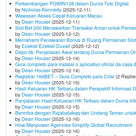
Perkembangan PGWIN138 dalam Dunia Toto Digital
by
Nicholas Kennedy
(2025-12-11)
Wawasan Akses Cepat Keluaran Macau
by
Dean Houser
(2025-12-11)
Slot Bet 200 Menawarkan Transaksi Aman untuk Pemai
by
Dean Houser
(2025-12-12)
Memahami Penawaran Bonus di Ruang Permainan Slot 
by
Ezekiel Ezekiel Duvall
(2025-12-12)
Depo 5k: Penjelasan Awal tentang Dunia Permainan On
by
Dean Houser
(2025-12-14)
Guia completo para instalar o aplicativo oficial da casa
by
Dean Houser
(2025-12-14)
Registrar 166BET – Guia Completo para Criar
(2 Replie
by
Dean Houser
(2025-12-15)
Hasil Keluaran HK Terbaru dalam Perspektif Informasi D
by
Dean Houser
(2025-12-15)
Penjabaran Hasil Keluaran HK Terbaru dalam Dunia Info
by
Dean Houser
(2025-12-15)
Bermitra dengan Rajabalakqq dan Undang Teman untu
by
Dean Houser
(2025-12-16)
How Manpower Agencies Simplify Global Recruitment
by
Dean Houser
(2025-12-16)