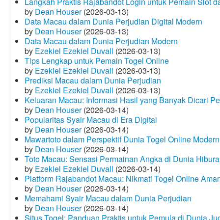
Langkah Praktis Rajabandot Login untuk Pemain Slot d
by
Dean Houser
(2026-03-13)
Data Macau dalam Dunia Perjudian Digital Modern
by
Dean Houser
(2026-03-13)
Data Macau dalam Dunia Perjudian Modern
by
Ezekiel Ezekiel Duvall
(2026-03-13)
Tips Lengkap untuk Pemain Togel Online
by
Ezekiel Ezekiel Duvall
(2026-03-13)
Prediksi Macau dalam Dunia Perjudian
by
Ezekiel Ezekiel Duvall
(2026-03-13)
Keluaran Macau: Informasi Hasil yang Banyak Dicari P
by
Dean Houser
(2026-03-14)
Popularitas Syair Macau di Era Digital
by
Dean Houser
(2026-03-14)
Mawartoto dalam Perspektif Dunia Togel Online Modern
by
Dean Houser
(2026-03-14)
Toto Macau: Sensasi Permainan Angka di Dunia Hibura
by
Ezekiel Ezekiel Duvall
(2026-03-14)
Platform Rajabandot Macau: Nikmati Togel Online Am
by
Dean Houser
(2026-03-14)
Memahami Syair Macau dalam Dunia Perjudian
by
Dean Houser
(2026-03-14)
Situs Togel: Panduan Praktis untuk Pemula di Dunia Ju