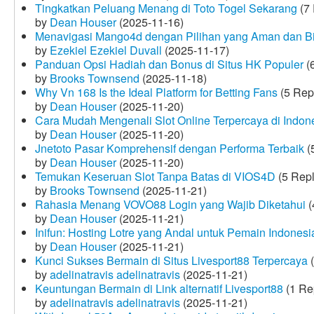
Tingkatkan Peluang Menang di Toto Togel Sekarang
(7 
by
Dean Houser
(2025-11-16)
Menavigasi Mango4d dengan Pilihan yang Aman dan B
by
Ezekiel Ezekiel Duvall
(2025-11-17)
Panduan Opsi Hadiah dan Bonus di Situs HK Populer
(6
by
Brooks Townsend
(2025-11-18)
Why Vn 168 Is the Ideal Platform for Betting Fans
(5 Rep
by
Dean Houser
(2025-11-20)
Cara Mudah Mengenali Slot Online Terpercaya di Indon
by
Dean Houser
(2025-11-20)
Jnetoto Pasar Komprehensif dengan Performa Terbaik
(
by
Dean Houser
(2025-11-20)
Temukan Keseruan Slot Tanpa Batas di VIOS4D
(5 Repl
by
Brooks Townsend
(2025-11-21)
Rahasia Menang VOVO88 Login yang Wajib Diketahui
(
by
Dean Houser
(2025-11-21)
Inifun: Hosting Lotre yang Andal untuk Pemain Indonesi
by
Dean Houser
(2025-11-21)
Kunci Sukses Bermain di Situs Livesport88 Terpercaya
(
by
adelinatravis adelinatravis
(2025-11-21)
Keuntungan Bermain di Link alternatif Livesport88
(1 Re
by
adelinatravis adelinatravis
(2025-11-21)