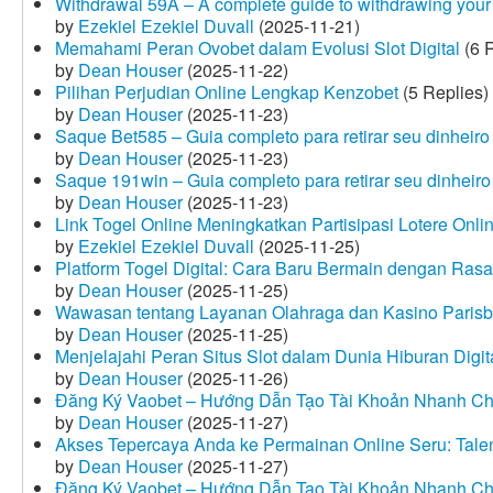
Withdrawal 59A – A complete guide to withdrawing your 
by
Ezekiel Ezekiel Duvall
(2025-11-21)
Memahami Peran Ovobet dalam Evolusi Slot Digital
(6 R
by
Dean Houser
(2025-11-22)
Pilihan Perjudian Online Lengkap Kenzobet
(5 Replies)
by
Dean Houser
(2025-11-23)
Saque Bet585 – Guia completo para retirar seu dinheir
by
Dean Houser
(2025-11-23)
Saque 191win – Guia completo para retirar seu dinheir
by
Dean Houser
(2025-11-23)
Link Togel Online Meningkatkan Partisipasi Lotere Onli
by
Ezekiel Ezekiel Duvall
(2025-11-25)
Platform Togel Digital: Cara Baru Bermain dengan Ra
by
Dean Houser
(2025-11-25)
Wawasan tentang Layanan Olahraga dan Kasino Parisb
by
Dean Houser
(2025-11-25)
Menjelajahi Peran Situs Slot dalam Dunia Hiburan Digi
by
Dean Houser
(2025-11-26)
Đăng Ký Vaobet – Hướng Dẫn Tạo Tài Khoản Nhanh C
by
Dean Houser
(2025-11-27)
Akses Tepercaya Anda ke Permainan Online Seru: Tale
by
Dean Houser
(2025-11-27)
Đăng Ký Vaobet – Hướng Dẫn Tạo Tài Khoản Nhanh C