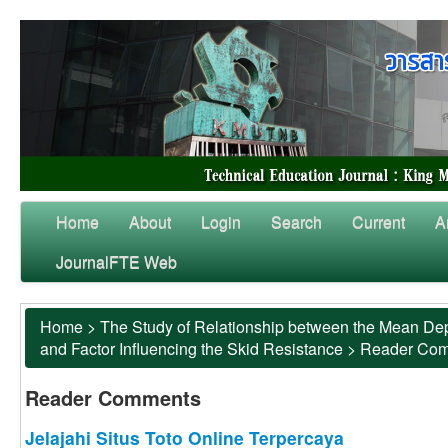
Home
About
Login
Search
Current
A
JournalFTE Web
Home
>
The Study of Relationship between the Mean Dep
and Factor Influencing the Skid Resistance
>
Reader Co
Reader Comments
Jelajahi Situs Toto Online Terpercaya