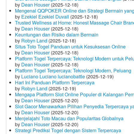
by
Dean Houser
(2025-12-18)
Mengenal QQPOKER Online dan Strategi Bermain yang
by
Ezekiel Ezekiel Duvall
(2025-12-18)
Trusted Wellness at Home: Honest Massage Chair Bran
by
Dean Houser
(2025-12-18)
Keuntungan dan Risiko dalam Bermain
by
Robyn Land
(2025-12-18)
Situs Toto Togel Panduan untuk Kesuksesan Online
by
Dean Houser
(2025-12-18)
Platform Togel Terpercaya: Teknologi Modern untuk Pe
by
Dean Houser
(2025-12-18)
Platform Togel Terpercaya: Teknologi Modern, Peluang
by
Luciano Luciano lucianobattle
(2025-12-19)
Hari Ini Panduan Platform Terpercaya
by
Robyn Land
(2025-12-19)
Mengapa Platform Slot Online Populer di Kalangan Pe
by
Dean Houser
(2025-12-20)
Slot Gacor Menawarkan Pilihan Penyedia Terpercaya y
by
Dean Houser
(2025-12-20)
Menjelajahi Toto Macau dan Popularitas Globalnya
by
Dean Houser
(2025-12-20)
Strategi Prediksi Togel dengan Sistem Terpercaya