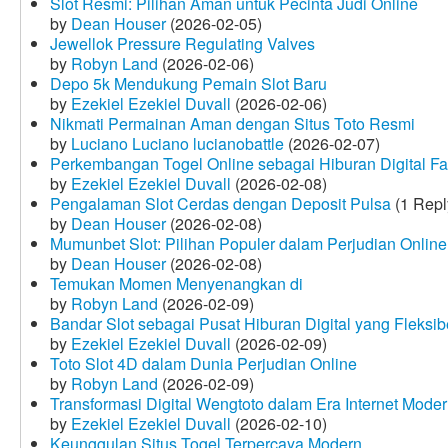
Slot Resmi: Pilihan Aman untuk Pecinta Judi Online
by
Dean Houser
(2026-02-05)
Jewellok Pressure Regulating Valves
by
Robyn Land
(2026-02-06)
Depo 5k Mendukung Pemain Slot Baru
by
Ezekiel Ezekiel Duvall
(2026-02-06)
Nikmati Permainan Aman dengan Situs Toto Resmi
by
Luciano Luciano lucianobattle
(2026-02-07)
Perkembangan Togel Online sebagai Hiburan Digital Fav
by
Ezekiel Ezekiel Duvall
(2026-02-08)
Pengalaman Slot Cerdas dengan Deposit Pulsa
(1 Repl
by
Dean Houser
(2026-02-08)
Mumunbet Slot: Pilihan Populer dalam Perjudian Online
by
Dean Houser
(2026-02-08)
Temukan Momen Menyenangkan di
by
Robyn Land
(2026-02-09)
Bandar Slot sebagai Pusat Hiburan Digital yang Fleksib
by
Ezekiel Ezekiel Duvall
(2026-02-09)
Toto Slot 4D dalam Dunia Perjudian Online
by
Robyn Land
(2026-02-09)
Transformasi Digital Wengtoto dalam Era Internet Mode
by
Ezekiel Ezekiel Duvall
(2026-02-10)
Keunggulan Situs Togel Terpercaya Modern