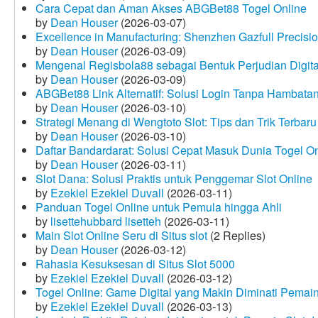
Cara Cepat dan Aman Akses ABGBet88 Togel Online
by
Dean Houser
(2026-03-07)
Excellence in Manufacturing: Shenzhen Gazfull Precisio
by
Dean Houser
(2026-03-09)
Mengenal Regisbola88 sebagai Bentuk Perjudian Digita
by
Dean Houser
(2026-03-09)
ABGBet88 Link Alternatif: Solusi Login Tanpa Hambata
by
Dean Houser
(2026-03-10)
Strategi Menang di Wengtoto Slot: Tips dan Trik Terbaru
by
Dean Houser
(2026-03-10)
Daftar Bandardarat: Solusi Cepat Masuk Dunia Togel On
by
Dean Houser
(2026-03-11)
Slot Dana: Solusi Praktis untuk Penggemar Slot Online
by
Ezekiel Ezekiel Duvall
(2026-03-11)
Panduan Togel Online untuk Pemula hingga Ahli
by
lisettehubbard lisetteh
(2026-03-11)
Main Slot Online Seru di Situs slot
(2 Replies)
by
Dean Houser
(2026-03-12)
Rahasia Kesuksesan di Situs Slot 5000
by
Ezekiel Ezekiel Duvall
(2026-03-12)
Togel Online: Game Digital yang Makin Diminati Pemai
by
Ezekiel Ezekiel Duvall
(2026-03-13)