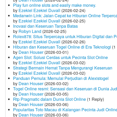
Play fun online slots and easily make money.
by
Ezekiel Ezekiel Duvall
(2026-02-24)
Medanwin Link: Jalan Cepat ke Hiburan Online Terperc
by
Ezekiel Ezekiel Duvall
(2026-02-25)
Inovasi dan Keseruan Tanpa Batas
by
Robyn Land
(2026-02-25)
Rolex878: Situs Terpercaya untuk Hiburan Digital dan 
by
Ezekiel Ezekiel Duvall
(2026-02-26)
Hiburan dan Keseruan Togel Online di Era Teknologi
(1 
by
Dean Houser
(2026-03-01)
Agen Slot: Solusi Cerdas untuk Pecinta Slot Online
by
Ezekiel Ezekiel Duvall
(2026-03-02)
Strategi Bermain Hemat Tanpa Mengurangi Keseruan
by
Ezekiel Ezekiel Duvall
(2026-03-02)
Panduan Pemula: Memulai Perjudian di Alexistogel
by
Dean Houser
(2026-03-02)
Togel Online resmi: Sensasi dan Keseruan di Dunia Judi
by
Dean Houser
(2026-03-05)
Rtp Pragmatic dalam Dunia Slot Online
(1 Reply)
by
Dean Houser
(2026-03-06)
Popularitas Toto Macau di Kalangan Pecinta Judi Onlin
by
Dean Houser
(2026-03-06)