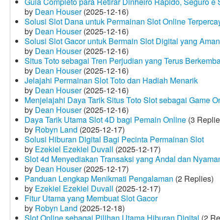
Guia Completo para Retirar Dinheiro Rápido, Seguro 
by
Dean Houser
(2025-12-16)
Solusi Slot Dana untuk Permainan Slot Online Terperca
by
Dean Houser
(2025-12-16)
Solusi Slot Gacor untuk Bermain Slot Digital yang Aman
by
Dean Houser
(2025-12-16)
Situs Toto sebagai Tren Perjudian yang Terus Berkemb
by
Dean Houser
(2025-12-16)
Jelajahi Permainan Slot Toto dan Hadiah Menarik
by
Dean Houser
(2025-12-16)
Menjelajahi Daya Tarik Situs Toto Slot sebagai Game O
by
Dean Houser
(2025-12-16)
Daya Tarik Utama Slot 4D bagi Pemain Online
(3 Replie
by
Robyn Land
(2025-12-17)
Solusi Hiburan Digital Bagi Pecinta Permainan Slot
by
Ezekiel Ezekiel Duvall
(2025-12-17)
Slot 4d Menyediakan Transaksi yang Andal dan Nyama
by
Dean Houser
(2025-12-17)
Panduan Lengkap Menikmati Pengalaman
(2 Replies)
by
Ezekiel Ezekiel Duvall
(2025-12-17)
Fitur Utama yang Membuat Slot Gacor
by
Robyn Land
(2025-12-18)
Slot Online sebagai Pilihan Utama Hiburan Digital
(2 Re