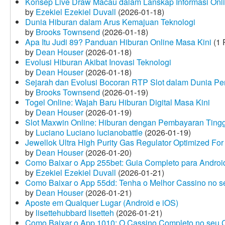
Konsep Live Draw Macau dalam Lanskap Informasi Onl
by
Ezekiel Ezekiel Duvall
(2026-01-18)
Dunia Hiburan dalam Arus Kemajuan Teknologi
by
Brooks Townsend
(2026-01-18)
Apa Itu Judi 89? Panduan Hiburan Online Masa Kini
(1 
by
Dean Houser
(2026-01-18)
Evolusi Hiburan Akibat Inovasi Teknologi
by
Dean Houser
(2026-01-18)
Sejarah dan Evolusi Bocoran RTP Slot dalam Dunia Pe
by
Brooks Townsend
(2026-01-19)
Togel Online: Wajah Baru Hiburan Digital Masa Kini
by
Dean Houser
(2026-01-19)
Slot Maxwin Online: Hiburan dengan Pembayaran Tingg
by
Luciano Luciano lucianobattle
(2026-01-19)
Jewellok Ultra High Purity Gas Regulator Optimized For
by
Dean Houser
(2026-01-20)
Como Baixar o App 255bet: Guia Completo para Android
by
Ezekiel Ezekiel Duvall
(2026-01-21)
Como Baixar o App 55dd: Tenha o Melhor Cassino no s
by
Dean Houser
(2026-01-21)
Aposte em Qualquer Lugar (Android e iOS)
by
lisettehubbard lisetteh
(2026-01-21)
Como Baixar o App 1010: O Cassino Completo no seu C