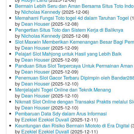
Bermain Lebih Seru dan Aman Bersama Situs Toto Indo
by
Nicholas Kennedy
(2025-12-06)
Memahami Fungsi Toto togel 4d dalam Taruhan Togel
(1
by
Dean Houser
(2025-12-08)
Pengertian Situs Toto dan Sistem Kerja di Baliknya
by
Nicholas Kennedy
(2025-12-08)
Slot Maxwin Memberikan Kemenangan Besar Bagi Pem
by
Dean Houser
(2025-12-09)
Pelajari Slot Mahjong untuk Hasil yang Lebih Baik
by
Dean Houser
(2025-12-09)
Panduan Situs Slot Terpercaya Untuk Permainan Aman
by
Dean Houser
(2025-12-09)
Penemuan Slot Gacor Terbaru Dipimpin oleh Bandar28
by
Dean Houser
(2025-12-10)
Menjelajahi Togel Online dan Teknik Menang
by
Dean Houser
(2025-12-10)
Nikmati Slot Online dengan Transaksi Praktis melalui S
by
Dean Houser
(2025-12-10)
Pembaruan Data Sdy dalam Arus Informasi
by
Ezekiel Ezekiel Duvall
(2025-12-11)
Keuntungan dan Risiko Bermain Miototo di Era Digital
(3
by
Ezekiel Ezekiel Duvall
(2025-12-11)