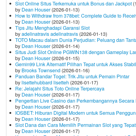
Slot Online Situs Terkemuka untuk Bonus dan Jackpot
(
by
Dean Houser
(2026-01-13)
How to Withdraw from 378bet: Complete Guide to Receiv
by
Dean Houser
(2026-01-13)
Tips Jitu Menghadapi Garansi Slot
by
adelinatravis adelinatravis
(2026-01-13)
TOTO Macau dalam Dunia Perjudian: Peluang dan Tanta
by
Dean Houser
(2026-01-14)
Situs Judi Slot Online PGWIN138 dengan Gameplay La
by
Dean Houser
(2026-01-15)
Gemin99 Link Alternatif Pilihan Tepat untuk Akses Stabi
by
Brooks Townsend
(2026-01-16)
Panduan Bandar Togel: Trik Jitu untuk Pemain Pintar
by
lisettehubbard lisetteh
(2026-01-17)
Re: Jelajahi Situs Toto Online Terpercaya
by
Dean Houser
(2026-01-17)
Pengertian Live Casino dan Perkembangannya Secara D
by
Dean Houser
(2026-01-17)
IOSBET: Hiburan Digital Modern untuk Semua Penggu
by
Dean Houser
(2026-01-17)
Slot Dana dan Cara Memilih Permainan Slot yang Tepat
by
Dean Houser
(2026-01-17)