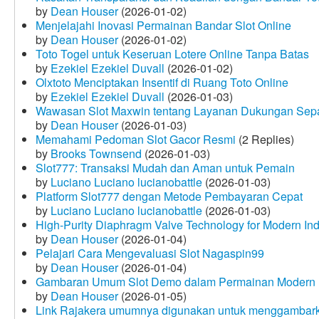
by
Dean Houser
(2026-01-02)
Menjelajahi Inovasi Permainan Bandar Slot Online
by
Dean Houser
(2026-01-02)
Toto Togel untuk Keseruan Lotere Online Tanpa Batas
by
Ezekiel Ezekiel Duvall
(2026-01-02)
Olxtoto Menciptakan Insentif di Ruang Toto Online
by
Ezekiel Ezekiel Duvall
(2026-01-03)
Wawasan Slot Maxwin tentang Layanan Dukungan Sep
by
Dean Houser
(2026-01-03)
Memahami Pedoman Slot Gacor Resmi
(2 Replies)
by
Brooks Townsend
(2026-01-03)
Slot777: Transaksi Mudah dan Aman untuk Pemain
by
Luciano Luciano lucianobattle
(2026-01-03)
Platform Slot777 dengan Metode Pembayaran Cepat
by
Luciano Luciano lucianobattle
(2026-01-03)
High-Purity Diaphragm Valve Technology for Modern Indu
by
Dean Houser
(2026-01-04)
Pelajari Cara Mengevaluasi Slot Nagaspin99
by
Dean Houser
(2026-01-04)
Gambaran Umum Slot Demo dalam Permainan Modern
by
Dean Houser
(2026-01-05)
Link Rajakera umumnya digunakan untuk menggambarkan