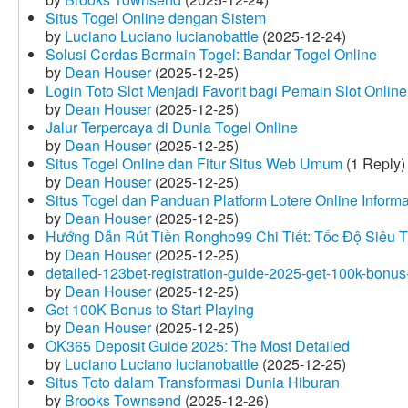
Situs Togel Online dengan Sistem
by
Luciano Luciano lucianobattle
(2025-12-24)
Solusi Cerdas Bermain Togel: Bandar Togel Online
by
Dean Houser
(2025-12-25)
Login Toto Slot Menjadi Favorit bagi Pemain Slot Online
by
Dean Houser
(2025-12-25)
Jalur Terpercaya di Dunia Togel Online
by
Dean Houser
(2025-12-25)
Situs Togel Online dan Fitur Situs Web Umum
(1 Reply)
by
Dean Houser
(2025-12-25)
Situs Togel dan Panduan Platform Lotere Online Informat
by
Dean Houser
(2025-12-25)
Hướng Dẫn Rút Tiền Rongho99 Chi Tiết: Tốc Độ Siêu 
by
Dean Houser
(2025-12-25)
detailed-123bet-registration-guide-2025-get-100k-bonus-
by
Dean Houser
(2025-12-25)
Get 100K Bonus to Start Playing
by
Dean Houser
(2025-12-25)
OK365 Deposit Guide 2025: The Most Detailed
by
Luciano Luciano lucianobattle
(2025-12-25)
Situs Toto dalam Transformasi Dunia Hiburan
by
Brooks Townsend
(2025-12-26)