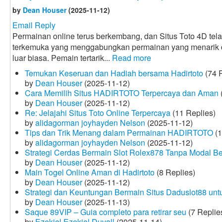
by
Dean Houser
(2025-11-12)
Email Reply
Permainan online terus berkembang, dan Situs Toto 4D tela
terkemuka yang menggabungkan permainan yang menarik
luar biasa. Pemain tertarik...
Read more
Temukan Keseruan dan Hadiah bersama Hadirtoto
(74 R
by
Dean Houser
(2025-11-12)
Cara Memilih Situs HADIRTOTO Terpercaya dan Aman
by
Dean Houser
(2025-11-12)
Re: Jelajahi Situs Toto Online Terpercaya
(11 Replies)
by
alidagorman joyhayden Nelson
(2025-11-12)
Tips dan Trik Menang dalam Permainan HADIRTOTO
(1
by
alidagorman joyhayden Nelson
(2025-11-12)
Strategi Cerdas Bermain Slot Rolex878 Tanpa Modal B
by
Dean Houser
(2025-11-12)
Main Togel Online Aman di Hadirtoto
(8 Replies)
by
Dean Houser
(2025-11-12)
Strategi dan Keuntungan Bermain Situs Daduslot88 un
by
Dean Houser
(2025-11-13)
Saque 89VIP – Guia completo para retirar seu
(7 Replie
by
Ezekiel Ezekiel Duvall
(2025-11-14)