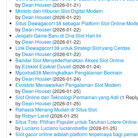
by
Dean Houser
(2026-01-21)
Miototo dan Hiburan Slot Digital Modern
by
Dean Houser
(2026-01-22)
Situs Dewagacor138 sebagai Platform Slot Online Mod
by
Dean Houser
(2026-01-22)
Jelajahi Game Baru di Dna Slot Hari Ini
by
Dean Houser
(2026-01-22)
Link Dewagacor138 untuk Strategi Slot yang Cerdas
by
Dean Houser
(2026-01-22)
Bandar Slot Menyederhanakan Akses Slot Online
by
Ezekiel Ezekiel Duvall
(2026-01-24)
Mpoxtra838 Meningkatkan Pengalaman Bermain
by
Dean Houser
(2026-01-24)
Evostoto Menawarkan Pengalaman Slot Modern
by
Dean Houser
(2026-01-25)
Slot Online dan Teknologi Permainan yang Adil
(1 Reply
by
Dean Houser
(2026-01-25)
Rahasia Menang Mudah di Situs Slot
by
Robyn Land
(2026-01-25)
Situs Toto: Pilihan Populer untuk Taruhan Lotere Online
by
Luciano Luciano lucianobattle
(2026-01-25)
Slot gacor online adalah platform terpercaya bagi pem