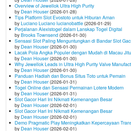
Overview of Jewellok Ultra High Purity
by
Dean Houser
(2026-01-28)
Tips Platform Slot Evostoto untuk Hiburan Aman
by
Luciano Luciano lucianobattle
(2026-01-29)
Perjalanan Alexistogel dalam Lanskap Togel Digital
by
Brooks Townsend
(2026-01-30)
Sensasi Slot Paling Menguntungkan di Bandar Slot Gac
by
Dean Houser
(2026-01-30)
Lacak Pola Angka Populer dengan Mudah di Macau Jit
by
Dean Houser
(2026-01-30)
Why Jewellok Leads in Ultra High Purity Valve Manufact
by
Dean Houser
(2026-01-30)
Panduan Hadiah dan Bonus Situs Toto untuk Pemain
by
Dean Houser
(2026-01-31)
Togel Online dan Sensasi Permainan Lotere Modern
by
Dean Houser
(2026-01-31)
Slot Gacor Hari Ini Nikmati Kemenangan Besar
by
Dean Houser
(2026-02-01)
Slot Gacor Hari Ini Nikmati Kemenangan Besar
by
Dean Houser
(2026-02-01)
Demo Pragmatic Play Meningkatkan Kepercayaan Tran
by
Dean Houser
(2026-02-01)