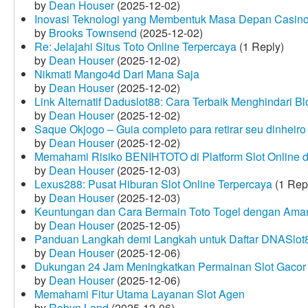
by
Dean Houser
(2025-12-02)
Inovasi Teknologi yang Membentuk Masa Depan Casino
by
Brooks Townsend
(2025-12-02)
Re: Jelajahi Situs Toto Online Terpercaya
(1 Reply)
by
Dean Houser
(2025-12-02)
Nikmati Mango4d Dari Mana Saja
by
Dean Houser
(2025-12-02)
Link Alternatif Daduslot88: Cara Terbaik Menghindari Blo
by
Dean Houser
(2025-12-02)
Saque Okjogo – Guia completo para retirar seu dinheir
by
Dean Houser
(2025-12-02)
Memahami Risiko BENIHTOTO di Platform Slot Online
by
Dean Houser
(2025-12-03)
Lexus288: Pusat Hiburan Slot Online Terpercaya
(1 Rep
by
Dean Houser
(2025-12-03)
Keuntungan dan Cara Bermain Toto Togel dengan Ama
by
Dean Houser
(2025-12-05)
Panduan Langkah demi Langkah untuk Daftar DNASlot
by
Dean Houser
(2025-12-06)
Dukungan 24 Jam Meningkatkan Permainan Slot Gacor
by
Dean Houser
(2025-12-06)
Memahami Fitur Utama Layanan Slot Agen
by
Robyn Land
(2025-12-06)