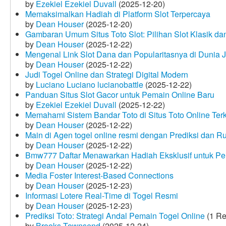
by
Ezekiel Ezekiel Duvall
(2025-12-20)
Memaksimalkan Hadiah di Platform Slot Terpercaya
by
Dean Houser
(2025-12-20)
Gambaran Umum Situs Toto Slot: Pilihan Slot Klasik d
by
Dean Houser
(2025-12-22)
Mengenal Link Slot Dana dan Popularitasnya di Dunia J
by
Dean Houser
(2025-12-22)
Judi Togel Online dan Strategi Digital Modern
by
Luciano Luciano lucianobattle
(2025-12-22)
Panduan Situs Slot Gacor untuk Pemain Online Baru
by
Ezekiel Ezekiel Duvall
(2025-12-22)
Memahami Sistem Bandar Toto di Situs Toto Online Te
by
Dean Houser
(2025-12-22)
Main di Agen togel online resmi dengan Prediksi dan R
by
Dean Houser
(2025-12-22)
Bmw777 Daftar Menawarkan Hadiah Eksklusif untuk P
by
Dean Houser
(2025-12-22)
Media Foster Interest-Based Connections
by
Dean Houser
(2025-12-23)
Informasi Lotere Real-Time di Togel Resmi
by
Dean Houser
(2025-12-23)
Prediksi Toto: Strategi Andal Pemain Togel Online
(1 Re
by
Brooks Townsend
(2025-12-24)