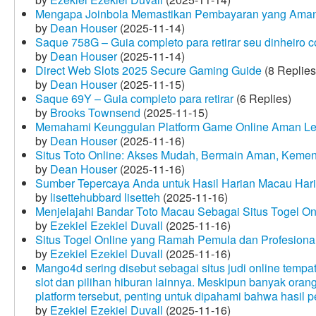
Mengapa Joinbola Memastikan Pembayaran yang Aman
by
Dean Houser
(2025-11-14)
Saque 758G – Guia completo para retirar seu dinheiro 
by
Dean Houser
(2025-11-14)
Direct Web Slots 2025 Secure Gaming Guide
(8 Replies
by
Dean Houser
(2025-11-15)
Saque 69Y – Guia completo para retirar
(6 Replies)
by
Brooks Townsend
(2025-11-15)
Memahami Keunggulan Platform Game Online Aman Le
by
Dean Houser
(2025-11-16)
Situs Toto Online: Akses Mudah, Bermain Aman, Keme
by
Dean Houser
(2025-11-16)
Sumber Tepercaya Anda untuk Hasil Harian Macau Hari 
by
lisettehubbard lisetteh
(2025-11-16)
Menjelajahi Bandar Toto Macau Sebagai Situs Togel On
by
Ezekiel Ezekiel Duvall
(2025-11-16)
Situs Togel Online yang Ramah Pemula dan Profesiona
by
Ezekiel Ezekiel Duvall
(2025-11-16)
Mango4d sering disebut sebagai situs judi online temp
slot dan pilihan hiburan lainnya. Meskipun banyak oran
platform tersebut, penting untuk dipahami bahwa hasil 
by
Ezekiel Ezekiel Duvall
(2025-11-16)