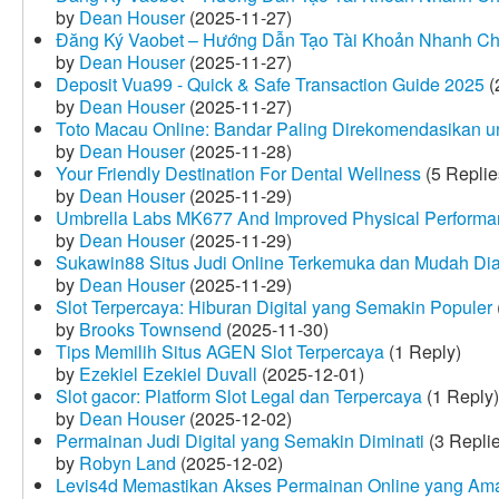
by
Dean Houser
(2025-11-27)
Đăng Ký Vaobet – Hướng Dẫn Tạo Tài Khoản Nhanh C
by
Dean Houser
(2025-11-27)
Deposit Vua99 - Quick & Safe Transaction Guide 2025
(
by
Dean Houser
(2025-11-27)
Toto Macau Online: Bandar Paling Direkomendasikan u
by
Dean Houser
(2025-11-28)
Your Friendly Destination For Dental Wellness
(5 Replie
by
Dean Houser
(2025-11-29)
Umbrella Labs MK677 And Improved Physical Perform
by
Dean Houser
(2025-11-29)
Sukawin88 Situs Judi Online Terkemuka dan Mudah Di
by
Dean Houser
(2025-11-29)
Slot Terpercaya: Hiburan Digital yang Semakin Populer
by
Brooks Townsend
(2025-11-30)
Tips Memilih Situs AGEN Slot Terpercaya
(1 Reply)
by
Ezekiel Ezekiel Duvall
(2025-12-01)
Slot gacor: Platform Slot Legal dan Terpercaya
(1 Reply)
by
Dean Houser
(2025-12-02)
Permainan Judi Digital yang Semakin Diminati
(3 Repli
by
Robyn Land
(2025-12-02)
Levis4d Memastikan Akses Permainan Online yang Am