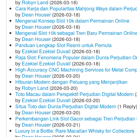
by
Robyn Land
(2026-03-18)
Cara Kerja dan Popularitas Mahjong Ways dalam Perju
by
Dean Houser
(2026-03-18)
Mengenal Konsep Slot 10k dalam Permainan Online
by
Dean Houser
(2026-03-18)
Mengenal Slot 10k sebagai Tren Baru Permainan Onlin
by
Dean Houser
(2026-03-18)
Panduan Lengkap Slot Resmi untuk Pemula
by
Ezekiel Ezekiel Duvall
(2026-03-18)
Raja Slot: Fenomena Populer dalam Dunia Perjudian O
by
Ezekiel Ezekiel Duvall
(2026-03-18)
High-Accuracy CNC Machining Services for Metal Compo
by
Dean Houser
(2026-03-20)
Hiburan Modern dengan Peluang yang Menjanjikan
by
Robyn Land
(2026-03-20)
Toto Macau dalam Perspektif Perjudian Digital Modern
(
by
Ezekiel Ezekiel Duvall
(2026-03-20)
Situs Toto dan Dunia Perjudian Digital Modern
(1 Reply
by
Dean Houser
(2026-03-20)
Perkembangan Link Slot Gacor sebagai Tren Perjudian D
by
Dean Houser
(2026-03-21)
Luxury in a Bottle: Rare Macallan Whisky for Collectors
by
Dean Houser
(2026-03-21)