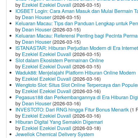
by
Ezekiel Ezekiel Duvall
(2026-03-15)
IOSBET Login: Cara Aman Masuk dan Mulai Bermain T
by
Dean Houser
(2026-03-15)
Keluaran Macau: Tips dan Panduan Lengkap untuk Pem
by
Dean Houser
(2026-03-15)
Keluaran Macau: Referensi Penting bagi Pecinta Perma
by
Dean Houser
(2026-03-15)
ISTANASTAR: Hiburan Perjudian Modern di Era Internet
by
Ezekiel Ezekiel Duvall
(2026-03-15)
Slot dalam Ekosistem Permainan Online
by
Ezekiel Ezekiel Duvall
(2026-03-15)
Waduk88: Menjelajahi Platform Hiburan Online Modern
by
Ezekiel Ezekiel Duvall
(2026-03-16)
Wengtoto Slot: Situs Slot Online Terpercaya dan Popule
by
Ezekiel Ezekiel Duvall
(2026-03-16)
Pegasus188 dan Perkembangannya di Era Hiburan Digi
by
Dean Houser
(2026-03-16)
INVESTOTO: Dari RNG hingga Fitur Bonus Menarik
(1 
by
Ezekiel Ezekiel Duvall
(2026-03-16)
Hiburan Digital Yang Semakin Digemari
by
Ezekiel Ezekiel Duvall
(2026-03-18)
Jewellok Chemical Delivery System