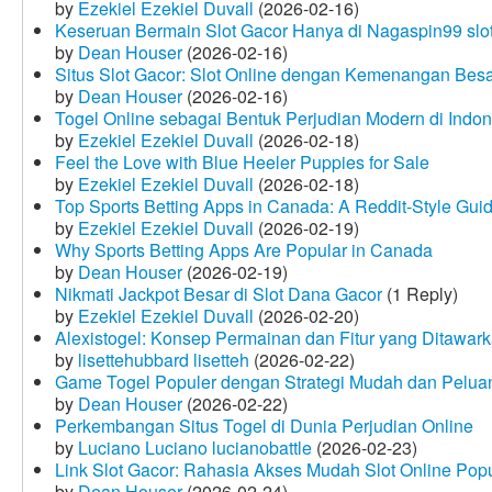
by
Ezekiel Ezekiel Duvall
(2026-02-16)
Keseruan Bermain Slot Gacor Hanya di Nagaspin99 slo
by
Dean Houser
(2026-02-16)
Situs Slot Gacor: Slot Online dengan Kemenangan Be
by
Dean Houser
(2026-02-16)
Togel Online sebagai Bentuk Perjudian Modern di Indon
by
Ezekiel Ezekiel Duvall
(2026-02-18)
Feel the Love with Blue Heeler Puppies for Sale
by
Ezekiel Ezekiel Duvall
(2026-02-18)
Top Sports Betting Apps in Canada: A Reddit‑Style Gui
by
Ezekiel Ezekiel Duvall
(2026-02-19)
Why Sports Betting Apps Are Popular in Canada
by
Dean Houser
(2026-02-19)
Nikmati Jackpot Besar di Slot Dana Gacor
(1 Reply)
by
Ezekiel Ezekiel Duvall
(2026-02-20)
Alexistogel: Konsep Permainan dan Fitur yang Ditawar
by
lisettehubbard lisetteh
(2026-02-22)
Game Togel Populer dengan Strategi Mudah dan Pelua
by
Dean Houser
(2026-02-22)
Perkembangan Situs Togel di Dunia Perjudian Online
by
Luciano Luciano lucianobattle
(2026-02-23)
Link Slot Gacor: Rahasia Akses Mudah Slot Online Pop
by
Dean Houser
(2026-02-24)