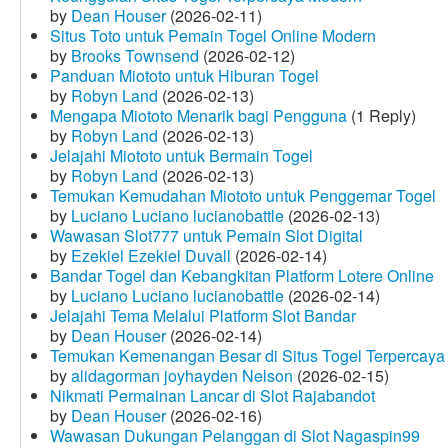
by
Dean Houser
(2026-02-11)
Situs Toto untuk Pemain Togel Online Modern
by
Brooks Townsend
(2026-02-12)
Panduan Miototo untuk Hiburan Togel
by
Robyn Land
(2026-02-13)
Mengapa Miototo Menarik bagi Pengguna
(1 Reply)
by
Robyn Land
(2026-02-13)
Jelajahi Miototo untuk Bermain Togel
by
Robyn Land
(2026-02-13)
Temukan Kemudahan Miototo untuk Penggemar Togel
by
Luciano Luciano lucianobattle
(2026-02-13)
Wawasan Slot777 untuk Pemain Slot Digital
by
Ezekiel Ezekiel Duvall
(2026-02-14)
Bandar Togel dan Kebangkitan Platform Lotere Online
by
Luciano Luciano lucianobattle
(2026-02-14)
Jelajahi Tema Melalui Platform Slot Bandar
by
Dean Houser
(2026-02-14)
Temukan Kemenangan Besar di Situs Togel Terpercaya
by
alidagorman joyhayden Nelson
(2026-02-15)
Nikmati Permainan Lancar di Slot Rajabandot
by
Dean Houser
(2026-02-16)
Wawasan Dukungan Pelanggan di Slot Nagaspin99