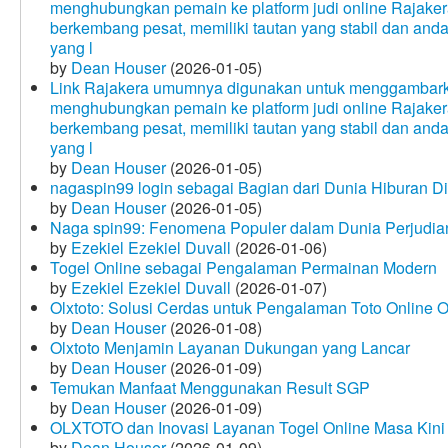
menghubungkan pemain ke platform judi online Rajakera
berkembang pesat, memiliki tautan yang stabil dan and
yang l
by
Dean Houser
(2026-01-05)
Link Rajakera umumnya digunakan untuk menggambarkan
menghubungkan pemain ke platform judi online Rajakera
berkembang pesat, memiliki tautan yang stabil dan and
yang l
by
Dean Houser
(2026-01-05)
nagaspin99 login sebagai Bagian dari Dunia Hiburan Di
by
Dean Houser
(2026-01-05)
Naga spin99: Fenomena Populer dalam Dunia Perjudian
by
Ezekiel Ezekiel Duvall
(2026-01-06)
Togel Online sebagai Pengalaman Permainan Modern
by
Ezekiel Ezekiel Duvall
(2026-01-07)
Olxtoto: Solusi Cerdas untuk Pengalaman Toto Online O
by
Dean Houser
(2026-01-08)
Olxtoto Menjamin Layanan Dukungan yang Lancar
by
Dean Houser
(2026-01-09)
Temukan Manfaat Menggunakan Result SGP
by
Dean Houser
(2026-01-09)
OLXTOTO dan Inovasi Layanan Togel Online Masa Kini
by
Dean Houser
(2026-01-09)