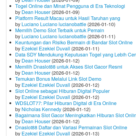
Togel Online dan Minat Pengguna di Era Teknologi
by
Dean Houser
(2026-01-09)
Platform Result Macau untuk Hasil Taruhan yang
by
Luciano Luciano lucianobattle
(2026-01-10)
Memilih Demo Slot Terbaik untuk Pemain
by
Luciano Luciano lucianobattle
(2026-01-11)
Keuntungan dan Risiko Bermain di Bandar Slot Online
by
Ezekiel Ezekiel Duvall
(2026-01-11)
Data SDY Mendukung Keputusan Togel yang Lebih Ce
by
Dean Houser
(2026-01-12)
Memilih Dnaslot88 untuk Akses Slot Gacor Resmi
by
Dean Houser
(2026-01-12)
Temukan Bonus Melalui Link Slot Demo
by
Ezekiel Ezekiel Duvall
(2026-01-12)
Slot Online sebagai Hiburan Digital Populer
by
Ezekiel Ezekiel Duvall
(2026-01-12)
WDSLOT77: Pilar Hiburan Digital di Era Online
by
Nicholas Kennedy
(2026-01-12)
Bagaimana Slot Gacor Meningkatkan Hiburan Slot Onli
by
Dean Houser
(2026-01-12)
Dnaslot88 Daftar dan Variasi Permainan Slot Online
by
Ezekiel Ezekiel Duvall
(2026-01-13)