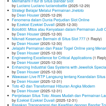
Memahami Fitur di Situs Bandar Slot
by
Luciano Luciano lucianobattle
(2025-12-29)
Strategi Belajar Melalui Permainan Jnetoto
by
Dean Houser
(2025-12-29)
Fenomena dalam Dunia Perjudian Slot Online
by
Ezekiel Ezekiel Duvall
(2025-12-30)
Bolo800: Mitos atau Kenyataan dalam Permainan Judi 
by
Dean Houser
(2025-12-30)
Nikmati Keseruan Bermain di Situs Slot 777
(1 Reply)
by
Dean Houser
(2025-12-30)
Jelajahi Permainan dan Pasar Togel Online yang Menar
by
Dean Houser
(2025-12-30)
Engineering Excellence for Critical Applications
(1 Repl
by
Dean Houser
(2025-12-30)
Enhancing Industrial Gas Systems with Jewellok Specia
by
Dean Houser
(2025-12-30)
Wawasan Live RTP Langsung tentang Keandalan Situs 
by
Dean Houser
(2025-12-31)
Toto 4D dan Transformasi Hiburan Angka Modern
by
Dean Houser
(2025-12-31)
Penjelasan Situs Toto: Akses Mudah dan Permainan La
by
Ezekiel Ezekiel Duvall
(2025-12-31)
Rasakan Transparansi dan Keadilan dengan Bandar To