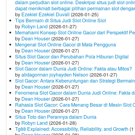
dalam perjudian slot online. Deskripsi situs judi slot o
dapat menikmati berbagai pilihan permainan slot dengan
by
Ezekiel Ezekiel Duvall
(2026-01-25)
Tips Bermain di Situs Judi Slot Online Slot
by
Robyn Land
(2026-01-27)
Memahami Konsep Slot Online Gacor dari Perspektif P
by
Dean Houser
(2026-01-27)
Mengenal Slot Online Gacor di Mata Pengguna
by
Dean Houser
(2026-01-27)
Situs Slot Gacor dan Perubahan Pola Hiburan Digital
by
Dean Houser
(2026-01-27)
Slot Gacor dalam Dunia Judi Online: Fakta atau Mitos?
by
alidagorman joyhayden Nelson
(2026-01-27)
Slot Gacor: Antara Keberuntungan dan Strategi Bermain
by
Dean Houser
(2026-01-27)
Fenomena Slot Gacor dalam Dunia Judi Online: Fakta d
by
Dean Houser
(2026-01-27)
Rahasia Slot Gacor: Cara Menang Besar di Mesin Slot 
by
Dean Houser
(2026-01-27)
Situs Toto dan Perannya dalam Dunia
by
Robyn Land
(2026-01-28)
Tg88 Explained: Accessibility, Reliability, and Growth
(1
by
Dean Houser
(2026-01-28)