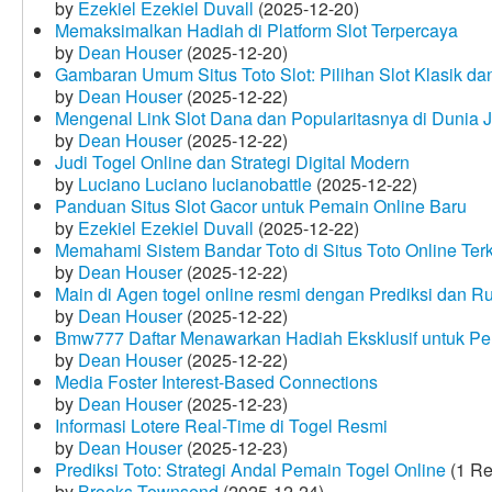
by
Ezekiel Ezekiel Duvall
(2025-12-20)
Memaksimalkan Hadiah di Platform Slot Terpercaya
by
Dean Houser
(2025-12-20)
Gambaran Umum Situs Toto Slot: Pilihan Slot Klasik d
by
Dean Houser
(2025-12-22)
Mengenal Link Slot Dana dan Popularitasnya di Dunia J
by
Dean Houser
(2025-12-22)
Judi Togel Online dan Strategi Digital Modern
by
Luciano Luciano lucianobattle
(2025-12-22)
Panduan Situs Slot Gacor untuk Pemain Online Baru
by
Ezekiel Ezekiel Duvall
(2025-12-22)
Memahami Sistem Bandar Toto di Situs Toto Online Te
by
Dean Houser
(2025-12-22)
Main di Agen togel online resmi dengan Prediksi dan R
by
Dean Houser
(2025-12-22)
Bmw777 Daftar Menawarkan Hadiah Eksklusif untuk P
by
Dean Houser
(2025-12-22)
Media Foster Interest-Based Connections
by
Dean Houser
(2025-12-23)
Informasi Lotere Real-Time di Togel Resmi
by
Dean Houser
(2025-12-23)
Prediksi Toto: Strategi Andal Pemain Togel Online
(1 Re
by
Brooks Townsend
(2025-12-24)