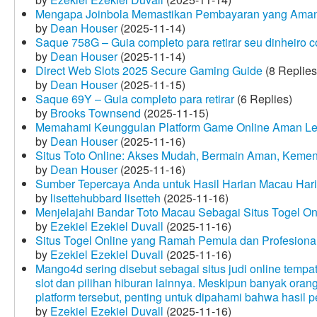
Mengapa Joinbola Memastikan Pembayaran yang Aman
by
Dean Houser
(2025-11-14)
Saque 758G – Guia completo para retirar seu dinheiro 
by
Dean Houser
(2025-11-14)
Direct Web Slots 2025 Secure Gaming Guide
(8 Replies
by
Dean Houser
(2025-11-15)
Saque 69Y – Guia completo para retirar
(6 Replies)
by
Brooks Townsend
(2025-11-15)
Memahami Keunggulan Platform Game Online Aman Le
by
Dean Houser
(2025-11-16)
Situs Toto Online: Akses Mudah, Bermain Aman, Keme
by
Dean Houser
(2025-11-16)
Sumber Tepercaya Anda untuk Hasil Harian Macau Hari 
by
lisettehubbard lisetteh
(2025-11-16)
Menjelajahi Bandar Toto Macau Sebagai Situs Togel On
by
Ezekiel Ezekiel Duvall
(2025-11-16)
Situs Togel Online yang Ramah Pemula dan Profesiona
by
Ezekiel Ezekiel Duvall
(2025-11-16)
Mango4d sering disebut sebagai situs judi online temp
slot dan pilihan hiburan lainnya. Meskipun banyak oran
platform tersebut, penting untuk dipahami bahwa hasil 
by
Ezekiel Ezekiel Duvall
(2025-11-16)