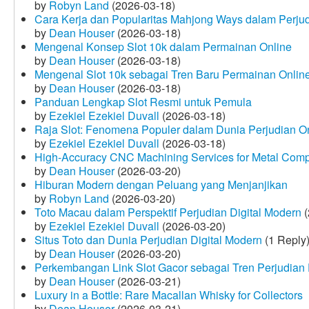
by
Robyn Land
(2026-03-18)
Cara Kerja dan Popularitas Mahjong Ways dalam Perju
by
Dean Houser
(2026-03-18)
Mengenal Konsep Slot 10k dalam Permainan Online
by
Dean Houser
(2026-03-18)
Mengenal Slot 10k sebagai Tren Baru Permainan Onlin
by
Dean Houser
(2026-03-18)
Panduan Lengkap Slot Resmi untuk Pemula
by
Ezekiel Ezekiel Duvall
(2026-03-18)
Raja Slot: Fenomena Populer dalam Dunia Perjudian O
by
Ezekiel Ezekiel Duvall
(2026-03-18)
High-Accuracy CNC Machining Services for Metal Compo
by
Dean Houser
(2026-03-20)
Hiburan Modern dengan Peluang yang Menjanjikan
by
Robyn Land
(2026-03-20)
Toto Macau dalam Perspektif Perjudian Digital Modern
(
by
Ezekiel Ezekiel Duvall
(2026-03-20)
Situs Toto dan Dunia Perjudian Digital Modern
(1 Reply
by
Dean Houser
(2026-03-20)
Perkembangan Link Slot Gacor sebagai Tren Perjudian D
by
Dean Houser
(2026-03-21)
Luxury in a Bottle: Rare Macallan Whisky for Collectors
by
Dean Houser
(2026-03-21)