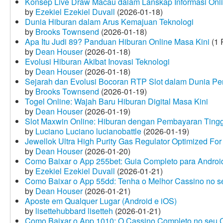
Konsep Live Draw Macau dalam Lanskap Informasi Onl
by
Ezekiel Ezekiel Duvall
(2026-01-18)
Dunia Hiburan dalam Arus Kemajuan Teknologi
by
Brooks Townsend
(2026-01-18)
Apa Itu Judi 89? Panduan Hiburan Online Masa Kini
(1 
by
Dean Houser
(2026-01-18)
Evolusi Hiburan Akibat Inovasi Teknologi
by
Dean Houser
(2026-01-18)
Sejarah dan Evolusi Bocoran RTP Slot dalam Dunia Pe
by
Brooks Townsend
(2026-01-19)
Togel Online: Wajah Baru Hiburan Digital Masa Kini
by
Dean Houser
(2026-01-19)
Slot Maxwin Online: Hiburan dengan Pembayaran Tingg
by
Luciano Luciano lucianobattle
(2026-01-19)
Jewellok Ultra High Purity Gas Regulator Optimized For
by
Dean Houser
(2026-01-20)
Como Baixar o App 255bet: Guia Completo para Android
by
Ezekiel Ezekiel Duvall
(2026-01-21)
Como Baixar o App 55dd: Tenha o Melhor Cassino no s
by
Dean Houser
(2026-01-21)
Aposte em Qualquer Lugar (Android e iOS)
by
lisettehubbard lisetteh
(2026-01-21)
Como Baixar o App 1010: O Cassino Completo no seu C