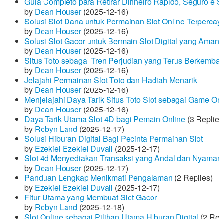
Guia Completo para Retirar Dinheiro Rápido, Seguro 
by
Dean Houser
(2025-12-16)
Solusi Slot Dana untuk Permainan Slot Online Terperca
by
Dean Houser
(2025-12-16)
Solusi Slot Gacor untuk Bermain Slot Digital yang Aman
by
Dean Houser
(2025-12-16)
Situs Toto sebagai Tren Perjudian yang Terus Berkemb
by
Dean Houser
(2025-12-16)
Jelajahi Permainan Slot Toto dan Hadiah Menarik
by
Dean Houser
(2025-12-16)
Menjelajahi Daya Tarik Situs Toto Slot sebagai Game O
by
Dean Houser
(2025-12-16)
Daya Tarik Utama Slot 4D bagi Pemain Online
(3 Replie
by
Robyn Land
(2025-12-17)
Solusi Hiburan Digital Bagi Pecinta Permainan Slot
by
Ezekiel Ezekiel Duvall
(2025-12-17)
Slot 4d Menyediakan Transaksi yang Andal dan Nyama
by
Dean Houser
(2025-12-17)
Panduan Lengkap Menikmati Pengalaman
(2 Replies)
by
Ezekiel Ezekiel Duvall
(2025-12-17)
Fitur Utama yang Membuat Slot Gacor
by
Robyn Land
(2025-12-18)
Slot Online sebagai Pilihan Utama Hiburan Digital
(2 Re