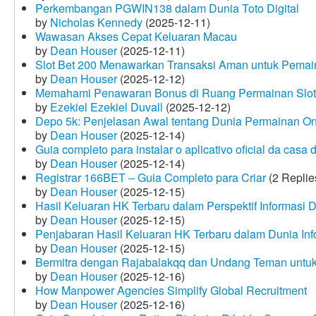
Perkembangan PGWIN138 dalam Dunia Toto Digital
by
Nicholas Kennedy
(2025-12-11)
Wawasan Akses Cepat Keluaran Macau
by
Dean Houser
(2025-12-11)
Slot Bet 200 Menawarkan Transaksi Aman untuk Pemai
by
Dean Houser
(2025-12-12)
Memahami Penawaran Bonus di Ruang Permainan Slot 
by
Ezekiel Ezekiel Duvall
(2025-12-12)
Depo 5k: Penjelasan Awal tentang Dunia Permainan On
by
Dean Houser
(2025-12-14)
Guia completo para instalar o aplicativo oficial da casa
by
Dean Houser
(2025-12-14)
Registrar 166BET – Guia Completo para Criar
(2 Replie
by
Dean Houser
(2025-12-15)
Hasil Keluaran HK Terbaru dalam Perspektif Informasi D
by
Dean Houser
(2025-12-15)
Penjabaran Hasil Keluaran HK Terbaru dalam Dunia Info
by
Dean Houser
(2025-12-15)
Bermitra dengan Rajabalakqq dan Undang Teman untu
by
Dean Houser
(2025-12-16)
How Manpower Agencies Simplify Global Recruitment
by
Dean Houser
(2025-12-16)