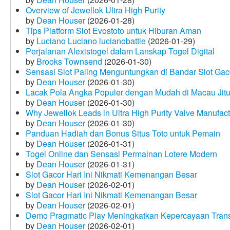
Overview of Jewellok Ultra High Purity
by
Dean Houser
(2026-01-28)
Tips Platform Slot Evostoto untuk Hiburan Aman
by
Luciano Luciano lucianobattle
(2026-01-29)
Perjalanan Alexistogel dalam Lanskap Togel Digital
by
Brooks Townsend
(2026-01-30)
Sensasi Slot Paling Menguntungkan di Bandar Slot Gac
by
Dean Houser
(2026-01-30)
Lacak Pola Angka Populer dengan Mudah di Macau Jit
by
Dean Houser
(2026-01-30)
Why Jewellok Leads in Ultra High Purity Valve Manufact
by
Dean Houser
(2026-01-30)
Panduan Hadiah dan Bonus Situs Toto untuk Pemain
by
Dean Houser
(2026-01-31)
Togel Online dan Sensasi Permainan Lotere Modern
by
Dean Houser
(2026-01-31)
Slot Gacor Hari Ini Nikmati Kemenangan Besar
by
Dean Houser
(2026-02-01)
Slot Gacor Hari Ini Nikmati Kemenangan Besar
by
Dean Houser
(2026-02-01)
Demo Pragmatic Play Meningkatkan Kepercayaan Tran
by
Dean Houser
(2026-02-01)