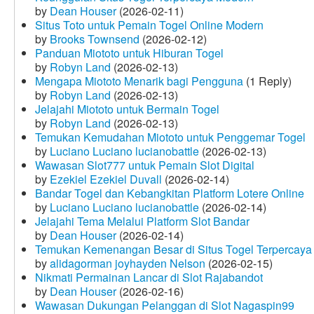
by
Dean Houser
(2026-02-11)
Situs Toto untuk Pemain Togel Online Modern
by
Brooks Townsend
(2026-02-12)
Panduan Miototo untuk Hiburan Togel
by
Robyn Land
(2026-02-13)
Mengapa Miototo Menarik bagi Pengguna
(1 Reply)
by
Robyn Land
(2026-02-13)
Jelajahi Miototo untuk Bermain Togel
by
Robyn Land
(2026-02-13)
Temukan Kemudahan Miototo untuk Penggemar Togel
by
Luciano Luciano lucianobattle
(2026-02-13)
Wawasan Slot777 untuk Pemain Slot Digital
by
Ezekiel Ezekiel Duvall
(2026-02-14)
Bandar Togel dan Kebangkitan Platform Lotere Online
by
Luciano Luciano lucianobattle
(2026-02-14)
Jelajahi Tema Melalui Platform Slot Bandar
by
Dean Houser
(2026-02-14)
Temukan Kemenangan Besar di Situs Togel Terpercaya
by
alidagorman joyhayden Nelson
(2026-02-15)
Nikmati Permainan Lancar di Slot Rajabandot
by
Dean Houser
(2026-02-16)
Wawasan Dukungan Pelanggan di Slot Nagaspin99