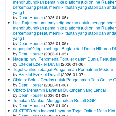
menghubungkan pemain ke platform judi online Rajakera
berkembang pesat, memiliki tautan yang stabil dan and
yang l
by
Dean Houser
(2026-01-05)
Link Rajakera umumnya digunakan untuk menggambarkan
menghubungkan pemain ke platform judi online Rajakera
berkembang pesat, memiliki tautan yang stabil dan and
yang l
by
Dean Houser
(2026-01-05)
nagaspin99 login sebagai Bagian dari Dunia Hiburan Di
by
Dean Houser
(2026-01-05)
Naga spin99: Fenomena Populer dalam Dunia Perjudian
by
Ezekiel Ezekiel Duvall
(2026-01-06)
Togel Online sebagai Pengalaman Permainan Modern
by
Ezekiel Ezekiel Duvall
(2026-01-07)
Olxtoto: Solusi Cerdas untuk Pengalaman Toto Online O
by
Dean Houser
(2026-01-08)
Olxtoto Menjamin Layanan Dukungan yang Lancar
by
Dean Houser
(2026-01-09)
Temukan Manfaat Menggunakan Result SGP
by
Dean Houser
(2026-01-09)
OLXTOTO dan Inovasi Layanan Togel Online Masa Kini
by
Dean Houser
(2026-01-09)