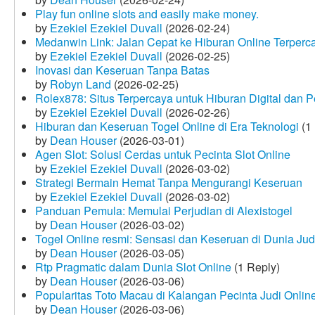
Play fun online slots and easily make money.
by
Ezekiel Ezekiel Duvall
(2026-02-24)
Medanwin Link: Jalan Cepat ke Hiburan Online Terperc
by
Ezekiel Ezekiel Duvall
(2026-02-25)
Inovasi dan Keseruan Tanpa Batas
by
Robyn Land
(2026-02-25)
Rolex878: Situs Terpercaya untuk Hiburan Digital dan 
by
Ezekiel Ezekiel Duvall
(2026-02-26)
Hiburan dan Keseruan Togel Online di Era Teknologi
(1 
by
Dean Houser
(2026-03-01)
Agen Slot: Solusi Cerdas untuk Pecinta Slot Online
by
Ezekiel Ezekiel Duvall
(2026-03-02)
Strategi Bermain Hemat Tanpa Mengurangi Keseruan
by
Ezekiel Ezekiel Duvall
(2026-03-02)
Panduan Pemula: Memulai Perjudian di Alexistogel
by
Dean Houser
(2026-03-02)
Togel Online resmi: Sensasi dan Keseruan di Dunia Judi
by
Dean Houser
(2026-03-05)
Rtp Pragmatic dalam Dunia Slot Online
(1 Reply)
by
Dean Houser
(2026-03-06)
Popularitas Toto Macau di Kalangan Pecinta Judi Onlin
by
Dean Houser
(2026-03-06)