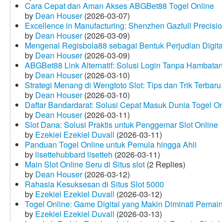
Cara Cepat dan Aman Akses ABGBet88 Togel Online
by
Dean Houser
(2026-03-07)
Excellence in Manufacturing: Shenzhen Gazfull Precisio
by
Dean Houser
(2026-03-09)
Mengenal Regisbola88 sebagai Bentuk Perjudian Digita
by
Dean Houser
(2026-03-09)
ABGBet88 Link Alternatif: Solusi Login Tanpa Hambata
by
Dean Houser
(2026-03-10)
Strategi Menang di Wengtoto Slot: Tips dan Trik Terbaru
by
Dean Houser
(2026-03-10)
Daftar Bandardarat: Solusi Cepat Masuk Dunia Togel On
by
Dean Houser
(2026-03-11)
Slot Dana: Solusi Praktis untuk Penggemar Slot Online
by
Ezekiel Ezekiel Duvall
(2026-03-11)
Panduan Togel Online untuk Pemula hingga Ahli
by
lisettehubbard lisetteh
(2026-03-11)
Main Slot Online Seru di Situs slot
(2 Replies)
by
Dean Houser
(2026-03-12)
Rahasia Kesuksesan di Situs Slot 5000
by
Ezekiel Ezekiel Duvall
(2026-03-12)
Togel Online: Game Digital yang Makin Diminati Pemai
by
Ezekiel Ezekiel Duvall
(2026-03-13)