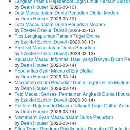
Langkah Praktis Rajabandot Login untuk Pemain Slot d
by
Dean Houser
(2026-03-13)
Data Macau dalam Dunia Perjudian Digital Modern
by
Dean Houser
(2026-03-13)
Data Macau dalam Dunia Perjudian Modern
by
Ezekiel Ezekiel Duvall
(2026-03-13)
Tips Lengkap untuk Pemain Togel Online
by
Ezekiel Ezekiel Duvall
(2026-03-13)
Prediksi Macau dalam Dunia Perjudian
by
Ezekiel Ezekiel Duvall
(2026-03-13)
Keluaran Macau: Informasi Hasil yang Banyak Dicari P
by
Dean Houser
(2026-03-14)
Popularitas Syair Macau di Era Digital
by
Dean Houser
(2026-03-14)
Mawartoto dalam Perspektif Dunia Togel Online Modern
by
Dean Houser
(2026-03-14)
Toto Macau: Sensasi Permainan Angka di Dunia Hibura
by
Ezekiel Ezekiel Duvall
(2026-03-14)
Platform Rajabandot Macau: Nikmati Togel Online Am
by
Dean Houser
(2026-03-14)
Memahami Syair Macau dalam Dunia Perjudian
by
Dean Houser
(2026-03-14)
Situs Togel: Panduan Praktis untuk Pemula di Dunia Ju