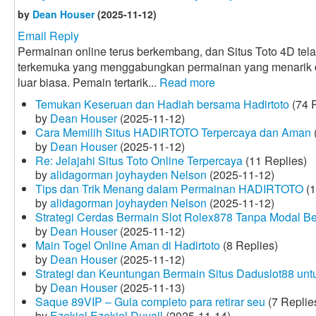
by
Dean Houser
(2025-11-12)
Email Reply
Permainan online terus berkembang, dan Situs Toto 4D tela
terkemuka yang menggabungkan permainan yang menarik
luar biasa. Pemain tertarik...
Read more
Temukan Keseruan dan Hadiah bersama Hadirtoto
(74 R
by
Dean Houser
(2025-11-12)
Cara Memilih Situs HADIRTOTO Terpercaya dan Aman
by
Dean Houser
(2025-11-12)
Re: Jelajahi Situs Toto Online Terpercaya
(11 Replies)
by
alidagorman joyhayden Nelson
(2025-11-12)
Tips dan Trik Menang dalam Permainan HADIRTOTO
(1
by
alidagorman joyhayden Nelson
(2025-11-12)
Strategi Cerdas Bermain Slot Rolex878 Tanpa Modal B
by
Dean Houser
(2025-11-12)
Main Togel Online Aman di Hadirtoto
(8 Replies)
by
Dean Houser
(2025-11-12)
Strategi dan Keuntungan Bermain Situs Daduslot88 un
by
Dean Houser
(2025-11-13)
Saque 89VIP – Guia completo para retirar seu
(7 Replie
by
Ezekiel Ezekiel Duvall
(2025-11-14)