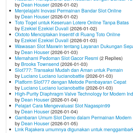
by
Dean Houser
(2026-01-02)
Menjelajahi Inovasi Permainan Bandar Slot Online
by
Dean Houser
(2026-01-02)
Toto Togel untuk Keseruan Lotere Online Tanpa Batas
by
Ezekiel Ezekiel Duvall
(2026-01-02)
Olxtoto Menciptakan Insentif di Ruang Toto Online
by
Ezekiel Ezekiel Duvall
(2026-01-03)
Wawasan Slot Maxwin tentang Layanan Dukungan Sep
by
Dean Houser
(2026-01-03)
Memahami Pedoman Slot Gacor Resmi
(2 Replies)
by
Brooks Townsend
(2026-01-03)
Slot777: Transaksi Mudah dan Aman untuk Pemain
by
Luciano Luciano lucianobattle
(2026-01-03)
Platform Slot777 dengan Metode Pembayaran Cepat
by
Luciano Luciano lucianobattle
(2026-01-03)
High-Purity Diaphragm Valve Technology for Modern Indu
by
Dean Houser
(2026-01-04)
Pelajari Cara Mengevaluasi Slot Nagaspin99
by
Dean Houser
(2026-01-04)
Gambaran Umum Slot Demo dalam Permainan Modern
by
Dean Houser
(2026-01-05)
Link Rajakera umumnya digunakan untuk menggambarkan