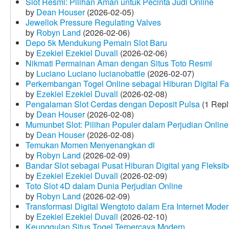
Slot Resmi: Pilihan Aman untuk Pecinta Judi Online
by
Dean Houser
(2026-02-05)
Jewellok Pressure Regulating Valves
by
Robyn Land
(2026-02-06)
Depo 5k Mendukung Pemain Slot Baru
by
Ezekiel Ezekiel Duvall
(2026-02-06)
Nikmati Permainan Aman dengan Situs Toto Resmi
by
Luciano Luciano lucianobattle
(2026-02-07)
Perkembangan Togel Online sebagai Hiburan Digital Fav
by
Ezekiel Ezekiel Duvall
(2026-02-08)
Pengalaman Slot Cerdas dengan Deposit Pulsa
(1 Repl
by
Dean Houser
(2026-02-08)
Mumunbet Slot: Pilihan Populer dalam Perjudian Online
by
Dean Houser
(2026-02-08)
Temukan Momen Menyenangkan di
by
Robyn Land
(2026-02-09)
Bandar Slot sebagai Pusat Hiburan Digital yang Fleksib
by
Ezekiel Ezekiel Duvall
(2026-02-09)
Toto Slot 4D dalam Dunia Perjudian Online
by
Robyn Land
(2026-02-09)
Transformasi Digital Wengtoto dalam Era Internet Mode
by
Ezekiel Ezekiel Duvall
(2026-02-10)
Keunggulan Situs Togel Terpercaya Modern