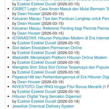
by
Ezekiel Ezekiel Duvall
(2026-03-15)
IOSBET Login: Cara Aman Masuk dan Mulai Bermain T
by
Dean Houser
(2026-03-15)
Keluaran Macau: Tips dan Panduan Lengkap untuk Pem
by
Dean Houser
(2026-03-15)
Keluaran Macau: Referensi Penting bagi Pecinta Perma
by
Dean Houser
(2026-03-15)
ISTANASTAR: Hiburan Perjudian Modern di Era Internet
by
Ezekiel Ezekiel Duvall
(2026-03-15)
Slot dalam Ekosistem Permainan Online
by
Ezekiel Ezekiel Duvall
(2026-03-15)
Waduk88: Menjelajahi Platform Hiburan Online Modern
by
Ezekiel Ezekiel Duvall
(2026-03-16)
Wengtoto Slot: Situs Slot Online Terpercaya dan Popule
by
Ezekiel Ezekiel Duvall
(2026-03-16)
Pegasus188 dan Perkembangannya di Era Hiburan Digi
by
Dean Houser
(2026-03-16)
INVESTOTO: Dari RNG hingga Fitur Bonus Menarik
(1 
by
Ezekiel Ezekiel Duvall
(2026-03-16)
Hiburan Digital Yang Semakin Digemari
by
Ezekiel Ezekiel Duvall
(2026-03-18)
Jewellok Chemical Delivery System