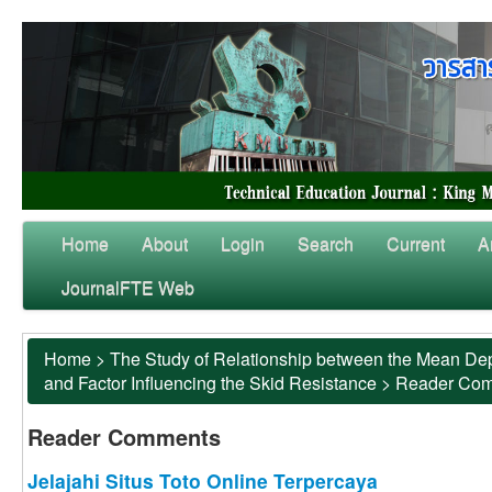
Home
About
Login
Search
Current
A
JournalFTE Web
Home
>
The Study of Relationship between the Mean Dep
and Factor Influencing the Skid Resistance
>
Reader Co
Reader Comments
Jelajahi Situs Toto Online Terpercaya