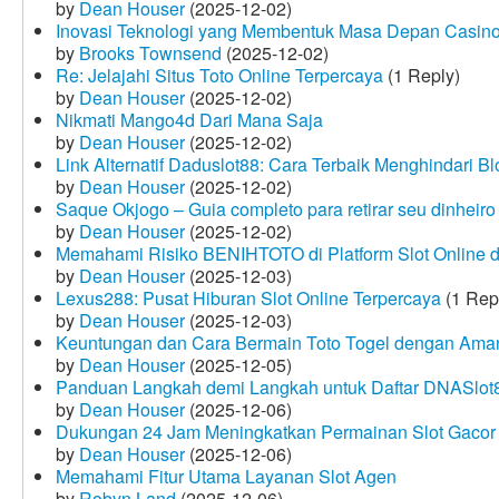
by
Dean Houser
(2025-12-02)
Inovasi Teknologi yang Membentuk Masa Depan Casino
by
Brooks Townsend
(2025-12-02)
Re: Jelajahi Situs Toto Online Terpercaya
(1 Reply)
by
Dean Houser
(2025-12-02)
Nikmati Mango4d Dari Mana Saja
by
Dean Houser
(2025-12-02)
Link Alternatif Daduslot88: Cara Terbaik Menghindari Blo
by
Dean Houser
(2025-12-02)
Saque Okjogo – Guia completo para retirar seu dinheir
by
Dean Houser
(2025-12-02)
Memahami Risiko BENIHTOTO di Platform Slot Online
by
Dean Houser
(2025-12-03)
Lexus288: Pusat Hiburan Slot Online Terpercaya
(1 Rep
by
Dean Houser
(2025-12-03)
Keuntungan dan Cara Bermain Toto Togel dengan Ama
by
Dean Houser
(2025-12-05)
Panduan Langkah demi Langkah untuk Daftar DNASlot
by
Dean Houser
(2025-12-06)
Dukungan 24 Jam Meningkatkan Permainan Slot Gacor
by
Dean Houser
(2025-12-06)
Memahami Fitur Utama Layanan Slot Agen
by
Robyn Land
(2025-12-06)