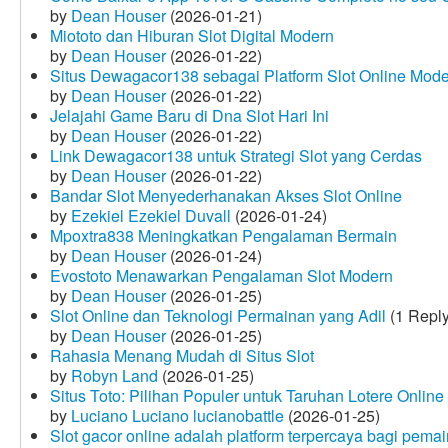
by
Dean Houser
(2026-01-21)
Miototo dan Hiburan Slot Digital Modern
by
Dean Houser
(2026-01-22)
Situs Dewagacor138 sebagai Platform Slot Online Mod
by
Dean Houser
(2026-01-22)
Jelajahi Game Baru di Dna Slot Hari Ini
by
Dean Houser
(2026-01-22)
Link Dewagacor138 untuk Strategi Slot yang Cerdas
by
Dean Houser
(2026-01-22)
Bandar Slot Menyederhanakan Akses Slot Online
by
Ezekiel Ezekiel Duvall
(2026-01-24)
Mpoxtra838 Meningkatkan Pengalaman Bermain
by
Dean Houser
(2026-01-24)
Evostoto Menawarkan Pengalaman Slot Modern
by
Dean Houser
(2026-01-25)
Slot Online dan Teknologi Permainan yang Adil
(1 Reply
by
Dean Houser
(2026-01-25)
Rahasia Menang Mudah di Situs Slot
by
Robyn Land
(2026-01-25)
Situs Toto: Pilihan Populer untuk Taruhan Lotere Online
by
Luciano Luciano lucianobattle
(2026-01-25)
Slot gacor online adalah platform terpercaya bagi pem