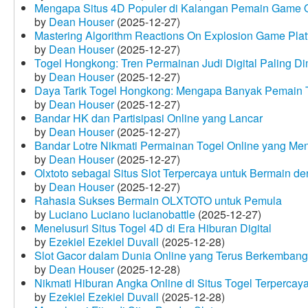
Mengapa Situs 4D Populer di Kalangan Pemain Game 
by
Dean Houser
(2025-12-27)
Mastering Algorithm Reactions On Explosion Game Plat
by
Dean Houser
(2025-12-27)
Togel Hongkong: Tren Permainan Judi Digital Paling Dim
by
Dean Houser
(2025-12-27)
Daya Tarik Togel Hongkong: Mengapa Banyak Pemain T
by
Dean Houser
(2025-12-27)
Bandar HK dan Partisipasi Online yang Lancar
by
Dean Houser
(2025-12-27)
Bandar Lotre Nikmati Permainan Togel Online yang Me
by
Dean Houser
(2025-12-27)
Olxtoto sebagai Situs Slot Terpercaya untuk Bermain 
by
Dean Houser
(2025-12-27)
Rahasia Sukses Bermain OLXTOTO untuk Pemula
by
Luciano Luciano lucianobattle
(2025-12-27)
Menelusuri Situs Togel 4D di Era Hiburan Digital
by
Ezekiel Ezekiel Duvall
(2025-12-28)
Slot Gacor dalam Dunia Online yang Terus Berkembang
by
Dean Houser
(2025-12-28)
Nikmati Hiburan Angka Online di Situs Togel Terpercay
by
Ezekiel Ezekiel Duvall
(2025-12-28)