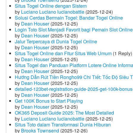
Situs Togel Online dengan Sistem
by
Luciano Luciano lucianobattle
(2025-12-24)
Solusi Cerdas Bermain Togel: Bandar Togel Online
by
Dean Houser
(2025-12-25)
Login Toto Slot Menjadi Favorit bagi Pemain Slot Online
by
Dean Houser
(2025-12-25)
Jalur Terpercaya di Dunia Togel Online
by
Dean Houser
(2025-12-25)
Situs Togel Online dan Fitur Situs Web Umum
(1 Reply)
by
Dean Houser
(2025-12-25)
Situs Togel dan Panduan Platform Lotere Online Informat
by
Dean Houser
(2025-12-25)
Hướng Dẫn Rút Tiền Rongho99 Chi Tiết: Tốc Độ Siêu 
by
Dean Houser
(2025-12-25)
detailed-123bet-registration-guide-2025-get-100k-bonus-
by
Dean Houser
(2025-12-25)
Get 100K Bonus to Start Playing
by
Dean Houser
(2025-12-25)
OK365 Deposit Guide 2025: The Most Detailed
by
Luciano Luciano lucianobattle
(2025-12-25)
Situs Toto dalam Transformasi Dunia Hiburan
by
Brooks Townsend
(2025-12-26)