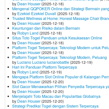
by
Dean Houser
(2025-12-18)
Mengenal QQPOKER Online dan Strategi Bermain yang
by
Ezekiel Ezekiel Duvall
(2025-12-18)
Trusted Wellness at Home: Honest Massage Chair Bran
by
Dean Houser
(2025-12-18)
Keuntungan dan Risiko dalam Bermain
by
Robyn Land
(2025-12-18)
Situs Toto Togel Panduan untuk Kesuksesan Online
by
Dean Houser
(2025-12-18)
Platform Togel Terpercaya: Teknologi Modern untuk Pe
by
Dean Houser
(2025-12-18)
Platform Togel Terpercaya: Teknologi Modern, Peluang
by
Luciano Luciano lucianobattle
(2025-12-19)
Hari Ini Panduan Platform Terpercaya
by
Robyn Land
(2025-12-19)
Mengapa Platform Slot Online Populer di Kalangan Pe
by
Dean Houser
(2025-12-20)
Slot Gacor Menawarkan Pilihan Penyedia Terpercaya y
by
Dean Houser
(2025-12-20)
Menjelajahi Toto Macau dan Popularitas Globalnya
by
Dean Houser
(2025-12-20)
Strategi Prediksi Togel dengan Sistem Terpercaya