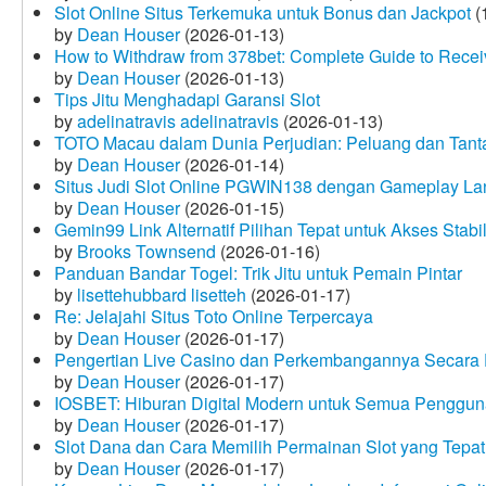
Slot Online Situs Terkemuka untuk Bonus dan Jackpot
(
by
Dean Houser
(2026-01-13)
How to Withdraw from 378bet: Complete Guide to Receiv
by
Dean Houser
(2026-01-13)
Tips Jitu Menghadapi Garansi Slot
by
adelinatravis adelinatravis
(2026-01-13)
TOTO Macau dalam Dunia Perjudian: Peluang dan Tanta
by
Dean Houser
(2026-01-14)
Situs Judi Slot Online PGWIN138 dengan Gameplay La
by
Dean Houser
(2026-01-15)
Gemin99 Link Alternatif Pilihan Tepat untuk Akses Stabi
by
Brooks Townsend
(2026-01-16)
Panduan Bandar Togel: Trik Jitu untuk Pemain Pintar
by
lisettehubbard lisetteh
(2026-01-17)
Re: Jelajahi Situs Toto Online Terpercaya
by
Dean Houser
(2026-01-17)
Pengertian Live Casino dan Perkembangannya Secara D
by
Dean Houser
(2026-01-17)
IOSBET: Hiburan Digital Modern untuk Semua Penggu
by
Dean Houser
(2026-01-17)
Slot Dana dan Cara Memilih Permainan Slot yang Tepat
by
Dean Houser
(2026-01-17)