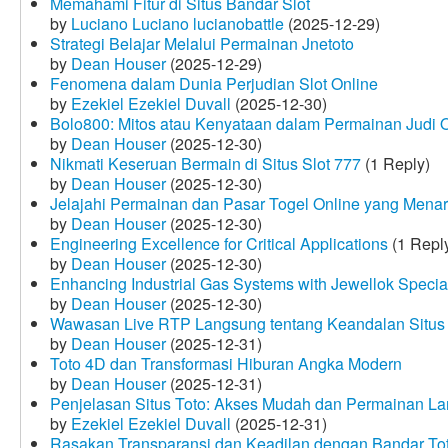
Memahami Fitur di Situs Bandar Slot
by
Luciano Luciano lucianobattle
(2025-12-29)
Strategi Belajar Melalui Permainan Jnetoto
by
Dean Houser
(2025-12-29)
Fenomena dalam Dunia Perjudian Slot Online
by
Ezekiel Ezekiel Duvall
(2025-12-30)
Bolo800: Mitos atau Kenyataan dalam Permainan Judi 
by
Dean Houser
(2025-12-30)
Nikmati Keseruan Bermain di Situs Slot 777
(1 Reply)
by
Dean Houser
(2025-12-30)
Jelajahi Permainan dan Pasar Togel Online yang Menar
by
Dean Houser
(2025-12-30)
Engineering Excellence for Critical Applications
(1 Repl
by
Dean Houser
(2025-12-30)
Enhancing Industrial Gas Systems with Jewellok Specia
by
Dean Houser
(2025-12-30)
Wawasan Live RTP Langsung tentang Keandalan Situs 
by
Dean Houser
(2025-12-31)
Toto 4D dan Transformasi Hiburan Angka Modern
by
Dean Houser
(2025-12-31)
Penjelasan Situs Toto: Akses Mudah dan Permainan La
by
Ezekiel Ezekiel Duvall
(2025-12-31)
Rasakan Transparansi dan Keadilan dengan Bandar To