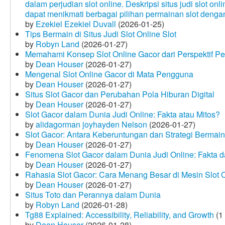
dalam perjudian slot online. Deskripsi situs judi slot o
dapat menikmati berbagai pilihan permainan slot dengan
by
Ezekiel Ezekiel Duvall
(2026-01-25)
Tips Bermain di Situs Judi Slot Online Slot
by
Robyn Land
(2026-01-27)
Memahami Konsep Slot Online Gacor dari Perspektif P
by
Dean Houser
(2026-01-27)
Mengenal Slot Online Gacor di Mata Pengguna
by
Dean Houser
(2026-01-27)
Situs Slot Gacor dan Perubahan Pola Hiburan Digital
by
Dean Houser
(2026-01-27)
Slot Gacor dalam Dunia Judi Online: Fakta atau Mitos?
by
alidagorman joyhayden Nelson
(2026-01-27)
Slot Gacor: Antara Keberuntungan dan Strategi Bermain
by
Dean Houser
(2026-01-27)
Fenomena Slot Gacor dalam Dunia Judi Online: Fakta d
by
Dean Houser
(2026-01-27)
Rahasia Slot Gacor: Cara Menang Besar di Mesin Slot 
by
Dean Houser
(2026-01-27)
Situs Toto dan Perannya dalam Dunia
by
Robyn Land
(2026-01-28)
Tg88 Explained: Accessibility, Reliability, and Growth
(1
by
Dean Houser
(2026-01-28)