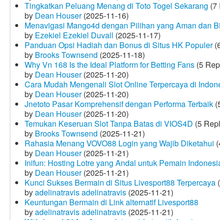
Tingkatkan Peluang Menang di Toto Togel Sekarang
(7 
by
Dean Houser
(2025-11-16)
Menavigasi Mango4d dengan Pilihan yang Aman dan B
by
Ezekiel Ezekiel Duvall
(2025-11-17)
Panduan Opsi Hadiah dan Bonus di Situs HK Populer
(6
by
Brooks Townsend
(2025-11-18)
Why Vn 168 Is the Ideal Platform for Betting Fans
(5 Rep
by
Dean Houser
(2025-11-20)
Cara Mudah Mengenali Slot Online Terpercaya di Indon
by
Dean Houser
(2025-11-20)
Jnetoto Pasar Komprehensif dengan Performa Terbaik
(
by
Dean Houser
(2025-11-20)
Temukan Keseruan Slot Tanpa Batas di VIOS4D
(5 Repl
by
Brooks Townsend
(2025-11-21)
Rahasia Menang VOVO88 Login yang Wajib Diketahui
(
by
Dean Houser
(2025-11-21)
Inifun: Hosting Lotre yang Andal untuk Pemain Indonesi
by
Dean Houser
(2025-11-21)
Kunci Sukses Bermain di Situs Livesport88 Terpercaya
(
by
adelinatravis adelinatravis
(2025-11-21)
Keuntungan Bermain di Link alternatif Livesport88
by
adelinatravis adelinatravis
(2025-11-21)