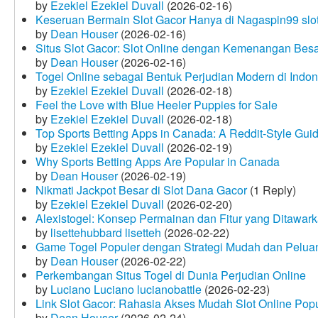
by
Ezekiel Ezekiel Duvall
(2026-02-16)
Keseruan Bermain Slot Gacor Hanya di Nagaspin99 slo
by
Dean Houser
(2026-02-16)
Situs Slot Gacor: Slot Online dengan Kemenangan Be
by
Dean Houser
(2026-02-16)
Togel Online sebagai Bentuk Perjudian Modern di Indon
by
Ezekiel Ezekiel Duvall
(2026-02-18)
Feel the Love with Blue Heeler Puppies for Sale
by
Ezekiel Ezekiel Duvall
(2026-02-18)
Top Sports Betting Apps in Canada: A Reddit‑Style Gui
by
Ezekiel Ezekiel Duvall
(2026-02-19)
Why Sports Betting Apps Are Popular in Canada
by
Dean Houser
(2026-02-19)
Nikmati Jackpot Besar di Slot Dana Gacor
(1 Reply)
by
Ezekiel Ezekiel Duvall
(2026-02-20)
Alexistogel: Konsep Permainan dan Fitur yang Ditawar
by
lisettehubbard lisetteh
(2026-02-22)
Game Togel Populer dengan Strategi Mudah dan Pelua
by
Dean Houser
(2026-02-22)
Perkembangan Situs Togel di Dunia Perjudian Online
by
Luciano Luciano lucianobattle
(2026-02-23)
Link Slot Gacor: Rahasia Akses Mudah Slot Online Pop
by
Dean Houser
(2026-02-24)