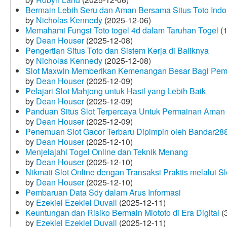
Bermain Lebih Seru dan Aman Bersama Situs Toto Indo
by
Nicholas Kennedy
(2025-12-06)
Memahami Fungsi Toto togel 4d dalam Taruhan Togel
(1
by
Dean Houser
(2025-12-08)
Pengertian Situs Toto dan Sistem Kerja di Baliknya
by
Nicholas Kennedy
(2025-12-08)
Slot Maxwin Memberikan Kemenangan Besar Bagi Pem
by
Dean Houser
(2025-12-09)
Pelajari Slot Mahjong untuk Hasil yang Lebih Baik
by
Dean Houser
(2025-12-09)
Panduan Situs Slot Terpercaya Untuk Permainan Aman
by
Dean Houser
(2025-12-09)
Penemuan Slot Gacor Terbaru Dipimpin oleh Bandar28
by
Dean Houser
(2025-12-10)
Menjelajahi Togel Online dan Teknik Menang
by
Dean Houser
(2025-12-10)
Nikmati Slot Online dengan Transaksi Praktis melalui S
by
Dean Houser
(2025-12-10)
Pembaruan Data Sdy dalam Arus Informasi
by
Ezekiel Ezekiel Duvall
(2025-12-11)
Keuntungan dan Risiko Bermain Miototo di Era Digital
(3
by
Ezekiel Ezekiel Duvall
(2025-12-11)