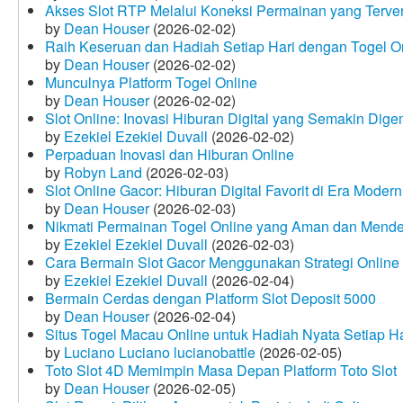
Akses Slot RTP Melalui Koneksi Permainan yang Terveri
by
Dean Houser
(2026-02-02)
Raih Keseruan dan Hadiah Setiap Hari dengan Togel O
by
Dean Houser
(2026-02-02)
Munculnya Platform Togel Online
by
Dean Houser
(2026-02-02)
Slot Online: Inovasi Hiburan Digital yang Semakin Dige
by
Ezekiel Ezekiel Duvall
(2026-02-02)
Perpaduan Inovasi dan Hiburan Online
by
Robyn Land
(2026-02-03)
Slot Online Gacor: Hiburan Digital Favorit di Era Modern
by
Dean Houser
(2026-02-03)
Nikmati Permainan Togel Online yang Aman dan Mende
by
Ezekiel Ezekiel Duvall
(2026-02-03)
Cara Bermain Slot Gacor Menggunakan Strategi Online
by
Ezekiel Ezekiel Duvall
(2026-02-04)
Bermain Cerdas dengan Platform Slot Deposit 5000
by
Dean Houser
(2026-02-04)
Situs Togel Macau Online untuk Hadiah Nyata Setiap Ha
by
Luciano Luciano lucianobattle
(2026-02-05)
Toto Slot 4D Memimpin Masa Depan Platform Toto Slot
by
Dean Houser
(2026-02-05)