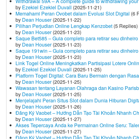
Withdrawal 59A – A complete guide to withdrawing your 
by
Ezekiel Ezekiel Duvall
(2025-11-21)
Memahami Peran Ovobet dalam Evolusi Slot Digital
(6 R
by
Dean Houser
(2025-11-22)
Pilihan Perjudian Online Lengkap Kenzobet
(5 Replies)
by
Dean Houser
(2025-11-23)
Saque Bet585 – Guia completo para retirar seu dinheir
by
Dean Houser
(2025-11-23)
Saque 191win – Guia completo para retirar seu dinheir
by
Dean Houser
(2025-11-23)
Link Togel Online Meningkatkan Partisipasi Lotere Onli
by
Ezekiel Ezekiel Duvall
(2025-11-25)
Platform Togel Digital: Cara Baru Bermain dengan Ra
by
Dean Houser
(2025-11-25)
Wawasan tentang Layanan Olahraga dan Kasino Parisb
by
Dean Houser
(2025-11-25)
Menjelajahi Peran Situs Slot dalam Dunia Hiburan Digi
by
Dean Houser
(2025-11-26)
Đăng Ký Vaobet – Hướng Dẫn Tạo Tài Khoản Nhanh C
by
Dean Houser
(2025-11-27)
Akses Tepercaya Anda ke Permainan Online Seru: Tale
by
Dean Houser
(2025-11-27)
Đăng Ký Vaobet – Hướng Dẫn Tạo Tài Khoản Nhanh C