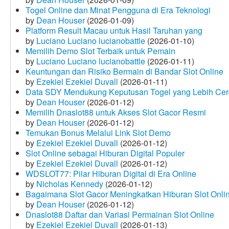
Togel Online dan Minat Pengguna di Era Teknologi
by
Dean Houser
(2026-01-09)
Platform Result Macau untuk Hasil Taruhan yang
by
Luciano Luciano lucianobattle
(2026-01-10)
Memilih Demo Slot Terbaik untuk Pemain
by
Luciano Luciano lucianobattle
(2026-01-11)
Keuntungan dan Risiko Bermain di Bandar Slot Online
by
Ezekiel Ezekiel Duvall
(2026-01-11)
Data SDY Mendukung Keputusan Togel yang Lebih Ce
by
Dean Houser
(2026-01-12)
Memilih Dnaslot88 untuk Akses Slot Gacor Resmi
by
Dean Houser
(2026-01-12)
Temukan Bonus Melalui Link Slot Demo
by
Ezekiel Ezekiel Duvall
(2026-01-12)
Slot Online sebagai Hiburan Digital Populer
by
Ezekiel Ezekiel Duvall
(2026-01-12)
WDSLOT77: Pilar Hiburan Digital di Era Online
by
Nicholas Kennedy
(2026-01-12)
Bagaimana Slot Gacor Meningkatkan Hiburan Slot Onli
by
Dean Houser
(2026-01-12)
Dnaslot88 Daftar dan Variasi Permainan Slot Online
by
Ezekiel Ezekiel Duvall
(2026-01-13)