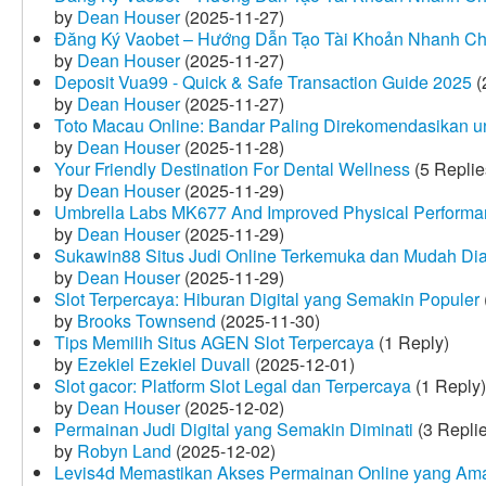
by
Dean Houser
(2025-11-27)
Đăng Ký Vaobet – Hướng Dẫn Tạo Tài Khoản Nhanh C
by
Dean Houser
(2025-11-27)
Deposit Vua99 - Quick & Safe Transaction Guide 2025
(
by
Dean Houser
(2025-11-27)
Toto Macau Online: Bandar Paling Direkomendasikan u
by
Dean Houser
(2025-11-28)
Your Friendly Destination For Dental Wellness
(5 Replie
by
Dean Houser
(2025-11-29)
Umbrella Labs MK677 And Improved Physical Perform
by
Dean Houser
(2025-11-29)
Sukawin88 Situs Judi Online Terkemuka dan Mudah Di
by
Dean Houser
(2025-11-29)
Slot Terpercaya: Hiburan Digital yang Semakin Populer
by
Brooks Townsend
(2025-11-30)
Tips Memilih Situs AGEN Slot Terpercaya
(1 Reply)
by
Ezekiel Ezekiel Duvall
(2025-12-01)
Slot gacor: Platform Slot Legal dan Terpercaya
(1 Reply)
by
Dean Houser
(2025-12-02)
Permainan Judi Digital yang Semakin Diminati
(3 Repli
by
Robyn Land
(2025-12-02)
Levis4d Memastikan Akses Permainan Online yang Am