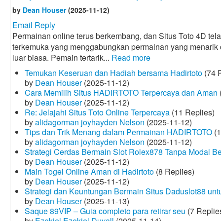
by
Dean Houser
(2025-11-12)
Email Reply
Permainan online terus berkembang, dan Situs Toto 4D tela
terkemuka yang menggabungkan permainan yang menarik
luar biasa. Pemain tertarik...
Read more
Temukan Keseruan dan Hadiah bersama Hadirtoto
(74 R
by
Dean Houser
(2025-11-12)
Cara Memilih Situs HADIRTOTO Terpercaya dan Aman
by
Dean Houser
(2025-11-12)
Re: Jelajahi Situs Toto Online Terpercaya
(11 Replies)
by
alidagorman joyhayden Nelson
(2025-11-12)
Tips dan Trik Menang dalam Permainan HADIRTOTO
(1
by
alidagorman joyhayden Nelson
(2025-11-12)
Strategi Cerdas Bermain Slot Rolex878 Tanpa Modal B
by
Dean Houser
(2025-11-12)
Main Togel Online Aman di Hadirtoto
(8 Replies)
by
Dean Houser
(2025-11-12)
Strategi dan Keuntungan Bermain Situs Daduslot88 un
by
Dean Houser
(2025-11-13)
Saque 89VIP – Guia completo para retirar seu
(7 Replie
by
Ezekiel Ezekiel Duvall
(2025-11-14)