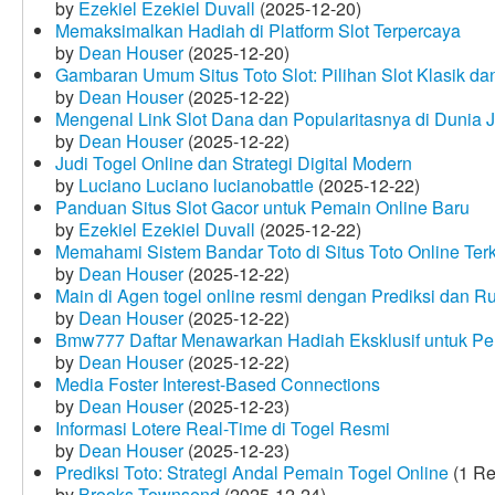
by
Ezekiel Ezekiel Duvall
(2025-12-20)
Memaksimalkan Hadiah di Platform Slot Terpercaya
by
Dean Houser
(2025-12-20)
Gambaran Umum Situs Toto Slot: Pilihan Slot Klasik d
by
Dean Houser
(2025-12-22)
Mengenal Link Slot Dana dan Popularitasnya di Dunia J
by
Dean Houser
(2025-12-22)
Judi Togel Online dan Strategi Digital Modern
by
Luciano Luciano lucianobattle
(2025-12-22)
Panduan Situs Slot Gacor untuk Pemain Online Baru
by
Ezekiel Ezekiel Duvall
(2025-12-22)
Memahami Sistem Bandar Toto di Situs Toto Online Te
by
Dean Houser
(2025-12-22)
Main di Agen togel online resmi dengan Prediksi dan R
by
Dean Houser
(2025-12-22)
Bmw777 Daftar Menawarkan Hadiah Eksklusif untuk P
by
Dean Houser
(2025-12-22)
Media Foster Interest-Based Connections
by
Dean Houser
(2025-12-23)
Informasi Lotere Real-Time di Togel Resmi
by
Dean Houser
(2025-12-23)
Prediksi Toto: Strategi Andal Pemain Togel Online
(1 Re
by
Brooks Townsend
(2025-12-24)