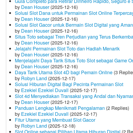
Guia Completo para Retirar Dinheiro Rápido, Seguro 
by
Dean Houser
(2025-12-16)
Solusi Slot Dana untuk Permainan Slot Online Terperca
by
Dean Houser
(2025-12-16)
Solusi Slot Gacor untuk Bermain Slot Digital yang Aman
by
Dean Houser
(2025-12-16)
Situs Toto sebagai Tren Perjudian yang Terus Berkemb
by
Dean Houser
(2025-12-16)
Jelajahi Permainan Slot Toto dan Hadiah Menarik
by
Dean Houser
(2025-12-16)
Menjelajahi Daya Tarik Situs Toto Slot sebagai Game O
by
Dean Houser
(2025-12-16)
Daya Tarik Utama Slot 4D bagi Pemain Online
(3 Replie
by
Robyn Land
(2025-12-17)
Solusi Hiburan Digital Bagi Pecinta Permainan Slot
by
Ezekiel Ezekiel Duvall
(2025-12-17)
Slot 4d Menyediakan Transaksi yang Andal dan Nyama
by
Dean Houser
(2025-12-17)
Panduan Lengkap Menikmati Pengalaman
(2 Replies)
by
Ezekiel Ezekiel Duvall
(2025-12-17)
Fitur Utama yang Membuat Slot Gacor
by
Robyn Land
(2025-12-18)
Slot Online sebagai Pilihan Utama Hiburan Digital
(2 Re