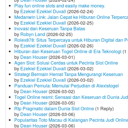
Play fun online slots and easily make money.
by
Ezekiel Ezekiel Duvall
(2026-02-24)
Medanwin Link: Jalan Cepat ke Hiburan Online Terperc
by
Ezekiel Ezekiel Duvall
(2026-02-25)
Inovasi dan Keseruan Tanpa Batas
by
Robyn Land
(2026-02-25)
Rolex878: Situs Terpercaya untuk Hiburan Digital dan 
by
Ezekiel Ezekiel Duvall
(2026-02-26)
Hiburan dan Keseruan Togel Online di Era Teknologi
(1 
by
Dean Houser
(2026-03-01)
Agen Slot: Solusi Cerdas untuk Pecinta Slot Online
by
Ezekiel Ezekiel Duvall
(2026-03-02)
Strategi Bermain Hemat Tanpa Mengurangi Keseruan
by
Ezekiel Ezekiel Duvall
(2026-03-02)
Panduan Pemula: Memulai Perjudian di Alexistogel
by
Dean Houser
(2026-03-02)
Togel Online resmi: Sensasi dan Keseruan di Dunia Judi
by
Dean Houser
(2026-03-05)
Rtp Pragmatic dalam Dunia Slot Online
(1 Reply)
by
Dean Houser
(2026-03-06)
Popularitas Toto Macau di Kalangan Pecinta Judi Onlin
by
Dean Houser
(2026-03-06)