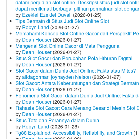
dalam perjudian slot online. Deskripsi situs judi slot o
dapat menikmati berbagai pilihan permainan slot dengan
by
Ezekiel Ezekiel Duvall
(2026-01-25)
Tips Bermain di Situs Judi Slot Online Slot
by
Robyn Land
(2026-01-27)
Memahami Konsep Slot Online Gacor dari Perspektif P
by
Dean Houser
(2026-01-27)
Mengenal Slot Online Gacor di Mata Pengguna
by
Dean Houser
(2026-01-27)
Situs Slot Gacor dan Perubahan Pola Hiburan Digital
by
Dean Houser
(2026-01-27)
Slot Gacor dalam Dunia Judi Online: Fakta atau Mitos?
by
alidagorman joyhayden Nelson
(2026-01-27)
Slot Gacor: Antara Keberuntungan dan Strategi Bermain
by
Dean Houser
(2026-01-27)
Fenomena Slot Gacor dalam Dunia Judi Online: Fakta d
by
Dean Houser
(2026-01-27)
Rahasia Slot Gacor: Cara Menang Besar di Mesin Slot 
by
Dean Houser
(2026-01-27)
Situs Toto dan Perannya dalam Dunia
by
Robyn Land
(2026-01-28)
Tg88 Explained: Accessibility, Reliability, and Growth
(1
by
Dean Houser
(2026-01-28)