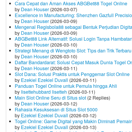
Cara Cepat dan Aman Akses ABGBet88 Togel Online
by
Dean Houser
(2026-03-07)
Excellence in Manufacturing: Shenzhen Gazfull Precisio
by
Dean Houser
(2026-03-09)
Mengenal Regisbola88 sebagai Bentuk Perjudian Digita
by
Dean Houser
(2026-03-09)
ABGBet88 Link Alternatif: Solusi Login Tanpa Hambata
by
Dean Houser
(2026-03-10)
Strategi Menang di Wengtoto Slot: Tips dan Trik Terbaru
by
Dean Houser
(2026-03-10)
Daftar Bandardarat: Solusi Cepat Masuk Dunia Togel On
by
Dean Houser
(2026-03-11)
Slot Dana: Solusi Praktis untuk Penggemar Slot Online
by
Ezekiel Ezekiel Duvall
(2026-03-11)
Panduan Togel Online untuk Pemula hingga Ahli
by
lisettehubbard lisetteh
(2026-03-11)
Main Slot Online Seru di Situs slot
(2 Replies)
by
Dean Houser
(2026-03-12)
Rahasia Kesuksesan di Situs Slot 5000
by
Ezekiel Ezekiel Duvall
(2026-03-12)
Togel Online: Game Digital yang Makin Diminati Pemai
by
Ezekiel Ezekiel Duvall
(2026-03-13)