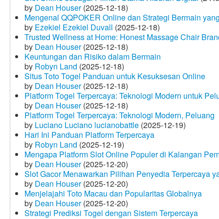
by
Dean Houser
(2025-12-18)
Mengenal QQPOKER Online dan Strategi Bermain yang
by
Ezekiel Ezekiel Duvall
(2025-12-18)
Trusted Wellness at Home: Honest Massage Chair Bran
by
Dean Houser
(2025-12-18)
Keuntungan dan Risiko dalam Bermain
by
Robyn Land
(2025-12-18)
Situs Toto Togel Panduan untuk Kesuksesan Online
by
Dean Houser
(2025-12-18)
Platform Togel Terpercaya: Teknologi Modern untuk Pe
by
Dean Houser
(2025-12-18)
Platform Togel Terpercaya: Teknologi Modern, Peluang
by
Luciano Luciano lucianobattle
(2025-12-19)
Hari Ini Panduan Platform Terpercaya
by
Robyn Land
(2025-12-19)
Mengapa Platform Slot Online Populer di Kalangan Pe
by
Dean Houser
(2025-12-20)
Slot Gacor Menawarkan Pilihan Penyedia Terpercaya y
by
Dean Houser
(2025-12-20)
Menjelajahi Toto Macau dan Popularitas Globalnya
by
Dean Houser
(2025-12-20)
Strategi Prediksi Togel dengan Sistem Terpercaya