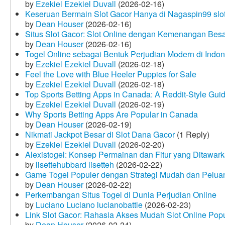
by
Ezekiel Ezekiel Duvall
(2026-02-16)
Keseruan Bermain Slot Gacor Hanya di Nagaspin99 slo
by
Dean Houser
(2026-02-16)
Situs Slot Gacor: Slot Online dengan Kemenangan Be
by
Dean Houser
(2026-02-16)
Togel Online sebagai Bentuk Perjudian Modern di Indon
by
Ezekiel Ezekiel Duvall
(2026-02-18)
Feel the Love with Blue Heeler Puppies for Sale
by
Ezekiel Ezekiel Duvall
(2026-02-18)
Top Sports Betting Apps in Canada: A Reddit‑Style Gui
by
Ezekiel Ezekiel Duvall
(2026-02-19)
Why Sports Betting Apps Are Popular in Canada
by
Dean Houser
(2026-02-19)
Nikmati Jackpot Besar di Slot Dana Gacor
(1 Reply)
by
Ezekiel Ezekiel Duvall
(2026-02-20)
Alexistogel: Konsep Permainan dan Fitur yang Ditawar
by
lisettehubbard lisetteh
(2026-02-22)
Game Togel Populer dengan Strategi Mudah dan Pelua
by
Dean Houser
(2026-02-22)
Perkembangan Situs Togel di Dunia Perjudian Online
by
Luciano Luciano lucianobattle
(2026-02-23)
Link Slot Gacor: Rahasia Akses Mudah Slot Online Pop
by
Dean Houser
(2026-02-24)