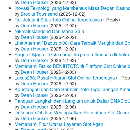
by
Dean Houser
(2025-12-02)
Inovasi Teknologi yang Membentuk Masa Depan Casino
by
Brooks Townsend
(2025-12-02)
Re: Jelajahi Situs Toto Online Terpercaya
(1 Reply)
by
Dean Houser
(2025-12-02)
Nikmati Mango4d Dari Mana Saja
by
Dean Houser
(2025-12-02)
Link Alternatif Daduslot88: Cara Terbaik Menghindari Blo
by
Dean Houser
(2025-12-02)
Saque Okjogo – Guia completo para retirar seu dinheir
by
Dean Houser
(2025-12-02)
Memahami Risiko BENIHTOTO di Platform Slot Online
by
Dean Houser
(2025-12-03)
Lexus288: Pusat Hiburan Slot Online Terpercaya
(1 Rep
by
Dean Houser
(2025-12-03)
Keuntungan dan Cara Bermain Toto Togel dengan Ama
by
Dean Houser
(2025-12-05)
Panduan Langkah demi Langkah untuk Daftar DNASlot
by
Dean Houser
(2025-12-06)
Dukungan 24 Jam Meningkatkan Permainan Slot Gacor
by
Dean Houser
(2025-12-06)
Memahami Fitur Utama Layanan Slot Agen
by
Robyn Land
(2025-12-06)