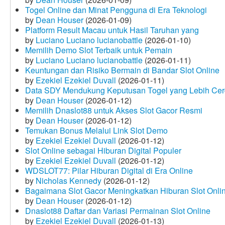
Togel Online dan Minat Pengguna di Era Teknologi
by
Dean Houser
(2026-01-09)
Platform Result Macau untuk Hasil Taruhan yang
by
Luciano Luciano lucianobattle
(2026-01-10)
Memilih Demo Slot Terbaik untuk Pemain
by
Luciano Luciano lucianobattle
(2026-01-11)
Keuntungan dan Risiko Bermain di Bandar Slot Online
by
Ezekiel Ezekiel Duvall
(2026-01-11)
Data SDY Mendukung Keputusan Togel yang Lebih Ce
by
Dean Houser
(2026-01-12)
Memilih Dnaslot88 untuk Akses Slot Gacor Resmi
by
Dean Houser
(2026-01-12)
Temukan Bonus Melalui Link Slot Demo
by
Ezekiel Ezekiel Duvall
(2026-01-12)
Slot Online sebagai Hiburan Digital Populer
by
Ezekiel Ezekiel Duvall
(2026-01-12)
WDSLOT77: Pilar Hiburan Digital di Era Online
by
Nicholas Kennedy
(2026-01-12)
Bagaimana Slot Gacor Meningkatkan Hiburan Slot Onli
by
Dean Houser
(2026-01-12)
Dnaslot88 Daftar dan Variasi Permainan Slot Online
by
Ezekiel Ezekiel Duvall
(2026-01-13)