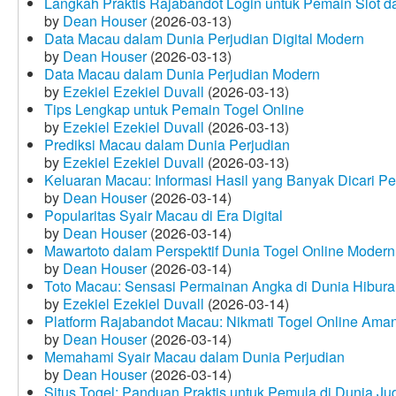
Langkah Praktis Rajabandot Login untuk Pemain Slot d
by
Dean Houser
(2026-03-13)
Data Macau dalam Dunia Perjudian Digital Modern
by
Dean Houser
(2026-03-13)
Data Macau dalam Dunia Perjudian Modern
by
Ezekiel Ezekiel Duvall
(2026-03-13)
Tips Lengkap untuk Pemain Togel Online
by
Ezekiel Ezekiel Duvall
(2026-03-13)
Prediksi Macau dalam Dunia Perjudian
by
Ezekiel Ezekiel Duvall
(2026-03-13)
Keluaran Macau: Informasi Hasil yang Banyak Dicari P
by
Dean Houser
(2026-03-14)
Popularitas Syair Macau di Era Digital
by
Dean Houser
(2026-03-14)
Mawartoto dalam Perspektif Dunia Togel Online Modern
by
Dean Houser
(2026-03-14)
Toto Macau: Sensasi Permainan Angka di Dunia Hibura
by
Ezekiel Ezekiel Duvall
(2026-03-14)
Platform Rajabandot Macau: Nikmati Togel Online Am
by
Dean Houser
(2026-03-14)
Memahami Syair Macau dalam Dunia Perjudian
by
Dean Houser
(2026-03-14)
Situs Togel: Panduan Praktis untuk Pemula di Dunia Ju