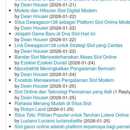
by
Dean Houser
(2026-01-21)
Miototo dan Hiburan Slot Digital Modern
by
Dean Houser
(2026-01-22)
Situs Dewagacor138 sebagai Platform Slot Online Mod
by
Dean Houser
(2026-01-22)
Jelajahi Game Baru di Dna Slot Hari Ini
by
Dean Houser
(2026-01-22)
Link Dewagacor138 untuk Strategi Slot yang Cerdas
by
Dean Houser
(2026-01-22)
Bandar Slot Menyederhanakan Akses Slot Online
by
Ezekiel Ezekiel Duvall
(2026-01-24)
Mpoxtra838 Meningkatkan Pengalaman Bermain
by
Dean Houser
(2026-01-24)
Evostoto Menawarkan Pengalaman Slot Modern
by
Dean Houser
(2026-01-25)
Slot Online dan Teknologi Permainan yang Adil
(1 Reply
by
Dean Houser
(2026-01-25)
Rahasia Menang Mudah di Situs Slot
by
Robyn Land
(2026-01-25)
Situs Toto: Pilihan Populer untuk Taruhan Lotere Online
by
Luciano Luciano lucianobattle
(2026-01-25)
Slot gacor online adalah platform terpercaya bagi pem