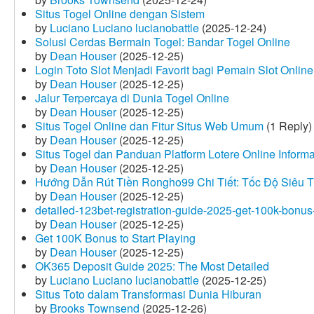
Situs Togel Online dengan Sistem
by
Luciano Luciano lucianobattle
(2025-12-24)
Solusi Cerdas Bermain Togel: Bandar Togel Online
by
Dean Houser
(2025-12-25)
Login Toto Slot Menjadi Favorit bagi Pemain Slot Online
by
Dean Houser
(2025-12-25)
Jalur Terpercaya di Dunia Togel Online
by
Dean Houser
(2025-12-25)
Situs Togel Online dan Fitur Situs Web Umum
(1 Reply)
by
Dean Houser
(2025-12-25)
Situs Togel dan Panduan Platform Lotere Online Informat
by
Dean Houser
(2025-12-25)
Hướng Dẫn Rút Tiền Rongho99 Chi Tiết: Tốc Độ Siêu 
by
Dean Houser
(2025-12-25)
detailed-123bet-registration-guide-2025-get-100k-bonus-
by
Dean Houser
(2025-12-25)
Get 100K Bonus to Start Playing
by
Dean Houser
(2025-12-25)
OK365 Deposit Guide 2025: The Most Detailed
by
Luciano Luciano lucianobattle
(2025-12-25)
Situs Toto dalam Transformasi Dunia Hiburan
by
Brooks Townsend
(2025-12-26)