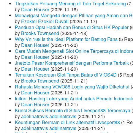
Tingkatkan Peluang Menang di Toto Togel Sekarang
(7 
by
Dean Houser
(2025-11-16)
Menavigasi Mango4d dengan Pilihan yang Aman dan B
by
Ezekiel Ezekiel Duvall
(2025-11-17)
Panduan Opsi Hadiah dan Bonus di Situs HK Populer
(6
by
Brooks Townsend
(2025-11-18)
Why Vn 168 Is the Ideal Platform for Betting Fans
(5 Rep
by
Dean Houser
(2025-11-20)
Cara Mudah Mengenali Slot Online Terpercaya di Indon
by
Dean Houser
(2025-11-20)
Jnetoto Pasar Komprehensif dengan Performa Terbaik
(
by
Dean Houser
(2025-11-20)
Temukan Keseruan Slot Tanpa Batas di VIOS4D
(5 Repl
by
Brooks Townsend
(2025-11-21)
Rahasia Menang VOVO88 Login yang Wajib Diketahui
(
by
Dean Houser
(2025-11-21)
Inifun: Hosting Lotre yang Andal untuk Pemain Indonesi
by
Dean Houser
(2025-11-21)
Kunci Sukses Bermain di Situs Livesport88 Terpercaya
(
by
adelinatravis adelinatravis
(2025-11-21)
Keuntungan Bermain di Link alternatif Livesport88
(1 Re
by
adelinatravis adelinatravis
(2025-11-21)