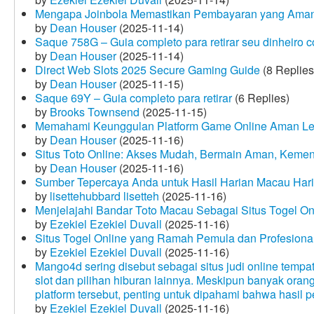
Mengapa Joinbola Memastikan Pembayaran yang Aman
by
Dean Houser
(2025-11-14)
Saque 758G – Guia completo para retirar seu dinheiro 
by
Dean Houser
(2025-11-14)
Direct Web Slots 2025 Secure Gaming Guide
(8 Replies
by
Dean Houser
(2025-11-15)
Saque 69Y – Guia completo para retirar
(6 Replies)
by
Brooks Townsend
(2025-11-15)
Memahami Keunggulan Platform Game Online Aman Le
by
Dean Houser
(2025-11-16)
Situs Toto Online: Akses Mudah, Bermain Aman, Keme
by
Dean Houser
(2025-11-16)
Sumber Tepercaya Anda untuk Hasil Harian Macau Hari 
by
lisettehubbard lisetteh
(2025-11-16)
Menjelajahi Bandar Toto Macau Sebagai Situs Togel On
by
Ezekiel Ezekiel Duvall
(2025-11-16)
Situs Togel Online yang Ramah Pemula dan Profesiona
by
Ezekiel Ezekiel Duvall
(2025-11-16)
Mango4d sering disebut sebagai situs judi online temp
slot dan pilihan hiburan lainnya. Meskipun banyak oran
platform tersebut, penting untuk dipahami bahwa hasil 
by
Ezekiel Ezekiel Duvall
(2025-11-16)