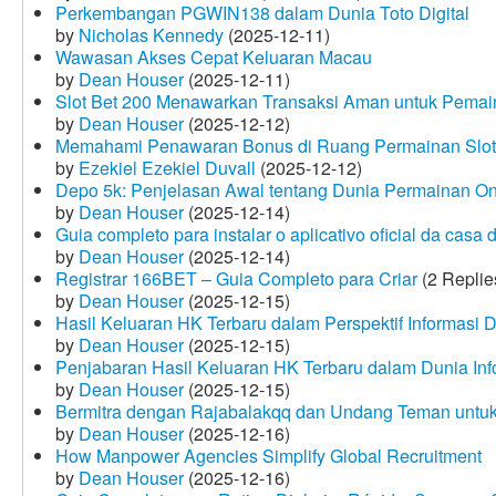
Perkembangan PGWIN138 dalam Dunia Toto Digital
by
Nicholas Kennedy
(2025-12-11)
Wawasan Akses Cepat Keluaran Macau
by
Dean Houser
(2025-12-11)
Slot Bet 200 Menawarkan Transaksi Aman untuk Pemai
by
Dean Houser
(2025-12-12)
Memahami Penawaran Bonus di Ruang Permainan Slot 
by
Ezekiel Ezekiel Duvall
(2025-12-12)
Depo 5k: Penjelasan Awal tentang Dunia Permainan On
by
Dean Houser
(2025-12-14)
Guia completo para instalar o aplicativo oficial da casa
by
Dean Houser
(2025-12-14)
Registrar 166BET – Guia Completo para Criar
(2 Replie
by
Dean Houser
(2025-12-15)
Hasil Keluaran HK Terbaru dalam Perspektif Informasi D
by
Dean Houser
(2025-12-15)
Penjabaran Hasil Keluaran HK Terbaru dalam Dunia Info
by
Dean Houser
(2025-12-15)
Bermitra dengan Rajabalakqq dan Undang Teman untu
by
Dean Houser
(2025-12-16)
How Manpower Agencies Simplify Global Recruitment
by
Dean Houser
(2025-12-16)