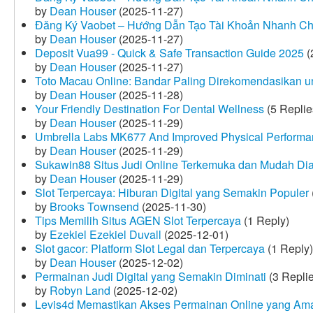
by
Dean Houser
(2025-11-27)
Đăng Ký Vaobet – Hướng Dẫn Tạo Tài Khoản Nhanh C
by
Dean Houser
(2025-11-27)
Deposit Vua99 - Quick & Safe Transaction Guide 2025
(
by
Dean Houser
(2025-11-27)
Toto Macau Online: Bandar Paling Direkomendasikan u
by
Dean Houser
(2025-11-28)
Your Friendly Destination For Dental Wellness
(5 Replie
by
Dean Houser
(2025-11-29)
Umbrella Labs MK677 And Improved Physical Perform
by
Dean Houser
(2025-11-29)
Sukawin88 Situs Judi Online Terkemuka dan Mudah Di
by
Dean Houser
(2025-11-29)
Slot Terpercaya: Hiburan Digital yang Semakin Populer
by
Brooks Townsend
(2025-11-30)
Tips Memilih Situs AGEN Slot Terpercaya
(1 Reply)
by
Ezekiel Ezekiel Duvall
(2025-12-01)
Slot gacor: Platform Slot Legal dan Terpercaya
(1 Reply)
by
Dean Houser
(2025-12-02)
Permainan Judi Digital yang Semakin Diminati
(3 Repli
by
Robyn Land
(2025-12-02)
Levis4d Memastikan Akses Permainan Online yang Am