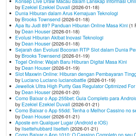
Konsep Live Draw Macau dalam Lanskap Informasi Onl
by
Ezekiel Ezekiel Duvall
(2026-01-18)
Dunia Hiburan dalam Arus Kemajuan Teknologi
by
Brooks Townsend
(2026-01-18)
Apa Itu Judi 89? Panduan Hiburan Online Masa Kini
(1 
by
Dean Houser
(2026-01-18)
Evolusi Hiburan Akibat Inovasi Teknologi
by
Dean Houser
(2026-01-18)
Sejarah dan Evolusi Bocoran RTP Slot dalam Dunia Pe
by
Brooks Townsend
(2026-01-19)
Togel Online: Wajah Baru Hiburan Digital Masa Kini
by
Dean Houser
(2026-01-19)
Slot Maxwin Online: Hiburan dengan Pembayaran Tingg
by
Luciano Luciano lucianobattle
(2026-01-19)
Jewellok Ultra High Purity Gas Regulator Optimized For
by
Dean Houser
(2026-01-20)
Como Baixar o App 255bet: Guia Completo para Android
by
Ezekiel Ezekiel Duvall
(2026-01-21)
Como Baixar o App 55dd: Tenha o Melhor Cassino no s
by
Dean Houser
(2026-01-21)
Aposte em Qualquer Lugar (Android e iOS)
by
lisettehubbard lisetteh
(2026-01-21)
Como Baixar o App 1010: O Cassino Completo no seu C