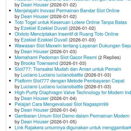
by
Dean Houser
(2026-01-02)
Menjelajahi Inovasi Permainan Bandar Slot Online
by
Dean Houser
(2026-01-02)
Toto Togel untuk Keseruan Lotere Online Tanpa Batas
by
Ezekiel Ezekiel Duvall
(2026-01-02)
Olxtoto Menciptakan Insentif di Ruang Toto Online
by
Ezekiel Ezekiel Duvall
(2026-01-03)
Wawasan Slot Maxwin tentang Layanan Dukungan Sep
by
Dean Houser
(2026-01-03)
Memahami Pedoman Slot Gacor Resmi
(2 Replies)
by
Brooks Townsend
(2026-01-03)
Slot777: Transaksi Mudah dan Aman untuk Pemain
by
Luciano Luciano lucianobattle
(2026-01-03)
Platform Slot777 dengan Metode Pembayaran Cepat
by
Luciano Luciano lucianobattle
(2026-01-03)
High-Purity Diaphragm Valve Technology for Modern Indu
by
Dean Houser
(2026-01-04)
Pelajari Cara Mengevaluasi Slot Nagaspin99
by
Dean Houser
(2026-01-04)
Gambaran Umum Slot Demo dalam Permainan Modern
by
Dean Houser
(2026-01-05)
Link Rajakera umumnya digunakan untuk menggambarkan