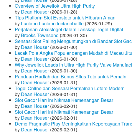
Overview of Jewellok Ultra High Purity
by
Dean Houser
(2026-01-28)
Tips Platform Slot Evostoto untuk Hiburan Aman
by
Luciano Luciano lucianobattle
(2026-01-29)
Perjalanan Alexistogel dalam Lanskap Togel Digital
by
Brooks Townsend
(2026-01-30)
Sensasi Slot Paling Menguntungkan di Bandar Slot Gac
by
Dean Houser
(2026-01-30)
Lacak Pola Angka Populer dengan Mudah di Macau Jit
by
Dean Houser
(2026-01-30)
Why Jewellok Leads in Ultra High Purity Valve Manufact
by
Dean Houser
(2026-01-30)
Panduan Hadiah dan Bonus Situs Toto untuk Pemain
by
Dean Houser
(2026-01-31)
Togel Online dan Sensasi Permainan Lotere Modern
by
Dean Houser
(2026-01-31)
Slot Gacor Hari Ini Nikmati Kemenangan Besar
by
Dean Houser
(2026-02-01)
Slot Gacor Hari Ini Nikmati Kemenangan Besar
by
Dean Houser
(2026-02-01)
Demo Pragmatic Play Meningkatkan Kepercayaan Tran
by
Dean Houser
(2026-02-01)