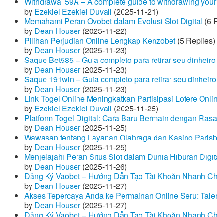
Withdrawal 59A – A complete guide to withdrawing your 
by
Ezekiel Ezekiel Duvall
(2025-11-21)
Memahami Peran Ovobet dalam Evolusi Slot Digital
(6 R
by
Dean Houser
(2025-11-22)
Pilihan Perjudian Online Lengkap Kenzobet
(5 Replies)
by
Dean Houser
(2025-11-23)
Saque Bet585 – Guia completo para retirar seu dinheir
by
Dean Houser
(2025-11-23)
Saque 191win – Guia completo para retirar seu dinheir
by
Dean Houser
(2025-11-23)
Link Togel Online Meningkatkan Partisipasi Lotere Onli
by
Ezekiel Ezekiel Duvall
(2025-11-25)
Platform Togel Digital: Cara Baru Bermain dengan Ra
by
Dean Houser
(2025-11-25)
Wawasan tentang Layanan Olahraga dan Kasino Parisb
by
Dean Houser
(2025-11-25)
Menjelajahi Peran Situs Slot dalam Dunia Hiburan Digi
by
Dean Houser
(2025-11-26)
Đăng Ký Vaobet – Hướng Dẫn Tạo Tài Khoản Nhanh C
by
Dean Houser
(2025-11-27)
Akses Tepercaya Anda ke Permainan Online Seru: Tale
by
Dean Houser
(2025-11-27)
Đăng Ký Vaobet – Hướng Dẫn Tạo Tài Khoản Nhanh C