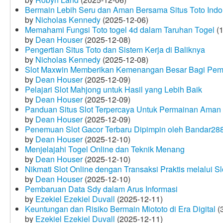
Bermain Lebih Seru dan Aman Bersama Situs Toto Indo
by
Nicholas Kennedy
(2025-12-06)
Memahami Fungsi Toto togel 4d dalam Taruhan Togel
(1
by
Dean Houser
(2025-12-08)
Pengertian Situs Toto dan Sistem Kerja di Baliknya
by
Nicholas Kennedy
(2025-12-08)
Slot Maxwin Memberikan Kemenangan Besar Bagi Pem
by
Dean Houser
(2025-12-09)
Pelajari Slot Mahjong untuk Hasil yang Lebih Baik
by
Dean Houser
(2025-12-09)
Panduan Situs Slot Terpercaya Untuk Permainan Aman
by
Dean Houser
(2025-12-09)
Penemuan Slot Gacor Terbaru Dipimpin oleh Bandar28
by
Dean Houser
(2025-12-10)
Menjelajahi Togel Online dan Teknik Menang
by
Dean Houser
(2025-12-10)
Nikmati Slot Online dengan Transaksi Praktis melalui S
by
Dean Houser
(2025-12-10)
Pembaruan Data Sdy dalam Arus Informasi
by
Ezekiel Ezekiel Duvall
(2025-12-11)
Keuntungan dan Risiko Bermain Miototo di Era Digital
(3
by
Ezekiel Ezekiel Duvall
(2025-12-11)