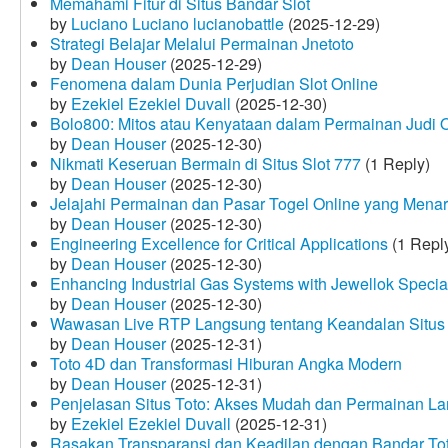
Memahami Fitur di Situs Bandar Slot
by
Luciano Luciano lucianobattle
(2025-12-29)
Strategi Belajar Melalui Permainan Jnetoto
by
Dean Houser
(2025-12-29)
Fenomena dalam Dunia Perjudian Slot Online
by
Ezekiel Ezekiel Duvall
(2025-12-30)
Bolo800: Mitos atau Kenyataan dalam Permainan Judi 
by
Dean Houser
(2025-12-30)
Nikmati Keseruan Bermain di Situs Slot 777
(1 Reply)
by
Dean Houser
(2025-12-30)
Jelajahi Permainan dan Pasar Togel Online yang Menar
by
Dean Houser
(2025-12-30)
Engineering Excellence for Critical Applications
(1 Repl
by
Dean Houser
(2025-12-30)
Enhancing Industrial Gas Systems with Jewellok Specia
by
Dean Houser
(2025-12-30)
Wawasan Live RTP Langsung tentang Keandalan Situs 
by
Dean Houser
(2025-12-31)
Toto 4D dan Transformasi Hiburan Angka Modern
by
Dean Houser
(2025-12-31)
Penjelasan Situs Toto: Akses Mudah dan Permainan La
by
Ezekiel Ezekiel Duvall
(2025-12-31)
Rasakan Transparansi dan Keadilan dengan Bandar To