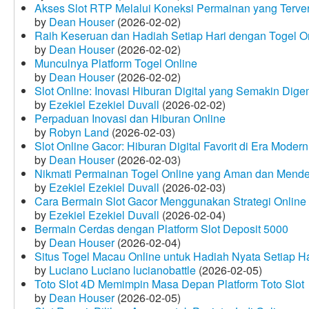
Akses Slot RTP Melalui Koneksi Permainan yang Terveri
by
Dean Houser
(2026-02-02)
Raih Keseruan dan Hadiah Setiap Hari dengan Togel O
by
Dean Houser
(2026-02-02)
Munculnya Platform Togel Online
by
Dean Houser
(2026-02-02)
Slot Online: Inovasi Hiburan Digital yang Semakin Dige
by
Ezekiel Ezekiel Duvall
(2026-02-02)
Perpaduan Inovasi dan Hiburan Online
by
Robyn Land
(2026-02-03)
Slot Online Gacor: Hiburan Digital Favorit di Era Modern
by
Dean Houser
(2026-02-03)
Nikmati Permainan Togel Online yang Aman dan Mende
by
Ezekiel Ezekiel Duvall
(2026-02-03)
Cara Bermain Slot Gacor Menggunakan Strategi Online
by
Ezekiel Ezekiel Duvall
(2026-02-04)
Bermain Cerdas dengan Platform Slot Deposit 5000
by
Dean Houser
(2026-02-04)
Situs Togel Macau Online untuk Hadiah Nyata Setiap Ha
by
Luciano Luciano lucianobattle
(2026-02-05)
Toto Slot 4D Memimpin Masa Depan Platform Toto Slot
by
Dean Houser
(2026-02-05)