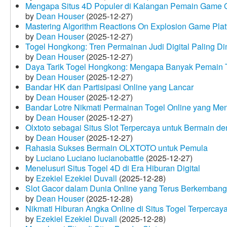
Mengapa Situs 4D Populer di Kalangan Pemain Game 
by
Dean Houser
(2025-12-27)
Mastering Algorithm Reactions On Explosion Game Plat
by
Dean Houser
(2025-12-27)
Togel Hongkong: Tren Permainan Judi Digital Paling Dim
by
Dean Houser
(2025-12-27)
Daya Tarik Togel Hongkong: Mengapa Banyak Pemain T
by
Dean Houser
(2025-12-27)
Bandar HK dan Partisipasi Online yang Lancar
by
Dean Houser
(2025-12-27)
Bandar Lotre Nikmati Permainan Togel Online yang Me
by
Dean Houser
(2025-12-27)
Olxtoto sebagai Situs Slot Terpercaya untuk Bermain 
by
Dean Houser
(2025-12-27)
Rahasia Sukses Bermain OLXTOTO untuk Pemula
by
Luciano Luciano lucianobattle
(2025-12-27)
Menelusuri Situs Togel 4D di Era Hiburan Digital
by
Ezekiel Ezekiel Duvall
(2025-12-28)
Slot Gacor dalam Dunia Online yang Terus Berkembang
by
Dean Houser
(2025-12-28)
Nikmati Hiburan Angka Online di Situs Togel Terpercay
by
Ezekiel Ezekiel Duvall
(2025-12-28)