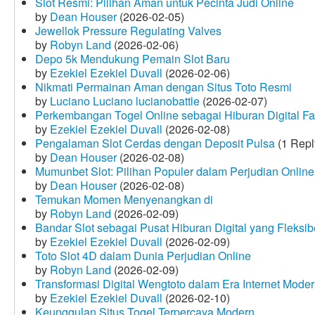
Slot Resmi: Pilihan Aman untuk Pecinta Judi Online
by
Dean Houser
(2026-02-05)
Jewellok Pressure Regulating Valves
by
Robyn Land
(2026-02-06)
Depo 5k Mendukung Pemain Slot Baru
by
Ezekiel Ezekiel Duvall
(2026-02-06)
Nikmati Permainan Aman dengan Situs Toto Resmi
by
Luciano Luciano lucianobattle
(2026-02-07)
Perkembangan Togel Online sebagai Hiburan Digital Fav
by
Ezekiel Ezekiel Duvall
(2026-02-08)
Pengalaman Slot Cerdas dengan Deposit Pulsa
(1 Repl
by
Dean Houser
(2026-02-08)
Mumunbet Slot: Pilihan Populer dalam Perjudian Online
by
Dean Houser
(2026-02-08)
Temukan Momen Menyenangkan di
by
Robyn Land
(2026-02-09)
Bandar Slot sebagai Pusat Hiburan Digital yang Fleksib
by
Ezekiel Ezekiel Duvall
(2026-02-09)
Toto Slot 4D dalam Dunia Perjudian Online
by
Robyn Land
(2026-02-09)
Transformasi Digital Wengtoto dalam Era Internet Mode
by
Ezekiel Ezekiel Duvall
(2026-02-10)
Keunggulan Situs Togel Terpercaya Modern