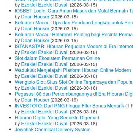
by
Ezekiel Ezekiel Duvall
(2026-03-15)
IOSBET Login: Cara Aman Masuk dan Mulai Bermain T
by
Dean Houser
(2026-03-15)
Keluaran Macau: Tips dan Panduan Lengkap untuk Pem
by
Dean Houser
(2026-03-15)
Keluaran Macau: Referensi Penting bagi Pecinta Perma
by
Dean Houser
(2026-03-15)
ISTANASTAR: Hiburan Perjudian Modern di Era Internet
by
Ezekiel Ezekiel Duvall
(2026-03-15)
Slot dalam Ekosistem Permainan Online
by
Ezekiel Ezekiel Duvall
(2026-03-15)
Waduk88: Menjelajahi Platform Hiburan Online Modern
by
Ezekiel Ezekiel Duvall
(2026-03-16)
Wengtoto Slot: Situs Slot Online Terpercaya dan Popule
by
Ezekiel Ezekiel Duvall
(2026-03-16)
Pegasus188 dan Perkembangannya di Era Hiburan Digi
by
Dean Houser
(2026-03-16)
INVESTOTO: Dari RNG hingga Fitur Bonus Menarik
(1 
by
Ezekiel Ezekiel Duvall
(2026-03-16)
Hiburan Digital Yang Semakin Digemari
by
Ezekiel Ezekiel Duvall
(2026-03-18)
Jewellok Chemical Delivery System