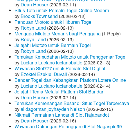
by
Dean Houser
(2026-02-11)
Situs Toto untuk Pemain Togel Online Modern
by
Brooks Townsend
(2026-02-12)
Panduan Miototo untuk Hiburan Togel
by
Robyn Land
(2026-02-13)
Mengapa Miototo Menarik bagi Pengguna
(1 Reply)
by
Robyn Land
(2026-02-13)
Jelajahi Miototo untuk Bermain Togel
by
Robyn Land
(2026-02-13)
Temukan Kemudahan Miototo untuk Penggemar Togel
by
Luciano Luciano lucianobattle
(2026-02-13)
Wawasan Slot777 untuk Pemain Slot Digital
by
Ezekiel Ezekiel Duvall
(2026-02-14)
Bandar Togel dan Kebangkitan Platform Lotere Online
by
Luciano Luciano lucianobattle
(2026-02-14)
Jelajahi Tema Melalui Platform Slot Bandar
by
Dean Houser
(2026-02-14)
Temukan Kemenangan Besar di Situs Togel Terpercaya
by
alidagorman joyhayden Nelson
(2026-02-15)
Nikmati Permainan Lancar di Slot Rajabandot
by
Dean Houser
(2026-02-16)
Wawasan Dukungan Pelanggan di Slot Nagaspin99