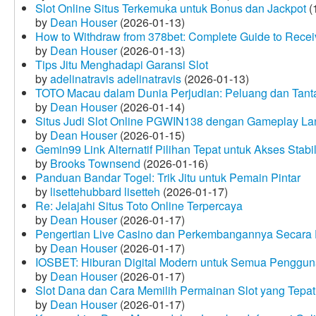
Slot Online Situs Terkemuka untuk Bonus dan Jackpot
(
by
Dean Houser
(2026-01-13)
How to Withdraw from 378bet: Complete Guide to Receiv
by
Dean Houser
(2026-01-13)
Tips Jitu Menghadapi Garansi Slot
by
adelinatravis adelinatravis
(2026-01-13)
TOTO Macau dalam Dunia Perjudian: Peluang dan Tanta
by
Dean Houser
(2026-01-14)
Situs Judi Slot Online PGWIN138 dengan Gameplay La
by
Dean Houser
(2026-01-15)
Gemin99 Link Alternatif Pilihan Tepat untuk Akses Stabi
by
Brooks Townsend
(2026-01-16)
Panduan Bandar Togel: Trik Jitu untuk Pemain Pintar
by
lisettehubbard lisetteh
(2026-01-17)
Re: Jelajahi Situs Toto Online Terpercaya
by
Dean Houser
(2026-01-17)
Pengertian Live Casino dan Perkembangannya Secara D
by
Dean Houser
(2026-01-17)
IOSBET: Hiburan Digital Modern untuk Semua Penggu
by
Dean Houser
(2026-01-17)
Slot Dana dan Cara Memilih Permainan Slot yang Tepat
by
Dean Houser
(2026-01-17)