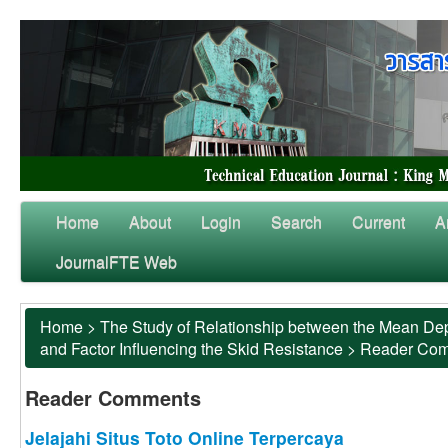
Home
About
Login
Search
Current
A
JournalFTE Web
Home
>
The Study of Relationship between the Mean Dep
and Factor Influencing the Skid Resistance
>
Reader Co
Reader Comments
Jelajahi Situs Toto Online Terpercaya