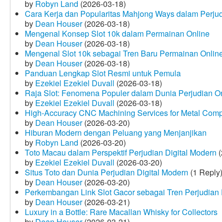
by
Robyn Land
(2026-03-18)
Cara Kerja dan Popularitas Mahjong Ways dalam Perju
by
Dean Houser
(2026-03-18)
Mengenal Konsep Slot 10k dalam Permainan Online
by
Dean Houser
(2026-03-18)
Mengenal Slot 10k sebagai Tren Baru Permainan Onlin
by
Dean Houser
(2026-03-18)
Panduan Lengkap Slot Resmi untuk Pemula
by
Ezekiel Ezekiel Duvall
(2026-03-18)
Raja Slot: Fenomena Populer dalam Dunia Perjudian O
by
Ezekiel Ezekiel Duvall
(2026-03-18)
High-Accuracy CNC Machining Services for Metal Compo
by
Dean Houser
(2026-03-20)
Hiburan Modern dengan Peluang yang Menjanjikan
by
Robyn Land
(2026-03-20)
Toto Macau dalam Perspektif Perjudian Digital Modern
(
by
Ezekiel Ezekiel Duvall
(2026-03-20)
Situs Toto dan Dunia Perjudian Digital Modern
(1 Reply
by
Dean Houser
(2026-03-20)
Perkembangan Link Slot Gacor sebagai Tren Perjudian D
by
Dean Houser
(2026-03-21)
Luxury in a Bottle: Rare Macallan Whisky for Collectors
by
Dean Houser
(2026-03-21)