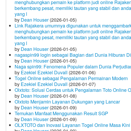
menghubungkan pemain ke platform judi online Rajakera
berkembang pesat, memiliki tautan yang stabil dan and
yang l
by
Dean Houser
(2026-01-05)
Link Rajakera umumnya digunakan untuk menggambarkan
menghubungkan pemain ke platform judi online Rajakera
berkembang pesat, memiliki tautan yang stabil dan and
yang l
by
Dean Houser
(2026-01-05)
nagaspin99 login sebagai Bagian dari Dunia Hiburan Di
by
Dean Houser
(2026-01-05)
Naga spin99: Fenomena Populer dalam Dunia Perjudian
by
Ezekiel Ezekiel Duvall
(2026-01-06)
Togel Online sebagai Pengalaman Permainan Modern
by
Ezekiel Ezekiel Duvall
(2026-01-07)
Olxtoto: Solusi Cerdas untuk Pengalaman Toto Online O
by
Dean Houser
(2026-01-08)
Olxtoto Menjamin Layanan Dukungan yang Lancar
by
Dean Houser
(2026-01-09)
Temukan Manfaat Menggunakan Result SGP
by
Dean Houser
(2026-01-09)
OLXTOTO dan Inovasi Layanan Togel Online Masa Kini
by
Dean Houser
(2026-01-09)