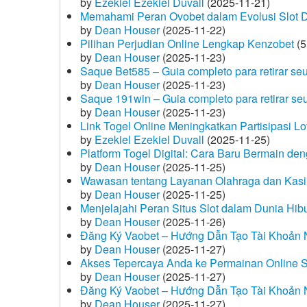
by
Ezekiel Ezekiel Duvall
(2025-11-21)
Memahami Peran Ovobet dalam Evolusi Slot Di
by
Dean Houser
(2025-11-22)
Pilihan Perjudian Online Lengkap Kenzobet
(5
by
Dean Houser
(2025-11-23)
Saque Bet585 – Guia completo para retirar se
by
Dean Houser
(2025-11-23)
Saque 191win – Guia completo para retirar se
by
Dean Houser
(2025-11-23)
Link Togel Online Meningkatkan Partisipasi Lo
by
Ezekiel Ezekiel Duvall
(2025-11-25)
Platform Togel Digital: Cara Baru Bermain d
by
Dean Houser
(2025-11-25)
Wawasan tentang Layanan Olahraga dan Kasi
by
Dean Houser
(2025-11-25)
Menjelajahi Peran Situs Slot dalam Dunia Hib
by
Dean Houser
(2025-11-26)
Đăng Ký Vaobet – Hướng Dẫn Tạo Tài Khoản
by
Dean Houser
(2025-11-27)
Akses Tepercaya Anda ke Permainan Online Se
by
Dean Houser
(2025-11-27)
Đăng Ký Vaobet – Hướng Dẫn Tạo Tài Khoản
by
Dean Houser
(2025-11-27)