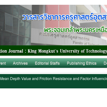
rent
Archives
Editorial Staffs
Publishing Ethics
D
Mean Depth Value and Friction Resistance and Factor Influenci