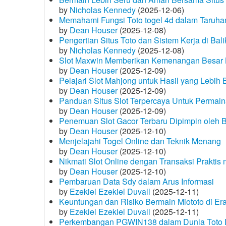
by
Nicholas Kennedy
(2025-12-06)
Memahami Fungsi Toto togel 4d dalam Taruha
by
Dean Houser
(2025-12-08)
Pengertian Situs Toto dan Sistem Kerja di Bal
by
Nicholas Kennedy
(2025-12-08)
Slot Maxwin Memberikan Kemenangan Besar 
by
Dean Houser
(2025-12-09)
Pelajari Slot Mahjong untuk Hasil yang Lebih 
by
Dean Houser
(2025-12-09)
Panduan Situs Slot Terpercaya Untuk Permai
by
Dean Houser
(2025-12-09)
Penemuan Slot Gacor Terbaru Dipimpin oleh
by
Dean Houser
(2025-12-10)
Menjelajahi Togel Online dan Teknik Menang
by
Dean Houser
(2025-12-10)
Nikmati Slot Online dengan Transaksi Praktis 
by
Dean Houser
(2025-12-10)
Pembaruan Data Sdy dalam Arus Informasi
by
Ezekiel Ezekiel Duvall
(2025-12-11)
Keuntungan dan Risiko Bermain Miototo di Era
by
Ezekiel Ezekiel Duvall
(2025-12-11)
Perkembangan PGWIN138 dalam Dunia Toto D