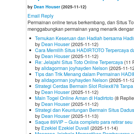
by
Dean Houser
(2025-11-12)
Email Reply
Permainan online terus berkembang, dan Situs Tot
menggabungkan permainan yang menarik dengan du
Temukan Keseruan dan Hadiah bersama Hadir
by
Dean Houser
(2025-11-12)
Cara Memilih Situs HADIRTOTO Terpercaya 
by
Dean Houser
(2025-11-12)
Re: Jelajahi Situs Toto Online Terpercaya
(11 
by
alidagorman joyhayden Nelson
(2025-11-12
Tips dan Trik Menang dalam Permainan HAD
by
alidagorman joyhayden Nelson
(2025-11-12
Strategi Cerdas Bermain Slot Rolex878 Tanpa
by
Dean Houser
(2025-11-12)
Main Togel Online Aman di Hadirtoto
(8 Replie
by
Dean Houser
(2025-11-12)
Strategi dan Keuntungan Bermain Situs Dadus
by
Dean Houser
(2025-11-13)
Saque 89VIP – Guia completo para retirar seu
by
Ezekiel Ezekiel Duvall
(2025-11-14)
Mengapa Joinbola Memastikan Pembayaran y