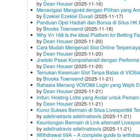
by
Dean Houser
(2025-11-16)
Menavigasi Mango4d dengan Pilihan yang Am
by
Ezekiel Ezekiel Duvall
(2025-11-17)
Panduan Opsi Hadiah dan Bonus di Situs HK 
by
Brooks Townsend
(2025-11-18)
Why Vn 168 Is the Ideal Platform for Betting F
by
Dean Houser
(2025-11-20)
Cara Mudah Mengenali Slot Online Terpercaya
by
Dean Houser
(2025-11-20)
Jnetoto Pasar Komprehensif dengan Performa 
by
Dean Houser
(2025-11-20)
Temukan Keseruan Slot Tanpa Batas di VIOS
by
Brooks Townsend
(2025-11-21)
Rahasia Menang VOVO88 Login yang Wajib Di
by
Dean Houser
(2025-11-21)
Inifun: Hosting Lotre yang Andal untuk Pemain
by
Dean Houser
(2025-11-21)
Kunci Sukses Bermain di Situs Livesport88 Te
by
adelinatravis adelinatravis
(2025-11-21)
Keuntungan Bermain di Link alternatif Livespo
by
adelinatravis adelinatravis
(2025-11-21)
Withdrawal 59A – A complete guide to withdra