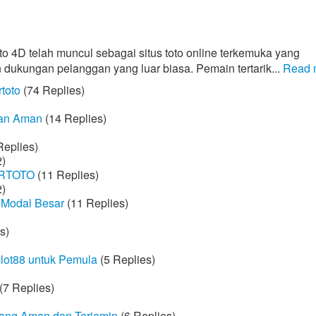
o 4D telah muncul sebagai situs toto online terkemuka yang
kungan pelanggan yang luar biasa. Pemain tertarik...
Read 
toto
(74 Replies)
dan Aman
(14 Replies)
Replies)
)
IRTOTO
(11 Replies)
)
 Modal Besar
(11 Replies)
s)
lot88 untuk Pemula
(5 Replies)
(7 Replies)
ang Aman dan Terjamin
(6 Replies)