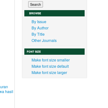
BROWSE
By Issue
By Author
By Title
Other Journals
FONT SIZE
Make font size smaller
Make font size default
Make font size larger
buran
wa hasil