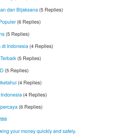
an dan Bijaksana
(5 Replies)
Populer
(6 Replies)
ans
(5 Replies)
 di Indonesia
(4 Replies)
Terbaik
(5 Replies)
4D
(5 Replies)
ketahui
(4 Replies)
 Indonesia
(4 Replies)
rpercaya
(6 Replies)
rt88
wing your money quickly and safely.