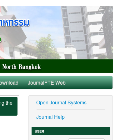
ownload
JournalFTE Web
Open Journal Systems
ng the
Journal Help
USER