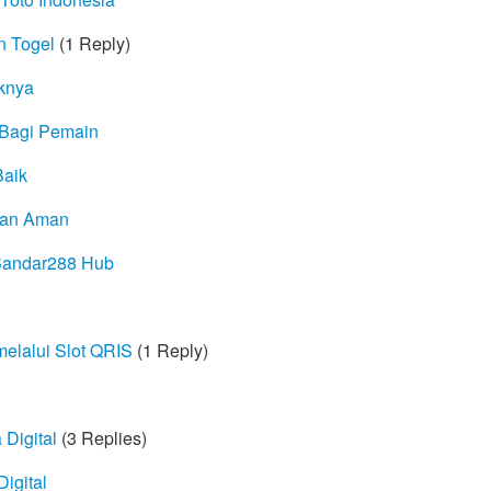
n Togel
(1 Reply)
iknya
Bagi Pemain
Baik
nan Aman
 Bandar288 Hub
melalui Slot QRIS
(1 Reply)
 Digital
(3 Replies)
igital