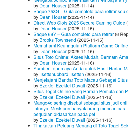
by
Dean Houser
(2025-11-14)
Saque 758G – Guia completo para retirar seu 
by
Dean Houser
(2025-11-14)
Direct Web Slots 2025 Secure Gaming Guide
(
by
Dean Houser
(2025-11-15)
Saque 69Y – Guia completo para retirar
(6 Rep
by
Brooks Townsend
(2025-11-15)
Memahami Keunggulan Platform Game Online
by
Dean Houser
(2025-11-16)
Situs Toto Online: Akses Mudah, Bermain A
by
Dean Houser
(2025-11-16)
Sumber Tepercaya Anda untuk Hasil Harian Ma
by
lisettehubbard lisetteh
(2025-11-16)
Menjelajahi Bandar Toto Macau Sebagai Situs
by
Ezekiel Ezekiel Duvall
(2025-11-16)
Situs Togel Online yang Ramah Pemula dan P
by
Ezekiel Ezekiel Duvall
(2025-11-16)
Mango4d sering disebut sebagai situs judi onl
lainnya. Meskipun banyak orang mencari cara 
perjudian didasarkan pada pel
by
Ezekiel Ezekiel Duvall
(2025-11-16)
Tingkatkan Peluang Menang di Toto Togel Se