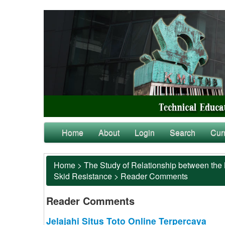
Home
About
Login
Search
Cur
Home
>
The Study of Relationship between the 
Skid Resistance
>
Reader Comments
Reader Comments
Jelajahi Situs Toto Online Terpercaya