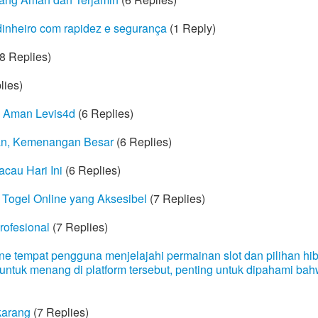
dinheiro com rapidez e segurança
(1 Reply)
8 Replies)
lies)
 Aman Levis4d
(6 Replies)
man, Kemenangan Besar
(6 Replies)
cau Hari Ini
(6 Replies)
 Togel Online yang Aksesibel
(7 Replies)
rofesional
(7 Replies)
ine tempat pengguna menjelajahi permainan slot dan pilihan hi
untuk menang di platform tersebut, penting untuk dipahami bah
karang
(7 Replies)