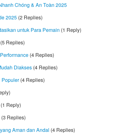
 Nhanh Chóng & An Toàn 2025
ide 2025
(2 Replies)
dasikan untuk Para Pemain
(1 Reply)
(5 Replies)
 Performance
(4 Replies)
Mudah Diakses
(4 Replies)
n Populer
(4 Replies)
eply)
(1 Reply)
(3 Replies)
 yang Aman dan Andal
(4 Replies)