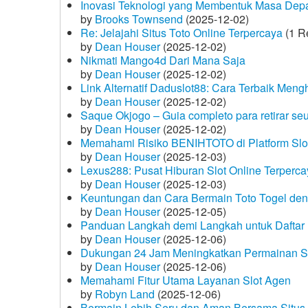
Inovasi Teknologi yang Membentuk Masa Dep
by
Brooks Townsend
(2025-12-02)
Re: Jelajahi Situs Toto Online Terpercaya
(1 R
by
Dean Houser
(2025-12-02)
Nikmati Mango4d Dari Mana Saja
by
Dean Houser
(2025-12-02)
Link Alternatif Daduslot88: Cara Terbaik Menghi
by
Dean Houser
(2025-12-02)
Saque Okjogo – Guia completo para retirar se
by
Dean Houser
(2025-12-02)
Memahami Risiko BENIHTOTO di Platform Slo
by
Dean Houser
(2025-12-03)
Lexus288: Pusat Hiburan Slot Online Terperca
by
Dean Houser
(2025-12-03)
Keuntungan dan Cara Bermain Toto Togel d
by
Dean Houser
(2025-12-05)
Panduan Langkah demi Langkah untuk Daftar
by
Dean Houser
(2025-12-06)
Dukungan 24 Jam Meningkatkan Permainan Sl
by
Dean Houser
(2025-12-06)
Memahami Fitur Utama Layanan Slot Agen
by
Robyn Land
(2025-12-06)
Bermain Lebih Seru dan Aman Bersama Situs 