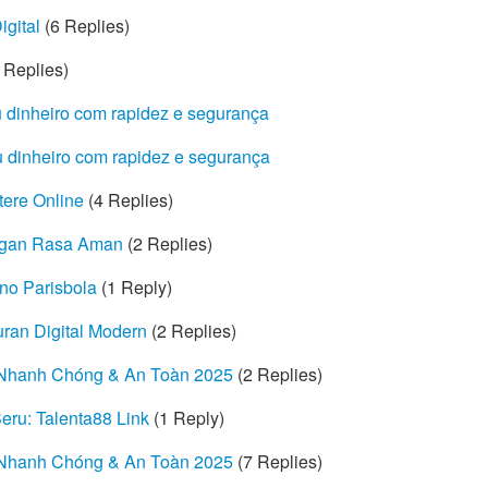
gital
(6 Replies)
 Replies)
u dinheiro com rapidez e segurança
u dinheiro com rapidez e segurança
tere Online
(4 Replies)
engan Rasa Aman
(2 Replies)
no Parisbola
(1 Reply)
uran Digital Modern
(2 Replies)
 Nhanh Chóng & An Toàn 2025
(2 Replies)
ru: Talenta88 Link
(1 Reply)
 Nhanh Chóng & An Toàn 2025
(7 Replies)