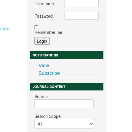
Username
Password
more
Remember me
NOTIFICATIONS
View
Subscribe
JOURNAL CONTENT
Search
Search Scope