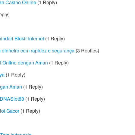
an Casino Online
(1 Reply)
eply)
ndari Blokir Internet
(1 Reply)
u dinheiro com rapidez e segurança
(3 Replies)
t Online dengan Aman
(1 Reply)
ya
(1 Reply)
engan Aman
(1 Reply)
 DNASlot88
(1 Reply)
ot Gacor
(1 Reply)
Toto Indonesia