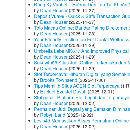
Đăng Ký Vaobet – Hướng Dẫn Tạo Tài Khoản
by
Dean Houser
(2025-11-27)
Deposit Vua99 - Quick & Safe Transaction Gu
by
Dean Houser
(2025-11-27)
Toto Macau Online: Bandar Paling Direkomen
by
Dean Houser
(2025-11-28)
Your Friendly Destination For Dental Wellness
by
Dean Houser
(2025-11-29)
Umbrella Labs MK677 And Improved Physical
by
Dean Houser
(2025-11-29)
Sukawin88 Situs Judi Online Terkemuka dan 
by
Dean Houser
(2025-11-29)
Slot Terpercaya: Hiburan Digital yang Semaki
by
Brooks Townsend
(2025-11-30)
Tips Memilih Situs AGEN Slot Terpercaya
(1 R
by
Ezekiel Ezekiel Duvall
(2025-12-01)
Slot gacor: Platform Slot Legal dan Terpercaya
by
Dean Houser
(2025-12-02)
Permainan Judi Digital yang Semakin Diminati
by
Robyn Land
(2025-12-02)
Levis4d Memastikan Akses Permainan Online
by
Dean Houser
(2025-12-02)