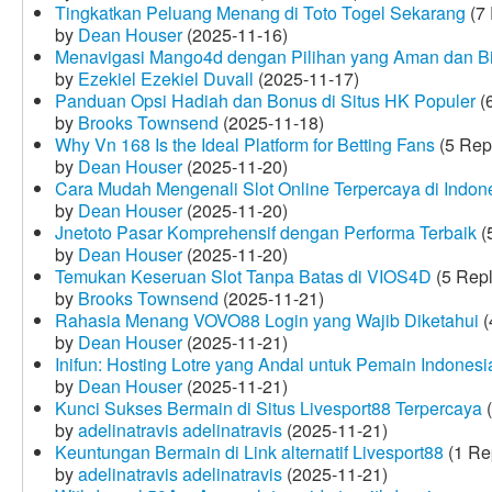
Tingkatkan Peluang Menang di Toto Togel Sekarang
(7 
by
Dean Houser
(2025-11-16)
Menavigasi Mango4d dengan Pilihan yang Aman dan B
by
Ezekiel Ezekiel Duvall
(2025-11-17)
Panduan Opsi Hadiah dan Bonus di Situs HK Populer
(6
by
Brooks Townsend
(2025-11-18)
Why Vn 168 Is the Ideal Platform for Betting Fans
(5 Rep
by
Dean Houser
(2025-11-20)
Cara Mudah Mengenali Slot Online Terpercaya di Indon
by
Dean Houser
(2025-11-20)
Jnetoto Pasar Komprehensif dengan Performa Terbaik
(
by
Dean Houser
(2025-11-20)
Temukan Keseruan Slot Tanpa Batas di VIOS4D
(5 Repl
by
Brooks Townsend
(2025-11-21)
Rahasia Menang VOVO88 Login yang Wajib Diketahui
(
by
Dean Houser
(2025-11-21)
Inifun: Hosting Lotre yang Andal untuk Pemain Indonesi
by
Dean Houser
(2025-11-21)
Kunci Sukses Bermain di Situs Livesport88 Terpercaya
(
by
adelinatravis adelinatravis
(2025-11-21)
Keuntungan Bermain di Link alternatif Livesport88
(1 Re
by
adelinatravis adelinatravis
(2025-11-21)