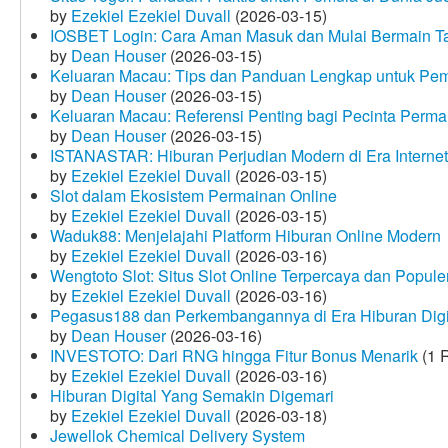
by
Ezekiel Ezekiel Duvall
(2026-03-15)
IOSBET Login: Cara Aman Masuk dan Mulai Bermain T
by
Dean Houser
(2026-03-15)
Keluaran Macau: Tips dan Panduan Lengkap untuk Pem
by
Dean Houser
(2026-03-15)
Keluaran Macau: Referensi Penting bagi Pecinta Perma
by
Dean Houser
(2026-03-15)
ISTANASTAR: Hiburan Perjudian Modern di Era Internet
by
Ezekiel Ezekiel Duvall
(2026-03-15)
Slot dalam Ekosistem Permainan Online
by
Ezekiel Ezekiel Duvall
(2026-03-15)
Waduk88: Menjelajahi Platform Hiburan Online Modern
by
Ezekiel Ezekiel Duvall
(2026-03-16)
Wengtoto Slot: Situs Slot Online Terpercaya dan Popule
by
Ezekiel Ezekiel Duvall
(2026-03-16)
Pegasus188 dan Perkembangannya di Era Hiburan Digi
by
Dean Houser
(2026-03-16)
INVESTOTO: Dari RNG hingga Fitur Bonus Menarik
(1 
by
Ezekiel Ezekiel Duvall
(2026-03-16)
Hiburan Digital Yang Semakin Digemari
by
Ezekiel Ezekiel Duvall
(2026-03-18)
Jewellok Chemical Delivery System