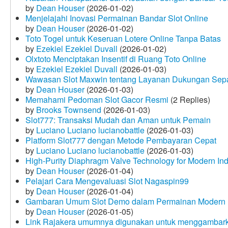
by
Dean Houser
(2026-01-02)
Menjelajahi Inovasi Permainan Bandar Slot Online
by
Dean Houser
(2026-01-02)
Toto Togel untuk Keseruan Lotere Online Tanpa Batas
by
Ezekiel Ezekiel Duvall
(2026-01-02)
Olxtoto Menciptakan Insentif di Ruang Toto Online
by
Ezekiel Ezekiel Duvall
(2026-01-03)
Wawasan Slot Maxwin tentang Layanan Dukungan Sep
by
Dean Houser
(2026-01-03)
Memahami Pedoman Slot Gacor Resmi
(2 Replies)
by
Brooks Townsend
(2026-01-03)
Slot777: Transaksi Mudah dan Aman untuk Pemain
by
Luciano Luciano lucianobattle
(2026-01-03)
Platform Slot777 dengan Metode Pembayaran Cepat
by
Luciano Luciano lucianobattle
(2026-01-03)
High-Purity Diaphragm Valve Technology for Modern Indu
by
Dean Houser
(2026-01-04)
Pelajari Cara Mengevaluasi Slot Nagaspin99
by
Dean Houser
(2026-01-04)
Gambaran Umum Slot Demo dalam Permainan Modern
by
Dean Houser
(2026-01-05)
Link Rajakera umumnya digunakan untuk menggambarkan