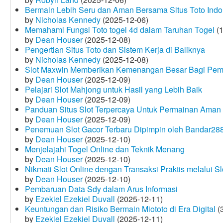
Bermain Lebih Seru dan Aman Bersama Situs Toto Indo
by
Nicholas Kennedy
(2025-12-06)
Memahami Fungsi Toto togel 4d dalam Taruhan Togel
(1
by
Dean Houser
(2025-12-08)
Pengertian Situs Toto dan Sistem Kerja di Baliknya
by
Nicholas Kennedy
(2025-12-08)
Slot Maxwin Memberikan Kemenangan Besar Bagi Pem
by
Dean Houser
(2025-12-09)
Pelajari Slot Mahjong untuk Hasil yang Lebih Baik
by
Dean Houser
(2025-12-09)
Panduan Situs Slot Terpercaya Untuk Permainan Aman
by
Dean Houser
(2025-12-09)
Penemuan Slot Gacor Terbaru Dipimpin oleh Bandar28
by
Dean Houser
(2025-12-10)
Menjelajahi Togel Online dan Teknik Menang
by
Dean Houser
(2025-12-10)
Nikmati Slot Online dengan Transaksi Praktis melalui S
by
Dean Houser
(2025-12-10)
Pembaruan Data Sdy dalam Arus Informasi
by
Ezekiel Ezekiel Duvall
(2025-12-11)
Keuntungan dan Risiko Bermain Miototo di Era Digital
(3
by
Ezekiel Ezekiel Duvall
(2025-12-11)