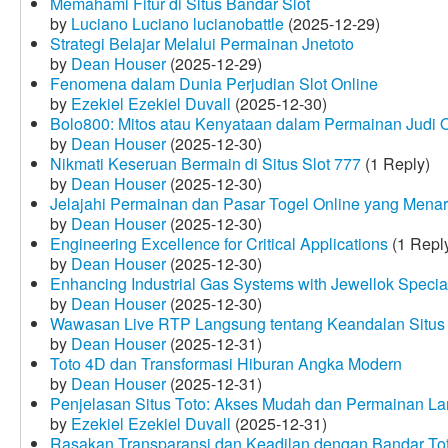
Memahami Fitur di Situs Bandar Slot
by
Luciano Luciano lucianobattle
(2025-12-29)
Strategi Belajar Melalui Permainan Jnetoto
by
Dean Houser
(2025-12-29)
Fenomena dalam Dunia Perjudian Slot Online
by
Ezekiel Ezekiel Duvall
(2025-12-30)
Bolo800: Mitos atau Kenyataan dalam Permainan Judi 
by
Dean Houser
(2025-12-30)
Nikmati Keseruan Bermain di Situs Slot 777
(1 Reply)
by
Dean Houser
(2025-12-30)
Jelajahi Permainan dan Pasar Togel Online yang Menar
by
Dean Houser
(2025-12-30)
Engineering Excellence for Critical Applications
(1 Repl
by
Dean Houser
(2025-12-30)
Enhancing Industrial Gas Systems with Jewellok Specia
by
Dean Houser
(2025-12-30)
Wawasan Live RTP Langsung tentang Keandalan Situs 
by
Dean Houser
(2025-12-31)
Toto 4D dan Transformasi Hiburan Angka Modern
by
Dean Houser
(2025-12-31)
Penjelasan Situs Toto: Akses Mudah dan Permainan La
by
Ezekiel Ezekiel Duvall
(2025-12-31)
Rasakan Transparansi dan Keadilan dengan Bandar To