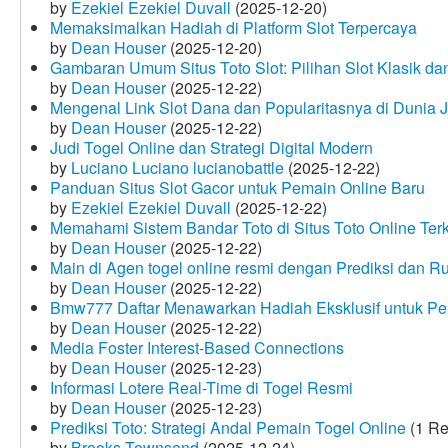
by
Ezekiel Ezekiel Duvall
(2025-12-20)
Memaksimalkan Hadiah di Platform Slot Terpercaya
by
Dean Houser
(2025-12-20)
Gambaran Umum Situs Toto Slot: Pilihan Slot Klasik d
by
Dean Houser
(2025-12-22)
Mengenal Link Slot Dana dan Popularitasnya di Dunia J
by
Dean Houser
(2025-12-22)
Judi Togel Online dan Strategi Digital Modern
by
Luciano Luciano lucianobattle
(2025-12-22)
Panduan Situs Slot Gacor untuk Pemain Online Baru
by
Ezekiel Ezekiel Duvall
(2025-12-22)
Memahami Sistem Bandar Toto di Situs Toto Online Te
by
Dean Houser
(2025-12-22)
Main di Agen togel online resmi dengan Prediksi dan R
by
Dean Houser
(2025-12-22)
Bmw777 Daftar Menawarkan Hadiah Eksklusif untuk P
by
Dean Houser
(2025-12-22)
Media Foster Interest-Based Connections
by
Dean Houser
(2025-12-23)
Informasi Lotere Real-Time di Togel Resmi
by
Dean Houser
(2025-12-23)
Prediksi Toto: Strategi Andal Pemain Togel Online
(1 Re
by
Brooks Townsend
(2025-12-24)