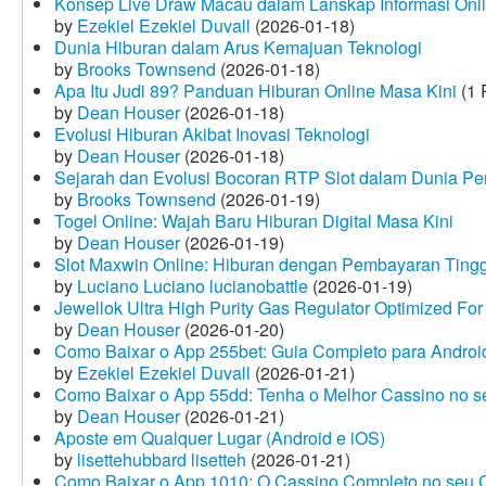
Konsep Live Draw Macau dalam Lanskap Informasi Onl
by
Ezekiel Ezekiel Duvall
(2026-01-18)
Dunia Hiburan dalam Arus Kemajuan Teknologi
by
Brooks Townsend
(2026-01-18)
Apa Itu Judi 89? Panduan Hiburan Online Masa Kini
(1 
by
Dean Houser
(2026-01-18)
Evolusi Hiburan Akibat Inovasi Teknologi
by
Dean Houser
(2026-01-18)
Sejarah dan Evolusi Bocoran RTP Slot dalam Dunia Pe
by
Brooks Townsend
(2026-01-19)
Togel Online: Wajah Baru Hiburan Digital Masa Kini
by
Dean Houser
(2026-01-19)
Slot Maxwin Online: Hiburan dengan Pembayaran Tingg
by
Luciano Luciano lucianobattle
(2026-01-19)
Jewellok Ultra High Purity Gas Regulator Optimized For
by
Dean Houser
(2026-01-20)
Como Baixar o App 255bet: Guia Completo para Android
by
Ezekiel Ezekiel Duvall
(2026-01-21)
Como Baixar o App 55dd: Tenha o Melhor Cassino no s
by
Dean Houser
(2026-01-21)
Aposte em Qualquer Lugar (Android e iOS)
by
lisettehubbard lisetteh
(2026-01-21)
Como Baixar o App 1010: O Cassino Completo no seu C