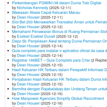
Perkembangan PGWIN138 dalam Dunia Toto Digital
by
Nicholas Kennedy
(2025-12-11)
Wawasan Akses Cepat Keluaran Macau
by
Dean Houser
(2025-12-11)
Slot Bet 200 Menawarkan Transaksi Aman untuk Pemai
by
Dean Houser
(2025-12-12)
Memahami Penawaran Bonus di Ruang Permainan Slot 
by
Ezekiel Ezekiel Duvall
(2025-12-12)
Depo 5k: Penjelasan Awal tentang Dunia Permainan On
by
Dean Houser
(2025-12-14)
Guia completo para instalar o aplicativo oficial da casa
by
Dean Houser
(2025-12-14)
Registrar 166BET – Guia Completo para Criar
(2 Replie
by
Dean Houser
(2025-12-15)
Hasil Keluaran HK Terbaru dalam Perspektif Informasi D
by
Dean Houser
(2025-12-15)
Penjabaran Hasil Keluaran HK Terbaru dalam Dunia Info
by
Dean Houser
(2025-12-15)
Bermitra dengan Rajabalakqq dan Undang Teman untu
by
Dean Houser
(2025-12-16)
How Manpower Agencies Simplify Global Recruitment
by
Dean Houser
(2025-12-16)