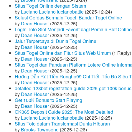
Situs Togel Online dengan Sistem
by
Luciano Luciano lucianobattle
(2025-12-24)
Solusi Cerdas Bermain Togel: Bandar Togel Online
by
Dean Houser
(2025-12-25)
Login Toto Slot Menjadi Favorit bagi Pemain Slot Online
by
Dean Houser
(2025-12-25)
Jalur Terpercaya di Dunia Togel Online
by
Dean Houser
(2025-12-25)
Situs Togel Online dan Fitur Situs Web Umum
(1 Reply)
by
Dean Houser
(2025-12-25)
Situs Togel dan Panduan Platform Lotere Online Informat
by
Dean Houser
(2025-12-25)
Hướng Dẫn Rút Tiền Rongho99 Chi Tiết: Tốc Độ Siêu 
by
Dean Houser
(2025-12-25)
detailed-123bet-registration-guide-2025-get-100k-bonus-
by
Dean Houser
(2025-12-25)
Get 100K Bonus to Start Playing
by
Dean Houser
(2025-12-25)
OK365 Deposit Guide 2025: The Most Detailed
by
Luciano Luciano lucianobattle
(2025-12-25)
Situs Toto dalam Transformasi Dunia Hiburan
by
Brooks Townsend
(2025-12-26)