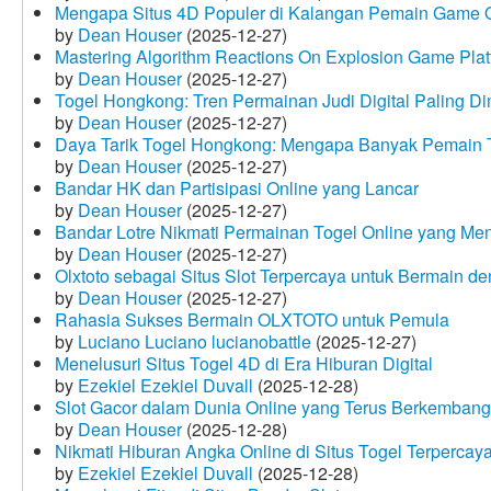
Mengapa Situs 4D Populer di Kalangan Pemain Game 
by
Dean Houser
(2025-12-27)
Mastering Algorithm Reactions On Explosion Game Plat
by
Dean Houser
(2025-12-27)
Togel Hongkong: Tren Permainan Judi Digital Paling Dim
by
Dean Houser
(2025-12-27)
Daya Tarik Togel Hongkong: Mengapa Banyak Pemain T
by
Dean Houser
(2025-12-27)
Bandar HK dan Partisipasi Online yang Lancar
by
Dean Houser
(2025-12-27)
Bandar Lotre Nikmati Permainan Togel Online yang Me
by
Dean Houser
(2025-12-27)
Olxtoto sebagai Situs Slot Terpercaya untuk Bermain 
by
Dean Houser
(2025-12-27)
Rahasia Sukses Bermain OLXTOTO untuk Pemula
by
Luciano Luciano lucianobattle
(2025-12-27)
Menelusuri Situs Togel 4D di Era Hiburan Digital
by
Ezekiel Ezekiel Duvall
(2025-12-28)
Slot Gacor dalam Dunia Online yang Terus Berkembang
by
Dean Houser
(2025-12-28)
Nikmati Hiburan Angka Online di Situs Togel Terpercay
by
Ezekiel Ezekiel Duvall
(2025-12-28)