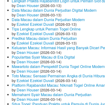
Langkah Praktis Rajabandot Login untuk Pemain Slot d
by
Dean Houser
(2026-03-13)
Data Macau dalam Dunia Perjudian Digital Modern
by
Dean Houser
(2026-03-13)
Data Macau dalam Dunia Perjudian Modern
by
Ezekiel Ezekiel Duvall
(2026-03-13)
Tips Lengkap untuk Pemain Togel Online
by
Ezekiel Ezekiel Duvall
(2026-03-13)
Prediksi Macau dalam Dunia Perjudian
by
Ezekiel Ezekiel Duvall
(2026-03-13)
Keluaran Macau: Informasi Hasil yang Banyak Dicari P
by
Dean Houser
(2026-03-14)
Popularitas Syair Macau di Era Digital
by
Dean Houser
(2026-03-14)
Mawartoto dalam Perspektif Dunia Togel Online Modern
by
Dean Houser
(2026-03-14)
Toto Macau: Sensasi Permainan Angka di Dunia Hibura
by
Ezekiel Ezekiel Duvall
(2026-03-14)
Platform Rajabandot Macau: Nikmati Togel Online Am
by
Dean Houser
(2026-03-14)
Memahami Syair Macau dalam Dunia Perjudian
by
Dean Houser
(2026-03-14)
Situs Togel: Panduan Praktis untuk Pemula di Dunia Ju