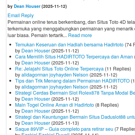
by
Dean Houser
(2025-11-12)
Email Reply
Permainan online terus berkembang, dan Situs Toto 4D tela
terkemuka yang menggabungkan permainan yang menarik
luar biasa. Pemain tertarik...
Read more
Temukan Keseruan dan Hadiah bersama Hadirtoto
(74 R
by
Dean Houser
(2025-11-12)
Cara Memilih Situs HADIRTOTO Terpercaya dan Aman
by
Dean Houser
(2025-11-12)
Re: Jelajahi Situs Toto Online Terpercaya
(11 Replies)
by
alidagorman joyhayden Nelson
(2025-11-12)
Tips dan Trik Menang dalam Permainan HADIRTOTO
(1
by
alidagorman joyhayden Nelson
(2025-11-12)
Strategi Cerdas Bermain Slot Rolex878 Tanpa Modal B
by
Dean Houser
(2025-11-12)
Main Togel Online Aman di Hadirtoto
(8 Replies)
by
Dean Houser
(2025-11-12)
Strategi dan Keuntungan Bermain Situs Daduslot88 un
by
Dean Houser
(2025-11-13)
Saque 89VIP – Guia completo para retirar seu
(7 Replie
by
Ezekiel Ezekiel Duvall
(2025-11-14)