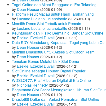
Togel Online dan Minat Pengguna di Era Teknologi
by
Dean Houser
(2026-01-09)
Platform Result Macau untuk Hasil Taruhan yang
by
Luciano Luciano lucianobattle
(2026-01-10)
Memilih Demo Slot Terbaik untuk Pemain
by
Luciano Luciano lucianobattle
(2026-01-11)
Keuntungan dan Risiko Bermain di Bandar Slot Online
by
Ezekiel Ezekiel Duvall
(2026-01-11)
Data SDY Mendukung Keputusan Togel yang Lebih Ce
by
Dean Houser
(2026-01-12)
Memilih Dnaslot88 untuk Akses Slot Gacor Resmi
by
Dean Houser
(2026-01-12)
Temukan Bonus Melalui Link Slot Demo
by
Ezekiel Ezekiel Duvall
(2026-01-12)
Slot Online sebagai Hiburan Digital Populer
by
Ezekiel Ezekiel Duvall
(2026-01-12)
WDSLOT77: Pilar Hiburan Digital di Era Online
by
Nicholas Kennedy
(2026-01-12)
Bagaimana Slot Gacor Meningkatkan Hiburan Slot Onli
by
Dean Houser
(2026-01-12)
Dnaslot88 Daftar dan Variasi Permainan Slot Online
by
Ezekiel Ezekiel Duvall
(2026-01-13)