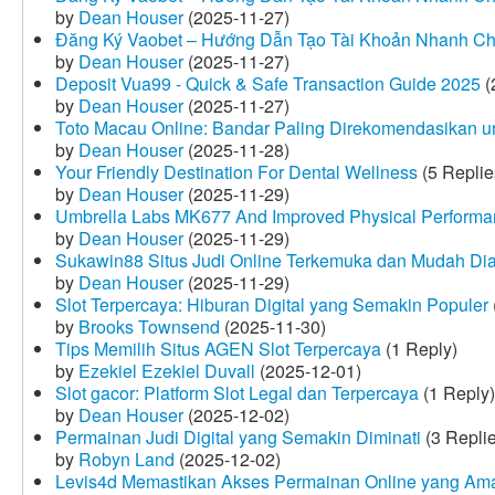
by
Dean Houser
(2025-11-27)
Đăng Ký Vaobet – Hướng Dẫn Tạo Tài Khoản Nhanh C
by
Dean Houser
(2025-11-27)
Deposit Vua99 - Quick & Safe Transaction Guide 2025
(
by
Dean Houser
(2025-11-27)
Toto Macau Online: Bandar Paling Direkomendasikan u
by
Dean Houser
(2025-11-28)
Your Friendly Destination For Dental Wellness
(5 Replie
by
Dean Houser
(2025-11-29)
Umbrella Labs MK677 And Improved Physical Perform
by
Dean Houser
(2025-11-29)
Sukawin88 Situs Judi Online Terkemuka dan Mudah Di
by
Dean Houser
(2025-11-29)
Slot Terpercaya: Hiburan Digital yang Semakin Populer
by
Brooks Townsend
(2025-11-30)
Tips Memilih Situs AGEN Slot Terpercaya
(1 Reply)
by
Ezekiel Ezekiel Duvall
(2025-12-01)
Slot gacor: Platform Slot Legal dan Terpercaya
(1 Reply)
by
Dean Houser
(2025-12-02)
Permainan Judi Digital yang Semakin Diminati
(3 Repli
by
Robyn Land
(2025-12-02)
Levis4d Memastikan Akses Permainan Online yang Am