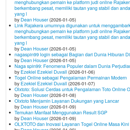
menghubungkan pemain ke platform judi online Rajakera
berkembang pesat, memiliki tautan yang stabil dan and
yang l
by
Dean Houser
(2026-01-05)
Link Rajakera umumnya digunakan untuk menggambarkan
menghubungkan pemain ke platform judi online Rajakera
berkembang pesat, memiliki tautan yang stabil dan and
yang l
by
Dean Houser
(2026-01-05)
nagaspin99 login sebagai Bagian dari Dunia Hiburan Di
by
Dean Houser
(2026-01-05)
Naga spin99: Fenomena Populer dalam Dunia Perjudian
by
Ezekiel Ezekiel Duvall
(2026-01-06)
Togel Online sebagai Pengalaman Permainan Modern
by
Ezekiel Ezekiel Duvall
(2026-01-07)
Olxtoto: Solusi Cerdas untuk Pengalaman Toto Online O
by
Dean Houser
(2026-01-08)
Olxtoto Menjamin Layanan Dukungan yang Lancar
by
Dean Houser
(2026-01-09)
Temukan Manfaat Menggunakan Result SGP
by
Dean Houser
(2026-01-09)
OLXTOTO dan Inovasi Layanan Togel Online Masa Kini
by
Dean Houser
(2026-01-09)