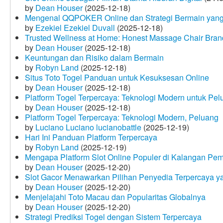
by
Dean Houser
(2025-12-18)
Mengenal QQPOKER Online dan Strategi Bermain yang
by
Ezekiel Ezekiel Duvall
(2025-12-18)
Trusted Wellness at Home: Honest Massage Chair Bran
by
Dean Houser
(2025-12-18)
Keuntungan dan Risiko dalam Bermain
by
Robyn Land
(2025-12-18)
Situs Toto Togel Panduan untuk Kesuksesan Online
by
Dean Houser
(2025-12-18)
Platform Togel Terpercaya: Teknologi Modern untuk Pe
by
Dean Houser
(2025-12-18)
Platform Togel Terpercaya: Teknologi Modern, Peluang
by
Luciano Luciano lucianobattle
(2025-12-19)
Hari Ini Panduan Platform Terpercaya
by
Robyn Land
(2025-12-19)
Mengapa Platform Slot Online Populer di Kalangan Pe
by
Dean Houser
(2025-12-20)
Slot Gacor Menawarkan Pilihan Penyedia Terpercaya y
by
Dean Houser
(2025-12-20)
Menjelajahi Toto Macau dan Popularitas Globalnya
by
Dean Houser
(2025-12-20)
Strategi Prediksi Togel dengan Sistem Terpercaya