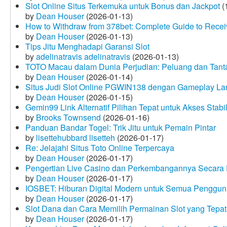
Slot Online Situs Terkemuka untuk Bonus dan Jackpot
(
by
Dean Houser
(2026-01-13)
How to Withdraw from 378bet: Complete Guide to Receiv
by
Dean Houser
(2026-01-13)
Tips Jitu Menghadapi Garansi Slot
by
adelinatravis adelinatravis
(2026-01-13)
TOTO Macau dalam Dunia Perjudian: Peluang dan Tanta
by
Dean Houser
(2026-01-14)
Situs Judi Slot Online PGWIN138 dengan Gameplay La
by
Dean Houser
(2026-01-15)
Gemin99 Link Alternatif Pilihan Tepat untuk Akses Stabi
by
Brooks Townsend
(2026-01-16)
Panduan Bandar Togel: Trik Jitu untuk Pemain Pintar
by
lisettehubbard lisetteh
(2026-01-17)
Re: Jelajahi Situs Toto Online Terpercaya
by
Dean Houser
(2026-01-17)
Pengertian Live Casino dan Perkembangannya Secara D
by
Dean Houser
(2026-01-17)
IOSBET: Hiburan Digital Modern untuk Semua Penggu
by
Dean Houser
(2026-01-17)
Slot Dana dan Cara Memilih Permainan Slot yang Tepat
by
Dean Houser
(2026-01-17)