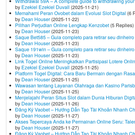
Withdrawal 59A – A complete guide to withdrawing your 
by
Ezekiel Ezekiel Duvall
(2025-11-21)
Memahami Peran Ovobet dalam Evolusi Slot Digital
(6 R
by
Dean Houser
(2025-11-22)
Pilihan Perjudian Online Lengkap Kenzobet
(5 Replies)
by
Dean Houser
(2025-11-23)
Saque Bet585 – Guia completo para retirar seu dinheir
by
Dean Houser
(2025-11-23)
Saque 191win – Guia completo para retirar seu dinheir
by
Dean Houser
(2025-11-23)
Link Togel Online Meningkatkan Partisipasi Lotere Onli
by
Ezekiel Ezekiel Duvall
(2025-11-25)
Platform Togel Digital: Cara Baru Bermain dengan Ra
by
Dean Houser
(2025-11-25)
Wawasan tentang Layanan Olahraga dan Kasino Parisb
by
Dean Houser
(2025-11-25)
Menjelajahi Peran Situs Slot dalam Dunia Hiburan Digi
by
Dean Houser
(2025-11-26)
Đăng Ký Vaobet – Hướng Dẫn Tạo Tài Khoản Nhanh C
by
Dean Houser
(2025-11-27)
Akses Tepercaya Anda ke Permainan Online Seru: Tale
by
Dean Houser
(2025-11-27)
Đăng Ký Vaobet – Hướng Dẫn Tạo Tài Khoản Nhanh C