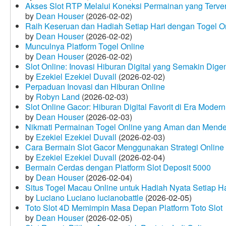
Akses Slot RTP Melalui Koneksi Permainan yang Terveri
by
Dean Houser
(2026-02-02)
Raih Keseruan dan Hadiah Setiap Hari dengan Togel O
by
Dean Houser
(2026-02-02)
Munculnya Platform Togel Online
by
Dean Houser
(2026-02-02)
Slot Online: Inovasi Hiburan Digital yang Semakin Dige
by
Ezekiel Ezekiel Duvall
(2026-02-02)
Perpaduan Inovasi dan Hiburan Online
by
Robyn Land
(2026-02-03)
Slot Online Gacor: Hiburan Digital Favorit di Era Modern
by
Dean Houser
(2026-02-03)
Nikmati Permainan Togel Online yang Aman dan Mende
by
Ezekiel Ezekiel Duvall
(2026-02-03)
Cara Bermain Slot Gacor Menggunakan Strategi Online
by
Ezekiel Ezekiel Duvall
(2026-02-04)
Bermain Cerdas dengan Platform Slot Deposit 5000
by
Dean Houser
(2026-02-04)
Situs Togel Macau Online untuk Hadiah Nyata Setiap Ha
by
Luciano Luciano lucianobattle
(2026-02-05)
Toto Slot 4D Memimpin Masa Depan Platform Toto Slot
by
Dean Houser
(2026-02-05)