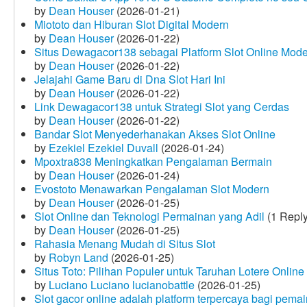
by
Dean Houser
(2026-01-21)
Miototo dan Hiburan Slot Digital Modern
by
Dean Houser
(2026-01-22)
Situs Dewagacor138 sebagai Platform Slot Online Mod
by
Dean Houser
(2026-01-22)
Jelajahi Game Baru di Dna Slot Hari Ini
by
Dean Houser
(2026-01-22)
Link Dewagacor138 untuk Strategi Slot yang Cerdas
by
Dean Houser
(2026-01-22)
Bandar Slot Menyederhanakan Akses Slot Online
by
Ezekiel Ezekiel Duvall
(2026-01-24)
Mpoxtra838 Meningkatkan Pengalaman Bermain
by
Dean Houser
(2026-01-24)
Evostoto Menawarkan Pengalaman Slot Modern
by
Dean Houser
(2026-01-25)
Slot Online dan Teknologi Permainan yang Adil
(1 Reply
by
Dean Houser
(2026-01-25)
Rahasia Menang Mudah di Situs Slot
by
Robyn Land
(2026-01-25)
Situs Toto: Pilihan Populer untuk Taruhan Lotere Online
by
Luciano Luciano lucianobattle
(2026-01-25)
Slot gacor online adalah platform terpercaya bagi pem