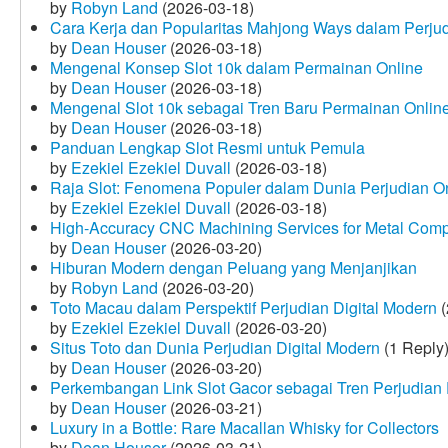
by
Robyn Land
(2026-03-18)
Cara Kerja dan Popularitas Mahjong Ways dalam Perju
by
Dean Houser
(2026-03-18)
Mengenal Konsep Slot 10k dalam Permainan Online
by
Dean Houser
(2026-03-18)
Mengenal Slot 10k sebagai Tren Baru Permainan Onlin
by
Dean Houser
(2026-03-18)
Panduan Lengkap Slot Resmi untuk Pemula
by
Ezekiel Ezekiel Duvall
(2026-03-18)
Raja Slot: Fenomena Populer dalam Dunia Perjudian O
by
Ezekiel Ezekiel Duvall
(2026-03-18)
High-Accuracy CNC Machining Services for Metal Compo
by
Dean Houser
(2026-03-20)
Hiburan Modern dengan Peluang yang Menjanjikan
by
Robyn Land
(2026-03-20)
Toto Macau dalam Perspektif Perjudian Digital Modern
(
by
Ezekiel Ezekiel Duvall
(2026-03-20)
Situs Toto dan Dunia Perjudian Digital Modern
(1 Reply
by
Dean Houser
(2026-03-20)
Perkembangan Link Slot Gacor sebagai Tren Perjudian D
by
Dean Houser
(2026-03-21)
Luxury in a Bottle: Rare Macallan Whisky for Collectors
by
Dean Houser
(2026-03-21)