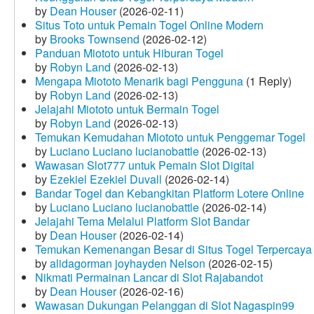
by
Dean Houser
(2026-02-11)
Situs Toto untuk Pemain Togel Online Modern
by
Brooks Townsend
(2026-02-12)
Panduan Miototo untuk Hiburan Togel
by
Robyn Land
(2026-02-13)
Mengapa Miototo Menarik bagi Pengguna
(1 Reply)
by
Robyn Land
(2026-02-13)
Jelajahi Miototo untuk Bermain Togel
by
Robyn Land
(2026-02-13)
Temukan Kemudahan Miototo untuk Penggemar Togel
by
Luciano Luciano lucianobattle
(2026-02-13)
Wawasan Slot777 untuk Pemain Slot Digital
by
Ezekiel Ezekiel Duvall
(2026-02-14)
Bandar Togel dan Kebangkitan Platform Lotere Online
by
Luciano Luciano lucianobattle
(2026-02-14)
Jelajahi Tema Melalui Platform Slot Bandar
by
Dean Houser
(2026-02-14)
Temukan Kemenangan Besar di Situs Togel Terpercaya
by
alidagorman joyhayden Nelson
(2026-02-15)
Nikmati Permainan Lancar di Slot Rajabandot
by
Dean Houser
(2026-02-16)
Wawasan Dukungan Pelanggan di Slot Nagaspin99