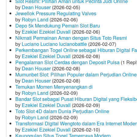
Slot Resmi: Pilihan Aman untuk Pecinta Judi Online
by
Dean Houser
(2026-02-05)
Jewellok Pressure Regulating Valves
by
Robyn Land
(2026-02-06)
Depo 5k Mendukung Pemain Slot Baru
by
Ezekiel Ezekiel Duvall
(2026-02-06)
Nikmati Permainan Aman dengan Situs Toto Resmi
by
Luciano Luciano lucianobattle
(2026-02-07)
Perkembangan Togel Online sebagai Hiburan Digital Fav
by
Ezekiel Ezekiel Duvall
(2026-02-08)
Pengalaman Slot Cerdas dengan Deposit Pulsa
(1 Repl
by
Dean Houser
(2026-02-08)
Mumunbet Slot: Pilihan Populer dalam Perjudian Online
by
Dean Houser
(2026-02-08)
Temukan Momen Menyenangkan di
by
Robyn Land
(2026-02-09)
Bandar Slot sebagai Pusat Hiburan Digital yang Fleksib
by
Ezekiel Ezekiel Duvall
(2026-02-09)
Toto Slot 4D dalam Dunia Perjudian Online
by
Robyn Land
(2026-02-09)
Transformasi Digital Wengtoto dalam Era Internet Mode
by
Ezekiel Ezekiel Duvall
(2026-02-10)
Keunggulan Situs Togel Terpercaya Modern