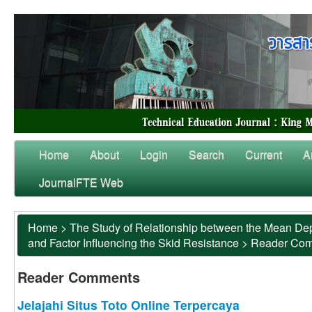
Home
About
Login
Search
Current
A
JournalFTE Web
Home
>
The Study of Relationship between the Mean Dep
and Factor Influencing the Skid Resistance
>
Reader Co
Reader Comments
Jelajahi Situs Toto Online Terpercaya