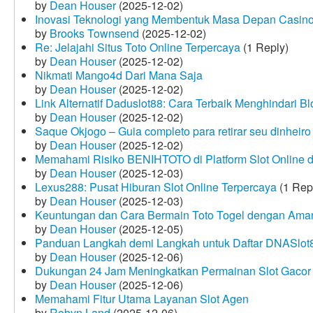
by
Dean Houser
(2025-12-02)
Inovasi Teknologi yang Membentuk Masa Depan Casino
by
Brooks Townsend
(2025-12-02)
Re: Jelajahi Situs Toto Online Terpercaya
(1 Reply)
by
Dean Houser
(2025-12-02)
Nikmati Mango4d Dari Mana Saja
by
Dean Houser
(2025-12-02)
Link Alternatif Daduslot88: Cara Terbaik Menghindari Blo
by
Dean Houser
(2025-12-02)
Saque Okjogo – Guia completo para retirar seu dinheir
by
Dean Houser
(2025-12-02)
Memahami Risiko BENIHTOTO di Platform Slot Online
by
Dean Houser
(2025-12-03)
Lexus288: Pusat Hiburan Slot Online Terpercaya
(1 Rep
by
Dean Houser
(2025-12-03)
Keuntungan dan Cara Bermain Toto Togel dengan Ama
by
Dean Houser
(2025-12-05)
Panduan Langkah demi Langkah untuk Daftar DNASlot
by
Dean Houser
(2025-12-06)
Dukungan 24 Jam Meningkatkan Permainan Slot Gacor
by
Dean Houser
(2025-12-06)
Memahami Fitur Utama Layanan Slot Agen
by
Robyn Land
(2025-12-06)