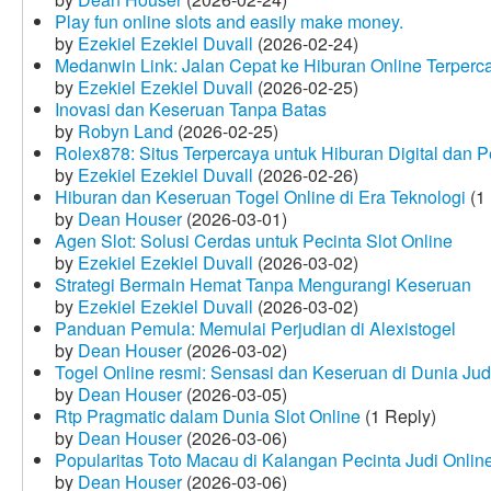
Play fun online slots and easily make money.
by
Ezekiel Ezekiel Duvall
(2026-02-24)
Medanwin Link: Jalan Cepat ke Hiburan Online Terperc
by
Ezekiel Ezekiel Duvall
(2026-02-25)
Inovasi dan Keseruan Tanpa Batas
by
Robyn Land
(2026-02-25)
Rolex878: Situs Terpercaya untuk Hiburan Digital dan 
by
Ezekiel Ezekiel Duvall
(2026-02-26)
Hiburan dan Keseruan Togel Online di Era Teknologi
(1 
by
Dean Houser
(2026-03-01)
Agen Slot: Solusi Cerdas untuk Pecinta Slot Online
by
Ezekiel Ezekiel Duvall
(2026-03-02)
Strategi Bermain Hemat Tanpa Mengurangi Keseruan
by
Ezekiel Ezekiel Duvall
(2026-03-02)
Panduan Pemula: Memulai Perjudian di Alexistogel
by
Dean Houser
(2026-03-02)
Togel Online resmi: Sensasi dan Keseruan di Dunia Judi
by
Dean Houser
(2026-03-05)
Rtp Pragmatic dalam Dunia Slot Online
(1 Reply)
by
Dean Houser
(2026-03-06)
Popularitas Toto Macau di Kalangan Pecinta Judi Onlin
by
Dean Houser
(2026-03-06)