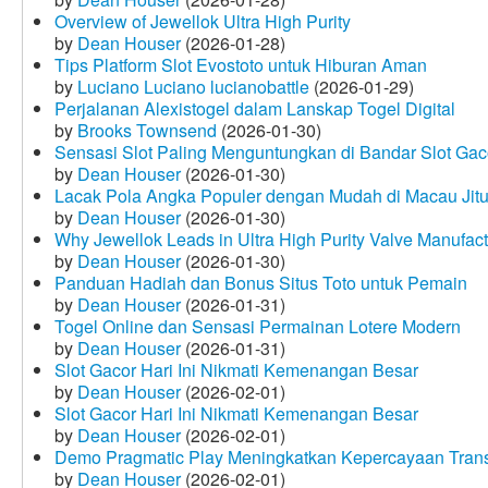
Overview of Jewellok Ultra High Purity
by
Dean Houser
(2026-01-28)
Tips Platform Slot Evostoto untuk Hiburan Aman
by
Luciano Luciano lucianobattle
(2026-01-29)
Perjalanan Alexistogel dalam Lanskap Togel Digital
by
Brooks Townsend
(2026-01-30)
Sensasi Slot Paling Menguntungkan di Bandar Slot Gac
by
Dean Houser
(2026-01-30)
Lacak Pola Angka Populer dengan Mudah di Macau Jit
by
Dean Houser
(2026-01-30)
Why Jewellok Leads in Ultra High Purity Valve Manufact
by
Dean Houser
(2026-01-30)
Panduan Hadiah dan Bonus Situs Toto untuk Pemain
by
Dean Houser
(2026-01-31)
Togel Online dan Sensasi Permainan Lotere Modern
by
Dean Houser
(2026-01-31)
Slot Gacor Hari Ini Nikmati Kemenangan Besar
by
Dean Houser
(2026-02-01)
Slot Gacor Hari Ini Nikmati Kemenangan Besar
by
Dean Houser
(2026-02-01)
Demo Pragmatic Play Meningkatkan Kepercayaan Tran
by
Dean Houser
(2026-02-01)