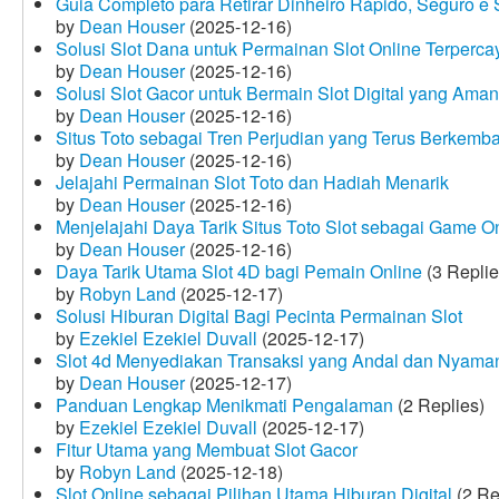
Guia Completo para Retirar Dinheiro Rápido, Seguro 
by
Dean Houser
(2025-12-16)
Solusi Slot Dana untuk Permainan Slot Online Terperca
by
Dean Houser
(2025-12-16)
Solusi Slot Gacor untuk Bermain Slot Digital yang Aman
by
Dean Houser
(2025-12-16)
Situs Toto sebagai Tren Perjudian yang Terus Berkemb
by
Dean Houser
(2025-12-16)
Jelajahi Permainan Slot Toto dan Hadiah Menarik
by
Dean Houser
(2025-12-16)
Menjelajahi Daya Tarik Situs Toto Slot sebagai Game O
by
Dean Houser
(2025-12-16)
Daya Tarik Utama Slot 4D bagi Pemain Online
(3 Replie
by
Robyn Land
(2025-12-17)
Solusi Hiburan Digital Bagi Pecinta Permainan Slot
by
Ezekiel Ezekiel Duvall
(2025-12-17)
Slot 4d Menyediakan Transaksi yang Andal dan Nyama
by
Dean Houser
(2025-12-17)
Panduan Lengkap Menikmati Pengalaman
(2 Replies)
by
Ezekiel Ezekiel Duvall
(2025-12-17)
Fitur Utama yang Membuat Slot Gacor
by
Robyn Land
(2025-12-18)
Slot Online sebagai Pilihan Utama Hiburan Digital
(2 Re