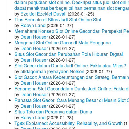
dalam perjudian slot online. Deskripsi situs judi slot o
dapat menikmati berbagai pilihan permainan slot dengan
by
Ezekiel Ezekiel Duvall
(2026-01-25)
Tips Bermain di Situs Judi Slot Online Slot
by
Robyn Land
(2026-01-27)
Memahami Konsep Slot Online Gacor dari Perspektif P
by
Dean Houser
(2026-01-27)
Mengenal Slot Online Gacor di Mata Pengguna
by
Dean Houser
(2026-01-27)
Situs Slot Gacor dan Perubahan Pola Hiburan Digital
by
Dean Houser
(2026-01-27)
Slot Gacor dalam Dunia Judi Online: Fakta atau Mitos?
by
alidagorman joyhayden Nelson
(2026-01-27)
Slot Gacor: Antara Keberuntungan dan Strategi Bermain
by
Dean Houser
(2026-01-27)
Fenomena Slot Gacor dalam Dunia Judi Online: Fakta d
by
Dean Houser
(2026-01-27)
Rahasia Slot Gacor: Cara Menang Besar di Mesin Slot 
by
Dean Houser
(2026-01-27)
Situs Toto dan Perannya dalam Dunia
by
Robyn Land
(2026-01-28)
Tg88 Explained: Accessibility, Reliability, and Growth
(1
by
Dean Houser
(2026-01-28)