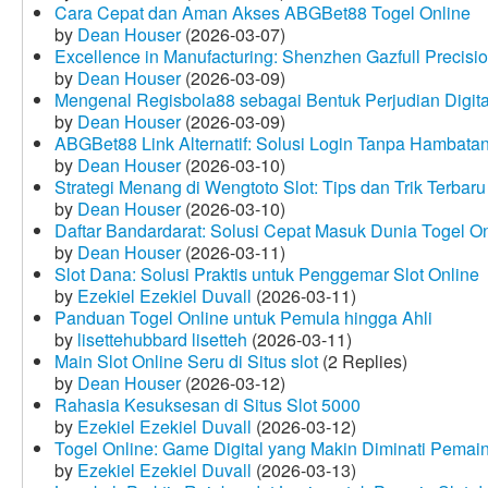
Cara Cepat dan Aman Akses ABGBet88 Togel Online
by
Dean Houser
(2026-03-07)
Excellence in Manufacturing: Shenzhen Gazfull Precisio
by
Dean Houser
(2026-03-09)
Mengenal Regisbola88 sebagai Bentuk Perjudian Digita
by
Dean Houser
(2026-03-09)
ABGBet88 Link Alternatif: Solusi Login Tanpa Hambata
by
Dean Houser
(2026-03-10)
Strategi Menang di Wengtoto Slot: Tips dan Trik Terbaru
by
Dean Houser
(2026-03-10)
Daftar Bandardarat: Solusi Cepat Masuk Dunia Togel On
by
Dean Houser
(2026-03-11)
Slot Dana: Solusi Praktis untuk Penggemar Slot Online
by
Ezekiel Ezekiel Duvall
(2026-03-11)
Panduan Togel Online untuk Pemula hingga Ahli
by
lisettehubbard lisetteh
(2026-03-11)
Main Slot Online Seru di Situs slot
(2 Replies)
by
Dean Houser
(2026-03-12)
Rahasia Kesuksesan di Situs Slot 5000
by
Ezekiel Ezekiel Duvall
(2026-03-12)
Togel Online: Game Digital yang Makin Diminati Pemai
by
Ezekiel Ezekiel Duvall
(2026-03-13)