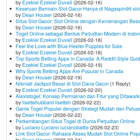
by
Ezekiel Ezekiel Duvall
(2026-02-16)
Keseruan Bermain Slot Gacor Hanya di Nagaspin99 slo
by
Dean Houser
(2026-02-16)
Situs Slot Gacor: Slot Online dengan Kemenangan Be
by
Dean Houser
(2026-02-16)
Togel Online sebagai Bentuk Perjudian Modern di Indon
by
Ezekiel Ezekiel Duvall
(2026-02-18)
Feel the Love with Blue Heeler Puppies for Sale
by
Ezekiel Ezekiel Duvall
(2026-02-18)
Top Sports Betting Apps in Canada: A Reddit‑Style Gui
by
Ezekiel Ezekiel Duvall
(2026-02-19)
Why Sports Betting Apps Are Popular in Canada
by
Dean Houser
(2026-02-19)
Nikmati Jackpot Besar di Slot Dana Gacor
(1 Reply)
by
Ezekiel Ezekiel Duvall
(2026-02-20)
Alexistogel: Konsep Permainan dan Fitur yang Ditawar
by
lisettehubbard lisetteh
(2026-02-22)
Game Togel Populer dengan Strategi Mudah dan Pelua
by
Dean Houser
(2026-02-22)
Perkembangan Situs Togel di Dunia Perjudian Online
by
Luciano Luciano lucianobattle
(2026-02-23)
Link Slot Gacor: Rahasia Akses Mudah Slot Online Pop
by
Dean Houser
(2026-02-24)