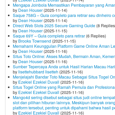
Mengapa Joinbola Memastikan Pembayaran yang Aman
by
Dean Houser
(2025-11-14)
Saque 758G – Guia completo para retirar seu dinheiro 
by
Dean Houser
(2025-11-14)
Direct Web Slots 2025 Secure Gaming Guide
(8 Replies
by
Dean Houser
(2025-11-15)
Saque 69Y – Guia completo para retirar
(6 Replies)
by
Brooks Townsend
(2025-11-15)
Memahami Keunggulan Platform Game Online Aman Le
by
Dean Houser
(2025-11-16)
Situs Toto Online: Akses Mudah, Bermain Aman, Keme
by
Dean Houser
(2025-11-16)
Sumber Tepercaya Anda untuk Hasil Harian Macau Hari 
by
lisettehubbard lisetteh
(2025-11-16)
Menjelajahi Bandar Toto Macau Sebagai Situs Togel On
by
Ezekiel Ezekiel Duvall
(2025-11-16)
Situs Togel Online yang Ramah Pemula dan Profesiona
by
Ezekiel Ezekiel Duvall
(2025-11-16)
Mango4d sering disebut sebagai situs judi online temp
slot dan pilihan hiburan lainnya. Meskipun banyak oran
platform tersebut, penting untuk dipahami bahwa hasil 
by
Ezekiel Ezekiel Duvall
(2025-11-16)