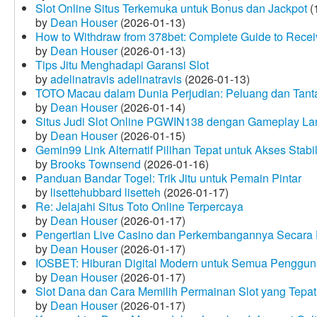
Slot Online Situs Terkemuka untuk Bonus dan Jackpot
(
by
Dean Houser
(2026-01-13)
How to Withdraw from 378bet: Complete Guide to Receiv
by
Dean Houser
(2026-01-13)
Tips Jitu Menghadapi Garansi Slot
by
adelinatravis adelinatravis
(2026-01-13)
TOTO Macau dalam Dunia Perjudian: Peluang dan Tanta
by
Dean Houser
(2026-01-14)
Situs Judi Slot Online PGWIN138 dengan Gameplay La
by
Dean Houser
(2026-01-15)
Gemin99 Link Alternatif Pilihan Tepat untuk Akses Stabi
by
Brooks Townsend
(2026-01-16)
Panduan Bandar Togel: Trik Jitu untuk Pemain Pintar
by
lisettehubbard lisetteh
(2026-01-17)
Re: Jelajahi Situs Toto Online Terpercaya
by
Dean Houser
(2026-01-17)
Pengertian Live Casino dan Perkembangannya Secara D
by
Dean Houser
(2026-01-17)
IOSBET: Hiburan Digital Modern untuk Semua Penggu
by
Dean Houser
(2026-01-17)
Slot Dana dan Cara Memilih Permainan Slot yang Tepat
by
Dean Houser
(2026-01-17)