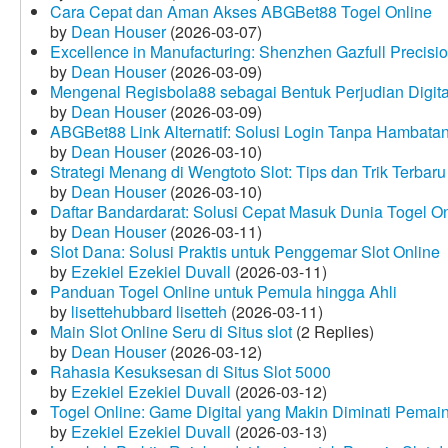
Cara Cepat dan Aman Akses ABGBet88 Togel Online
by
Dean Houser
(2026-03-07)
Excellence in Manufacturing: Shenzhen Gazfull Precisio
by
Dean Houser
(2026-03-09)
Mengenal Regisbola88 sebagai Bentuk Perjudian Digita
by
Dean Houser
(2026-03-09)
ABGBet88 Link Alternatif: Solusi Login Tanpa Hambata
by
Dean Houser
(2026-03-10)
Strategi Menang di Wengtoto Slot: Tips dan Trik Terbaru
by
Dean Houser
(2026-03-10)
Daftar Bandardarat: Solusi Cepat Masuk Dunia Togel On
by
Dean Houser
(2026-03-11)
Slot Dana: Solusi Praktis untuk Penggemar Slot Online
by
Ezekiel Ezekiel Duvall
(2026-03-11)
Panduan Togel Online untuk Pemula hingga Ahli
by
lisettehubbard lisetteh
(2026-03-11)
Main Slot Online Seru di Situs slot
(2 Replies)
by
Dean Houser
(2026-03-12)
Rahasia Kesuksesan di Situs Slot 5000
by
Ezekiel Ezekiel Duvall
(2026-03-12)
Togel Online: Game Digital yang Makin Diminati Pemai
by
Ezekiel Ezekiel Duvall
(2026-03-13)