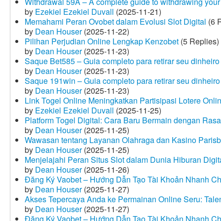
Withdrawal 59A – A complete guide to withdrawing your 
by
Ezekiel Ezekiel Duvall
(2025-11-21)
Memahami Peran Ovobet dalam Evolusi Slot Digital
(6 R
by
Dean Houser
(2025-11-22)
Pilihan Perjudian Online Lengkap Kenzobet
(5 Replies)
by
Dean Houser
(2025-11-23)
Saque Bet585 – Guia completo para retirar seu dinheir
by
Dean Houser
(2025-11-23)
Saque 191win – Guia completo para retirar seu dinheir
by
Dean Houser
(2025-11-23)
Link Togel Online Meningkatkan Partisipasi Lotere Onli
by
Ezekiel Ezekiel Duvall
(2025-11-25)
Platform Togel Digital: Cara Baru Bermain dengan Ra
by
Dean Houser
(2025-11-25)
Wawasan tentang Layanan Olahraga dan Kasino Parisb
by
Dean Houser
(2025-11-25)
Menjelajahi Peran Situs Slot dalam Dunia Hiburan Digi
by
Dean Houser
(2025-11-26)
Đăng Ký Vaobet – Hướng Dẫn Tạo Tài Khoản Nhanh C
by
Dean Houser
(2025-11-27)
Akses Tepercaya Anda ke Permainan Online Seru: Tale
by
Dean Houser
(2025-11-27)
Đăng Ký Vaobet – Hướng Dẫn Tạo Tài Khoản Nhanh C