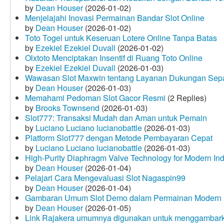
by
Dean Houser
(2026-01-02)
Menjelajahi Inovasi Permainan Bandar Slot Online
by
Dean Houser
(2026-01-02)
Toto Togel untuk Keseruan Lotere Online Tanpa Batas
by
Ezekiel Ezekiel Duvall
(2026-01-02)
Olxtoto Menciptakan Insentif di Ruang Toto Online
by
Ezekiel Ezekiel Duvall
(2026-01-03)
Wawasan Slot Maxwin tentang Layanan Dukungan Sep
by
Dean Houser
(2026-01-03)
Memahami Pedoman Slot Gacor Resmi
(2 Replies)
by
Brooks Townsend
(2026-01-03)
Slot777: Transaksi Mudah dan Aman untuk Pemain
by
Luciano Luciano lucianobattle
(2026-01-03)
Platform Slot777 dengan Metode Pembayaran Cepat
by
Luciano Luciano lucianobattle
(2026-01-03)
High-Purity Diaphragm Valve Technology for Modern Indu
by
Dean Houser
(2026-01-04)
Pelajari Cara Mengevaluasi Slot Nagaspin99
by
Dean Houser
(2026-01-04)
Gambaran Umum Slot Demo dalam Permainan Modern
by
Dean Houser
(2026-01-05)
Link Rajakera umumnya digunakan untuk menggambarkan