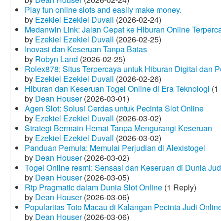
Play fun online slots and easily make money.
by
Ezekiel Ezekiel Duvall
(2026-02-24)
Medanwin Link: Jalan Cepat ke Hiburan Online Terperc
by
Ezekiel Ezekiel Duvall
(2026-02-25)
Inovasi dan Keseruan Tanpa Batas
by
Robyn Land
(2026-02-25)
Rolex878: Situs Terpercaya untuk Hiburan Digital dan 
by
Ezekiel Ezekiel Duvall
(2026-02-26)
Hiburan dan Keseruan Togel Online di Era Teknologi
(1 
by
Dean Houser
(2026-03-01)
Agen Slot: Solusi Cerdas untuk Pecinta Slot Online
by
Ezekiel Ezekiel Duvall
(2026-03-02)
Strategi Bermain Hemat Tanpa Mengurangi Keseruan
by
Ezekiel Ezekiel Duvall
(2026-03-02)
Panduan Pemula: Memulai Perjudian di Alexistogel
by
Dean Houser
(2026-03-02)
Togel Online resmi: Sensasi dan Keseruan di Dunia Judi
by
Dean Houser
(2026-03-05)
Rtp Pragmatic dalam Dunia Slot Online
(1 Reply)
by
Dean Houser
(2026-03-06)
Popularitas Toto Macau di Kalangan Pecinta Judi Onlin
by
Dean Houser
(2026-03-06)