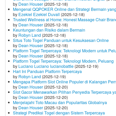
by
Dean Houser
(2025-12-18)
Mengenal QQPOKER Online dan Strategi Bermain yang
by
Ezekiel Ezekiel Duvall
(2025-12-18)
Trusted Wellness at Home: Honest Massage Chair Bran
by
Dean Houser
(2025-12-18)
Keuntungan dan Risiko dalam Bermain
by
Robyn Land
(2025-12-18)
Situs Toto Togel Panduan untuk Kesuksesan Online
by
Dean Houser
(2025-12-18)
Platform Togel Terpercaya: Teknologi Modern untuk Pe
by
Dean Houser
(2025-12-18)
Platform Togel Terpercaya: Teknologi Modern, Peluang
by
Luciano Luciano lucianobattle
(2025-12-19)
Hari Ini Panduan Platform Terpercaya
by
Robyn Land
(2025-12-19)
Mengapa Platform Slot Online Populer di Kalangan Pe
by
Dean Houser
(2025-12-20)
Slot Gacor Menawarkan Pilihan Penyedia Terpercaya y
by
Dean Houser
(2025-12-20)
Menjelajahi Toto Macau dan Popularitas Globalnya
by
Dean Houser
(2025-12-20)
Strategi Prediksi Togel dengan Sistem Terpercaya