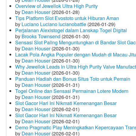
Overview of Jewellok Ultra High Purity
by
Dean Houser
(2026-01-28)
Tips Platform Slot Evostoto untuk Hiburan Aman
by
Luciano Luciano lucianobattle
(2026-01-29)
Perjalanan Alexistogel dalam Lanskap Togel Digital
by
Brooks Townsend
(2026-01-30)
Sensasi Slot Paling Menguntungkan di Bandar Slot Gac
by
Dean Houser
(2026-01-30)
Lacak Pola Angka Populer dengan Mudah di Macau Jit
by
Dean Houser
(2026-01-30)
Why Jewellok Leads in Ultra High Purity Valve Manufact
by
Dean Houser
(2026-01-30)
Panduan Hadiah dan Bonus Situs Toto untuk Pemain
by
Dean Houser
(2026-01-31)
Togel Online dan Sensasi Permainan Lotere Modern
by
Dean Houser
(2026-01-31)
Slot Gacor Hari Ini Nikmati Kemenangan Besar
by
Dean Houser
(2026-02-01)
Slot Gacor Hari Ini Nikmati Kemenangan Besar
by
Dean Houser
(2026-02-01)
Demo Pragmatic Play Meningkatkan Kepercayaan Tran
by
Dean Houser
(2026-02-01)