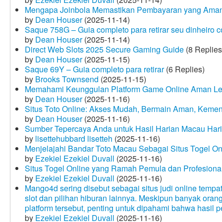
Mengapa Joinbola Memastikan Pembayaran yang Aman
by
Dean Houser
(2025-11-14)
Saque 758G – Guia completo para retirar seu dinheiro 
by
Dean Houser
(2025-11-14)
Direct Web Slots 2025 Secure Gaming Guide
(8 Replies
by
Dean Houser
(2025-11-15)
Saque 69Y – Guia completo para retirar
(6 Replies)
by
Brooks Townsend
(2025-11-15)
Memahami Keunggulan Platform Game Online Aman Le
by
Dean Houser
(2025-11-16)
Situs Toto Online: Akses Mudah, Bermain Aman, Keme
by
Dean Houser
(2025-11-16)
Sumber Tepercaya Anda untuk Hasil Harian Macau Hari 
by
lisettehubbard lisetteh
(2025-11-16)
Menjelajahi Bandar Toto Macau Sebagai Situs Togel On
by
Ezekiel Ezekiel Duvall
(2025-11-16)
Situs Togel Online yang Ramah Pemula dan Profesiona
by
Ezekiel Ezekiel Duvall
(2025-11-16)
Mango4d sering disebut sebagai situs judi online temp
slot dan pilihan hiburan lainnya. Meskipun banyak oran
platform tersebut, penting untuk dipahami bahwa hasil 
by
Ezekiel Ezekiel Duvall
(2025-11-16)