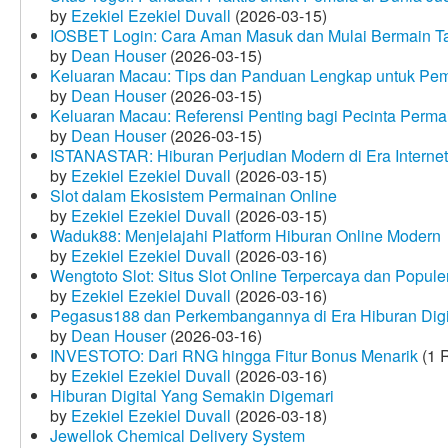
by
Ezekiel Ezekiel Duvall
(2026-03-15)
IOSBET Login: Cara Aman Masuk dan Mulai Bermain T
by
Dean Houser
(2026-03-15)
Keluaran Macau: Tips dan Panduan Lengkap untuk Pem
by
Dean Houser
(2026-03-15)
Keluaran Macau: Referensi Penting bagi Pecinta Perma
by
Dean Houser
(2026-03-15)
ISTANASTAR: Hiburan Perjudian Modern di Era Internet
by
Ezekiel Ezekiel Duvall
(2026-03-15)
Slot dalam Ekosistem Permainan Online
by
Ezekiel Ezekiel Duvall
(2026-03-15)
Waduk88: Menjelajahi Platform Hiburan Online Modern
by
Ezekiel Ezekiel Duvall
(2026-03-16)
Wengtoto Slot: Situs Slot Online Terpercaya dan Popule
by
Ezekiel Ezekiel Duvall
(2026-03-16)
Pegasus188 dan Perkembangannya di Era Hiburan Digi
by
Dean Houser
(2026-03-16)
INVESTOTO: Dari RNG hingga Fitur Bonus Menarik
(1 
by
Ezekiel Ezekiel Duvall
(2026-03-16)
Hiburan Digital Yang Semakin Digemari
by
Ezekiel Ezekiel Duvall
(2026-03-18)
Jewellok Chemical Delivery System