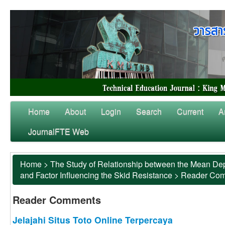
Home
About
Login
Search
Current
A
JournalFTE Web
Home
>
The Study of Relationship between the Mean Dep
and Factor Influencing the Skid Resistance
>
Reader Co
Reader Comments
Jelajahi Situs Toto Online Terpercaya