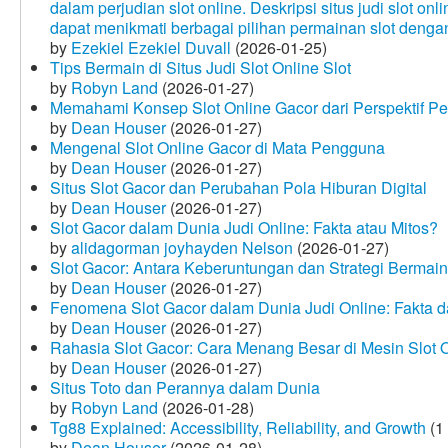
dalam perjudian slot online. Deskripsi situs judi slot o
dapat menikmati berbagai pilihan permainan slot dengan
by
Ezekiel Ezekiel Duvall
(2026-01-25)
Tips Bermain di Situs Judi Slot Online Slot
by
Robyn Land
(2026-01-27)
Memahami Konsep Slot Online Gacor dari Perspektif P
by
Dean Houser
(2026-01-27)
Mengenal Slot Online Gacor di Mata Pengguna
by
Dean Houser
(2026-01-27)
Situs Slot Gacor dan Perubahan Pola Hiburan Digital
by
Dean Houser
(2026-01-27)
Slot Gacor dalam Dunia Judi Online: Fakta atau Mitos?
by
alidagorman joyhayden Nelson
(2026-01-27)
Slot Gacor: Antara Keberuntungan dan Strategi Bermain
by
Dean Houser
(2026-01-27)
Fenomena Slot Gacor dalam Dunia Judi Online: Fakta d
by
Dean Houser
(2026-01-27)
Rahasia Slot Gacor: Cara Menang Besar di Mesin Slot 
by
Dean Houser
(2026-01-27)
Situs Toto dan Perannya dalam Dunia
by
Robyn Land
(2026-01-28)
Tg88 Explained: Accessibility, Reliability, and Growth
(1
by
Dean Houser
(2026-01-28)