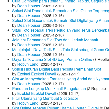
Guia Completo para Retirar Dinheiro Rápido, Seguro 
by
Dean Houser
(2025-12-16)
Solusi Slot Dana untuk Permainan Slot Online Terperca
by
Dean Houser
(2025-12-16)
Solusi Slot Gacor untuk Bermain Slot Digital yang Aman
by
Dean Houser
(2025-12-16)
Situs Toto sebagai Tren Perjudian yang Terus Berkemb
by
Dean Houser
(2025-12-16)
Jelajahi Permainan Slot Toto dan Hadiah Menarik
by
Dean Houser
(2025-12-16)
Menjelajahi Daya Tarik Situs Toto Slot sebagai Game O
by
Dean Houser
(2025-12-16)
Daya Tarik Utama Slot 4D bagi Pemain Online
(3 Replie
by
Robyn Land
(2025-12-17)
Solusi Hiburan Digital Bagi Pecinta Permainan Slot
by
Ezekiel Ezekiel Duvall
(2025-12-17)
Slot 4d Menyediakan Transaksi yang Andal dan Nyama
by
Dean Houser
(2025-12-17)
Panduan Lengkap Menikmati Pengalaman
(2 Replies)
by
Ezekiel Ezekiel Duvall
(2025-12-17)
Fitur Utama yang Membuat Slot Gacor
by
Robyn Land
(2025-12-18)
Slot Online sebagai Pilihan Utama Hiburan Digital
(2 Re