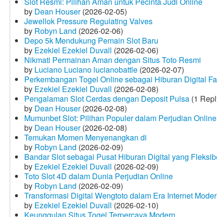
Slot Resmi: Pilihan Aman untuk Pecinta Judi Online
by
Dean Houser
(2026-02-05)
Jewellok Pressure Regulating Valves
by
Robyn Land
(2026-02-06)
Depo 5k Mendukung Pemain Slot Baru
by
Ezekiel Ezekiel Duvall
(2026-02-06)
Nikmati Permainan Aman dengan Situs Toto Resmi
by
Luciano Luciano lucianobattle
(2026-02-07)
Perkembangan Togel Online sebagai Hiburan Digital Fav
by
Ezekiel Ezekiel Duvall
(2026-02-08)
Pengalaman Slot Cerdas dengan Deposit Pulsa
(1 Repl
by
Dean Houser
(2026-02-08)
Mumunbet Slot: Pilihan Populer dalam Perjudian Online
by
Dean Houser
(2026-02-08)
Temukan Momen Menyenangkan di
by
Robyn Land
(2026-02-09)
Bandar Slot sebagai Pusat Hiburan Digital yang Fleksib
by
Ezekiel Ezekiel Duvall
(2026-02-09)
Toto Slot 4D dalam Dunia Perjudian Online
by
Robyn Land
(2026-02-09)
Transformasi Digital Wengtoto dalam Era Internet Mode
by
Ezekiel Ezekiel Duvall
(2026-02-10)
Keunggulan Situs Togel Terpercaya Modern