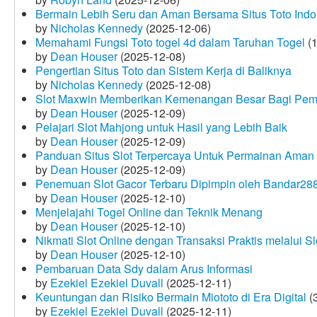
Bermain Lebih Seru dan Aman Bersama Situs Toto Indo
by
Nicholas Kennedy
(2025-12-06)
Memahami Fungsi Toto togel 4d dalam Taruhan Togel
(1
by
Dean Houser
(2025-12-08)
Pengertian Situs Toto dan Sistem Kerja di Baliknya
by
Nicholas Kennedy
(2025-12-08)
Slot Maxwin Memberikan Kemenangan Besar Bagi Pem
by
Dean Houser
(2025-12-09)
Pelajari Slot Mahjong untuk Hasil yang Lebih Baik
by
Dean Houser
(2025-12-09)
Panduan Situs Slot Terpercaya Untuk Permainan Aman
by
Dean Houser
(2025-12-09)
Penemuan Slot Gacor Terbaru Dipimpin oleh Bandar28
by
Dean Houser
(2025-12-10)
Menjelajahi Togel Online dan Teknik Menang
by
Dean Houser
(2025-12-10)
Nikmati Slot Online dengan Transaksi Praktis melalui S
by
Dean Houser
(2025-12-10)
Pembaruan Data Sdy dalam Arus Informasi
by
Ezekiel Ezekiel Duvall
(2025-12-11)
Keuntungan dan Risiko Bermain Miototo di Era Digital
(3
by
Ezekiel Ezekiel Duvall
(2025-12-11)