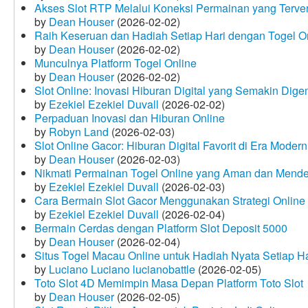
Akses Slot RTP Melalui Koneksi Permainan yang Terveri
by
Dean Houser
(2026-02-02)
Raih Keseruan dan Hadiah Setiap Hari dengan Togel O
by
Dean Houser
(2026-02-02)
Munculnya Platform Togel Online
by
Dean Houser
(2026-02-02)
Slot Online: Inovasi Hiburan Digital yang Semakin Dige
by
Ezekiel Ezekiel Duvall
(2026-02-02)
Perpaduan Inovasi dan Hiburan Online
by
Robyn Land
(2026-02-03)
Slot Online Gacor: Hiburan Digital Favorit di Era Modern
by
Dean Houser
(2026-02-03)
Nikmati Permainan Togel Online yang Aman dan Mende
by
Ezekiel Ezekiel Duvall
(2026-02-03)
Cara Bermain Slot Gacor Menggunakan Strategi Online
by
Ezekiel Ezekiel Duvall
(2026-02-04)
Bermain Cerdas dengan Platform Slot Deposit 5000
by
Dean Houser
(2026-02-04)
Situs Togel Macau Online untuk Hadiah Nyata Setiap Ha
by
Luciano Luciano lucianobattle
(2026-02-05)
Toto Slot 4D Memimpin Masa Depan Platform Toto Slot
by
Dean Houser
(2026-02-05)