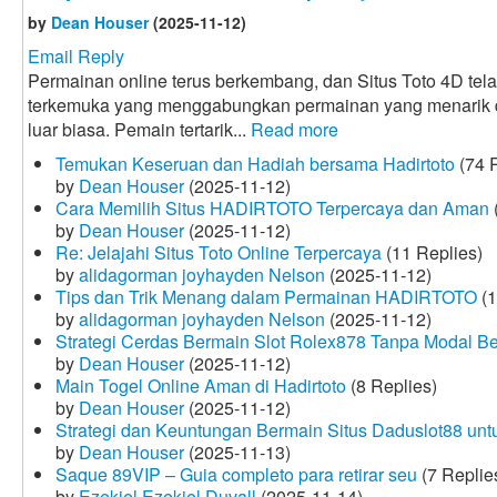
by
Dean Houser
(2025-11-12)
Email Reply
Permainan online terus berkembang, dan Situs Toto 4D tela
terkemuka yang menggabungkan permainan yang menarik
luar biasa. Pemain tertarik...
Read more
Temukan Keseruan dan Hadiah bersama Hadirtoto
(74 R
by
Dean Houser
(2025-11-12)
Cara Memilih Situs HADIRTOTO Terpercaya dan Aman
by
Dean Houser
(2025-11-12)
Re: Jelajahi Situs Toto Online Terpercaya
(11 Replies)
by
alidagorman joyhayden Nelson
(2025-11-12)
Tips dan Trik Menang dalam Permainan HADIRTOTO
(1
by
alidagorman joyhayden Nelson
(2025-11-12)
Strategi Cerdas Bermain Slot Rolex878 Tanpa Modal B
by
Dean Houser
(2025-11-12)
Main Togel Online Aman di Hadirtoto
(8 Replies)
by
Dean Houser
(2025-11-12)
Strategi dan Keuntungan Bermain Situs Daduslot88 un
by
Dean Houser
(2025-11-13)
Saque 89VIP – Guia completo para retirar seu
(7 Replie
by
Ezekiel Ezekiel Duvall
(2025-11-14)