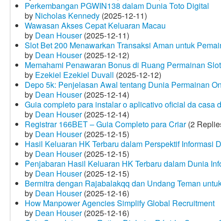
Perkembangan PGWIN138 dalam Dunia Toto Digital
by
Nicholas Kennedy
(2025-12-11)
Wawasan Akses Cepat Keluaran Macau
by
Dean Houser
(2025-12-11)
Slot Bet 200 Menawarkan Transaksi Aman untuk Pemai
by
Dean Houser
(2025-12-12)
Memahami Penawaran Bonus di Ruang Permainan Slot 
by
Ezekiel Ezekiel Duvall
(2025-12-12)
Depo 5k: Penjelasan Awal tentang Dunia Permainan On
by
Dean Houser
(2025-12-14)
Guia completo para instalar o aplicativo oficial da casa
by
Dean Houser
(2025-12-14)
Registrar 166BET – Guia Completo para Criar
(2 Replie
by
Dean Houser
(2025-12-15)
Hasil Keluaran HK Terbaru dalam Perspektif Informasi D
by
Dean Houser
(2025-12-15)
Penjabaran Hasil Keluaran HK Terbaru dalam Dunia Info
by
Dean Houser
(2025-12-15)
Bermitra dengan Rajabalakqq dan Undang Teman untu
by
Dean Houser
(2025-12-16)
How Manpower Agencies Simplify Global Recruitment
by
Dean Houser
(2025-12-16)