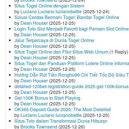
Situs Togel Online dengan Sistem
by
Luciano Luciano lucianobattle
(2025-12-24)
Solusi Cerdas Bermain Togel: Bandar Togel Online
by
Dean Houser
(2025-12-25)
Login Toto Slot Menjadi Favorit bagi Pemain Slot Online
by
Dean Houser
(2025-12-25)
Jalur Terpercaya di Dunia Togel Online
by
Dean Houser
(2025-12-25)
Situs Togel Online dan Fitur Situs Web Umum
(1 Reply)
by
Dean Houser
(2025-12-25)
Situs Togel dan Panduan Platform Lotere Online Informat
by
Dean Houser
(2025-12-25)
Hướng Dẫn Rút Tiền Rongho99 Chi Tiết: Tốc Độ Siêu 
by
Dean Houser
(2025-12-25)
detailed-123bet-registration-guide-2025-get-100k-bonus-
by
Dean Houser
(2025-12-25)
Get 100K Bonus to Start Playing
by
Dean Houser
(2025-12-25)
OK365 Deposit Guide 2025: The Most Detailed
by
Luciano Luciano lucianobattle
(2025-12-25)
Situs Toto dalam Transformasi Dunia Hiburan
by
Brooks Townsend
(2025-12-26)