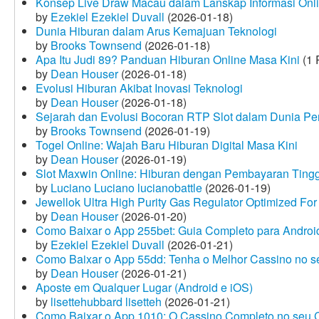
Konsep Live Draw Macau dalam Lanskap Informasi Onl
by
Ezekiel Ezekiel Duvall
(2026-01-18)
Dunia Hiburan dalam Arus Kemajuan Teknologi
by
Brooks Townsend
(2026-01-18)
Apa Itu Judi 89? Panduan Hiburan Online Masa Kini
(1 
by
Dean Houser
(2026-01-18)
Evolusi Hiburan Akibat Inovasi Teknologi
by
Dean Houser
(2026-01-18)
Sejarah dan Evolusi Bocoran RTP Slot dalam Dunia Pe
by
Brooks Townsend
(2026-01-19)
Togel Online: Wajah Baru Hiburan Digital Masa Kini
by
Dean Houser
(2026-01-19)
Slot Maxwin Online: Hiburan dengan Pembayaran Tingg
by
Luciano Luciano lucianobattle
(2026-01-19)
Jewellok Ultra High Purity Gas Regulator Optimized For
by
Dean Houser
(2026-01-20)
Como Baixar o App 255bet: Guia Completo para Android
by
Ezekiel Ezekiel Duvall
(2026-01-21)
Como Baixar o App 55dd: Tenha o Melhor Cassino no s
by
Dean Houser
(2026-01-21)
Aposte em Qualquer Lugar (Android e iOS)
by
lisettehubbard lisetteh
(2026-01-21)
Como Baixar o App 1010: O Cassino Completo no seu C