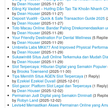
by
Dean Houser
(2025-11-27)
Đăng Ký Vaobet – Hướng Dẫn Tạo Tài Khoản Nhanh C
by
Dean Houser
(2025-11-27)
Deposit Vua99 - Quick & Safe Transaction Guide 2025
(
by
Dean Houser
(2025-11-27)
Toto Macau Online: Bandar Paling Direkomendasikan u
by
Dean Houser
(2025-11-28)
Your Friendly Destination For Dental Wellness
(5 Replie
by
Dean Houser
(2025-11-29)
Umbrella Labs MK677 And Improved Physical Perform
by
Dean Houser
(2025-11-29)
Sukawin88 Situs Judi Online Terkemuka dan Mudah Di
by
Dean Houser
(2025-11-29)
Slot Terpercaya: Hiburan Digital yang Semakin Populer
by
Brooks Townsend
(2025-11-30)
Tips Memilih Situs AGEN Slot Terpercaya
(1 Reply)
by
Ezekiel Ezekiel Duvall
(2025-12-01)
Slot gacor: Platform Slot Legal dan Terpercaya
(1 Reply)
by
Dean Houser
(2025-12-02)
Permainan Judi Digital yang Semakin Diminati
(3 Repli
by
Robyn Land
(2025-12-02)
Levis4d Memastikan Akses Permainan Online yang Am