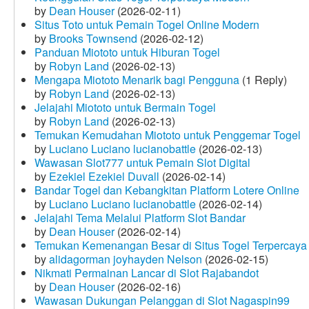
by
Dean Houser
(2026-02-11)
Situs Toto untuk Pemain Togel Online Modern
by
Brooks Townsend
(2026-02-12)
Panduan Miototo untuk Hiburan Togel
by
Robyn Land
(2026-02-13)
Mengapa Miototo Menarik bagi Pengguna
(1 Reply)
by
Robyn Land
(2026-02-13)
Jelajahi Miototo untuk Bermain Togel
by
Robyn Land
(2026-02-13)
Temukan Kemudahan Miototo untuk Penggemar Togel
by
Luciano Luciano lucianobattle
(2026-02-13)
Wawasan Slot777 untuk Pemain Slot Digital
by
Ezekiel Ezekiel Duvall
(2026-02-14)
Bandar Togel dan Kebangkitan Platform Lotere Online
by
Luciano Luciano lucianobattle
(2026-02-14)
Jelajahi Tema Melalui Platform Slot Bandar
by
Dean Houser
(2026-02-14)
Temukan Kemenangan Besar di Situs Togel Terpercaya
by
alidagorman joyhayden Nelson
(2026-02-15)
Nikmati Permainan Lancar di Slot Rajabandot
by
Dean Houser
(2026-02-16)
Wawasan Dukungan Pelanggan di Slot Nagaspin99