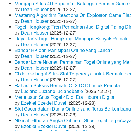
Mengapa Situs 4D Populer di Kalangan Pemain Game 
by
Dean Houser
(2025-12-27)
Mastering Algorithm Reactions On Explosion Game Plat
by
Dean Houser
(2025-12-27)
Togel Hongkong: Tren Permainan Judi Digital Paling Dim
by
Dean Houser
(2025-12-27)
Daya Tarik Togel Hongkong: Mengapa Banyak Pemain T
by
Dean Houser
(2025-12-27)
Bandar HK dan Partisipasi Online yang Lancar
by
Dean Houser
(2025-12-27)
Bandar Lotre Nikmati Permainan Togel Online yang Me
by
Dean Houser
(2025-12-27)
Olxtoto sebagai Situs Slot Terpercaya untuk Bermain 
by
Dean Houser
(2025-12-27)
Rahasia Sukses Bermain OLXTOTO untuk Pemula
by
Luciano Luciano lucianobattle
(2025-12-27)
Menelusuri Situs Togel 4D di Era Hiburan Digital
by
Ezekiel Ezekiel Duvall
(2025-12-28)
Slot Gacor dalam Dunia Online yang Terus Berkembang
by
Dean Houser
(2025-12-28)
Nikmati Hiburan Angka Online di Situs Togel Terpercay
by
Ezekiel Ezekiel Duvall
(2025-12-28)