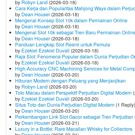
by
Robyn Land
(2026-03-18)
Cara Kerja dan Popularitas Mahjong Ways dalam Perju
by
Dean Houser
(2026-03-18)
Mengenal Konsep Slot 10k dalam Permainan Online
by
Dean Houser
(2026-03-18)
Mengenal Slot 10k sebagai Tren Baru Permainan Onlin
by
Dean Houser
(2026-03-18)
Panduan Lengkap Slot Resmi untuk Pemula
by
Ezekiel Ezekiel Duvall
(2026-03-18)
Raja Slot: Fenomena Populer dalam Dunia Perjudian O
by
Ezekiel Ezekiel Duvall
(2026-03-18)
High-Accuracy CNC Machining Services for Metal Compo
by
Dean Houser
(2026-03-20)
Hiburan Modern dengan Peluang yang Menjanjikan
by
Robyn Land
(2026-03-20)
Toto Macau dalam Perspektif Perjudian Digital Modern
(
by
Ezekiel Ezekiel Duvall
(2026-03-20)
Situs Toto dan Dunia Perjudian Digital Modern
(1 Reply
by
Dean Houser
(2026-03-20)
Perkembangan Link Slot Gacor sebagai Tren Perjudian D
by
Dean Houser
(2026-03-21)
Luxury in a Bottle: Rare Macallan Whisky for Collectors
by
Dean Houser
(2026-03-21)