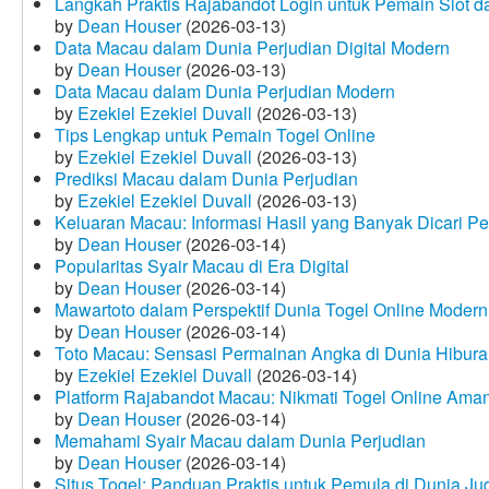
Langkah Praktis Rajabandot Login untuk Pemain Slot d
by
Dean Houser
(2026-03-13)
Data Macau dalam Dunia Perjudian Digital Modern
by
Dean Houser
(2026-03-13)
Data Macau dalam Dunia Perjudian Modern
by
Ezekiel Ezekiel Duvall
(2026-03-13)
Tips Lengkap untuk Pemain Togel Online
by
Ezekiel Ezekiel Duvall
(2026-03-13)
Prediksi Macau dalam Dunia Perjudian
by
Ezekiel Ezekiel Duvall
(2026-03-13)
Keluaran Macau: Informasi Hasil yang Banyak Dicari P
by
Dean Houser
(2026-03-14)
Popularitas Syair Macau di Era Digital
by
Dean Houser
(2026-03-14)
Mawartoto dalam Perspektif Dunia Togel Online Modern
by
Dean Houser
(2026-03-14)
Toto Macau: Sensasi Permainan Angka di Dunia Hibura
by
Ezekiel Ezekiel Duvall
(2026-03-14)
Platform Rajabandot Macau: Nikmati Togel Online Am
by
Dean Houser
(2026-03-14)
Memahami Syair Macau dalam Dunia Perjudian
by
Dean Houser
(2026-03-14)
Situs Togel: Panduan Praktis untuk Pemula di Dunia Ju