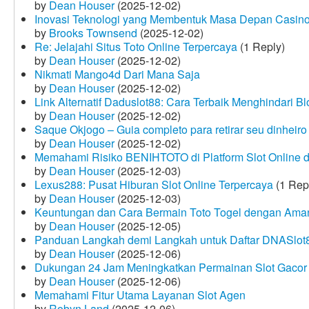
by
Dean Houser
(2025-12-02)
Inovasi Teknologi yang Membentuk Masa Depan Casino
by
Brooks Townsend
(2025-12-02)
Re: Jelajahi Situs Toto Online Terpercaya
(1 Reply)
by
Dean Houser
(2025-12-02)
Nikmati Mango4d Dari Mana Saja
by
Dean Houser
(2025-12-02)
Link Alternatif Daduslot88: Cara Terbaik Menghindari Blo
by
Dean Houser
(2025-12-02)
Saque Okjogo – Guia completo para retirar seu dinheir
by
Dean Houser
(2025-12-02)
Memahami Risiko BENIHTOTO di Platform Slot Online
by
Dean Houser
(2025-12-03)
Lexus288: Pusat Hiburan Slot Online Terpercaya
(1 Rep
by
Dean Houser
(2025-12-03)
Keuntungan dan Cara Bermain Toto Togel dengan Ama
by
Dean Houser
(2025-12-05)
Panduan Langkah demi Langkah untuk Daftar DNASlot
by
Dean Houser
(2025-12-06)
Dukungan 24 Jam Meningkatkan Permainan Slot Gacor
by
Dean Houser
(2025-12-06)
Memahami Fitur Utama Layanan Slot Agen
by
Robyn Land
(2025-12-06)