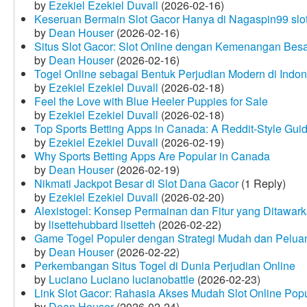
by
Ezekiel Ezekiel Duvall
(2026-02-16)
Keseruan Bermain Slot Gacor Hanya di Nagaspin99 slo
by
Dean Houser
(2026-02-16)
Situs Slot Gacor: Slot Online dengan Kemenangan Be
by
Dean Houser
(2026-02-16)
Togel Online sebagai Bentuk Perjudian Modern di Indon
by
Ezekiel Ezekiel Duvall
(2026-02-18)
Feel the Love with Blue Heeler Puppies for Sale
by
Ezekiel Ezekiel Duvall
(2026-02-18)
Top Sports Betting Apps in Canada: A Reddit‑Style Gui
by
Ezekiel Ezekiel Duvall
(2026-02-19)
Why Sports Betting Apps Are Popular in Canada
by
Dean Houser
(2026-02-19)
Nikmati Jackpot Besar di Slot Dana Gacor
(1 Reply)
by
Ezekiel Ezekiel Duvall
(2026-02-20)
Alexistogel: Konsep Permainan dan Fitur yang Ditawar
by
lisettehubbard lisetteh
(2026-02-22)
Game Togel Populer dengan Strategi Mudah dan Pelua
by
Dean Houser
(2026-02-22)
Perkembangan Situs Togel di Dunia Perjudian Online
by
Luciano Luciano lucianobattle
(2026-02-23)
Link Slot Gacor: Rahasia Akses Mudah Slot Online Pop
by
Dean Houser
(2026-02-24)