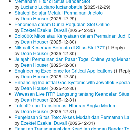
Memahami Fitur di Situs Bandar Slot
by
Luciano Luciano lucianobattle
(2025-12-29)
Strategi Belajar Melalui Permainan Jnetoto
by
Dean Houser
(2025-12-29)
Fenomena dalam Dunia Perjudian Slot Online
by
Ezekiel Ezekiel Duvall
(2025-12-30)
Bolo800: Mitos atau Kenyataan dalam Permainan Judi 
by
Dean Houser
(2025-12-30)
Nikmati Keseruan Bermain di Situs Slot 777
(1 Reply)
by
Dean Houser
(2025-12-30)
Jelajahi Permainan dan Pasar Togel Online yang Menar
by
Dean Houser
(2025-12-30)
Engineering Excellence for Critical Applications
(1 Repl
by
Dean Houser
(2025-12-30)
Enhancing Industrial Gas Systems with Jewellok Specia
by
Dean Houser
(2025-12-30)
Wawasan Live RTP Langsung tentang Keandalan Situs 
by
Dean Houser
(2025-12-31)
Toto 4D dan Transformasi Hiburan Angka Modern
by
Dean Houser
(2025-12-31)
Penjelasan Situs Toto: Akses Mudah dan Permainan La
by
Ezekiel Ezekiel Duvall
(2025-12-31)
Rasakan Transparansi dan Keadilan dengan Bandar To