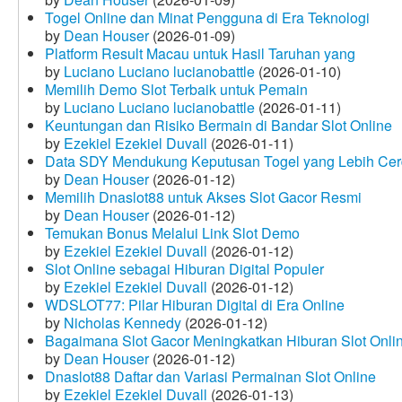
Togel Online dan Minat Pengguna di Era Teknologi
by
Dean Houser
(2026-01-09)
Platform Result Macau untuk Hasil Taruhan yang
by
Luciano Luciano lucianobattle
(2026-01-10)
Memilih Demo Slot Terbaik untuk Pemain
by
Luciano Luciano lucianobattle
(2026-01-11)
Keuntungan dan Risiko Bermain di Bandar Slot Online
by
Ezekiel Ezekiel Duvall
(2026-01-11)
Data SDY Mendukung Keputusan Togel yang Lebih Ce
by
Dean Houser
(2026-01-12)
Memilih Dnaslot88 untuk Akses Slot Gacor Resmi
by
Dean Houser
(2026-01-12)
Temukan Bonus Melalui Link Slot Demo
by
Ezekiel Ezekiel Duvall
(2026-01-12)
Slot Online sebagai Hiburan Digital Populer
by
Ezekiel Ezekiel Duvall
(2026-01-12)
WDSLOT77: Pilar Hiburan Digital di Era Online
by
Nicholas Kennedy
(2026-01-12)
Bagaimana Slot Gacor Meningkatkan Hiburan Slot Onli
by
Dean Houser
(2026-01-12)
Dnaslot88 Daftar dan Variasi Permainan Slot Online
by
Ezekiel Ezekiel Duvall
(2026-01-13)