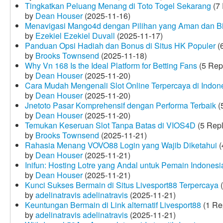
Tingkatkan Peluang Menang di Toto Togel Sekarang
(7 
by
Dean Houser
(2025-11-16)
Menavigasi Mango4d dengan Pilihan yang Aman dan B
by
Ezekiel Ezekiel Duvall
(2025-11-17)
Panduan Opsi Hadiah dan Bonus di Situs HK Populer
(6
by
Brooks Townsend
(2025-11-18)
Why Vn 168 Is the Ideal Platform for Betting Fans
(5 Rep
by
Dean Houser
(2025-11-20)
Cara Mudah Mengenali Slot Online Terpercaya di Indon
by
Dean Houser
(2025-11-20)
Jnetoto Pasar Komprehensif dengan Performa Terbaik
(
by
Dean Houser
(2025-11-20)
Temukan Keseruan Slot Tanpa Batas di VIOS4D
(5 Repl
by
Brooks Townsend
(2025-11-21)
Rahasia Menang VOVO88 Login yang Wajib Diketahui
(
by
Dean Houser
(2025-11-21)
Inifun: Hosting Lotre yang Andal untuk Pemain Indonesi
by
Dean Houser
(2025-11-21)
Kunci Sukses Bermain di Situs Livesport88 Terpercaya
(
by
adelinatravis adelinatravis
(2025-11-21)
Keuntungan Bermain di Link alternatif Livesport88
(1 Re
by
adelinatravis adelinatravis
(2025-11-21)