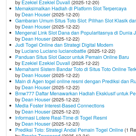
by
Ezekiel Ezekiel Duvall
(2025-12-20)
Memaksimalkan Hadiah di Platform Slot Terpercaya
by
Dean Houser
(2025-12-20)
Gambaran Umum Situs Toto Slot: Pilihan Slot Klasik d
by
Dean Houser
(2025-12-22)
Mengenal Link Slot Dana dan Popularitasnya di Dunia J
by
Dean Houser
(2025-12-22)
Judi Togel Online dan Strategi Digital Modern
by
Luciano Luciano lucianobattle
(2025-12-22)
Panduan Situs Slot Gacor untuk Pemain Online Baru
by
Ezekiel Ezekiel Duvall
(2025-12-22)
Memahami Sistem Bandar Toto di Situs Toto Online Te
by
Dean Houser
(2025-12-22)
Main di Agen togel online resmi dengan Prediksi dan R
by
Dean Houser
(2025-12-22)
Bmw777 Daftar Menawarkan Hadiah Eksklusif untuk P
by
Dean Houser
(2025-12-22)
Media Foster Interest-Based Connections
by
Dean Houser
(2025-12-23)
Informasi Lotere Real-Time di Togel Resmi
by
Dean Houser
(2025-12-23)
Prediksi Toto: Strategi Andal Pemain Togel Online
(1 Re
by
Brooks Townsend
(2025-12-24)