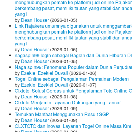
menghubungkan pemain ke platform judi online Rajakera
berkembang pesat, memiliki tautan yang stabil dan and
yang l
by
Dean Houser
(2026-01-05)
Link Rajakera umumnya digunakan untuk menggambarkan
menghubungkan pemain ke platform judi online Rajakera
berkembang pesat, memiliki tautan yang stabil dan and
yang l
by
Dean Houser
(2026-01-05)
nagaspin99 login sebagai Bagian dari Dunia Hiburan Di
by
Dean Houser
(2026-01-05)
Naga spin99: Fenomena Populer dalam Dunia Perjudian
by
Ezekiel Ezekiel Duvall
(2026-01-06)
Togel Online sebagai Pengalaman Permainan Modern
by
Ezekiel Ezekiel Duvall
(2026-01-07)
Olxtoto: Solusi Cerdas untuk Pengalaman Toto Online O
by
Dean Houser
(2026-01-08)
Olxtoto Menjamin Layanan Dukungan yang Lancar
by
Dean Houser
(2026-01-09)
Temukan Manfaat Menggunakan Result SGP
by
Dean Houser
(2026-01-09)
OLXTOTO dan Inovasi Layanan Togel Online Masa Kini
by
Dean Houser
(2026-01-09)