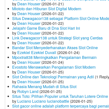
by
Dean Houser
(2026-01-21)
Miototo dan Hiburan Slot Digital Modern
by
Dean Houser
(2026-01-22)
Situs Dewagacor138 sebagai Platform Slot Online Mod
by
Dean Houser
(2026-01-22)
Jelajahi Game Baru di Dna Slot Hari Ini
by
Dean Houser
(2026-01-22)
Link Dewagacor138 untuk Strategi Slot yang Cerdas
by
Dean Houser
(2026-01-22)
Bandar Slot Menyederhanakan Akses Slot Online
by
Ezekiel Ezekiel Duvall
(2026-01-24)
Mpoxtra838 Meningkatkan Pengalaman Bermain
by
Dean Houser
(2026-01-24)
Evostoto Menawarkan Pengalaman Slot Modern
by
Dean Houser
(2026-01-25)
Slot Online dan Teknologi Permainan yang Adil
(1 Reply
by
Dean Houser
(2026-01-25)
Rahasia Menang Mudah di Situs Slot
by
Robyn Land
(2026-01-25)
Situs Toto: Pilihan Populer untuk Taruhan Lotere Online
by
Luciano Luciano lucianobattle
(2026-01-25)
Slot gacor online adalah platform terpercaya bagi pem