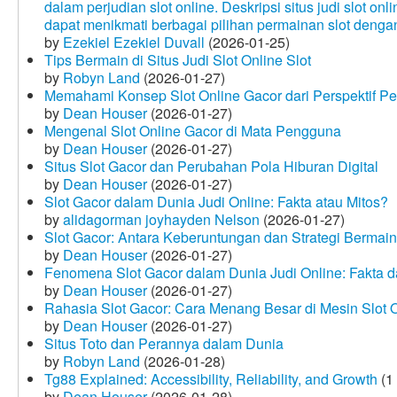
dalam perjudian slot online. Deskripsi situs judi slot o
dapat menikmati berbagai pilihan permainan slot dengan
by
Ezekiel Ezekiel Duvall
(2026-01-25)
Tips Bermain di Situs Judi Slot Online Slot
by
Robyn Land
(2026-01-27)
Memahami Konsep Slot Online Gacor dari Perspektif P
by
Dean Houser
(2026-01-27)
Mengenal Slot Online Gacor di Mata Pengguna
by
Dean Houser
(2026-01-27)
Situs Slot Gacor dan Perubahan Pola Hiburan Digital
by
Dean Houser
(2026-01-27)
Slot Gacor dalam Dunia Judi Online: Fakta atau Mitos?
by
alidagorman joyhayden Nelson
(2026-01-27)
Slot Gacor: Antara Keberuntungan dan Strategi Bermain
by
Dean Houser
(2026-01-27)
Fenomena Slot Gacor dalam Dunia Judi Online: Fakta d
by
Dean Houser
(2026-01-27)
Rahasia Slot Gacor: Cara Menang Besar di Mesin Slot 
by
Dean Houser
(2026-01-27)
Situs Toto dan Perannya dalam Dunia
by
Robyn Land
(2026-01-28)
Tg88 Explained: Accessibility, Reliability, and Growth
(1
by
Dean Houser
(2026-01-28)