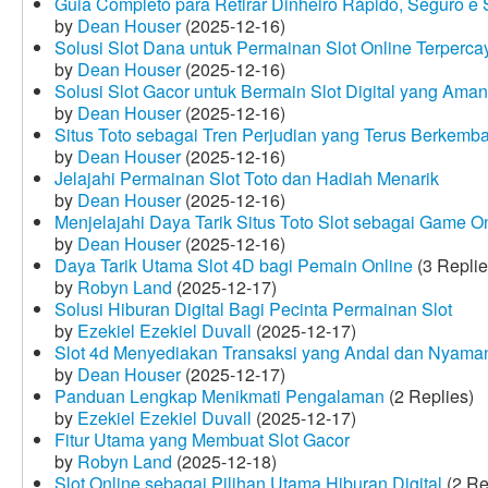
Guia Completo para Retirar Dinheiro Rápido, Seguro 
by
Dean Houser
(2025-12-16)
Solusi Slot Dana untuk Permainan Slot Online Terperca
by
Dean Houser
(2025-12-16)
Solusi Slot Gacor untuk Bermain Slot Digital yang Aman
by
Dean Houser
(2025-12-16)
Situs Toto sebagai Tren Perjudian yang Terus Berkemb
by
Dean Houser
(2025-12-16)
Jelajahi Permainan Slot Toto dan Hadiah Menarik
by
Dean Houser
(2025-12-16)
Menjelajahi Daya Tarik Situs Toto Slot sebagai Game O
by
Dean Houser
(2025-12-16)
Daya Tarik Utama Slot 4D bagi Pemain Online
(3 Replie
by
Robyn Land
(2025-12-17)
Solusi Hiburan Digital Bagi Pecinta Permainan Slot
by
Ezekiel Ezekiel Duvall
(2025-12-17)
Slot 4d Menyediakan Transaksi yang Andal dan Nyama
by
Dean Houser
(2025-12-17)
Panduan Lengkap Menikmati Pengalaman
(2 Replies)
by
Ezekiel Ezekiel Duvall
(2025-12-17)
Fitur Utama yang Membuat Slot Gacor
by
Robyn Land
(2025-12-18)
Slot Online sebagai Pilihan Utama Hiburan Digital
(2 Re