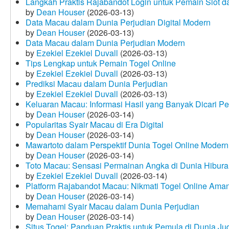
Langkah Praktis Rajabandot Login untuk Pemain Slot d
by
Dean Houser
(2026-03-13)
Data Macau dalam Dunia Perjudian Digital Modern
by
Dean Houser
(2026-03-13)
Data Macau dalam Dunia Perjudian Modern
by
Ezekiel Ezekiel Duvall
(2026-03-13)
Tips Lengkap untuk Pemain Togel Online
by
Ezekiel Ezekiel Duvall
(2026-03-13)
Prediksi Macau dalam Dunia Perjudian
by
Ezekiel Ezekiel Duvall
(2026-03-13)
Keluaran Macau: Informasi Hasil yang Banyak Dicari P
by
Dean Houser
(2026-03-14)
Popularitas Syair Macau di Era Digital
by
Dean Houser
(2026-03-14)
Mawartoto dalam Perspektif Dunia Togel Online Modern
by
Dean Houser
(2026-03-14)
Toto Macau: Sensasi Permainan Angka di Dunia Hibura
by
Ezekiel Ezekiel Duvall
(2026-03-14)
Platform Rajabandot Macau: Nikmati Togel Online Am
by
Dean Houser
(2026-03-14)
Memahami Syair Macau dalam Dunia Perjudian
by
Dean Houser
(2026-03-14)
Situs Togel: Panduan Praktis untuk Pemula di Dunia Ju