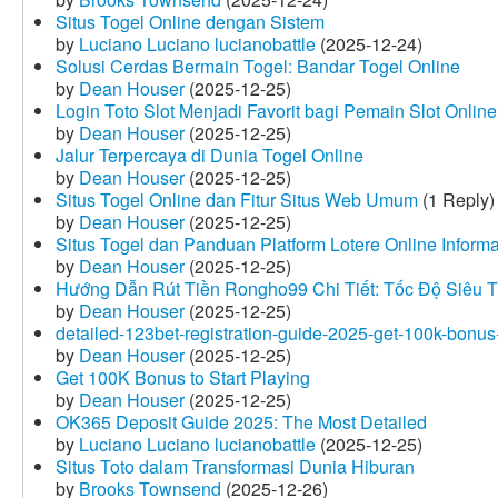
Situs Togel Online dengan Sistem
by
Luciano Luciano lucianobattle
(2025-12-24)
Solusi Cerdas Bermain Togel: Bandar Togel Online
by
Dean Houser
(2025-12-25)
Login Toto Slot Menjadi Favorit bagi Pemain Slot Online
by
Dean Houser
(2025-12-25)
Jalur Terpercaya di Dunia Togel Online
by
Dean Houser
(2025-12-25)
Situs Togel Online dan Fitur Situs Web Umum
(1 Reply)
by
Dean Houser
(2025-12-25)
Situs Togel dan Panduan Platform Lotere Online Informat
by
Dean Houser
(2025-12-25)
Hướng Dẫn Rút Tiền Rongho99 Chi Tiết: Tốc Độ Siêu 
by
Dean Houser
(2025-12-25)
detailed-123bet-registration-guide-2025-get-100k-bonus-
by
Dean Houser
(2025-12-25)
Get 100K Bonus to Start Playing
by
Dean Houser
(2025-12-25)
OK365 Deposit Guide 2025: The Most Detailed
by
Luciano Luciano lucianobattle
(2025-12-25)
Situs Toto dalam Transformasi Dunia Hiburan
by
Brooks Townsend
(2025-12-26)