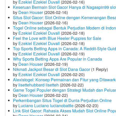
by
Ezekiel Ezekiel Duvall
(2026-02-16)
Keseruan Bermain Slot Gacor Hanya di Nagaspin99 slo
by
Dean Houser
(2026-02-16)
Situs Slot Gacor: Slot Online dengan Kemenangan Be
by
Dean Houser
(2026-02-16)
Togel Online sebagai Bentuk Perjudian Modern di Indon
by
Ezekiel Ezekiel Duvall
(2026-02-18)
Feel the Love with Blue Heeler Puppies for Sale
by
Ezekiel Ezekiel Duvall
(2026-02-18)
Top Sports Betting Apps in Canada: A Reddit‑Style Gui
by
Ezekiel Ezekiel Duvall
(2026-02-19)
Why Sports Betting Apps Are Popular in Canada
by
Dean Houser
(2026-02-19)
Nikmati Jackpot Besar di Slot Dana Gacor
(1 Reply)
by
Ezekiel Ezekiel Duvall
(2026-02-20)
Alexistogel: Konsep Permainan dan Fitur yang Ditawar
by
lisettehubbard lisetteh
(2026-02-22)
Game Togel Populer dengan Strategi Mudah dan Pelua
by
Dean Houser
(2026-02-22)
Perkembangan Situs Togel di Dunia Perjudian Online
by
Luciano Luciano lucianobattle
(2026-02-23)
Link Slot Gacor: Rahasia Akses Mudah Slot Online Pop
by
Dean Houser
(2026-02-24)