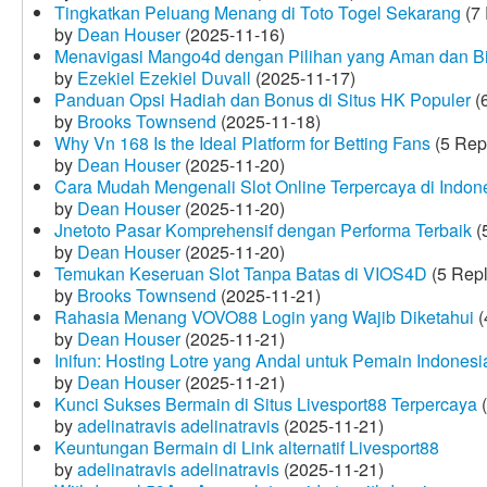
Tingkatkan Peluang Menang di Toto Togel Sekarang
(7 
by
Dean Houser
(2025-11-16)
Menavigasi Mango4d dengan Pilihan yang Aman dan B
by
Ezekiel Ezekiel Duvall
(2025-11-17)
Panduan Opsi Hadiah dan Bonus di Situs HK Populer
(6
by
Brooks Townsend
(2025-11-18)
Why Vn 168 Is the Ideal Platform for Betting Fans
(5 Rep
by
Dean Houser
(2025-11-20)
Cara Mudah Mengenali Slot Online Terpercaya di Indon
by
Dean Houser
(2025-11-20)
Jnetoto Pasar Komprehensif dengan Performa Terbaik
(
by
Dean Houser
(2025-11-20)
Temukan Keseruan Slot Tanpa Batas di VIOS4D
(5 Repl
by
Brooks Townsend
(2025-11-21)
Rahasia Menang VOVO88 Login yang Wajib Diketahui
(
by
Dean Houser
(2025-11-21)
Inifun: Hosting Lotre yang Andal untuk Pemain Indonesi
by
Dean Houser
(2025-11-21)
Kunci Sukses Bermain di Situs Livesport88 Terpercaya
(
by
adelinatravis adelinatravis
(2025-11-21)
Keuntungan Bermain di Link alternatif Livesport88
by
adelinatravis adelinatravis
(2025-11-21)