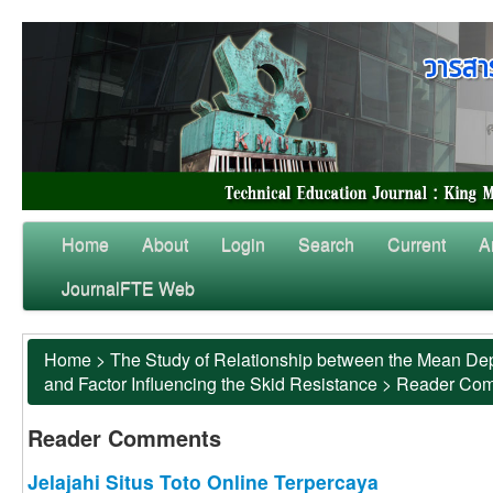
Home
About
Login
Search
Current
A
JournalFTE Web
Home
>
The Study of Relationship between the Mean Dep
and Factor Influencing the Skid Resistance
>
Reader Co
Reader Comments
Jelajahi Situs Toto Online Terpercaya