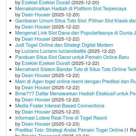
by
Ezekiel Ezekiel Duvall
(2025-12-20)
Memaksimalkan Hadiah di Platform Slot Terpercaya
by
Dean Houser
(2025-12-20)
Gambaran Umum Situs Toto Slot: Pilihan Slot Klasik d
by
Dean Houser
(2025-12-22)
Mengenal Link Slot Dana dan Popularitasnya di Dunia J
by
Dean Houser
(2025-12-22)
Judi Togel Online dan Strategi Digital Modern
by
Luciano Luciano lucianobattle
(2025-12-22)
Panduan Situs Slot Gacor untuk Pemain Online Baru
by
Ezekiel Ezekiel Duvall
(2025-12-22)
Memahami Sistem Bandar Toto di Situs Toto Online Te
by
Dean Houser
(2025-12-22)
Main di Agen togel online resmi dengan Prediksi dan R
by
Dean Houser
(2025-12-22)
Bmw777 Daftar Menawarkan Hadiah Eksklusif untuk P
by
Dean Houser
(2025-12-22)
Media Foster Interest-Based Connections
by
Dean Houser
(2025-12-23)
Informasi Lotere Real-Time di Togel Resmi
by
Dean Houser
(2025-12-23)
Prediksi Toto: Strategi Andal Pemain Togel Online
(1 Re
by
Brooks Townsend
(2025-12-24)