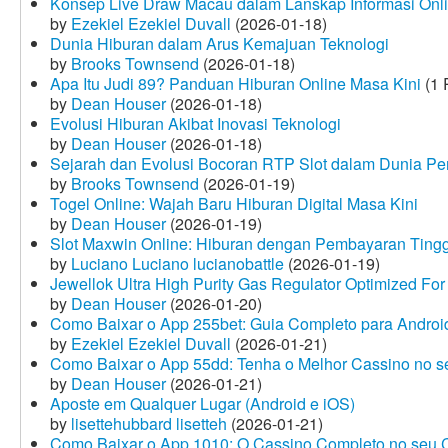
Konsep Live Draw Macau dalam Lanskap Informasi Onl
by
Ezekiel Ezekiel Duvall
(2026-01-18)
Dunia Hiburan dalam Arus Kemajuan Teknologi
by
Brooks Townsend
(2026-01-18)
Apa Itu Judi 89? Panduan Hiburan Online Masa Kini
(1 
by
Dean Houser
(2026-01-18)
Evolusi Hiburan Akibat Inovasi Teknologi
by
Dean Houser
(2026-01-18)
Sejarah dan Evolusi Bocoran RTP Slot dalam Dunia Pe
by
Brooks Townsend
(2026-01-19)
Togel Online: Wajah Baru Hiburan Digital Masa Kini
by
Dean Houser
(2026-01-19)
Slot Maxwin Online: Hiburan dengan Pembayaran Tingg
by
Luciano Luciano lucianobattle
(2026-01-19)
Jewellok Ultra High Purity Gas Regulator Optimized For
by
Dean Houser
(2026-01-20)
Como Baixar o App 255bet: Guia Completo para Android
by
Ezekiel Ezekiel Duvall
(2026-01-21)
Como Baixar o App 55dd: Tenha o Melhor Cassino no s
by
Dean Houser
(2026-01-21)
Aposte em Qualquer Lugar (Android e iOS)
by
lisettehubbard lisetteh
(2026-01-21)
Como Baixar o App 1010: O Cassino Completo no seu C