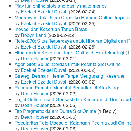
Play fun online slots and easily make money.
by
Ezekiel Ezekiel Duvall
(2026-02-24)
Medanwin Link: Jalan Cepat ke Hiburan Online Terperc
by
Ezekiel Ezekiel Duvall
(2026-02-25)
Inovasi dan Keseruan Tanpa Batas
by
Robyn Land
(2026-02-25)
Rolex878: Situs Terpercaya untuk Hiburan Digital dan 
by
Ezekiel Ezekiel Duvall
(2026-02-26)
Hiburan dan Keseruan Togel Online di Era Teknologi
(1 
by
Dean Houser
(2026-03-01)
Agen Slot: Solusi Cerdas untuk Pecinta Slot Online
by
Ezekiel Ezekiel Duvall
(2026-03-02)
Strategi Bermain Hemat Tanpa Mengurangi Keseruan
by
Ezekiel Ezekiel Duvall
(2026-03-02)
Panduan Pemula: Memulai Perjudian di Alexistogel
by
Dean Houser
(2026-03-02)
Togel Online resmi: Sensasi dan Keseruan di Dunia Judi
by
Dean Houser
(2026-03-05)
Rtp Pragmatic dalam Dunia Slot Online
(1 Reply)
by
Dean Houser
(2026-03-06)
Popularitas Toto Macau di Kalangan Pecinta Judi Onlin
by
Dean Houser
(2026-03-06)