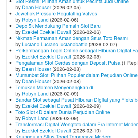
Slot Resmi: Pilihan Aman untuk Pecinta Judi Online
by
Dean Houser
(2026-02-05)
Jewellok Pressure Regulating Valves
by
Robyn Land
(2026-02-06)
Depo 5k Mendukung Pemain Slot Baru
by
Ezekiel Ezekiel Duvall
(2026-02-06)
Nikmati Permainan Aman dengan Situs Toto Resmi
by
Luciano Luciano lucianobattle
(2026-02-07)
Perkembangan Togel Online sebagai Hiburan Digital Fav
by
Ezekiel Ezekiel Duvall
(2026-02-08)
Pengalaman Slot Cerdas dengan Deposit Pulsa
(1 Repl
by
Dean Houser
(2026-02-08)
Mumunbet Slot: Pilihan Populer dalam Perjudian Online
by
Dean Houser
(2026-02-08)
Temukan Momen Menyenangkan di
by
Robyn Land
(2026-02-09)
Bandar Slot sebagai Pusat Hiburan Digital yang Fleksib
by
Ezekiel Ezekiel Duvall
(2026-02-09)
Toto Slot 4D dalam Dunia Perjudian Online
by
Robyn Land
(2026-02-09)
Transformasi Digital Wengtoto dalam Era Internet Mode
by
Ezekiel Ezekiel Duvall
(2026-02-10)
Keunggulan Situs Togel Terpercaya Modern