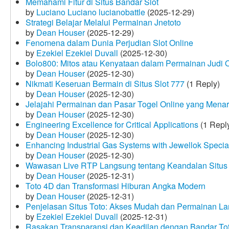
Memahami Fitur di Situs Bandar Slot
by
Luciano Luciano lucianobattle
(2025-12-29)
Strategi Belajar Melalui Permainan Jnetoto
by
Dean Houser
(2025-12-29)
Fenomena dalam Dunia Perjudian Slot Online
by
Ezekiel Ezekiel Duvall
(2025-12-30)
Bolo800: Mitos atau Kenyataan dalam Permainan Judi 
by
Dean Houser
(2025-12-30)
Nikmati Keseruan Bermain di Situs Slot 777
(1 Reply)
by
Dean Houser
(2025-12-30)
Jelajahi Permainan dan Pasar Togel Online yang Menar
by
Dean Houser
(2025-12-30)
Engineering Excellence for Critical Applications
(1 Repl
by
Dean Houser
(2025-12-30)
Enhancing Industrial Gas Systems with Jewellok Specia
by
Dean Houser
(2025-12-30)
Wawasan Live RTP Langsung tentang Keandalan Situs 
by
Dean Houser
(2025-12-31)
Toto 4D dan Transformasi Hiburan Angka Modern
by
Dean Houser
(2025-12-31)
Penjelasan Situs Toto: Akses Mudah dan Permainan La
by
Ezekiel Ezekiel Duvall
(2025-12-31)
Rasakan Transparansi dan Keadilan dengan Bandar To