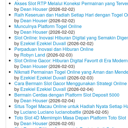
Akses Slot RTP Melalui Koneksi Permainan yang Terveri
by
Dean Houser
(2026-02-02)
Raih Keseruan dan Hadiah Setiap Hari dengan Togel O
by
Dean Houser
(2026-02-02)
Munculnya Platform Togel Online
by
Dean Houser
(2026-02-02)
Slot Online: Inovasi Hiburan Digital yang Semakin Dige
by
Ezekiel Ezekiel Duvall
(2026-02-02)
Perpaduan Inovasi dan Hiburan Online
by
Robyn Land
(2026-02-03)
Slot Online Gacor: Hiburan Digital Favorit di Era Modern
by
Dean Houser
(2026-02-03)
Nikmati Permainan Togel Online yang Aman dan Mende
by
Ezekiel Ezekiel Duvall
(2026-02-03)
Cara Bermain Slot Gacor Menggunakan Strategi Online
by
Ezekiel Ezekiel Duvall
(2026-02-04)
Bermain Cerdas dengan Platform Slot Deposit 5000
by
Dean Houser
(2026-02-04)
Situs Togel Macau Online untuk Hadiah Nyata Setiap Ha
by
Luciano Luciano lucianobattle
(2026-02-05)
Toto Slot 4D Memimpin Masa Depan Platform Toto Slot
by
Dean Houser
(2026-02-05)