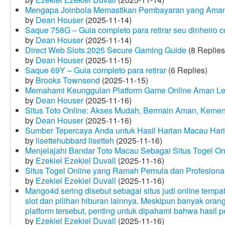
Mengapa Joinbola Memastikan Pembayaran yang Aman
by
Dean Houser
(2025-11-14)
Saque 758G – Guia completo para retirar seu dinheiro 
by
Dean Houser
(2025-11-14)
Direct Web Slots 2025 Secure Gaming Guide
(8 Replies
by
Dean Houser
(2025-11-15)
Saque 69Y – Guia completo para retirar
(6 Replies)
by
Brooks Townsend
(2025-11-15)
Memahami Keunggulan Platform Game Online Aman Le
by
Dean Houser
(2025-11-16)
Situs Toto Online: Akses Mudah, Bermain Aman, Keme
by
Dean Houser
(2025-11-16)
Sumber Tepercaya Anda untuk Hasil Harian Macau Hari 
by
lisettehubbard lisetteh
(2025-11-16)
Menjelajahi Bandar Toto Macau Sebagai Situs Togel On
by
Ezekiel Ezekiel Duvall
(2025-11-16)
Situs Togel Online yang Ramah Pemula dan Profesiona
by
Ezekiel Ezekiel Duvall
(2025-11-16)
Mango4d sering disebut sebagai situs judi online temp
slot dan pilihan hiburan lainnya. Meskipun banyak oran
platform tersebut, penting untuk dipahami bahwa hasil 
by
Ezekiel Ezekiel Duvall
(2025-11-16)