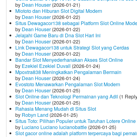
by
Dean Houser
(2026-01-21)
Miototo dan Hiburan Slot Digital Modern
by
Dean Houser
(2026-01-22)
Situs Dewagacor138 sebagai Platform Slot Online Mod
by
Dean Houser
(2026-01-22)
Jelajahi Game Baru di Dna Slot Hari Ini
by
Dean Houser
(2026-01-22)
Link Dewagacor138 untuk Strategi Slot yang Cerdas
by
Dean Houser
(2026-01-22)
Bandar Slot Menyederhanakan Akses Slot Online
by
Ezekiel Ezekiel Duvall
(2026-01-24)
Mpoxtra838 Meningkatkan Pengalaman Bermain
by
Dean Houser
(2026-01-24)
Evostoto Menawarkan Pengalaman Slot Modern
by
Dean Houser
(2026-01-25)
Slot Online dan Teknologi Permainan yang Adil
(1 Reply
by
Dean Houser
(2026-01-25)
Rahasia Menang Mudah di Situs Slot
by
Robyn Land
(2026-01-25)
Situs Toto: Pilihan Populer untuk Taruhan Lotere Online
by
Luciano Luciano lucianobattle
(2026-01-25)
Slot gacor online adalah platform terpercaya bagi pem