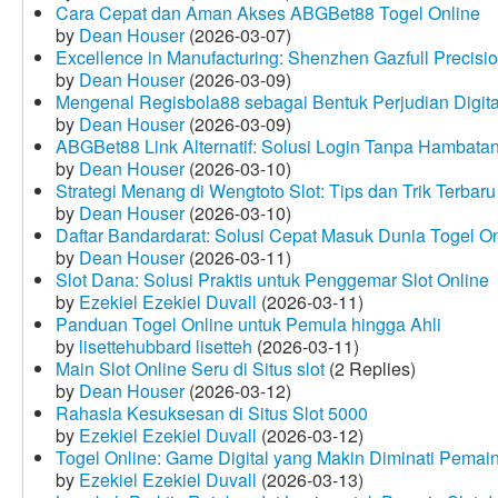
Cara Cepat dan Aman Akses ABGBet88 Togel Online
by
Dean Houser
(2026-03-07)
Excellence in Manufacturing: Shenzhen Gazfull Precisio
by
Dean Houser
(2026-03-09)
Mengenal Regisbola88 sebagai Bentuk Perjudian Digita
by
Dean Houser
(2026-03-09)
ABGBet88 Link Alternatif: Solusi Login Tanpa Hambata
by
Dean Houser
(2026-03-10)
Strategi Menang di Wengtoto Slot: Tips dan Trik Terbaru
by
Dean Houser
(2026-03-10)
Daftar Bandardarat: Solusi Cepat Masuk Dunia Togel On
by
Dean Houser
(2026-03-11)
Slot Dana: Solusi Praktis untuk Penggemar Slot Online
by
Ezekiel Ezekiel Duvall
(2026-03-11)
Panduan Togel Online untuk Pemula hingga Ahli
by
lisettehubbard lisetteh
(2026-03-11)
Main Slot Online Seru di Situs slot
(2 Replies)
by
Dean Houser
(2026-03-12)
Rahasia Kesuksesan di Situs Slot 5000
by
Ezekiel Ezekiel Duvall
(2026-03-12)
Togel Online: Game Digital yang Makin Diminati Pemai
by
Ezekiel Ezekiel Duvall
(2026-03-13)