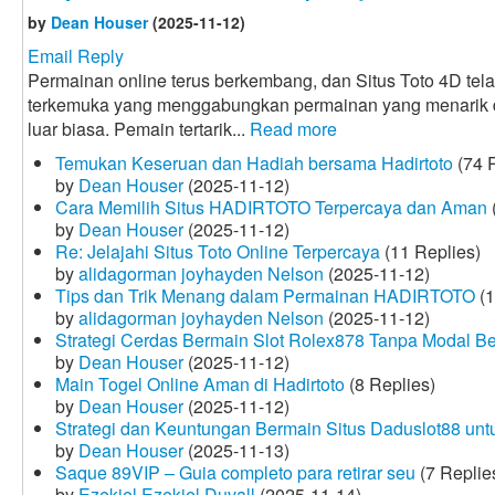
by
Dean Houser
(2025-11-12)
Email Reply
Permainan online terus berkembang, dan Situs Toto 4D tela
terkemuka yang menggabungkan permainan yang menarik
luar biasa. Pemain tertarik...
Read more
Temukan Keseruan dan Hadiah bersama Hadirtoto
(74 R
by
Dean Houser
(2025-11-12)
Cara Memilih Situs HADIRTOTO Terpercaya dan Aman
by
Dean Houser
(2025-11-12)
Re: Jelajahi Situs Toto Online Terpercaya
(11 Replies)
by
alidagorman joyhayden Nelson
(2025-11-12)
Tips dan Trik Menang dalam Permainan HADIRTOTO
(1
by
alidagorman joyhayden Nelson
(2025-11-12)
Strategi Cerdas Bermain Slot Rolex878 Tanpa Modal B
by
Dean Houser
(2025-11-12)
Main Togel Online Aman di Hadirtoto
(8 Replies)
by
Dean Houser
(2025-11-12)
Strategi dan Keuntungan Bermain Situs Daduslot88 un
by
Dean Houser
(2025-11-13)
Saque 89VIP – Guia completo para retirar seu
(7 Replie
by
Ezekiel Ezekiel Duvall
(2025-11-14)