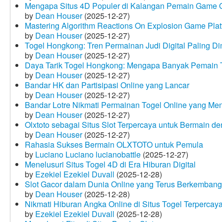
Mengapa Situs 4D Populer di Kalangan Pemain Game 
by
Dean Houser
(2025-12-27)
Mastering Algorithm Reactions On Explosion Game Plat
by
Dean Houser
(2025-12-27)
Togel Hongkong: Tren Permainan Judi Digital Paling Dim
by
Dean Houser
(2025-12-27)
Daya Tarik Togel Hongkong: Mengapa Banyak Pemain T
by
Dean Houser
(2025-12-27)
Bandar HK dan Partisipasi Online yang Lancar
by
Dean Houser
(2025-12-27)
Bandar Lotre Nikmati Permainan Togel Online yang Me
by
Dean Houser
(2025-12-27)
Olxtoto sebagai Situs Slot Terpercaya untuk Bermain 
by
Dean Houser
(2025-12-27)
Rahasia Sukses Bermain OLXTOTO untuk Pemula
by
Luciano Luciano lucianobattle
(2025-12-27)
Menelusuri Situs Togel 4D di Era Hiburan Digital
by
Ezekiel Ezekiel Duvall
(2025-12-28)
Slot Gacor dalam Dunia Online yang Terus Berkembang
by
Dean Houser
(2025-12-28)
Nikmati Hiburan Angka Online di Situs Togel Terpercay
by
Ezekiel Ezekiel Duvall
(2025-12-28)