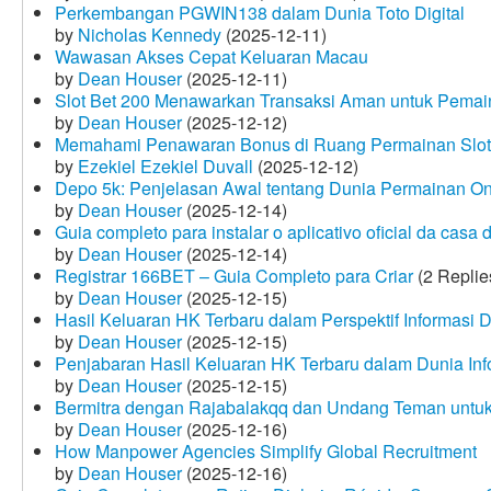
Perkembangan PGWIN138 dalam Dunia Toto Digital
by
Nicholas Kennedy
(2025-12-11)
Wawasan Akses Cepat Keluaran Macau
by
Dean Houser
(2025-12-11)
Slot Bet 200 Menawarkan Transaksi Aman untuk Pemai
by
Dean Houser
(2025-12-12)
Memahami Penawaran Bonus di Ruang Permainan Slot 
by
Ezekiel Ezekiel Duvall
(2025-12-12)
Depo 5k: Penjelasan Awal tentang Dunia Permainan On
by
Dean Houser
(2025-12-14)
Guia completo para instalar o aplicativo oficial da casa
by
Dean Houser
(2025-12-14)
Registrar 166BET – Guia Completo para Criar
(2 Replie
by
Dean Houser
(2025-12-15)
Hasil Keluaran HK Terbaru dalam Perspektif Informasi D
by
Dean Houser
(2025-12-15)
Penjabaran Hasil Keluaran HK Terbaru dalam Dunia Info
by
Dean Houser
(2025-12-15)
Bermitra dengan Rajabalakqq dan Undang Teman untu
by
Dean Houser
(2025-12-16)
How Manpower Agencies Simplify Global Recruitment
by
Dean Houser
(2025-12-16)