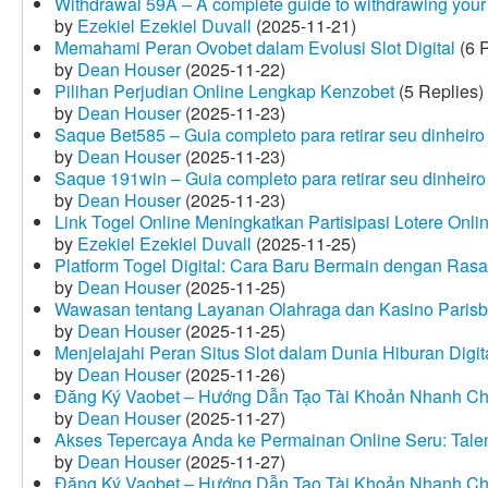
Withdrawal 59A – A complete guide to withdrawing your 
by
Ezekiel Ezekiel Duvall
(2025-11-21)
Memahami Peran Ovobet dalam Evolusi Slot Digital
(6 R
by
Dean Houser
(2025-11-22)
Pilihan Perjudian Online Lengkap Kenzobet
(5 Replies)
by
Dean Houser
(2025-11-23)
Saque Bet585 – Guia completo para retirar seu dinheir
by
Dean Houser
(2025-11-23)
Saque 191win – Guia completo para retirar seu dinheir
by
Dean Houser
(2025-11-23)
Link Togel Online Meningkatkan Partisipasi Lotere Onli
by
Ezekiel Ezekiel Duvall
(2025-11-25)
Platform Togel Digital: Cara Baru Bermain dengan Ra
by
Dean Houser
(2025-11-25)
Wawasan tentang Layanan Olahraga dan Kasino Parisb
by
Dean Houser
(2025-11-25)
Menjelajahi Peran Situs Slot dalam Dunia Hiburan Digi
by
Dean Houser
(2025-11-26)
Đăng Ký Vaobet – Hướng Dẫn Tạo Tài Khoản Nhanh C
by
Dean Houser
(2025-11-27)
Akses Tepercaya Anda ke Permainan Online Seru: Tale
by
Dean Houser
(2025-11-27)
Đăng Ký Vaobet – Hướng Dẫn Tạo Tài Khoản Nhanh C