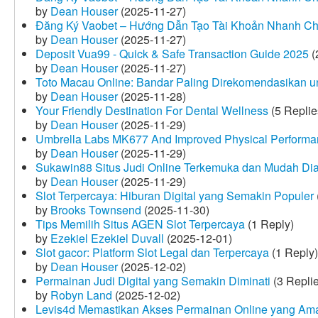
by
Dean Houser
(2025-11-27)
Đăng Ký Vaobet – Hướng Dẫn Tạo Tài Khoản Nhanh C
by
Dean Houser
(2025-11-27)
Deposit Vua99 - Quick & Safe Transaction Guide 2025
(
by
Dean Houser
(2025-11-27)
Toto Macau Online: Bandar Paling Direkomendasikan u
by
Dean Houser
(2025-11-28)
Your Friendly Destination For Dental Wellness
(5 Replie
by
Dean Houser
(2025-11-29)
Umbrella Labs MK677 And Improved Physical Perform
by
Dean Houser
(2025-11-29)
Sukawin88 Situs Judi Online Terkemuka dan Mudah Di
by
Dean Houser
(2025-11-29)
Slot Terpercaya: Hiburan Digital yang Semakin Populer
by
Brooks Townsend
(2025-11-30)
Tips Memilih Situs AGEN Slot Terpercaya
(1 Reply)
by
Ezekiel Ezekiel Duvall
(2025-12-01)
Slot gacor: Platform Slot Legal dan Terpercaya
(1 Reply)
by
Dean Houser
(2025-12-02)
Permainan Judi Digital yang Semakin Diminati
(3 Repli
by
Robyn Land
(2025-12-02)
Levis4d Memastikan Akses Permainan Online yang Am