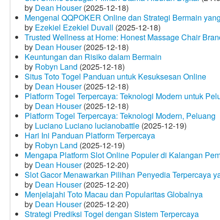
by
Dean Houser
(2025-12-18)
Mengenal QQPOKER Online dan Strategi Bermain yang
by
Ezekiel Ezekiel Duvall
(2025-12-18)
Trusted Wellness at Home: Honest Massage Chair Bran
by
Dean Houser
(2025-12-18)
Keuntungan dan Risiko dalam Bermain
by
Robyn Land
(2025-12-18)
Situs Toto Togel Panduan untuk Kesuksesan Online
by
Dean Houser
(2025-12-18)
Platform Togel Terpercaya: Teknologi Modern untuk Pe
by
Dean Houser
(2025-12-18)
Platform Togel Terpercaya: Teknologi Modern, Peluang
by
Luciano Luciano lucianobattle
(2025-12-19)
Hari Ini Panduan Platform Terpercaya
by
Robyn Land
(2025-12-19)
Mengapa Platform Slot Online Populer di Kalangan Pe
by
Dean Houser
(2025-12-20)
Slot Gacor Menawarkan Pilihan Penyedia Terpercaya y
by
Dean Houser
(2025-12-20)
Menjelajahi Toto Macau dan Popularitas Globalnya
by
Dean Houser
(2025-12-20)
Strategi Prediksi Togel dengan Sistem Terpercaya