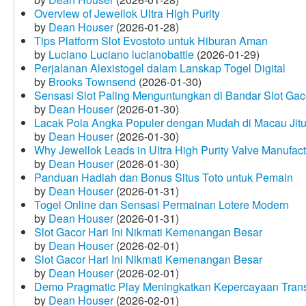
Overview of Jewellok Ultra High Purity
by
Dean Houser
(2026-01-28)
Tips Platform Slot Evostoto untuk Hiburan Aman
by
Luciano Luciano lucianobattle
(2026-01-29)
Perjalanan Alexistogel dalam Lanskap Togel Digital
by
Brooks Townsend
(2026-01-30)
Sensasi Slot Paling Menguntungkan di Bandar Slot Gac
by
Dean Houser
(2026-01-30)
Lacak Pola Angka Populer dengan Mudah di Macau Jit
by
Dean Houser
(2026-01-30)
Why Jewellok Leads in Ultra High Purity Valve Manufact
by
Dean Houser
(2026-01-30)
Panduan Hadiah dan Bonus Situs Toto untuk Pemain
by
Dean Houser
(2026-01-31)
Togel Online dan Sensasi Permainan Lotere Modern
by
Dean Houser
(2026-01-31)
Slot Gacor Hari Ini Nikmati Kemenangan Besar
by
Dean Houser
(2026-02-01)
Slot Gacor Hari Ini Nikmati Kemenangan Besar
by
Dean Houser
(2026-02-01)
Demo Pragmatic Play Meningkatkan Kepercayaan Tran
by
Dean Houser
(2026-02-01)