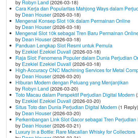
by
Robyn Land
(2026-03-18)
Cara Kerja dan Popularitas Mahjong Ways dalam Perju
by
Dean Houser
(2026-03-18)
Mengenal Konsep Slot 10k dalam Permainan Online
by
Dean Houser
(2026-03-18)
Mengenal Slot 10k sebagai Tren Baru Permainan Onlin
by
Dean Houser
(2026-03-18)
Panduan Lengkap Slot Resmi untuk Pemula
by
Ezekiel Ezekiel Duvall
(2026-03-18)
Raja Slot: Fenomena Populer dalam Dunia Perjudian O
by
Ezekiel Ezekiel Duvall
(2026-03-18)
High-Accuracy CNC Machining Services for Metal Compo
by
Dean Houser
(2026-03-20)
Hiburan Modern dengan Peluang yang Menjanjikan
by
Robyn Land
(2026-03-20)
Toto Macau dalam Perspektif Perjudian Digital Modern
(
by
Ezekiel Ezekiel Duvall
(2026-03-20)
Situs Toto dan Dunia Perjudian Digital Modern
(1 Reply
by
Dean Houser
(2026-03-20)
Perkembangan Link Slot Gacor sebagai Tren Perjudian D
by
Dean Houser
(2026-03-21)
Luxury in a Bottle: Rare Macallan Whisky for Collectors
by
Dean Houser
(2026-03-21)