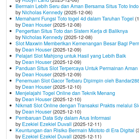
Bermain Lebih Seru dan Aman Bersama Situs Toto Indo
by
Nicholas Kennedy
(2025-12-06)
Memahami Fungsi Toto togel 4d dalam Taruhan Togel
(1
by
Dean Houser
(2025-12-08)
Pengertian Situs Toto dan Sistem Kerja di Baliknya
by
Nicholas Kennedy
(2025-12-08)
Slot Maxwin Memberikan Kemenangan Besar Bagi Pem
by
Dean Houser
(2025-12-09)
Pelajari Slot Mahjong untuk Hasil yang Lebih Baik
by
Dean Houser
(2025-12-09)
Panduan Situs Slot Terpercaya Untuk Permainan Aman
by
Dean Houser
(2025-12-09)
Penemuan Slot Gacor Terbaru Dipimpin oleh Bandar28
by
Dean Houser
(2025-12-10)
Menjelajahi Togel Online dan Teknik Menang
by
Dean Houser
(2025-12-10)
Nikmati Slot Online dengan Transaksi Praktis melalui S
by
Dean Houser
(2025-12-10)
Pembaruan Data Sdy dalam Arus Informasi
by
Ezekiel Ezekiel Duvall
(2025-12-11)
Keuntungan dan Risiko Bermain Miototo di Era Digital
(3
by
Ezekiel Ezekiel Duvall
(2025-12-11)