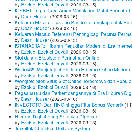
by
Ezekiel Ezekiel Duvall
(2026-03-15)
IOSBET Login: Cara Aman Masuk dan Mulai Bermain T
by
Dean Houser
(2026-03-15)
Keluaran Macau: Tips dan Panduan Lengkap untuk Pem
by
Dean Houser
(2026-03-15)
Keluaran Macau: Referensi Penting bagi Pecinta Perma
by
Dean Houser
(2026-03-15)
ISTANASTAR: Hiburan Perjudian Modern di Era Internet
by
Ezekiel Ezekiel Duvall
(2026-03-15)
Slot dalam Ekosistem Permainan Online
by
Ezekiel Ezekiel Duvall
(2026-03-15)
Waduk88: Menjelajahi Platform Hiburan Online Modern
by
Ezekiel Ezekiel Duvall
(2026-03-16)
Wengtoto Slot: Situs Slot Online Terpercaya dan Popule
by
Ezekiel Ezekiel Duvall
(2026-03-16)
Pegasus188 dan Perkembangannya di Era Hiburan Digi
by
Dean Houser
(2026-03-16)
INVESTOTO: Dari RNG hingga Fitur Bonus Menarik
(1 
by
Ezekiel Ezekiel Duvall
(2026-03-16)
Hiburan Digital Yang Semakin Digemari
by
Ezekiel Ezekiel Duvall
(2026-03-18)
Jewellok Chemical Delivery System