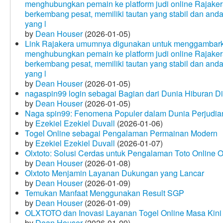
menghubungkan pemain ke platform judi online Rajakera
berkembang pesat, memiliki tautan yang stabil dan and
yang l
by
Dean Houser
(2026-01-05)
Link Rajakera umumnya digunakan untuk menggambarkan
menghubungkan pemain ke platform judi online Rajakera
berkembang pesat, memiliki tautan yang stabil dan and
yang l
by
Dean Houser
(2026-01-05)
nagaspin99 login sebagai Bagian dari Dunia Hiburan Di
by
Dean Houser
(2026-01-05)
Naga spin99: Fenomena Populer dalam Dunia Perjudian
by
Ezekiel Ezekiel Duvall
(2026-01-06)
Togel Online sebagai Pengalaman Permainan Modern
by
Ezekiel Ezekiel Duvall
(2026-01-07)
Olxtoto: Solusi Cerdas untuk Pengalaman Toto Online O
by
Dean Houser
(2026-01-08)
Olxtoto Menjamin Layanan Dukungan yang Lancar
by
Dean Houser
(2026-01-09)
Temukan Manfaat Menggunakan Result SGP
by
Dean Houser
(2026-01-09)
OLXTOTO dan Inovasi Layanan Togel Online Masa Kini
by
Dean Houser
(2026-01-09)