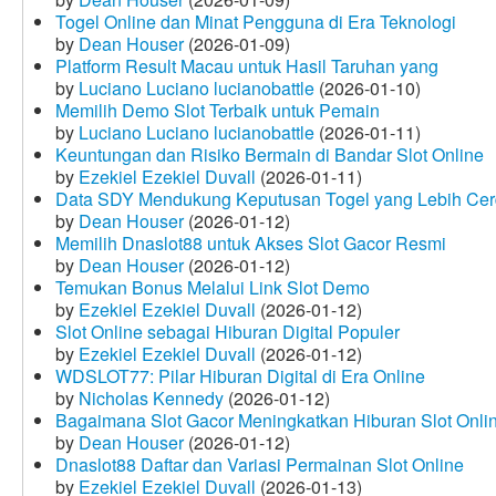
Togel Online dan Minat Pengguna di Era Teknologi
by
Dean Houser
(2026-01-09)
Platform Result Macau untuk Hasil Taruhan yang
by
Luciano Luciano lucianobattle
(2026-01-10)
Memilih Demo Slot Terbaik untuk Pemain
by
Luciano Luciano lucianobattle
(2026-01-11)
Keuntungan dan Risiko Bermain di Bandar Slot Online
by
Ezekiel Ezekiel Duvall
(2026-01-11)
Data SDY Mendukung Keputusan Togel yang Lebih Ce
by
Dean Houser
(2026-01-12)
Memilih Dnaslot88 untuk Akses Slot Gacor Resmi
by
Dean Houser
(2026-01-12)
Temukan Bonus Melalui Link Slot Demo
by
Ezekiel Ezekiel Duvall
(2026-01-12)
Slot Online sebagai Hiburan Digital Populer
by
Ezekiel Ezekiel Duvall
(2026-01-12)
WDSLOT77: Pilar Hiburan Digital di Era Online
by
Nicholas Kennedy
(2026-01-12)
Bagaimana Slot Gacor Meningkatkan Hiburan Slot Onli
by
Dean Houser
(2026-01-12)
Dnaslot88 Daftar dan Variasi Permainan Slot Online
by
Ezekiel Ezekiel Duvall
(2026-01-13)