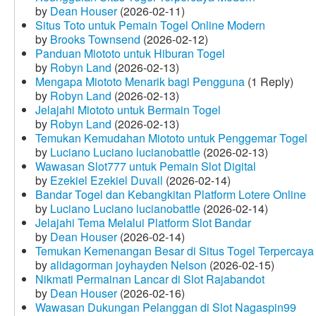
by
Dean Houser
(2026-02-11)
Situs Toto untuk Pemain Togel Online Modern
by
Brooks Townsend
(2026-02-12)
Panduan Miototo untuk Hiburan Togel
by
Robyn Land
(2026-02-13)
Mengapa Miototo Menarik bagi Pengguna
(1 Reply)
by
Robyn Land
(2026-02-13)
Jelajahi Miototo untuk Bermain Togel
by
Robyn Land
(2026-02-13)
Temukan Kemudahan Miototo untuk Penggemar Togel
by
Luciano Luciano lucianobattle
(2026-02-13)
Wawasan Slot777 untuk Pemain Slot Digital
by
Ezekiel Ezekiel Duvall
(2026-02-14)
Bandar Togel dan Kebangkitan Platform Lotere Online
by
Luciano Luciano lucianobattle
(2026-02-14)
Jelajahi Tema Melalui Platform Slot Bandar
by
Dean Houser
(2026-02-14)
Temukan Kemenangan Besar di Situs Togel Terpercaya
by
alidagorman joyhayden Nelson
(2026-02-15)
Nikmati Permainan Lancar di Slot Rajabandot
by
Dean Houser
(2026-02-16)
Wawasan Dukungan Pelanggan di Slot Nagaspin99