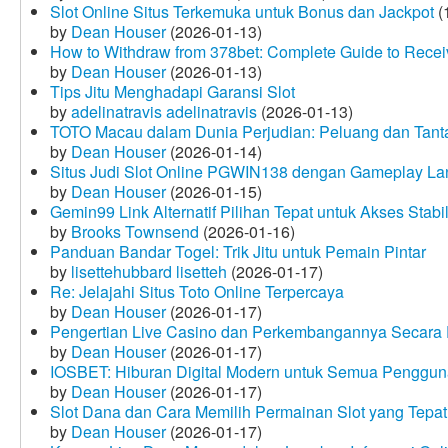
Slot Online Situs Terkemuka untuk Bonus dan Jackpot
(
by
Dean Houser
(2026-01-13)
How to Withdraw from 378bet: Complete Guide to Receiv
by
Dean Houser
(2026-01-13)
Tips Jitu Menghadapi Garansi Slot
by
adelinatravis adelinatravis
(2026-01-13)
TOTO Macau dalam Dunia Perjudian: Peluang dan Tanta
by
Dean Houser
(2026-01-14)
Situs Judi Slot Online PGWIN138 dengan Gameplay La
by
Dean Houser
(2026-01-15)
Gemin99 Link Alternatif Pilihan Tepat untuk Akses Stabi
by
Brooks Townsend
(2026-01-16)
Panduan Bandar Togel: Trik Jitu untuk Pemain Pintar
by
lisettehubbard lisetteh
(2026-01-17)
Re: Jelajahi Situs Toto Online Terpercaya
by
Dean Houser
(2026-01-17)
Pengertian Live Casino dan Perkembangannya Secara D
by
Dean Houser
(2026-01-17)
IOSBET: Hiburan Digital Modern untuk Semua Penggu
by
Dean Houser
(2026-01-17)
Slot Dana dan Cara Memilih Permainan Slot yang Tepat
by
Dean Houser
(2026-01-17)