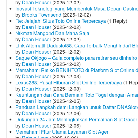
by
Dean Houser
(2025-12-02)
Inovasi Teknologi yang Membentuk Masa Depan Casino
by
Brooks Townsend
(2025-12-02)
Re: Jelajahi Situs Toto Online Terpercaya
(1 Reply)
by
Dean Houser
(2025-12-02)
Nikmati Mango4d Dari Mana Saja
by
Dean Houser
(2025-12-02)
Link Alternatif Daduslot88: Cara Terbaik Menghindari Blo
by
Dean Houser
(2025-12-02)
Saque Okjogo – Guia completo para retirar seu dinheir
by
Dean Houser
(2025-12-02)
Memahami Risiko BENIHTOTO di Platform Slot Online
by
Dean Houser
(2025-12-03)
Lexus288: Pusat Hiburan Slot Online Terpercaya
(1 Rep
by
Dean Houser
(2025-12-03)
Keuntungan dan Cara Bermain Toto Togel dengan Ama
by
Dean Houser
(2025-12-05)
Panduan Langkah demi Langkah untuk Daftar DNASlot
by
Dean Houser
(2025-12-06)
Dukungan 24 Jam Meningkatkan Permainan Slot Gacor
by
Dean Houser
(2025-12-06)
Memahami Fitur Utama Layanan Slot Agen
by
Robyn Land
(2025-12-06)