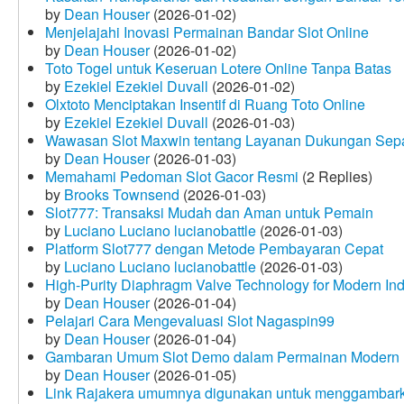
by
Dean Houser
(2026-01-02)
Menjelajahi Inovasi Permainan Bandar Slot Online
by
Dean Houser
(2026-01-02)
Toto Togel untuk Keseruan Lotere Online Tanpa Batas
by
Ezekiel Ezekiel Duvall
(2026-01-02)
Olxtoto Menciptakan Insentif di Ruang Toto Online
by
Ezekiel Ezekiel Duvall
(2026-01-03)
Wawasan Slot Maxwin tentang Layanan Dukungan Sep
by
Dean Houser
(2026-01-03)
Memahami Pedoman Slot Gacor Resmi
(2 Replies)
by
Brooks Townsend
(2026-01-03)
Slot777: Transaksi Mudah dan Aman untuk Pemain
by
Luciano Luciano lucianobattle
(2026-01-03)
Platform Slot777 dengan Metode Pembayaran Cepat
by
Luciano Luciano lucianobattle
(2026-01-03)
High-Purity Diaphragm Valve Technology for Modern Indu
by
Dean Houser
(2026-01-04)
Pelajari Cara Mengevaluasi Slot Nagaspin99
by
Dean Houser
(2026-01-04)
Gambaran Umum Slot Demo dalam Permainan Modern
by
Dean Houser
(2026-01-05)
Link Rajakera umumnya digunakan untuk menggambarkan