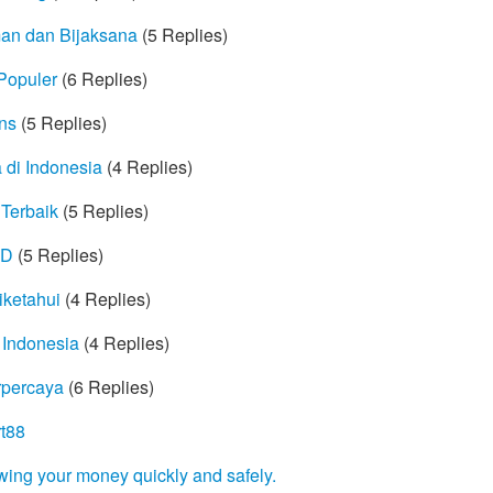
an dan Bijaksana
(5 Replies)
Populer
(6 Replies)
ans
(5 Replies)
 di Indonesia
(4 Replies)
Terbaik
(5 Replies)
4D
(5 Replies)
ketahui
(4 Replies)
 Indonesia
(4 Replies)
rpercaya
(6 Replies)
rt88
wing your money quickly and safely.