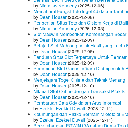
by
Nicholas Kennedy
(2025-12-06)
Memahami Fungsi Toto togel 4d dalam Taruha
by
Dean Houser
(2025-12-08)
Pengertian Situs Toto dan Sistem Kerja di Bal
by
Nicholas Kennedy
(2025-12-08)
Slot Maxwin Memberikan Kemenangan Besar 
by
Dean Houser
(2025-12-09)
Pelajari Slot Mahjong untuk Hasil yang Lebih 
by
Dean Houser
(2025-12-09)
Panduan Situs Slot Terpercaya Untuk Permai
by
Dean Houser
(2025-12-09)
Penemuan Slot Gacor Terbaru Dipimpin oleh
by
Dean Houser
(2025-12-10)
Menjelajahi Togel Online dan Teknik Menang
by
Dean Houser
(2025-12-10)
Nikmati Slot Online dengan Transaksi Praktis 
by
Dean Houser
(2025-12-10)
Pembaruan Data Sdy dalam Arus Informasi
by
Ezekiel Ezekiel Duvall
(2025-12-11)
Keuntungan dan Risiko Bermain Miototo di Era
by
Ezekiel Ezekiel Duvall
(2025-12-11)
Perkembangan PGWIN138 dalam Dunia Toto D