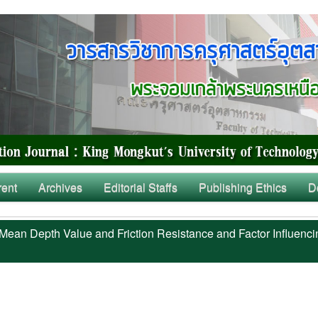
rent
Archives
Editorial Staffs
Publishing Ethics
D
Mean Depth Value and Friction Resistance and Factor Influenci