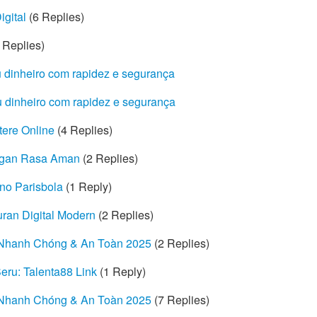
gital
(6 Replies)
 Replies)
u dinheiro com rapidez e segurança
u dinheiro com rapidez e segurança
tere Online
(4 Replies)
engan Rasa Aman
(2 Replies)
no Parisbola
(1 Reply)
uran Digital Modern
(2 Replies)
 Nhanh Chóng & An Toàn 2025
(2 Replies)
ru: Talenta88 Link
(1 Reply)
 Nhanh Chóng & An Toàn 2025
(7 Replies)