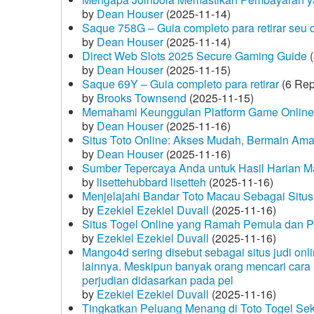
by
Dean Houser
(2025-11-14)
Saque 758G – Guia completo para retirar seu 
by
Dean Houser
(2025-11-14)
Direct Web Slots 2025 Secure Gaming Guide
(
by
Dean Houser
(2025-11-15)
Saque 69Y – Guia completo para retirar
(6 Rep
by
Brooks Townsend
(2025-11-15)
Memahami Keunggulan Platform Game Online
by
Dean Houser
(2025-11-16)
Situs Toto Online: Akses Mudah, Bermain A
by
Dean Houser
(2025-11-16)
Sumber Tepercaya Anda untuk Hasil Harian Ma
by
lisettehubbard lisetteh
(2025-11-16)
Menjelajahi Bandar Toto Macau Sebagai Situs
by
Ezekiel Ezekiel Duvall
(2025-11-16)
Situs Togel Online yang Ramah Pemula dan P
by
Ezekiel Ezekiel Duvall
(2025-11-16)
Mango4d sering disebut sebagai situs judi onl
lainnya. Meskipun banyak orang mencari cara 
perjudian didasarkan pada pel
by
Ezekiel Ezekiel Duvall
(2025-11-16)
Tingkatkan Peluang Menang di Toto Togel Se