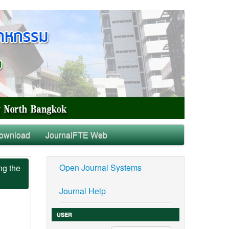
ownload
JournalFTE Web
Open Journal Systems
ng the
Journal Help
USER