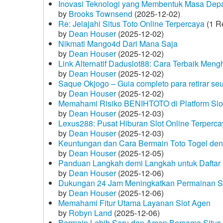
Inovasi Teknologi yang Membentuk Masa Dep
by
Brooks Townsend
(2025-12-02)
Re: Jelajahi Situs Toto Online Terpercaya
(1 R
by
Dean Houser
(2025-12-02)
Nikmati Mango4d Dari Mana Saja
by
Dean Houser
(2025-12-02)
Link Alternatif Daduslot88: Cara Terbaik Menghi
by
Dean Houser
(2025-12-02)
Saque Okjogo – Guia completo para retirar se
by
Dean Houser
(2025-12-02)
Memahami Risiko BENIHTOTO di Platform Slo
by
Dean Houser
(2025-12-03)
Lexus288: Pusat Hiburan Slot Online Terperca
by
Dean Houser
(2025-12-03)
Keuntungan dan Cara Bermain Toto Togel d
by
Dean Houser
(2025-12-05)
Panduan Langkah demi Langkah untuk Daftar
by
Dean Houser
(2025-12-06)
Dukungan 24 Jam Meningkatkan Permainan Sl
by
Dean Houser
(2025-12-06)
Memahami Fitur Utama Layanan Slot Agen
by
Robyn Land
(2025-12-06)
Bermain Lebih Seru dan Aman Bersama Situs 