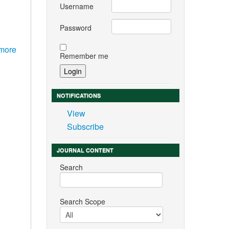
Username
Password
more
Remember me
NOTIFICATIONS
View
Subscribe
JOURNAL CONTENT
Search
Search Scope