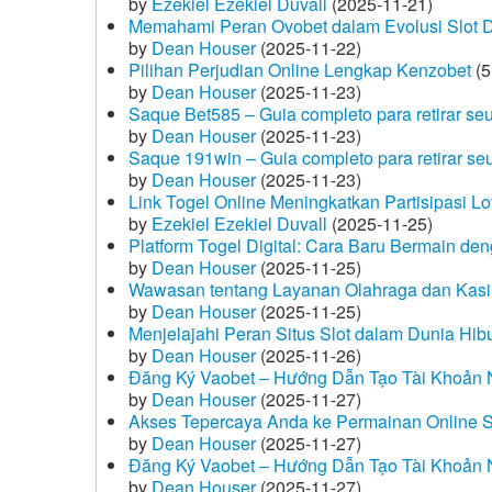
by
Ezekiel Ezekiel Duvall
(2025-11-21)
Memahami Peran Ovobet dalam Evolusi Slot Di
by
Dean Houser
(2025-11-22)
Pilihan Perjudian Online Lengkap Kenzobet
(5
by
Dean Houser
(2025-11-23)
Saque Bet585 – Guia completo para retirar se
by
Dean Houser
(2025-11-23)
Saque 191win – Guia completo para retirar se
by
Dean Houser
(2025-11-23)
Link Togel Online Meningkatkan Partisipasi Lo
by
Ezekiel Ezekiel Duvall
(2025-11-25)
Platform Togel Digital: Cara Baru Bermain d
by
Dean Houser
(2025-11-25)
Wawasan tentang Layanan Olahraga dan Kasi
by
Dean Houser
(2025-11-25)
Menjelajahi Peran Situs Slot dalam Dunia Hib
by
Dean Houser
(2025-11-26)
Đăng Ký Vaobet – Hướng Dẫn Tạo Tài Khoản
by
Dean Houser
(2025-11-27)
Akses Tepercaya Anda ke Permainan Online Se
by
Dean Houser
(2025-11-27)
Đăng Ký Vaobet – Hướng Dẫn Tạo Tài Khoản
by
Dean Houser
(2025-11-27)