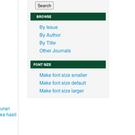
BROWSE
By Issue
By Author
By Title
Other Journals
FONT SIZE
Make font size smaller
Make font size default
Make font size larger
buran
wa hasil