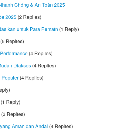
 Nhanh Chóng & An Toàn 2025
ide 2025
(2 Replies)
dasikan untuk Para Pemain
(1 Reply)
(5 Replies)
 Performance
(4 Replies)
Mudah Diakses
(4 Replies)
n Populer
(4 Replies)
eply)
(1 Reply)
(3 Replies)
 yang Aman dan Andal
(4 Replies)