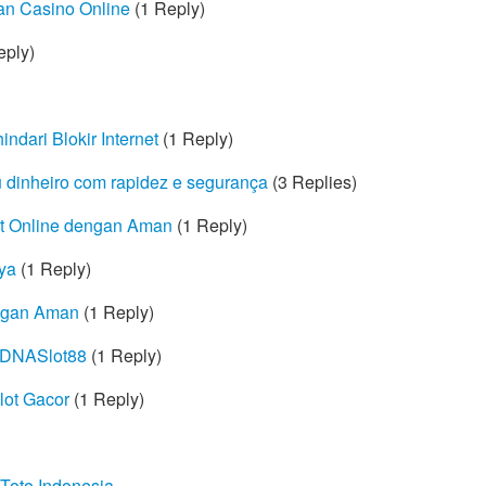
an Casino Online
(1 Reply)
eply)
ndari Blokir Internet
(1 Reply)
u dinheiro com rapidez e segurança
(3 Replies)
t Online dengan Aman
(1 Reply)
ya
(1 Reply)
engan Aman
(1 Reply)
 DNASlot88
(1 Reply)
ot Gacor
(1 Reply)
Toto Indonesia