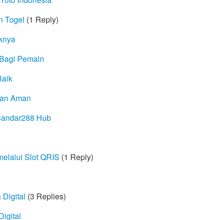
n Togel
(1 Reply)
iknya
Bagi Pemain
Baik
nan Aman
 Bandar288 Hub
melalui Slot QRIS
(1 Reply)
 Digital
(3 Replies)
igital