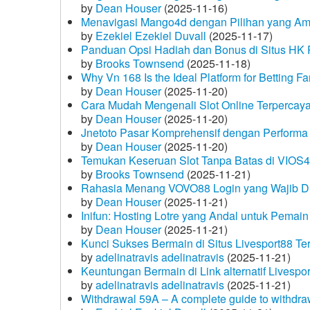
by
Dean Houser
(2025-11-16)
Menavigasi Mango4d dengan Pilihan yang Am
by
Ezekiel Ezekiel Duvall
(2025-11-17)
Panduan Opsi Hadiah dan Bonus di Situs HK 
by
Brooks Townsend
(2025-11-18)
Why Vn 168 Is the Ideal Platform for Betting F
by
Dean Houser
(2025-11-20)
Cara Mudah Mengenali Slot Online Terpercaya
by
Dean Houser
(2025-11-20)
Jnetoto Pasar Komprehensif dengan Performa 
by
Dean Houser
(2025-11-20)
Temukan Keseruan Slot Tanpa Batas di VIOS
by
Brooks Townsend
(2025-11-21)
Rahasia Menang VOVO88 Login yang Wajib Di
by
Dean Houser
(2025-11-21)
Inifun: Hosting Lotre yang Andal untuk Pemain
by
Dean Houser
(2025-11-21)
Kunci Sukses Bermain di Situs Livesport88 Te
by
adelinatravis adelinatravis
(2025-11-21)
Keuntungan Bermain di Link alternatif Livespo
by
adelinatravis adelinatravis
(2025-11-21)
Withdrawal 59A – A complete guide to withdra