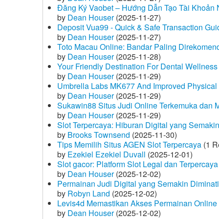
Đăng Ký Vaobet – Hướng Dẫn Tạo Tài Khoản
by
Dean Houser
(2025-11-27)
Deposit Vua99 - Quick & Safe Transaction Gu
by
Dean Houser
(2025-11-27)
Toto Macau Online: Bandar Paling Direkomen
by
Dean Houser
(2025-11-28)
Your Friendly Destination For Dental Wellness
by
Dean Houser
(2025-11-29)
Umbrella Labs MK677 And Improved Physical
by
Dean Houser
(2025-11-29)
Sukawin88 Situs Judi Online Terkemuka dan 
by
Dean Houser
(2025-11-29)
Slot Terpercaya: Hiburan Digital yang Semaki
by
Brooks Townsend
(2025-11-30)
Tips Memilih Situs AGEN Slot Terpercaya
(1 R
by
Ezekiel Ezekiel Duvall
(2025-12-01)
Slot gacor: Platform Slot Legal dan Terpercaya
by
Dean Houser
(2025-12-02)
Permainan Judi Digital yang Semakin Diminati
by
Robyn Land
(2025-12-02)
Levis4d Memastikan Akses Permainan Online
by
Dean Houser
(2025-12-02)