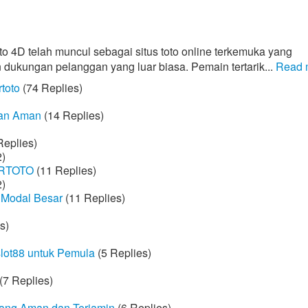
o 4D telah muncul sebagai situs toto online terkemuka yang
kungan pelanggan yang luar biasa. Pemain tertarik...
Read 
toto
(74 Replies)
dan Aman
(14 Replies)
Replies)
)
IRTOTO
(11 Replies)
)
 Modal Besar
(11 Replies)
s)
lot88 untuk Pemula
(5 Replies)
(7 Replies)
ang Aman dan Terjamin
(6 Replies)