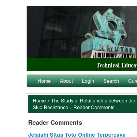
Home
About
Login
Search
Cur
Home
>
The Study of Relationship between the 
Skid Resistance
>
Reader Comments
Reader Comments
Jelajahi Situs Toto Online Terpercaya