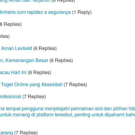
dinheiro com rapidez e segurança
(1 Reply)
8 Replies)
lies)
 Aman Levis4d
(6 Replies)
man, Kemenangan Besar
(6 Replies)
cau Hari Ini
(6 Replies)
 Togel Online yang Aksesibel
(7 Replies)
rofesional
(7 Replies)
ine tempat pengguna menjelajahi permainan slot dan pilihan hi
untuk menang di platform tersebut, penting untuk dipahami bah
karang
(7 Replies)