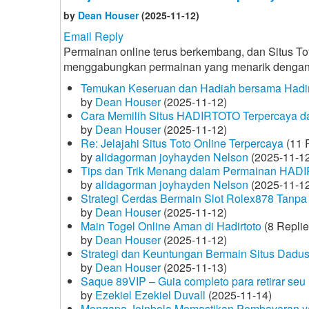
by
Dean Houser
(2025-11-12)
Email Reply
Permainan online terus berkembang, dan Situs Tot
menggabungkan permainan yang menarik dengan du
Temukan Keseruan dan Hadiah bersama Hadir
by
Dean Houser
(2025-11-12)
Cara Memilih Situs HADIRTOTO Terpercaya 
by
Dean Houser
(2025-11-12)
Re: Jelajahi Situs Toto Online Terpercaya
(11 
by
alidagorman joyhayden Nelson
(2025-11-12
Tips dan Trik Menang dalam Permainan HAD
by
alidagorman joyhayden Nelson
(2025-11-12
Strategi Cerdas Bermain Slot Rolex878 Tanpa
by
Dean Houser
(2025-11-12)
Main Togel Online Aman di Hadirtoto
(8 Replie
by
Dean Houser
(2025-11-12)
Strategi dan Keuntungan Bermain Situs Dadus
by
Dean Houser
(2025-11-13)
Saque 89VIP – Guia completo para retirar seu
by
Ezekiel Ezekiel Duvall
(2025-11-14)
Mengapa Joinbola Memastikan Pembayaran y