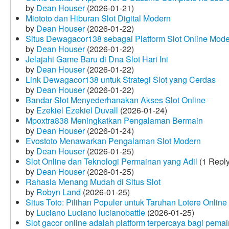
by
Dean Houser
(2026-01-21)
Miototo dan Hiburan Slot Digital Modern
by
Dean Houser
(2026-01-22)
Situs Dewagacor138 sebagai Platform Slot Online Mod
by
Dean Houser
(2026-01-22)
Jelajahi Game Baru di Dna Slot Hari Ini
by
Dean Houser
(2026-01-22)
Link Dewagacor138 untuk Strategi Slot yang Cerdas
by
Dean Houser
(2026-01-22)
Bandar Slot Menyederhanakan Akses Slot Online
by
Ezekiel Ezekiel Duvall
(2026-01-24)
Mpoxtra838 Meningkatkan Pengalaman Bermain
by
Dean Houser
(2026-01-24)
Evostoto Menawarkan Pengalaman Slot Modern
by
Dean Houser
(2026-01-25)
Slot Online dan Teknologi Permainan yang Adil
(1 Reply
by
Dean Houser
(2026-01-25)
Rahasia Menang Mudah di Situs Slot
by
Robyn Land
(2026-01-25)
Situs Toto: Pilihan Populer untuk Taruhan Lotere Online
by
Luciano Luciano lucianobattle
(2026-01-25)
Slot gacor online adalah platform terpercaya bagi pem