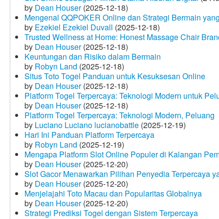
by
Dean Houser
(2025-12-18)
Mengenal QQPOKER Online dan Strategi Bermain yang
by
Ezekiel Ezekiel Duvall
(2025-12-18)
Trusted Wellness at Home: Honest Massage Chair Bran
by
Dean Houser
(2025-12-18)
Keuntungan dan Risiko dalam Bermain
by
Robyn Land
(2025-12-18)
Situs Toto Togel Panduan untuk Kesuksesan Online
by
Dean Houser
(2025-12-18)
Platform Togel Terpercaya: Teknologi Modern untuk Pe
by
Dean Houser
(2025-12-18)
Platform Togel Terpercaya: Teknologi Modern, Peluang
by
Luciano Luciano lucianobattle
(2025-12-19)
Hari Ini Panduan Platform Terpercaya
by
Robyn Land
(2025-12-19)
Mengapa Platform Slot Online Populer di Kalangan Pe
by
Dean Houser
(2025-12-20)
Slot Gacor Menawarkan Pilihan Penyedia Terpercaya y
by
Dean Houser
(2025-12-20)
Menjelajahi Toto Macau dan Popularitas Globalnya
by
Dean Houser
(2025-12-20)
Strategi Prediksi Togel dengan Sistem Terpercaya