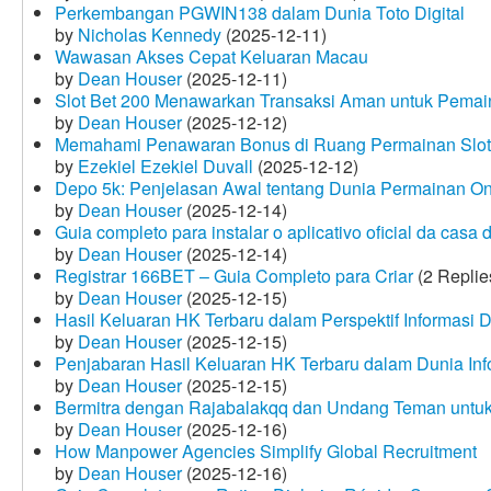
Perkembangan PGWIN138 dalam Dunia Toto Digital
by
Nicholas Kennedy
(2025-12-11)
Wawasan Akses Cepat Keluaran Macau
by
Dean Houser
(2025-12-11)
Slot Bet 200 Menawarkan Transaksi Aman untuk Pemai
by
Dean Houser
(2025-12-12)
Memahami Penawaran Bonus di Ruang Permainan Slot 
by
Ezekiel Ezekiel Duvall
(2025-12-12)
Depo 5k: Penjelasan Awal tentang Dunia Permainan On
by
Dean Houser
(2025-12-14)
Guia completo para instalar o aplicativo oficial da casa
by
Dean Houser
(2025-12-14)
Registrar 166BET – Guia Completo para Criar
(2 Replie
by
Dean Houser
(2025-12-15)
Hasil Keluaran HK Terbaru dalam Perspektif Informasi D
by
Dean Houser
(2025-12-15)
Penjabaran Hasil Keluaran HK Terbaru dalam Dunia Info
by
Dean Houser
(2025-12-15)
Bermitra dengan Rajabalakqq dan Undang Teman untu
by
Dean Houser
(2025-12-16)
How Manpower Agencies Simplify Global Recruitment
by
Dean Houser
(2025-12-16)