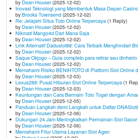
by
Dean Houser
(2025-12-02)
Inovasi Teknologi yang Membentuk Masa Depan Casino
by
Brooks Townsend
(2025-12-02)
Re: Jelajahi Situs Toto Online Terpercaya
(1 Reply)
by
Dean Houser
(2025-12-02)
Nikmati Mango4d Dari Mana Saja
by
Dean Houser
(2025-12-02)
Link Alternatif Daduslot88: Cara Terbaik Menghindari Blo
by
Dean Houser
(2025-12-02)
Saque Okjogo – Guia completo para retirar seu dinheir
by
Dean Houser
(2025-12-02)
Memahami Risiko BENIHTOTO di Platform Slot Online
by
Dean Houser
(2025-12-03)
Lexus288: Pusat Hiburan Slot Online Terpercaya
(1 Rep
by
Dean Houser
(2025-12-03)
Keuntungan dan Cara Bermain Toto Togel dengan Ama
by
Dean Houser
(2025-12-05)
Panduan Langkah demi Langkah untuk Daftar DNASlot
by
Dean Houser
(2025-12-06)
Dukungan 24 Jam Meningkatkan Permainan Slot Gacor
by
Dean Houser
(2025-12-06)
Memahami Fitur Utama Layanan Slot Agen
by
Robyn Land
(2025-12-06)