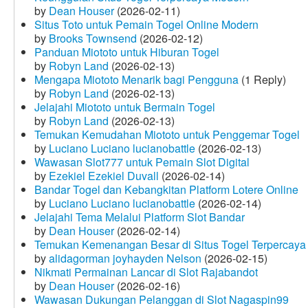
by
Dean Houser
(2026-02-11)
Situs Toto untuk Pemain Togel Online Modern
by
Brooks Townsend
(2026-02-12)
Panduan Miototo untuk Hiburan Togel
by
Robyn Land
(2026-02-13)
Mengapa Miototo Menarik bagi Pengguna
(1 Reply)
by
Robyn Land
(2026-02-13)
Jelajahi Miototo untuk Bermain Togel
by
Robyn Land
(2026-02-13)
Temukan Kemudahan Miototo untuk Penggemar Togel
by
Luciano Luciano lucianobattle
(2026-02-13)
Wawasan Slot777 untuk Pemain Slot Digital
by
Ezekiel Ezekiel Duvall
(2026-02-14)
Bandar Togel dan Kebangkitan Platform Lotere Online
by
Luciano Luciano lucianobattle
(2026-02-14)
Jelajahi Tema Melalui Platform Slot Bandar
by
Dean Houser
(2026-02-14)
Temukan Kemenangan Besar di Situs Togel Terpercaya
by
alidagorman joyhayden Nelson
(2026-02-15)
Nikmati Permainan Lancar di Slot Rajabandot
by
Dean Houser
(2026-02-16)
Wawasan Dukungan Pelanggan di Slot Nagaspin99