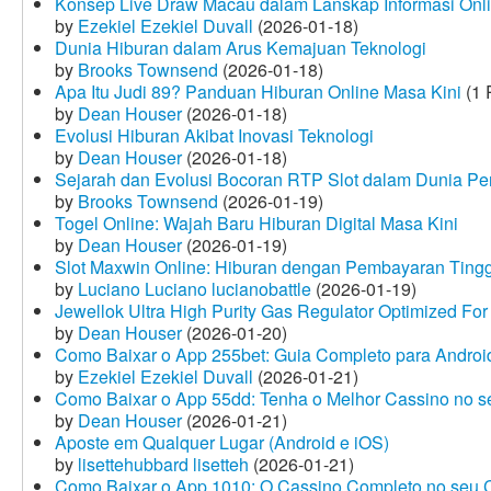
Konsep Live Draw Macau dalam Lanskap Informasi Onl
by
Ezekiel Ezekiel Duvall
(2026-01-18)
Dunia Hiburan dalam Arus Kemajuan Teknologi
by
Brooks Townsend
(2026-01-18)
Apa Itu Judi 89? Panduan Hiburan Online Masa Kini
(1 
by
Dean Houser
(2026-01-18)
Evolusi Hiburan Akibat Inovasi Teknologi
by
Dean Houser
(2026-01-18)
Sejarah dan Evolusi Bocoran RTP Slot dalam Dunia Pe
by
Brooks Townsend
(2026-01-19)
Togel Online: Wajah Baru Hiburan Digital Masa Kini
by
Dean Houser
(2026-01-19)
Slot Maxwin Online: Hiburan dengan Pembayaran Tingg
by
Luciano Luciano lucianobattle
(2026-01-19)
Jewellok Ultra High Purity Gas Regulator Optimized For
by
Dean Houser
(2026-01-20)
Como Baixar o App 255bet: Guia Completo para Android
by
Ezekiel Ezekiel Duvall
(2026-01-21)
Como Baixar o App 55dd: Tenha o Melhor Cassino no s
by
Dean Houser
(2026-01-21)
Aposte em Qualquer Lugar (Android e iOS)
by
lisettehubbard lisetteh
(2026-01-21)
Como Baixar o App 1010: O Cassino Completo no seu C