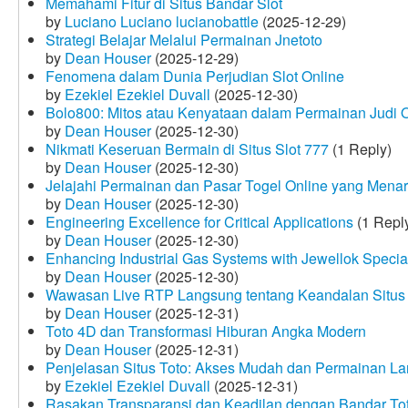
Memahami Fitur di Situs Bandar Slot
by
Luciano Luciano lucianobattle
(2025-12-29)
Strategi Belajar Melalui Permainan Jnetoto
by
Dean Houser
(2025-12-29)
Fenomena dalam Dunia Perjudian Slot Online
by
Ezekiel Ezekiel Duvall
(2025-12-30)
Bolo800: Mitos atau Kenyataan dalam Permainan Judi 
by
Dean Houser
(2025-12-30)
Nikmati Keseruan Bermain di Situs Slot 777
(1 Reply)
by
Dean Houser
(2025-12-30)
Jelajahi Permainan dan Pasar Togel Online yang Menar
by
Dean Houser
(2025-12-30)
Engineering Excellence for Critical Applications
(1 Repl
by
Dean Houser
(2025-12-30)
Enhancing Industrial Gas Systems with Jewellok Specia
by
Dean Houser
(2025-12-30)
Wawasan Live RTP Langsung tentang Keandalan Situs 
by
Dean Houser
(2025-12-31)
Toto 4D dan Transformasi Hiburan Angka Modern
by
Dean Houser
(2025-12-31)
Penjelasan Situs Toto: Akses Mudah dan Permainan La
by
Ezekiel Ezekiel Duvall
(2025-12-31)
Rasakan Transparansi dan Keadilan dengan Bandar To