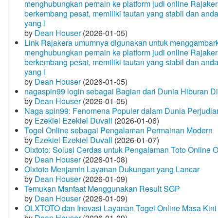
menghubungkan pemain ke platform judi online Rajakera
berkembang pesat, memiliki tautan yang stabil dan and
yang l
by
Dean Houser
(2026-01-05)
Link Rajakera umumnya digunakan untuk menggambarkan
menghubungkan pemain ke platform judi online Rajakera
berkembang pesat, memiliki tautan yang stabil dan and
yang l
by
Dean Houser
(2026-01-05)
nagaspin99 login sebagai Bagian dari Dunia Hiburan Di
by
Dean Houser
(2026-01-05)
Naga spin99: Fenomena Populer dalam Dunia Perjudian
by
Ezekiel Ezekiel Duvall
(2026-01-06)
Togel Online sebagai Pengalaman Permainan Modern
by
Ezekiel Ezekiel Duvall
(2026-01-07)
Olxtoto: Solusi Cerdas untuk Pengalaman Toto Online O
by
Dean Houser
(2026-01-08)
Olxtoto Menjamin Layanan Dukungan yang Lancar
by
Dean Houser
(2026-01-09)
Temukan Manfaat Menggunakan Result SGP
by
Dean Houser
(2026-01-09)
OLXTOTO dan Inovasi Layanan Togel Online Masa Kini
by
Dean Houser
(2026-01-09)