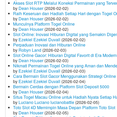
Akses Slot RTP Melalui Koneksi Permainan yang Terveri
by
Dean Houser
(2026-02-02)
Raih Keseruan dan Hadiah Setiap Hari dengan Togel O
by
Dean Houser
(2026-02-02)
Munculnya Platform Togel Online
by
Dean Houser
(2026-02-02)
Slot Online: Inovasi Hiburan Digital yang Semakin Dige
by
Ezekiel Ezekiel Duvall
(2026-02-02)
Perpaduan Inovasi dan Hiburan Online
by
Robyn Land
(2026-02-03)
Slot Online Gacor: Hiburan Digital Favorit di Era Modern
by
Dean Houser
(2026-02-03)
Nikmati Permainan Togel Online yang Aman dan Mende
by
Ezekiel Ezekiel Duvall
(2026-02-03)
Cara Bermain Slot Gacor Menggunakan Strategi Online
by
Ezekiel Ezekiel Duvall
(2026-02-04)
Bermain Cerdas dengan Platform Slot Deposit 5000
by
Dean Houser
(2026-02-04)
Situs Togel Macau Online untuk Hadiah Nyata Setiap Ha
by
Luciano Luciano lucianobattle
(2026-02-05)
Toto Slot 4D Memimpin Masa Depan Platform Toto Slot
by
Dean Houser
(2026-02-05)