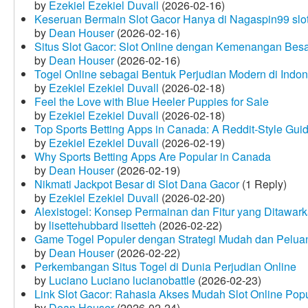
by
Ezekiel Ezekiel Duvall
(2026-02-16)
Keseruan Bermain Slot Gacor Hanya di Nagaspin99 slo
by
Dean Houser
(2026-02-16)
Situs Slot Gacor: Slot Online dengan Kemenangan Be
by
Dean Houser
(2026-02-16)
Togel Online sebagai Bentuk Perjudian Modern di Indon
by
Ezekiel Ezekiel Duvall
(2026-02-18)
Feel the Love with Blue Heeler Puppies for Sale
by
Ezekiel Ezekiel Duvall
(2026-02-18)
Top Sports Betting Apps in Canada: A Reddit‑Style Gui
by
Ezekiel Ezekiel Duvall
(2026-02-19)
Why Sports Betting Apps Are Popular in Canada
by
Dean Houser
(2026-02-19)
Nikmati Jackpot Besar di Slot Dana Gacor
(1 Reply)
by
Ezekiel Ezekiel Duvall
(2026-02-20)
Alexistogel: Konsep Permainan dan Fitur yang Ditawar
by
lisettehubbard lisetteh
(2026-02-22)
Game Togel Populer dengan Strategi Mudah dan Pelua
by
Dean Houser
(2026-02-22)
Perkembangan Situs Togel di Dunia Perjudian Online
by
Luciano Luciano lucianobattle
(2026-02-23)
Link Slot Gacor: Rahasia Akses Mudah Slot Online Pop
by
Dean Houser
(2026-02-24)