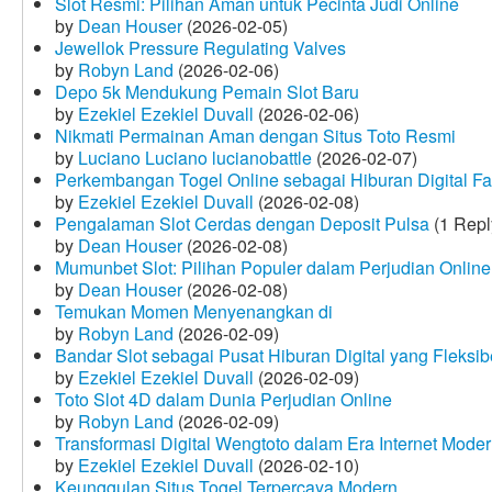
Slot Resmi: Pilihan Aman untuk Pecinta Judi Online
by
Dean Houser
(2026-02-05)
Jewellok Pressure Regulating Valves
by
Robyn Land
(2026-02-06)
Depo 5k Mendukung Pemain Slot Baru
by
Ezekiel Ezekiel Duvall
(2026-02-06)
Nikmati Permainan Aman dengan Situs Toto Resmi
by
Luciano Luciano lucianobattle
(2026-02-07)
Perkembangan Togel Online sebagai Hiburan Digital Fav
by
Ezekiel Ezekiel Duvall
(2026-02-08)
Pengalaman Slot Cerdas dengan Deposit Pulsa
(1 Repl
by
Dean Houser
(2026-02-08)
Mumunbet Slot: Pilihan Populer dalam Perjudian Online
by
Dean Houser
(2026-02-08)
Temukan Momen Menyenangkan di
by
Robyn Land
(2026-02-09)
Bandar Slot sebagai Pusat Hiburan Digital yang Fleksib
by
Ezekiel Ezekiel Duvall
(2026-02-09)
Toto Slot 4D dalam Dunia Perjudian Online
by
Robyn Land
(2026-02-09)
Transformasi Digital Wengtoto dalam Era Internet Mode
by
Ezekiel Ezekiel Duvall
(2026-02-10)
Keunggulan Situs Togel Terpercaya Modern