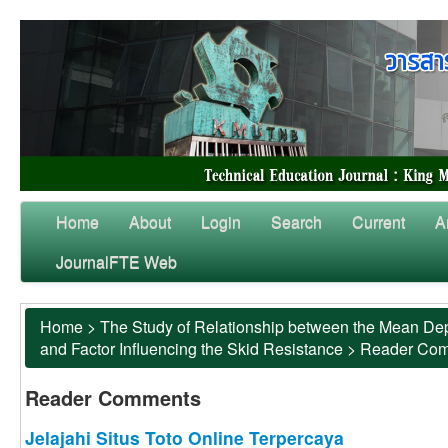
Home
About
Login
Search
Current
A
JournalFTE Web
Home
>
The Study of Relationship between the Mean Dep
and Factor Influencing the Skid Resistance
>
Reader Co
Reader Comments
Jelajahi Situs Toto Online Terpercaya