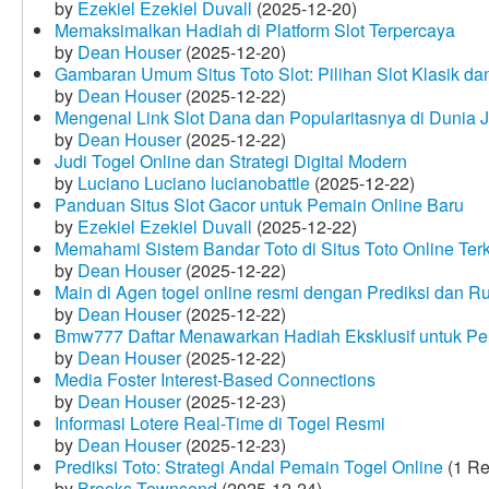
by
Ezekiel Ezekiel Duvall
(2025-12-20)
Memaksimalkan Hadiah di Platform Slot Terpercaya
by
Dean Houser
(2025-12-20)
Gambaran Umum Situs Toto Slot: Pilihan Slot Klasik d
by
Dean Houser
(2025-12-22)
Mengenal Link Slot Dana dan Popularitasnya di Dunia J
by
Dean Houser
(2025-12-22)
Judi Togel Online dan Strategi Digital Modern
by
Luciano Luciano lucianobattle
(2025-12-22)
Panduan Situs Slot Gacor untuk Pemain Online Baru
by
Ezekiel Ezekiel Duvall
(2025-12-22)
Memahami Sistem Bandar Toto di Situs Toto Online Te
by
Dean Houser
(2025-12-22)
Main di Agen togel online resmi dengan Prediksi dan R
by
Dean Houser
(2025-12-22)
Bmw777 Daftar Menawarkan Hadiah Eksklusif untuk P
by
Dean Houser
(2025-12-22)
Media Foster Interest-Based Connections
by
Dean Houser
(2025-12-23)
Informasi Lotere Real-Time di Togel Resmi
by
Dean Houser
(2025-12-23)
Prediksi Toto: Strategi Andal Pemain Togel Online
(1 Re
by
Brooks Townsend
(2025-12-24)