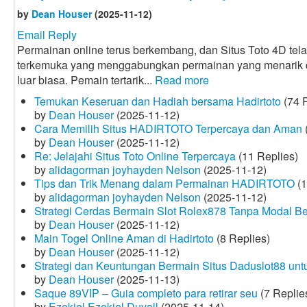
by
Dean Houser
(2025-11-12)
Email Reply
Permainan online terus berkembang, dan Situs Toto 4D tela
terkemuka yang menggabungkan permainan yang menarik
luar biasa. Pemain tertarik...
Read more
Temukan Keseruan dan Hadiah bersama Hadirtoto
(74 R
by
Dean Houser
(2025-11-12)
Cara Memilih Situs HADIRTOTO Terpercaya dan Aman
by
Dean Houser
(2025-11-12)
Re: Jelajahi Situs Toto Online Terpercaya
(11 Replies)
by
alidagorman joyhayden Nelson
(2025-11-12)
Tips dan Trik Menang dalam Permainan HADIRTOTO
(1
by
alidagorman joyhayden Nelson
(2025-11-12)
Strategi Cerdas Bermain Slot Rolex878 Tanpa Modal B
by
Dean Houser
(2025-11-12)
Main Togel Online Aman di Hadirtoto
(8 Replies)
by
Dean Houser
(2025-11-12)
Strategi dan Keuntungan Bermain Situs Daduslot88 un
by
Dean Houser
(2025-11-13)
Saque 89VIP – Guia completo para retirar seu
(7 Replie
by
Ezekiel Ezekiel Duvall
(2025-11-14)