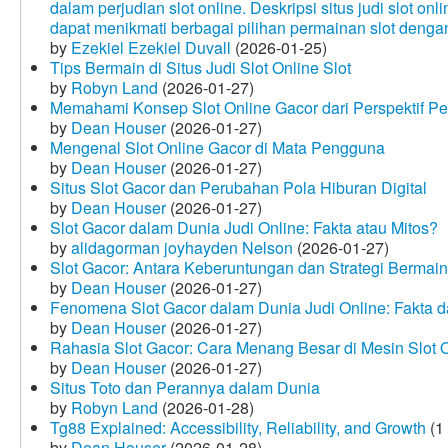
dalam perjudian slot online. Deskripsi situs judi slot o
dapat menikmati berbagai pilihan permainan slot dengan
by
Ezekiel Ezekiel Duvall
(2026-01-25)
Tips Bermain di Situs Judi Slot Online Slot
by
Robyn Land
(2026-01-27)
Memahami Konsep Slot Online Gacor dari Perspektif P
by
Dean Houser
(2026-01-27)
Mengenal Slot Online Gacor di Mata Pengguna
by
Dean Houser
(2026-01-27)
Situs Slot Gacor dan Perubahan Pola Hiburan Digital
by
Dean Houser
(2026-01-27)
Slot Gacor dalam Dunia Judi Online: Fakta atau Mitos?
by
alidagorman joyhayden Nelson
(2026-01-27)
Slot Gacor: Antara Keberuntungan dan Strategi Bermain
by
Dean Houser
(2026-01-27)
Fenomena Slot Gacor dalam Dunia Judi Online: Fakta d
by
Dean Houser
(2026-01-27)
Rahasia Slot Gacor: Cara Menang Besar di Mesin Slot 
by
Dean Houser
(2026-01-27)
Situs Toto dan Perannya dalam Dunia
by
Robyn Land
(2026-01-28)
Tg88 Explained: Accessibility, Reliability, and Growth
(1
by
Dean Houser
(2026-01-28)