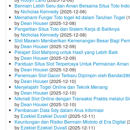
Bermain Lebih Seru dan Aman Bersama Situs Toto Indo
by
Nicholas Kennedy
(2025-12-06)
Memahami Fungsi Toto togel 4d dalam Taruhan Togel
(1
by
Dean Houser
(2025-12-08)
Pengertian Situs Toto dan Sistem Kerja di Baliknya
by
Nicholas Kennedy
(2025-12-08)
Slot Maxwin Memberikan Kemenangan Besar Bagi Pem
by
Dean Houser
(2025-12-09)
Pelajari Slot Mahjong untuk Hasil yang Lebih Baik
by
Dean Houser
(2025-12-09)
Panduan Situs Slot Terpercaya Untuk Permainan Aman
by
Dean Houser
(2025-12-09)
Penemuan Slot Gacor Terbaru Dipimpin oleh Bandar28
by
Dean Houser
(2025-12-10)
Menjelajahi Togel Online dan Teknik Menang
by
Dean Houser
(2025-12-10)
Nikmati Slot Online dengan Transaksi Praktis melalui S
by
Dean Houser
(2025-12-10)
Pembaruan Data Sdy dalam Arus Informasi
by
Ezekiel Ezekiel Duvall
(2025-12-11)
Keuntungan dan Risiko Bermain Miototo di Era Digital
(3
by
Ezekiel Ezekiel Duvall
(2025-12-11)