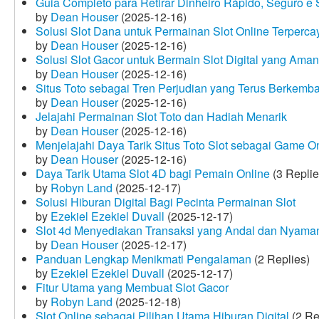
Guia Completo para Retirar Dinheiro Rápido, Seguro 
by
Dean Houser
(2025-12-16)
Solusi Slot Dana untuk Permainan Slot Online Terperca
by
Dean Houser
(2025-12-16)
Solusi Slot Gacor untuk Bermain Slot Digital yang Aman
by
Dean Houser
(2025-12-16)
Situs Toto sebagai Tren Perjudian yang Terus Berkemb
by
Dean Houser
(2025-12-16)
Jelajahi Permainan Slot Toto dan Hadiah Menarik
by
Dean Houser
(2025-12-16)
Menjelajahi Daya Tarik Situs Toto Slot sebagai Game O
by
Dean Houser
(2025-12-16)
Daya Tarik Utama Slot 4D bagi Pemain Online
(3 Replie
by
Robyn Land
(2025-12-17)
Solusi Hiburan Digital Bagi Pecinta Permainan Slot
by
Ezekiel Ezekiel Duvall
(2025-12-17)
Slot 4d Menyediakan Transaksi yang Andal dan Nyama
by
Dean Houser
(2025-12-17)
Panduan Lengkap Menikmati Pengalaman
(2 Replies)
by
Ezekiel Ezekiel Duvall
(2025-12-17)
Fitur Utama yang Membuat Slot Gacor
by
Robyn Land
(2025-12-18)
Slot Online sebagai Pilihan Utama Hiburan Digital
(2 Re