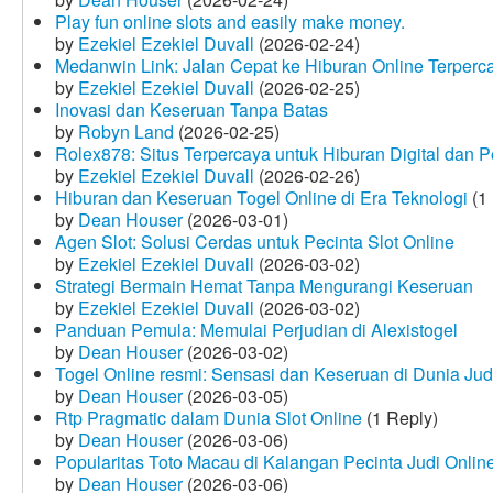
Play fun online slots and easily make money.
by
Ezekiel Ezekiel Duvall
(2026-02-24)
Medanwin Link: Jalan Cepat ke Hiburan Online Terperc
by
Ezekiel Ezekiel Duvall
(2026-02-25)
Inovasi dan Keseruan Tanpa Batas
by
Robyn Land
(2026-02-25)
Rolex878: Situs Terpercaya untuk Hiburan Digital dan 
by
Ezekiel Ezekiel Duvall
(2026-02-26)
Hiburan dan Keseruan Togel Online di Era Teknologi
(1 
by
Dean Houser
(2026-03-01)
Agen Slot: Solusi Cerdas untuk Pecinta Slot Online
by
Ezekiel Ezekiel Duvall
(2026-03-02)
Strategi Bermain Hemat Tanpa Mengurangi Keseruan
by
Ezekiel Ezekiel Duvall
(2026-03-02)
Panduan Pemula: Memulai Perjudian di Alexistogel
by
Dean Houser
(2026-03-02)
Togel Online resmi: Sensasi dan Keseruan di Dunia Judi
by
Dean Houser
(2026-03-05)
Rtp Pragmatic dalam Dunia Slot Online
(1 Reply)
by
Dean Houser
(2026-03-06)
Popularitas Toto Macau di Kalangan Pecinta Judi Onlin
by
Dean Houser
(2026-03-06)