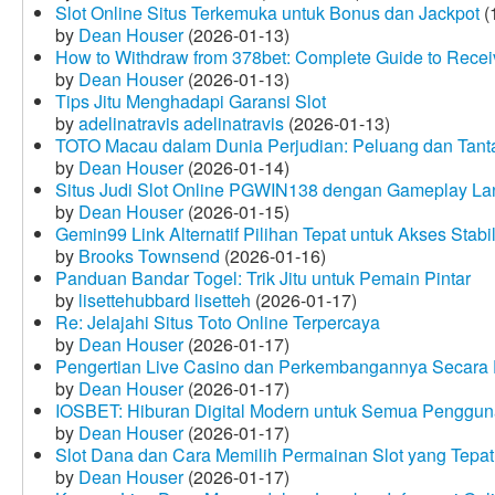
Slot Online Situs Terkemuka untuk Bonus dan Jackpot
(
by
Dean Houser
(2026-01-13)
How to Withdraw from 378bet: Complete Guide to Receiv
by
Dean Houser
(2026-01-13)
Tips Jitu Menghadapi Garansi Slot
by
adelinatravis adelinatravis
(2026-01-13)
TOTO Macau dalam Dunia Perjudian: Peluang dan Tanta
by
Dean Houser
(2026-01-14)
Situs Judi Slot Online PGWIN138 dengan Gameplay La
by
Dean Houser
(2026-01-15)
Gemin99 Link Alternatif Pilihan Tepat untuk Akses Stabi
by
Brooks Townsend
(2026-01-16)
Panduan Bandar Togel: Trik Jitu untuk Pemain Pintar
by
lisettehubbard lisetteh
(2026-01-17)
Re: Jelajahi Situs Toto Online Terpercaya
by
Dean Houser
(2026-01-17)
Pengertian Live Casino dan Perkembangannya Secara D
by
Dean Houser
(2026-01-17)
IOSBET: Hiburan Digital Modern untuk Semua Penggu
by
Dean Houser
(2026-01-17)
Slot Dana dan Cara Memilih Permainan Slot yang Tepat
by
Dean Houser
(2026-01-17)