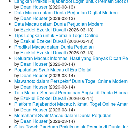
Langkah Praktis Rajabandot Login untuk Pemain Slot d
by
Dean Houser
(2026-03-13)
Data Macau dalam Dunia Perjudian Digital Modern
by
Dean Houser
(2026-03-13)
Data Macau dalam Dunia Perjudian Modern
by
Ezekiel Ezekiel Duvall
(2026-03-13)
Tips Lengkap untuk Pemain Togel Online
by
Ezekiel Ezekiel Duvall
(2026-03-13)
Prediksi Macau dalam Dunia Perjudian
by
Ezekiel Ezekiel Duvall
(2026-03-13)
Keluaran Macau: Informasi Hasil yang Banyak Dicari P
by
Dean Houser
(2026-03-14)
Popularitas Syair Macau di Era Digital
by
Dean Houser
(2026-03-14)
Mawartoto dalam Perspektif Dunia Togel Online Modern
by
Dean Houser
(2026-03-14)
Toto Macau: Sensasi Permainan Angka di Dunia Hibura
by
Ezekiel Ezekiel Duvall
(2026-03-14)
Platform Rajabandot Macau: Nikmati Togel Online Am
by
Dean Houser
(2026-03-14)
Memahami Syair Macau dalam Dunia Perjudian
by
Dean Houser
(2026-03-14)
Situs Togel: Panduan Praktis untuk Pemula di Dunia Ju