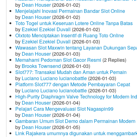
by
Dean Houser
(2026-01-02)
Menjelajahi Inovasi Permainan Bandar Slot Online
by
Dean Houser
(2026-01-02)
Toto Togel untuk Keseruan Lotere Online Tanpa Batas
by
Ezekiel Ezekiel Duvall
(2026-01-02)
Olxtoto Menciptakan Insentif di Ruang Toto Online
by
Ezekiel Ezekiel Duvall
(2026-01-03)
Wawasan Slot Maxwin tentang Layanan Dukungan Sep
by
Dean Houser
(2026-01-03)
Memahami Pedoman Slot Gacor Resmi
(2 Replies)
by
Brooks Townsend
(2026-01-03)
Slot777: Transaksi Mudah dan Aman untuk Pemain
by
Luciano Luciano lucianobattle
(2026-01-03)
Platform Slot777 dengan Metode Pembayaran Cepat
by
Luciano Luciano lucianobattle
(2026-01-03)
High-Purity Diaphragm Valve Technology for Modern Indu
by
Dean Houser
(2026-01-04)
Pelajari Cara Mengevaluasi Slot Nagaspin99
by
Dean Houser
(2026-01-04)
Gambaran Umum Slot Demo dalam Permainan Modern
by
Dean Houser
(2026-01-05)
Link Rajakera umumnya digunakan untuk menggambarkan