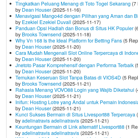
Tingkatkan Peluang Menang di Toto Togel Sekarang
(7 
by
Dean Houser
(2025-11-16)
Menavigasi Mango4d dengan Pilihan yang Aman dan B
by
Ezekiel Ezekiel Duvall
(2025-11-17)
Panduan Opsi Hadiah dan Bonus di Situs HK Populer
(6
by
Brooks Townsend
(2025-11-18)
Why Vn 168 Is the Ideal Platform for Betting Fans
(5 Rep
by
Dean Houser
(2025-11-20)
Cara Mudah Mengenali Slot Online Terpercaya di Indon
by
Dean Houser
(2025-11-20)
Jnetoto Pasar Komprehensif dengan Performa Terbaik
(
by
Dean Houser
(2025-11-20)
Temukan Keseruan Slot Tanpa Batas di VIOS4D
(5 Repl
by
Brooks Townsend
(2025-11-21)
Rahasia Menang VOVO88 Login yang Wajib Diketahui
(
by
Dean Houser
(2025-11-21)
Inifun: Hosting Lotre yang Andal untuk Pemain Indonesi
by
Dean Houser
(2025-11-21)
Kunci Sukses Bermain di Situs Livesport88 Terpercaya
(
by
adelinatravis adelinatravis
(2025-11-21)
Keuntungan Bermain di Link alternatif Livesport88
(1 Re
by
adelinatravis adelinatravis
(2025-11-21)