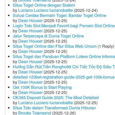
Situs Togel Online dengan Sistem
by
Luciano Luciano lucianobattle
(2025-12-24)
Solusi Cerdas Bermain Togel: Bandar Togel Online
by
Dean Houser
(2025-12-25)
Login Toto Slot Menjadi Favorit bagi Pemain Slot Online
by
Dean Houser
(2025-12-25)
Jalur Terpercaya di Dunia Togel Online
by
Dean Houser
(2025-12-25)
Situs Togel Online dan Fitur Situs Web Umum
(1 Reply)
by
Dean Houser
(2025-12-25)
Situs Togel dan Panduan Platform Lotere Online Informat
by
Dean Houser
(2025-12-25)
Hướng Dẫn Rút Tiền Rongho99 Chi Tiết: Tốc Độ Siêu 
by
Dean Houser
(2025-12-25)
detailed-123bet-registration-guide-2025-get-100k-bonus-
by
Dean Houser
(2025-12-25)
Get 100K Bonus to Start Playing
by
Dean Houser
(2025-12-25)
OK365 Deposit Guide 2025: The Most Detailed
by
Luciano Luciano lucianobattle
(2025-12-25)
Situs Toto dalam Transformasi Dunia Hiburan
by
Brooks Townsend
(2025-12-26)