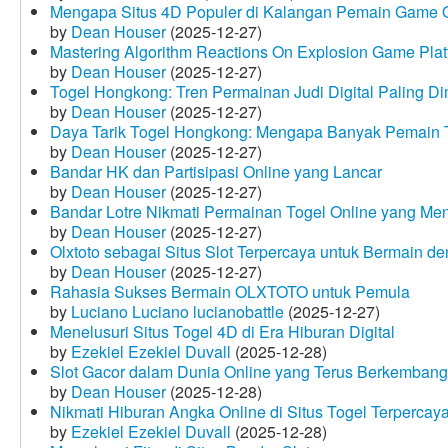
Mengapa Situs 4D Populer di Kalangan Pemain Game 
by
Dean Houser
(2025-12-27)
Mastering Algorithm Reactions On Explosion Game Plat
by
Dean Houser
(2025-12-27)
Togel Hongkong: Tren Permainan Judi Digital Paling Dim
by
Dean Houser
(2025-12-27)
Daya Tarik Togel Hongkong: Mengapa Banyak Pemain T
by
Dean Houser
(2025-12-27)
Bandar HK dan Partisipasi Online yang Lancar
by
Dean Houser
(2025-12-27)
Bandar Lotre Nikmati Permainan Togel Online yang Me
by
Dean Houser
(2025-12-27)
Olxtoto sebagai Situs Slot Terpercaya untuk Bermain 
by
Dean Houser
(2025-12-27)
Rahasia Sukses Bermain OLXTOTO untuk Pemula
by
Luciano Luciano lucianobattle
(2025-12-27)
Menelusuri Situs Togel 4D di Era Hiburan Digital
by
Ezekiel Ezekiel Duvall
(2025-12-28)
Slot Gacor dalam Dunia Online yang Terus Berkembang
by
Dean Houser
(2025-12-28)
Nikmati Hiburan Angka Online di Situs Togel Terpercay
by
Ezekiel Ezekiel Duvall
(2025-12-28)