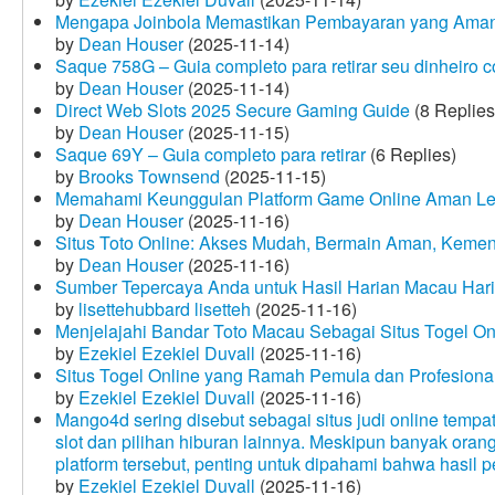
Mengapa Joinbola Memastikan Pembayaran yang Aman
by
Dean Houser
(2025-11-14)
Saque 758G – Guia completo para retirar seu dinheiro 
by
Dean Houser
(2025-11-14)
Direct Web Slots 2025 Secure Gaming Guide
(8 Replies
by
Dean Houser
(2025-11-15)
Saque 69Y – Guia completo para retirar
(6 Replies)
by
Brooks Townsend
(2025-11-15)
Memahami Keunggulan Platform Game Online Aman Le
by
Dean Houser
(2025-11-16)
Situs Toto Online: Akses Mudah, Bermain Aman, Keme
by
Dean Houser
(2025-11-16)
Sumber Tepercaya Anda untuk Hasil Harian Macau Hari 
by
lisettehubbard lisetteh
(2025-11-16)
Menjelajahi Bandar Toto Macau Sebagai Situs Togel On
by
Ezekiel Ezekiel Duvall
(2025-11-16)
Situs Togel Online yang Ramah Pemula dan Profesiona
by
Ezekiel Ezekiel Duvall
(2025-11-16)
Mango4d sering disebut sebagai situs judi online temp
slot dan pilihan hiburan lainnya. Meskipun banyak oran
platform tersebut, penting untuk dipahami bahwa hasil 
by
Ezekiel Ezekiel Duvall
(2025-11-16)