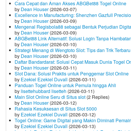
Cara Cepat dan Aman Akses ABGBet88 Togel Online
by
Dean Houser
(2026-03-07)
Excellence in Manufacturing: Shenzhen Gazfull Precisio
by
Dean Houser
(2026-03-09)
Mengenal Regisbola88 sebagai Bentuk Perjudian Digita
by
Dean Houser
(2026-03-09)
ABGBet88 Link Alternatif: Solusi Login Tanpa Hambata
by
Dean Houser
(2026-03-10)
Strategi Menang di Wengtoto Slot: Tips dan Trik Terbaru
by
Dean Houser
(2026-03-10)
Daftar Bandardarat: Solusi Cepat Masuk Dunia Togel On
by
Dean Houser
(2026-03-11)
Slot Dana: Solusi Praktis untuk Penggemar Slot Online
by
Ezekiel Ezekiel Duvall
(2026-03-11)
Panduan Togel Online untuk Pemula hingga Ahli
by
lisettehubbard lisetteh
(2026-03-11)
Main Slot Online Seru di Situs slot
(2 Replies)
by
Dean Houser
(2026-03-12)
Rahasia Kesuksesan di Situs Slot 5000
by
Ezekiel Ezekiel Duvall
(2026-03-12)
Togel Online: Game Digital yang Makin Diminati Pemai
by
Ezekiel Ezekiel Duvall
(2026-03-13)