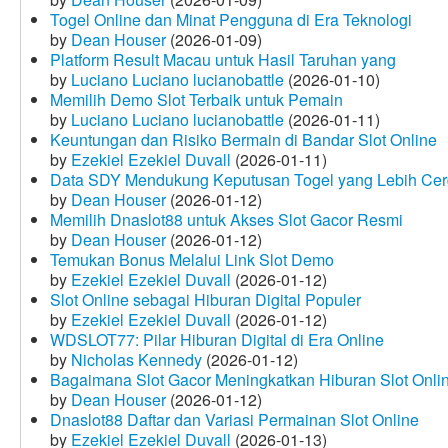
Togel Online dan Minat Pengguna di Era Teknologi
by
Dean Houser
(2026-01-09)
Platform Result Macau untuk Hasil Taruhan yang
by
Luciano Luciano lucianobattle
(2026-01-10)
Memilih Demo Slot Terbaik untuk Pemain
by
Luciano Luciano lucianobattle
(2026-01-11)
Keuntungan dan Risiko Bermain di Bandar Slot Online
by
Ezekiel Ezekiel Duvall
(2026-01-11)
Data SDY Mendukung Keputusan Togel yang Lebih Ce
by
Dean Houser
(2026-01-12)
Memilih Dnaslot88 untuk Akses Slot Gacor Resmi
by
Dean Houser
(2026-01-12)
Temukan Bonus Melalui Link Slot Demo
by
Ezekiel Ezekiel Duvall
(2026-01-12)
Slot Online sebagai Hiburan Digital Populer
by
Ezekiel Ezekiel Duvall
(2026-01-12)
WDSLOT77: Pilar Hiburan Digital di Era Online
by
Nicholas Kennedy
(2026-01-12)
Bagaimana Slot Gacor Meningkatkan Hiburan Slot Onli
by
Dean Houser
(2026-01-12)
Dnaslot88 Daftar dan Variasi Permainan Slot Online
by
Ezekiel Ezekiel Duvall
(2026-01-13)