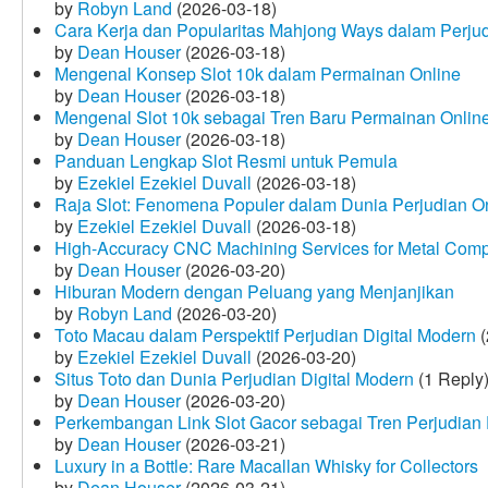
by
Robyn Land
(2026-03-18)
Cara Kerja dan Popularitas Mahjong Ways dalam Perju
by
Dean Houser
(2026-03-18)
Mengenal Konsep Slot 10k dalam Permainan Online
by
Dean Houser
(2026-03-18)
Mengenal Slot 10k sebagai Tren Baru Permainan Onlin
by
Dean Houser
(2026-03-18)
Panduan Lengkap Slot Resmi untuk Pemula
by
Ezekiel Ezekiel Duvall
(2026-03-18)
Raja Slot: Fenomena Populer dalam Dunia Perjudian O
by
Ezekiel Ezekiel Duvall
(2026-03-18)
High-Accuracy CNC Machining Services for Metal Compo
by
Dean Houser
(2026-03-20)
Hiburan Modern dengan Peluang yang Menjanjikan
by
Robyn Land
(2026-03-20)
Toto Macau dalam Perspektif Perjudian Digital Modern
(
by
Ezekiel Ezekiel Duvall
(2026-03-20)
Situs Toto dan Dunia Perjudian Digital Modern
(1 Reply
by
Dean Houser
(2026-03-20)
Perkembangan Link Slot Gacor sebagai Tren Perjudian D
by
Dean Houser
(2026-03-21)
Luxury in a Bottle: Rare Macallan Whisky for Collectors
by
Dean Houser
(2026-03-21)