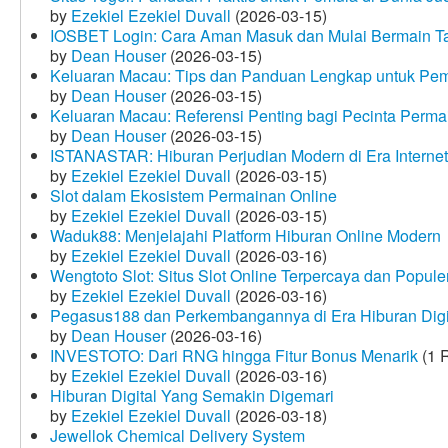
by
Ezekiel Ezekiel Duvall
(2026-03-15)
IOSBET Login: Cara Aman Masuk dan Mulai Bermain T
by
Dean Houser
(2026-03-15)
Keluaran Macau: Tips dan Panduan Lengkap untuk Pem
by
Dean Houser
(2026-03-15)
Keluaran Macau: Referensi Penting bagi Pecinta Perma
by
Dean Houser
(2026-03-15)
ISTANASTAR: Hiburan Perjudian Modern di Era Internet
by
Ezekiel Ezekiel Duvall
(2026-03-15)
Slot dalam Ekosistem Permainan Online
by
Ezekiel Ezekiel Duvall
(2026-03-15)
Waduk88: Menjelajahi Platform Hiburan Online Modern
by
Ezekiel Ezekiel Duvall
(2026-03-16)
Wengtoto Slot: Situs Slot Online Terpercaya dan Popule
by
Ezekiel Ezekiel Duvall
(2026-03-16)
Pegasus188 dan Perkembangannya di Era Hiburan Digi
by
Dean Houser
(2026-03-16)
INVESTOTO: Dari RNG hingga Fitur Bonus Menarik
(1 
by
Ezekiel Ezekiel Duvall
(2026-03-16)
Hiburan Digital Yang Semakin Digemari
by
Ezekiel Ezekiel Duvall
(2026-03-18)
Jewellok Chemical Delivery System