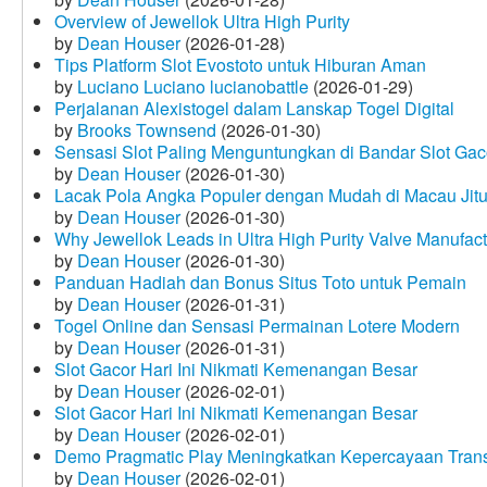
Overview of Jewellok Ultra High Purity
by
Dean Houser
(2026-01-28)
Tips Platform Slot Evostoto untuk Hiburan Aman
by
Luciano Luciano lucianobattle
(2026-01-29)
Perjalanan Alexistogel dalam Lanskap Togel Digital
by
Brooks Townsend
(2026-01-30)
Sensasi Slot Paling Menguntungkan di Bandar Slot Gac
by
Dean Houser
(2026-01-30)
Lacak Pola Angka Populer dengan Mudah di Macau Jit
by
Dean Houser
(2026-01-30)
Why Jewellok Leads in Ultra High Purity Valve Manufact
by
Dean Houser
(2026-01-30)
Panduan Hadiah dan Bonus Situs Toto untuk Pemain
by
Dean Houser
(2026-01-31)
Togel Online dan Sensasi Permainan Lotere Modern
by
Dean Houser
(2026-01-31)
Slot Gacor Hari Ini Nikmati Kemenangan Besar
by
Dean Houser
(2026-02-01)
Slot Gacor Hari Ini Nikmati Kemenangan Besar
by
Dean Houser
(2026-02-01)
Demo Pragmatic Play Meningkatkan Kepercayaan Tran
by
Dean Houser
(2026-02-01)