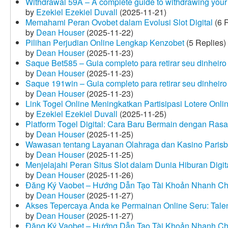
Withdrawal 59A – A complete guide to withdrawing your 
by
Ezekiel Ezekiel Duvall
(2025-11-21)
Memahami Peran Ovobet dalam Evolusi Slot Digital
(6 R
by
Dean Houser
(2025-11-22)
Pilihan Perjudian Online Lengkap Kenzobet
(5 Replies)
by
Dean Houser
(2025-11-23)
Saque Bet585 – Guia completo para retirar seu dinheir
by
Dean Houser
(2025-11-23)
Saque 191win – Guia completo para retirar seu dinheir
by
Dean Houser
(2025-11-23)
Link Togel Online Meningkatkan Partisipasi Lotere Onli
by
Ezekiel Ezekiel Duvall
(2025-11-25)
Platform Togel Digital: Cara Baru Bermain dengan Ra
by
Dean Houser
(2025-11-25)
Wawasan tentang Layanan Olahraga dan Kasino Parisb
by
Dean Houser
(2025-11-25)
Menjelajahi Peran Situs Slot dalam Dunia Hiburan Digi
by
Dean Houser
(2025-11-26)
Đăng Ký Vaobet – Hướng Dẫn Tạo Tài Khoản Nhanh C
by
Dean Houser
(2025-11-27)
Akses Tepercaya Anda ke Permainan Online Seru: Tale
by
Dean Houser
(2025-11-27)
Đăng Ký Vaobet – Hướng Dẫn Tạo Tài Khoản Nhanh C