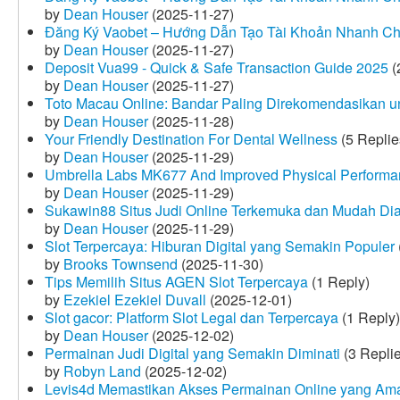
by
Dean Houser
(2025-11-27)
Đăng Ký Vaobet – Hướng Dẫn Tạo Tài Khoản Nhanh C
by
Dean Houser
(2025-11-27)
Deposit Vua99 - Quick & Safe Transaction Guide 2025
(
by
Dean Houser
(2025-11-27)
Toto Macau Online: Bandar Paling Direkomendasikan u
by
Dean Houser
(2025-11-28)
Your Friendly Destination For Dental Wellness
(5 Replie
by
Dean Houser
(2025-11-29)
Umbrella Labs MK677 And Improved Physical Perform
by
Dean Houser
(2025-11-29)
Sukawin88 Situs Judi Online Terkemuka dan Mudah Di
by
Dean Houser
(2025-11-29)
Slot Terpercaya: Hiburan Digital yang Semakin Populer
by
Brooks Townsend
(2025-11-30)
Tips Memilih Situs AGEN Slot Terpercaya
(1 Reply)
by
Ezekiel Ezekiel Duvall
(2025-12-01)
Slot gacor: Platform Slot Legal dan Terpercaya
(1 Reply)
by
Dean Houser
(2025-12-02)
Permainan Judi Digital yang Semakin Diminati
(3 Repli
by
Robyn Land
(2025-12-02)
Levis4d Memastikan Akses Permainan Online yang Am