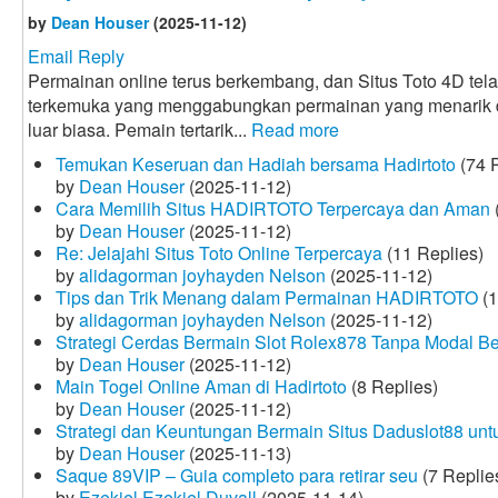
by
Dean Houser
(2025-11-12)
Email Reply
Permainan online terus berkembang, dan Situs Toto 4D tela
terkemuka yang menggabungkan permainan yang menarik
luar biasa. Pemain tertarik...
Read more
Temukan Keseruan dan Hadiah bersama Hadirtoto
(74 R
by
Dean Houser
(2025-11-12)
Cara Memilih Situs HADIRTOTO Terpercaya dan Aman
by
Dean Houser
(2025-11-12)
Re: Jelajahi Situs Toto Online Terpercaya
(11 Replies)
by
alidagorman joyhayden Nelson
(2025-11-12)
Tips dan Trik Menang dalam Permainan HADIRTOTO
(1
by
alidagorman joyhayden Nelson
(2025-11-12)
Strategi Cerdas Bermain Slot Rolex878 Tanpa Modal B
by
Dean Houser
(2025-11-12)
Main Togel Online Aman di Hadirtoto
(8 Replies)
by
Dean Houser
(2025-11-12)
Strategi dan Keuntungan Bermain Situs Daduslot88 un
by
Dean Houser
(2025-11-13)
Saque 89VIP – Guia completo para retirar seu
(7 Replie
by
Ezekiel Ezekiel Duvall
(2025-11-14)