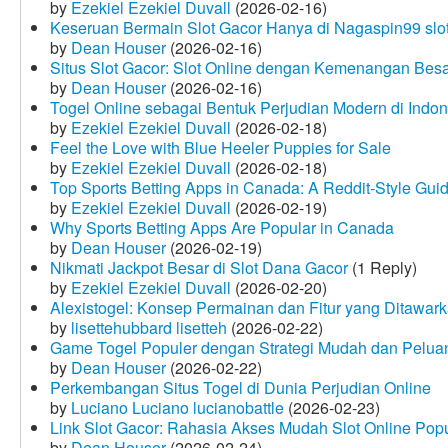
by
Ezekiel Ezekiel Duvall
(2026-02-16)
Keseruan Bermain Slot Gacor Hanya di Nagaspin99 slo
by
Dean Houser
(2026-02-16)
Situs Slot Gacor: Slot Online dengan Kemenangan Be
by
Dean Houser
(2026-02-16)
Togel Online sebagai Bentuk Perjudian Modern di Indon
by
Ezekiel Ezekiel Duvall
(2026-02-18)
Feel the Love with Blue Heeler Puppies for Sale
by
Ezekiel Ezekiel Duvall
(2026-02-18)
Top Sports Betting Apps in Canada: A Reddit‑Style Gui
by
Ezekiel Ezekiel Duvall
(2026-02-19)
Why Sports Betting Apps Are Popular in Canada
by
Dean Houser
(2026-02-19)
Nikmati Jackpot Besar di Slot Dana Gacor
(1 Reply)
by
Ezekiel Ezekiel Duvall
(2026-02-20)
Alexistogel: Konsep Permainan dan Fitur yang Ditawar
by
lisettehubbard lisetteh
(2026-02-22)
Game Togel Populer dengan Strategi Mudah dan Pelua
by
Dean Houser
(2026-02-22)
Perkembangan Situs Togel di Dunia Perjudian Online
by
Luciano Luciano lucianobattle
(2026-02-23)
Link Slot Gacor: Rahasia Akses Mudah Slot Online Pop
by
Dean Houser
(2026-02-24)