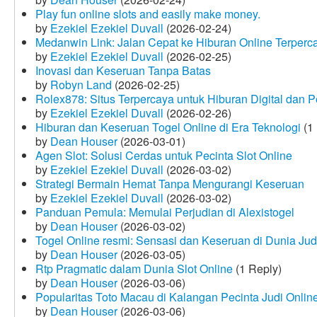
Play fun online slots and easily make money.
by
Ezekiel Ezekiel Duvall
(2026-02-24)
Medanwin Link: Jalan Cepat ke Hiburan Online Terperc
by
Ezekiel Ezekiel Duvall
(2026-02-25)
Inovasi dan Keseruan Tanpa Batas
by
Robyn Land
(2026-02-25)
Rolex878: Situs Terpercaya untuk Hiburan Digital dan 
by
Ezekiel Ezekiel Duvall
(2026-02-26)
Hiburan dan Keseruan Togel Online di Era Teknologi
(1 
by
Dean Houser
(2026-03-01)
Agen Slot: Solusi Cerdas untuk Pecinta Slot Online
by
Ezekiel Ezekiel Duvall
(2026-03-02)
Strategi Bermain Hemat Tanpa Mengurangi Keseruan
by
Ezekiel Ezekiel Duvall
(2026-03-02)
Panduan Pemula: Memulai Perjudian di Alexistogel
by
Dean Houser
(2026-03-02)
Togel Online resmi: Sensasi dan Keseruan di Dunia Judi
by
Dean Houser
(2026-03-05)
Rtp Pragmatic dalam Dunia Slot Online
(1 Reply)
by
Dean Houser
(2026-03-06)
Popularitas Toto Macau di Kalangan Pecinta Judi Onlin
by
Dean Houser
(2026-03-06)