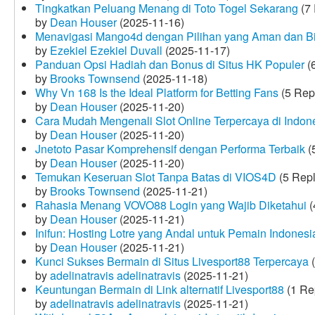
Tingkatkan Peluang Menang di Toto Togel Sekarang
(7 
by
Dean Houser
(2025-11-16)
Menavigasi Mango4d dengan Pilihan yang Aman dan B
by
Ezekiel Ezekiel Duvall
(2025-11-17)
Panduan Opsi Hadiah dan Bonus di Situs HK Populer
(6
by
Brooks Townsend
(2025-11-18)
Why Vn 168 Is the Ideal Platform for Betting Fans
(5 Rep
by
Dean Houser
(2025-11-20)
Cara Mudah Mengenali Slot Online Terpercaya di Indon
by
Dean Houser
(2025-11-20)
Jnetoto Pasar Komprehensif dengan Performa Terbaik
(
by
Dean Houser
(2025-11-20)
Temukan Keseruan Slot Tanpa Batas di VIOS4D
(5 Repl
by
Brooks Townsend
(2025-11-21)
Rahasia Menang VOVO88 Login yang Wajib Diketahui
(
by
Dean Houser
(2025-11-21)
Inifun: Hosting Lotre yang Andal untuk Pemain Indonesi
by
Dean Houser
(2025-11-21)
Kunci Sukses Bermain di Situs Livesport88 Terpercaya
(
by
adelinatravis adelinatravis
(2025-11-21)
Keuntungan Bermain di Link alternatif Livesport88
(1 Re
by
adelinatravis adelinatravis
(2025-11-21)