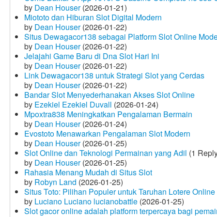
by
Dean Houser
(2026-01-21)
Miototo dan Hiburan Slot Digital Modern
by
Dean Houser
(2026-01-22)
Situs Dewagacor138 sebagai Platform Slot Online Mod
by
Dean Houser
(2026-01-22)
Jelajahi Game Baru di Dna Slot Hari Ini
by
Dean Houser
(2026-01-22)
Link Dewagacor138 untuk Strategi Slot yang Cerdas
by
Dean Houser
(2026-01-22)
Bandar Slot Menyederhanakan Akses Slot Online
by
Ezekiel Ezekiel Duvall
(2026-01-24)
Mpoxtra838 Meningkatkan Pengalaman Bermain
by
Dean Houser
(2026-01-24)
Evostoto Menawarkan Pengalaman Slot Modern
by
Dean Houser
(2026-01-25)
Slot Online dan Teknologi Permainan yang Adil
(1 Reply
by
Dean Houser
(2026-01-25)
Rahasia Menang Mudah di Situs Slot
by
Robyn Land
(2026-01-25)
Situs Toto: Pilihan Populer untuk Taruhan Lotere Online
by
Luciano Luciano lucianobattle
(2026-01-25)
Slot gacor online adalah platform terpercaya bagi pem