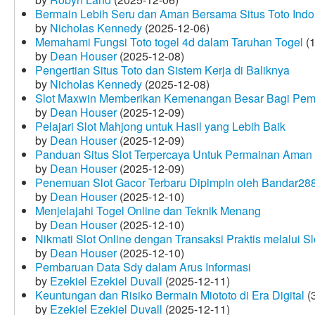
Bermain Lebih Seru dan Aman Bersama Situs Toto Indo
by
Nicholas Kennedy
(2025-12-06)
Memahami Fungsi Toto togel 4d dalam Taruhan Togel
(1
by
Dean Houser
(2025-12-08)
Pengertian Situs Toto dan Sistem Kerja di Baliknya
by
Nicholas Kennedy
(2025-12-08)
Slot Maxwin Memberikan Kemenangan Besar Bagi Pem
by
Dean Houser
(2025-12-09)
Pelajari Slot Mahjong untuk Hasil yang Lebih Baik
by
Dean Houser
(2025-12-09)
Panduan Situs Slot Terpercaya Untuk Permainan Aman
by
Dean Houser
(2025-12-09)
Penemuan Slot Gacor Terbaru Dipimpin oleh Bandar28
by
Dean Houser
(2025-12-10)
Menjelajahi Togel Online dan Teknik Menang
by
Dean Houser
(2025-12-10)
Nikmati Slot Online dengan Transaksi Praktis melalui S
by
Dean Houser
(2025-12-10)
Pembaruan Data Sdy dalam Arus Informasi
by
Ezekiel Ezekiel Duvall
(2025-12-11)
Keuntungan dan Risiko Bermain Miototo di Era Digital
(3
by
Ezekiel Ezekiel Duvall
(2025-12-11)