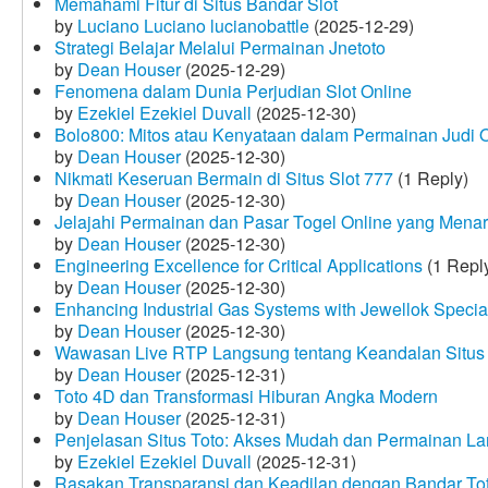
Memahami Fitur di Situs Bandar Slot
by
Luciano Luciano lucianobattle
(2025-12-29)
Strategi Belajar Melalui Permainan Jnetoto
by
Dean Houser
(2025-12-29)
Fenomena dalam Dunia Perjudian Slot Online
by
Ezekiel Ezekiel Duvall
(2025-12-30)
Bolo800: Mitos atau Kenyataan dalam Permainan Judi 
by
Dean Houser
(2025-12-30)
Nikmati Keseruan Bermain di Situs Slot 777
(1 Reply)
by
Dean Houser
(2025-12-30)
Jelajahi Permainan dan Pasar Togel Online yang Menar
by
Dean Houser
(2025-12-30)
Engineering Excellence for Critical Applications
(1 Repl
by
Dean Houser
(2025-12-30)
Enhancing Industrial Gas Systems with Jewellok Specia
by
Dean Houser
(2025-12-30)
Wawasan Live RTP Langsung tentang Keandalan Situs 
by
Dean Houser
(2025-12-31)
Toto 4D dan Transformasi Hiburan Angka Modern
by
Dean Houser
(2025-12-31)
Penjelasan Situs Toto: Akses Mudah dan Permainan La
by
Ezekiel Ezekiel Duvall
(2025-12-31)
Rasakan Transparansi dan Keadilan dengan Bandar To