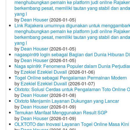
menghubungkan pemain ke platform judi online Rajakera
berkembang pesat, memiliki tautan yang stabil dan and
yang l
by
Dean Houser
(2026-01-05)
Link Rajakera umumnya digunakan untuk menggambarkan
menghubungkan pemain ke platform judi online Rajakera
berkembang pesat, memiliki tautan yang stabil dan and
yang l
by
Dean Houser
(2026-01-05)
nagaspin99 login sebagai Bagian dari Dunia Hiburan Di
by
Dean Houser
(2026-01-05)
Naga spin99: Fenomena Populer dalam Dunia Perjudian
by
Ezekiel Ezekiel Duvall
(2026-01-06)
Togel Online sebagai Pengalaman Permainan Modern
by
Ezekiel Ezekiel Duvall
(2026-01-07)
Olxtoto: Solusi Cerdas untuk Pengalaman Toto Online O
by
Dean Houser
(2026-01-08)
Olxtoto Menjamin Layanan Dukungan yang Lancar
by
Dean Houser
(2026-01-09)
Temukan Manfaat Menggunakan Result SGP
by
Dean Houser
(2026-01-09)
OLXTOTO dan Inovasi Layanan Togel Online Masa Kini
by
Dean Houser
(2026-01-09)