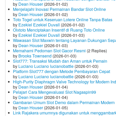
by
Dean Houser
(2026-01-02)
Menjelajahi Inovasi Permainan Bandar Slot Online
by
Dean Houser
(2026-01-02)
Toto Togel untuk Keseruan Lotere Online Tanpa Batas
by
Ezekiel Ezekiel Duvall
(2026-01-02)
Olxtoto Menciptakan Insentif di Ruang Toto Online
by
Ezekiel Ezekiel Duvall
(2026-01-03)
Wawasan Slot Maxwin tentang Layanan Dukungan Sep
by
Dean Houser
(2026-01-03)
Memahami Pedoman Slot Gacor Resmi
(2 Replies)
by
Brooks Townsend
(2026-01-03)
Slot777: Transaksi Mudah dan Aman untuk Pemain
by
Luciano Luciano lucianobattle
(2026-01-03)
Platform Slot777 dengan Metode Pembayaran Cepat
by
Luciano Luciano lucianobattle
(2026-01-03)
High-Purity Diaphragm Valve Technology for Modern Indu
by
Dean Houser
(2026-01-04)
Pelajari Cara Mengevaluasi Slot Nagaspin99
by
Dean Houser
(2026-01-04)
Gambaran Umum Slot Demo dalam Permainan Modern
by
Dean Houser
(2026-01-05)
Link Rajakera umumnya digunakan untuk menggambarkan