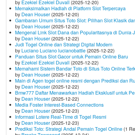
by
Ezekiel Ezekiel Duvall
(2025-12-20)
Memaksimalkan Hadiah di Platform Slot Terpercaya
by
Dean Houser
(2025-12-20)
Gambaran Umum Situs Toto Slot: Pilihan Slot Klasik d
by
Dean Houser
(2025-12-22)
Mengenal Link Slot Dana dan Popularitasnya di Dunia J
by
Dean Houser
(2025-12-22)
Judi Togel Online dan Strategi Digital Modern
by
Luciano Luciano lucianobattle
(2025-12-22)
Panduan Situs Slot Gacor untuk Pemain Online Baru
by
Ezekiel Ezekiel Duvall
(2025-12-22)
Memahami Sistem Bandar Toto di Situs Toto Online Te
by
Dean Houser
(2025-12-22)
Main di Agen togel online resmi dengan Prediksi dan R
by
Dean Houser
(2025-12-22)
Bmw777 Daftar Menawarkan Hadiah Eksklusif untuk P
by
Dean Houser
(2025-12-22)
Media Foster Interest-Based Connections
by
Dean Houser
(2025-12-23)
Informasi Lotere Real-Time di Togel Resmi
by
Dean Houser
(2025-12-23)
Prediksi Toto: Strategi Andal Pemain Togel Online
(1 Re
by
Brooks Townsend
(2025-12-24)