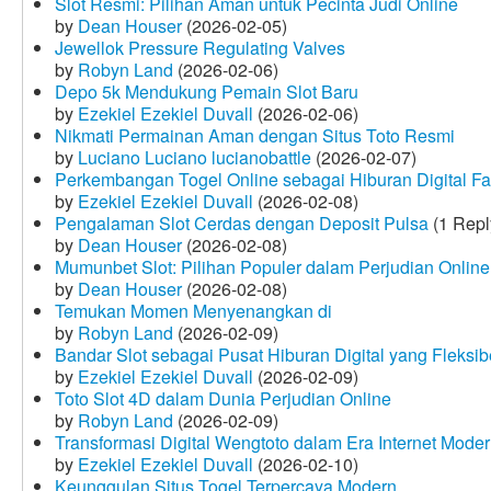
Slot Resmi: Pilihan Aman untuk Pecinta Judi Online
by
Dean Houser
(2026-02-05)
Jewellok Pressure Regulating Valves
by
Robyn Land
(2026-02-06)
Depo 5k Mendukung Pemain Slot Baru
by
Ezekiel Ezekiel Duvall
(2026-02-06)
Nikmati Permainan Aman dengan Situs Toto Resmi
by
Luciano Luciano lucianobattle
(2026-02-07)
Perkembangan Togel Online sebagai Hiburan Digital Fav
by
Ezekiel Ezekiel Duvall
(2026-02-08)
Pengalaman Slot Cerdas dengan Deposit Pulsa
(1 Repl
by
Dean Houser
(2026-02-08)
Mumunbet Slot: Pilihan Populer dalam Perjudian Online
by
Dean Houser
(2026-02-08)
Temukan Momen Menyenangkan di
by
Robyn Land
(2026-02-09)
Bandar Slot sebagai Pusat Hiburan Digital yang Fleksib
by
Ezekiel Ezekiel Duvall
(2026-02-09)
Toto Slot 4D dalam Dunia Perjudian Online
by
Robyn Land
(2026-02-09)
Transformasi Digital Wengtoto dalam Era Internet Mode
by
Ezekiel Ezekiel Duvall
(2026-02-10)
Keunggulan Situs Togel Terpercaya Modern