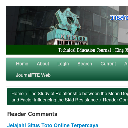
Home
About
Login
Search
Current
A
JournalFTE Web
Home
>
The Study of Relationship between the Mean Dep
and Factor Influencing the Skid Resistance
>
Reader Co
Reader Comments
Jelajahi Situs Toto Online Terpercaya