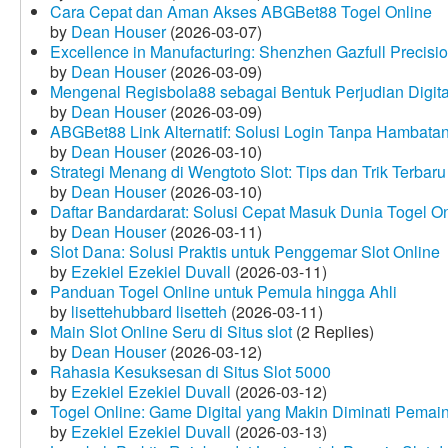
Cara Cepat dan Aman Akses ABGBet88 Togel Online
by
Dean Houser
(2026-03-07)
Excellence in Manufacturing: Shenzhen Gazfull Precisio
by
Dean Houser
(2026-03-09)
Mengenal Regisbola88 sebagai Bentuk Perjudian Digita
by
Dean Houser
(2026-03-09)
ABGBet88 Link Alternatif: Solusi Login Tanpa Hambata
by
Dean Houser
(2026-03-10)
Strategi Menang di Wengtoto Slot: Tips dan Trik Terbaru
by
Dean Houser
(2026-03-10)
Daftar Bandardarat: Solusi Cepat Masuk Dunia Togel On
by
Dean Houser
(2026-03-11)
Slot Dana: Solusi Praktis untuk Penggemar Slot Online
by
Ezekiel Ezekiel Duvall
(2026-03-11)
Panduan Togel Online untuk Pemula hingga Ahli
by
lisettehubbard lisetteh
(2026-03-11)
Main Slot Online Seru di Situs slot
(2 Replies)
by
Dean Houser
(2026-03-12)
Rahasia Kesuksesan di Situs Slot 5000
by
Ezekiel Ezekiel Duvall
(2026-03-12)
Togel Online: Game Digital yang Makin Diminati Pemai
by
Ezekiel Ezekiel Duvall
(2026-03-13)