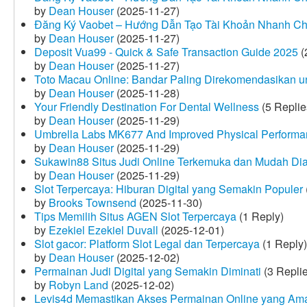
by
Dean Houser
(2025-11-27)
Đăng Ký Vaobet – Hướng Dẫn Tạo Tài Khoản Nhanh C
by
Dean Houser
(2025-11-27)
Deposit Vua99 - Quick & Safe Transaction Guide 2025
(
by
Dean Houser
(2025-11-27)
Toto Macau Online: Bandar Paling Direkomendasikan u
by
Dean Houser
(2025-11-28)
Your Friendly Destination For Dental Wellness
(5 Replie
by
Dean Houser
(2025-11-29)
Umbrella Labs MK677 And Improved Physical Perform
by
Dean Houser
(2025-11-29)
Sukawin88 Situs Judi Online Terkemuka dan Mudah Di
by
Dean Houser
(2025-11-29)
Slot Terpercaya: Hiburan Digital yang Semakin Populer
by
Brooks Townsend
(2025-11-30)
Tips Memilih Situs AGEN Slot Terpercaya
(1 Reply)
by
Ezekiel Ezekiel Duvall
(2025-12-01)
Slot gacor: Platform Slot Legal dan Terpercaya
(1 Reply)
by
Dean Houser
(2025-12-02)
Permainan Judi Digital yang Semakin Diminati
(3 Repli
by
Robyn Land
(2025-12-02)
Levis4d Memastikan Akses Permainan Online yang Am