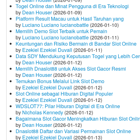
Togel Online dan Minat Pengguna di Era Teknologi
by
Dean Houser
(2026-01-09)
Platform Result Macau untuk Hasil Taruhan yang
by
Luciano Luciano lucianobattle
(2026-01-10)
Memilih Demo Slot Terbaik untuk Pemain
by
Luciano Luciano lucianobattle
(2026-01-11)
Keuntungan dan Risiko Bermain di Bandar Slot Online
by
Ezekiel Ezekiel Duvall
(2026-01-11)
Data SDY Mendukung Keputusan Togel yang Lebih Ce
by
Dean Houser
(2026-01-12)
Memilih Dnaslot88 untuk Akses Slot Gacor Resmi
by
Dean Houser
(2026-01-12)
Temukan Bonus Melalui Link Slot Demo
by
Ezekiel Ezekiel Duvall
(2026-01-12)
Slot Online sebagai Hiburan Digital Populer
by
Ezekiel Ezekiel Duvall
(2026-01-12)
WDSLOT77: Pilar Hiburan Digital di Era Online
by
Nicholas Kennedy
(2026-01-12)
Bagaimana Slot Gacor Meningkatkan Hiburan Slot Onli
by
Dean Houser
(2026-01-12)
Dnaslot88 Daftar dan Variasi Permainan Slot Online
by
Ezekiel Ezekiel Duvall
(2026-01-13)