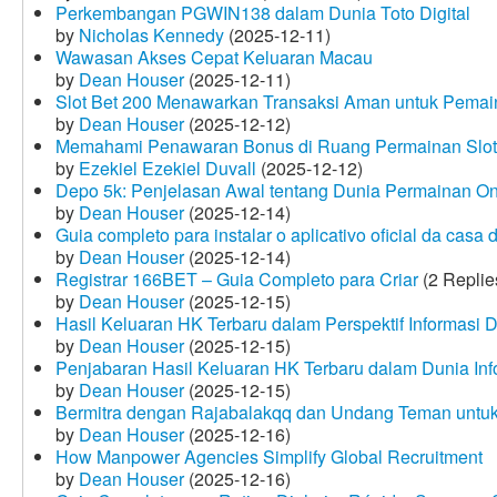
Perkembangan PGWIN138 dalam Dunia Toto Digital
by
Nicholas Kennedy
(2025-12-11)
Wawasan Akses Cepat Keluaran Macau
by
Dean Houser
(2025-12-11)
Slot Bet 200 Menawarkan Transaksi Aman untuk Pemai
by
Dean Houser
(2025-12-12)
Memahami Penawaran Bonus di Ruang Permainan Slot 
by
Ezekiel Ezekiel Duvall
(2025-12-12)
Depo 5k: Penjelasan Awal tentang Dunia Permainan On
by
Dean Houser
(2025-12-14)
Guia completo para instalar o aplicativo oficial da casa
by
Dean Houser
(2025-12-14)
Registrar 166BET – Guia Completo para Criar
(2 Replie
by
Dean Houser
(2025-12-15)
Hasil Keluaran HK Terbaru dalam Perspektif Informasi D
by
Dean Houser
(2025-12-15)
Penjabaran Hasil Keluaran HK Terbaru dalam Dunia Info
by
Dean Houser
(2025-12-15)
Bermitra dengan Rajabalakqq dan Undang Teman untu
by
Dean Houser
(2025-12-16)
How Manpower Agencies Simplify Global Recruitment
by
Dean Houser
(2025-12-16)