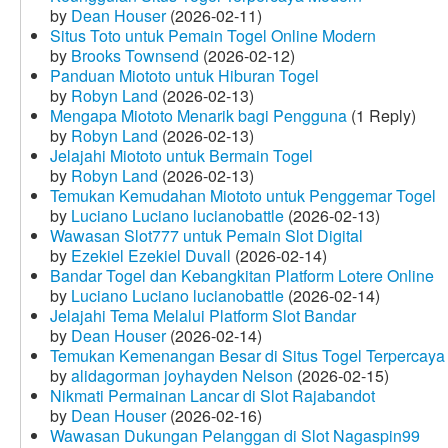
by
Dean Houser
(2026-02-11)
Situs Toto untuk Pemain Togel Online Modern
by
Brooks Townsend
(2026-02-12)
Panduan Miototo untuk Hiburan Togel
by
Robyn Land
(2026-02-13)
Mengapa Miototo Menarik bagi Pengguna
(1 Reply)
by
Robyn Land
(2026-02-13)
Jelajahi Miototo untuk Bermain Togel
by
Robyn Land
(2026-02-13)
Temukan Kemudahan Miototo untuk Penggemar Togel
by
Luciano Luciano lucianobattle
(2026-02-13)
Wawasan Slot777 untuk Pemain Slot Digital
by
Ezekiel Ezekiel Duvall
(2026-02-14)
Bandar Togel dan Kebangkitan Platform Lotere Online
by
Luciano Luciano lucianobattle
(2026-02-14)
Jelajahi Tema Melalui Platform Slot Bandar
by
Dean Houser
(2026-02-14)
Temukan Kemenangan Besar di Situs Togel Terpercaya
by
alidagorman joyhayden Nelson
(2026-02-15)
Nikmati Permainan Lancar di Slot Rajabandot
by
Dean Houser
(2026-02-16)
Wawasan Dukungan Pelanggan di Slot Nagaspin99