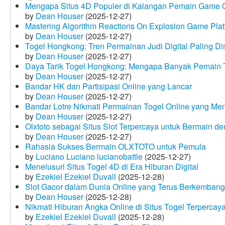
Mengapa Situs 4D Populer di Kalangan Pemain Game 
by
Dean Houser
(2025-12-27)
Mastering Algorithm Reactions On Explosion Game Plat
by
Dean Houser
(2025-12-27)
Togel Hongkong: Tren Permainan Judi Digital Paling Dim
by
Dean Houser
(2025-12-27)
Daya Tarik Togel Hongkong: Mengapa Banyak Pemain T
by
Dean Houser
(2025-12-27)
Bandar HK dan Partisipasi Online yang Lancar
by
Dean Houser
(2025-12-27)
Bandar Lotre Nikmati Permainan Togel Online yang Me
by
Dean Houser
(2025-12-27)
Olxtoto sebagai Situs Slot Terpercaya untuk Bermain 
by
Dean Houser
(2025-12-27)
Rahasia Sukses Bermain OLXTOTO untuk Pemula
by
Luciano Luciano lucianobattle
(2025-12-27)
Menelusuri Situs Togel 4D di Era Hiburan Digital
by
Ezekiel Ezekiel Duvall
(2025-12-28)
Slot Gacor dalam Dunia Online yang Terus Berkembang
by
Dean Houser
(2025-12-28)
Nikmati Hiburan Angka Online di Situs Togel Terpercay
by
Ezekiel Ezekiel Duvall
(2025-12-28)