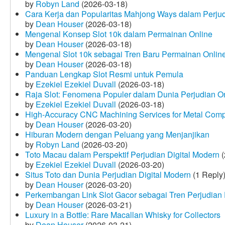
by
Robyn Land
(2026-03-18)
Cara Kerja dan Popularitas Mahjong Ways dalam Perju
by
Dean Houser
(2026-03-18)
Mengenal Konsep Slot 10k dalam Permainan Online
by
Dean Houser
(2026-03-18)
Mengenal Slot 10k sebagai Tren Baru Permainan Onlin
by
Dean Houser
(2026-03-18)
Panduan Lengkap Slot Resmi untuk Pemula
by
Ezekiel Ezekiel Duvall
(2026-03-18)
Raja Slot: Fenomena Populer dalam Dunia Perjudian O
by
Ezekiel Ezekiel Duvall
(2026-03-18)
High-Accuracy CNC Machining Services for Metal Compo
by
Dean Houser
(2026-03-20)
Hiburan Modern dengan Peluang yang Menjanjikan
by
Robyn Land
(2026-03-20)
Toto Macau dalam Perspektif Perjudian Digital Modern
(
by
Ezekiel Ezekiel Duvall
(2026-03-20)
Situs Toto dan Dunia Perjudian Digital Modern
(1 Reply
by
Dean Houser
(2026-03-20)
Perkembangan Link Slot Gacor sebagai Tren Perjudian D
by
Dean Houser
(2026-03-21)
Luxury in a Bottle: Rare Macallan Whisky for Collectors
by
Dean Houser
(2026-03-21)