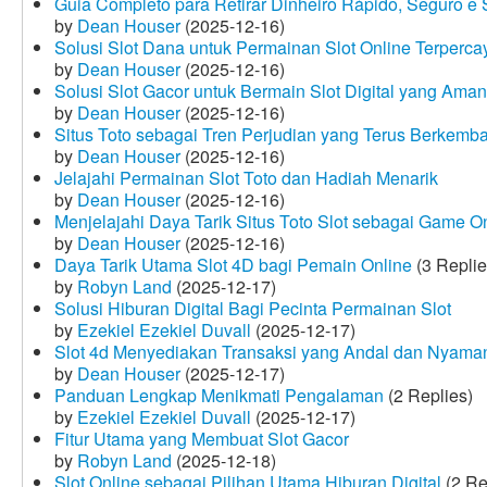
Guia Completo para Retirar Dinheiro Rápido, Seguro 
by
Dean Houser
(2025-12-16)
Solusi Slot Dana untuk Permainan Slot Online Terperca
by
Dean Houser
(2025-12-16)
Solusi Slot Gacor untuk Bermain Slot Digital yang Aman
by
Dean Houser
(2025-12-16)
Situs Toto sebagai Tren Perjudian yang Terus Berkemb
by
Dean Houser
(2025-12-16)
Jelajahi Permainan Slot Toto dan Hadiah Menarik
by
Dean Houser
(2025-12-16)
Menjelajahi Daya Tarik Situs Toto Slot sebagai Game O
by
Dean Houser
(2025-12-16)
Daya Tarik Utama Slot 4D bagi Pemain Online
(3 Replie
by
Robyn Land
(2025-12-17)
Solusi Hiburan Digital Bagi Pecinta Permainan Slot
by
Ezekiel Ezekiel Duvall
(2025-12-17)
Slot 4d Menyediakan Transaksi yang Andal dan Nyama
by
Dean Houser
(2025-12-17)
Panduan Lengkap Menikmati Pengalaman
(2 Replies)
by
Ezekiel Ezekiel Duvall
(2025-12-17)
Fitur Utama yang Membuat Slot Gacor
by
Robyn Land
(2025-12-18)
Slot Online sebagai Pilihan Utama Hiburan Digital
(2 Re