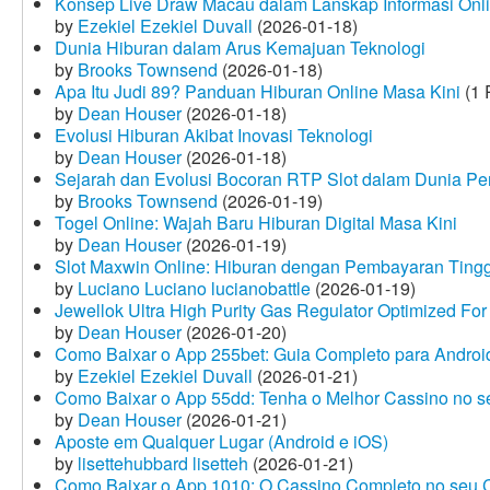
Konsep Live Draw Macau dalam Lanskap Informasi Onl
by
Ezekiel Ezekiel Duvall
(2026-01-18)
Dunia Hiburan dalam Arus Kemajuan Teknologi
by
Brooks Townsend
(2026-01-18)
Apa Itu Judi 89? Panduan Hiburan Online Masa Kini
(1 
by
Dean Houser
(2026-01-18)
Evolusi Hiburan Akibat Inovasi Teknologi
by
Dean Houser
(2026-01-18)
Sejarah dan Evolusi Bocoran RTP Slot dalam Dunia Pe
by
Brooks Townsend
(2026-01-19)
Togel Online: Wajah Baru Hiburan Digital Masa Kini
by
Dean Houser
(2026-01-19)
Slot Maxwin Online: Hiburan dengan Pembayaran Tingg
by
Luciano Luciano lucianobattle
(2026-01-19)
Jewellok Ultra High Purity Gas Regulator Optimized For
by
Dean Houser
(2026-01-20)
Como Baixar o App 255bet: Guia Completo para Android
by
Ezekiel Ezekiel Duvall
(2026-01-21)
Como Baixar o App 55dd: Tenha o Melhor Cassino no s
by
Dean Houser
(2026-01-21)
Aposte em Qualquer Lugar (Android e iOS)
by
lisettehubbard lisetteh
(2026-01-21)
Como Baixar o App 1010: O Cassino Completo no seu C