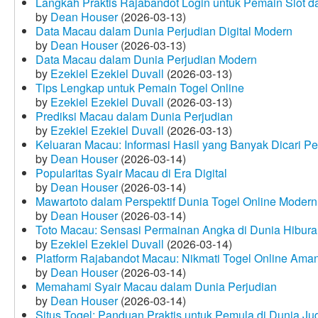
Langkah Praktis Rajabandot Login untuk Pemain Slot d
by
Dean Houser
(2026-03-13)
Data Macau dalam Dunia Perjudian Digital Modern
by
Dean Houser
(2026-03-13)
Data Macau dalam Dunia Perjudian Modern
by
Ezekiel Ezekiel Duvall
(2026-03-13)
Tips Lengkap untuk Pemain Togel Online
by
Ezekiel Ezekiel Duvall
(2026-03-13)
Prediksi Macau dalam Dunia Perjudian
by
Ezekiel Ezekiel Duvall
(2026-03-13)
Keluaran Macau: Informasi Hasil yang Banyak Dicari P
by
Dean Houser
(2026-03-14)
Popularitas Syair Macau di Era Digital
by
Dean Houser
(2026-03-14)
Mawartoto dalam Perspektif Dunia Togel Online Modern
by
Dean Houser
(2026-03-14)
Toto Macau: Sensasi Permainan Angka di Dunia Hibura
by
Ezekiel Ezekiel Duvall
(2026-03-14)
Platform Rajabandot Macau: Nikmati Togel Online Am
by
Dean Houser
(2026-03-14)
Memahami Syair Macau dalam Dunia Perjudian
by
Dean Houser
(2026-03-14)
Situs Togel: Panduan Praktis untuk Pemula di Dunia Ju