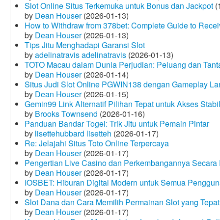
Slot Online Situs Terkemuka untuk Bonus dan Jackpot
(
by
Dean Houser
(2026-01-13)
How to Withdraw from 378bet: Complete Guide to Receiv
by
Dean Houser
(2026-01-13)
Tips Jitu Menghadapi Garansi Slot
by
adelinatravis adelinatravis
(2026-01-13)
TOTO Macau dalam Dunia Perjudian: Peluang dan Tanta
by
Dean Houser
(2026-01-14)
Situs Judi Slot Online PGWIN138 dengan Gameplay La
by
Dean Houser
(2026-01-15)
Gemin99 Link Alternatif Pilihan Tepat untuk Akses Stabi
by
Brooks Townsend
(2026-01-16)
Panduan Bandar Togel: Trik Jitu untuk Pemain Pintar
by
lisettehubbard lisetteh
(2026-01-17)
Re: Jelajahi Situs Toto Online Terpercaya
by
Dean Houser
(2026-01-17)
Pengertian Live Casino dan Perkembangannya Secara D
by
Dean Houser
(2026-01-17)
IOSBET: Hiburan Digital Modern untuk Semua Penggu
by
Dean Houser
(2026-01-17)
Slot Dana dan Cara Memilih Permainan Slot yang Tepat
by
Dean Houser
(2026-01-17)