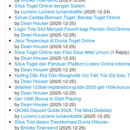
Situs Togel Online dengan Sistem
by
Luciano Luciano lucianobattle
(2025-12-24)
Solusi Cerdas Bermain Togel: Bandar Togel Online
by
Dean Houser
(2025-12-25)
Login Toto Slot Menjadi Favorit bagi Pemain Slot Online
by
Dean Houser
(2025-12-25)
Jalur Terpercaya di Dunia Togel Online
by
Dean Houser
(2025-12-25)
Situs Togel Online dan Fitur Situs Web Umum
(1 Reply)
by
Dean Houser
(2025-12-25)
Situs Togel dan Panduan Platform Lotere Online Informat
by
Dean Houser
(2025-12-25)
Hướng Dẫn Rút Tiền Rongho99 Chi Tiết: Tốc Độ Siêu 
by
Dean Houser
(2025-12-25)
detailed-123bet-registration-guide-2025-get-100k-bonus-
by
Dean Houser
(2025-12-25)
Get 100K Bonus to Start Playing
by
Dean Houser
(2025-12-25)
OK365 Deposit Guide 2025: The Most Detailed
by
Luciano Luciano lucianobattle
(2025-12-25)
Situs Toto dalam Transformasi Dunia Hiburan
by
Brooks Townsend
(2025-12-26)