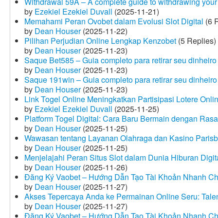
Withdrawal 59A – A complete guide to withdrawing your 
by
Ezekiel Ezekiel Duvall
(2025-11-21)
Memahami Peran Ovobet dalam Evolusi Slot Digital
(6 R
by
Dean Houser
(2025-11-22)
Pilihan Perjudian Online Lengkap Kenzobet
(5 Replies)
by
Dean Houser
(2025-11-23)
Saque Bet585 – Guia completo para retirar seu dinheir
by
Dean Houser
(2025-11-23)
Saque 191win – Guia completo para retirar seu dinheir
by
Dean Houser
(2025-11-23)
Link Togel Online Meningkatkan Partisipasi Lotere Onli
by
Ezekiel Ezekiel Duvall
(2025-11-25)
Platform Togel Digital: Cara Baru Bermain dengan Ra
by
Dean Houser
(2025-11-25)
Wawasan tentang Layanan Olahraga dan Kasino Parisb
by
Dean Houser
(2025-11-25)
Menjelajahi Peran Situs Slot dalam Dunia Hiburan Digi
by
Dean Houser
(2025-11-26)
Đăng Ký Vaobet – Hướng Dẫn Tạo Tài Khoản Nhanh C
by
Dean Houser
(2025-11-27)
Akses Tepercaya Anda ke Permainan Online Seru: Tale
by
Dean Houser
(2025-11-27)
Đăng Ký Vaobet – Hướng Dẫn Tạo Tài Khoản Nhanh C