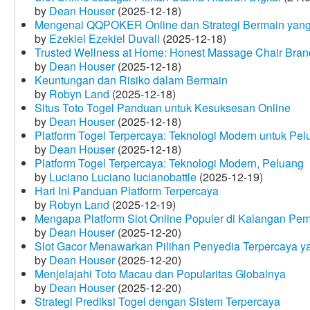
by
Dean Houser
(2025-12-18)
Mengenal QQPOKER Online dan Strategi Bermain yang
by
Ezekiel Ezekiel Duvall
(2025-12-18)
Trusted Wellness at Home: Honest Massage Chair Bran
by
Dean Houser
(2025-12-18)
Keuntungan dan Risiko dalam Bermain
by
Robyn Land
(2025-12-18)
Situs Toto Togel Panduan untuk Kesuksesan Online
by
Dean Houser
(2025-12-18)
Platform Togel Terpercaya: Teknologi Modern untuk Pe
by
Dean Houser
(2025-12-18)
Platform Togel Terpercaya: Teknologi Modern, Peluang
by
Luciano Luciano lucianobattle
(2025-12-19)
Hari Ini Panduan Platform Terpercaya
by
Robyn Land
(2025-12-19)
Mengapa Platform Slot Online Populer di Kalangan Pe
by
Dean Houser
(2025-12-20)
Slot Gacor Menawarkan Pilihan Penyedia Terpercaya y
by
Dean Houser
(2025-12-20)
Menjelajahi Toto Macau dan Popularitas Globalnya
by
Dean Houser
(2025-12-20)
Strategi Prediksi Togel dengan Sistem Terpercaya