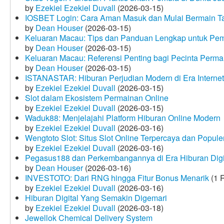
by
Ezekiel Ezekiel Duvall
(2026-03-15)
IOSBET Login: Cara Aman Masuk dan Mulai Bermain T
by
Dean Houser
(2026-03-15)
Keluaran Macau: Tips dan Panduan Lengkap untuk Pem
by
Dean Houser
(2026-03-15)
Keluaran Macau: Referensi Penting bagi Pecinta Perma
by
Dean Houser
(2026-03-15)
ISTANASTAR: Hiburan Perjudian Modern di Era Internet
by
Ezekiel Ezekiel Duvall
(2026-03-15)
Slot dalam Ekosistem Permainan Online
by
Ezekiel Ezekiel Duvall
(2026-03-15)
Waduk88: Menjelajahi Platform Hiburan Online Modern
by
Ezekiel Ezekiel Duvall
(2026-03-16)
Wengtoto Slot: Situs Slot Online Terpercaya dan Popule
by
Ezekiel Ezekiel Duvall
(2026-03-16)
Pegasus188 dan Perkembangannya di Era Hiburan Digi
by
Dean Houser
(2026-03-16)
INVESTOTO: Dari RNG hingga Fitur Bonus Menarik
(1 
by
Ezekiel Ezekiel Duvall
(2026-03-16)
Hiburan Digital Yang Semakin Digemari
by
Ezekiel Ezekiel Duvall
(2026-03-18)
Jewellok Chemical Delivery System