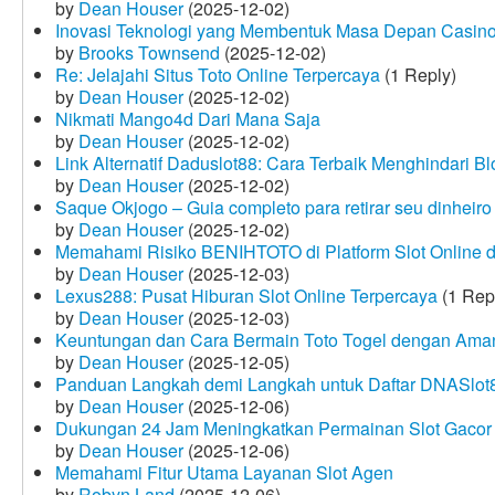
by
Dean Houser
(2025-12-02)
Inovasi Teknologi yang Membentuk Masa Depan Casino
by
Brooks Townsend
(2025-12-02)
Re: Jelajahi Situs Toto Online Terpercaya
(1 Reply)
by
Dean Houser
(2025-12-02)
Nikmati Mango4d Dari Mana Saja
by
Dean Houser
(2025-12-02)
Link Alternatif Daduslot88: Cara Terbaik Menghindari Blo
by
Dean Houser
(2025-12-02)
Saque Okjogo – Guia completo para retirar seu dinheir
by
Dean Houser
(2025-12-02)
Memahami Risiko BENIHTOTO di Platform Slot Online
by
Dean Houser
(2025-12-03)
Lexus288: Pusat Hiburan Slot Online Terpercaya
(1 Rep
by
Dean Houser
(2025-12-03)
Keuntungan dan Cara Bermain Toto Togel dengan Ama
by
Dean Houser
(2025-12-05)
Panduan Langkah demi Langkah untuk Daftar DNASlot
by
Dean Houser
(2025-12-06)
Dukungan 24 Jam Meningkatkan Permainan Slot Gacor
by
Dean Houser
(2025-12-06)
Memahami Fitur Utama Layanan Slot Agen
by
Robyn Land
(2025-12-06)