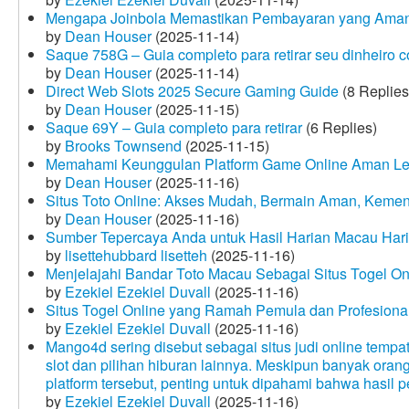
Mengapa Joinbola Memastikan Pembayaran yang Aman
by
Dean Houser
(2025-11-14)
Saque 758G – Guia completo para retirar seu dinheiro 
by
Dean Houser
(2025-11-14)
Direct Web Slots 2025 Secure Gaming Guide
(8 Replies
by
Dean Houser
(2025-11-15)
Saque 69Y – Guia completo para retirar
(6 Replies)
by
Brooks Townsend
(2025-11-15)
Memahami Keunggulan Platform Game Online Aman Le
by
Dean Houser
(2025-11-16)
Situs Toto Online: Akses Mudah, Bermain Aman, Keme
by
Dean Houser
(2025-11-16)
Sumber Tepercaya Anda untuk Hasil Harian Macau Hari 
by
lisettehubbard lisetteh
(2025-11-16)
Menjelajahi Bandar Toto Macau Sebagai Situs Togel On
by
Ezekiel Ezekiel Duvall
(2025-11-16)
Situs Togel Online yang Ramah Pemula dan Profesiona
by
Ezekiel Ezekiel Duvall
(2025-11-16)
Mango4d sering disebut sebagai situs judi online temp
slot dan pilihan hiburan lainnya. Meskipun banyak oran
platform tersebut, penting untuk dipahami bahwa hasil 
by
Ezekiel Ezekiel Duvall
(2025-11-16)