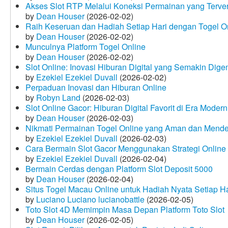
Akses Slot RTP Melalui Koneksi Permainan yang Terveri
by
Dean Houser
(2026-02-02)
Raih Keseruan dan Hadiah Setiap Hari dengan Togel O
by
Dean Houser
(2026-02-02)
Munculnya Platform Togel Online
by
Dean Houser
(2026-02-02)
Slot Online: Inovasi Hiburan Digital yang Semakin Dige
by
Ezekiel Ezekiel Duvall
(2026-02-02)
Perpaduan Inovasi dan Hiburan Online
by
Robyn Land
(2026-02-03)
Slot Online Gacor: Hiburan Digital Favorit di Era Modern
by
Dean Houser
(2026-02-03)
Nikmati Permainan Togel Online yang Aman dan Mende
by
Ezekiel Ezekiel Duvall
(2026-02-03)
Cara Bermain Slot Gacor Menggunakan Strategi Online
by
Ezekiel Ezekiel Duvall
(2026-02-04)
Bermain Cerdas dengan Platform Slot Deposit 5000
by
Dean Houser
(2026-02-04)
Situs Togel Macau Online untuk Hadiah Nyata Setiap Ha
by
Luciano Luciano lucianobattle
(2026-02-05)
Toto Slot 4D Memimpin Masa Depan Platform Toto Slot
by
Dean Houser
(2026-02-05)