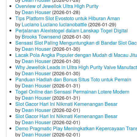
Overview of Jewellok Ultra High Purity
by
Dean Houser
(2026-01-28)
Tips Platform Slot Evostoto untuk Hiburan Aman
by
Luciano Luciano lucianobattle
(2026-01-29)
Perjalanan Alexistogel dalam Lanskap Togel Digital
by
Brooks Townsend
(2026-01-30)
Sensasi Slot Paling Menguntungkan di Bandar Slot Gac
by
Dean Houser
(2026-01-30)
Lacak Pola Angka Populer dengan Mudah di Macau Jit
by
Dean Houser
(2026-01-30)
Why Jewellok Leads in Ultra High Purity Valve Manufact
by
Dean Houser
(2026-01-30)
Panduan Hadiah dan Bonus Situs Toto untuk Pemain
by
Dean Houser
(2026-01-31)
Togel Online dan Sensasi Permainan Lotere Modern
by
Dean Houser
(2026-01-31)
Slot Gacor Hari Ini Nikmati Kemenangan Besar
by
Dean Houser
(2026-02-01)
Slot Gacor Hari Ini Nikmati Kemenangan Besar
by
Dean Houser
(2026-02-01)
Demo Pragmatic Play Meningkatkan Kepercayaan Tran
by
Dean Houser
(2026-02-01)