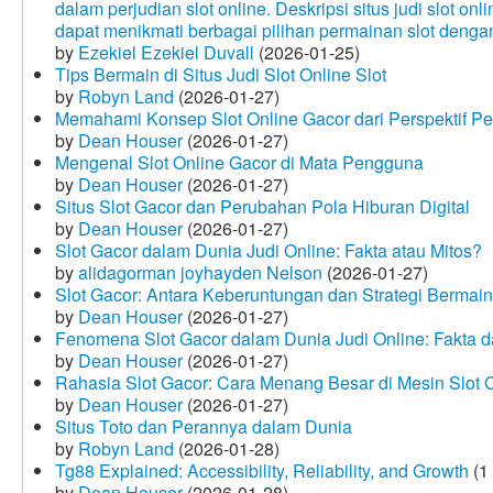
dalam perjudian slot online. Deskripsi situs judi slot o
dapat menikmati berbagai pilihan permainan slot dengan
by
Ezekiel Ezekiel Duvall
(2026-01-25)
Tips Bermain di Situs Judi Slot Online Slot
by
Robyn Land
(2026-01-27)
Memahami Konsep Slot Online Gacor dari Perspektif P
by
Dean Houser
(2026-01-27)
Mengenal Slot Online Gacor di Mata Pengguna
by
Dean Houser
(2026-01-27)
Situs Slot Gacor dan Perubahan Pola Hiburan Digital
by
Dean Houser
(2026-01-27)
Slot Gacor dalam Dunia Judi Online: Fakta atau Mitos?
by
alidagorman joyhayden Nelson
(2026-01-27)
Slot Gacor: Antara Keberuntungan dan Strategi Bermain
by
Dean Houser
(2026-01-27)
Fenomena Slot Gacor dalam Dunia Judi Online: Fakta d
by
Dean Houser
(2026-01-27)
Rahasia Slot Gacor: Cara Menang Besar di Mesin Slot 
by
Dean Houser
(2026-01-27)
Situs Toto dan Perannya dalam Dunia
by
Robyn Land
(2026-01-28)
Tg88 Explained: Accessibility, Reliability, and Growth
(1
by
Dean Houser
(2026-01-28)