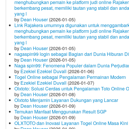
menghubungkan pemain ke platform judi online Rajakera
berkembang pesat, memiliki tautan yang stabil dan and
yang l
by
Dean Houser
(2026-01-05)
Link Rajakera umumnya digunakan untuk menggambarkan
menghubungkan pemain ke platform judi online Rajakera
berkembang pesat, memiliki tautan yang stabil dan and
yang l
by
Dean Houser
(2026-01-05)
nagaspin99 login sebagai Bagian dari Dunia Hiburan Di
by
Dean Houser
(2026-01-05)
Naga spin99: Fenomena Populer dalam Dunia Perjudian
by
Ezekiel Ezekiel Duvall
(2026-01-06)
Togel Online sebagai Pengalaman Permainan Modern
by
Ezekiel Ezekiel Duvall
(2026-01-07)
Olxtoto: Solusi Cerdas untuk Pengalaman Toto Online O
by
Dean Houser
(2026-01-08)
Olxtoto Menjamin Layanan Dukungan yang Lancar
by
Dean Houser
(2026-01-09)
Temukan Manfaat Menggunakan Result SGP
by
Dean Houser
(2026-01-09)
OLXTOTO dan Inovasi Layanan Togel Online Masa Kini
by
Dean Houser
(2026-01-09)