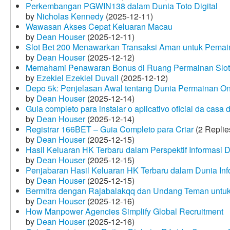
Perkembangan PGWIN138 dalam Dunia Toto Digital
by
Nicholas Kennedy
(2025-12-11)
Wawasan Akses Cepat Keluaran Macau
by
Dean Houser
(2025-12-11)
Slot Bet 200 Menawarkan Transaksi Aman untuk Pemai
by
Dean Houser
(2025-12-12)
Memahami Penawaran Bonus di Ruang Permainan Slot 
by
Ezekiel Ezekiel Duvall
(2025-12-12)
Depo 5k: Penjelasan Awal tentang Dunia Permainan On
by
Dean Houser
(2025-12-14)
Guia completo para instalar o aplicativo oficial da casa
by
Dean Houser
(2025-12-14)
Registrar 166BET – Guia Completo para Criar
(2 Replie
by
Dean Houser
(2025-12-15)
Hasil Keluaran HK Terbaru dalam Perspektif Informasi D
by
Dean Houser
(2025-12-15)
Penjabaran Hasil Keluaran HK Terbaru dalam Dunia Info
by
Dean Houser
(2025-12-15)
Bermitra dengan Rajabalakqq dan Undang Teman untu
by
Dean Houser
(2025-12-16)
How Manpower Agencies Simplify Global Recruitment
by
Dean Houser
(2025-12-16)