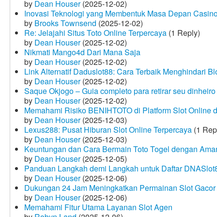
by
Dean Houser
(2025-12-02)
Inovasi Teknologi yang Membentuk Masa Depan Casino
by
Brooks Townsend
(2025-12-02)
Re: Jelajahi Situs Toto Online Terpercaya
(1 Reply)
by
Dean Houser
(2025-12-02)
Nikmati Mango4d Dari Mana Saja
by
Dean Houser
(2025-12-02)
Link Alternatif Daduslot88: Cara Terbaik Menghindari Blo
by
Dean Houser
(2025-12-02)
Saque Okjogo – Guia completo para retirar seu dinheir
by
Dean Houser
(2025-12-02)
Memahami Risiko BENIHTOTO di Platform Slot Online
by
Dean Houser
(2025-12-03)
Lexus288: Pusat Hiburan Slot Online Terpercaya
(1 Rep
by
Dean Houser
(2025-12-03)
Keuntungan dan Cara Bermain Toto Togel dengan Ama
by
Dean Houser
(2025-12-05)
Panduan Langkah demi Langkah untuk Daftar DNASlot
by
Dean Houser
(2025-12-06)
Dukungan 24 Jam Meningkatkan Permainan Slot Gacor
by
Dean Houser
(2025-12-06)
Memahami Fitur Utama Layanan Slot Agen
by
Robyn Land
(2025-12-06)