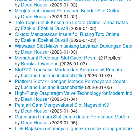
by
Dean Houser
(2026-01-02)
Menjelajahi Inovasi Permainan Bandar Slot Online
by
Dean Houser
(2026-01-02)
Toto Togel untuk Keseruan Lotere Online Tanpa Batas
by
Ezekiel Ezekiel Duvall
(2026-01-02)
Olxtoto Menciptakan Insentif di Ruang Toto Online
by
Ezekiel Ezekiel Duvall
(2026-01-03)
Wawasan Slot Maxwin tentang Layanan Dukungan Sep
by
Dean Houser
(2026-01-03)
Memahami Pedoman Slot Gacor Resmi
(2 Replies)
by
Brooks Townsend
(2026-01-03)
Slot777: Transaksi Mudah dan Aman untuk Pemain
by
Luciano Luciano lucianobattle
(2026-01-03)
Platform Slot777 dengan Metode Pembayaran Cepat
by
Luciano Luciano lucianobattle
(2026-01-03)
High-Purity Diaphragm Valve Technology for Modern Indu
by
Dean Houser
(2026-01-04)
Pelajari Cara Mengevaluasi Slot Nagaspin99
by
Dean Houser
(2026-01-04)
Gambaran Umum Slot Demo dalam Permainan Modern
by
Dean Houser
(2026-01-05)
Link Rajakera umumnya digunakan untuk menggambarkan