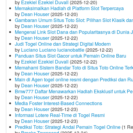
by
Ezekiel Ezekiel Duvall
(2025-12-20)
Memaksimalkan Hadiah di Platform Slot Terpercaya
by
Dean Houser
(2025-12-20)
Gambaran Umum Situs Toto Slot: Pilihan Slot Klasik d
by
Dean Houser
(2025-12-22)
Mengenal Link Slot Dana dan Popularitasnya di Dunia J
by
Dean Houser
(2025-12-22)
Judi Togel Online dan Strategi Digital Modern
by
Luciano Luciano lucianobattle
(2025-12-22)
Panduan Situs Slot Gacor untuk Pemain Online Baru
by
Ezekiel Ezekiel Duvall
(2025-12-22)
Memahami Sistem Bandar Toto di Situs Toto Online Te
by
Dean Houser
(2025-12-22)
Main di Agen togel online resmi dengan Prediksi dan R
by
Dean Houser
(2025-12-22)
Bmw777 Daftar Menawarkan Hadiah Eksklusif untuk P
by
Dean Houser
(2025-12-22)
Media Foster Interest-Based Connections
by
Dean Houser
(2025-12-23)
Informasi Lotere Real-Time di Togel Resmi
by
Dean Houser
(2025-12-23)
Prediksi Toto: Strategi Andal Pemain Togel Online
(1 Re
by
Brooks Townsend
(2025-12-24)