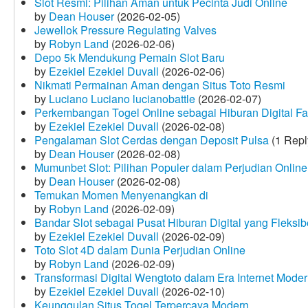
Slot Resmi: Pilihan Aman untuk Pecinta Judi Online
by
Dean Houser
(2026-02-05)
Jewellok Pressure Regulating Valves
by
Robyn Land
(2026-02-06)
Depo 5k Mendukung Pemain Slot Baru
by
Ezekiel Ezekiel Duvall
(2026-02-06)
Nikmati Permainan Aman dengan Situs Toto Resmi
by
Luciano Luciano lucianobattle
(2026-02-07)
Perkembangan Togel Online sebagai Hiburan Digital Fav
by
Ezekiel Ezekiel Duvall
(2026-02-08)
Pengalaman Slot Cerdas dengan Deposit Pulsa
(1 Repl
by
Dean Houser
(2026-02-08)
Mumunbet Slot: Pilihan Populer dalam Perjudian Online
by
Dean Houser
(2026-02-08)
Temukan Momen Menyenangkan di
by
Robyn Land
(2026-02-09)
Bandar Slot sebagai Pusat Hiburan Digital yang Fleksib
by
Ezekiel Ezekiel Duvall
(2026-02-09)
Toto Slot 4D dalam Dunia Perjudian Online
by
Robyn Land
(2026-02-09)
Transformasi Digital Wengtoto dalam Era Internet Mode
by
Ezekiel Ezekiel Duvall
(2026-02-10)
Keunggulan Situs Togel Terpercaya Modern