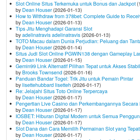
Slot Online Situs Terkemuka untuk Bonus dan Jackpot
(
by
Dean Houser
(2026-01-13)
How to Withdraw from 378bet: Complete Guide to Receiv
by
Dean Houser
(2026-01-13)
Tips Jitu Menghadapi Garansi Slot
by
adelinatravis adelinatravis
(2026-01-13)
TOTO Macau dalam Dunia Perjudian: Peluang dan Tanta
by
Dean Houser
(2026-01-14)
Situs Judi Slot Online PGWIN138 dengan Gameplay La
by
Dean Houser
(2026-01-15)
Gemin99 Link Alternatif Pilihan Tepat untuk Akses Stabi
by
Brooks Townsend
(2026-01-16)
Panduan Bandar Togel: Trik Jitu untuk Pemain Pintar
by
lisettehubbard lisetteh
(2026-01-17)
Re: Jelajahi Situs Toto Online Terpercaya
by
Dean Houser
(2026-01-17)
Pengertian Live Casino dan Perkembangannya Secara D
by
Dean Houser
(2026-01-17)
IOSBET: Hiburan Digital Modern untuk Semua Penggu
by
Dean Houser
(2026-01-17)
Slot Dana dan Cara Memilih Permainan Slot yang Tepat
by
Dean Houser
(2026-01-17)