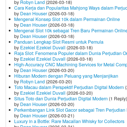
by
Robyn Land
(2026-03-18)
Cara Kerja dan Popularitas Mahjong Ways dalam Perju
by
Dean Houser
(2026-03-18)
Mengenal Konsep Slot 10k dalam Permainan Online
by
Dean Houser
(2026-03-18)
Mengenal Slot 10k sebagai Tren Baru Permainan Onlin
by
Dean Houser
(2026-03-18)
Panduan Lengkap Slot Resmi untuk Pemula
by
Ezekiel Ezekiel Duvall
(2026-03-18)
Raja Slot: Fenomena Populer dalam Dunia Perjudian O
by
Ezekiel Ezekiel Duvall
(2026-03-18)
High-Accuracy CNC Machining Services for Metal Compo
by
Dean Houser
(2026-03-20)
Hiburan Modern dengan Peluang yang Menjanjikan
by
Robyn Land
(2026-03-20)
Toto Macau dalam Perspektif Perjudian Digital Modern
(
by
Ezekiel Ezekiel Duvall
(2026-03-20)
Situs Toto dan Dunia Perjudian Digital Modern
(1 Reply
by
Dean Houser
(2026-03-20)
Perkembangan Link Slot Gacor sebagai Tren Perjudian D
by
Dean Houser
(2026-03-21)
Luxury in a Bottle: Rare Macallan Whisky for Collectors
by
Dean Houser
(2026-03-21)