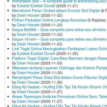
Withdrawal 59A – A complete guide to withdrawing your 
by
Ezekiel Ezekiel Duvall
(2025-11-21)
Memahami Peran Ovobet dalam Evolusi Slot Digital
(6 R
by
Dean Houser
(2025-11-22)
Pilihan Perjudian Online Lengkap Kenzobet
(5 Replies)
by
Dean Houser
(2025-11-23)
Saque Bet585 – Guia completo para retirar seu dinheir
by
Dean Houser
(2025-11-23)
Saque 191win – Guia completo para retirar seu dinheir
by
Dean Houser
(2025-11-23)
Link Togel Online Meningkatkan Partisipasi Lotere Onli
by
Ezekiel Ezekiel Duvall
(2025-11-25)
Platform Togel Digital: Cara Baru Bermain dengan Ra
by
Dean Houser
(2025-11-25)
Wawasan tentang Layanan Olahraga dan Kasino Parisb
by
Dean Houser
(2025-11-25)
Menjelajahi Peran Situs Slot dalam Dunia Hiburan Digi
by
Dean Houser
(2025-11-26)
Đăng Ký Vaobet – Hướng Dẫn Tạo Tài Khoản Nhanh C
by
Dean Houser
(2025-11-27)
Akses Tepercaya Anda ke Permainan Online Seru: Tale
by
Dean Houser
(2025-11-27)
Đăng Ký Vaobet – Hướng Dẫn Tạo Tài Khoản Nhanh C