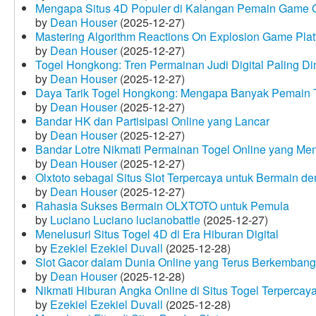
Mengapa Situs 4D Populer di Kalangan Pemain Game 
by
Dean Houser
(2025-12-27)
Mastering Algorithm Reactions On Explosion Game Plat
by
Dean Houser
(2025-12-27)
Togel Hongkong: Tren Permainan Judi Digital Paling Dim
by
Dean Houser
(2025-12-27)
Daya Tarik Togel Hongkong: Mengapa Banyak Pemain T
by
Dean Houser
(2025-12-27)
Bandar HK dan Partisipasi Online yang Lancar
by
Dean Houser
(2025-12-27)
Bandar Lotre Nikmati Permainan Togel Online yang Me
by
Dean Houser
(2025-12-27)
Olxtoto sebagai Situs Slot Terpercaya untuk Bermain 
by
Dean Houser
(2025-12-27)
Rahasia Sukses Bermain OLXTOTO untuk Pemula
by
Luciano Luciano lucianobattle
(2025-12-27)
Menelusuri Situs Togel 4D di Era Hiburan Digital
by
Ezekiel Ezekiel Duvall
(2025-12-28)
Slot Gacor dalam Dunia Online yang Terus Berkembang
by
Dean Houser
(2025-12-28)
Nikmati Hiburan Angka Online di Situs Togel Terpercay
by
Ezekiel Ezekiel Duvall
(2025-12-28)