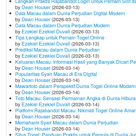
Langkah Praktis Rajabandot Login untuk Pemain Slot d
by
Dean Houser
(2026-03-13)
Data Macau dalam Dunia Perjudian Digital Modern
by
Dean Houser
(2026-03-13)
Data Macau dalam Dunia Perjudian Modern
by
Ezekiel Ezekiel Duvall
(2026-03-13)
Tips Lengkap untuk Pemain Togel Online
by
Ezekiel Ezekiel Duvall
(2026-03-13)
Prediksi Macau dalam Dunia Perjudian
by
Ezekiel Ezekiel Duvall
(2026-03-13)
Keluaran Macau: Informasi Hasil yang Banyak Dicari P
by
Dean Houser
(2026-03-14)
Popularitas Syair Macau di Era Digital
by
Dean Houser
(2026-03-14)
Mawartoto dalam Perspektif Dunia Togel Online Modern
by
Dean Houser
(2026-03-14)
Toto Macau: Sensasi Permainan Angka di Dunia Hibura
by
Ezekiel Ezekiel Duvall
(2026-03-14)
Platform Rajabandot Macau: Nikmati Togel Online Am
by
Dean Houser
(2026-03-14)
Memahami Syair Macau dalam Dunia Perjudian
by
Dean Houser
(2026-03-14)
Situs Togel: Panduan Praktis untuk Pemula di Dunia Ju