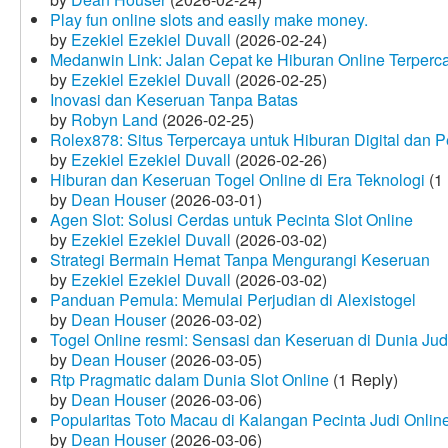
Play fun online slots and easily make money.
by
Ezekiel Ezekiel Duvall
(2026-02-24)
Medanwin Link: Jalan Cepat ke Hiburan Online Terperc
by
Ezekiel Ezekiel Duvall
(2026-02-25)
Inovasi dan Keseruan Tanpa Batas
by
Robyn Land
(2026-02-25)
Rolex878: Situs Terpercaya untuk Hiburan Digital dan 
by
Ezekiel Ezekiel Duvall
(2026-02-26)
Hiburan dan Keseruan Togel Online di Era Teknologi
(1 
by
Dean Houser
(2026-03-01)
Agen Slot: Solusi Cerdas untuk Pecinta Slot Online
by
Ezekiel Ezekiel Duvall
(2026-03-02)
Strategi Bermain Hemat Tanpa Mengurangi Keseruan
by
Ezekiel Ezekiel Duvall
(2026-03-02)
Panduan Pemula: Memulai Perjudian di Alexistogel
by
Dean Houser
(2026-03-02)
Togel Online resmi: Sensasi dan Keseruan di Dunia Judi
by
Dean Houser
(2026-03-05)
Rtp Pragmatic dalam Dunia Slot Online
(1 Reply)
by
Dean Houser
(2026-03-06)
Popularitas Toto Macau di Kalangan Pecinta Judi Onlin
by
Dean Houser
(2026-03-06)