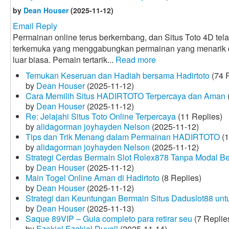
by
Dean Houser
(2025-11-12)
Email Reply
Permainan online terus berkembang, dan Situs Toto 4D tela
terkemuka yang menggabungkan permainan yang menarik
luar biasa. Pemain tertarik...
Read more
Temukan Keseruan dan Hadiah bersama Hadirtoto
(74 R
by
Dean Houser
(2025-11-12)
Cara Memilih Situs HADIRTOTO Terpercaya dan Aman
by
Dean Houser
(2025-11-12)
Re: Jelajahi Situs Toto Online Terpercaya
(11 Replies)
by
alidagorman joyhayden Nelson
(2025-11-12)
Tips dan Trik Menang dalam Permainan HADIRTOTO
(1
by
alidagorman joyhayden Nelson
(2025-11-12)
Strategi Cerdas Bermain Slot Rolex878 Tanpa Modal B
by
Dean Houser
(2025-11-12)
Main Togel Online Aman di Hadirtoto
(8 Replies)
by
Dean Houser
(2025-11-12)
Strategi dan Keuntungan Bermain Situs Daduslot88 un
by
Dean Houser
(2025-11-13)
Saque 89VIP – Guia completo para retirar seu
(7 Replie
by
Ezekiel Ezekiel Duvall
(2025-11-14)