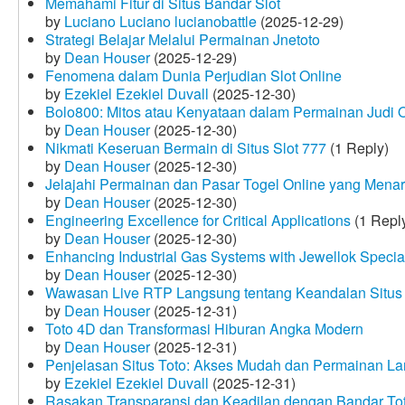
Memahami Fitur di Situs Bandar Slot
by
Luciano Luciano lucianobattle
(2025-12-29)
Strategi Belajar Melalui Permainan Jnetoto
by
Dean Houser
(2025-12-29)
Fenomena dalam Dunia Perjudian Slot Online
by
Ezekiel Ezekiel Duvall
(2025-12-30)
Bolo800: Mitos atau Kenyataan dalam Permainan Judi 
by
Dean Houser
(2025-12-30)
Nikmati Keseruan Bermain di Situs Slot 777
(1 Reply)
by
Dean Houser
(2025-12-30)
Jelajahi Permainan dan Pasar Togel Online yang Menar
by
Dean Houser
(2025-12-30)
Engineering Excellence for Critical Applications
(1 Repl
by
Dean Houser
(2025-12-30)
Enhancing Industrial Gas Systems with Jewellok Specia
by
Dean Houser
(2025-12-30)
Wawasan Live RTP Langsung tentang Keandalan Situs 
by
Dean Houser
(2025-12-31)
Toto 4D dan Transformasi Hiburan Angka Modern
by
Dean Houser
(2025-12-31)
Penjelasan Situs Toto: Akses Mudah dan Permainan La
by
Ezekiel Ezekiel Duvall
(2025-12-31)
Rasakan Transparansi dan Keadilan dengan Bandar To