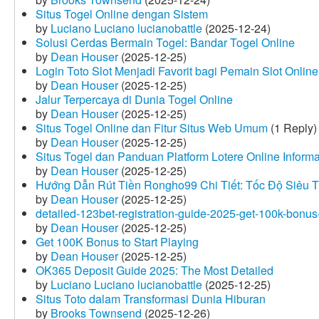
Situs Togel Online dengan Sistem
by
Luciano Luciano lucianobattle
(2025-12-24)
Solusi Cerdas Bermain Togel: Bandar Togel Online
by
Dean Houser
(2025-12-25)
Login Toto Slot Menjadi Favorit bagi Pemain Slot Online
by
Dean Houser
(2025-12-25)
Jalur Terpercaya di Dunia Togel Online
by
Dean Houser
(2025-12-25)
Situs Togel Online dan Fitur Situs Web Umum
(1 Reply)
by
Dean Houser
(2025-12-25)
Situs Togel dan Panduan Platform Lotere Online Informat
by
Dean Houser
(2025-12-25)
Hướng Dẫn Rút Tiền Rongho99 Chi Tiết: Tốc Độ Siêu 
by
Dean Houser
(2025-12-25)
detailed-123bet-registration-guide-2025-get-100k-bonus-
by
Dean Houser
(2025-12-25)
Get 100K Bonus to Start Playing
by
Dean Houser
(2025-12-25)
OK365 Deposit Guide 2025: The Most Detailed
by
Luciano Luciano lucianobattle
(2025-12-25)
Situs Toto dalam Transformasi Dunia Hiburan
by
Brooks Townsend
(2025-12-26)