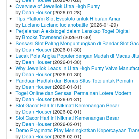
Overview of Jewellok Ultra High Purity
by
Dean Houser
(2026-01-28)
Tips Platform Slot Evostoto untuk Hiburan Aman
by
Luciano Luciano lucianobattle
(2026-01-29)
Perjalanan Alexistogel dalam Lanskap Togel Digital
by
Brooks Townsend
(2026-01-30)
Sensasi Slot Paling Menguntungkan di Bandar Slot Gac
by
Dean Houser
(2026-01-30)
Lacak Pola Angka Populer dengan Mudah di Macau Jit
by
Dean Houser
(2026-01-30)
Why Jewellok Leads in Ultra High Purity Valve Manufact
by
Dean Houser
(2026-01-30)
Panduan Hadiah dan Bonus Situs Toto untuk Pemain
by
Dean Houser
(2026-01-31)
Togel Online dan Sensasi Permainan Lotere Modern
by
Dean Houser
(2026-01-31)
Slot Gacor Hari Ini Nikmati Kemenangan Besar
by
Dean Houser
(2026-02-01)
Slot Gacor Hari Ini Nikmati Kemenangan Besar
by
Dean Houser
(2026-02-01)
Demo Pragmatic Play Meningkatkan Kepercayaan Tran
by
Dean Houser
(2026-02-01)