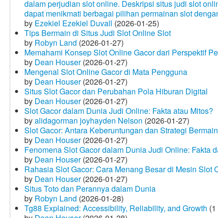
dalam perjudian slot online. Deskripsi situs judi slot o
dapat menikmati berbagai pilihan permainan slot dengan
by
Ezekiel Ezekiel Duvall
(2026-01-25)
Tips Bermain di Situs Judi Slot Online Slot
by
Robyn Land
(2026-01-27)
Memahami Konsep Slot Online Gacor dari Perspektif P
by
Dean Houser
(2026-01-27)
Mengenal Slot Online Gacor di Mata Pengguna
by
Dean Houser
(2026-01-27)
Situs Slot Gacor dan Perubahan Pola Hiburan Digital
by
Dean Houser
(2026-01-27)
Slot Gacor dalam Dunia Judi Online: Fakta atau Mitos?
by
alidagorman joyhayden Nelson
(2026-01-27)
Slot Gacor: Antara Keberuntungan dan Strategi Bermain
by
Dean Houser
(2026-01-27)
Fenomena Slot Gacor dalam Dunia Judi Online: Fakta d
by
Dean Houser
(2026-01-27)
Rahasia Slot Gacor: Cara Menang Besar di Mesin Slot 
by
Dean Houser
(2026-01-27)
Situs Toto dan Perannya dalam Dunia
by
Robyn Land
(2026-01-28)
Tg88 Explained: Accessibility, Reliability, and Growth
(1
by
Dean Houser
(2026-01-28)