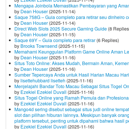
Mengapa Joinbola Memastikan Pembayaran yang Aman
by
Dean Houser
(2025-11-14)
Saque 758G – Guia completo para retirar seu dinheiro 
by
Dean Houser
(2025-11-14)
Direct Web Slots 2025 Secure Gaming Guide
(8 Replies
by
Dean Houser
(2025-11-15)
Saque 69Y – Guia completo para retirar
(6 Replies)
by
Brooks Townsend
(2025-11-15)
Memahami Keunggulan Platform Game Online Aman Le
by
Dean Houser
(2025-11-16)
Situs Toto Online: Akses Mudah, Bermain Aman, Keme
by
Dean Houser
(2025-11-16)
Sumber Tepercaya Anda untuk Hasil Harian Macau Hari 
by
lisettehubbard lisetteh
(2025-11-16)
Menjelajahi Bandar Toto Macau Sebagai Situs Togel On
by
Ezekiel Ezekiel Duvall
(2025-11-16)
Situs Togel Online yang Ramah Pemula dan Profesiona
by
Ezekiel Ezekiel Duvall
(2025-11-16)
Mango4d sering disebut sebagai situs judi online temp
slot dan pilihan hiburan lainnya. Meskipun banyak oran
platform tersebut, penting untuk dipahami bahwa hasil 
by
Ezekiel Ezekiel Duvall
(2025-11-16)