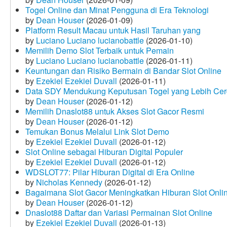
Togel Online dan Minat Pengguna di Era Teknologi
by
Dean Houser
(2026-01-09)
Platform Result Macau untuk Hasil Taruhan yang
by
Luciano Luciano lucianobattle
(2026-01-10)
Memilih Demo Slot Terbaik untuk Pemain
by
Luciano Luciano lucianobattle
(2026-01-11)
Keuntungan dan Risiko Bermain di Bandar Slot Online
by
Ezekiel Ezekiel Duvall
(2026-01-11)
Data SDY Mendukung Keputusan Togel yang Lebih Ce
by
Dean Houser
(2026-01-12)
Memilih Dnaslot88 untuk Akses Slot Gacor Resmi
by
Dean Houser
(2026-01-12)
Temukan Bonus Melalui Link Slot Demo
by
Ezekiel Ezekiel Duvall
(2026-01-12)
Slot Online sebagai Hiburan Digital Populer
by
Ezekiel Ezekiel Duvall
(2026-01-12)
WDSLOT77: Pilar Hiburan Digital di Era Online
by
Nicholas Kennedy
(2026-01-12)
Bagaimana Slot Gacor Meningkatkan Hiburan Slot Onli
by
Dean Houser
(2026-01-12)
Dnaslot88 Daftar dan Variasi Permainan Slot Online
by
Ezekiel Ezekiel Duvall
(2026-01-13)