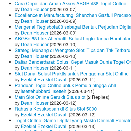
Cara Cepat dan Aman Akses ABGBet88 Togel Online
by
Dean Houser
(2026-03-07)
Excellence in Manufacturing: Shenzhen Gazfull Precisio
by
Dean Houser
(2026-03-09)
Mengenal Regisbola88 sebagai Bentuk Perjudian Digita
by
Dean Houser
(2026-03-09)
ABGBet88 Link Alternatif: Solusi Login Tanpa Hambata
by
Dean Houser
(2026-03-10)
Strategi Menang di Wengtoto Slot: Tips dan Trik Terbaru
by
Dean Houser
(2026-03-10)
Daftar Bandardarat: Solusi Cepat Masuk Dunia Togel On
by
Dean Houser
(2026-03-11)
Slot Dana: Solusi Praktis untuk Penggemar Slot Online
by
Ezekiel Ezekiel Duvall
(2026-03-11)
Panduan Togel Online untuk Pemula hingga Ahli
by
lisettehubbard lisetteh
(2026-03-11)
Main Slot Online Seru di Situs slot
(2 Replies)
by
Dean Houser
(2026-03-12)
Rahasia Kesuksesan di Situs Slot 5000
by
Ezekiel Ezekiel Duvall
(2026-03-12)
Togel Online: Game Digital yang Makin Diminati Pemai
by
Ezekiel Ezekiel Duvall
(2026-03-13)