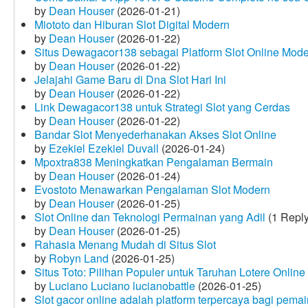
by
Dean Houser
(2026-01-21)
Miototo dan Hiburan Slot Digital Modern
by
Dean Houser
(2026-01-22)
Situs Dewagacor138 sebagai Platform Slot Online Mod
by
Dean Houser
(2026-01-22)
Jelajahi Game Baru di Dna Slot Hari Ini
by
Dean Houser
(2026-01-22)
Link Dewagacor138 untuk Strategi Slot yang Cerdas
by
Dean Houser
(2026-01-22)
Bandar Slot Menyederhanakan Akses Slot Online
by
Ezekiel Ezekiel Duvall
(2026-01-24)
Mpoxtra838 Meningkatkan Pengalaman Bermain
by
Dean Houser
(2026-01-24)
Evostoto Menawarkan Pengalaman Slot Modern
by
Dean Houser
(2026-01-25)
Slot Online dan Teknologi Permainan yang Adil
(1 Reply
by
Dean Houser
(2026-01-25)
Rahasia Menang Mudah di Situs Slot
by
Robyn Land
(2026-01-25)
Situs Toto: Pilihan Populer untuk Taruhan Lotere Online
by
Luciano Luciano lucianobattle
(2026-01-25)
Slot gacor online adalah platform terpercaya bagi pem