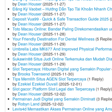
by
Dean Houser
(2025-11-27)
Đăng Ký Vaobet – Hướng Dẫn Tạo Tài Khoản Nhanh C
by
Dean Houser
(2025-11-27)
Deposit Vua99 - Quick & Safe Transaction Guide 2025
(
by
Dean Houser
(2025-11-27)
Toto Macau Online: Bandar Paling Direkomendasikan u
by
Dean Houser
(2025-11-28)
Your Friendly Destination For Dental Wellness
(5 Replie
by
Dean Houser
(2025-11-29)
Umbrella Labs MK677 And Improved Physical Perform
by
Dean Houser
(2025-11-29)
Sukawin88 Situs Judi Online Terkemuka dan Mudah Di
by
Dean Houser
(2025-11-29)
Slot Terpercaya: Hiburan Digital yang Semakin Populer
by
Brooks Townsend
(2025-11-30)
Tips Memilih Situs AGEN Slot Terpercaya
(1 Reply)
by
Ezekiel Ezekiel Duvall
(2025-12-01)
Slot gacor: Platform Slot Legal dan Terpercaya
(1 Reply)
by
Dean Houser
(2025-12-02)
Permainan Judi Digital yang Semakin Diminati
(3 Repli
by
Robyn Land
(2025-12-02)
Levis4d Memastikan Akses Permainan Online yang Am