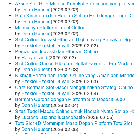
Akses Slot RTP Melalui Koneksi Permainan yang Terveri
by
Dean Houser
(2026-02-02)
Raih Keseruan dan Hadiah Setiap Hari dengan Togel O
by
Dean Houser
(2026-02-02)
Munculnya Platform Togel Online
by
Dean Houser
(2026-02-02)
Slot Online: Inovasi Hiburan Digital yang Semakin Dige
by
Ezekiel Ezekiel Duvall
(2026-02-02)
Perpaduan Inovasi dan Hiburan Online
by
Robyn Land
(2026-02-03)
Slot Online Gacor: Hiburan Digital Favorit di Era Modern
by
Dean Houser
(2026-02-03)
Nikmati Permainan Togel Online yang Aman dan Mende
by
Ezekiel Ezekiel Duvall
(2026-02-03)
Cara Bermain Slot Gacor Menggunakan Strategi Online
by
Ezekiel Ezekiel Duvall
(2026-02-04)
Bermain Cerdas dengan Platform Slot Deposit 5000
by
Dean Houser
(2026-02-04)
Situs Togel Macau Online untuk Hadiah Nyata Setiap Ha
by
Luciano Luciano lucianobattle
(2026-02-05)
Toto Slot 4D Memimpin Masa Depan Platform Toto Slot
by
Dean Houser
(2026-02-05)