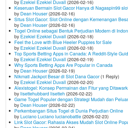
by
Ezekiel Ezekiel Duvall
(2026-02-16)
Keseruan Bermain Slot Gacor Hanya di Nagaspin99 slo
by
Dean Houser
(2026-02-16)
Situs Slot Gacor: Slot Online dengan Kemenangan Be
by
Dean Houser
(2026-02-16)
Togel Online sebagai Bentuk Perjudian Modern di Indon
by
Ezekiel Ezekiel Duvall
(2026-02-18)
Feel the Love with Blue Heeler Puppies for Sale
by
Ezekiel Ezekiel Duvall
(2026-02-18)
Top Sports Betting Apps in Canada: A Reddit‑Style Gui
by
Ezekiel Ezekiel Duvall
(2026-02-19)
Why Sports Betting Apps Are Popular in Canada
by
Dean Houser
(2026-02-19)
Nikmati Jackpot Besar di Slot Dana Gacor
(1 Reply)
by
Ezekiel Ezekiel Duvall
(2026-02-20)
Alexistogel: Konsep Permainan dan Fitur yang Ditawar
by
lisettehubbard lisetteh
(2026-02-22)
Game Togel Populer dengan Strategi Mudah dan Pelua
by
Dean Houser
(2026-02-22)
Perkembangan Situs Togel di Dunia Perjudian Online
by
Luciano Luciano lucianobattle
(2026-02-23)
Link Slot Gacor: Rahasia Akses Mudah Slot Online Pop
by
Dean Houser
(2026-02-24)