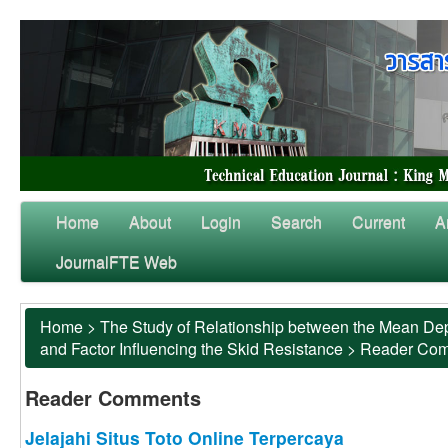
Home
About
Login
Search
Current
A
JournalFTE Web
Home
>
The Study of Relationship between the Mean Dep
and Factor Influencing the Skid Resistance
>
Reader Co
Reader Comments
Jelajahi Situs Toto Online Terpercaya