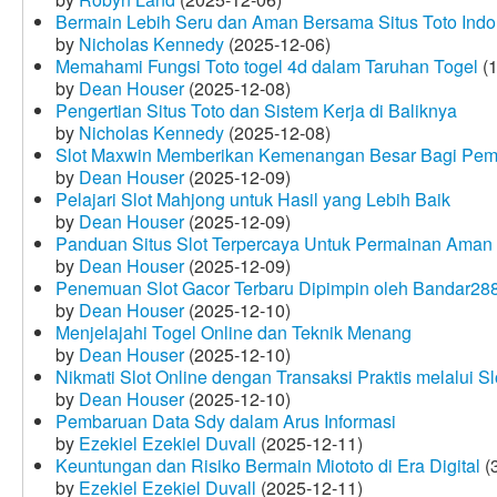
Bermain Lebih Seru dan Aman Bersama Situs Toto Indo
by
Nicholas Kennedy
(2025-12-06)
Memahami Fungsi Toto togel 4d dalam Taruhan Togel
(1
by
Dean Houser
(2025-12-08)
Pengertian Situs Toto dan Sistem Kerja di Baliknya
by
Nicholas Kennedy
(2025-12-08)
Slot Maxwin Memberikan Kemenangan Besar Bagi Pem
by
Dean Houser
(2025-12-09)
Pelajari Slot Mahjong untuk Hasil yang Lebih Baik
by
Dean Houser
(2025-12-09)
Panduan Situs Slot Terpercaya Untuk Permainan Aman
by
Dean Houser
(2025-12-09)
Penemuan Slot Gacor Terbaru Dipimpin oleh Bandar28
by
Dean Houser
(2025-12-10)
Menjelajahi Togel Online dan Teknik Menang
by
Dean Houser
(2025-12-10)
Nikmati Slot Online dengan Transaksi Praktis melalui S
by
Dean Houser
(2025-12-10)
Pembaruan Data Sdy dalam Arus Informasi
by
Ezekiel Ezekiel Duvall
(2025-12-11)
Keuntungan dan Risiko Bermain Miototo di Era Digital
(3
by
Ezekiel Ezekiel Duvall
(2025-12-11)