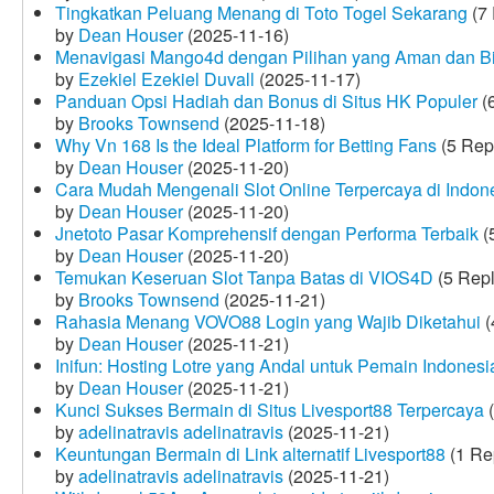
Tingkatkan Peluang Menang di Toto Togel Sekarang
(7 
by
Dean Houser
(2025-11-16)
Menavigasi Mango4d dengan Pilihan yang Aman dan B
by
Ezekiel Ezekiel Duvall
(2025-11-17)
Panduan Opsi Hadiah dan Bonus di Situs HK Populer
(6
by
Brooks Townsend
(2025-11-18)
Why Vn 168 Is the Ideal Platform for Betting Fans
(5 Rep
by
Dean Houser
(2025-11-20)
Cara Mudah Mengenali Slot Online Terpercaya di Indon
by
Dean Houser
(2025-11-20)
Jnetoto Pasar Komprehensif dengan Performa Terbaik
(
by
Dean Houser
(2025-11-20)
Temukan Keseruan Slot Tanpa Batas di VIOS4D
(5 Repl
by
Brooks Townsend
(2025-11-21)
Rahasia Menang VOVO88 Login yang Wajib Diketahui
(
by
Dean Houser
(2025-11-21)
Inifun: Hosting Lotre yang Andal untuk Pemain Indonesi
by
Dean Houser
(2025-11-21)
Kunci Sukses Bermain di Situs Livesport88 Terpercaya
(
by
adelinatravis adelinatravis
(2025-11-21)
Keuntungan Bermain di Link alternatif Livesport88
(1 Re
by
adelinatravis adelinatravis
(2025-11-21)