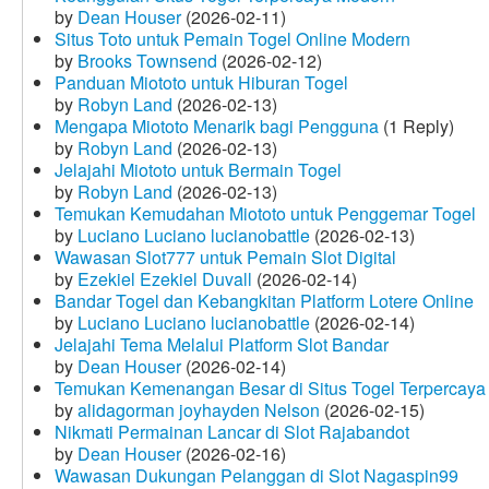
by
Dean Houser
(2026-02-11)
Situs Toto untuk Pemain Togel Online Modern
by
Brooks Townsend
(2026-02-12)
Panduan Miototo untuk Hiburan Togel
by
Robyn Land
(2026-02-13)
Mengapa Miototo Menarik bagi Pengguna
(1 Reply)
by
Robyn Land
(2026-02-13)
Jelajahi Miototo untuk Bermain Togel
by
Robyn Land
(2026-02-13)
Temukan Kemudahan Miototo untuk Penggemar Togel
by
Luciano Luciano lucianobattle
(2026-02-13)
Wawasan Slot777 untuk Pemain Slot Digital
by
Ezekiel Ezekiel Duvall
(2026-02-14)
Bandar Togel dan Kebangkitan Platform Lotere Online
by
Luciano Luciano lucianobattle
(2026-02-14)
Jelajahi Tema Melalui Platform Slot Bandar
by
Dean Houser
(2026-02-14)
Temukan Kemenangan Besar di Situs Togel Terpercaya
by
alidagorman joyhayden Nelson
(2026-02-15)
Nikmati Permainan Lancar di Slot Rajabandot
by
Dean Houser
(2026-02-16)
Wawasan Dukungan Pelanggan di Slot Nagaspin99