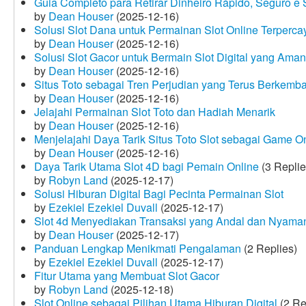
Guia Completo para Retirar Dinheiro Rápido, Seguro 
by
Dean Houser
(2025-12-16)
Solusi Slot Dana untuk Permainan Slot Online Terperca
by
Dean Houser
(2025-12-16)
Solusi Slot Gacor untuk Bermain Slot Digital yang Aman
by
Dean Houser
(2025-12-16)
Situs Toto sebagai Tren Perjudian yang Terus Berkemb
by
Dean Houser
(2025-12-16)
Jelajahi Permainan Slot Toto dan Hadiah Menarik
by
Dean Houser
(2025-12-16)
Menjelajahi Daya Tarik Situs Toto Slot sebagai Game O
by
Dean Houser
(2025-12-16)
Daya Tarik Utama Slot 4D bagi Pemain Online
(3 Replie
by
Robyn Land
(2025-12-17)
Solusi Hiburan Digital Bagi Pecinta Permainan Slot
by
Ezekiel Ezekiel Duvall
(2025-12-17)
Slot 4d Menyediakan Transaksi yang Andal dan Nyama
by
Dean Houser
(2025-12-17)
Panduan Lengkap Menikmati Pengalaman
(2 Replies)
by
Ezekiel Ezekiel Duvall
(2025-12-17)
Fitur Utama yang Membuat Slot Gacor
by
Robyn Land
(2025-12-18)
Slot Online sebagai Pilihan Utama Hiburan Digital
(2 Re