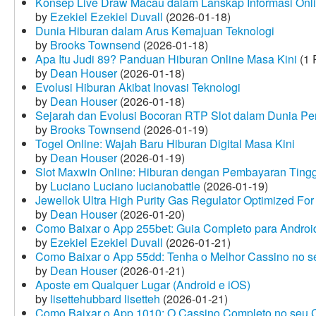
Konsep Live Draw Macau dalam Lanskap Informasi Onl
by
Ezekiel Ezekiel Duvall
(2026-01-18)
Dunia Hiburan dalam Arus Kemajuan Teknologi
by
Brooks Townsend
(2026-01-18)
Apa Itu Judi 89? Panduan Hiburan Online Masa Kini
(1 
by
Dean Houser
(2026-01-18)
Evolusi Hiburan Akibat Inovasi Teknologi
by
Dean Houser
(2026-01-18)
Sejarah dan Evolusi Bocoran RTP Slot dalam Dunia Pe
by
Brooks Townsend
(2026-01-19)
Togel Online: Wajah Baru Hiburan Digital Masa Kini
by
Dean Houser
(2026-01-19)
Slot Maxwin Online: Hiburan dengan Pembayaran Tingg
by
Luciano Luciano lucianobattle
(2026-01-19)
Jewellok Ultra High Purity Gas Regulator Optimized For
by
Dean Houser
(2026-01-20)
Como Baixar o App 255bet: Guia Completo para Android
by
Ezekiel Ezekiel Duvall
(2026-01-21)
Como Baixar o App 55dd: Tenha o Melhor Cassino no s
by
Dean Houser
(2026-01-21)
Aposte em Qualquer Lugar (Android e iOS)
by
lisettehubbard lisetteh
(2026-01-21)
Como Baixar o App 1010: O Cassino Completo no seu C