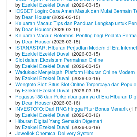
by
Ezekiel Ezekiel Duvall
(2026-03-15)
IOSBET Login: Cara Aman Masuk dan Mulai Bermain T
by
Dean Houser
(2026-03-15)
Keluaran Macau: Tips dan Panduan Lengkap untuk Pem
by
Dean Houser
(2026-03-15)
Keluaran Macau: Referensi Penting bagi Pecinta Perma
by
Dean Houser
(2026-03-15)
ISTANASTAR: Hiburan Perjudian Modern di Era Internet
by
Ezekiel Ezekiel Duvall
(2026-03-15)
Slot dalam Ekosistem Permainan Online
by
Ezekiel Ezekiel Duvall
(2026-03-15)
Waduk88: Menjelajahi Platform Hiburan Online Modern
by
Ezekiel Ezekiel Duvall
(2026-03-16)
Wengtoto Slot: Situs Slot Online Terpercaya dan Popule
by
Ezekiel Ezekiel Duvall
(2026-03-16)
Pegasus188 dan Perkembangannya di Era Hiburan Digi
by
Dean Houser
(2026-03-16)
INVESTOTO: Dari RNG hingga Fitur Bonus Menarik
(1 
by
Ezekiel Ezekiel Duvall
(2026-03-16)
Hiburan Digital Yang Semakin Digemari
by
Ezekiel Ezekiel Duvall
(2026-03-18)
Jewellok Chemical Delivery System