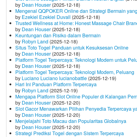
by
Dean Houser
(2025-12-18)
Mengenal QQPOKER Online dan Strategi Bermain yang
by
Ezekiel Ezekiel Duvall
(2025-12-18)
Trusted Wellness at Home: Honest Massage Chair Bran
by
Dean Houser
(2025-12-18)
Keuntungan dan Risiko dalam Bermain
by
Robyn Land
(2025-12-18)
Situs Toto Togel Panduan untuk Kesuksesan Online
by
Dean Houser
(2025-12-18)
Platform Togel Terpercaya: Teknologi Modern untuk Pe
by
Dean Houser
(2025-12-18)
Platform Togel Terpercaya: Teknologi Modern, Peluang
by
Luciano Luciano lucianobattle
(2025-12-19)
Hari Ini Panduan Platform Terpercaya
by
Robyn Land
(2025-12-19)
Mengapa Platform Slot Online Populer di Kalangan Pe
by
Dean Houser
(2025-12-20)
Slot Gacor Menawarkan Pilihan Penyedia Terpercaya y
by
Dean Houser
(2025-12-20)
Menjelajahi Toto Macau dan Popularitas Globalnya
by
Dean Houser
(2025-12-20)
Strategi Prediksi Togel dengan Sistem Terpercaya