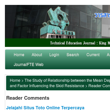
Home
About
Login
Search
Current
A
JournalFTE Web
Home
>
The Study of Relationship between the Mean Dep
and Factor Influencing the Skid Resistance
>
Reader Co
Reader Comments
Jelajahi Situs Toto Online Terpercaya