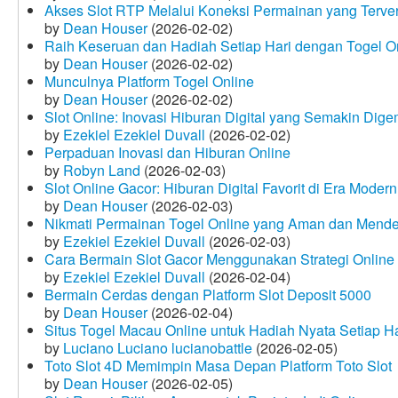
Akses Slot RTP Melalui Koneksi Permainan yang Terveri
by
Dean Houser
(2026-02-02)
Raih Keseruan dan Hadiah Setiap Hari dengan Togel O
by
Dean Houser
(2026-02-02)
Munculnya Platform Togel Online
by
Dean Houser
(2026-02-02)
Slot Online: Inovasi Hiburan Digital yang Semakin Dige
by
Ezekiel Ezekiel Duvall
(2026-02-02)
Perpaduan Inovasi dan Hiburan Online
by
Robyn Land
(2026-02-03)
Slot Online Gacor: Hiburan Digital Favorit di Era Modern
by
Dean Houser
(2026-02-03)
Nikmati Permainan Togel Online yang Aman dan Mende
by
Ezekiel Ezekiel Duvall
(2026-02-03)
Cara Bermain Slot Gacor Menggunakan Strategi Online
by
Ezekiel Ezekiel Duvall
(2026-02-04)
Bermain Cerdas dengan Platform Slot Deposit 5000
by
Dean Houser
(2026-02-04)
Situs Togel Macau Online untuk Hadiah Nyata Setiap Ha
by
Luciano Luciano lucianobattle
(2026-02-05)
Toto Slot 4D Memimpin Masa Depan Platform Toto Slot
by
Dean Houser
(2026-02-05)