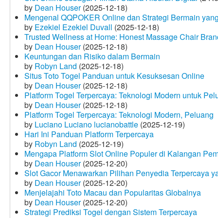
by
Dean Houser
(2025-12-18)
Mengenal QQPOKER Online dan Strategi Bermain yang
by
Ezekiel Ezekiel Duvall
(2025-12-18)
Trusted Wellness at Home: Honest Massage Chair Bran
by
Dean Houser
(2025-12-18)
Keuntungan dan Risiko dalam Bermain
by
Robyn Land
(2025-12-18)
Situs Toto Togel Panduan untuk Kesuksesan Online
by
Dean Houser
(2025-12-18)
Platform Togel Terpercaya: Teknologi Modern untuk Pe
by
Dean Houser
(2025-12-18)
Platform Togel Terpercaya: Teknologi Modern, Peluang
by
Luciano Luciano lucianobattle
(2025-12-19)
Hari Ini Panduan Platform Terpercaya
by
Robyn Land
(2025-12-19)
Mengapa Platform Slot Online Populer di Kalangan Pe
by
Dean Houser
(2025-12-20)
Slot Gacor Menawarkan Pilihan Penyedia Terpercaya y
by
Dean Houser
(2025-12-20)
Menjelajahi Toto Macau dan Popularitas Globalnya
by
Dean Houser
(2025-12-20)
Strategi Prediksi Togel dengan Sistem Terpercaya