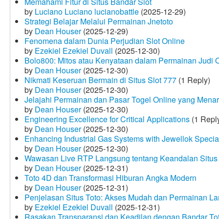
Memahami Fitur di Situs Bandar Slot
by
Luciano Luciano lucianobattle
(2025-12-29)
Strategi Belajar Melalui Permainan Jnetoto
by
Dean Houser
(2025-12-29)
Fenomena dalam Dunia Perjudian Slot Online
by
Ezekiel Ezekiel Duvall
(2025-12-30)
Bolo800: Mitos atau Kenyataan dalam Permainan Judi 
by
Dean Houser
(2025-12-30)
Nikmati Keseruan Bermain di Situs Slot 777
(1 Reply)
by
Dean Houser
(2025-12-30)
Jelajahi Permainan dan Pasar Togel Online yang Menar
by
Dean Houser
(2025-12-30)
Engineering Excellence for Critical Applications
(1 Repl
by
Dean Houser
(2025-12-30)
Enhancing Industrial Gas Systems with Jewellok Specia
by
Dean Houser
(2025-12-30)
Wawasan Live RTP Langsung tentang Keandalan Situs 
by
Dean Houser
(2025-12-31)
Toto 4D dan Transformasi Hiburan Angka Modern
by
Dean Houser
(2025-12-31)
Penjelasan Situs Toto: Akses Mudah dan Permainan La
by
Ezekiel Ezekiel Duvall
(2025-12-31)
Rasakan Transparansi dan Keadilan dengan Bandar To