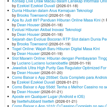
Konsep Live Draw Macau dalam Lanskap Informasi Onl
by
Ezekiel Ezekiel Duvall
(2026-01-18)
Dunia Hiburan dalam Arus Kemajuan Teknologi
by
Brooks Townsend
(2026-01-18)
Apa Itu Judi 89? Panduan Hiburan Online Masa Kini
(1 
by
Dean Houser
(2026-01-18)
Evolusi Hiburan Akibat Inovasi Teknologi
by
Dean Houser
(2026-01-18)
Sejarah dan Evolusi Bocoran RTP Slot dalam Dunia Pe
by
Brooks Townsend
(2026-01-19)
Togel Online: Wajah Baru Hiburan Digital Masa Kini
by
Dean Houser
(2026-01-19)
Slot Maxwin Online: Hiburan dengan Pembayaran Tingg
by
Luciano Luciano lucianobattle
(2026-01-19)
Jewellok Ultra High Purity Gas Regulator Optimized For
by
Dean Houser
(2026-01-20)
Como Baixar o App 255bet: Guia Completo para Android
by
Ezekiel Ezekiel Duvall
(2026-01-21)
Como Baixar o App 55dd: Tenha o Melhor Cassino no s
by
Dean Houser
(2026-01-21)
Aposte em Qualquer Lugar (Android e iOS)
by
lisettehubbard lisetteh
(2026-01-21)
Como Baixar o App 1010: O Cassino Completo no seu C