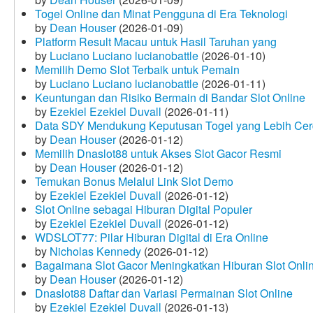
Togel Online dan Minat Pengguna di Era Teknologi
by
Dean Houser
(2026-01-09)
Platform Result Macau untuk Hasil Taruhan yang
by
Luciano Luciano lucianobattle
(2026-01-10)
Memilih Demo Slot Terbaik untuk Pemain
by
Luciano Luciano lucianobattle
(2026-01-11)
Keuntungan dan Risiko Bermain di Bandar Slot Online
by
Ezekiel Ezekiel Duvall
(2026-01-11)
Data SDY Mendukung Keputusan Togel yang Lebih Ce
by
Dean Houser
(2026-01-12)
Memilih Dnaslot88 untuk Akses Slot Gacor Resmi
by
Dean Houser
(2026-01-12)
Temukan Bonus Melalui Link Slot Demo
by
Ezekiel Ezekiel Duvall
(2026-01-12)
Slot Online sebagai Hiburan Digital Populer
by
Ezekiel Ezekiel Duvall
(2026-01-12)
WDSLOT77: Pilar Hiburan Digital di Era Online
by
Nicholas Kennedy
(2026-01-12)
Bagaimana Slot Gacor Meningkatkan Hiburan Slot Onli
by
Dean Houser
(2026-01-12)
Dnaslot88 Daftar dan Variasi Permainan Slot Online
by
Ezekiel Ezekiel Duvall
(2026-01-13)