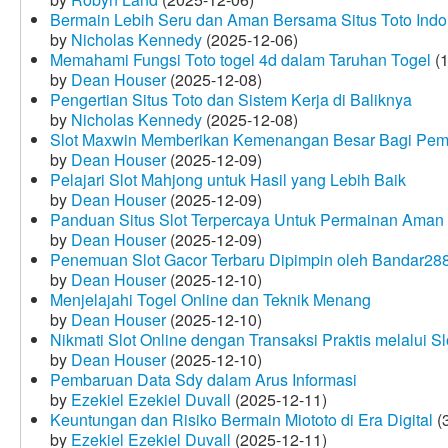
Bermain Lebih Seru dan Aman Bersama Situs Toto Indo
by
Nicholas Kennedy
(2025-12-06)
Memahami Fungsi Toto togel 4d dalam Taruhan Togel
(1
by
Dean Houser
(2025-12-08)
Pengertian Situs Toto dan Sistem Kerja di Baliknya
by
Nicholas Kennedy
(2025-12-08)
Slot Maxwin Memberikan Kemenangan Besar Bagi Pem
by
Dean Houser
(2025-12-09)
Pelajari Slot Mahjong untuk Hasil yang Lebih Baik
by
Dean Houser
(2025-12-09)
Panduan Situs Slot Terpercaya Untuk Permainan Aman
by
Dean Houser
(2025-12-09)
Penemuan Slot Gacor Terbaru Dipimpin oleh Bandar28
by
Dean Houser
(2025-12-10)
Menjelajahi Togel Online dan Teknik Menang
by
Dean Houser
(2025-12-10)
Nikmati Slot Online dengan Transaksi Praktis melalui S
by
Dean Houser
(2025-12-10)
Pembaruan Data Sdy dalam Arus Informasi
by
Ezekiel Ezekiel Duvall
(2025-12-11)
Keuntungan dan Risiko Bermain Miototo di Era Digital
(3
by
Ezekiel Ezekiel Duvall
(2025-12-11)