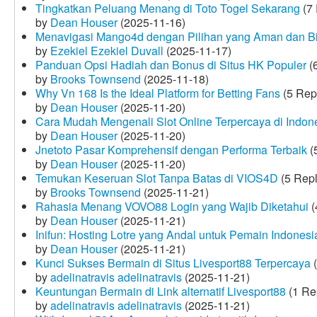
Tingkatkan Peluang Menang di Toto Togel Sekarang
(7 
by
Dean Houser
(2025-11-16)
Menavigasi Mango4d dengan Pilihan yang Aman dan B
by
Ezekiel Ezekiel Duvall
(2025-11-17)
Panduan Opsi Hadiah dan Bonus di Situs HK Populer
(6
by
Brooks Townsend
(2025-11-18)
Why Vn 168 Is the Ideal Platform for Betting Fans
(5 Rep
by
Dean Houser
(2025-11-20)
Cara Mudah Mengenali Slot Online Terpercaya di Indon
by
Dean Houser
(2025-11-20)
Jnetoto Pasar Komprehensif dengan Performa Terbaik
(
by
Dean Houser
(2025-11-20)
Temukan Keseruan Slot Tanpa Batas di VIOS4D
(5 Repl
by
Brooks Townsend
(2025-11-21)
Rahasia Menang VOVO88 Login yang Wajib Diketahui
(
by
Dean Houser
(2025-11-21)
Inifun: Hosting Lotre yang Andal untuk Pemain Indonesi
by
Dean Houser
(2025-11-21)
Kunci Sukses Bermain di Situs Livesport88 Terpercaya
(
by
adelinatravis adelinatravis
(2025-11-21)
Keuntungan Bermain di Link alternatif Livesport88
(1 Re
by
adelinatravis adelinatravis
(2025-11-21)