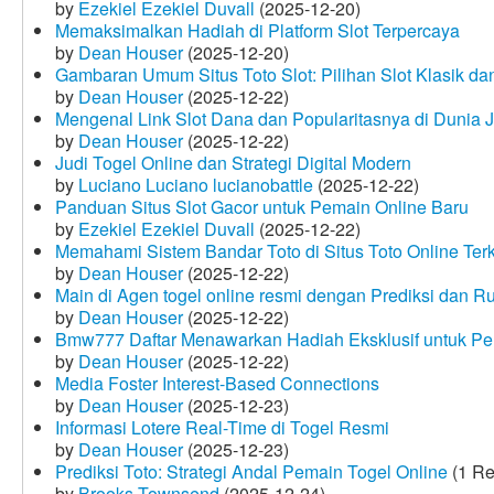
by
Ezekiel Ezekiel Duvall
(2025-12-20)
Memaksimalkan Hadiah di Platform Slot Terpercaya
by
Dean Houser
(2025-12-20)
Gambaran Umum Situs Toto Slot: Pilihan Slot Klasik d
by
Dean Houser
(2025-12-22)
Mengenal Link Slot Dana dan Popularitasnya di Dunia J
by
Dean Houser
(2025-12-22)
Judi Togel Online dan Strategi Digital Modern
by
Luciano Luciano lucianobattle
(2025-12-22)
Panduan Situs Slot Gacor untuk Pemain Online Baru
by
Ezekiel Ezekiel Duvall
(2025-12-22)
Memahami Sistem Bandar Toto di Situs Toto Online Te
by
Dean Houser
(2025-12-22)
Main di Agen togel online resmi dengan Prediksi dan R
by
Dean Houser
(2025-12-22)
Bmw777 Daftar Menawarkan Hadiah Eksklusif untuk P
by
Dean Houser
(2025-12-22)
Media Foster Interest-Based Connections
by
Dean Houser
(2025-12-23)
Informasi Lotere Real-Time di Togel Resmi
by
Dean Houser
(2025-12-23)
Prediksi Toto: Strategi Andal Pemain Togel Online
(1 Re
by
Brooks Townsend
(2025-12-24)