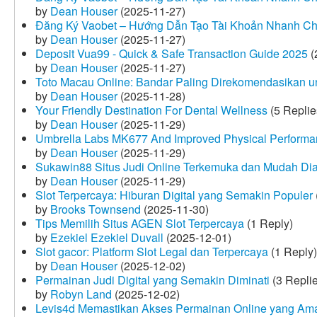
by
Dean Houser
(2025-11-27)
Đăng Ký Vaobet – Hướng Dẫn Tạo Tài Khoản Nhanh C
by
Dean Houser
(2025-11-27)
Deposit Vua99 - Quick & Safe Transaction Guide 2025
(
by
Dean Houser
(2025-11-27)
Toto Macau Online: Bandar Paling Direkomendasikan u
by
Dean Houser
(2025-11-28)
Your Friendly Destination For Dental Wellness
(5 Replie
by
Dean Houser
(2025-11-29)
Umbrella Labs MK677 And Improved Physical Perform
by
Dean Houser
(2025-11-29)
Sukawin88 Situs Judi Online Terkemuka dan Mudah Di
by
Dean Houser
(2025-11-29)
Slot Terpercaya: Hiburan Digital yang Semakin Populer
by
Brooks Townsend
(2025-11-30)
Tips Memilih Situs AGEN Slot Terpercaya
(1 Reply)
by
Ezekiel Ezekiel Duvall
(2025-12-01)
Slot gacor: Platform Slot Legal dan Terpercaya
(1 Reply)
by
Dean Houser
(2025-12-02)
Permainan Judi Digital yang Semakin Diminati
(3 Repli
by
Robyn Land
(2025-12-02)
Levis4d Memastikan Akses Permainan Online yang Am