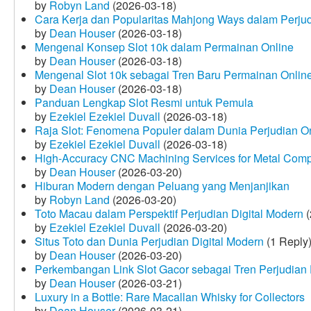
by
Robyn Land
(2026-03-18)
Cara Kerja dan Popularitas Mahjong Ways dalam Perju
by
Dean Houser
(2026-03-18)
Mengenal Konsep Slot 10k dalam Permainan Online
by
Dean Houser
(2026-03-18)
Mengenal Slot 10k sebagai Tren Baru Permainan Onlin
by
Dean Houser
(2026-03-18)
Panduan Lengkap Slot Resmi untuk Pemula
by
Ezekiel Ezekiel Duvall
(2026-03-18)
Raja Slot: Fenomena Populer dalam Dunia Perjudian O
by
Ezekiel Ezekiel Duvall
(2026-03-18)
High-Accuracy CNC Machining Services for Metal Compo
by
Dean Houser
(2026-03-20)
Hiburan Modern dengan Peluang yang Menjanjikan
by
Robyn Land
(2026-03-20)
Toto Macau dalam Perspektif Perjudian Digital Modern
(
by
Ezekiel Ezekiel Duvall
(2026-03-20)
Situs Toto dan Dunia Perjudian Digital Modern
(1 Reply
by
Dean Houser
(2026-03-20)
Perkembangan Link Slot Gacor sebagai Tren Perjudian D
by
Dean Houser
(2026-03-21)
Luxury in a Bottle: Rare Macallan Whisky for Collectors
by
Dean Houser
(2026-03-21)