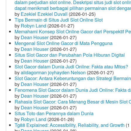
dalam perjudian slot online. Deskripsi situs judi slot o
dapat menikmati berbagai pilihan permainan slot dengan
by
Ezekiel Ezekiel Duvall
(2026-01-25)
Tips Bermain di Situs Judi Slot Online Slot
by
Robyn Land
(2026-01-27)
Memahami Konsep Slot Online Gacor dari Perspektif P
by
Dean Houser
(2026-01-27)
Mengenal Slot Online Gacor di Mata Pengguna
by
Dean Houser
(2026-01-27)
Situs Slot Gacor dan Perubahan Pola Hiburan Digital
by
Dean Houser
(2026-01-27)
Slot Gacor dalam Dunia Judi Online: Fakta atau Mitos?
by
alidagorman joyhayden Nelson
(2026-01-27)
Slot Gacor: Antara Keberuntungan dan Strategi Bermain
by
Dean Houser
(2026-01-27)
Fenomena Slot Gacor dalam Dunia Judi Online: Fakta d
by
Dean Houser
(2026-01-27)
Rahasia Slot Gacor: Cara Menang Besar di Mesin Slot 
by
Dean Houser
(2026-01-27)
Situs Toto dan Perannya dalam Dunia
by
Robyn Land
(2026-01-28)
Tg88 Explained: Accessibility, Reliability, and Growth
(1
by
Dean Houser
(2026-01-28)