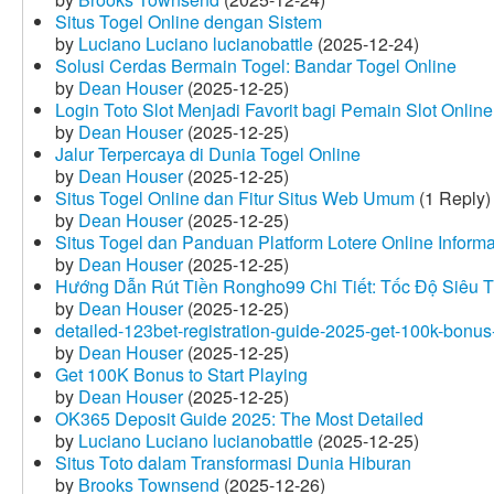
Situs Togel Online dengan Sistem
by
Luciano Luciano lucianobattle
(2025-12-24)
Solusi Cerdas Bermain Togel: Bandar Togel Online
by
Dean Houser
(2025-12-25)
Login Toto Slot Menjadi Favorit bagi Pemain Slot Online
by
Dean Houser
(2025-12-25)
Jalur Terpercaya di Dunia Togel Online
by
Dean Houser
(2025-12-25)
Situs Togel Online dan Fitur Situs Web Umum
(1 Reply)
by
Dean Houser
(2025-12-25)
Situs Togel dan Panduan Platform Lotere Online Informat
by
Dean Houser
(2025-12-25)
Hướng Dẫn Rút Tiền Rongho99 Chi Tiết: Tốc Độ Siêu 
by
Dean Houser
(2025-12-25)
detailed-123bet-registration-guide-2025-get-100k-bonus-
by
Dean Houser
(2025-12-25)
Get 100K Bonus to Start Playing
by
Dean Houser
(2025-12-25)
OK365 Deposit Guide 2025: The Most Detailed
by
Luciano Luciano lucianobattle
(2025-12-25)
Situs Toto dalam Transformasi Dunia Hiburan
by
Brooks Townsend
(2025-12-26)