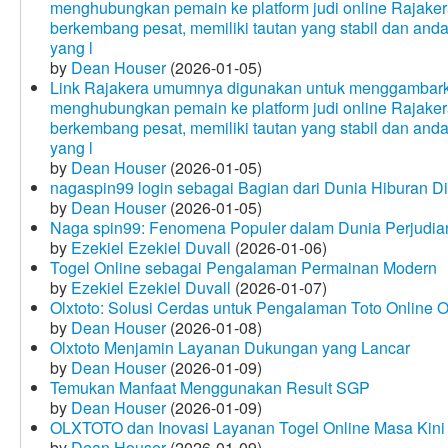
menghubungkan pemain ke platform judi online Rajakera
berkembang pesat, memiliki tautan yang stabil dan and
yang l
by
Dean Houser
(2026-01-05)
Link Rajakera umumnya digunakan untuk menggambarkan
menghubungkan pemain ke platform judi online Rajakera
berkembang pesat, memiliki tautan yang stabil dan and
yang l
by
Dean Houser
(2026-01-05)
nagaspin99 login sebagai Bagian dari Dunia Hiburan Di
by
Dean Houser
(2026-01-05)
Naga spin99: Fenomena Populer dalam Dunia Perjudian
by
Ezekiel Ezekiel Duvall
(2026-01-06)
Togel Online sebagai Pengalaman Permainan Modern
by
Ezekiel Ezekiel Duvall
(2026-01-07)
Olxtoto: Solusi Cerdas untuk Pengalaman Toto Online O
by
Dean Houser
(2026-01-08)
Olxtoto Menjamin Layanan Dukungan yang Lancar
by
Dean Houser
(2026-01-09)
Temukan Manfaat Menggunakan Result SGP
by
Dean Houser
(2026-01-09)
OLXTOTO dan Inovasi Layanan Togel Online Masa Kini
by
Dean Houser
(2026-01-09)