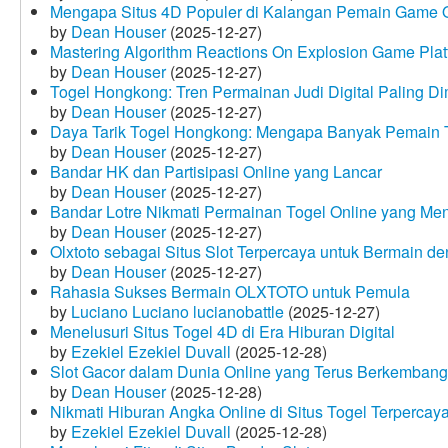
Mengapa Situs 4D Populer di Kalangan Pemain Game 
by
Dean Houser
(2025-12-27)
Mastering Algorithm Reactions On Explosion Game Plat
by
Dean Houser
(2025-12-27)
Togel Hongkong: Tren Permainan Judi Digital Paling Dim
by
Dean Houser
(2025-12-27)
Daya Tarik Togel Hongkong: Mengapa Banyak Pemain T
by
Dean Houser
(2025-12-27)
Bandar HK dan Partisipasi Online yang Lancar
by
Dean Houser
(2025-12-27)
Bandar Lotre Nikmati Permainan Togel Online yang Me
by
Dean Houser
(2025-12-27)
Olxtoto sebagai Situs Slot Terpercaya untuk Bermain 
by
Dean Houser
(2025-12-27)
Rahasia Sukses Bermain OLXTOTO untuk Pemula
by
Luciano Luciano lucianobattle
(2025-12-27)
Menelusuri Situs Togel 4D di Era Hiburan Digital
by
Ezekiel Ezekiel Duvall
(2025-12-28)
Slot Gacor dalam Dunia Online yang Terus Berkembang
by
Dean Houser
(2025-12-28)
Nikmati Hiburan Angka Online di Situs Togel Terpercay
by
Ezekiel Ezekiel Duvall
(2025-12-28)