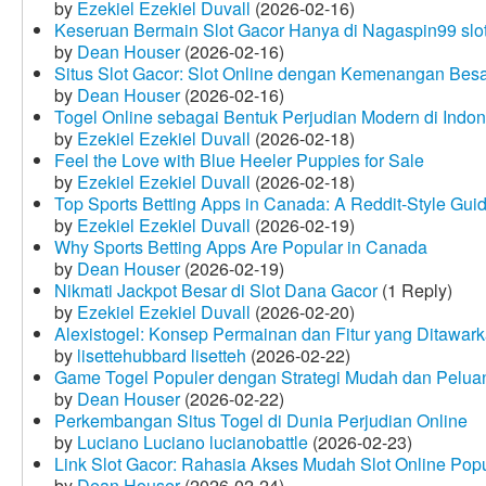
by
Ezekiel Ezekiel Duvall
(2026-02-16)
Keseruan Bermain Slot Gacor Hanya di Nagaspin99 slo
by
Dean Houser
(2026-02-16)
Situs Slot Gacor: Slot Online dengan Kemenangan Be
by
Dean Houser
(2026-02-16)
Togel Online sebagai Bentuk Perjudian Modern di Indon
by
Ezekiel Ezekiel Duvall
(2026-02-18)
Feel the Love with Blue Heeler Puppies for Sale
by
Ezekiel Ezekiel Duvall
(2026-02-18)
Top Sports Betting Apps in Canada: A Reddit‑Style Gui
by
Ezekiel Ezekiel Duvall
(2026-02-19)
Why Sports Betting Apps Are Popular in Canada
by
Dean Houser
(2026-02-19)
Nikmati Jackpot Besar di Slot Dana Gacor
(1 Reply)
by
Ezekiel Ezekiel Duvall
(2026-02-20)
Alexistogel: Konsep Permainan dan Fitur yang Ditawar
by
lisettehubbard lisetteh
(2026-02-22)
Game Togel Populer dengan Strategi Mudah dan Pelua
by
Dean Houser
(2026-02-22)
Perkembangan Situs Togel di Dunia Perjudian Online
by
Luciano Luciano lucianobattle
(2026-02-23)
Link Slot Gacor: Rahasia Akses Mudah Slot Online Pop
by
Dean Houser
(2026-02-24)