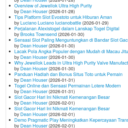
Overview of Jewellok Ultra High Purity
by
Dean Houser
(2026-01-28)
Tips Platform Slot Evostoto untuk Hiburan Aman
by
Luciano Luciano lucianobattle
(2026-01-29)
Perjalanan Alexistogel dalam Lanskap Togel Digital
by
Brooks Townsend
(2026-01-30)
Sensasi Slot Paling Menguntungkan di Bandar Slot Gac
by
Dean Houser
(2026-01-30)
Lacak Pola Angka Populer dengan Mudah di Macau Jit
by
Dean Houser
(2026-01-30)
Why Jewellok Leads in Ultra High Purity Valve Manufact
by
Dean Houser
(2026-01-30)
Panduan Hadiah dan Bonus Situs Toto untuk Pemain
by
Dean Houser
(2026-01-31)
Togel Online dan Sensasi Permainan Lotere Modern
by
Dean Houser
(2026-01-31)
Slot Gacor Hari Ini Nikmati Kemenangan Besar
by
Dean Houser
(2026-02-01)
Slot Gacor Hari Ini Nikmati Kemenangan Besar
by
Dean Houser
(2026-02-01)
Demo Pragmatic Play Meningkatkan Kepercayaan Tran
by
Dean Houser
(2026-02-01)