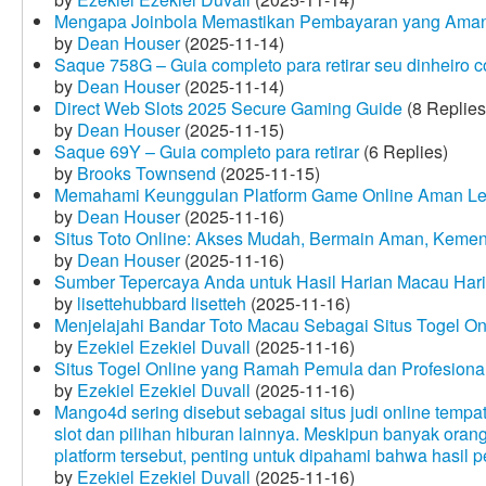
Mengapa Joinbola Memastikan Pembayaran yang Aman
by
Dean Houser
(2025-11-14)
Saque 758G – Guia completo para retirar seu dinheiro 
by
Dean Houser
(2025-11-14)
Direct Web Slots 2025 Secure Gaming Guide
(8 Replies
by
Dean Houser
(2025-11-15)
Saque 69Y – Guia completo para retirar
(6 Replies)
by
Brooks Townsend
(2025-11-15)
Memahami Keunggulan Platform Game Online Aman Le
by
Dean Houser
(2025-11-16)
Situs Toto Online: Akses Mudah, Bermain Aman, Keme
by
Dean Houser
(2025-11-16)
Sumber Tepercaya Anda untuk Hasil Harian Macau Hari 
by
lisettehubbard lisetteh
(2025-11-16)
Menjelajahi Bandar Toto Macau Sebagai Situs Togel On
by
Ezekiel Ezekiel Duvall
(2025-11-16)
Situs Togel Online yang Ramah Pemula dan Profesiona
by
Ezekiel Ezekiel Duvall
(2025-11-16)
Mango4d sering disebut sebagai situs judi online temp
slot dan pilihan hiburan lainnya. Meskipun banyak oran
platform tersebut, penting untuk dipahami bahwa hasil 
by
Ezekiel Ezekiel Duvall
(2025-11-16)