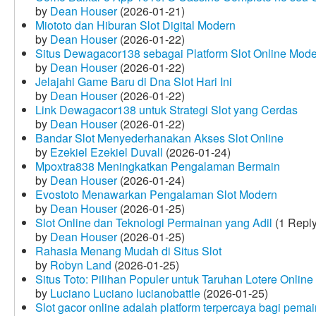
by
Dean Houser
(2026-01-21)
Miototo dan Hiburan Slot Digital Modern
by
Dean Houser
(2026-01-22)
Situs Dewagacor138 sebagai Platform Slot Online Mod
by
Dean Houser
(2026-01-22)
Jelajahi Game Baru di Dna Slot Hari Ini
by
Dean Houser
(2026-01-22)
Link Dewagacor138 untuk Strategi Slot yang Cerdas
by
Dean Houser
(2026-01-22)
Bandar Slot Menyederhanakan Akses Slot Online
by
Ezekiel Ezekiel Duvall
(2026-01-24)
Mpoxtra838 Meningkatkan Pengalaman Bermain
by
Dean Houser
(2026-01-24)
Evostoto Menawarkan Pengalaman Slot Modern
by
Dean Houser
(2026-01-25)
Slot Online dan Teknologi Permainan yang Adil
(1 Reply
by
Dean Houser
(2026-01-25)
Rahasia Menang Mudah di Situs Slot
by
Robyn Land
(2026-01-25)
Situs Toto: Pilihan Populer untuk Taruhan Lotere Online
by
Luciano Luciano lucianobattle
(2026-01-25)
Slot gacor online adalah platform terpercaya bagi pem