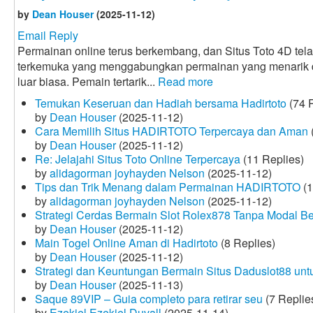
by
Dean Houser
(2025-11-12)
Email Reply
Permainan online terus berkembang, dan Situs Toto 4D tela
terkemuka yang menggabungkan permainan yang menarik
luar biasa. Pemain tertarik...
Read more
Temukan Keseruan dan Hadiah bersama Hadirtoto
(74 R
by
Dean Houser
(2025-11-12)
Cara Memilih Situs HADIRTOTO Terpercaya dan Aman
by
Dean Houser
(2025-11-12)
Re: Jelajahi Situs Toto Online Terpercaya
(11 Replies)
by
alidagorman joyhayden Nelson
(2025-11-12)
Tips dan Trik Menang dalam Permainan HADIRTOTO
(1
by
alidagorman joyhayden Nelson
(2025-11-12)
Strategi Cerdas Bermain Slot Rolex878 Tanpa Modal B
by
Dean Houser
(2025-11-12)
Main Togel Online Aman di Hadirtoto
(8 Replies)
by
Dean Houser
(2025-11-12)
Strategi dan Keuntungan Bermain Situs Daduslot88 un
by
Dean Houser
(2025-11-13)
Saque 89VIP – Guia completo para retirar seu
(7 Replie
by
Ezekiel Ezekiel Duvall
(2025-11-14)