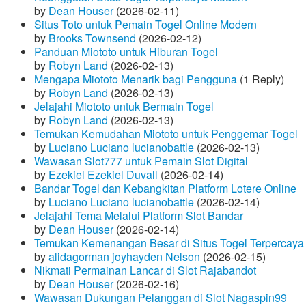
by
Dean Houser
(2026-02-11)
Situs Toto untuk Pemain Togel Online Modern
by
Brooks Townsend
(2026-02-12)
Panduan Miototo untuk Hiburan Togel
by
Robyn Land
(2026-02-13)
Mengapa Miototo Menarik bagi Pengguna
(1 Reply)
by
Robyn Land
(2026-02-13)
Jelajahi Miototo untuk Bermain Togel
by
Robyn Land
(2026-02-13)
Temukan Kemudahan Miototo untuk Penggemar Togel
by
Luciano Luciano lucianobattle
(2026-02-13)
Wawasan Slot777 untuk Pemain Slot Digital
by
Ezekiel Ezekiel Duvall
(2026-02-14)
Bandar Togel dan Kebangkitan Platform Lotere Online
by
Luciano Luciano lucianobattle
(2026-02-14)
Jelajahi Tema Melalui Platform Slot Bandar
by
Dean Houser
(2026-02-14)
Temukan Kemenangan Besar di Situs Togel Terpercaya
by
alidagorman joyhayden Nelson
(2026-02-15)
Nikmati Permainan Lancar di Slot Rajabandot
by
Dean Houser
(2026-02-16)
Wawasan Dukungan Pelanggan di Slot Nagaspin99