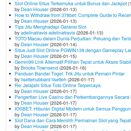
Slot Online Situs Terkemuka untuk Bonus dan Jackpot
(
by
Dean Houser
(2026-01-13)
How to Withdraw from 378bet: Complete Guide to Receiv
by
Dean Houser
(2026-01-13)
Tips Jitu Menghadapi Garansi Slot
by
adelinatravis adelinatravis
(2026-01-13)
TOTO Macau dalam Dunia Perjudian: Peluang dan Tanta
by
Dean Houser
(2026-01-14)
Situs Judi Slot Online PGWIN138 dengan Gameplay La
by
Dean Houser
(2026-01-15)
Gemin99 Link Alternatif Pilihan Tepat untuk Akses Stabi
by
Brooks Townsend
(2026-01-16)
Panduan Bandar Togel: Trik Jitu untuk Pemain Pintar
by
lisettehubbard lisetteh
(2026-01-17)
Re: Jelajahi Situs Toto Online Terpercaya
by
Dean Houser
(2026-01-17)
Pengertian Live Casino dan Perkembangannya Secara D
by
Dean Houser
(2026-01-17)
IOSBET: Hiburan Digital Modern untuk Semua Penggu
by
Dean Houser
(2026-01-17)
Slot Dana dan Cara Memilih Permainan Slot yang Tepat
by
Dean Houser
(2026-01-17)