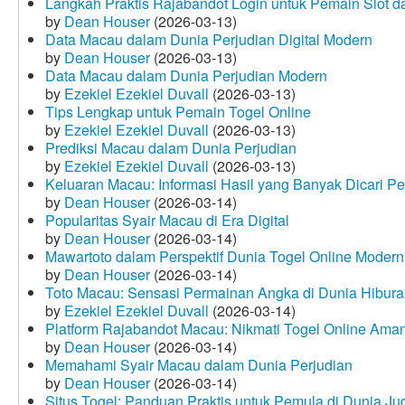
Langkah Praktis Rajabandot Login untuk Pemain Slot d
by
Dean Houser
(2026-03-13)
Data Macau dalam Dunia Perjudian Digital Modern
by
Dean Houser
(2026-03-13)
Data Macau dalam Dunia Perjudian Modern
by
Ezekiel Ezekiel Duvall
(2026-03-13)
Tips Lengkap untuk Pemain Togel Online
by
Ezekiel Ezekiel Duvall
(2026-03-13)
Prediksi Macau dalam Dunia Perjudian
by
Ezekiel Ezekiel Duvall
(2026-03-13)
Keluaran Macau: Informasi Hasil yang Banyak Dicari P
by
Dean Houser
(2026-03-14)
Popularitas Syair Macau di Era Digital
by
Dean Houser
(2026-03-14)
Mawartoto dalam Perspektif Dunia Togel Online Modern
by
Dean Houser
(2026-03-14)
Toto Macau: Sensasi Permainan Angka di Dunia Hibura
by
Ezekiel Ezekiel Duvall
(2026-03-14)
Platform Rajabandot Macau: Nikmati Togel Online Am
by
Dean Houser
(2026-03-14)
Memahami Syair Macau dalam Dunia Perjudian
by
Dean Houser
(2026-03-14)
Situs Togel: Panduan Praktis untuk Pemula di Dunia Ju