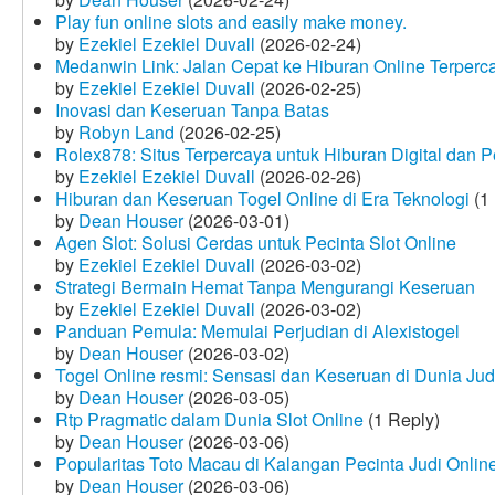
Play fun online slots and easily make money.
by
Ezekiel Ezekiel Duvall
(2026-02-24)
Medanwin Link: Jalan Cepat ke Hiburan Online Terperc
by
Ezekiel Ezekiel Duvall
(2026-02-25)
Inovasi dan Keseruan Tanpa Batas
by
Robyn Land
(2026-02-25)
Rolex878: Situs Terpercaya untuk Hiburan Digital dan 
by
Ezekiel Ezekiel Duvall
(2026-02-26)
Hiburan dan Keseruan Togel Online di Era Teknologi
(1 
by
Dean Houser
(2026-03-01)
Agen Slot: Solusi Cerdas untuk Pecinta Slot Online
by
Ezekiel Ezekiel Duvall
(2026-03-02)
Strategi Bermain Hemat Tanpa Mengurangi Keseruan
by
Ezekiel Ezekiel Duvall
(2026-03-02)
Panduan Pemula: Memulai Perjudian di Alexistogel
by
Dean Houser
(2026-03-02)
Togel Online resmi: Sensasi dan Keseruan di Dunia Judi
by
Dean Houser
(2026-03-05)
Rtp Pragmatic dalam Dunia Slot Online
(1 Reply)
by
Dean Houser
(2026-03-06)
Popularitas Toto Macau di Kalangan Pecinta Judi Onlin
by
Dean Houser
(2026-03-06)