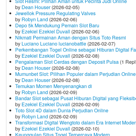
Slot Resmi: Pilihan Aman untuk Pecinta Judi Online
by
Dean Houser
(2026-02-05)
Jewellok Pressure Regulating Valves
by
Robyn Land
(2026-02-06)
Depo 5k Mendukung Pemain Slot Baru
by
Ezekiel Ezekiel Duvall
(2026-02-06)
Nikmati Permainan Aman dengan Situs Toto Resmi
by
Luciano Luciano lucianobattle
(2026-02-07)
Perkembangan Togel Online sebagai Hiburan Digital Fav
by
Ezekiel Ezekiel Duvall
(2026-02-08)
Pengalaman Slot Cerdas dengan Deposit Pulsa
(1 Repl
by
Dean Houser
(2026-02-08)
Mumunbet Slot: Pilihan Populer dalam Perjudian Online
by
Dean Houser
(2026-02-08)
Temukan Momen Menyenangkan di
by
Robyn Land
(2026-02-09)
Bandar Slot sebagai Pusat Hiburan Digital yang Fleksib
by
Ezekiel Ezekiel Duvall
(2026-02-09)
Toto Slot 4D dalam Dunia Perjudian Online
by
Robyn Land
(2026-02-09)
Transformasi Digital Wengtoto dalam Era Internet Mode
by
Ezekiel Ezekiel Duvall
(2026-02-10)
Keunggulan Situs Togel Terpercaya Modern