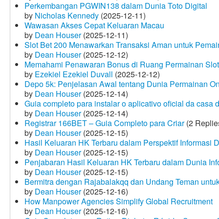
Perkembangan PGWIN138 dalam Dunia Toto Digital
by
Nicholas Kennedy
(2025-12-11)
Wawasan Akses Cepat Keluaran Macau
by
Dean Houser
(2025-12-11)
Slot Bet 200 Menawarkan Transaksi Aman untuk Pemai
by
Dean Houser
(2025-12-12)
Memahami Penawaran Bonus di Ruang Permainan Slot 
by
Ezekiel Ezekiel Duvall
(2025-12-12)
Depo 5k: Penjelasan Awal tentang Dunia Permainan On
by
Dean Houser
(2025-12-14)
Guia completo para instalar o aplicativo oficial da casa
by
Dean Houser
(2025-12-14)
Registrar 166BET – Guia Completo para Criar
(2 Replie
by
Dean Houser
(2025-12-15)
Hasil Keluaran HK Terbaru dalam Perspektif Informasi D
by
Dean Houser
(2025-12-15)
Penjabaran Hasil Keluaran HK Terbaru dalam Dunia Info
by
Dean Houser
(2025-12-15)
Bermitra dengan Rajabalakqq dan Undang Teman untu
by
Dean Houser
(2025-12-16)
How Manpower Agencies Simplify Global Recruitment
by
Dean Houser
(2025-12-16)