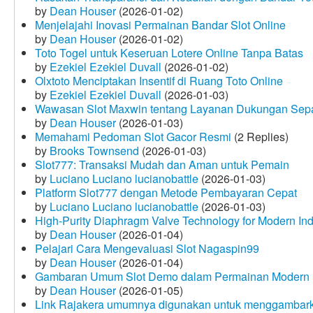
by
Dean Houser
(2026-01-02)
Menjelajahi Inovasi Permainan Bandar Slot Online
by
Dean Houser
(2026-01-02)
Toto Togel untuk Keseruan Lotere Online Tanpa Batas
by
Ezekiel Ezekiel Duvall
(2026-01-02)
Olxtoto Menciptakan Insentif di Ruang Toto Online
by
Ezekiel Ezekiel Duvall
(2026-01-03)
Wawasan Slot Maxwin tentang Layanan Dukungan Sep
by
Dean Houser
(2026-01-03)
Memahami Pedoman Slot Gacor Resmi
(2 Replies)
by
Brooks Townsend
(2026-01-03)
Slot777: Transaksi Mudah dan Aman untuk Pemain
by
Luciano Luciano lucianobattle
(2026-01-03)
Platform Slot777 dengan Metode Pembayaran Cepat
by
Luciano Luciano lucianobattle
(2026-01-03)
High-Purity Diaphragm Valve Technology for Modern Indu
by
Dean Houser
(2026-01-04)
Pelajari Cara Mengevaluasi Slot Nagaspin99
by
Dean Houser
(2026-01-04)
Gambaran Umum Slot Demo dalam Permainan Modern
by
Dean Houser
(2026-01-05)
Link Rajakera umumnya digunakan untuk menggambarkan