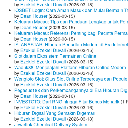
by
Ezekiel Ezekiel Duvall
(2026-03-15)
IOSBET Login: Cara Aman Masuk dan Mulai Bermain T
by
Dean Houser
(2026-03-15)
Keluaran Macau: Tips dan Panduan Lengkap untuk Pem
by
Dean Houser
(2026-03-15)
Keluaran Macau: Referensi Penting bagi Pecinta Perma
by
Dean Houser
(2026-03-15)
ISTANASTAR: Hiburan Perjudian Modern di Era Internet
by
Ezekiel Ezekiel Duvall
(2026-03-15)
Slot dalam Ekosistem Permainan Online
by
Ezekiel Ezekiel Duvall
(2026-03-15)
Waduk88: Menjelajahi Platform Hiburan Online Modern
by
Ezekiel Ezekiel Duvall
(2026-03-16)
Wengtoto Slot: Situs Slot Online Terpercaya dan Popule
by
Ezekiel Ezekiel Duvall
(2026-03-16)
Pegasus188 dan Perkembangannya di Era Hiburan Digi
by
Dean Houser
(2026-03-16)
INVESTOTO: Dari RNG hingga Fitur Bonus Menarik
(1 
by
Ezekiel Ezekiel Duvall
(2026-03-16)
Hiburan Digital Yang Semakin Digemari
by
Ezekiel Ezekiel Duvall
(2026-03-18)
Jewellok Chemical Delivery System