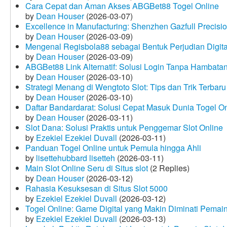
Cara Cepat dan Aman Akses ABGBet88 Togel Online
by
Dean Houser
(2026-03-07)
Excellence in Manufacturing: Shenzhen Gazfull Precisio
by
Dean Houser
(2026-03-09)
Mengenal Regisbola88 sebagai Bentuk Perjudian Digita
by
Dean Houser
(2026-03-09)
ABGBet88 Link Alternatif: Solusi Login Tanpa Hambata
by
Dean Houser
(2026-03-10)
Strategi Menang di Wengtoto Slot: Tips dan Trik Terbaru
by
Dean Houser
(2026-03-10)
Daftar Bandardarat: Solusi Cepat Masuk Dunia Togel On
by
Dean Houser
(2026-03-11)
Slot Dana: Solusi Praktis untuk Penggemar Slot Online
by
Ezekiel Ezekiel Duvall
(2026-03-11)
Panduan Togel Online untuk Pemula hingga Ahli
by
lisettehubbard lisetteh
(2026-03-11)
Main Slot Online Seru di Situs slot
(2 Replies)
by
Dean Houser
(2026-03-12)
Rahasia Kesuksesan di Situs Slot 5000
by
Ezekiel Ezekiel Duvall
(2026-03-12)
Togel Online: Game Digital yang Makin Diminati Pemai
by
Ezekiel Ezekiel Duvall
(2026-03-13)