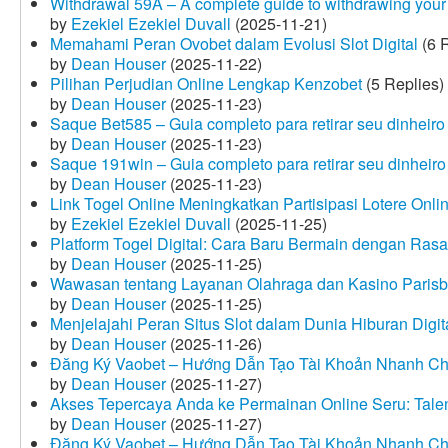
Withdrawal 59A – A complete guide to withdrawing your 
by
Ezekiel Ezekiel Duvall
(2025-11-21)
Memahami Peran Ovobet dalam Evolusi Slot Digital
(6 R
by
Dean Houser
(2025-11-22)
Pilihan Perjudian Online Lengkap Kenzobet
(5 Replies)
by
Dean Houser
(2025-11-23)
Saque Bet585 – Guia completo para retirar seu dinheir
by
Dean Houser
(2025-11-23)
Saque 191win – Guia completo para retirar seu dinheir
by
Dean Houser
(2025-11-23)
Link Togel Online Meningkatkan Partisipasi Lotere Onli
by
Ezekiel Ezekiel Duvall
(2025-11-25)
Platform Togel Digital: Cara Baru Bermain dengan Ra
by
Dean Houser
(2025-11-25)
Wawasan tentang Layanan Olahraga dan Kasino Parisb
by
Dean Houser
(2025-11-25)
Menjelajahi Peran Situs Slot dalam Dunia Hiburan Digi
by
Dean Houser
(2025-11-26)
Đăng Ký Vaobet – Hướng Dẫn Tạo Tài Khoản Nhanh C
by
Dean Houser
(2025-11-27)
Akses Tepercaya Anda ke Permainan Online Seru: Tale
by
Dean Houser
(2025-11-27)
Đăng Ký Vaobet – Hướng Dẫn Tạo Tài Khoản Nhanh C