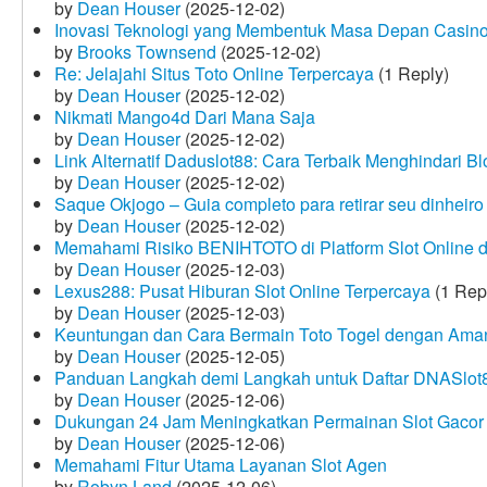
by
Dean Houser
(2025-12-02)
Inovasi Teknologi yang Membentuk Masa Depan Casino
by
Brooks Townsend
(2025-12-02)
Re: Jelajahi Situs Toto Online Terpercaya
(1 Reply)
by
Dean Houser
(2025-12-02)
Nikmati Mango4d Dari Mana Saja
by
Dean Houser
(2025-12-02)
Link Alternatif Daduslot88: Cara Terbaik Menghindari Blo
by
Dean Houser
(2025-12-02)
Saque Okjogo – Guia completo para retirar seu dinheir
by
Dean Houser
(2025-12-02)
Memahami Risiko BENIHTOTO di Platform Slot Online
by
Dean Houser
(2025-12-03)
Lexus288: Pusat Hiburan Slot Online Terpercaya
(1 Rep
by
Dean Houser
(2025-12-03)
Keuntungan dan Cara Bermain Toto Togel dengan Ama
by
Dean Houser
(2025-12-05)
Panduan Langkah demi Langkah untuk Daftar DNASlot
by
Dean Houser
(2025-12-06)
Dukungan 24 Jam Meningkatkan Permainan Slot Gacor
by
Dean Houser
(2025-12-06)
Memahami Fitur Utama Layanan Slot Agen
by
Robyn Land
(2025-12-06)