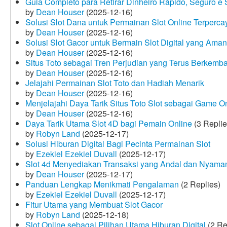
Guia Completo para Retirar Dinheiro Rápido, Seguro 
by
Dean Houser
(2025-12-16)
Solusi Slot Dana untuk Permainan Slot Online Terperca
by
Dean Houser
(2025-12-16)
Solusi Slot Gacor untuk Bermain Slot Digital yang Aman
by
Dean Houser
(2025-12-16)
Situs Toto sebagai Tren Perjudian yang Terus Berkemb
by
Dean Houser
(2025-12-16)
Jelajahi Permainan Slot Toto dan Hadiah Menarik
by
Dean Houser
(2025-12-16)
Menjelajahi Daya Tarik Situs Toto Slot sebagai Game O
by
Dean Houser
(2025-12-16)
Daya Tarik Utama Slot 4D bagi Pemain Online
(3 Replie
by
Robyn Land
(2025-12-17)
Solusi Hiburan Digital Bagi Pecinta Permainan Slot
by
Ezekiel Ezekiel Duvall
(2025-12-17)
Slot 4d Menyediakan Transaksi yang Andal dan Nyama
by
Dean Houser
(2025-12-17)
Panduan Lengkap Menikmati Pengalaman
(2 Replies)
by
Ezekiel Ezekiel Duvall
(2025-12-17)
Fitur Utama yang Membuat Slot Gacor
by
Robyn Land
(2025-12-18)
Slot Online sebagai Pilihan Utama Hiburan Digital
(2 Re