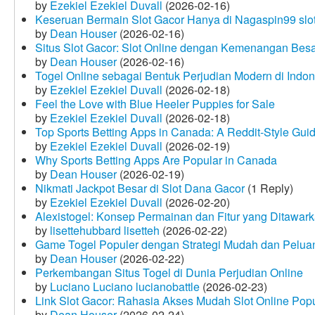
by
Ezekiel Ezekiel Duvall
(2026-02-16)
Keseruan Bermain Slot Gacor Hanya di Nagaspin99 slo
by
Dean Houser
(2026-02-16)
Situs Slot Gacor: Slot Online dengan Kemenangan Be
by
Dean Houser
(2026-02-16)
Togel Online sebagai Bentuk Perjudian Modern di Indon
by
Ezekiel Ezekiel Duvall
(2026-02-18)
Feel the Love with Blue Heeler Puppies for Sale
by
Ezekiel Ezekiel Duvall
(2026-02-18)
Top Sports Betting Apps in Canada: A Reddit‑Style Gui
by
Ezekiel Ezekiel Duvall
(2026-02-19)
Why Sports Betting Apps Are Popular in Canada
by
Dean Houser
(2026-02-19)
Nikmati Jackpot Besar di Slot Dana Gacor
(1 Reply)
by
Ezekiel Ezekiel Duvall
(2026-02-20)
Alexistogel: Konsep Permainan dan Fitur yang Ditawar
by
lisettehubbard lisetteh
(2026-02-22)
Game Togel Populer dengan Strategi Mudah dan Pelua
by
Dean Houser
(2026-02-22)
Perkembangan Situs Togel di Dunia Perjudian Online
by
Luciano Luciano lucianobattle
(2026-02-23)
Link Slot Gacor: Rahasia Akses Mudah Slot Online Pop
by
Dean Houser
(2026-02-24)