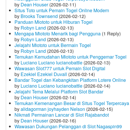
by
Dean Houser
(2026-02-11)
Situs Toto untuk Pemain Togel Online Modern
by
Brooks Townsend
(2026-02-12)
Panduan Miototo untuk Hiburan Togel
by
Robyn Land
(2026-02-13)
Mengapa Miototo Menarik bagi Pengguna
(1 Reply)
by
Robyn Land
(2026-02-13)
Jelajahi Miototo untuk Bermain Togel
by
Robyn Land
(2026-02-13)
Temukan Kemudahan Miototo untuk Penggemar Togel
by
Luciano Luciano lucianobattle
(2026-02-13)
Wawasan Slot777 untuk Pemain Slot Digital
by
Ezekiel Ezekiel Duvall
(2026-02-14)
Bandar Togel dan Kebangkitan Platform Lotere Online
by
Luciano Luciano lucianobattle
(2026-02-14)
Jelajahi Tema Melalui Platform Slot Bandar
by
Dean Houser
(2026-02-14)
Temukan Kemenangan Besar di Situs Togel Terpercaya
by
alidagorman joyhayden Nelson
(2026-02-15)
Nikmati Permainan Lancar di Slot Rajabandot
by
Dean Houser
(2026-02-16)
Wawasan Dukungan Pelanggan di Slot Nagaspin99