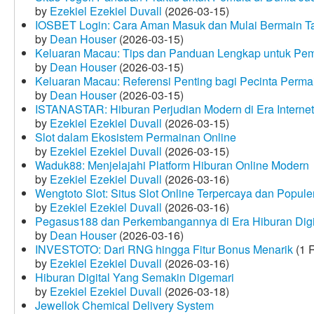
by
Ezekiel Ezekiel Duvall
(2026-03-15)
IOSBET Login: Cara Aman Masuk dan Mulai Bermain T
by
Dean Houser
(2026-03-15)
Keluaran Macau: Tips dan Panduan Lengkap untuk Pem
by
Dean Houser
(2026-03-15)
Keluaran Macau: Referensi Penting bagi Pecinta Perma
by
Dean Houser
(2026-03-15)
ISTANASTAR: Hiburan Perjudian Modern di Era Internet
by
Ezekiel Ezekiel Duvall
(2026-03-15)
Slot dalam Ekosistem Permainan Online
by
Ezekiel Ezekiel Duvall
(2026-03-15)
Waduk88: Menjelajahi Platform Hiburan Online Modern
by
Ezekiel Ezekiel Duvall
(2026-03-16)
Wengtoto Slot: Situs Slot Online Terpercaya dan Popule
by
Ezekiel Ezekiel Duvall
(2026-03-16)
Pegasus188 dan Perkembangannya di Era Hiburan Digi
by
Dean Houser
(2026-03-16)
INVESTOTO: Dari RNG hingga Fitur Bonus Menarik
(1 
by
Ezekiel Ezekiel Duvall
(2026-03-16)
Hiburan Digital Yang Semakin Digemari
by
Ezekiel Ezekiel Duvall
(2026-03-18)
Jewellok Chemical Delivery System