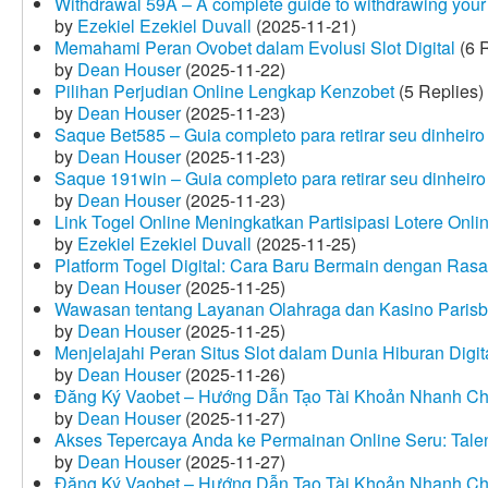
Withdrawal 59A – A complete guide to withdrawing your 
by
Ezekiel Ezekiel Duvall
(2025-11-21)
Memahami Peran Ovobet dalam Evolusi Slot Digital
(6 R
by
Dean Houser
(2025-11-22)
Pilihan Perjudian Online Lengkap Kenzobet
(5 Replies)
by
Dean Houser
(2025-11-23)
Saque Bet585 – Guia completo para retirar seu dinheir
by
Dean Houser
(2025-11-23)
Saque 191win – Guia completo para retirar seu dinheir
by
Dean Houser
(2025-11-23)
Link Togel Online Meningkatkan Partisipasi Lotere Onli
by
Ezekiel Ezekiel Duvall
(2025-11-25)
Platform Togel Digital: Cara Baru Bermain dengan Ra
by
Dean Houser
(2025-11-25)
Wawasan tentang Layanan Olahraga dan Kasino Parisb
by
Dean Houser
(2025-11-25)
Menjelajahi Peran Situs Slot dalam Dunia Hiburan Digi
by
Dean Houser
(2025-11-26)
Đăng Ký Vaobet – Hướng Dẫn Tạo Tài Khoản Nhanh C
by
Dean Houser
(2025-11-27)
Akses Tepercaya Anda ke Permainan Online Seru: Tale
by
Dean Houser
(2025-11-27)
Đăng Ký Vaobet – Hướng Dẫn Tạo Tài Khoản Nhanh C