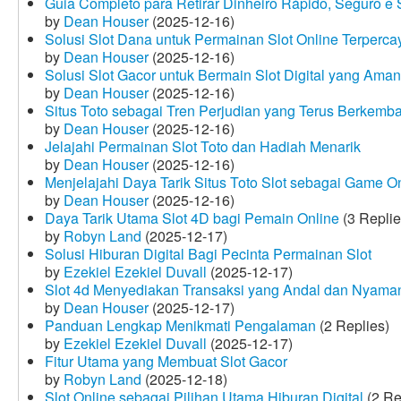
Guia Completo para Retirar Dinheiro Rápido, Seguro 
by
Dean Houser
(2025-12-16)
Solusi Slot Dana untuk Permainan Slot Online Terperca
by
Dean Houser
(2025-12-16)
Solusi Slot Gacor untuk Bermain Slot Digital yang Aman
by
Dean Houser
(2025-12-16)
Situs Toto sebagai Tren Perjudian yang Terus Berkemb
by
Dean Houser
(2025-12-16)
Jelajahi Permainan Slot Toto dan Hadiah Menarik
by
Dean Houser
(2025-12-16)
Menjelajahi Daya Tarik Situs Toto Slot sebagai Game O
by
Dean Houser
(2025-12-16)
Daya Tarik Utama Slot 4D bagi Pemain Online
(3 Replie
by
Robyn Land
(2025-12-17)
Solusi Hiburan Digital Bagi Pecinta Permainan Slot
by
Ezekiel Ezekiel Duvall
(2025-12-17)
Slot 4d Menyediakan Transaksi yang Andal dan Nyama
by
Dean Houser
(2025-12-17)
Panduan Lengkap Menikmati Pengalaman
(2 Replies)
by
Ezekiel Ezekiel Duvall
(2025-12-17)
Fitur Utama yang Membuat Slot Gacor
by
Robyn Land
(2025-12-18)
Slot Online sebagai Pilihan Utama Hiburan Digital
(2 Re