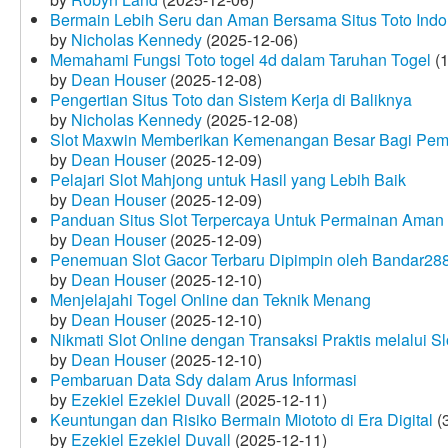
Bermain Lebih Seru dan Aman Bersama Situs Toto Indo
by
Nicholas Kennedy
(2025-12-06)
Memahami Fungsi Toto togel 4d dalam Taruhan Togel
(1
by
Dean Houser
(2025-12-08)
Pengertian Situs Toto dan Sistem Kerja di Baliknya
by
Nicholas Kennedy
(2025-12-08)
Slot Maxwin Memberikan Kemenangan Besar Bagi Pem
by
Dean Houser
(2025-12-09)
Pelajari Slot Mahjong untuk Hasil yang Lebih Baik
by
Dean Houser
(2025-12-09)
Panduan Situs Slot Terpercaya Untuk Permainan Aman
by
Dean Houser
(2025-12-09)
Penemuan Slot Gacor Terbaru Dipimpin oleh Bandar28
by
Dean Houser
(2025-12-10)
Menjelajahi Togel Online dan Teknik Menang
by
Dean Houser
(2025-12-10)
Nikmati Slot Online dengan Transaksi Praktis melalui S
by
Dean Houser
(2025-12-10)
Pembaruan Data Sdy dalam Arus Informasi
by
Ezekiel Ezekiel Duvall
(2025-12-11)
Keuntungan dan Risiko Bermain Miototo di Era Digital
(3
by
Ezekiel Ezekiel Duvall
(2025-12-11)