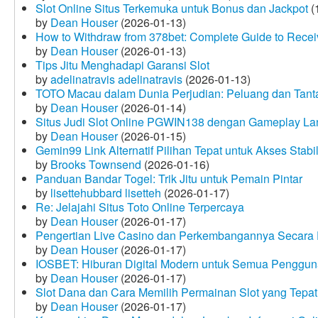
Slot Online Situs Terkemuka untuk Bonus dan Jackpot
(
by
Dean Houser
(2026-01-13)
How to Withdraw from 378bet: Complete Guide to Receiv
by
Dean Houser
(2026-01-13)
Tips Jitu Menghadapi Garansi Slot
by
adelinatravis adelinatravis
(2026-01-13)
TOTO Macau dalam Dunia Perjudian: Peluang dan Tanta
by
Dean Houser
(2026-01-14)
Situs Judi Slot Online PGWIN138 dengan Gameplay La
by
Dean Houser
(2026-01-15)
Gemin99 Link Alternatif Pilihan Tepat untuk Akses Stabi
by
Brooks Townsend
(2026-01-16)
Panduan Bandar Togel: Trik Jitu untuk Pemain Pintar
by
lisettehubbard lisetteh
(2026-01-17)
Re: Jelajahi Situs Toto Online Terpercaya
by
Dean Houser
(2026-01-17)
Pengertian Live Casino dan Perkembangannya Secara D
by
Dean Houser
(2026-01-17)
IOSBET: Hiburan Digital Modern untuk Semua Penggu
by
Dean Houser
(2026-01-17)
Slot Dana dan Cara Memilih Permainan Slot yang Tepat
by
Dean Houser
(2026-01-17)