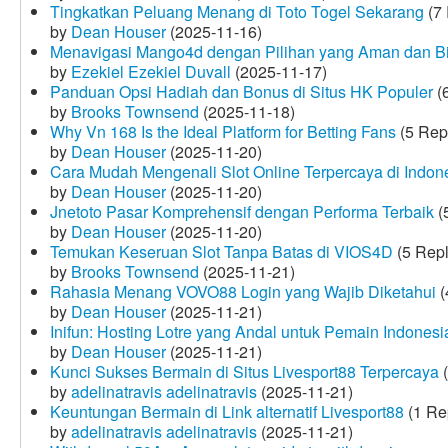
Tingkatkan Peluang Menang di Toto Togel Sekarang
(7 
by
Dean Houser
(2025-11-16)
Menavigasi Mango4d dengan Pilihan yang Aman dan B
by
Ezekiel Ezekiel Duvall
(2025-11-17)
Panduan Opsi Hadiah dan Bonus di Situs HK Populer
(6
by
Brooks Townsend
(2025-11-18)
Why Vn 168 Is the Ideal Platform for Betting Fans
(5 Rep
by
Dean Houser
(2025-11-20)
Cara Mudah Mengenali Slot Online Terpercaya di Indon
by
Dean Houser
(2025-11-20)
Jnetoto Pasar Komprehensif dengan Performa Terbaik
(
by
Dean Houser
(2025-11-20)
Temukan Keseruan Slot Tanpa Batas di VIOS4D
(5 Repl
by
Brooks Townsend
(2025-11-21)
Rahasia Menang VOVO88 Login yang Wajib Diketahui
(
by
Dean Houser
(2025-11-21)
Inifun: Hosting Lotre yang Andal untuk Pemain Indonesi
by
Dean Houser
(2025-11-21)
Kunci Sukses Bermain di Situs Livesport88 Terpercaya
(
by
adelinatravis adelinatravis
(2025-11-21)
Keuntungan Bermain di Link alternatif Livesport88
(1 Re
by
adelinatravis adelinatravis
(2025-11-21)