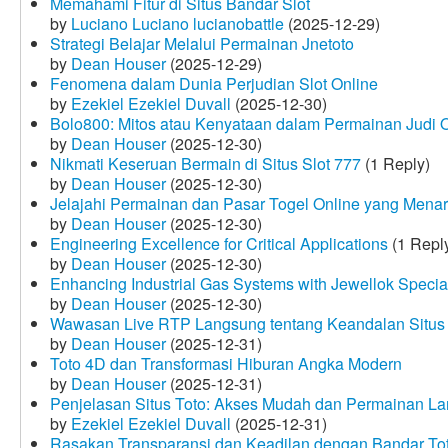
Memahami Fitur di Situs Bandar Slot
by
Luciano Luciano lucianobattle
(2025-12-29)
Strategi Belajar Melalui Permainan Jnetoto
by
Dean Houser
(2025-12-29)
Fenomena dalam Dunia Perjudian Slot Online
by
Ezekiel Ezekiel Duvall
(2025-12-30)
Bolo800: Mitos atau Kenyataan dalam Permainan Judi 
by
Dean Houser
(2025-12-30)
Nikmati Keseruan Bermain di Situs Slot 777
(1 Reply)
by
Dean Houser
(2025-12-30)
Jelajahi Permainan dan Pasar Togel Online yang Menar
by
Dean Houser
(2025-12-30)
Engineering Excellence for Critical Applications
(1 Repl
by
Dean Houser
(2025-12-30)
Enhancing Industrial Gas Systems with Jewellok Specia
by
Dean Houser
(2025-12-30)
Wawasan Live RTP Langsung tentang Keandalan Situs 
by
Dean Houser
(2025-12-31)
Toto 4D dan Transformasi Hiburan Angka Modern
by
Dean Houser
(2025-12-31)
Penjelasan Situs Toto: Akses Mudah dan Permainan La
by
Ezekiel Ezekiel Duvall
(2025-12-31)
Rasakan Transparansi dan Keadilan dengan Bandar To