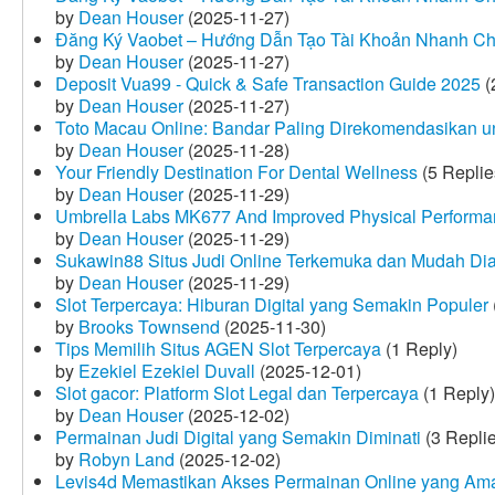
by
Dean Houser
(2025-11-27)
Đăng Ký Vaobet – Hướng Dẫn Tạo Tài Khoản Nhanh C
by
Dean Houser
(2025-11-27)
Deposit Vua99 - Quick & Safe Transaction Guide 2025
(
by
Dean Houser
(2025-11-27)
Toto Macau Online: Bandar Paling Direkomendasikan u
by
Dean Houser
(2025-11-28)
Your Friendly Destination For Dental Wellness
(5 Replie
by
Dean Houser
(2025-11-29)
Umbrella Labs MK677 And Improved Physical Perform
by
Dean Houser
(2025-11-29)
Sukawin88 Situs Judi Online Terkemuka dan Mudah Di
by
Dean Houser
(2025-11-29)
Slot Terpercaya: Hiburan Digital yang Semakin Populer
by
Brooks Townsend
(2025-11-30)
Tips Memilih Situs AGEN Slot Terpercaya
(1 Reply)
by
Ezekiel Ezekiel Duvall
(2025-12-01)
Slot gacor: Platform Slot Legal dan Terpercaya
(1 Reply)
by
Dean Houser
(2025-12-02)
Permainan Judi Digital yang Semakin Diminati
(3 Repli
by
Robyn Land
(2025-12-02)
Levis4d Memastikan Akses Permainan Online yang Am