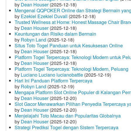
by
Dean Houser
(2025-12-18)
Mengenal QQPOKER Online dan Strategi Bermain yang
by
Ezekiel Ezekiel Duvall
(2025-12-18)
Trusted Wellness at Home: Honest Massage Chair Bran
by
Dean Houser
(2025-12-18)
Keuntungan dan Risiko dalam Bermain
by
Robyn Land
(2025-12-18)
Situs Toto Togel Panduan untuk Kesuksesan Online
by
Dean Houser
(2025-12-18)
Platform Togel Terpercaya: Teknologi Modern untuk Pe
by
Dean Houser
(2025-12-18)
Platform Togel Terpercaya: Teknologi Modern, Peluang
by
Luciano Luciano lucianobattle
(2025-12-19)
Hari Ini Panduan Platform Terpercaya
by
Robyn Land
(2025-12-19)
Mengapa Platform Slot Online Populer di Kalangan Pe
by
Dean Houser
(2025-12-20)
Slot Gacor Menawarkan Pilihan Penyedia Terpercaya y
by
Dean Houser
(2025-12-20)
Menjelajahi Toto Macau dan Popularitas Globalnya
by
Dean Houser
(2025-12-20)
Strategi Prediksi Togel dengan Sistem Terpercaya