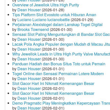
Overview of Jewellok Ultra High Purity
by
Dean Houser
(2026-01-28)
Tips Platform Slot Evostoto untuk Hiburan Aman
by
Luciano Luciano lucianobattle
(2026-01-29)
Perjalanan Alexistogel dalam Lanskap Togel Digital
by
Brooks Townsend
(2026-01-30)
Sensasi Slot Paling Menguntungkan di Bandar Slot Gac
by
Dean Houser
(2026-01-30)
Lacak Pola Angka Populer dengan Mudah di Macau Jit
by
Dean Houser
(2026-01-30)
Why Jewellok Leads in Ultra High Purity Valve Manufact
by
Dean Houser
(2026-01-30)
Panduan Hadiah dan Bonus Situs Toto untuk Pemain
by
Dean Houser
(2026-01-31)
Togel Online dan Sensasi Permainan Lotere Modern
by
Dean Houser
(2026-01-31)
Slot Gacor Hari Ini Nikmati Kemenangan Besar
by
Dean Houser
(2026-02-01)
Slot Gacor Hari Ini Nikmati Kemenangan Besar
by
Dean Houser
(2026-02-01)
Demo Pragmatic Play Meningkatkan Kepercayaan Tran
by
Dean Houser
(2026-02-01)