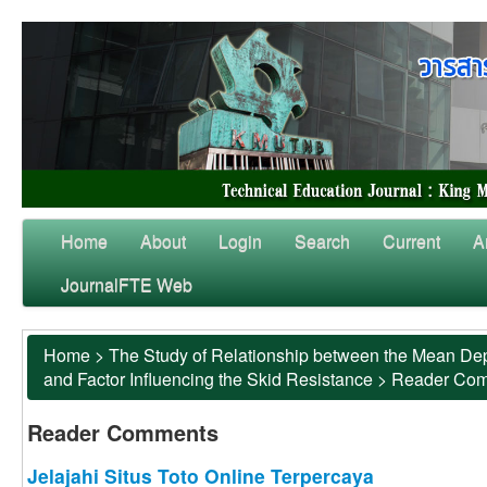
Home
About
Login
Search
Current
A
JournalFTE Web
Home
>
The Study of Relationship between the Mean Dep
and Factor Influencing the Skid Resistance
>
Reader Co
Reader Comments
Jelajahi Situs Toto Online Terpercaya