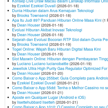
Konsep Live Draw Macau dalam Lanskap Informasi Onl
by
Ezekiel Ezekiel Duvall
(2026-01-18)
Dunia Hiburan dalam Arus Kemajuan Teknologi
by
Brooks Townsend
(2026-01-18)
Apa Itu Judi 89? Panduan Hiburan Online Masa Kini
(1 
by
Dean Houser
(2026-01-18)
Evolusi Hiburan Akibat Inovasi Teknologi
by
Dean Houser
(2026-01-18)
Sejarah dan Evolusi Bocoran RTP Slot dalam Dunia Pe
by
Brooks Townsend
(2026-01-19)
Togel Online: Wajah Baru Hiburan Digital Masa Kini
by
Dean Houser
(2026-01-19)
Slot Maxwin Online: Hiburan dengan Pembayaran Tingg
by
Luciano Luciano lucianobattle
(2026-01-19)
Jewellok Ultra High Purity Gas Regulator Optimized For
by
Dean Houser
(2026-01-20)
Como Baixar o App 255bet: Guia Completo para Android
by
Ezekiel Ezekiel Duvall
(2026-01-21)
Como Baixar o App 55dd: Tenha o Melhor Cassino no s
by
Dean Houser
(2026-01-21)
Aposte em Qualquer Lugar (Android e iOS)
by
lisettehubbard lisetteh
(2026-01-21)
Como Baixar o App 1010: O Cassino Completo no seu C