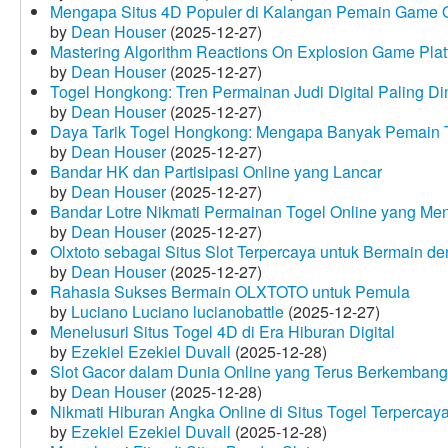
Mengapa Situs 4D Populer di Kalangan Pemain Game 
by
Dean Houser
(2025-12-27)
Mastering Algorithm Reactions On Explosion Game Plat
by
Dean Houser
(2025-12-27)
Togel Hongkong: Tren Permainan Judi Digital Paling Dim
by
Dean Houser
(2025-12-27)
Daya Tarik Togel Hongkong: Mengapa Banyak Pemain T
by
Dean Houser
(2025-12-27)
Bandar HK dan Partisipasi Online yang Lancar
by
Dean Houser
(2025-12-27)
Bandar Lotre Nikmati Permainan Togel Online yang Me
by
Dean Houser
(2025-12-27)
Olxtoto sebagai Situs Slot Terpercaya untuk Bermain 
by
Dean Houser
(2025-12-27)
Rahasia Sukses Bermain OLXTOTO untuk Pemula
by
Luciano Luciano lucianobattle
(2025-12-27)
Menelusuri Situs Togel 4D di Era Hiburan Digital
by
Ezekiel Ezekiel Duvall
(2025-12-28)
Slot Gacor dalam Dunia Online yang Terus Berkembang
by
Dean Houser
(2025-12-28)
Nikmati Hiburan Angka Online di Situs Togel Terpercay
by
Ezekiel Ezekiel Duvall
(2025-12-28)