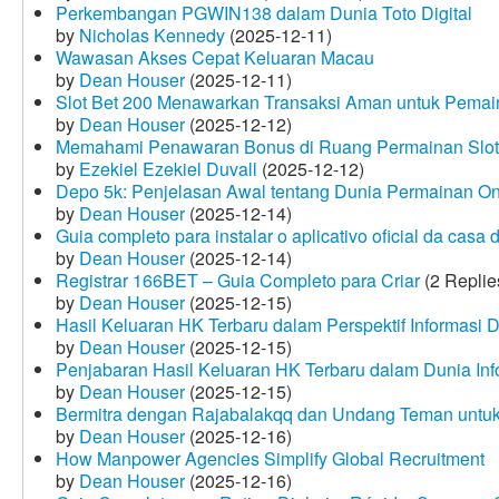
Perkembangan PGWIN138 dalam Dunia Toto Digital
by
Nicholas Kennedy
(2025-12-11)
Wawasan Akses Cepat Keluaran Macau
by
Dean Houser
(2025-12-11)
Slot Bet 200 Menawarkan Transaksi Aman untuk Pemai
by
Dean Houser
(2025-12-12)
Memahami Penawaran Bonus di Ruang Permainan Slot 
by
Ezekiel Ezekiel Duvall
(2025-12-12)
Depo 5k: Penjelasan Awal tentang Dunia Permainan On
by
Dean Houser
(2025-12-14)
Guia completo para instalar o aplicativo oficial da casa
by
Dean Houser
(2025-12-14)
Registrar 166BET – Guia Completo para Criar
(2 Replie
by
Dean Houser
(2025-12-15)
Hasil Keluaran HK Terbaru dalam Perspektif Informasi D
by
Dean Houser
(2025-12-15)
Penjabaran Hasil Keluaran HK Terbaru dalam Dunia Info
by
Dean Houser
(2025-12-15)
Bermitra dengan Rajabalakqq dan Undang Teman untu
by
Dean Houser
(2025-12-16)
How Manpower Agencies Simplify Global Recruitment
by
Dean Houser
(2025-12-16)