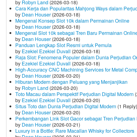
by
Robyn Land
(2026-03-18)
Cara Kerja dan Popularitas Mahjong Ways dalam Perju
by
Dean Houser
(2026-03-18)
Mengenal Konsep Slot 10k dalam Permainan Online
by
Dean Houser
(2026-03-18)
Mengenal Slot 10k sebagai Tren Baru Permainan Onlin
by
Dean Houser
(2026-03-18)
Panduan Lengkap Slot Resmi untuk Pemula
by
Ezekiel Ezekiel Duvall
(2026-03-18)
Raja Slot: Fenomena Populer dalam Dunia Perjudian O
by
Ezekiel Ezekiel Duvall
(2026-03-18)
High-Accuracy CNC Machining Services for Metal Compo
by
Dean Houser
(2026-03-20)
Hiburan Modern dengan Peluang yang Menjanjikan
by
Robyn Land
(2026-03-20)
Toto Macau dalam Perspektif Perjudian Digital Modern
(
by
Ezekiel Ezekiel Duvall
(2026-03-20)
Situs Toto dan Dunia Perjudian Digital Modern
(1 Reply
by
Dean Houser
(2026-03-20)
Perkembangan Link Slot Gacor sebagai Tren Perjudian D
by
Dean Houser
(2026-03-21)
Luxury in a Bottle: Rare Macallan Whisky for Collectors
by
Dean Houser
(2026-03-21)