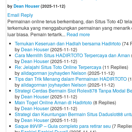
by
Dean Houser
(2025-11-12)
Email Reply
Permainan online terus berkembang, dan Situs Toto 4D tela
terkemuka yang menggabungkan permainan yang menarik
luar biasa. Pemain tertarik...
Read more
Temukan Keseruan dan Hadiah bersama Hadirtoto
(74 R
by
Dean Houser
(2025-11-12)
Cara Memilih Situs HADIRTOTO Terpercaya dan Aman
by
Dean Houser
(2025-11-12)
Re: Jelajahi Situs Toto Online Terpercaya
(11 Replies)
by
alidagorman joyhayden Nelson
(2025-11-12)
Tips dan Trik Menang dalam Permainan HADIRTOTO
(1
by
alidagorman joyhayden Nelson
(2025-11-12)
Strategi Cerdas Bermain Slot Rolex878 Tanpa Modal B
by
Dean Houser
(2025-11-12)
Main Togel Online Aman di Hadirtoto
(8 Replies)
by
Dean Houser
(2025-11-12)
Strategi dan Keuntungan Bermain Situs Daduslot88 un
by
Dean Houser
(2025-11-13)
Saque 89VIP – Guia completo para retirar seu
(7 Replie
by
Ezekiel Ezekiel Duvall
(2025-11-14)