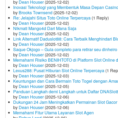
by
Dean Houser
(2025-12-02)
Inovasi Teknologi yang Membentuk Masa Depan Casino
by
Brooks Townsend
(2025-12-02)
Re: Jelajahi Situs Toto Online Terpercaya
(1 Reply)
by
Dean Houser
(2025-12-02)
Nikmati Mango4d Dari Mana Saja
by
Dean Houser
(2025-12-02)
Link Alternatif Daduslot88: Cara Terbaik Menghindari Blo
by
Dean Houser
(2025-12-02)
Saque Okjogo – Guia completo para retirar seu dinheir
by
Dean Houser
(2025-12-02)
Memahami Risiko BENIHTOTO di Platform Slot Online
by
Dean Houser
(2025-12-03)
Lexus288: Pusat Hiburan Slot Online Terpercaya
(1 Rep
by
Dean Houser
(2025-12-03)
Keuntungan dan Cara Bermain Toto Togel dengan Ama
by
Dean Houser
(2025-12-05)
Panduan Langkah demi Langkah untuk Daftar DNASlot
by
Dean Houser
(2025-12-06)
Dukungan 24 Jam Meningkatkan Permainan Slot Gacor
by
Dean Houser
(2025-12-06)
Memahami Fitur Utama Layanan Slot Agen
by
Robyn Land
(2025-12-06)