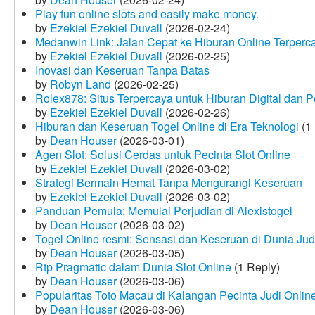
Play fun online slots and easily make money.
by
Ezekiel Ezekiel Duvall
(2026-02-24)
Medanwin Link: Jalan Cepat ke Hiburan Online Terperc
by
Ezekiel Ezekiel Duvall
(2026-02-25)
Inovasi dan Keseruan Tanpa Batas
by
Robyn Land
(2026-02-25)
Rolex878: Situs Terpercaya untuk Hiburan Digital dan 
by
Ezekiel Ezekiel Duvall
(2026-02-26)
Hiburan dan Keseruan Togel Online di Era Teknologi
(1 
by
Dean Houser
(2026-03-01)
Agen Slot: Solusi Cerdas untuk Pecinta Slot Online
by
Ezekiel Ezekiel Duvall
(2026-03-02)
Strategi Bermain Hemat Tanpa Mengurangi Keseruan
by
Ezekiel Ezekiel Duvall
(2026-03-02)
Panduan Pemula: Memulai Perjudian di Alexistogel
by
Dean Houser
(2026-03-02)
Togel Online resmi: Sensasi dan Keseruan di Dunia Judi
by
Dean Houser
(2026-03-05)
Rtp Pragmatic dalam Dunia Slot Online
(1 Reply)
by
Dean Houser
(2026-03-06)
Popularitas Toto Macau di Kalangan Pecinta Judi Onlin
by
Dean Houser
(2026-03-06)