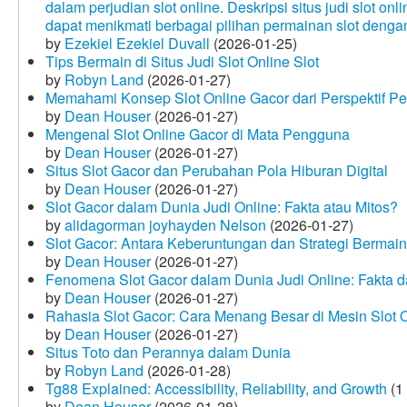
dalam perjudian slot online. Deskripsi situs judi slot o
dapat menikmati berbagai pilihan permainan slot dengan
by
Ezekiel Ezekiel Duvall
(2026-01-25)
Tips Bermain di Situs Judi Slot Online Slot
by
Robyn Land
(2026-01-27)
Memahami Konsep Slot Online Gacor dari Perspektif P
by
Dean Houser
(2026-01-27)
Mengenal Slot Online Gacor di Mata Pengguna
by
Dean Houser
(2026-01-27)
Situs Slot Gacor dan Perubahan Pola Hiburan Digital
by
Dean Houser
(2026-01-27)
Slot Gacor dalam Dunia Judi Online: Fakta atau Mitos?
by
alidagorman joyhayden Nelson
(2026-01-27)
Slot Gacor: Antara Keberuntungan dan Strategi Bermain
by
Dean Houser
(2026-01-27)
Fenomena Slot Gacor dalam Dunia Judi Online: Fakta d
by
Dean Houser
(2026-01-27)
Rahasia Slot Gacor: Cara Menang Besar di Mesin Slot 
by
Dean Houser
(2026-01-27)
Situs Toto dan Perannya dalam Dunia
by
Robyn Land
(2026-01-28)
Tg88 Explained: Accessibility, Reliability, and Growth
(1
by
Dean Houser
(2026-01-28)