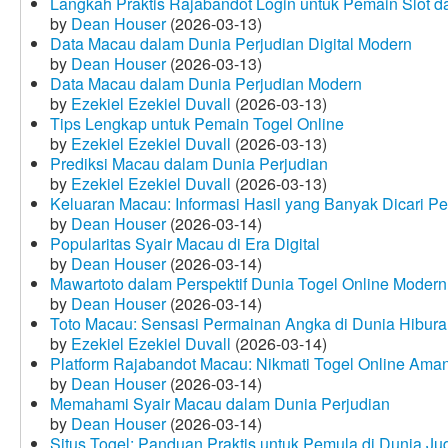
Langkah Praktis Rajabandot Login untuk Pemain Slot d
by
Dean Houser
(2026-03-13)
Data Macau dalam Dunia Perjudian Digital Modern
by
Dean Houser
(2026-03-13)
Data Macau dalam Dunia Perjudian Modern
by
Ezekiel Ezekiel Duvall
(2026-03-13)
Tips Lengkap untuk Pemain Togel Online
by
Ezekiel Ezekiel Duvall
(2026-03-13)
Prediksi Macau dalam Dunia Perjudian
by
Ezekiel Ezekiel Duvall
(2026-03-13)
Keluaran Macau: Informasi Hasil yang Banyak Dicari P
by
Dean Houser
(2026-03-14)
Popularitas Syair Macau di Era Digital
by
Dean Houser
(2026-03-14)
Mawartoto dalam Perspektif Dunia Togel Online Modern
by
Dean Houser
(2026-03-14)
Toto Macau: Sensasi Permainan Angka di Dunia Hibura
by
Ezekiel Ezekiel Duvall
(2026-03-14)
Platform Rajabandot Macau: Nikmati Togel Online Am
by
Dean Houser
(2026-03-14)
Memahami Syair Macau dalam Dunia Perjudian
by
Dean Houser
(2026-03-14)
Situs Togel: Panduan Praktis untuk Pemula di Dunia Ju