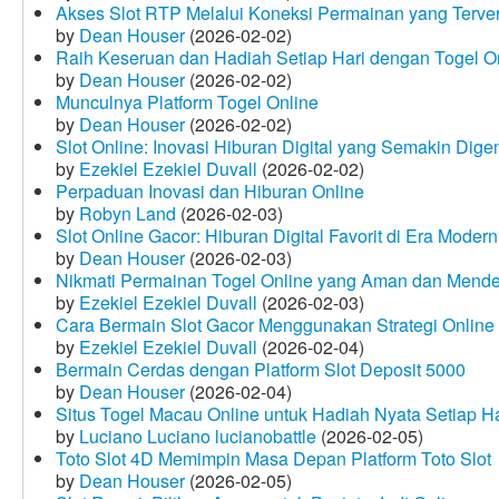
Akses Slot RTP Melalui Koneksi Permainan yang Terveri
by
Dean Houser
(2026-02-02)
Raih Keseruan dan Hadiah Setiap Hari dengan Togel O
by
Dean Houser
(2026-02-02)
Munculnya Platform Togel Online
by
Dean Houser
(2026-02-02)
Slot Online: Inovasi Hiburan Digital yang Semakin Dige
by
Ezekiel Ezekiel Duvall
(2026-02-02)
Perpaduan Inovasi dan Hiburan Online
by
Robyn Land
(2026-02-03)
Slot Online Gacor: Hiburan Digital Favorit di Era Modern
by
Dean Houser
(2026-02-03)
Nikmati Permainan Togel Online yang Aman dan Mende
by
Ezekiel Ezekiel Duvall
(2026-02-03)
Cara Bermain Slot Gacor Menggunakan Strategi Online
by
Ezekiel Ezekiel Duvall
(2026-02-04)
Bermain Cerdas dengan Platform Slot Deposit 5000
by
Dean Houser
(2026-02-04)
Situs Togel Macau Online untuk Hadiah Nyata Setiap Ha
by
Luciano Luciano lucianobattle
(2026-02-05)
Toto Slot 4D Memimpin Masa Depan Platform Toto Slot
by
Dean Houser
(2026-02-05)