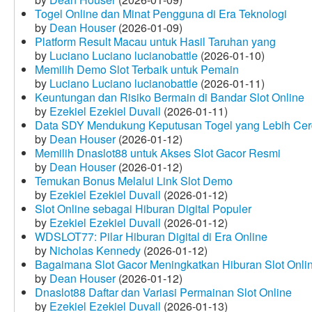
Togel Online dan Minat Pengguna di Era Teknologi
by
Dean Houser
(2026-01-09)
Platform Result Macau untuk Hasil Taruhan yang
by
Luciano Luciano lucianobattle
(2026-01-10)
Memilih Demo Slot Terbaik untuk Pemain
by
Luciano Luciano lucianobattle
(2026-01-11)
Keuntungan dan Risiko Bermain di Bandar Slot Online
by
Ezekiel Ezekiel Duvall
(2026-01-11)
Data SDY Mendukung Keputusan Togel yang Lebih Ce
by
Dean Houser
(2026-01-12)
Memilih Dnaslot88 untuk Akses Slot Gacor Resmi
by
Dean Houser
(2026-01-12)
Temukan Bonus Melalui Link Slot Demo
by
Ezekiel Ezekiel Duvall
(2026-01-12)
Slot Online sebagai Hiburan Digital Populer
by
Ezekiel Ezekiel Duvall
(2026-01-12)
WDSLOT77: Pilar Hiburan Digital di Era Online
by
Nicholas Kennedy
(2026-01-12)
Bagaimana Slot Gacor Meningkatkan Hiburan Slot Onli
by
Dean Houser
(2026-01-12)
Dnaslot88 Daftar dan Variasi Permainan Slot Online
by
Ezekiel Ezekiel Duvall
(2026-01-13)