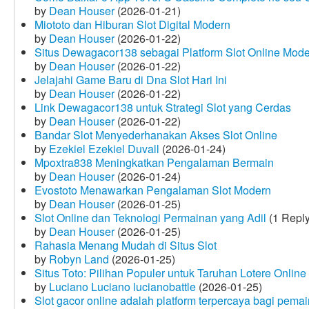
by
Dean Houser
(2026-01-21)
Miototo dan Hiburan Slot Digital Modern
by
Dean Houser
(2026-01-22)
Situs Dewagacor138 sebagai Platform Slot Online Mod
by
Dean Houser
(2026-01-22)
Jelajahi Game Baru di Dna Slot Hari Ini
by
Dean Houser
(2026-01-22)
Link Dewagacor138 untuk Strategi Slot yang Cerdas
by
Dean Houser
(2026-01-22)
Bandar Slot Menyederhanakan Akses Slot Online
by
Ezekiel Ezekiel Duvall
(2026-01-24)
Mpoxtra838 Meningkatkan Pengalaman Bermain
by
Dean Houser
(2026-01-24)
Evostoto Menawarkan Pengalaman Slot Modern
by
Dean Houser
(2026-01-25)
Slot Online dan Teknologi Permainan yang Adil
(1 Reply
by
Dean Houser
(2026-01-25)
Rahasia Menang Mudah di Situs Slot
by
Robyn Land
(2026-01-25)
Situs Toto: Pilihan Populer untuk Taruhan Lotere Online
by
Luciano Luciano lucianobattle
(2026-01-25)
Slot gacor online adalah platform terpercaya bagi pem