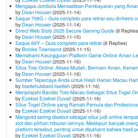
Mengapa Joinbola Memastikan Pembayaran yang Aman
by
Dean Houser
(2025-11-14)
Saque 758G – Guia completo para retirar seu dinheiro 
by
Dean Houser
(2025-11-14)
Direct Web Slots 2025 Secure Gaming Guide
(8 Replies
by
Dean Houser
(2025-11-15)
Saque 69Y – Guia completo para retirar
(6 Replies)
by
Brooks Townsend
(2025-11-15)
Memahami Keunggulan Platform Game Online Aman Le
by
Dean Houser
(2025-11-16)
Situs Toto Online: Akses Mudah, Bermain Aman, Keme
by
Dean Houser
(2025-11-16)
Sumber Tepercaya Anda untuk Hasil Harian Macau Hari 
by
lisettehubbard lisetteh
(2025-11-16)
Menjelajahi Bandar Toto Macau Sebagai Situs Togel On
by
Ezekiel Ezekiel Duvall
(2025-11-16)
Situs Togel Online yang Ramah Pemula dan Profesiona
by
Ezekiel Ezekiel Duvall
(2025-11-16)
Mango4d sering disebut sebagai situs judi online temp
slot dan pilihan hiburan lainnya. Meskipun banyak oran
platform tersebut, penting untuk dipahami bahwa hasil 
by
Ezekiel Ezekiel Duvall
(2025-11-16)