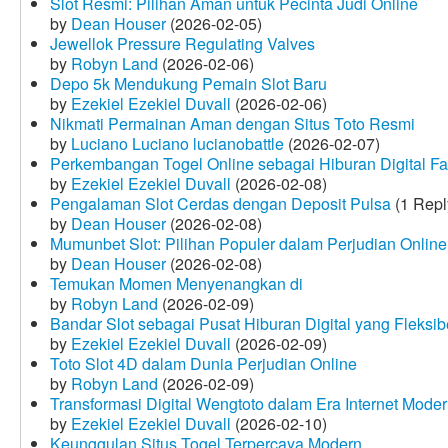
Slot Resmi: Pilihan Aman untuk Pecinta Judi Online
by
Dean Houser
(2026-02-05)
Jewellok Pressure Regulating Valves
by
Robyn Land
(2026-02-06)
Depo 5k Mendukung Pemain Slot Baru
by
Ezekiel Ezekiel Duvall
(2026-02-06)
Nikmati Permainan Aman dengan Situs Toto Resmi
by
Luciano Luciano lucianobattle
(2026-02-07)
Perkembangan Togel Online sebagai Hiburan Digital Fav
by
Ezekiel Ezekiel Duvall
(2026-02-08)
Pengalaman Slot Cerdas dengan Deposit Pulsa
(1 Repl
by
Dean Houser
(2026-02-08)
Mumunbet Slot: Pilihan Populer dalam Perjudian Online
by
Dean Houser
(2026-02-08)
Temukan Momen Menyenangkan di
by
Robyn Land
(2026-02-09)
Bandar Slot sebagai Pusat Hiburan Digital yang Fleksib
by
Ezekiel Ezekiel Duvall
(2026-02-09)
Toto Slot 4D dalam Dunia Perjudian Online
by
Robyn Land
(2026-02-09)
Transformasi Digital Wengtoto dalam Era Internet Mode
by
Ezekiel Ezekiel Duvall
(2026-02-10)
Keunggulan Situs Togel Terpercaya Modern