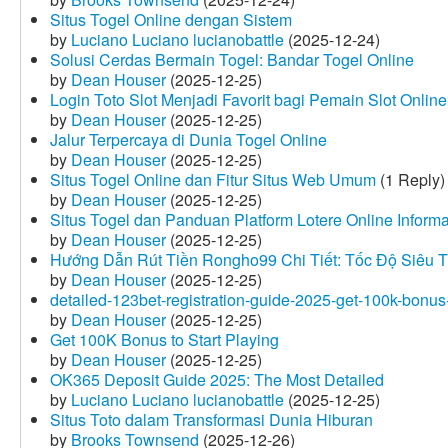
Situs Togel Online dengan Sistem
by
Luciano Luciano lucianobattle
(2025-12-24)
Solusi Cerdas Bermain Togel: Bandar Togel Online
by
Dean Houser
(2025-12-25)
Login Toto Slot Menjadi Favorit bagi Pemain Slot Online
by
Dean Houser
(2025-12-25)
Jalur Terpercaya di Dunia Togel Online
by
Dean Houser
(2025-12-25)
Situs Togel Online dan Fitur Situs Web Umum
(1 Reply)
by
Dean Houser
(2025-12-25)
Situs Togel dan Panduan Platform Lotere Online Informat
by
Dean Houser
(2025-12-25)
Hướng Dẫn Rút Tiền Rongho99 Chi Tiết: Tốc Độ Siêu 
by
Dean Houser
(2025-12-25)
detailed-123bet-registration-guide-2025-get-100k-bonus-
by
Dean Houser
(2025-12-25)
Get 100K Bonus to Start Playing
by
Dean Houser
(2025-12-25)
OK365 Deposit Guide 2025: The Most Detailed
by
Luciano Luciano lucianobattle
(2025-12-25)
Situs Toto dalam Transformasi Dunia Hiburan
by
Brooks Townsend
(2025-12-26)