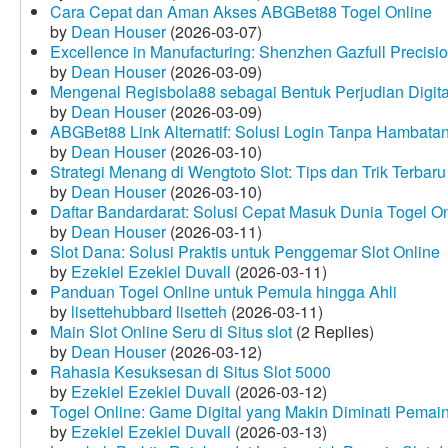
Cara Cepat dan Aman Akses ABGBet88 Togel Online
by
Dean Houser
(2026-03-07)
Excellence in Manufacturing: Shenzhen Gazfull Precisio
by
Dean Houser
(2026-03-09)
Mengenal Regisbola88 sebagai Bentuk Perjudian Digita
by
Dean Houser
(2026-03-09)
ABGBet88 Link Alternatif: Solusi Login Tanpa Hambata
by
Dean Houser
(2026-03-10)
Strategi Menang di Wengtoto Slot: Tips dan Trik Terbaru
by
Dean Houser
(2026-03-10)
Daftar Bandardarat: Solusi Cepat Masuk Dunia Togel On
by
Dean Houser
(2026-03-11)
Slot Dana: Solusi Praktis untuk Penggemar Slot Online
by
Ezekiel Ezekiel Duvall
(2026-03-11)
Panduan Togel Online untuk Pemula hingga Ahli
by
lisettehubbard lisetteh
(2026-03-11)
Main Slot Online Seru di Situs slot
(2 Replies)
by
Dean Houser
(2026-03-12)
Rahasia Kesuksesan di Situs Slot 5000
by
Ezekiel Ezekiel Duvall
(2026-03-12)
Togel Online: Game Digital yang Makin Diminati Pemai
by
Ezekiel Ezekiel Duvall
(2026-03-13)