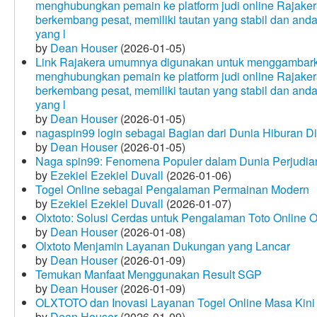
menghubungkan pemain ke platform judi online Rajakera
berkembang pesat, memiliki tautan yang stabil dan and
yang l
by
Dean Houser
(2026-01-05)
Link Rajakera umumnya digunakan untuk menggambarkan
menghubungkan pemain ke platform judi online Rajakera
berkembang pesat, memiliki tautan yang stabil dan and
yang l
by
Dean Houser
(2026-01-05)
nagaspin99 login sebagai Bagian dari Dunia Hiburan Di
by
Dean Houser
(2026-01-05)
Naga spin99: Fenomena Populer dalam Dunia Perjudian
by
Ezekiel Ezekiel Duvall
(2026-01-06)
Togel Online sebagai Pengalaman Permainan Modern
by
Ezekiel Ezekiel Duvall
(2026-01-07)
Olxtoto: Solusi Cerdas untuk Pengalaman Toto Online O
by
Dean Houser
(2026-01-08)
Olxtoto Menjamin Layanan Dukungan yang Lancar
by
Dean Houser
(2026-01-09)
Temukan Manfaat Menggunakan Result SGP
by
Dean Houser
(2026-01-09)
OLXTOTO dan Inovasi Layanan Togel Online Masa Kini
by
Dean Houser
(2026-01-09)