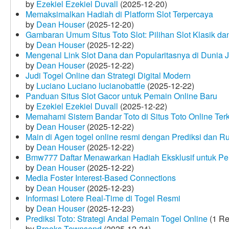
by
Ezekiel Ezekiel Duvall
(2025-12-20)
Memaksimalkan Hadiah di Platform Slot Terpercaya
by
Dean Houser
(2025-12-20)
Gambaran Umum Situs Toto Slot: Pilihan Slot Klasik d
by
Dean Houser
(2025-12-22)
Mengenal Link Slot Dana dan Popularitasnya di Dunia J
by
Dean Houser
(2025-12-22)
Judi Togel Online dan Strategi Digital Modern
by
Luciano Luciano lucianobattle
(2025-12-22)
Panduan Situs Slot Gacor untuk Pemain Online Baru
by
Ezekiel Ezekiel Duvall
(2025-12-22)
Memahami Sistem Bandar Toto di Situs Toto Online Te
by
Dean Houser
(2025-12-22)
Main di Agen togel online resmi dengan Prediksi dan R
by
Dean Houser
(2025-12-22)
Bmw777 Daftar Menawarkan Hadiah Eksklusif untuk P
by
Dean Houser
(2025-12-22)
Media Foster Interest-Based Connections
by
Dean Houser
(2025-12-23)
Informasi Lotere Real-Time di Togel Resmi
by
Dean Houser
(2025-12-23)
Prediksi Toto: Strategi Andal Pemain Togel Online
(1 Re
by
Brooks Townsend
(2025-12-24)