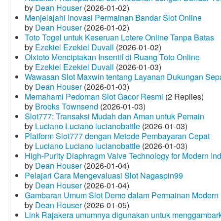
by
Dean Houser
(2026-01-02)
Menjelajahi Inovasi Permainan Bandar Slot Online
by
Dean Houser
(2026-01-02)
Toto Togel untuk Keseruan Lotere Online Tanpa Batas
by
Ezekiel Ezekiel Duvall
(2026-01-02)
Olxtoto Menciptakan Insentif di Ruang Toto Online
by
Ezekiel Ezekiel Duvall
(2026-01-03)
Wawasan Slot Maxwin tentang Layanan Dukungan Sep
by
Dean Houser
(2026-01-03)
Memahami Pedoman Slot Gacor Resmi
(2 Replies)
by
Brooks Townsend
(2026-01-03)
Slot777: Transaksi Mudah dan Aman untuk Pemain
by
Luciano Luciano lucianobattle
(2026-01-03)
Platform Slot777 dengan Metode Pembayaran Cepat
by
Luciano Luciano lucianobattle
(2026-01-03)
High-Purity Diaphragm Valve Technology for Modern Indu
by
Dean Houser
(2026-01-04)
Pelajari Cara Mengevaluasi Slot Nagaspin99
by
Dean Houser
(2026-01-04)
Gambaran Umum Slot Demo dalam Permainan Modern
by
Dean Houser
(2026-01-05)
Link Rajakera umumnya digunakan untuk menggambarkan