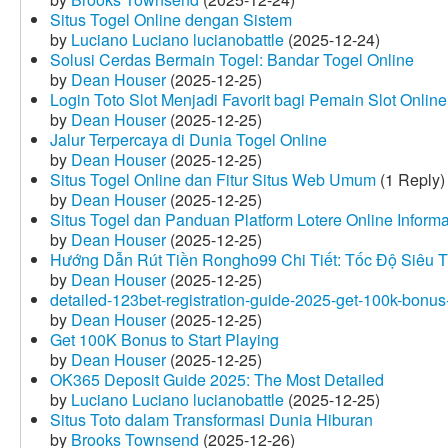
Situs Togel Online dengan Sistem
by
Luciano Luciano lucianobattle
(2025-12-24)
Solusi Cerdas Bermain Togel: Bandar Togel Online
by
Dean Houser
(2025-12-25)
Login Toto Slot Menjadi Favorit bagi Pemain Slot Online
by
Dean Houser
(2025-12-25)
Jalur Terpercaya di Dunia Togel Online
by
Dean Houser
(2025-12-25)
Situs Togel Online dan Fitur Situs Web Umum
(1 Reply)
by
Dean Houser
(2025-12-25)
Situs Togel dan Panduan Platform Lotere Online Informat
by
Dean Houser
(2025-12-25)
Hướng Dẫn Rút Tiền Rongho99 Chi Tiết: Tốc Độ Siêu 
by
Dean Houser
(2025-12-25)
detailed-123bet-registration-guide-2025-get-100k-bonus-
by
Dean Houser
(2025-12-25)
Get 100K Bonus to Start Playing
by
Dean Houser
(2025-12-25)
OK365 Deposit Guide 2025: The Most Detailed
by
Luciano Luciano lucianobattle
(2025-12-25)
Situs Toto dalam Transformasi Dunia Hiburan
by
Brooks Townsend
(2025-12-26)