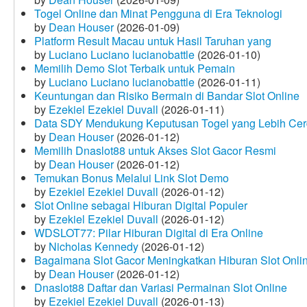
Togel Online dan Minat Pengguna di Era Teknologi
by
Dean Houser
(2026-01-09)
Platform Result Macau untuk Hasil Taruhan yang
by
Luciano Luciano lucianobattle
(2026-01-10)
Memilih Demo Slot Terbaik untuk Pemain
by
Luciano Luciano lucianobattle
(2026-01-11)
Keuntungan dan Risiko Bermain di Bandar Slot Online
by
Ezekiel Ezekiel Duvall
(2026-01-11)
Data SDY Mendukung Keputusan Togel yang Lebih Ce
by
Dean Houser
(2026-01-12)
Memilih Dnaslot88 untuk Akses Slot Gacor Resmi
by
Dean Houser
(2026-01-12)
Temukan Bonus Melalui Link Slot Demo
by
Ezekiel Ezekiel Duvall
(2026-01-12)
Slot Online sebagai Hiburan Digital Populer
by
Ezekiel Ezekiel Duvall
(2026-01-12)
WDSLOT77: Pilar Hiburan Digital di Era Online
by
Nicholas Kennedy
(2026-01-12)
Bagaimana Slot Gacor Meningkatkan Hiburan Slot Onli
by
Dean Houser
(2026-01-12)
Dnaslot88 Daftar dan Variasi Permainan Slot Online
by
Ezekiel Ezekiel Duvall
(2026-01-13)