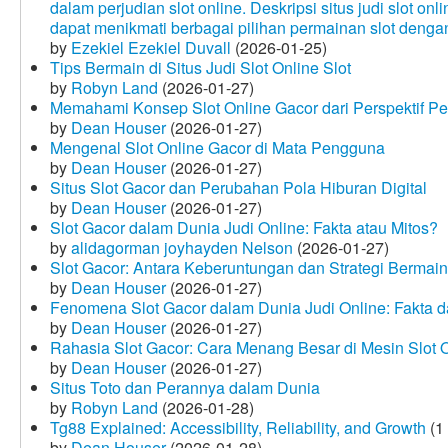
dalam perjudian slot online. Deskripsi situs judi slot o
dapat menikmati berbagai pilihan permainan slot dengan
by
Ezekiel Ezekiel Duvall
(2026-01-25)
Tips Bermain di Situs Judi Slot Online Slot
by
Robyn Land
(2026-01-27)
Memahami Konsep Slot Online Gacor dari Perspektif P
by
Dean Houser
(2026-01-27)
Mengenal Slot Online Gacor di Mata Pengguna
by
Dean Houser
(2026-01-27)
Situs Slot Gacor dan Perubahan Pola Hiburan Digital
by
Dean Houser
(2026-01-27)
Slot Gacor dalam Dunia Judi Online: Fakta atau Mitos?
by
alidagorman joyhayden Nelson
(2026-01-27)
Slot Gacor: Antara Keberuntungan dan Strategi Bermain
by
Dean Houser
(2026-01-27)
Fenomena Slot Gacor dalam Dunia Judi Online: Fakta d
by
Dean Houser
(2026-01-27)
Rahasia Slot Gacor: Cara Menang Besar di Mesin Slot 
by
Dean Houser
(2026-01-27)
Situs Toto dan Perannya dalam Dunia
by
Robyn Land
(2026-01-28)
Tg88 Explained: Accessibility, Reliability, and Growth
(1
by
Dean Houser
(2026-01-28)