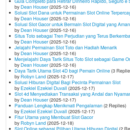
Guia Completo para Retirar Dinheiro Rápido, Seguro 
by
Dean Houser
(2025-12-16)
Solusi Slot Dana untuk Permainan Slot Online Terperca
by
Dean Houser
(2025-12-16)
Solusi Slot Gacor untuk Bermain Slot Digital yang Aman
by
Dean Houser
(2025-12-16)
Situs Toto sebagai Tren Perjudian yang Terus Berkemb
by
Dean Houser
(2025-12-16)
Jelajahi Permainan Slot Toto dan Hadiah Menarik
by
Dean Houser
(2025-12-16)
Menjelajahi Daya Tarik Situs Toto Slot sebagai Game O
by
Dean Houser
(2025-12-16)
Daya Tarik Utama Slot 4D bagi Pemain Online
(3 Replie
by
Robyn Land
(2025-12-17)
Solusi Hiburan Digital Bagi Pecinta Permainan Slot
by
Ezekiel Ezekiel Duvall
(2025-12-17)
Slot 4d Menyediakan Transaksi yang Andal dan Nyama
by
Dean Houser
(2025-12-17)
Panduan Lengkap Menikmati Pengalaman
(2 Replies)
by
Ezekiel Ezekiel Duvall
(2025-12-17)
Fitur Utama yang Membuat Slot Gacor
by
Robyn Land
(2025-12-18)
Slot Online sebagai Pilihan Utama Hiburan Digital
(2 Re