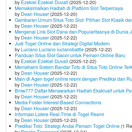
by
Ezekiel Ezekiel Duvall
(2025-12-20)
Memaksimalkan Hadiah di Platform Slot Terpercaya
by
Dean Houser
(2025-12-20)
Gambaran Umum Situs Toto Slot: Pilihan Slot Klasik d
by
Dean Houser
(2025-12-22)
Mengenal Link Slot Dana dan Popularitasnya di Dunia J
by
Dean Houser
(2025-12-22)
Judi Togel Online dan Strategi Digital Modern
by
Luciano Luciano lucianobattle
(2025-12-22)
Panduan Situs Slot Gacor untuk Pemain Online Baru
by
Ezekiel Ezekiel Duvall
(2025-12-22)
Memahami Sistem Bandar Toto di Situs Toto Online Te
by
Dean Houser
(2025-12-22)
Main di Agen togel online resmi dengan Prediksi dan R
by
Dean Houser
(2025-12-22)
Bmw777 Daftar Menawarkan Hadiah Eksklusif untuk P
by
Dean Houser
(2025-12-22)
Media Foster Interest-Based Connections
by
Dean Houser
(2025-12-23)
Informasi Lotere Real-Time di Togel Resmi
by
Dean Houser
(2025-12-23)
Prediksi Toto: Strategi Andal Pemain Togel Online
(1 Re
by
Brooks Townsend
(2025-12-24)