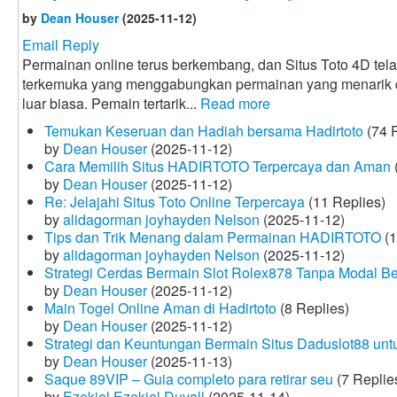
by
Dean Houser
(2025-11-12)
Email Reply
Permainan online terus berkembang, dan Situs Toto 4D tela
terkemuka yang menggabungkan permainan yang menarik
luar biasa. Pemain tertarik...
Read more
Temukan Keseruan dan Hadiah bersama Hadirtoto
(74 R
by
Dean Houser
(2025-11-12)
Cara Memilih Situs HADIRTOTO Terpercaya dan Aman
by
Dean Houser
(2025-11-12)
Re: Jelajahi Situs Toto Online Terpercaya
(11 Replies)
by
alidagorman joyhayden Nelson
(2025-11-12)
Tips dan Trik Menang dalam Permainan HADIRTOTO
(1
by
alidagorman joyhayden Nelson
(2025-11-12)
Strategi Cerdas Bermain Slot Rolex878 Tanpa Modal B
by
Dean Houser
(2025-11-12)
Main Togel Online Aman di Hadirtoto
(8 Replies)
by
Dean Houser
(2025-11-12)
Strategi dan Keuntungan Bermain Situs Daduslot88 un
by
Dean Houser
(2025-11-13)
Saque 89VIP – Guia completo para retirar seu
(7 Replie
by
Ezekiel Ezekiel Duvall
(2025-11-14)