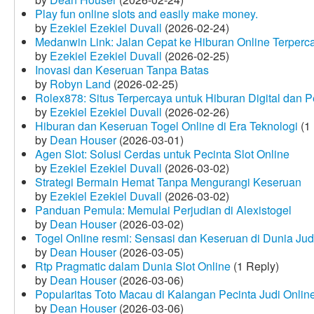
Play fun online slots and easily make money.
by
Ezekiel Ezekiel Duvall
(2026-02-24)
Medanwin Link: Jalan Cepat ke Hiburan Online Terperc
by
Ezekiel Ezekiel Duvall
(2026-02-25)
Inovasi dan Keseruan Tanpa Batas
by
Robyn Land
(2026-02-25)
Rolex878: Situs Terpercaya untuk Hiburan Digital dan 
by
Ezekiel Ezekiel Duvall
(2026-02-26)
Hiburan dan Keseruan Togel Online di Era Teknologi
(1 
by
Dean Houser
(2026-03-01)
Agen Slot: Solusi Cerdas untuk Pecinta Slot Online
by
Ezekiel Ezekiel Duvall
(2026-03-02)
Strategi Bermain Hemat Tanpa Mengurangi Keseruan
by
Ezekiel Ezekiel Duvall
(2026-03-02)
Panduan Pemula: Memulai Perjudian di Alexistogel
by
Dean Houser
(2026-03-02)
Togel Online resmi: Sensasi dan Keseruan di Dunia Judi
by
Dean Houser
(2026-03-05)
Rtp Pragmatic dalam Dunia Slot Online
(1 Reply)
by
Dean Houser
(2026-03-06)
Popularitas Toto Macau di Kalangan Pecinta Judi Onlin
by
Dean Houser
(2026-03-06)