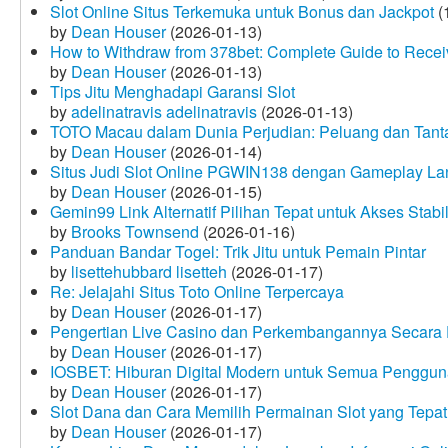
Slot Online Situs Terkemuka untuk Bonus dan Jackpot
(
by
Dean Houser
(2026-01-13)
How to Withdraw from 378bet: Complete Guide to Receiv
by
Dean Houser
(2026-01-13)
Tips Jitu Menghadapi Garansi Slot
by
adelinatravis adelinatravis
(2026-01-13)
TOTO Macau dalam Dunia Perjudian: Peluang dan Tanta
by
Dean Houser
(2026-01-14)
Situs Judi Slot Online PGWIN138 dengan Gameplay La
by
Dean Houser
(2026-01-15)
Gemin99 Link Alternatif Pilihan Tepat untuk Akses Stabi
by
Brooks Townsend
(2026-01-16)
Panduan Bandar Togel: Trik Jitu untuk Pemain Pintar
by
lisettehubbard lisetteh
(2026-01-17)
Re: Jelajahi Situs Toto Online Terpercaya
by
Dean Houser
(2026-01-17)
Pengertian Live Casino dan Perkembangannya Secara D
by
Dean Houser
(2026-01-17)
IOSBET: Hiburan Digital Modern untuk Semua Penggu
by
Dean Houser
(2026-01-17)
Slot Dana dan Cara Memilih Permainan Slot yang Tepat
by
Dean Houser
(2026-01-17)