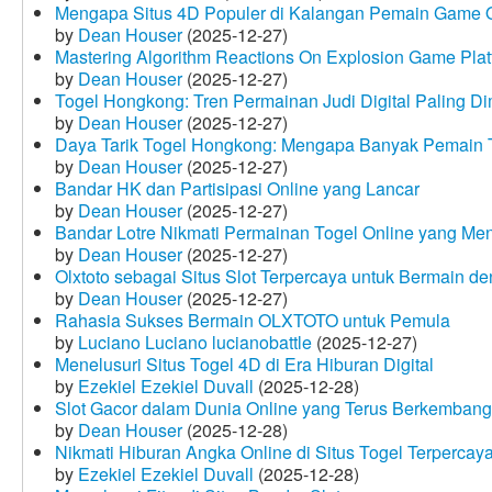
Mengapa Situs 4D Populer di Kalangan Pemain Game 
by
Dean Houser
(2025-12-27)
Mastering Algorithm Reactions On Explosion Game Plat
by
Dean Houser
(2025-12-27)
Togel Hongkong: Tren Permainan Judi Digital Paling Dim
by
Dean Houser
(2025-12-27)
Daya Tarik Togel Hongkong: Mengapa Banyak Pemain T
by
Dean Houser
(2025-12-27)
Bandar HK dan Partisipasi Online yang Lancar
by
Dean Houser
(2025-12-27)
Bandar Lotre Nikmati Permainan Togel Online yang Me
by
Dean Houser
(2025-12-27)
Olxtoto sebagai Situs Slot Terpercaya untuk Bermain 
by
Dean Houser
(2025-12-27)
Rahasia Sukses Bermain OLXTOTO untuk Pemula
by
Luciano Luciano lucianobattle
(2025-12-27)
Menelusuri Situs Togel 4D di Era Hiburan Digital
by
Ezekiel Ezekiel Duvall
(2025-12-28)
Slot Gacor dalam Dunia Online yang Terus Berkembang
by
Dean Houser
(2025-12-28)
Nikmati Hiburan Angka Online di Situs Togel Terpercay
by
Ezekiel Ezekiel Duvall
(2025-12-28)