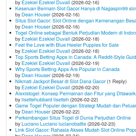
by
Ezekiel Ezekiel Duvall
(2026-02-16)
Keseruan Bermain Slot Gacor Hanya di Nagaspin99 slo
by
Dean Houser
(2026-02-16)
Situs Slot Gacor: Slot Online dengan Kemenangan Be
by
Dean Houser
(2026-02-16)
Togel Online sebagai Bentuk Perjudian Modern di Indon
by
Ezekiel Ezekiel Duvall
(2026-02-18)
Feel the Love with Blue Heeler Puppies for Sale
by
Ezekiel Ezekiel Duvall
(2026-02-18)
Top Sports Betting Apps in Canada: A Reddit‑Style Gui
by
Ezekiel Ezekiel Duvall
(2026-02-19)
Why Sports Betting Apps Are Popular in Canada
by
Dean Houser
(2026-02-19)
Nikmati Jackpot Besar di Slot Dana Gacor
(1 Reply)
by
Ezekiel Ezekiel Duvall
(2026-02-20)
Alexistogel: Konsep Permainan dan Fitur yang Ditawar
by
lisettehubbard lisetteh
(2026-02-22)
Game Togel Populer dengan Strategi Mudah dan Pelua
by
Dean Houser
(2026-02-22)
Perkembangan Situs Togel di Dunia Perjudian Online
by
Luciano Luciano lucianobattle
(2026-02-23)
Link Slot Gacor: Rahasia Akses Mudah Slot Online Pop
by
Dean Houser
(2026-02-24)