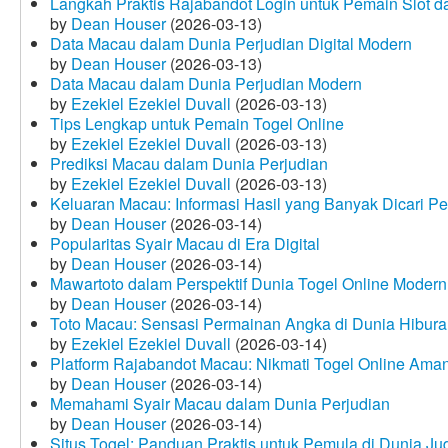
Langkah Praktis Rajabandot Login untuk Pemain Slot d
by
Dean Houser
(2026-03-13)
Data Macau dalam Dunia Perjudian Digital Modern
by
Dean Houser
(2026-03-13)
Data Macau dalam Dunia Perjudian Modern
by
Ezekiel Ezekiel Duvall
(2026-03-13)
Tips Lengkap untuk Pemain Togel Online
by
Ezekiel Ezekiel Duvall
(2026-03-13)
Prediksi Macau dalam Dunia Perjudian
by
Ezekiel Ezekiel Duvall
(2026-03-13)
Keluaran Macau: Informasi Hasil yang Banyak Dicari P
by
Dean Houser
(2026-03-14)
Popularitas Syair Macau di Era Digital
by
Dean Houser
(2026-03-14)
Mawartoto dalam Perspektif Dunia Togel Online Modern
by
Dean Houser
(2026-03-14)
Toto Macau: Sensasi Permainan Angka di Dunia Hibura
by
Ezekiel Ezekiel Duvall
(2026-03-14)
Platform Rajabandot Macau: Nikmati Togel Online Am
by
Dean Houser
(2026-03-14)
Memahami Syair Macau dalam Dunia Perjudian
by
Dean Houser
(2026-03-14)
Situs Togel: Panduan Praktis untuk Pemula di Dunia Ju