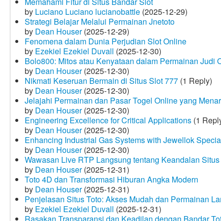
Memahami Fitur di Situs Bandar Slot
by
Luciano Luciano lucianobattle
(2025-12-29)
Strategi Belajar Melalui Permainan Jnetoto
by
Dean Houser
(2025-12-29)
Fenomena dalam Dunia Perjudian Slot Online
by
Ezekiel Ezekiel Duvall
(2025-12-30)
Bolo800: Mitos atau Kenyataan dalam Permainan Judi 
by
Dean Houser
(2025-12-30)
Nikmati Keseruan Bermain di Situs Slot 777
(1 Reply)
by
Dean Houser
(2025-12-30)
Jelajahi Permainan dan Pasar Togel Online yang Menar
by
Dean Houser
(2025-12-30)
Engineering Excellence for Critical Applications
(1 Repl
by
Dean Houser
(2025-12-30)
Enhancing Industrial Gas Systems with Jewellok Specia
by
Dean Houser
(2025-12-30)
Wawasan Live RTP Langsung tentang Keandalan Situs 
by
Dean Houser
(2025-12-31)
Toto 4D dan Transformasi Hiburan Angka Modern
by
Dean Houser
(2025-12-31)
Penjelasan Situs Toto: Akses Mudah dan Permainan La
by
Ezekiel Ezekiel Duvall
(2025-12-31)
Rasakan Transparansi dan Keadilan dengan Bandar To