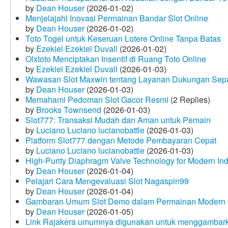
by
Dean Houser
(2026-01-02)
Menjelajahi Inovasi Permainan Bandar Slot Online
by
Dean Houser
(2026-01-02)
Toto Togel untuk Keseruan Lotere Online Tanpa Batas
by
Ezekiel Ezekiel Duvall
(2026-01-02)
Olxtoto Menciptakan Insentif di Ruang Toto Online
by
Ezekiel Ezekiel Duvall
(2026-01-03)
Wawasan Slot Maxwin tentang Layanan Dukungan Sep
by
Dean Houser
(2026-01-03)
Memahami Pedoman Slot Gacor Resmi
(2 Replies)
by
Brooks Townsend
(2026-01-03)
Slot777: Transaksi Mudah dan Aman untuk Pemain
by
Luciano Luciano lucianobattle
(2026-01-03)
Platform Slot777 dengan Metode Pembayaran Cepat
by
Luciano Luciano lucianobattle
(2026-01-03)
High-Purity Diaphragm Valve Technology for Modern Indu
by
Dean Houser
(2026-01-04)
Pelajari Cara Mengevaluasi Slot Nagaspin99
by
Dean Houser
(2026-01-04)
Gambaran Umum Slot Demo dalam Permainan Modern
by
Dean Houser
(2026-01-05)
Link Rajakera umumnya digunakan untuk menggambarkan