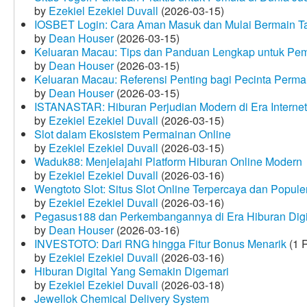
by
Ezekiel Ezekiel Duvall
(2026-03-15)
IOSBET Login: Cara Aman Masuk dan Mulai Bermain T
by
Dean Houser
(2026-03-15)
Keluaran Macau: Tips dan Panduan Lengkap untuk Pem
by
Dean Houser
(2026-03-15)
Keluaran Macau: Referensi Penting bagi Pecinta Perma
by
Dean Houser
(2026-03-15)
ISTANASTAR: Hiburan Perjudian Modern di Era Internet
by
Ezekiel Ezekiel Duvall
(2026-03-15)
Slot dalam Ekosistem Permainan Online
by
Ezekiel Ezekiel Duvall
(2026-03-15)
Waduk88: Menjelajahi Platform Hiburan Online Modern
by
Ezekiel Ezekiel Duvall
(2026-03-16)
Wengtoto Slot: Situs Slot Online Terpercaya dan Popule
by
Ezekiel Ezekiel Duvall
(2026-03-16)
Pegasus188 dan Perkembangannya di Era Hiburan Digi
by
Dean Houser
(2026-03-16)
INVESTOTO: Dari RNG hingga Fitur Bonus Menarik
(1 
by
Ezekiel Ezekiel Duvall
(2026-03-16)
Hiburan Digital Yang Semakin Digemari
by
Ezekiel Ezekiel Duvall
(2026-03-18)
Jewellok Chemical Delivery System