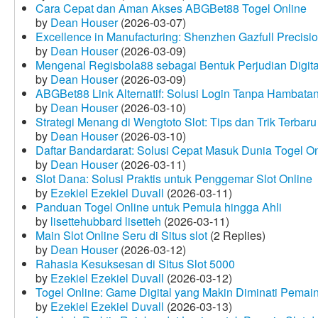
Cara Cepat dan Aman Akses ABGBet88 Togel Online
by
Dean Houser
(2026-03-07)
Excellence in Manufacturing: Shenzhen Gazfull Precisio
by
Dean Houser
(2026-03-09)
Mengenal Regisbola88 sebagai Bentuk Perjudian Digita
by
Dean Houser
(2026-03-09)
ABGBet88 Link Alternatif: Solusi Login Tanpa Hambata
by
Dean Houser
(2026-03-10)
Strategi Menang di Wengtoto Slot: Tips dan Trik Terbaru
by
Dean Houser
(2026-03-10)
Daftar Bandardarat: Solusi Cepat Masuk Dunia Togel On
by
Dean Houser
(2026-03-11)
Slot Dana: Solusi Praktis untuk Penggemar Slot Online
by
Ezekiel Ezekiel Duvall
(2026-03-11)
Panduan Togel Online untuk Pemula hingga Ahli
by
lisettehubbard lisetteh
(2026-03-11)
Main Slot Online Seru di Situs slot
(2 Replies)
by
Dean Houser
(2026-03-12)
Rahasia Kesuksesan di Situs Slot 5000
by
Ezekiel Ezekiel Duvall
(2026-03-12)
Togel Online: Game Digital yang Makin Diminati Pemai
by
Ezekiel Ezekiel Duvall
(2026-03-13)