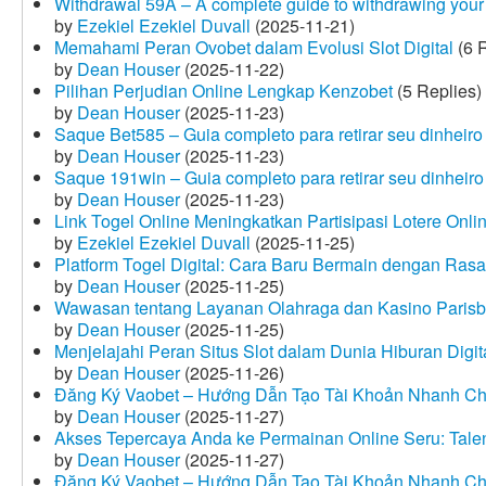
Withdrawal 59A – A complete guide to withdrawing your 
by
Ezekiel Ezekiel Duvall
(2025-11-21)
Memahami Peran Ovobet dalam Evolusi Slot Digital
(6 R
by
Dean Houser
(2025-11-22)
Pilihan Perjudian Online Lengkap Kenzobet
(5 Replies)
by
Dean Houser
(2025-11-23)
Saque Bet585 – Guia completo para retirar seu dinheir
by
Dean Houser
(2025-11-23)
Saque 191win – Guia completo para retirar seu dinheir
by
Dean Houser
(2025-11-23)
Link Togel Online Meningkatkan Partisipasi Lotere Onli
by
Ezekiel Ezekiel Duvall
(2025-11-25)
Platform Togel Digital: Cara Baru Bermain dengan Ra
by
Dean Houser
(2025-11-25)
Wawasan tentang Layanan Olahraga dan Kasino Parisb
by
Dean Houser
(2025-11-25)
Menjelajahi Peran Situs Slot dalam Dunia Hiburan Digi
by
Dean Houser
(2025-11-26)
Đăng Ký Vaobet – Hướng Dẫn Tạo Tài Khoản Nhanh C
by
Dean Houser
(2025-11-27)
Akses Tepercaya Anda ke Permainan Online Seru: Tale
by
Dean Houser
(2025-11-27)
Đăng Ký Vaobet – Hướng Dẫn Tạo Tài Khoản Nhanh C