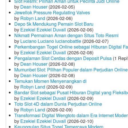
Slot Resmi: Pilihan Aman untuk Pecinta Judi Online
by
Dean Houser
(2026-02-05)
Jewellok Pressure Regulating Valves
by
Robyn Land
(2026-02-06)
Depo 5k Mendukung Pemain Slot Baru
by
Ezekiel Ezekiel Duvall
(2026-02-06)
Nikmati Permainan Aman dengan Situs Toto Resmi
by
Luciano Luciano lucianobattle
(2026-02-07)
Perkembangan Togel Online sebagai Hiburan Digital Fav
by
Ezekiel Ezekiel Duvall
(2026-02-08)
Pengalaman Slot Cerdas dengan Deposit Pulsa
(1 Repl
by
Dean Houser
(2026-02-08)
Mumunbet Slot: Pilihan Populer dalam Perjudian Online
by
Dean Houser
(2026-02-08)
Temukan Momen Menyenangkan di
by
Robyn Land
(2026-02-09)
Bandar Slot sebagai Pusat Hiburan Digital yang Fleksib
by
Ezekiel Ezekiel Duvall
(2026-02-09)
Toto Slot 4D dalam Dunia Perjudian Online
by
Robyn Land
(2026-02-09)
Transformasi Digital Wengtoto dalam Era Internet Mode
by
Ezekiel Ezekiel Duvall
(2026-02-10)
Keunggulan Situs Togel Terpercaya Modern