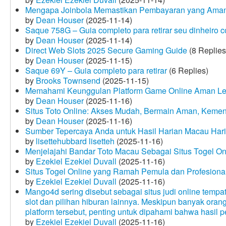
Mengapa Joinbola Memastikan Pembayaran yang Aman
by
Dean Houser
(2025-11-14)
Saque 758G – Guia completo para retirar seu dinheiro 
by
Dean Houser
(2025-11-14)
Direct Web Slots 2025 Secure Gaming Guide
(8 Replies
by
Dean Houser
(2025-11-15)
Saque 69Y – Guia completo para retirar
(6 Replies)
by
Brooks Townsend
(2025-11-15)
Memahami Keunggulan Platform Game Online Aman Le
by
Dean Houser
(2025-11-16)
Situs Toto Online: Akses Mudah, Bermain Aman, Keme
by
Dean Houser
(2025-11-16)
Sumber Tepercaya Anda untuk Hasil Harian Macau Hari 
by
lisettehubbard lisetteh
(2025-11-16)
Menjelajahi Bandar Toto Macau Sebagai Situs Togel On
by
Ezekiel Ezekiel Duvall
(2025-11-16)
Situs Togel Online yang Ramah Pemula dan Profesiona
by
Ezekiel Ezekiel Duvall
(2025-11-16)
Mango4d sering disebut sebagai situs judi online temp
slot dan pilihan hiburan lainnya. Meskipun banyak oran
platform tersebut, penting untuk dipahami bahwa hasil 
by
Ezekiel Ezekiel Duvall
(2025-11-16)