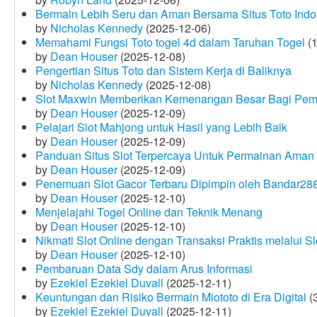
Bermain Lebih Seru dan Aman Bersama Situs Toto Indo
by
Nicholas Kennedy
(2025-12-06)
Memahami Fungsi Toto togel 4d dalam Taruhan Togel
(1
by
Dean Houser
(2025-12-08)
Pengertian Situs Toto dan Sistem Kerja di Baliknya
by
Nicholas Kennedy
(2025-12-08)
Slot Maxwin Memberikan Kemenangan Besar Bagi Pem
by
Dean Houser
(2025-12-09)
Pelajari Slot Mahjong untuk Hasil yang Lebih Baik
by
Dean Houser
(2025-12-09)
Panduan Situs Slot Terpercaya Untuk Permainan Aman
by
Dean Houser
(2025-12-09)
Penemuan Slot Gacor Terbaru Dipimpin oleh Bandar28
by
Dean Houser
(2025-12-10)
Menjelajahi Togel Online dan Teknik Menang
by
Dean Houser
(2025-12-10)
Nikmati Slot Online dengan Transaksi Praktis melalui S
by
Dean Houser
(2025-12-10)
Pembaruan Data Sdy dalam Arus Informasi
by
Ezekiel Ezekiel Duvall
(2025-12-11)
Keuntungan dan Risiko Bermain Miototo di Era Digital
(3
by
Ezekiel Ezekiel Duvall
(2025-12-11)