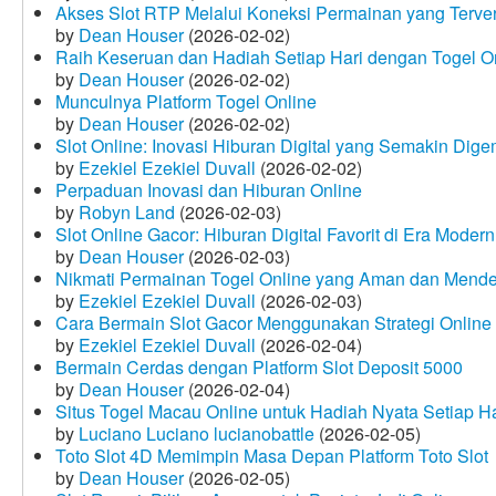
Akses Slot RTP Melalui Koneksi Permainan yang Terveri
by
Dean Houser
(2026-02-02)
Raih Keseruan dan Hadiah Setiap Hari dengan Togel O
by
Dean Houser
(2026-02-02)
Munculnya Platform Togel Online
by
Dean Houser
(2026-02-02)
Slot Online: Inovasi Hiburan Digital yang Semakin Dige
by
Ezekiel Ezekiel Duvall
(2026-02-02)
Perpaduan Inovasi dan Hiburan Online
by
Robyn Land
(2026-02-03)
Slot Online Gacor: Hiburan Digital Favorit di Era Modern
by
Dean Houser
(2026-02-03)
Nikmati Permainan Togel Online yang Aman dan Mende
by
Ezekiel Ezekiel Duvall
(2026-02-03)
Cara Bermain Slot Gacor Menggunakan Strategi Online
by
Ezekiel Ezekiel Duvall
(2026-02-04)
Bermain Cerdas dengan Platform Slot Deposit 5000
by
Dean Houser
(2026-02-04)
Situs Togel Macau Online untuk Hadiah Nyata Setiap Ha
by
Luciano Luciano lucianobattle
(2026-02-05)
Toto Slot 4D Memimpin Masa Depan Platform Toto Slot
by
Dean Houser
(2026-02-05)