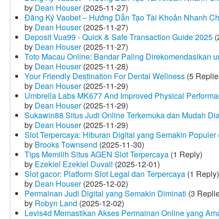
by
Dean Houser
(2025-11-27)
Đăng Ký Vaobet – Hướng Dẫn Tạo Tài Khoản Nhanh C
by
Dean Houser
(2025-11-27)
Deposit Vua99 - Quick & Safe Transaction Guide 2025
(
by
Dean Houser
(2025-11-27)
Toto Macau Online: Bandar Paling Direkomendasikan u
by
Dean Houser
(2025-11-28)
Your Friendly Destination For Dental Wellness
(5 Replie
by
Dean Houser
(2025-11-29)
Umbrella Labs MK677 And Improved Physical Perform
by
Dean Houser
(2025-11-29)
Sukawin88 Situs Judi Online Terkemuka dan Mudah Di
by
Dean Houser
(2025-11-29)
Slot Terpercaya: Hiburan Digital yang Semakin Populer
by
Brooks Townsend
(2025-11-30)
Tips Memilih Situs AGEN Slot Terpercaya
(1 Reply)
by
Ezekiel Ezekiel Duvall
(2025-12-01)
Slot gacor: Platform Slot Legal dan Terpercaya
(1 Reply)
by
Dean Houser
(2025-12-02)
Permainan Judi Digital yang Semakin Diminati
(3 Repli
by
Robyn Land
(2025-12-02)
Levis4d Memastikan Akses Permainan Online yang Am