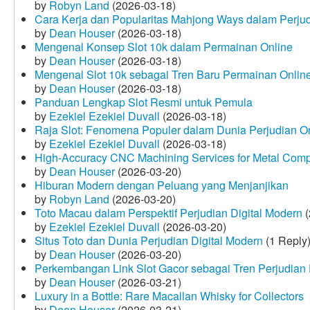
by
Robyn Land
(2026-03-18)
Cara Kerja dan Popularitas Mahjong Ways dalam Perju
by
Dean Houser
(2026-03-18)
Mengenal Konsep Slot 10k dalam Permainan Online
by
Dean Houser
(2026-03-18)
Mengenal Slot 10k sebagai Tren Baru Permainan Onlin
by
Dean Houser
(2026-03-18)
Panduan Lengkap Slot Resmi untuk Pemula
by
Ezekiel Ezekiel Duvall
(2026-03-18)
Raja Slot: Fenomena Populer dalam Dunia Perjudian O
by
Ezekiel Ezekiel Duvall
(2026-03-18)
High-Accuracy CNC Machining Services for Metal Compo
by
Dean Houser
(2026-03-20)
Hiburan Modern dengan Peluang yang Menjanjikan
by
Robyn Land
(2026-03-20)
Toto Macau dalam Perspektif Perjudian Digital Modern
(
by
Ezekiel Ezekiel Duvall
(2026-03-20)
Situs Toto dan Dunia Perjudian Digital Modern
(1 Reply
by
Dean Houser
(2026-03-20)
Perkembangan Link Slot Gacor sebagai Tren Perjudian D
by
Dean Houser
(2026-03-21)
Luxury in a Bottle: Rare Macallan Whisky for Collectors
by
Dean Houser
(2026-03-21)