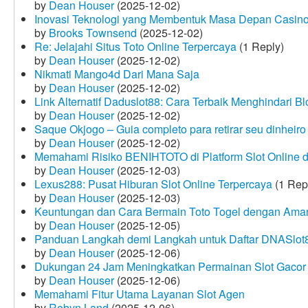
by
Dean Houser
(2025-12-02)
Inovasi Teknologi yang Membentuk Masa Depan Casino
by
Brooks Townsend
(2025-12-02)
Re: Jelajahi Situs Toto Online Terpercaya
(1 Reply)
by
Dean Houser
(2025-12-02)
Nikmati Mango4d Dari Mana Saja
by
Dean Houser
(2025-12-02)
Link Alternatif Daduslot88: Cara Terbaik Menghindari Blo
by
Dean Houser
(2025-12-02)
Saque Okjogo – Guia completo para retirar seu dinheir
by
Dean Houser
(2025-12-02)
Memahami Risiko BENIHTOTO di Platform Slot Online
by
Dean Houser
(2025-12-03)
Lexus288: Pusat Hiburan Slot Online Terpercaya
(1 Rep
by
Dean Houser
(2025-12-03)
Keuntungan dan Cara Bermain Toto Togel dengan Ama
by
Dean Houser
(2025-12-05)
Panduan Langkah demi Langkah untuk Daftar DNASlot
by
Dean Houser
(2025-12-06)
Dukungan 24 Jam Meningkatkan Permainan Slot Gacor
by
Dean Houser
(2025-12-06)
Memahami Fitur Utama Layanan Slot Agen
by
Robyn Land
(2025-12-06)