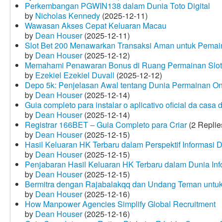
Perkembangan PGWIN138 dalam Dunia Toto Digital
by
Nicholas Kennedy
(2025-12-11)
Wawasan Akses Cepat Keluaran Macau
by
Dean Houser
(2025-12-11)
Slot Bet 200 Menawarkan Transaksi Aman untuk Pemai
by
Dean Houser
(2025-12-12)
Memahami Penawaran Bonus di Ruang Permainan Slot 
by
Ezekiel Ezekiel Duvall
(2025-12-12)
Depo 5k: Penjelasan Awal tentang Dunia Permainan On
by
Dean Houser
(2025-12-14)
Guia completo para instalar o aplicativo oficial da casa
by
Dean Houser
(2025-12-14)
Registrar 166BET – Guia Completo para Criar
(2 Replie
by
Dean Houser
(2025-12-15)
Hasil Keluaran HK Terbaru dalam Perspektif Informasi D
by
Dean Houser
(2025-12-15)
Penjabaran Hasil Keluaran HK Terbaru dalam Dunia Info
by
Dean Houser
(2025-12-15)
Bermitra dengan Rajabalakqq dan Undang Teman untu
by
Dean Houser
(2025-12-16)
How Manpower Agencies Simplify Global Recruitment
by
Dean Houser
(2025-12-16)