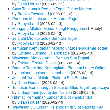
by
Dean Houser
(2026-02-11)
Situs Toto untuk Pemain Togel Online Modern
by
Brooks Townsend
(2026-02-12)
Panduan Miototo untuk Hiburan Togel
by
Robyn Land
(2026-02-13)
Mengapa Miototo Menarik bagi Pengguna
(1 Reply)
by
Robyn Land
(2026-02-13)
Jelajahi Miototo untuk Bermain Togel
by
Robyn Land
(2026-02-13)
Temukan Kemudahan Miototo untuk Penggemar Togel
by
Luciano Luciano lucianobattle
(2026-02-13)
Wawasan Slot777 untuk Pemain Slot Digital
by
Ezekiel Ezekiel Duvall
(2026-02-14)
Bandar Togel dan Kebangkitan Platform Lotere Online
by
Luciano Luciano lucianobattle
(2026-02-14)
Jelajahi Tema Melalui Platform Slot Bandar
by
Dean Houser
(2026-02-14)
Temukan Kemenangan Besar di Situs Togel Terpercaya
by
alidagorman joyhayden Nelson
(2026-02-15)
Nikmati Permainan Lancar di Slot Rajabandot
by
Dean Houser
(2026-02-16)
Wawasan Dukungan Pelanggan di Slot Nagaspin99