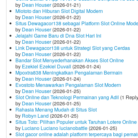
by
Dean Houser
(2026-01-21)
Miototo dan Hiburan Slot Digital Modern
by
Dean Houser
(2026-01-22)
Situs Dewagacor138 sebagai Platform Slot Online Mod
by
Dean Houser
(2026-01-22)
Jelajahi Game Baru di Dna Slot Hari Ini
by
Dean Houser
(2026-01-22)
Link Dewagacor138 untuk Strategi Slot yang Cerdas
by
Dean Houser
(2026-01-22)
Bandar Slot Menyederhanakan Akses Slot Online
by
Ezekiel Ezekiel Duvall
(2026-01-24)
Mpoxtra838 Meningkatkan Pengalaman Bermain
by
Dean Houser
(2026-01-24)
Evostoto Menawarkan Pengalaman Slot Modern
by
Dean Houser
(2026-01-25)
Slot Online dan Teknologi Permainan yang Adil
(1 Reply
by
Dean Houser
(2026-01-25)
Rahasia Menang Mudah di Situs Slot
by
Robyn Land
(2026-01-25)
Situs Toto: Pilihan Populer untuk Taruhan Lotere Online
by
Luciano Luciano lucianobattle
(2026-01-25)
Slot gacor online adalah platform terpercaya bagi pem