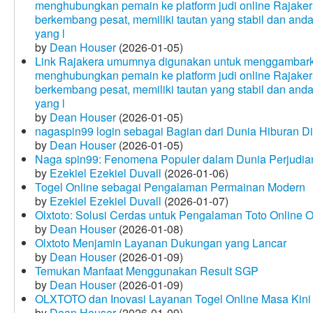
menghubungkan pemain ke platform judi online Rajakera
berkembang pesat, memiliki tautan yang stabil dan and
yang l
by
Dean Houser
(2026-01-05)
Link Rajakera umumnya digunakan untuk menggambarkan
menghubungkan pemain ke platform judi online Rajakera
berkembang pesat, memiliki tautan yang stabil dan and
yang l
by
Dean Houser
(2026-01-05)
nagaspin99 login sebagai Bagian dari Dunia Hiburan Di
by
Dean Houser
(2026-01-05)
Naga spin99: Fenomena Populer dalam Dunia Perjudian
by
Ezekiel Ezekiel Duvall
(2026-01-06)
Togel Online sebagai Pengalaman Permainan Modern
by
Ezekiel Ezekiel Duvall
(2026-01-07)
Olxtoto: Solusi Cerdas untuk Pengalaman Toto Online O
by
Dean Houser
(2026-01-08)
Olxtoto Menjamin Layanan Dukungan yang Lancar
by
Dean Houser
(2026-01-09)
Temukan Manfaat Menggunakan Result SGP
by
Dean Houser
(2026-01-09)
OLXTOTO dan Inovasi Layanan Togel Online Masa Kini
by
Dean Houser
(2026-01-09)