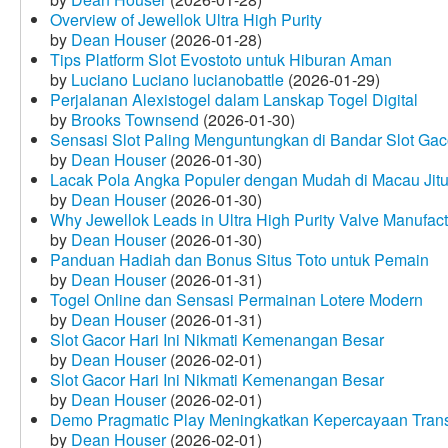
Overview of Jewellok Ultra High Purity
by
Dean Houser
(2026-01-28)
Tips Platform Slot Evostoto untuk Hiburan Aman
by
Luciano Luciano lucianobattle
(2026-01-29)
Perjalanan Alexistogel dalam Lanskap Togel Digital
by
Brooks Townsend
(2026-01-30)
Sensasi Slot Paling Menguntungkan di Bandar Slot Gac
by
Dean Houser
(2026-01-30)
Lacak Pola Angka Populer dengan Mudah di Macau Jit
by
Dean Houser
(2026-01-30)
Why Jewellok Leads in Ultra High Purity Valve Manufact
by
Dean Houser
(2026-01-30)
Panduan Hadiah dan Bonus Situs Toto untuk Pemain
by
Dean Houser
(2026-01-31)
Togel Online dan Sensasi Permainan Lotere Modern
by
Dean Houser
(2026-01-31)
Slot Gacor Hari Ini Nikmati Kemenangan Besar
by
Dean Houser
(2026-02-01)
Slot Gacor Hari Ini Nikmati Kemenangan Besar
by
Dean Houser
(2026-02-01)
Demo Pragmatic Play Meningkatkan Kepercayaan Tran
by
Dean Houser
(2026-02-01)