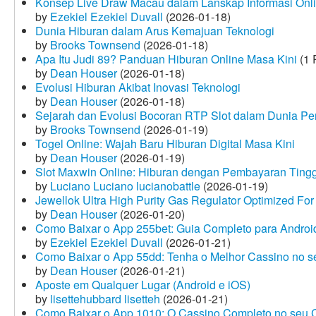
Konsep Live Draw Macau dalam Lanskap Informasi Onl
by
Ezekiel Ezekiel Duvall
(2026-01-18)
Dunia Hiburan dalam Arus Kemajuan Teknologi
by
Brooks Townsend
(2026-01-18)
Apa Itu Judi 89? Panduan Hiburan Online Masa Kini
(1 
by
Dean Houser
(2026-01-18)
Evolusi Hiburan Akibat Inovasi Teknologi
by
Dean Houser
(2026-01-18)
Sejarah dan Evolusi Bocoran RTP Slot dalam Dunia Pe
by
Brooks Townsend
(2026-01-19)
Togel Online: Wajah Baru Hiburan Digital Masa Kini
by
Dean Houser
(2026-01-19)
Slot Maxwin Online: Hiburan dengan Pembayaran Tingg
by
Luciano Luciano lucianobattle
(2026-01-19)
Jewellok Ultra High Purity Gas Regulator Optimized For
by
Dean Houser
(2026-01-20)
Como Baixar o App 255bet: Guia Completo para Android
by
Ezekiel Ezekiel Duvall
(2026-01-21)
Como Baixar o App 55dd: Tenha o Melhor Cassino no s
by
Dean Houser
(2026-01-21)
Aposte em Qualquer Lugar (Android e iOS)
by
lisettehubbard lisetteh
(2026-01-21)
Como Baixar o App 1010: O Cassino Completo no seu C