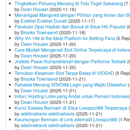
Tingkatkan Peluang Menang di Toto Togel Sekarang
(7 
by
Dean Houser
(2025-11-16)
Menavigasi Mango4d dengan Pilihan yang Aman dan B
by
Ezekiel Ezekiel Duvall
(2025-11-17)
Panduan Opsi Hadiah dan Bonus di Situs HK Populer
(6
by
Brooks Townsend
(2025-11-18)
Why Vn 168 Is the Ideal Platform for Betting Fans
(5 Rep
by
Dean Houser
(2025-11-20)
Cara Mudah Mengenali Slot Online Terpercaya di Indon
by
Dean Houser
(2025-11-20)
Jnetoto Pasar Komprehensif dengan Performa Terbaik
(
by
Dean Houser
(2025-11-20)
Temukan Keseruan Slot Tanpa Batas di VIOS4D
(5 Repl
by
Brooks Townsend
(2025-11-21)
Rahasia Menang VOVO88 Login yang Wajib Diketahui
(
by
Dean Houser
(2025-11-21)
Inifun: Hosting Lotre yang Andal untuk Pemain Indonesi
by
Dean Houser
(2025-11-21)
Kunci Sukses Bermain di Situs Livesport88 Terpercaya
(
by
adelinatravis adelinatravis
(2025-11-21)
Keuntungan Bermain di Link alternatif Livesport88
(1 Re
by
adelinatravis adelinatravis
(2025-11-21)