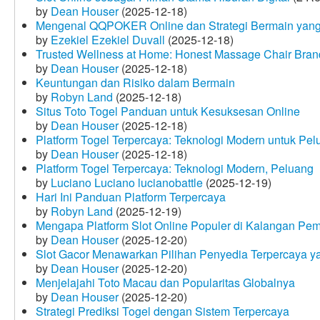
by
Dean Houser
(2025-12-18)
Mengenal QQPOKER Online dan Strategi Bermain yang
by
Ezekiel Ezekiel Duvall
(2025-12-18)
Trusted Wellness at Home: Honest Massage Chair Bran
by
Dean Houser
(2025-12-18)
Keuntungan dan Risiko dalam Bermain
by
Robyn Land
(2025-12-18)
Situs Toto Togel Panduan untuk Kesuksesan Online
by
Dean Houser
(2025-12-18)
Platform Togel Terpercaya: Teknologi Modern untuk Pe
by
Dean Houser
(2025-12-18)
Platform Togel Terpercaya: Teknologi Modern, Peluang
by
Luciano Luciano lucianobattle
(2025-12-19)
Hari Ini Panduan Platform Terpercaya
by
Robyn Land
(2025-12-19)
Mengapa Platform Slot Online Populer di Kalangan Pe
by
Dean Houser
(2025-12-20)
Slot Gacor Menawarkan Pilihan Penyedia Terpercaya y
by
Dean Houser
(2025-12-20)
Menjelajahi Toto Macau dan Popularitas Globalnya
by
Dean Houser
(2025-12-20)
Strategi Prediksi Togel dengan Sistem Terpercaya