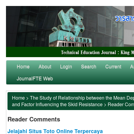
Home
About
Login
Search
Current
A
JournalFTE Web
Home
>
The Study of Relationship between the Mean Dep
and Factor Influencing the Skid Resistance
>
Reader Co
Reader Comments
Jelajahi Situs Toto Online Terpercaya