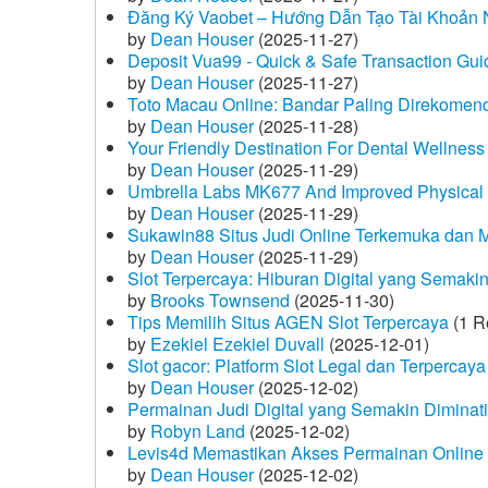
Đăng Ký Vaobet – Hướng Dẫn Tạo Tài Khoản
by
Dean Houser
(2025-11-27)
Deposit Vua99 - Quick & Safe Transaction Gu
by
Dean Houser
(2025-11-27)
Toto Macau Online: Bandar Paling Direkomen
by
Dean Houser
(2025-11-28)
Your Friendly Destination For Dental Wellness
by
Dean Houser
(2025-11-29)
Umbrella Labs MK677 And Improved Physical
by
Dean Houser
(2025-11-29)
Sukawin88 Situs Judi Online Terkemuka dan 
by
Dean Houser
(2025-11-29)
Slot Terpercaya: Hiburan Digital yang Semaki
by
Brooks Townsend
(2025-11-30)
Tips Memilih Situs AGEN Slot Terpercaya
(1 R
by
Ezekiel Ezekiel Duvall
(2025-12-01)
Slot gacor: Platform Slot Legal dan Terpercaya
by
Dean Houser
(2025-12-02)
Permainan Judi Digital yang Semakin Diminati
by
Robyn Land
(2025-12-02)
Levis4d Memastikan Akses Permainan Online
by
Dean Houser
(2025-12-02)