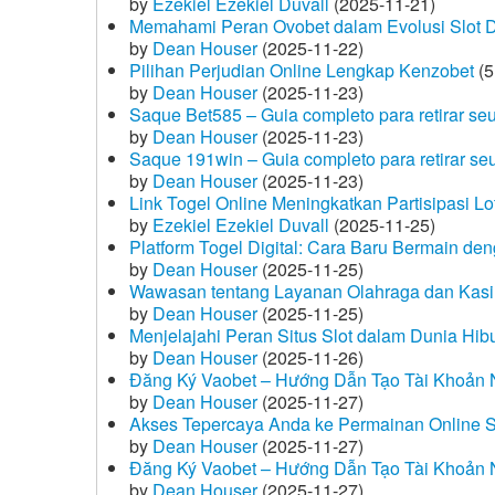
by
Ezekiel Ezekiel Duvall
(2025-11-21)
Memahami Peran Ovobet dalam Evolusi Slot Di
by
Dean Houser
(2025-11-22)
Pilihan Perjudian Online Lengkap Kenzobet
(5
by
Dean Houser
(2025-11-23)
Saque Bet585 – Guia completo para retirar se
by
Dean Houser
(2025-11-23)
Saque 191win – Guia completo para retirar se
by
Dean Houser
(2025-11-23)
Link Togel Online Meningkatkan Partisipasi Lo
by
Ezekiel Ezekiel Duvall
(2025-11-25)
Platform Togel Digital: Cara Baru Bermain d
by
Dean Houser
(2025-11-25)
Wawasan tentang Layanan Olahraga dan Kasi
by
Dean Houser
(2025-11-25)
Menjelajahi Peran Situs Slot dalam Dunia Hib
by
Dean Houser
(2025-11-26)
Đăng Ký Vaobet – Hướng Dẫn Tạo Tài Khoản
by
Dean Houser
(2025-11-27)
Akses Tepercaya Anda ke Permainan Online Se
by
Dean Houser
(2025-11-27)
Đăng Ký Vaobet – Hướng Dẫn Tạo Tài Khoản
by
Dean Houser
(2025-11-27)