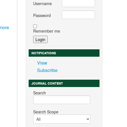
Username
Password
more
Remember me
NOTIFICATIONS
View
Subscribe
JOURNAL CONTENT
Search
Search Scope