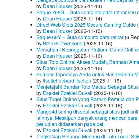
by
Dean Houser
(2025-11-14)
Saque 758G – Guia completo para retirar seu 
by
Dean Houser
(2025-11-14)
Direct Web Slots 2025 Secure Gaming Guide
(
by
Dean Houser
(2025-11-15)
Saque 69Y – Guia completo para retirar
(6 Rep
by
Brooks Townsend
(2025-11-15)
Memahami Keunggulan Platform Game Online
by
Dean Houser
(2025-11-16)
Situs Toto Online: Akses Mudah, Bermain A
by
Dean Houser
(2025-11-16)
Sumber Tepercaya Anda untuk Hasil Harian Ma
by
lisettehubbard lisetteh
(2025-11-16)
Menjelajahi Bandar Toto Macau Sebagai Situs
by
Ezekiel Ezekiel Duvall
(2025-11-16)
Situs Togel Online yang Ramah Pemula dan P
by
Ezekiel Ezekiel Duvall
(2025-11-16)
Mango4d sering disebut sebagai situs judi onl
lainnya. Meskipun banyak orang mencari cara 
perjudian didasarkan pada pel
by
Ezekiel Ezekiel Duvall
(2025-11-16)
Tingkatkan Peluang Menang di Toto Togel Se