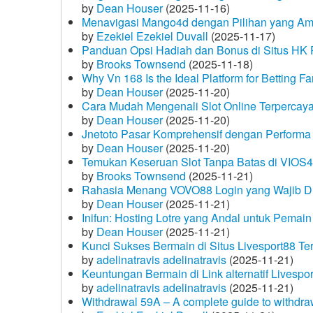
by
Dean Houser
(2025-11-16)
Menavigasi Mango4d dengan Pilihan yang Am
by
Ezekiel Ezekiel Duvall
(2025-11-17)
Panduan Opsi Hadiah dan Bonus di Situs HK 
by
Brooks Townsend
(2025-11-18)
Why Vn 168 Is the Ideal Platform for Betting F
by
Dean Houser
(2025-11-20)
Cara Mudah Mengenali Slot Online Terpercaya
by
Dean Houser
(2025-11-20)
Jnetoto Pasar Komprehensif dengan Performa 
by
Dean Houser
(2025-11-20)
Temukan Keseruan Slot Tanpa Batas di VIOS
by
Brooks Townsend
(2025-11-21)
Rahasia Menang VOVO88 Login yang Wajib Di
by
Dean Houser
(2025-11-21)
Inifun: Hosting Lotre yang Andal untuk Pemain
by
Dean Houser
(2025-11-21)
Kunci Sukses Bermain di Situs Livesport88 Te
by
adelinatravis adelinatravis
(2025-11-21)
Keuntungan Bermain di Link alternatif Livespo
by
adelinatravis adelinatravis
(2025-11-21)
Withdrawal 59A – A complete guide to withdra