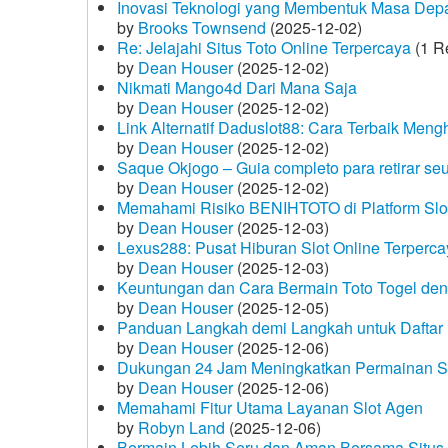
Inovasi Teknologi yang Membentuk Masa Dep
by
Brooks Townsend
(2025-12-02)
Re: Jelajahi Situs Toto Online Terpercaya
(1 R
by
Dean Houser
(2025-12-02)
Nikmati Mango4d Dari Mana Saja
by
Dean Houser
(2025-12-02)
Link Alternatif Daduslot88: Cara Terbaik Menghi
by
Dean Houser
(2025-12-02)
Saque Okjogo – Guia completo para retirar se
by
Dean Houser
(2025-12-02)
Memahami Risiko BENIHTOTO di Platform Slo
by
Dean Houser
(2025-12-03)
Lexus288: Pusat Hiburan Slot Online Terperca
by
Dean Houser
(2025-12-03)
Keuntungan dan Cara Bermain Toto Togel d
by
Dean Houser
(2025-12-05)
Panduan Langkah demi Langkah untuk Daftar
by
Dean Houser
(2025-12-06)
Dukungan 24 Jam Meningkatkan Permainan Sl
by
Dean Houser
(2025-12-06)
Memahami Fitur Utama Layanan Slot Agen
by
Robyn Land
(2025-12-06)
Bermain Lebih Seru dan Aman Bersama Situs 