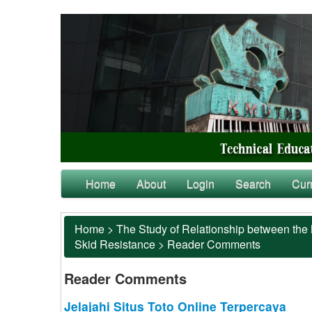
Home
About
Login
Search
Cur
Home
>
The Study of Relationship between the 
Skid Resistance
>
Reader Comments
Reader Comments
Jelajahi Situs Toto Online Terpercaya