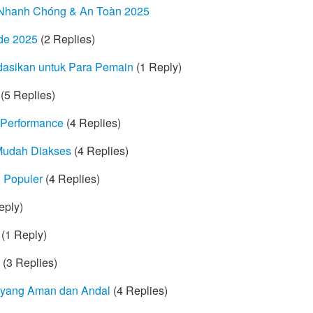
 Nhanh Chóng & An Toàn 2025
ide 2025
(2 Replies)
dasikan untuk Para Pemain
(1 Reply)
(5 Replies)
 Performance
(4 Replies)
Mudah Diakses
(4 Replies)
n Populer
(4 Replies)
eply)
(1 Reply)
(3 Replies)
 yang Aman dan Andal
(4 Replies)