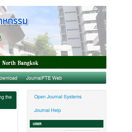
ownload
JournalFTE Web
Open Journal Systems
ng the
Journal Help
USER