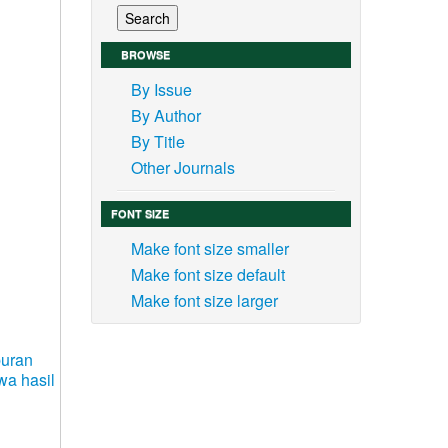
BROWSE
By Issue
By Author
By Title
Other Journals
FONT SIZE
Make font size smaller
Make font size default
Make font size larger
buran
wa hasil