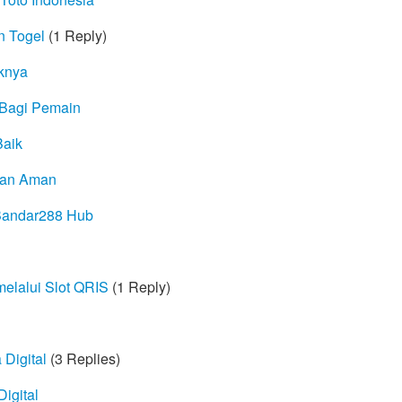
n Togel
(1 Reply)
iknya
Bagi Pemain
Baik
nan Aman
 Bandar288 Hub
melalui Slot QRIS
(1 Reply)
 Digital
(3 Replies)
igital