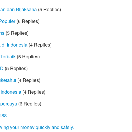
an dan Bijaksana
(5 Replies)
Populer
(6 Replies)
ans
(5 Replies)
 di Indonesia
(4 Replies)
Terbaik
(5 Replies)
4D
(5 Replies)
ketahui
(4 Replies)
 Indonesia
(4 Replies)
rpercaya
(6 Replies)
rt88
wing your money quickly and safely.