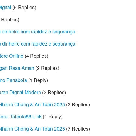
gital
(6 Replies)
 Replies)
u dinheiro com rapidez e segurança
u dinheiro com rapidez e segurança
tere Online
(4 Replies)
engan Rasa Aman
(2 Replies)
no Parisbola
(1 Reply)
uran Digital Modern
(2 Replies)
 Nhanh Chóng & An Toàn 2025
(2 Replies)
ru: Talenta88 Link
(1 Reply)
 Nhanh Chóng & An Toàn 2025
(7 Replies)