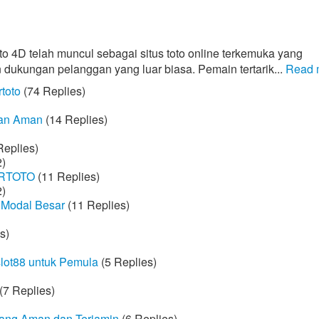
o 4D telah muncul sebagai situs toto online terkemuka yang
kungan pelanggan yang luar biasa. Pemain tertarik...
Read 
toto
(74 Replies)
dan Aman
(14 Replies)
Replies)
)
IRTOTO
(11 Replies)
)
 Modal Besar
(11 Replies)
s)
lot88 untuk Pemula
(5 Replies)
(7 Replies)
ang Aman dan Terjamin
(6 Replies)