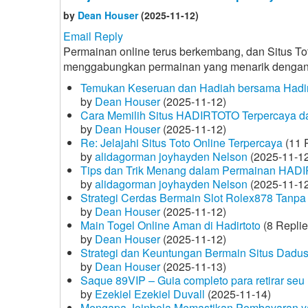
by
Dean Houser
(2025-11-12)
Email Reply
Permainan online terus berkembang, dan Situs Tot
menggabungkan permainan yang menarik dengan du
Temukan Keseruan dan Hadiah bersama Hadir
by
Dean Houser
(2025-11-12)
Cara Memilih Situs HADIRTOTO Terpercaya 
by
Dean Houser
(2025-11-12)
Re: Jelajahi Situs Toto Online Terpercaya
(11 
by
alidagorman joyhayden Nelson
(2025-11-12
Tips dan Trik Menang dalam Permainan HAD
by
alidagorman joyhayden Nelson
(2025-11-12
Strategi Cerdas Bermain Slot Rolex878 Tanpa
by
Dean Houser
(2025-11-12)
Main Togel Online Aman di Hadirtoto
(8 Replie
by
Dean Houser
(2025-11-12)
Strategi dan Keuntungan Bermain Situs Dadus
by
Dean Houser
(2025-11-13)
Saque 89VIP – Guia completo para retirar seu
by
Ezekiel Ezekiel Duvall
(2025-11-14)
Mengapa Joinbola Memastikan Pembayaran y