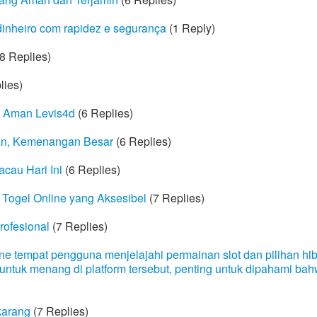
dinheiro com rapidez e segurança
(1 Reply)
8 Replies)
lies)
 Aman Levis4d
(6 Replies)
man, Kemenangan Besar
(6 Replies)
cau Hari Ini
(6 Replies)
 Togel Online yang Aksesibel
(7 Replies)
rofesional
(7 Replies)
ine tempat pengguna menjelajahi permainan slot dan pilihan hi
untuk menang di platform tersebut, penting untuk dipahami bah
karang
(7 Replies)