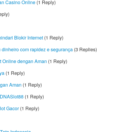
an Casino Online
(1 Reply)
eply)
ndari Blokir Internet
(1 Reply)
u dinheiro com rapidez e segurança
(3 Replies)
t Online dengan Aman
(1 Reply)
ya
(1 Reply)
engan Aman
(1 Reply)
 DNASlot88
(1 Reply)
ot Gacor
(1 Reply)
Toto Indonesia