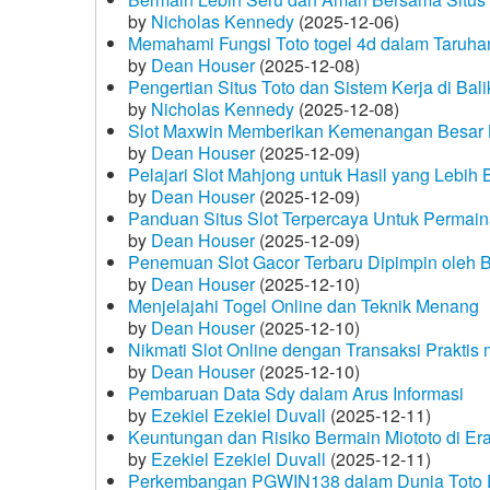
by
Nicholas Kennedy
(2025-12-06)
Memahami Fungsi Toto togel 4d dalam Taruha
by
Dean Houser
(2025-12-08)
Pengertian Situs Toto dan Sistem Kerja di Bal
by
Nicholas Kennedy
(2025-12-08)
Slot Maxwin Memberikan Kemenangan Besar 
by
Dean Houser
(2025-12-09)
Pelajari Slot Mahjong untuk Hasil yang Lebih 
by
Dean Houser
(2025-12-09)
Panduan Situs Slot Terpercaya Untuk Permai
by
Dean Houser
(2025-12-09)
Penemuan Slot Gacor Terbaru Dipimpin oleh
by
Dean Houser
(2025-12-10)
Menjelajahi Togel Online dan Teknik Menang
by
Dean Houser
(2025-12-10)
Nikmati Slot Online dengan Transaksi Praktis 
by
Dean Houser
(2025-12-10)
Pembaruan Data Sdy dalam Arus Informasi
by
Ezekiel Ezekiel Duvall
(2025-12-11)
Keuntungan dan Risiko Bermain Miototo di Era
by
Ezekiel Ezekiel Duvall
(2025-12-11)
Perkembangan PGWIN138 dalam Dunia Toto D