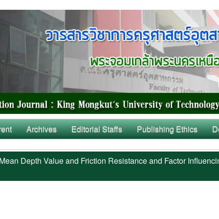
rent
Archives
Editorial Staffs
Publishing Ethics
D
Mean Depth Value and Friction Resistance and Factor Influenci