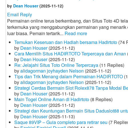
by
Dean Houser
(2025-11-12)
Email Reply
Permainan online terus berkembang, dan Situs Toto 4D tela
terkemuka yang menggabungkan permainan yang menarik
luar biasa. Pemain tertarik...
Read more
Temukan Keseruan dan Hadiah bersama Hadirtoto
(74 R
by
Dean Houser
(2025-11-12)
Cara Memilih Situs HADIRTOTO Terpercaya dan Aman
by
Dean Houser
(2025-11-12)
Re: Jelajahi Situs Toto Online Terpercaya
(11 Replies)
by
alidagorman joyhayden Nelson
(2025-11-12)
Tips dan Trik Menang dalam Permainan HADIRTOTO
(1
by
alidagorman joyhayden Nelson
(2025-11-12)
Strategi Cerdas Bermain Slot Rolex878 Tanpa Modal B
by
Dean Houser
(2025-11-12)
Main Togel Online Aman di Hadirtoto
(8 Replies)
by
Dean Houser
(2025-11-12)
Strategi dan Keuntungan Bermain Situs Daduslot88 un
by
Dean Houser
(2025-11-13)
Saque 89VIP – Guia completo para retirar seu
(7 Replie
by
Ezekiel Ezekiel Duvall
(2025-11-14)