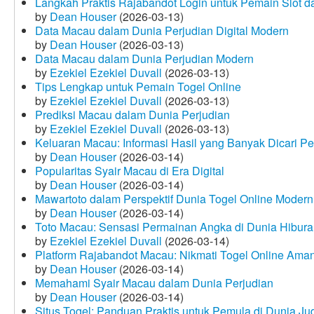
Langkah Praktis Rajabandot Login untuk Pemain Slot d
by
Dean Houser
(2026-03-13)
Data Macau dalam Dunia Perjudian Digital Modern
by
Dean Houser
(2026-03-13)
Data Macau dalam Dunia Perjudian Modern
by
Ezekiel Ezekiel Duvall
(2026-03-13)
Tips Lengkap untuk Pemain Togel Online
by
Ezekiel Ezekiel Duvall
(2026-03-13)
Prediksi Macau dalam Dunia Perjudian
by
Ezekiel Ezekiel Duvall
(2026-03-13)
Keluaran Macau: Informasi Hasil yang Banyak Dicari P
by
Dean Houser
(2026-03-14)
Popularitas Syair Macau di Era Digital
by
Dean Houser
(2026-03-14)
Mawartoto dalam Perspektif Dunia Togel Online Modern
by
Dean Houser
(2026-03-14)
Toto Macau: Sensasi Permainan Angka di Dunia Hibura
by
Ezekiel Ezekiel Duvall
(2026-03-14)
Platform Rajabandot Macau: Nikmati Togel Online Am
by
Dean Houser
(2026-03-14)
Memahami Syair Macau dalam Dunia Perjudian
by
Dean Houser
(2026-03-14)
Situs Togel: Panduan Praktis untuk Pemula di Dunia Ju