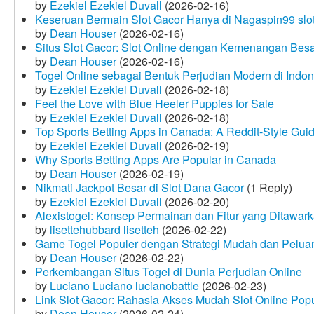
by
Ezekiel Ezekiel Duvall
(2026-02-16)
Keseruan Bermain Slot Gacor Hanya di Nagaspin99 slo
by
Dean Houser
(2026-02-16)
Situs Slot Gacor: Slot Online dengan Kemenangan Be
by
Dean Houser
(2026-02-16)
Togel Online sebagai Bentuk Perjudian Modern di Indon
by
Ezekiel Ezekiel Duvall
(2026-02-18)
Feel the Love with Blue Heeler Puppies for Sale
by
Ezekiel Ezekiel Duvall
(2026-02-18)
Top Sports Betting Apps in Canada: A Reddit‑Style Gui
by
Ezekiel Ezekiel Duvall
(2026-02-19)
Why Sports Betting Apps Are Popular in Canada
by
Dean Houser
(2026-02-19)
Nikmati Jackpot Besar di Slot Dana Gacor
(1 Reply)
by
Ezekiel Ezekiel Duvall
(2026-02-20)
Alexistogel: Konsep Permainan dan Fitur yang Ditawar
by
lisettehubbard lisetteh
(2026-02-22)
Game Togel Populer dengan Strategi Mudah dan Pelua
by
Dean Houser
(2026-02-22)
Perkembangan Situs Togel di Dunia Perjudian Online
by
Luciano Luciano lucianobattle
(2026-02-23)
Link Slot Gacor: Rahasia Akses Mudah Slot Online Pop
by
Dean Houser
(2026-02-24)