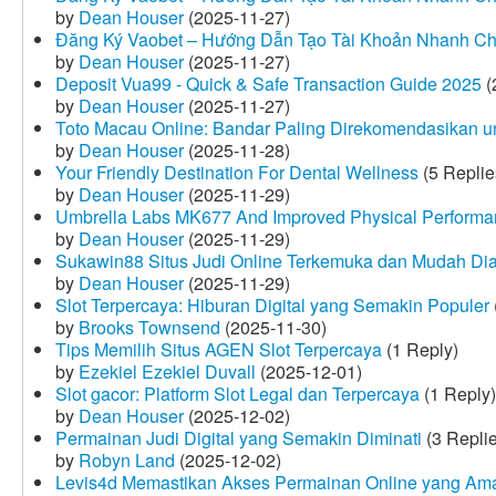
by
Dean Houser
(2025-11-27)
Đăng Ký Vaobet – Hướng Dẫn Tạo Tài Khoản Nhanh C
by
Dean Houser
(2025-11-27)
Deposit Vua99 - Quick & Safe Transaction Guide 2025
(
by
Dean Houser
(2025-11-27)
Toto Macau Online: Bandar Paling Direkomendasikan u
by
Dean Houser
(2025-11-28)
Your Friendly Destination For Dental Wellness
(5 Replie
by
Dean Houser
(2025-11-29)
Umbrella Labs MK677 And Improved Physical Perform
by
Dean Houser
(2025-11-29)
Sukawin88 Situs Judi Online Terkemuka dan Mudah Di
by
Dean Houser
(2025-11-29)
Slot Terpercaya: Hiburan Digital yang Semakin Populer
by
Brooks Townsend
(2025-11-30)
Tips Memilih Situs AGEN Slot Terpercaya
(1 Reply)
by
Ezekiel Ezekiel Duvall
(2025-12-01)
Slot gacor: Platform Slot Legal dan Terpercaya
(1 Reply)
by
Dean Houser
(2025-12-02)
Permainan Judi Digital yang Semakin Diminati
(3 Repli
by
Robyn Land
(2025-12-02)
Levis4d Memastikan Akses Permainan Online yang Am