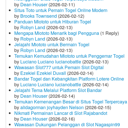
by
Dean Houser
(2026-02-11)
Situs Toto untuk Pemain Togel Online Modern
by
Brooks Townsend
(2026-02-12)
Panduan Miototo untuk Hiburan Togel
by
Robyn Land
(2026-02-13)
Mengapa Miototo Menarik bagi Pengguna
(1 Reply)
by
Robyn Land
(2026-02-13)
Jelajahi Miototo untuk Bermain Togel
by
Robyn Land
(2026-02-13)
Temukan Kemudahan Miototo untuk Penggemar Togel
by
Luciano Luciano lucianobattle
(2026-02-13)
Wawasan Slot777 untuk Pemain Slot Digital
by
Ezekiel Ezekiel Duvall
(2026-02-14)
Bandar Togel dan Kebangkitan Platform Lotere Online
by
Luciano Luciano lucianobattle
(2026-02-14)
Jelajahi Tema Melalui Platform Slot Bandar
by
Dean Houser
(2026-02-14)
Temukan Kemenangan Besar di Situs Togel Terpercaya
by
alidagorman joyhayden Nelson
(2026-02-15)
Nikmati Permainan Lancar di Slot Rajabandot
by
Dean Houser
(2026-02-16)
Wawasan Dukungan Pelanggan di Slot Nagaspin99