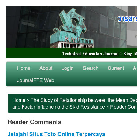
Home
About
Login
Search
Current
A
JournalFTE Web
Home
>
The Study of Relationship between the Mean Dep
and Factor Influencing the Skid Resistance
>
Reader Co
Reader Comments
Jelajahi Situs Toto Online Terpercaya