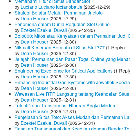
Memahami Fitur di Situs Bandar Slot
by
Luciano Luciano lucianobattle
(2025-12-29)
Strategi Belajar Melalui Permainan Jnetoto
by
Dean Houser
(2025-12-29)
Fenomena dalam Dunia Perjudian Slot Online
by
Ezekiel Ezekiel Duvall
(2025-12-30)
Bolo800: Mitos atau Kenyataan dalam Permainan Judi 
by
Dean Houser
(2025-12-30)
Nikmati Keseruan Bermain di Situs Slot 777
(1 Reply)
by
Dean Houser
(2025-12-30)
Jelajahi Permainan dan Pasar Togel Online yang Menar
by
Dean Houser
(2025-12-30)
Engineering Excellence for Critical Applications
(1 Repl
by
Dean Houser
(2025-12-30)
Enhancing Industrial Gas Systems with Jewellok Specia
by
Dean Houser
(2025-12-30)
Wawasan Live RTP Langsung tentang Keandalan Situs 
by
Dean Houser
(2025-12-31)
Toto 4D dan Transformasi Hiburan Angka Modern
by
Dean Houser
(2025-12-31)
Penjelasan Situs Toto: Akses Mudah dan Permainan La
by
Ezekiel Ezekiel Duvall
(2025-12-31)
Rasakan Transparansi dan Keadilan dengan Bandar To