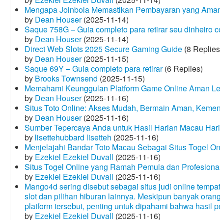
Mengapa Joinbola Memastikan Pembayaran yang Aman
by
Dean Houser
(2025-11-14)
Saque 758G – Guia completo para retirar seu dinheiro 
by
Dean Houser
(2025-11-14)
Direct Web Slots 2025 Secure Gaming Guide
(8 Replies
by
Dean Houser
(2025-11-15)
Saque 69Y – Guia completo para retirar
(6 Replies)
by
Brooks Townsend
(2025-11-15)
Memahami Keunggulan Platform Game Online Aman Le
by
Dean Houser
(2025-11-16)
Situs Toto Online: Akses Mudah, Bermain Aman, Keme
by
Dean Houser
(2025-11-16)
Sumber Tepercaya Anda untuk Hasil Harian Macau Hari 
by
lisettehubbard lisetteh
(2025-11-16)
Menjelajahi Bandar Toto Macau Sebagai Situs Togel On
by
Ezekiel Ezekiel Duvall
(2025-11-16)
Situs Togel Online yang Ramah Pemula dan Profesiona
by
Ezekiel Ezekiel Duvall
(2025-11-16)
Mango4d sering disebut sebagai situs judi online temp
slot dan pilihan hiburan lainnya. Meskipun banyak oran
platform tersebut, penting untuk dipahami bahwa hasil 
by
Ezekiel Ezekiel Duvall
(2025-11-16)