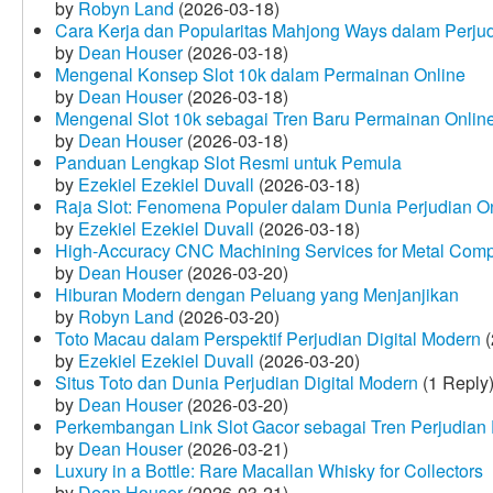
by
Robyn Land
(2026-03-18)
Cara Kerja dan Popularitas Mahjong Ways dalam Perju
by
Dean Houser
(2026-03-18)
Mengenal Konsep Slot 10k dalam Permainan Online
by
Dean Houser
(2026-03-18)
Mengenal Slot 10k sebagai Tren Baru Permainan Onlin
by
Dean Houser
(2026-03-18)
Panduan Lengkap Slot Resmi untuk Pemula
by
Ezekiel Ezekiel Duvall
(2026-03-18)
Raja Slot: Fenomena Populer dalam Dunia Perjudian O
by
Ezekiel Ezekiel Duvall
(2026-03-18)
High-Accuracy CNC Machining Services for Metal Compo
by
Dean Houser
(2026-03-20)
Hiburan Modern dengan Peluang yang Menjanjikan
by
Robyn Land
(2026-03-20)
Toto Macau dalam Perspektif Perjudian Digital Modern
(
by
Ezekiel Ezekiel Duvall
(2026-03-20)
Situs Toto dan Dunia Perjudian Digital Modern
(1 Reply
by
Dean Houser
(2026-03-20)
Perkembangan Link Slot Gacor sebagai Tren Perjudian D
by
Dean Houser
(2026-03-21)
Luxury in a Bottle: Rare Macallan Whisky for Collectors
by
Dean Houser
(2026-03-21)