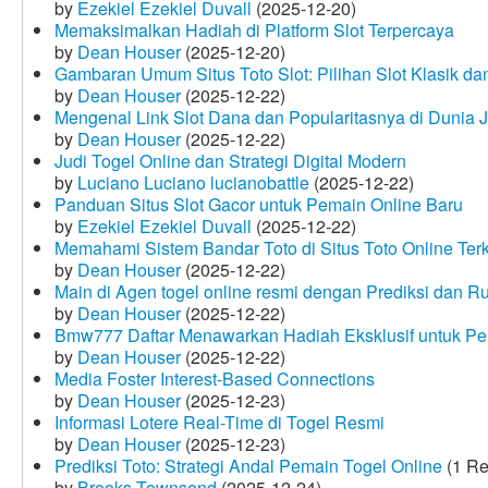
by
Ezekiel Ezekiel Duvall
(2025-12-20)
Memaksimalkan Hadiah di Platform Slot Terpercaya
by
Dean Houser
(2025-12-20)
Gambaran Umum Situs Toto Slot: Pilihan Slot Klasik d
by
Dean Houser
(2025-12-22)
Mengenal Link Slot Dana dan Popularitasnya di Dunia J
by
Dean Houser
(2025-12-22)
Judi Togel Online dan Strategi Digital Modern
by
Luciano Luciano lucianobattle
(2025-12-22)
Panduan Situs Slot Gacor untuk Pemain Online Baru
by
Ezekiel Ezekiel Duvall
(2025-12-22)
Memahami Sistem Bandar Toto di Situs Toto Online Te
by
Dean Houser
(2025-12-22)
Main di Agen togel online resmi dengan Prediksi dan R
by
Dean Houser
(2025-12-22)
Bmw777 Daftar Menawarkan Hadiah Eksklusif untuk P
by
Dean Houser
(2025-12-22)
Media Foster Interest-Based Connections
by
Dean Houser
(2025-12-23)
Informasi Lotere Real-Time di Togel Resmi
by
Dean Houser
(2025-12-23)
Prediksi Toto: Strategi Andal Pemain Togel Online
(1 Re
by
Brooks Townsend
(2025-12-24)