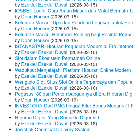
by
Ezekiel Ezekiel Duvall
(2026-03-15)
IOSBET Login: Cara Aman Masuk dan Mulai Bermain T
by
Dean Houser
(2026-03-15)
Keluaran Macau: Tips dan Panduan Lengkap untuk Pem
by
Dean Houser
(2026-03-15)
Keluaran Macau: Referensi Penting bagi Pecinta Perma
by
Dean Houser
(2026-03-15)
ISTANASTAR: Hiburan Perjudian Modern di Era Internet
by
Ezekiel Ezekiel Duvall
(2026-03-15)
Slot dalam Ekosistem Permainan Online
by
Ezekiel Ezekiel Duvall
(2026-03-15)
Waduk88: Menjelajahi Platform Hiburan Online Modern
by
Ezekiel Ezekiel Duvall
(2026-03-16)
Wengtoto Slot: Situs Slot Online Terpercaya dan Popule
by
Ezekiel Ezekiel Duvall
(2026-03-16)
Pegasus188 dan Perkembangannya di Era Hiburan Digi
by
Dean Houser
(2026-03-16)
INVESTOTO: Dari RNG hingga Fitur Bonus Menarik
(1 
by
Ezekiel Ezekiel Duvall
(2026-03-16)
Hiburan Digital Yang Semakin Digemari
by
Ezekiel Ezekiel Duvall
(2026-03-18)
Jewellok Chemical Delivery System