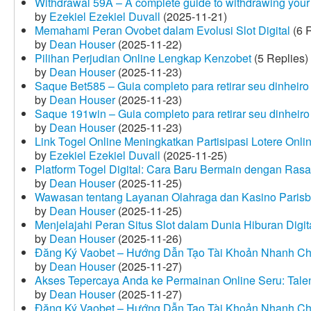
Withdrawal 59A – A complete guide to withdrawing your 
by
Ezekiel Ezekiel Duvall
(2025-11-21)
Memahami Peran Ovobet dalam Evolusi Slot Digital
(6 R
by
Dean Houser
(2025-11-22)
Pilihan Perjudian Online Lengkap Kenzobet
(5 Replies)
by
Dean Houser
(2025-11-23)
Saque Bet585 – Guia completo para retirar seu dinheir
by
Dean Houser
(2025-11-23)
Saque 191win – Guia completo para retirar seu dinheir
by
Dean Houser
(2025-11-23)
Link Togel Online Meningkatkan Partisipasi Lotere Onli
by
Ezekiel Ezekiel Duvall
(2025-11-25)
Platform Togel Digital: Cara Baru Bermain dengan Ra
by
Dean Houser
(2025-11-25)
Wawasan tentang Layanan Olahraga dan Kasino Parisb
by
Dean Houser
(2025-11-25)
Menjelajahi Peran Situs Slot dalam Dunia Hiburan Digi
by
Dean Houser
(2025-11-26)
Đăng Ký Vaobet – Hướng Dẫn Tạo Tài Khoản Nhanh C
by
Dean Houser
(2025-11-27)
Akses Tepercaya Anda ke Permainan Online Seru: Tale
by
Dean Houser
(2025-11-27)
Đăng Ký Vaobet – Hướng Dẫn Tạo Tài Khoản Nhanh C