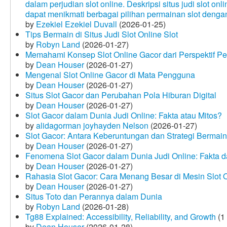
dalam perjudian slot online. Deskripsi situs judi slot o
dapat menikmati berbagai pilihan permainan slot dengan
by
Ezekiel Ezekiel Duvall
(2026-01-25)
Tips Bermain di Situs Judi Slot Online Slot
by
Robyn Land
(2026-01-27)
Memahami Konsep Slot Online Gacor dari Perspektif P
by
Dean Houser
(2026-01-27)
Mengenal Slot Online Gacor di Mata Pengguna
by
Dean Houser
(2026-01-27)
Situs Slot Gacor dan Perubahan Pola Hiburan Digital
by
Dean Houser
(2026-01-27)
Slot Gacor dalam Dunia Judi Online: Fakta atau Mitos?
by
alidagorman joyhayden Nelson
(2026-01-27)
Slot Gacor: Antara Keberuntungan dan Strategi Bermain
by
Dean Houser
(2026-01-27)
Fenomena Slot Gacor dalam Dunia Judi Online: Fakta d
by
Dean Houser
(2026-01-27)
Rahasia Slot Gacor: Cara Menang Besar di Mesin Slot 
by
Dean Houser
(2026-01-27)
Situs Toto dan Perannya dalam Dunia
by
Robyn Land
(2026-01-28)
Tg88 Explained: Accessibility, Reliability, and Growth
(1
by
Dean Houser
(2026-01-28)