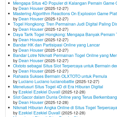
Mengapa Situs 4D Populer di Kalangan Pemain Game 
by
Dean Houser
(2025-12-27)
Mastering Algorithm Reactions On Explosion Game Plat
by
Dean Houser
(2025-12-27)
Togel Hongkong: Tren Permainan Judi Digital Paling Dim
by
Dean Houser
(2025-12-27)
Daya Tarik Togel Hongkong: Mengapa Banyak Pemain T
by
Dean Houser
(2025-12-27)
Bandar HK dan Partisipasi Online yang Lancar
by
Dean Houser
(2025-12-27)
Bandar Lotre Nikmati Permainan Togel Online yang Me
by
Dean Houser
(2025-12-27)
Olxtoto sebagai Situs Slot Terpercaya untuk Bermain 
by
Dean Houser
(2025-12-27)
Rahasia Sukses Bermain OLXTOTO untuk Pemula
by
Luciano Luciano lucianobattle
(2025-12-27)
Menelusuri Situs Togel 4D di Era Hiburan Digital
by
Ezekiel Ezekiel Duvall
(2025-12-28)
Slot Gacor dalam Dunia Online yang Terus Berkembang
by
Dean Houser
(2025-12-28)
Nikmati Hiburan Angka Online di Situs Togel Terpercay
by
Ezekiel Ezekiel Duvall
(2025-12-28)