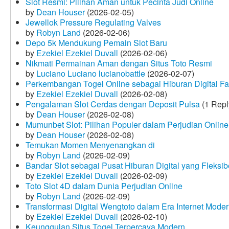
Slot Resmi: Pilihan Aman untuk Pecinta Judi Online
by
Dean Houser
(2026-02-05)
Jewellok Pressure Regulating Valves
by
Robyn Land
(2026-02-06)
Depo 5k Mendukung Pemain Slot Baru
by
Ezekiel Ezekiel Duvall
(2026-02-06)
Nikmati Permainan Aman dengan Situs Toto Resmi
by
Luciano Luciano lucianobattle
(2026-02-07)
Perkembangan Togel Online sebagai Hiburan Digital Fav
by
Ezekiel Ezekiel Duvall
(2026-02-08)
Pengalaman Slot Cerdas dengan Deposit Pulsa
(1 Repl
by
Dean Houser
(2026-02-08)
Mumunbet Slot: Pilihan Populer dalam Perjudian Online
by
Dean Houser
(2026-02-08)
Temukan Momen Menyenangkan di
by
Robyn Land
(2026-02-09)
Bandar Slot sebagai Pusat Hiburan Digital yang Fleksib
by
Ezekiel Ezekiel Duvall
(2026-02-09)
Toto Slot 4D dalam Dunia Perjudian Online
by
Robyn Land
(2026-02-09)
Transformasi Digital Wengtoto dalam Era Internet Mode
by
Ezekiel Ezekiel Duvall
(2026-02-10)
Keunggulan Situs Togel Terpercaya Modern