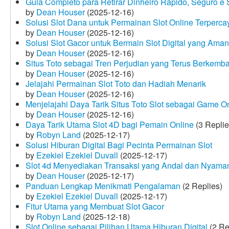
Guia Completo para Retirar Dinheiro Rápido, Seguro 
by
Dean Houser
(2025-12-16)
Solusi Slot Dana untuk Permainan Slot Online Terperca
by
Dean Houser
(2025-12-16)
Solusi Slot Gacor untuk Bermain Slot Digital yang Aman
by
Dean Houser
(2025-12-16)
Situs Toto sebagai Tren Perjudian yang Terus Berkemb
by
Dean Houser
(2025-12-16)
Jelajahi Permainan Slot Toto dan Hadiah Menarik
by
Dean Houser
(2025-12-16)
Menjelajahi Daya Tarik Situs Toto Slot sebagai Game O
by
Dean Houser
(2025-12-16)
Daya Tarik Utama Slot 4D bagi Pemain Online
(3 Replie
by
Robyn Land
(2025-12-17)
Solusi Hiburan Digital Bagi Pecinta Permainan Slot
by
Ezekiel Ezekiel Duvall
(2025-12-17)
Slot 4d Menyediakan Transaksi yang Andal dan Nyama
by
Dean Houser
(2025-12-17)
Panduan Lengkap Menikmati Pengalaman
(2 Replies)
by
Ezekiel Ezekiel Duvall
(2025-12-17)
Fitur Utama yang Membuat Slot Gacor
by
Robyn Land
(2025-12-18)
Slot Online sebagai Pilihan Utama Hiburan Digital
(2 Re