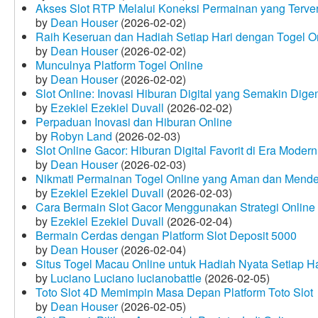
Akses Slot RTP Melalui Koneksi Permainan yang Terveri
by
Dean Houser
(2026-02-02)
Raih Keseruan dan Hadiah Setiap Hari dengan Togel O
by
Dean Houser
(2026-02-02)
Munculnya Platform Togel Online
by
Dean Houser
(2026-02-02)
Slot Online: Inovasi Hiburan Digital yang Semakin Dige
by
Ezekiel Ezekiel Duvall
(2026-02-02)
Perpaduan Inovasi dan Hiburan Online
by
Robyn Land
(2026-02-03)
Slot Online Gacor: Hiburan Digital Favorit di Era Modern
by
Dean Houser
(2026-02-03)
Nikmati Permainan Togel Online yang Aman dan Mende
by
Ezekiel Ezekiel Duvall
(2026-02-03)
Cara Bermain Slot Gacor Menggunakan Strategi Online
by
Ezekiel Ezekiel Duvall
(2026-02-04)
Bermain Cerdas dengan Platform Slot Deposit 5000
by
Dean Houser
(2026-02-04)
Situs Togel Macau Online untuk Hadiah Nyata Setiap Ha
by
Luciano Luciano lucianobattle
(2026-02-05)
Toto Slot 4D Memimpin Masa Depan Platform Toto Slot
by
Dean Houser
(2026-02-05)