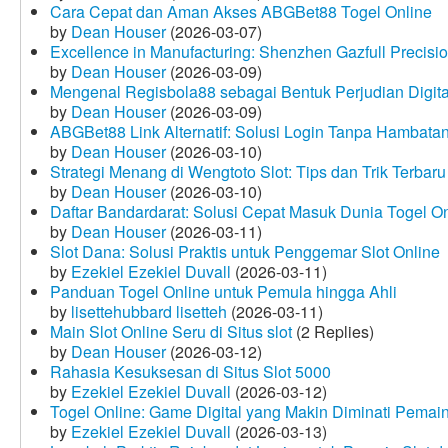
Cara Cepat dan Aman Akses ABGBet88 Togel Online
by
Dean Houser
(2026-03-07)
Excellence in Manufacturing: Shenzhen Gazfull Precisio
by
Dean Houser
(2026-03-09)
Mengenal Regisbola88 sebagai Bentuk Perjudian Digita
by
Dean Houser
(2026-03-09)
ABGBet88 Link Alternatif: Solusi Login Tanpa Hambata
by
Dean Houser
(2026-03-10)
Strategi Menang di Wengtoto Slot: Tips dan Trik Terbaru
by
Dean Houser
(2026-03-10)
Daftar Bandardarat: Solusi Cepat Masuk Dunia Togel On
by
Dean Houser
(2026-03-11)
Slot Dana: Solusi Praktis untuk Penggemar Slot Online
by
Ezekiel Ezekiel Duvall
(2026-03-11)
Panduan Togel Online untuk Pemula hingga Ahli
by
lisettehubbard lisetteh
(2026-03-11)
Main Slot Online Seru di Situs slot
(2 Replies)
by
Dean Houser
(2026-03-12)
Rahasia Kesuksesan di Situs Slot 5000
by
Ezekiel Ezekiel Duvall
(2026-03-12)
Togel Online: Game Digital yang Makin Diminati Pemai
by
Ezekiel Ezekiel Duvall
(2026-03-13)