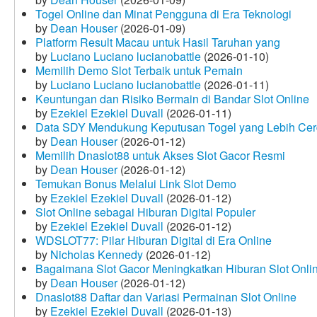
Togel Online dan Minat Pengguna di Era Teknologi
by
Dean Houser
(2026-01-09)
Platform Result Macau untuk Hasil Taruhan yang
by
Luciano Luciano lucianobattle
(2026-01-10)
Memilih Demo Slot Terbaik untuk Pemain
by
Luciano Luciano lucianobattle
(2026-01-11)
Keuntungan dan Risiko Bermain di Bandar Slot Online
by
Ezekiel Ezekiel Duvall
(2026-01-11)
Data SDY Mendukung Keputusan Togel yang Lebih Ce
by
Dean Houser
(2026-01-12)
Memilih Dnaslot88 untuk Akses Slot Gacor Resmi
by
Dean Houser
(2026-01-12)
Temukan Bonus Melalui Link Slot Demo
by
Ezekiel Ezekiel Duvall
(2026-01-12)
Slot Online sebagai Hiburan Digital Populer
by
Ezekiel Ezekiel Duvall
(2026-01-12)
WDSLOT77: Pilar Hiburan Digital di Era Online
by
Nicholas Kennedy
(2026-01-12)
Bagaimana Slot Gacor Meningkatkan Hiburan Slot Onli
by
Dean Houser
(2026-01-12)
Dnaslot88 Daftar dan Variasi Permainan Slot Online
by
Ezekiel Ezekiel Duvall
(2026-01-13)