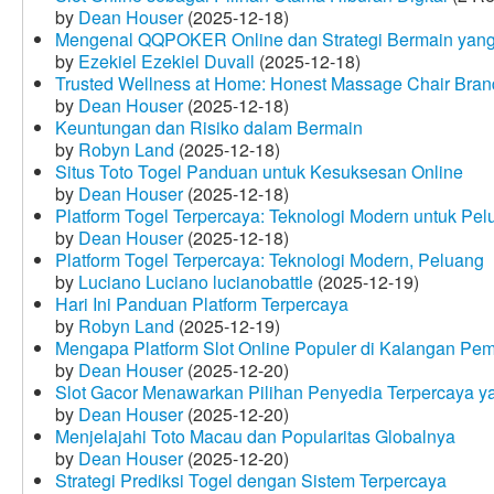
by
Dean Houser
(2025-12-18)
Mengenal QQPOKER Online dan Strategi Bermain yang
by
Ezekiel Ezekiel Duvall
(2025-12-18)
Trusted Wellness at Home: Honest Massage Chair Bran
by
Dean Houser
(2025-12-18)
Keuntungan dan Risiko dalam Bermain
by
Robyn Land
(2025-12-18)
Situs Toto Togel Panduan untuk Kesuksesan Online
by
Dean Houser
(2025-12-18)
Platform Togel Terpercaya: Teknologi Modern untuk Pe
by
Dean Houser
(2025-12-18)
Platform Togel Terpercaya: Teknologi Modern, Peluang
by
Luciano Luciano lucianobattle
(2025-12-19)
Hari Ini Panduan Platform Terpercaya
by
Robyn Land
(2025-12-19)
Mengapa Platform Slot Online Populer di Kalangan Pe
by
Dean Houser
(2025-12-20)
Slot Gacor Menawarkan Pilihan Penyedia Terpercaya y
by
Dean Houser
(2025-12-20)
Menjelajahi Toto Macau dan Popularitas Globalnya
by
Dean Houser
(2025-12-20)
Strategi Prediksi Togel dengan Sistem Terpercaya