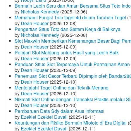
Bermain Lebih Seru dan Aman Bersama Situs Toto Indo
by
Nicholas Kennedy
(2025-12-06)
Memahami Fungsi Toto togel 4d dalam Taruhan Togel
(1
by
Dean Houser
(2025-12-08)
Pengertian Situs Toto dan Sistem Kerja di Baliknya
by
Nicholas Kennedy
(2025-12-08)
Slot Maxwin Memberikan Kemenangan Besar Bagi Pem
by
Dean Houser
(2025-12-09)
Pelajari Slot Mahjong untuk Hasil yang Lebih Baik
by
Dean Houser
(2025-12-09)
Panduan Situs Slot Terpercaya Untuk Permainan Aman
by
Dean Houser
(2025-12-09)
Penemuan Slot Gacor Terbaru Dipimpin oleh Bandar28
by
Dean Houser
(2025-12-10)
Menjelajahi Togel Online dan Teknik Menang
by
Dean Houser
(2025-12-10)
Nikmati Slot Online dengan Transaksi Praktis melalui S
by
Dean Houser
(2025-12-10)
Pembaruan Data Sdy dalam Arus Informasi
by
Ezekiel Ezekiel Duvall
(2025-12-11)
Keuntungan dan Risiko Bermain Miototo di Era Digital
(3
by
Ezekiel Ezekiel Duvall
(2025-12-11)