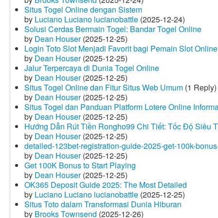
Situs Togel Online dengan Sistem
by
Luciano Luciano lucianobattle
(2025-12-24)
Solusi Cerdas Bermain Togel: Bandar Togel Online
by
Dean Houser
(2025-12-25)
Login Toto Slot Menjadi Favorit bagi Pemain Slot Online
by
Dean Houser
(2025-12-25)
Jalur Terpercaya di Dunia Togel Online
by
Dean Houser
(2025-12-25)
Situs Togel Online dan Fitur Situs Web Umum
(1 Reply)
by
Dean Houser
(2025-12-25)
Situs Togel dan Panduan Platform Lotere Online Informat
by
Dean Houser
(2025-12-25)
Hướng Dẫn Rút Tiền Rongho99 Chi Tiết: Tốc Độ Siêu 
by
Dean Houser
(2025-12-25)
detailed-123bet-registration-guide-2025-get-100k-bonus-
by
Dean Houser
(2025-12-25)
Get 100K Bonus to Start Playing
by
Dean Houser
(2025-12-25)
OK365 Deposit Guide 2025: The Most Detailed
by
Luciano Luciano lucianobattle
(2025-12-25)
Situs Toto dalam Transformasi Dunia Hiburan
by
Brooks Townsend
(2025-12-26)