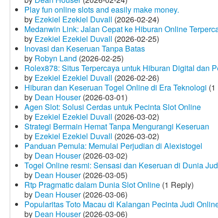
Play fun online slots and easily make money.
by
Ezekiel Ezekiel Duvall
(2026-02-24)
Medanwin Link: Jalan Cepat ke Hiburan Online Terperc
by
Ezekiel Ezekiel Duvall
(2026-02-25)
Inovasi dan Keseruan Tanpa Batas
by
Robyn Land
(2026-02-25)
Rolex878: Situs Terpercaya untuk Hiburan Digital dan 
by
Ezekiel Ezekiel Duvall
(2026-02-26)
Hiburan dan Keseruan Togel Online di Era Teknologi
(1 
by
Dean Houser
(2026-03-01)
Agen Slot: Solusi Cerdas untuk Pecinta Slot Online
by
Ezekiel Ezekiel Duvall
(2026-03-02)
Strategi Bermain Hemat Tanpa Mengurangi Keseruan
by
Ezekiel Ezekiel Duvall
(2026-03-02)
Panduan Pemula: Memulai Perjudian di Alexistogel
by
Dean Houser
(2026-03-02)
Togel Online resmi: Sensasi dan Keseruan di Dunia Judi
by
Dean Houser
(2026-03-05)
Rtp Pragmatic dalam Dunia Slot Online
(1 Reply)
by
Dean Houser
(2026-03-06)
Popularitas Toto Macau di Kalangan Pecinta Judi Onlin
by
Dean Houser
(2026-03-06)