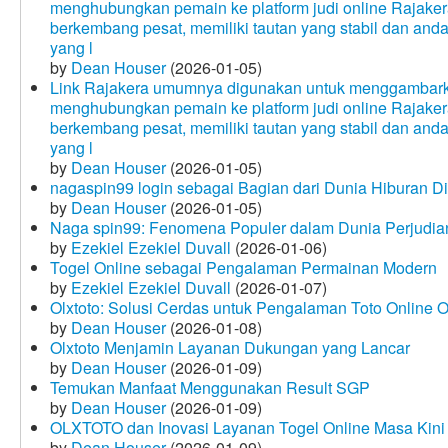
menghubungkan pemain ke platform judi online Rajakera
berkembang pesat, memiliki tautan yang stabil dan and
yang l
by
Dean Houser
(2026-01-05)
Link Rajakera umumnya digunakan untuk menggambarkan
menghubungkan pemain ke platform judi online Rajakera
berkembang pesat, memiliki tautan yang stabil dan and
yang l
by
Dean Houser
(2026-01-05)
nagaspin99 login sebagai Bagian dari Dunia Hiburan Di
by
Dean Houser
(2026-01-05)
Naga spin99: Fenomena Populer dalam Dunia Perjudian
by
Ezekiel Ezekiel Duvall
(2026-01-06)
Togel Online sebagai Pengalaman Permainan Modern
by
Ezekiel Ezekiel Duvall
(2026-01-07)
Olxtoto: Solusi Cerdas untuk Pengalaman Toto Online O
by
Dean Houser
(2026-01-08)
Olxtoto Menjamin Layanan Dukungan yang Lancar
by
Dean Houser
(2026-01-09)
Temukan Manfaat Menggunakan Result SGP
by
Dean Houser
(2026-01-09)
OLXTOTO dan Inovasi Layanan Togel Online Masa Kini
by
Dean Houser
(2026-01-09)