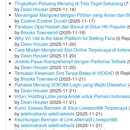
Tingkatkan Peluang Menang di Toto Togel Sekarang
(7 
by
Dean Houser
(2025-11-16)
Menavigasi Mango4d dengan Pilihan yang Aman dan B
by
Ezekiel Ezekiel Duvall
(2025-11-17)
Panduan Opsi Hadiah dan Bonus di Situs HK Populer
(6
by
Brooks Townsend
(2025-11-18)
Why Vn 168 Is the Ideal Platform for Betting Fans
(5 Rep
by
Dean Houser
(2025-11-20)
Cara Mudah Mengenali Slot Online Terpercaya di Indon
by
Dean Houser
(2025-11-20)
Jnetoto Pasar Komprehensif dengan Performa Terbaik
(
by
Dean Houser
(2025-11-20)
Temukan Keseruan Slot Tanpa Batas di VIOS4D
(5 Repl
by
Brooks Townsend
(2025-11-21)
Rahasia Menang VOVO88 Login yang Wajib Diketahui
(
by
Dean Houser
(2025-11-21)
Inifun: Hosting Lotre yang Andal untuk Pemain Indonesi
by
Dean Houser
(2025-11-21)
Kunci Sukses Bermain di Situs Livesport88 Terpercaya
(
by
adelinatravis adelinatravis
(2025-11-21)
Keuntungan Bermain di Link alternatif Livesport88
by
adelinatravis adelinatravis
(2025-11-21)