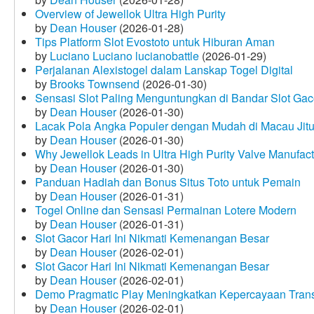
Overview of Jewellok Ultra High Purity
by
Dean Houser
(2026-01-28)
Tips Platform Slot Evostoto untuk Hiburan Aman
by
Luciano Luciano lucianobattle
(2026-01-29)
Perjalanan Alexistogel dalam Lanskap Togel Digital
by
Brooks Townsend
(2026-01-30)
Sensasi Slot Paling Menguntungkan di Bandar Slot Gac
by
Dean Houser
(2026-01-30)
Lacak Pola Angka Populer dengan Mudah di Macau Jit
by
Dean Houser
(2026-01-30)
Why Jewellok Leads in Ultra High Purity Valve Manufact
by
Dean Houser
(2026-01-30)
Panduan Hadiah dan Bonus Situs Toto untuk Pemain
by
Dean Houser
(2026-01-31)
Togel Online dan Sensasi Permainan Lotere Modern
by
Dean Houser
(2026-01-31)
Slot Gacor Hari Ini Nikmati Kemenangan Besar
by
Dean Houser
(2026-02-01)
Slot Gacor Hari Ini Nikmati Kemenangan Besar
by
Dean Houser
(2026-02-01)
Demo Pragmatic Play Meningkatkan Kepercayaan Tran
by
Dean Houser
(2026-02-01)