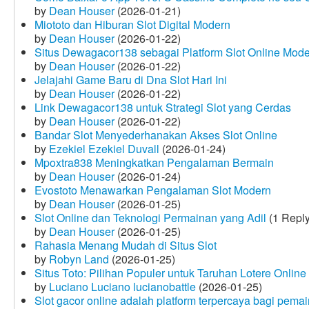
by
Dean Houser
(2026-01-21)
Miototo dan Hiburan Slot Digital Modern
by
Dean Houser
(2026-01-22)
Situs Dewagacor138 sebagai Platform Slot Online Mod
by
Dean Houser
(2026-01-22)
Jelajahi Game Baru di Dna Slot Hari Ini
by
Dean Houser
(2026-01-22)
Link Dewagacor138 untuk Strategi Slot yang Cerdas
by
Dean Houser
(2026-01-22)
Bandar Slot Menyederhanakan Akses Slot Online
by
Ezekiel Ezekiel Duvall
(2026-01-24)
Mpoxtra838 Meningkatkan Pengalaman Bermain
by
Dean Houser
(2026-01-24)
Evostoto Menawarkan Pengalaman Slot Modern
by
Dean Houser
(2026-01-25)
Slot Online dan Teknologi Permainan yang Adil
(1 Reply
by
Dean Houser
(2026-01-25)
Rahasia Menang Mudah di Situs Slot
by
Robyn Land
(2026-01-25)
Situs Toto: Pilihan Populer untuk Taruhan Lotere Online
by
Luciano Luciano lucianobattle
(2026-01-25)
Slot gacor online adalah platform terpercaya bagi pem