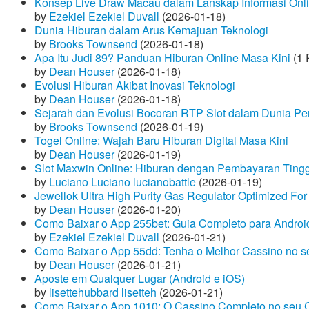
Konsep Live Draw Macau dalam Lanskap Informasi Onl
by
Ezekiel Ezekiel Duvall
(2026-01-18)
Dunia Hiburan dalam Arus Kemajuan Teknologi
by
Brooks Townsend
(2026-01-18)
Apa Itu Judi 89? Panduan Hiburan Online Masa Kini
(1 
by
Dean Houser
(2026-01-18)
Evolusi Hiburan Akibat Inovasi Teknologi
by
Dean Houser
(2026-01-18)
Sejarah dan Evolusi Bocoran RTP Slot dalam Dunia Pe
by
Brooks Townsend
(2026-01-19)
Togel Online: Wajah Baru Hiburan Digital Masa Kini
by
Dean Houser
(2026-01-19)
Slot Maxwin Online: Hiburan dengan Pembayaran Tingg
by
Luciano Luciano lucianobattle
(2026-01-19)
Jewellok Ultra High Purity Gas Regulator Optimized For
by
Dean Houser
(2026-01-20)
Como Baixar o App 255bet: Guia Completo para Android
by
Ezekiel Ezekiel Duvall
(2026-01-21)
Como Baixar o App 55dd: Tenha o Melhor Cassino no s
by
Dean Houser
(2026-01-21)
Aposte em Qualquer Lugar (Android e iOS)
by
lisettehubbard lisetteh
(2026-01-21)
Como Baixar o App 1010: O Cassino Completo no seu C