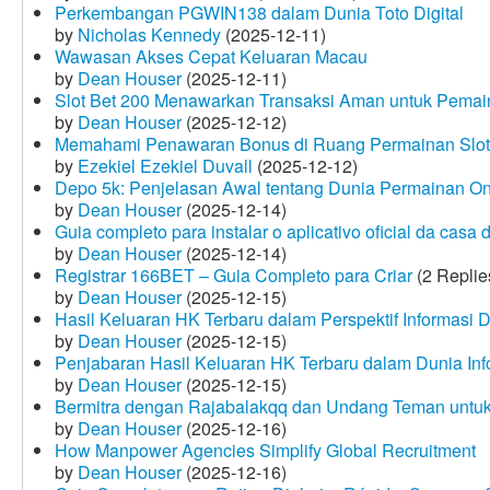
Perkembangan PGWIN138 dalam Dunia Toto Digital
by
Nicholas Kennedy
(2025-12-11)
Wawasan Akses Cepat Keluaran Macau
by
Dean Houser
(2025-12-11)
Slot Bet 200 Menawarkan Transaksi Aman untuk Pemai
by
Dean Houser
(2025-12-12)
Memahami Penawaran Bonus di Ruang Permainan Slot 
by
Ezekiel Ezekiel Duvall
(2025-12-12)
Depo 5k: Penjelasan Awal tentang Dunia Permainan On
by
Dean Houser
(2025-12-14)
Guia completo para instalar o aplicativo oficial da casa
by
Dean Houser
(2025-12-14)
Registrar 166BET – Guia Completo para Criar
(2 Replie
by
Dean Houser
(2025-12-15)
Hasil Keluaran HK Terbaru dalam Perspektif Informasi D
by
Dean Houser
(2025-12-15)
Penjabaran Hasil Keluaran HK Terbaru dalam Dunia Info
by
Dean Houser
(2025-12-15)
Bermitra dengan Rajabalakqq dan Undang Teman untu
by
Dean Houser
(2025-12-16)
How Manpower Agencies Simplify Global Recruitment
by
Dean Houser
(2025-12-16)