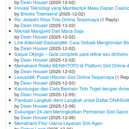
by
Dean Houser
(2025-12-02)
Inovasi Teknologi yang Membentuk Masa Depan Casino
by
Brooks Townsend
(2025-12-02)
Re: Jelajahi Situs Toto Online Terpercaya
(1 Reply)
by
Dean Houser
(2025-12-02)
Nikmati Mango4d Dari Mana Saja
by
Dean Houser
(2025-12-02)
Link Alternatif Daduslot88: Cara Terbaik Menghindari Blo
by
Dean Houser
(2025-12-02)
Saque Okjogo – Guia completo para retirar seu dinheir
by
Dean Houser
(2025-12-02)
Memahami Risiko BENIHTOTO di Platform Slot Online
by
Dean Houser
(2025-12-03)
Lexus288: Pusat Hiburan Slot Online Terpercaya
(1 Rep
by
Dean Houser
(2025-12-03)
Keuntungan dan Cara Bermain Toto Togel dengan Ama
by
Dean Houser
(2025-12-05)
Panduan Langkah demi Langkah untuk Daftar DNASlot
by
Dean Houser
(2025-12-06)
Dukungan 24 Jam Meningkatkan Permainan Slot Gacor
by
Dean Houser
(2025-12-06)
Memahami Fitur Utama Layanan Slot Agen
by
Robyn Land
(2025-12-06)