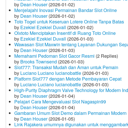
by
Dean Houser
(2026-01-02)
Menjelajahi Inovasi Permainan Bandar Slot Online
by
Dean Houser
(2026-01-02)
Toto Togel untuk Keseruan Lotere Online Tanpa Batas
by
Ezekiel Ezekiel Duvall
(2026-01-02)
Olxtoto Menciptakan Insentif di Ruang Toto Online
by
Ezekiel Ezekiel Duvall
(2026-01-03)
Wawasan Slot Maxwin tentang Layanan Dukungan Sep
by
Dean Houser
(2026-01-03)
Memahami Pedoman Slot Gacor Resmi
(2 Replies)
by
Brooks Townsend
(2026-01-03)
Slot777: Transaksi Mudah dan Aman untuk Pemain
by
Luciano Luciano lucianobattle
(2026-01-03)
Platform Slot777 dengan Metode Pembayaran Cepat
by
Luciano Luciano lucianobattle
(2026-01-03)
High-Purity Diaphragm Valve Technology for Modern Indu
by
Dean Houser
(2026-01-04)
Pelajari Cara Mengevaluasi Slot Nagaspin99
by
Dean Houser
(2026-01-04)
Gambaran Umum Slot Demo dalam Permainan Modern
by
Dean Houser
(2026-01-05)
Link Rajakera umumnya digunakan untuk menggambarkan