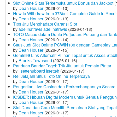
Slot Online Situs Terkemuka untuk Bonus dan Jackpot
(
by
Dean Houser
(2026-01-13)
How to Withdraw from 378bet: Complete Guide to Receiv
by
Dean Houser
(2026-01-13)
Tips Jitu Menghadapi Garansi Slot
by
adelinatravis adelinatravis
(2026-01-13)
TOTO Macau dalam Dunia Perjudian: Peluang dan Tanta
by
Dean Houser
(2026-01-14)
Situs Judi Slot Online PGWIN138 dengan Gameplay La
by
Dean Houser
(2026-01-15)
Gemin99 Link Alternatif Pilihan Tepat untuk Akses Stabi
by
Brooks Townsend
(2026-01-16)
Panduan Bandar Togel: Trik Jitu untuk Pemain Pintar
by
lisettehubbard lisetteh
(2026-01-17)
Re: Jelajahi Situs Toto Online Terpercaya
by
Dean Houser
(2026-01-17)
Pengertian Live Casino dan Perkembangannya Secara D
by
Dean Houser
(2026-01-17)
IOSBET: Hiburan Digital Modern untuk Semua Penggu
by
Dean Houser
(2026-01-17)
Slot Dana dan Cara Memilih Permainan Slot yang Tepat
by
Dean Houser
(2026-01-17)