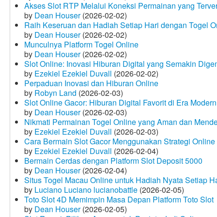
Akses Slot RTP Melalui Koneksi Permainan yang Terveri
by
Dean Houser
(2026-02-02)
Raih Keseruan dan Hadiah Setiap Hari dengan Togel O
by
Dean Houser
(2026-02-02)
Munculnya Platform Togel Online
by
Dean Houser
(2026-02-02)
Slot Online: Inovasi Hiburan Digital yang Semakin Dige
by
Ezekiel Ezekiel Duvall
(2026-02-02)
Perpaduan Inovasi dan Hiburan Online
by
Robyn Land
(2026-02-03)
Slot Online Gacor: Hiburan Digital Favorit di Era Modern
by
Dean Houser
(2026-02-03)
Nikmati Permainan Togel Online yang Aman dan Mende
by
Ezekiel Ezekiel Duvall
(2026-02-03)
Cara Bermain Slot Gacor Menggunakan Strategi Online
by
Ezekiel Ezekiel Duvall
(2026-02-04)
Bermain Cerdas dengan Platform Slot Deposit 5000
by
Dean Houser
(2026-02-04)
Situs Togel Macau Online untuk Hadiah Nyata Setiap Ha
by
Luciano Luciano lucianobattle
(2026-02-05)
Toto Slot 4D Memimpin Masa Depan Platform Toto Slot
by
Dean Houser
(2026-02-05)