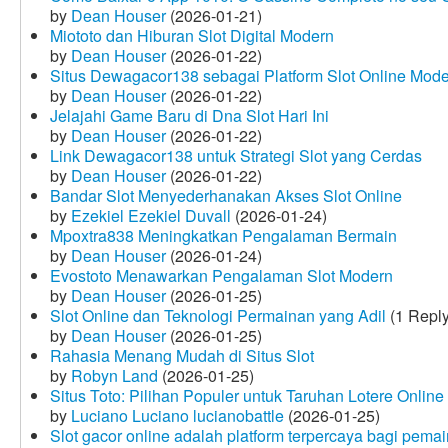
by
Dean Houser
(2026-01-21)
Miototo dan Hiburan Slot Digital Modern
by
Dean Houser
(2026-01-22)
Situs Dewagacor138 sebagai Platform Slot Online Mod
by
Dean Houser
(2026-01-22)
Jelajahi Game Baru di Dna Slot Hari Ini
by
Dean Houser
(2026-01-22)
Link Dewagacor138 untuk Strategi Slot yang Cerdas
by
Dean Houser
(2026-01-22)
Bandar Slot Menyederhanakan Akses Slot Online
by
Ezekiel Ezekiel Duvall
(2026-01-24)
Mpoxtra838 Meningkatkan Pengalaman Bermain
by
Dean Houser
(2026-01-24)
Evostoto Menawarkan Pengalaman Slot Modern
by
Dean Houser
(2026-01-25)
Slot Online dan Teknologi Permainan yang Adil
(1 Reply
by
Dean Houser
(2026-01-25)
Rahasia Menang Mudah di Situs Slot
by
Robyn Land
(2026-01-25)
Situs Toto: Pilihan Populer untuk Taruhan Lotere Online
by
Luciano Luciano lucianobattle
(2026-01-25)
Slot gacor online adalah platform terpercaya bagi pem