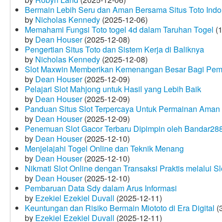
Bermain Lebih Seru dan Aman Bersama Situs Toto Indo
by
Nicholas Kennedy
(2025-12-06)
Memahami Fungsi Toto togel 4d dalam Taruhan Togel
(1
by
Dean Houser
(2025-12-08)
Pengertian Situs Toto dan Sistem Kerja di Baliknya
by
Nicholas Kennedy
(2025-12-08)
Slot Maxwin Memberikan Kemenangan Besar Bagi Pem
by
Dean Houser
(2025-12-09)
Pelajari Slot Mahjong untuk Hasil yang Lebih Baik
by
Dean Houser
(2025-12-09)
Panduan Situs Slot Terpercaya Untuk Permainan Aman
by
Dean Houser
(2025-12-09)
Penemuan Slot Gacor Terbaru Dipimpin oleh Bandar28
by
Dean Houser
(2025-12-10)
Menjelajahi Togel Online dan Teknik Menang
by
Dean Houser
(2025-12-10)
Nikmati Slot Online dengan Transaksi Praktis melalui S
by
Dean Houser
(2025-12-10)
Pembaruan Data Sdy dalam Arus Informasi
by
Ezekiel Ezekiel Duvall
(2025-12-11)
Keuntungan dan Risiko Bermain Miototo di Era Digital
(3
by
Ezekiel Ezekiel Duvall
(2025-12-11)