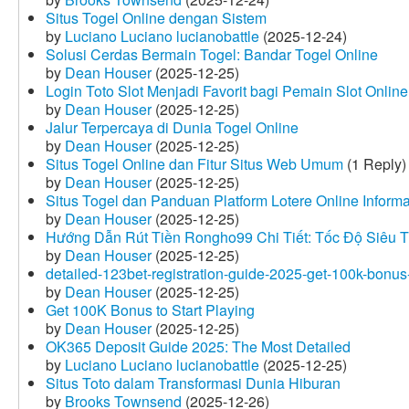
Situs Togel Online dengan Sistem
by
Luciano Luciano lucianobattle
(2025-12-24)
Solusi Cerdas Bermain Togel: Bandar Togel Online
by
Dean Houser
(2025-12-25)
Login Toto Slot Menjadi Favorit bagi Pemain Slot Online
by
Dean Houser
(2025-12-25)
Jalur Terpercaya di Dunia Togel Online
by
Dean Houser
(2025-12-25)
Situs Togel Online dan Fitur Situs Web Umum
(1 Reply)
by
Dean Houser
(2025-12-25)
Situs Togel dan Panduan Platform Lotere Online Informat
by
Dean Houser
(2025-12-25)
Hướng Dẫn Rút Tiền Rongho99 Chi Tiết: Tốc Độ Siêu 
by
Dean Houser
(2025-12-25)
detailed-123bet-registration-guide-2025-get-100k-bonus-
by
Dean Houser
(2025-12-25)
Get 100K Bonus to Start Playing
by
Dean Houser
(2025-12-25)
OK365 Deposit Guide 2025: The Most Detailed
by
Luciano Luciano lucianobattle
(2025-12-25)
Situs Toto dalam Transformasi Dunia Hiburan
by
Brooks Townsend
(2025-12-26)