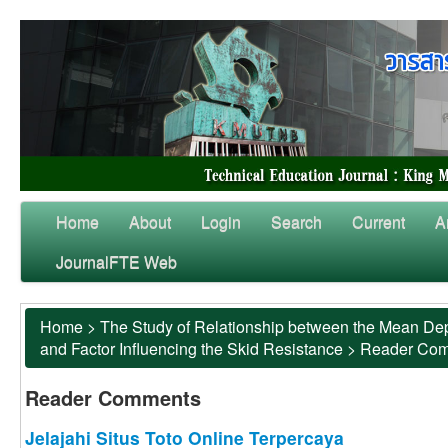
Home
About
Login
Search
Current
A
JournalFTE Web
Home
>
The Study of Relationship between the Mean Dep
and Factor Influencing the Skid Resistance
>
Reader Co
Reader Comments
Jelajahi Situs Toto Online Terpercaya