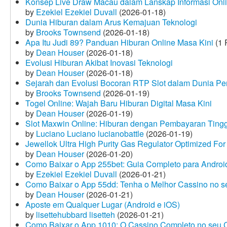
Konsep Live Draw Macau dalam Lanskap Informasi Onl
by
Ezekiel Ezekiel Duvall
(2026-01-18)
Dunia Hiburan dalam Arus Kemajuan Teknologi
by
Brooks Townsend
(2026-01-18)
Apa Itu Judi 89? Panduan Hiburan Online Masa Kini
(1 
by
Dean Houser
(2026-01-18)
Evolusi Hiburan Akibat Inovasi Teknologi
by
Dean Houser
(2026-01-18)
Sejarah dan Evolusi Bocoran RTP Slot dalam Dunia Pe
by
Brooks Townsend
(2026-01-19)
Togel Online: Wajah Baru Hiburan Digital Masa Kini
by
Dean Houser
(2026-01-19)
Slot Maxwin Online: Hiburan dengan Pembayaran Tingg
by
Luciano Luciano lucianobattle
(2026-01-19)
Jewellok Ultra High Purity Gas Regulator Optimized For
by
Dean Houser
(2026-01-20)
Como Baixar o App 255bet: Guia Completo para Android
by
Ezekiel Ezekiel Duvall
(2026-01-21)
Como Baixar o App 55dd: Tenha o Melhor Cassino no s
by
Dean Houser
(2026-01-21)
Aposte em Qualquer Lugar (Android e iOS)
by
lisettehubbard lisetteh
(2026-01-21)
Como Baixar o App 1010: O Cassino Completo no seu C