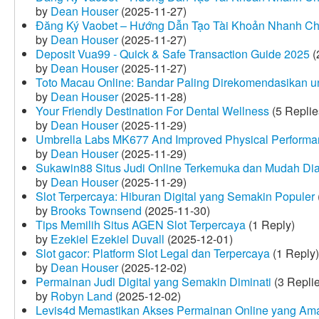
by
Dean Houser
(2025-11-27)
Đăng Ký Vaobet – Hướng Dẫn Tạo Tài Khoản Nhanh C
by
Dean Houser
(2025-11-27)
Deposit Vua99 - Quick & Safe Transaction Guide 2025
(
by
Dean Houser
(2025-11-27)
Toto Macau Online: Bandar Paling Direkomendasikan u
by
Dean Houser
(2025-11-28)
Your Friendly Destination For Dental Wellness
(5 Replie
by
Dean Houser
(2025-11-29)
Umbrella Labs MK677 And Improved Physical Perform
by
Dean Houser
(2025-11-29)
Sukawin88 Situs Judi Online Terkemuka dan Mudah Di
by
Dean Houser
(2025-11-29)
Slot Terpercaya: Hiburan Digital yang Semakin Populer
by
Brooks Townsend
(2025-11-30)
Tips Memilih Situs AGEN Slot Terpercaya
(1 Reply)
by
Ezekiel Ezekiel Duvall
(2025-12-01)
Slot gacor: Platform Slot Legal dan Terpercaya
(1 Reply)
by
Dean Houser
(2025-12-02)
Permainan Judi Digital yang Semakin Diminati
(3 Repli
by
Robyn Land
(2025-12-02)
Levis4d Memastikan Akses Permainan Online yang Am