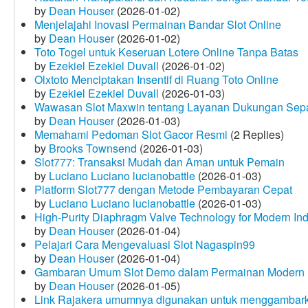
by
Dean Houser
(2026-01-02)
Menjelajahi Inovasi Permainan Bandar Slot Online
by
Dean Houser
(2026-01-02)
Toto Togel untuk Keseruan Lotere Online Tanpa Batas
by
Ezekiel Ezekiel Duvall
(2026-01-02)
Olxtoto Menciptakan Insentif di Ruang Toto Online
by
Ezekiel Ezekiel Duvall
(2026-01-03)
Wawasan Slot Maxwin tentang Layanan Dukungan Sep
by
Dean Houser
(2026-01-03)
Memahami Pedoman Slot Gacor Resmi
(2 Replies)
by
Brooks Townsend
(2026-01-03)
Slot777: Transaksi Mudah dan Aman untuk Pemain
by
Luciano Luciano lucianobattle
(2026-01-03)
Platform Slot777 dengan Metode Pembayaran Cepat
by
Luciano Luciano lucianobattle
(2026-01-03)
High-Purity Diaphragm Valve Technology for Modern Indu
by
Dean Houser
(2026-01-04)
Pelajari Cara Mengevaluasi Slot Nagaspin99
by
Dean Houser
(2026-01-04)
Gambaran Umum Slot Demo dalam Permainan Modern
by
Dean Houser
(2026-01-05)
Link Rajakera umumnya digunakan untuk menggambarkan