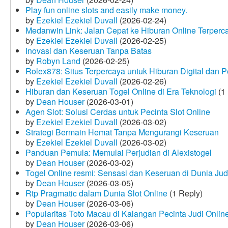
Play fun online slots and easily make money.
by
Ezekiel Ezekiel Duvall
(2026-02-24)
Medanwin Link: Jalan Cepat ke Hiburan Online Terperc
by
Ezekiel Ezekiel Duvall
(2026-02-25)
Inovasi dan Keseruan Tanpa Batas
by
Robyn Land
(2026-02-25)
Rolex878: Situs Terpercaya untuk Hiburan Digital dan 
by
Ezekiel Ezekiel Duvall
(2026-02-26)
Hiburan dan Keseruan Togel Online di Era Teknologi
(1 
by
Dean Houser
(2026-03-01)
Agen Slot: Solusi Cerdas untuk Pecinta Slot Online
by
Ezekiel Ezekiel Duvall
(2026-03-02)
Strategi Bermain Hemat Tanpa Mengurangi Keseruan
by
Ezekiel Ezekiel Duvall
(2026-03-02)
Panduan Pemula: Memulai Perjudian di Alexistogel
by
Dean Houser
(2026-03-02)
Togel Online resmi: Sensasi dan Keseruan di Dunia Judi
by
Dean Houser
(2026-03-05)
Rtp Pragmatic dalam Dunia Slot Online
(1 Reply)
by
Dean Houser
(2026-03-06)
Popularitas Toto Macau di Kalangan Pecinta Judi Onlin
by
Dean Houser
(2026-03-06)