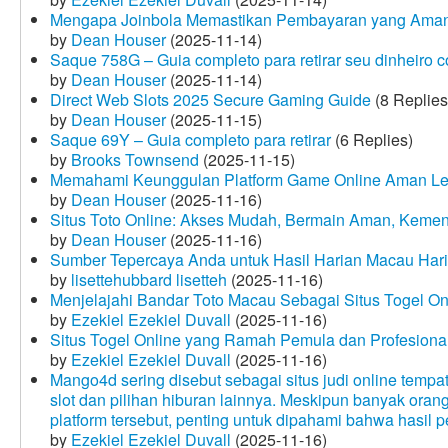
Mengapa Joinbola Memastikan Pembayaran yang Aman
by
Dean Houser
(2025-11-14)
Saque 758G – Guia completo para retirar seu dinheiro 
by
Dean Houser
(2025-11-14)
Direct Web Slots 2025 Secure Gaming Guide
(8 Replies
by
Dean Houser
(2025-11-15)
Saque 69Y – Guia completo para retirar
(6 Replies)
by
Brooks Townsend
(2025-11-15)
Memahami Keunggulan Platform Game Online Aman Le
by
Dean Houser
(2025-11-16)
Situs Toto Online: Akses Mudah, Bermain Aman, Keme
by
Dean Houser
(2025-11-16)
Sumber Tepercaya Anda untuk Hasil Harian Macau Hari 
by
lisettehubbard lisetteh
(2025-11-16)
Menjelajahi Bandar Toto Macau Sebagai Situs Togel On
by
Ezekiel Ezekiel Duvall
(2025-11-16)
Situs Togel Online yang Ramah Pemula dan Profesiona
by
Ezekiel Ezekiel Duvall
(2025-11-16)
Mango4d sering disebut sebagai situs judi online temp
slot dan pilihan hiburan lainnya. Meskipun banyak oran
platform tersebut, penting untuk dipahami bahwa hasil 
by
Ezekiel Ezekiel Duvall
(2025-11-16)