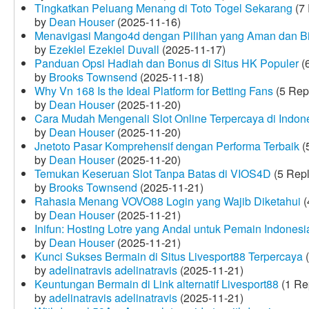
Tingkatkan Peluang Menang di Toto Togel Sekarang
(7 
by
Dean Houser
(2025-11-16)
Menavigasi Mango4d dengan Pilihan yang Aman dan B
by
Ezekiel Ezekiel Duvall
(2025-11-17)
Panduan Opsi Hadiah dan Bonus di Situs HK Populer
(6
by
Brooks Townsend
(2025-11-18)
Why Vn 168 Is the Ideal Platform for Betting Fans
(5 Rep
by
Dean Houser
(2025-11-20)
Cara Mudah Mengenali Slot Online Terpercaya di Indon
by
Dean Houser
(2025-11-20)
Jnetoto Pasar Komprehensif dengan Performa Terbaik
(
by
Dean Houser
(2025-11-20)
Temukan Keseruan Slot Tanpa Batas di VIOS4D
(5 Repl
by
Brooks Townsend
(2025-11-21)
Rahasia Menang VOVO88 Login yang Wajib Diketahui
(
by
Dean Houser
(2025-11-21)
Inifun: Hosting Lotre yang Andal untuk Pemain Indonesi
by
Dean Houser
(2025-11-21)
Kunci Sukses Bermain di Situs Livesport88 Terpercaya
(
by
adelinatravis adelinatravis
(2025-11-21)
Keuntungan Bermain di Link alternatif Livesport88
(1 Re
by
adelinatravis adelinatravis
(2025-11-21)