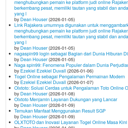
menghubungkan pemain ke platform judi online Rajakera
berkembang pesat, memiliki tautan yang stabil dan and
yang l
by
Dean Houser
(2026-01-05)
Link Rajakera umumnya digunakan untuk menggambarkan
menghubungkan pemain ke platform judi online Rajakera
berkembang pesat, memiliki tautan yang stabil dan and
yang l
by
Dean Houser
(2026-01-05)
nagaspin99 login sebagai Bagian dari Dunia Hiburan Di
by
Dean Houser
(2026-01-05)
Naga spin99: Fenomena Populer dalam Dunia Perjudian
by
Ezekiel Ezekiel Duvall
(2026-01-06)
Togel Online sebagai Pengalaman Permainan Modern
by
Ezekiel Ezekiel Duvall
(2026-01-07)
Olxtoto: Solusi Cerdas untuk Pengalaman Toto Online O
by
Dean Houser
(2026-01-08)
Olxtoto Menjamin Layanan Dukungan yang Lancar
by
Dean Houser
(2026-01-09)
Temukan Manfaat Menggunakan Result SGP
by
Dean Houser
(2026-01-09)
OLXTOTO dan Inovasi Layanan Togel Online Masa Kini
by
Dean Houser
(2026-01-09)