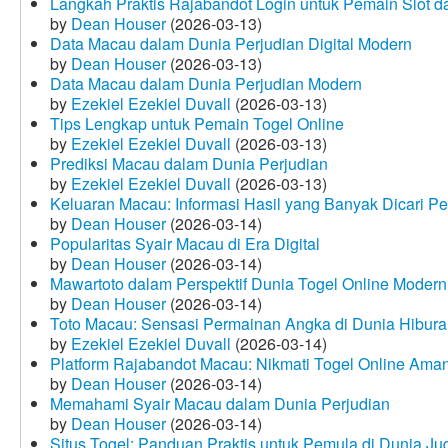
Langkah Praktis Rajabandot Login untuk Pemain Slot d
by
Dean Houser
(2026-03-13)
Data Macau dalam Dunia Perjudian Digital Modern
by
Dean Houser
(2026-03-13)
Data Macau dalam Dunia Perjudian Modern
by
Ezekiel Ezekiel Duvall
(2026-03-13)
Tips Lengkap untuk Pemain Togel Online
by
Ezekiel Ezekiel Duvall
(2026-03-13)
Prediksi Macau dalam Dunia Perjudian
by
Ezekiel Ezekiel Duvall
(2026-03-13)
Keluaran Macau: Informasi Hasil yang Banyak Dicari P
by
Dean Houser
(2026-03-14)
Popularitas Syair Macau di Era Digital
by
Dean Houser
(2026-03-14)
Mawartoto dalam Perspektif Dunia Togel Online Modern
by
Dean Houser
(2026-03-14)
Toto Macau: Sensasi Permainan Angka di Dunia Hibura
by
Ezekiel Ezekiel Duvall
(2026-03-14)
Platform Rajabandot Macau: Nikmati Togel Online Am
by
Dean Houser
(2026-03-14)
Memahami Syair Macau dalam Dunia Perjudian
by
Dean Houser
(2026-03-14)
Situs Togel: Panduan Praktis untuk Pemula di Dunia Ju