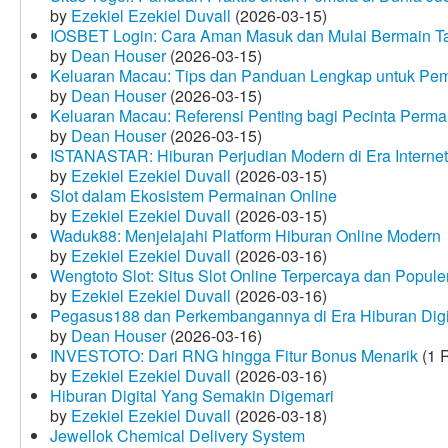
by
Ezekiel Ezekiel Duvall
(2026-03-15)
IOSBET Login: Cara Aman Masuk dan Mulai Bermain T
by
Dean Houser
(2026-03-15)
Keluaran Macau: Tips dan Panduan Lengkap untuk Pem
by
Dean Houser
(2026-03-15)
Keluaran Macau: Referensi Penting bagi Pecinta Perma
by
Dean Houser
(2026-03-15)
ISTANASTAR: Hiburan Perjudian Modern di Era Internet
by
Ezekiel Ezekiel Duvall
(2026-03-15)
Slot dalam Ekosistem Permainan Online
by
Ezekiel Ezekiel Duvall
(2026-03-15)
Waduk88: Menjelajahi Platform Hiburan Online Modern
by
Ezekiel Ezekiel Duvall
(2026-03-16)
Wengtoto Slot: Situs Slot Online Terpercaya dan Popule
by
Ezekiel Ezekiel Duvall
(2026-03-16)
Pegasus188 dan Perkembangannya di Era Hiburan Digi
by
Dean Houser
(2026-03-16)
INVESTOTO: Dari RNG hingga Fitur Bonus Menarik
(1 
by
Ezekiel Ezekiel Duvall
(2026-03-16)
Hiburan Digital Yang Semakin Digemari
by
Ezekiel Ezekiel Duvall
(2026-03-18)
Jewellok Chemical Delivery System