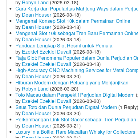
by
Robyn Land
(2026-03-18)
Cara Kerja dan Popularitas Mahjong Ways dalam Perju
by
Dean Houser
(2026-03-18)
Mengenal Konsep Slot 10k dalam Permainan Online
by
Dean Houser
(2026-03-18)
Mengenal Slot 10k sebagai Tren Baru Permainan Onlin
by
Dean Houser
(2026-03-18)
Panduan Lengkap Slot Resmi untuk Pemula
by
Ezekiel Ezekiel Duvall
(2026-03-18)
Raja Slot: Fenomena Populer dalam Dunia Perjudian O
by
Ezekiel Ezekiel Duvall
(2026-03-18)
High-Accuracy CNC Machining Services for Metal Compo
by
Dean Houser
(2026-03-20)
Hiburan Modern dengan Peluang yang Menjanjikan
by
Robyn Land
(2026-03-20)
Toto Macau dalam Perspektif Perjudian Digital Modern
(
by
Ezekiel Ezekiel Duvall
(2026-03-20)
Situs Toto dan Dunia Perjudian Digital Modern
(1 Reply
by
Dean Houser
(2026-03-20)
Perkembangan Link Slot Gacor sebagai Tren Perjudian D
by
Dean Houser
(2026-03-21)
Luxury in a Bottle: Rare Macallan Whisky for Collectors
by
Dean Houser
(2026-03-21)