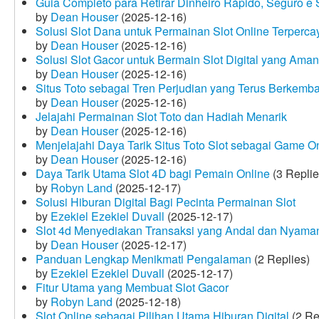
Guia Completo para Retirar Dinheiro Rápido, Seguro 
by
Dean Houser
(2025-12-16)
Solusi Slot Dana untuk Permainan Slot Online Terperca
by
Dean Houser
(2025-12-16)
Solusi Slot Gacor untuk Bermain Slot Digital yang Aman
by
Dean Houser
(2025-12-16)
Situs Toto sebagai Tren Perjudian yang Terus Berkemb
by
Dean Houser
(2025-12-16)
Jelajahi Permainan Slot Toto dan Hadiah Menarik
by
Dean Houser
(2025-12-16)
Menjelajahi Daya Tarik Situs Toto Slot sebagai Game O
by
Dean Houser
(2025-12-16)
Daya Tarik Utama Slot 4D bagi Pemain Online
(3 Replie
by
Robyn Land
(2025-12-17)
Solusi Hiburan Digital Bagi Pecinta Permainan Slot
by
Ezekiel Ezekiel Duvall
(2025-12-17)
Slot 4d Menyediakan Transaksi yang Andal dan Nyama
by
Dean Houser
(2025-12-17)
Panduan Lengkap Menikmati Pengalaman
(2 Replies)
by
Ezekiel Ezekiel Duvall
(2025-12-17)
Fitur Utama yang Membuat Slot Gacor
by
Robyn Land
(2025-12-18)
Slot Online sebagai Pilihan Utama Hiburan Digital
(2 Re