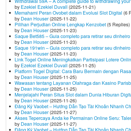
Withdrawal 59A – A complete guide to withdrawing your 
by
Ezekiel Ezekiel Duvall
(2025-11-21)
Memahami Peran Ovobet dalam Evolusi Slot Digital
(6 R
by
Dean Houser
(2025-11-22)
Pilihan Perjudian Online Lengkap Kenzobet
(5 Replies)
by
Dean Houser
(2025-11-23)
Saque Bet585 – Guia completo para retirar seu dinheir
by
Dean Houser
(2025-11-23)
Saque 191win – Guia completo para retirar seu dinheir
by
Dean Houser
(2025-11-23)
Link Togel Online Meningkatkan Partisipasi Lotere Onli
by
Ezekiel Ezekiel Duvall
(2025-11-25)
Platform Togel Digital: Cara Baru Bermain dengan Ra
by
Dean Houser
(2025-11-25)
Wawasan tentang Layanan Olahraga dan Kasino Parisb
by
Dean Houser
(2025-11-25)
Menjelajahi Peran Situs Slot dalam Dunia Hiburan Digi
by
Dean Houser
(2025-11-26)
Đăng Ký Vaobet – Hướng Dẫn Tạo Tài Khoản Nhanh C
by
Dean Houser
(2025-11-27)
Akses Tepercaya Anda ke Permainan Online Seru: Tale
by
Dean Houser
(2025-11-27)
Đăng Ký Vaobet – Hướng Dẫn Tạo Tài Khoản Nhanh C