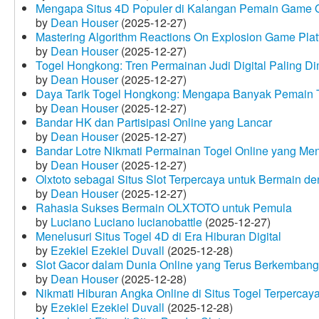
Mengapa Situs 4D Populer di Kalangan Pemain Game 
by
Dean Houser
(2025-12-27)
Mastering Algorithm Reactions On Explosion Game Plat
by
Dean Houser
(2025-12-27)
Togel Hongkong: Tren Permainan Judi Digital Paling Dim
by
Dean Houser
(2025-12-27)
Daya Tarik Togel Hongkong: Mengapa Banyak Pemain T
by
Dean Houser
(2025-12-27)
Bandar HK dan Partisipasi Online yang Lancar
by
Dean Houser
(2025-12-27)
Bandar Lotre Nikmati Permainan Togel Online yang Me
by
Dean Houser
(2025-12-27)
Olxtoto sebagai Situs Slot Terpercaya untuk Bermain 
by
Dean Houser
(2025-12-27)
Rahasia Sukses Bermain OLXTOTO untuk Pemula
by
Luciano Luciano lucianobattle
(2025-12-27)
Menelusuri Situs Togel 4D di Era Hiburan Digital
by
Ezekiel Ezekiel Duvall
(2025-12-28)
Slot Gacor dalam Dunia Online yang Terus Berkembang
by
Dean Houser
(2025-12-28)
Nikmati Hiburan Angka Online di Situs Togel Terpercay
by
Ezekiel Ezekiel Duvall
(2025-12-28)