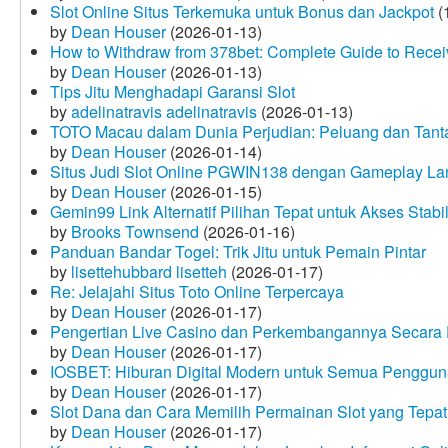
Slot Online Situs Terkemuka untuk Bonus dan Jackpot
(
by
Dean Houser
(2026-01-13)
How to Withdraw from 378bet: Complete Guide to Receiv
by
Dean Houser
(2026-01-13)
Tips Jitu Menghadapi Garansi Slot
by
adelinatravis adelinatravis
(2026-01-13)
TOTO Macau dalam Dunia Perjudian: Peluang dan Tanta
by
Dean Houser
(2026-01-14)
Situs Judi Slot Online PGWIN138 dengan Gameplay La
by
Dean Houser
(2026-01-15)
Gemin99 Link Alternatif Pilihan Tepat untuk Akses Stabi
by
Brooks Townsend
(2026-01-16)
Panduan Bandar Togel: Trik Jitu untuk Pemain Pintar
by
lisettehubbard lisetteh
(2026-01-17)
Re: Jelajahi Situs Toto Online Terpercaya
by
Dean Houser
(2026-01-17)
Pengertian Live Casino dan Perkembangannya Secara D
by
Dean Houser
(2026-01-17)
IOSBET: Hiburan Digital Modern untuk Semua Penggu
by
Dean Houser
(2026-01-17)
Slot Dana dan Cara Memilih Permainan Slot yang Tepat
by
Dean Houser
(2026-01-17)