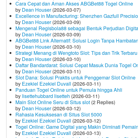
Cara Cepat dan Aman Akses ABGBet88 Togel Online
by
Dean Houser
(2026-03-07)
Excellence in Manufacturing: Shenzhen Gazfull Precisio
by
Dean Houser
(2026-03-09)
Mengenal Regisbola88 sebagai Bentuk Perjudian Digita
by
Dean Houser
(2026-03-09)
ABGBet88 Link Alternatif: Solusi Login Tanpa Hambata
by
Dean Houser
(2026-03-10)
Strategi Menang di Wengtoto Slot: Tips dan Trik Terbaru
by
Dean Houser
(2026-03-10)
Daftar Bandardarat: Solusi Cepat Masuk Dunia Togel On
by
Dean Houser
(2026-03-11)
Slot Dana: Solusi Praktis untuk Penggemar Slot Online
by
Ezekiel Ezekiel Duvall
(2026-03-11)
Panduan Togel Online untuk Pemula hingga Ahli
by
lisettehubbard lisetteh
(2026-03-11)
Main Slot Online Seru di Situs slot
(2 Replies)
by
Dean Houser
(2026-03-12)
Rahasia Kesuksesan di Situs Slot 5000
by
Ezekiel Ezekiel Duvall
(2026-03-12)
Togel Online: Game Digital yang Makin Diminati Pemai
by
Ezekiel Ezekiel Duvall
(2026-03-13)