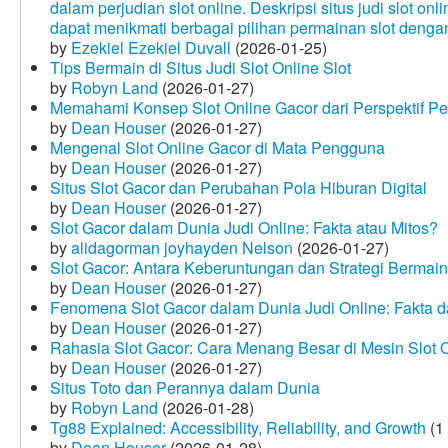
dalam perjudian slot online. Deskripsi situs judi slot o
dapat menikmati berbagai pilihan permainan slot dengan
by
Ezekiel Ezekiel Duvall
(2026-01-25)
Tips Bermain di Situs Judi Slot Online Slot
by
Robyn Land
(2026-01-27)
Memahami Konsep Slot Online Gacor dari Perspektif P
by
Dean Houser
(2026-01-27)
Mengenal Slot Online Gacor di Mata Pengguna
by
Dean Houser
(2026-01-27)
Situs Slot Gacor dan Perubahan Pola Hiburan Digital
by
Dean Houser
(2026-01-27)
Slot Gacor dalam Dunia Judi Online: Fakta atau Mitos?
by
alidagorman joyhayden Nelson
(2026-01-27)
Slot Gacor: Antara Keberuntungan dan Strategi Bermain
by
Dean Houser
(2026-01-27)
Fenomena Slot Gacor dalam Dunia Judi Online: Fakta d
by
Dean Houser
(2026-01-27)
Rahasia Slot Gacor: Cara Menang Besar di Mesin Slot 
by
Dean Houser
(2026-01-27)
Situs Toto dan Perannya dalam Dunia
by
Robyn Land
(2026-01-28)
Tg88 Explained: Accessibility, Reliability, and Growth
(1
by
Dean Houser
(2026-01-28)