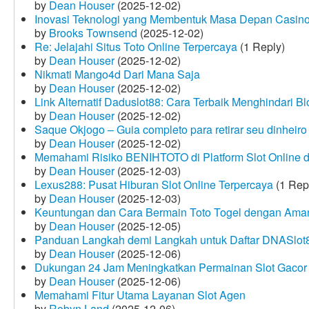
by
Dean Houser
(2025-12-02)
Inovasi Teknologi yang Membentuk Masa Depan Casino
by
Brooks Townsend
(2025-12-02)
Re: Jelajahi Situs Toto Online Terpercaya
(1 Reply)
by
Dean Houser
(2025-12-02)
Nikmati Mango4d Dari Mana Saja
by
Dean Houser
(2025-12-02)
Link Alternatif Daduslot88: Cara Terbaik Menghindari Blo
by
Dean Houser
(2025-12-02)
Saque Okjogo – Guia completo para retirar seu dinheir
by
Dean Houser
(2025-12-02)
Memahami Risiko BENIHTOTO di Platform Slot Online
by
Dean Houser
(2025-12-03)
Lexus288: Pusat Hiburan Slot Online Terpercaya
(1 Rep
by
Dean Houser
(2025-12-03)
Keuntungan dan Cara Bermain Toto Togel dengan Ama
by
Dean Houser
(2025-12-05)
Panduan Langkah demi Langkah untuk Daftar DNASlot
by
Dean Houser
(2025-12-06)
Dukungan 24 Jam Meningkatkan Permainan Slot Gacor
by
Dean Houser
(2025-12-06)
Memahami Fitur Utama Layanan Slot Agen
by
Robyn Land
(2025-12-06)