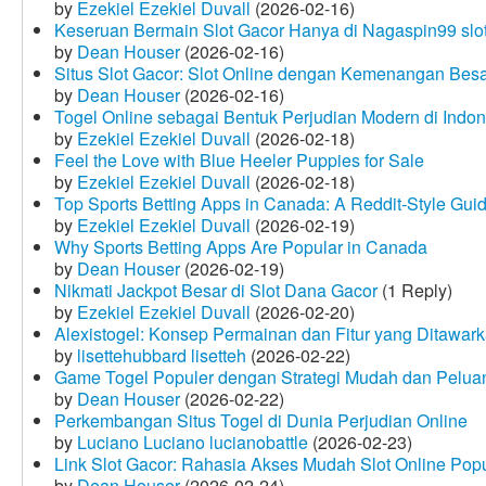
by
Ezekiel Ezekiel Duvall
(2026-02-16)
Keseruan Bermain Slot Gacor Hanya di Nagaspin99 slo
by
Dean Houser
(2026-02-16)
Situs Slot Gacor: Slot Online dengan Kemenangan Be
by
Dean Houser
(2026-02-16)
Togel Online sebagai Bentuk Perjudian Modern di Indon
by
Ezekiel Ezekiel Duvall
(2026-02-18)
Feel the Love with Blue Heeler Puppies for Sale
by
Ezekiel Ezekiel Duvall
(2026-02-18)
Top Sports Betting Apps in Canada: A Reddit‑Style Gui
by
Ezekiel Ezekiel Duvall
(2026-02-19)
Why Sports Betting Apps Are Popular in Canada
by
Dean Houser
(2026-02-19)
Nikmati Jackpot Besar di Slot Dana Gacor
(1 Reply)
by
Ezekiel Ezekiel Duvall
(2026-02-20)
Alexistogel: Konsep Permainan dan Fitur yang Ditawar
by
lisettehubbard lisetteh
(2026-02-22)
Game Togel Populer dengan Strategi Mudah dan Pelua
by
Dean Houser
(2026-02-22)
Perkembangan Situs Togel di Dunia Perjudian Online
by
Luciano Luciano lucianobattle
(2026-02-23)
Link Slot Gacor: Rahasia Akses Mudah Slot Online Pop
by
Dean Houser
(2026-02-24)