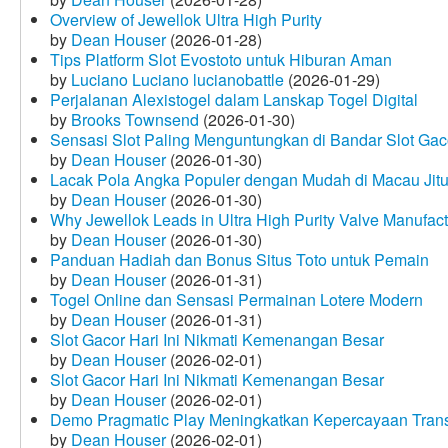
Overview of Jewellok Ultra High Purity
by
Dean Houser
(2026-01-28)
Tips Platform Slot Evostoto untuk Hiburan Aman
by
Luciano Luciano lucianobattle
(2026-01-29)
Perjalanan Alexistogel dalam Lanskap Togel Digital
by
Brooks Townsend
(2026-01-30)
Sensasi Slot Paling Menguntungkan di Bandar Slot Gac
by
Dean Houser
(2026-01-30)
Lacak Pola Angka Populer dengan Mudah di Macau Jit
by
Dean Houser
(2026-01-30)
Why Jewellok Leads in Ultra High Purity Valve Manufact
by
Dean Houser
(2026-01-30)
Panduan Hadiah dan Bonus Situs Toto untuk Pemain
by
Dean Houser
(2026-01-31)
Togel Online dan Sensasi Permainan Lotere Modern
by
Dean Houser
(2026-01-31)
Slot Gacor Hari Ini Nikmati Kemenangan Besar
by
Dean Houser
(2026-02-01)
Slot Gacor Hari Ini Nikmati Kemenangan Besar
by
Dean Houser
(2026-02-01)
Demo Pragmatic Play Meningkatkan Kepercayaan Tran
by
Dean Houser
(2026-02-01)