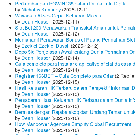
Perkembangan PGWIN138 dalam Dunia Toto Digital
by
Nicholas Kennedy
(2025-12-11)
Wawasan Akses Cepat Keluaran Macau
by
Dean Houser
(2025-12-11)
Slot Bet 200 Menawarkan Transaksi Aman untuk Pemai
by
Dean Houser
(2025-12-12)
Memahami Penawaran Bonus di Ruang Permainan Slot 
by
Ezekiel Ezekiel Duvall
(2025-12-12)
Depo 5k: Penjelasan Awal tentang Dunia Permainan On
by
Dean Houser
(2025-12-14)
Guia completo para instalar o aplicativo oficial da casa
by
Dean Houser
(2025-12-14)
Registrar 166BET – Guia Completo para Criar
(2 Replie
by
Dean Houser
(2025-12-15)
Hasil Keluaran HK Terbaru dalam Perspektif Informasi D
by
Dean Houser
(2025-12-15)
Penjabaran Hasil Keluaran HK Terbaru dalam Dunia Info
by
Dean Houser
(2025-12-15)
Bermitra dengan Rajabalakqq dan Undang Teman untu
by
Dean Houser
(2025-12-16)
How Manpower Agencies Simplify Global Recruitment
by
Dean Houser
(2025-12-16)