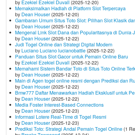
by
Ezekiel Ezekiel Duvall
(2025-12-20)
Memaksimalkan Hadiah di Platform Slot Terpercaya
by
Dean Houser
(2025-12-20)
Gambaran Umum Situs Toto Slot: Pilihan Slot Klasik d
by
Dean Houser
(2025-12-22)
Mengenal Link Slot Dana dan Popularitasnya di Dunia J
by
Dean Houser
(2025-12-22)
Judi Togel Online dan Strategi Digital Modern
by
Luciano Luciano lucianobattle
(2025-12-22)
Panduan Situs Slot Gacor untuk Pemain Online Baru
by
Ezekiel Ezekiel Duvall
(2025-12-22)
Memahami Sistem Bandar Toto di Situs Toto Online Te
by
Dean Houser
(2025-12-22)
Main di Agen togel online resmi dengan Prediksi dan R
by
Dean Houser
(2025-12-22)
Bmw777 Daftar Menawarkan Hadiah Eksklusif untuk P
by
Dean Houser
(2025-12-22)
Media Foster Interest-Based Connections
by
Dean Houser
(2025-12-23)
Informasi Lotere Real-Time di Togel Resmi
by
Dean Houser
(2025-12-23)
Prediksi Toto: Strategi Andal Pemain Togel Online
(1 Re
by
Brooks Townsend
(2025-12-24)