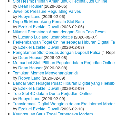
Slot Resmi: Pilihan Aman untuk Pecinta Judi Online
by
Dean Houser
(2026-02-05)
Jewellok Pressure Regulating Valves
by
Robyn Land
(2026-02-06)
Depo 5k Mendukung Pemain Slot Baru
by
Ezekiel Ezekiel Duvall
(2026-02-06)
Nikmati Permainan Aman dengan Situs Toto Resmi
by
Luciano Luciano lucianobattle
(2026-02-07)
Perkembangan Togel Online sebagai Hiburan Digital Fav
by
Ezekiel Ezekiel Duvall
(2026-02-08)
Pengalaman Slot Cerdas dengan Deposit Pulsa
(1 Repl
by
Dean Houser
(2026-02-08)
Mumunbet Slot: Pilihan Populer dalam Perjudian Online
by
Dean Houser
(2026-02-08)
Temukan Momen Menyenangkan di
by
Robyn Land
(2026-02-09)
Bandar Slot sebagai Pusat Hiburan Digital yang Fleksib
by
Ezekiel Ezekiel Duvall
(2026-02-09)
Toto Slot 4D dalam Dunia Perjudian Online
by
Robyn Land
(2026-02-09)
Transformasi Digital Wengtoto dalam Era Internet Mode
by
Ezekiel Ezekiel Duvall
(2026-02-10)
Keunggulan Situs Togel Terpercaya Modern