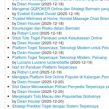
by
Dean Houser
(2025-12-18)
Mengenal QQPOKER Online dan Strategi Bermain yang
by
Ezekiel Ezekiel Duvall
(2025-12-18)
Trusted Wellness at Home: Honest Massage Chair Bran
by
Dean Houser
(2025-12-18)
Keuntungan dan Risiko dalam Bermain
by
Robyn Land
(2025-12-18)
Situs Toto Togel Panduan untuk Kesuksesan Online
by
Dean Houser
(2025-12-18)
Platform Togel Terpercaya: Teknologi Modern untuk Pe
by
Dean Houser
(2025-12-18)
Platform Togel Terpercaya: Teknologi Modern, Peluang
by
Luciano Luciano lucianobattle
(2025-12-19)
Hari Ini Panduan Platform Terpercaya
by
Robyn Land
(2025-12-19)
Mengapa Platform Slot Online Populer di Kalangan Pe
by
Dean Houser
(2025-12-20)
Slot Gacor Menawarkan Pilihan Penyedia Terpercaya y
by
Dean Houser
(2025-12-20)
Menjelajahi Toto Macau dan Popularitas Globalnya
by
Dean Houser
(2025-12-20)
Strategi Prediksi Togel dengan Sistem Terpercaya