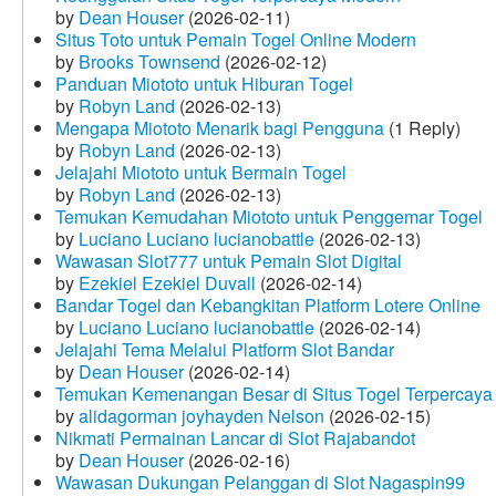
by
Dean Houser
(2026-02-11)
Situs Toto untuk Pemain Togel Online Modern
by
Brooks Townsend
(2026-02-12)
Panduan Miototo untuk Hiburan Togel
by
Robyn Land
(2026-02-13)
Mengapa Miototo Menarik bagi Pengguna
(1 Reply)
by
Robyn Land
(2026-02-13)
Jelajahi Miototo untuk Bermain Togel
by
Robyn Land
(2026-02-13)
Temukan Kemudahan Miototo untuk Penggemar Togel
by
Luciano Luciano lucianobattle
(2026-02-13)
Wawasan Slot777 untuk Pemain Slot Digital
by
Ezekiel Ezekiel Duvall
(2026-02-14)
Bandar Togel dan Kebangkitan Platform Lotere Online
by
Luciano Luciano lucianobattle
(2026-02-14)
Jelajahi Tema Melalui Platform Slot Bandar
by
Dean Houser
(2026-02-14)
Temukan Kemenangan Besar di Situs Togel Terpercaya
by
alidagorman joyhayden Nelson
(2026-02-15)
Nikmati Permainan Lancar di Slot Rajabandot
by
Dean Houser
(2026-02-16)
Wawasan Dukungan Pelanggan di Slot Nagaspin99