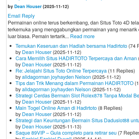
by
Dean Houser
(2025-11-12)
Email Reply
Permainan online terus berkembang, dan Situs Toto 4D tela
terkemuka yang menggabungkan permainan yang menarik
luar biasa. Pemain tertarik...
Read more
Temukan Keseruan dan Hadiah bersama Hadirtoto
(74 R
by
Dean Houser
(2025-11-12)
Cara Memilih Situs HADIRTOTO Terpercaya dan Aman
by
Dean Houser
(2025-11-12)
Re: Jelajahi Situs Toto Online Terpercaya
(11 Replies)
by
alidagorman joyhayden Nelson
(2025-11-12)
Tips dan Trik Menang dalam Permainan HADIRTOTO
(1
by
alidagorman joyhayden Nelson
(2025-11-12)
Strategi Cerdas Bermain Slot Rolex878 Tanpa Modal B
by
Dean Houser
(2025-11-12)
Main Togel Online Aman di Hadirtoto
(8 Replies)
by
Dean Houser
(2025-11-12)
Strategi dan Keuntungan Bermain Situs Daduslot88 un
by
Dean Houser
(2025-11-13)
Saque 89VIP – Guia completo para retirar seu
(7 Replie
by
Ezekiel Ezekiel Duvall
(2025-11-14)