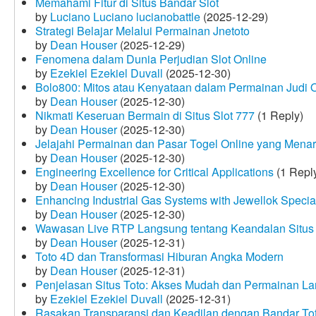
Memahami Fitur di Situs Bandar Slot
by
Luciano Luciano lucianobattle
(2025-12-29)
Strategi Belajar Melalui Permainan Jnetoto
by
Dean Houser
(2025-12-29)
Fenomena dalam Dunia Perjudian Slot Online
by
Ezekiel Ezekiel Duvall
(2025-12-30)
Bolo800: Mitos atau Kenyataan dalam Permainan Judi 
by
Dean Houser
(2025-12-30)
Nikmati Keseruan Bermain di Situs Slot 777
(1 Reply)
by
Dean Houser
(2025-12-30)
Jelajahi Permainan dan Pasar Togel Online yang Menar
by
Dean Houser
(2025-12-30)
Engineering Excellence for Critical Applications
(1 Repl
by
Dean Houser
(2025-12-30)
Enhancing Industrial Gas Systems with Jewellok Specia
by
Dean Houser
(2025-12-30)
Wawasan Live RTP Langsung tentang Keandalan Situs 
by
Dean Houser
(2025-12-31)
Toto 4D dan Transformasi Hiburan Angka Modern
by
Dean Houser
(2025-12-31)
Penjelasan Situs Toto: Akses Mudah dan Permainan La
by
Ezekiel Ezekiel Duvall
(2025-12-31)
Rasakan Transparansi dan Keadilan dengan Bandar To