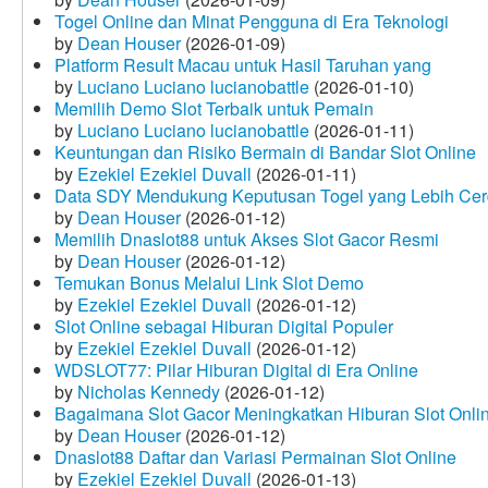
Togel Online dan Minat Pengguna di Era Teknologi
by
Dean Houser
(2026-01-09)
Platform Result Macau untuk Hasil Taruhan yang
by
Luciano Luciano lucianobattle
(2026-01-10)
Memilih Demo Slot Terbaik untuk Pemain
by
Luciano Luciano lucianobattle
(2026-01-11)
Keuntungan dan Risiko Bermain di Bandar Slot Online
by
Ezekiel Ezekiel Duvall
(2026-01-11)
Data SDY Mendukung Keputusan Togel yang Lebih Ce
by
Dean Houser
(2026-01-12)
Memilih Dnaslot88 untuk Akses Slot Gacor Resmi
by
Dean Houser
(2026-01-12)
Temukan Bonus Melalui Link Slot Demo
by
Ezekiel Ezekiel Duvall
(2026-01-12)
Slot Online sebagai Hiburan Digital Populer
by
Ezekiel Ezekiel Duvall
(2026-01-12)
WDSLOT77: Pilar Hiburan Digital di Era Online
by
Nicholas Kennedy
(2026-01-12)
Bagaimana Slot Gacor Meningkatkan Hiburan Slot Onli
by
Dean Houser
(2026-01-12)
Dnaslot88 Daftar dan Variasi Permainan Slot Online
by
Ezekiel Ezekiel Duvall
(2026-01-13)