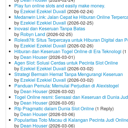
Play fun online slots and easily make money.
by
Ezekiel Ezekiel Duvall
(2026-02-24)
Medanwin Link: Jalan Cepat ke Hiburan Online Terperc
by
Ezekiel Ezekiel Duvall
(2026-02-25)
Inovasi dan Keseruan Tanpa Batas
by
Robyn Land
(2026-02-25)
Rolex878: Situs Terpercaya untuk Hiburan Digital dan 
by
Ezekiel Ezekiel Duvall
(2026-02-26)
Hiburan dan Keseruan Togel Online di Era Teknologi
(1 
by
Dean Houser
(2026-03-01)
Agen Slot: Solusi Cerdas untuk Pecinta Slot Online
by
Ezekiel Ezekiel Duvall
(2026-03-02)
Strategi Bermain Hemat Tanpa Mengurangi Keseruan
by
Ezekiel Ezekiel Duvall
(2026-03-02)
Panduan Pemula: Memulai Perjudian di Alexistogel
by
Dean Houser
(2026-03-02)
Togel Online resmi: Sensasi dan Keseruan di Dunia Judi
by
Dean Houser
(2026-03-05)
Rtp Pragmatic dalam Dunia Slot Online
(1 Reply)
by
Dean Houser
(2026-03-06)
Popularitas Toto Macau di Kalangan Pecinta Judi Onlin
by
Dean Houser
(2026-03-06)