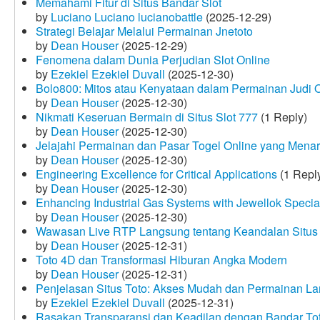
Memahami Fitur di Situs Bandar Slot
by
Luciano Luciano lucianobattle
(2025-12-29)
Strategi Belajar Melalui Permainan Jnetoto
by
Dean Houser
(2025-12-29)
Fenomena dalam Dunia Perjudian Slot Online
by
Ezekiel Ezekiel Duvall
(2025-12-30)
Bolo800: Mitos atau Kenyataan dalam Permainan Judi 
by
Dean Houser
(2025-12-30)
Nikmati Keseruan Bermain di Situs Slot 777
(1 Reply)
by
Dean Houser
(2025-12-30)
Jelajahi Permainan dan Pasar Togel Online yang Menar
by
Dean Houser
(2025-12-30)
Engineering Excellence for Critical Applications
(1 Repl
by
Dean Houser
(2025-12-30)
Enhancing Industrial Gas Systems with Jewellok Specia
by
Dean Houser
(2025-12-30)
Wawasan Live RTP Langsung tentang Keandalan Situs 
by
Dean Houser
(2025-12-31)
Toto 4D dan Transformasi Hiburan Angka Modern
by
Dean Houser
(2025-12-31)
Penjelasan Situs Toto: Akses Mudah dan Permainan La
by
Ezekiel Ezekiel Duvall
(2025-12-31)
Rasakan Transparansi dan Keadilan dengan Bandar To