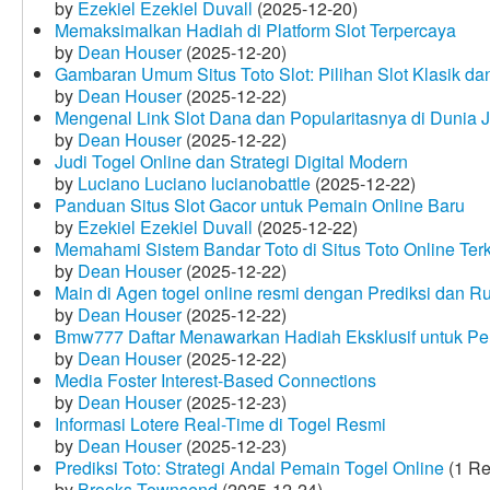
by
Ezekiel Ezekiel Duvall
(2025-12-20)
Memaksimalkan Hadiah di Platform Slot Terpercaya
by
Dean Houser
(2025-12-20)
Gambaran Umum Situs Toto Slot: Pilihan Slot Klasik d
by
Dean Houser
(2025-12-22)
Mengenal Link Slot Dana dan Popularitasnya di Dunia J
by
Dean Houser
(2025-12-22)
Judi Togel Online dan Strategi Digital Modern
by
Luciano Luciano lucianobattle
(2025-12-22)
Panduan Situs Slot Gacor untuk Pemain Online Baru
by
Ezekiel Ezekiel Duvall
(2025-12-22)
Memahami Sistem Bandar Toto di Situs Toto Online Te
by
Dean Houser
(2025-12-22)
Main di Agen togel online resmi dengan Prediksi dan R
by
Dean Houser
(2025-12-22)
Bmw777 Daftar Menawarkan Hadiah Eksklusif untuk P
by
Dean Houser
(2025-12-22)
Media Foster Interest-Based Connections
by
Dean Houser
(2025-12-23)
Informasi Lotere Real-Time di Togel Resmi
by
Dean Houser
(2025-12-23)
Prediksi Toto: Strategi Andal Pemain Togel Online
(1 Re
by
Brooks Townsend
(2025-12-24)