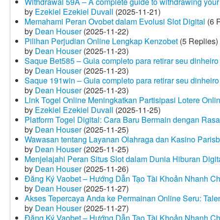
Withdrawal 59A – A complete guide to withdrawing your 
by
Ezekiel Ezekiel Duvall
(2025-11-21)
Memahami Peran Ovobet dalam Evolusi Slot Digital
(6 R
by
Dean Houser
(2025-11-22)
Pilihan Perjudian Online Lengkap Kenzobet
(5 Replies)
by
Dean Houser
(2025-11-23)
Saque Bet585 – Guia completo para retirar seu dinheir
by
Dean Houser
(2025-11-23)
Saque 191win – Guia completo para retirar seu dinheir
by
Dean Houser
(2025-11-23)
Link Togel Online Meningkatkan Partisipasi Lotere Onli
by
Ezekiel Ezekiel Duvall
(2025-11-25)
Platform Togel Digital: Cara Baru Bermain dengan Ra
by
Dean Houser
(2025-11-25)
Wawasan tentang Layanan Olahraga dan Kasino Parisb
by
Dean Houser
(2025-11-25)
Menjelajahi Peran Situs Slot dalam Dunia Hiburan Digi
by
Dean Houser
(2025-11-26)
Đăng Ký Vaobet – Hướng Dẫn Tạo Tài Khoản Nhanh C
by
Dean Houser
(2025-11-27)
Akses Tepercaya Anda ke Permainan Online Seru: Tale
by
Dean Houser
(2025-11-27)
Đăng Ký Vaobet – Hướng Dẫn Tạo Tài Khoản Nhanh C