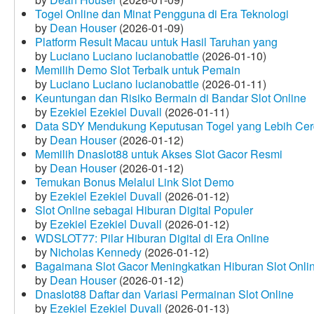
Togel Online dan Minat Pengguna di Era Teknologi
by
Dean Houser
(2026-01-09)
Platform Result Macau untuk Hasil Taruhan yang
by
Luciano Luciano lucianobattle
(2026-01-10)
Memilih Demo Slot Terbaik untuk Pemain
by
Luciano Luciano lucianobattle
(2026-01-11)
Keuntungan dan Risiko Bermain di Bandar Slot Online
by
Ezekiel Ezekiel Duvall
(2026-01-11)
Data SDY Mendukung Keputusan Togel yang Lebih Ce
by
Dean Houser
(2026-01-12)
Memilih Dnaslot88 untuk Akses Slot Gacor Resmi
by
Dean Houser
(2026-01-12)
Temukan Bonus Melalui Link Slot Demo
by
Ezekiel Ezekiel Duvall
(2026-01-12)
Slot Online sebagai Hiburan Digital Populer
by
Ezekiel Ezekiel Duvall
(2026-01-12)
WDSLOT77: Pilar Hiburan Digital di Era Online
by
Nicholas Kennedy
(2026-01-12)
Bagaimana Slot Gacor Meningkatkan Hiburan Slot Onli
by
Dean Houser
(2026-01-12)
Dnaslot88 Daftar dan Variasi Permainan Slot Online
by
Ezekiel Ezekiel Duvall
(2026-01-13)