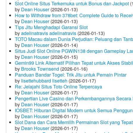
Slot Online Situs Terkemuka untuk Bonus dan Jackpot
(
by
Dean Houser
(2026-01-13)
How to Withdraw from 378bet: Complete Guide to Receiv
by
Dean Houser
(2026-01-13)
Tips Jitu Menghadapi Garansi Slot
by
adelinatravis adelinatravis
(2026-01-13)
TOTO Macau dalam Dunia Perjudian: Peluang dan Tanta
by
Dean Houser
(2026-01-14)
Situs Judi Slot Online PGWIN138 dengan Gameplay La
by
Dean Houser
(2026-01-15)
Gemin99 Link Alternatif Pilihan Tepat untuk Akses Stabi
by
Brooks Townsend
(2026-01-16)
Panduan Bandar Togel: Trik Jitu untuk Pemain Pintar
by
lisettehubbard lisetteh
(2026-01-17)
Re: Jelajahi Situs Toto Online Terpercaya
by
Dean Houser
(2026-01-17)
Pengertian Live Casino dan Perkembangannya Secara D
by
Dean Houser
(2026-01-17)
IOSBET: Hiburan Digital Modern untuk Semua Penggu
by
Dean Houser
(2026-01-17)
Slot Dana dan Cara Memilih Permainan Slot yang Tepat
by
Dean Houser
(2026-01-17)