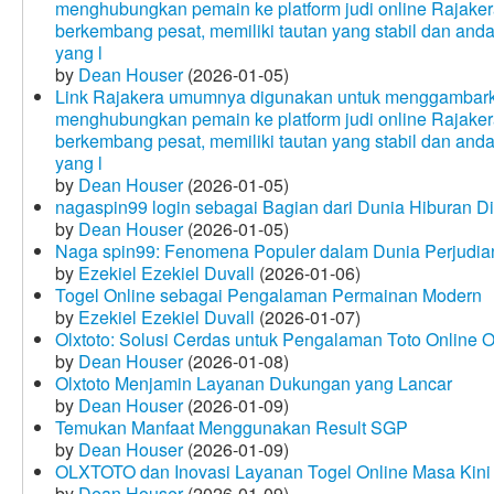
menghubungkan pemain ke platform judi online Rajakera
berkembang pesat, memiliki tautan yang stabil dan and
yang l
by
Dean Houser
(2026-01-05)
Link Rajakera umumnya digunakan untuk menggambarkan
menghubungkan pemain ke platform judi online Rajakera
berkembang pesat, memiliki tautan yang stabil dan and
yang l
by
Dean Houser
(2026-01-05)
nagaspin99 login sebagai Bagian dari Dunia Hiburan Di
by
Dean Houser
(2026-01-05)
Naga spin99: Fenomena Populer dalam Dunia Perjudian
by
Ezekiel Ezekiel Duvall
(2026-01-06)
Togel Online sebagai Pengalaman Permainan Modern
by
Ezekiel Ezekiel Duvall
(2026-01-07)
Olxtoto: Solusi Cerdas untuk Pengalaman Toto Online O
by
Dean Houser
(2026-01-08)
Olxtoto Menjamin Layanan Dukungan yang Lancar
by
Dean Houser
(2026-01-09)
Temukan Manfaat Menggunakan Result SGP
by
Dean Houser
(2026-01-09)
OLXTOTO dan Inovasi Layanan Togel Online Masa Kini
by
Dean Houser
(2026-01-09)