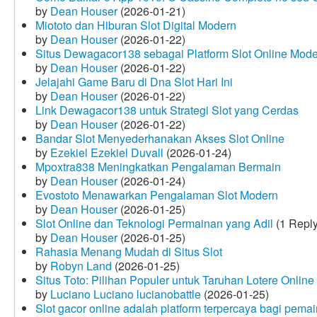
by
Dean Houser
(2026-01-21)
Miototo dan Hiburan Slot Digital Modern
by
Dean Houser
(2026-01-22)
Situs Dewagacor138 sebagai Platform Slot Online Mod
by
Dean Houser
(2026-01-22)
Jelajahi Game Baru di Dna Slot Hari Ini
by
Dean Houser
(2026-01-22)
Link Dewagacor138 untuk Strategi Slot yang Cerdas
by
Dean Houser
(2026-01-22)
Bandar Slot Menyederhanakan Akses Slot Online
by
Ezekiel Ezekiel Duvall
(2026-01-24)
Mpoxtra838 Meningkatkan Pengalaman Bermain
by
Dean Houser
(2026-01-24)
Evostoto Menawarkan Pengalaman Slot Modern
by
Dean Houser
(2026-01-25)
Slot Online dan Teknologi Permainan yang Adil
(1 Reply
by
Dean Houser
(2026-01-25)
Rahasia Menang Mudah di Situs Slot
by
Robyn Land
(2026-01-25)
Situs Toto: Pilihan Populer untuk Taruhan Lotere Online
by
Luciano Luciano lucianobattle
(2026-01-25)
Slot gacor online adalah platform terpercaya bagi pem