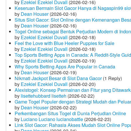
by
Ezekiel Ezekiel Duvall
(2026-02-16)
Keseruan Bermain Slot Gacor Hanya di Nagaspin99 slo
by
Dean Houser
(2026-02-16)
Situs Slot Gacor: Slot Online dengan Kemenangan Be
by
Dean Houser
(2026-02-16)
Togel Online sebagai Bentuk Perjudian Modern di Indon
by
Ezekiel Ezekiel Duvall
(2026-02-18)
Feel the Love with Blue Heeler Puppies for Sale
by
Ezekiel Ezekiel Duvall
(2026-02-18)
Top Sports Betting Apps in Canada: A Reddit‑Style Gui
by
Ezekiel Ezekiel Duvall
(2026-02-19)
Why Sports Betting Apps Are Popular in Canada
by
Dean Houser
(2026-02-19)
Nikmati Jackpot Besar di Slot Dana Gacor
(1 Reply)
by
Ezekiel Ezekiel Duvall
(2026-02-20)
Alexistogel: Konsep Permainan dan Fitur yang Ditawar
by
lisettehubbard lisetteh
(2026-02-22)
Game Togel Populer dengan Strategi Mudah dan Pelua
by
Dean Houser
(2026-02-22)
Perkembangan Situs Togel di Dunia Perjudian Online
by
Luciano Luciano lucianobattle
(2026-02-23)
Link Slot Gacor: Rahasia Akses Mudah Slot Online Pop
by
Dean Houser
(2026-02-24)