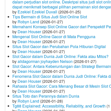
dalam perjudian slot online. Deskripsi situs judi slot o
dapat menikmati berbagai pilihan permainan slot dengan
by
Ezekiel Ezekiel Duvall
(2026-01-25)
Tips Bermain di Situs Judi Slot Online Slot
by
Robyn Land
(2026-01-27)
Memahami Konsep Slot Online Gacor dari Perspektif P
by
Dean Houser
(2026-01-27)
Mengenal Slot Online Gacor di Mata Pengguna
by
Dean Houser
(2026-01-27)
Situs Slot Gacor dan Perubahan Pola Hiburan Digital
by
Dean Houser
(2026-01-27)
Slot Gacor dalam Dunia Judi Online: Fakta atau Mitos?
by
alidagorman joyhayden Nelson
(2026-01-27)
Slot Gacor: Antara Keberuntungan dan Strategi Bermain
by
Dean Houser
(2026-01-27)
Fenomena Slot Gacor dalam Dunia Judi Online: Fakta d
by
Dean Houser
(2026-01-27)
Rahasia Slot Gacor: Cara Menang Besar di Mesin Slot 
by
Dean Houser
(2026-01-27)
Situs Toto dan Perannya dalam Dunia
by
Robyn Land
(2026-01-28)
Tg88 Explained: Accessibility, Reliability, and Growth
(1
by
Dean Houser
(2026-01-28)