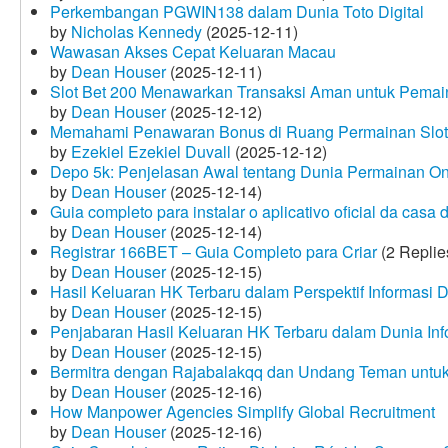
Perkembangan PGWIN138 dalam Dunia Toto Digital
by
Nicholas Kennedy
(2025-12-11)
Wawasan Akses Cepat Keluaran Macau
by
Dean Houser
(2025-12-11)
Slot Bet 200 Menawarkan Transaksi Aman untuk Pemai
by
Dean Houser
(2025-12-12)
Memahami Penawaran Bonus di Ruang Permainan Slot 
by
Ezekiel Ezekiel Duvall
(2025-12-12)
Depo 5k: Penjelasan Awal tentang Dunia Permainan On
by
Dean Houser
(2025-12-14)
Guia completo para instalar o aplicativo oficial da casa
by
Dean Houser
(2025-12-14)
Registrar 166BET – Guia Completo para Criar
(2 Replie
by
Dean Houser
(2025-12-15)
Hasil Keluaran HK Terbaru dalam Perspektif Informasi D
by
Dean Houser
(2025-12-15)
Penjabaran Hasil Keluaran HK Terbaru dalam Dunia Info
by
Dean Houser
(2025-12-15)
Bermitra dengan Rajabalakqq dan Undang Teman untu
by
Dean Houser
(2025-12-16)
How Manpower Agencies Simplify Global Recruitment
by
Dean Houser
(2025-12-16)