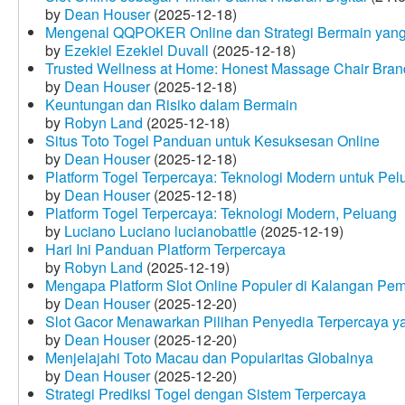
by
Dean Houser
(2025-12-18)
Mengenal QQPOKER Online dan Strategi Bermain yang
by
Ezekiel Ezekiel Duvall
(2025-12-18)
Trusted Wellness at Home: Honest Massage Chair Bran
by
Dean Houser
(2025-12-18)
Keuntungan dan Risiko dalam Bermain
by
Robyn Land
(2025-12-18)
Situs Toto Togel Panduan untuk Kesuksesan Online
by
Dean Houser
(2025-12-18)
Platform Togel Terpercaya: Teknologi Modern untuk Pe
by
Dean Houser
(2025-12-18)
Platform Togel Terpercaya: Teknologi Modern, Peluang
by
Luciano Luciano lucianobattle
(2025-12-19)
Hari Ini Panduan Platform Terpercaya
by
Robyn Land
(2025-12-19)
Mengapa Platform Slot Online Populer di Kalangan Pe
by
Dean Houser
(2025-12-20)
Slot Gacor Menawarkan Pilihan Penyedia Terpercaya y
by
Dean Houser
(2025-12-20)
Menjelajahi Toto Macau dan Popularitas Globalnya
by
Dean Houser
(2025-12-20)
Strategi Prediksi Togel dengan Sistem Terpercaya