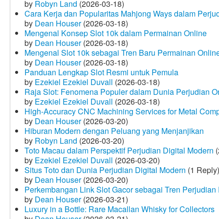
by
Robyn Land
(2026-03-18)
Cara Kerja dan Popularitas Mahjong Ways dalam Perju
by
Dean Houser
(2026-03-18)
Mengenal Konsep Slot 10k dalam Permainan Online
by
Dean Houser
(2026-03-18)
Mengenal Slot 10k sebagai Tren Baru Permainan Onlin
by
Dean Houser
(2026-03-18)
Panduan Lengkap Slot Resmi untuk Pemula
by
Ezekiel Ezekiel Duvall
(2026-03-18)
Raja Slot: Fenomena Populer dalam Dunia Perjudian O
by
Ezekiel Ezekiel Duvall
(2026-03-18)
High-Accuracy CNC Machining Services for Metal Compo
by
Dean Houser
(2026-03-20)
Hiburan Modern dengan Peluang yang Menjanjikan
by
Robyn Land
(2026-03-20)
Toto Macau dalam Perspektif Perjudian Digital Modern
(
by
Ezekiel Ezekiel Duvall
(2026-03-20)
Situs Toto dan Dunia Perjudian Digital Modern
(1 Reply
by
Dean Houser
(2026-03-20)
Perkembangan Link Slot Gacor sebagai Tren Perjudian D
by
Dean Houser
(2026-03-21)
Luxury in a Bottle: Rare Macallan Whisky for Collectors
by
Dean Houser
(2026-03-21)