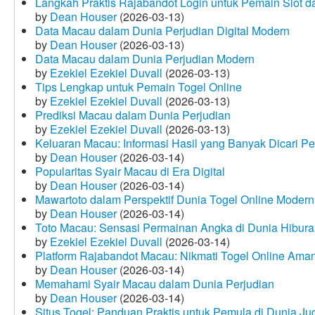
Langkah Praktis Rajabandot Login untuk Pemain Slot d
by
Dean Houser
(2026-03-13)
Data Macau dalam Dunia Perjudian Digital Modern
by
Dean Houser
(2026-03-13)
Data Macau dalam Dunia Perjudian Modern
by
Ezekiel Ezekiel Duvall
(2026-03-13)
Tips Lengkap untuk Pemain Togel Online
by
Ezekiel Ezekiel Duvall
(2026-03-13)
Prediksi Macau dalam Dunia Perjudian
by
Ezekiel Ezekiel Duvall
(2026-03-13)
Keluaran Macau: Informasi Hasil yang Banyak Dicari P
by
Dean Houser
(2026-03-14)
Popularitas Syair Macau di Era Digital
by
Dean Houser
(2026-03-14)
Mawartoto dalam Perspektif Dunia Togel Online Modern
by
Dean Houser
(2026-03-14)
Toto Macau: Sensasi Permainan Angka di Dunia Hibura
by
Ezekiel Ezekiel Duvall
(2026-03-14)
Platform Rajabandot Macau: Nikmati Togel Online Am
by
Dean Houser
(2026-03-14)
Memahami Syair Macau dalam Dunia Perjudian
by
Dean Houser
(2026-03-14)
Situs Togel: Panduan Praktis untuk Pemula di Dunia Ju