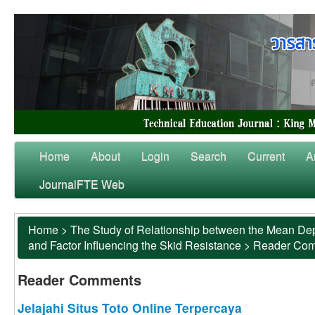
Home
About
Login
Search
Current
A
JournalFTE Web
Home
>
The Study of Relationship between the Mean Dep
and Factor Influencing the Skid Resistance
>
Reader Co
Reader Comments
Jelajahi Situs Toto Online Terpercaya