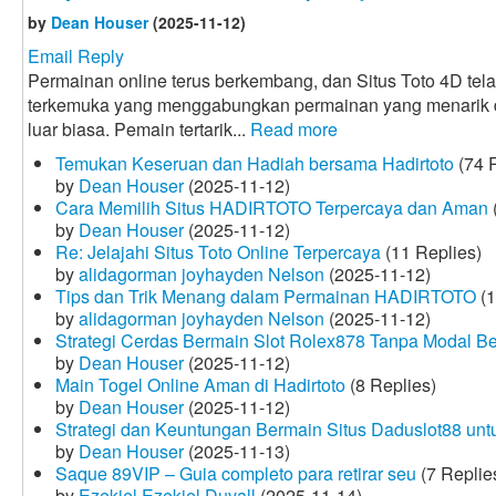
by
Dean Houser
(2025-11-12)
Email Reply
Permainan online terus berkembang, dan Situs Toto 4D tela
terkemuka yang menggabungkan permainan yang menarik
luar biasa. Pemain tertarik...
Read more
Temukan Keseruan dan Hadiah bersama Hadirtoto
(74 R
by
Dean Houser
(2025-11-12)
Cara Memilih Situs HADIRTOTO Terpercaya dan Aman
by
Dean Houser
(2025-11-12)
Re: Jelajahi Situs Toto Online Terpercaya
(11 Replies)
by
alidagorman joyhayden Nelson
(2025-11-12)
Tips dan Trik Menang dalam Permainan HADIRTOTO
(1
by
alidagorman joyhayden Nelson
(2025-11-12)
Strategi Cerdas Bermain Slot Rolex878 Tanpa Modal B
by
Dean Houser
(2025-11-12)
Main Togel Online Aman di Hadirtoto
(8 Replies)
by
Dean Houser
(2025-11-12)
Strategi dan Keuntungan Bermain Situs Daduslot88 un
by
Dean Houser
(2025-11-13)
Saque 89VIP – Guia completo para retirar seu
(7 Replie
by
Ezekiel Ezekiel Duvall
(2025-11-14)