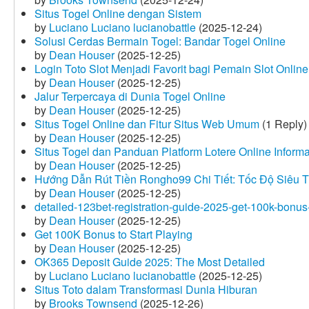
Situs Togel Online dengan Sistem
by
Luciano Luciano lucianobattle
(2025-12-24)
Solusi Cerdas Bermain Togel: Bandar Togel Online
by
Dean Houser
(2025-12-25)
Login Toto Slot Menjadi Favorit bagi Pemain Slot Online
by
Dean Houser
(2025-12-25)
Jalur Terpercaya di Dunia Togel Online
by
Dean Houser
(2025-12-25)
Situs Togel Online dan Fitur Situs Web Umum
(1 Reply)
by
Dean Houser
(2025-12-25)
Situs Togel dan Panduan Platform Lotere Online Informat
by
Dean Houser
(2025-12-25)
Hướng Dẫn Rút Tiền Rongho99 Chi Tiết: Tốc Độ Siêu 
by
Dean Houser
(2025-12-25)
detailed-123bet-registration-guide-2025-get-100k-bonus-
by
Dean Houser
(2025-12-25)
Get 100K Bonus to Start Playing
by
Dean Houser
(2025-12-25)
OK365 Deposit Guide 2025: The Most Detailed
by
Luciano Luciano lucianobattle
(2025-12-25)
Situs Toto dalam Transformasi Dunia Hiburan
by
Brooks Townsend
(2025-12-26)