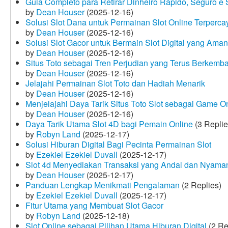
Guia Completo para Retirar Dinheiro Rápido, Seguro 
by
Dean Houser
(2025-12-16)
Solusi Slot Dana untuk Permainan Slot Online Terperca
by
Dean Houser
(2025-12-16)
Solusi Slot Gacor untuk Bermain Slot Digital yang Aman
by
Dean Houser
(2025-12-16)
Situs Toto sebagai Tren Perjudian yang Terus Berkemb
by
Dean Houser
(2025-12-16)
Jelajahi Permainan Slot Toto dan Hadiah Menarik
by
Dean Houser
(2025-12-16)
Menjelajahi Daya Tarik Situs Toto Slot sebagai Game O
by
Dean Houser
(2025-12-16)
Daya Tarik Utama Slot 4D bagi Pemain Online
(3 Replie
by
Robyn Land
(2025-12-17)
Solusi Hiburan Digital Bagi Pecinta Permainan Slot
by
Ezekiel Ezekiel Duvall
(2025-12-17)
Slot 4d Menyediakan Transaksi yang Andal dan Nyama
by
Dean Houser
(2025-12-17)
Panduan Lengkap Menikmati Pengalaman
(2 Replies)
by
Ezekiel Ezekiel Duvall
(2025-12-17)
Fitur Utama yang Membuat Slot Gacor
by
Robyn Land
(2025-12-18)
Slot Online sebagai Pilihan Utama Hiburan Digital
(2 Re