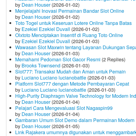
by
Dean Houser
(2026-01-02)
Menjelajahi Inovasi Permainan Bandar Slot Online
by
Dean Houser
(2026-01-02)
Toto Togel untuk Keseruan Lotere Online Tanpa Batas
by
Ezekiel Ezekiel Duvall
(2026-01-02)
Olxtoto Menciptakan Insentif di Ruang Toto Online
by
Ezekiel Ezekiel Duvall
(2026-01-03)
Wawasan Slot Maxwin tentang Layanan Dukungan Sep
by
Dean Houser
(2026-01-03)
Memahami Pedoman Slot Gacor Resmi
(2 Replies)
by
Brooks Townsend
(2026-01-03)
Slot777: Transaksi Mudah dan Aman untuk Pemain
by
Luciano Luciano lucianobattle
(2026-01-03)
Platform Slot777 dengan Metode Pembayaran Cepat
by
Luciano Luciano lucianobattle
(2026-01-03)
High-Purity Diaphragm Valve Technology for Modern Indu
by
Dean Houser
(2026-01-04)
Pelajari Cara Mengevaluasi Slot Nagaspin99
by
Dean Houser
(2026-01-04)
Gambaran Umum Slot Demo dalam Permainan Modern
by
Dean Houser
(2026-01-05)
Link Rajakera umumnya digunakan untuk menggambarkan