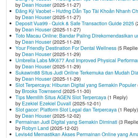
by
Dean Houser
(2025-11-27)
Đăng Ký Vaobet – Hướng Dẫn Tạo Tài Khoản Nhanh C
by
Dean Houser
(2025-11-27)
Deposit Vua99 - Quick & Safe Transaction Guide 2025
(
by
Dean Houser
(2025-11-27)
Toto Macau Online: Bandar Paling Direkomendasikan u
by
Dean Houser
(2025-11-28)
Your Friendly Destination For Dental Wellness
(5 Replie
by
Dean Houser
(2025-11-29)
Umbrella Labs MK677 And Improved Physical Perform
by
Dean Houser
(2025-11-29)
Sukawin88 Situs Judi Online Terkemuka dan Mudah Di
by
Dean Houser
(2025-11-29)
Slot Terpercaya: Hiburan Digital yang Semakin Populer
by
Brooks Townsend
(2025-11-30)
Tips Memilih Situs AGEN Slot Terpercaya
(1 Reply)
by
Ezekiel Ezekiel Duvall
(2025-12-01)
Slot gacor: Platform Slot Legal dan Terpercaya
(1 Reply)
by
Dean Houser
(2025-12-02)
Permainan Judi Digital yang Semakin Diminati
(3 Repli
by
Robyn Land
(2025-12-02)
Levis4d Memastikan Akses Permainan Online yang Am