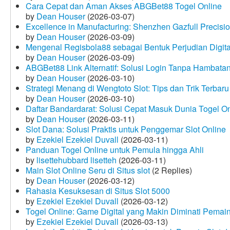
Cara Cepat dan Aman Akses ABGBet88 Togel Online
by
Dean Houser
(2026-03-07)
Excellence in Manufacturing: Shenzhen Gazfull Precisio
by
Dean Houser
(2026-03-09)
Mengenal Regisbola88 sebagai Bentuk Perjudian Digita
by
Dean Houser
(2026-03-09)
ABGBet88 Link Alternatif: Solusi Login Tanpa Hambata
by
Dean Houser
(2026-03-10)
Strategi Menang di Wengtoto Slot: Tips dan Trik Terbaru
by
Dean Houser
(2026-03-10)
Daftar Bandardarat: Solusi Cepat Masuk Dunia Togel On
by
Dean Houser
(2026-03-11)
Slot Dana: Solusi Praktis untuk Penggemar Slot Online
by
Ezekiel Ezekiel Duvall
(2026-03-11)
Panduan Togel Online untuk Pemula hingga Ahli
by
lisettehubbard lisetteh
(2026-03-11)
Main Slot Online Seru di Situs slot
(2 Replies)
by
Dean Houser
(2026-03-12)
Rahasia Kesuksesan di Situs Slot 5000
by
Ezekiel Ezekiel Duvall
(2026-03-12)
Togel Online: Game Digital yang Makin Diminati Pemai
by
Ezekiel Ezekiel Duvall
(2026-03-13)