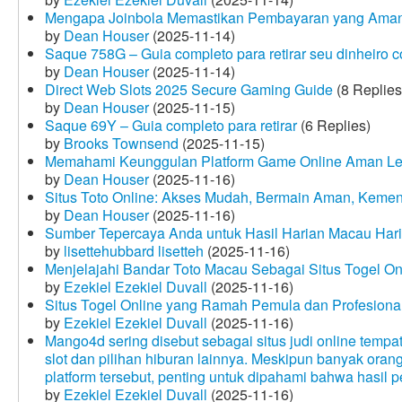
Mengapa Joinbola Memastikan Pembayaran yang Aman
by
Dean Houser
(2025-11-14)
Saque 758G – Guia completo para retirar seu dinheiro 
by
Dean Houser
(2025-11-14)
Direct Web Slots 2025 Secure Gaming Guide
(8 Replies
by
Dean Houser
(2025-11-15)
Saque 69Y – Guia completo para retirar
(6 Replies)
by
Brooks Townsend
(2025-11-15)
Memahami Keunggulan Platform Game Online Aman Le
by
Dean Houser
(2025-11-16)
Situs Toto Online: Akses Mudah, Bermain Aman, Keme
by
Dean Houser
(2025-11-16)
Sumber Tepercaya Anda untuk Hasil Harian Macau Hari 
by
lisettehubbard lisetteh
(2025-11-16)
Menjelajahi Bandar Toto Macau Sebagai Situs Togel On
by
Ezekiel Ezekiel Duvall
(2025-11-16)
Situs Togel Online yang Ramah Pemula dan Profesiona
by
Ezekiel Ezekiel Duvall
(2025-11-16)
Mango4d sering disebut sebagai situs judi online temp
slot dan pilihan hiburan lainnya. Meskipun banyak oran
platform tersebut, penting untuk dipahami bahwa hasil 
by
Ezekiel Ezekiel Duvall
(2025-11-16)