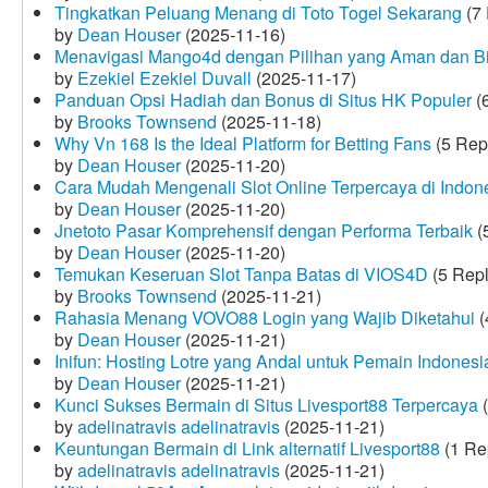
Tingkatkan Peluang Menang di Toto Togel Sekarang
(7 
by
Dean Houser
(2025-11-16)
Menavigasi Mango4d dengan Pilihan yang Aman dan B
by
Ezekiel Ezekiel Duvall
(2025-11-17)
Panduan Opsi Hadiah dan Bonus di Situs HK Populer
(6
by
Brooks Townsend
(2025-11-18)
Why Vn 168 Is the Ideal Platform for Betting Fans
(5 Rep
by
Dean Houser
(2025-11-20)
Cara Mudah Mengenali Slot Online Terpercaya di Indon
by
Dean Houser
(2025-11-20)
Jnetoto Pasar Komprehensif dengan Performa Terbaik
(
by
Dean Houser
(2025-11-20)
Temukan Keseruan Slot Tanpa Batas di VIOS4D
(5 Repl
by
Brooks Townsend
(2025-11-21)
Rahasia Menang VOVO88 Login yang Wajib Diketahui
(
by
Dean Houser
(2025-11-21)
Inifun: Hosting Lotre yang Andal untuk Pemain Indonesi
by
Dean Houser
(2025-11-21)
Kunci Sukses Bermain di Situs Livesport88 Terpercaya
(
by
adelinatravis adelinatravis
(2025-11-21)
Keuntungan Bermain di Link alternatif Livesport88
(1 Re
by
adelinatravis adelinatravis
(2025-11-21)