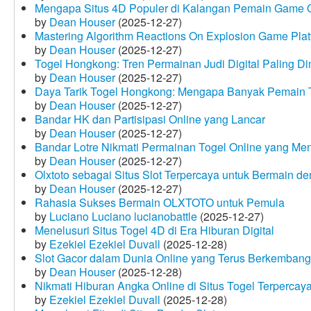
Mengapa Situs 4D Populer di Kalangan Pemain Game 
by
Dean Houser
(2025-12-27)
Mastering Algorithm Reactions On Explosion Game Plat
by
Dean Houser
(2025-12-27)
Togel Hongkong: Tren Permainan Judi Digital Paling Dim
by
Dean Houser
(2025-12-27)
Daya Tarik Togel Hongkong: Mengapa Banyak Pemain T
by
Dean Houser
(2025-12-27)
Bandar HK dan Partisipasi Online yang Lancar
by
Dean Houser
(2025-12-27)
Bandar Lotre Nikmati Permainan Togel Online yang Me
by
Dean Houser
(2025-12-27)
Olxtoto sebagai Situs Slot Terpercaya untuk Bermain 
by
Dean Houser
(2025-12-27)
Rahasia Sukses Bermain OLXTOTO untuk Pemula
by
Luciano Luciano lucianobattle
(2025-12-27)
Menelusuri Situs Togel 4D di Era Hiburan Digital
by
Ezekiel Ezekiel Duvall
(2025-12-28)
Slot Gacor dalam Dunia Online yang Terus Berkembang
by
Dean Houser
(2025-12-28)
Nikmati Hiburan Angka Online di Situs Togel Terpercay
by
Ezekiel Ezekiel Duvall
(2025-12-28)