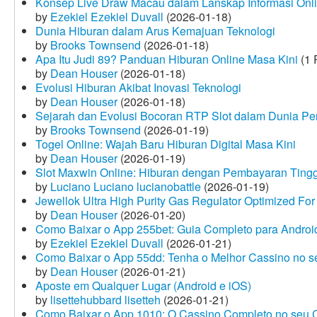
Konsep Live Draw Macau dalam Lanskap Informasi Onl
by
Ezekiel Ezekiel Duvall
(2026-01-18)
Dunia Hiburan dalam Arus Kemajuan Teknologi
by
Brooks Townsend
(2026-01-18)
Apa Itu Judi 89? Panduan Hiburan Online Masa Kini
(1 
by
Dean Houser
(2026-01-18)
Evolusi Hiburan Akibat Inovasi Teknologi
by
Dean Houser
(2026-01-18)
Sejarah dan Evolusi Bocoran RTP Slot dalam Dunia Pe
by
Brooks Townsend
(2026-01-19)
Togel Online: Wajah Baru Hiburan Digital Masa Kini
by
Dean Houser
(2026-01-19)
Slot Maxwin Online: Hiburan dengan Pembayaran Tingg
by
Luciano Luciano lucianobattle
(2026-01-19)
Jewellok Ultra High Purity Gas Regulator Optimized For
by
Dean Houser
(2026-01-20)
Como Baixar o App 255bet: Guia Completo para Android
by
Ezekiel Ezekiel Duvall
(2026-01-21)
Como Baixar o App 55dd: Tenha o Melhor Cassino no s
by
Dean Houser
(2026-01-21)
Aposte em Qualquer Lugar (Android e iOS)
by
lisettehubbard lisetteh
(2026-01-21)
Como Baixar o App 1010: O Cassino Completo no seu C