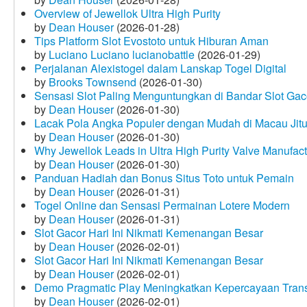
Overview of Jewellok Ultra High Purity
by
Dean Houser
(2026-01-28)
Tips Platform Slot Evostoto untuk Hiburan Aman
by
Luciano Luciano lucianobattle
(2026-01-29)
Perjalanan Alexistogel dalam Lanskap Togel Digital
by
Brooks Townsend
(2026-01-30)
Sensasi Slot Paling Menguntungkan di Bandar Slot Gac
by
Dean Houser
(2026-01-30)
Lacak Pola Angka Populer dengan Mudah di Macau Jit
by
Dean Houser
(2026-01-30)
Why Jewellok Leads in Ultra High Purity Valve Manufact
by
Dean Houser
(2026-01-30)
Panduan Hadiah dan Bonus Situs Toto untuk Pemain
by
Dean Houser
(2026-01-31)
Togel Online dan Sensasi Permainan Lotere Modern
by
Dean Houser
(2026-01-31)
Slot Gacor Hari Ini Nikmati Kemenangan Besar
by
Dean Houser
(2026-02-01)
Slot Gacor Hari Ini Nikmati Kemenangan Besar
by
Dean Houser
(2026-02-01)
Demo Pragmatic Play Meningkatkan Kepercayaan Tran
by
Dean Houser
(2026-02-01)