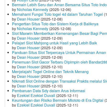
Bermain Lebih Seru dan Aman Bersama Situs Toto Indo
by
Nicholas Kennedy
(2025-12-06)
Memahami Fungsi Toto togel 4d dalam Taruhan Togel
(1
by
Dean Houser
(2025-12-08)
Pengertian Situs Toto dan Sistem Kerja di Baliknya
by
Nicholas Kennedy
(2025-12-08)
Slot Maxwin Memberikan Kemenangan Besar Bagi Pem
by
Dean Houser
(2025-12-09)
Pelajari Slot Mahjong untuk Hasil yang Lebih Baik
by
Dean Houser
(2025-12-09)
Panduan Situs Slot Terpercaya Untuk Permainan Aman
by
Dean Houser
(2025-12-09)
Penemuan Slot Gacor Terbaru Dipimpin oleh Bandar28
by
Dean Houser
(2025-12-10)
Menjelajahi Togel Online dan Teknik Menang
by
Dean Houser
(2025-12-10)
Nikmati Slot Online dengan Transaksi Praktis melalui S
by
Dean Houser
(2025-12-10)
Pembaruan Data Sdy dalam Arus Informasi
by
Ezekiel Ezekiel Duvall
(2025-12-11)
Keuntungan dan Risiko Bermain Miototo di Era Digital
(3
by
Ezekiel Ezekiel Duvall
(2025-12-11)