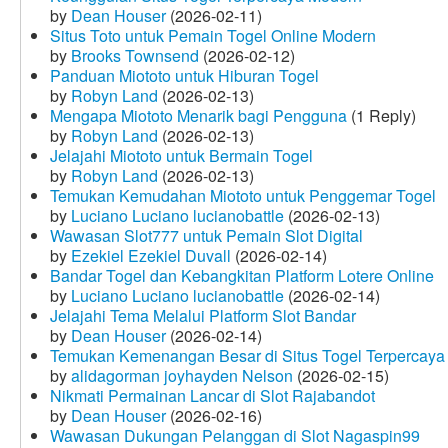
by
Dean Houser
(2026-02-11)
Situs Toto untuk Pemain Togel Online Modern
by
Brooks Townsend
(2026-02-12)
Panduan Miototo untuk Hiburan Togel
by
Robyn Land
(2026-02-13)
Mengapa Miototo Menarik bagi Pengguna
(1 Reply)
by
Robyn Land
(2026-02-13)
Jelajahi Miototo untuk Bermain Togel
by
Robyn Land
(2026-02-13)
Temukan Kemudahan Miototo untuk Penggemar Togel
by
Luciano Luciano lucianobattle
(2026-02-13)
Wawasan Slot777 untuk Pemain Slot Digital
by
Ezekiel Ezekiel Duvall
(2026-02-14)
Bandar Togel dan Kebangkitan Platform Lotere Online
by
Luciano Luciano lucianobattle
(2026-02-14)
Jelajahi Tema Melalui Platform Slot Bandar
by
Dean Houser
(2026-02-14)
Temukan Kemenangan Besar di Situs Togel Terpercaya
by
alidagorman joyhayden Nelson
(2026-02-15)
Nikmati Permainan Lancar di Slot Rajabandot
by
Dean Houser
(2026-02-16)
Wawasan Dukungan Pelanggan di Slot Nagaspin99