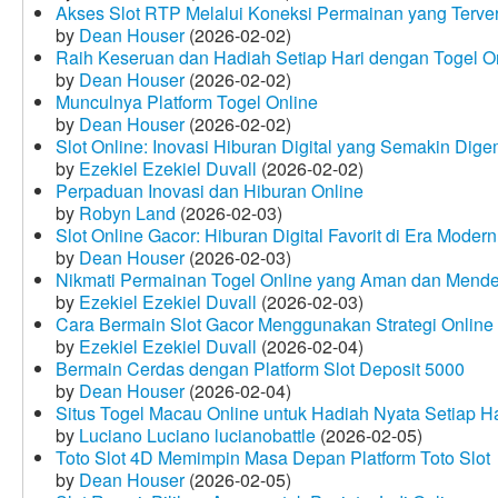
Akses Slot RTP Melalui Koneksi Permainan yang Terveri
by
Dean Houser
(2026-02-02)
Raih Keseruan dan Hadiah Setiap Hari dengan Togel O
by
Dean Houser
(2026-02-02)
Munculnya Platform Togel Online
by
Dean Houser
(2026-02-02)
Slot Online: Inovasi Hiburan Digital yang Semakin Dige
by
Ezekiel Ezekiel Duvall
(2026-02-02)
Perpaduan Inovasi dan Hiburan Online
by
Robyn Land
(2026-02-03)
Slot Online Gacor: Hiburan Digital Favorit di Era Modern
by
Dean Houser
(2026-02-03)
Nikmati Permainan Togel Online yang Aman dan Mende
by
Ezekiel Ezekiel Duvall
(2026-02-03)
Cara Bermain Slot Gacor Menggunakan Strategi Online
by
Ezekiel Ezekiel Duvall
(2026-02-04)
Bermain Cerdas dengan Platform Slot Deposit 5000
by
Dean Houser
(2026-02-04)
Situs Togel Macau Online untuk Hadiah Nyata Setiap Ha
by
Luciano Luciano lucianobattle
(2026-02-05)
Toto Slot 4D Memimpin Masa Depan Platform Toto Slot
by
Dean Houser
(2026-02-05)