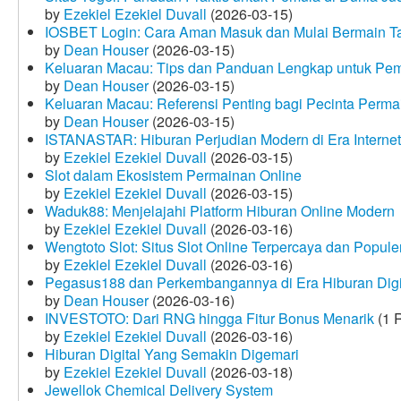
by
Ezekiel Ezekiel Duvall
(2026-03-15)
IOSBET Login: Cara Aman Masuk dan Mulai Bermain T
by
Dean Houser
(2026-03-15)
Keluaran Macau: Tips dan Panduan Lengkap untuk Pem
by
Dean Houser
(2026-03-15)
Keluaran Macau: Referensi Penting bagi Pecinta Perma
by
Dean Houser
(2026-03-15)
ISTANASTAR: Hiburan Perjudian Modern di Era Internet
by
Ezekiel Ezekiel Duvall
(2026-03-15)
Slot dalam Ekosistem Permainan Online
by
Ezekiel Ezekiel Duvall
(2026-03-15)
Waduk88: Menjelajahi Platform Hiburan Online Modern
by
Ezekiel Ezekiel Duvall
(2026-03-16)
Wengtoto Slot: Situs Slot Online Terpercaya dan Popule
by
Ezekiel Ezekiel Duvall
(2026-03-16)
Pegasus188 dan Perkembangannya di Era Hiburan Digi
by
Dean Houser
(2026-03-16)
INVESTOTO: Dari RNG hingga Fitur Bonus Menarik
(1 
by
Ezekiel Ezekiel Duvall
(2026-03-16)
Hiburan Digital Yang Semakin Digemari
by
Ezekiel Ezekiel Duvall
(2026-03-18)
Jewellok Chemical Delivery System