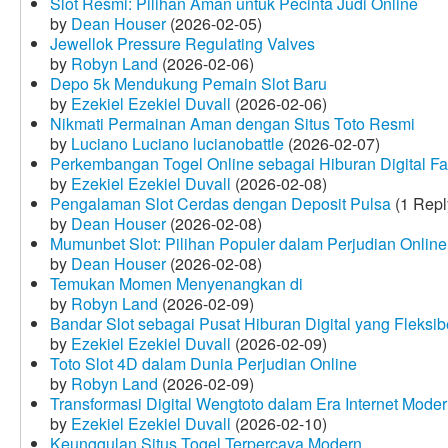
Slot Resmi: Pilihan Aman untuk Pecinta Judi Online
by
Dean Houser
(2026-02-05)
Jewellok Pressure Regulating Valves
by
Robyn Land
(2026-02-06)
Depo 5k Mendukung Pemain Slot Baru
by
Ezekiel Ezekiel Duvall
(2026-02-06)
Nikmati Permainan Aman dengan Situs Toto Resmi
by
Luciano Luciano lucianobattle
(2026-02-07)
Perkembangan Togel Online sebagai Hiburan Digital Fav
by
Ezekiel Ezekiel Duvall
(2026-02-08)
Pengalaman Slot Cerdas dengan Deposit Pulsa
(1 Repl
by
Dean Houser
(2026-02-08)
Mumunbet Slot: Pilihan Populer dalam Perjudian Online
by
Dean Houser
(2026-02-08)
Temukan Momen Menyenangkan di
by
Robyn Land
(2026-02-09)
Bandar Slot sebagai Pusat Hiburan Digital yang Fleksib
by
Ezekiel Ezekiel Duvall
(2026-02-09)
Toto Slot 4D dalam Dunia Perjudian Online
by
Robyn Land
(2026-02-09)
Transformasi Digital Wengtoto dalam Era Internet Mode
by
Ezekiel Ezekiel Duvall
(2026-02-10)
Keunggulan Situs Togel Terpercaya Modern