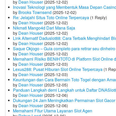
by
Dean Houser
(2025-12-02)
Inovasi Teknologi yang Membentuk Masa Depan Casino
by
Brooks Townsend
(2025-12-02)
Re: Jelajahi Situs Toto Online Terpercaya
(1 Reply)
by
Dean Houser
(2025-12-02)
Nikmati Mango4d Dari Mana Saja
by
Dean Houser
(2025-12-02)
Link Alternatif Daduslot88: Cara Terbaik Menghindari Blo
by
Dean Houser
(2025-12-02)
Saque Okjogo – Guia completo para retirar seu dinheir
by
Dean Houser
(2025-12-02)
Memahami Risiko BENIHTOTO di Platform Slot Online
by
Dean Houser
(2025-12-03)
Lexus288: Pusat Hiburan Slot Online Terpercaya
(1 Rep
by
Dean Houser
(2025-12-03)
Keuntungan dan Cara Bermain Toto Togel dengan Ama
by
Dean Houser
(2025-12-05)
Panduan Langkah demi Langkah untuk Daftar DNASlot
by
Dean Houser
(2025-12-06)
Dukungan 24 Jam Meningkatkan Permainan Slot Gacor
by
Dean Houser
(2025-12-06)
Memahami Fitur Utama Layanan Slot Agen
by
Robyn Land
(2025-12-06)