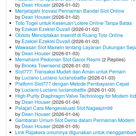
by
Dean Houser
(2026-01-02)
Menjelajahi Inovasi Permainan Bandar Slot Online
by
Dean Houser
(2026-01-02)
Toto Togel untuk Keseruan Lotere Online Tanpa Batas
by
Ezekiel Ezekiel Duvall
(2026-01-02)
Olxtoto Menciptakan Insentif di Ruang Toto Online
by
Ezekiel Ezekiel Duvall
(2026-01-03)
Wawasan Slot Maxwin tentang Layanan Dukungan Sep
by
Dean Houser
(2026-01-03)
Memahami Pedoman Slot Gacor Resmi
(2 Replies)
by
Brooks Townsend
(2026-01-03)
Slot777: Transaksi Mudah dan Aman untuk Pemain
by
Luciano Luciano lucianobattle
(2026-01-03)
Platform Slot777 dengan Metode Pembayaran Cepat
by
Luciano Luciano lucianobattle
(2026-01-03)
High-Purity Diaphragm Valve Technology for Modern Indu
by
Dean Houser
(2026-01-04)
Pelajari Cara Mengevaluasi Slot Nagaspin99
by
Dean Houser
(2026-01-04)
Gambaran Umum Slot Demo dalam Permainan Modern
by
Dean Houser
(2026-01-05)
Link Rajakera umumnya digunakan untuk menggambarkan