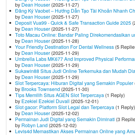
by
Dean Houser
(2025-11-27)
Đăng Ký Vaobet – Hướng Dẫn Tạo Tài Khoản Nhanh C
by
Dean Houser
(2025-11-27)
Deposit Vua99 - Quick & Safe Transaction Guide 2025
(
by
Dean Houser
(2025-11-27)
Toto Macau Online: Bandar Paling Direkomendasikan u
by
Dean Houser
(2025-11-28)
Your Friendly Destination For Dental Wellness
(5 Replie
by
Dean Houser
(2025-11-29)
Umbrella Labs MK677 And Improved Physical Perform
by
Dean Houser
(2025-11-29)
Sukawin88 Situs Judi Online Terkemuka dan Mudah Di
by
Dean Houser
(2025-11-29)
Slot Terpercaya: Hiburan Digital yang Semakin Populer
by
Brooks Townsend
(2025-11-30)
Tips Memilih Situs AGEN Slot Terpercaya
(1 Reply)
by
Ezekiel Ezekiel Duvall
(2025-12-01)
Slot gacor: Platform Slot Legal dan Terpercaya
(1 Reply)
by
Dean Houser
(2025-12-02)
Permainan Judi Digital yang Semakin Diminati
(3 Repli
by
Robyn Land
(2025-12-02)
Levis4d Memastikan Akses Permainan Online yang Am