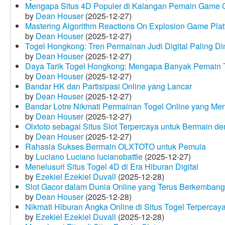
Mengapa Situs 4D Populer di Kalangan Pemain Game 
by
Dean Houser
(2025-12-27)
Mastering Algorithm Reactions On Explosion Game Plat
by
Dean Houser
(2025-12-27)
Togel Hongkong: Tren Permainan Judi Digital Paling Dim
by
Dean Houser
(2025-12-27)
Daya Tarik Togel Hongkong: Mengapa Banyak Pemain T
by
Dean Houser
(2025-12-27)
Bandar HK dan Partisipasi Online yang Lancar
by
Dean Houser
(2025-12-27)
Bandar Lotre Nikmati Permainan Togel Online yang Me
by
Dean Houser
(2025-12-27)
Olxtoto sebagai Situs Slot Terpercaya untuk Bermain 
by
Dean Houser
(2025-12-27)
Rahasia Sukses Bermain OLXTOTO untuk Pemula
by
Luciano Luciano lucianobattle
(2025-12-27)
Menelusuri Situs Togel 4D di Era Hiburan Digital
by
Ezekiel Ezekiel Duvall
(2025-12-28)
Slot Gacor dalam Dunia Online yang Terus Berkembang
by
Dean Houser
(2025-12-28)
Nikmati Hiburan Angka Online di Situs Togel Terpercay
by
Ezekiel Ezekiel Duvall
(2025-12-28)