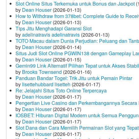
Slot Online Situs Terkemuka untuk Bonus dan Jackpot
(
by
Dean Houser
(2026-01-13)
How to Withdraw from 378bet: Complete Guide to Receiv
by
Dean Houser
(2026-01-13)
Tips Jitu Menghadapi Garansi Slot
by
adelinatravis adelinatravis
(2026-01-13)
TOTO Macau dalam Dunia Perjudian: Peluang dan Tanta
by
Dean Houser
(2026-01-14)
Situs Judi Slot Online PGWIN138 dengan Gameplay La
by
Dean Houser
(2026-01-15)
Gemin99 Link Alternatif Pilihan Tepat untuk Akses Stabi
by
Brooks Townsend
(2026-01-16)
Panduan Bandar Togel: Trik Jitu untuk Pemain Pintar
by
lisettehubbard lisetteh
(2026-01-17)
Re: Jelajahi Situs Toto Online Terpercaya
by
Dean Houser
(2026-01-17)
Pengertian Live Casino dan Perkembangannya Secara D
by
Dean Houser
(2026-01-17)
IOSBET: Hiburan Digital Modern untuk Semua Penggu
by
Dean Houser
(2026-01-17)
Slot Dana dan Cara Memilih Permainan Slot yang Tepat
by
Dean Houser
(2026-01-17)