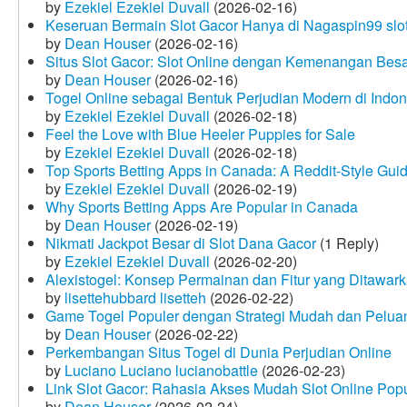
by
Ezekiel Ezekiel Duvall
(2026-02-16)
Keseruan Bermain Slot Gacor Hanya di Nagaspin99 slo
by
Dean Houser
(2026-02-16)
Situs Slot Gacor: Slot Online dengan Kemenangan Be
by
Dean Houser
(2026-02-16)
Togel Online sebagai Bentuk Perjudian Modern di Indon
by
Ezekiel Ezekiel Duvall
(2026-02-18)
Feel the Love with Blue Heeler Puppies for Sale
by
Ezekiel Ezekiel Duvall
(2026-02-18)
Top Sports Betting Apps in Canada: A Reddit‑Style Gui
by
Ezekiel Ezekiel Duvall
(2026-02-19)
Why Sports Betting Apps Are Popular in Canada
by
Dean Houser
(2026-02-19)
Nikmati Jackpot Besar di Slot Dana Gacor
(1 Reply)
by
Ezekiel Ezekiel Duvall
(2026-02-20)
Alexistogel: Konsep Permainan dan Fitur yang Ditawar
by
lisettehubbard lisetteh
(2026-02-22)
Game Togel Populer dengan Strategi Mudah dan Pelua
by
Dean Houser
(2026-02-22)
Perkembangan Situs Togel di Dunia Perjudian Online
by
Luciano Luciano lucianobattle
(2026-02-23)
Link Slot Gacor: Rahasia Akses Mudah Slot Online Pop
by
Dean Houser
(2026-02-24)