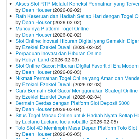
Akses Slot RTP Melalui Koneksi Permainan yang Terveri
by
Dean Houser
(2026-02-02)
Raih Keseruan dan Hadiah Setiap Hari dengan Togel O
by
Dean Houser
(2026-02-02)
Munculnya Platform Togel Online
by
Dean Houser
(2026-02-02)
Slot Online: Inovasi Hiburan Digital yang Semakin Dige
by
Ezekiel Ezekiel Duvall
(2026-02-02)
Perpaduan Inovasi dan Hiburan Online
by
Robyn Land
(2026-02-03)
Slot Online Gacor: Hiburan Digital Favorit di Era Modern
by
Dean Houser
(2026-02-03)
Nikmati Permainan Togel Online yang Aman dan Mende
by
Ezekiel Ezekiel Duvall
(2026-02-03)
Cara Bermain Slot Gacor Menggunakan Strategi Online
by
Ezekiel Ezekiel Duvall
(2026-02-04)
Bermain Cerdas dengan Platform Slot Deposit 5000
by
Dean Houser
(2026-02-04)
Situs Togel Macau Online untuk Hadiah Nyata Setiap Ha
by
Luciano Luciano lucianobattle
(2026-02-05)
Toto Slot 4D Memimpin Masa Depan Platform Toto Slot
by
Dean Houser
(2026-02-05)