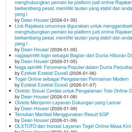
menghubungkan pemain ke platform judi online Rajakera
berkembang pesat, memiliki tautan yang stabil dan and
yang l
by
Dean Houser
(2026-01-05)
Link Rajakera umumnya digunakan untuk menggambarkan
menghubungkan pemain ke platform judi online Rajakera
berkembang pesat, memiliki tautan yang stabil dan and
yang l
by
Dean Houser
(2026-01-05)
nagaspin99 login sebagai Bagian dari Dunia Hiburan Di
by
Dean Houser
(2026-01-05)
Naga spin99: Fenomena Populer dalam Dunia Perjudian
by
Ezekiel Ezekiel Duvall
(2026-01-06)
Togel Online sebagai Pengalaman Permainan Modern
by
Ezekiel Ezekiel Duvall
(2026-01-07)
Olxtoto: Solusi Cerdas untuk Pengalaman Toto Online O
by
Dean Houser
(2026-01-08)
Olxtoto Menjamin Layanan Dukungan yang Lancar
by
Dean Houser
(2026-01-09)
Temukan Manfaat Menggunakan Result SGP
by
Dean Houser
(2026-01-09)
OLXTOTO dan Inovasi Layanan Togel Online Masa Kini
by
Dean Houser
(2026-01-09)