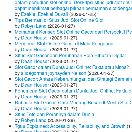
dalam perjudian slot online. Deskripsi situs judi slot o
dapat menikmati berbagai pilihan permainan slot dengan
by
Ezekiel Ezekiel Duvall
(2026-01-25)
Tips Bermain di Situs Judi Slot Online Slot
by
Robyn Land
(2026-01-27)
Memahami Konsep Slot Online Gacor dari Perspektif P
by
Dean Houser
(2026-01-27)
Mengenal Slot Online Gacor di Mata Pengguna
by
Dean Houser
(2026-01-27)
Situs Slot Gacor dan Perubahan Pola Hiburan Digital
by
Dean Houser
(2026-01-27)
Slot Gacor dalam Dunia Judi Online: Fakta atau Mitos?
by
alidagorman joyhayden Nelson
(2026-01-27)
Slot Gacor: Antara Keberuntungan dan Strategi Bermain
by
Dean Houser
(2026-01-27)
Fenomena Slot Gacor dalam Dunia Judi Online: Fakta d
by
Dean Houser
(2026-01-27)
Rahasia Slot Gacor: Cara Menang Besar di Mesin Slot 
by
Dean Houser
(2026-01-27)
Situs Toto dan Perannya dalam Dunia
by
Robyn Land
(2026-01-28)
Tg88 Explained: Accessibility, Reliability, and Growth
(1
by
Dean Houser
(2026-01-28)