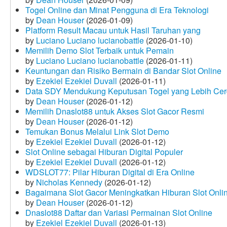
Togel Online dan Minat Pengguna di Era Teknologi
by
Dean Houser
(2026-01-09)
Platform Result Macau untuk Hasil Taruhan yang
by
Luciano Luciano lucianobattle
(2026-01-10)
Memilih Demo Slot Terbaik untuk Pemain
by
Luciano Luciano lucianobattle
(2026-01-11)
Keuntungan dan Risiko Bermain di Bandar Slot Online
by
Ezekiel Ezekiel Duvall
(2026-01-11)
Data SDY Mendukung Keputusan Togel yang Lebih Ce
by
Dean Houser
(2026-01-12)
Memilih Dnaslot88 untuk Akses Slot Gacor Resmi
by
Dean Houser
(2026-01-12)
Temukan Bonus Melalui Link Slot Demo
by
Ezekiel Ezekiel Duvall
(2026-01-12)
Slot Online sebagai Hiburan Digital Populer
by
Ezekiel Ezekiel Duvall
(2026-01-12)
WDSLOT77: Pilar Hiburan Digital di Era Online
by
Nicholas Kennedy
(2026-01-12)
Bagaimana Slot Gacor Meningkatkan Hiburan Slot Onli
by
Dean Houser
(2026-01-12)
Dnaslot88 Daftar dan Variasi Permainan Slot Online
by
Ezekiel Ezekiel Duvall
(2026-01-13)