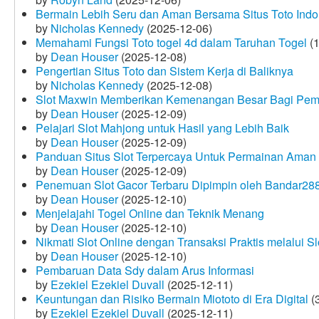
Bermain Lebih Seru dan Aman Bersama Situs Toto Indo
by
Nicholas Kennedy
(2025-12-06)
Memahami Fungsi Toto togel 4d dalam Taruhan Togel
(1
by
Dean Houser
(2025-12-08)
Pengertian Situs Toto dan Sistem Kerja di Baliknya
by
Nicholas Kennedy
(2025-12-08)
Slot Maxwin Memberikan Kemenangan Besar Bagi Pem
by
Dean Houser
(2025-12-09)
Pelajari Slot Mahjong untuk Hasil yang Lebih Baik
by
Dean Houser
(2025-12-09)
Panduan Situs Slot Terpercaya Untuk Permainan Aman
by
Dean Houser
(2025-12-09)
Penemuan Slot Gacor Terbaru Dipimpin oleh Bandar28
by
Dean Houser
(2025-12-10)
Menjelajahi Togel Online dan Teknik Menang
by
Dean Houser
(2025-12-10)
Nikmati Slot Online dengan Transaksi Praktis melalui S
by
Dean Houser
(2025-12-10)
Pembaruan Data Sdy dalam Arus Informasi
by
Ezekiel Ezekiel Duvall
(2025-12-11)
Keuntungan dan Risiko Bermain Miototo di Era Digital
(3
by
Ezekiel Ezekiel Duvall
(2025-12-11)