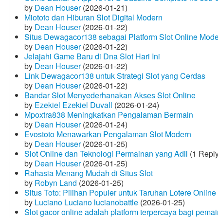
by
Dean Houser
(2026-01-21)
Miototo dan Hiburan Slot Digital Modern
by
Dean Houser
(2026-01-22)
Situs Dewagacor138 sebagai Platform Slot Online Mod
by
Dean Houser
(2026-01-22)
Jelajahi Game Baru di Dna Slot Hari Ini
by
Dean Houser
(2026-01-22)
Link Dewagacor138 untuk Strategi Slot yang Cerdas
by
Dean Houser
(2026-01-22)
Bandar Slot Menyederhanakan Akses Slot Online
by
Ezekiel Ezekiel Duvall
(2026-01-24)
Mpoxtra838 Meningkatkan Pengalaman Bermain
by
Dean Houser
(2026-01-24)
Evostoto Menawarkan Pengalaman Slot Modern
by
Dean Houser
(2026-01-25)
Slot Online dan Teknologi Permainan yang Adil
(1 Reply
by
Dean Houser
(2026-01-25)
Rahasia Menang Mudah di Situs Slot
by
Robyn Land
(2026-01-25)
Situs Toto: Pilihan Populer untuk Taruhan Lotere Online
by
Luciano Luciano lucianobattle
(2026-01-25)
Slot gacor online adalah platform terpercaya bagi pem