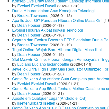
Konsep Live Draw Macau dalam Lanskap Informasi Onl
by
Ezekiel Ezekiel Duvall
(2026-01-18)
Dunia Hiburan dalam Arus Kemajuan Teknologi
by
Brooks Townsend
(2026-01-18)
Apa Itu Judi 89? Panduan Hiburan Online Masa Kini
(1 
by
Dean Houser
(2026-01-18)
Evolusi Hiburan Akibat Inovasi Teknologi
by
Dean Houser
(2026-01-18)
Sejarah dan Evolusi Bocoran RTP Slot dalam Dunia Pe
by
Brooks Townsend
(2026-01-19)
Togel Online: Wajah Baru Hiburan Digital Masa Kini
by
Dean Houser
(2026-01-19)
Slot Maxwin Online: Hiburan dengan Pembayaran Tingg
by
Luciano Luciano lucianobattle
(2026-01-19)
Jewellok Ultra High Purity Gas Regulator Optimized For
by
Dean Houser
(2026-01-20)
Como Baixar o App 255bet: Guia Completo para Android
by
Ezekiel Ezekiel Duvall
(2026-01-21)
Como Baixar o App 55dd: Tenha o Melhor Cassino no s
by
Dean Houser
(2026-01-21)
Aposte em Qualquer Lugar (Android e iOS)
by
lisettehubbard lisetteh
(2026-01-21)
Como Baixar o App 1010: O Cassino Completo no seu C