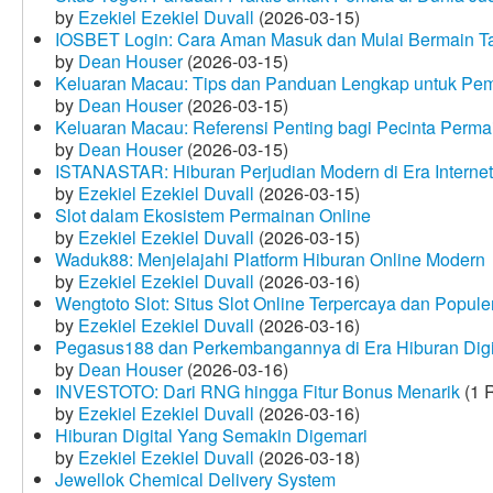
by
Ezekiel Ezekiel Duvall
(2026-03-15)
IOSBET Login: Cara Aman Masuk dan Mulai Bermain T
by
Dean Houser
(2026-03-15)
Keluaran Macau: Tips dan Panduan Lengkap untuk Pem
by
Dean Houser
(2026-03-15)
Keluaran Macau: Referensi Penting bagi Pecinta Perma
by
Dean Houser
(2026-03-15)
ISTANASTAR: Hiburan Perjudian Modern di Era Internet
by
Ezekiel Ezekiel Duvall
(2026-03-15)
Slot dalam Ekosistem Permainan Online
by
Ezekiel Ezekiel Duvall
(2026-03-15)
Waduk88: Menjelajahi Platform Hiburan Online Modern
by
Ezekiel Ezekiel Duvall
(2026-03-16)
Wengtoto Slot: Situs Slot Online Terpercaya dan Popule
by
Ezekiel Ezekiel Duvall
(2026-03-16)
Pegasus188 dan Perkembangannya di Era Hiburan Digi
by
Dean Houser
(2026-03-16)
INVESTOTO: Dari RNG hingga Fitur Bonus Menarik
(1 
by
Ezekiel Ezekiel Duvall
(2026-03-16)
Hiburan Digital Yang Semakin Digemari
by
Ezekiel Ezekiel Duvall
(2026-03-18)
Jewellok Chemical Delivery System