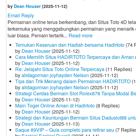
by
Dean Houser
(2025-11-12)
Email Reply
Permainan online terus berkembang, dan Situs Toto 4D tela
terkemuka yang menggabungkan permainan yang menarik
luar biasa. Pemain tertarik...
Read more
Temukan Keseruan dan Hadiah bersama Hadirtoto
(74 R
by
Dean Houser
(2025-11-12)
Cara Memilih Situs HADIRTOTO Terpercaya dan Aman
by
Dean Houser
(2025-11-12)
Re: Jelajahi Situs Toto Online Terpercaya
(11 Replies)
by
alidagorman joyhayden Nelson
(2025-11-12)
Tips dan Trik Menang dalam Permainan HADIRTOTO
(1
by
alidagorman joyhayden Nelson
(2025-11-12)
Strategi Cerdas Bermain Slot Rolex878 Tanpa Modal B
by
Dean Houser
(2025-11-12)
Main Togel Online Aman di Hadirtoto
(8 Replies)
by
Dean Houser
(2025-11-12)
Strategi dan Keuntungan Bermain Situs Daduslot88 un
by
Dean Houser
(2025-11-13)
Saque 89VIP – Guia completo para retirar seu
(7 Replie
by
Ezekiel Ezekiel Duvall
(2025-11-14)