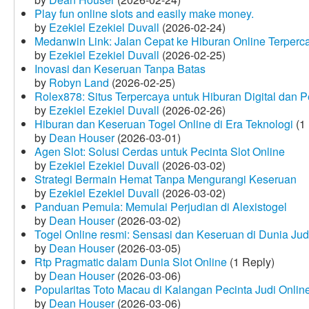
Play fun online slots and easily make money.
by
Ezekiel Ezekiel Duvall
(2026-02-24)
Medanwin Link: Jalan Cepat ke Hiburan Online Terperc
by
Ezekiel Ezekiel Duvall
(2026-02-25)
Inovasi dan Keseruan Tanpa Batas
by
Robyn Land
(2026-02-25)
Rolex878: Situs Terpercaya untuk Hiburan Digital dan 
by
Ezekiel Ezekiel Duvall
(2026-02-26)
Hiburan dan Keseruan Togel Online di Era Teknologi
(1 
by
Dean Houser
(2026-03-01)
Agen Slot: Solusi Cerdas untuk Pecinta Slot Online
by
Ezekiel Ezekiel Duvall
(2026-03-02)
Strategi Bermain Hemat Tanpa Mengurangi Keseruan
by
Ezekiel Ezekiel Duvall
(2026-03-02)
Panduan Pemula: Memulai Perjudian di Alexistogel
by
Dean Houser
(2026-03-02)
Togel Online resmi: Sensasi dan Keseruan di Dunia Judi
by
Dean Houser
(2026-03-05)
Rtp Pragmatic dalam Dunia Slot Online
(1 Reply)
by
Dean Houser
(2026-03-06)
Popularitas Toto Macau di Kalangan Pecinta Judi Onlin
by
Dean Houser
(2026-03-06)