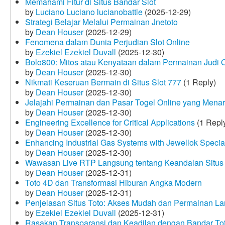
Memahami Fitur di Situs Bandar Slot
by
Luciano Luciano lucianobattle
(2025-12-29)
Strategi Belajar Melalui Permainan Jnetoto
by
Dean Houser
(2025-12-29)
Fenomena dalam Dunia Perjudian Slot Online
by
Ezekiel Ezekiel Duvall
(2025-12-30)
Bolo800: Mitos atau Kenyataan dalam Permainan Judi 
by
Dean Houser
(2025-12-30)
Nikmati Keseruan Bermain di Situs Slot 777
(1 Reply)
by
Dean Houser
(2025-12-30)
Jelajahi Permainan dan Pasar Togel Online yang Menar
by
Dean Houser
(2025-12-30)
Engineering Excellence for Critical Applications
(1 Repl
by
Dean Houser
(2025-12-30)
Enhancing Industrial Gas Systems with Jewellok Specia
by
Dean Houser
(2025-12-30)
Wawasan Live RTP Langsung tentang Keandalan Situs 
by
Dean Houser
(2025-12-31)
Toto 4D dan Transformasi Hiburan Angka Modern
by
Dean Houser
(2025-12-31)
Penjelasan Situs Toto: Akses Mudah dan Permainan La
by
Ezekiel Ezekiel Duvall
(2025-12-31)
Rasakan Transparansi dan Keadilan dengan Bandar To