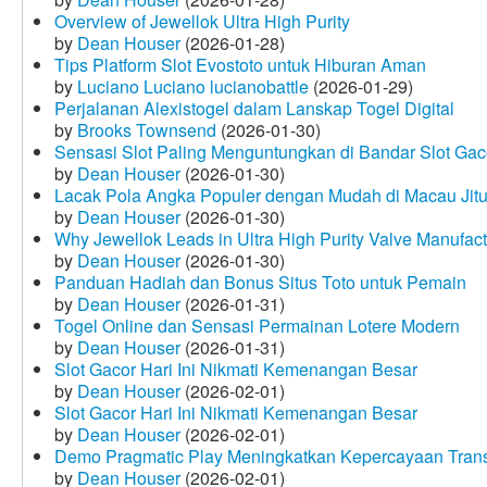
Overview of Jewellok Ultra High Purity
by
Dean Houser
(2026-01-28)
Tips Platform Slot Evostoto untuk Hiburan Aman
by
Luciano Luciano lucianobattle
(2026-01-29)
Perjalanan Alexistogel dalam Lanskap Togel Digital
by
Brooks Townsend
(2026-01-30)
Sensasi Slot Paling Menguntungkan di Bandar Slot Gac
by
Dean Houser
(2026-01-30)
Lacak Pola Angka Populer dengan Mudah di Macau Jit
by
Dean Houser
(2026-01-30)
Why Jewellok Leads in Ultra High Purity Valve Manufact
by
Dean Houser
(2026-01-30)
Panduan Hadiah dan Bonus Situs Toto untuk Pemain
by
Dean Houser
(2026-01-31)
Togel Online dan Sensasi Permainan Lotere Modern
by
Dean Houser
(2026-01-31)
Slot Gacor Hari Ini Nikmati Kemenangan Besar
by
Dean Houser
(2026-02-01)
Slot Gacor Hari Ini Nikmati Kemenangan Besar
by
Dean Houser
(2026-02-01)
Demo Pragmatic Play Meningkatkan Kepercayaan Tran
by
Dean Houser
(2026-02-01)