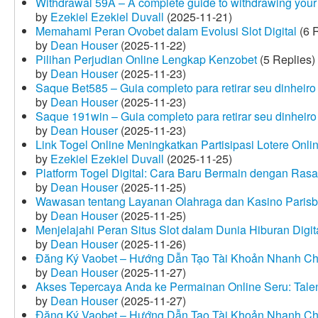
Withdrawal 59A – A complete guide to withdrawing your 
by
Ezekiel Ezekiel Duvall
(2025-11-21)
Memahami Peran Ovobet dalam Evolusi Slot Digital
(6 R
by
Dean Houser
(2025-11-22)
Pilihan Perjudian Online Lengkap Kenzobet
(5 Replies)
by
Dean Houser
(2025-11-23)
Saque Bet585 – Guia completo para retirar seu dinheir
by
Dean Houser
(2025-11-23)
Saque 191win – Guia completo para retirar seu dinheir
by
Dean Houser
(2025-11-23)
Link Togel Online Meningkatkan Partisipasi Lotere Onli
by
Ezekiel Ezekiel Duvall
(2025-11-25)
Platform Togel Digital: Cara Baru Bermain dengan Ra
by
Dean Houser
(2025-11-25)
Wawasan tentang Layanan Olahraga dan Kasino Parisb
by
Dean Houser
(2025-11-25)
Menjelajahi Peran Situs Slot dalam Dunia Hiburan Digi
by
Dean Houser
(2025-11-26)
Đăng Ký Vaobet – Hướng Dẫn Tạo Tài Khoản Nhanh C
by
Dean Houser
(2025-11-27)
Akses Tepercaya Anda ke Permainan Online Seru: Tale
by
Dean Houser
(2025-11-27)
Đăng Ký Vaobet – Hướng Dẫn Tạo Tài Khoản Nhanh C