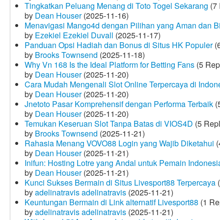
Tingkatkan Peluang Menang di Toto Togel Sekarang
(7 
by
Dean Houser
(2025-11-16)
Menavigasi Mango4d dengan Pilihan yang Aman dan B
by
Ezekiel Ezekiel Duvall
(2025-11-17)
Panduan Opsi Hadiah dan Bonus di Situs HK Populer
(6
by
Brooks Townsend
(2025-11-18)
Why Vn 168 Is the Ideal Platform for Betting Fans
(5 Rep
by
Dean Houser
(2025-11-20)
Cara Mudah Mengenali Slot Online Terpercaya di Indon
by
Dean Houser
(2025-11-20)
Jnetoto Pasar Komprehensif dengan Performa Terbaik
(
by
Dean Houser
(2025-11-20)
Temukan Keseruan Slot Tanpa Batas di VIOS4D
(5 Repl
by
Brooks Townsend
(2025-11-21)
Rahasia Menang VOVO88 Login yang Wajib Diketahui
(
by
Dean Houser
(2025-11-21)
Inifun: Hosting Lotre yang Andal untuk Pemain Indonesi
by
Dean Houser
(2025-11-21)
Kunci Sukses Bermain di Situs Livesport88 Terpercaya
(
by
adelinatravis adelinatravis
(2025-11-21)
Keuntungan Bermain di Link alternatif Livesport88
(1 Re
by
adelinatravis adelinatravis
(2025-11-21)