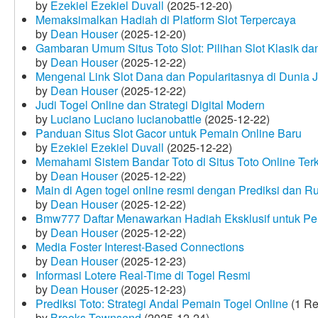
by
Ezekiel Ezekiel Duvall
(2025-12-20)
Memaksimalkan Hadiah di Platform Slot Terpercaya
by
Dean Houser
(2025-12-20)
Gambaran Umum Situs Toto Slot: Pilihan Slot Klasik d
by
Dean Houser
(2025-12-22)
Mengenal Link Slot Dana dan Popularitasnya di Dunia J
by
Dean Houser
(2025-12-22)
Judi Togel Online dan Strategi Digital Modern
by
Luciano Luciano lucianobattle
(2025-12-22)
Panduan Situs Slot Gacor untuk Pemain Online Baru
by
Ezekiel Ezekiel Duvall
(2025-12-22)
Memahami Sistem Bandar Toto di Situs Toto Online Te
by
Dean Houser
(2025-12-22)
Main di Agen togel online resmi dengan Prediksi dan R
by
Dean Houser
(2025-12-22)
Bmw777 Daftar Menawarkan Hadiah Eksklusif untuk P
by
Dean Houser
(2025-12-22)
Media Foster Interest-Based Connections
by
Dean Houser
(2025-12-23)
Informasi Lotere Real-Time di Togel Resmi
by
Dean Houser
(2025-12-23)
Prediksi Toto: Strategi Andal Pemain Togel Online
(1 Re
by
Brooks Townsend
(2025-12-24)