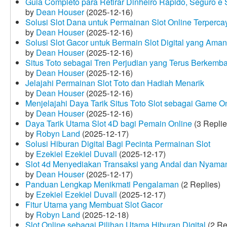
Guia Completo para Retirar Dinheiro Rápido, Seguro 
by
Dean Houser
(2025-12-16)
Solusi Slot Dana untuk Permainan Slot Online Terperca
by
Dean Houser
(2025-12-16)
Solusi Slot Gacor untuk Bermain Slot Digital yang Aman
by
Dean Houser
(2025-12-16)
Situs Toto sebagai Tren Perjudian yang Terus Berkemb
by
Dean Houser
(2025-12-16)
Jelajahi Permainan Slot Toto dan Hadiah Menarik
by
Dean Houser
(2025-12-16)
Menjelajahi Daya Tarik Situs Toto Slot sebagai Game O
by
Dean Houser
(2025-12-16)
Daya Tarik Utama Slot 4D bagi Pemain Online
(3 Replie
by
Robyn Land
(2025-12-17)
Solusi Hiburan Digital Bagi Pecinta Permainan Slot
by
Ezekiel Ezekiel Duvall
(2025-12-17)
Slot 4d Menyediakan Transaksi yang Andal dan Nyama
by
Dean Houser
(2025-12-17)
Panduan Lengkap Menikmati Pengalaman
(2 Replies)
by
Ezekiel Ezekiel Duvall
(2025-12-17)
Fitur Utama yang Membuat Slot Gacor
by
Robyn Land
(2025-12-18)
Slot Online sebagai Pilihan Utama Hiburan Digital
(2 Re