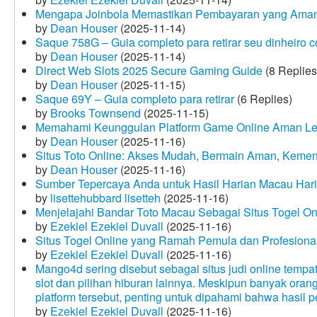
Mengapa Joinbola Memastikan Pembayaran yang Aman
by
Dean Houser
(2025-11-14)
Saque 758G – Guia completo para retirar seu dinheiro 
by
Dean Houser
(2025-11-14)
Direct Web Slots 2025 Secure Gaming Guide
(8 Replies
by
Dean Houser
(2025-11-15)
Saque 69Y – Guia completo para retirar
(6 Replies)
by
Brooks Townsend
(2025-11-15)
Memahami Keunggulan Platform Game Online Aman Le
by
Dean Houser
(2025-11-16)
Situs Toto Online: Akses Mudah, Bermain Aman, Keme
by
Dean Houser
(2025-11-16)
Sumber Tepercaya Anda untuk Hasil Harian Macau Hari 
by
lisettehubbard lisetteh
(2025-11-16)
Menjelajahi Bandar Toto Macau Sebagai Situs Togel On
by
Ezekiel Ezekiel Duvall
(2025-11-16)
Situs Togel Online yang Ramah Pemula dan Profesiona
by
Ezekiel Ezekiel Duvall
(2025-11-16)
Mango4d sering disebut sebagai situs judi online temp
slot dan pilihan hiburan lainnya. Meskipun banyak oran
platform tersebut, penting untuk dipahami bahwa hasil 
by
Ezekiel Ezekiel Duvall
(2025-11-16)