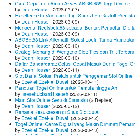
Cara Cepat dan Aman Akses ABGBet88 Togel Online
by
Dean Houser
(2026-03-07)
Excellence in Manufacturing: Shenzhen Gazfull Precisio
by
Dean Houser
(2026-03-09)
Mengenal Regisbola88 sebagai Bentuk Perjudian Digita
by
Dean Houser
(2026-03-09)
ABGBet88 Link Alternatif: Solusi Login Tanpa Hambata
by
Dean Houser
(2026-03-10)
Strategi Menang di Wengtoto Slot: Tips dan Trik Terbaru
by
Dean Houser
(2026-03-10)
Daftar Bandardarat: Solusi Cepat Masuk Dunia Togel On
by
Dean Houser
(2026-03-11)
Slot Dana: Solusi Praktis untuk Penggemar Slot Online
by
Ezekiel Ezekiel Duvall
(2026-03-11)
Panduan Togel Online untuk Pemula hingga Ahli
by
lisettehubbard lisetteh
(2026-03-11)
Main Slot Online Seru di Situs slot
(2 Replies)
by
Dean Houser
(2026-03-12)
Rahasia Kesuksesan di Situs Slot 5000
by
Ezekiel Ezekiel Duvall
(2026-03-12)
Togel Online: Game Digital yang Makin Diminati Pemai
by
Ezekiel Ezekiel Duvall
(2026-03-13)