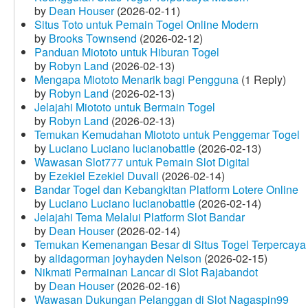
by
Dean Houser
(2026-02-11)
Situs Toto untuk Pemain Togel Online Modern
by
Brooks Townsend
(2026-02-12)
Panduan Miototo untuk Hiburan Togel
by
Robyn Land
(2026-02-13)
Mengapa Miototo Menarik bagi Pengguna
(1 Reply)
by
Robyn Land
(2026-02-13)
Jelajahi Miototo untuk Bermain Togel
by
Robyn Land
(2026-02-13)
Temukan Kemudahan Miototo untuk Penggemar Togel
by
Luciano Luciano lucianobattle
(2026-02-13)
Wawasan Slot777 untuk Pemain Slot Digital
by
Ezekiel Ezekiel Duvall
(2026-02-14)
Bandar Togel dan Kebangkitan Platform Lotere Online
by
Luciano Luciano lucianobattle
(2026-02-14)
Jelajahi Tema Melalui Platform Slot Bandar
by
Dean Houser
(2026-02-14)
Temukan Kemenangan Besar di Situs Togel Terpercaya
by
alidagorman joyhayden Nelson
(2026-02-15)
Nikmati Permainan Lancar di Slot Rajabandot
by
Dean Houser
(2026-02-16)
Wawasan Dukungan Pelanggan di Slot Nagaspin99