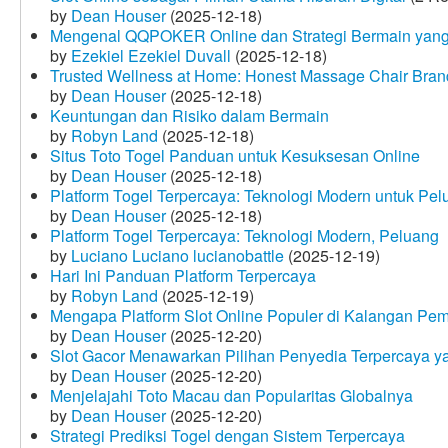
by
Dean Houser
(2025-12-18)
Mengenal QQPOKER Online dan Strategi Bermain yang
by
Ezekiel Ezekiel Duvall
(2025-12-18)
Trusted Wellness at Home: Honest Massage Chair Bran
by
Dean Houser
(2025-12-18)
Keuntungan dan Risiko dalam Bermain
by
Robyn Land
(2025-12-18)
Situs Toto Togel Panduan untuk Kesuksesan Online
by
Dean Houser
(2025-12-18)
Platform Togel Terpercaya: Teknologi Modern untuk Pe
by
Dean Houser
(2025-12-18)
Platform Togel Terpercaya: Teknologi Modern, Peluang
by
Luciano Luciano lucianobattle
(2025-12-19)
Hari Ini Panduan Platform Terpercaya
by
Robyn Land
(2025-12-19)
Mengapa Platform Slot Online Populer di Kalangan Pe
by
Dean Houser
(2025-12-20)
Slot Gacor Menawarkan Pilihan Penyedia Terpercaya y
by
Dean Houser
(2025-12-20)
Menjelajahi Toto Macau dan Popularitas Globalnya
by
Dean Houser
(2025-12-20)
Strategi Prediksi Togel dengan Sistem Terpercaya