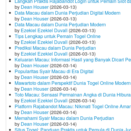
Langkah Praktis Rajabandot Login untuk Pemain Slot d
by
Dean Houser
(2026-03-13)
Data Macau dalam Dunia Perjudian Digital Modern
by
Dean Houser
(2026-03-13)
Data Macau dalam Dunia Perjudian Modern
by
Ezekiel Ezekiel Duvall
(2026-03-13)
Tips Lengkap untuk Pemain Togel Online
by
Ezekiel Ezekiel Duvall
(2026-03-13)
Prediksi Macau dalam Dunia Perjudian
by
Ezekiel Ezekiel Duvall
(2026-03-13)
Keluaran Macau: Informasi Hasil yang Banyak Dicari P
by
Dean Houser
(2026-03-14)
Popularitas Syair Macau di Era Digital
by
Dean Houser
(2026-03-14)
Mawartoto dalam Perspektif Dunia Togel Online Modern
by
Dean Houser
(2026-03-14)
Toto Macau: Sensasi Permainan Angka di Dunia Hibura
by
Ezekiel Ezekiel Duvall
(2026-03-14)
Platform Rajabandot Macau: Nikmati Togel Online Am
by
Dean Houser
(2026-03-14)
Memahami Syair Macau dalam Dunia Perjudian
by
Dean Houser
(2026-03-14)
Situs Togel: Panduan Praktis untuk Pemula di Dunia Ju