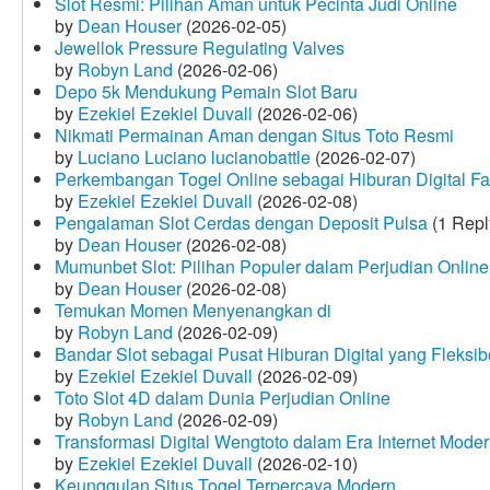
Slot Resmi: Pilihan Aman untuk Pecinta Judi Online
by
Dean Houser
(2026-02-05)
Jewellok Pressure Regulating Valves
by
Robyn Land
(2026-02-06)
Depo 5k Mendukung Pemain Slot Baru
by
Ezekiel Ezekiel Duvall
(2026-02-06)
Nikmati Permainan Aman dengan Situs Toto Resmi
by
Luciano Luciano lucianobattle
(2026-02-07)
Perkembangan Togel Online sebagai Hiburan Digital Fav
by
Ezekiel Ezekiel Duvall
(2026-02-08)
Pengalaman Slot Cerdas dengan Deposit Pulsa
(1 Repl
by
Dean Houser
(2026-02-08)
Mumunbet Slot: Pilihan Populer dalam Perjudian Online
by
Dean Houser
(2026-02-08)
Temukan Momen Menyenangkan di
by
Robyn Land
(2026-02-09)
Bandar Slot sebagai Pusat Hiburan Digital yang Fleksib
by
Ezekiel Ezekiel Duvall
(2026-02-09)
Toto Slot 4D dalam Dunia Perjudian Online
by
Robyn Land
(2026-02-09)
Transformasi Digital Wengtoto dalam Era Internet Mode
by
Ezekiel Ezekiel Duvall
(2026-02-10)
Keunggulan Situs Togel Terpercaya Modern