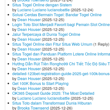
Situs Togel Online dengan Sistem
by
Luciano Luciano lucianobattle
(2025-12-24)
Solusi Cerdas Bermain Togel: Bandar Togel Online
by
Dean Houser
(2025-12-25)
Login Toto Slot Menjadi Favorit bagi Pemain Slot Online
by
Dean Houser
(2025-12-25)
Jalur Terpercaya di Dunia Togel Online
by
Dean Houser
(2025-12-25)
Situs Togel Online dan Fitur Situs Web Umum
(1 Reply)
by
Dean Houser
(2025-12-25)
Situs Togel dan Panduan Platform Lotere Online Informat
by
Dean Houser
(2025-12-25)
Hướng Dẫn Rút Tiền Rongho99 Chi Tiết: Tốc Độ Siêu 
by
Dean Houser
(2025-12-25)
detailed-123bet-registration-guide-2025-get-100k-bonus-
by
Dean Houser
(2025-12-25)
Get 100K Bonus to Start Playing
by
Dean Houser
(2025-12-25)
OK365 Deposit Guide 2025: The Most Detailed
by
Luciano Luciano lucianobattle
(2025-12-25)
Situs Toto dalam Transformasi Dunia Hiburan
by
Brooks Townsend
(2025-12-26)