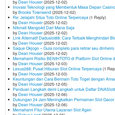
by
Dean Houser
(2025-12-02)
Inovasi Teknologi yang Membentuk Masa Depan Casino
by
Brooks Townsend
(2025-12-02)
Re: Jelajahi Situs Toto Online Terpercaya
(1 Reply)
by
Dean Houser
(2025-12-02)
Nikmati Mango4d Dari Mana Saja
by
Dean Houser
(2025-12-02)
Link Alternatif Daduslot88: Cara Terbaik Menghindari Blo
by
Dean Houser
(2025-12-02)
Saque Okjogo – Guia completo para retirar seu dinheir
by
Dean Houser
(2025-12-02)
Memahami Risiko BENIHTOTO di Platform Slot Online
by
Dean Houser
(2025-12-03)
Lexus288: Pusat Hiburan Slot Online Terpercaya
(1 Rep
by
Dean Houser
(2025-12-03)
Keuntungan dan Cara Bermain Toto Togel dengan Ama
by
Dean Houser
(2025-12-05)
Panduan Langkah demi Langkah untuk Daftar DNASlot
by
Dean Houser
(2025-12-06)
Dukungan 24 Jam Meningkatkan Permainan Slot Gacor
by
Dean Houser
(2025-12-06)
Memahami Fitur Utama Layanan Slot Agen
by
Robyn Land
(2025-12-06)