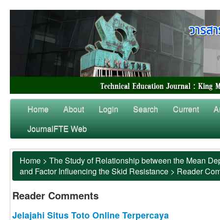
Home
About
Login
Search
Current
A
JournalFTE Web
Home
>
The Study of Relationship between the Mean Dep
and Factor Influencing the Skid Resistance
>
Reader Co
Reader Comments
Jelajahi Situs Toto Online Terpercaya