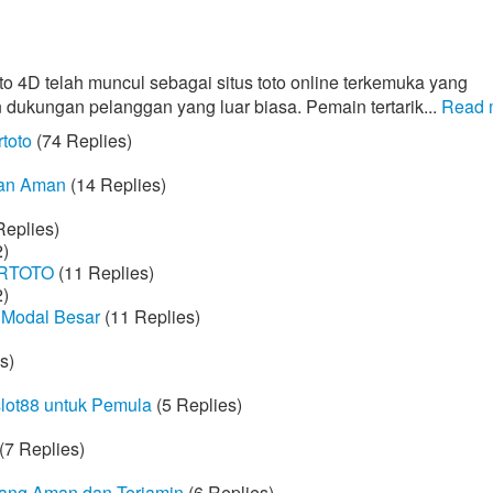
o 4D telah muncul sebagai situs toto online terkemuka yang
kungan pelanggan yang luar biasa. Pemain tertarik...
Read 
toto
(74 Replies)
dan Aman
(14 Replies)
Replies)
)
IRTOTO
(11 Replies)
)
 Modal Besar
(11 Replies)
s)
lot88 untuk Pemula
(5 Replies)
(7 Replies)
ang Aman dan Terjamin
(6 Replies)