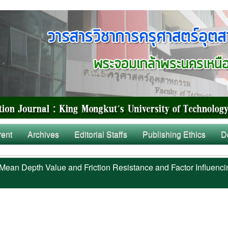
rent
Archives
Editorial Staffs
Publishing Ethics
D
Mean Depth Value and Friction Resistance and Factor Influenci