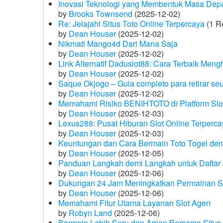
Inovasi Teknologi yang Membentuk Masa Dep
by
Brooks Townsend
(2025-12-02)
Re: Jelajahi Situs Toto Online Terpercaya
(1 R
by
Dean Houser
(2025-12-02)
Nikmati Mango4d Dari Mana Saja
by
Dean Houser
(2025-12-02)
Link Alternatif Daduslot88: Cara Terbaik Menghi
by
Dean Houser
(2025-12-02)
Saque Okjogo – Guia completo para retirar se
by
Dean Houser
(2025-12-02)
Memahami Risiko BENIHTOTO di Platform Slo
by
Dean Houser
(2025-12-03)
Lexus288: Pusat Hiburan Slot Online Terperca
by
Dean Houser
(2025-12-03)
Keuntungan dan Cara Bermain Toto Togel d
by
Dean Houser
(2025-12-05)
Panduan Langkah demi Langkah untuk Daftar
by
Dean Houser
(2025-12-06)
Dukungan 24 Jam Meningkatkan Permainan Sl
by
Dean Houser
(2025-12-06)
Memahami Fitur Utama Layanan Slot Agen
by
Robyn Land
(2025-12-06)
Bermain Lebih Seru dan Aman Bersama Situs 