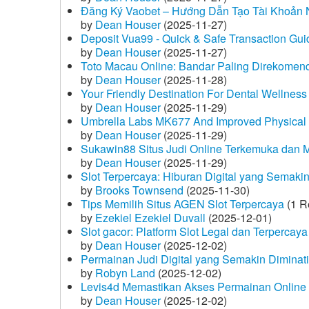
Đăng Ký Vaobet – Hướng Dẫn Tạo Tài Khoản
by
Dean Houser
(2025-11-27)
Deposit Vua99 - Quick & Safe Transaction Gu
by
Dean Houser
(2025-11-27)
Toto Macau Online: Bandar Paling Direkomen
by
Dean Houser
(2025-11-28)
Your Friendly Destination For Dental Wellness
by
Dean Houser
(2025-11-29)
Umbrella Labs MK677 And Improved Physical
by
Dean Houser
(2025-11-29)
Sukawin88 Situs Judi Online Terkemuka dan 
by
Dean Houser
(2025-11-29)
Slot Terpercaya: Hiburan Digital yang Semaki
by
Brooks Townsend
(2025-11-30)
Tips Memilih Situs AGEN Slot Terpercaya
(1 R
by
Ezekiel Ezekiel Duvall
(2025-12-01)
Slot gacor: Platform Slot Legal dan Terpercaya
by
Dean Houser
(2025-12-02)
Permainan Judi Digital yang Semakin Diminati
by
Robyn Land
(2025-12-02)
Levis4d Memastikan Akses Permainan Online
by
Dean Houser
(2025-12-02)