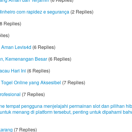
dinheiro com rapidez e segurança
(2 Replies)
8 Replies)
lies)
 Aman Levis4d
(6 Replies)
man, Kemenangan Besar
(6 Replies)
cau Hari Ini
(6 Replies)
 Togel Online yang Aksesibel
(7 Replies)
rofesional
(7 Replies)
ine tempat pengguna menjelajahi permainan slot dan pilihan hi
untuk menang di platform tersebut, penting untuk dipahami bah
karang
(7 Replies)