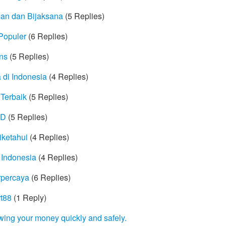
an dan Bijaksana
(5 Replies)
Populer
(6 Replies)
ans
(5 Replies)
 di Indonesia
(4 Replies)
Terbaik
(5 Replies)
4D
(5 Replies)
ketahui
(4 Replies)
 Indonesia
(4 Replies)
rpercaya
(6 Replies)
rt88
(1 Reply)
wing your money quickly and safely.