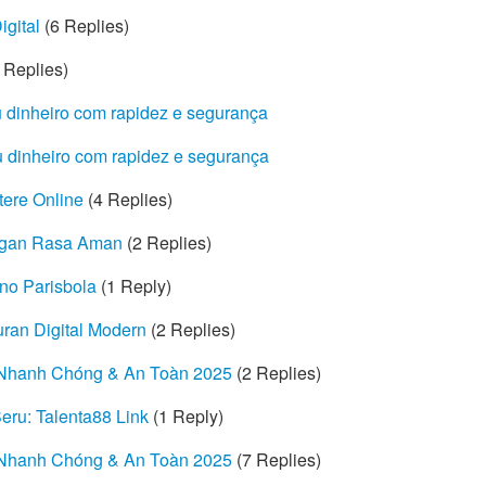
gital
(6 Replies)
 Replies)
u dinheiro com rapidez e segurança
u dinheiro com rapidez e segurança
tere Online
(4 Replies)
engan Rasa Aman
(2 Replies)
no Parisbola
(1 Reply)
uran Digital Modern
(2 Replies)
 Nhanh Chóng & An Toàn 2025
(2 Replies)
ru: Talenta88 Link
(1 Reply)
 Nhanh Chóng & An Toàn 2025
(7 Replies)