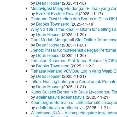
by
Dean Houser
(2025-11-16)
Menavigasi Mango4d dengan Pilihan yang Am
by
Ezekiel Ezekiel Duvall
(2025-11-17)
Panduan Opsi Hadiah dan Bonus di Situs HK 
by
Brooks Townsend
(2025-11-18)
Why Vn 168 Is the Ideal Platform for Betting F
by
Dean Houser
(2025-11-20)
Cara Mudah Mengenali Slot Online Terpercaya
by
Dean Houser
(2025-11-20)
Jnetoto Pasar Komprehensif dengan Performa 
by
Dean Houser
(2025-11-20)
Temukan Keseruan Slot Tanpa Batas di VIOS
by
Brooks Townsend
(2025-11-21)
Rahasia Menang VOVO88 Login yang Wajib Di
by
Dean Houser
(2025-11-21)
Inifun: Hosting Lotre yang Andal untuk Pemain
by
Dean Houser
(2025-11-21)
Kunci Sukses Bermain di Situs Livesport88 Te
by
adelinatravis adelinatravis
(2025-11-21)
Keuntungan Bermain di Link alternatif Livespo
by
adelinatravis adelinatravis
(2025-11-21)
Withdrawal 59A – A complete guide to withdra