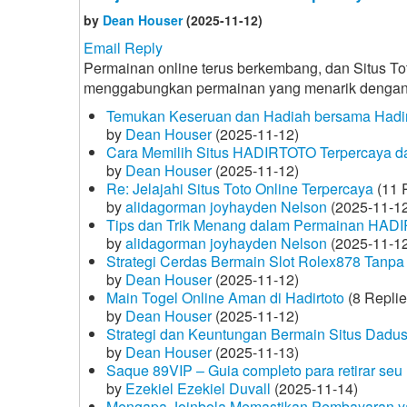
by
Dean Houser
(2025-11-12)
Email Reply
Permainan online terus berkembang, dan Situs Tot
menggabungkan permainan yang menarik dengan du
Temukan Keseruan dan Hadiah bersama Hadir
by
Dean Houser
(2025-11-12)
Cara Memilih Situs HADIRTOTO Terpercaya 
by
Dean Houser
(2025-11-12)
Re: Jelajahi Situs Toto Online Terpercaya
(11 
by
alidagorman joyhayden Nelson
(2025-11-12
Tips dan Trik Menang dalam Permainan HAD
by
alidagorman joyhayden Nelson
(2025-11-12
Strategi Cerdas Bermain Slot Rolex878 Tanpa
by
Dean Houser
(2025-11-12)
Main Togel Online Aman di Hadirtoto
(8 Replie
by
Dean Houser
(2025-11-12)
Strategi dan Keuntungan Bermain Situs Dadus
by
Dean Houser
(2025-11-13)
Saque 89VIP – Guia completo para retirar seu
by
Ezekiel Ezekiel Duvall
(2025-11-14)
Mengapa Joinbola Memastikan Pembayaran y