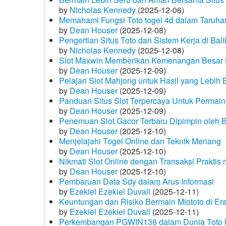
by
Nicholas Kennedy
(2025-12-06)
Memahami Fungsi Toto togel 4d dalam Taruha
by
Dean Houser
(2025-12-08)
Pengertian Situs Toto dan Sistem Kerja di Bal
by
Nicholas Kennedy
(2025-12-08)
Slot Maxwin Memberikan Kemenangan Besar 
by
Dean Houser
(2025-12-09)
Pelajari Slot Mahjong untuk Hasil yang Lebih 
by
Dean Houser
(2025-12-09)
Panduan Situs Slot Terpercaya Untuk Permai
by
Dean Houser
(2025-12-09)
Penemuan Slot Gacor Terbaru Dipimpin oleh
by
Dean Houser
(2025-12-10)
Menjelajahi Togel Online dan Teknik Menang
by
Dean Houser
(2025-12-10)
Nikmati Slot Online dengan Transaksi Praktis 
by
Dean Houser
(2025-12-10)
Pembaruan Data Sdy dalam Arus Informasi
by
Ezekiel Ezekiel Duvall
(2025-12-11)
Keuntungan dan Risiko Bermain Miototo di Era
by
Ezekiel Ezekiel Duvall
(2025-12-11)
Perkembangan PGWIN138 dalam Dunia Toto D