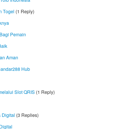
n Togel
(1 Reply)
iknya
Bagi Pemain
Baik
nan Aman
 Bandar288 Hub
melalui Slot QRIS
(1 Reply)
 Digital
(3 Replies)
igital