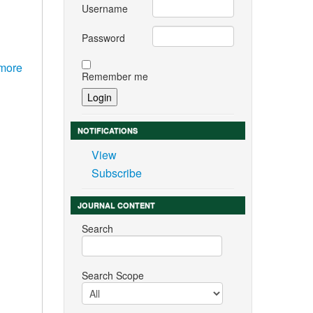
Username
Password
more
Remember me
NOTIFICATIONS
View
Subscribe
JOURNAL CONTENT
Search
Search Scope