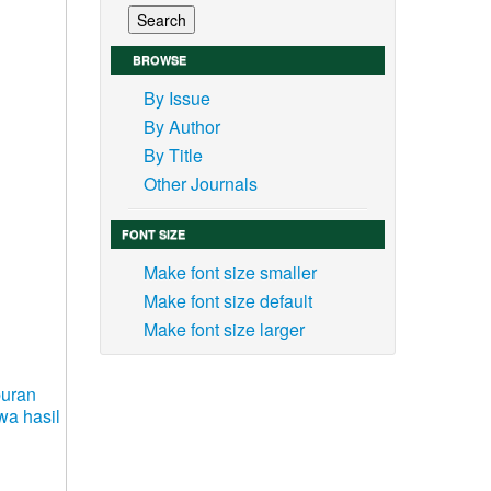
BROWSE
By Issue
By Author
By Title
Other Journals
FONT SIZE
Make font size smaller
Make font size default
Make font size larger
buran
wa hasil