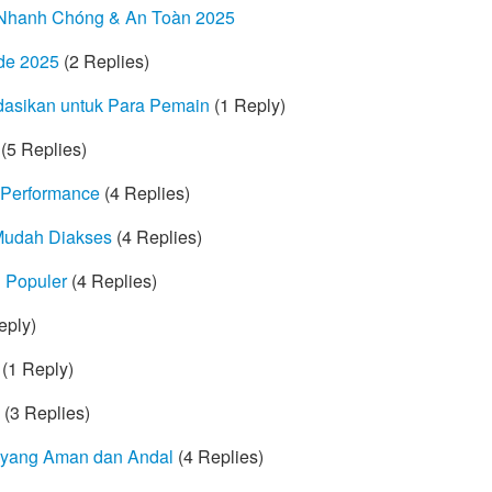
 Nhanh Chóng & An Toàn 2025
ide 2025
(2 Replies)
dasikan untuk Para Pemain
(1 Reply)
(5 Replies)
 Performance
(4 Replies)
Mudah Diakses
(4 Replies)
n Populer
(4 Replies)
eply)
(1 Reply)
(3 Replies)
 yang Aman dan Andal
(4 Replies)