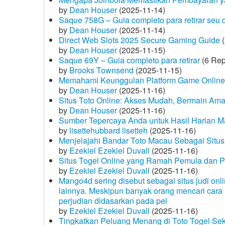
by
Dean Houser
(2025-11-14)
Saque 758G – Guia completo para retirar seu 
by
Dean Houser
(2025-11-14)
Direct Web Slots 2025 Secure Gaming Guide
(
by
Dean Houser
(2025-11-15)
Saque 69Y – Guia completo para retirar
(6 Rep
by
Brooks Townsend
(2025-11-15)
Memahami Keunggulan Platform Game Online
by
Dean Houser
(2025-11-16)
Situs Toto Online: Akses Mudah, Bermain A
by
Dean Houser
(2025-11-16)
Sumber Tepercaya Anda untuk Hasil Harian Ma
by
lisettehubbard lisetteh
(2025-11-16)
Menjelajahi Bandar Toto Macau Sebagai Situs
by
Ezekiel Ezekiel Duvall
(2025-11-16)
Situs Togel Online yang Ramah Pemula dan P
by
Ezekiel Ezekiel Duvall
(2025-11-16)
Mango4d sering disebut sebagai situs judi onl
lainnya. Meskipun banyak orang mencari cara 
perjudian didasarkan pada pel
by
Ezekiel Ezekiel Duvall
(2025-11-16)
Tingkatkan Peluang Menang di Toto Togel Se