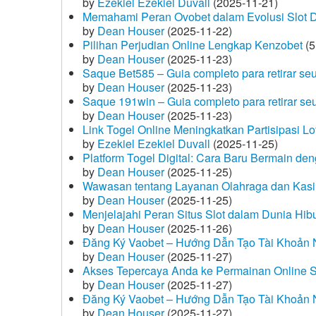
by
Ezekiel Ezekiel Duvall
(2025-11-21)
Memahami Peran Ovobet dalam Evolusi Slot Di
by
Dean Houser
(2025-11-22)
Pilihan Perjudian Online Lengkap Kenzobet
(5
by
Dean Houser
(2025-11-23)
Saque Bet585 – Guia completo para retirar se
by
Dean Houser
(2025-11-23)
Saque 191win – Guia completo para retirar se
by
Dean Houser
(2025-11-23)
Link Togel Online Meningkatkan Partisipasi Lo
by
Ezekiel Ezekiel Duvall
(2025-11-25)
Platform Togel Digital: Cara Baru Bermain d
by
Dean Houser
(2025-11-25)
Wawasan tentang Layanan Olahraga dan Kasi
by
Dean Houser
(2025-11-25)
Menjelajahi Peran Situs Slot dalam Dunia Hib
by
Dean Houser
(2025-11-26)
Đăng Ký Vaobet – Hướng Dẫn Tạo Tài Khoản
by
Dean Houser
(2025-11-27)
Akses Tepercaya Anda ke Permainan Online Se
by
Dean Houser
(2025-11-27)
Đăng Ký Vaobet – Hướng Dẫn Tạo Tài Khoản
by
Dean Houser
(2025-11-27)