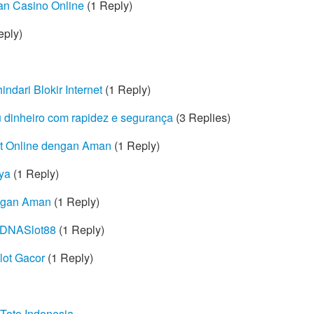
an Casino Online
(1 Reply)
eply)
ndari Blokir Internet
(1 Reply)
u dinheiro com rapidez e segurança
(3 Replies)
t Online dengan Aman
(1 Reply)
ya
(1 Reply)
engan Aman
(1 Reply)
 DNASlot88
(1 Reply)
ot Gacor
(1 Reply)
Toto Indonesia