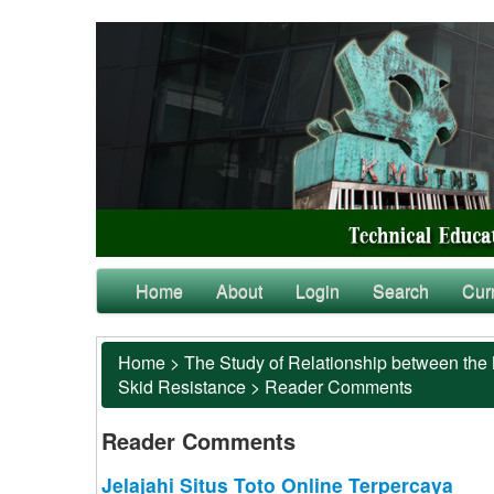
Home
About
Login
Search
Cur
Home
>
The Study of Relationship between the 
Skid Resistance
>
Reader Comments
Reader Comments
Jelajahi Situs Toto Online Terpercaya