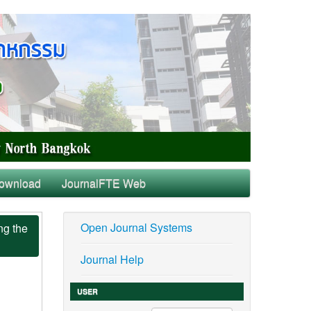
ownload
JournalFTE Web
Open Journal Systems
ng the
Journal Help
USER