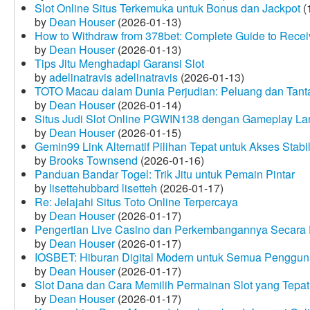
Slot Online Situs Terkemuka untuk Bonus dan Jackpot
(
by
Dean Houser
(2026-01-13)
How to Withdraw from 378bet: Complete Guide to Receiv
by
Dean Houser
(2026-01-13)
Tips Jitu Menghadapi Garansi Slot
by
adelinatravis adelinatravis
(2026-01-13)
TOTO Macau dalam Dunia Perjudian: Peluang dan Tanta
by
Dean Houser
(2026-01-14)
Situs Judi Slot Online PGWIN138 dengan Gameplay La
by
Dean Houser
(2026-01-15)
Gemin99 Link Alternatif Pilihan Tepat untuk Akses Stabi
by
Brooks Townsend
(2026-01-16)
Panduan Bandar Togel: Trik Jitu untuk Pemain Pintar
by
lisettehubbard lisetteh
(2026-01-17)
Re: Jelajahi Situs Toto Online Terpercaya
by
Dean Houser
(2026-01-17)
Pengertian Live Casino dan Perkembangannya Secara D
by
Dean Houser
(2026-01-17)
IOSBET: Hiburan Digital Modern untuk Semua Penggu
by
Dean Houser
(2026-01-17)
Slot Dana dan Cara Memilih Permainan Slot yang Tepat
by
Dean Houser
(2026-01-17)