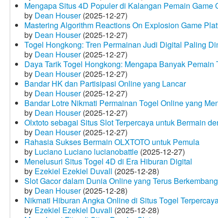
Mengapa Situs 4D Populer di Kalangan Pemain Game 
by
Dean Houser
(2025-12-27)
Mastering Algorithm Reactions On Explosion Game Plat
by
Dean Houser
(2025-12-27)
Togel Hongkong: Tren Permainan Judi Digital Paling Dim
by
Dean Houser
(2025-12-27)
Daya Tarik Togel Hongkong: Mengapa Banyak Pemain T
by
Dean Houser
(2025-12-27)
Bandar HK dan Partisipasi Online yang Lancar
by
Dean Houser
(2025-12-27)
Bandar Lotre Nikmati Permainan Togel Online yang Me
by
Dean Houser
(2025-12-27)
Olxtoto sebagai Situs Slot Terpercaya untuk Bermain 
by
Dean Houser
(2025-12-27)
Rahasia Sukses Bermain OLXTOTO untuk Pemula
by
Luciano Luciano lucianobattle
(2025-12-27)
Menelusuri Situs Togel 4D di Era Hiburan Digital
by
Ezekiel Ezekiel Duvall
(2025-12-28)
Slot Gacor dalam Dunia Online yang Terus Berkembang
by
Dean Houser
(2025-12-28)
Nikmati Hiburan Angka Online di Situs Togel Terpercay
by
Ezekiel Ezekiel Duvall
(2025-12-28)