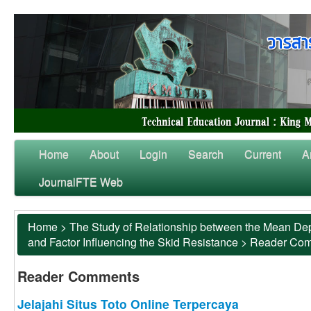
Home
About
Login
Search
Current
A
JournalFTE Web
Home
>
The Study of Relationship between the Mean Dep
and Factor Influencing the Skid Resistance
>
Reader Co
Reader Comments
Jelajahi Situs Toto Online Terpercaya