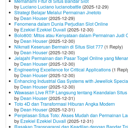
Memahami Fitur di Situs Bandar Slot
by
Luciano Luciano lucianobattle
(2025-12-29)
Strategi Belajar Melalui Permainan Jnetoto
by
Dean Houser
(2025-12-29)
Fenomena dalam Dunia Perjudian Slot Online
by
Ezekiel Ezekiel Duvall
(2025-12-30)
Bolo800: Mitos atau Kenyataan dalam Permainan Judi 
by
Dean Houser
(2025-12-30)
Nikmati Keseruan Bermain di Situs Slot 777
(1 Reply)
by
Dean Houser
(2025-12-30)
Jelajahi Permainan dan Pasar Togel Online yang Menar
by
Dean Houser
(2025-12-30)
Engineering Excellence for Critical Applications
(1 Repl
by
Dean Houser
(2025-12-30)
Enhancing Industrial Gas Systems with Jewellok Specia
by
Dean Houser
(2025-12-30)
Wawasan Live RTP Langsung tentang Keandalan Situs 
by
Dean Houser
(2025-12-31)
Toto 4D dan Transformasi Hiburan Angka Modern
by
Dean Houser
(2025-12-31)
Penjelasan Situs Toto: Akses Mudah dan Permainan La
by
Ezekiel Ezekiel Duvall
(2025-12-31)
Rasakan Transparansi dan Keadilan dengan Bandar To