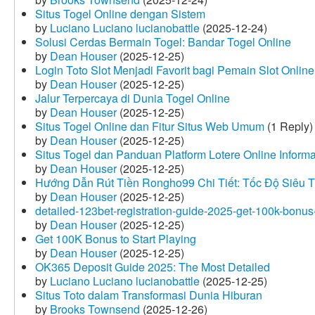
Situs Togel Online dengan Sistem
by
Luciano Luciano lucianobattle
(2025-12-24)
Solusi Cerdas Bermain Togel: Bandar Togel Online
by
Dean Houser
(2025-12-25)
Login Toto Slot Menjadi Favorit bagi Pemain Slot Online
by
Dean Houser
(2025-12-25)
Jalur Terpercaya di Dunia Togel Online
by
Dean Houser
(2025-12-25)
Situs Togel Online dan Fitur Situs Web Umum
(1 Reply)
by
Dean Houser
(2025-12-25)
Situs Togel dan Panduan Platform Lotere Online Informat
by
Dean Houser
(2025-12-25)
Hướng Dẫn Rút Tiền Rongho99 Chi Tiết: Tốc Độ Siêu 
by
Dean Houser
(2025-12-25)
detailed-123bet-registration-guide-2025-get-100k-bonus-
by
Dean Houser
(2025-12-25)
Get 100K Bonus to Start Playing
by
Dean Houser
(2025-12-25)
OK365 Deposit Guide 2025: The Most Detailed
by
Luciano Luciano lucianobattle
(2025-12-25)
Situs Toto dalam Transformasi Dunia Hiburan
by
Brooks Townsend
(2025-12-26)