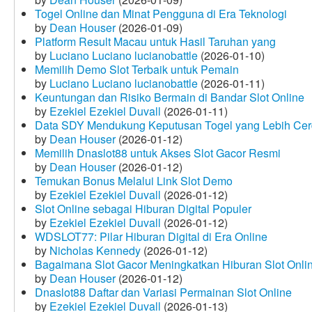
Togel Online dan Minat Pengguna di Era Teknologi
by
Dean Houser
(2026-01-09)
Platform Result Macau untuk Hasil Taruhan yang
by
Luciano Luciano lucianobattle
(2026-01-10)
Memilih Demo Slot Terbaik untuk Pemain
by
Luciano Luciano lucianobattle
(2026-01-11)
Keuntungan dan Risiko Bermain di Bandar Slot Online
by
Ezekiel Ezekiel Duvall
(2026-01-11)
Data SDY Mendukung Keputusan Togel yang Lebih Ce
by
Dean Houser
(2026-01-12)
Memilih Dnaslot88 untuk Akses Slot Gacor Resmi
by
Dean Houser
(2026-01-12)
Temukan Bonus Melalui Link Slot Demo
by
Ezekiel Ezekiel Duvall
(2026-01-12)
Slot Online sebagai Hiburan Digital Populer
by
Ezekiel Ezekiel Duvall
(2026-01-12)
WDSLOT77: Pilar Hiburan Digital di Era Online
by
Nicholas Kennedy
(2026-01-12)
Bagaimana Slot Gacor Meningkatkan Hiburan Slot Onli
by
Dean Houser
(2026-01-12)
Dnaslot88 Daftar dan Variasi Permainan Slot Online
by
Ezekiel Ezekiel Duvall
(2026-01-13)