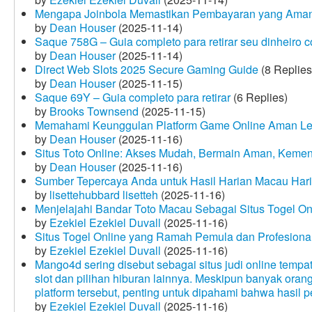
Mengapa Joinbola Memastikan Pembayaran yang Aman
by
Dean Houser
(2025-11-14)
Saque 758G – Guia completo para retirar seu dinheiro 
by
Dean Houser
(2025-11-14)
Direct Web Slots 2025 Secure Gaming Guide
(8 Replies
by
Dean Houser
(2025-11-15)
Saque 69Y – Guia completo para retirar
(6 Replies)
by
Brooks Townsend
(2025-11-15)
Memahami Keunggulan Platform Game Online Aman Le
by
Dean Houser
(2025-11-16)
Situs Toto Online: Akses Mudah, Bermain Aman, Keme
by
Dean Houser
(2025-11-16)
Sumber Tepercaya Anda untuk Hasil Harian Macau Hari 
by
lisettehubbard lisetteh
(2025-11-16)
Menjelajahi Bandar Toto Macau Sebagai Situs Togel On
by
Ezekiel Ezekiel Duvall
(2025-11-16)
Situs Togel Online yang Ramah Pemula dan Profesiona
by
Ezekiel Ezekiel Duvall
(2025-11-16)
Mango4d sering disebut sebagai situs judi online temp
slot dan pilihan hiburan lainnya. Meskipun banyak oran
platform tersebut, penting untuk dipahami bahwa hasil 
by
Ezekiel Ezekiel Duvall
(2025-11-16)