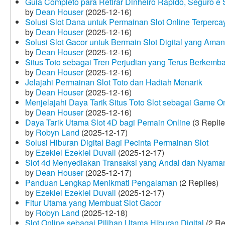
Guia Completo para Retirar Dinheiro Rápido, Seguro 
by
Dean Houser
(2025-12-16)
Solusi Slot Dana untuk Permainan Slot Online Terperca
by
Dean Houser
(2025-12-16)
Solusi Slot Gacor untuk Bermain Slot Digital yang Aman
by
Dean Houser
(2025-12-16)
Situs Toto sebagai Tren Perjudian yang Terus Berkemb
by
Dean Houser
(2025-12-16)
Jelajahi Permainan Slot Toto dan Hadiah Menarik
by
Dean Houser
(2025-12-16)
Menjelajahi Daya Tarik Situs Toto Slot sebagai Game O
by
Dean Houser
(2025-12-16)
Daya Tarik Utama Slot 4D bagi Pemain Online
(3 Replie
by
Robyn Land
(2025-12-17)
Solusi Hiburan Digital Bagi Pecinta Permainan Slot
by
Ezekiel Ezekiel Duvall
(2025-12-17)
Slot 4d Menyediakan Transaksi yang Andal dan Nyama
by
Dean Houser
(2025-12-17)
Panduan Lengkap Menikmati Pengalaman
(2 Replies)
by
Ezekiel Ezekiel Duvall
(2025-12-17)
Fitur Utama yang Membuat Slot Gacor
by
Robyn Land
(2025-12-18)
Slot Online sebagai Pilihan Utama Hiburan Digital
(2 Re