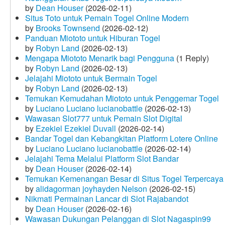
by
Dean Houser
(2026-02-11)
Situs Toto untuk Pemain Togel Online Modern
by
Brooks Townsend
(2026-02-12)
Panduan Miototo untuk Hiburan Togel
by
Robyn Land
(2026-02-13)
Mengapa Miototo Menarik bagi Pengguna
(1 Reply)
by
Robyn Land
(2026-02-13)
Jelajahi Miototo untuk Bermain Togel
by
Robyn Land
(2026-02-13)
Temukan Kemudahan Miototo untuk Penggemar Togel
by
Luciano Luciano lucianobattle
(2026-02-13)
Wawasan Slot777 untuk Pemain Slot Digital
by
Ezekiel Ezekiel Duvall
(2026-02-14)
Bandar Togel dan Kebangkitan Platform Lotere Online
by
Luciano Luciano lucianobattle
(2026-02-14)
Jelajahi Tema Melalui Platform Slot Bandar
by
Dean Houser
(2026-02-14)
Temukan Kemenangan Besar di Situs Togel Terpercaya
by
alidagorman joyhayden Nelson
(2026-02-15)
Nikmati Permainan Lancar di Slot Rajabandot
by
Dean Houser
(2026-02-16)
Wawasan Dukungan Pelanggan di Slot Nagaspin99