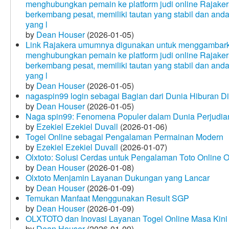
menghubungkan pemain ke platform judi online Rajakera
berkembang pesat, memiliki tautan yang stabil dan and
yang l
by
Dean Houser
(2026-01-05)
Link Rajakera umumnya digunakan untuk menggambarkan
menghubungkan pemain ke platform judi online Rajakera
berkembang pesat, memiliki tautan yang stabil dan and
yang l
by
Dean Houser
(2026-01-05)
nagaspin99 login sebagai Bagian dari Dunia Hiburan Di
by
Dean Houser
(2026-01-05)
Naga spin99: Fenomena Populer dalam Dunia Perjudian
by
Ezekiel Ezekiel Duvall
(2026-01-06)
Togel Online sebagai Pengalaman Permainan Modern
by
Ezekiel Ezekiel Duvall
(2026-01-07)
Olxtoto: Solusi Cerdas untuk Pengalaman Toto Online O
by
Dean Houser
(2026-01-08)
Olxtoto Menjamin Layanan Dukungan yang Lancar
by
Dean Houser
(2026-01-09)
Temukan Manfaat Menggunakan Result SGP
by
Dean Houser
(2026-01-09)
OLXTOTO dan Inovasi Layanan Togel Online Masa Kini
by
Dean Houser
(2026-01-09)