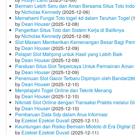
Bermain Lebih Seru dan Aman Bersama Situs Toto Indo
by
Nicholas Kennedy
(2025-12-06)
Memahami Fungsi Toto togel 4d dalam Taruhan Togel
(1
by
Dean Houser
(2025-12-08)
Pengertian Situs Toto dan Sistem Kerja di Baliknya
by
Nicholas Kennedy
(2025-12-08)
Slot Maxwin Memberikan Kemenangan Besar Bagi Pem
by
Dean Houser
(2025-12-09)
Pelajari Slot Mahjong untuk Hasil yang Lebih Baik
by
Dean Houser
(2025-12-09)
Panduan Situs Slot Terpercaya Untuk Permainan Aman
by
Dean Houser
(2025-12-09)
Penemuan Slot Gacor Terbaru Dipimpin oleh Bandar28
by
Dean Houser
(2025-12-10)
Menjelajahi Togel Online dan Teknik Menang
by
Dean Houser
(2025-12-10)
Nikmati Slot Online dengan Transaksi Praktis melalui S
by
Dean Houser
(2025-12-10)
Pembaruan Data Sdy dalam Arus Informasi
by
Ezekiel Ezekiel Duvall
(2025-12-11)
Keuntungan dan Risiko Bermain Miototo di Era Digital
(3
by
Ezekiel Ezekiel Duvall
(2025-12-11)