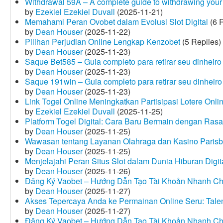
Withdrawal 59A – A complete guide to withdrawing your 
by
Ezekiel Ezekiel Duvall
(2025-11-21)
Memahami Peran Ovobet dalam Evolusi Slot Digital
(6 R
by
Dean Houser
(2025-11-22)
Pilihan Perjudian Online Lengkap Kenzobet
(5 Replies)
by
Dean Houser
(2025-11-23)
Saque Bet585 – Guia completo para retirar seu dinheir
by
Dean Houser
(2025-11-23)
Saque 191win – Guia completo para retirar seu dinheir
by
Dean Houser
(2025-11-23)
Link Togel Online Meningkatkan Partisipasi Lotere Onli
by
Ezekiel Ezekiel Duvall
(2025-11-25)
Platform Togel Digital: Cara Baru Bermain dengan Ra
by
Dean Houser
(2025-11-25)
Wawasan tentang Layanan Olahraga dan Kasino Parisb
by
Dean Houser
(2025-11-25)
Menjelajahi Peran Situs Slot dalam Dunia Hiburan Digi
by
Dean Houser
(2025-11-26)
Đăng Ký Vaobet – Hướng Dẫn Tạo Tài Khoản Nhanh C
by
Dean Houser
(2025-11-27)
Akses Tepercaya Anda ke Permainan Online Seru: Tale
by
Dean Houser
(2025-11-27)
Đăng Ký Vaobet – Hướng Dẫn Tạo Tài Khoản Nhanh C