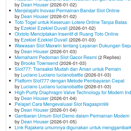
by
Dean Houser
(2026-01-02)
Menjelajahi Inovasi Permainan Bandar Slot Online
by
Dean Houser
(2026-01-02)
Toto Togel untuk Keseruan Lotere Online Tanpa Batas
by
Ezekiel Ezekiel Duvall
(2026-01-02)
Olxtoto Menciptakan Insentif di Ruang Toto Online
by
Ezekiel Ezekiel Duvall
(2026-01-03)
Wawasan Slot Maxwin tentang Layanan Dukungan Sep
by
Dean Houser
(2026-01-03)
Memahami Pedoman Slot Gacor Resmi
(2 Replies)
by
Brooks Townsend
(2026-01-03)
Slot777: Transaksi Mudah dan Aman untuk Pemain
by
Luciano Luciano lucianobattle
(2026-01-03)
Platform Slot777 dengan Metode Pembayaran Cepat
by
Luciano Luciano lucianobattle
(2026-01-03)
High-Purity Diaphragm Valve Technology for Modern Indu
by
Dean Houser
(2026-01-04)
Pelajari Cara Mengevaluasi Slot Nagaspin99
by
Dean Houser
(2026-01-04)
Gambaran Umum Slot Demo dalam Permainan Modern
by
Dean Houser
(2026-01-05)
Link Rajakera umumnya digunakan untuk menggambarkan