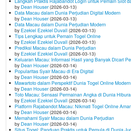
Langkah Praktis Rajabandot Login untuk Pemain Slot d
by
Dean Houser
(2026-03-13)
Data Macau dalam Dunia Perjudian Digital Modern
by
Dean Houser
(2026-03-13)
Data Macau dalam Dunia Perjudian Modern
by
Ezekiel Ezekiel Duvall
(2026-03-13)
Tips Lengkap untuk Pemain Togel Online
by
Ezekiel Ezekiel Duvall
(2026-03-13)
Prediksi Macau dalam Dunia Perjudian
by
Ezekiel Ezekiel Duvall
(2026-03-13)
Keluaran Macau: Informasi Hasil yang Banyak Dicari P
by
Dean Houser
(2026-03-14)
Popularitas Syair Macau di Era Digital
by
Dean Houser
(2026-03-14)
Mawartoto dalam Perspektif Dunia Togel Online Modern
by
Dean Houser
(2026-03-14)
Toto Macau: Sensasi Permainan Angka di Dunia Hibura
by
Ezekiel Ezekiel Duvall
(2026-03-14)
Platform Rajabandot Macau: Nikmati Togel Online Am
by
Dean Houser
(2026-03-14)
Memahami Syair Macau dalam Dunia Perjudian
by
Dean Houser
(2026-03-14)
Situs Togel: Panduan Praktis untuk Pemula di Dunia Ju