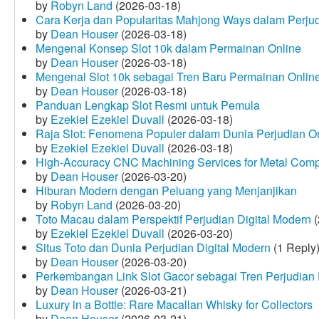
by
Robyn Land
(2026-03-18)
Cara Kerja dan Popularitas Mahjong Ways dalam Perju
by
Dean Houser
(2026-03-18)
Mengenal Konsep Slot 10k dalam Permainan Online
by
Dean Houser
(2026-03-18)
Mengenal Slot 10k sebagai Tren Baru Permainan Onlin
by
Dean Houser
(2026-03-18)
Panduan Lengkap Slot Resmi untuk Pemula
by
Ezekiel Ezekiel Duvall
(2026-03-18)
Raja Slot: Fenomena Populer dalam Dunia Perjudian O
by
Ezekiel Ezekiel Duvall
(2026-03-18)
High-Accuracy CNC Machining Services for Metal Compo
by
Dean Houser
(2026-03-20)
Hiburan Modern dengan Peluang yang Menjanjikan
by
Robyn Land
(2026-03-20)
Toto Macau dalam Perspektif Perjudian Digital Modern
(
by
Ezekiel Ezekiel Duvall
(2026-03-20)
Situs Toto dan Dunia Perjudian Digital Modern
(1 Reply
by
Dean Houser
(2026-03-20)
Perkembangan Link Slot Gacor sebagai Tren Perjudian D
by
Dean Houser
(2026-03-21)
Luxury in a Bottle: Rare Macallan Whisky for Collectors
by
Dean Houser
(2026-03-21)