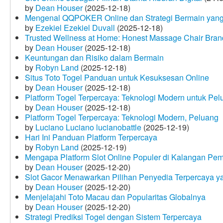
by
Dean Houser
(2025-12-18)
Mengenal QQPOKER Online dan Strategi Bermain yang
by
Ezekiel Ezekiel Duvall
(2025-12-18)
Trusted Wellness at Home: Honest Massage Chair Bran
by
Dean Houser
(2025-12-18)
Keuntungan dan Risiko dalam Bermain
by
Robyn Land
(2025-12-18)
Situs Toto Togel Panduan untuk Kesuksesan Online
by
Dean Houser
(2025-12-18)
Platform Togel Terpercaya: Teknologi Modern untuk Pe
by
Dean Houser
(2025-12-18)
Platform Togel Terpercaya: Teknologi Modern, Peluang
by
Luciano Luciano lucianobattle
(2025-12-19)
Hari Ini Panduan Platform Terpercaya
by
Robyn Land
(2025-12-19)
Mengapa Platform Slot Online Populer di Kalangan Pe
by
Dean Houser
(2025-12-20)
Slot Gacor Menawarkan Pilihan Penyedia Terpercaya y
by
Dean Houser
(2025-12-20)
Menjelajahi Toto Macau dan Popularitas Globalnya
by
Dean Houser
(2025-12-20)
Strategi Prediksi Togel dengan Sistem Terpercaya