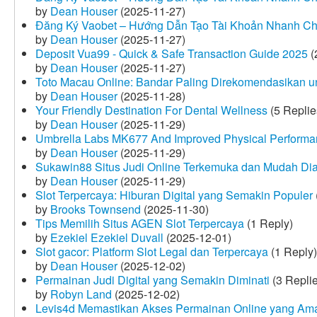
by
Dean Houser
(2025-11-27)
Đăng Ký Vaobet – Hướng Dẫn Tạo Tài Khoản Nhanh C
by
Dean Houser
(2025-11-27)
Deposit Vua99 - Quick & Safe Transaction Guide 2025
(
by
Dean Houser
(2025-11-27)
Toto Macau Online: Bandar Paling Direkomendasikan u
by
Dean Houser
(2025-11-28)
Your Friendly Destination For Dental Wellness
(5 Replie
by
Dean Houser
(2025-11-29)
Umbrella Labs MK677 And Improved Physical Perform
by
Dean Houser
(2025-11-29)
Sukawin88 Situs Judi Online Terkemuka dan Mudah Di
by
Dean Houser
(2025-11-29)
Slot Terpercaya: Hiburan Digital yang Semakin Populer
by
Brooks Townsend
(2025-11-30)
Tips Memilih Situs AGEN Slot Terpercaya
(1 Reply)
by
Ezekiel Ezekiel Duvall
(2025-12-01)
Slot gacor: Platform Slot Legal dan Terpercaya
(1 Reply)
by
Dean Houser
(2025-12-02)
Permainan Judi Digital yang Semakin Diminati
(3 Repli
by
Robyn Land
(2025-12-02)
Levis4d Memastikan Akses Permainan Online yang Am