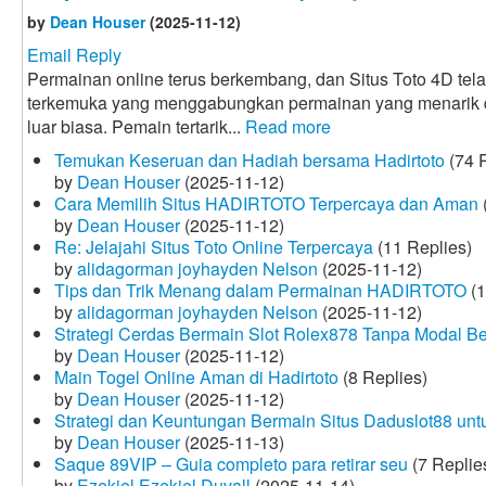
by
Dean Houser
(2025-11-12)
Email Reply
Permainan online terus berkembang, dan Situs Toto 4D tela
terkemuka yang menggabungkan permainan yang menarik
luar biasa. Pemain tertarik...
Read more
Temukan Keseruan dan Hadiah bersama Hadirtoto
(74 R
by
Dean Houser
(2025-11-12)
Cara Memilih Situs HADIRTOTO Terpercaya dan Aman
by
Dean Houser
(2025-11-12)
Re: Jelajahi Situs Toto Online Terpercaya
(11 Replies)
by
alidagorman joyhayden Nelson
(2025-11-12)
Tips dan Trik Menang dalam Permainan HADIRTOTO
(1
by
alidagorman joyhayden Nelson
(2025-11-12)
Strategi Cerdas Bermain Slot Rolex878 Tanpa Modal B
by
Dean Houser
(2025-11-12)
Main Togel Online Aman di Hadirtoto
(8 Replies)
by
Dean Houser
(2025-11-12)
Strategi dan Keuntungan Bermain Situs Daduslot88 un
by
Dean Houser
(2025-11-13)
Saque 89VIP – Guia completo para retirar seu
(7 Replie
by
Ezekiel Ezekiel Duvall
(2025-11-14)