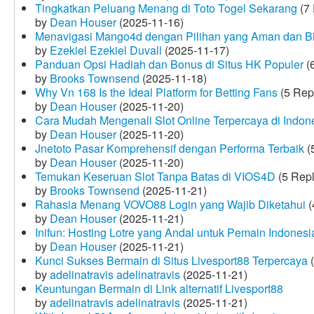
Tingkatkan Peluang Menang di Toto Togel Sekarang
(7 
by
Dean Houser
(2025-11-16)
Menavigasi Mango4d dengan Pilihan yang Aman dan B
by
Ezekiel Ezekiel Duvall
(2025-11-17)
Panduan Opsi Hadiah dan Bonus di Situs HK Populer
(6
by
Brooks Townsend
(2025-11-18)
Why Vn 168 Is the Ideal Platform for Betting Fans
(5 Rep
by
Dean Houser
(2025-11-20)
Cara Mudah Mengenali Slot Online Terpercaya di Indon
by
Dean Houser
(2025-11-20)
Jnetoto Pasar Komprehensif dengan Performa Terbaik
(
by
Dean Houser
(2025-11-20)
Temukan Keseruan Slot Tanpa Batas di VIOS4D
(5 Repl
by
Brooks Townsend
(2025-11-21)
Rahasia Menang VOVO88 Login yang Wajib Diketahui
(
by
Dean Houser
(2025-11-21)
Inifun: Hosting Lotre yang Andal untuk Pemain Indonesi
by
Dean Houser
(2025-11-21)
Kunci Sukses Bermain di Situs Livesport88 Terpercaya
(
by
adelinatravis adelinatravis
(2025-11-21)
Keuntungan Bermain di Link alternatif Livesport88
by
adelinatravis adelinatravis
(2025-11-21)