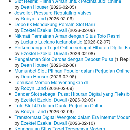
Slot Resmi: Pilihan Aman untuk Pecinta Judi Online
by
Dean Houser
(2026-02-05)
Jewellok Pressure Regulating Valves
by
Robyn Land
(2026-02-06)
Depo 5k Mendukung Pemain Slot Baru
by
Ezekiel Ezekiel Duvall
(2026-02-06)
Nikmati Permainan Aman dengan Situs Toto Resmi
by
Luciano Luciano lucianobattle
(2026-02-07)
Perkembangan Togel Online sebagai Hiburan Digital Fav
by
Ezekiel Ezekiel Duvall
(2026-02-08)
Pengalaman Slot Cerdas dengan Deposit Pulsa
(1 Repl
by
Dean Houser
(2026-02-08)
Mumunbet Slot: Pilihan Populer dalam Perjudian Online
by
Dean Houser
(2026-02-08)
Temukan Momen Menyenangkan di
by
Robyn Land
(2026-02-09)
Bandar Slot sebagai Pusat Hiburan Digital yang Fleksib
by
Ezekiel Ezekiel Duvall
(2026-02-09)
Toto Slot 4D dalam Dunia Perjudian Online
by
Robyn Land
(2026-02-09)
Transformasi Digital Wengtoto dalam Era Internet Mode
by
Ezekiel Ezekiel Duvall
(2026-02-10)
Keunggulan Situs Togel Terpercaya Modern