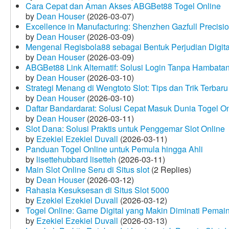
Cara Cepat dan Aman Akses ABGBet88 Togel Online
by
Dean Houser
(2026-03-07)
Excellence in Manufacturing: Shenzhen Gazfull Precisio
by
Dean Houser
(2026-03-09)
Mengenal Regisbola88 sebagai Bentuk Perjudian Digita
by
Dean Houser
(2026-03-09)
ABGBet88 Link Alternatif: Solusi Login Tanpa Hambata
by
Dean Houser
(2026-03-10)
Strategi Menang di Wengtoto Slot: Tips dan Trik Terbaru
by
Dean Houser
(2026-03-10)
Daftar Bandardarat: Solusi Cepat Masuk Dunia Togel On
by
Dean Houser
(2026-03-11)
Slot Dana: Solusi Praktis untuk Penggemar Slot Online
by
Ezekiel Ezekiel Duvall
(2026-03-11)
Panduan Togel Online untuk Pemula hingga Ahli
by
lisettehubbard lisetteh
(2026-03-11)
Main Slot Online Seru di Situs slot
(2 Replies)
by
Dean Houser
(2026-03-12)
Rahasia Kesuksesan di Situs Slot 5000
by
Ezekiel Ezekiel Duvall
(2026-03-12)
Togel Online: Game Digital yang Makin Diminati Pemai
by
Ezekiel Ezekiel Duvall
(2026-03-13)