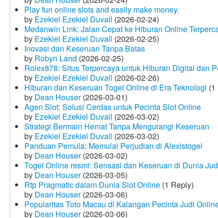
Play fun online slots and easily make money.
by
Ezekiel Ezekiel Duvall
(2026-02-24)
Medanwin Link: Jalan Cepat ke Hiburan Online Terperc
by
Ezekiel Ezekiel Duvall
(2026-02-25)
Inovasi dan Keseruan Tanpa Batas
by
Robyn Land
(2026-02-25)
Rolex878: Situs Terpercaya untuk Hiburan Digital dan 
by
Ezekiel Ezekiel Duvall
(2026-02-26)
Hiburan dan Keseruan Togel Online di Era Teknologi
(1 
by
Dean Houser
(2026-03-01)
Agen Slot: Solusi Cerdas untuk Pecinta Slot Online
by
Ezekiel Ezekiel Duvall
(2026-03-02)
Strategi Bermain Hemat Tanpa Mengurangi Keseruan
by
Ezekiel Ezekiel Duvall
(2026-03-02)
Panduan Pemula: Memulai Perjudian di Alexistogel
by
Dean Houser
(2026-03-02)
Togel Online resmi: Sensasi dan Keseruan di Dunia Judi
by
Dean Houser
(2026-03-05)
Rtp Pragmatic dalam Dunia Slot Online
(1 Reply)
by
Dean Houser
(2026-03-06)
Popularitas Toto Macau di Kalangan Pecinta Judi Onlin
by
Dean Houser
(2026-03-06)