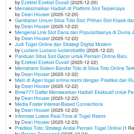
by
Ezekiel Ezekiel Duvall
(2025-12-20)
Memaksimalkan Hadiah di Platform Slot Terpercaya
by
Dean Houser
(2025-12-20)
Gambaran Umum Situs Toto Slot: Pilihan Slot Klasik d
by
Dean Houser
(2025-12-22)
Mengenal Link Slot Dana dan Popularitasnya di Dunia J
by
Dean Houser
(2025-12-22)
Judi Togel Online dan Strategi Digital Modern
by
Luciano Luciano lucianobattle
(2025-12-22)
Panduan Situs Slot Gacor untuk Pemain Online Baru
by
Ezekiel Ezekiel Duvall
(2025-12-22)
Memahami Sistem Bandar Toto di Situs Toto Online Te
by
Dean Houser
(2025-12-22)
Main di Agen togel online resmi dengan Prediksi dan R
by
Dean Houser
(2025-12-22)
Bmw777 Daftar Menawarkan Hadiah Eksklusif untuk P
by
Dean Houser
(2025-12-22)
Media Foster Interest-Based Connections
by
Dean Houser
(2025-12-23)
Informasi Lotere Real-Time di Togel Resmi
by
Dean Houser
(2025-12-23)
Prediksi Toto: Strategi Andal Pemain Togel Online
(1 Re
by
Brooks Townsend
(2025-12-24)