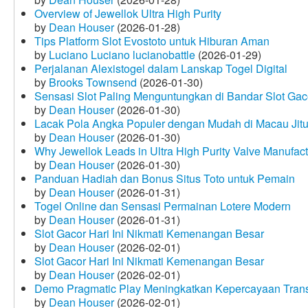
Overview of Jewellok Ultra High Purity
by
Dean Houser
(2026-01-28)
Tips Platform Slot Evostoto untuk Hiburan Aman
by
Luciano Luciano lucianobattle
(2026-01-29)
Perjalanan Alexistogel dalam Lanskap Togel Digital
by
Brooks Townsend
(2026-01-30)
Sensasi Slot Paling Menguntungkan di Bandar Slot Gac
by
Dean Houser
(2026-01-30)
Lacak Pola Angka Populer dengan Mudah di Macau Jit
by
Dean Houser
(2026-01-30)
Why Jewellok Leads in Ultra High Purity Valve Manufact
by
Dean Houser
(2026-01-30)
Panduan Hadiah dan Bonus Situs Toto untuk Pemain
by
Dean Houser
(2026-01-31)
Togel Online dan Sensasi Permainan Lotere Modern
by
Dean Houser
(2026-01-31)
Slot Gacor Hari Ini Nikmati Kemenangan Besar
by
Dean Houser
(2026-02-01)
Slot Gacor Hari Ini Nikmati Kemenangan Besar
by
Dean Houser
(2026-02-01)
Demo Pragmatic Play Meningkatkan Kepercayaan Tran
by
Dean Houser
(2026-02-01)