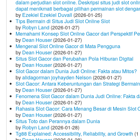
dalam perjudian slot online. Deskripsi situs judi slot o
dapat menikmati berbagai pilihan permainan slot dengan
by
Ezekiel Ezekiel Duvall
(2026-01-25)
Tips Bermain di Situs Judi Slot Online Slot
by
Robyn Land
(2026-01-27)
Memahami Konsep Slot Online Gacor dari Perspektif P
by
Dean Houser
(2026-01-27)
Mengenal Slot Online Gacor di Mata Pengguna
by
Dean Houser
(2026-01-27)
Situs Slot Gacor dan Perubahan Pola Hiburan Digital
by
Dean Houser
(2026-01-27)
Slot Gacor dalam Dunia Judi Online: Fakta atau Mitos?
by
alidagorman joyhayden Nelson
(2026-01-27)
Slot Gacor: Antara Keberuntungan dan Strategi Bermain
by
Dean Houser
(2026-01-27)
Fenomena Slot Gacor dalam Dunia Judi Online: Fakta d
by
Dean Houser
(2026-01-27)
Rahasia Slot Gacor: Cara Menang Besar di Mesin Slot 
by
Dean Houser
(2026-01-27)
Situs Toto dan Perannya dalam Dunia
by
Robyn Land
(2026-01-28)
Tg88 Explained: Accessibility, Reliability, and Growth
(1
by
Dean Houser
(2026-01-28)