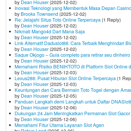
by
Dean Houser
(2025-12-02)
Inovasi Teknologi yang Membentuk Masa Depan Casino
by
Brooks Townsend
(2025-12-02)
Re: Jelajahi Situs Toto Online Terpercaya
(1 Reply)
by
Dean Houser
(2025-12-02)
Nikmati Mango4d Dari Mana Saja
by
Dean Houser
(2025-12-02)
Link Alternatif Daduslot88: Cara Terbaik Menghindari Blo
by
Dean Houser
(2025-12-02)
Saque Okjogo – Guia completo para retirar seu dinheir
by
Dean Houser
(2025-12-02)
Memahami Risiko BENIHTOTO di Platform Slot Online
by
Dean Houser
(2025-12-03)
Lexus288: Pusat Hiburan Slot Online Terpercaya
(1 Rep
by
Dean Houser
(2025-12-03)
Keuntungan dan Cara Bermain Toto Togel dengan Ama
by
Dean Houser
(2025-12-05)
Panduan Langkah demi Langkah untuk Daftar DNASlot
by
Dean Houser
(2025-12-06)
Dukungan 24 Jam Meningkatkan Permainan Slot Gacor
by
Dean Houser
(2025-12-06)
Memahami Fitur Utama Layanan Slot Agen
by
Robyn Land
(2025-12-06)