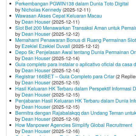
Perkembangan PGWIN138 dalam Dunia Toto Digital
by
Nicholas Kennedy
(2025-12-11)
Wawasan Akses Cepat Keluaran Macau
by
Dean Houser
(2025-12-11)
Slot Bet 200 Menawarkan Transaksi Aman untuk Pemai
by
Dean Houser
(2025-12-12)
Memahami Penawaran Bonus di Ruang Permainan Slot 
by
Ezekiel Ezekiel Duvall
(2025-12-12)
Depo 5k: Penjelasan Awal tentang Dunia Permainan On
by
Dean Houser
(2025-12-14)
Guia completo para instalar o aplicativo oficial da casa
by
Dean Houser
(2025-12-14)
Registrar 166BET – Guia Completo para Criar
(2 Replie
by
Dean Houser
(2025-12-15)
Hasil Keluaran HK Terbaru dalam Perspektif Informasi D
by
Dean Houser
(2025-12-15)
Penjabaran Hasil Keluaran HK Terbaru dalam Dunia Info
by
Dean Houser
(2025-12-15)
Bermitra dengan Rajabalakqq dan Undang Teman untu
by
Dean Houser
(2025-12-16)
How Manpower Agencies Simplify Global Recruitment
by
Dean Houser
(2025-12-16)