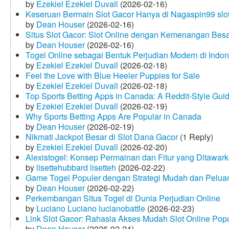
by
Ezekiel Ezekiel Duvall
(2026-02-16)
Keseruan Bermain Slot Gacor Hanya di Nagaspin99 slo
by
Dean Houser
(2026-02-16)
Situs Slot Gacor: Slot Online dengan Kemenangan Be
by
Dean Houser
(2026-02-16)
Togel Online sebagai Bentuk Perjudian Modern di Indon
by
Ezekiel Ezekiel Duvall
(2026-02-18)
Feel the Love with Blue Heeler Puppies for Sale
by
Ezekiel Ezekiel Duvall
(2026-02-18)
Top Sports Betting Apps in Canada: A Reddit‑Style Gui
by
Ezekiel Ezekiel Duvall
(2026-02-19)
Why Sports Betting Apps Are Popular in Canada
by
Dean Houser
(2026-02-19)
Nikmati Jackpot Besar di Slot Dana Gacor
(1 Reply)
by
Ezekiel Ezekiel Duvall
(2026-02-20)
Alexistogel: Konsep Permainan dan Fitur yang Ditawar
by
lisettehubbard lisetteh
(2026-02-22)
Game Togel Populer dengan Strategi Mudah dan Pelua
by
Dean Houser
(2026-02-22)
Perkembangan Situs Togel di Dunia Perjudian Online
by
Luciano Luciano lucianobattle
(2026-02-23)
Link Slot Gacor: Rahasia Akses Mudah Slot Online Pop
by
Dean Houser
(2026-02-24)