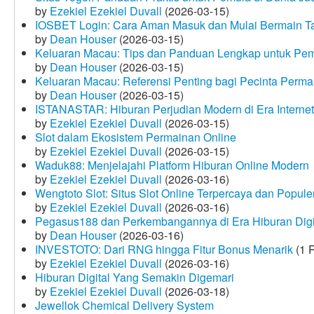
by
Ezekiel Ezekiel Duvall
(2026-03-15)
IOSBET Login: Cara Aman Masuk dan Mulai Bermain T
by
Dean Houser
(2026-03-15)
Keluaran Macau: Tips dan Panduan Lengkap untuk Pem
by
Dean Houser
(2026-03-15)
Keluaran Macau: Referensi Penting bagi Pecinta Perma
by
Dean Houser
(2026-03-15)
ISTANASTAR: Hiburan Perjudian Modern di Era Internet
by
Ezekiel Ezekiel Duvall
(2026-03-15)
Slot dalam Ekosistem Permainan Online
by
Ezekiel Ezekiel Duvall
(2026-03-15)
Waduk88: Menjelajahi Platform Hiburan Online Modern
by
Ezekiel Ezekiel Duvall
(2026-03-16)
Wengtoto Slot: Situs Slot Online Terpercaya dan Popule
by
Ezekiel Ezekiel Duvall
(2026-03-16)
Pegasus188 dan Perkembangannya di Era Hiburan Digi
by
Dean Houser
(2026-03-16)
INVESTOTO: Dari RNG hingga Fitur Bonus Menarik
(1 
by
Ezekiel Ezekiel Duvall
(2026-03-16)
Hiburan Digital Yang Semakin Digemari
by
Ezekiel Ezekiel Duvall
(2026-03-18)
Jewellok Chemical Delivery System