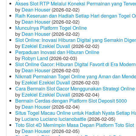
Akses Slot RTP Melalui Koneksi Permainan yang Terveri
by
Dean Houser
(2026-02-02)
Raih Keseruan dan Hadiah Setiap Hari dengan Togel O
by
Dean Houser
(2026-02-02)
Munculnya Platform Togel Online
by
Dean Houser
(2026-02-02)
Slot Online: Inovasi Hiburan Digital yang Semakin Dige
by
Ezekiel Ezekiel Duvall
(2026-02-02)
Perpaduan Inovasi dan Hiburan Online
by
Robyn Land
(2026-02-03)
Slot Online Gacor: Hiburan Digital Favorit di Era Modern
by
Dean Houser
(2026-02-03)
Nikmati Permainan Togel Online yang Aman dan Mende
by
Ezekiel Ezekiel Duvall
(2026-02-03)
Cara Bermain Slot Gacor Menggunakan Strategi Online
by
Ezekiel Ezekiel Duvall
(2026-02-04)
Bermain Cerdas dengan Platform Slot Deposit 5000
by
Dean Houser
(2026-02-04)
Situs Togel Macau Online untuk Hadiah Nyata Setiap Ha
by
Luciano Luciano lucianobattle
(2026-02-05)
Toto Slot 4D Memimpin Masa Depan Platform Toto Slot
by
Dean Houser
(2026-02-05)