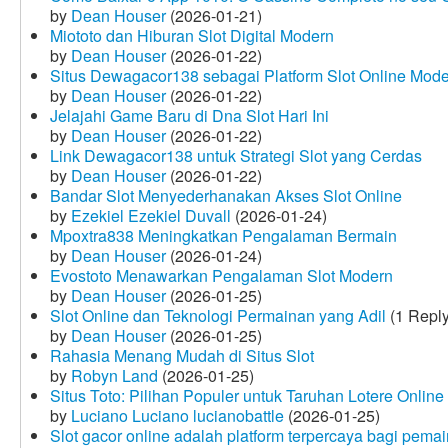
by
Dean Houser
(2026-01-21)
Miototo dan Hiburan Slot Digital Modern
by
Dean Houser
(2026-01-22)
Situs Dewagacor138 sebagai Platform Slot Online Mod
by
Dean Houser
(2026-01-22)
Jelajahi Game Baru di Dna Slot Hari Ini
by
Dean Houser
(2026-01-22)
Link Dewagacor138 untuk Strategi Slot yang Cerdas
by
Dean Houser
(2026-01-22)
Bandar Slot Menyederhanakan Akses Slot Online
by
Ezekiel Ezekiel Duvall
(2026-01-24)
Mpoxtra838 Meningkatkan Pengalaman Bermain
by
Dean Houser
(2026-01-24)
Evostoto Menawarkan Pengalaman Slot Modern
by
Dean Houser
(2026-01-25)
Slot Online dan Teknologi Permainan yang Adil
(1 Reply
by
Dean Houser
(2026-01-25)
Rahasia Menang Mudah di Situs Slot
by
Robyn Land
(2026-01-25)
Situs Toto: Pilihan Populer untuk Taruhan Lotere Online
by
Luciano Luciano lucianobattle
(2026-01-25)
Slot gacor online adalah platform terpercaya bagi pem