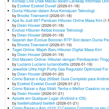
Konsep Live Draw Macau dalam Lanskap Informasi Onl
by
Ezekiel Ezekiel Duvall
(2026-01-18)
Dunia Hiburan dalam Arus Kemajuan Teknologi
by
Brooks Townsend
(2026-01-18)
Apa Itu Judi 89? Panduan Hiburan Online Masa Kini
(1 
by
Dean Houser
(2026-01-18)
Evolusi Hiburan Akibat Inovasi Teknologi
by
Dean Houser
(2026-01-18)
Sejarah dan Evolusi Bocoran RTP Slot dalam Dunia Pe
by
Brooks Townsend
(2026-01-19)
Togel Online: Wajah Baru Hiburan Digital Masa Kini
by
Dean Houser
(2026-01-19)
Slot Maxwin Online: Hiburan dengan Pembayaran Tingg
by
Luciano Luciano lucianobattle
(2026-01-19)
Jewellok Ultra High Purity Gas Regulator Optimized For
by
Dean Houser
(2026-01-20)
Como Baixar o App 255bet: Guia Completo para Android
by
Ezekiel Ezekiel Duvall
(2026-01-21)
Como Baixar o App 55dd: Tenha o Melhor Cassino no s
by
Dean Houser
(2026-01-21)
Aposte em Qualquer Lugar (Android e iOS)
by
lisettehubbard lisetteh
(2026-01-21)
Como Baixar o App 1010: O Cassino Completo no seu C