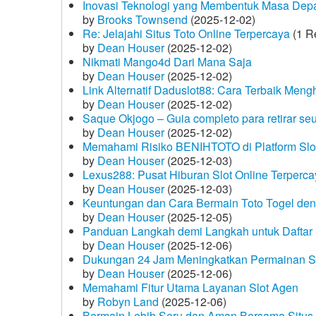
Inovasi Teknologi yang Membentuk Masa Dep
by
Brooks Townsend
(2025-12-02)
Re: Jelajahi Situs Toto Online Terpercaya
(1 R
by
Dean Houser
(2025-12-02)
Nikmati Mango4d Dari Mana Saja
by
Dean Houser
(2025-12-02)
Link Alternatif Daduslot88: Cara Terbaik Menghi
by
Dean Houser
(2025-12-02)
Saque Okjogo – Guia completo para retirar se
by
Dean Houser
(2025-12-02)
Memahami Risiko BENIHTOTO di Platform Slo
by
Dean Houser
(2025-12-03)
Lexus288: Pusat Hiburan Slot Online Terperca
by
Dean Houser
(2025-12-03)
Keuntungan dan Cara Bermain Toto Togel d
by
Dean Houser
(2025-12-05)
Panduan Langkah demi Langkah untuk Daftar
by
Dean Houser
(2025-12-06)
Dukungan 24 Jam Meningkatkan Permainan Sl
by
Dean Houser
(2025-12-06)
Memahami Fitur Utama Layanan Slot Agen
by
Robyn Land
(2025-12-06)
Bermain Lebih Seru dan Aman Bersama Situs 