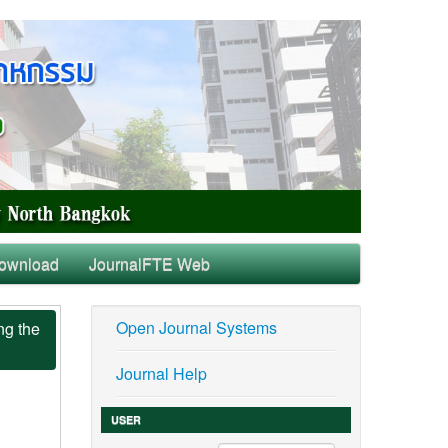
ownload
JournalFTE Web
Open Journal Systems
ng the
Journal Help
USER