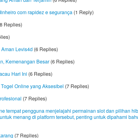
dinheiro com rapidez e segurança
(1 Reply)
8 Replies)
lies)
 Aman Levis4d
(6 Replies)
man, Kemenangan Besar
(6 Replies)
cau Hari Ini
(6 Replies)
 Togel Online yang Aksesibel
(7 Replies)
rofesional
(7 Replies)
ine tempat pengguna menjelajahi permainan slot dan pilihan hi
untuk menang di platform tersebut, penting untuk dipahami bah
karang
(7 Replies)