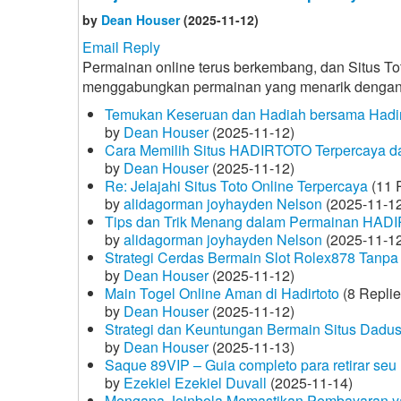
by
Dean Houser
(2025-11-12)
Email Reply
Permainan online terus berkembang, dan Situs Tot
menggabungkan permainan yang menarik dengan du
Temukan Keseruan dan Hadiah bersama Hadir
by
Dean Houser
(2025-11-12)
Cara Memilih Situs HADIRTOTO Terpercaya 
by
Dean Houser
(2025-11-12)
Re: Jelajahi Situs Toto Online Terpercaya
(11 
by
alidagorman joyhayden Nelson
(2025-11-12
Tips dan Trik Menang dalam Permainan HAD
by
alidagorman joyhayden Nelson
(2025-11-12
Strategi Cerdas Bermain Slot Rolex878 Tanpa
by
Dean Houser
(2025-11-12)
Main Togel Online Aman di Hadirtoto
(8 Replie
by
Dean Houser
(2025-11-12)
Strategi dan Keuntungan Bermain Situs Dadus
by
Dean Houser
(2025-11-13)
Saque 89VIP – Guia completo para retirar seu
by
Ezekiel Ezekiel Duvall
(2025-11-14)
Mengapa Joinbola Memastikan Pembayaran y