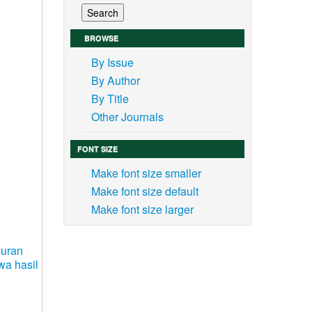
BROWSE
By Issue
By Author
By Title
Other Journals
FONT SIZE
Make font size smaller
Make font size default
Make font size larger
buran
wa hasil