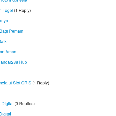
n Togel
(1 Reply)
iknya
Bagi Pemain
Baik
nan Aman
 Bandar288 Hub
melalui Slot QRIS
(1 Reply)
 Digital
(3 Replies)
igital