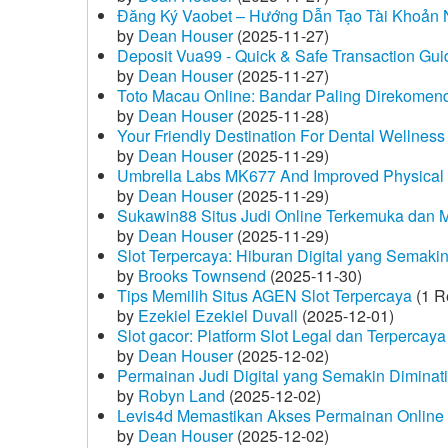
Đăng Ký Vaobet – Hướng Dẫn Tạo Tài Khoản
by
Dean Houser
(2025-11-27)
Deposit Vua99 - Quick & Safe Transaction Gu
by
Dean Houser
(2025-11-27)
Toto Macau Online: Bandar Paling Direkomen
by
Dean Houser
(2025-11-28)
Your Friendly Destination For Dental Wellness
by
Dean Houser
(2025-11-29)
Umbrella Labs MK677 And Improved Physical
by
Dean Houser
(2025-11-29)
Sukawin88 Situs Judi Online Terkemuka dan 
by
Dean Houser
(2025-11-29)
Slot Terpercaya: Hiburan Digital yang Semaki
by
Brooks Townsend
(2025-11-30)
Tips Memilih Situs AGEN Slot Terpercaya
(1 R
by
Ezekiel Ezekiel Duvall
(2025-12-01)
Slot gacor: Platform Slot Legal dan Terpercaya
by
Dean Houser
(2025-12-02)
Permainan Judi Digital yang Semakin Diminati
by
Robyn Land
(2025-12-02)
Levis4d Memastikan Akses Permainan Online
by
Dean Houser
(2025-12-02)