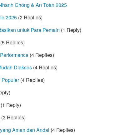
 Nhanh Chóng & An Toàn 2025
ide 2025
(2 Replies)
dasikan untuk Para Pemain
(1 Reply)
(5 Replies)
 Performance
(4 Replies)
Mudah Diakses
(4 Replies)
n Populer
(4 Replies)
eply)
(1 Reply)
(3 Replies)
 yang Aman dan Andal
(4 Replies)