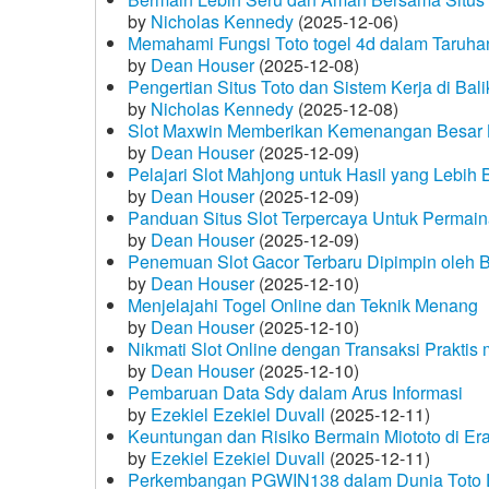
by
Nicholas Kennedy
(2025-12-06)
Memahami Fungsi Toto togel 4d dalam Taruha
by
Dean Houser
(2025-12-08)
Pengertian Situs Toto dan Sistem Kerja di Bal
by
Nicholas Kennedy
(2025-12-08)
Slot Maxwin Memberikan Kemenangan Besar 
by
Dean Houser
(2025-12-09)
Pelajari Slot Mahjong untuk Hasil yang Lebih 
by
Dean Houser
(2025-12-09)
Panduan Situs Slot Terpercaya Untuk Permai
by
Dean Houser
(2025-12-09)
Penemuan Slot Gacor Terbaru Dipimpin oleh
by
Dean Houser
(2025-12-10)
Menjelajahi Togel Online dan Teknik Menang
by
Dean Houser
(2025-12-10)
Nikmati Slot Online dengan Transaksi Praktis 
by
Dean Houser
(2025-12-10)
Pembaruan Data Sdy dalam Arus Informasi
by
Ezekiel Ezekiel Duvall
(2025-12-11)
Keuntungan dan Risiko Bermain Miototo di Era
by
Ezekiel Ezekiel Duvall
(2025-12-11)
Perkembangan PGWIN138 dalam Dunia Toto D