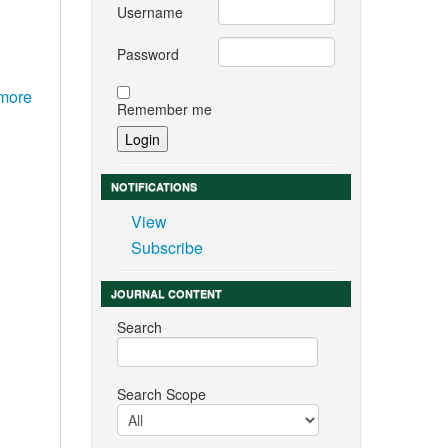
Username
Password
more
Remember me
NOTIFICATIONS
View
Subscribe
JOURNAL CONTENT
Search
Search Scope