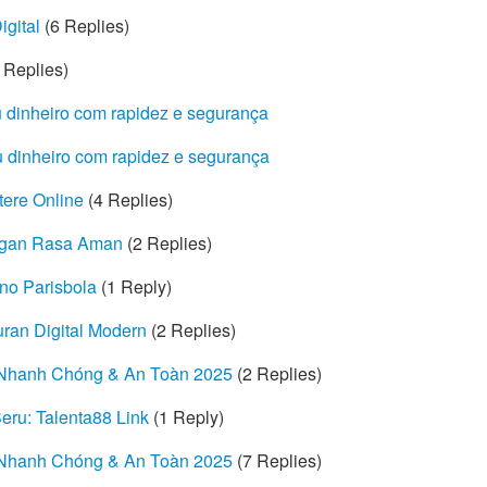
gital
(6 Replies)
 Replies)
u dinheiro com rapidez e segurança
u dinheiro com rapidez e segurança
tere Online
(4 Replies)
engan Rasa Aman
(2 Replies)
no Parisbola
(1 Reply)
uran Digital Modern
(2 Replies)
 Nhanh Chóng & An Toàn 2025
(2 Replies)
ru: Talenta88 Link
(1 Reply)
 Nhanh Chóng & An Toàn 2025
(7 Replies)