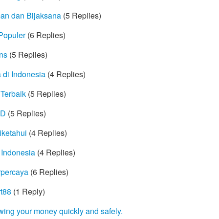
an dan Bijaksana
(5 Replies)
Populer
(6 Replies)
ans
(5 Replies)
 di Indonesia
(4 Replies)
Terbaik
(5 Replies)
4D
(5 Replies)
ketahui
(4 Replies)
 Indonesia
(4 Replies)
rpercaya
(6 Replies)
rt88
(1 Reply)
wing your money quickly and safely.