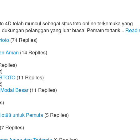
o 4D telah muncul sebagai situs toto online terkemuka yang
kungan pelanggan yang luar biasa. Pemain tertarik...
Read 
toto
(74 Replies)
dan Aman
(14 Replies)
Replies)
)
IRTOTO
(11 Replies)
)
 Modal Besar
(11 Replies)
s)
lot88 untuk Pemula
(5 Replies)
(7 Replies)
ang Aman dan Terjamin
(6 Replies)