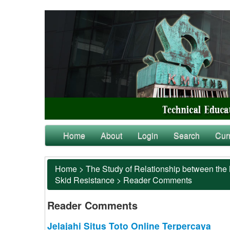
Home
About
Login
Search
Cur
Home
>
The Study of Relationship between the 
Skid Resistance
>
Reader Comments
Reader Comments
Jelajahi Situs Toto Online Terpercaya