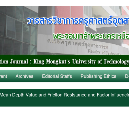
rent
Archives
Editorial Staffs
Publishing Ethics
D
Mean Depth Value and Friction Resistance and Factor Influenci