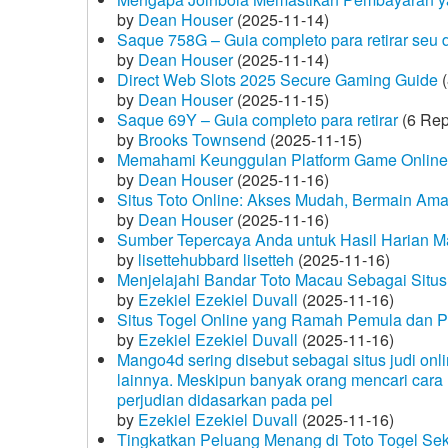
by
Dean Houser
(2025-11-14)
Saque 758G – Guia completo para retirar seu 
by
Dean Houser
(2025-11-14)
Direct Web Slots 2025 Secure Gaming Guide
(
by
Dean Houser
(2025-11-15)
Saque 69Y – Guia completo para retirar
(6 Rep
by
Brooks Townsend
(2025-11-15)
Memahami Keunggulan Platform Game Online
by
Dean Houser
(2025-11-16)
Situs Toto Online: Akses Mudah, Bermain A
by
Dean Houser
(2025-11-16)
Sumber Tepercaya Anda untuk Hasil Harian Ma
by
lisettehubbard lisetteh
(2025-11-16)
Menjelajahi Bandar Toto Macau Sebagai Situs
by
Ezekiel Ezekiel Duvall
(2025-11-16)
Situs Togel Online yang Ramah Pemula dan P
by
Ezekiel Ezekiel Duvall
(2025-11-16)
Mango4d sering disebut sebagai situs judi onl
lainnya. Meskipun banyak orang mencari cara 
perjudian didasarkan pada pel
by
Ezekiel Ezekiel Duvall
(2025-11-16)
Tingkatkan Peluang Menang di Toto Togel Se