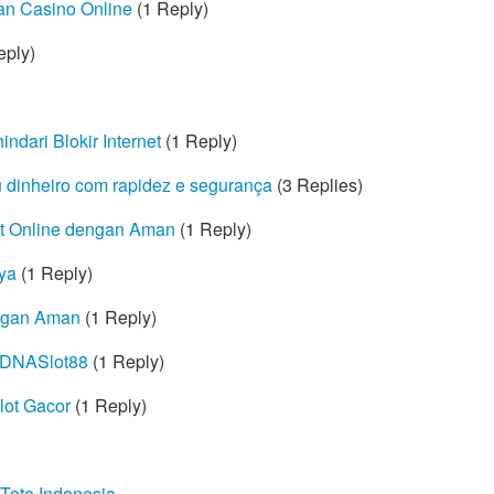
an Casino Online
(1 Reply)
eply)
ndari Blokir Internet
(1 Reply)
u dinheiro com rapidez e segurança
(3 Replies)
t Online dengan Aman
(1 Reply)
ya
(1 Reply)
engan Aman
(1 Reply)
 DNASlot88
(1 Reply)
ot Gacor
(1 Reply)
Toto Indonesia