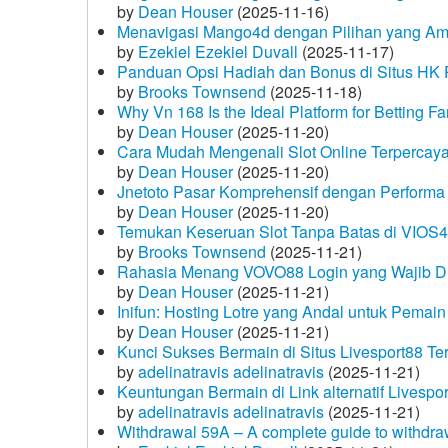
by
Dean Houser
(2025-11-16)
Menavigasi Mango4d dengan Pilihan yang Am
by
Ezekiel Ezekiel Duvall
(2025-11-17)
Panduan Opsi Hadiah dan Bonus di Situs HK 
by
Brooks Townsend
(2025-11-18)
Why Vn 168 Is the Ideal Platform for Betting F
by
Dean Houser
(2025-11-20)
Cara Mudah Mengenali Slot Online Terpercaya
by
Dean Houser
(2025-11-20)
Jnetoto Pasar Komprehensif dengan Performa 
by
Dean Houser
(2025-11-20)
Temukan Keseruan Slot Tanpa Batas di VIOS
by
Brooks Townsend
(2025-11-21)
Rahasia Menang VOVO88 Login yang Wajib Di
by
Dean Houser
(2025-11-21)
Inifun: Hosting Lotre yang Andal untuk Pemain
by
Dean Houser
(2025-11-21)
Kunci Sukses Bermain di Situs Livesport88 Te
by
adelinatravis adelinatravis
(2025-11-21)
Keuntungan Bermain di Link alternatif Livespo
by
adelinatravis adelinatravis
(2025-11-21)
Withdrawal 59A – A complete guide to withdra