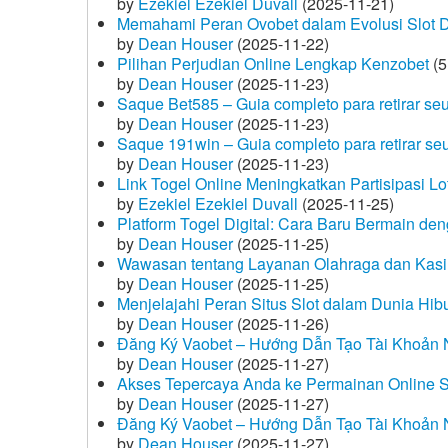
by
Ezekiel Ezekiel Duvall
(2025-11-21)
Memahami Peran Ovobet dalam Evolusi Slot Di
by
Dean Houser
(2025-11-22)
Pilihan Perjudian Online Lengkap Kenzobet
(5
by
Dean Houser
(2025-11-23)
Saque Bet585 – Guia completo para retirar se
by
Dean Houser
(2025-11-23)
Saque 191win – Guia completo para retirar se
by
Dean Houser
(2025-11-23)
Link Togel Online Meningkatkan Partisipasi Lo
by
Ezekiel Ezekiel Duvall
(2025-11-25)
Platform Togel Digital: Cara Baru Bermain d
by
Dean Houser
(2025-11-25)
Wawasan tentang Layanan Olahraga dan Kasi
by
Dean Houser
(2025-11-25)
Menjelajahi Peran Situs Slot dalam Dunia Hib
by
Dean Houser
(2025-11-26)
Đăng Ký Vaobet – Hướng Dẫn Tạo Tài Khoản
by
Dean Houser
(2025-11-27)
Akses Tepercaya Anda ke Permainan Online Se
by
Dean Houser
(2025-11-27)
Đăng Ký Vaobet – Hướng Dẫn Tạo Tài Khoản
by
Dean Houser
(2025-11-27)