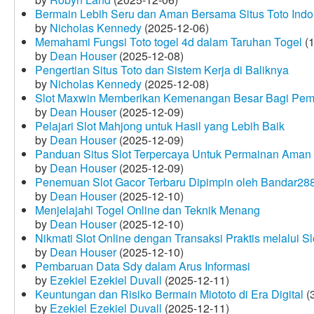
Bermain Lebih Seru dan Aman Bersama Situs Toto Indo
by
Nicholas Kennedy
(2025-12-06)
Memahami Fungsi Toto togel 4d dalam Taruhan Togel
(1
by
Dean Houser
(2025-12-08)
Pengertian Situs Toto dan Sistem Kerja di Baliknya
by
Nicholas Kennedy
(2025-12-08)
Slot Maxwin Memberikan Kemenangan Besar Bagi Pem
by
Dean Houser
(2025-12-09)
Pelajari Slot Mahjong untuk Hasil yang Lebih Baik
by
Dean Houser
(2025-12-09)
Panduan Situs Slot Terpercaya Untuk Permainan Aman
by
Dean Houser
(2025-12-09)
Penemuan Slot Gacor Terbaru Dipimpin oleh Bandar28
by
Dean Houser
(2025-12-10)
Menjelajahi Togel Online dan Teknik Menang
by
Dean Houser
(2025-12-10)
Nikmati Slot Online dengan Transaksi Praktis melalui S
by
Dean Houser
(2025-12-10)
Pembaruan Data Sdy dalam Arus Informasi
by
Ezekiel Ezekiel Duvall
(2025-12-11)
Keuntungan dan Risiko Bermain Miototo di Era Digital
(3
by
Ezekiel Ezekiel Duvall
(2025-12-11)