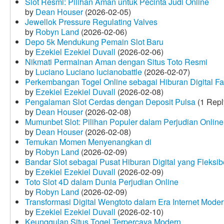
Slot Resmi: Pilihan Aman untuk Pecinta Judi Online
by
Dean Houser
(2026-02-05)
Jewellok Pressure Regulating Valves
by
Robyn Land
(2026-02-06)
Depo 5k Mendukung Pemain Slot Baru
by
Ezekiel Ezekiel Duvall
(2026-02-06)
Nikmati Permainan Aman dengan Situs Toto Resmi
by
Luciano Luciano lucianobattle
(2026-02-07)
Perkembangan Togel Online sebagai Hiburan Digital Fav
by
Ezekiel Ezekiel Duvall
(2026-02-08)
Pengalaman Slot Cerdas dengan Deposit Pulsa
(1 Repl
by
Dean Houser
(2026-02-08)
Mumunbet Slot: Pilihan Populer dalam Perjudian Online
by
Dean Houser
(2026-02-08)
Temukan Momen Menyenangkan di
by
Robyn Land
(2026-02-09)
Bandar Slot sebagai Pusat Hiburan Digital yang Fleksib
by
Ezekiel Ezekiel Duvall
(2026-02-09)
Toto Slot 4D dalam Dunia Perjudian Online
by
Robyn Land
(2026-02-09)
Transformasi Digital Wengtoto dalam Era Internet Mode
by
Ezekiel Ezekiel Duvall
(2026-02-10)
Keunggulan Situs Togel Terpercaya Modern