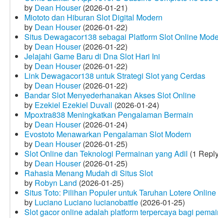
by
Dean Houser
(2026-01-21)
Miototo dan Hiburan Slot Digital Modern
by
Dean Houser
(2026-01-22)
Situs Dewagacor138 sebagai Platform Slot Online Mod
by
Dean Houser
(2026-01-22)
Jelajahi Game Baru di Dna Slot Hari Ini
by
Dean Houser
(2026-01-22)
Link Dewagacor138 untuk Strategi Slot yang Cerdas
by
Dean Houser
(2026-01-22)
Bandar Slot Menyederhanakan Akses Slot Online
by
Ezekiel Ezekiel Duvall
(2026-01-24)
Mpoxtra838 Meningkatkan Pengalaman Bermain
by
Dean Houser
(2026-01-24)
Evostoto Menawarkan Pengalaman Slot Modern
by
Dean Houser
(2026-01-25)
Slot Online dan Teknologi Permainan yang Adil
(1 Reply
by
Dean Houser
(2026-01-25)
Rahasia Menang Mudah di Situs Slot
by
Robyn Land
(2026-01-25)
Situs Toto: Pilihan Populer untuk Taruhan Lotere Online
by
Luciano Luciano lucianobattle
(2026-01-25)
Slot gacor online adalah platform terpercaya bagi pem