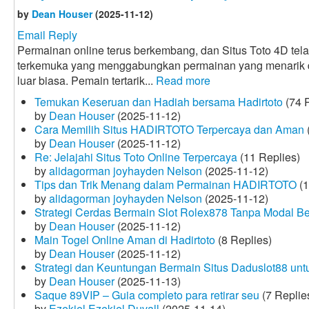
by
Dean Houser
(2025-11-12)
Email Reply
Permainan online terus berkembang, dan Situs Toto 4D tela
terkemuka yang menggabungkan permainan yang menarik
luar biasa. Pemain tertarik...
Read more
Temukan Keseruan dan Hadiah bersama Hadirtoto
(74 R
by
Dean Houser
(2025-11-12)
Cara Memilih Situs HADIRTOTO Terpercaya dan Aman
by
Dean Houser
(2025-11-12)
Re: Jelajahi Situs Toto Online Terpercaya
(11 Replies)
by
alidagorman joyhayden Nelson
(2025-11-12)
Tips dan Trik Menang dalam Permainan HADIRTOTO
(1
by
alidagorman joyhayden Nelson
(2025-11-12)
Strategi Cerdas Bermain Slot Rolex878 Tanpa Modal B
by
Dean Houser
(2025-11-12)
Main Togel Online Aman di Hadirtoto
(8 Replies)
by
Dean Houser
(2025-11-12)
Strategi dan Keuntungan Bermain Situs Daduslot88 un
by
Dean Houser
(2025-11-13)
Saque 89VIP – Guia completo para retirar seu
(7 Replie
by
Ezekiel Ezekiel Duvall
(2025-11-14)