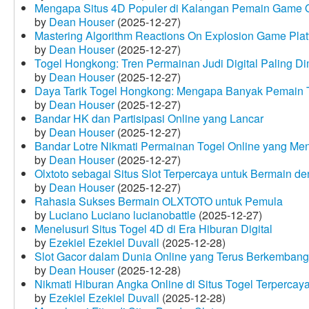
Mengapa Situs 4D Populer di Kalangan Pemain Game 
by
Dean Houser
(2025-12-27)
Mastering Algorithm Reactions On Explosion Game Plat
by
Dean Houser
(2025-12-27)
Togel Hongkong: Tren Permainan Judi Digital Paling Dim
by
Dean Houser
(2025-12-27)
Daya Tarik Togel Hongkong: Mengapa Banyak Pemain T
by
Dean Houser
(2025-12-27)
Bandar HK dan Partisipasi Online yang Lancar
by
Dean Houser
(2025-12-27)
Bandar Lotre Nikmati Permainan Togel Online yang Me
by
Dean Houser
(2025-12-27)
Olxtoto sebagai Situs Slot Terpercaya untuk Bermain 
by
Dean Houser
(2025-12-27)
Rahasia Sukses Bermain OLXTOTO untuk Pemula
by
Luciano Luciano lucianobattle
(2025-12-27)
Menelusuri Situs Togel 4D di Era Hiburan Digital
by
Ezekiel Ezekiel Duvall
(2025-12-28)
Slot Gacor dalam Dunia Online yang Terus Berkembang
by
Dean Houser
(2025-12-28)
Nikmati Hiburan Angka Online di Situs Togel Terpercay
by
Ezekiel Ezekiel Duvall
(2025-12-28)