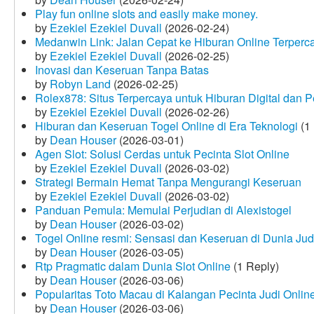
Play fun online slots and easily make money.
by
Ezekiel Ezekiel Duvall
(2026-02-24)
Medanwin Link: Jalan Cepat ke Hiburan Online Terperc
by
Ezekiel Ezekiel Duvall
(2026-02-25)
Inovasi dan Keseruan Tanpa Batas
by
Robyn Land
(2026-02-25)
Rolex878: Situs Terpercaya untuk Hiburan Digital dan 
by
Ezekiel Ezekiel Duvall
(2026-02-26)
Hiburan dan Keseruan Togel Online di Era Teknologi
(1 
by
Dean Houser
(2026-03-01)
Agen Slot: Solusi Cerdas untuk Pecinta Slot Online
by
Ezekiel Ezekiel Duvall
(2026-03-02)
Strategi Bermain Hemat Tanpa Mengurangi Keseruan
by
Ezekiel Ezekiel Duvall
(2026-03-02)
Panduan Pemula: Memulai Perjudian di Alexistogel
by
Dean Houser
(2026-03-02)
Togel Online resmi: Sensasi dan Keseruan di Dunia Judi
by
Dean Houser
(2026-03-05)
Rtp Pragmatic dalam Dunia Slot Online
(1 Reply)
by
Dean Houser
(2026-03-06)
Popularitas Toto Macau di Kalangan Pecinta Judi Onlin
by
Dean Houser
(2026-03-06)