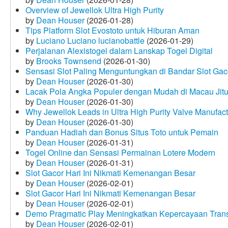
Overview of Jewellok Ultra High Purity
by
Dean Houser
(2026-01-28)
Tips Platform Slot Evostoto untuk Hiburan Aman
by
Luciano Luciano lucianobattle
(2026-01-29)
Perjalanan Alexistogel dalam Lanskap Togel Digital
by
Brooks Townsend
(2026-01-30)
Sensasi Slot Paling Menguntungkan di Bandar Slot Gac
by
Dean Houser
(2026-01-30)
Lacak Pola Angka Populer dengan Mudah di Macau Jit
by
Dean Houser
(2026-01-30)
Why Jewellok Leads in Ultra High Purity Valve Manufact
by
Dean Houser
(2026-01-30)
Panduan Hadiah dan Bonus Situs Toto untuk Pemain
by
Dean Houser
(2026-01-31)
Togel Online dan Sensasi Permainan Lotere Modern
by
Dean Houser
(2026-01-31)
Slot Gacor Hari Ini Nikmati Kemenangan Besar
by
Dean Houser
(2026-02-01)
Slot Gacor Hari Ini Nikmati Kemenangan Besar
by
Dean Houser
(2026-02-01)
Demo Pragmatic Play Meningkatkan Kepercayaan Tran
by
Dean Houser
(2026-02-01)