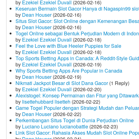
by
Ezekiel Ezekiel Duvall
(2026-02-16)
Keseruan Bermain Slot Gacor Hanya di Nagaspin99 slo
by
Dean Houser
(2026-02-16)
Situs Slot Gacor: Slot Online dengan Kemenangan Be
by
Dean Houser
(2026-02-16)
Togel Online sebagai Bentuk Perjudian Modern di Indon
by
Ezekiel Ezekiel Duvall
(2026-02-18)
Feel the Love with Blue Heeler Puppies for Sale
by
Ezekiel Ezekiel Duvall
(2026-02-18)
Top Sports Betting Apps in Canada: A Reddit‑Style Gui
by
Ezekiel Ezekiel Duvall
(2026-02-19)
Why Sports Betting Apps Are Popular in Canada
by
Dean Houser
(2026-02-19)
Nikmati Jackpot Besar di Slot Dana Gacor
(1 Reply)
by
Ezekiel Ezekiel Duvall
(2026-02-20)
Alexistogel: Konsep Permainan dan Fitur yang Ditawar
by
lisettehubbard lisetteh
(2026-02-22)
Game Togel Populer dengan Strategi Mudah dan Pelua
by
Dean Houser
(2026-02-22)
Perkembangan Situs Togel di Dunia Perjudian Online
by
Luciano Luciano lucianobattle
(2026-02-23)
Link Slot Gacor: Rahasia Akses Mudah Slot Online Pop
by
Dean Houser
(2026-02-24)