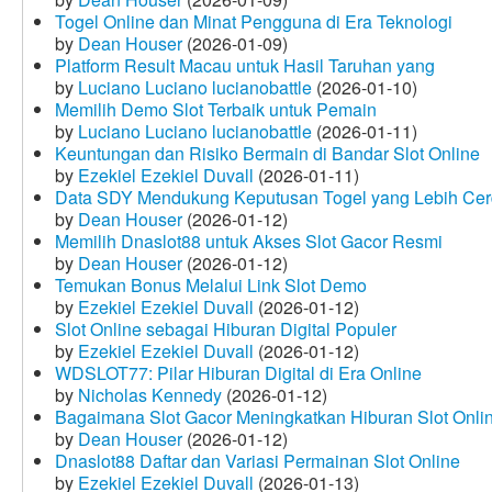
Togel Online dan Minat Pengguna di Era Teknologi
by
Dean Houser
(2026-01-09)
Platform Result Macau untuk Hasil Taruhan yang
by
Luciano Luciano lucianobattle
(2026-01-10)
Memilih Demo Slot Terbaik untuk Pemain
by
Luciano Luciano lucianobattle
(2026-01-11)
Keuntungan dan Risiko Bermain di Bandar Slot Online
by
Ezekiel Ezekiel Duvall
(2026-01-11)
Data SDY Mendukung Keputusan Togel yang Lebih Ce
by
Dean Houser
(2026-01-12)
Memilih Dnaslot88 untuk Akses Slot Gacor Resmi
by
Dean Houser
(2026-01-12)
Temukan Bonus Melalui Link Slot Demo
by
Ezekiel Ezekiel Duvall
(2026-01-12)
Slot Online sebagai Hiburan Digital Populer
by
Ezekiel Ezekiel Duvall
(2026-01-12)
WDSLOT77: Pilar Hiburan Digital di Era Online
by
Nicholas Kennedy
(2026-01-12)
Bagaimana Slot Gacor Meningkatkan Hiburan Slot Onli
by
Dean Houser
(2026-01-12)
Dnaslot88 Daftar dan Variasi Permainan Slot Online
by
Ezekiel Ezekiel Duvall
(2026-01-13)