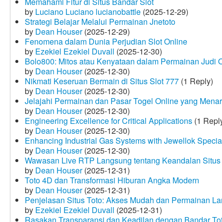
Memahami Fitur di Situs Bandar Slot
by
Luciano Luciano lucianobattle
(2025-12-29)
Strategi Belajar Melalui Permainan Jnetoto
by
Dean Houser
(2025-12-29)
Fenomena dalam Dunia Perjudian Slot Online
by
Ezekiel Ezekiel Duvall
(2025-12-30)
Bolo800: Mitos atau Kenyataan dalam Permainan Judi 
by
Dean Houser
(2025-12-30)
Nikmati Keseruan Bermain di Situs Slot 777
(1 Reply)
by
Dean Houser
(2025-12-30)
Jelajahi Permainan dan Pasar Togel Online yang Menar
by
Dean Houser
(2025-12-30)
Engineering Excellence for Critical Applications
(1 Repl
by
Dean Houser
(2025-12-30)
Enhancing Industrial Gas Systems with Jewellok Specia
by
Dean Houser
(2025-12-30)
Wawasan Live RTP Langsung tentang Keandalan Situs 
by
Dean Houser
(2025-12-31)
Toto 4D dan Transformasi Hiburan Angka Modern
by
Dean Houser
(2025-12-31)
Penjelasan Situs Toto: Akses Mudah dan Permainan La
by
Ezekiel Ezekiel Duvall
(2025-12-31)
Rasakan Transparansi dan Keadilan dengan Bandar To