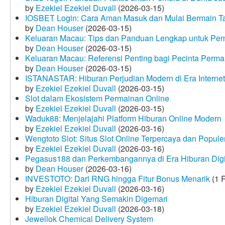
by
Ezekiel Ezekiel Duvall
(2026-03-15)
IOSBET Login: Cara Aman Masuk dan Mulai Bermain T
by
Dean Houser
(2026-03-15)
Keluaran Macau: Tips dan Panduan Lengkap untuk Pem
by
Dean Houser
(2026-03-15)
Keluaran Macau: Referensi Penting bagi Pecinta Perma
by
Dean Houser
(2026-03-15)
ISTANASTAR: Hiburan Perjudian Modern di Era Internet
by
Ezekiel Ezekiel Duvall
(2026-03-15)
Slot dalam Ekosistem Permainan Online
by
Ezekiel Ezekiel Duvall
(2026-03-15)
Waduk88: Menjelajahi Platform Hiburan Online Modern
by
Ezekiel Ezekiel Duvall
(2026-03-16)
Wengtoto Slot: Situs Slot Online Terpercaya dan Popule
by
Ezekiel Ezekiel Duvall
(2026-03-16)
Pegasus188 dan Perkembangannya di Era Hiburan Digi
by
Dean Houser
(2026-03-16)
INVESTOTO: Dari RNG hingga Fitur Bonus Menarik
(1 
by
Ezekiel Ezekiel Duvall
(2026-03-16)
Hiburan Digital Yang Semakin Digemari
by
Ezekiel Ezekiel Duvall
(2026-03-18)
Jewellok Chemical Delivery System