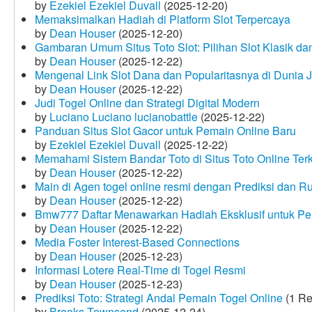
by
Ezekiel Ezekiel Duvall
(2025-12-20)
Memaksimalkan Hadiah di Platform Slot Terpercaya
by
Dean Houser
(2025-12-20)
Gambaran Umum Situs Toto Slot: Pilihan Slot Klasik d
by
Dean Houser
(2025-12-22)
Mengenal Link Slot Dana dan Popularitasnya di Dunia J
by
Dean Houser
(2025-12-22)
Judi Togel Online dan Strategi Digital Modern
by
Luciano Luciano lucianobattle
(2025-12-22)
Panduan Situs Slot Gacor untuk Pemain Online Baru
by
Ezekiel Ezekiel Duvall
(2025-12-22)
Memahami Sistem Bandar Toto di Situs Toto Online Te
by
Dean Houser
(2025-12-22)
Main di Agen togel online resmi dengan Prediksi dan R
by
Dean Houser
(2025-12-22)
Bmw777 Daftar Menawarkan Hadiah Eksklusif untuk P
by
Dean Houser
(2025-12-22)
Media Foster Interest-Based Connections
by
Dean Houser
(2025-12-23)
Informasi Lotere Real-Time di Togel Resmi
by
Dean Houser
(2025-12-23)
Prediksi Toto: Strategi Andal Pemain Togel Online
(1 Re
by
Brooks Townsend
(2025-12-24)