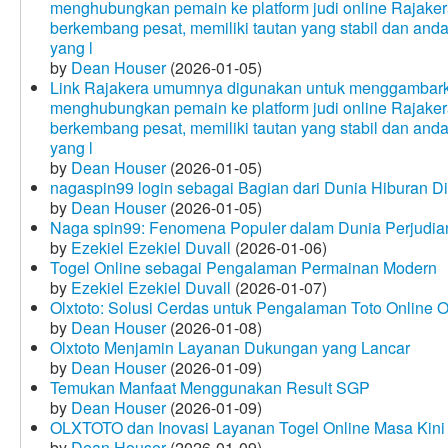
menghubungkan pemain ke platform judi online Rajakera
berkembang pesat, memiliki tautan yang stabil dan and
yang l
by
Dean Houser
(2026-01-05)
Link Rajakera umumnya digunakan untuk menggambarkan
menghubungkan pemain ke platform judi online Rajakera
berkembang pesat, memiliki tautan yang stabil dan and
yang l
by
Dean Houser
(2026-01-05)
nagaspin99 login sebagai Bagian dari Dunia Hiburan Di
by
Dean Houser
(2026-01-05)
Naga spin99: Fenomena Populer dalam Dunia Perjudian
by
Ezekiel Ezekiel Duvall
(2026-01-06)
Togel Online sebagai Pengalaman Permainan Modern
by
Ezekiel Ezekiel Duvall
(2026-01-07)
Olxtoto: Solusi Cerdas untuk Pengalaman Toto Online O
by
Dean Houser
(2026-01-08)
Olxtoto Menjamin Layanan Dukungan yang Lancar
by
Dean Houser
(2026-01-09)
Temukan Manfaat Menggunakan Result SGP
by
Dean Houser
(2026-01-09)
OLXTOTO dan Inovasi Layanan Togel Online Masa Kini
by
Dean Houser
(2026-01-09)