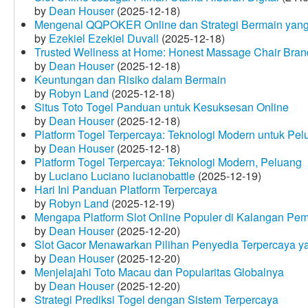
by
Dean Houser
(2025-12-18)
Mengenal QQPOKER Online dan Strategi Bermain yang
by
Ezekiel Ezekiel Duvall
(2025-12-18)
Trusted Wellness at Home: Honest Massage Chair Bran
by
Dean Houser
(2025-12-18)
Keuntungan dan Risiko dalam Bermain
by
Robyn Land
(2025-12-18)
Situs Toto Togel Panduan untuk Kesuksesan Online
by
Dean Houser
(2025-12-18)
Platform Togel Terpercaya: Teknologi Modern untuk Pe
by
Dean Houser
(2025-12-18)
Platform Togel Terpercaya: Teknologi Modern, Peluang
by
Luciano Luciano lucianobattle
(2025-12-19)
Hari Ini Panduan Platform Terpercaya
by
Robyn Land
(2025-12-19)
Mengapa Platform Slot Online Populer di Kalangan Pe
by
Dean Houser
(2025-12-20)
Slot Gacor Menawarkan Pilihan Penyedia Terpercaya y
by
Dean Houser
(2025-12-20)
Menjelajahi Toto Macau dan Popularitas Globalnya
by
Dean Houser
(2025-12-20)
Strategi Prediksi Togel dengan Sistem Terpercaya