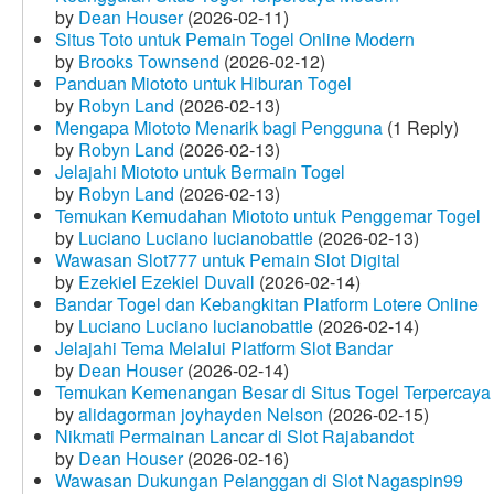
by
Dean Houser
(2026-02-11)
Situs Toto untuk Pemain Togel Online Modern
by
Brooks Townsend
(2026-02-12)
Panduan Miototo untuk Hiburan Togel
by
Robyn Land
(2026-02-13)
Mengapa Miototo Menarik bagi Pengguna
(1 Reply)
by
Robyn Land
(2026-02-13)
Jelajahi Miototo untuk Bermain Togel
by
Robyn Land
(2026-02-13)
Temukan Kemudahan Miototo untuk Penggemar Togel
by
Luciano Luciano lucianobattle
(2026-02-13)
Wawasan Slot777 untuk Pemain Slot Digital
by
Ezekiel Ezekiel Duvall
(2026-02-14)
Bandar Togel dan Kebangkitan Platform Lotere Online
by
Luciano Luciano lucianobattle
(2026-02-14)
Jelajahi Tema Melalui Platform Slot Bandar
by
Dean Houser
(2026-02-14)
Temukan Kemenangan Besar di Situs Togel Terpercaya
by
alidagorman joyhayden Nelson
(2026-02-15)
Nikmati Permainan Lancar di Slot Rajabandot
by
Dean Houser
(2026-02-16)
Wawasan Dukungan Pelanggan di Slot Nagaspin99