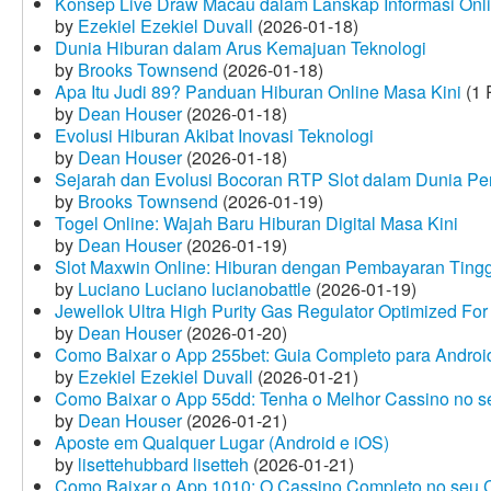
Konsep Live Draw Macau dalam Lanskap Informasi Onl
by
Ezekiel Ezekiel Duvall
(2026-01-18)
Dunia Hiburan dalam Arus Kemajuan Teknologi
by
Brooks Townsend
(2026-01-18)
Apa Itu Judi 89? Panduan Hiburan Online Masa Kini
(1 
by
Dean Houser
(2026-01-18)
Evolusi Hiburan Akibat Inovasi Teknologi
by
Dean Houser
(2026-01-18)
Sejarah dan Evolusi Bocoran RTP Slot dalam Dunia Pe
by
Brooks Townsend
(2026-01-19)
Togel Online: Wajah Baru Hiburan Digital Masa Kini
by
Dean Houser
(2026-01-19)
Slot Maxwin Online: Hiburan dengan Pembayaran Tingg
by
Luciano Luciano lucianobattle
(2026-01-19)
Jewellok Ultra High Purity Gas Regulator Optimized For
by
Dean Houser
(2026-01-20)
Como Baixar o App 255bet: Guia Completo para Android
by
Ezekiel Ezekiel Duvall
(2026-01-21)
Como Baixar o App 55dd: Tenha o Melhor Cassino no s
by
Dean Houser
(2026-01-21)
Aposte em Qualquer Lugar (Android e iOS)
by
lisettehubbard lisetteh
(2026-01-21)
Como Baixar o App 1010: O Cassino Completo no seu C