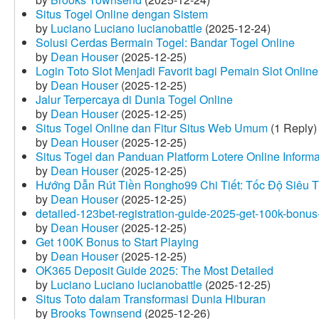
Situs Togel Online dengan Sistem
by
Luciano Luciano lucianobattle
(2025-12-24)
Solusi Cerdas Bermain Togel: Bandar Togel Online
by
Dean Houser
(2025-12-25)
Login Toto Slot Menjadi Favorit bagi Pemain Slot Online
by
Dean Houser
(2025-12-25)
Jalur Terpercaya di Dunia Togel Online
by
Dean Houser
(2025-12-25)
Situs Togel Online dan Fitur Situs Web Umum
(1 Reply)
by
Dean Houser
(2025-12-25)
Situs Togel dan Panduan Platform Lotere Online Informat
by
Dean Houser
(2025-12-25)
Hướng Dẫn Rút Tiền Rongho99 Chi Tiết: Tốc Độ Siêu 
by
Dean Houser
(2025-12-25)
detailed-123bet-registration-guide-2025-get-100k-bonus-
by
Dean Houser
(2025-12-25)
Get 100K Bonus to Start Playing
by
Dean Houser
(2025-12-25)
OK365 Deposit Guide 2025: The Most Detailed
by
Luciano Luciano lucianobattle
(2025-12-25)
Situs Toto dalam Transformasi Dunia Hiburan
by
Brooks Townsend
(2025-12-26)