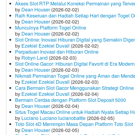
Akses Slot RTP Melalui Koneksi Permainan yang Terveri
by
Dean Houser
(2026-02-02)
Raih Keseruan dan Hadiah Setiap Hari dengan Togel O
by
Dean Houser
(2026-02-02)
Munculnya Platform Togel Online
by
Dean Houser
(2026-02-02)
Slot Online: Inovasi Hiburan Digital yang Semakin Dige
by
Ezekiel Ezekiel Duvall
(2026-02-02)
Perpaduan Inovasi dan Hiburan Online
by
Robyn Land
(2026-02-03)
Slot Online Gacor: Hiburan Digital Favorit di Era Modern
by
Dean Houser
(2026-02-03)
Nikmati Permainan Togel Online yang Aman dan Mende
by
Ezekiel Ezekiel Duvall
(2026-02-03)
Cara Bermain Slot Gacor Menggunakan Strategi Online
by
Ezekiel Ezekiel Duvall
(2026-02-04)
Bermain Cerdas dengan Platform Slot Deposit 5000
by
Dean Houser
(2026-02-04)
Situs Togel Macau Online untuk Hadiah Nyata Setiap Ha
by
Luciano Luciano lucianobattle
(2026-02-05)
Toto Slot 4D Memimpin Masa Depan Platform Toto Slot
by
Dean Houser
(2026-02-05)