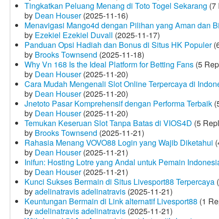
Tingkatkan Peluang Menang di Toto Togel Sekarang
(7 
by
Dean Houser
(2025-11-16)
Menavigasi Mango4d dengan Pilihan yang Aman dan B
by
Ezekiel Ezekiel Duvall
(2025-11-17)
Panduan Opsi Hadiah dan Bonus di Situs HK Populer
(6
by
Brooks Townsend
(2025-11-18)
Why Vn 168 Is the Ideal Platform for Betting Fans
(5 Rep
by
Dean Houser
(2025-11-20)
Cara Mudah Mengenali Slot Online Terpercaya di Indon
by
Dean Houser
(2025-11-20)
Jnetoto Pasar Komprehensif dengan Performa Terbaik
(
by
Dean Houser
(2025-11-20)
Temukan Keseruan Slot Tanpa Batas di VIOS4D
(5 Repl
by
Brooks Townsend
(2025-11-21)
Rahasia Menang VOVO88 Login yang Wajib Diketahui
(
by
Dean Houser
(2025-11-21)
Inifun: Hosting Lotre yang Andal untuk Pemain Indonesi
by
Dean Houser
(2025-11-21)
Kunci Sukses Bermain di Situs Livesport88 Terpercaya
(
by
adelinatravis adelinatravis
(2025-11-21)
Keuntungan Bermain di Link alternatif Livesport88
(1 Re
by
adelinatravis adelinatravis
(2025-11-21)