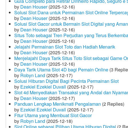
Guia Completo para Retirar Dinheiro Rápido, Seguro 
by
Dean Houser
(2025-12-16)
Solusi Slot Dana untuk Permainan Slot Online Terperca
by
Dean Houser
(2025-12-16)
Solusi Slot Gacor untuk Bermain Slot Digital yang Aman
by
Dean Houser
(2025-12-16)
Situs Toto sebagai Tren Perjudian yang Terus Berkemb
by
Dean Houser
(2025-12-16)
Jelajahi Permainan Slot Toto dan Hadiah Menarik
by
Dean Houser
(2025-12-16)
Menjelajahi Daya Tarik Situs Toto Slot sebagai Game O
by
Dean Houser
(2025-12-16)
Daya Tarik Utama Slot 4D bagi Pemain Online
(3 Replie
by
Robyn Land
(2025-12-17)
Solusi Hiburan Digital Bagi Pecinta Permainan Slot
by
Ezekiel Ezekiel Duvall
(2025-12-17)
Slot 4d Menyediakan Transaksi yang Andal dan Nyama
by
Dean Houser
(2025-12-17)
Panduan Lengkap Menikmati Pengalaman
(2 Replies)
by
Ezekiel Ezekiel Duvall
(2025-12-17)
Fitur Utama yang Membuat Slot Gacor
by
Robyn Land
(2025-12-18)
Slot Online sebagai Pilihan Utama Hiburan Digital
(2 Re