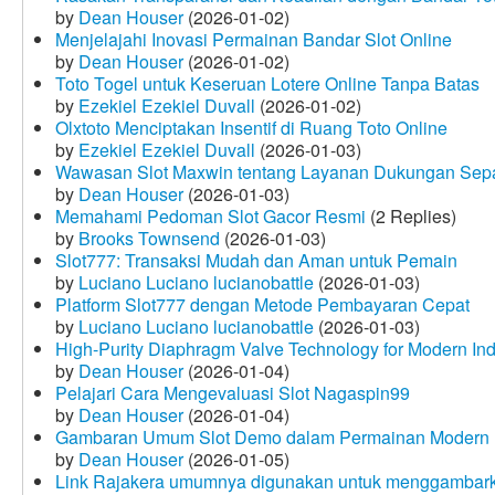
by
Dean Houser
(2026-01-02)
Menjelajahi Inovasi Permainan Bandar Slot Online
by
Dean Houser
(2026-01-02)
Toto Togel untuk Keseruan Lotere Online Tanpa Batas
by
Ezekiel Ezekiel Duvall
(2026-01-02)
Olxtoto Menciptakan Insentif di Ruang Toto Online
by
Ezekiel Ezekiel Duvall
(2026-01-03)
Wawasan Slot Maxwin tentang Layanan Dukungan Sep
by
Dean Houser
(2026-01-03)
Memahami Pedoman Slot Gacor Resmi
(2 Replies)
by
Brooks Townsend
(2026-01-03)
Slot777: Transaksi Mudah dan Aman untuk Pemain
by
Luciano Luciano lucianobattle
(2026-01-03)
Platform Slot777 dengan Metode Pembayaran Cepat
by
Luciano Luciano lucianobattle
(2026-01-03)
High-Purity Diaphragm Valve Technology for Modern Indu
by
Dean Houser
(2026-01-04)
Pelajari Cara Mengevaluasi Slot Nagaspin99
by
Dean Houser
(2026-01-04)
Gambaran Umum Slot Demo dalam Permainan Modern
by
Dean Houser
(2026-01-05)
Link Rajakera umumnya digunakan untuk menggambarkan