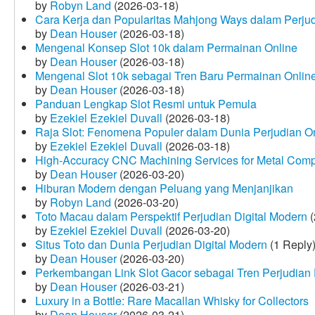
by
Robyn Land
(2026-03-18)
Cara Kerja dan Popularitas Mahjong Ways dalam Perju
by
Dean Houser
(2026-03-18)
Mengenal Konsep Slot 10k dalam Permainan Online
by
Dean Houser
(2026-03-18)
Mengenal Slot 10k sebagai Tren Baru Permainan Onlin
by
Dean Houser
(2026-03-18)
Panduan Lengkap Slot Resmi untuk Pemula
by
Ezekiel Ezekiel Duvall
(2026-03-18)
Raja Slot: Fenomena Populer dalam Dunia Perjudian O
by
Ezekiel Ezekiel Duvall
(2026-03-18)
High-Accuracy CNC Machining Services for Metal Compo
by
Dean Houser
(2026-03-20)
Hiburan Modern dengan Peluang yang Menjanjikan
by
Robyn Land
(2026-03-20)
Toto Macau dalam Perspektif Perjudian Digital Modern
(
by
Ezekiel Ezekiel Duvall
(2026-03-20)
Situs Toto dan Dunia Perjudian Digital Modern
(1 Reply
by
Dean Houser
(2026-03-20)
Perkembangan Link Slot Gacor sebagai Tren Perjudian D
by
Dean Houser
(2026-03-21)
Luxury in a Bottle: Rare Macallan Whisky for Collectors
by
Dean Houser
(2026-03-21)