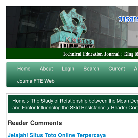
Home
About
Login
Search
Current
A
JournalFTE Web
Home
>
The Study of Relationship between the Mean Dep
and Factor Influencing the Skid Resistance
>
Reader Co
Reader Comments
Jelajahi Situs Toto Online Terpercaya