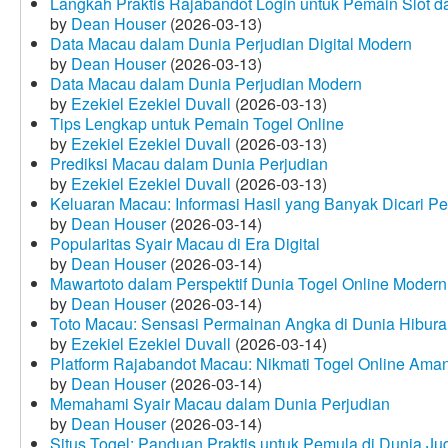
Langkah Praktis Rajabandot Login untuk Pemain Slot d
by
Dean Houser
(2026-03-13)
Data Macau dalam Dunia Perjudian Digital Modern
by
Dean Houser
(2026-03-13)
Data Macau dalam Dunia Perjudian Modern
by
Ezekiel Ezekiel Duvall
(2026-03-13)
Tips Lengkap untuk Pemain Togel Online
by
Ezekiel Ezekiel Duvall
(2026-03-13)
Prediksi Macau dalam Dunia Perjudian
by
Ezekiel Ezekiel Duvall
(2026-03-13)
Keluaran Macau: Informasi Hasil yang Banyak Dicari P
by
Dean Houser
(2026-03-14)
Popularitas Syair Macau di Era Digital
by
Dean Houser
(2026-03-14)
Mawartoto dalam Perspektif Dunia Togel Online Modern
by
Dean Houser
(2026-03-14)
Toto Macau: Sensasi Permainan Angka di Dunia Hibura
by
Ezekiel Ezekiel Duvall
(2026-03-14)
Platform Rajabandot Macau: Nikmati Togel Online Am
by
Dean Houser
(2026-03-14)
Memahami Syair Macau dalam Dunia Perjudian
by
Dean Houser
(2026-03-14)
Situs Togel: Panduan Praktis untuk Pemula di Dunia Ju