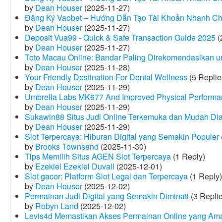
by
Dean Houser
(2025-11-27)
Đăng Ký Vaobet – Hướng Dẫn Tạo Tài Khoản Nhanh C
by
Dean Houser
(2025-11-27)
Deposit Vua99 - Quick & Safe Transaction Guide 2025
(
by
Dean Houser
(2025-11-27)
Toto Macau Online: Bandar Paling Direkomendasikan u
by
Dean Houser
(2025-11-28)
Your Friendly Destination For Dental Wellness
(5 Replie
by
Dean Houser
(2025-11-29)
Umbrella Labs MK677 And Improved Physical Perform
by
Dean Houser
(2025-11-29)
Sukawin88 Situs Judi Online Terkemuka dan Mudah Di
by
Dean Houser
(2025-11-29)
Slot Terpercaya: Hiburan Digital yang Semakin Populer
by
Brooks Townsend
(2025-11-30)
Tips Memilih Situs AGEN Slot Terpercaya
(1 Reply)
by
Ezekiel Ezekiel Duvall
(2025-12-01)
Slot gacor: Platform Slot Legal dan Terpercaya
(1 Reply)
by
Dean Houser
(2025-12-02)
Permainan Judi Digital yang Semakin Diminati
(3 Repli
by
Robyn Land
(2025-12-02)
Levis4d Memastikan Akses Permainan Online yang Am