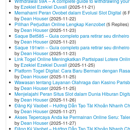
Withdrawal 59A – A complete guide to withdrawing your 
by
Ezekiel Ezekiel Duvall
(2025-11-21)
Memahami Peran Ovobet dalam Evolusi Slot Digital
(6 R
by
Dean Houser
(2025-11-22)
Pilihan Perjudian Online Lengkap Kenzobet
(5 Replies)
by
Dean Houser
(2025-11-23)
Saque Bet585 – Guia completo para retirar seu dinheir
by
Dean Houser
(2025-11-23)
Saque 191win – Guia completo para retirar seu dinheir
by
Dean Houser
(2025-11-23)
Link Togel Online Meningkatkan Partisipasi Lotere Onli
by
Ezekiel Ezekiel Duvall
(2025-11-25)
Platform Togel Digital: Cara Baru Bermain dengan Ra
by
Dean Houser
(2025-11-25)
Wawasan tentang Layanan Olahraga dan Kasino Parisb
by
Dean Houser
(2025-11-25)
Menjelajahi Peran Situs Slot dalam Dunia Hiburan Digi
by
Dean Houser
(2025-11-26)
Đăng Ký Vaobet – Hướng Dẫn Tạo Tài Khoản Nhanh C
by
Dean Houser
(2025-11-27)
Akses Tepercaya Anda ke Permainan Online Seru: Tale
by
Dean Houser
(2025-11-27)
Đăng Ký Vaobet – Hướng Dẫn Tạo Tài Khoản Nhanh C