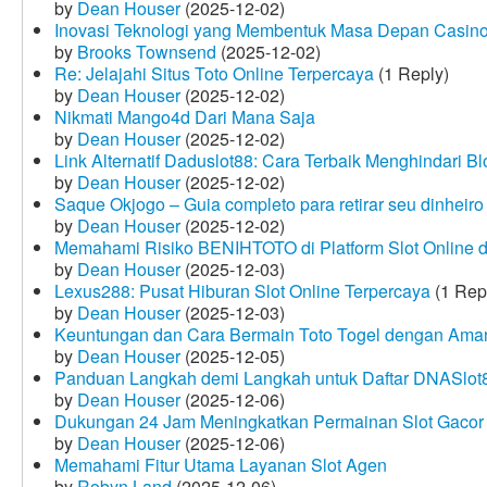
by
Dean Houser
(2025-12-02)
Inovasi Teknologi yang Membentuk Masa Depan Casino
by
Brooks Townsend
(2025-12-02)
Re: Jelajahi Situs Toto Online Terpercaya
(1 Reply)
by
Dean Houser
(2025-12-02)
Nikmati Mango4d Dari Mana Saja
by
Dean Houser
(2025-12-02)
Link Alternatif Daduslot88: Cara Terbaik Menghindari Blo
by
Dean Houser
(2025-12-02)
Saque Okjogo – Guia completo para retirar seu dinheir
by
Dean Houser
(2025-12-02)
Memahami Risiko BENIHTOTO di Platform Slot Online
by
Dean Houser
(2025-12-03)
Lexus288: Pusat Hiburan Slot Online Terpercaya
(1 Rep
by
Dean Houser
(2025-12-03)
Keuntungan dan Cara Bermain Toto Togel dengan Ama
by
Dean Houser
(2025-12-05)
Panduan Langkah demi Langkah untuk Daftar DNASlot
by
Dean Houser
(2025-12-06)
Dukungan 24 Jam Meningkatkan Permainan Slot Gacor
by
Dean Houser
(2025-12-06)
Memahami Fitur Utama Layanan Slot Agen
by
Robyn Land
(2025-12-06)