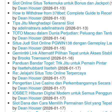
Slot Online Situs Terkemuka untuk Bonus dan Jackpot
(
by
Dean Houser
(2026-01-13)
How to Withdraw from 378bet: Complete Guide to Receiv
by
Dean Houser
(2026-01-13)
Tips Jitu Menghadapi Garansi Slot
by
adelinatravis adelinatravis
(2026-01-13)
TOTO Macau dalam Dunia Perjudian: Peluang dan Tanta
by
Dean Houser
(2026-01-14)
Situs Judi Slot Online PGWIN138 dengan Gameplay La
by
Dean Houser
(2026-01-15)
Gemin99 Link Alternatif Pilihan Tepat untuk Akses Stabi
by
Brooks Townsend
(2026-01-16)
Panduan Bandar Togel: Trik Jitu untuk Pemain Pintar
by
lisettehubbard lisetteh
(2026-01-17)
Re: Jelajahi Situs Toto Online Terpercaya
by
Dean Houser
(2026-01-17)
Pengertian Live Casino dan Perkembangannya Secara D
by
Dean Houser
(2026-01-17)
IOSBET: Hiburan Digital Modern untuk Semua Penggu
by
Dean Houser
(2026-01-17)
Slot Dana dan Cara Memilih Permainan Slot yang Tepat
by
Dean Houser
(2026-01-17)