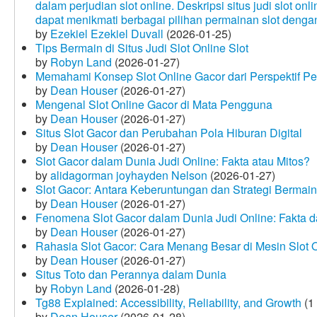
dalam perjudian slot online. Deskripsi situs judi slot o
dapat menikmati berbagai pilihan permainan slot dengan
by
Ezekiel Ezekiel Duvall
(2026-01-25)
Tips Bermain di Situs Judi Slot Online Slot
by
Robyn Land
(2026-01-27)
Memahami Konsep Slot Online Gacor dari Perspektif P
by
Dean Houser
(2026-01-27)
Mengenal Slot Online Gacor di Mata Pengguna
by
Dean Houser
(2026-01-27)
Situs Slot Gacor dan Perubahan Pola Hiburan Digital
by
Dean Houser
(2026-01-27)
Slot Gacor dalam Dunia Judi Online: Fakta atau Mitos?
by
alidagorman joyhayden Nelson
(2026-01-27)
Slot Gacor: Antara Keberuntungan dan Strategi Bermain
by
Dean Houser
(2026-01-27)
Fenomena Slot Gacor dalam Dunia Judi Online: Fakta d
by
Dean Houser
(2026-01-27)
Rahasia Slot Gacor: Cara Menang Besar di Mesin Slot 
by
Dean Houser
(2026-01-27)
Situs Toto dan Perannya dalam Dunia
by
Robyn Land
(2026-01-28)
Tg88 Explained: Accessibility, Reliability, and Growth
(1
by
Dean Houser
(2026-01-28)