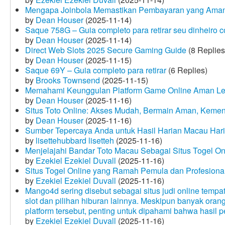
Mengapa Joinbola Memastikan Pembayaran yang Aman
by
Dean Houser
(2025-11-14)
Saque 758G – Guia completo para retirar seu dinheiro 
by
Dean Houser
(2025-11-14)
Direct Web Slots 2025 Secure Gaming Guide
(8 Replies
by
Dean Houser
(2025-11-15)
Saque 69Y – Guia completo para retirar
(6 Replies)
by
Brooks Townsend
(2025-11-15)
Memahami Keunggulan Platform Game Online Aman Le
by
Dean Houser
(2025-11-16)
Situs Toto Online: Akses Mudah, Bermain Aman, Keme
by
Dean Houser
(2025-11-16)
Sumber Tepercaya Anda untuk Hasil Harian Macau Hari 
by
lisettehubbard lisetteh
(2025-11-16)
Menjelajahi Bandar Toto Macau Sebagai Situs Togel On
by
Ezekiel Ezekiel Duvall
(2025-11-16)
Situs Togel Online yang Ramah Pemula dan Profesiona
by
Ezekiel Ezekiel Duvall
(2025-11-16)
Mango4d sering disebut sebagai situs judi online temp
slot dan pilihan hiburan lainnya. Meskipun banyak oran
platform tersebut, penting untuk dipahami bahwa hasil 
by
Ezekiel Ezekiel Duvall
(2025-11-16)