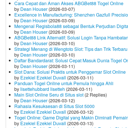
Cara Cepat dan Aman Akses ABGBet88 Togel Online
by
Dean Houser
(2026-03-07)
Excellence in Manufacturing: Shenzhen Gazfull Precisio
by
Dean Houser
(2026-03-09)
Mengenal Regisbola88 sebagai Bentuk Perjudian Digita
by
Dean Houser
(2026-03-09)
ABGBet88 Link Alternatif: Solusi Login Tanpa Hambata
by
Dean Houser
(2026-03-10)
Strategi Menang di Wengtoto Slot: Tips dan Trik Terbaru
by
Dean Houser
(2026-03-10)
Daftar Bandardarat: Solusi Cepat Masuk Dunia Togel On
by
Dean Houser
(2026-03-11)
Slot Dana: Solusi Praktis untuk Penggemar Slot Online
by
Ezekiel Ezekiel Duvall
(2026-03-11)
Panduan Togel Online untuk Pemula hingga Ahli
by
lisettehubbard lisetteh
(2026-03-11)
Main Slot Online Seru di Situs slot
(2 Replies)
by
Dean Houser
(2026-03-12)
Rahasia Kesuksesan di Situs Slot 5000
by
Ezekiel Ezekiel Duvall
(2026-03-12)
Togel Online: Game Digital yang Makin Diminati Pemai
by
Ezekiel Ezekiel Duvall
(2026-03-13)