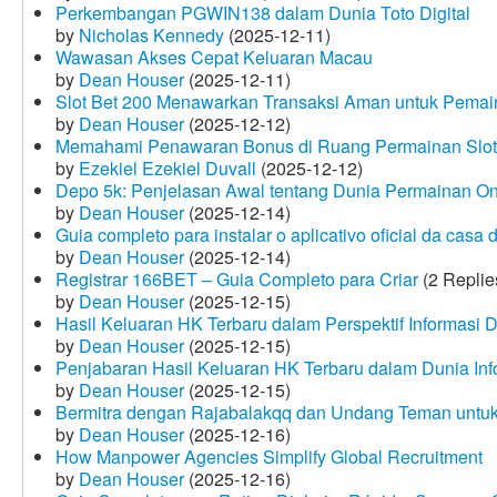
Perkembangan PGWIN138 dalam Dunia Toto Digital
by
Nicholas Kennedy
(2025-12-11)
Wawasan Akses Cepat Keluaran Macau
by
Dean Houser
(2025-12-11)
Slot Bet 200 Menawarkan Transaksi Aman untuk Pemai
by
Dean Houser
(2025-12-12)
Memahami Penawaran Bonus di Ruang Permainan Slot 
by
Ezekiel Ezekiel Duvall
(2025-12-12)
Depo 5k: Penjelasan Awal tentang Dunia Permainan On
by
Dean Houser
(2025-12-14)
Guia completo para instalar o aplicativo oficial da casa
by
Dean Houser
(2025-12-14)
Registrar 166BET – Guia Completo para Criar
(2 Replie
by
Dean Houser
(2025-12-15)
Hasil Keluaran HK Terbaru dalam Perspektif Informasi D
by
Dean Houser
(2025-12-15)
Penjabaran Hasil Keluaran HK Terbaru dalam Dunia Info
by
Dean Houser
(2025-12-15)
Bermitra dengan Rajabalakqq dan Undang Teman untu
by
Dean Houser
(2025-12-16)
How Manpower Agencies Simplify Global Recruitment
by
Dean Houser
(2025-12-16)