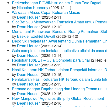
Perkembangan PGWIN138 dalam Dunia Toto Digital
by
Nicholas Kennedy
(2025-12-11)
Wawasan Akses Cepat Keluaran Macau
by
Dean Houser
(2025-12-11)
Slot Bet 200 Menawarkan Transaksi Aman untuk Pemai
by
Dean Houser
(2025-12-12)
Memahami Penawaran Bonus di Ruang Permainan Slot 
by
Ezekiel Ezekiel Duvall
(2025-12-12)
Depo 5k: Penjelasan Awal tentang Dunia Permainan On
by
Dean Houser
(2025-12-14)
Guia completo para instalar o aplicativo oficial da casa
by
Dean Houser
(2025-12-14)
Registrar 166BET – Guia Completo para Criar
(2 Replie
by
Dean Houser
(2025-12-15)
Hasil Keluaran HK Terbaru dalam Perspektif Informasi D
by
Dean Houser
(2025-12-15)
Penjabaran Hasil Keluaran HK Terbaru dalam Dunia Info
by
Dean Houser
(2025-12-15)
Bermitra dengan Rajabalakqq dan Undang Teman untu
by
Dean Houser
(2025-12-16)
How Manpower Agencies Simplify Global Recruitment
by
Dean Houser
(2025-12-16)