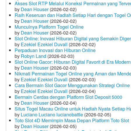
Akses Slot RTP Melalui Koneksi Permainan yang Terveri
by
Dean Houser
(2026-02-02)
Raih Keseruan dan Hadiah Setiap Hari dengan Togel O
by
Dean Houser
(2026-02-02)
Munculnya Platform Togel Online
by
Dean Houser
(2026-02-02)
Slot Online: Inovasi Hiburan Digital yang Semakin Dige
by
Ezekiel Ezekiel Duvall
(2026-02-02)
Perpaduan Inovasi dan Hiburan Online
by
Robyn Land
(2026-02-03)
Slot Online Gacor: Hiburan Digital Favorit di Era Modern
by
Dean Houser
(2026-02-03)
Nikmati Permainan Togel Online yang Aman dan Mende
by
Ezekiel Ezekiel Duvall
(2026-02-03)
Cara Bermain Slot Gacor Menggunakan Strategi Online
by
Ezekiel Ezekiel Duvall
(2026-02-04)
Bermain Cerdas dengan Platform Slot Deposit 5000
by
Dean Houser
(2026-02-04)
Situs Togel Macau Online untuk Hadiah Nyata Setiap Ha
by
Luciano Luciano lucianobattle
(2026-02-05)
Toto Slot 4D Memimpin Masa Depan Platform Toto Slot
by
Dean Houser
(2026-02-05)