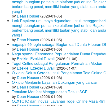
menghubungkan pemain ke platform judi online Rajakera
berkembang pesat, memiliki tautan yang stabil dan and
yang l
by
Dean Houser
(2026-01-05)
Link Rajakera umumnya digunakan untuk menggambarkan
menghubungkan pemain ke platform judi online Rajakera
berkembang pesat, memiliki tautan yang stabil dan and
yang l
by
Dean Houser
(2026-01-05)
nagaspin99 login sebagai Bagian dari Dunia Hiburan Di
by
Dean Houser
(2026-01-05)
Naga spin99: Fenomena Populer dalam Dunia Perjudian
by
Ezekiel Ezekiel Duvall
(2026-01-06)
Togel Online sebagai Pengalaman Permainan Modern
by
Ezekiel Ezekiel Duvall
(2026-01-07)
Olxtoto: Solusi Cerdas untuk Pengalaman Toto Online O
by
Dean Houser
(2026-01-08)
Olxtoto Menjamin Layanan Dukungan yang Lancar
by
Dean Houser
(2026-01-09)
Temukan Manfaat Menggunakan Result SGP
by
Dean Houser
(2026-01-09)
OLXTOTO dan Inovasi Layanan Togel Online Masa Kini
by
Dean Houser
(2026-01-09)