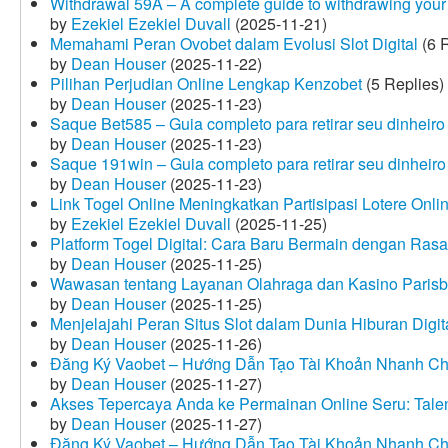
Withdrawal 59A – A complete guide to withdrawing your 
by
Ezekiel Ezekiel Duvall
(2025-11-21)
Memahami Peran Ovobet dalam Evolusi Slot Digital
(6 R
by
Dean Houser
(2025-11-22)
Pilihan Perjudian Online Lengkap Kenzobet
(5 Replies)
by
Dean Houser
(2025-11-23)
Saque Bet585 – Guia completo para retirar seu dinheir
by
Dean Houser
(2025-11-23)
Saque 191win – Guia completo para retirar seu dinheir
by
Dean Houser
(2025-11-23)
Link Togel Online Meningkatkan Partisipasi Lotere Onli
by
Ezekiel Ezekiel Duvall
(2025-11-25)
Platform Togel Digital: Cara Baru Bermain dengan Ra
by
Dean Houser
(2025-11-25)
Wawasan tentang Layanan Olahraga dan Kasino Parisb
by
Dean Houser
(2025-11-25)
Menjelajahi Peran Situs Slot dalam Dunia Hiburan Digi
by
Dean Houser
(2025-11-26)
Đăng Ký Vaobet – Hướng Dẫn Tạo Tài Khoản Nhanh C
by
Dean Houser
(2025-11-27)
Akses Tepercaya Anda ke Permainan Online Seru: Tale
by
Dean Houser
(2025-11-27)
Đăng Ký Vaobet – Hướng Dẫn Tạo Tài Khoản Nhanh C