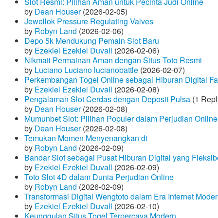
Slot Resmi: Pilihan Aman untuk Pecinta Judi Online
by
Dean Houser
(2026-02-05)
Jewellok Pressure Regulating Valves
by
Robyn Land
(2026-02-06)
Depo 5k Mendukung Pemain Slot Baru
by
Ezekiel Ezekiel Duvall
(2026-02-06)
Nikmati Permainan Aman dengan Situs Toto Resmi
by
Luciano Luciano lucianobattle
(2026-02-07)
Perkembangan Togel Online sebagai Hiburan Digital Fav
by
Ezekiel Ezekiel Duvall
(2026-02-08)
Pengalaman Slot Cerdas dengan Deposit Pulsa
(1 Repl
by
Dean Houser
(2026-02-08)
Mumunbet Slot: Pilihan Populer dalam Perjudian Online
by
Dean Houser
(2026-02-08)
Temukan Momen Menyenangkan di
by
Robyn Land
(2026-02-09)
Bandar Slot sebagai Pusat Hiburan Digital yang Fleksib
by
Ezekiel Ezekiel Duvall
(2026-02-09)
Toto Slot 4D dalam Dunia Perjudian Online
by
Robyn Land
(2026-02-09)
Transformasi Digital Wengtoto dalam Era Internet Mode
by
Ezekiel Ezekiel Duvall
(2026-02-10)
Keunggulan Situs Togel Terpercaya Modern