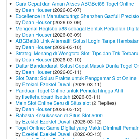
Cara Cepat dan Aman Akses ABGBet88 Togel Online
by
Dean Houser
(2026-03-07)
Excellence in Manufacturing: Shenzhen Gazfull Precisio
by
Dean Houser
(2026-03-09)
Mengenal Regisbola88 sebagai Bentuk Perjudian Digita
by
Dean Houser
(2026-03-09)
ABGBet88 Link Alternatif: Solusi Login Tanpa Hambata
by
Dean Houser
(2026-03-10)
Strategi Menang di Wengtoto Slot: Tips dan Trik Terbaru
by
Dean Houser
(2026-03-10)
Daftar Bandardarat: Solusi Cepat Masuk Dunia Togel On
by
Dean Houser
(2026-03-11)
Slot Dana: Solusi Praktis untuk Penggemar Slot Online
by
Ezekiel Ezekiel Duvall
(2026-03-11)
Panduan Togel Online untuk Pemula hingga Ahli
by
lisettehubbard lisetteh
(2026-03-11)
Main Slot Online Seru di Situs slot
(2 Replies)
by
Dean Houser
(2026-03-12)
Rahasia Kesuksesan di Situs Slot 5000
by
Ezekiel Ezekiel Duvall
(2026-03-12)
Togel Online: Game Digital yang Makin Diminati Pemai
by
Ezekiel Ezekiel Duvall
(2026-03-13)