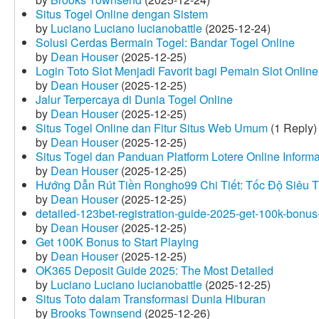
Situs Togel Online dengan Sistem
by
Luciano Luciano lucianobattle
(2025-12-24)
Solusi Cerdas Bermain Togel: Bandar Togel Online
by
Dean Houser
(2025-12-25)
Login Toto Slot Menjadi Favorit bagi Pemain Slot Online
by
Dean Houser
(2025-12-25)
Jalur Terpercaya di Dunia Togel Online
by
Dean Houser
(2025-12-25)
Situs Togel Online dan Fitur Situs Web Umum
(1 Reply)
by
Dean Houser
(2025-12-25)
Situs Togel dan Panduan Platform Lotere Online Informat
by
Dean Houser
(2025-12-25)
Hướng Dẫn Rút Tiền Rongho99 Chi Tiết: Tốc Độ Siêu 
by
Dean Houser
(2025-12-25)
detailed-123bet-registration-guide-2025-get-100k-bonus-
by
Dean Houser
(2025-12-25)
Get 100K Bonus to Start Playing
by
Dean Houser
(2025-12-25)
OK365 Deposit Guide 2025: The Most Detailed
by
Luciano Luciano lucianobattle
(2025-12-25)
Situs Toto dalam Transformasi Dunia Hiburan
by
Brooks Townsend
(2025-12-26)