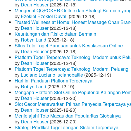
by
Dean Houser
(2025-12-18)
Mengenal QQPOKER Online dan Strategi Bermain yang
by
Ezekiel Ezekiel Duvall
(2025-12-18)
Trusted Wellness at Home: Honest Massage Chair Bran
by
Dean Houser
(2025-12-18)
Keuntungan dan Risiko dalam Bermain
by
Robyn Land
(2025-12-18)
Situs Toto Togel Panduan untuk Kesuksesan Online
by
Dean Houser
(2025-12-18)
Platform Togel Terpercaya: Teknologi Modern untuk Pe
by
Dean Houser
(2025-12-18)
Platform Togel Terpercaya: Teknologi Modern, Peluang
by
Luciano Luciano lucianobattle
(2025-12-19)
Hari Ini Panduan Platform Terpercaya
by
Robyn Land
(2025-12-19)
Mengapa Platform Slot Online Populer di Kalangan Pe
by
Dean Houser
(2025-12-20)
Slot Gacor Menawarkan Pilihan Penyedia Terpercaya y
by
Dean Houser
(2025-12-20)
Menjelajahi Toto Macau dan Popularitas Globalnya
by
Dean Houser
(2025-12-20)
Strategi Prediksi Togel dengan Sistem Terpercaya