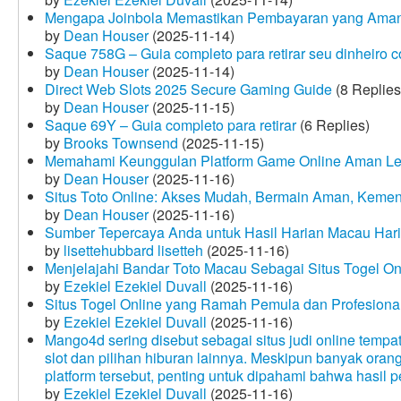
Mengapa Joinbola Memastikan Pembayaran yang Aman
by
Dean Houser
(2025-11-14)
Saque 758G – Guia completo para retirar seu dinheiro 
by
Dean Houser
(2025-11-14)
Direct Web Slots 2025 Secure Gaming Guide
(8 Replies
by
Dean Houser
(2025-11-15)
Saque 69Y – Guia completo para retirar
(6 Replies)
by
Brooks Townsend
(2025-11-15)
Memahami Keunggulan Platform Game Online Aman Le
by
Dean Houser
(2025-11-16)
Situs Toto Online: Akses Mudah, Bermain Aman, Keme
by
Dean Houser
(2025-11-16)
Sumber Tepercaya Anda untuk Hasil Harian Macau Hari 
by
lisettehubbard lisetteh
(2025-11-16)
Menjelajahi Bandar Toto Macau Sebagai Situs Togel On
by
Ezekiel Ezekiel Duvall
(2025-11-16)
Situs Togel Online yang Ramah Pemula dan Profesiona
by
Ezekiel Ezekiel Duvall
(2025-11-16)
Mango4d sering disebut sebagai situs judi online temp
slot dan pilihan hiburan lainnya. Meskipun banyak oran
platform tersebut, penting untuk dipahami bahwa hasil 
by
Ezekiel Ezekiel Duvall
(2025-11-16)