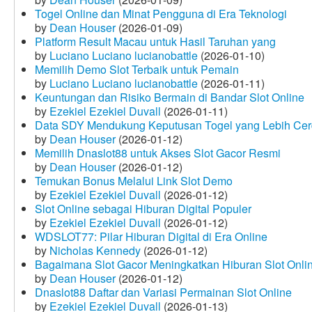
Togel Online dan Minat Pengguna di Era Teknologi
by
Dean Houser
(2026-01-09)
Platform Result Macau untuk Hasil Taruhan yang
by
Luciano Luciano lucianobattle
(2026-01-10)
Memilih Demo Slot Terbaik untuk Pemain
by
Luciano Luciano lucianobattle
(2026-01-11)
Keuntungan dan Risiko Bermain di Bandar Slot Online
by
Ezekiel Ezekiel Duvall
(2026-01-11)
Data SDY Mendukung Keputusan Togel yang Lebih Ce
by
Dean Houser
(2026-01-12)
Memilih Dnaslot88 untuk Akses Slot Gacor Resmi
by
Dean Houser
(2026-01-12)
Temukan Bonus Melalui Link Slot Demo
by
Ezekiel Ezekiel Duvall
(2026-01-12)
Slot Online sebagai Hiburan Digital Populer
by
Ezekiel Ezekiel Duvall
(2026-01-12)
WDSLOT77: Pilar Hiburan Digital di Era Online
by
Nicholas Kennedy
(2026-01-12)
Bagaimana Slot Gacor Meningkatkan Hiburan Slot Onli
by
Dean Houser
(2026-01-12)
Dnaslot88 Daftar dan Variasi Permainan Slot Online
by
Ezekiel Ezekiel Duvall
(2026-01-13)