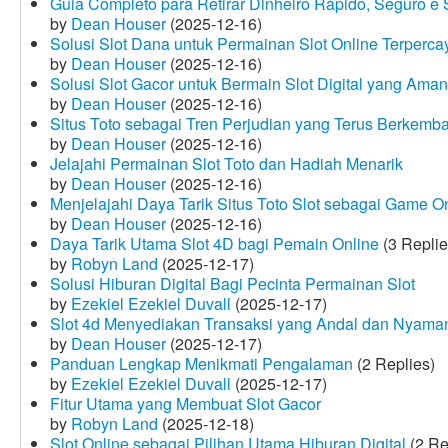
Guia Completo para Retirar Dinheiro Rápido, Seguro 
by
Dean Houser
(2025-12-16)
Solusi Slot Dana untuk Permainan Slot Online Terperca
by
Dean Houser
(2025-12-16)
Solusi Slot Gacor untuk Bermain Slot Digital yang Aman
by
Dean Houser
(2025-12-16)
Situs Toto sebagai Tren Perjudian yang Terus Berkemb
by
Dean Houser
(2025-12-16)
Jelajahi Permainan Slot Toto dan Hadiah Menarik
by
Dean Houser
(2025-12-16)
Menjelajahi Daya Tarik Situs Toto Slot sebagai Game O
by
Dean Houser
(2025-12-16)
Daya Tarik Utama Slot 4D bagi Pemain Online
(3 Replie
by
Robyn Land
(2025-12-17)
Solusi Hiburan Digital Bagi Pecinta Permainan Slot
by
Ezekiel Ezekiel Duvall
(2025-12-17)
Slot 4d Menyediakan Transaksi yang Andal dan Nyama
by
Dean Houser
(2025-12-17)
Panduan Lengkap Menikmati Pengalaman
(2 Replies)
by
Ezekiel Ezekiel Duvall
(2025-12-17)
Fitur Utama yang Membuat Slot Gacor
by
Robyn Land
(2025-12-18)
Slot Online sebagai Pilihan Utama Hiburan Digital
(2 Re