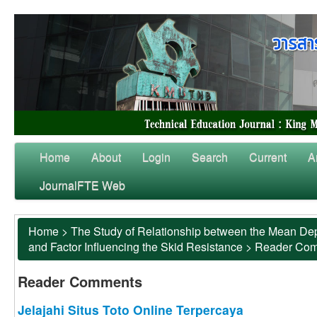
Home
About
Login
Search
Current
A
JournalFTE Web
Home
>
The Study of Relationship between the Mean Dep
and Factor Influencing the Skid Resistance
>
Reader Co
Reader Comments
Jelajahi Situs Toto Online Terpercaya