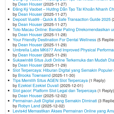
by
Dean Houser
(2025-11-27)
Đăng Ký Vaobet – Hướng Dẫn Tạo Tài Khoản Nhanh C
by
Dean Houser
(2025-11-27)
Deposit Vua99 - Quick & Safe Transaction Guide 2025
(
by
Dean Houser
(2025-11-27)
Toto Macau Online: Bandar Paling Direkomendasikan u
by
Dean Houser
(2025-11-28)
Your Friendly Destination For Dental Wellness
(5 Replie
by
Dean Houser
(2025-11-29)
Umbrella Labs MK677 And Improved Physical Perform
by
Dean Houser
(2025-11-29)
Sukawin88 Situs Judi Online Terkemuka dan Mudah Di
by
Dean Houser
(2025-11-29)
Slot Terpercaya: Hiburan Digital yang Semakin Populer
by
Brooks Townsend
(2025-11-30)
Tips Memilih Situs AGEN Slot Terpercaya
(1 Reply)
by
Ezekiel Ezekiel Duvall
(2025-12-01)
Slot gacor: Platform Slot Legal dan Terpercaya
(1 Reply)
by
Dean Houser
(2025-12-02)
Permainan Judi Digital yang Semakin Diminati
(3 Repli
by
Robyn Land
(2025-12-02)
Levis4d Memastikan Akses Permainan Online yang Am