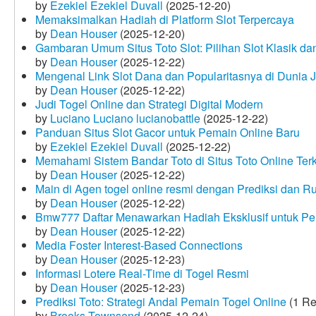
by
Ezekiel Ezekiel Duvall
(2025-12-20)
Memaksimalkan Hadiah di Platform Slot Terpercaya
by
Dean Houser
(2025-12-20)
Gambaran Umum Situs Toto Slot: Pilihan Slot Klasik d
by
Dean Houser
(2025-12-22)
Mengenal Link Slot Dana dan Popularitasnya di Dunia J
by
Dean Houser
(2025-12-22)
Judi Togel Online dan Strategi Digital Modern
by
Luciano Luciano lucianobattle
(2025-12-22)
Panduan Situs Slot Gacor untuk Pemain Online Baru
by
Ezekiel Ezekiel Duvall
(2025-12-22)
Memahami Sistem Bandar Toto di Situs Toto Online Te
by
Dean Houser
(2025-12-22)
Main di Agen togel online resmi dengan Prediksi dan R
by
Dean Houser
(2025-12-22)
Bmw777 Daftar Menawarkan Hadiah Eksklusif untuk P
by
Dean Houser
(2025-12-22)
Media Foster Interest-Based Connections
by
Dean Houser
(2025-12-23)
Informasi Lotere Real-Time di Togel Resmi
by
Dean Houser
(2025-12-23)
Prediksi Toto: Strategi Andal Pemain Togel Online
(1 Re
by
Brooks Townsend
(2025-12-24)