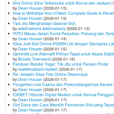
Slot Online Situs Terkemuka untuk Bonus dan Jackpot
(
by
Dean Houser
(2026-01-13)
How to Withdraw from 378bet: Complete Guide to Receiv
by
Dean Houser
(2026-01-13)
Tips Jitu Menghadapi Garansi Slot
by
adelinatravis adelinatravis
(2026-01-13)
TOTO Macau dalam Dunia Perjudian: Peluang dan Tanta
by
Dean Houser
(2026-01-14)
Situs Judi Slot Online PGWIN138 dengan Gameplay La
by
Dean Houser
(2026-01-15)
Gemin99 Link Alternatif Pilihan Tepat untuk Akses Stabi
by
Brooks Townsend
(2026-01-16)
Panduan Bandar Togel: Trik Jitu untuk Pemain Pintar
by
lisettehubbard lisetteh
(2026-01-17)
Re: Jelajahi Situs Toto Online Terpercaya
by
Dean Houser
(2026-01-17)
Pengertian Live Casino dan Perkembangannya Secara D
by
Dean Houser
(2026-01-17)
IOSBET: Hiburan Digital Modern untuk Semua Penggu
by
Dean Houser
(2026-01-17)
Slot Dana dan Cara Memilih Permainan Slot yang Tepat
by
Dean Houser
(2026-01-17)