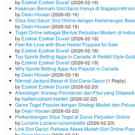
by
Ezekiel Ezekiel Duvall
(2026-02-16)
Keseruan Bermain Slot Gacor Hanya di Nagaspin99 slo
by
Dean Houser
(2026-02-16)
Situs Slot Gacor: Slot Online dengan Kemenangan Be
by
Dean Houser
(2026-02-16)
Togel Online sebagai Bentuk Perjudian Modern di Indon
by
Ezekiel Ezekiel Duvall
(2026-02-18)
Feel the Love with Blue Heeler Puppies for Sale
by
Ezekiel Ezekiel Duvall
(2026-02-18)
Top Sports Betting Apps in Canada: A Reddit‑Style Gui
by
Ezekiel Ezekiel Duvall
(2026-02-19)
Why Sports Betting Apps Are Popular in Canada
by
Dean Houser
(2026-02-19)
Nikmati Jackpot Besar di Slot Dana Gacor
(1 Reply)
by
Ezekiel Ezekiel Duvall
(2026-02-20)
Alexistogel: Konsep Permainan dan Fitur yang Ditawar
by
lisettehubbard lisetteh
(2026-02-22)
Game Togel Populer dengan Strategi Mudah dan Pelua
by
Dean Houser
(2026-02-22)
Perkembangan Situs Togel di Dunia Perjudian Online
by
Luciano Luciano lucianobattle
(2026-02-23)
Link Slot Gacor: Rahasia Akses Mudah Slot Online Pop
by
Dean Houser
(2026-02-24)