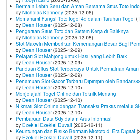
Bermain Lebih Seru dan Aman Bersama Situs Toto Indo
by
Nicholas Kennedy
(2025-12-06)
Memahami Fungsi Toto togel 4d dalam Taruhan Togel
(1
by
Dean Houser
(2025-12-08)
Pengertian Situs Toto dan Sistem Kerja di Baliknya
by
Nicholas Kennedy
(2025-12-08)
Slot Maxwin Memberikan Kemenangan Besar Bagi Pem
by
Dean Houser
(2025-12-09)
Pelajari Slot Mahjong untuk Hasil yang Lebih Baik
by
Dean Houser
(2025-12-09)
Panduan Situs Slot Terpercaya Untuk Permainan Aman
by
Dean Houser
(2025-12-09)
Penemuan Slot Gacor Terbaru Dipimpin oleh Bandar28
by
Dean Houser
(2025-12-10)
Menjelajahi Togel Online dan Teknik Menang
by
Dean Houser
(2025-12-10)
Nikmati Slot Online dengan Transaksi Praktis melalui S
by
Dean Houser
(2025-12-10)
Pembaruan Data Sdy dalam Arus Informasi
by
Ezekiel Ezekiel Duvall
(2025-12-11)
Keuntungan dan Risiko Bermain Miototo di Era Digital
(3
by
Ezekiel Ezekiel Duvall
(2025-12-11)