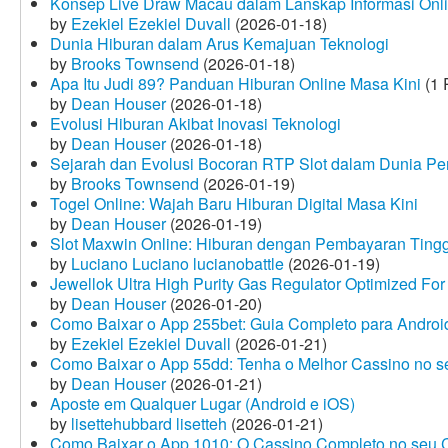
Konsep Live Draw Macau dalam Lanskap Informasi Onl
by
Ezekiel Ezekiel Duvall
(2026-01-18)
Dunia Hiburan dalam Arus Kemajuan Teknologi
by
Brooks Townsend
(2026-01-18)
Apa Itu Judi 89? Panduan Hiburan Online Masa Kini
(1 
by
Dean Houser
(2026-01-18)
Evolusi Hiburan Akibat Inovasi Teknologi
by
Dean Houser
(2026-01-18)
Sejarah dan Evolusi Bocoran RTP Slot dalam Dunia Pe
by
Brooks Townsend
(2026-01-19)
Togel Online: Wajah Baru Hiburan Digital Masa Kini
by
Dean Houser
(2026-01-19)
Slot Maxwin Online: Hiburan dengan Pembayaran Tingg
by
Luciano Luciano lucianobattle
(2026-01-19)
Jewellok Ultra High Purity Gas Regulator Optimized For
by
Dean Houser
(2026-01-20)
Como Baixar o App 255bet: Guia Completo para Android
by
Ezekiel Ezekiel Duvall
(2026-01-21)
Como Baixar o App 55dd: Tenha o Melhor Cassino no s
by
Dean Houser
(2026-01-21)
Aposte em Qualquer Lugar (Android e iOS)
by
lisettehubbard lisetteh
(2026-01-21)
Como Baixar o App 1010: O Cassino Completo no seu C