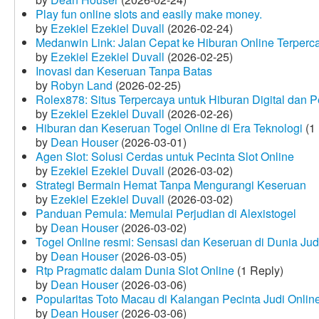
Play fun online slots and easily make money.
by
Ezekiel Ezekiel Duvall
(2026-02-24)
Medanwin Link: Jalan Cepat ke Hiburan Online Terperc
by
Ezekiel Ezekiel Duvall
(2026-02-25)
Inovasi dan Keseruan Tanpa Batas
by
Robyn Land
(2026-02-25)
Rolex878: Situs Terpercaya untuk Hiburan Digital dan 
by
Ezekiel Ezekiel Duvall
(2026-02-26)
Hiburan dan Keseruan Togel Online di Era Teknologi
(1 
by
Dean Houser
(2026-03-01)
Agen Slot: Solusi Cerdas untuk Pecinta Slot Online
by
Ezekiel Ezekiel Duvall
(2026-03-02)
Strategi Bermain Hemat Tanpa Mengurangi Keseruan
by
Ezekiel Ezekiel Duvall
(2026-03-02)
Panduan Pemula: Memulai Perjudian di Alexistogel
by
Dean Houser
(2026-03-02)
Togel Online resmi: Sensasi dan Keseruan di Dunia Judi
by
Dean Houser
(2026-03-05)
Rtp Pragmatic dalam Dunia Slot Online
(1 Reply)
by
Dean Houser
(2026-03-06)
Popularitas Toto Macau di Kalangan Pecinta Judi Onlin
by
Dean Houser
(2026-03-06)