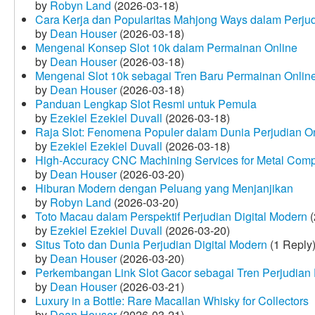
by
Robyn Land
(2026-03-18)
Cara Kerja dan Popularitas Mahjong Ways dalam Perju
by
Dean Houser
(2026-03-18)
Mengenal Konsep Slot 10k dalam Permainan Online
by
Dean Houser
(2026-03-18)
Mengenal Slot 10k sebagai Tren Baru Permainan Onlin
by
Dean Houser
(2026-03-18)
Panduan Lengkap Slot Resmi untuk Pemula
by
Ezekiel Ezekiel Duvall
(2026-03-18)
Raja Slot: Fenomena Populer dalam Dunia Perjudian O
by
Ezekiel Ezekiel Duvall
(2026-03-18)
High-Accuracy CNC Machining Services for Metal Compo
by
Dean Houser
(2026-03-20)
Hiburan Modern dengan Peluang yang Menjanjikan
by
Robyn Land
(2026-03-20)
Toto Macau dalam Perspektif Perjudian Digital Modern
(
by
Ezekiel Ezekiel Duvall
(2026-03-20)
Situs Toto dan Dunia Perjudian Digital Modern
(1 Reply
by
Dean Houser
(2026-03-20)
Perkembangan Link Slot Gacor sebagai Tren Perjudian D
by
Dean Houser
(2026-03-21)
Luxury in a Bottle: Rare Macallan Whisky for Collectors
by
Dean Houser
(2026-03-21)