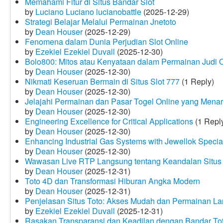
Memahami Fitur di Situs Bandar Slot
by
Luciano Luciano lucianobattle
(2025-12-29)
Strategi Belajar Melalui Permainan Jnetoto
by
Dean Houser
(2025-12-29)
Fenomena dalam Dunia Perjudian Slot Online
by
Ezekiel Ezekiel Duvall
(2025-12-30)
Bolo800: Mitos atau Kenyataan dalam Permainan Judi 
by
Dean Houser
(2025-12-30)
Nikmati Keseruan Bermain di Situs Slot 777
(1 Reply)
by
Dean Houser
(2025-12-30)
Jelajahi Permainan dan Pasar Togel Online yang Menar
by
Dean Houser
(2025-12-30)
Engineering Excellence for Critical Applications
(1 Repl
by
Dean Houser
(2025-12-30)
Enhancing Industrial Gas Systems with Jewellok Specia
by
Dean Houser
(2025-12-30)
Wawasan Live RTP Langsung tentang Keandalan Situs 
by
Dean Houser
(2025-12-31)
Toto 4D dan Transformasi Hiburan Angka Modern
by
Dean Houser
(2025-12-31)
Penjelasan Situs Toto: Akses Mudah dan Permainan La
by
Ezekiel Ezekiel Duvall
(2025-12-31)
Rasakan Transparansi dan Keadilan dengan Bandar To