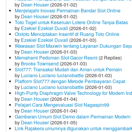
by
Dean Houser
(2026-01-02)
Menjelajahi Inovasi Permainan Bandar Slot Online
by
Dean Houser
(2026-01-02)
Toto Togel untuk Keseruan Lotere Online Tanpa Batas
by
Ezekiel Ezekiel Duvall
(2026-01-02)
Olxtoto Menciptakan Insentif di Ruang Toto Online
by
Ezekiel Ezekiel Duvall
(2026-01-03)
Wawasan Slot Maxwin tentang Layanan Dukungan Sep
by
Dean Houser
(2026-01-03)
Memahami Pedoman Slot Gacor Resmi
(2 Replies)
by
Brooks Townsend
(2026-01-03)
Slot777: Transaksi Mudah dan Aman untuk Pemain
by
Luciano Luciano lucianobattle
(2026-01-03)
Platform Slot777 dengan Metode Pembayaran Cepat
by
Luciano Luciano lucianobattle
(2026-01-03)
High-Purity Diaphragm Valve Technology for Modern Indu
by
Dean Houser
(2026-01-04)
Pelajari Cara Mengevaluasi Slot Nagaspin99
by
Dean Houser
(2026-01-04)
Gambaran Umum Slot Demo dalam Permainan Modern
by
Dean Houser
(2026-01-05)
Link Rajakera umumnya digunakan untuk menggambarkan