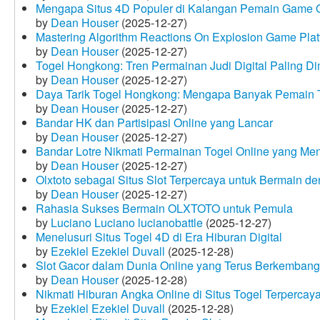
Mengapa Situs 4D Populer di Kalangan Pemain Game 
by
Dean Houser
(2025-12-27)
Mastering Algorithm Reactions On Explosion Game Plat
by
Dean Houser
(2025-12-27)
Togel Hongkong: Tren Permainan Judi Digital Paling Dim
by
Dean Houser
(2025-12-27)
Daya Tarik Togel Hongkong: Mengapa Banyak Pemain T
by
Dean Houser
(2025-12-27)
Bandar HK dan Partisipasi Online yang Lancar
by
Dean Houser
(2025-12-27)
Bandar Lotre Nikmati Permainan Togel Online yang Me
by
Dean Houser
(2025-12-27)
Olxtoto sebagai Situs Slot Terpercaya untuk Bermain 
by
Dean Houser
(2025-12-27)
Rahasia Sukses Bermain OLXTOTO untuk Pemula
by
Luciano Luciano lucianobattle
(2025-12-27)
Menelusuri Situs Togel 4D di Era Hiburan Digital
by
Ezekiel Ezekiel Duvall
(2025-12-28)
Slot Gacor dalam Dunia Online yang Terus Berkembang
by
Dean Houser
(2025-12-28)
Nikmati Hiburan Angka Online di Situs Togel Terpercay
by
Ezekiel Ezekiel Duvall
(2025-12-28)