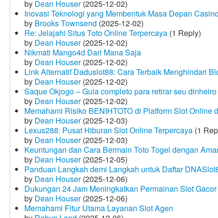
by
Dean Houser
(2025-12-02)
Inovasi Teknologi yang Membentuk Masa Depan Casino
by
Brooks Townsend
(2025-12-02)
Re: Jelajahi Situs Toto Online Terpercaya
(1 Reply)
by
Dean Houser
(2025-12-02)
Nikmati Mango4d Dari Mana Saja
by
Dean Houser
(2025-12-02)
Link Alternatif Daduslot88: Cara Terbaik Menghindari Blo
by
Dean Houser
(2025-12-02)
Saque Okjogo – Guia completo para retirar seu dinheir
by
Dean Houser
(2025-12-02)
Memahami Risiko BENIHTOTO di Platform Slot Online
by
Dean Houser
(2025-12-03)
Lexus288: Pusat Hiburan Slot Online Terpercaya
(1 Rep
by
Dean Houser
(2025-12-03)
Keuntungan dan Cara Bermain Toto Togel dengan Ama
by
Dean Houser
(2025-12-05)
Panduan Langkah demi Langkah untuk Daftar DNASlot
by
Dean Houser
(2025-12-06)
Dukungan 24 Jam Meningkatkan Permainan Slot Gacor
by
Dean Houser
(2025-12-06)
Memahami Fitur Utama Layanan Slot Agen
by
Robyn Land
(2025-12-06)