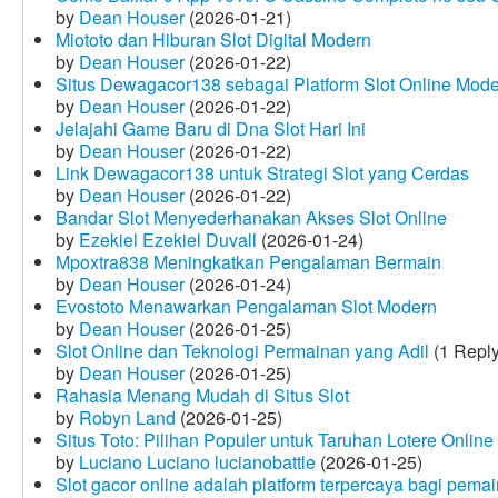
by
Dean Houser
(2026-01-21)
Miototo dan Hiburan Slot Digital Modern
by
Dean Houser
(2026-01-22)
Situs Dewagacor138 sebagai Platform Slot Online Mod
by
Dean Houser
(2026-01-22)
Jelajahi Game Baru di Dna Slot Hari Ini
by
Dean Houser
(2026-01-22)
Link Dewagacor138 untuk Strategi Slot yang Cerdas
by
Dean Houser
(2026-01-22)
Bandar Slot Menyederhanakan Akses Slot Online
by
Ezekiel Ezekiel Duvall
(2026-01-24)
Mpoxtra838 Meningkatkan Pengalaman Bermain
by
Dean Houser
(2026-01-24)
Evostoto Menawarkan Pengalaman Slot Modern
by
Dean Houser
(2026-01-25)
Slot Online dan Teknologi Permainan yang Adil
(1 Reply
by
Dean Houser
(2026-01-25)
Rahasia Menang Mudah di Situs Slot
by
Robyn Land
(2026-01-25)
Situs Toto: Pilihan Populer untuk Taruhan Lotere Online
by
Luciano Luciano lucianobattle
(2026-01-25)
Slot gacor online adalah platform terpercaya bagi pem