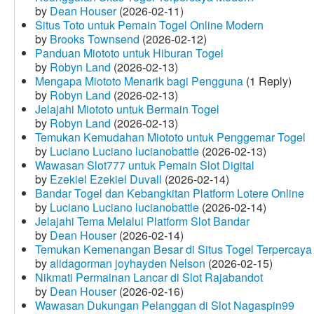
by
Dean Houser
(2026-02-11)
Situs Toto untuk Pemain Togel Online Modern
by
Brooks Townsend
(2026-02-12)
Panduan Miototo untuk Hiburan Togel
by
Robyn Land
(2026-02-13)
Mengapa Miototo Menarik bagi Pengguna
(1 Reply)
by
Robyn Land
(2026-02-13)
Jelajahi Miototo untuk Bermain Togel
by
Robyn Land
(2026-02-13)
Temukan Kemudahan Miototo untuk Penggemar Togel
by
Luciano Luciano lucianobattle
(2026-02-13)
Wawasan Slot777 untuk Pemain Slot Digital
by
Ezekiel Ezekiel Duvall
(2026-02-14)
Bandar Togel dan Kebangkitan Platform Lotere Online
by
Luciano Luciano lucianobattle
(2026-02-14)
Jelajahi Tema Melalui Platform Slot Bandar
by
Dean Houser
(2026-02-14)
Temukan Kemenangan Besar di Situs Togel Terpercaya
by
alidagorman joyhayden Nelson
(2026-02-15)
Nikmati Permainan Lancar di Slot Rajabandot
by
Dean Houser
(2026-02-16)
Wawasan Dukungan Pelanggan di Slot Nagaspin99