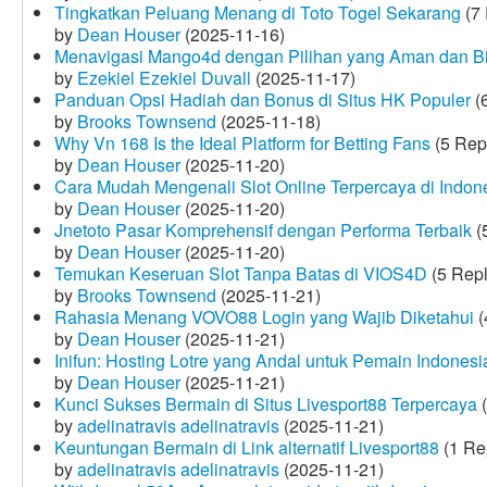
Tingkatkan Peluang Menang di Toto Togel Sekarang
(7 
by
Dean Houser
(2025-11-16)
Menavigasi Mango4d dengan Pilihan yang Aman dan B
by
Ezekiel Ezekiel Duvall
(2025-11-17)
Panduan Opsi Hadiah dan Bonus di Situs HK Populer
(6
by
Brooks Townsend
(2025-11-18)
Why Vn 168 Is the Ideal Platform for Betting Fans
(5 Rep
by
Dean Houser
(2025-11-20)
Cara Mudah Mengenali Slot Online Terpercaya di Indon
by
Dean Houser
(2025-11-20)
Jnetoto Pasar Komprehensif dengan Performa Terbaik
(
by
Dean Houser
(2025-11-20)
Temukan Keseruan Slot Tanpa Batas di VIOS4D
(5 Repl
by
Brooks Townsend
(2025-11-21)
Rahasia Menang VOVO88 Login yang Wajib Diketahui
(
by
Dean Houser
(2025-11-21)
Inifun: Hosting Lotre yang Andal untuk Pemain Indonesi
by
Dean Houser
(2025-11-21)
Kunci Sukses Bermain di Situs Livesport88 Terpercaya
(
by
adelinatravis adelinatravis
(2025-11-21)
Keuntungan Bermain di Link alternatif Livesport88
(1 Re
by
adelinatravis adelinatravis
(2025-11-21)