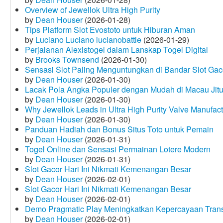
Overview of Jewellok Ultra High Purity
by
Dean Houser
(2026-01-28)
Tips Platform Slot Evostoto untuk Hiburan Aman
by
Luciano Luciano lucianobattle
(2026-01-29)
Perjalanan Alexistogel dalam Lanskap Togel Digital
by
Brooks Townsend
(2026-01-30)
Sensasi Slot Paling Menguntungkan di Bandar Slot Gac
by
Dean Houser
(2026-01-30)
Lacak Pola Angka Populer dengan Mudah di Macau Jit
by
Dean Houser
(2026-01-30)
Why Jewellok Leads in Ultra High Purity Valve Manufact
by
Dean Houser
(2026-01-30)
Panduan Hadiah dan Bonus Situs Toto untuk Pemain
by
Dean Houser
(2026-01-31)
Togel Online dan Sensasi Permainan Lotere Modern
by
Dean Houser
(2026-01-31)
Slot Gacor Hari Ini Nikmati Kemenangan Besar
by
Dean Houser
(2026-02-01)
Slot Gacor Hari Ini Nikmati Kemenangan Besar
by
Dean Houser
(2026-02-01)
Demo Pragmatic Play Meningkatkan Kepercayaan Tran
by
Dean Houser
(2026-02-01)