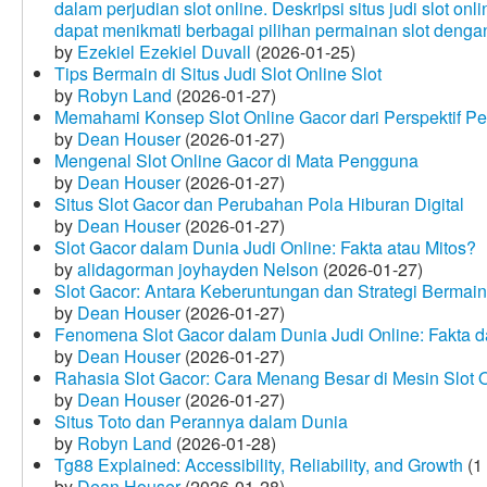
dalam perjudian slot online. Deskripsi situs judi slot o
dapat menikmati berbagai pilihan permainan slot dengan
by
Ezekiel Ezekiel Duvall
(2026-01-25)
Tips Bermain di Situs Judi Slot Online Slot
by
Robyn Land
(2026-01-27)
Memahami Konsep Slot Online Gacor dari Perspektif P
by
Dean Houser
(2026-01-27)
Mengenal Slot Online Gacor di Mata Pengguna
by
Dean Houser
(2026-01-27)
Situs Slot Gacor dan Perubahan Pola Hiburan Digital
by
Dean Houser
(2026-01-27)
Slot Gacor dalam Dunia Judi Online: Fakta atau Mitos?
by
alidagorman joyhayden Nelson
(2026-01-27)
Slot Gacor: Antara Keberuntungan dan Strategi Bermain
by
Dean Houser
(2026-01-27)
Fenomena Slot Gacor dalam Dunia Judi Online: Fakta d
by
Dean Houser
(2026-01-27)
Rahasia Slot Gacor: Cara Menang Besar di Mesin Slot 
by
Dean Houser
(2026-01-27)
Situs Toto dan Perannya dalam Dunia
by
Robyn Land
(2026-01-28)
Tg88 Explained: Accessibility, Reliability, and Growth
(1
by
Dean Houser
(2026-01-28)