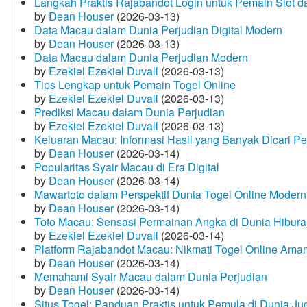
Langkah Praktis Rajabandot Login untuk Pemain Slot d
by
Dean Houser
(2026-03-13)
Data Macau dalam Dunia Perjudian Digital Modern
by
Dean Houser
(2026-03-13)
Data Macau dalam Dunia Perjudian Modern
by
Ezekiel Ezekiel Duvall
(2026-03-13)
Tips Lengkap untuk Pemain Togel Online
by
Ezekiel Ezekiel Duvall
(2026-03-13)
Prediksi Macau dalam Dunia Perjudian
by
Ezekiel Ezekiel Duvall
(2026-03-13)
Keluaran Macau: Informasi Hasil yang Banyak Dicari P
by
Dean Houser
(2026-03-14)
Popularitas Syair Macau di Era Digital
by
Dean Houser
(2026-03-14)
Mawartoto dalam Perspektif Dunia Togel Online Modern
by
Dean Houser
(2026-03-14)
Toto Macau: Sensasi Permainan Angka di Dunia Hibura
by
Ezekiel Ezekiel Duvall
(2026-03-14)
Platform Rajabandot Macau: Nikmati Togel Online Am
by
Dean Houser
(2026-03-14)
Memahami Syair Macau dalam Dunia Perjudian
by
Dean Houser
(2026-03-14)
Situs Togel: Panduan Praktis untuk Pemula di Dunia Ju