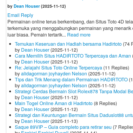
by
Dean Houser
(2025-11-12)
Email Reply
Permainan online terus berkembang, dan Situs Toto 4D tela
terkemuka yang menggabungkan permainan yang menarik
luar biasa. Pemain tertarik...
Read more
Temukan Keseruan dan Hadiah bersama Hadirtoto
(74 R
by
Dean Houser
(2025-11-12)
Cara Memilih Situs HADIRTOTO Terpercaya dan Aman
by
Dean Houser
(2025-11-12)
Re: Jelajahi Situs Toto Online Terpercaya
(11 Replies)
by
alidagorman joyhayden Nelson
(2025-11-12)
Tips dan Trik Menang dalam Permainan HADIRTOTO
(1
by
alidagorman joyhayden Nelson
(2025-11-12)
Strategi Cerdas Bermain Slot Rolex878 Tanpa Modal B
by
Dean Houser
(2025-11-12)
Main Togel Online Aman di Hadirtoto
(8 Replies)
by
Dean Houser
(2025-11-12)
Strategi dan Keuntungan Bermain Situs Daduslot88 un
by
Dean Houser
(2025-11-13)
Saque 89VIP – Guia completo para retirar seu
(7 Replie
by
Ezekiel Ezekiel Duvall
(2025-11-14)