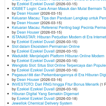
by
Ezekiel Ezekiel Duvall
(2026-03-15)
IOSBET Login: Cara Aman Masuk dan Mulai Bermain T
by
Dean Houser
(2026-03-15)
Keluaran Macau: Tips dan Panduan Lengkap untuk Pem
by
Dean Houser
(2026-03-15)
Keluaran Macau: Referensi Penting bagi Pecinta Perma
by
Dean Houser
(2026-03-15)
ISTANASTAR: Hiburan Perjudian Modern di Era Internet
by
Ezekiel Ezekiel Duvall
(2026-03-15)
Slot dalam Ekosistem Permainan Online
by
Ezekiel Ezekiel Duvall
(2026-03-15)
Waduk88: Menjelajahi Platform Hiburan Online Modern
by
Ezekiel Ezekiel Duvall
(2026-03-16)
Wengtoto Slot: Situs Slot Online Terpercaya dan Popule
by
Ezekiel Ezekiel Duvall
(2026-03-16)
Pegasus188 dan Perkembangannya di Era Hiburan Digi
by
Dean Houser
(2026-03-16)
INVESTOTO: Dari RNG hingga Fitur Bonus Menarik
(1 
by
Ezekiel Ezekiel Duvall
(2026-03-16)
Hiburan Digital Yang Semakin Digemari
by
Ezekiel Ezekiel Duvall
(2026-03-18)
Jewellok Chemical Delivery System