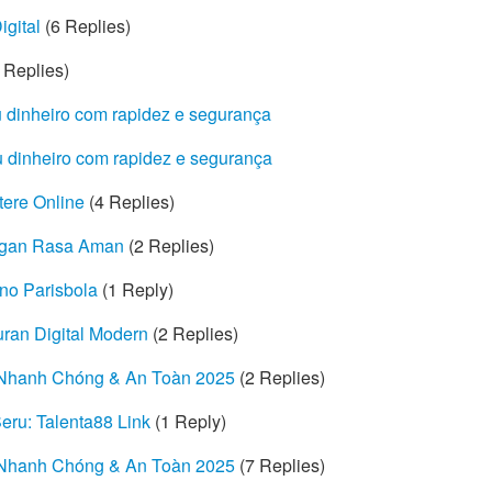
gital
(6 Replies)
 Replies)
u dinheiro com rapidez e segurança
u dinheiro com rapidez e segurança
tere Online
(4 Replies)
engan Rasa Aman
(2 Replies)
no Parisbola
(1 Reply)
uran Digital Modern
(2 Replies)
 Nhanh Chóng & An Toàn 2025
(2 Replies)
ru: Talenta88 Link
(1 Reply)
 Nhanh Chóng & An Toàn 2025
(7 Replies)