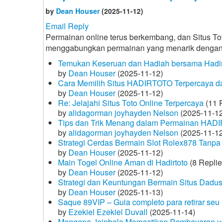
by
Dean Houser
(2025-11-12)
Email Reply
Permainan online terus berkembang, dan Situs Tot
menggabungkan permainan yang menarik dengan du
Temukan Keseruan dan Hadiah bersama Hadir
by
Dean Houser
(2025-11-12)
Cara Memilih Situs HADIRTOTO Terpercaya 
by
Dean Houser
(2025-11-12)
Re: Jelajahi Situs Toto Online Terpercaya
(11 
by
alidagorman joyhayden Nelson
(2025-11-12
Tips dan Trik Menang dalam Permainan HAD
by
alidagorman joyhayden Nelson
(2025-11-12
Strategi Cerdas Bermain Slot Rolex878 Tanpa
by
Dean Houser
(2025-11-12)
Main Togel Online Aman di Hadirtoto
(8 Replie
by
Dean Houser
(2025-11-12)
Strategi dan Keuntungan Bermain Situs Dadus
by
Dean Houser
(2025-11-13)
Saque 89VIP – Guia completo para retirar seu
by
Ezekiel Ezekiel Duvall
(2025-11-14)
Mengapa Joinbola Memastikan Pembayaran y