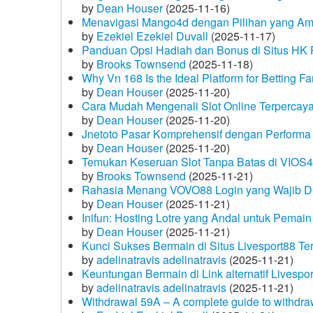
by
Dean Houser
(2025-11-16)
Menavigasi Mango4d dengan Pilihan yang Am
by
Ezekiel Ezekiel Duvall
(2025-11-17)
Panduan Opsi Hadiah dan Bonus di Situs HK 
by
Brooks Townsend
(2025-11-18)
Why Vn 168 Is the Ideal Platform for Betting F
by
Dean Houser
(2025-11-20)
Cara Mudah Mengenali Slot Online Terpercaya
by
Dean Houser
(2025-11-20)
Jnetoto Pasar Komprehensif dengan Performa 
by
Dean Houser
(2025-11-20)
Temukan Keseruan Slot Tanpa Batas di VIOS
by
Brooks Townsend
(2025-11-21)
Rahasia Menang VOVO88 Login yang Wajib Di
by
Dean Houser
(2025-11-21)
Inifun: Hosting Lotre yang Andal untuk Pemain
by
Dean Houser
(2025-11-21)
Kunci Sukses Bermain di Situs Livesport88 Te
by
adelinatravis adelinatravis
(2025-11-21)
Keuntungan Bermain di Link alternatif Livespo
by
adelinatravis adelinatravis
(2025-11-21)
Withdrawal 59A – A complete guide to withdra