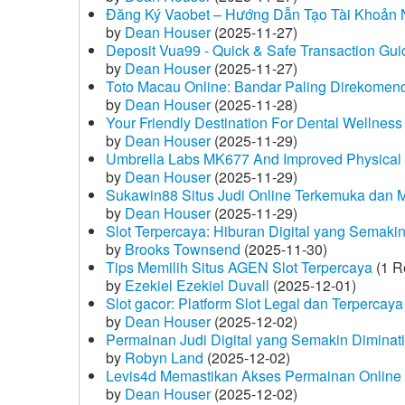
Đăng Ký Vaobet – Hướng Dẫn Tạo Tài Khoản
by
Dean Houser
(2025-11-27)
Deposit Vua99 - Quick & Safe Transaction Gu
by
Dean Houser
(2025-11-27)
Toto Macau Online: Bandar Paling Direkomen
by
Dean Houser
(2025-11-28)
Your Friendly Destination For Dental Wellness
by
Dean Houser
(2025-11-29)
Umbrella Labs MK677 And Improved Physical
by
Dean Houser
(2025-11-29)
Sukawin88 Situs Judi Online Terkemuka dan 
by
Dean Houser
(2025-11-29)
Slot Terpercaya: Hiburan Digital yang Semaki
by
Brooks Townsend
(2025-11-30)
Tips Memilih Situs AGEN Slot Terpercaya
(1 R
by
Ezekiel Ezekiel Duvall
(2025-12-01)
Slot gacor: Platform Slot Legal dan Terpercaya
by
Dean Houser
(2025-12-02)
Permainan Judi Digital yang Semakin Diminati
by
Robyn Land
(2025-12-02)
Levis4d Memastikan Akses Permainan Online
by
Dean Houser
(2025-12-02)