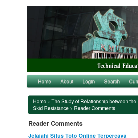
Home
About
Login
Search
Cur
Home
>
The Study of Relationship between the 
Skid Resistance
>
Reader Comments
Reader Comments
Jelajahi Situs Toto Online Terpercaya