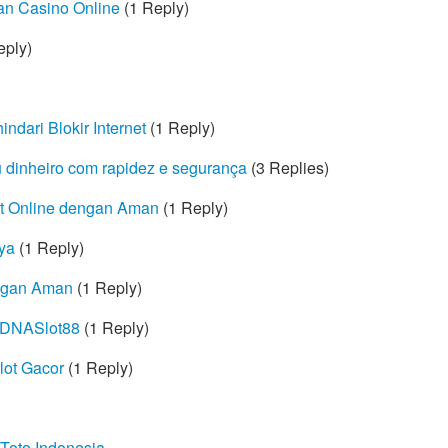
an Casino Online
(1 Reply)
eply)
ndari Blokir Internet
(1 Reply)
u dinheiro com rapidez e segurança
(3 Replies)
t Online dengan Aman
(1 Reply)
ya
(1 Reply)
engan Aman
(1 Reply)
 DNASlot88
(1 Reply)
ot Gacor
(1 Reply)
Toto Indonesia