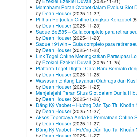
by
Ezekiel Ezekiel Duvall
(2025-11-21)
Memahami Peran Ovobet dalam Evolusi Slot Di
by
Dean Houser
(2025-11-22)
Pilihan Perjudian Online Lengkap Kenzobet
(5
by
Dean Houser
(2025-11-23)
Saque Bet585 – Guia completo para retirar se
by
Dean Houser
(2025-11-23)
Saque 191win – Guia completo para retirar se
by
Dean Houser
(2025-11-23)
Link Togel Online Meningkatkan Partisipasi Lo
by
Ezekiel Ezekiel Duvall
(2025-11-25)
Platform Togel Digital: Cara Baru Bermain d
by
Dean Houser
(2025-11-25)
Wawasan tentang Layanan Olahraga dan Kasi
by
Dean Houser
(2025-11-25)
Menjelajahi Peran Situs Slot dalam Dunia Hib
by
Dean Houser
(2025-11-26)
Đăng Ký Vaobet – Hướng Dẫn Tạo Tài Khoản
by
Dean Houser
(2025-11-27)
Akses Tepercaya Anda ke Permainan Online Se
by
Dean Houser
(2025-11-27)
Đăng Ký Vaobet – Hướng Dẫn Tạo Tài Khoản
by
Dean Houser
(2025-11-27)