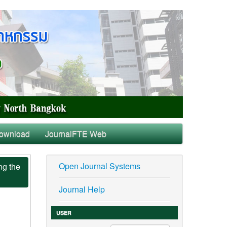
ownload
JournalFTE Web
Open Journal Systems
ng the
Journal Help
USER