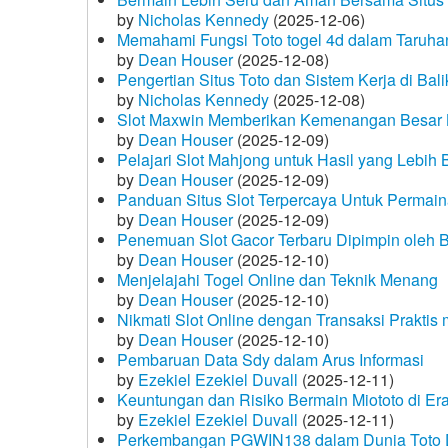
by
Nicholas Kennedy
(2025-12-06)
Memahami Fungsi Toto togel 4d dalam Taruha
by
Dean Houser
(2025-12-08)
Pengertian Situs Toto dan Sistem Kerja di Bal
by
Nicholas Kennedy
(2025-12-08)
Slot Maxwin Memberikan Kemenangan Besar 
by
Dean Houser
(2025-12-09)
Pelajari Slot Mahjong untuk Hasil yang Lebih 
by
Dean Houser
(2025-12-09)
Panduan Situs Slot Terpercaya Untuk Permai
by
Dean Houser
(2025-12-09)
Penemuan Slot Gacor Terbaru Dipimpin oleh
by
Dean Houser
(2025-12-10)
Menjelajahi Togel Online dan Teknik Menang
by
Dean Houser
(2025-12-10)
Nikmati Slot Online dengan Transaksi Praktis 
by
Dean Houser
(2025-12-10)
Pembaruan Data Sdy dalam Arus Informasi
by
Ezekiel Ezekiel Duvall
(2025-12-11)
Keuntungan dan Risiko Bermain Miototo di Era
by
Ezekiel Ezekiel Duvall
(2025-12-11)
Perkembangan PGWIN138 dalam Dunia Toto D