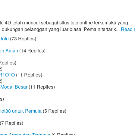
o 4D telah muncul sebagai situs toto online terkemuka yang
kungan pelanggan yang luar biasa. Pemain tertarik...
Read 
toto
(73 Replies)
dan Aman
(14 Replies)
Replies)
)
IRTOTO
(11 Replies)
)
 Modal Besar
(11 Replies)
s)
lot88 untuk Pemula
(5 Replies)
(7 Replies)
ang Aman dan Terjamin
(6 Replies)