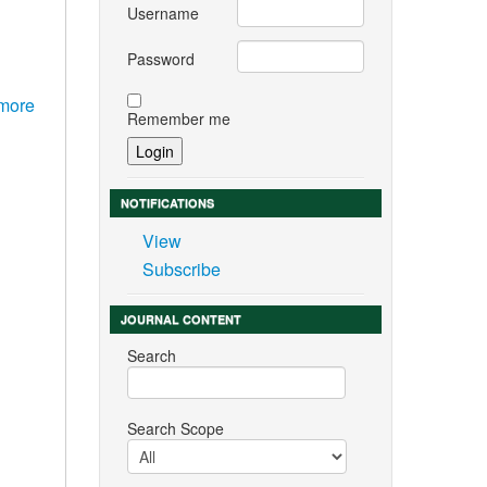
Username
Password
more
Remember me
NOTIFICATIONS
View
Subscribe
JOURNAL CONTENT
Search
Search Scope