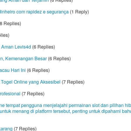
dinheiro com rapidez e segurança
(1 Reply)
8 Replies)
lies)
 Aman Levis4d
(6 Replies)
man, Kemenangan Besar
(6 Replies)
cau Hari Ini
(6 Replies)
 Togel Online yang Aksesibel
(7 Replies)
rofesional
(7 Replies)
ine tempat pengguna menjelajahi permainan slot dan pilihan hi
untuk menang di platform tersebut, penting untuk dipahami bah
karang
(7 Replies)