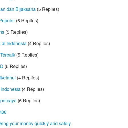
an dan Bijaksana
(5 Replies)
Populer
(6 Replies)
ans
(5 Replies)
 di Indonesia
(4 Replies)
Terbaik
(5 Replies)
4D
(5 Replies)
ketahui
(4 Replies)
 Indonesia
(4 Replies)
rpercaya
(6 Replies)
rt88
wing your money quickly and safely.