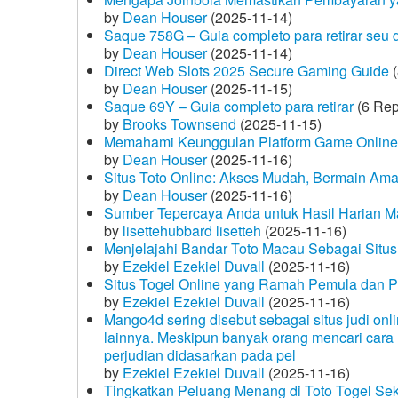
by
Dean Houser
(2025-11-14)
Saque 758G – Guia completo para retirar seu 
by
Dean Houser
(2025-11-14)
Direct Web Slots 2025 Secure Gaming Guide
(
by
Dean Houser
(2025-11-15)
Saque 69Y – Guia completo para retirar
(6 Rep
by
Brooks Townsend
(2025-11-15)
Memahami Keunggulan Platform Game Online
by
Dean Houser
(2025-11-16)
Situs Toto Online: Akses Mudah, Bermain A
by
Dean Houser
(2025-11-16)
Sumber Tepercaya Anda untuk Hasil Harian Ma
by
lisettehubbard lisetteh
(2025-11-16)
Menjelajahi Bandar Toto Macau Sebagai Situs
by
Ezekiel Ezekiel Duvall
(2025-11-16)
Situs Togel Online yang Ramah Pemula dan P
by
Ezekiel Ezekiel Duvall
(2025-11-16)
Mango4d sering disebut sebagai situs judi onl
lainnya. Meskipun banyak orang mencari cara 
perjudian didasarkan pada pel
by
Ezekiel Ezekiel Duvall
(2025-11-16)
Tingkatkan Peluang Menang di Toto Togel Se