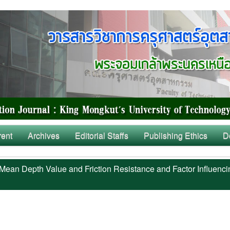
rent
Archives
Editorial Staffs
Publishing Ethics
D
Mean Depth Value and Friction Resistance and Factor Influenci