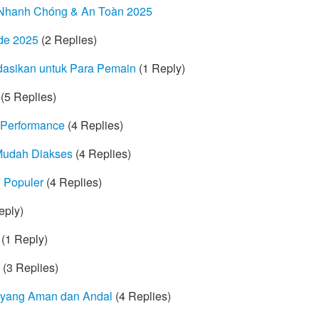
 Nhanh Chóng & An Toàn 2025
ide 2025
(2 Replies)
dasikan untuk Para Pemain
(1 Reply)
(5 Replies)
 Performance
(4 Replies)
Mudah Diakses
(4 Replies)
n Populer
(4 Replies)
eply)
(1 Reply)
(3 Replies)
 yang Aman dan Andal
(4 Replies)