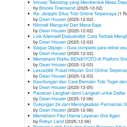
Inovasi Teknologi yang Membentuk Masa Dep
by
Brooks Townsend
(2025-12-02)
Re: Jelajahi Situs Toto Online Terpercaya
(1 R
by
Dean Houser
(2025-12-02)
Nikmati Mango4d Dari Mana Saja
by
Dean Houser
(2025-12-02)
Link Alternatif Daduslot88: Cara Terbaik Menghi
by
Dean Houser
(2025-12-02)
Saque Okjogo – Guia completo para retirar se
by
Dean Houser
(2025-12-02)
Memahami Risiko BENIHTOTO di Platform Slo
by
Dean Houser
(2025-12-03)
Lexus288: Pusat Hiburan Slot Online Terperca
by
Dean Houser
(2025-12-03)
Keuntungan dan Cara Bermain Toto Togel d
by
Dean Houser
(2025-12-05)
Panduan Langkah demi Langkah untuk Daftar
by
Dean Houser
(2025-12-06)
Dukungan 24 Jam Meningkatkan Permainan Sl
by
Dean Houser
(2025-12-06)
Memahami Fitur Utama Layanan Slot Agen
by
Robyn Land
(2025-12-06)
Bermain Lebih Seru dan Aman Bersama Situs 