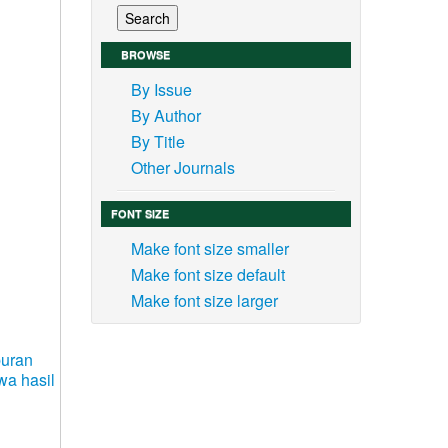
BROWSE
By Issue
By Author
By Title
Other Journals
FONT SIZE
Make font size smaller
Make font size default
Make font size larger
buran
wa hasil