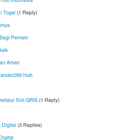
n Togel
(1 Reply)
iknya
Bagi Pemain
Baik
nan Aman
 Bandar288 Hub
melalui Slot QRIS
(1 Reply)
 Digital
(3 Replies)
igital