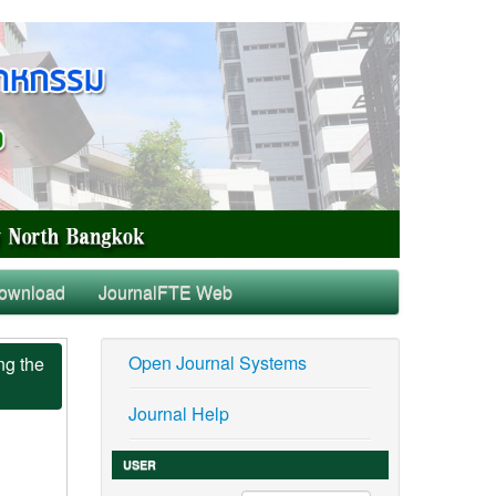
ownload
JournalFTE Web
Open Journal Systems
ng the
Journal Help
USER