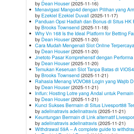
by
Dean Houser
(2025-11-16)
Menavigasi Mango4d dengan Pilihan yang Am
by
Ezekiel Ezekiel Duvall
(2025-11-17)
Panduan Opsi Hadiah dan Bonus di Situs HK 
by
Brooks Townsend
(2025-11-18)
Why Vn 168 Is the Ideal Platform for Betting F
by
Dean Houser
(2025-11-20)
Cara Mudah Mengenali Slot Online Terpercaya
by
Dean Houser
(2025-11-20)
Jnetoto Pasar Komprehensif dengan Performa 
by
Dean Houser
(2025-11-20)
Temukan Keseruan Slot Tanpa Batas di VIOS
by
Brooks Townsend
(2025-11-21)
Rahasia Menang VOVO88 Login yang Wajib Di
by
Dean Houser
(2025-11-21)
Inifun: Hosting Lotre yang Andal untuk Pemain
by
Dean Houser
(2025-11-21)
Kunci Sukses Bermain di Situs Livesport88 Te
by
adelinatravis adelinatravis
(2025-11-21)
Keuntungan Bermain di Link alternatif Livespo
by
adelinatravis adelinatravis
(2025-11-21)
Withdrawal 59A – A complete guide to withdra