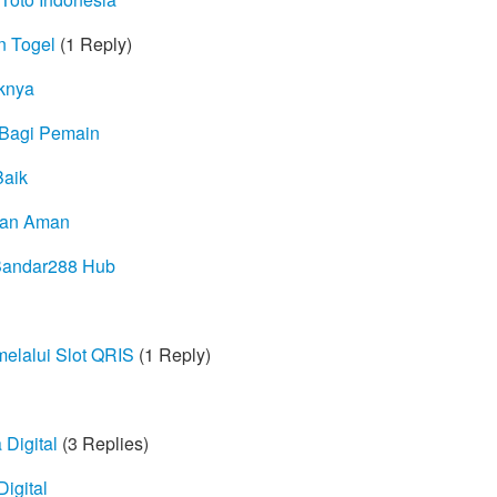
n Togel
(1 Reply)
iknya
Bagi Pemain
Baik
nan Aman
 Bandar288 Hub
melalui Slot QRIS
(1 Reply)
 Digital
(3 Replies)
igital