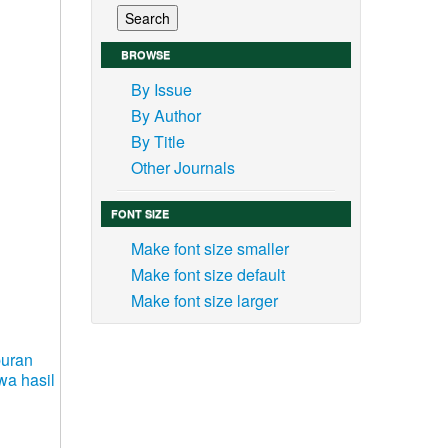
BROWSE
By Issue
By Author
By Title
Other Journals
FONT SIZE
Make font size smaller
Make font size default
Make font size larger
buran
wa hasil