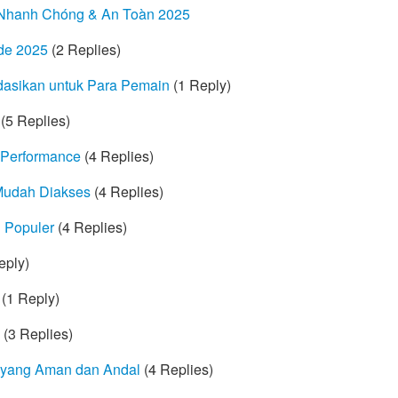
 Nhanh Chóng & An Toàn 2025
ide 2025
(2 Replies)
dasikan untuk Para Pemain
(1 Reply)
(5 Replies)
 Performance
(4 Replies)
Mudah Diakses
(4 Replies)
n Populer
(4 Replies)
eply)
(1 Reply)
(3 Replies)
 yang Aman dan Andal
(4 Replies)