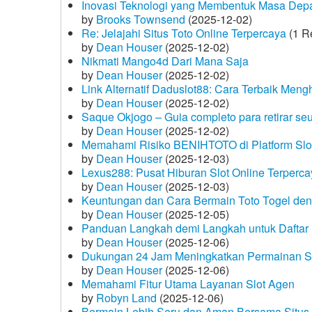
Inovasi Teknologi yang Membentuk Masa Dep
by
Brooks Townsend
(2025-12-02)
Re: Jelajahi Situs Toto Online Terpercaya
(1 R
by
Dean Houser
(2025-12-02)
Nikmati Mango4d Dari Mana Saja
by
Dean Houser
(2025-12-02)
Link Alternatif Daduslot88: Cara Terbaik Menghi
by
Dean Houser
(2025-12-02)
Saque Okjogo – Guia completo para retirar se
by
Dean Houser
(2025-12-02)
Memahami Risiko BENIHTOTO di Platform Slo
by
Dean Houser
(2025-12-03)
Lexus288: Pusat Hiburan Slot Online Terperca
by
Dean Houser
(2025-12-03)
Keuntungan dan Cara Bermain Toto Togel d
by
Dean Houser
(2025-12-05)
Panduan Langkah demi Langkah untuk Daftar
by
Dean Houser
(2025-12-06)
Dukungan 24 Jam Meningkatkan Permainan Sl
by
Dean Houser
(2025-12-06)
Memahami Fitur Utama Layanan Slot Agen
by
Robyn Land
(2025-12-06)
Bermain Lebih Seru dan Aman Bersama Situs 