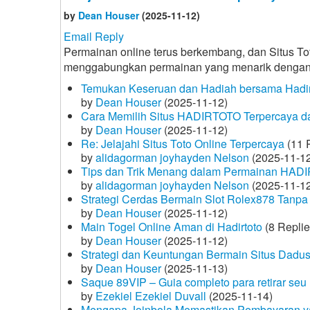
by
Dean Houser
(2025-11-12)
Email Reply
Permainan online terus berkembang, dan Situs Tot
menggabungkan permainan yang menarik dengan du
Temukan Keseruan dan Hadiah bersama Hadir
by
Dean Houser
(2025-11-12)
Cara Memilih Situs HADIRTOTO Terpercaya 
by
Dean Houser
(2025-11-12)
Re: Jelajahi Situs Toto Online Terpercaya
(11 
by
alidagorman joyhayden Nelson
(2025-11-12
Tips dan Trik Menang dalam Permainan HAD
by
alidagorman joyhayden Nelson
(2025-11-12
Strategi Cerdas Bermain Slot Rolex878 Tanpa
by
Dean Houser
(2025-11-12)
Main Togel Online Aman di Hadirtoto
(8 Replie
by
Dean Houser
(2025-11-12)
Strategi dan Keuntungan Bermain Situs Dadus
by
Dean Houser
(2025-11-13)
Saque 89VIP – Guia completo para retirar seu
by
Ezekiel Ezekiel Duvall
(2025-11-14)
Mengapa Joinbola Memastikan Pembayaran y