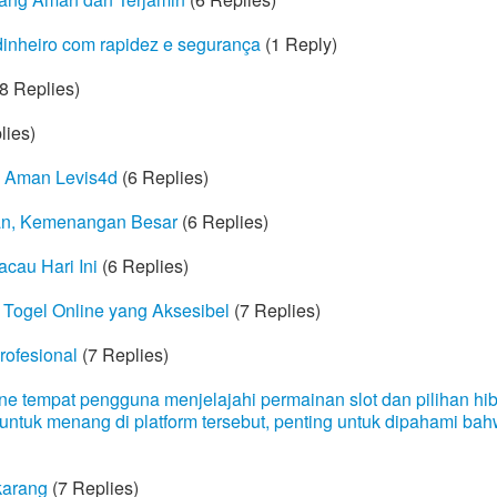
dinheiro com rapidez e segurança
(1 Reply)
8 Replies)
lies)
 Aman Levis4d
(6 Replies)
man, Kemenangan Besar
(6 Replies)
cau Hari Ini
(6 Replies)
 Togel Online yang Aksesibel
(7 Replies)
rofesional
(7 Replies)
ine tempat pengguna menjelajahi permainan slot dan pilihan hi
untuk menang di platform tersebut, penting untuk dipahami bah
karang
(7 Replies)