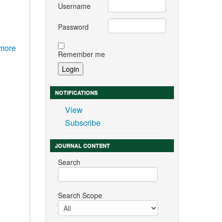
Username
Password
more
Remember me
NOTIFICATIONS
View
Subscribe
JOURNAL CONTENT
Search
Search Scope