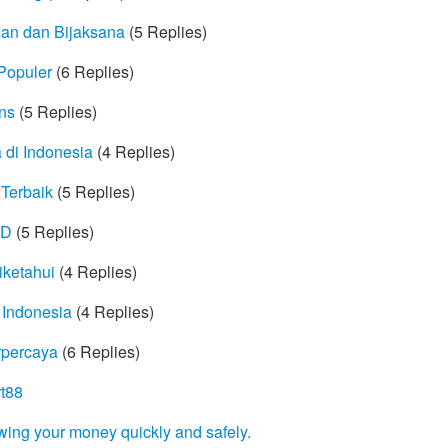
an dan Bijaksana
(5 Replies)
Populer
(6 Replies)
ans
(5 Replies)
 di Indonesia
(4 Replies)
Terbaik
(5 Replies)
4D
(5 Replies)
ketahui
(4 Replies)
 Indonesia
(4 Replies)
rpercaya
(6 Replies)
rt88
wing your money quickly and safely.