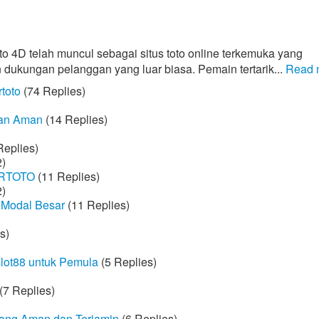
o 4D telah muncul sebagai situs toto online terkemuka yang
kungan pelanggan yang luar biasa. Pemain tertarik...
Read 
toto
(74 Replies)
dan Aman
(14 Replies)
Replies)
)
IRTOTO
(11 Replies)
)
 Modal Besar
(11 Replies)
s)
lot88 untuk Pemula
(5 Replies)
(7 Replies)
ang Aman dan Terjamin
(6 Replies)