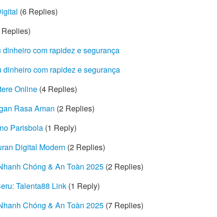
gital
(6 Replies)
 Replies)
u dinheiro com rapidez e segurança
u dinheiro com rapidez e segurança
tere Online
(4 Replies)
engan Rasa Aman
(2 Replies)
no Parisbola
(1 Reply)
uran Digital Modern
(2 Replies)
 Nhanh Chóng & An Toàn 2025
(2 Replies)
ru: Talenta88 Link
(1 Reply)
 Nhanh Chóng & An Toàn 2025
(7 Replies)