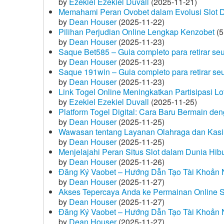
by
Ezekiel Ezekiel Duvall
(2025-11-21)
Memahami Peran Ovobet dalam Evolusi Slot Di
by
Dean Houser
(2025-11-22)
Pilihan Perjudian Online Lengkap Kenzobet
(5
by
Dean Houser
(2025-11-23)
Saque Bet585 – Guia completo para retirar se
by
Dean Houser
(2025-11-23)
Saque 191win – Guia completo para retirar se
by
Dean Houser
(2025-11-23)
Link Togel Online Meningkatkan Partisipasi Lo
by
Ezekiel Ezekiel Duvall
(2025-11-25)
Platform Togel Digital: Cara Baru Bermain d
by
Dean Houser
(2025-11-25)
Wawasan tentang Layanan Olahraga dan Kasi
by
Dean Houser
(2025-11-25)
Menjelajahi Peran Situs Slot dalam Dunia Hib
by
Dean Houser
(2025-11-26)
Đăng Ký Vaobet – Hướng Dẫn Tạo Tài Khoản
by
Dean Houser
(2025-11-27)
Akses Tepercaya Anda ke Permainan Online Se
by
Dean Houser
(2025-11-27)
Đăng Ký Vaobet – Hướng Dẫn Tạo Tài Khoản
by
Dean Houser
(2025-11-27)