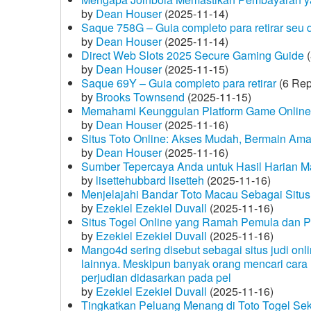
by
Dean Houser
(2025-11-14)
Saque 758G – Guia completo para retirar seu 
by
Dean Houser
(2025-11-14)
Direct Web Slots 2025 Secure Gaming Guide
(
by
Dean Houser
(2025-11-15)
Saque 69Y – Guia completo para retirar
(6 Rep
by
Brooks Townsend
(2025-11-15)
Memahami Keunggulan Platform Game Online
by
Dean Houser
(2025-11-16)
Situs Toto Online: Akses Mudah, Bermain A
by
Dean Houser
(2025-11-16)
Sumber Tepercaya Anda untuk Hasil Harian Ma
by
lisettehubbard lisetteh
(2025-11-16)
Menjelajahi Bandar Toto Macau Sebagai Situs
by
Ezekiel Ezekiel Duvall
(2025-11-16)
Situs Togel Online yang Ramah Pemula dan P
by
Ezekiel Ezekiel Duvall
(2025-11-16)
Mango4d sering disebut sebagai situs judi onl
lainnya. Meskipun banyak orang mencari cara 
perjudian didasarkan pada pel
by
Ezekiel Ezekiel Duvall
(2025-11-16)
Tingkatkan Peluang Menang di Toto Togel Se