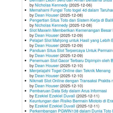
by
Nicholas Kennedy
(2025-12-06)
Memahami Fungsi Toto togel 4d dalam Taruha
by
Dean Houser
(2025-12-08)
Pengertian Situs Toto dan Sistem Kerja di Bal
by
Nicholas Kennedy
(2025-12-08)
Slot Maxwin Memberikan Kemenangan Besar 
by
Dean Houser
(2025-12-09)
Pelajari Slot Mahjong untuk Hasil yang Lebih 
by
Dean Houser
(2025-12-09)
Panduan Situs Slot Terpercaya Untuk Permai
by
Dean Houser
(2025-12-09)
Penemuan Slot Gacor Terbaru Dipimpin oleh
by
Dean Houser
(2025-12-10)
Menjelajahi Togel Online dan Teknik Menang
by
Dean Houser
(2025-12-10)
Nikmati Slot Online dengan Transaksi Praktis 
by
Dean Houser
(2025-12-10)
Pembaruan Data Sdy dalam Arus Informasi
by
Ezekiel Ezekiel Duvall
(2025-12-11)
Keuntungan dan Risiko Bermain Miototo di Era
by
Ezekiel Ezekiel Duvall
(2025-12-11)
Perkembangan PGWIN138 dalam Dunia Toto D