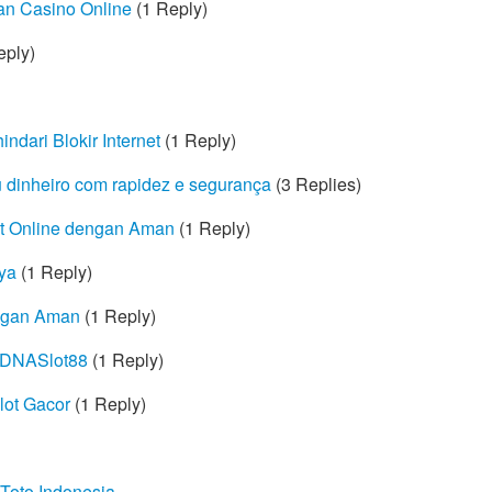
an Casino Online
(1 Reply)
eply)
ndari Blokir Internet
(1 Reply)
u dinheiro com rapidez e segurança
(3 Replies)
t Online dengan Aman
(1 Reply)
ya
(1 Reply)
engan Aman
(1 Reply)
 DNASlot88
(1 Reply)
ot Gacor
(1 Reply)
Toto Indonesia