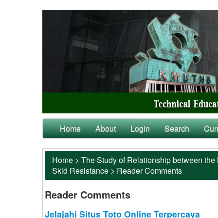
Home
About
Login
Search
Cur
Home
>
The Study of Relationship between the 
Skid Resistance
>
Reader Comments
Reader Comments
Jelajahi Situs Toto Online Terpercaya