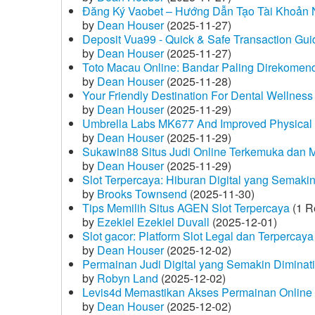
Đăng Ký Vaobet – Hướng Dẫn Tạo Tài Khoản
by
Dean Houser
(2025-11-27)
Deposit Vua99 - Quick & Safe Transaction Gu
by
Dean Houser
(2025-11-27)
Toto Macau Online: Bandar Paling Direkomen
by
Dean Houser
(2025-11-28)
Your Friendly Destination For Dental Wellness
by
Dean Houser
(2025-11-29)
Umbrella Labs MK677 And Improved Physical
by
Dean Houser
(2025-11-29)
Sukawin88 Situs Judi Online Terkemuka dan 
by
Dean Houser
(2025-11-29)
Slot Terpercaya: Hiburan Digital yang Semaki
by
Brooks Townsend
(2025-11-30)
Tips Memilih Situs AGEN Slot Terpercaya
(1 R
by
Ezekiel Ezekiel Duvall
(2025-12-01)
Slot gacor: Platform Slot Legal dan Terpercaya
by
Dean Houser
(2025-12-02)
Permainan Judi Digital yang Semakin Diminati
by
Robyn Land
(2025-12-02)
Levis4d Memastikan Akses Permainan Online
by
Dean Houser
(2025-12-02)