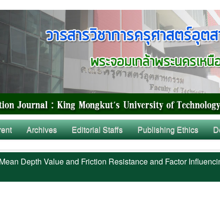
rent
Archives
Editorial Staffs
Publishing Ethics
D
Mean Depth Value and Friction Resistance and Factor Influenci