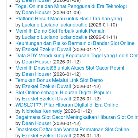
Togel Online dan Minat Pengguna di Era Teknologi
by
Dean Houser
(2026-01-09)
Platform Result Macau untuk Hasil Taruhan yang
by
Luciano Luciano lucianobattle
(2026-01-10)
Memilih Demo Slot Terbaik untuk Pemain
by
Luciano Luciano lucianobattle
(2026-01-11)
Keuntungan dan Risiko Bermain di Bandar Slot Online
by
Ezekiel Ezekiel Duvall
(2026-01-11)
Data SDY Mendukung Keputusan Togel yang Lebih Ce
by
Dean Houser
(2026-01-12)
Memilih Dnaslot88 untuk Akses Slot Gacor Resmi
by
Dean Houser
(2026-01-12)
Temukan Bonus Melalui Link Slot Demo
by
Ezekiel Ezekiel Duvall
(2026-01-12)
Slot Online sebagai Hiburan Digital Populer
by
Ezekiel Ezekiel Duvall
(2026-01-12)
WDSLOT77: Pilar Hiburan Digital di Era Online
by
Nicholas Kennedy
(2026-01-12)
Bagaimana Slot Gacor Meningkatkan Hiburan Slot Onli
by
Dean Houser
(2026-01-12)
Dnaslot88 Daftar dan Variasi Permainan Slot Online
by
Ezekiel Ezekiel Duvall
(2026-01-13)