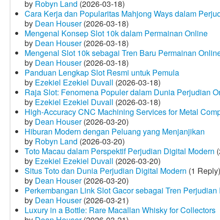
by
Robyn Land
(2026-03-18)
Cara Kerja dan Popularitas Mahjong Ways dalam Perju
by
Dean Houser
(2026-03-18)
Mengenal Konsep Slot 10k dalam Permainan Online
by
Dean Houser
(2026-03-18)
Mengenal Slot 10k sebagai Tren Baru Permainan Onlin
by
Dean Houser
(2026-03-18)
Panduan Lengkap Slot Resmi untuk Pemula
by
Ezekiel Ezekiel Duvall
(2026-03-18)
Raja Slot: Fenomena Populer dalam Dunia Perjudian O
by
Ezekiel Ezekiel Duvall
(2026-03-18)
High-Accuracy CNC Machining Services for Metal Compo
by
Dean Houser
(2026-03-20)
Hiburan Modern dengan Peluang yang Menjanjikan
by
Robyn Land
(2026-03-20)
Toto Macau dalam Perspektif Perjudian Digital Modern
(
by
Ezekiel Ezekiel Duvall
(2026-03-20)
Situs Toto dan Dunia Perjudian Digital Modern
(1 Reply
by
Dean Houser
(2026-03-20)
Perkembangan Link Slot Gacor sebagai Tren Perjudian D
by
Dean Houser
(2026-03-21)
Luxury in a Bottle: Rare Macallan Whisky for Collectors
by
Dean Houser
(2026-03-21)