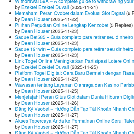
Withdrawal 59A – A complete guide to withdrawing your 
by
Ezekiel Ezekiel Duvall
(2025-11-21)
Memahami Peran Ovobet dalam Evolusi Slot Digital
(6 R
by
Dean Houser
(2025-11-22)
Pilihan Perjudian Online Lengkap Kenzobet
(5 Replies)
by
Dean Houser
(2025-11-23)
Saque Bet585 – Guia completo para retirar seu dinheir
by
Dean Houser
(2025-11-23)
Saque 191win – Guia completo para retirar seu dinheir
by
Dean Houser
(2025-11-23)
Link Togel Online Meningkatkan Partisipasi Lotere Onli
by
Ezekiel Ezekiel Duvall
(2025-11-25)
Platform Togel Digital: Cara Baru Bermain dengan Ra
by
Dean Houser
(2025-11-25)
Wawasan tentang Layanan Olahraga dan Kasino Parisb
by
Dean Houser
(2025-11-25)
Menjelajahi Peran Situs Slot dalam Dunia Hiburan Digi
by
Dean Houser
(2025-11-26)
Đăng Ký Vaobet – Hướng Dẫn Tạo Tài Khoản Nhanh C
by
Dean Houser
(2025-11-27)
Akses Tepercaya Anda ke Permainan Online Seru: Tale
by
Dean Houser
(2025-11-27)
Đăng Ký Vaobet – Hướng Dẫn Tạo Tài Khoản Nhanh C