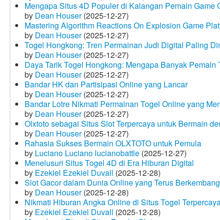
Mengapa Situs 4D Populer di Kalangan Pemain Game 
by
Dean Houser
(2025-12-27)
Mastering Algorithm Reactions On Explosion Game Plat
by
Dean Houser
(2025-12-27)
Togel Hongkong: Tren Permainan Judi Digital Paling Dim
by
Dean Houser
(2025-12-27)
Daya Tarik Togel Hongkong: Mengapa Banyak Pemain T
by
Dean Houser
(2025-12-27)
Bandar HK dan Partisipasi Online yang Lancar
by
Dean Houser
(2025-12-27)
Bandar Lotre Nikmati Permainan Togel Online yang Me
by
Dean Houser
(2025-12-27)
Olxtoto sebagai Situs Slot Terpercaya untuk Bermain 
by
Dean Houser
(2025-12-27)
Rahasia Sukses Bermain OLXTOTO untuk Pemula
by
Luciano Luciano lucianobattle
(2025-12-27)
Menelusuri Situs Togel 4D di Era Hiburan Digital
by
Ezekiel Ezekiel Duvall
(2025-12-28)
Slot Gacor dalam Dunia Online yang Terus Berkembang
by
Dean Houser
(2025-12-28)
Nikmati Hiburan Angka Online di Situs Togel Terpercay
by
Ezekiel Ezekiel Duvall
(2025-12-28)