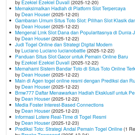
by
Ezekiel Ezekiel Duvall
(2025-12-20)
Memaksimalkan Hadiah di Platform Slot Terpercaya
by
Dean Houser
(2025-12-20)
Gambaran Umum Situs Toto Slot: Pilihan Slot Klasik d
by
Dean Houser
(2025-12-22)
Mengenal Link Slot Dana dan Popularitasnya di Dunia J
by
Dean Houser
(2025-12-22)
Judi Togel Online dan Strategi Digital Modern
by
Luciano Luciano lucianobattle
(2025-12-22)
Panduan Situs Slot Gacor untuk Pemain Online Baru
by
Ezekiel Ezekiel Duvall
(2025-12-22)
Memahami Sistem Bandar Toto di Situs Toto Online Te
by
Dean Houser
(2025-12-22)
Main di Agen togel online resmi dengan Prediksi dan R
by
Dean Houser
(2025-12-22)
Bmw777 Daftar Menawarkan Hadiah Eksklusif untuk P
by
Dean Houser
(2025-12-22)
Media Foster Interest-Based Connections
by
Dean Houser
(2025-12-23)
Informasi Lotere Real-Time di Togel Resmi
by
Dean Houser
(2025-12-23)
Prediksi Toto: Strategi Andal Pemain Togel Online
(1 Re
by
Brooks Townsend
(2025-12-24)