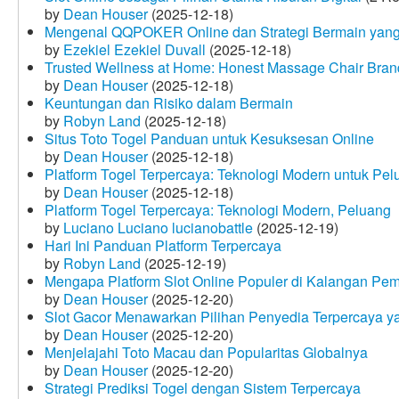
by
Dean Houser
(2025-12-18)
Mengenal QQPOKER Online dan Strategi Bermain yang
by
Ezekiel Ezekiel Duvall
(2025-12-18)
Trusted Wellness at Home: Honest Massage Chair Bran
by
Dean Houser
(2025-12-18)
Keuntungan dan Risiko dalam Bermain
by
Robyn Land
(2025-12-18)
Situs Toto Togel Panduan untuk Kesuksesan Online
by
Dean Houser
(2025-12-18)
Platform Togel Terpercaya: Teknologi Modern untuk Pe
by
Dean Houser
(2025-12-18)
Platform Togel Terpercaya: Teknologi Modern, Peluang
by
Luciano Luciano lucianobattle
(2025-12-19)
Hari Ini Panduan Platform Terpercaya
by
Robyn Land
(2025-12-19)
Mengapa Platform Slot Online Populer di Kalangan Pe
by
Dean Houser
(2025-12-20)
Slot Gacor Menawarkan Pilihan Penyedia Terpercaya y
by
Dean Houser
(2025-12-20)
Menjelajahi Toto Macau dan Popularitas Globalnya
by
Dean Houser
(2025-12-20)
Strategi Prediksi Togel dengan Sistem Terpercaya