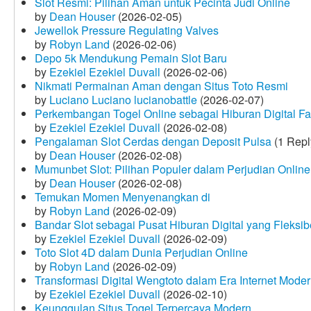
Slot Resmi: Pilihan Aman untuk Pecinta Judi Online
by
Dean Houser
(2026-02-05)
Jewellok Pressure Regulating Valves
by
Robyn Land
(2026-02-06)
Depo 5k Mendukung Pemain Slot Baru
by
Ezekiel Ezekiel Duvall
(2026-02-06)
Nikmati Permainan Aman dengan Situs Toto Resmi
by
Luciano Luciano lucianobattle
(2026-02-07)
Perkembangan Togel Online sebagai Hiburan Digital Fav
by
Ezekiel Ezekiel Duvall
(2026-02-08)
Pengalaman Slot Cerdas dengan Deposit Pulsa
(1 Repl
by
Dean Houser
(2026-02-08)
Mumunbet Slot: Pilihan Populer dalam Perjudian Online
by
Dean Houser
(2026-02-08)
Temukan Momen Menyenangkan di
by
Robyn Land
(2026-02-09)
Bandar Slot sebagai Pusat Hiburan Digital yang Fleksib
by
Ezekiel Ezekiel Duvall
(2026-02-09)
Toto Slot 4D dalam Dunia Perjudian Online
by
Robyn Land
(2026-02-09)
Transformasi Digital Wengtoto dalam Era Internet Mode
by
Ezekiel Ezekiel Duvall
(2026-02-10)
Keunggulan Situs Togel Terpercaya Modern