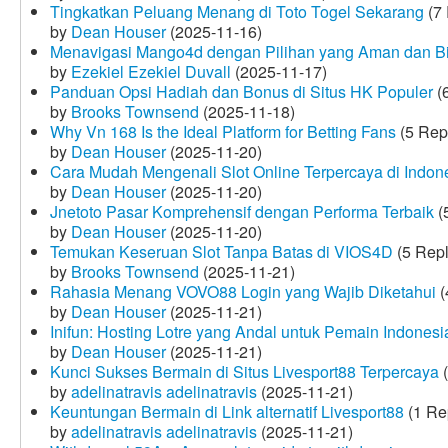
Tingkatkan Peluang Menang di Toto Togel Sekarang
(7 
by
Dean Houser
(2025-11-16)
Menavigasi Mango4d dengan Pilihan yang Aman dan B
by
Ezekiel Ezekiel Duvall
(2025-11-17)
Panduan Opsi Hadiah dan Bonus di Situs HK Populer
(6
by
Brooks Townsend
(2025-11-18)
Why Vn 168 Is the Ideal Platform for Betting Fans
(5 Rep
by
Dean Houser
(2025-11-20)
Cara Mudah Mengenali Slot Online Terpercaya di Indon
by
Dean Houser
(2025-11-20)
Jnetoto Pasar Komprehensif dengan Performa Terbaik
(
by
Dean Houser
(2025-11-20)
Temukan Keseruan Slot Tanpa Batas di VIOS4D
(5 Repl
by
Brooks Townsend
(2025-11-21)
Rahasia Menang VOVO88 Login yang Wajib Diketahui
(
by
Dean Houser
(2025-11-21)
Inifun: Hosting Lotre yang Andal untuk Pemain Indonesi
by
Dean Houser
(2025-11-21)
Kunci Sukses Bermain di Situs Livesport88 Terpercaya
(
by
adelinatravis adelinatravis
(2025-11-21)
Keuntungan Bermain di Link alternatif Livesport88
(1 Re
by
adelinatravis adelinatravis
(2025-11-21)