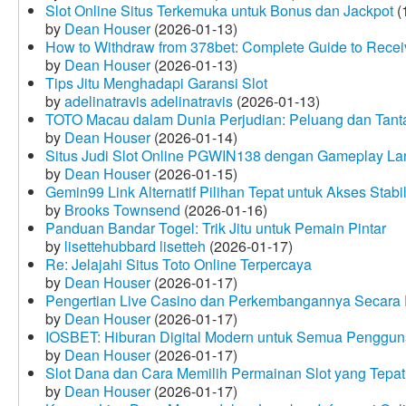
Slot Online Situs Terkemuka untuk Bonus dan Jackpot
(
by
Dean Houser
(2026-01-13)
How to Withdraw from 378bet: Complete Guide to Receiv
by
Dean Houser
(2026-01-13)
Tips Jitu Menghadapi Garansi Slot
by
adelinatravis adelinatravis
(2026-01-13)
TOTO Macau dalam Dunia Perjudian: Peluang dan Tanta
by
Dean Houser
(2026-01-14)
Situs Judi Slot Online PGWIN138 dengan Gameplay La
by
Dean Houser
(2026-01-15)
Gemin99 Link Alternatif Pilihan Tepat untuk Akses Stabi
by
Brooks Townsend
(2026-01-16)
Panduan Bandar Togel: Trik Jitu untuk Pemain Pintar
by
lisettehubbard lisetteh
(2026-01-17)
Re: Jelajahi Situs Toto Online Terpercaya
by
Dean Houser
(2026-01-17)
Pengertian Live Casino dan Perkembangannya Secara D
by
Dean Houser
(2026-01-17)
IOSBET: Hiburan Digital Modern untuk Semua Penggu
by
Dean Houser
(2026-01-17)
Slot Dana dan Cara Memilih Permainan Slot yang Tepat
by
Dean Houser
(2026-01-17)