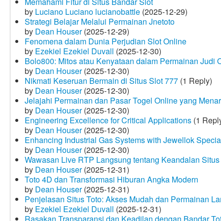
Memahami Fitur di Situs Bandar Slot
by
Luciano Luciano lucianobattle
(2025-12-29)
Strategi Belajar Melalui Permainan Jnetoto
by
Dean Houser
(2025-12-29)
Fenomena dalam Dunia Perjudian Slot Online
by
Ezekiel Ezekiel Duvall
(2025-12-30)
Bolo800: Mitos atau Kenyataan dalam Permainan Judi 
by
Dean Houser
(2025-12-30)
Nikmati Keseruan Bermain di Situs Slot 777
(1 Reply)
by
Dean Houser
(2025-12-30)
Jelajahi Permainan dan Pasar Togel Online yang Menar
by
Dean Houser
(2025-12-30)
Engineering Excellence for Critical Applications
(1 Repl
by
Dean Houser
(2025-12-30)
Enhancing Industrial Gas Systems with Jewellok Specia
by
Dean Houser
(2025-12-30)
Wawasan Live RTP Langsung tentang Keandalan Situs 
by
Dean Houser
(2025-12-31)
Toto 4D dan Transformasi Hiburan Angka Modern
by
Dean Houser
(2025-12-31)
Penjelasan Situs Toto: Akses Mudah dan Permainan La
by
Ezekiel Ezekiel Duvall
(2025-12-31)
Rasakan Transparansi dan Keadilan dengan Bandar To