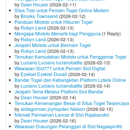
by
Dean Houser
(2026-02-11)
Situs Toto untuk Pemain Togel Online Modern
by
Brooks Townsend
(2026-02-12)
Panduan Miototo untuk Hiburan Togel
by
Robyn Land
(2026-02-13)
Mengapa Miototo Menarik bagi Pengguna
(1 Reply)
by
Robyn Land
(2026-02-13)
Jelajahi Miototo untuk Bermain Togel
by
Robyn Land
(2026-02-13)
Temukan Kemudahan Miototo untuk Penggemar Togel
by
Luciano Luciano lucianobattle
(2026-02-13)
Wawasan Slot777 untuk Pemain Slot Digital
by
Ezekiel Ezekiel Duvall
(2026-02-14)
Bandar Togel dan Kebangkitan Platform Lotere Online
by
Luciano Luciano lucianobattle
(2026-02-14)
Jelajahi Tema Melalui Platform Slot Bandar
by
Dean Houser
(2026-02-14)
Temukan Kemenangan Besar di Situs Togel Terpercaya
by
alidagorman joyhayden Nelson
(2026-02-15)
Nikmati Permainan Lancar di Slot Rajabandot
by
Dean Houser
(2026-02-16)
Wawasan Dukungan Pelanggan di Slot Nagaspin99