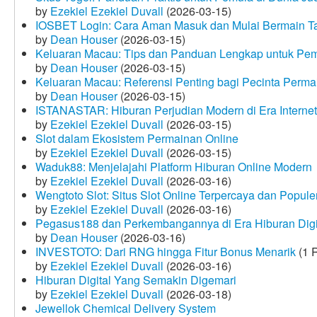
by
Ezekiel Ezekiel Duvall
(2026-03-15)
IOSBET Login: Cara Aman Masuk dan Mulai Bermain T
by
Dean Houser
(2026-03-15)
Keluaran Macau: Tips dan Panduan Lengkap untuk Pem
by
Dean Houser
(2026-03-15)
Keluaran Macau: Referensi Penting bagi Pecinta Perma
by
Dean Houser
(2026-03-15)
ISTANASTAR: Hiburan Perjudian Modern di Era Internet
by
Ezekiel Ezekiel Duvall
(2026-03-15)
Slot dalam Ekosistem Permainan Online
by
Ezekiel Ezekiel Duvall
(2026-03-15)
Waduk88: Menjelajahi Platform Hiburan Online Modern
by
Ezekiel Ezekiel Duvall
(2026-03-16)
Wengtoto Slot: Situs Slot Online Terpercaya dan Popule
by
Ezekiel Ezekiel Duvall
(2026-03-16)
Pegasus188 dan Perkembangannya di Era Hiburan Digi
by
Dean Houser
(2026-03-16)
INVESTOTO: Dari RNG hingga Fitur Bonus Menarik
(1 
by
Ezekiel Ezekiel Duvall
(2026-03-16)
Hiburan Digital Yang Semakin Digemari
by
Ezekiel Ezekiel Duvall
(2026-03-18)
Jewellok Chemical Delivery System