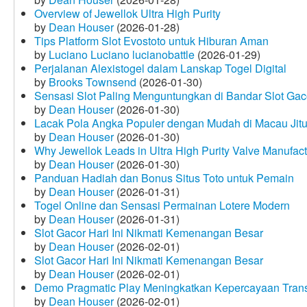
Overview of Jewellok Ultra High Purity
by
Dean Houser
(2026-01-28)
Tips Platform Slot Evostoto untuk Hiburan Aman
by
Luciano Luciano lucianobattle
(2026-01-29)
Perjalanan Alexistogel dalam Lanskap Togel Digital
by
Brooks Townsend
(2026-01-30)
Sensasi Slot Paling Menguntungkan di Bandar Slot Gac
by
Dean Houser
(2026-01-30)
Lacak Pola Angka Populer dengan Mudah di Macau Jit
by
Dean Houser
(2026-01-30)
Why Jewellok Leads in Ultra High Purity Valve Manufact
by
Dean Houser
(2026-01-30)
Panduan Hadiah dan Bonus Situs Toto untuk Pemain
by
Dean Houser
(2026-01-31)
Togel Online dan Sensasi Permainan Lotere Modern
by
Dean Houser
(2026-01-31)
Slot Gacor Hari Ini Nikmati Kemenangan Besar
by
Dean Houser
(2026-02-01)
Slot Gacor Hari Ini Nikmati Kemenangan Besar
by
Dean Houser
(2026-02-01)
Demo Pragmatic Play Meningkatkan Kepercayaan Tran
by
Dean Houser
(2026-02-01)