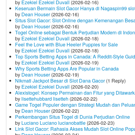
by
Ezekiel Ezekiel Duvall
(2026-02-16)
Keseruan Bermain Slot Gacor Hanya di Nagaspin99 slo
by
Dean Houser
(2026-02-16)
Situs Slot Gacor: Slot Online dengan Kemenangan Be
by
Dean Houser
(2026-02-16)
Togel Online sebagai Bentuk Perjudian Modern di Indon
by
Ezekiel Ezekiel Duvall
(2026-02-18)
Feel the Love with Blue Heeler Puppies for Sale
by
Ezekiel Ezekiel Duvall
(2026-02-18)
Top Sports Betting Apps in Canada: A Reddit‑Style Gui
by
Ezekiel Ezekiel Duvall
(2026-02-19)
Why Sports Betting Apps Are Popular in Canada
by
Dean Houser
(2026-02-19)
Nikmati Jackpot Besar di Slot Dana Gacor
(1 Reply)
by
Ezekiel Ezekiel Duvall
(2026-02-20)
Alexistogel: Konsep Permainan dan Fitur yang Ditawar
by
lisettehubbard lisetteh
(2026-02-22)
Game Togel Populer dengan Strategi Mudah dan Pelua
by
Dean Houser
(2026-02-22)
Perkembangan Situs Togel di Dunia Perjudian Online
by
Luciano Luciano lucianobattle
(2026-02-23)
Link Slot Gacor: Rahasia Akses Mudah Slot Online Pop
by
Dean Houser
(2026-02-24)