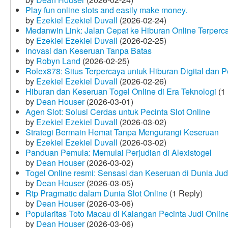
Play fun online slots and easily make money.
by
Ezekiel Ezekiel Duvall
(2026-02-24)
Medanwin Link: Jalan Cepat ke Hiburan Online Terperc
by
Ezekiel Ezekiel Duvall
(2026-02-25)
Inovasi dan Keseruan Tanpa Batas
by
Robyn Land
(2026-02-25)
Rolex878: Situs Terpercaya untuk Hiburan Digital dan 
by
Ezekiel Ezekiel Duvall
(2026-02-26)
Hiburan dan Keseruan Togel Online di Era Teknologi
(1 
by
Dean Houser
(2026-03-01)
Agen Slot: Solusi Cerdas untuk Pecinta Slot Online
by
Ezekiel Ezekiel Duvall
(2026-03-02)
Strategi Bermain Hemat Tanpa Mengurangi Keseruan
by
Ezekiel Ezekiel Duvall
(2026-03-02)
Panduan Pemula: Memulai Perjudian di Alexistogel
by
Dean Houser
(2026-03-02)
Togel Online resmi: Sensasi dan Keseruan di Dunia Judi
by
Dean Houser
(2026-03-05)
Rtp Pragmatic dalam Dunia Slot Online
(1 Reply)
by
Dean Houser
(2026-03-06)
Popularitas Toto Macau di Kalangan Pecinta Judi Onlin
by
Dean Houser
(2026-03-06)