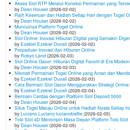
Akses Slot RTP Melalui Koneksi Permainan yang Terveri
by
Dean Houser
(2026-02-02)
Raih Keseruan dan Hadiah Setiap Hari dengan Togel O
by
Dean Houser
(2026-02-02)
Munculnya Platform Togel Online
by
Dean Houser
(2026-02-02)
Slot Online: Inovasi Hiburan Digital yang Semakin Dige
by
Ezekiel Ezekiel Duvall
(2026-02-02)
Perpaduan Inovasi dan Hiburan Online
by
Robyn Land
(2026-02-03)
Slot Online Gacor: Hiburan Digital Favorit di Era Modern
by
Dean Houser
(2026-02-03)
Nikmati Permainan Togel Online yang Aman dan Mende
by
Ezekiel Ezekiel Duvall
(2026-02-03)
Cara Bermain Slot Gacor Menggunakan Strategi Online
by
Ezekiel Ezekiel Duvall
(2026-02-04)
Bermain Cerdas dengan Platform Slot Deposit 5000
by
Dean Houser
(2026-02-04)
Situs Togel Macau Online untuk Hadiah Nyata Setiap Ha
by
Luciano Luciano lucianobattle
(2026-02-05)
Toto Slot 4D Memimpin Masa Depan Platform Toto Slot
by
Dean Houser
(2026-02-05)