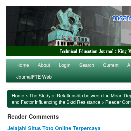
Home
About
Login
Search
Current
A
JournalFTE Web
Home
>
The Study of Relationship between the Mean Dep
and Factor Influencing the Skid Resistance
>
Reader Co
Reader Comments
Jelajahi Situs Toto Online Terpercaya