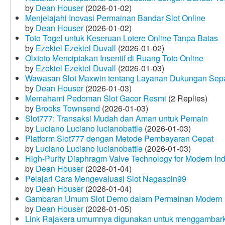
by
Dean Houser
(2026-01-02)
Menjelajahi Inovasi Permainan Bandar Slot Online
by
Dean Houser
(2026-01-02)
Toto Togel untuk Keseruan Lotere Online Tanpa Batas
by
Ezekiel Ezekiel Duvall
(2026-01-02)
Olxtoto Menciptakan Insentif di Ruang Toto Online
by
Ezekiel Ezekiel Duvall
(2026-01-03)
Wawasan Slot Maxwin tentang Layanan Dukungan Sep
by
Dean Houser
(2026-01-03)
Memahami Pedoman Slot Gacor Resmi
(2 Replies)
by
Brooks Townsend
(2026-01-03)
Slot777: Transaksi Mudah dan Aman untuk Pemain
by
Luciano Luciano lucianobattle
(2026-01-03)
Platform Slot777 dengan Metode Pembayaran Cepat
by
Luciano Luciano lucianobattle
(2026-01-03)
High-Purity Diaphragm Valve Technology for Modern Indu
by
Dean Houser
(2026-01-04)
Pelajari Cara Mengevaluasi Slot Nagaspin99
by
Dean Houser
(2026-01-04)
Gambaran Umum Slot Demo dalam Permainan Modern
by
Dean Houser
(2026-01-05)
Link Rajakera umumnya digunakan untuk menggambarkan