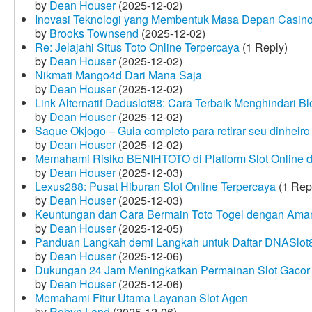
by
Dean Houser
(2025-12-02)
Inovasi Teknologi yang Membentuk Masa Depan Casino
by
Brooks Townsend
(2025-12-02)
Re: Jelajahi Situs Toto Online Terpercaya
(1 Reply)
by
Dean Houser
(2025-12-02)
Nikmati Mango4d Dari Mana Saja
by
Dean Houser
(2025-12-02)
Link Alternatif Daduslot88: Cara Terbaik Menghindari Blo
by
Dean Houser
(2025-12-02)
Saque Okjogo – Guia completo para retirar seu dinheir
by
Dean Houser
(2025-12-02)
Memahami Risiko BENIHTOTO di Platform Slot Online
by
Dean Houser
(2025-12-03)
Lexus288: Pusat Hiburan Slot Online Terpercaya
(1 Rep
by
Dean Houser
(2025-12-03)
Keuntungan dan Cara Bermain Toto Togel dengan Ama
by
Dean Houser
(2025-12-05)
Panduan Langkah demi Langkah untuk Daftar DNASlot
by
Dean Houser
(2025-12-06)
Dukungan 24 Jam Meningkatkan Permainan Slot Gacor
by
Dean Houser
(2025-12-06)
Memahami Fitur Utama Layanan Slot Agen
by
Robyn Land
(2025-12-06)