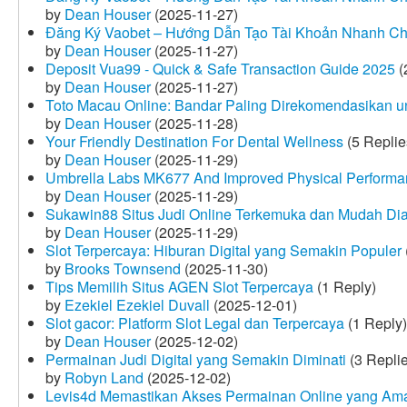
by
Dean Houser
(2025-11-27)
Đăng Ký Vaobet – Hướng Dẫn Tạo Tài Khoản Nhanh C
by
Dean Houser
(2025-11-27)
Deposit Vua99 - Quick & Safe Transaction Guide 2025
(
by
Dean Houser
(2025-11-27)
Toto Macau Online: Bandar Paling Direkomendasikan u
by
Dean Houser
(2025-11-28)
Your Friendly Destination For Dental Wellness
(5 Replie
by
Dean Houser
(2025-11-29)
Umbrella Labs MK677 And Improved Physical Perform
by
Dean Houser
(2025-11-29)
Sukawin88 Situs Judi Online Terkemuka dan Mudah Di
by
Dean Houser
(2025-11-29)
Slot Terpercaya: Hiburan Digital yang Semakin Populer
by
Brooks Townsend
(2025-11-30)
Tips Memilih Situs AGEN Slot Terpercaya
(1 Reply)
by
Ezekiel Ezekiel Duvall
(2025-12-01)
Slot gacor: Platform Slot Legal dan Terpercaya
(1 Reply)
by
Dean Houser
(2025-12-02)
Permainan Judi Digital yang Semakin Diminati
(3 Repli
by
Robyn Land
(2025-12-02)
Levis4d Memastikan Akses Permainan Online yang Am