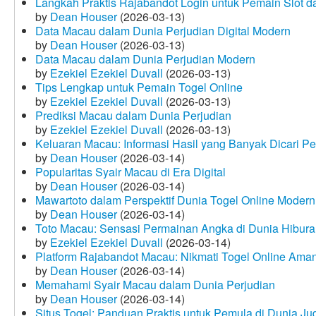
Langkah Praktis Rajabandot Login untuk Pemain Slot d
by
Dean Houser
(2026-03-13)
Data Macau dalam Dunia Perjudian Digital Modern
by
Dean Houser
(2026-03-13)
Data Macau dalam Dunia Perjudian Modern
by
Ezekiel Ezekiel Duvall
(2026-03-13)
Tips Lengkap untuk Pemain Togel Online
by
Ezekiel Ezekiel Duvall
(2026-03-13)
Prediksi Macau dalam Dunia Perjudian
by
Ezekiel Ezekiel Duvall
(2026-03-13)
Keluaran Macau: Informasi Hasil yang Banyak Dicari P
by
Dean Houser
(2026-03-14)
Popularitas Syair Macau di Era Digital
by
Dean Houser
(2026-03-14)
Mawartoto dalam Perspektif Dunia Togel Online Modern
by
Dean Houser
(2026-03-14)
Toto Macau: Sensasi Permainan Angka di Dunia Hibura
by
Ezekiel Ezekiel Duvall
(2026-03-14)
Platform Rajabandot Macau: Nikmati Togel Online Am
by
Dean Houser
(2026-03-14)
Memahami Syair Macau dalam Dunia Perjudian
by
Dean Houser
(2026-03-14)
Situs Togel: Panduan Praktis untuk Pemula di Dunia Ju