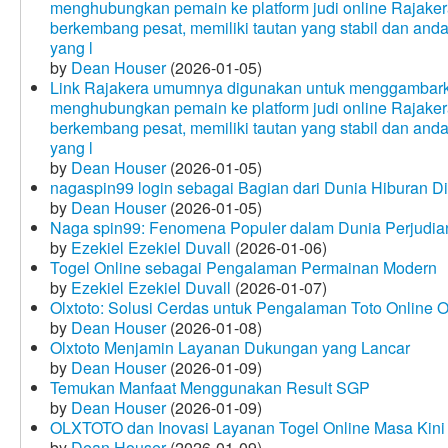
menghubungkan pemain ke platform judi online Rajakera
berkembang pesat, memiliki tautan yang stabil dan and
yang l
by
Dean Houser
(2026-01-05)
Link Rajakera umumnya digunakan untuk menggambarkan
menghubungkan pemain ke platform judi online Rajakera
berkembang pesat, memiliki tautan yang stabil dan and
yang l
by
Dean Houser
(2026-01-05)
nagaspin99 login sebagai Bagian dari Dunia Hiburan Di
by
Dean Houser
(2026-01-05)
Naga spin99: Fenomena Populer dalam Dunia Perjudian
by
Ezekiel Ezekiel Duvall
(2026-01-06)
Togel Online sebagai Pengalaman Permainan Modern
by
Ezekiel Ezekiel Duvall
(2026-01-07)
Olxtoto: Solusi Cerdas untuk Pengalaman Toto Online O
by
Dean Houser
(2026-01-08)
Olxtoto Menjamin Layanan Dukungan yang Lancar
by
Dean Houser
(2026-01-09)
Temukan Manfaat Menggunakan Result SGP
by
Dean Houser
(2026-01-09)
OLXTOTO dan Inovasi Layanan Togel Online Masa Kini
by
Dean Houser
(2026-01-09)