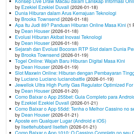
Konsep Live Draw Macau dalam Lanskap Informasi Onl
by
Ezekiel Ezekiel Duvall
(2026-01-18)
Dunia Hiburan dalam Arus Kemajuan Teknologi
by
Brooks Townsend
(2026-01-18)
Apa Itu Judi 89? Panduan Hiburan Online Masa Kini
(1 
by
Dean Houser
(2026-01-18)
Evolusi Hiburan Akibat Inovasi Teknologi
by
Dean Houser
(2026-01-18)
Sejarah dan Evolusi Bocoran RTP Slot dalam Dunia Pe
by
Brooks Townsend
(2026-01-19)
Togel Online: Wajah Baru Hiburan Digital Masa Kini
by
Dean Houser
(2026-01-19)
Slot Maxwin Online: Hiburan dengan Pembayaran Tingg
by
Luciano Luciano lucianobattle
(2026-01-19)
Jewellok Ultra High Purity Gas Regulator Optimized For
by
Dean Houser
(2026-01-20)
Como Baixar o App 255bet: Guia Completo para Android
by
Ezekiel Ezekiel Duvall
(2026-01-21)
Como Baixar o App 55dd: Tenha o Melhor Cassino no s
by
Dean Houser
(2026-01-21)
Aposte em Qualquer Lugar (Android e iOS)
by
lisettehubbard lisetteh
(2026-01-21)
Como Baixar o App 1010: O Cassino Completo no seu C