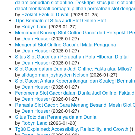
dalam perjudian slot online. Deskripsi situs judi slot o
dapat menikmati berbagai pilihan permainan slot dengan
by
Ezekiel Ezekiel Duvall
(2026-01-25)
Tips Bermain di Situs Judi Slot Online Slot
by
Robyn Land
(2026-01-27)
Memahami Konsep Slot Online Gacor dari Perspektif P
by
Dean Houser
(2026-01-27)
Mengenal Slot Online Gacor di Mata Pengguna
by
Dean Houser
(2026-01-27)
Situs Slot Gacor dan Perubahan Pola Hiburan Digital
by
Dean Houser
(2026-01-27)
Slot Gacor dalam Dunia Judi Online: Fakta atau Mitos?
by
alidagorman joyhayden Nelson
(2026-01-27)
Slot Gacor: Antara Keberuntungan dan Strategi Bermain
by
Dean Houser
(2026-01-27)
Fenomena Slot Gacor dalam Dunia Judi Online: Fakta d
by
Dean Houser
(2026-01-27)
Rahasia Slot Gacor: Cara Menang Besar di Mesin Slot 
by
Dean Houser
(2026-01-27)
Situs Toto dan Perannya dalam Dunia
by
Robyn Land
(2026-01-28)
Tg88 Explained: Accessibility, Reliability, and Growth
(1
by
Dean Houser
(2026-01-28)