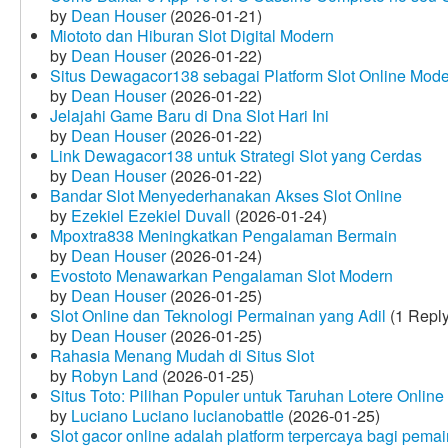
by
Dean Houser
(2026-01-21)
Miototo dan Hiburan Slot Digital Modern
by
Dean Houser
(2026-01-22)
Situs Dewagacor138 sebagai Platform Slot Online Mod
by
Dean Houser
(2026-01-22)
Jelajahi Game Baru di Dna Slot Hari Ini
by
Dean Houser
(2026-01-22)
Link Dewagacor138 untuk Strategi Slot yang Cerdas
by
Dean Houser
(2026-01-22)
Bandar Slot Menyederhanakan Akses Slot Online
by
Ezekiel Ezekiel Duvall
(2026-01-24)
Mpoxtra838 Meningkatkan Pengalaman Bermain
by
Dean Houser
(2026-01-24)
Evostoto Menawarkan Pengalaman Slot Modern
by
Dean Houser
(2026-01-25)
Slot Online dan Teknologi Permainan yang Adil
(1 Reply
by
Dean Houser
(2026-01-25)
Rahasia Menang Mudah di Situs Slot
by
Robyn Land
(2026-01-25)
Situs Toto: Pilihan Populer untuk Taruhan Lotere Online
by
Luciano Luciano lucianobattle
(2026-01-25)
Slot gacor online adalah platform terpercaya bagi pem