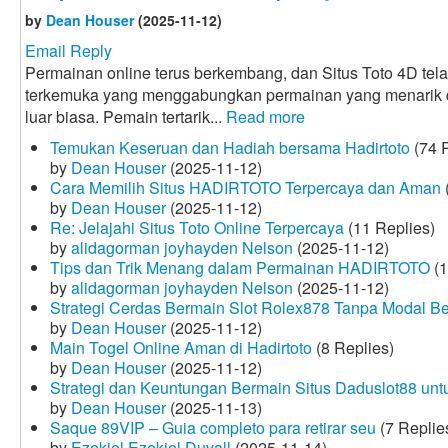
by
Dean Houser
(2025-11-12)
Email Reply
Permainan online terus berkembang, dan Situs Toto 4D tela
terkemuka yang menggabungkan permainan yang menarik
luar biasa. Pemain tertarik...
Read more
Temukan Keseruan dan Hadiah bersama Hadirtoto
(74 R
by
Dean Houser
(2025-11-12)
Cara Memilih Situs HADIRTOTO Terpercaya dan Aman
by
Dean Houser
(2025-11-12)
Re: Jelajahi Situs Toto Online Terpercaya
(11 Replies)
by
alidagorman joyhayden Nelson
(2025-11-12)
Tips dan Trik Menang dalam Permainan HADIRTOTO
(1
by
alidagorman joyhayden Nelson
(2025-11-12)
Strategi Cerdas Bermain Slot Rolex878 Tanpa Modal B
by
Dean Houser
(2025-11-12)
Main Togel Online Aman di Hadirtoto
(8 Replies)
by
Dean Houser
(2025-11-12)
Strategi dan Keuntungan Bermain Situs Daduslot88 un
by
Dean Houser
(2025-11-13)
Saque 89VIP – Guia completo para retirar seu
(7 Replie
by
Ezekiel Ezekiel Duvall
(2025-11-14)