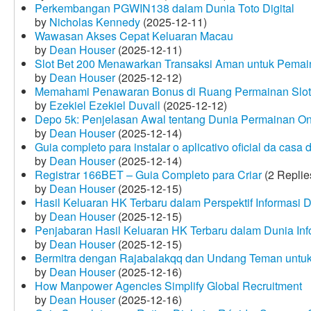
Perkembangan PGWIN138 dalam Dunia Toto Digital
by
Nicholas Kennedy
(2025-12-11)
Wawasan Akses Cepat Keluaran Macau
by
Dean Houser
(2025-12-11)
Slot Bet 200 Menawarkan Transaksi Aman untuk Pemai
by
Dean Houser
(2025-12-12)
Memahami Penawaran Bonus di Ruang Permainan Slot 
by
Ezekiel Ezekiel Duvall
(2025-12-12)
Depo 5k: Penjelasan Awal tentang Dunia Permainan On
by
Dean Houser
(2025-12-14)
Guia completo para instalar o aplicativo oficial da casa
by
Dean Houser
(2025-12-14)
Registrar 166BET – Guia Completo para Criar
(2 Replie
by
Dean Houser
(2025-12-15)
Hasil Keluaran HK Terbaru dalam Perspektif Informasi D
by
Dean Houser
(2025-12-15)
Penjabaran Hasil Keluaran HK Terbaru dalam Dunia Info
by
Dean Houser
(2025-12-15)
Bermitra dengan Rajabalakqq dan Undang Teman untu
by
Dean Houser
(2025-12-16)
How Manpower Agencies Simplify Global Recruitment
by
Dean Houser
(2025-12-16)