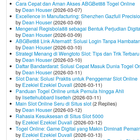
Cara Cepat dan Aman Akses ABGBet88 Togel Online
by
Dean Houser
(2026-03-07)
Excellence in Manufacturing: Shenzhen Gazfull Precisio
by
Dean Houser
(2026-03-09)
Mengenal Regisbola88 sebagai Bentuk Perjudian Digita
by
Dean Houser
(2026-03-09)
ABGBet88 Link Alternatif: Solusi Login Tanpa Hambata
by
Dean Houser
(2026-03-10)
Strategi Menang di Wengtoto Slot: Tips dan Trik Terbaru
by
Dean Houser
(2026-03-10)
Daftar Bandardarat: Solusi Cepat Masuk Dunia Togel On
by
Dean Houser
(2026-03-11)
Slot Dana: Solusi Praktis untuk Penggemar Slot Online
by
Ezekiel Ezekiel Duvall
(2026-03-11)
Panduan Togel Online untuk Pemula hingga Ahli
by
lisettehubbard lisetteh
(2026-03-11)
Main Slot Online Seru di Situs slot
(2 Replies)
by
Dean Houser
(2026-03-12)
Rahasia Kesuksesan di Situs Slot 5000
by
Ezekiel Ezekiel Duvall
(2026-03-12)
Togel Online: Game Digital yang Makin Diminati Pemai
by
Ezekiel Ezekiel Duvall
(2026-03-13)