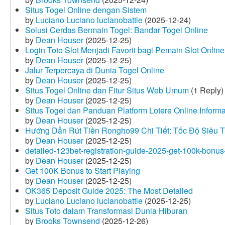
Situs Togel Online dengan Sistem
by
Luciano Luciano lucianobattle
(2025-12-24)
Solusi Cerdas Bermain Togel: Bandar Togel Online
by
Dean Houser
(2025-12-25)
Login Toto Slot Menjadi Favorit bagi Pemain Slot Online
by
Dean Houser
(2025-12-25)
Jalur Terpercaya di Dunia Togel Online
by
Dean Houser
(2025-12-25)
Situs Togel Online dan Fitur Situs Web Umum
(1 Reply)
by
Dean Houser
(2025-12-25)
Situs Togel dan Panduan Platform Lotere Online Informat
by
Dean Houser
(2025-12-25)
Hướng Dẫn Rút Tiền Rongho99 Chi Tiết: Tốc Độ Siêu 
by
Dean Houser
(2025-12-25)
detailed-123bet-registration-guide-2025-get-100k-bonus-
by
Dean Houser
(2025-12-25)
Get 100K Bonus to Start Playing
by
Dean Houser
(2025-12-25)
OK365 Deposit Guide 2025: The Most Detailed
by
Luciano Luciano lucianobattle
(2025-12-25)
Situs Toto dalam Transformasi Dunia Hiburan
by
Brooks Townsend
(2025-12-26)