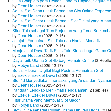
Guia Completo para Retirar Dinheiro Rápido, Seguro 
by
Dean Houser
(2025-12-16)
Solusi Slot Dana untuk Permainan Slot Online Terperca
by
Dean Houser
(2025-12-16)
Solusi Slot Gacor untuk Bermain Slot Digital yang Aman
by
Dean Houser
(2025-12-16)
Situs Toto sebagai Tren Perjudian yang Terus Berkemb
by
Dean Houser
(2025-12-16)
Jelajahi Permainan Slot Toto dan Hadiah Menarik
by
Dean Houser
(2025-12-16)
Menjelajahi Daya Tarik Situs Toto Slot sebagai Game O
by
Dean Houser
(2025-12-16)
Daya Tarik Utama Slot 4D bagi Pemain Online
(3 Replie
by
Robyn Land
(2025-12-17)
Solusi Hiburan Digital Bagi Pecinta Permainan Slot
by
Ezekiel Ezekiel Duvall
(2025-12-17)
Slot 4d Menyediakan Transaksi yang Andal dan Nyama
by
Dean Houser
(2025-12-17)
Panduan Lengkap Menikmati Pengalaman
(2 Replies)
by
Ezekiel Ezekiel Duvall
(2025-12-17)
Fitur Utama yang Membuat Slot Gacor
by
Robyn Land
(2025-12-18)
Slot Online sebagai Pilihan Utama Hiburan Digital
(2 Re