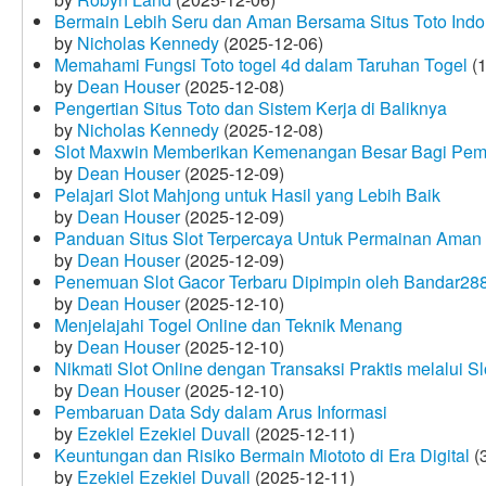
Bermain Lebih Seru dan Aman Bersama Situs Toto Indo
by
Nicholas Kennedy
(2025-12-06)
Memahami Fungsi Toto togel 4d dalam Taruhan Togel
(1
by
Dean Houser
(2025-12-08)
Pengertian Situs Toto dan Sistem Kerja di Baliknya
by
Nicholas Kennedy
(2025-12-08)
Slot Maxwin Memberikan Kemenangan Besar Bagi Pem
by
Dean Houser
(2025-12-09)
Pelajari Slot Mahjong untuk Hasil yang Lebih Baik
by
Dean Houser
(2025-12-09)
Panduan Situs Slot Terpercaya Untuk Permainan Aman
by
Dean Houser
(2025-12-09)
Penemuan Slot Gacor Terbaru Dipimpin oleh Bandar28
by
Dean Houser
(2025-12-10)
Menjelajahi Togel Online dan Teknik Menang
by
Dean Houser
(2025-12-10)
Nikmati Slot Online dengan Transaksi Praktis melalui S
by
Dean Houser
(2025-12-10)
Pembaruan Data Sdy dalam Arus Informasi
by
Ezekiel Ezekiel Duvall
(2025-12-11)
Keuntungan dan Risiko Bermain Miototo di Era Digital
(3
by
Ezekiel Ezekiel Duvall
(2025-12-11)