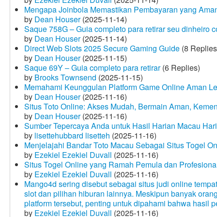
Mengapa Joinbola Memastikan Pembayaran yang Aman
by
Dean Houser
(2025-11-14)
Saque 758G – Guia completo para retirar seu dinheiro 
by
Dean Houser
(2025-11-14)
Direct Web Slots 2025 Secure Gaming Guide
(8 Replies
by
Dean Houser
(2025-11-15)
Saque 69Y – Guia completo para retirar
(6 Replies)
by
Brooks Townsend
(2025-11-15)
Memahami Keunggulan Platform Game Online Aman Le
by
Dean Houser
(2025-11-16)
Situs Toto Online: Akses Mudah, Bermain Aman, Keme
by
Dean Houser
(2025-11-16)
Sumber Tepercaya Anda untuk Hasil Harian Macau Hari 
by
lisettehubbard lisetteh
(2025-11-16)
Menjelajahi Bandar Toto Macau Sebagai Situs Togel On
by
Ezekiel Ezekiel Duvall
(2025-11-16)
Situs Togel Online yang Ramah Pemula dan Profesiona
by
Ezekiel Ezekiel Duvall
(2025-11-16)
Mango4d sering disebut sebagai situs judi online temp
slot dan pilihan hiburan lainnya. Meskipun banyak oran
platform tersebut, penting untuk dipahami bahwa hasil 
by
Ezekiel Ezekiel Duvall
(2025-11-16)