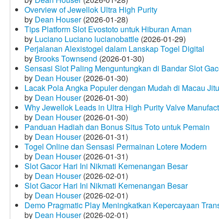
Overview of Jewellok Ultra High Purity
by
Dean Houser
(2026-01-28)
Tips Platform Slot Evostoto untuk Hiburan Aman
by
Luciano Luciano lucianobattle
(2026-01-29)
Perjalanan Alexistogel dalam Lanskap Togel Digital
by
Brooks Townsend
(2026-01-30)
Sensasi Slot Paling Menguntungkan di Bandar Slot Gac
by
Dean Houser
(2026-01-30)
Lacak Pola Angka Populer dengan Mudah di Macau Jit
by
Dean Houser
(2026-01-30)
Why Jewellok Leads in Ultra High Purity Valve Manufact
by
Dean Houser
(2026-01-30)
Panduan Hadiah dan Bonus Situs Toto untuk Pemain
by
Dean Houser
(2026-01-31)
Togel Online dan Sensasi Permainan Lotere Modern
by
Dean Houser
(2026-01-31)
Slot Gacor Hari Ini Nikmati Kemenangan Besar
by
Dean Houser
(2026-02-01)
Slot Gacor Hari Ini Nikmati Kemenangan Besar
by
Dean Houser
(2026-02-01)
Demo Pragmatic Play Meningkatkan Kepercayaan Tran
by
Dean Houser
(2026-02-01)