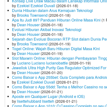
Konsep Live Draw Macau dalam Lanskap Informasi Onl
by
Ezekiel Ezekiel Duvall
(2026-01-18)
Dunia Hiburan dalam Arus Kemajuan Teknologi
by
Brooks Townsend
(2026-01-18)
Apa Itu Judi 89? Panduan Hiburan Online Masa Kini
(1 
by
Dean Houser
(2026-01-18)
Evolusi Hiburan Akibat Inovasi Teknologi
by
Dean Houser
(2026-01-18)
Sejarah dan Evolusi Bocoran RTP Slot dalam Dunia Pe
by
Brooks Townsend
(2026-01-19)
Togel Online: Wajah Baru Hiburan Digital Masa Kini
by
Dean Houser
(2026-01-19)
Slot Maxwin Online: Hiburan dengan Pembayaran Tingg
by
Luciano Luciano lucianobattle
(2026-01-19)
Jewellok Ultra High Purity Gas Regulator Optimized For
by
Dean Houser
(2026-01-20)
Como Baixar o App 255bet: Guia Completo para Android
by
Ezekiel Ezekiel Duvall
(2026-01-21)
Como Baixar o App 55dd: Tenha o Melhor Cassino no s
by
Dean Houser
(2026-01-21)
Aposte em Qualquer Lugar (Android e iOS)
by
lisettehubbard lisetteh
(2026-01-21)
Como Baixar o App 1010: O Cassino Completo no seu C