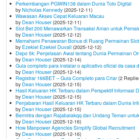
Perkembangan PGWIN138 dalam Dunia Toto Digital
by
Nicholas Kennedy
(2025-12-11)
Wawasan Akses Cepat Keluaran Macau
by
Dean Houser
(2025-12-11)
Slot Bet 200 Menawarkan Transaksi Aman untuk Pemai
by
Dean Houser
(2025-12-12)
Memahami Penawaran Bonus di Ruang Permainan Slot 
by
Ezekiel Ezekiel Duvall
(2025-12-12)
Depo 5k: Penjelasan Awal tentang Dunia Permainan On
by
Dean Houser
(2025-12-14)
Guia completo para instalar o aplicativo oficial da casa
by
Dean Houser
(2025-12-14)
Registrar 166BET – Guia Completo para Criar
(2 Replie
by
Dean Houser
(2025-12-15)
Hasil Keluaran HK Terbaru dalam Perspektif Informasi D
by
Dean Houser
(2025-12-15)
Penjabaran Hasil Keluaran HK Terbaru dalam Dunia Info
by
Dean Houser
(2025-12-15)
Bermitra dengan Rajabalakqq dan Undang Teman untu
by
Dean Houser
(2025-12-16)
How Manpower Agencies Simplify Global Recruitment
by
Dean Houser
(2025-12-16)