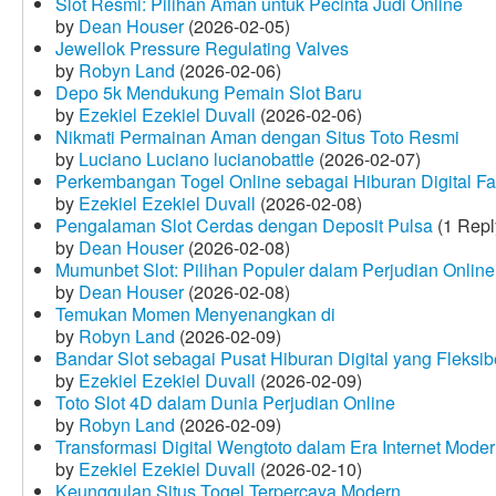
Slot Resmi: Pilihan Aman untuk Pecinta Judi Online
by
Dean Houser
(2026-02-05)
Jewellok Pressure Regulating Valves
by
Robyn Land
(2026-02-06)
Depo 5k Mendukung Pemain Slot Baru
by
Ezekiel Ezekiel Duvall
(2026-02-06)
Nikmati Permainan Aman dengan Situs Toto Resmi
by
Luciano Luciano lucianobattle
(2026-02-07)
Perkembangan Togel Online sebagai Hiburan Digital Fav
by
Ezekiel Ezekiel Duvall
(2026-02-08)
Pengalaman Slot Cerdas dengan Deposit Pulsa
(1 Repl
by
Dean Houser
(2026-02-08)
Mumunbet Slot: Pilihan Populer dalam Perjudian Online
by
Dean Houser
(2026-02-08)
Temukan Momen Menyenangkan di
by
Robyn Land
(2026-02-09)
Bandar Slot sebagai Pusat Hiburan Digital yang Fleksib
by
Ezekiel Ezekiel Duvall
(2026-02-09)
Toto Slot 4D dalam Dunia Perjudian Online
by
Robyn Land
(2026-02-09)
Transformasi Digital Wengtoto dalam Era Internet Mode
by
Ezekiel Ezekiel Duvall
(2026-02-10)
Keunggulan Situs Togel Terpercaya Modern