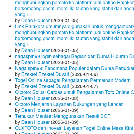
menghubungkan pemain ke platform judi online Rajakera
berkembang pesat, memiliki tautan yang stabil dan and
yang l
by
Dean Houser
(2026-01-05)
Link Rajakera umumnya digunakan untuk menggambarkan
menghubungkan pemain ke platform judi online Rajakera
berkembang pesat, memiliki tautan yang stabil dan and
yang l
by
Dean Houser
(2026-01-05)
nagaspin99 login sebagai Bagian dari Dunia Hiburan Di
by
Dean Houser
(2026-01-05)
Naga spin99: Fenomena Populer dalam Dunia Perjudian
by
Ezekiel Ezekiel Duvall
(2026-01-06)
Togel Online sebagai Pengalaman Permainan Modern
by
Ezekiel Ezekiel Duvall
(2026-01-07)
Olxtoto: Solusi Cerdas untuk Pengalaman Toto Online O
by
Dean Houser
(2026-01-08)
Olxtoto Menjamin Layanan Dukungan yang Lancar
by
Dean Houser
(2026-01-09)
Temukan Manfaat Menggunakan Result SGP
by
Dean Houser
(2026-01-09)
OLXTOTO dan Inovasi Layanan Togel Online Masa Kini
by
Dean Houser
(2026-01-09)