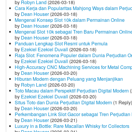
by
Robyn Land
(2026-03-18)
Cara Kerja dan Popularitas Mahjong Ways dalam Perju
by
Dean Houser
(2026-03-18)
Mengenal Konsep Slot 10k dalam Permainan Online
by
Dean Houser
(2026-03-18)
Mengenal Slot 10k sebagai Tren Baru Permainan Onlin
by
Dean Houser
(2026-03-18)
Panduan Lengkap Slot Resmi untuk Pemula
by
Ezekiel Ezekiel Duvall
(2026-03-18)
Raja Slot: Fenomena Populer dalam Dunia Perjudian O
by
Ezekiel Ezekiel Duvall
(2026-03-18)
High-Accuracy CNC Machining Services for Metal Compo
by
Dean Houser
(2026-03-20)
Hiburan Modern dengan Peluang yang Menjanjikan
by
Robyn Land
(2026-03-20)
Toto Macau dalam Perspektif Perjudian Digital Modern
(
by
Ezekiel Ezekiel Duvall
(2026-03-20)
Situs Toto dan Dunia Perjudian Digital Modern
(1 Reply
by
Dean Houser
(2026-03-20)
Perkembangan Link Slot Gacor sebagai Tren Perjudian D
by
Dean Houser
(2026-03-21)
Luxury in a Bottle: Rare Macallan Whisky for Collectors
by
Dean Houser
(2026-03-21)