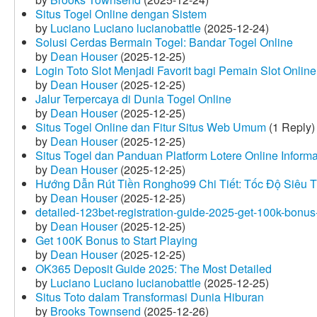
Situs Togel Online dengan Sistem
by
Luciano Luciano lucianobattle
(2025-12-24)
Solusi Cerdas Bermain Togel: Bandar Togel Online
by
Dean Houser
(2025-12-25)
Login Toto Slot Menjadi Favorit bagi Pemain Slot Online
by
Dean Houser
(2025-12-25)
Jalur Terpercaya di Dunia Togel Online
by
Dean Houser
(2025-12-25)
Situs Togel Online dan Fitur Situs Web Umum
(1 Reply)
by
Dean Houser
(2025-12-25)
Situs Togel dan Panduan Platform Lotere Online Informat
by
Dean Houser
(2025-12-25)
Hướng Dẫn Rút Tiền Rongho99 Chi Tiết: Tốc Độ Siêu 
by
Dean Houser
(2025-12-25)
detailed-123bet-registration-guide-2025-get-100k-bonus-
by
Dean Houser
(2025-12-25)
Get 100K Bonus to Start Playing
by
Dean Houser
(2025-12-25)
OK365 Deposit Guide 2025: The Most Detailed
by
Luciano Luciano lucianobattle
(2025-12-25)
Situs Toto dalam Transformasi Dunia Hiburan
by
Brooks Townsend
(2025-12-26)