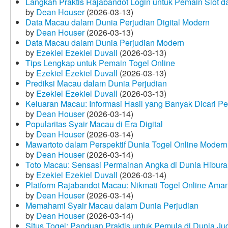
Langkah Praktis Rajabandot Login untuk Pemain Slot d
by
Dean Houser
(2026-03-13)
Data Macau dalam Dunia Perjudian Digital Modern
by
Dean Houser
(2026-03-13)
Data Macau dalam Dunia Perjudian Modern
by
Ezekiel Ezekiel Duvall
(2026-03-13)
Tips Lengkap untuk Pemain Togel Online
by
Ezekiel Ezekiel Duvall
(2026-03-13)
Prediksi Macau dalam Dunia Perjudian
by
Ezekiel Ezekiel Duvall
(2026-03-13)
Keluaran Macau: Informasi Hasil yang Banyak Dicari P
by
Dean Houser
(2026-03-14)
Popularitas Syair Macau di Era Digital
by
Dean Houser
(2026-03-14)
Mawartoto dalam Perspektif Dunia Togel Online Modern
by
Dean Houser
(2026-03-14)
Toto Macau: Sensasi Permainan Angka di Dunia Hibura
by
Ezekiel Ezekiel Duvall
(2026-03-14)
Platform Rajabandot Macau: Nikmati Togel Online Am
by
Dean Houser
(2026-03-14)
Memahami Syair Macau dalam Dunia Perjudian
by
Dean Houser
(2026-03-14)
Situs Togel: Panduan Praktis untuk Pemula di Dunia Ju