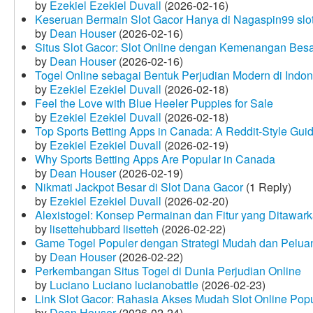
by
Ezekiel Ezekiel Duvall
(2026-02-16)
Keseruan Bermain Slot Gacor Hanya di Nagaspin99 slo
by
Dean Houser
(2026-02-16)
Situs Slot Gacor: Slot Online dengan Kemenangan Be
by
Dean Houser
(2026-02-16)
Togel Online sebagai Bentuk Perjudian Modern di Indon
by
Ezekiel Ezekiel Duvall
(2026-02-18)
Feel the Love with Blue Heeler Puppies for Sale
by
Ezekiel Ezekiel Duvall
(2026-02-18)
Top Sports Betting Apps in Canada: A Reddit‑Style Gui
by
Ezekiel Ezekiel Duvall
(2026-02-19)
Why Sports Betting Apps Are Popular in Canada
by
Dean Houser
(2026-02-19)
Nikmati Jackpot Besar di Slot Dana Gacor
(1 Reply)
by
Ezekiel Ezekiel Duvall
(2026-02-20)
Alexistogel: Konsep Permainan dan Fitur yang Ditawar
by
lisettehubbard lisetteh
(2026-02-22)
Game Togel Populer dengan Strategi Mudah dan Pelua
by
Dean Houser
(2026-02-22)
Perkembangan Situs Togel di Dunia Perjudian Online
by
Luciano Luciano lucianobattle
(2026-02-23)
Link Slot Gacor: Rahasia Akses Mudah Slot Online Pop
by
Dean Houser
(2026-02-24)