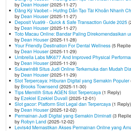
by
Dean Houser
(2025-11-27)
Đăng Ký Vaobet – Hướng Dẫn Tạo Tài Khoản Nhanh C
by
Dean Houser
(2025-11-27)
Deposit Vua99 - Quick & Safe Transaction Guide 2025
(
by
Dean Houser
(2025-11-27)
Toto Macau Online: Bandar Paling Direkomendasikan u
by
Dean Houser
(2025-11-28)
Your Friendly Destination For Dental Wellness
(5 Replie
by
Dean Houser
(2025-11-29)
Umbrella Labs MK677 And Improved Physical Perform
by
Dean Houser
(2025-11-29)
Sukawin88 Situs Judi Online Terkemuka dan Mudah Di
by
Dean Houser
(2025-11-29)
Slot Terpercaya: Hiburan Digital yang Semakin Populer
by
Brooks Townsend
(2025-11-30)
Tips Memilih Situs AGEN Slot Terpercaya
(1 Reply)
by
Ezekiel Ezekiel Duvall
(2025-12-01)
Slot gacor: Platform Slot Legal dan Terpercaya
(1 Reply)
by
Dean Houser
(2025-12-02)
Permainan Judi Digital yang Semakin Diminati
(3 Repli
by
Robyn Land
(2025-12-02)
Levis4d Memastikan Akses Permainan Online yang Am