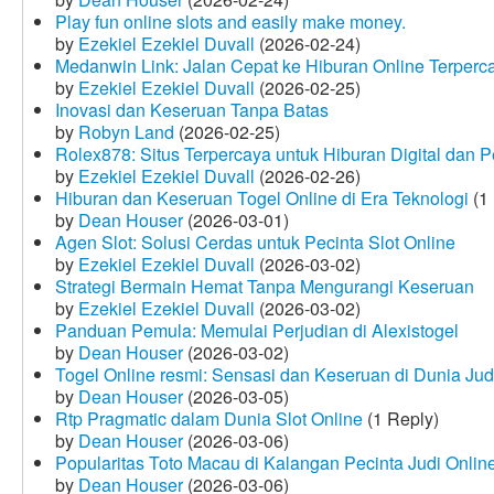
Play fun online slots and easily make money.
by
Ezekiel Ezekiel Duvall
(2026-02-24)
Medanwin Link: Jalan Cepat ke Hiburan Online Terperc
by
Ezekiel Ezekiel Duvall
(2026-02-25)
Inovasi dan Keseruan Tanpa Batas
by
Robyn Land
(2026-02-25)
Rolex878: Situs Terpercaya untuk Hiburan Digital dan 
by
Ezekiel Ezekiel Duvall
(2026-02-26)
Hiburan dan Keseruan Togel Online di Era Teknologi
(1 
by
Dean Houser
(2026-03-01)
Agen Slot: Solusi Cerdas untuk Pecinta Slot Online
by
Ezekiel Ezekiel Duvall
(2026-03-02)
Strategi Bermain Hemat Tanpa Mengurangi Keseruan
by
Ezekiel Ezekiel Duvall
(2026-03-02)
Panduan Pemula: Memulai Perjudian di Alexistogel
by
Dean Houser
(2026-03-02)
Togel Online resmi: Sensasi dan Keseruan di Dunia Judi
by
Dean Houser
(2026-03-05)
Rtp Pragmatic dalam Dunia Slot Online
(1 Reply)
by
Dean Houser
(2026-03-06)
Popularitas Toto Macau di Kalangan Pecinta Judi Onlin
by
Dean Houser
(2026-03-06)