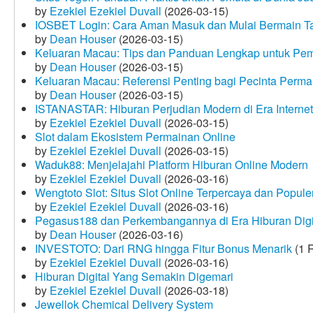
by
Ezekiel Ezekiel Duvall
(2026-03-15)
IOSBET Login: Cara Aman Masuk dan Mulai Bermain T
by
Dean Houser
(2026-03-15)
Keluaran Macau: Tips dan Panduan Lengkap untuk Pem
by
Dean Houser
(2026-03-15)
Keluaran Macau: Referensi Penting bagi Pecinta Perma
by
Dean Houser
(2026-03-15)
ISTANASTAR: Hiburan Perjudian Modern di Era Internet
by
Ezekiel Ezekiel Duvall
(2026-03-15)
Slot dalam Ekosistem Permainan Online
by
Ezekiel Ezekiel Duvall
(2026-03-15)
Waduk88: Menjelajahi Platform Hiburan Online Modern
by
Ezekiel Ezekiel Duvall
(2026-03-16)
Wengtoto Slot: Situs Slot Online Terpercaya dan Popule
by
Ezekiel Ezekiel Duvall
(2026-03-16)
Pegasus188 dan Perkembangannya di Era Hiburan Digi
by
Dean Houser
(2026-03-16)
INVESTOTO: Dari RNG hingga Fitur Bonus Menarik
(1 
by
Ezekiel Ezekiel Duvall
(2026-03-16)
Hiburan Digital Yang Semakin Digemari
by
Ezekiel Ezekiel Duvall
(2026-03-18)
Jewellok Chemical Delivery System