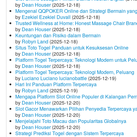
by
Dean Houser
(2025-12-18)
Mengenal QQPOKER Online dan Strategi Bermain yang
by
Ezekiel Ezekiel Duvall
(2025-12-18)
Trusted Wellness at Home: Honest Massage Chair Bran
by
Dean Houser
(2025-12-18)
Keuntungan dan Risiko dalam Bermain
by
Robyn Land
(2025-12-18)
Situs Toto Togel Panduan untuk Kesuksesan Online
by
Dean Houser
(2025-12-18)
Platform Togel Terpercaya: Teknologi Modern untuk Pe
by
Dean Houser
(2025-12-18)
Platform Togel Terpercaya: Teknologi Modern, Peluang
by
Luciano Luciano lucianobattle
(2025-12-19)
Hari Ini Panduan Platform Terpercaya
by
Robyn Land
(2025-12-19)
Mengapa Platform Slot Online Populer di Kalangan Pe
by
Dean Houser
(2025-12-20)
Slot Gacor Menawarkan Pilihan Penyedia Terpercaya y
by
Dean Houser
(2025-12-20)
Menjelajahi Toto Macau dan Popularitas Globalnya
by
Dean Houser
(2025-12-20)
Strategi Prediksi Togel dengan Sistem Terpercaya