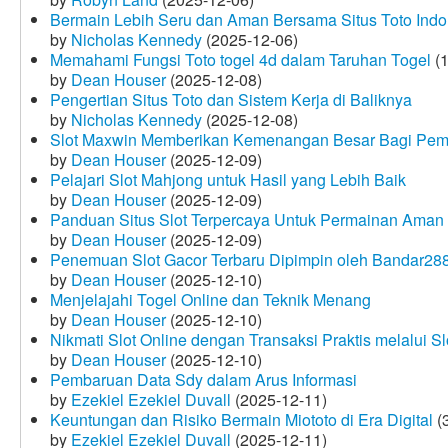
Bermain Lebih Seru dan Aman Bersama Situs Toto Indo
by
Nicholas Kennedy
(2025-12-06)
Memahami Fungsi Toto togel 4d dalam Taruhan Togel
(1
by
Dean Houser
(2025-12-08)
Pengertian Situs Toto dan Sistem Kerja di Baliknya
by
Nicholas Kennedy
(2025-12-08)
Slot Maxwin Memberikan Kemenangan Besar Bagi Pem
by
Dean Houser
(2025-12-09)
Pelajari Slot Mahjong untuk Hasil yang Lebih Baik
by
Dean Houser
(2025-12-09)
Panduan Situs Slot Terpercaya Untuk Permainan Aman
by
Dean Houser
(2025-12-09)
Penemuan Slot Gacor Terbaru Dipimpin oleh Bandar28
by
Dean Houser
(2025-12-10)
Menjelajahi Togel Online dan Teknik Menang
by
Dean Houser
(2025-12-10)
Nikmati Slot Online dengan Transaksi Praktis melalui S
by
Dean Houser
(2025-12-10)
Pembaruan Data Sdy dalam Arus Informasi
by
Ezekiel Ezekiel Duvall
(2025-12-11)
Keuntungan dan Risiko Bermain Miototo di Era Digital
(3
by
Ezekiel Ezekiel Duvall
(2025-12-11)