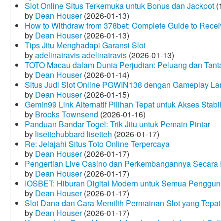
Slot Online Situs Terkemuka untuk Bonus dan Jackpot
(
by
Dean Houser
(2026-01-13)
How to Withdraw from 378bet: Complete Guide to Receiv
by
Dean Houser
(2026-01-13)
Tips Jitu Menghadapi Garansi Slot
by
adelinatravis adelinatravis
(2026-01-13)
TOTO Macau dalam Dunia Perjudian: Peluang dan Tanta
by
Dean Houser
(2026-01-14)
Situs Judi Slot Online PGWIN138 dengan Gameplay La
by
Dean Houser
(2026-01-15)
Gemin99 Link Alternatif Pilihan Tepat untuk Akses Stabi
by
Brooks Townsend
(2026-01-16)
Panduan Bandar Togel: Trik Jitu untuk Pemain Pintar
by
lisettehubbard lisetteh
(2026-01-17)
Re: Jelajahi Situs Toto Online Terpercaya
by
Dean Houser
(2026-01-17)
Pengertian Live Casino dan Perkembangannya Secara D
by
Dean Houser
(2026-01-17)
IOSBET: Hiburan Digital Modern untuk Semua Penggu
by
Dean Houser
(2026-01-17)
Slot Dana dan Cara Memilih Permainan Slot yang Tepat
by
Dean Houser
(2026-01-17)