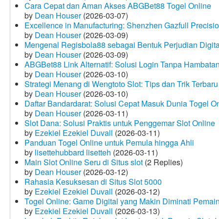
Cara Cepat dan Aman Akses ABGBet88 Togel Online
by
Dean Houser
(2026-03-07)
Excellence in Manufacturing: Shenzhen Gazfull Precisio
by
Dean Houser
(2026-03-09)
Mengenal Regisbola88 sebagai Bentuk Perjudian Digita
by
Dean Houser
(2026-03-09)
ABGBet88 Link Alternatif: Solusi Login Tanpa Hambata
by
Dean Houser
(2026-03-10)
Strategi Menang di Wengtoto Slot: Tips dan Trik Terbaru
by
Dean Houser
(2026-03-10)
Daftar Bandardarat: Solusi Cepat Masuk Dunia Togel On
by
Dean Houser
(2026-03-11)
Slot Dana: Solusi Praktis untuk Penggemar Slot Online
by
Ezekiel Ezekiel Duvall
(2026-03-11)
Panduan Togel Online untuk Pemula hingga Ahli
by
lisettehubbard lisetteh
(2026-03-11)
Main Slot Online Seru di Situs slot
(2 Replies)
by
Dean Houser
(2026-03-12)
Rahasia Kesuksesan di Situs Slot 5000
by
Ezekiel Ezekiel Duvall
(2026-03-12)
Togel Online: Game Digital yang Makin Diminati Pemai
by
Ezekiel Ezekiel Duvall
(2026-03-13)