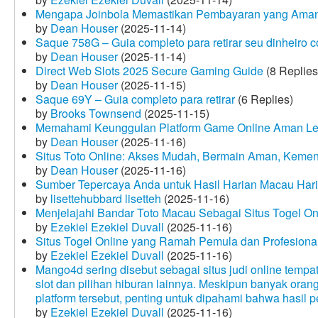
Mengapa Joinbola Memastikan Pembayaran yang Aman
by
Dean Houser
(2025-11-14)
Saque 758G – Guia completo para retirar seu dinheiro 
by
Dean Houser
(2025-11-14)
Direct Web Slots 2025 Secure Gaming Guide
(8 Replies
by
Dean Houser
(2025-11-15)
Saque 69Y – Guia completo para retirar
(6 Replies)
by
Brooks Townsend
(2025-11-15)
Memahami Keunggulan Platform Game Online Aman Le
by
Dean Houser
(2025-11-16)
Situs Toto Online: Akses Mudah, Bermain Aman, Keme
by
Dean Houser
(2025-11-16)
Sumber Tepercaya Anda untuk Hasil Harian Macau Hari 
by
lisettehubbard lisetteh
(2025-11-16)
Menjelajahi Bandar Toto Macau Sebagai Situs Togel On
by
Ezekiel Ezekiel Duvall
(2025-11-16)
Situs Togel Online yang Ramah Pemula dan Profesiona
by
Ezekiel Ezekiel Duvall
(2025-11-16)
Mango4d sering disebut sebagai situs judi online temp
slot dan pilihan hiburan lainnya. Meskipun banyak oran
platform tersebut, penting untuk dipahami bahwa hasil 
by
Ezekiel Ezekiel Duvall
(2025-11-16)