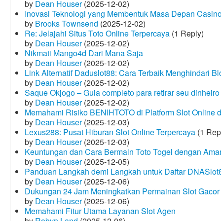
by
Dean Houser
(2025-12-02)
Inovasi Teknologi yang Membentuk Masa Depan Casino
by
Brooks Townsend
(2025-12-02)
Re: Jelajahi Situs Toto Online Terpercaya
(1 Reply)
by
Dean Houser
(2025-12-02)
Nikmati Mango4d Dari Mana Saja
by
Dean Houser
(2025-12-02)
Link Alternatif Daduslot88: Cara Terbaik Menghindari Blo
by
Dean Houser
(2025-12-02)
Saque Okjogo – Guia completo para retirar seu dinheir
by
Dean Houser
(2025-12-02)
Memahami Risiko BENIHTOTO di Platform Slot Online
by
Dean Houser
(2025-12-03)
Lexus288: Pusat Hiburan Slot Online Terpercaya
(1 Rep
by
Dean Houser
(2025-12-03)
Keuntungan dan Cara Bermain Toto Togel dengan Ama
by
Dean Houser
(2025-12-05)
Panduan Langkah demi Langkah untuk Daftar DNASlot
by
Dean Houser
(2025-12-06)
Dukungan 24 Jam Meningkatkan Permainan Slot Gacor
by
Dean Houser
(2025-12-06)
Memahami Fitur Utama Layanan Slot Agen
by
Robyn Land
(2025-12-06)