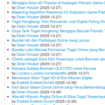
Mengapa Situs 4D Populer di Kalangan Pemain Game 
by
Dean Houser
(2025-12-27)
Mastering Algorithm Reactions On Explosion Game Plat
by
Dean Houser
(2025-12-27)
Togel Hongkong: Tren Permainan Judi Digital Paling Dim
by
Dean Houser
(2025-12-27)
Daya Tarik Togel Hongkong: Mengapa Banyak Pemain T
by
Dean Houser
(2025-12-27)
Bandar HK dan Partisipasi Online yang Lancar
by
Dean Houser
(2025-12-27)
Bandar Lotre Nikmati Permainan Togel Online yang Me
by
Dean Houser
(2025-12-27)
Olxtoto sebagai Situs Slot Terpercaya untuk Bermain 
by
Dean Houser
(2025-12-27)
Rahasia Sukses Bermain OLXTOTO untuk Pemula
by
Luciano Luciano lucianobattle
(2025-12-27)
Menelusuri Situs Togel 4D di Era Hiburan Digital
by
Ezekiel Ezekiel Duvall
(2025-12-28)
Slot Gacor dalam Dunia Online yang Terus Berkembang
by
Dean Houser
(2025-12-28)
Nikmati Hiburan Angka Online di Situs Togel Terpercay
by
Ezekiel Ezekiel Duvall
(2025-12-28)