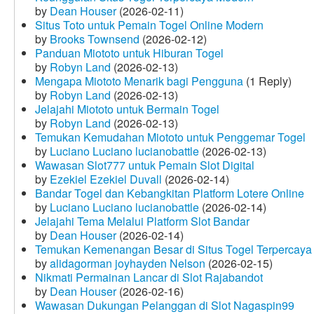
by
Dean Houser
(2026-02-11)
Situs Toto untuk Pemain Togel Online Modern
by
Brooks Townsend
(2026-02-12)
Panduan Miototo untuk Hiburan Togel
by
Robyn Land
(2026-02-13)
Mengapa Miototo Menarik bagi Pengguna
(1 Reply)
by
Robyn Land
(2026-02-13)
Jelajahi Miototo untuk Bermain Togel
by
Robyn Land
(2026-02-13)
Temukan Kemudahan Miototo untuk Penggemar Togel
by
Luciano Luciano lucianobattle
(2026-02-13)
Wawasan Slot777 untuk Pemain Slot Digital
by
Ezekiel Ezekiel Duvall
(2026-02-14)
Bandar Togel dan Kebangkitan Platform Lotere Online
by
Luciano Luciano lucianobattle
(2026-02-14)
Jelajahi Tema Melalui Platform Slot Bandar
by
Dean Houser
(2026-02-14)
Temukan Kemenangan Besar di Situs Togel Terpercaya
by
alidagorman joyhayden Nelson
(2026-02-15)
Nikmati Permainan Lancar di Slot Rajabandot
by
Dean Houser
(2026-02-16)
Wawasan Dukungan Pelanggan di Slot Nagaspin99