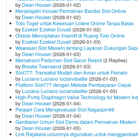
by
Dean Houser
(2026-01-02)
Menjelajahi Inovasi Permainan Bandar Slot Online
by
Dean Houser
(2026-01-02)
Toto Togel untuk Keseruan Lotere Online Tanpa Batas
by
Ezekiel Ezekiel Duvall
(2026-01-02)
Olxtoto Menciptakan Insentif di Ruang Toto Online
by
Ezekiel Ezekiel Duvall
(2026-01-03)
Wawasan Slot Maxwin tentang Layanan Dukungan Sep
by
Dean Houser
(2026-01-03)
Memahami Pedoman Slot Gacor Resmi
(2 Replies)
by
Brooks Townsend
(2026-01-03)
Slot777: Transaksi Mudah dan Aman untuk Pemain
by
Luciano Luciano lucianobattle
(2026-01-03)
Platform Slot777 dengan Metode Pembayaran Cepat
by
Luciano Luciano lucianobattle
(2026-01-03)
High-Purity Diaphragm Valve Technology for Modern Indu
by
Dean Houser
(2026-01-04)
Pelajari Cara Mengevaluasi Slot Nagaspin99
by
Dean Houser
(2026-01-04)
Gambaran Umum Slot Demo dalam Permainan Modern
by
Dean Houser
(2026-01-05)
Link Rajakera umumnya digunakan untuk menggambarkan