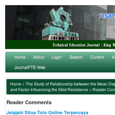
Home
About
Login
Search
Current
A
JournalFTE Web
Home
>
The Study of Relationship between the Mean Dep
and Factor Influencing the Skid Resistance
>
Reader Co
Reader Comments
Jelajahi Situs Toto Online Terpercaya