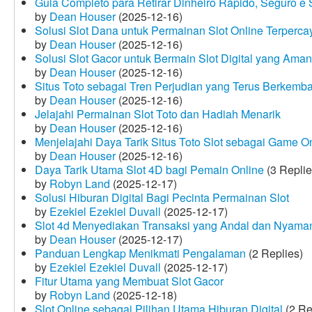
Guia Completo para Retirar Dinheiro Rápido, Seguro 
by
Dean Houser
(2025-12-16)
Solusi Slot Dana untuk Permainan Slot Online Terperca
by
Dean Houser
(2025-12-16)
Solusi Slot Gacor untuk Bermain Slot Digital yang Aman
by
Dean Houser
(2025-12-16)
Situs Toto sebagai Tren Perjudian yang Terus Berkemb
by
Dean Houser
(2025-12-16)
Jelajahi Permainan Slot Toto dan Hadiah Menarik
by
Dean Houser
(2025-12-16)
Menjelajahi Daya Tarik Situs Toto Slot sebagai Game O
by
Dean Houser
(2025-12-16)
Daya Tarik Utama Slot 4D bagi Pemain Online
(3 Replie
by
Robyn Land
(2025-12-17)
Solusi Hiburan Digital Bagi Pecinta Permainan Slot
by
Ezekiel Ezekiel Duvall
(2025-12-17)
Slot 4d Menyediakan Transaksi yang Andal dan Nyama
by
Dean Houser
(2025-12-17)
Panduan Lengkap Menikmati Pengalaman
(2 Replies)
by
Ezekiel Ezekiel Duvall
(2025-12-17)
Fitur Utama yang Membuat Slot Gacor
by
Robyn Land
(2025-12-18)
Slot Online sebagai Pilihan Utama Hiburan Digital
(2 Re