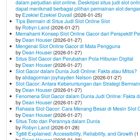
dalam perjudian slot online. Deskripsi situs judi slot o
dapat menikmati berbagai pilihan permainan slot dengan
by
Ezekiel Ezekiel Duvall
(2026-01-25)
Tips Bermain di Situs Judi Slot Online Slot
by
Robyn Land
(2026-01-27)
Memahami Konsep Slot Online Gacor dari Perspektif P
by
Dean Houser
(2026-01-27)
Mengenal Slot Online Gacor di Mata Pengguna
by
Dean Houser
(2026-01-27)
Situs Slot Gacor dan Perubahan Pola Hiburan Digital
by
Dean Houser
(2026-01-27)
Slot Gacor dalam Dunia Judi Online: Fakta atau Mitos?
by
alidagorman joyhayden Nelson
(2026-01-27)
Slot Gacor: Antara Keberuntungan dan Strategi Bermain
by
Dean Houser
(2026-01-27)
Fenomena Slot Gacor dalam Dunia Judi Online: Fakta d
by
Dean Houser
(2026-01-27)
Rahasia Slot Gacor: Cara Menang Besar di Mesin Slot 
by
Dean Houser
(2026-01-27)
Situs Toto dan Perannya dalam Dunia
by
Robyn Land
(2026-01-28)
Tg88 Explained: Accessibility, Reliability, and Growth
(1
by
Dean Houser
(2026-01-28)