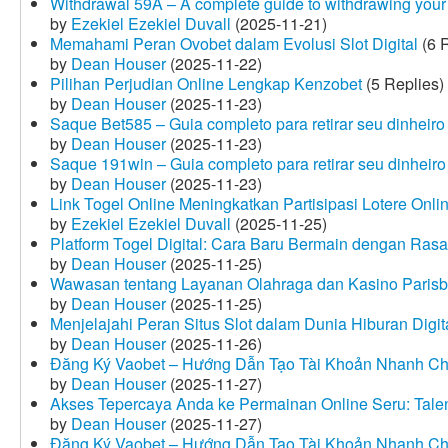
Withdrawal 59A – A complete guide to withdrawing your 
by
Ezekiel Ezekiel Duvall
(2025-11-21)
Memahami Peran Ovobet dalam Evolusi Slot Digital
(6 R
by
Dean Houser
(2025-11-22)
Pilihan Perjudian Online Lengkap Kenzobet
(5 Replies)
by
Dean Houser
(2025-11-23)
Saque Bet585 – Guia completo para retirar seu dinheir
by
Dean Houser
(2025-11-23)
Saque 191win – Guia completo para retirar seu dinheir
by
Dean Houser
(2025-11-23)
Link Togel Online Meningkatkan Partisipasi Lotere Onli
by
Ezekiel Ezekiel Duvall
(2025-11-25)
Platform Togel Digital: Cara Baru Bermain dengan Ra
by
Dean Houser
(2025-11-25)
Wawasan tentang Layanan Olahraga dan Kasino Parisb
by
Dean Houser
(2025-11-25)
Menjelajahi Peran Situs Slot dalam Dunia Hiburan Digi
by
Dean Houser
(2025-11-26)
Đăng Ký Vaobet – Hướng Dẫn Tạo Tài Khoản Nhanh C
by
Dean Houser
(2025-11-27)
Akses Tepercaya Anda ke Permainan Online Seru: Tale
by
Dean Houser
(2025-11-27)
Đăng Ký Vaobet – Hướng Dẫn Tạo Tài Khoản Nhanh C