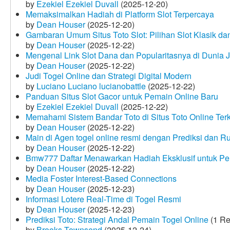
by
Ezekiel Ezekiel Duvall
(2025-12-20)
Memaksimalkan Hadiah di Platform Slot Terpercaya
by
Dean Houser
(2025-12-20)
Gambaran Umum Situs Toto Slot: Pilihan Slot Klasik d
by
Dean Houser
(2025-12-22)
Mengenal Link Slot Dana dan Popularitasnya di Dunia J
by
Dean Houser
(2025-12-22)
Judi Togel Online dan Strategi Digital Modern
by
Luciano Luciano lucianobattle
(2025-12-22)
Panduan Situs Slot Gacor untuk Pemain Online Baru
by
Ezekiel Ezekiel Duvall
(2025-12-22)
Memahami Sistem Bandar Toto di Situs Toto Online Te
by
Dean Houser
(2025-12-22)
Main di Agen togel online resmi dengan Prediksi dan R
by
Dean Houser
(2025-12-22)
Bmw777 Daftar Menawarkan Hadiah Eksklusif untuk P
by
Dean Houser
(2025-12-22)
Media Foster Interest-Based Connections
by
Dean Houser
(2025-12-23)
Informasi Lotere Real-Time di Togel Resmi
by
Dean Houser
(2025-12-23)
Prediksi Toto: Strategi Andal Pemain Togel Online
(1 Re
by
Brooks Townsend
(2025-12-24)