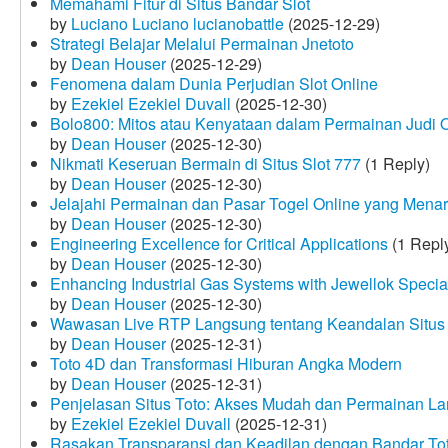
Memahami Fitur di Situs Bandar Slot
by
Luciano Luciano lucianobattle
(2025-12-29)
Strategi Belajar Melalui Permainan Jnetoto
by
Dean Houser
(2025-12-29)
Fenomena dalam Dunia Perjudian Slot Online
by
Ezekiel Ezekiel Duvall
(2025-12-30)
Bolo800: Mitos atau Kenyataan dalam Permainan Judi 
by
Dean Houser
(2025-12-30)
Nikmati Keseruan Bermain di Situs Slot 777
(1 Reply)
by
Dean Houser
(2025-12-30)
Jelajahi Permainan dan Pasar Togel Online yang Menar
by
Dean Houser
(2025-12-30)
Engineering Excellence for Critical Applications
(1 Repl
by
Dean Houser
(2025-12-30)
Enhancing Industrial Gas Systems with Jewellok Specia
by
Dean Houser
(2025-12-30)
Wawasan Live RTP Langsung tentang Keandalan Situs 
by
Dean Houser
(2025-12-31)
Toto 4D dan Transformasi Hiburan Angka Modern
by
Dean Houser
(2025-12-31)
Penjelasan Situs Toto: Akses Mudah dan Permainan La
by
Ezekiel Ezekiel Duvall
(2025-12-31)
Rasakan Transparansi dan Keadilan dengan Bandar To