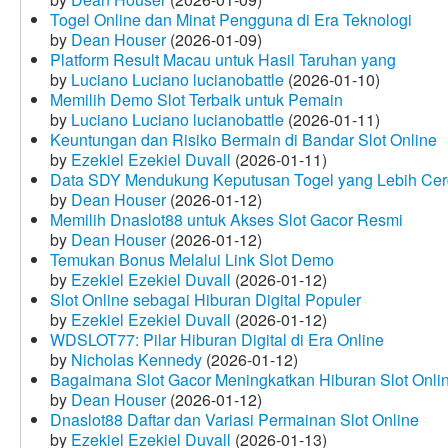
Togel Online dan Minat Pengguna di Era Teknologi
by
Dean Houser
(2026-01-09)
Platform Result Macau untuk Hasil Taruhan yang
by
Luciano Luciano lucianobattle
(2026-01-10)
Memilih Demo Slot Terbaik untuk Pemain
by
Luciano Luciano lucianobattle
(2026-01-11)
Keuntungan dan Risiko Bermain di Bandar Slot Online
by
Ezekiel Ezekiel Duvall
(2026-01-11)
Data SDY Mendukung Keputusan Togel yang Lebih Ce
by
Dean Houser
(2026-01-12)
Memilih Dnaslot88 untuk Akses Slot Gacor Resmi
by
Dean Houser
(2026-01-12)
Temukan Bonus Melalui Link Slot Demo
by
Ezekiel Ezekiel Duvall
(2026-01-12)
Slot Online sebagai Hiburan Digital Populer
by
Ezekiel Ezekiel Duvall
(2026-01-12)
WDSLOT77: Pilar Hiburan Digital di Era Online
by
Nicholas Kennedy
(2026-01-12)
Bagaimana Slot Gacor Meningkatkan Hiburan Slot Onli
by
Dean Houser
(2026-01-12)
Dnaslot88 Daftar dan Variasi Permainan Slot Online
by
Ezekiel Ezekiel Duvall
(2026-01-13)