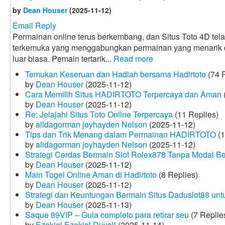
by
Dean Houser
(2025-11-12)
Email Reply
Permainan online terus berkembang, dan Situs Toto 4D tela
terkemuka yang menggabungkan permainan yang menarik
luar biasa. Pemain tertarik...
Read more
Temukan Keseruan dan Hadiah bersama Hadirtoto
(74 R
by
Dean Houser
(2025-11-12)
Cara Memilih Situs HADIRTOTO Terpercaya dan Aman
by
Dean Houser
(2025-11-12)
Re: Jelajahi Situs Toto Online Terpercaya
(11 Replies)
by
alidagorman joyhayden Nelson
(2025-11-12)
Tips dan Trik Menang dalam Permainan HADIRTOTO
(1
by
alidagorman joyhayden Nelson
(2025-11-12)
Strategi Cerdas Bermain Slot Rolex878 Tanpa Modal B
by
Dean Houser
(2025-11-12)
Main Togel Online Aman di Hadirtoto
(8 Replies)
by
Dean Houser
(2025-11-12)
Strategi dan Keuntungan Bermain Situs Daduslot88 un
by
Dean Houser
(2025-11-13)
Saque 89VIP – Guia completo para retirar seu
(7 Replie
by
Ezekiel Ezekiel Duvall
(2025-11-14)