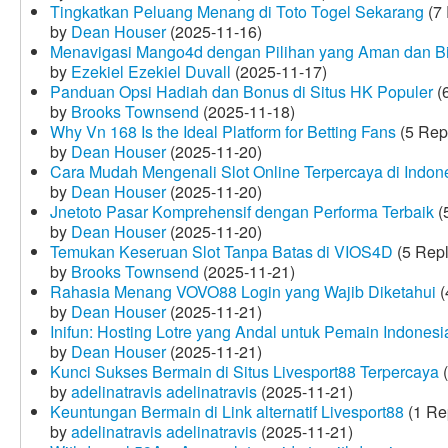
Tingkatkan Peluang Menang di Toto Togel Sekarang
(7 
by
Dean Houser
(2025-11-16)
Menavigasi Mango4d dengan Pilihan yang Aman dan B
by
Ezekiel Ezekiel Duvall
(2025-11-17)
Panduan Opsi Hadiah dan Bonus di Situs HK Populer
(6
by
Brooks Townsend
(2025-11-18)
Why Vn 168 Is the Ideal Platform for Betting Fans
(5 Rep
by
Dean Houser
(2025-11-20)
Cara Mudah Mengenali Slot Online Terpercaya di Indon
by
Dean Houser
(2025-11-20)
Jnetoto Pasar Komprehensif dengan Performa Terbaik
(
by
Dean Houser
(2025-11-20)
Temukan Keseruan Slot Tanpa Batas di VIOS4D
(5 Repl
by
Brooks Townsend
(2025-11-21)
Rahasia Menang VOVO88 Login yang Wajib Diketahui
(
by
Dean Houser
(2025-11-21)
Inifun: Hosting Lotre yang Andal untuk Pemain Indonesi
by
Dean Houser
(2025-11-21)
Kunci Sukses Bermain di Situs Livesport88 Terpercaya
(
by
adelinatravis adelinatravis
(2025-11-21)
Keuntungan Bermain di Link alternatif Livesport88
(1 Re
by
adelinatravis adelinatravis
(2025-11-21)