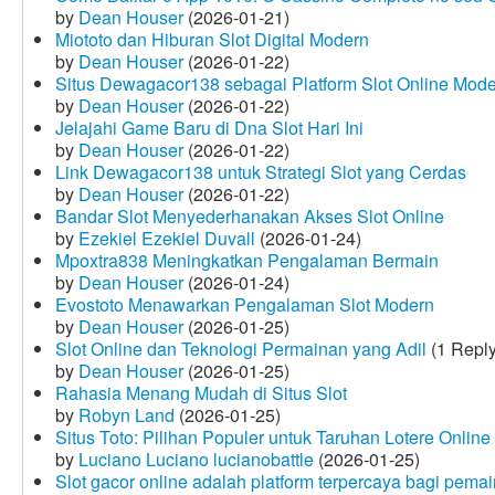
by
Dean Houser
(2026-01-21)
Miototo dan Hiburan Slot Digital Modern
by
Dean Houser
(2026-01-22)
Situs Dewagacor138 sebagai Platform Slot Online Mod
by
Dean Houser
(2026-01-22)
Jelajahi Game Baru di Dna Slot Hari Ini
by
Dean Houser
(2026-01-22)
Link Dewagacor138 untuk Strategi Slot yang Cerdas
by
Dean Houser
(2026-01-22)
Bandar Slot Menyederhanakan Akses Slot Online
by
Ezekiel Ezekiel Duvall
(2026-01-24)
Mpoxtra838 Meningkatkan Pengalaman Bermain
by
Dean Houser
(2026-01-24)
Evostoto Menawarkan Pengalaman Slot Modern
by
Dean Houser
(2026-01-25)
Slot Online dan Teknologi Permainan yang Adil
(1 Reply
by
Dean Houser
(2026-01-25)
Rahasia Menang Mudah di Situs Slot
by
Robyn Land
(2026-01-25)
Situs Toto: Pilihan Populer untuk Taruhan Lotere Online
by
Luciano Luciano lucianobattle
(2026-01-25)
Slot gacor online adalah platform terpercaya bagi pem