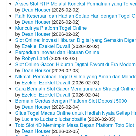
Akses Slot RTP Melalui Koneksi Permainan yang Terveri
by
Dean Houser
(2026-02-02)
Raih Keseruan dan Hadiah Setiap Hari dengan Togel O
by
Dean Houser
(2026-02-02)
Munculnya Platform Togel Online
by
Dean Houser
(2026-02-02)
Slot Online: Inovasi Hiburan Digital yang Semakin Dige
by
Ezekiel Ezekiel Duvall
(2026-02-02)
Perpaduan Inovasi dan Hiburan Online
by
Robyn Land
(2026-02-03)
Slot Online Gacor: Hiburan Digital Favorit di Era Modern
by
Dean Houser
(2026-02-03)
Nikmati Permainan Togel Online yang Aman dan Mende
by
Ezekiel Ezekiel Duvall
(2026-02-03)
Cara Bermain Slot Gacor Menggunakan Strategi Online
by
Ezekiel Ezekiel Duvall
(2026-02-04)
Bermain Cerdas dengan Platform Slot Deposit 5000
by
Dean Houser
(2026-02-04)
Situs Togel Macau Online untuk Hadiah Nyata Setiap Ha
by
Luciano Luciano lucianobattle
(2026-02-05)
Toto Slot 4D Memimpin Masa Depan Platform Toto Slot
by
Dean Houser
(2026-02-05)