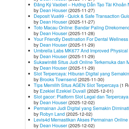
Đăng Ký Vaobet – Hướng Dẫn Tạo Tài Khoản
by
Dean Houser
(2025-11-27)
Deposit Vua99 - Quick & Safe Transaction Gu
by
Dean Houser
(2025-11-27)
Toto Macau Online: Bandar Paling Direkomen
by
Dean Houser
(2025-11-28)
Your Friendly Destination For Dental Wellness
by
Dean Houser
(2025-11-29)
Umbrella Labs MK677 And Improved Physical
by
Dean Houser
(2025-11-29)
Sukawin88 Situs Judi Online Terkemuka dan 
by
Dean Houser
(2025-11-29)
Slot Terpercaya: Hiburan Digital yang Semaki
by
Brooks Townsend
(2025-11-30)
Tips Memilih Situs AGEN Slot Terpercaya
(1 R
by
Ezekiel Ezekiel Duvall
(2025-12-01)
Slot gacor: Platform Slot Legal dan Terpercaya
by
Dean Houser
(2025-12-02)
Permainan Judi Digital yang Semakin Diminati
by
Robyn Land
(2025-12-02)
Levis4d Memastikan Akses Permainan Online
by
Dean Houser
(2025-12-02)