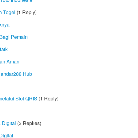
n Togel
(1 Reply)
iknya
Bagi Pemain
Baik
nan Aman
 Bandar288 Hub
melalui Slot QRIS
(1 Reply)
 Digital
(3 Replies)
igital