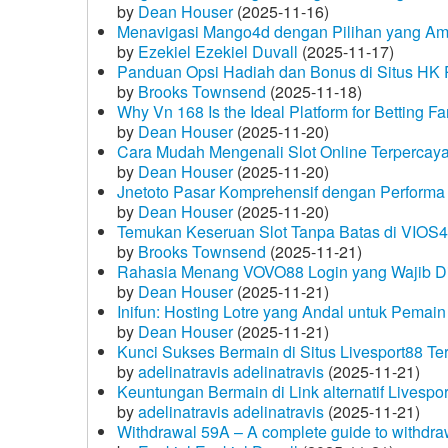
by
Dean Houser
(2025-11-16)
Menavigasi Mango4d dengan Pilihan yang Am
by
Ezekiel Ezekiel Duvall
(2025-11-17)
Panduan Opsi Hadiah dan Bonus di Situs HK 
by
Brooks Townsend
(2025-11-18)
Why Vn 168 Is the Ideal Platform for Betting F
by
Dean Houser
(2025-11-20)
Cara Mudah Mengenali Slot Online Terpercaya
by
Dean Houser
(2025-11-20)
Jnetoto Pasar Komprehensif dengan Performa 
by
Dean Houser
(2025-11-20)
Temukan Keseruan Slot Tanpa Batas di VIOS
by
Brooks Townsend
(2025-11-21)
Rahasia Menang VOVO88 Login yang Wajib Di
by
Dean Houser
(2025-11-21)
Inifun: Hosting Lotre yang Andal untuk Pemain
by
Dean Houser
(2025-11-21)
Kunci Sukses Bermain di Situs Livesport88 Te
by
adelinatravis adelinatravis
(2025-11-21)
Keuntungan Bermain di Link alternatif Livespo
by
adelinatravis adelinatravis
(2025-11-21)
Withdrawal 59A – A complete guide to withdra