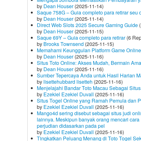
by
Dean Houser
(2025-11-14)
Saque 758G – Guia completo para retirar seu 
by
Dean Houser
(2025-11-14)
Direct Web Slots 2025 Secure Gaming Guide
(
by
Dean Houser
(2025-11-15)
Saque 69Y – Guia completo para retirar
(6 Rep
by
Brooks Townsend
(2025-11-15)
Memahami Keunggulan Platform Game Online
by
Dean Houser
(2025-11-16)
Situs Toto Online: Akses Mudah, Bermain A
by
Dean Houser
(2025-11-16)
Sumber Tepercaya Anda untuk Hasil Harian Ma
by
lisettehubbard lisetteh
(2025-11-16)
Menjelajahi Bandar Toto Macau Sebagai Situs
by
Ezekiel Ezekiel Duvall
(2025-11-16)
Situs Togel Online yang Ramah Pemula dan P
by
Ezekiel Ezekiel Duvall
(2025-11-16)
Mango4d sering disebut sebagai situs judi onl
lainnya. Meskipun banyak orang mencari cara 
perjudian didasarkan pada pel
by
Ezekiel Ezekiel Duvall
(2025-11-16)
Tingkatkan Peluang Menang di Toto Togel Se