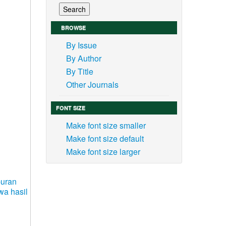
BROWSE
By Issue
By Author
By Title
Other Journals
FONT SIZE
Make font size smaller
Make font size default
Make font size larger
buran
wa hasil