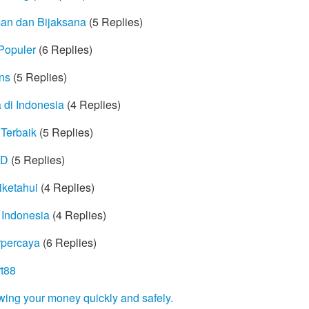
an dan Bijaksana
(5 Replies)
Populer
(6 Replies)
ans
(5 Replies)
 di Indonesia
(4 Replies)
Terbaik
(5 Replies)
4D
(5 Replies)
ketahui
(4 Replies)
 Indonesia
(4 Replies)
rpercaya
(6 Replies)
rt88
wing your money quickly and safely.