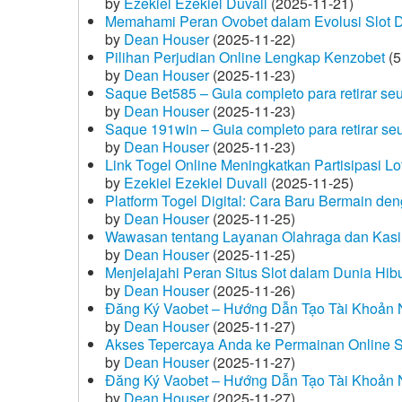
by
Ezekiel Ezekiel Duvall
(2025-11-21)
Memahami Peran Ovobet dalam Evolusi Slot Di
by
Dean Houser
(2025-11-22)
Pilihan Perjudian Online Lengkap Kenzobet
(5
by
Dean Houser
(2025-11-23)
Saque Bet585 – Guia completo para retirar se
by
Dean Houser
(2025-11-23)
Saque 191win – Guia completo para retirar se
by
Dean Houser
(2025-11-23)
Link Togel Online Meningkatkan Partisipasi Lo
by
Ezekiel Ezekiel Duvall
(2025-11-25)
Platform Togel Digital: Cara Baru Bermain d
by
Dean Houser
(2025-11-25)
Wawasan tentang Layanan Olahraga dan Kasi
by
Dean Houser
(2025-11-25)
Menjelajahi Peran Situs Slot dalam Dunia Hib
by
Dean Houser
(2025-11-26)
Đăng Ký Vaobet – Hướng Dẫn Tạo Tài Khoản
by
Dean Houser
(2025-11-27)
Akses Tepercaya Anda ke Permainan Online Se
by
Dean Houser
(2025-11-27)
Đăng Ký Vaobet – Hướng Dẫn Tạo Tài Khoản
by
Dean Houser
(2025-11-27)