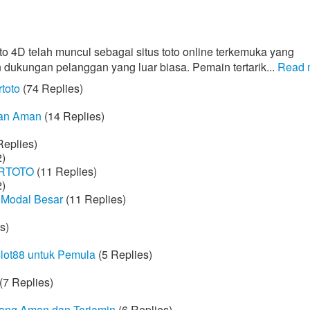
o 4D telah muncul sebagai situs toto online terkemuka yang
kungan pelanggan yang luar biasa. Pemain tertarik...
Read 
toto
(74 Replies)
dan Aman
(14 Replies)
Replies)
)
IRTOTO
(11 Replies)
)
 Modal Besar
(11 Replies)
s)
lot88 untuk Pemula
(5 Replies)
(7 Replies)
ang Aman dan Terjamin
(6 Replies)