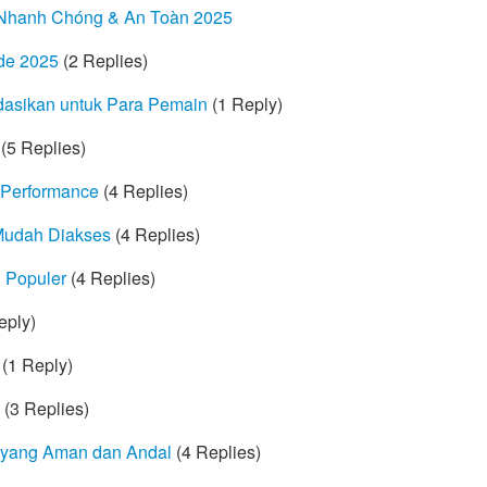
 Nhanh Chóng & An Toàn 2025
ide 2025
(2 Replies)
dasikan untuk Para Pemain
(1 Reply)
(5 Replies)
 Performance
(4 Replies)
Mudah Diakses
(4 Replies)
n Populer
(4 Replies)
eply)
(1 Reply)
(3 Replies)
 yang Aman dan Andal
(4 Replies)