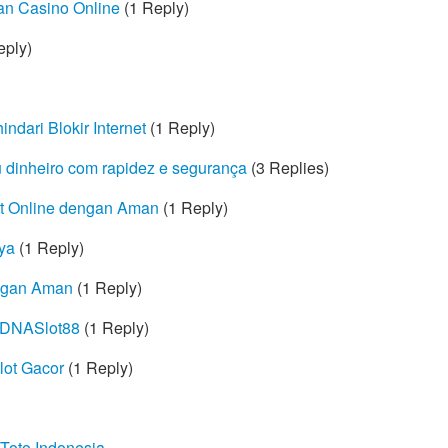
an Casino Online
(1 Reply)
eply)
ndari Blokir Internet
(1 Reply)
u dinheiro com rapidez e segurança
(3 Replies)
t Online dengan Aman
(1 Reply)
ya
(1 Reply)
engan Aman
(1 Reply)
 DNASlot88
(1 Reply)
ot Gacor
(1 Reply)
Toto Indonesia