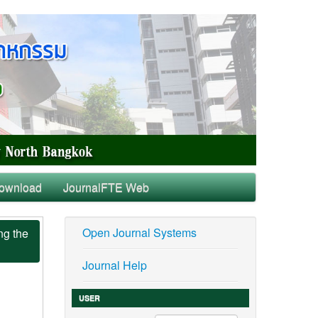
ownload
JournalFTE Web
Open Journal Systems
ng the
Journal Help
USER