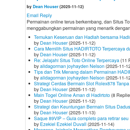
by
Dean Houser
(2025-11-12)
Email Reply
Permainan online terus berkembang, dan Situs Tot
menggabungkan permainan yang menarik dengan du
Temukan Keseruan dan Hadiah bersama Hadir
by
Dean Houser
(2025-11-12)
Cara Memilih Situs HADIRTOTO Terpercaya 
by
Dean Houser
(2025-11-12)
Re: Jelajahi Situs Toto Online Terpercaya
(11 
by
alidagorman joyhayden Nelson
(2025-11-12
Tips dan Trik Menang dalam Permainan HAD
by
alidagorman joyhayden Nelson
(2025-11-12
Strategi Cerdas Bermain Slot Rolex878 Tanpa
by
Dean Houser
(2025-11-12)
Main Togel Online Aman di Hadirtoto
(8 Replie
by
Dean Houser
(2025-11-12)
Strategi dan Keuntungan Bermain Situs Dadus
by
Dean Houser
(2025-11-13)
Saque 89VIP – Guia completo para retirar seu
by
Ezekiel Ezekiel Duvall
(2025-11-14)
Mengapa Joinbola Memastikan Pembayaran y