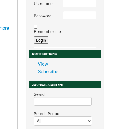
Username
Password
more
Remember me
NOTIFICATIONS
View
Subscribe
JOURNAL CONTENT
Search
Search Scope