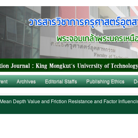
rent
Archives
Editorial Staffs
Publishing Ethics
D
Mean Depth Value and Friction Resistance and Factor Influenci