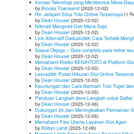
Inovasi Teknologi yang Membentuk Masa Dep
by
Brooks Townsend
(2025-12-02)
Re: Jelajahi Situs Toto Online Terpercaya
(1 R
by
Dean Houser
(2025-12-02)
Nikmati Mango4d Dari Mana Saja
by
Dean Houser
(2025-12-02)
Link Alternatif Daduslot88: Cara Terbaik Menghi
by
Dean Houser
(2025-12-02)
Saque Okjogo – Guia completo para retirar se
by
Dean Houser
(2025-12-02)
Memahami Risiko BENIHTOTO di Platform Slo
by
Dean Houser
(2025-12-03)
Lexus288: Pusat Hiburan Slot Online Terperca
by
Dean Houser
(2025-12-03)
Keuntungan dan Cara Bermain Toto Togel d
by
Dean Houser
(2025-12-05)
Panduan Langkah demi Langkah untuk Daftar
by
Dean Houser
(2025-12-06)
Dukungan 24 Jam Meningkatkan Permainan Sl
by
Dean Houser
(2025-12-06)
Memahami Fitur Utama Layanan Slot Agen
by
Robyn Land
(2025-12-06)
Bermain Lebih Seru dan Aman Bersama Situs 