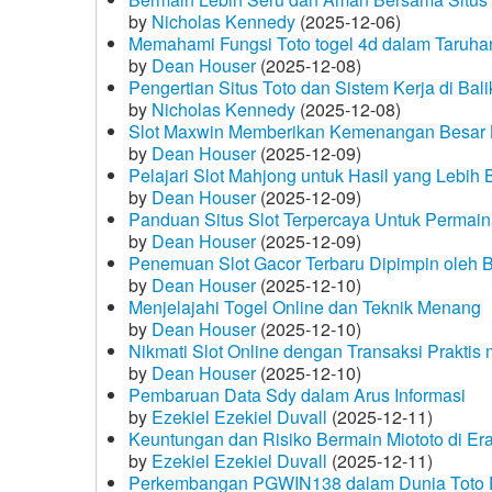
by
Nicholas Kennedy
(2025-12-06)
Memahami Fungsi Toto togel 4d dalam Taruha
by
Dean Houser
(2025-12-08)
Pengertian Situs Toto dan Sistem Kerja di Bal
by
Nicholas Kennedy
(2025-12-08)
Slot Maxwin Memberikan Kemenangan Besar 
by
Dean Houser
(2025-12-09)
Pelajari Slot Mahjong untuk Hasil yang Lebih 
by
Dean Houser
(2025-12-09)
Panduan Situs Slot Terpercaya Untuk Permai
by
Dean Houser
(2025-12-09)
Penemuan Slot Gacor Terbaru Dipimpin oleh
by
Dean Houser
(2025-12-10)
Menjelajahi Togel Online dan Teknik Menang
by
Dean Houser
(2025-12-10)
Nikmati Slot Online dengan Transaksi Praktis 
by
Dean Houser
(2025-12-10)
Pembaruan Data Sdy dalam Arus Informasi
by
Ezekiel Ezekiel Duvall
(2025-12-11)
Keuntungan dan Risiko Bermain Miototo di Era
by
Ezekiel Ezekiel Duvall
(2025-12-11)
Perkembangan PGWIN138 dalam Dunia Toto D