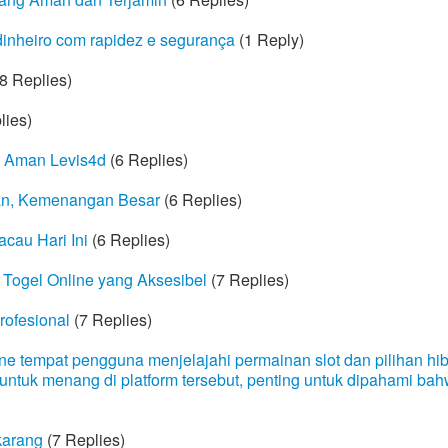
dinheiro com rapidez e segurança
(1 Reply)
8 Replies)
lies)
 Aman Levis4d
(6 Replies)
man, Kemenangan Besar
(6 Replies)
cau Hari Ini
(6 Replies)
 Togel Online yang Aksesibel
(7 Replies)
rofesional
(7 Replies)
ine tempat pengguna menjelajahi permainan slot dan pilihan hi
untuk menang di platform tersebut, penting untuk dipahami bah
karang
(7 Replies)