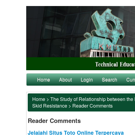
Home
About
Login
Search
Cur
Home
>
The Study of Relationship between the 
Skid Resistance
>
Reader Comments
Reader Comments
Jelajahi Situs Toto Online Terpercaya