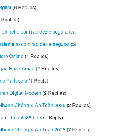
gital
(6 Replies)
 Replies)
u dinheiro com rapidez e segurança
u dinheiro com rapidez e segurança
tere Online
(4 Replies)
engan Rasa Aman
(2 Replies)
no Parisbola
(1 Reply)
uran Digital Modern
(2 Replies)
 Nhanh Chóng & An Toàn 2025
(2 Replies)
ru: Talenta88 Link
(1 Reply)
 Nhanh Chóng & An Toàn 2025
(7 Replies)