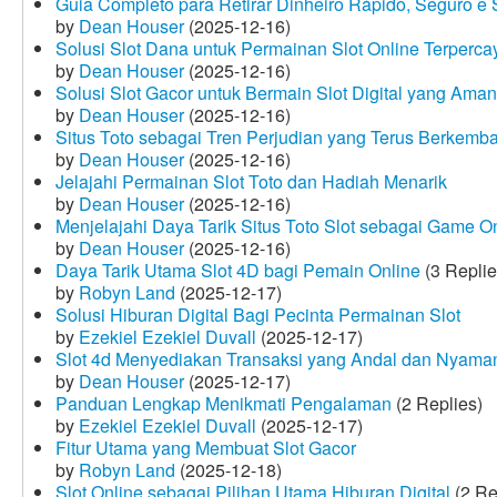
Guia Completo para Retirar Dinheiro Rápido, Seguro 
by
Dean Houser
(2025-12-16)
Solusi Slot Dana untuk Permainan Slot Online Terperca
by
Dean Houser
(2025-12-16)
Solusi Slot Gacor untuk Bermain Slot Digital yang Aman
by
Dean Houser
(2025-12-16)
Situs Toto sebagai Tren Perjudian yang Terus Berkemb
by
Dean Houser
(2025-12-16)
Jelajahi Permainan Slot Toto dan Hadiah Menarik
by
Dean Houser
(2025-12-16)
Menjelajahi Daya Tarik Situs Toto Slot sebagai Game O
by
Dean Houser
(2025-12-16)
Daya Tarik Utama Slot 4D bagi Pemain Online
(3 Replie
by
Robyn Land
(2025-12-17)
Solusi Hiburan Digital Bagi Pecinta Permainan Slot
by
Ezekiel Ezekiel Duvall
(2025-12-17)
Slot 4d Menyediakan Transaksi yang Andal dan Nyama
by
Dean Houser
(2025-12-17)
Panduan Lengkap Menikmati Pengalaman
(2 Replies)
by
Ezekiel Ezekiel Duvall
(2025-12-17)
Fitur Utama yang Membuat Slot Gacor
by
Robyn Land
(2025-12-18)
Slot Online sebagai Pilihan Utama Hiburan Digital
(2 Re