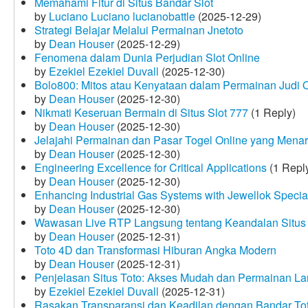
Memahami Fitur di Situs Bandar Slot
by
Luciano Luciano lucianobattle
(2025-12-29)
Strategi Belajar Melalui Permainan Jnetoto
by
Dean Houser
(2025-12-29)
Fenomena dalam Dunia Perjudian Slot Online
by
Ezekiel Ezekiel Duvall
(2025-12-30)
Bolo800: Mitos atau Kenyataan dalam Permainan Judi 
by
Dean Houser
(2025-12-30)
Nikmati Keseruan Bermain di Situs Slot 777
(1 Reply)
by
Dean Houser
(2025-12-30)
Jelajahi Permainan dan Pasar Togel Online yang Menar
by
Dean Houser
(2025-12-30)
Engineering Excellence for Critical Applications
(1 Repl
by
Dean Houser
(2025-12-30)
Enhancing Industrial Gas Systems with Jewellok Specia
by
Dean Houser
(2025-12-30)
Wawasan Live RTP Langsung tentang Keandalan Situs 
by
Dean Houser
(2025-12-31)
Toto 4D dan Transformasi Hiburan Angka Modern
by
Dean Houser
(2025-12-31)
Penjelasan Situs Toto: Akses Mudah dan Permainan La
by
Ezekiel Ezekiel Duvall
(2025-12-31)
Rasakan Transparansi dan Keadilan dengan Bandar To