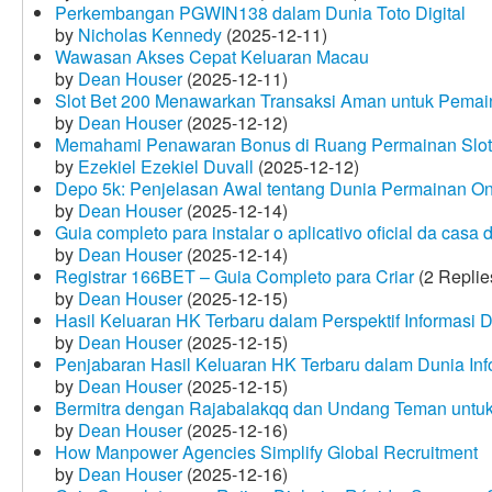
Perkembangan PGWIN138 dalam Dunia Toto Digital
by
Nicholas Kennedy
(2025-12-11)
Wawasan Akses Cepat Keluaran Macau
by
Dean Houser
(2025-12-11)
Slot Bet 200 Menawarkan Transaksi Aman untuk Pemai
by
Dean Houser
(2025-12-12)
Memahami Penawaran Bonus di Ruang Permainan Slot 
by
Ezekiel Ezekiel Duvall
(2025-12-12)
Depo 5k: Penjelasan Awal tentang Dunia Permainan On
by
Dean Houser
(2025-12-14)
Guia completo para instalar o aplicativo oficial da casa
by
Dean Houser
(2025-12-14)
Registrar 166BET – Guia Completo para Criar
(2 Replie
by
Dean Houser
(2025-12-15)
Hasil Keluaran HK Terbaru dalam Perspektif Informasi D
by
Dean Houser
(2025-12-15)
Penjabaran Hasil Keluaran HK Terbaru dalam Dunia Info
by
Dean Houser
(2025-12-15)
Bermitra dengan Rajabalakqq dan Undang Teman untu
by
Dean Houser
(2025-12-16)
How Manpower Agencies Simplify Global Recruitment
by
Dean Houser
(2025-12-16)