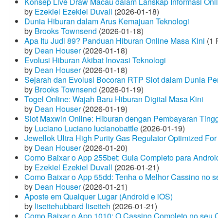
Konsep Live Draw Macau dalam Lanskap Informasi Onl
by
Ezekiel Ezekiel Duvall
(2026-01-18)
Dunia Hiburan dalam Arus Kemajuan Teknologi
by
Brooks Townsend
(2026-01-18)
Apa Itu Judi 89? Panduan Hiburan Online Masa Kini
(1 
by
Dean Houser
(2026-01-18)
Evolusi Hiburan Akibat Inovasi Teknologi
by
Dean Houser
(2026-01-18)
Sejarah dan Evolusi Bocoran RTP Slot dalam Dunia Pe
by
Brooks Townsend
(2026-01-19)
Togel Online: Wajah Baru Hiburan Digital Masa Kini
by
Dean Houser
(2026-01-19)
Slot Maxwin Online: Hiburan dengan Pembayaran Tingg
by
Luciano Luciano lucianobattle
(2026-01-19)
Jewellok Ultra High Purity Gas Regulator Optimized For
by
Dean Houser
(2026-01-20)
Como Baixar o App 255bet: Guia Completo para Android
by
Ezekiel Ezekiel Duvall
(2026-01-21)
Como Baixar o App 55dd: Tenha o Melhor Cassino no s
by
Dean Houser
(2026-01-21)
Aposte em Qualquer Lugar (Android e iOS)
by
lisettehubbard lisetteh
(2026-01-21)
Como Baixar o App 1010: O Cassino Completo no seu C