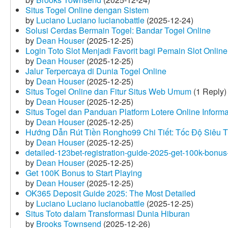
Situs Togel Online dengan Sistem
by
Luciano Luciano lucianobattle
(2025-12-24)
Solusi Cerdas Bermain Togel: Bandar Togel Online
by
Dean Houser
(2025-12-25)
Login Toto Slot Menjadi Favorit bagi Pemain Slot Online
by
Dean Houser
(2025-12-25)
Jalur Terpercaya di Dunia Togel Online
by
Dean Houser
(2025-12-25)
Situs Togel Online dan Fitur Situs Web Umum
(1 Reply)
by
Dean Houser
(2025-12-25)
Situs Togel dan Panduan Platform Lotere Online Informat
by
Dean Houser
(2025-12-25)
Hướng Dẫn Rút Tiền Rongho99 Chi Tiết: Tốc Độ Siêu 
by
Dean Houser
(2025-12-25)
detailed-123bet-registration-guide-2025-get-100k-bonus-
by
Dean Houser
(2025-12-25)
Get 100K Bonus to Start Playing
by
Dean Houser
(2025-12-25)
OK365 Deposit Guide 2025: The Most Detailed
by
Luciano Luciano lucianobattle
(2025-12-25)
Situs Toto dalam Transformasi Dunia Hiburan
by
Brooks Townsend
(2025-12-26)