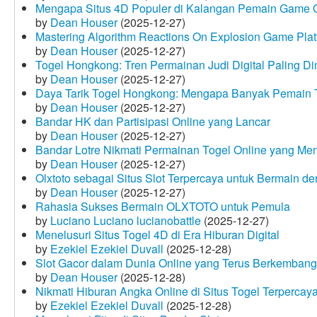
Mengapa Situs 4D Populer di Kalangan Pemain Game 
by
Dean Houser
(2025-12-27)
Mastering Algorithm Reactions On Explosion Game Plat
by
Dean Houser
(2025-12-27)
Togel Hongkong: Tren Permainan Judi Digital Paling Dim
by
Dean Houser
(2025-12-27)
Daya Tarik Togel Hongkong: Mengapa Banyak Pemain T
by
Dean Houser
(2025-12-27)
Bandar HK dan Partisipasi Online yang Lancar
by
Dean Houser
(2025-12-27)
Bandar Lotre Nikmati Permainan Togel Online yang Me
by
Dean Houser
(2025-12-27)
Olxtoto sebagai Situs Slot Terpercaya untuk Bermain 
by
Dean Houser
(2025-12-27)
Rahasia Sukses Bermain OLXTOTO untuk Pemula
by
Luciano Luciano lucianobattle
(2025-12-27)
Menelusuri Situs Togel 4D di Era Hiburan Digital
by
Ezekiel Ezekiel Duvall
(2025-12-28)
Slot Gacor dalam Dunia Online yang Terus Berkembang
by
Dean Houser
(2025-12-28)
Nikmati Hiburan Angka Online di Situs Togel Terpercay
by
Ezekiel Ezekiel Duvall
(2025-12-28)