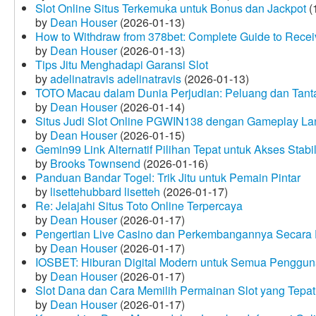
Slot Online Situs Terkemuka untuk Bonus dan Jackpot
(
by
Dean Houser
(2026-01-13)
How to Withdraw from 378bet: Complete Guide to Receiv
by
Dean Houser
(2026-01-13)
Tips Jitu Menghadapi Garansi Slot
by
adelinatravis adelinatravis
(2026-01-13)
TOTO Macau dalam Dunia Perjudian: Peluang dan Tanta
by
Dean Houser
(2026-01-14)
Situs Judi Slot Online PGWIN138 dengan Gameplay La
by
Dean Houser
(2026-01-15)
Gemin99 Link Alternatif Pilihan Tepat untuk Akses Stabi
by
Brooks Townsend
(2026-01-16)
Panduan Bandar Togel: Trik Jitu untuk Pemain Pintar
by
lisettehubbard lisetteh
(2026-01-17)
Re: Jelajahi Situs Toto Online Terpercaya
by
Dean Houser
(2026-01-17)
Pengertian Live Casino dan Perkembangannya Secara D
by
Dean Houser
(2026-01-17)
IOSBET: Hiburan Digital Modern untuk Semua Penggu
by
Dean Houser
(2026-01-17)
Slot Dana dan Cara Memilih Permainan Slot yang Tepat
by
Dean Houser
(2026-01-17)