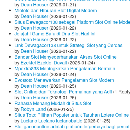
by
Dean Houser
(2026-01-21)
Miototo dan Hiburan Slot Digital Modern
by
Dean Houser
(2026-01-22)
Situs Dewagacor138 sebagai Platform Slot Online Mod
by
Dean Houser
(2026-01-22)
Jelajahi Game Baru di Dna Slot Hari Ini
by
Dean Houser
(2026-01-22)
Link Dewagacor138 untuk Strategi Slot yang Cerdas
by
Dean Houser
(2026-01-22)
Bandar Slot Menyederhanakan Akses Slot Online
by
Ezekiel Ezekiel Duvall
(2026-01-24)
Mpoxtra838 Meningkatkan Pengalaman Bermain
by
Dean Houser
(2026-01-24)
Evostoto Menawarkan Pengalaman Slot Modern
by
Dean Houser
(2026-01-25)
Slot Online dan Teknologi Permainan yang Adil
(1 Reply
by
Dean Houser
(2026-01-25)
Rahasia Menang Mudah di Situs Slot
by
Robyn Land
(2026-01-25)
Situs Toto: Pilihan Populer untuk Taruhan Lotere Online
by
Luciano Luciano lucianobattle
(2026-01-25)
Slot gacor online adalah platform terpercaya bagi pem