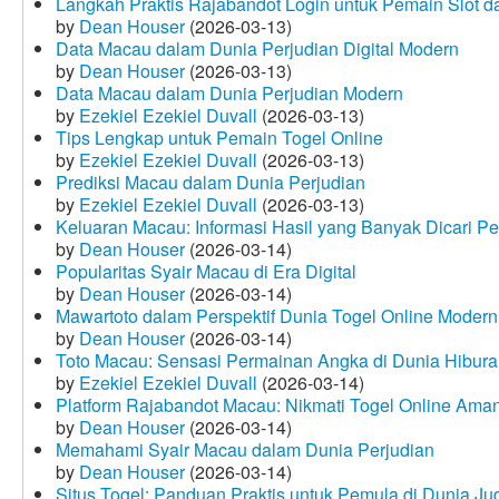
Langkah Praktis Rajabandot Login untuk Pemain Slot d
by
Dean Houser
(2026-03-13)
Data Macau dalam Dunia Perjudian Digital Modern
by
Dean Houser
(2026-03-13)
Data Macau dalam Dunia Perjudian Modern
by
Ezekiel Ezekiel Duvall
(2026-03-13)
Tips Lengkap untuk Pemain Togel Online
by
Ezekiel Ezekiel Duvall
(2026-03-13)
Prediksi Macau dalam Dunia Perjudian
by
Ezekiel Ezekiel Duvall
(2026-03-13)
Keluaran Macau: Informasi Hasil yang Banyak Dicari P
by
Dean Houser
(2026-03-14)
Popularitas Syair Macau di Era Digital
by
Dean Houser
(2026-03-14)
Mawartoto dalam Perspektif Dunia Togel Online Modern
by
Dean Houser
(2026-03-14)
Toto Macau: Sensasi Permainan Angka di Dunia Hibura
by
Ezekiel Ezekiel Duvall
(2026-03-14)
Platform Rajabandot Macau: Nikmati Togel Online Am
by
Dean Houser
(2026-03-14)
Memahami Syair Macau dalam Dunia Perjudian
by
Dean Houser
(2026-03-14)
Situs Togel: Panduan Praktis untuk Pemula di Dunia Ju