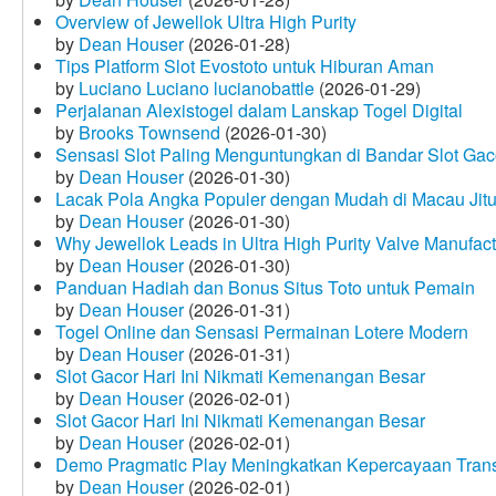
Overview of Jewellok Ultra High Purity
by
Dean Houser
(2026-01-28)
Tips Platform Slot Evostoto untuk Hiburan Aman
by
Luciano Luciano lucianobattle
(2026-01-29)
Perjalanan Alexistogel dalam Lanskap Togel Digital
by
Brooks Townsend
(2026-01-30)
Sensasi Slot Paling Menguntungkan di Bandar Slot Gac
by
Dean Houser
(2026-01-30)
Lacak Pola Angka Populer dengan Mudah di Macau Jit
by
Dean Houser
(2026-01-30)
Why Jewellok Leads in Ultra High Purity Valve Manufact
by
Dean Houser
(2026-01-30)
Panduan Hadiah dan Bonus Situs Toto untuk Pemain
by
Dean Houser
(2026-01-31)
Togel Online dan Sensasi Permainan Lotere Modern
by
Dean Houser
(2026-01-31)
Slot Gacor Hari Ini Nikmati Kemenangan Besar
by
Dean Houser
(2026-02-01)
Slot Gacor Hari Ini Nikmati Kemenangan Besar
by
Dean Houser
(2026-02-01)
Demo Pragmatic Play Meningkatkan Kepercayaan Tran
by
Dean Houser
(2026-02-01)