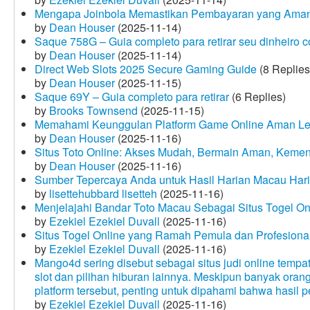
Mengapa Joinbola Memastikan Pembayaran yang Aman
by
Dean Houser
(2025-11-14)
Saque 758G – Guia completo para retirar seu dinheiro 
by
Dean Houser
(2025-11-14)
Direct Web Slots 2025 Secure Gaming Guide
(8 Replies
by
Dean Houser
(2025-11-15)
Saque 69Y – Guia completo para retirar
(6 Replies)
by
Brooks Townsend
(2025-11-15)
Memahami Keunggulan Platform Game Online Aman Le
by
Dean Houser
(2025-11-16)
Situs Toto Online: Akses Mudah, Bermain Aman, Keme
by
Dean Houser
(2025-11-16)
Sumber Tepercaya Anda untuk Hasil Harian Macau Hari 
by
lisettehubbard lisetteh
(2025-11-16)
Menjelajahi Bandar Toto Macau Sebagai Situs Togel On
by
Ezekiel Ezekiel Duvall
(2025-11-16)
Situs Togel Online yang Ramah Pemula dan Profesiona
by
Ezekiel Ezekiel Duvall
(2025-11-16)
Mango4d sering disebut sebagai situs judi online temp
slot dan pilihan hiburan lainnya. Meskipun banyak oran
platform tersebut, penting untuk dipahami bahwa hasil 
by
Ezekiel Ezekiel Duvall
(2025-11-16)