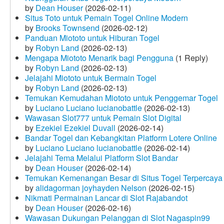
by
Dean Houser
(2026-02-11)
Situs Toto untuk Pemain Togel Online Modern
by
Brooks Townsend
(2026-02-12)
Panduan Miototo untuk Hiburan Togel
by
Robyn Land
(2026-02-13)
Mengapa Miototo Menarik bagi Pengguna
(1 Reply)
by
Robyn Land
(2026-02-13)
Jelajahi Miototo untuk Bermain Togel
by
Robyn Land
(2026-02-13)
Temukan Kemudahan Miototo untuk Penggemar Togel
by
Luciano Luciano lucianobattle
(2026-02-13)
Wawasan Slot777 untuk Pemain Slot Digital
by
Ezekiel Ezekiel Duvall
(2026-02-14)
Bandar Togel dan Kebangkitan Platform Lotere Online
by
Luciano Luciano lucianobattle
(2026-02-14)
Jelajahi Tema Melalui Platform Slot Bandar
by
Dean Houser
(2026-02-14)
Temukan Kemenangan Besar di Situs Togel Terpercaya
by
alidagorman joyhayden Nelson
(2026-02-15)
Nikmati Permainan Lancar di Slot Rajabandot
by
Dean Houser
(2026-02-16)
Wawasan Dukungan Pelanggan di Slot Nagaspin99