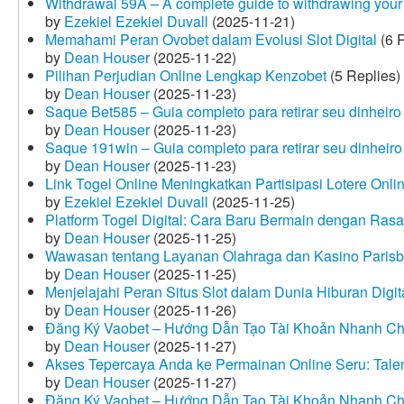
Withdrawal 59A – A complete guide to withdrawing your 
by
Ezekiel Ezekiel Duvall
(2025-11-21)
Memahami Peran Ovobet dalam Evolusi Slot Digital
(6 R
by
Dean Houser
(2025-11-22)
Pilihan Perjudian Online Lengkap Kenzobet
(5 Replies)
by
Dean Houser
(2025-11-23)
Saque Bet585 – Guia completo para retirar seu dinheir
by
Dean Houser
(2025-11-23)
Saque 191win – Guia completo para retirar seu dinheir
by
Dean Houser
(2025-11-23)
Link Togel Online Meningkatkan Partisipasi Lotere Onli
by
Ezekiel Ezekiel Duvall
(2025-11-25)
Platform Togel Digital: Cara Baru Bermain dengan Ra
by
Dean Houser
(2025-11-25)
Wawasan tentang Layanan Olahraga dan Kasino Parisb
by
Dean Houser
(2025-11-25)
Menjelajahi Peran Situs Slot dalam Dunia Hiburan Digi
by
Dean Houser
(2025-11-26)
Đăng Ký Vaobet – Hướng Dẫn Tạo Tài Khoản Nhanh C
by
Dean Houser
(2025-11-27)
Akses Tepercaya Anda ke Permainan Online Seru: Tale
by
Dean Houser
(2025-11-27)
Đăng Ký Vaobet – Hướng Dẫn Tạo Tài Khoản Nhanh C