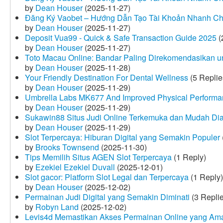
by
Dean Houser
(2025-11-27)
Đăng Ký Vaobet – Hướng Dẫn Tạo Tài Khoản Nhanh C
by
Dean Houser
(2025-11-27)
Deposit Vua99 - Quick & Safe Transaction Guide 2025
(
by
Dean Houser
(2025-11-27)
Toto Macau Online: Bandar Paling Direkomendasikan u
by
Dean Houser
(2025-11-28)
Your Friendly Destination For Dental Wellness
(5 Replie
by
Dean Houser
(2025-11-29)
Umbrella Labs MK677 And Improved Physical Perform
by
Dean Houser
(2025-11-29)
Sukawin88 Situs Judi Online Terkemuka dan Mudah Di
by
Dean Houser
(2025-11-29)
Slot Terpercaya: Hiburan Digital yang Semakin Populer
by
Brooks Townsend
(2025-11-30)
Tips Memilih Situs AGEN Slot Terpercaya
(1 Reply)
by
Ezekiel Ezekiel Duvall
(2025-12-01)
Slot gacor: Platform Slot Legal dan Terpercaya
(1 Reply)
by
Dean Houser
(2025-12-02)
Permainan Judi Digital yang Semakin Diminati
(3 Repli
by
Robyn Land
(2025-12-02)
Levis4d Memastikan Akses Permainan Online yang Am