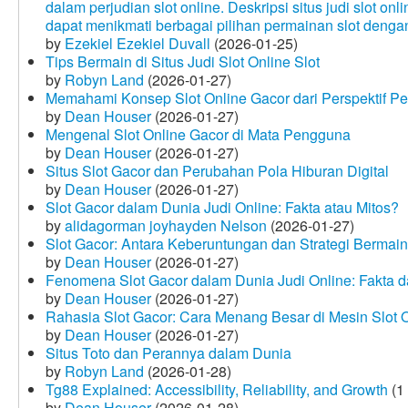
dalam perjudian slot online. Deskripsi situs judi slot o
dapat menikmati berbagai pilihan permainan slot dengan
by
Ezekiel Ezekiel Duvall
(2026-01-25)
Tips Bermain di Situs Judi Slot Online Slot
by
Robyn Land
(2026-01-27)
Memahami Konsep Slot Online Gacor dari Perspektif P
by
Dean Houser
(2026-01-27)
Mengenal Slot Online Gacor di Mata Pengguna
by
Dean Houser
(2026-01-27)
Situs Slot Gacor dan Perubahan Pola Hiburan Digital
by
Dean Houser
(2026-01-27)
Slot Gacor dalam Dunia Judi Online: Fakta atau Mitos?
by
alidagorman joyhayden Nelson
(2026-01-27)
Slot Gacor: Antara Keberuntungan dan Strategi Bermain
by
Dean Houser
(2026-01-27)
Fenomena Slot Gacor dalam Dunia Judi Online: Fakta d
by
Dean Houser
(2026-01-27)
Rahasia Slot Gacor: Cara Menang Besar di Mesin Slot 
by
Dean Houser
(2026-01-27)
Situs Toto dan Perannya dalam Dunia
by
Robyn Land
(2026-01-28)
Tg88 Explained: Accessibility, Reliability, and Growth
(1
by
Dean Houser
(2026-01-28)