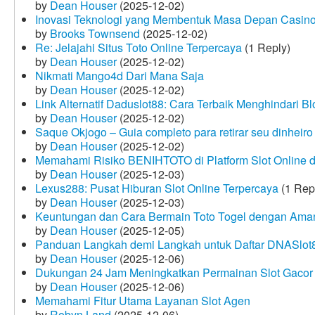
by
Dean Houser
(2025-12-02)
Inovasi Teknologi yang Membentuk Masa Depan Casino
by
Brooks Townsend
(2025-12-02)
Re: Jelajahi Situs Toto Online Terpercaya
(1 Reply)
by
Dean Houser
(2025-12-02)
Nikmati Mango4d Dari Mana Saja
by
Dean Houser
(2025-12-02)
Link Alternatif Daduslot88: Cara Terbaik Menghindari Blo
by
Dean Houser
(2025-12-02)
Saque Okjogo – Guia completo para retirar seu dinheir
by
Dean Houser
(2025-12-02)
Memahami Risiko BENIHTOTO di Platform Slot Online
by
Dean Houser
(2025-12-03)
Lexus288: Pusat Hiburan Slot Online Terpercaya
(1 Rep
by
Dean Houser
(2025-12-03)
Keuntungan dan Cara Bermain Toto Togel dengan Ama
by
Dean Houser
(2025-12-05)
Panduan Langkah demi Langkah untuk Daftar DNASlot
by
Dean Houser
(2025-12-06)
Dukungan 24 Jam Meningkatkan Permainan Slot Gacor
by
Dean Houser
(2025-12-06)
Memahami Fitur Utama Layanan Slot Agen
by
Robyn Land
(2025-12-06)