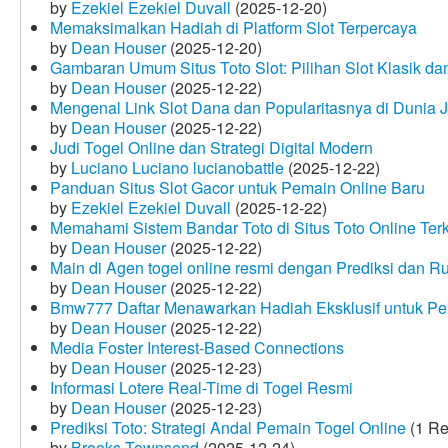
by
Ezekiel Ezekiel Duvall
(2025-12-20)
Memaksimalkan Hadiah di Platform Slot Terpercaya
by
Dean Houser
(2025-12-20)
Gambaran Umum Situs Toto Slot: Pilihan Slot Klasik d
by
Dean Houser
(2025-12-22)
Mengenal Link Slot Dana dan Popularitasnya di Dunia J
by
Dean Houser
(2025-12-22)
Judi Togel Online dan Strategi Digital Modern
by
Luciano Luciano lucianobattle
(2025-12-22)
Panduan Situs Slot Gacor untuk Pemain Online Baru
by
Ezekiel Ezekiel Duvall
(2025-12-22)
Memahami Sistem Bandar Toto di Situs Toto Online Te
by
Dean Houser
(2025-12-22)
Main di Agen togel online resmi dengan Prediksi dan R
by
Dean Houser
(2025-12-22)
Bmw777 Daftar Menawarkan Hadiah Eksklusif untuk P
by
Dean Houser
(2025-12-22)
Media Foster Interest-Based Connections
by
Dean Houser
(2025-12-23)
Informasi Lotere Real-Time di Togel Resmi
by
Dean Houser
(2025-12-23)
Prediksi Toto: Strategi Andal Pemain Togel Online
(1 Re
by
Brooks Townsend
(2025-12-24)