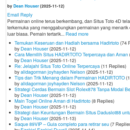
by
Dean Houser
(2025-11-12)
Email Reply
Permainan online terus berkembang, dan Situs Toto 4D tela
terkemuka yang menggabungkan permainan yang menarik
luar biasa. Pemain tertarik...
Read more
Temukan Keseruan dan Hadiah bersama Hadirtoto
(74 R
by
Dean Houser
(2025-11-12)
Cara Memilih Situs HADIRTOTO Terpercaya dan Aman
by
Dean Houser
(2025-11-12)
Re: Jelajahi Situs Toto Online Terpercaya
(11 Replies)
by
alidagorman joyhayden Nelson
(2025-11-12)
Tips dan Trik Menang dalam Permainan HADIRTOTO
(1
by
alidagorman joyhayden Nelson
(2025-11-12)
Strategi Cerdas Bermain Slot Rolex878 Tanpa Modal B
by
Dean Houser
(2025-11-12)
Main Togel Online Aman di Hadirtoto
(8 Replies)
by
Dean Houser
(2025-11-12)
Strategi dan Keuntungan Bermain Situs Daduslot88 un
by
Dean Houser
(2025-11-13)
Saque 89VIP – Guia completo para retirar seu
(7 Replie
by
Ezekiel Ezekiel Duvall
(2025-11-14)