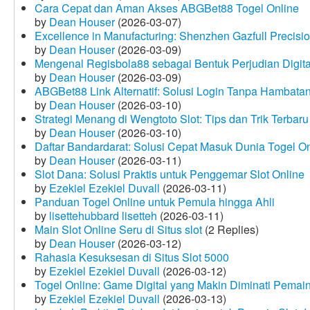
Cara Cepat dan Aman Akses ABGBet88 Togel Online
by
Dean Houser
(2026-03-07)
Excellence in Manufacturing: Shenzhen Gazfull Precisio
by
Dean Houser
(2026-03-09)
Mengenal Regisbola88 sebagai Bentuk Perjudian Digita
by
Dean Houser
(2026-03-09)
ABGBet88 Link Alternatif: Solusi Login Tanpa Hambata
by
Dean Houser
(2026-03-10)
Strategi Menang di Wengtoto Slot: Tips dan Trik Terbaru
by
Dean Houser
(2026-03-10)
Daftar Bandardarat: Solusi Cepat Masuk Dunia Togel On
by
Dean Houser
(2026-03-11)
Slot Dana: Solusi Praktis untuk Penggemar Slot Online
by
Ezekiel Ezekiel Duvall
(2026-03-11)
Panduan Togel Online untuk Pemula hingga Ahli
by
lisettehubbard lisetteh
(2026-03-11)
Main Slot Online Seru di Situs slot
(2 Replies)
by
Dean Houser
(2026-03-12)
Rahasia Kesuksesan di Situs Slot 5000
by
Ezekiel Ezekiel Duvall
(2026-03-12)
Togel Online: Game Digital yang Makin Diminati Pemai
by
Ezekiel Ezekiel Duvall
(2026-03-13)