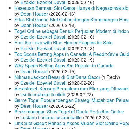
by
Ezekiel Ezekiel Duvall
(2026-02-16)
Keseruan Bermain Slot Gacor Hanya di Nagaspin99 slo
by
Dean Houser
(2026-02-16)
Situs Slot Gacor: Slot Online dengan Kemenangan Be
by
Dean Houser
(2026-02-16)
Togel Online sebagai Bentuk Perjudian Modern di Indon
by
Ezekiel Ezekiel Duvall
(2026-02-18)
Feel the Love with Blue Heeler Puppies for Sale
by
Ezekiel Ezekiel Duvall
(2026-02-18)
Top Sports Betting Apps in Canada: A Reddit‑Style Gui
by
Ezekiel Ezekiel Duvall
(2026-02-19)
Why Sports Betting Apps Are Popular in Canada
by
Dean Houser
(2026-02-19)
Nikmati Jackpot Besar di Slot Dana Gacor
(1 Reply)
by
Ezekiel Ezekiel Duvall
(2026-02-20)
Alexistogel: Konsep Permainan dan Fitur yang Ditawar
by
lisettehubbard lisetteh
(2026-02-22)
Game Togel Populer dengan Strategi Mudah dan Pelua
by
Dean Houser
(2026-02-22)
Perkembangan Situs Togel di Dunia Perjudian Online
by
Luciano Luciano lucianobattle
(2026-02-23)
Link Slot Gacor: Rahasia Akses Mudah Slot Online Pop
by
Dean Houser
(2026-02-24)