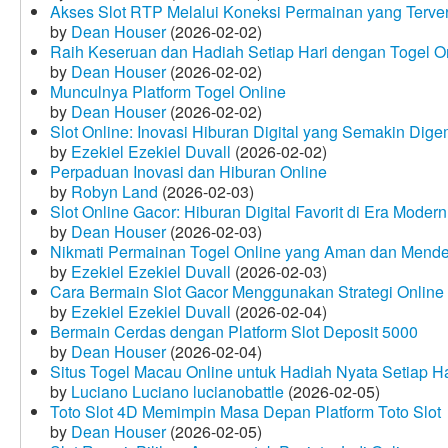
Akses Slot RTP Melalui Koneksi Permainan yang Terveri
by
Dean Houser
(2026-02-02)
Raih Keseruan dan Hadiah Setiap Hari dengan Togel O
by
Dean Houser
(2026-02-02)
Munculnya Platform Togel Online
by
Dean Houser
(2026-02-02)
Slot Online: Inovasi Hiburan Digital yang Semakin Dige
by
Ezekiel Ezekiel Duvall
(2026-02-02)
Perpaduan Inovasi dan Hiburan Online
by
Robyn Land
(2026-02-03)
Slot Online Gacor: Hiburan Digital Favorit di Era Modern
by
Dean Houser
(2026-02-03)
Nikmati Permainan Togel Online yang Aman dan Mende
by
Ezekiel Ezekiel Duvall
(2026-02-03)
Cara Bermain Slot Gacor Menggunakan Strategi Online
by
Ezekiel Ezekiel Duvall
(2026-02-04)
Bermain Cerdas dengan Platform Slot Deposit 5000
by
Dean Houser
(2026-02-04)
Situs Togel Macau Online untuk Hadiah Nyata Setiap Ha
by
Luciano Luciano lucianobattle
(2026-02-05)
Toto Slot 4D Memimpin Masa Depan Platform Toto Slot
by
Dean Houser
(2026-02-05)