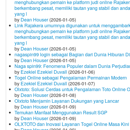
menghubungkan pemain ke platform judi online Rajakera
berkembang pesat, memiliki tautan yang stabil dan and
yang l
by
Dean Houser
(2026-01-05)
Link Rajakera umumnya digunakan untuk menggambarkan
menghubungkan pemain ke platform judi online Rajakera
berkembang pesat, memiliki tautan yang stabil dan and
yang l
by
Dean Houser
(2026-01-05)
nagaspin99 login sebagai Bagian dari Dunia Hiburan Di
by
Dean Houser
(2026-01-05)
Naga spin99: Fenomena Populer dalam Dunia Perjudian
by
Ezekiel Ezekiel Duvall
(2026-01-06)
Togel Online sebagai Pengalaman Permainan Modern
by
Ezekiel Ezekiel Duvall
(2026-01-07)
Olxtoto: Solusi Cerdas untuk Pengalaman Toto Online O
by
Dean Houser
(2026-01-08)
Olxtoto Menjamin Layanan Dukungan yang Lancar
by
Dean Houser
(2026-01-09)
Temukan Manfaat Menggunakan Result SGP
by
Dean Houser
(2026-01-09)
OLXTOTO dan Inovasi Layanan Togel Online Masa Kini
by
Dean Houser
(2026-01-09)