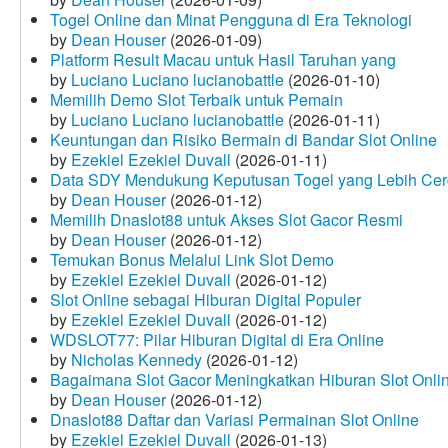
Togel Online dan Minat Pengguna di Era Teknologi
by
Dean Houser
(2026-01-09)
Platform Result Macau untuk Hasil Taruhan yang
by
Luciano Luciano lucianobattle
(2026-01-10)
Memilih Demo Slot Terbaik untuk Pemain
by
Luciano Luciano lucianobattle
(2026-01-11)
Keuntungan dan Risiko Bermain di Bandar Slot Online
by
Ezekiel Ezekiel Duvall
(2026-01-11)
Data SDY Mendukung Keputusan Togel yang Lebih Ce
by
Dean Houser
(2026-01-12)
Memilih Dnaslot88 untuk Akses Slot Gacor Resmi
by
Dean Houser
(2026-01-12)
Temukan Bonus Melalui Link Slot Demo
by
Ezekiel Ezekiel Duvall
(2026-01-12)
Slot Online sebagai Hiburan Digital Populer
by
Ezekiel Ezekiel Duvall
(2026-01-12)
WDSLOT77: Pilar Hiburan Digital di Era Online
by
Nicholas Kennedy
(2026-01-12)
Bagaimana Slot Gacor Meningkatkan Hiburan Slot Onli
by
Dean Houser
(2026-01-12)
Dnaslot88 Daftar dan Variasi Permainan Slot Online
by
Ezekiel Ezekiel Duvall
(2026-01-13)