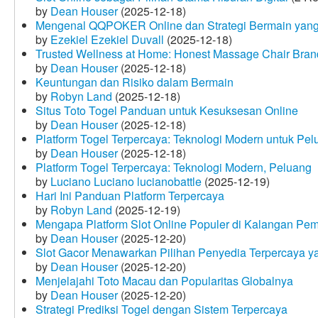
by
Dean Houser
(2025-12-18)
Mengenal QQPOKER Online dan Strategi Bermain yang
by
Ezekiel Ezekiel Duvall
(2025-12-18)
Trusted Wellness at Home: Honest Massage Chair Bran
by
Dean Houser
(2025-12-18)
Keuntungan dan Risiko dalam Bermain
by
Robyn Land
(2025-12-18)
Situs Toto Togel Panduan untuk Kesuksesan Online
by
Dean Houser
(2025-12-18)
Platform Togel Terpercaya: Teknologi Modern untuk Pe
by
Dean Houser
(2025-12-18)
Platform Togel Terpercaya: Teknologi Modern, Peluang
by
Luciano Luciano lucianobattle
(2025-12-19)
Hari Ini Panduan Platform Terpercaya
by
Robyn Land
(2025-12-19)
Mengapa Platform Slot Online Populer di Kalangan Pe
by
Dean Houser
(2025-12-20)
Slot Gacor Menawarkan Pilihan Penyedia Terpercaya y
by
Dean Houser
(2025-12-20)
Menjelajahi Toto Macau dan Popularitas Globalnya
by
Dean Houser
(2025-12-20)
Strategi Prediksi Togel dengan Sistem Terpercaya