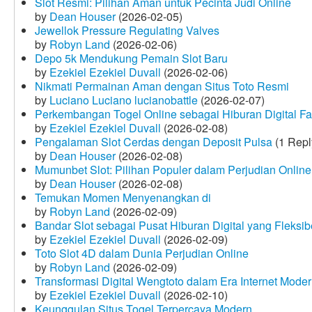
Slot Resmi: Pilihan Aman untuk Pecinta Judi Online
by
Dean Houser
(2026-02-05)
Jewellok Pressure Regulating Valves
by
Robyn Land
(2026-02-06)
Depo 5k Mendukung Pemain Slot Baru
by
Ezekiel Ezekiel Duvall
(2026-02-06)
Nikmati Permainan Aman dengan Situs Toto Resmi
by
Luciano Luciano lucianobattle
(2026-02-07)
Perkembangan Togel Online sebagai Hiburan Digital Fav
by
Ezekiel Ezekiel Duvall
(2026-02-08)
Pengalaman Slot Cerdas dengan Deposit Pulsa
(1 Repl
by
Dean Houser
(2026-02-08)
Mumunbet Slot: Pilihan Populer dalam Perjudian Online
by
Dean Houser
(2026-02-08)
Temukan Momen Menyenangkan di
by
Robyn Land
(2026-02-09)
Bandar Slot sebagai Pusat Hiburan Digital yang Fleksib
by
Ezekiel Ezekiel Duvall
(2026-02-09)
Toto Slot 4D dalam Dunia Perjudian Online
by
Robyn Land
(2026-02-09)
Transformasi Digital Wengtoto dalam Era Internet Mode
by
Ezekiel Ezekiel Duvall
(2026-02-10)
Keunggulan Situs Togel Terpercaya Modern