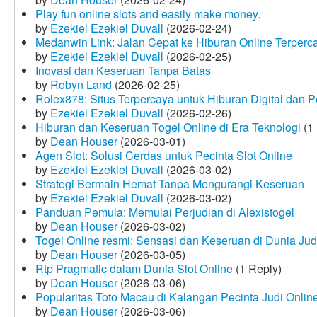
Play fun online slots and easily make money.
by
Ezekiel Ezekiel Duvall
(2026-02-24)
Medanwin Link: Jalan Cepat ke Hiburan Online Terperc
by
Ezekiel Ezekiel Duvall
(2026-02-25)
Inovasi dan Keseruan Tanpa Batas
by
Robyn Land
(2026-02-25)
Rolex878: Situs Terpercaya untuk Hiburan Digital dan 
by
Ezekiel Ezekiel Duvall
(2026-02-26)
Hiburan dan Keseruan Togel Online di Era Teknologi
(1 
by
Dean Houser
(2026-03-01)
Agen Slot: Solusi Cerdas untuk Pecinta Slot Online
by
Ezekiel Ezekiel Duvall
(2026-03-02)
Strategi Bermain Hemat Tanpa Mengurangi Keseruan
by
Ezekiel Ezekiel Duvall
(2026-03-02)
Panduan Pemula: Memulai Perjudian di Alexistogel
by
Dean Houser
(2026-03-02)
Togel Online resmi: Sensasi dan Keseruan di Dunia Judi
by
Dean Houser
(2026-03-05)
Rtp Pragmatic dalam Dunia Slot Online
(1 Reply)
by
Dean Houser
(2026-03-06)
Popularitas Toto Macau di Kalangan Pecinta Judi Onlin
by
Dean Houser
(2026-03-06)