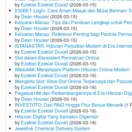
by
Ezekiel Ezekiel Duvall
(2026-03-15)
IOSBET Login: Cara Aman Masuk dan Mulai Bermain T
by
Dean Houser
(2026-03-15)
Keluaran Macau: Tips dan Panduan Lengkap untuk Pem
by
Dean Houser
(2026-03-15)
Keluaran Macau: Referensi Penting bagi Pecinta Perma
by
Dean Houser
(2026-03-15)
ISTANASTAR: Hiburan Perjudian Modern di Era Internet
by
Ezekiel Ezekiel Duvall
(2026-03-15)
Slot dalam Ekosistem Permainan Online
by
Ezekiel Ezekiel Duvall
(2026-03-15)
Waduk88: Menjelajahi Platform Hiburan Online Modern
by
Ezekiel Ezekiel Duvall
(2026-03-16)
Wengtoto Slot: Situs Slot Online Terpercaya dan Popule
by
Ezekiel Ezekiel Duvall
(2026-03-16)
Pegasus188 dan Perkembangannya di Era Hiburan Digi
by
Dean Houser
(2026-03-16)
INVESTOTO: Dari RNG hingga Fitur Bonus Menarik
(1 
by
Ezekiel Ezekiel Duvall
(2026-03-16)
Hiburan Digital Yang Semakin Digemari
by
Ezekiel Ezekiel Duvall
(2026-03-18)
Jewellok Chemical Delivery System