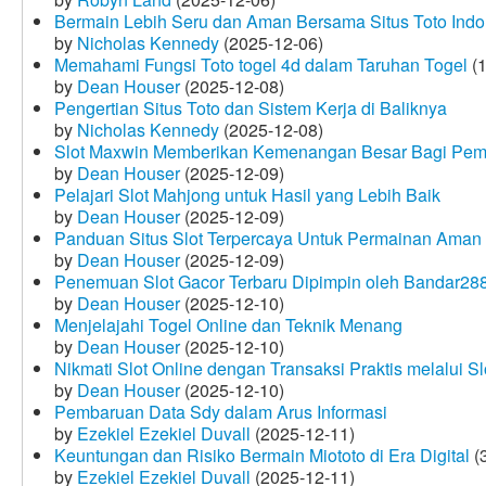
Bermain Lebih Seru dan Aman Bersama Situs Toto Indo
by
Nicholas Kennedy
(2025-12-06)
Memahami Fungsi Toto togel 4d dalam Taruhan Togel
(1
by
Dean Houser
(2025-12-08)
Pengertian Situs Toto dan Sistem Kerja di Baliknya
by
Nicholas Kennedy
(2025-12-08)
Slot Maxwin Memberikan Kemenangan Besar Bagi Pem
by
Dean Houser
(2025-12-09)
Pelajari Slot Mahjong untuk Hasil yang Lebih Baik
by
Dean Houser
(2025-12-09)
Panduan Situs Slot Terpercaya Untuk Permainan Aman
by
Dean Houser
(2025-12-09)
Penemuan Slot Gacor Terbaru Dipimpin oleh Bandar28
by
Dean Houser
(2025-12-10)
Menjelajahi Togel Online dan Teknik Menang
by
Dean Houser
(2025-12-10)
Nikmati Slot Online dengan Transaksi Praktis melalui S
by
Dean Houser
(2025-12-10)
Pembaruan Data Sdy dalam Arus Informasi
by
Ezekiel Ezekiel Duvall
(2025-12-11)
Keuntungan dan Risiko Bermain Miototo di Era Digital
(3
by
Ezekiel Ezekiel Duvall
(2025-12-11)