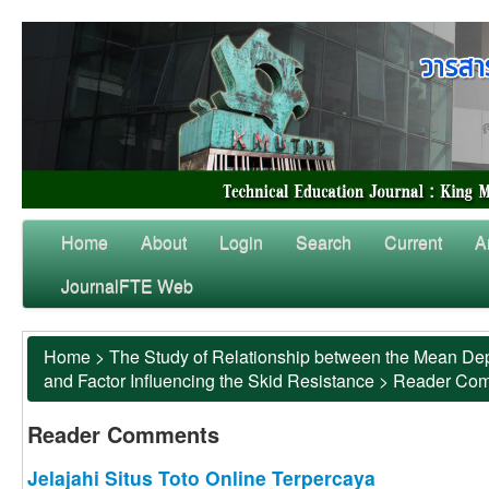
Home
About
Login
Search
Current
A
JournalFTE Web
Home
>
The Study of Relationship between the Mean Dep
and Factor Influencing the Skid Resistance
>
Reader Co
Reader Comments
Jelajahi Situs Toto Online Terpercaya