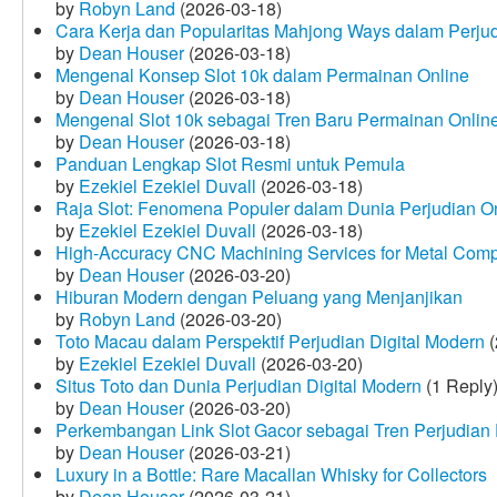
by
Robyn Land
(2026-03-18)
Cara Kerja dan Popularitas Mahjong Ways dalam Perju
by
Dean Houser
(2026-03-18)
Mengenal Konsep Slot 10k dalam Permainan Online
by
Dean Houser
(2026-03-18)
Mengenal Slot 10k sebagai Tren Baru Permainan Onlin
by
Dean Houser
(2026-03-18)
Panduan Lengkap Slot Resmi untuk Pemula
by
Ezekiel Ezekiel Duvall
(2026-03-18)
Raja Slot: Fenomena Populer dalam Dunia Perjudian O
by
Ezekiel Ezekiel Duvall
(2026-03-18)
High-Accuracy CNC Machining Services for Metal Compo
by
Dean Houser
(2026-03-20)
Hiburan Modern dengan Peluang yang Menjanjikan
by
Robyn Land
(2026-03-20)
Toto Macau dalam Perspektif Perjudian Digital Modern
(
by
Ezekiel Ezekiel Duvall
(2026-03-20)
Situs Toto dan Dunia Perjudian Digital Modern
(1 Reply
by
Dean Houser
(2026-03-20)
Perkembangan Link Slot Gacor sebagai Tren Perjudian D
by
Dean Houser
(2026-03-21)
Luxury in a Bottle: Rare Macallan Whisky for Collectors
by
Dean Houser
(2026-03-21)