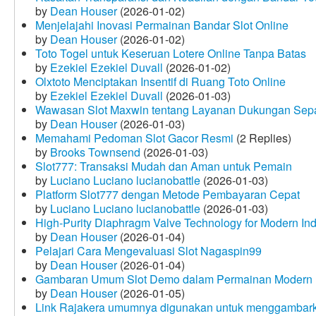
by
Dean Houser
(2026-01-02)
Menjelajahi Inovasi Permainan Bandar Slot Online
by
Dean Houser
(2026-01-02)
Toto Togel untuk Keseruan Lotere Online Tanpa Batas
by
Ezekiel Ezekiel Duvall
(2026-01-02)
Olxtoto Menciptakan Insentif di Ruang Toto Online
by
Ezekiel Ezekiel Duvall
(2026-01-03)
Wawasan Slot Maxwin tentang Layanan Dukungan Sep
by
Dean Houser
(2026-01-03)
Memahami Pedoman Slot Gacor Resmi
(2 Replies)
by
Brooks Townsend
(2026-01-03)
Slot777: Transaksi Mudah dan Aman untuk Pemain
by
Luciano Luciano lucianobattle
(2026-01-03)
Platform Slot777 dengan Metode Pembayaran Cepat
by
Luciano Luciano lucianobattle
(2026-01-03)
High-Purity Diaphragm Valve Technology for Modern Indu
by
Dean Houser
(2026-01-04)
Pelajari Cara Mengevaluasi Slot Nagaspin99
by
Dean Houser
(2026-01-04)
Gambaran Umum Slot Demo dalam Permainan Modern
by
Dean Houser
(2026-01-05)
Link Rajakera umumnya digunakan untuk menggambarkan