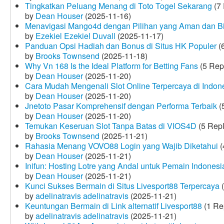
Tingkatkan Peluang Menang di Toto Togel Sekarang
(7 
by
Dean Houser
(2025-11-16)
Menavigasi Mango4d dengan Pilihan yang Aman dan B
by
Ezekiel Ezekiel Duvall
(2025-11-17)
Panduan Opsi Hadiah dan Bonus di Situs HK Populer
(6
by
Brooks Townsend
(2025-11-18)
Why Vn 168 Is the Ideal Platform for Betting Fans
(5 Rep
by
Dean Houser
(2025-11-20)
Cara Mudah Mengenali Slot Online Terpercaya di Indon
by
Dean Houser
(2025-11-20)
Jnetoto Pasar Komprehensif dengan Performa Terbaik
(
by
Dean Houser
(2025-11-20)
Temukan Keseruan Slot Tanpa Batas di VIOS4D
(5 Repl
by
Brooks Townsend
(2025-11-21)
Rahasia Menang VOVO88 Login yang Wajib Diketahui
(
by
Dean Houser
(2025-11-21)
Inifun: Hosting Lotre yang Andal untuk Pemain Indonesi
by
Dean Houser
(2025-11-21)
Kunci Sukses Bermain di Situs Livesport88 Terpercaya
(
by
adelinatravis adelinatravis
(2025-11-21)
Keuntungan Bermain di Link alternatif Livesport88
(1 Re
by
adelinatravis adelinatravis
(2025-11-21)