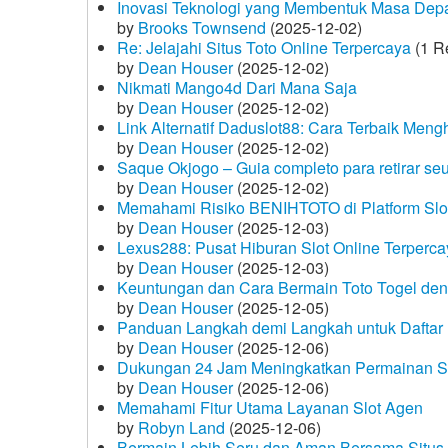
Inovasi Teknologi yang Membentuk Masa Dep
by
Brooks Townsend
(2025-12-02)
Re: Jelajahi Situs Toto Online Terpercaya
(1 R
by
Dean Houser
(2025-12-02)
Nikmati Mango4d Dari Mana Saja
by
Dean Houser
(2025-12-02)
Link Alternatif Daduslot88: Cara Terbaik Menghi
by
Dean Houser
(2025-12-02)
Saque Okjogo – Guia completo para retirar se
by
Dean Houser
(2025-12-02)
Memahami Risiko BENIHTOTO di Platform Slo
by
Dean Houser
(2025-12-03)
Lexus288: Pusat Hiburan Slot Online Terperca
by
Dean Houser
(2025-12-03)
Keuntungan dan Cara Bermain Toto Togel d
by
Dean Houser
(2025-12-05)
Panduan Langkah demi Langkah untuk Daftar
by
Dean Houser
(2025-12-06)
Dukungan 24 Jam Meningkatkan Permainan Sl
by
Dean Houser
(2025-12-06)
Memahami Fitur Utama Layanan Slot Agen
by
Robyn Land
(2025-12-06)
Bermain Lebih Seru dan Aman Bersama Situs 