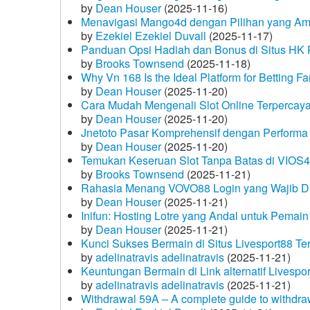
by
Dean Houser
(2025-11-16)
Menavigasi Mango4d dengan Pilihan yang Am
by
Ezekiel Ezekiel Duvall
(2025-11-17)
Panduan Opsi Hadiah dan Bonus di Situs HK 
by
Brooks Townsend
(2025-11-18)
Why Vn 168 Is the Ideal Platform for Betting F
by
Dean Houser
(2025-11-20)
Cara Mudah Mengenali Slot Online Terpercaya
by
Dean Houser
(2025-11-20)
Jnetoto Pasar Komprehensif dengan Performa 
by
Dean Houser
(2025-11-20)
Temukan Keseruan Slot Tanpa Batas di VIOS
by
Brooks Townsend
(2025-11-21)
Rahasia Menang VOVO88 Login yang Wajib Di
by
Dean Houser
(2025-11-21)
Inifun: Hosting Lotre yang Andal untuk Pemain
by
Dean Houser
(2025-11-21)
Kunci Sukses Bermain di Situs Livesport88 Te
by
adelinatravis adelinatravis
(2025-11-21)
Keuntungan Bermain di Link alternatif Livespo
by
adelinatravis adelinatravis
(2025-11-21)
Withdrawal 59A – A complete guide to withdra