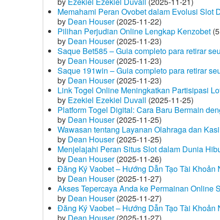
by
Ezekiel Ezekiel Duvall
(2025-11-21)
Memahami Peran Ovobet dalam Evolusi Slot Di
by
Dean Houser
(2025-11-22)
Pilihan Perjudian Online Lengkap Kenzobet
(5
by
Dean Houser
(2025-11-23)
Saque Bet585 – Guia completo para retirar se
by
Dean Houser
(2025-11-23)
Saque 191win – Guia completo para retirar se
by
Dean Houser
(2025-11-23)
Link Togel Online Meningkatkan Partisipasi Lo
by
Ezekiel Ezekiel Duvall
(2025-11-25)
Platform Togel Digital: Cara Baru Bermain d
by
Dean Houser
(2025-11-25)
Wawasan tentang Layanan Olahraga dan Kasi
by
Dean Houser
(2025-11-25)
Menjelajahi Peran Situs Slot dalam Dunia Hib
by
Dean Houser
(2025-11-26)
Đăng Ký Vaobet – Hướng Dẫn Tạo Tài Khoản
by
Dean Houser
(2025-11-27)
Akses Tepercaya Anda ke Permainan Online Se
by
Dean Houser
(2025-11-27)
Đăng Ký Vaobet – Hướng Dẫn Tạo Tài Khoản
by
Dean Houser
(2025-11-27)