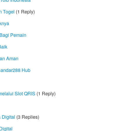
n Togel
(1 Reply)
iknya
Bagi Pemain
Baik
nan Aman
 Bandar288 Hub
melalui Slot QRIS
(1 Reply)
 Digital
(3 Replies)
igital