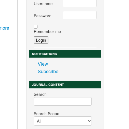
Username
Password
more
Remember me
NOTIFICATIONS
View
Subscribe
JOURNAL CONTENT
Search
Search Scope