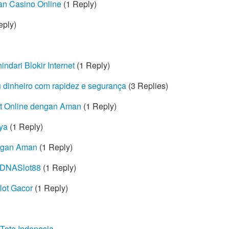
an Casino Online
(1 Reply)
eply)
ndari Blokir Internet
(1 Reply)
u dinheiro com rapidez e segurança
(3 Replies)
t Online dengan Aman
(1 Reply)
ya
(1 Reply)
engan Aman
(1 Reply)
 DNASlot88
(1 Reply)
ot Gacor
(1 Reply)
Toto Indonesia