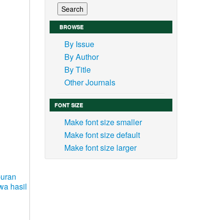
BROWSE
By Issue
By Author
By Title
Other Journals
FONT SIZE
Make font size smaller
Make font size default
Make font size larger
buran
wa hasil