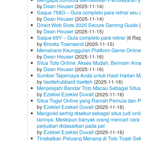
by
Dean Houser
(2025-11-14)
Saque 758G – Guia completo para retirar seu 
by
Dean Houser
(2025-11-14)
Direct Web Slots 2025 Secure Gaming Guide
(
by
Dean Houser
(2025-11-15)
Saque 69Y – Guia completo para retirar
(6 Rep
by
Brooks Townsend
(2025-11-15)
Memahami Keunggulan Platform Game Online
by
Dean Houser
(2025-11-16)
Situs Toto Online: Akses Mudah, Bermain A
by
Dean Houser
(2025-11-16)
Sumber Tepercaya Anda untuk Hasil Harian Ma
by
lisettehubbard lisetteh
(2025-11-16)
Menjelajahi Bandar Toto Macau Sebagai Situs
by
Ezekiel Ezekiel Duvall
(2025-11-16)
Situs Togel Online yang Ramah Pemula dan P
by
Ezekiel Ezekiel Duvall
(2025-11-16)
Mango4d sering disebut sebagai situs judi onl
lainnya. Meskipun banyak orang mencari cara 
perjudian didasarkan pada pel
by
Ezekiel Ezekiel Duvall
(2025-11-16)
Tingkatkan Peluang Menang di Toto Togel Se