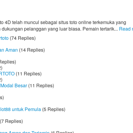
o 4D telah muncul sebagai situs toto online terkemuka yang
kungan pelanggan yang luar biasa. Pemain tertarik...
Read 
toto
(74 Replies)
dan Aman
(14 Replies)
Replies)
)
IRTOTO
(11 Replies)
)
 Modal Besar
(11 Replies)
s)
lot88 untuk Pemula
(5 Replies)
(7 Replies)
ang Aman dan Terjamin
(6 Replies)