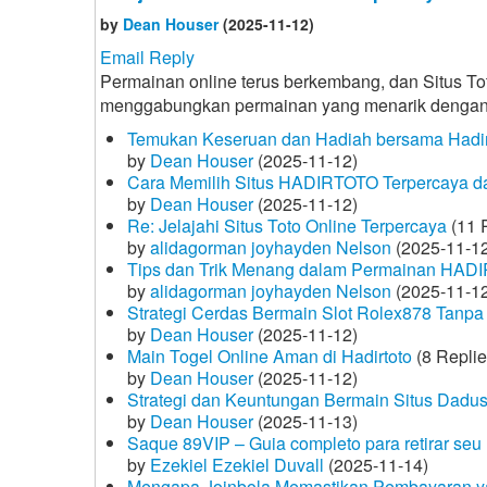
by
Dean Houser
(2025-11-12)
Email Reply
Permainan online terus berkembang, dan Situs Tot
menggabungkan permainan yang menarik dengan du
Temukan Keseruan dan Hadiah bersama Hadir
by
Dean Houser
(2025-11-12)
Cara Memilih Situs HADIRTOTO Terpercaya 
by
Dean Houser
(2025-11-12)
Re: Jelajahi Situs Toto Online Terpercaya
(11 
by
alidagorman joyhayden Nelson
(2025-11-12
Tips dan Trik Menang dalam Permainan HAD
by
alidagorman joyhayden Nelson
(2025-11-12
Strategi Cerdas Bermain Slot Rolex878 Tanpa
by
Dean Houser
(2025-11-12)
Main Togel Online Aman di Hadirtoto
(8 Replie
by
Dean Houser
(2025-11-12)
Strategi dan Keuntungan Bermain Situs Dadus
by
Dean Houser
(2025-11-13)
Saque 89VIP – Guia completo para retirar seu
by
Ezekiel Ezekiel Duvall
(2025-11-14)
Mengapa Joinbola Memastikan Pembayaran y