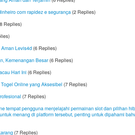
dinheiro com rapidez e segurança
(2 Replies)
8 Replies)
lies)
 Aman Levis4d
(6 Replies)
man, Kemenangan Besar
(6 Replies)
cau Hari Ini
(6 Replies)
 Togel Online yang Aksesibel
(7 Replies)
rofesional
(7 Replies)
ine tempat pengguna menjelajahi permainan slot dan pilihan hi
untuk menang di platform tersebut, penting untuk dipahami bah
karang
(7 Replies)