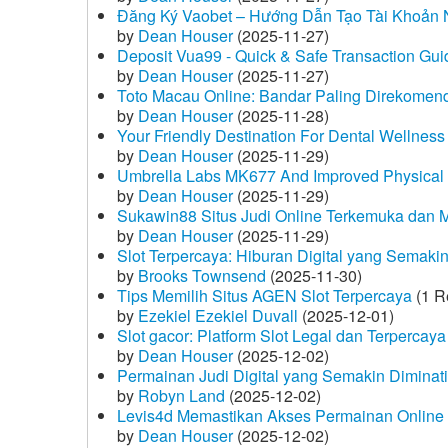
Đăng Ký Vaobet – Hướng Dẫn Tạo Tài Khoản
by
Dean Houser
(2025-11-27)
Deposit Vua99 - Quick & Safe Transaction Gu
by
Dean Houser
(2025-11-27)
Toto Macau Online: Bandar Paling Direkomen
by
Dean Houser
(2025-11-28)
Your Friendly Destination For Dental Wellness
by
Dean Houser
(2025-11-29)
Umbrella Labs MK677 And Improved Physical
by
Dean Houser
(2025-11-29)
Sukawin88 Situs Judi Online Terkemuka dan 
by
Dean Houser
(2025-11-29)
Slot Terpercaya: Hiburan Digital yang Semaki
by
Brooks Townsend
(2025-11-30)
Tips Memilih Situs AGEN Slot Terpercaya
(1 R
by
Ezekiel Ezekiel Duvall
(2025-12-01)
Slot gacor: Platform Slot Legal dan Terpercaya
by
Dean Houser
(2025-12-02)
Permainan Judi Digital yang Semakin Diminati
by
Robyn Land
(2025-12-02)
Levis4d Memastikan Akses Permainan Online
by
Dean Houser
(2025-12-02)