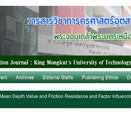
rent
Archives
Editorial Staffs
Publishing Ethics
D
Mean Depth Value and Friction Resistance and Factor Influenci