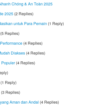
 Nhanh Chóng & An Toàn 2025
ide 2025
(2 Replies)
dasikan untuk Para Pemain
(1 Reply)
(5 Replies)
 Performance
(4 Replies)
Mudah Diakses
(4 Replies)
n Populer
(4 Replies)
eply)
(1 Reply)
(3 Replies)
 yang Aman dan Andal
(4 Replies)