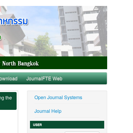
ownload
JournalFTE Web
Open Journal Systems
ng the
Journal Help
USER