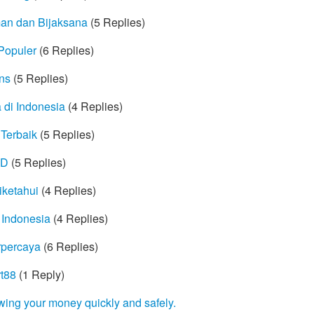
an dan Bijaksana
(5 Replies)
Populer
(6 Replies)
ans
(5 Replies)
 di Indonesia
(4 Replies)
Terbaik
(5 Replies)
4D
(5 Replies)
ketahui
(4 Replies)
 Indonesia
(4 Replies)
rpercaya
(6 Replies)
rt88
(1 Reply)
wing your money quickly and safely.