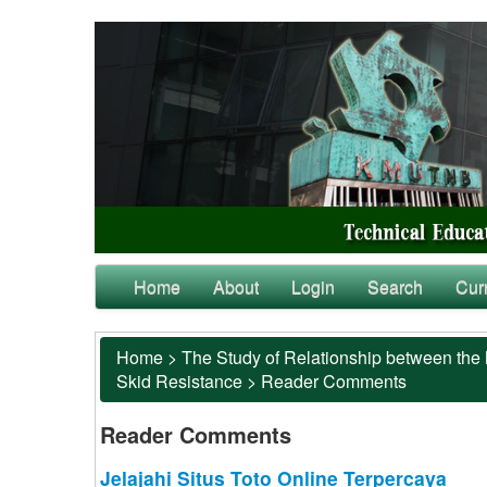
Home
About
Login
Search
Cur
Home
>
The Study of Relationship between the 
Skid Resistance
>
Reader Comments
Reader Comments
Jelajahi Situs Toto Online Terpercaya