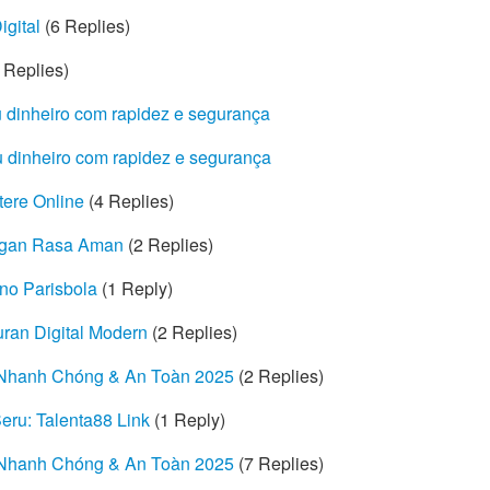
gital
(6 Replies)
 Replies)
u dinheiro com rapidez e segurança
u dinheiro com rapidez e segurança
tere Online
(4 Replies)
engan Rasa Aman
(2 Replies)
no Parisbola
(1 Reply)
uran Digital Modern
(2 Replies)
 Nhanh Chóng & An Toàn 2025
(2 Replies)
ru: Talenta88 Link
(1 Reply)
 Nhanh Chóng & An Toàn 2025
(7 Replies)