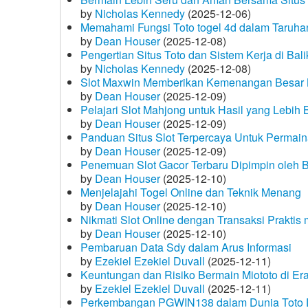
by
Nicholas Kennedy
(2025-12-06)
Memahami Fungsi Toto togel 4d dalam Taruha
by
Dean Houser
(2025-12-08)
Pengertian Situs Toto dan Sistem Kerja di Bal
by
Nicholas Kennedy
(2025-12-08)
Slot Maxwin Memberikan Kemenangan Besar 
by
Dean Houser
(2025-12-09)
Pelajari Slot Mahjong untuk Hasil yang Lebih 
by
Dean Houser
(2025-12-09)
Panduan Situs Slot Terpercaya Untuk Permai
by
Dean Houser
(2025-12-09)
Penemuan Slot Gacor Terbaru Dipimpin oleh
by
Dean Houser
(2025-12-10)
Menjelajahi Togel Online dan Teknik Menang
by
Dean Houser
(2025-12-10)
Nikmati Slot Online dengan Transaksi Praktis 
by
Dean Houser
(2025-12-10)
Pembaruan Data Sdy dalam Arus Informasi
by
Ezekiel Ezekiel Duvall
(2025-12-11)
Keuntungan dan Risiko Bermain Miototo di Era
by
Ezekiel Ezekiel Duvall
(2025-12-11)
Perkembangan PGWIN138 dalam Dunia Toto D