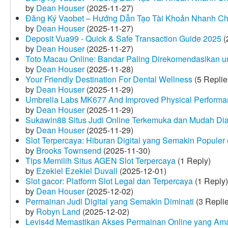
by
Dean Houser
(2025-11-27)
Đăng Ký Vaobet – Hướng Dẫn Tạo Tài Khoản Nhanh C
by
Dean Houser
(2025-11-27)
Deposit Vua99 - Quick & Safe Transaction Guide 2025
(
by
Dean Houser
(2025-11-27)
Toto Macau Online: Bandar Paling Direkomendasikan u
by
Dean Houser
(2025-11-28)
Your Friendly Destination For Dental Wellness
(5 Replie
by
Dean Houser
(2025-11-29)
Umbrella Labs MK677 And Improved Physical Perform
by
Dean Houser
(2025-11-29)
Sukawin88 Situs Judi Online Terkemuka dan Mudah Di
by
Dean Houser
(2025-11-29)
Slot Terpercaya: Hiburan Digital yang Semakin Populer
by
Brooks Townsend
(2025-11-30)
Tips Memilih Situs AGEN Slot Terpercaya
(1 Reply)
by
Ezekiel Ezekiel Duvall
(2025-12-01)
Slot gacor: Platform Slot Legal dan Terpercaya
(1 Reply)
by
Dean Houser
(2025-12-02)
Permainan Judi Digital yang Semakin Diminati
(3 Repli
by
Robyn Land
(2025-12-02)
Levis4d Memastikan Akses Permainan Online yang Am