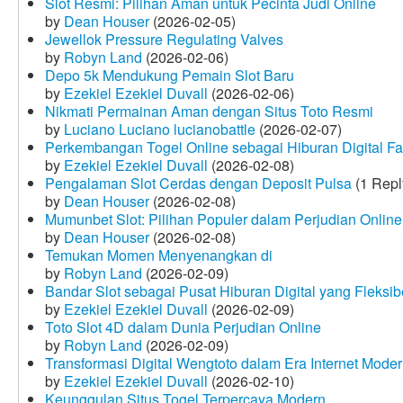
Slot Resmi: Pilihan Aman untuk Pecinta Judi Online
by
Dean Houser
(2026-02-05)
Jewellok Pressure Regulating Valves
by
Robyn Land
(2026-02-06)
Depo 5k Mendukung Pemain Slot Baru
by
Ezekiel Ezekiel Duvall
(2026-02-06)
Nikmati Permainan Aman dengan Situs Toto Resmi
by
Luciano Luciano lucianobattle
(2026-02-07)
Perkembangan Togel Online sebagai Hiburan Digital Fav
by
Ezekiel Ezekiel Duvall
(2026-02-08)
Pengalaman Slot Cerdas dengan Deposit Pulsa
(1 Repl
by
Dean Houser
(2026-02-08)
Mumunbet Slot: Pilihan Populer dalam Perjudian Online
by
Dean Houser
(2026-02-08)
Temukan Momen Menyenangkan di
by
Robyn Land
(2026-02-09)
Bandar Slot sebagai Pusat Hiburan Digital yang Fleksib
by
Ezekiel Ezekiel Duvall
(2026-02-09)
Toto Slot 4D dalam Dunia Perjudian Online
by
Robyn Land
(2026-02-09)
Transformasi Digital Wengtoto dalam Era Internet Mode
by
Ezekiel Ezekiel Duvall
(2026-02-10)
Keunggulan Situs Togel Terpercaya Modern