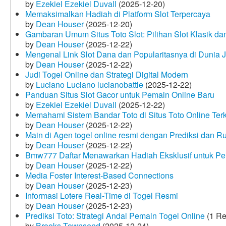
by
Ezekiel Ezekiel Duvall
(2025-12-20)
Memaksimalkan Hadiah di Platform Slot Terpercaya
by
Dean Houser
(2025-12-20)
Gambaran Umum Situs Toto Slot: Pilihan Slot Klasik d
by
Dean Houser
(2025-12-22)
Mengenal Link Slot Dana dan Popularitasnya di Dunia J
by
Dean Houser
(2025-12-22)
Judi Togel Online dan Strategi Digital Modern
by
Luciano Luciano lucianobattle
(2025-12-22)
Panduan Situs Slot Gacor untuk Pemain Online Baru
by
Ezekiel Ezekiel Duvall
(2025-12-22)
Memahami Sistem Bandar Toto di Situs Toto Online Te
by
Dean Houser
(2025-12-22)
Main di Agen togel online resmi dengan Prediksi dan R
by
Dean Houser
(2025-12-22)
Bmw777 Daftar Menawarkan Hadiah Eksklusif untuk P
by
Dean Houser
(2025-12-22)
Media Foster Interest-Based Connections
by
Dean Houser
(2025-12-23)
Informasi Lotere Real-Time di Togel Resmi
by
Dean Houser
(2025-12-23)
Prediksi Toto: Strategi Andal Pemain Togel Online
(1 Re
by
Brooks Townsend
(2025-12-24)