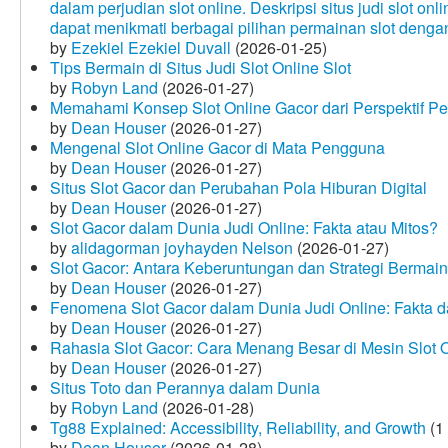
dalam perjudian slot online. Deskripsi situs judi slot o
dapat menikmati berbagai pilihan permainan slot dengan
by
Ezekiel Ezekiel Duvall
(2026-01-25)
Tips Bermain di Situs Judi Slot Online Slot
by
Robyn Land
(2026-01-27)
Memahami Konsep Slot Online Gacor dari Perspektif P
by
Dean Houser
(2026-01-27)
Mengenal Slot Online Gacor di Mata Pengguna
by
Dean Houser
(2026-01-27)
Situs Slot Gacor dan Perubahan Pola Hiburan Digital
by
Dean Houser
(2026-01-27)
Slot Gacor dalam Dunia Judi Online: Fakta atau Mitos?
by
alidagorman joyhayden Nelson
(2026-01-27)
Slot Gacor: Antara Keberuntungan dan Strategi Bermain
by
Dean Houser
(2026-01-27)
Fenomena Slot Gacor dalam Dunia Judi Online: Fakta d
by
Dean Houser
(2026-01-27)
Rahasia Slot Gacor: Cara Menang Besar di Mesin Slot 
by
Dean Houser
(2026-01-27)
Situs Toto dan Perannya dalam Dunia
by
Robyn Land
(2026-01-28)
Tg88 Explained: Accessibility, Reliability, and Growth
(1
by
Dean Houser
(2026-01-28)