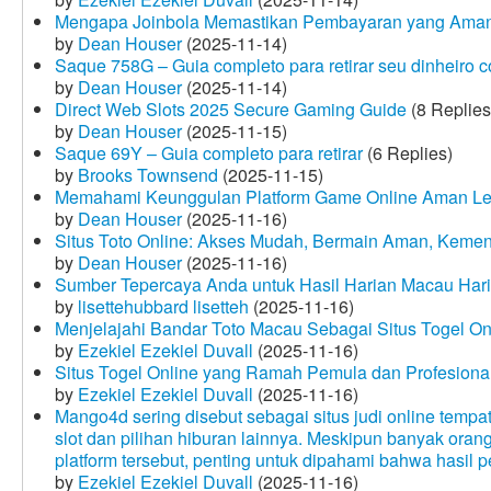
Mengapa Joinbola Memastikan Pembayaran yang Aman
by
Dean Houser
(2025-11-14)
Saque 758G – Guia completo para retirar seu dinheiro 
by
Dean Houser
(2025-11-14)
Direct Web Slots 2025 Secure Gaming Guide
(8 Replies
by
Dean Houser
(2025-11-15)
Saque 69Y – Guia completo para retirar
(6 Replies)
by
Brooks Townsend
(2025-11-15)
Memahami Keunggulan Platform Game Online Aman Le
by
Dean Houser
(2025-11-16)
Situs Toto Online: Akses Mudah, Bermain Aman, Keme
by
Dean Houser
(2025-11-16)
Sumber Tepercaya Anda untuk Hasil Harian Macau Hari 
by
lisettehubbard lisetteh
(2025-11-16)
Menjelajahi Bandar Toto Macau Sebagai Situs Togel On
by
Ezekiel Ezekiel Duvall
(2025-11-16)
Situs Togel Online yang Ramah Pemula dan Profesiona
by
Ezekiel Ezekiel Duvall
(2025-11-16)
Mango4d sering disebut sebagai situs judi online temp
slot dan pilihan hiburan lainnya. Meskipun banyak oran
platform tersebut, penting untuk dipahami bahwa hasil 
by
Ezekiel Ezekiel Duvall
(2025-11-16)