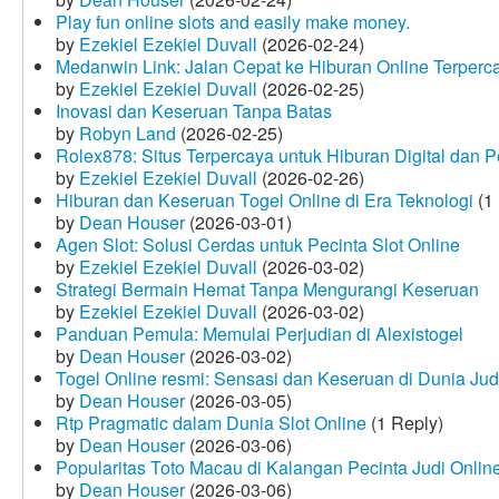
Play fun online slots and easily make money.
by
Ezekiel Ezekiel Duvall
(2026-02-24)
Medanwin Link: Jalan Cepat ke Hiburan Online Terperc
by
Ezekiel Ezekiel Duvall
(2026-02-25)
Inovasi dan Keseruan Tanpa Batas
by
Robyn Land
(2026-02-25)
Rolex878: Situs Terpercaya untuk Hiburan Digital dan 
by
Ezekiel Ezekiel Duvall
(2026-02-26)
Hiburan dan Keseruan Togel Online di Era Teknologi
(1 
by
Dean Houser
(2026-03-01)
Agen Slot: Solusi Cerdas untuk Pecinta Slot Online
by
Ezekiel Ezekiel Duvall
(2026-03-02)
Strategi Bermain Hemat Tanpa Mengurangi Keseruan
by
Ezekiel Ezekiel Duvall
(2026-03-02)
Panduan Pemula: Memulai Perjudian di Alexistogel
by
Dean Houser
(2026-03-02)
Togel Online resmi: Sensasi dan Keseruan di Dunia Judi
by
Dean Houser
(2026-03-05)
Rtp Pragmatic dalam Dunia Slot Online
(1 Reply)
by
Dean Houser
(2026-03-06)
Popularitas Toto Macau di Kalangan Pecinta Judi Onlin
by
Dean Houser
(2026-03-06)