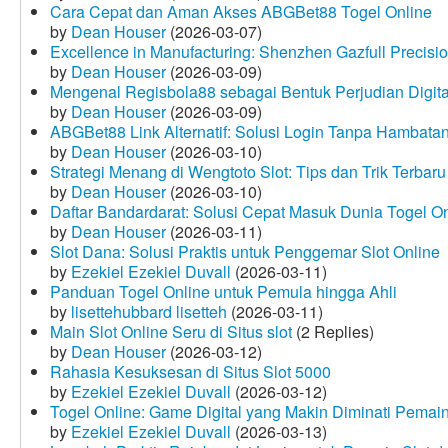
Cara Cepat dan Aman Akses ABGBet88 Togel Online
by
Dean Houser
(2026-03-07)
Excellence in Manufacturing: Shenzhen Gazfull Precisio
by
Dean Houser
(2026-03-09)
Mengenal Regisbola88 sebagai Bentuk Perjudian Digita
by
Dean Houser
(2026-03-09)
ABGBet88 Link Alternatif: Solusi Login Tanpa Hambata
by
Dean Houser
(2026-03-10)
Strategi Menang di Wengtoto Slot: Tips dan Trik Terbaru
by
Dean Houser
(2026-03-10)
Daftar Bandardarat: Solusi Cepat Masuk Dunia Togel On
by
Dean Houser
(2026-03-11)
Slot Dana: Solusi Praktis untuk Penggemar Slot Online
by
Ezekiel Ezekiel Duvall
(2026-03-11)
Panduan Togel Online untuk Pemula hingga Ahli
by
lisettehubbard lisetteh
(2026-03-11)
Main Slot Online Seru di Situs slot
(2 Replies)
by
Dean Houser
(2026-03-12)
Rahasia Kesuksesan di Situs Slot 5000
by
Ezekiel Ezekiel Duvall
(2026-03-12)
Togel Online: Game Digital yang Makin Diminati Pemai
by
Ezekiel Ezekiel Duvall
(2026-03-13)