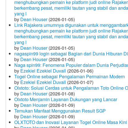
menghubungkan pemain ke platform judi online Rajakera
berkembang pesat, memiliki tautan yang stabil dan and
yang l
by
Dean Houser
(2026-01-05)
Link Rajakera umumnya digunakan untuk menggambarkan
menghubungkan pemain ke platform judi online Rajakera
berkembang pesat, memiliki tautan yang stabil dan and
yang l
by
Dean Houser
(2026-01-05)
nagaspin99 login sebagai Bagian dari Dunia Hiburan Di
by
Dean Houser
(2026-01-05)
Naga spin99: Fenomena Populer dalam Dunia Perjudian
by
Ezekiel Ezekiel Duvall
(2026-01-06)
Togel Online sebagai Pengalaman Permainan Modern
by
Ezekiel Ezekiel Duvall
(2026-01-07)
Olxtoto: Solusi Cerdas untuk Pengalaman Toto Online O
by
Dean Houser
(2026-01-08)
Olxtoto Menjamin Layanan Dukungan yang Lancar
by
Dean Houser
(2026-01-09)
Temukan Manfaat Menggunakan Result SGP
by
Dean Houser
(2026-01-09)
OLXTOTO dan Inovasi Layanan Togel Online Masa Kini
by
Dean Houser
(2026-01-09)