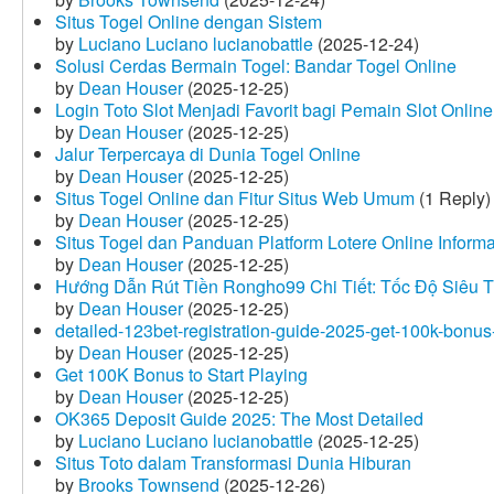
Situs Togel Online dengan Sistem
by
Luciano Luciano lucianobattle
(2025-12-24)
Solusi Cerdas Bermain Togel: Bandar Togel Online
by
Dean Houser
(2025-12-25)
Login Toto Slot Menjadi Favorit bagi Pemain Slot Online
by
Dean Houser
(2025-12-25)
Jalur Terpercaya di Dunia Togel Online
by
Dean Houser
(2025-12-25)
Situs Togel Online dan Fitur Situs Web Umum
(1 Reply)
by
Dean Houser
(2025-12-25)
Situs Togel dan Panduan Platform Lotere Online Informat
by
Dean Houser
(2025-12-25)
Hướng Dẫn Rút Tiền Rongho99 Chi Tiết: Tốc Độ Siêu 
by
Dean Houser
(2025-12-25)
detailed-123bet-registration-guide-2025-get-100k-bonus-
by
Dean Houser
(2025-12-25)
Get 100K Bonus to Start Playing
by
Dean Houser
(2025-12-25)
OK365 Deposit Guide 2025: The Most Detailed
by
Luciano Luciano lucianobattle
(2025-12-25)
Situs Toto dalam Transformasi Dunia Hiburan
by
Brooks Townsend
(2025-12-26)