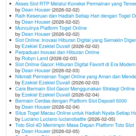
Akses Slot RTP Melalui Koneksi Permainan yang Terveri
by
Dean Houser
(2026-02-02)
Raih Keseruan dan Hadiah Setiap Hari dengan Togel O
by
Dean Houser
(2026-02-02)
Munculnya Platform Togel Online
by
Dean Houser
(2026-02-02)
Slot Online: Inovasi Hiburan Digital yang Semakin Dige
by
Ezekiel Ezekiel Duvall
(2026-02-02)
Perpaduan Inovasi dan Hiburan Online
by
Robyn Land
(2026-02-03)
Slot Online Gacor: Hiburan Digital Favorit di Era Modern
by
Dean Houser
(2026-02-03)
Nikmati Permainan Togel Online yang Aman dan Mende
by
Ezekiel Ezekiel Duvall
(2026-02-03)
Cara Bermain Slot Gacor Menggunakan Strategi Online
by
Ezekiel Ezekiel Duvall
(2026-02-04)
Bermain Cerdas dengan Platform Slot Deposit 5000
by
Dean Houser
(2026-02-04)
Situs Togel Macau Online untuk Hadiah Nyata Setiap Ha
by
Luciano Luciano lucianobattle
(2026-02-05)
Toto Slot 4D Memimpin Masa Depan Platform Toto Slot
by
Dean Houser
(2026-02-05)