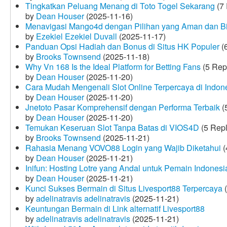
Tingkatkan Peluang Menang di Toto Togel Sekarang
(7 
by
Dean Houser
(2025-11-16)
Menavigasi Mango4d dengan Pilihan yang Aman dan B
by
Ezekiel Ezekiel Duvall
(2025-11-17)
Panduan Opsi Hadiah dan Bonus di Situs HK Populer
(6
by
Brooks Townsend
(2025-11-18)
Why Vn 168 Is the Ideal Platform for Betting Fans
(5 Rep
by
Dean Houser
(2025-11-20)
Cara Mudah Mengenali Slot Online Terpercaya di Indon
by
Dean Houser
(2025-11-20)
Jnetoto Pasar Komprehensif dengan Performa Terbaik
(
by
Dean Houser
(2025-11-20)
Temukan Keseruan Slot Tanpa Batas di VIOS4D
(5 Repl
by
Brooks Townsend
(2025-11-21)
Rahasia Menang VOVO88 Login yang Wajib Diketahui
(
by
Dean Houser
(2025-11-21)
Inifun: Hosting Lotre yang Andal untuk Pemain Indonesi
by
Dean Houser
(2025-11-21)
Kunci Sukses Bermain di Situs Livesport88 Terpercaya
(
by
adelinatravis adelinatravis
(2025-11-21)
Keuntungan Bermain di Link alternatif Livesport88
by
adelinatravis adelinatravis
(2025-11-21)