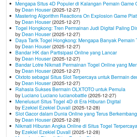
Mengapa Situs 4D Populer di Kalangan Pemain Game 
by
Dean Houser
(2025-12-27)
Mastering Algorithm Reactions On Explosion Game Plat
by
Dean Houser
(2025-12-27)
Togel Hongkong: Tren Permainan Judi Digital Paling Dim
by
Dean Houser
(2025-12-27)
Daya Tarik Togel Hongkong: Mengapa Banyak Pemain T
by
Dean Houser
(2025-12-27)
Bandar HK dan Partisipasi Online yang Lancar
by
Dean Houser
(2025-12-27)
Bandar Lotre Nikmati Permainan Togel Online yang Me
by
Dean Houser
(2025-12-27)
Olxtoto sebagai Situs Slot Terpercaya untuk Bermain 
by
Dean Houser
(2025-12-27)
Rahasia Sukses Bermain OLXTOTO untuk Pemula
by
Luciano Luciano lucianobattle
(2025-12-27)
Menelusuri Situs Togel 4D di Era Hiburan Digital
by
Ezekiel Ezekiel Duvall
(2025-12-28)
Slot Gacor dalam Dunia Online yang Terus Berkembang
by
Dean Houser
(2025-12-28)
Nikmati Hiburan Angka Online di Situs Togel Terpercay
by
Ezekiel Ezekiel Duvall
(2025-12-28)