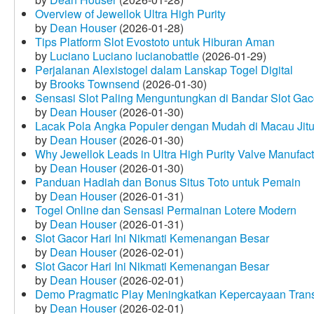
Overview of Jewellok Ultra High Purity
by
Dean Houser
(2026-01-28)
Tips Platform Slot Evostoto untuk Hiburan Aman
by
Luciano Luciano lucianobattle
(2026-01-29)
Perjalanan Alexistogel dalam Lanskap Togel Digital
by
Brooks Townsend
(2026-01-30)
Sensasi Slot Paling Menguntungkan di Bandar Slot Gac
by
Dean Houser
(2026-01-30)
Lacak Pola Angka Populer dengan Mudah di Macau Jit
by
Dean Houser
(2026-01-30)
Why Jewellok Leads in Ultra High Purity Valve Manufact
by
Dean Houser
(2026-01-30)
Panduan Hadiah dan Bonus Situs Toto untuk Pemain
by
Dean Houser
(2026-01-31)
Togel Online dan Sensasi Permainan Lotere Modern
by
Dean Houser
(2026-01-31)
Slot Gacor Hari Ini Nikmati Kemenangan Besar
by
Dean Houser
(2026-02-01)
Slot Gacor Hari Ini Nikmati Kemenangan Besar
by
Dean Houser
(2026-02-01)
Demo Pragmatic Play Meningkatkan Kepercayaan Tran
by
Dean Houser
(2026-02-01)