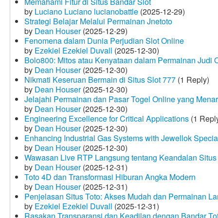
Memahami Fitur di Situs Bandar Slot
by
Luciano Luciano lucianobattle
(2025-12-29)
Strategi Belajar Melalui Permainan Jnetoto
by
Dean Houser
(2025-12-29)
Fenomena dalam Dunia Perjudian Slot Online
by
Ezekiel Ezekiel Duvall
(2025-12-30)
Bolo800: Mitos atau Kenyataan dalam Permainan Judi 
by
Dean Houser
(2025-12-30)
Nikmati Keseruan Bermain di Situs Slot 777
(1 Reply)
by
Dean Houser
(2025-12-30)
Jelajahi Permainan dan Pasar Togel Online yang Menar
by
Dean Houser
(2025-12-30)
Engineering Excellence for Critical Applications
(1 Repl
by
Dean Houser
(2025-12-30)
Enhancing Industrial Gas Systems with Jewellok Specia
by
Dean Houser
(2025-12-30)
Wawasan Live RTP Langsung tentang Keandalan Situs 
by
Dean Houser
(2025-12-31)
Toto 4D dan Transformasi Hiburan Angka Modern
by
Dean Houser
(2025-12-31)
Penjelasan Situs Toto: Akses Mudah dan Permainan La
by
Ezekiel Ezekiel Duvall
(2025-12-31)
Rasakan Transparansi dan Keadilan dengan Bandar To