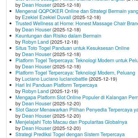
by
Dean Houser
(2025-12-18)
Mengenal QQPOKER Online dan Strategi Bermain yang
by
Ezekiel Ezekiel Duvall
(2025-12-18)
Trusted Wellness at Home: Honest Massage Chair Bran
by
Dean Houser
(2025-12-18)
Keuntungan dan Risiko dalam Bermain
by
Robyn Land
(2025-12-18)
Situs Toto Togel Panduan untuk Kesuksesan Online
by
Dean Houser
(2025-12-18)
Platform Togel Terpercaya: Teknologi Modern untuk Pe
by
Dean Houser
(2025-12-18)
Platform Togel Terpercaya: Teknologi Modern, Peluang
by
Luciano Luciano lucianobattle
(2025-12-19)
Hari Ini Panduan Platform Terpercaya
by
Robyn Land
(2025-12-19)
Mengapa Platform Slot Online Populer di Kalangan Pe
by
Dean Houser
(2025-12-20)
Slot Gacor Menawarkan Pilihan Penyedia Terpercaya y
by
Dean Houser
(2025-12-20)
Menjelajahi Toto Macau dan Popularitas Globalnya
by
Dean Houser
(2025-12-20)
Strategi Prediksi Togel dengan Sistem Terpercaya