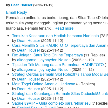
by
Dean Houser
(2025-11-12)
Email Reply
Permainan online terus berkembang, dan Situs Toto 4D tela
terkemuka yang menggabungkan permainan yang menarik
luar biasa. Pemain tertarik...
Read more
Temukan Keseruan dan Hadiah bersama Hadirtoto
(73 R
by
Dean Houser
(2025-11-12)
Cara Memilih Situs HADIRTOTO Terpercaya dan Aman
by
Dean Houser
(2025-11-12)
Re: Jelajahi Situs Toto Online Terpercaya
(11 Replies)
by
alidagorman joyhayden Nelson
(2025-11-12)
Tips dan Trik Menang dalam Permainan HADIRTOTO
(1
by
alidagorman joyhayden Nelson
(2025-11-12)
Strategi Cerdas Bermain Slot Rolex878 Tanpa Modal B
by
Dean Houser
(2025-11-12)
Main Togel Online Aman di Hadirtoto
(8 Replies)
by
Dean Houser
(2025-11-12)
Strategi dan Keuntungan Bermain Situs Daduslot88 un
by
Dean Houser
(2025-11-13)
Saque 89VIP – Guia completo para retirar seu
(7 Replie
by
Ezekiel Ezekiel Duvall
(2025-11-14)