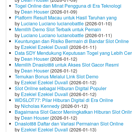
Togel Online dan Minat Pengguna di Era Teknologi
by
Dean Houser
(2026-01-09)
Platform Result Macau untuk Hasil Taruhan yang
by
Luciano Luciano lucianobattle
(2026-01-10)
Memilih Demo Slot Terbaik untuk Pemain
by
Luciano Luciano lucianobattle
(2026-01-11)
Keuntungan dan Risiko Bermain di Bandar Slot Online
by
Ezekiel Ezekiel Duvall
(2026-01-11)
Data SDY Mendukung Keputusan Togel yang Lebih Ce
by
Dean Houser
(2026-01-12)
Memilih Dnaslot88 untuk Akses Slot Gacor Resmi
by
Dean Houser
(2026-01-12)
Temukan Bonus Melalui Link Slot Demo
by
Ezekiel Ezekiel Duvall
(2026-01-12)
Slot Online sebagai Hiburan Digital Populer
by
Ezekiel Ezekiel Duvall
(2026-01-12)
WDSLOT77: Pilar Hiburan Digital di Era Online
by
Nicholas Kennedy
(2026-01-12)
Bagaimana Slot Gacor Meningkatkan Hiburan Slot Onli
by
Dean Houser
(2026-01-12)
Dnaslot88 Daftar dan Variasi Permainan Slot Online
by
Ezekiel Ezekiel Duvall
(2026-01-13)