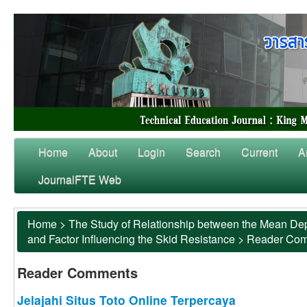
Home
About
Login
Search
Current
A
JournalFTE Web
Home
>
The Study of Relationship between the Mean Dep
and Factor Influencing the Skid Resistance
>
Reader Co
Reader Comments
Jelajahi Situs Toto Online Terpercaya