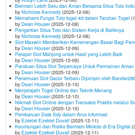
Bermain Lebih Seru dan Aman Bersama Situs Toto Indo
by
Nicholas Kennedy
(2025-12-06)
Memahami Fungsi Toto togel 4d dalam Taruhan Togel
(1
by
Dean Houser
(2025-12-08)
Pengertian Situs Toto dan Sistem Kerja di Baliknya
by
Nicholas Kennedy
(2025-12-08)
Slot Maxwin Memberikan Kemenangan Besar Bagi Pem
by
Dean Houser
(2025-12-09)
Pelajari Slot Mahjong untuk Hasil yang Lebih Baik
by
Dean Houser
(2025-12-09)
Panduan Situs Slot Terpercaya Untuk Permainan Aman
by
Dean Houser
(2025-12-09)
Penemuan Slot Gacor Terbaru Dipimpin oleh Bandar28
by
Dean Houser
(2025-12-10)
Menjelajahi Togel Online dan Teknik Menang
by
Dean Houser
(2025-12-10)
Nikmati Slot Online dengan Transaksi Praktis melalui S
by
Dean Houser
(2025-12-10)
Pembaruan Data Sdy dalam Arus Informasi
by
Ezekiel Ezekiel Duvall
(2025-12-11)
Keuntungan dan Risiko Bermain Miototo di Era Digital
(3
by
Ezekiel Ezekiel Duvall
(2025-12-11)