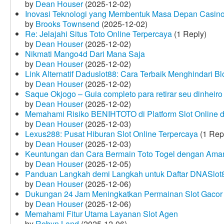
by
Dean Houser
(2025-12-02)
Inovasi Teknologi yang Membentuk Masa Depan Casino
by
Brooks Townsend
(2025-12-02)
Re: Jelajahi Situs Toto Online Terpercaya
(1 Reply)
by
Dean Houser
(2025-12-02)
Nikmati Mango4d Dari Mana Saja
by
Dean Houser
(2025-12-02)
Link Alternatif Daduslot88: Cara Terbaik Menghindari Blo
by
Dean Houser
(2025-12-02)
Saque Okjogo – Guia completo para retirar seu dinheir
by
Dean Houser
(2025-12-02)
Memahami Risiko BENIHTOTO di Platform Slot Online
by
Dean Houser
(2025-12-03)
Lexus288: Pusat Hiburan Slot Online Terpercaya
(1 Rep
by
Dean Houser
(2025-12-03)
Keuntungan dan Cara Bermain Toto Togel dengan Ama
by
Dean Houser
(2025-12-05)
Panduan Langkah demi Langkah untuk Daftar DNASlot
by
Dean Houser
(2025-12-06)
Dukungan 24 Jam Meningkatkan Permainan Slot Gacor
by
Dean Houser
(2025-12-06)
Memahami Fitur Utama Layanan Slot Agen
by
Robyn Land
(2025-12-06)