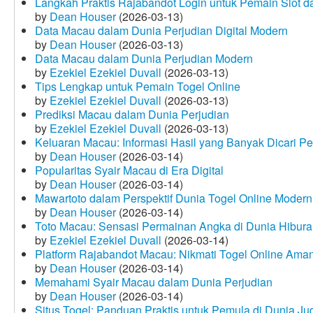
Langkah Praktis Rajabandot Login untuk Pemain Slot d
by
Dean Houser
(2026-03-13)
Data Macau dalam Dunia Perjudian Digital Modern
by
Dean Houser
(2026-03-13)
Data Macau dalam Dunia Perjudian Modern
by
Ezekiel Ezekiel Duvall
(2026-03-13)
Tips Lengkap untuk Pemain Togel Online
by
Ezekiel Ezekiel Duvall
(2026-03-13)
Prediksi Macau dalam Dunia Perjudian
by
Ezekiel Ezekiel Duvall
(2026-03-13)
Keluaran Macau: Informasi Hasil yang Banyak Dicari P
by
Dean Houser
(2026-03-14)
Popularitas Syair Macau di Era Digital
by
Dean Houser
(2026-03-14)
Mawartoto dalam Perspektif Dunia Togel Online Modern
by
Dean Houser
(2026-03-14)
Toto Macau: Sensasi Permainan Angka di Dunia Hibura
by
Ezekiel Ezekiel Duvall
(2026-03-14)
Platform Rajabandot Macau: Nikmati Togel Online Am
by
Dean Houser
(2026-03-14)
Memahami Syair Macau dalam Dunia Perjudian
by
Dean Houser
(2026-03-14)
Situs Togel: Panduan Praktis untuk Pemula di Dunia Ju