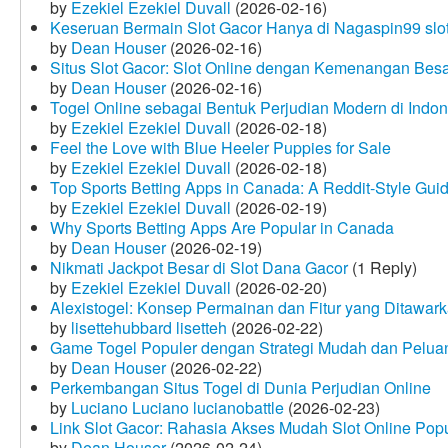
by
Ezekiel Ezekiel Duvall
(2026-02-16)
Keseruan Bermain Slot Gacor Hanya di Nagaspin99 slo
by
Dean Houser
(2026-02-16)
Situs Slot Gacor: Slot Online dengan Kemenangan Be
by
Dean Houser
(2026-02-16)
Togel Online sebagai Bentuk Perjudian Modern di Indon
by
Ezekiel Ezekiel Duvall
(2026-02-18)
Feel the Love with Blue Heeler Puppies for Sale
by
Ezekiel Ezekiel Duvall
(2026-02-18)
Top Sports Betting Apps in Canada: A Reddit‑Style Gui
by
Ezekiel Ezekiel Duvall
(2026-02-19)
Why Sports Betting Apps Are Popular in Canada
by
Dean Houser
(2026-02-19)
Nikmati Jackpot Besar di Slot Dana Gacor
(1 Reply)
by
Ezekiel Ezekiel Duvall
(2026-02-20)
Alexistogel: Konsep Permainan dan Fitur yang Ditawar
by
lisettehubbard lisetteh
(2026-02-22)
Game Togel Populer dengan Strategi Mudah dan Pelua
by
Dean Houser
(2026-02-22)
Perkembangan Situs Togel di Dunia Perjudian Online
by
Luciano Luciano lucianobattle
(2026-02-23)
Link Slot Gacor: Rahasia Akses Mudah Slot Online Pop
by
Dean Houser
(2026-02-24)