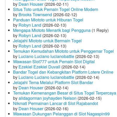
by
Dean Houser
(2026-02-11)
Situs Toto untuk Pemain Togel Online Modern
by
Brooks Townsend
(2026-02-12)
Panduan Miototo untuk Hiburan Togel
by
Robyn Land
(2026-02-13)
Mengapa Miototo Menarik bagi Pengguna
(1 Reply)
by
Robyn Land
(2026-02-13)
Jelajahi Miototo untuk Bermain Togel
by
Robyn Land
(2026-02-13)
Temukan Kemudahan Miototo untuk Penggemar Togel
by
Luciano Luciano lucianobattle
(2026-02-13)
Wawasan Slot777 untuk Pemain Slot Digital
by
Ezekiel Ezekiel Duvall
(2026-02-14)
Bandar Togel dan Kebangkitan Platform Lotere Online
by
Luciano Luciano lucianobattle
(2026-02-14)
Jelajahi Tema Melalui Platform Slot Bandar
by
Dean Houser
(2026-02-14)
Temukan Kemenangan Besar di Situs Togel Terpercaya
by
alidagorman joyhayden Nelson
(2026-02-15)
Nikmati Permainan Lancar di Slot Rajabandot
by
Dean Houser
(2026-02-16)
Wawasan Dukungan Pelanggan di Slot Nagaspin99