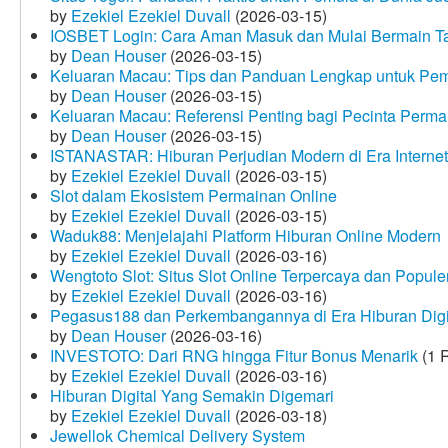
by
Ezekiel Ezekiel Duvall
(2026-03-15)
IOSBET Login: Cara Aman Masuk dan Mulai Bermain T
by
Dean Houser
(2026-03-15)
Keluaran Macau: Tips dan Panduan Lengkap untuk Pem
by
Dean Houser
(2026-03-15)
Keluaran Macau: Referensi Penting bagi Pecinta Perma
by
Dean Houser
(2026-03-15)
ISTANASTAR: Hiburan Perjudian Modern di Era Internet
by
Ezekiel Ezekiel Duvall
(2026-03-15)
Slot dalam Ekosistem Permainan Online
by
Ezekiel Ezekiel Duvall
(2026-03-15)
Waduk88: Menjelajahi Platform Hiburan Online Modern
by
Ezekiel Ezekiel Duvall
(2026-03-16)
Wengtoto Slot: Situs Slot Online Terpercaya dan Popule
by
Ezekiel Ezekiel Duvall
(2026-03-16)
Pegasus188 dan Perkembangannya di Era Hiburan Digi
by
Dean Houser
(2026-03-16)
INVESTOTO: Dari RNG hingga Fitur Bonus Menarik
(1 
by
Ezekiel Ezekiel Duvall
(2026-03-16)
Hiburan Digital Yang Semakin Digemari
by
Ezekiel Ezekiel Duvall
(2026-03-18)
Jewellok Chemical Delivery System