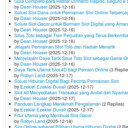
Guia Completo para Retirar Dinheiro Rápido, Seguro 
by
Dean Houser
(2025-12-16)
Solusi Slot Dana untuk Permainan Slot Online Terperca
by
Dean Houser
(2025-12-16)
Solusi Slot Gacor untuk Bermain Slot Digital yang Aman
by
Dean Houser
(2025-12-16)
Situs Toto sebagai Tren Perjudian yang Terus Berkemb
by
Dean Houser
(2025-12-16)
Jelajahi Permainan Slot Toto dan Hadiah Menarik
by
Dean Houser
(2025-12-16)
Menjelajahi Daya Tarik Situs Toto Slot sebagai Game O
by
Dean Houser
(2025-12-16)
Daya Tarik Utama Slot 4D bagi Pemain Online
(3 Replie
by
Robyn Land
(2025-12-17)
Solusi Hiburan Digital Bagi Pecinta Permainan Slot
by
Ezekiel Ezekiel Duvall
(2025-12-17)
Slot 4d Menyediakan Transaksi yang Andal dan Nyama
by
Dean Houser
(2025-12-17)
Panduan Lengkap Menikmati Pengalaman
(2 Replies)
by
Ezekiel Ezekiel Duvall
(2025-12-17)
Fitur Utama yang Membuat Slot Gacor
by
Robyn Land
(2025-12-18)
Slot Online sebagai Pilihan Utama Hiburan Digital
(2 Re