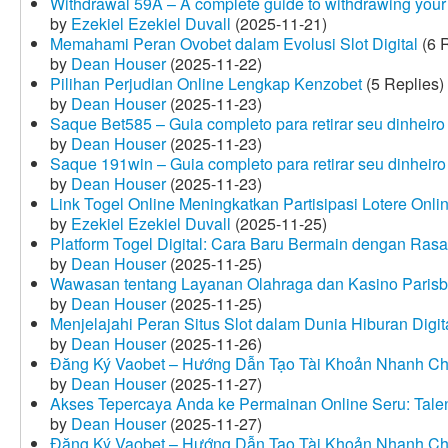
Withdrawal 59A – A complete guide to withdrawing your 
by
Ezekiel Ezekiel Duvall
(2025-11-21)
Memahami Peran Ovobet dalam Evolusi Slot Digital
(6 R
by
Dean Houser
(2025-11-22)
Pilihan Perjudian Online Lengkap Kenzobet
(5 Replies)
by
Dean Houser
(2025-11-23)
Saque Bet585 – Guia completo para retirar seu dinheir
by
Dean Houser
(2025-11-23)
Saque 191win – Guia completo para retirar seu dinheir
by
Dean Houser
(2025-11-23)
Link Togel Online Meningkatkan Partisipasi Lotere Onli
by
Ezekiel Ezekiel Duvall
(2025-11-25)
Platform Togel Digital: Cara Baru Bermain dengan Ra
by
Dean Houser
(2025-11-25)
Wawasan tentang Layanan Olahraga dan Kasino Parisb
by
Dean Houser
(2025-11-25)
Menjelajahi Peran Situs Slot dalam Dunia Hiburan Digi
by
Dean Houser
(2025-11-26)
Đăng Ký Vaobet – Hướng Dẫn Tạo Tài Khoản Nhanh C
by
Dean Houser
(2025-11-27)
Akses Tepercaya Anda ke Permainan Online Seru: Tale
by
Dean Houser
(2025-11-27)
Đăng Ký Vaobet – Hướng Dẫn Tạo Tài Khoản Nhanh C